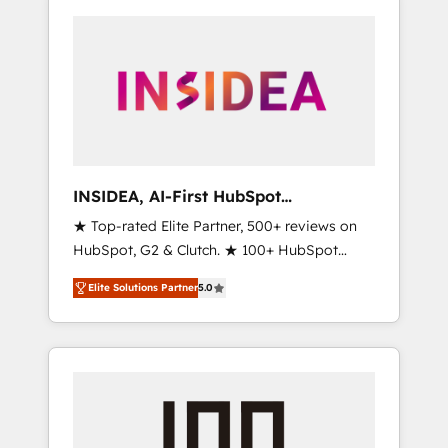
INSIDEA, AI-First HubSpot
Onboarding & RevOps
★ Top-rated Elite Partner, 500+ reviews on
HubSpot, G2 & Clutch. ★ 100+ HubSpot
Certified Experts & Trainers across the team
Elite Solutions Partner
5.0
★ 1,500+ implementations across five
continents ★ AI-First, RevOps-led,
Onboarding obsessed ★ Company of the
Year 2024/25 INSIDEA helps growing
companies turn HubSpot into a revenue
engine. We onboard your team, migrate your
data, and build AI-powered workflows that