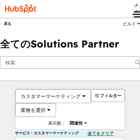
メ
ュ
ビルド
戻る
全てのSolutions Partner
フィルター
カスタマーマーケティング
業種を選択
表示順：
関連性
サービス：カスタマーマーケティング
全てをクリア