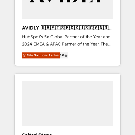
AVIDLY 🇬🇧🇫🇮🇸🇪🇩🇰🇺🇸🇨🇦🇳🇴
🇩🇪🇦🇺🇳🇿
HubSpot’s 5x Global Partner of the Year and
2024 EMEA & APAC Partner of the Year. The
world’s most experienced and fully
Elite Solutions Partner
5.0
accredited HubSpot Solutions Partner. 🚀
With 2,750+ HubSpot projects delivered and
370+ specialists across EMEA, APAC and NAM,
we de-risk complex CRM programmes and
accelerate ROI across every HubSpot Hub. 🧭
From multi-region migrations to AI-powered
automation, we turn complexity into clarity,
human at global scale. 🏆 HubSpot’s CEO
called us “the partner of the future.” Others
agree it is proof of trust built through
measurable impact.