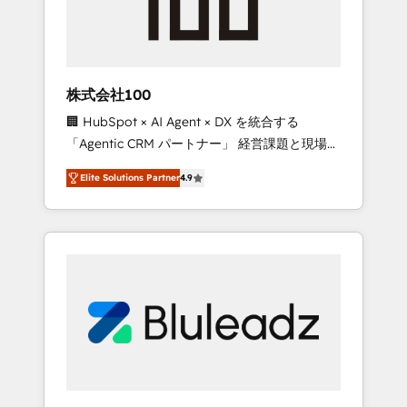
drive adoption from week one, in your time
zone. What we do ➤ Onboarding: Live in
weeks, with workflows built around your
business, not a template. ➤ Migration: Move
株式会社100
from any legacy CRM. Zero downtime, full
🏢 HubSpot × AI Agent × DX を統合する
data integrity. ➤ Implementation: Configure
「Agentic CRM パートナー」 経営課題と現場業
HubSpot to run your revenue process. Sales,
務をつなぐAIネイティブ・エージェンシーとし
marketing, and service wired together. ➤ AI
Elite Solutions Partner
4.9
て、HubSpot Eliteの実装力で顧客フロント業務
and Integrations: Layer Breeze AI, custom
を再設計します。 💡 100inc は何をする会社
agents, and APIs to remove manual work. ➤
か？ HubSpotを共通基盤に、AIエージェントを
Ongoing Management: Monthly tune-ups,
組み込んだ顧客フロント業務（マーケティン
feature rollouts, adoption coaching. Buying
グ・営業・CS）を組織全体で設計・実装する日
HubSpot, switching to it, or reviving a stale
本のAIネイティブ・エージェンシーです。事業
portal? We are built for the work.
部・グループ会社・部門が分立する組織で、デ
ータと業務プロセスのサイロ化を、CRMを軸と
した全社共通基盤に再構築します。意思決定
者・PMO・現場担当者に並走します。 1️⃣
HubSpot導入・活用支援 顧客データの一元化か