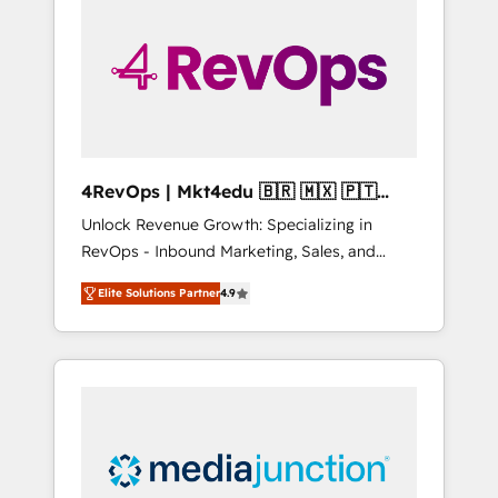
25,000+ customers so far with our HubSpot
solutions. ✔️Bespoke apps & on-demand
bundle services. Connect with us today!
4RevOps | Mkt4edu 🇧🇷 🇲🇽 🇵🇹
🇦🇪 🇺🇸
Unlock Revenue Growth: Specializing in
RevOps - Inbound Marketing, Sales, and
Customer Success We specialize in driving
Elite Solutions Partner
4.9
revenue growth for companies across
industries through tailored marketing, sales,
and customer success strategies, utilizing
RevOps methodologies. As Latin America's
largest HubSpot partner and a global leader
in education market, we offer unparalleled
insights. Operating in five countries—Brazil,
UAE (Abu Dhabi/Dubai/Sharjah), Mexico,