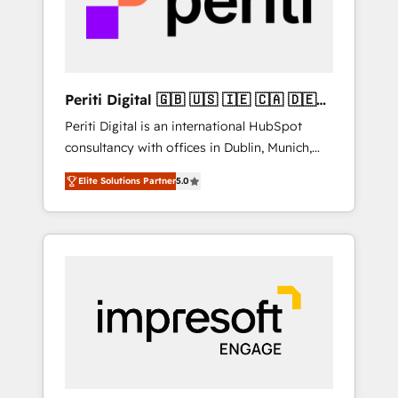
into bold ideas and shape them into
thoughtful products and strategies that
actually make a difference.
Periti Digital 🇬🇧 🇺🇸 🇮🇪 🇨🇦 🇩🇪
🇳🇱 🇵🇹
Periti Digital is an international HubSpot
consultancy with offices in Dublin, Munich,
Rotterdam, Lisbon and New York. 🔎 We are
Elite Solutions Partner
5.0
focused on enhancing revenue-generation
strategies for clients through complete
integration of core business processes and
systems (such as ERP and e-commerce
platforms) with HubSpot, driving efficiency
and results. 🎯 We present a solution-centric
approach and we're focused on HubSpot. We
work with some of HubSpot's most
important customers to generate value from
the platform in the long term. 🤖 We have