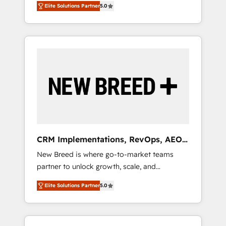
grade data security. 🏆 Why Bluleadz? GTM
のAI検索からの流入・引用を前提にコンテンツ
Elite Solutions Partner
5.0
unified ecosystem includes specialized
OS Partner | 16+ Years Experience | 1,000+
とサイト構造を最適化。 🏆 なぜ100incを選ぶ
divisions Globalia (AI & Software) and Point
Five-Star Reviews
のか？ ✓ HubSpot Eliteパートナー認定 ✓
Success Media (Paid Media), making this the
HubSpotアワード受賞・HUGリーダー ✓
official home for all three brands. 🔄
ISO27001:2022 / ISO9001:2015 取得 ✓ 400社
Implementation & Integration - Seamless
以上の導入実績 ✓ HubSpot大百科 出版 CRM・
migrations and system integrations powered
AI活用に関するご相談、現状整理の壁打ちな
by Globalia’s technical development team. -
ど、構想段階からお気軽にお問い合わせくださ
19 HubSpot-certified trainers to drive
い。
platform adoption. 📈 Revenue Generation -
Full-funnel marketing and high-performance
advertising via Point Success Media. - Expert
CRM Implementations, RevOps, AEO
deployment of Breeze AI and custom agents
+ Web, Demand Gen
New Breed is where go-to-market teams
to automate growth. 🏆 Elite Excellence - 8
partner to unlock growth, scale, and
platform accreditations and deep HIPAA-
transformation. We help companies activate
compliance expertise. - A team of 250+
Elite Solutions Partner
5.0
HubSpot’s AI-powered customer platform
experts dedicated to your resilient growth.
and operationalize HubSpot’s Loop
Marketing framework through expert-led