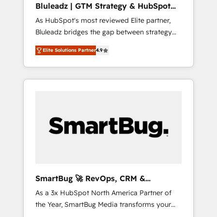
Bluleadz | GTM Strategy & HubSpot
ら、GTMの見える化・自動化まで。全Hub統合
Implementation
As HubSpot's most reviewed Elite partner,
運用、データ品質設計、グループ横断のCRM統
Bluleadz bridges the gap between strategy
合に対応します。 2️⃣ AIエージェント組織構築
and execution. We don't just "set up tools" —
営業・マーケティング業務の一部をAIが自律実
Elite Solutions Partner
4.9
we install the GTM Operating System (GTM
行する組織への移行を設計・実装。Breeze・
OS) to align your leadership and engineer a
Claude等をHubSpotと連携させ、役割定義・運
portal that drives predictable revenue
用ルール・成果指標まで含めて設計します。 3️⃣
velocity. 🚀 GTM Strategy & Alignment
全社DX × AI推進のPMO伴走支援 複数部門をま
Workshops & Sprints: Identify "Valleys of
たぐDX×AI変革を、構想から実装・定着まで
Death" stalling growth. Fix your ICP, Math,
PMOとして主導。「設定の代行ではなく、設計
and Story to stop "accelerating a mess." ⚙️
の責任」を引き受け、部門横断の統合・浸透・
Elite Engineering & AI Scalable Architecture:
変革管理を実行します。 ▸ CMS戦略設計・構
Zero-technical-debt setup across all Hubs,
築：リード獲得・CVR・SEOを前提にした情報
validated by our 7 HubSpot Accreditations.
設計・導線設計・テンプレート設計をContent
AI-Powered RevOps: Breeze AI, custom AI
Hubで一体提供。 ▸ 既存CRM・MAからの移行
SmartBug 🚀 RevOps, CRM &
agents, and high-integrity migrations for total
支援：Salesforce・Marketo・Pardot等からの
Integration Experts
As a 3x HubSpot North America Partner of
reporting clarity. Security & Compliance: SOC
移行、カスタム設計、履歴データ移行と活用設
the Year, SmartBug Media transforms your
2 Type I and HIPAA attested for enterprise-
計まで。 ▸ AEO対応：ChatGPT・Perplexity等
customer lifecycle into a revenue engine. Our