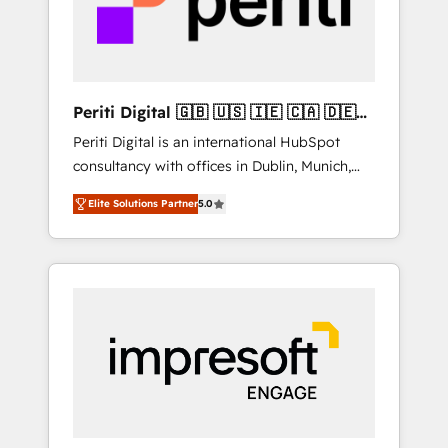
into bold ideas and shape them into
thoughtful products and strategies that
actually make a difference.
Periti Digital 🇬🇧 🇺🇸 🇮🇪 🇨🇦 🇩🇪
🇳🇱 🇵🇹
Periti Digital is an international HubSpot
consultancy with offices in Dublin, Munich,
Rotterdam, Lisbon and New York. 🔎 We are
Elite Solutions Partner
5.0
focused on enhancing revenue-generation
strategies for clients through complete
integration of core business processes and
systems (such as ERP and e-commerce
platforms) with HubSpot, driving efficiency
and results. 🎯 We present a solution-centric
approach and we're focused on HubSpot. We
work with some of HubSpot's most
important customers to generate value from
the platform in the long term. 🤖 We have