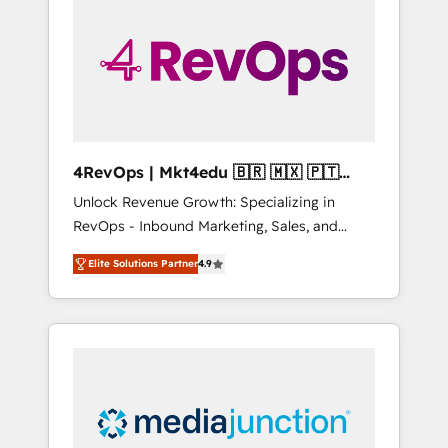
25,000+ customers so far with our HubSpot
solutions. ✔️Bespoke apps & on-demand
bundle services. Connect with us today!
4RevOps | Mkt4edu 🇧🇷 🇲🇽 🇵🇹
🇦🇪 🇺🇸
Unlock Revenue Growth: Specializing in
RevOps - Inbound Marketing, Sales, and
Customer Success We specialize in driving
Elite Solutions Partner
4.9
revenue growth for companies across
industries through tailored marketing, sales,
and customer success strategies, utilizing
RevOps methodologies. As Latin America's
largest HubSpot partner and a global leader
in education market, we offer unparalleled
insights. Operating in five countries—Brazil,
UAE (Abu Dhabi/Dubai/Sharjah), Mexico,