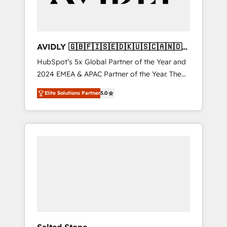
AVIDLY 🇬🇧🇫🇮🇸🇪🇩🇰🇺🇸🇨🇦🇳🇴
🇩🇪🇦🇺🇳🇿
HubSpot’s 5x Global Partner of the Year and
2024 EMEA & APAC Partner of the Year. The
world’s most experienced and fully
Elite Solutions Partner
5.0
accredited HubSpot Solutions Partner. 🚀
With 2,750+ HubSpot projects delivered and
370+ specialists across EMEA, APAC and NAM,
we de-risk complex CRM programmes and
accelerate ROI across every HubSpot Hub. 🧭
From multi-region migrations to AI-powered
automation, we turn complexity into clarity,
human at global scale. 🏆 HubSpot’s CEO
called us “the partner of the future.” Others
agree it is proof of trust built through
measurable impact.