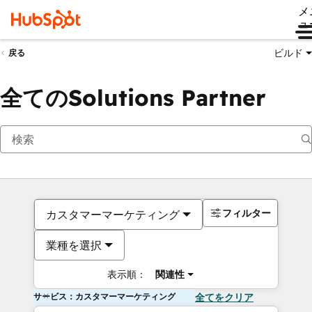
メ
ュ
ビルド
戻る
全てのSolutions Partner
フィルター
カスタマーマーケティング
業種を選択
表示順：
関連性
サービス：カスタマーマーケティング
全てをクリア