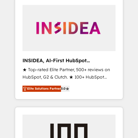
INSIDEA, AI-First HubSpot
Onboarding & RevOps
★ Top-rated Elite Partner, 500+ reviews on
HubSpot, G2 & Clutch. ★ 100+ HubSpot
Certified Experts & Trainers across the team
Elite Solutions Partner
5.0
★ 1,500+ implementations across five
continents ★ AI-First, RevOps-led,
Onboarding obsessed ★ Company of the
Year 2024/25 INSIDEA helps growing
companies turn HubSpot into a revenue
engine. We onboard your team, migrate your
data, and build AI-powered workflows that