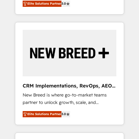
grade data security. 🏆 Why Bluleadz? GTM
のAI検索からの流入・引用を前提にコンテンツ
Elite Solutions Partner
5.0
unified ecosystem includes specialized
OS Partner | 16+ Years Experience | 1,000+
とサイト構造を最適化。 🏆 なぜ100incを選ぶ
divisions Globalia (AI & Software) and Point
Five-Star Reviews
のか？ ✓ HubSpot Eliteパートナー認定 ✓
Success Media (Paid Media), making this the
HubSpotアワード受賞・HUGリーダー ✓
official home for all three brands. 🔄
ISO27001:2022 / ISO9001:2015 取得 ✓ 400社
Implementation & Integration - Seamless
以上の導入実績 ✓ HubSpot大百科 出版 CRM・
migrations and system integrations powered
AI活用に関するご相談、現状整理の壁打ちな
by Globalia’s technical development team. -
ど、構想段階からお気軽にお問い合わせくださ
19 HubSpot-certified trainers to drive
い。
platform adoption. 📈 Revenue Generation -
Full-funnel marketing and high-performance
advertising via Point Success Media. - Expert
CRM Implementations, RevOps, AEO
deployment of Breeze AI and custom agents
+ Web, Demand Gen
New Breed is where go-to-market teams
to automate growth. 🏆 Elite Excellence - 8
partner to unlock growth, scale, and
platform accreditations and deep HIPAA-
transformation. We help companies activate
compliance expertise. - A team of 250+
Elite Solutions Partner
5.0
HubSpot’s AI-powered customer platform
experts dedicated to your resilient growth.
and operationalize HubSpot’s Loop
Marketing framework through expert-led