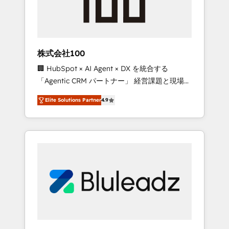
drive adoption from week one, in your time
zone. What we do ➤ Onboarding: Live in
weeks, with workflows built around your
business, not a template. ➤ Migration: Move
株式会社100
from any legacy CRM. Zero downtime, full
🏢 HubSpot × AI Agent × DX を統合する
data integrity. ➤ Implementation: Configure
「Agentic CRM パートナー」 経営課題と現場業
HubSpot to run your revenue process. Sales,
務をつなぐAIネイティブ・エージェンシーとし
marketing, and service wired together. ➤ AI
Elite Solutions Partner
4.9
て、HubSpot Eliteの実装力で顧客フロント業務
and Integrations: Layer Breeze AI, custom
を再設計します。 💡 100inc は何をする会社
agents, and APIs to remove manual work. ➤
か？ HubSpotを共通基盤に、AIエージェントを
Ongoing Management: Monthly tune-ups,
組み込んだ顧客フロント業務（マーケティン
feature rollouts, adoption coaching. Buying
グ・営業・CS）を組織全体で設計・実装する日
HubSpot, switching to it, or reviving a stale
本のAIネイティブ・エージェンシーです。事業
portal? We are built for the work.
部・グループ会社・部門が分立する組織で、デ
ータと業務プロセスのサイロ化を、CRMを軸と
した全社共通基盤に再構築します。意思決定
者・PMO・現場担当者に並走します。 1️⃣
HubSpot導入・活用支援 顧客データの一元化か