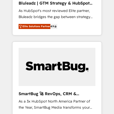
Bluleadz | GTM Strategy & HubSpot
ら、GTMの見える化・自動化まで。全Hub統合
Implementation
As HubSpot's most reviewed Elite partner,
運用、データ品質設計、グループ横断のCRM統
Bluleadz bridges the gap between strategy
合に対応します。 2️⃣ AIエージェント組織構築
and execution. We don't just "set up tools" —
営業・マーケティング業務の一部をAIが自律実
Elite Solutions Partner
4.9
we install the GTM Operating System (GTM
行する組織への移行を設計・実装。Breeze・
OS) to align your leadership and engineer a
Claude等をHubSpotと連携させ、役割定義・運
portal that drives predictable revenue
用ルール・成果指標まで含めて設計します。 3️⃣
velocity. 🚀 GTM Strategy & Alignment
全社DX × AI推進のPMO伴走支援 複数部門をま
Workshops & Sprints: Identify "Valleys of
たぐDX×AI変革を、構想から実装・定着まで
Death" stalling growth. Fix your ICP, Math,
PMOとして主導。「設定の代行ではなく、設計
and Story to stop "accelerating a mess." ⚙️
の責任」を引き受け、部門横断の統合・浸透・
Elite Engineering & AI Scalable Architecture:
変革管理を実行します。 ▸ CMS戦略設計・構
Zero-technical-debt setup across all Hubs,
築：リード獲得・CVR・SEOを前提にした情報
validated by our 7 HubSpot Accreditations.
設計・導線設計・テンプレート設計をContent
AI-Powered RevOps: Breeze AI, custom AI
Hubで一体提供。 ▸ 既存CRM・MAからの移行
SmartBug 🚀 RevOps, CRM &
agents, and high-integrity migrations for total
支援：Salesforce・Marketo・Pardot等からの
Integration Experts
As a 3x HubSpot North America Partner of
reporting clarity. Security & Compliance: SOC
移行、カスタム設計、履歴データ移行と活用設
the Year, SmartBug Media transforms your
2 Type I and HIPAA attested for enterprise-
計まで。 ▸ AEO対応：ChatGPT・Perplexity等
customer lifecycle into a revenue engine. Our