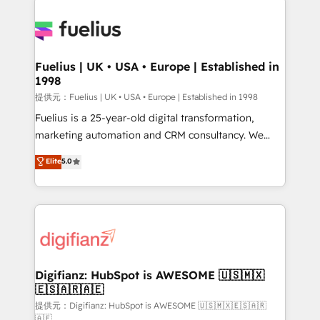
HubSpot or create an inbound marketing strategy
for you and execute it on HubSpot. We are on the
G-Cloud 14 CCS (Crown Commercial Service)
framework, meaning we've been accredited by
Fuelius | UK • USA • Europe | Established in
1998
HubSpot and vetted by the CCS, which means we
can support public sector companies as well the
提供元：Fuelius | UK • USA • Europe | Established in 1998
other ones listed in our profile. Our services: -
Fuelius is a 25-year-old digital transformation,
HubSpot implementation - HubSpot CMS website
marketing automation and CRM consultancy. We
build We can do lots of things. But everything we do
enable mid-market and enterprise clients to
Elite
5.0
is there for you to: - Grow revenue, and run your
maximise their return from digital and fuel their
business more efficiently - Build stronger
growth. We modernise platforms, streamline
relationships with customers - Make better
operations that are causing inefficiencies, improve
decisions with data - Find a new voice and reach
customer experiences, integrate systems, and
more people - Get the most out of your HubSpot
supercharge revenue operations Key services: • CRM
investment
Implementation • Systems Integration • Digital
Transformation / Web Development • RevOps &
Digifianz: HubSpot is AWESOME 🇺🇸🇲🇽
🇪🇸🇦🇷🇦🇪
Sales Consulting • Marketing Automation What
makes us different? 🚀 Top 0.5% of global HubSpot
提供元：Digifianz: HubSpot is AWESOME 🇺🇸🇲🇽🇪🇸🇦🇷
🇦🇪