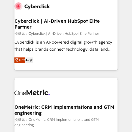
combine HubSpot, data, and AI to design connected
go-to-market systems that align people, process,
and technology for predictable, scalable revenue
Cyberclick | AI-Driven HubSpot Elite
Partner
growth. Our expertise spans RevOps, CRM and data
architecture, AI enablement, and strategic marketing,
提供元：Cyberclick | AI-Driven HubSpot Elite Partner
delivered through our proprietary FLAIR framework
Cyberclick is an AI-powered digital growth agency
for responsible AI adoption. As a HubSpot Elite
that helps brands connect technology, data, and
Partner and ISO 27001:2022 certified consultancy,
creativity to achieve measurable results. Founded in
Elite
4.9
we blend strategy, creativity, and technology to help
Barcelona and operating across Spain, LATAM, and
organisations scale smarter and grow stronger.
the UK, we support global companies in building
smarter marketing, sales, and customer success
strategies. As the only HubSpot Elite Partner in
Iberia (Spain & Portugal), we combine human insight
with intelligent automation to drive sustainable
growth. Our multidisciplinary team designs solutions
OneMetric: CRM Implementations and GTM
engineering
that simplify complexity, boost performance, and
turn innovation into real impact. 🌍 Highlights •
提供元：OneMetric: CRM Implementations and GTM
engineering
HubSpot Partner since 2012 • 2022 EMEA Impact