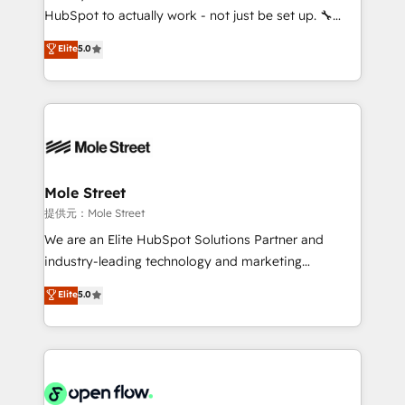
fiscal no Brasil e gerar economia de até 50% na
HubSpot to actually work - not just be set up. 🔧
contratação de softwares internacionais.
HubSpot Experts: Onboarding, migrations,
Elite
5.0
Oferecemos ainda agentes de IA especializados em
automation, and training built for adoption. ⚡ Highly
HubSpot que automatizam tarefas executam rotinas
Technical Execution: ERP, EMR and Custom
no CRM e mantêm os dados organizados, como um
Integrations; complex builds delivered in weeks, not
especialista operando a plataforma 24/7. Hoje 300+
months. 🤖 AI Consulting & Agents: AI-powered
empresas em 13 países utilizam a Nexforce. Somos
workflows; automation agents; process optimization
a maior parceira da HubSpot na América Latina e
inside HubSpot. 🏆 Industry Experience: 🏥
líder no ranking global de sucesso do cliente da
Healthcare: HIPAA implementations; secure data
Mole Street
HubSpot.
workflows 💼 Financial Services: compliant
提供元：Mole Street
workflows; audit-ready reporting ⚖️ Legal: client
We are an Elite HubSpot Solutions Partner and
intake; pipeline and document workflows 🛒 E-
industry-leading technology and marketing
Commerce: Shopify, WooCommerce; lifecycle and
consultancy. Our focus is on enterprise and mid-
Elite
5.0
revenue automation 🏢 Real Estate: deal pipelines;
market B2B companies globally that want a strategic
portfolio and lifecycle management 🏭
approach to execute their goals through creative
Manufacturing: ERP integrations; operational
applications of our solutions; Technical HubSpot
alignment 🛡️ Compliance & Data Considerations:
Consulting, Content Marketing, Growth-Driven
HIPAA-aware; CASL-compliant; GDPR-ready
Design, Migrations + Integrations. Mole Street’s