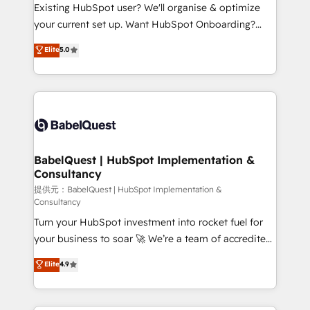
and implementation. - Pre-built and custom
Existing HubSpot user? We'll organise & optimize
integrations across your full tech stack. - Custom
your current set up. Want HubSpot Onboarding?
object setup, CMS builds, and full-funnel automation.
We'll customise your CRM & automate your business
Elite
5.0
- Dashboards, lifecycle campaigns, and lead
processes. Welcome to our Profile! We can help
nurturing sequences. - Cross-hub setup across
with... • CRM implementation, reports & workflows,
Marketing, Sales, Operations, and Service Hubs. -
and team training • CRM migration: Salesforce,
Ongoing optimization, managed support, and
Pipedrive, Dynamics etc • Technical projects inc.
scalable retainers. Let’s make HubSpot your most
Custom API integrations A little about us... • Boutique
powerful growth engine. Built to convert, scale, and
'Elite' Team (12 super skilled members) • 150+ Clients
drive results.
for Sales Hub, Marketing Hub, Service Hub, Data
BabelQuest | HubSpot Implementation &
Consultancy
Hub and Website (CMS) • ISO/IEC 27001:2022, ISO
9001:2015 and now... ISO 42001: 2023 certified •
提供元：BabelQuest | HubSpot Implementation &
Consultancy
Exclusive AI 'GuardHub' governance framework,
Turn your HubSpot investment into rocket fuel for
based on ISO 42001 - helping you 'organise
your business to soar 🚀 We’re a team of accredited
complexity' 𝗥𝗲𝗮𝗱𝘆 𝗳𝗼𝗿 𝘁𝗵𝗲 𝗻𝗲𝘅𝘁 𝘀𝘁𝗲𝗽? Click the
HubSpot experts ready to help you. We can
👈 '𝗖𝗼𝗻𝘁𝗮𝗰𝘁 𝗯𝘂𝘀𝗶𝗻𝗲𝘀𝘀' button to get in touch
Elite
4.9
implement the platform into complex business
(𝘸𝘦'𝘳𝘦 𝘴𝘶𝘱𝘦𝘳 𝘳𝘦𝘴𝘱𝘰𝘯𝘴𝘪𝘷𝘦)
environments, optimise what you've got and make
sure you can actually use it, build your website in