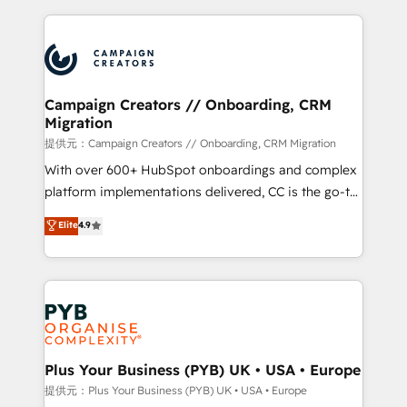
digital processes. 🔹 Trusted by Industry Leaders
onboarding and implementation, web design, sales
With an average rating of 4.9/5 and a proven track
& marketing automation, and digital marketing. With
record of business transformation, our growth-first
extensive experience working with tech companies
approach has helped brands dominate their
and manufacturers since 2002, we are committed to
markets.
empowering our clients and developing their
Campaign Creators // Onboarding, CRM
Migration
autonomy. Get to grips with HubSpot through
guided implementation and seamless integration of
提供元：Campaign Creators // Onboarding, CRM Migration
the CRM platform into your digital ecosystem. Would
With over 600+ HubSpot onboardings and complex
you like support in deploying your inbound
platform implementations delivered, CC is the go-to
marketing strategy? We'll provide support tailored
Elite Solutions Partner for businesses ready to
Elite
4.9
to your needs and sales objectives. With 125+
migrate, replatform, and scale smarter. We specialize
certifications, we are part of the most certified
in high-impact CRM and CMS migrations and
Canadian agencies, and we both hold Onboarding
onboarding from platforms like Salesforce, NetSuite,
Accreditations. Based in Canada (coast to coast), our
Zoho, Pardot, Marketo, Microsoft Dynamics, Wix,
services are offered in both English & French.
WordPress and legacy CRMs, turning fragmented
systems into unified, growth-ready HubSpot
architectures that accelerate revenue operations and
Plus Your Business (PYB) UK • USA • Europe
performance. - Multi-object CRM migration, cleanup,
提供元：Plus Your Business (PYB) UK • USA • Europe