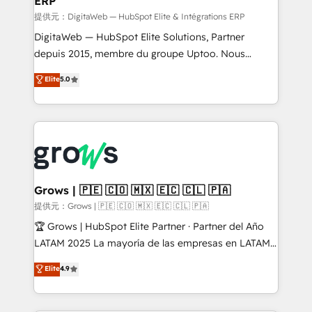
ERP
ERP integrations - Multi-system data
synchronization - Fixing broken or unreliable
提供元：DigitaWeb — HubSpot Elite & Intégrations ERP
integrations Trusted by RevOps teams to manage
DigitaWeb — HubSpot Elite Solutions, Partner
complex, high-risk CRM migrations and integrations.
depuis 2015, membre du groupe Uptoo. Nous
aidons les ETI et PME B2B à unifier Marketing,
Elite
5.0
Ventes et Service sur HubSpot grâce à la Revenue
Architecture : alignement des équipes, pipeline
prévisible, croissance mesurable. 🔌 Intégrations
complexes : ERP (Divalto, Sage X3, Cegid, Pennylane,
Dynamics..), VOIP (Aircall, Ringover, Modjo), Shopify,
Oneflow. 💻 Développements custom : CRM UI
Extensions (React), Serverless Node.js, Custom
Grows | 🇵🇪 🇨🇴 🇲🇽 🇪🇨 🇨🇱 🇵🇦
Objects, thèmes HubL, agents IA & Breeze AI. 🎯
提供元：Grows | 🇵🇪 🇨🇴 🇲🇽 🇪🇨 🇨🇱 🇵🇦
Secteurs : Industrie, Distribution B2B, SaaS, Services
🏆 Grows | HubSpot Elite Partner · Partner del Año
B2B, Immobilier, Viticulture, Finance. 🚀 Nos livrables
LATAM 2025 La mayoría de las empresas en LATAM
: migration sécurisée, implémentation Marketing +
no tienen un problema de herramientas. Tienen un
Elite
4.9
Sales + Service Hub, synchronisation ERP ↔
problema de orden. Equipos desalineados, datos
HubSpot temps réel, formation équipes. 🏆 +350
dispersos y procesos que dependen de personas
projets livrés. Accrédités HubSpot CRM
clave — no de sistemas. Eso frena el crecimiento,