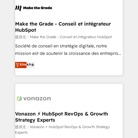
sets us apart? Our people-centric approach. From
day one, our team takes the time to deeply
understand your unique needs, crafting custom
strategies that deliver impactful results. Our mission
Make the Grade - Conseil et intégrateur
HubSpot
is to empower you to unlock HubSpot’s full potential
—faster. Through expert training, unmatched
提供元：Make the Grade - Conseil et intégrateur HubSpot
responsiveness, and ongoing support, we equip
Société de conseil en stratégie digitale, notre
your team to adopt new systems with confidence
mission est de soutenir la croissance des entreprises
and achieve a unified, data-driven approach to
B2B à travers l’acquisition de nouveaux clients,
Elite
4.9
customer engagement.
l'intégration CRM et le développement des revenus
auprès de vos comptes existants. En France et à
l'international, nous travaillons avec des ETI
ambitieuses, des grands groupes voulant aller au-
delà d’une simple transformation digitale et des
startups florissantes. Nos 3 grandes expertises sont :
➤ L’intégration de CRM et de méthodologie RevOps
Vonazon ⚡ HubSpot RevOps & Growth
Strategy Experts
pour aligner les équipes marketing, commerciales et
support client (data migration, synchronisation API,
提供元：Vonazon ⚡ HubSpot RevOps & Growth Strategy
Experts
audit et maintenance) ➤ La création de sites internet