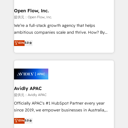
implementations where required 💡 Why 500+
mission is empowering others to realize their
Clients Choose Us: Elite Partner; technical, fast, and
greatness, which is achieved through creating
Open Flow, Inc.
built to scale.
absolute clarity, derived from a well-defined
提供元：Open Flow, Inc.
strategy, executed well, and reported on with clear
We’re a full-stack growth agency that helps
results. The culture is driven by core values; Joy, Grit,
ambitious companies scale and thrive. How? By
Accountability, Curiosity, Authenticity, Growth
upgrading and streamlining every single revenue-
Elite
5.0
Mindedness, and Clarity. We are driven to win for the
generating aspect of your business. We’re proud
collective good of the company and its clientele, and
HubSpot Elite Solutions Partners and devout CRM
dedicated to breaking the mold from the agency of
nerds who can harness HubSpot’s custom digital
the past into the consultancy of the future. Great
tools to improve each touchpoint of your customer
things are happening.
experience. Working hand-in-hand with your team,
we’ll assemble a RevOps machine that drives more
traffic, generates better leads and crushes your
Avidly APAC
revenue goals. We've worked with thousands of
提供元：Avidly APAC
HubSpot customers and we'd love to work with you
Officially APAC's #1 HubSpot Partner every year
too! Clients come to us for: Advanced CRM solutions
since 2019, we empower businesses in Australia,
System Integrations both Custom and Native to
New Zealand, and globally to realise their full
Elite
5.0
HubSpot Data System Migrations between systems
potential through enterprise HubSpot CRM