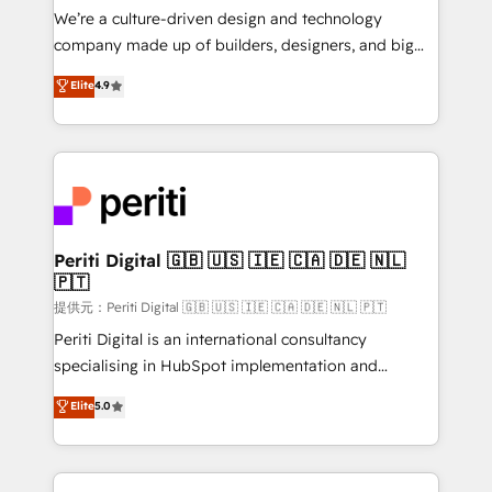
Portuguese, and English to design scalable strategies
We’re a culture-driven design and technology
that drive measurable growth. 🌎 Highlights: • 10+
company made up of builders, designers, and big
years as a HubSpot partner. • 2023 Impact Awards:
thinkers. We blend strategy, design, and
Elite
4.9
Platform Migration Excellence. • Top 3 Partner of the
development—always fueled by curiosity—to turn
Year LATAM 2022, 2023, 2024, 2025. • Partner of the
ideas, opportunities, and challenges into meaningful
Year 2024. • Organizer of Aliados.ai (AI, marketing &
experiences. To us, technology is more than just
tech global congress). 👉 Ready to scale your
code; it’s about creating things that are useful, cool,
business with HubSpot? Let Cebra’s experts help
and—most importantly—simple. That’s why we lean
you grow faster, smarter, and with impact.
into bold ideas and shape them into thoughtful
products and strategies that actually make a
Periti Digital 🇬🇧 🇺🇸 🇮🇪 🇨🇦 🇩🇪 🇳🇱
🇵🇹
difference.
提供元：Periti Digital 🇬🇧 🇺🇸 🇮🇪 🇨🇦 🇩🇪 🇳🇱 🇵🇹
Periti Digital is an international consultancy
specialising in HubSpot implementation and
Antropic's Claude business transformation, with
Elite
5.0
offices in Dublin, Munich, Rotterdam, Lisbon, and
New York. We help organisations unlock their full
revenue potential by deeply integrating core