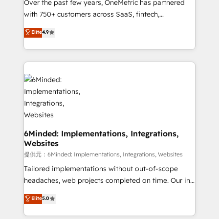
Over the past few years, OneMetric has partnered
Award: Best Integration • 150+ successful HubSpot
with 750+ customers across SaaS, fintech,
projects • Clients in 30+ industries • Proprietary
healthcare, real estate, and other industries. With
technology for integrations • Multilingual team:
Elite
4.9
150+ HubSpot-certified experts, we deliver scalable
English, Spanish, Portuguese & Italian 👉 Grow
solutions to complex GTM and RevOps challenges.
smarter with AI and HubSpot.
Our Expertise 🔹 Onboarding & Implementation:
Accredited HubSpot Partner, ensuring smooth setup
tailored to your GTM motion. 🔹 Migrations:
Accredited HubSpot Partner, ensuring migration
from other CRMs to HubSpot without data loss or
downtime. 🔹 RevOps Strategy: Align teams,
processes, and data to drive revenue efficiency. 🔹
6Minded: Implementations, Integrations,
Websites
Integrations: Connect HubSpot with your tech stack
for better adoption. 🔹 Custom Solutions: Build
提供元：6Minded: Implementations, Integrations, Websites
tailored apps, workflows, and configurations. We are
Tailored implementations without out-of-scope
SOC 2 Type II and ISO 27001 certified, reinforcing
headaches, web projects completed on time. Our in-
our commitment to data security and compliance. At
house team of certified CRM architects, experts,
Elite
5.0
OneMetric, we help revenue teams focus on the
developers, designers, and marketers handles all
OneMetric that matters most: revenue.
aspects of your HubSpot. ✨ 400+ global clients ✨