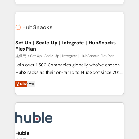
Sales Enablement HubSpot Impact Award 🏆2015
digital marketing; we do it all (and with great
Growth-Driven Design Agency of the Year 🏆2015
results)! In short, our services include: - HubSpot
Became the 5th Agency to reach Diamond 🏆2014
consultancy: onboarding, training, data migration -
HubSpot COS Performance Award 🏆2014 HubSpot
HubSpot development: websites, custom modules,
COS Design Award 🏆2013 HubSpot Marketplace
integrations - Marketing & sales solutions: digital
Provider of the Year 🏆2011 Became a HubSpot
marketing, advertising, campaigns, content and
Set Up | Scale Up | Integrate | HubSnacks
Partner 📆Founded in 1997
FlexPlan
design We connect people, data and technology to
improve customer experiences. With our bright
提供元：Set Up | Scale Up | Integrate | HubSnacks FlexPlan
people, exciting ideas and can-do mentality, we
Join over 1,500 Companies globally who've chosen
ensure revenue growth on a daily basis. So tell us
HubSnacks as their on-ramp to HubSpot since 2014
your challenge; our passionate and growth driven
Simple pay-as-you-go plans that accelerate value...
Elite
4.9
team of 100+ experts is ready for you! Driving digital
1️⃣ Set Up | Onboarding New or Check-fixing existing
growth | www.brightdigital.com
HubSpot portals 2️⃣ Scale Up | 100% HubSpot Task
Execution... Global 24/7 ... All Experts 3️⃣ Integrate |
your entire Tech Stack with Custom Integrations
Slash months from your API Integration project... ⬅️
Click "Contact Business" ⬅️ to access 150+ Kickstart
Integration templates that put HubSpot in the center
Huble