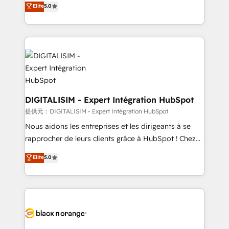
Elite
5.0
detailed financial rationale with a focus on ROI and
Frog is a top, trusted partner in HubSpot's
TCO. As a trusted extension of your team, we
ecosystem for a reason. Their team brings over a
believe in the power of partnership. Together, we
decade of experience to the table, along with deep
embark on a transformational journey that sets your
knowledge of the HubSpot platform and strategies
business up for long-term success. Unlock your
for driving growth. They are committed to helping
business. If not now, when?
our customers grow and finding solutions that fit
their unique business needs. We are thrilled to have
Blue Frog in the HubSpot ecosystem leading the
DIGITALISIM - Expert Intégration HubSpot
way for customers!" - Yamini Rangan, CEO of
提供元：DIGITALISIM - Expert Intégration HubSpot
HubSpot “Our experience with the team at Blue Frog
Nous aidons les entreprises et les dirigeants à se
has been nothing short of extraordinary. Their years
rapprocher de leurs clients grâce à HubSpot ! Chez
of experience and quality of skilled staff has earned
DIGITALISIM, nous avons l'intime conviction que la
Elite
5.0
them a trusted reputation within the HubSpot
réussite des entreprises passe par l’innovation web,
ecosystem as a reliable partner capable of delivering
le marketing digital, et la relation client ! C'est
remarkable experiences for our most sophisticated
pourquoi, nos experts sont à la fois capables de
clients.” - Brian Garvey, VP, Solutions Partner
gérer votre projet de création de site internet, votre
Program, HubSpot.
référencement, votre stratégie digitale et le pilotage
et l'intégration d'HubSpot ! Les grandes phases d'un