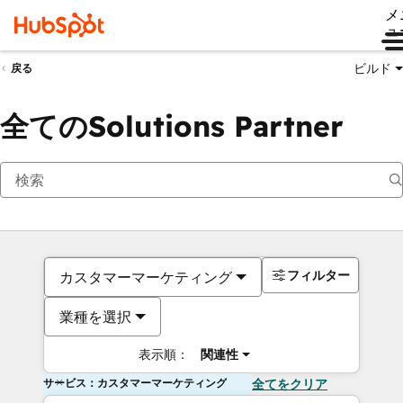
メ
ュ
ビルド
戻る
全てのSolutions Partner
フィルター
カスタマーマーケティング
業種を選択
表示順：
関連性
サービス：カスタマーマーケティング
全てをクリア