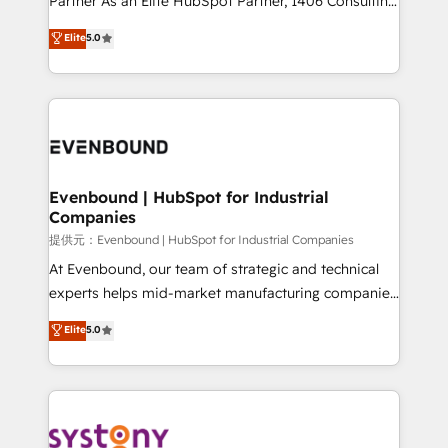
Partner As an Elite HubSpot Partner, 1406 Consulting
Customer First, Enabling Technologies & Security.
helps mid-market revenue teams transform how
Elite
5.0
The synergies generated by these integrations,
they sell, market, and serve. We don't just build your
together with the combination of talents, skills,
HubSpot—we teach your team to own it, then stay
solutions and services, have allowed the group to
to help you keep winning. What We Do ⚙️ CRM
build an unrivaled offering portfolio on the market
Implementations across Marketing, Sales, Service,
to accompany companies on their digital
Data & Content 📈 Sales & Marketing Alignment +
transformation journey.
Revenue Team Enablement 🤖 Breeze AI & Custom
Agent Creation 🔄 Custom Integrations & Data
Evenbound | HubSpot for Industrial
Companies
Migration Why 1406 We become part of your team.
Your team learns while we build. We fix what others
提供元：Evenbound | HubSpot for Industrial Companies
broke. Built for mid-market reality—practical
At Evenbound, our team of strategic and technical
solutions that work with your actual headcount and
experts helps mid-market manufacturing companies
constraints. By the Numbers 🏆 Top 1% of all
achieve real growth. We specialize in delivering
Elite
5.0
HubSpot partners 🔄 Top 5% globally in client
tailored solutions that drive results by leveraging
retention 📅 8+ years of consistent results since 2017
HubSpot’s platform and data to fuel success.
Who We Serve Revenue teams, marketing leaders,
Technical Solutions: - HubSpot Technical Consulting -
and sales ops at mid-market companies ready to
HubSpot CRM Implementation - HubSpot
move beyond spreadsheets into unified systems
Onboarding - Data Migration & Integrations -