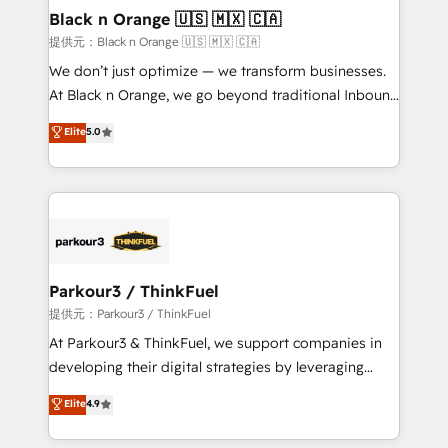
projet HubSpot avec DIGITALISIM : 🧽 Nettoyage,
Black n Orange 🇺🇸 🇲🇽 🇨🇦
migration et intégration des bases de données. 🚀
提供元：Black n Orange 🇺🇸 🇲🇽 🇨🇦
Développement des interfaces avec vos logiciels
We don’t just optimize — we transform businesses.
métiers ⚙️ Configuration de la plateforme HubSpot
At Black n Orange, we go beyond traditional Inbound
📈 Configuration de rapports et tableaux de bord 🤝
Marketing with our exclusive methodologies:
Elite
5.0
Book Process & Guidelines utilisateurs 🎓
BOOMS and BOOST. Together, they form a powerful
Formations des utilisateurs
combination that has driven success for over 800
businesses worldwide. As Elite HubSpot Partners, we
specialize in crafting high-performance growth
strategies that integrate data-driven marketing,
automation, and revenue intelligence to help
companies scale faster and smarter. 🔹 BOOMS:
Parkour3 / ThinkFuel
Demand generation for all your buyers With BOOMS,
提供元：Parkour3 / ThinkFuel
you invest in 100% of your buyers, accelerating your
At Parkour3 & ThinkFuel, we support companies in
growth and positioning yourself as an undisputed
developing their digital strategies by leveraging
leader. 🔹 BOOST: Optimize your digital
technologies and automating their marketing and
Elite
4.9
transformation process A methodology designed to
sales processes to generate growth. Our offer spans
implement HubSpot effectively and optimize your
from Strategy to Operations. We specialize in CRM