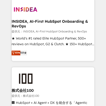
INSIDEA, AI-First HubSpot Onboarding &
RevOps
提供元：INSIDEA, AI-First HubSpot Onboarding & RevOps
★ World's #1 rated Elite HubSpot Partner, 500+
reviews on HubSpot, G2 & Clutch. ★ 150+ HubSpot
Certified Experts & Trainers across the team ★
Elite
5.0
1,500+ implementations across five continents ★ AI-
First, RevOps-led, Onboarding obsessed ★
Company of the Year 2024/25 INSIDEA helps
growing companies turn HubSpot into a revenue
engine. We onboard your team, migrate your data,
and build AI-powered workflows that drive adoption
from week one, in your time zone. What we do ➤
株式会社100
Onboarding: Live in weeks, with workflows built
提供元：株式会社100
around your business, not a template. ➤ Migration:
🏢 HubSpot × AI Agent × DX を統合する「Agentic