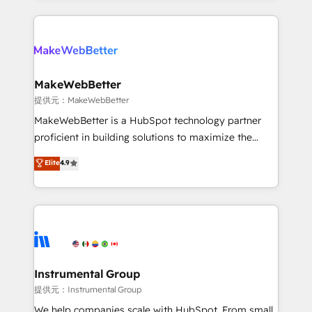
service creative agencies in the HubSpot
ecosystem, we blend strategy, technology, & award-
winning design to build scalable, globally
regionalized HubSpot websites, integrated
marketing campaigns, & RevOps frameworks that
MakeWebBetter
fuel long-term success We connect the entire
提供元：MakeWebBetter
customer lifecycle through seamless integrations,
MakeWebBetter is a HubSpot technology partner
ensure long-term adoption with change-
proficient in building solutions to maximize the
management programs, and align marketing, sales,
operational efficiency of HubSpot. The fastest-
Elite
4.9
and service to drive sustainable growth With 6 key
growing tech-enabler & facilitator, MakeWebBetter,
HubSpot accreditations and experience across
hands you the blend of HubSpot expertise &
hundreds of organizations in dozens of industries,
eminent solutions & integrations. Trust us to
there’s a good chance one of our globally integrated
streamline your HubSpot experience. 🚀HubSpot
teams has worked with clients just like you Let’s
Elite Partners with 10+ years of HubSpot experience
explore whether S2 is the partner you’ve been
🤝HubSpot Premier Integration partner 🤝Google
looking for...and get your next big initiative moving!
Premier Partner 2023 🌟5 HubSpot Accreditations 🌟
Instrumental Group
Won HubSpot Theme Challenge 2021 🌟INBOUND’19
提供元：Instrumental Group
HubSpot Rising Star Why us? Harnessing the full
We help companies scale with HubSpot. From small