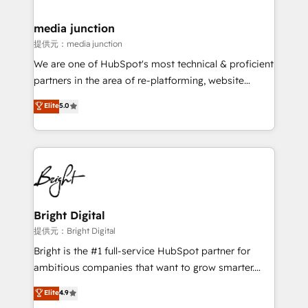
countries—Brazil, UAE (Abu Dhabi/Dubai/Sharjah),
Mexico, USA, and Portugal—we've executed over a
media junction
hundred successful operations. Our approach,
提供元：media junction
rooted in RevOps principles, integrates analysis,
We are one of HubSpot's most technical & proficient
training, planning, and qualification. Leveraging
partners in the area of re-platforming, website
technology, data analytics, CRM optimization, and
design & development. We specialize in multi-hub
Elite
5.0
inbound marketing tactics, we focus on
implementations for mid-market & enterprise
understanding, nurturing, and converting leads.
companies. We are woman-owned, powered by
Partner with us to unlock your business's full
coffee, and we ❤️ dogs. We produce award-winning
potential and achieve sustained growth in today's
work for our clients. 🏆2023 Technical Expertise
competitive market.
Impact Award 🏆2022 Technical Expertise Impact
Award 🏆2022 Platform Migration Excellence Impact
Award 🏆2020 Elite Solutions Partner 🏆2019
Bright Digital
Integrations HubSpot Impact Award 🏆2019
提供元：Bright Digital
Marketing Enablement HubSpot Impact Award 🏆
Bright is the #1 full-service HubSpot partner for
2018 Website Design HubSpot Impact Award 🏆2017
ambitious companies that want to grow smarter.
Website Design HubSpot Impact Award 🏆2016
From HubSpot onboarding, to training, from
Elite
4.9
Growth-Driven Design Agency of the Year 🏆2016
developing a new website to lead generation and