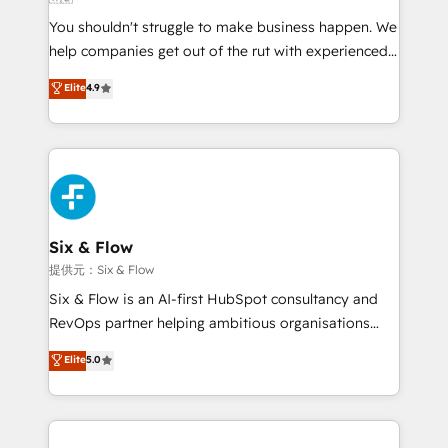
agencies ⚙️ The strongest technical ability and
You shouldn't struggle to make business happen. We
integration capabilities 💼 Consultative, long-term
help companies get out of the rut with experienced,
partners who will embed ourselves into your
process-oriented teams implementing HubSpot
business, processes and systems 🏢 We specialise in
Elite
4.9
Marketing, Sales, Service, CMS and Operations Hub,
working with mid-market and enterprise
so selling and actually engaging with your customers
organisations, global organisations and those with
feels easy and pain-free. We are a top ranked
complex use cases 🏆 CRM Implementation,
HubSpot Elite Partner, winner of Rookie of the Year
Platform Enablement, Custom Integration and
and Customer First Awards, 4.9/5 rating in HubSpot
Onboarding Accredited 🔐 ISO27001 & ISO9001
Reviews and 4.9/5 rating in Clutch Reviews. Digifianz
Certified
helps the following industries: logistics & 3PL, home
Six & Flow
improvement & construction, branding and
提供元：Six & Flow
commercialization, real estate, health, education,
Six & Flow is an AI-first HubSpot consultancy and
SaaS, Software Dev & IT and consulting, make the
RevOps partner helping ambitious organisations
most out of their HubSpot experience operating in
grow with clarity, confidence, and intelligence.
Elite
5.0
the United States, EU, UAE, Mexico and Latin
Operating across the UK, Netherlands, Ireland, and
America. From casual user to super fan: make
Canada, we’ve delivered thousands of successful
HubSpot an experience you LOVE!
HubSpot projects for mid-market and enterprise
clients worldwide, with over 10 years experience. We