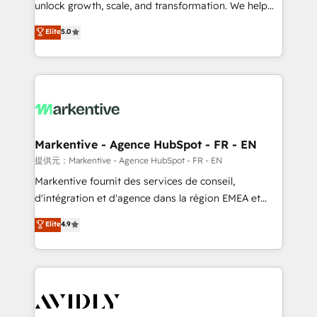
unlock growth, scale, and transformation. We help
accreditations and deep HIPAA-compliance
companies activate HubSpot’s AI-powered
expertise. - A team of 250+ experts dedicated to
Elite
5.0
customer platform and operationalize HubSpot’s
your resilient growth.
Loop Marketing framework through expert-led
services, smart agents, and purpose-built apps,
tailored to your business. Together, we unlock
results, fast. ⚙️CRM & RevOps: Align all Hubs to your
buyer journey for clean data, scalability, & reporting.
🎯Demand Gen & ABM: Drive pipeline with inbound,
Markentive - Agence HubSpot - FR - EN
ABM, AEO, SEO, & paid media. 👩‍💻Web Design:
提供元：Markentive - Agence HubSpot - FR - EN
Build high-performing websites with UX, messaging,
Markentive fournit des services de conseil,
& conversion strategy that drive results. 🤖AI
d'intégration et d'agence dans la région EMEA et
Strategy: Activate Breeze Agents, configure HubSpot
North America. Avec plus de 115 experts en
Elite
4.9
AI, & maximize AEO with tailored AI services. 🧩
marketing automation, Growth, Revops, CRM et
Integrations: Extend HubSpot with custom
webdesign. Markentive is both a consulting firm, a
integrations, hosting, & maintenance.
digital agency and an integrator. With over 115
experts in marketing automation, growth, revops,
CRM and webdesign (We focus on EMEA - USA