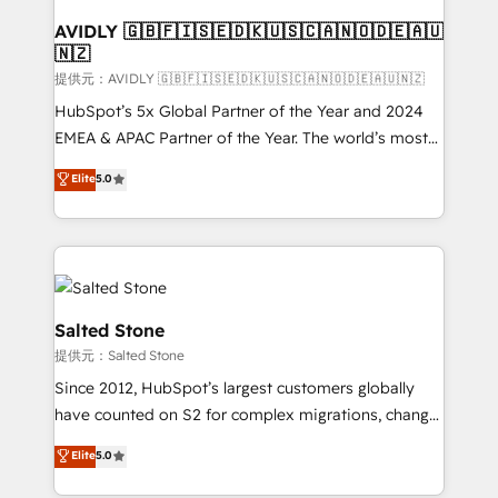
customers).
AVIDLY 🇬🇧🇫🇮🇸🇪🇩🇰🇺🇸🇨🇦🇳🇴🇩🇪🇦🇺
🇳🇿
提供元：AVIDLY 🇬🇧🇫🇮🇸🇪🇩🇰🇺🇸🇨🇦🇳🇴🇩🇪🇦🇺🇳🇿
HubSpot’s 5x Global Partner of the Year and 2024
EMEA & APAC Partner of the Year. The world’s most
experienced and fully accredited HubSpot Solutions
Elite
5.0
Partner. 🚀 With 2,750+ HubSpot projects delivered
and 370+ specialists across EMEA, APAC and NAM,
we de-risk complex CRM programmes and
accelerate ROI across every HubSpot Hub. 🧭 From
multi-region migrations to AI-powered automation,
we turn complexity into clarity, human at global
Salted Stone
scale. 🏆 HubSpot’s CEO called us “the partner of the
提供元：Salted Stone
future.” Others agree it is proof of trust built through
Since 2012, HubSpot’s largest customers globally
measurable impact.
have counted on S2 for complex migrations, change
management, systems integration, and creative
Elite
5.0
solutions that deliver measurable impact and
transform brand experiences As one of the few full-