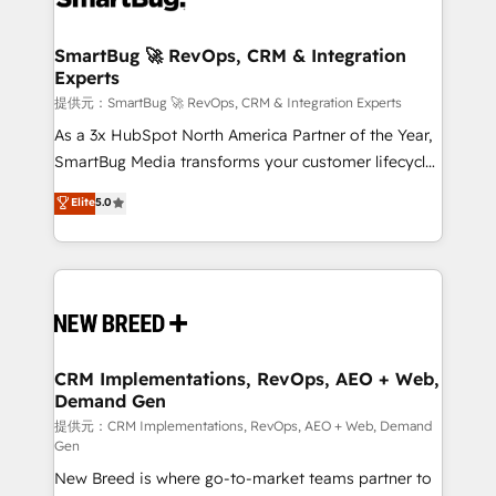
定の代行ではなく、設計の責任」を引き受け、部門横断
"accelerating a mess." ⚙️ Elite Engineering & AI
の統合・浸透・変革管理を実行します。 ▸ CMS戦略設
Scalable Architecture: Zero-technical-debt setup
SmartBug 🚀 RevOps, CRM & Integration
計・構築：リード獲得・CVR・SEOを前提にした情報設
Experts
across all Hubs, validated by our 7 HubSpot
計・導線設計・テンプレート設計をContent Hubで一体
Accreditations. AI-Powered RevOps: Breeze AI,
提供元：SmartBug 🚀 RevOps, CRM & Integration Experts
提供。 ▸ 既存CRM・MAからの移行支援：Salesforce・
custom AI agents, and high-integrity migrations for
As a 3x HubSpot North America Partner of the Year,
Marketo・Pardot等からの移行、カスタム設計、履歴
total reporting clarity. Security & Compliance: SOC 2
SmartBug Media transforms your customer lifecycle
データ移行と活用設計まで。 ▸ AEO対応：ChatGPT・
Type I and HIPAA attested for enterprise-grade data
into a revenue engine. Our unified ecosystem
Elite
5.0
Perplexity等のAI検索からの流入・引用を前提にコンテ
security. 🏆 Why Bluleadz? GTM OS Partner | 16+
includes specialized divisions Globalia (AI &
ンツとサイト構造を最適化。 🏆 なぜ100incを選ぶの
Years Experience | 1,000+ Five-Star Reviews
Software) and Point Success Media (Paid Media),
か？ ✓ HubSpot Eliteパートナー認定 ✓ HubSpotアワ
making this the official home for all three brands. 🔄
ード受賞・HUGリーダー ✓ ISO27001:2022 /
Implementation & Integration - Seamless migrations
ISO9001:2015 取得 ✓ 400社以上の導入実績 ✓
and system integrations powered by Globalia’s
HubSpot大百科 出版 CRM・AI活用に関するご相談、現
technical development team. - 19 HubSpot-certified
状整理の壁打ちなど、構想段階からお気軽にお問い合わ
trainers to drive platform adoption. 📈 Revenue
CRM Implementations, RevOps, AEO + Web,
せください。
Demand Gen
Generation - Full-funnel marketing and high-
performance advertising via Point Success Media. -
提供元：CRM Implementations, RevOps, AEO + Web, Demand
Gen
Expert deployment of Breeze AI and custom agents
New Breed is where go-to-market teams partner to
to automate growth. 🏆 Elite Excellence - 8 platform