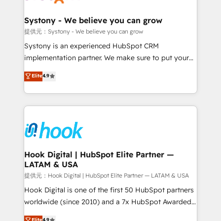
that drive real business results.
Technical Audit & Optimization Strategic Solutions: -
Revenue Operations - Inbound Marketing -
Systony - We believe you can grow
Outbound Marketing - HubSpot CMS Website
提供元：Systony - We believe you can grow
Design & Development We empower our clients to
Systony is an experienced HubSpot CRM
reach their full potential by providing transparent,
implementation partner. We make sure to put your
relationship-driven support. With over 300 HubSpot
organization's needs and goals first and think along
Elite
4.9
certifications and accreditations, we deliver both the
with your organization. We are only satisfied once
technical know-how and strategic guidance you
you are too. Why Systony? - 20+ years of
need to succeed.
experience with CRM, Marketing, Sales & Service
implementations - 500+ successful onboardings -
Own back-end developers - Complex data
migrations (e.g. Salesforce, MS Dynamics, Perfect
View, SuperOffice) - Custom integrations (e.g. MS
Hook Digital | HubSpot Elite Partner —
LATAM & USA
Business Central, Navision, AX, SAP, Exact, AFAS) We
focus on growing B2B companies in the SME sector
提供元：Hook Digital | HubSpot Elite Partner — LATAM & USA
such as manufacturing, SaaS, business services and
Hook Digital is one of the first 50 HubSpot partners
wholesaler companies. As an experienced HubSpot
worldwide (since 2010) and a 7x HubSpot Awarded
partner, we know how important user adoption is.
Elite Partner. With 500+ projects across the U.S.,
Elite
4.9