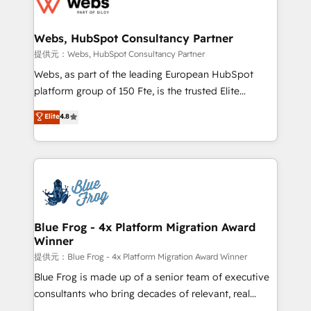
the first time 🔧 Designing and optimising your
HubSpot set-up for better results 🌐 Website design
and build using HubSpot 🔌 Integrating HubSpot
Webs, HubSpot Consultancy Partner
with other systems 🎓 Training your teams to be
提供元：Webs, HubSpot Consultancy Partner
HubSpot pros 📊 Lead generation services using
Webs, as part of the leading European HubSpot
HubSpot Why us? - SIX HubSpot Accreditations -
platform group of 150 Fte, is the trusted Elite
awarded by HubSpot after a rigorous process for
HubSpot CRM Partner offering you a roadmap on
Elite
4.8
CRM, Solutions Architecture, Onboarding , Data
maximizing EBITDA and achieving Commercial
Migration, Custom Integration & Platform
Excellence. With our targeted processes, we
Enablement -Onboarded over 500 businesses to
strengthen your digital transformation and minimize
HubSpot -Top 1% of partners worldwide -In-house
costs. As HubSpot's Advanced Accredited CRM
team of 25+ experts Contact us today to help you
Implementation partner, we provide expertise to
get more from your investment in HubSpot.
drive your business forward. Since 2015 we are fully
www.bbdboom.com
dedicated to HubSpot and with an experienced
Blue Frog - 4x Platform Migration Award
Winner
team (50+), we work with reputable companies in
B2B sectors such as manufacturing, SaaS and
提供元：Blue Frog - 4x Platform Migration Award Winner
business services. We prepare a customized
Blue Frog is made up of a senior team of executive
business case that demonstrates the value and
consultants who bring decades of relevant, real
impact of your digital transformation, including a
world experience to our client engagements. "Blue