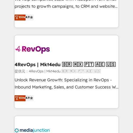
potential of the powerful HubSpot CRM. ✔️A team of
projects to growth campaigns, to CRM and websites.
HubSpot experts backed by over 10+ years of
Hire an agency that's experienced in every inch of
Elite
4.9
HubSpot experience ✔️Flexible pricing models —
HubSpot and willing to work hand-in-hand with your
Hourly-fee (assigned one Dedicated HubSpot
team to simplify the complex and build a better
Admin); Monthly-fee (HubSpot Admin + Project
experience for your team and customers.
Manager); and Fixed Project Cost (as per
requirement). ✔️Helped over 25,000+ customers so
far with our HubSpot solutions. ✔️Bespoke apps &
on-demand bundle services. Connect with us today!
4RevOps | Mkt4edu 🇧🇷 🇲🇽 🇵🇹 🇦🇪 🇺🇸
提供元：4RevOps | Mkt4edu 🇧🇷 🇲🇽 🇵🇹 🇦🇪 🇺🇸
Unlock Revenue Growth: Specializing in RevOps -
Inbound Marketing, Sales, and Customer Success We
specialize in driving revenue growth for companies
Elite
4.9
across industries through tailored marketing, sales,
and customer success strategies, utilizing RevOps
methodologies. As Latin America's largest HubSpot
partner and a global leader in education market, we
offer unparalleled insights. Operating in five