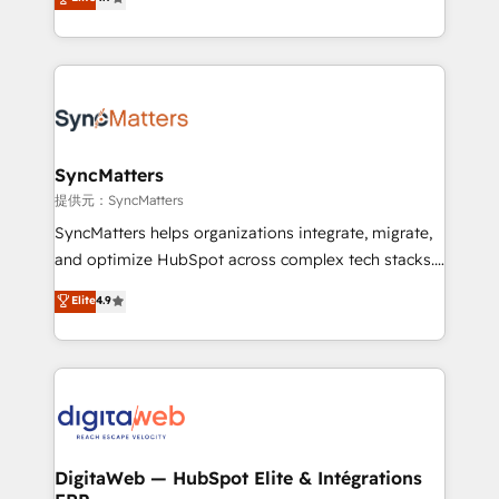
That's why we have developed a step-by-step
Brazil, and LATAM, we combine global expertise with
implementation process that focuses on user
regional experience. Today, we are Brazil’s largest
adoption. We’re experts on connecting data,
HubSpot Elite Partner—trusted by companies across
technology and people with each other. Together we
the Americas to scale smarter. ⚙️ CRM
strive for optimal customer processes and
Implementation & Migration Onboarding across all
experiences. Systony – We believe you can grow!
Hubs, plus migrations from Salesforce, Pipedrive, RD
Station, Freshdesk, Intercom, and more. Custom
SyncMatters
objects, automations, and integrations built for
提供元：SyncMatters
growth. 🚀 AI-Driven GTM Orchestration Unify
SyncMatters helps organizations integrate, migrate,
HubSpot with LinkedIn, WhatsApp, email, paid
and optimize HubSpot across complex tech stacks.
media, and AI voice to drive pipeline. 🤖 AI Custom
From CRM data migrations to real-time integrations
Elite
4.9
Agent Development Deploy AI agents for
and portal consolidations, we ensure clean, reliable
prospecting, follow-ups, service triage, and
data across every system. Core Solutions: -
knowledge retrieval—built in HubSpot. ⚡ Fast-Track
HubSpot CRM Data Migration - Custom HubSpot
& Growth-Track Services Fast-Track: Rapid HubSpot
Integrations (ERP, SaaS, APIs) - Real-Time Data
onboarding in weeks Growth-Track: Unlock
Synchronization - HubSpot Portal Consolidation -
advanced optimization & adoption 📍 São Paulo, BR
Data Quality & Deduplication Use Cases: - Salesforce
• Des Moines, IA • New York, NY
to HubSpot migrations - HubSpot and NetSuite or
DigitaWeb — HubSpot Elite & Intégrations