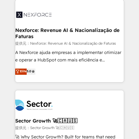
Implementation, Data Migration & Custom
aunque tengas buena tecnología y ganas de escalar.
Integration. 📩 Parlons de votre projet →
⚙️ Grows ordena los procesos comerciales, alinea
digitaweb.com
marketing, ventas y servicio, e implementa HubSpot
de forma que genera resultados reales desde las
Nexforce: Revenue AI & Nacionalização de
Faturas
primeras semanas — no meses. 🤝 No entregamos
proyectos y nos vamos. Nos quedamos como
提供元：Nexforce: Revenue AI & Nacionalização de Faturas
socios estratégicos, ayudando a sostener y escalar
A Nexforce ajuda empresas a implementar otimizar
lo que construimos juntos. Porque crecer sin orden
e operar a HubSpot com mais eficiência e
no es crecer — es solo moverse rápido. 🌎
previsibilidade de receita. Combinamos Revenue
Elite
5.0
Operamos en Colombia, Perú, México, Ecuador,
Operations (RevOps) e Inteligência Artificial para
Chile, Panamá, Bolivia, Argentina y República
estruturar processos integrar sistemas organizar
Dominicana — con experiencia real en educación,
dados e automatizar operações. O objetivo é
retail, salud, banca, bienes raíces, construcción y
transformar a HubSpot em um verdadeiro sistema
B2B. ✅ Crece con orden. Crece con Grows.
operacional de receita conectando equipes
tecnologia e dados em uma operação integrada.
Também somos distribuidores oficiais da HubSpot
Sector Growth 🚀🇨🇦🇺🇸
e de mais de 150 softwares globais permitindo
提供元：Sector Growth 🚀🇨🇦🇺🇸
contratar e pagar a HubSpot em reais com nota
🚀 Why Sector Growth? Built for teams that need