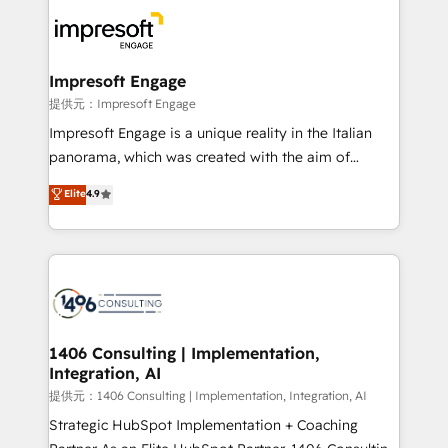
business systems, ERP, e-commerce platforms, and
beyond, with HubSpot, and layering Anthropic's
Claude AI across the processes that matter most.
From automating complex workflows to surfacing
Impresoft Engage
insights buried in data, we build intelligent systems
提供元：Impresoft Engage
that think, connect, and scale. Our approach goes
Impresoft Engage is a unique reality in the Italian
beyond configuration. We embed ourselves in our
panorama, which was created with the aim of
clients' operations, understand how their business
putting Customer Experience at the center by
Elite
4.9
actually runs, and architect solutions that make
creating digital environments capable of integrating
technology work harder — so their people don't
people, processes and data. We offer the best
have to. 900+ customers worldwide have trusted
digital solutions on the market, ranging from CRM
Periti to turn their data into diamonds. 💎
processes and technologies to digital strategy, from
marketing automation to online and offline sales
processes through Customer Service Management,
allowing companies to optimize processes and meet
1406 Consulting | Implementation,
Integration, AI
the needs of the customer. We are part of Impresoft
Group, a group of specialized and complementary
提供元：1406 Consulting | Implementation, Integration, AI
companies that divide their offer into 4
Strategic HubSpot Implementation + Coaching
Competence Centers: Smart Manufacturing,