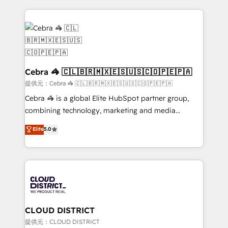
100+ seamless migrations from 15+ different CRMs
✨ 100,000+ hours in HubSpot projects, 75+ full Hub
implementations, and 5,000+ pages ✨ CS: Clients
generating 7-digit MRR from inbound campaigns ✨
CS: 245% organic growth & +751% new visitors for a
full-funnel HubSpot project ✨ CS: 415% conversion
Cebra 🦓 🇨🇱🇧🇷🇲🇽🇪🇸🇺🇸🇨🇴🇵🇪🇵🇦
boost with a new HubSpot site Recognized leaders:
提供元：Cebra 🦓 🇨🇱🇧🇷🇲🇽🇪🇸🇺🇸🇨🇴🇵🇪🇵🇦
🏆 HubSpot Platform Migration Impact Award 🏆
Cebra 🦓 is a global Elite HubSpot partner group,
Clutch HubSpot Global Leader 🏆 Finalist: HubSpot
combining technology, marketing and media
Inbound Campaign of the Year 🏆 Gold AVA Digital
expertise across Latin America and Southern
Elite
5.0
Award for Best Website 🌟 Accreditations: CRM
Europe, with teams across 7 countries. Born in Chile,
Implementation, HubSpot Content Experience, CRM
we combine local insight with international reach to
Data Migration & Custom Integration
help businesses grow through technology, creativity,
AI and strategy. For over 12 years, we’ve delivered
500+ HubSpot implementations, building end-to-
end solutions that integrate CRM, AI automation,
inbound and loop marketing, content, and digital
CLOUD DISTRICT
creativity. Our multicultural team works in Spanish,
提供元：CLOUD DISTRICT