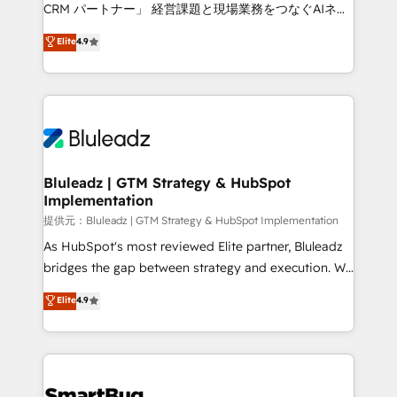
Move from any legacy CRM. Zero downtime, full data
CRM パートナー」 経営課題と現場業務をつなぐAIネイ
integrity. ➤ Implementation: Configure HubSpot to
ティブ・エージェンシーとして、HubSpot Eliteの実装
Elite
4.9
run your revenue process. Sales, marketing, and
力で顧客フロント業務を再設計します。 💡 100inc は何
service wired together. ➤ AI and Integrations: Layer
をする会社か？ HubSpotを共通基盤に、AIエージェン
Breeze AI, custom agents, and APIs to remove
トを組み込んだ顧客フロント業務（マーケティング・営
manual work. ➤ Ongoing Management: Monthly
業・CS）を組織全体で設計・実装する日本のAIネイテ
tune-ups, feature rollouts, adoption coaching. Buying
ィブ・エージェンシーです。事業部・グループ会社・部
HubSpot, switching to it, or reviving a stale portal?
門が分立する組織で、データと業務プロセスのサイロ化
We are built for the work.
を、CRMを軸とした全社共通基盤に再構築します。意
Bluleadz | GTM Strategy & HubSpot
Implementation
思決定者・PMO・現場担当者に並走します。 1️⃣
HubSpot導入・活用支援 顧客データの一元化から、
提供元：Bluleadz | GTM Strategy & HubSpot Implementation
GTMの見える化・自動化まで。全Hub統合運用、デー
As HubSpot's most reviewed Elite partner, Bluleadz
タ品質設計、グループ横断のCRM統合に対応します。
bridges the gap between strategy and execution. We
2️⃣ AIエージェント組織構築 営業・マーケティング業務
don't just "set up tools" — we install the GTM
Elite
4.9
の一部をAIが自律実行する組織への移行を設計・実装。
Operating System (GTM OS) to align your leadership
Breeze・Claude等をHubSpotと連携させ、役割定義・
and engineer a portal that drives predictable
運用ルール・成果指標まで含めて設計します。 3️⃣ 全社
revenue velocity. 🚀 GTM Strategy & Alignment
DX × AI推進のPMO伴走支援 複数部門をまたぐDX×AI変
Workshops & Sprints: Identify "Valleys of Death"
革を、構想から実装・定着までPMOとして主導。「設
stalling growth. Fix your ICP, Math, and Story to stop