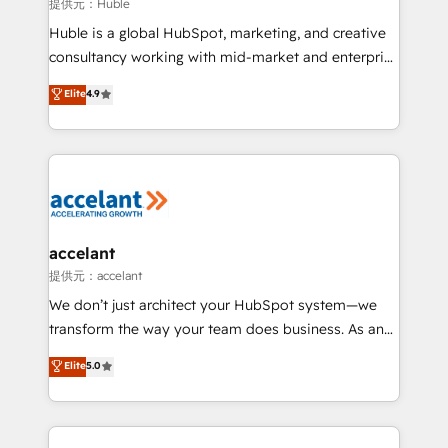
of your tech stack, syncing... 🛍️ Shopify or
提供元：Huble
WooCommerce 💲 Stripe or Paypal 💰 Sage or
Huble is a global HubSpot, marketing, and creative
Netsuite 🤖 Google or Microsoft ✍️ DocuSign or
consultancy working with mid-market and enterprise
PandaDoc 🌐 Avalara or Quaderno HubSnacks holds
businesses. We go beyond implementation, shaping
Elite
4.9
the rare Advanced "Custom Integrations"
the strategy, processes, and teams that turn
Accreditation, securely sync data across... 🔄 any
HubSpot into a genuine growth engine. Named
apps, in any direction. Stuck on your old CRM..?
HubSpot's Global Partner of the Year in 2024,
Migrate | seamlessly off your old CRM onto a clean
consistently ranked among their top 5 partners
new HubSpot portal with Advanced Website and
worldwide, and with over 15 years in the ecosystem,
CRM Migrations using our in-house "HubScrub" Tool.
Huble has built a track record that speaks for itself.
One company, one operating model, delivering
accelant
across offices and consulting teams in the UK, USA,
提供元：accelant
Canada, Germany, France, Belgium, Singapore, and
We don’t just architect your HubSpot system—we
South Africa. Certified compliant with ISO/IEC
transform the way your team does business. As an
27001:2022 and ISO 9001:2015 across all seven
Elite HubSpot Solutions Partner, we specialize in
Elite
5.0
international offices and 175+ employees.
creating tailored, end-to-end CRM solutions that
accelerate growth, improve operational efficiency,
and ensure faster time to value on HubSpot. What