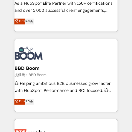
As a HubSpot Elite Partner with 150+ certifications
de conversion qui transforment les visiteurs en
and over 5,000 successful client engagements,
opportunités d'affaires ➤ La mise en place de
Vonazon turns marketing complexity into
stratégies d'acquisition marketing (SEO, SEA,
Elite
5.0
measurable, scalable growth. From onboarding to
inbound, automatisation marketing, ABM, IA,
enterprise-grade campaigns, our in-house team
emailing) Informations clés : - 10 ans d'expérience -
builds scalable strategies that drive long-term
100+ intégrations CRM HubSpot réussies - 40
revenue. ⚙️ HubSpot Integration & Optimization •
experts conseil - 150 certifications HubSpot
Seamless CRM, CMS, and automation setup •
cumulées
Complex platform migrations and data cleanups •
Custom APIs and third-party integrations 📈 End-to-
BBD Boom
End Revenue Acceleration • Lifecycle marketing and
提供元：BBD Boom
pipeline growth programs • Sales enablement tools
💥 Helping ambitious B2B businesses grow faster
and CRM optimization • Retention strategies with
with HubSpot. Performance and ROI focused. 💥
customer journey mapping 🏅 Elite-Level HubSpot
BBD Boom is the HubSpot partner that can help you
Elite
5.0
Execution • 750+ onboardings and 2,000+
to HubSpot Better. We work with your teams to
implementations • Deep expertise across marketing,
solve all your HubSpot challenges and improve user
sales, and service hubs • Built-in flexibility for
adoption, sales process and marketing results.
startups to global brands
Services 📚 Onboarding your team to HubSpot for