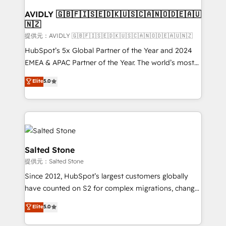
customers).
AVIDLY 🇬🇧🇫🇮🇸🇪🇩🇰🇺🇸🇨🇦🇳🇴🇩🇪🇦🇺
🇳🇿
提供元：AVIDLY 🇬🇧🇫🇮🇸🇪🇩🇰🇺🇸🇨🇦🇳🇴🇩🇪🇦🇺🇳🇿
HubSpot’s 5x Global Partner of the Year and 2024
EMEA & APAC Partner of the Year. The world’s most
experienced and fully accredited HubSpot Solutions
Elite
5.0
Partner. 🚀 With 2,750+ HubSpot projects delivered
and 370+ specialists across EMEA, APAC and NAM,
we de-risk complex CRM programmes and
accelerate ROI across every HubSpot Hub. 🧭 From
multi-region migrations to AI-powered automation,
we turn complexity into clarity, human at global
Salted Stone
scale. 🏆 HubSpot’s CEO called us “the partner of the
提供元：Salted Stone
future.” Others agree it is proof of trust built through
Since 2012, HubSpot’s largest customers globally
measurable impact.
have counted on S2 for complex migrations, change
management, systems integration, and creative
Elite
5.0
solutions that deliver measurable impact and
transform brand experiences As one of the few full-