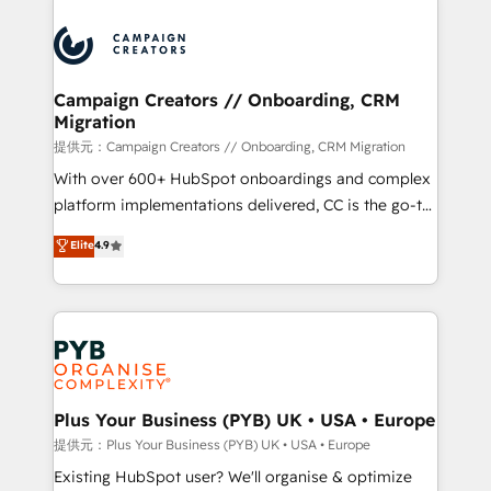
With an average rating of 4.9/5 and a proven track
& marketing automation, and digital marketing. With
record of business transformation, our growth-first
extensive experience working with tech companies
approach has helped brands dominate their
and manufacturers since 2002, we are committed to
markets.
empowering our clients and developing their
Campaign Creators // Onboarding, CRM
Migration
autonomy. Get to grips with HubSpot through
guided implementation and seamless integration of
提供元：Campaign Creators // Onboarding, CRM Migration
the CRM platform into your digital ecosystem. Would
With over 600+ HubSpot onboardings and complex
you like support in deploying your inbound
platform implementations delivered, CC is the go-to
marketing strategy? We'll provide support tailored
Elite Solutions Partner for businesses ready to
Elite
4.9
to your needs and sales objectives. With 125+
migrate, replatform, and scale smarter. We specialize
certifications, we are part of the most certified
in high-impact CRM and CMS migrations and
Canadian agencies, and we both hold Onboarding
onboarding from platforms like Salesforce, NetSuite,
Accreditations. Based in Canada (coast to coast), our
Zoho, Pardot, Marketo, Microsoft Dynamics, Wix,
services are offered in both English & French.
WordPress and legacy CRMs, turning fragmented
systems into unified, growth-ready HubSpot
architectures that accelerate revenue operations and
Plus Your Business (PYB) UK • USA • Europe
performance. - Multi-object CRM migration, cleanup,
提供元：Plus Your Business (PYB) UK • USA • Europe
and implementation. - Pre-built and custom
Existing HubSpot user? We'll organise & optimize