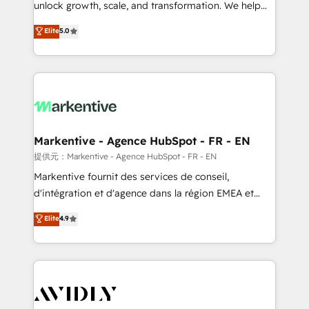
unlock growth, scale, and transformation. We help
accreditations and deep HIPAA-compliance
companies activate HubSpot’s AI-powered
expertise. - A team of 250+ experts dedicated to
Elite
5.0
customer platform and operationalize HubSpot’s
your resilient growth.
Loop Marketing framework through expert-led
services, smart agents, and purpose-built apps,
tailored to your business. Together, we unlock
results, fast. ⚙️CRM & RevOps: Align all Hubs to your
buyer journey for clean data, scalability, & reporting.
🎯Demand Gen & ABM: Drive pipeline with inbound,
Markentive - Agence HubSpot - FR - EN
ABM, AEO, SEO, & paid media. 👩‍💻Web Design:
提供元：Markentive - Agence HubSpot - FR - EN
Build high-performing websites with UX, messaging,
Markentive fournit des services de conseil,
& conversion strategy that drive results. 🤖AI
d'intégration et d'agence dans la région EMEA et
Strategy: Activate Breeze Agents, configure HubSpot
North America. Avec plus de 115 experts en
Elite
4.9
AI, & maximize AEO with tailored AI services. 🧩
marketing automation, Growth, Revops, CRM et
Integrations: Extend HubSpot with custom
webdesign. Markentive is both a consulting firm, a
integrations, hosting, & maintenance.
digital agency and an integrator. With over 115
experts in marketing automation, growth, revops,
CRM and webdesign (We focus on EMEA - USA