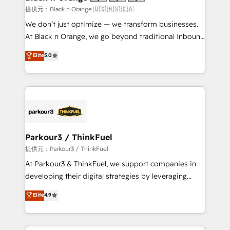
migration et intégration des bases de données. 🚀
提供元：Black n Orange 🇺🇸 🇲🇽 🇨🇦
Développement des interfaces avec vos logiciels
We don’t just optimize — we transform businesses.
métiers ⚙️ Configuration de la plateforme HubSpot
At Black n Orange, we go beyond traditional Inbound
📈 Configuration de rapports et tableaux de bord 🤝
Marketing with our exclusive methodologies:
Elite
5.0
Book Process & Guidelines utilisateurs 🎓
BOOMS and BOOST. Together, they form a powerful
Formations des utilisateurs
combination that has driven success for over 800
businesses worldwide. As Elite HubSpot Partners, we
specialize in crafting high-performance growth
strategies that integrate data-driven marketing,
automation, and revenue intelligence to help
companies scale faster and smarter. 🔹 BOOMS:
Parkour3 / ThinkFuel
Demand generation for all your buyers With BOOMS,
提供元：Parkour3 / ThinkFuel
you invest in 100% of your buyers, accelerating your
At Parkour3 & ThinkFuel, we support companies in
growth and positioning yourself as an undisputed
developing their digital strategies by leveraging
leader. 🔹 BOOST: Optimize your digital
technologies and automating their marketing and
Elite
4.9
transformation process A methodology designed to
sales processes to generate growth. Our offer spans
implement HubSpot effectively and optimize your
from Strategy to Operations. We specialize in CRM
digital processes. 🔹 Trusted by Industry Leaders
onboarding and implementation, web design, sales