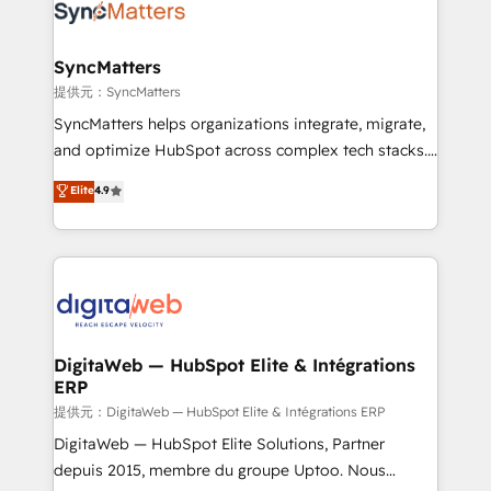
strive for optimal customer processes and
Implementation & Migration Onboarding across all
experiences. Systony – We believe you can grow!
Hubs, plus migrations from Salesforce, Pipedrive, RD
Station, Freshdesk, Intercom, and more. Custom
SyncMatters
objects, automations, and integrations built for
提供元：SyncMatters
growth. 🚀 AI-Driven GTM Orchestration Unify
SyncMatters helps organizations integrate, migrate,
HubSpot with LinkedIn, WhatsApp, email, paid
and optimize HubSpot across complex tech stacks.
media, and AI voice to drive pipeline. 🤖 AI Custom
From CRM data migrations to real-time integrations
Elite
4.9
Agent Development Deploy AI agents for
and portal consolidations, we ensure clean, reliable
prospecting, follow-ups, service triage, and
data across every system. Core Solutions: -
knowledge retrieval—built in HubSpot. ⚡ Fast-Track
HubSpot CRM Data Migration - Custom HubSpot
& Growth-Track Services Fast-Track: Rapid HubSpot
Integrations (ERP, SaaS, APIs) - Real-Time Data
onboarding in weeks Growth-Track: Unlock
Synchronization - HubSpot Portal Consolidation -
advanced optimization & adoption 📍 São Paulo, BR
Data Quality & Deduplication Use Cases: - Salesforce
• Des Moines, IA • New York, NY
to HubSpot migrations - HubSpot and NetSuite or
DigitaWeb — HubSpot Elite & Intégrations
ERP
ERP integrations - Multi-system data
synchronization - Fixing broken or unreliable
提供元：DigitaWeb — HubSpot Elite & Intégrations ERP
integrations Trusted by RevOps teams to manage
DigitaWeb — HubSpot Elite Solutions, Partner
complex, high-risk CRM migrations and integrations.
depuis 2015, membre du groupe Uptoo. Nous