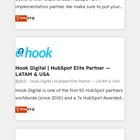
reach their full potential by providing transparent,
implementation partner. We make sure to put your
relationship-driven support. With over 300 HubSpot
organization's needs and goals first and think along
Elite
4.9
certifications and accreditations, we deliver both the
with your organization. We are only satisfied once
technical know-how and strategic guidance you
you are too. Why Systony? - 20+ years of
need to succeed.
experience with CRM, Marketing, Sales & Service
implementations - 500+ successful onboardings -
Own back-end developers - Complex data
migrations (e.g. Salesforce, MS Dynamics, Perfect
View, SuperOffice) - Custom integrations (e.g. MS
Hook Digital | HubSpot Elite Partner —
LATAM & USA
Business Central, Navision, AX, SAP, Exact, AFAS) We
focus on growing B2B companies in the SME sector
提供元：Hook Digital | HubSpot Elite Partner — LATAM & USA
such as manufacturing, SaaS, business services and
Hook Digital is one of the first 50 HubSpot partners
wholesaler companies. As an experienced HubSpot
worldwide (since 2010) and a 7x HubSpot Awarded
partner, we know how important user adoption is.
Elite Partner. With 500+ projects across the U.S.,
Elite
4.9
That's why we have developed a step-by-step
Brazil, and LATAM, we combine global expertise with
implementation process that focuses on user
regional experience. Today, we are Brazil’s largest
adoption. We’re experts on connecting data,
HubSpot Elite Partner—trusted by companies across
technology and people with each other. Together we
the Americas to scale smarter. ⚙️ CRM