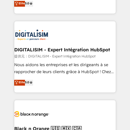
Elite
5.0
detailed financial rationale with a focus on ROI and
Frog is a top, trusted partner in HubSpot's
TCO. As a trusted extension of your team, we
ecosystem for a reason. Their team brings over a
believe in the power of partnership. Together, we
decade of experience to the table, along with deep
embark on a transformational journey that sets your
knowledge of the HubSpot platform and strategies
business up for long-term success. Unlock your
for driving growth. They are committed to helping
business. If not now, when?
our customers grow and finding solutions that fit
their unique business needs. We are thrilled to have
DIGITALISIM - Expert Intégration HubSpot
Blue Frog in the HubSpot ecosystem leading the
提供元：DIGITALISIM - Expert Intégration HubSpot
way for customers!" - Yamini Rangan, CEO of
Nous aidons les entreprises et les dirigeants à se
HubSpot “Our experience with the team at Blue Frog
rapprocher de leurs clients grâce à HubSpot ! Chez
has been nothing short of extraordinary. Their years
DIGITALISIM, nous avons l'intime conviction que la
Elite
5.0
of experience and quality of skilled staff has earned
réussite des entreprises passe par l’innovation web,
them a trusted reputation within the HubSpot
le marketing digital, et la relation client ! C'est
ecosystem as a reliable partner capable of delivering
pourquoi, nos experts sont à la fois capables de
remarkable experiences for our most sophisticated
gérer votre projet de création de site internet, votre
clients.” - Brian Garvey, VP, Solutions Partner
référencement, votre stratégie digitale et le pilotage
Program, HubSpot.
et l'intégration d'HubSpot ! Les grandes phases d'un
projet HubSpot avec DIGITALISIM : 🧽 Nettoyage,
Black n Orange 🇺🇸 🇲🇽 🇨🇦