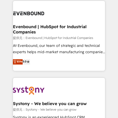
to help you keep winning. What We Do ⚙️ CRM
build an unrivaled offering portfolio on the market
Implementations across Marketing, Sales, Service,
to accompany companies on their digital
Data & Content 📈 Sales & Marketing Alignment +
transformation journey.
Revenue Team Enablement 🤖 Breeze AI & Custom
Agent Creation 🔄 Custom Integrations & Data
Evenbound | HubSpot for Industrial
Companies
Migration Why 1406 We become part of your team.
Your team learns while we build. We fix what others
提供元：Evenbound | HubSpot for Industrial Companies
broke. Built for mid-market reality—practical
At Evenbound, our team of strategic and technical
solutions that work with your actual headcount and
experts helps mid-market manufacturing companies
constraints. By the Numbers 🏆 Top 1% of all
achieve real growth. We specialize in delivering
Elite
5.0
HubSpot partners 🔄 Top 5% globally in client
tailored solutions that drive results by leveraging
retention 📅 8+ years of consistent results since 2017
HubSpot’s platform and data to fuel success.
Who We Serve Revenue teams, marketing leaders,
Technical Solutions: - HubSpot Technical Consulting -
and sales ops at mid-market companies ready to
HubSpot CRM Implementation - HubSpot
move beyond spreadsheets into unified systems
Onboarding - Data Migration & Integrations -
that drive real business results.
Technical Audit & Optimization Strategic Solutions: -
Revenue Operations - Inbound Marketing -
Systony - We believe you can grow
Outbound Marketing - HubSpot CMS Website
提供元：Systony - We believe you can grow
Design & Development We empower our clients to
Systony is an experienced HubSpot CRM