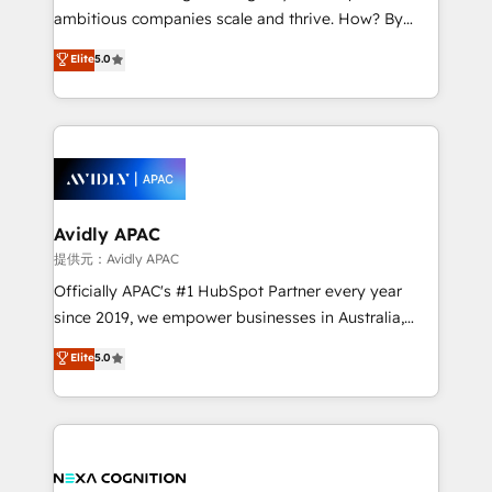
results. The culture is driven by core values; Joy, Grit,
ambitious companies scale and thrive. How? By
Accountability, Curiosity, Authenticity, Growth
upgrading and streamlining every single revenue-
Elite
5.0
Mindedness, and Clarity. We are driven to win for the
generating aspect of your business. We’re proud
collective good of the company and its clientele, and
HubSpot Elite Solutions Partners and devout CRM
dedicated to breaking the mold from the agency of
nerds who can harness HubSpot’s custom digital
the past into the consultancy of the future. Great
tools to improve each touchpoint of your customer
things are happening.
experience. Working hand-in-hand with your team,
we’ll assemble a RevOps machine that drives more
traffic, generates better leads and crushes your
Avidly APAC
revenue goals. We've worked with thousands of
提供元：Avidly APAC
HubSpot customers and we'd love to work with you
Officially APAC's #1 HubSpot Partner every year
too! Clients come to us for: Advanced CRM solutions
since 2019, we empower businesses in Australia,
System Integrations both Custom and Native to
New Zealand, and globally to realise their full
Elite
5.0
HubSpot Data System Migrations between systems
potential through enterprise HubSpot CRM
to HubSpot New lead generation strategies Time-
implementation. And we deliver best practice across
saving automations Fresh growth campaigns Robust
the whole HubSpot platform, covering marketing,
help desk Unified revenue operations Dynamic
sales, service, CMS and integrations. We work with
website development Award-winning creative
all businesses, from start-up to Enterprise, and have