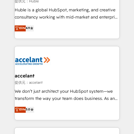
of your tech stack, syncing... 🛍️ Shopify or
提供元：Huble
WooCommerce 💲 Stripe or Paypal 💰 Sage or
Huble is a global HubSpot, marketing, and creative
Netsuite 🤖 Google or Microsoft ✍️ DocuSign or
consultancy working with mid-market and enterprise
PandaDoc 🌐 Avalara or Quaderno HubSnacks holds
businesses. We go beyond implementation, shaping
Elite
4.9
the rare Advanced "Custom Integrations"
the strategy, processes, and teams that turn
Accreditation, securely sync data across... 🔄 any
HubSpot into a genuine growth engine. Named
apps, in any direction. Stuck on your old CRM..?
HubSpot's Global Partner of the Year in 2024,
Migrate | seamlessly off your old CRM onto a clean
consistently ranked among their top 5 partners
new HubSpot portal with Advanced Website and
worldwide, and with over 15 years in the ecosystem,
CRM Migrations using our in-house "HubScrub" Tool.
Huble has built a track record that speaks for itself.
One company, one operating model, delivering
accelant
across offices and consulting teams in the UK, USA,
提供元：accelant
Canada, Germany, France, Belgium, Singapore, and
We don’t just architect your HubSpot system—we
South Africa. Certified compliant with ISO/IEC
transform the way your team does business. As an
27001:2022 and ISO 9001:2015 across all seven
Elite HubSpot Solutions Partner, we specialize in
Elite
5.0
international offices and 175+ employees.
creating tailored, end-to-end CRM solutions that
accelerate growth, improve operational efficiency,
and ensure faster time to value on HubSpot. What