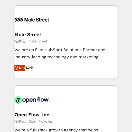
no CRM e mantêm os dados organizados, como um
Integrations; complex builds delivered in weeks, not
especialista operando a plataforma 24/7. Hoje 300+
months. 🤖 AI Consulting & Agents: AI-powered
empresas em 13 países utilizam a Nexforce. Somos
workflows; automation agents; process optimization
a maior parceira da HubSpot na América Latina e
inside HubSpot. 🏆 Industry Experience: 🏥
líder no ranking global de sucesso do cliente da
Healthcare: HIPAA implementations; secure data
Mole Street
HubSpot.
workflows 💼 Financial Services: compliant
提供元：Mole Street
workflows; audit-ready reporting ⚖️ Legal: client
We are an Elite HubSpot Solutions Partner and
intake; pipeline and document workflows 🛒 E-
industry-leading technology and marketing
Commerce: Shopify, WooCommerce; lifecycle and
consultancy. Our focus is on enterprise and mid-
Elite
5.0
revenue automation 🏢 Real Estate: deal pipelines;
market B2B companies globally that want a strategic
portfolio and lifecycle management 🏭
approach to execute their goals through creative
Manufacturing: ERP integrations; operational
applications of our solutions; Technical HubSpot
alignment 🛡️ Compliance & Data Considerations:
Consulting, Content Marketing, Growth-Driven
HIPAA-aware; CASL-compliant; GDPR-ready
Design, Migrations + Integrations. Mole Street’s
implementations where required 💡 Why 500+
mission is empowering others to realize their
Clients Choose Us: Elite Partner; technical, fast, and
greatness, which is achieved through creating
Open Flow, Inc.
built to scale.
absolute clarity, derived from a well-defined
提供元：Open Flow, Inc.
strategy, executed well, and reported on with clear
We’re a full-stack growth agency that helps