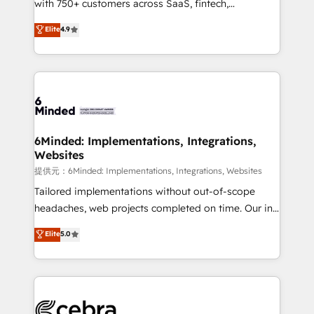
with 750+ customers across SaaS, fintech,
projects • Clients in 30+ industries • Proprietary
healthcare, real estate, and other industries. With
technology for integrations • Multilingual team:
Elite
4.9
150+ HubSpot-certified experts, we deliver scalable
English, Spanish, Portuguese & Italian 👉 Grow
solutions to complex GTM and RevOps challenges.
smarter with AI and HubSpot.
Our Expertise 🔹 Onboarding & Implementation:
Accredited HubSpot Partner, ensuring smooth setup
tailored to your GTM motion. 🔹 Migrations:
Accredited HubSpot Partner, ensuring migration
from other CRMs to HubSpot without data loss or
6Minded: Implementations, Integrations,
Websites
downtime. 🔹 RevOps Strategy: Align teams,
processes, and data to drive revenue efficiency. 🔹
提供元：6Minded: Implementations, Integrations, Websites
Integrations: Connect HubSpot with your tech stack
Tailored implementations without out-of-scope
for better adoption. 🔹 Custom Solutions: Build
headaches, web projects completed on time. Our in-
tailored apps, workflows, and configurations. We are
house team of certified CRM architects, experts,
Elite
5.0
SOC 2 Type II and ISO 27001 certified, reinforcing
developers, designers, and marketers handles all
our commitment to data security and compliance. At
aspects of your HubSpot. ✨ 400+ global clients ✨
OneMetric, we help revenue teams focus on the
100+ seamless migrations from 15+ different CRMs
OneMetric that matters most: revenue.
✨ 100,000+ hours in HubSpot projects, 75+ full Hub
implementations, and 5,000+ pages ✨ CS: Clients