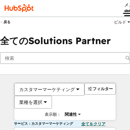
メ
ュ
ビルド
戻る
全てのSolutions Partner
フィルター
カスタマーマーケティング
業種を選択
表示順：
関連性
サービス：カスタマーマーケティング
全てをクリア