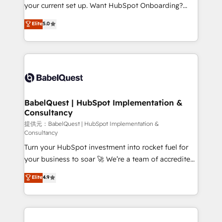
integrations across your full tech stack. - Custom
your current set up. Want HubSpot Onboarding?
object setup, CMS builds, and full-funnel automation.
We'll customise your CRM & automate your business
Elite
5.0
- Dashboards, lifecycle campaigns, and lead
processes. Welcome to our Profile! We can help
nurturing sequences. - Cross-hub setup across
with... • CRM implementation, reports & workflows,
Marketing, Sales, Operations, and Service Hubs. -
and team training • CRM migration: Salesforce,
Ongoing optimization, managed support, and
Pipedrive, Dynamics etc • Technical projects inc.
scalable retainers. Let’s make HubSpot your most
Custom API integrations A little about us... • Boutique
powerful growth engine. Built to convert, scale, and
'Elite' Team (12 super skilled members) • 150+ Clients
drive results.
for Sales Hub, Marketing Hub, Service Hub, Data
BabelQuest | HubSpot Implementation &
Consultancy
Hub and Website (CMS) • ISO/IEC 27001:2022, ISO
9001:2015 and now... ISO 42001: 2023 certified •
提供元：BabelQuest | HubSpot Implementation &
Consultancy
Exclusive AI 'GuardHub' governance framework,
Turn your HubSpot investment into rocket fuel for
based on ISO 42001 - helping you 'organise
your business to soar 🚀 We’re a team of accredited
complexity' 𝗥𝗲𝗮𝗱𝘆 𝗳𝗼𝗿 𝘁𝗵𝗲 𝗻𝗲𝘅𝘁 𝘀𝘁𝗲𝗽? Click the
HubSpot experts ready to help you. We can
👈 '𝗖𝗼𝗻𝘁𝗮𝗰𝘁 𝗯𝘂𝘀𝗶𝗻𝗲𝘀𝘀' button to get in touch
Elite
4.9
implement the platform into complex business
(𝘸𝘦'𝘳𝘦 𝘴𝘶𝘱𝘦𝘳 𝘳𝘦𝘴𝘱𝘰𝘯𝘴𝘪𝘷𝘦)
environments, optimise what you've got and make
sure you can actually use it, build your website in
HubSpot or create an inbound marketing strategy