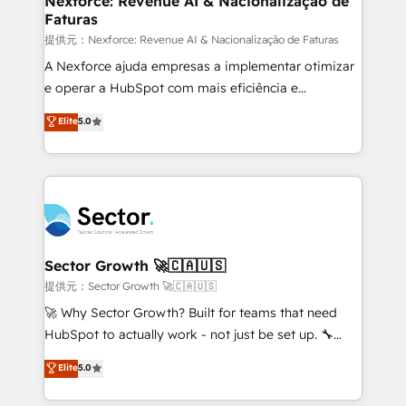
Nexforce: Revenue AI & Nacionalização de
Faturas
primeras semanas — no meses. 🤝 No entregamos
proyectos y nos vamos. Nos quedamos como
提供元：Nexforce: Revenue AI & Nacionalização de Faturas
socios estratégicos, ayudando a sostener y escalar
A Nexforce ajuda empresas a implementar otimizar
lo que construimos juntos. Porque crecer sin orden
e operar a HubSpot com mais eficiência e
no es crecer — es solo moverse rápido. 🌎
previsibilidade de receita. Combinamos Revenue
Elite
5.0
Operamos en Colombia, Perú, México, Ecuador,
Operations (RevOps) e Inteligência Artificial para
Chile, Panamá, Bolivia, Argentina y República
estruturar processos integrar sistemas organizar
Dominicana — con experiencia real en educación,
dados e automatizar operações. O objetivo é
retail, salud, banca, bienes raíces, construcción y
transformar a HubSpot em um verdadeiro sistema
B2B. ✅ Crece con orden. Crece con Grows.
operacional de receita conectando equipes
tecnologia e dados em uma operação integrada.
Também somos distribuidores oficiais da HubSpot
Sector Growth 🚀🇨🇦🇺🇸
e de mais de 150 softwares globais permitindo
提供元：Sector Growth 🚀🇨🇦🇺🇸
contratar e pagar a HubSpot em reais com nota
🚀 Why Sector Growth? Built for teams that need
fiscal no Brasil e gerar economia de até 50% na
HubSpot to actually work - not just be set up. 🔧
contratação de softwares internacionais.
HubSpot Experts: Onboarding, migrations,
Elite
5.0
Oferecemos ainda agentes de IA especializados em
automation, and training built for adoption. ⚡ Highly
HubSpot que automatizam tarefas executam rotinas
Technical Execution: ERP, EMR and Custom