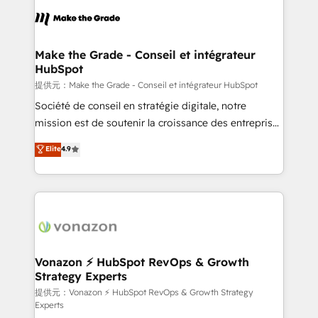
sets us apart? Our people-centric approach. From
day one, our team takes the time to deeply
understand your unique needs, crafting custom
strategies that deliver impactful results. Our mission
Make the Grade - Conseil et intégrateur
HubSpot
is to empower you to unlock HubSpot’s full potential
—faster. Through expert training, unmatched
提供元：Make the Grade - Conseil et intégrateur HubSpot
responsiveness, and ongoing support, we equip
Société de conseil en stratégie digitale, notre
your team to adopt new systems with confidence
mission est de soutenir la croissance des entreprises
and achieve a unified, data-driven approach to
B2B à travers l’acquisition de nouveaux clients,
Elite
4.9
customer engagement.
l'intégration CRM et le développement des revenus
auprès de vos comptes existants. En France et à
l'international, nous travaillons avec des ETI
ambitieuses, des grands groupes voulant aller au-
delà d’une simple transformation digitale et des
startups florissantes. Nos 3 grandes expertises sont :
➤ L’intégration de CRM et de méthodologie RevOps
Vonazon ⚡ HubSpot RevOps & Growth
Strategy Experts
pour aligner les équipes marketing, commerciales et
support client (data migration, synchronisation API,
提供元：Vonazon ⚡ HubSpot RevOps & Growth Strategy
Experts
audit et maintenance) ➤ La création de sites internet