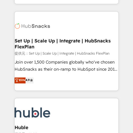
Sales Enablement HubSpot Impact Award 🏆2015
digital marketing; we do it all (and with great
Growth-Driven Design Agency of the Year 🏆2015
results)! In short, our services include: - HubSpot
Became the 5th Agency to reach Diamond 🏆2014
consultancy: onboarding, training, data migration -
HubSpot COS Performance Award 🏆2014 HubSpot
HubSpot development: websites, custom modules,
COS Design Award 🏆2013 HubSpot Marketplace
integrations - Marketing & sales solutions: digital
Provider of the Year 🏆2011 Became a HubSpot
marketing, advertising, campaigns, content and
Set Up | Scale Up | Integrate | HubSnacks
Partner 📆Founded in 1997
FlexPlan
design We connect people, data and technology to
improve customer experiences. With our bright
提供元：Set Up | Scale Up | Integrate | HubSnacks FlexPlan
people, exciting ideas and can-do mentality, we
Join over 1,500 Companies globally who've chosen
ensure revenue growth on a daily basis. So tell us
HubSnacks as their on-ramp to HubSpot since 2014
your challenge; our passionate and growth driven
Simple pay-as-you-go plans that accelerate value...
Elite
4.9
team of 100+ experts is ready for you! Driving digital
1️⃣ Set Up | Onboarding New or Check-fixing existing
growth | www.brightdigital.com
HubSpot portals 2️⃣ Scale Up | 100% HubSpot Task
Execution... Global 24/7 ... All Experts 3️⃣ Integrate |
your entire Tech Stack with Custom Integrations
Slash months from your API Integration project... ⬅️
Click "Contact Business" ⬅️ to access 150+ Kickstart
Integration templates that put HubSpot in the center
Huble