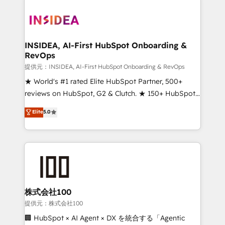
INSIDEA, AI-First HubSpot Onboarding &
RevOps
提供元：INSIDEA, AI-First HubSpot Onboarding & RevOps
★ World's #1 rated Elite HubSpot Partner, 500+
reviews on HubSpot, G2 & Clutch. ★ 150+ HubSpot
Certified Experts & Trainers across the team ★
Elite
5.0
1,500+ implementations across five continents ★ AI-
First, RevOps-led, Onboarding obsessed ★
Company of the Year 2024/25 INSIDEA helps
growing companies turn HubSpot into a revenue
engine. We onboard your team, migrate your data,
and build AI-powered workflows that drive adoption
from week one, in your time zone. What we do ➤
株式会社100
Onboarding: Live in weeks, with workflows built
提供元：株式会社100
around your business, not a template. ➤ Migration:
🏢 HubSpot × AI Agent × DX を統合する「Agentic