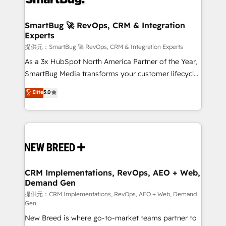
定の代行ではなく、設計の責任」を引き受け、部門横断
"accelerating a mess." ⚙️ Elite Engineering & AI
の統合・浸透・変革管理を実行します。 ▸ CMS戦略設
Scalable Architecture: Zero-technical-debt setup
SmartBug 🚀 RevOps, CRM & Integration
計・構築：リード獲得・CVR・SEOを前提にした情報設
Experts
across all Hubs, validated by our 7 HubSpot
計・導線設計・テンプレート設計をContent Hubで一体
Accreditations. AI-Powered RevOps: Breeze AI,
提供元：SmartBug 🚀 RevOps, CRM & Integration Experts
提供。 ▸ 既存CRM・MAからの移行支援：Salesforce・
custom AI agents, and high-integrity migrations for
As a 3x HubSpot North America Partner of the Year,
Marketo・Pardot等からの移行、カスタム設計、履歴
total reporting clarity. Security & Compliance: SOC 2
SmartBug Media transforms your customer lifecycle
データ移行と活用設計まで。 ▸ AEO対応：ChatGPT・
Type I and HIPAA attested for enterprise-grade data
into a revenue engine. Our unified ecosystem
Elite
5.0
Perplexity等のAI検索からの流入・引用を前提にコンテ
security. 🏆 Why Bluleadz? GTM OS Partner | 16+
includes specialized divisions Globalia (AI &
ンツとサイト構造を最適化。 🏆 なぜ100incを選ぶの
Years Experience | 1,000+ Five-Star Reviews
Software) and Point Success Media (Paid Media),
か？ ✓ HubSpot Eliteパートナー認定 ✓ HubSpotアワ
making this the official home for all three brands. 🔄
ード受賞・HUGリーダー ✓ ISO27001:2022 /
Implementation & Integration - Seamless migrations
ISO9001:2015 取得 ✓ 400社以上の導入実績 ✓
and system integrations powered by Globalia’s
HubSpot大百科 出版 CRM・AI活用に関するご相談、現
technical development team. - 19 HubSpot-certified
状整理の壁打ちなど、構想段階からお気軽にお問い合わ
trainers to drive platform adoption. 📈 Revenue
CRM Implementations, RevOps, AEO + Web,
せください。
Demand Gen
Generation - Full-funnel marketing and high-
performance advertising via Point Success Media. -
提供元：CRM Implementations, RevOps, AEO + Web, Demand
Gen
Expert deployment of Breeze AI and custom agents
New Breed is where go-to-market teams partner to
to automate growth. 🏆 Elite Excellence - 8 platform