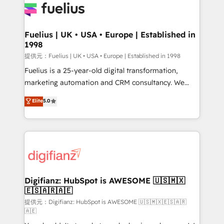
for you and execute it on HubSpot. We are on the
G-Cloud 14 CCS (Crown Commercial Service)
framework, meaning we've been accredited by
Fuelius | UK • USA • Europe | Established in
1998
HubSpot and vetted by the CCS, which means we
can support public sector companies as well the
提供元：Fuelius | UK • USA • Europe | Established in 1998
other ones listed in our profile. Our services: -
Fuelius is a 25-year-old digital transformation,
HubSpot implementation - HubSpot CMS website
marketing automation and CRM consultancy. We
build We can do lots of things. But everything we do
enable mid-market and enterprise clients to
Elite
5.0
is there for you to: - Grow revenue, and run your
maximise their return from digital and fuel their
business more efficiently - Build stronger
growth. We modernise platforms, streamline
relationships with customers - Make better
operations that are causing inefficiencies, improve
decisions with data - Find a new voice and reach
customer experiences, integrate systems, and
more people - Get the most out of your HubSpot
supercharge revenue operations Key services: • CRM
investment
Implementation • Systems Integration • Digital
Transformation / Web Development • RevOps &
Digifianz: HubSpot is AWESOME 🇺🇸🇲🇽
🇪🇸🇦🇷🇦🇪
Sales Consulting • Marketing Automation What
makes us different? 🚀 Top 0.5% of global HubSpot
提供元：Digifianz: HubSpot is AWESOME 🇺🇸🇲🇽🇪🇸🇦🇷
🇦🇪
agencies ⚙️ The strongest technical ability and