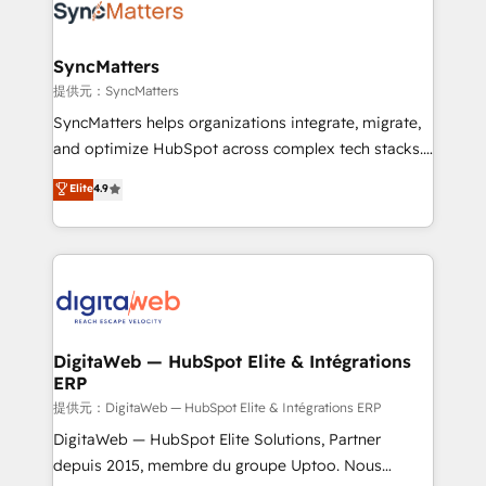
strive for optimal customer processes and
Implementation & Migration Onboarding across all
experiences. Systony – We believe you can grow!
Hubs, plus migrations from Salesforce, Pipedrive, RD
Station, Freshdesk, Intercom, and more. Custom
SyncMatters
objects, automations, and integrations built for
提供元：SyncMatters
growth. 🚀 AI-Driven GTM Orchestration Unify
SyncMatters helps organizations integrate, migrate,
HubSpot with LinkedIn, WhatsApp, email, paid
and optimize HubSpot across complex tech stacks.
media, and AI voice to drive pipeline. 🤖 AI Custom
From CRM data migrations to real-time integrations
Elite
4.9
Agent Development Deploy AI agents for
and portal consolidations, we ensure clean, reliable
prospecting, follow-ups, service triage, and
data across every system. Core Solutions: -
knowledge retrieval—built in HubSpot. ⚡ Fast-Track
HubSpot CRM Data Migration - Custom HubSpot
& Growth-Track Services Fast-Track: Rapid HubSpot
Integrations (ERP, SaaS, APIs) - Real-Time Data
onboarding in weeks Growth-Track: Unlock
Synchronization - HubSpot Portal Consolidation -
advanced optimization & adoption 📍 São Paulo, BR
Data Quality & Deduplication Use Cases: - Salesforce
• Des Moines, IA • New York, NY
to HubSpot migrations - HubSpot and NetSuite or
DigitaWeb — HubSpot Elite & Intégrations
ERP
ERP integrations - Multi-system data
synchronization - Fixing broken or unreliable
提供元：DigitaWeb — HubSpot Elite & Intégrations ERP
integrations Trusted by RevOps teams to manage
DigitaWeb — HubSpot Elite Solutions, Partner
complex, high-risk CRM migrations and integrations.
depuis 2015, membre du groupe Uptoo. Nous