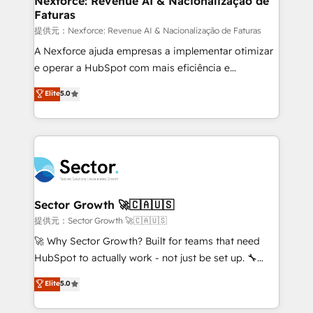
Nexforce: Revenue AI & Nacionalização de
Faturas
primeras semanas — no meses. 🤝 No entregamos
proyectos y nos vamos. Nos quedamos como
提供元：Nexforce: Revenue AI & Nacionalização de Faturas
socios estratégicos, ayudando a sostener y escalar
A Nexforce ajuda empresas a implementar otimizar
lo que construimos juntos. Porque crecer sin orden
e operar a HubSpot com mais eficiência e
no es crecer — es solo moverse rápido. 🌎
previsibilidade de receita. Combinamos Revenue
Elite
5.0
Operamos en Colombia, Perú, México, Ecuador,
Operations (RevOps) e Inteligência Artificial para
Chile, Panamá, Bolivia, Argentina y República
estruturar processos integrar sistemas organizar
Dominicana — con experiencia real en educación,
dados e automatizar operações. O objetivo é
retail, salud, banca, bienes raíces, construcción y
transformar a HubSpot em um verdadeiro sistema
B2B. ✅ Crece con orden. Crece con Grows.
operacional de receita conectando equipes
tecnologia e dados em uma operação integrada.
Também somos distribuidores oficiais da HubSpot
Sector Growth 🚀🇨🇦🇺🇸
e de mais de 150 softwares globais permitindo
提供元：Sector Growth 🚀🇨🇦🇺🇸
contratar e pagar a HubSpot em reais com nota
🚀 Why Sector Growth? Built for teams that need
fiscal no Brasil e gerar economia de até 50% na
HubSpot to actually work - not just be set up. 🔧
contratação de softwares internacionais.
HubSpot Experts: Onboarding, migrations,
Elite
5.0
Oferecemos ainda agentes de IA especializados em
automation, and training built for adoption. ⚡ Highly
HubSpot que automatizam tarefas executam rotinas
Technical Execution: ERP, EMR and Custom