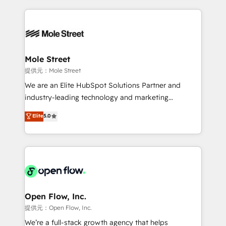
no CRM e mantêm os dados organizados, como um
Integrations; complex builds delivered in weeks, not
especialista operando a plataforma 24/7. Hoje 300+
months. 🤖 AI Consulting & Agents: AI-powered
empresas em 13 países utilizam a Nexforce. Somos
workflows; automation agents; process optimization
a maior parceira da HubSpot na América Latina e
inside HubSpot. 🏆 Industry Experience: 🏥
líder no ranking global de sucesso do cliente da
Healthcare: HIPAA implementations; secure data
Mole Street
HubSpot.
workflows 💼 Financial Services: compliant
提供元：Mole Street
workflows; audit-ready reporting ⚖️ Legal: client
We are an Elite HubSpot Solutions Partner and
intake; pipeline and document workflows 🛒 E-
industry-leading technology and marketing
Commerce: Shopify, WooCommerce; lifecycle and
consultancy. Our focus is on enterprise and mid-
Elite
5.0
revenue automation 🏢 Real Estate: deal pipelines;
market B2B companies globally that want a strategic
portfolio and lifecycle management 🏭
approach to execute their goals through creative
Manufacturing: ERP integrations; operational
applications of our solutions; Technical HubSpot
alignment 🛡️ Compliance & Data Considerations:
Consulting, Content Marketing, Growth-Driven
HIPAA-aware; CASL-compliant; GDPR-ready
Design, Migrations + Integrations. Mole Street’s
implementations where required 💡 Why 500+
mission is empowering others to realize their
Clients Choose Us: Elite Partner; technical, fast, and
greatness, which is achieved through creating
Open Flow, Inc.
built to scale.
absolute clarity, derived from a well-defined
提供元：Open Flow, Inc.
strategy, executed well, and reported on with clear
We’re a full-stack growth agency that helps