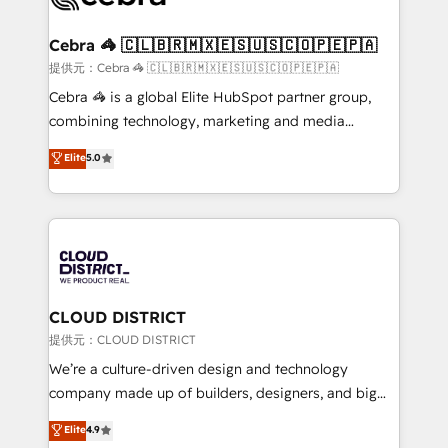
generating 7-digit MRR from inbound campaigns ✨
CS: 245% organic growth & +751% new visitors for a
Cebra 🦓 🇨🇱🇧🇷🇲🇽🇪🇸🇺🇸🇨🇴🇵🇪🇵🇦
full-funnel HubSpot project ✨ CS: 415% conversion
提供元：Cebra 🦓 🇨🇱🇧🇷🇲🇽🇪🇸🇺🇸🇨🇴🇵🇪🇵🇦
boost with a new HubSpot site Recognized leaders:
Cebra 🦓 is a global Elite HubSpot partner group,
🏆 HubSpot Platform Migration Impact Award 🏆
combining technology, marketing and media
Clutch HubSpot Global Leader 🏆 Finalist: HubSpot
expertise across Latin America and Southern
Elite
5.0
Inbound Campaign of the Year 🏆 Gold AVA Digital
Europe, with teams across 7 countries. Born in Chile,
Award for Best Website 🌟 Accreditations: CRM
we combine local insight with international reach to
Implementation, HubSpot Content Experience, CRM
help businesses grow through technology, creativity,
Data Migration & Custom Integration
AI and strategy. For over 12 years, we’ve delivered
500+ HubSpot implementations, building end-to-
end solutions that integrate CRM, AI automation,
inbound and loop marketing, content, and digital
CLOUD DISTRICT
creativity. Our multicultural team works in Spanish,
提供元：CLOUD DISTRICT
Portuguese, and English to design scalable strategies
We’re a culture-driven design and technology
that drive measurable growth. 🌎 Highlights: • 10+
company made up of builders, designers, and big
years as a HubSpot partner. • 2023 Impact Awards:
thinkers. We blend strategy, design, and
Elite
4.9
Platform Migration Excellence. • Top 3 Partner of the
development—always fueled by curiosity—to turn