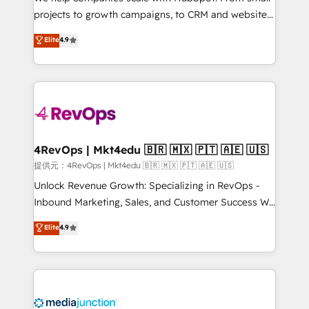
potential of the powerful HubSpot CRM. ✔️A team of
projects to growth campaigns, to CRM and websites.
HubSpot experts backed by over 10+ years of
Hire an agency that's experienced in every inch of
Elite
4.9
HubSpot experience ✔️Flexible pricing models —
HubSpot and willing to work hand-in-hand with your
Hourly-fee (assigned one Dedicated HubSpot
team to simplify the complex and build a better
Admin); Monthly-fee (HubSpot Admin + Project
experience for your team and customers.
Manager); and Fixed Project Cost (as per
requirement). ✔️Helped over 25,000+ customers so
far with our HubSpot solutions. ✔️Bespoke apps &
on-demand bundle services. Connect with us today!
4RevOps | Mkt4edu 🇧🇷 🇲🇽 🇵🇹 🇦🇪 🇺🇸
提供元：4RevOps | Mkt4edu 🇧🇷 🇲🇽 🇵🇹 🇦🇪 🇺🇸
Unlock Revenue Growth: Specializing in RevOps -
Inbound Marketing, Sales, and Customer Success We
specialize in driving revenue growth for companies
Elite
4.9
across industries through tailored marketing, sales,
and customer success strategies, utilizing RevOps
methodologies. As Latin America's largest HubSpot
partner and a global leader in education market, we
offer unparalleled insights. Operating in five