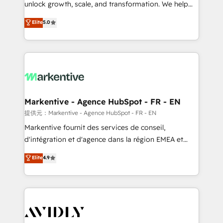
unlock growth, scale, and transformation. We help
accreditations and deep HIPAA-compliance
companies activate HubSpot’s AI-powered
expertise. - A team of 250+ experts dedicated to
Elite
5.0
customer platform and operationalize HubSpot’s
your resilient growth.
Loop Marketing framework through expert-led
services, smart agents, and purpose-built apps,
tailored to your business. Together, we unlock
results, fast. ⚙️CRM & RevOps: Align all Hubs to your
buyer journey for clean data, scalability, & reporting.
🎯Demand Gen & ABM: Drive pipeline with inbound,
Markentive - Agence HubSpot - FR - EN
ABM, AEO, SEO, & paid media. 👩‍💻Web Design:
提供元：Markentive - Agence HubSpot - FR - EN
Build high-performing websites with UX, messaging,
Markentive fournit des services de conseil,
& conversion strategy that drive results. 🤖AI
d'intégration et d'agence dans la région EMEA et
Strategy: Activate Breeze Agents, configure HubSpot
North America. Avec plus de 115 experts en
Elite
4.9
AI, & maximize AEO with tailored AI services. 🧩
marketing automation, Growth, Revops, CRM et
Integrations: Extend HubSpot with custom
webdesign. Markentive is both a consulting firm, a
integrations, hosting, & maintenance.
digital agency and an integrator. With over 115
experts in marketing automation, growth, revops,
CRM and webdesign (We focus on EMEA - USA