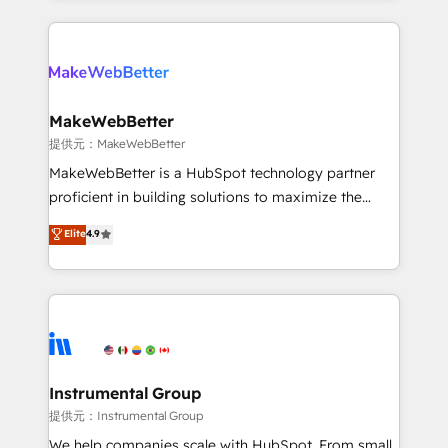
service creative agencies in the HubSpot
ecosystem, we blend strategy, technology, & award-
winning design to build scalable, globally
regionalized HubSpot websites, integrated
marketing campaigns, & RevOps frameworks that
MakeWebBetter
fuel long-term success We connect the entire
提供元：MakeWebBetter
customer lifecycle through seamless integrations,
MakeWebBetter is a HubSpot technology partner
ensure long-term adoption with change-
proficient in building solutions to maximize the
management programs, and align marketing, sales,
operational efficiency of HubSpot. The fastest-
Elite
4.9
and service to drive sustainable growth With 6 key
growing tech-enabler & facilitator, MakeWebBetter,
HubSpot accreditations and experience across
hands you the blend of HubSpot expertise &
hundreds of organizations in dozens of industries,
eminent solutions & integrations. Trust us to
there’s a good chance one of our globally integrated
streamline your HubSpot experience. 🚀HubSpot
teams has worked with clients just like you Let’s
Elite Partners with 10+ years of HubSpot experience
explore whether S2 is the partner you’ve been
🤝HubSpot Premier Integration partner 🤝Google
looking for...and get your next big initiative moving!
Premier Partner 2023 🌟5 HubSpot Accreditations 🌟
Instrumental Group
Won HubSpot Theme Challenge 2021 🌟INBOUND’19
提供元：Instrumental Group
HubSpot Rising Star Why us? Harnessing the full
We help companies scale with HubSpot. From small