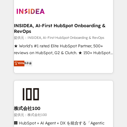
INSIDEA, AI-First HubSpot Onboarding &
RevOps
提供元：INSIDEA, AI-First HubSpot Onboarding & RevOps
★ World's #1 rated Elite HubSpot Partner, 500+
reviews on HubSpot, G2 & Clutch. ★ 150+ HubSpot
Certified Experts & Trainers across the team ★
Elite
5.0
1,500+ implementations across five continents ★ AI-
First, RevOps-led, Onboarding obsessed ★
Company of the Year 2024/25 INSIDEA helps
growing companies turn HubSpot into a revenue
engine. We onboard your team, migrate your data,
and build AI-powered workflows that drive adoption
from week one, in your time zone. What we do ➤
株式会社100
Onboarding: Live in weeks, with workflows built
提供元：株式会社100
around your business, not a template. ➤ Migration:
🏢 HubSpot × AI Agent × DX を統合する「Agentic