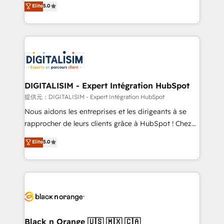
Elite
5.0
detailed financial rationale with a focus on ROI and
Frog is a top, trusted partner in HubSpot's
TCO. As a trusted extension of your team, we
ecosystem for a reason. Their team brings over a
believe in the power of partnership. Together, we
decade of experience to the table, along with deep
embark on a transformational journey that sets your
knowledge of the HubSpot platform and strategies
business up for long-term success. Unlock your
for driving growth. They are committed to helping
business. If not now, when?
our customers grow and finding solutions that fit
their unique business needs. We are thrilled to have
DIGITALISIM - Expert Intégration HubSpot
Blue Frog in the HubSpot ecosystem leading the
提供元：DIGITALISIM - Expert Intégration HubSpot
way for customers!" - Yamini Rangan, CEO of
Nous aidons les entreprises et les dirigeants à se
HubSpot “Our experience with the team at Blue Frog
rapprocher de leurs clients grâce à HubSpot ! Chez
has been nothing short of extraordinary. Their years
DIGITALISIM, nous avons l'intime conviction que la
Elite
5.0
of experience and quality of skilled staff has earned
réussite des entreprises passe par l’innovation web,
them a trusted reputation within the HubSpot
le marketing digital, et la relation client ! C'est
ecosystem as a reliable partner capable of delivering
pourquoi, nos experts sont à la fois capables de
remarkable experiences for our most sophisticated
gérer votre projet de création de site internet, votre
clients.” - Brian Garvey, VP, Solutions Partner
référencement, votre stratégie digitale et le pilotage
Program, HubSpot.
et l'intégration d'HubSpot ! Les grandes phases d'un
projet HubSpot avec DIGITALISIM : 🧽 Nettoyage,
Black n Orange 🇺🇸 🇲🇽 🇨🇦