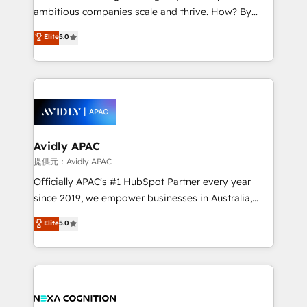
results. The culture is driven by core values; Joy, Grit,
ambitious companies scale and thrive. How? By
Accountability, Curiosity, Authenticity, Growth
upgrading and streamlining every single revenue-
Elite
5.0
Mindedness, and Clarity. We are driven to win for the
generating aspect of your business. We’re proud
collective good of the company and its clientele, and
HubSpot Elite Solutions Partners and devout CRM
dedicated to breaking the mold from the agency of
nerds who can harness HubSpot’s custom digital
the past into the consultancy of the future. Great
tools to improve each touchpoint of your customer
things are happening.
experience. Working hand-in-hand with your team,
we’ll assemble a RevOps machine that drives more
traffic, generates better leads and crushes your
Avidly APAC
revenue goals. We've worked with thousands of
提供元：Avidly APAC
HubSpot customers and we'd love to work with you
Officially APAC's #1 HubSpot Partner every year
too! Clients come to us for: Advanced CRM solutions
since 2019, we empower businesses in Australia,
System Integrations both Custom and Native to
New Zealand, and globally to realise their full
Elite
5.0
HubSpot Data System Migrations between systems
potential through enterprise HubSpot CRM
to HubSpot New lead generation strategies Time-
implementation. And we deliver best practice across
saving automations Fresh growth campaigns Robust
the whole HubSpot platform, covering marketing,
help desk Unified revenue operations Dynamic
sales, service, CMS and integrations. We work with
website development Award-winning creative
all businesses, from start-up to Enterprise, and have