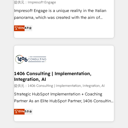
insights buried in data, we build intelligent systems
提供元：Impresoft Engage
that think, connect, and scale. Our approach goes
Impresoft Engage is a unique reality in the Italian
beyond configuration. We embed ourselves in our
panorama, which was created with the aim of
clients' operations, understand how their business
putting Customer Experience at the center by
Elite
4.9
actually runs, and architect solutions that make
creating digital environments capable of integrating
technology work harder — so their people don't
people, processes and data. We offer the best
have to. 900+ customers worldwide have trusted
digital solutions on the market, ranging from CRM
Periti to turn their data into diamonds. 💎
processes and technologies to digital strategy, from
marketing automation to online and offline sales
processes through Customer Service Management,
allowing companies to optimize processes and meet
1406 Consulting | Implementation,
Integration, AI
the needs of the customer. We are part of Impresoft
Group, a group of specialized and complementary
提供元：1406 Consulting | Implementation, Integration, AI
companies that divide their offer into 4
Strategic HubSpot Implementation + Coaching
Competence Centers: Smart Manufacturing,
Partner As an Elite HubSpot Partner, 1406 Consulting
Customer First, Enabling Technologies & Security.
helps mid-market revenue teams transform how
Elite
5.0
The synergies generated by these integrations,
they sell, market, and serve. We don't just build your
together with the combination of talents, skills,
HubSpot—we teach your team to own it, then stay
solutions and services, have allowed the group to