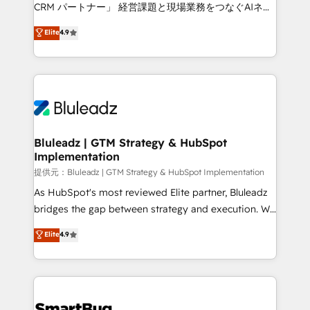
Move from any legacy CRM. Zero downtime, full data
CRM パートナー」 経営課題と現場業務をつなぐAIネイ
integrity. ➤ Implementation: Configure HubSpot to
ティブ・エージェンシーとして、HubSpot Eliteの実装
Elite
4.9
run your revenue process. Sales, marketing, and
力で顧客フロント業務を再設計します。 💡 100inc は何
service wired together. ➤ AI and Integrations: Layer
をする会社か？ HubSpotを共通基盤に、AIエージェン
Breeze AI, custom agents, and APIs to remove
トを組み込んだ顧客フロント業務（マーケティング・営
manual work. ➤ Ongoing Management: Monthly
業・CS）を組織全体で設計・実装する日本のAIネイテ
tune-ups, feature rollouts, adoption coaching. Buying
ィブ・エージェンシーです。事業部・グループ会社・部
HubSpot, switching to it, or reviving a stale portal?
門が分立する組織で、データと業務プロセスのサイロ化
We are built for the work.
を、CRMを軸とした全社共通基盤に再構築します。意
Bluleadz | GTM Strategy & HubSpot
Implementation
思決定者・PMO・現場担当者に並走します。 1️⃣
HubSpot導入・活用支援 顧客データの一元化から、
提供元：Bluleadz | GTM Strategy & HubSpot Implementation
GTMの見える化・自動化まで。全Hub統合運用、デー
As HubSpot's most reviewed Elite partner, Bluleadz
タ品質設計、グループ横断のCRM統合に対応します。
bridges the gap between strategy and execution. We
2️⃣ AIエージェント組織構築 営業・マーケティング業務
don't just "set up tools" — we install the GTM
Elite
4.9
の一部をAIが自律実行する組織への移行を設計・実装。
Operating System (GTM OS) to align your leadership
Breeze・Claude等をHubSpotと連携させ、役割定義・
and engineer a portal that drives predictable
運用ルール・成果指標まで含めて設計します。 3️⃣ 全社
revenue velocity. 🚀 GTM Strategy & Alignment
DX × AI推進のPMO伴走支援 複数部門をまたぐDX×AI変
Workshops & Sprints: Identify "Valleys of Death"
革を、構想から実装・定着までPMOとして主導。「設
stalling growth. Fix your ICP, Math, and Story to stop