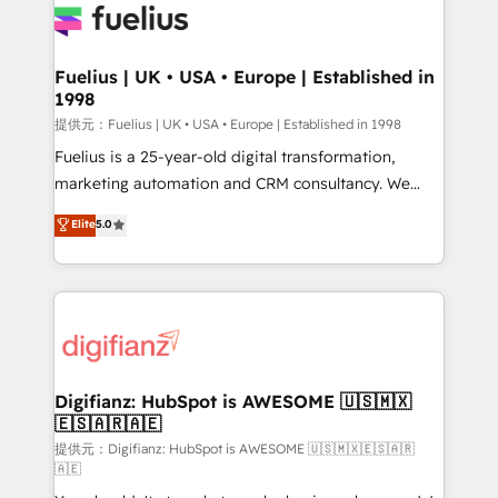
for you and execute it on HubSpot. We are on the
G-Cloud 14 CCS (Crown Commercial Service)
framework, meaning we've been accredited by
Fuelius | UK • USA • Europe | Established in
1998
HubSpot and vetted by the CCS, which means we
can support public sector companies as well the
提供元：Fuelius | UK • USA • Europe | Established in 1998
other ones listed in our profile. Our services: -
Fuelius is a 25-year-old digital transformation,
HubSpot implementation - HubSpot CMS website
marketing automation and CRM consultancy. We
build We can do lots of things. But everything we do
enable mid-market and enterprise clients to
Elite
5.0
is there for you to: - Grow revenue, and run your
maximise their return from digital and fuel their
business more efficiently - Build stronger
growth. We modernise platforms, streamline
relationships with customers - Make better
operations that are causing inefficiencies, improve
decisions with data - Find a new voice and reach
customer experiences, integrate systems, and
more people - Get the most out of your HubSpot
supercharge revenue operations Key services: • CRM
investment
Implementation • Systems Integration • Digital
Transformation / Web Development • RevOps &
Digifianz: HubSpot is AWESOME 🇺🇸🇲🇽
🇪🇸🇦🇷🇦🇪
Sales Consulting • Marketing Automation What
makes us different? 🚀 Top 0.5% of global HubSpot
提供元：Digifianz: HubSpot is AWESOME 🇺🇸🇲🇽🇪🇸🇦🇷
🇦🇪
agencies ⚙️ The strongest technical ability and