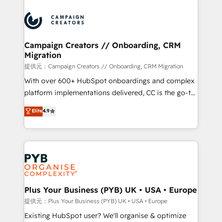
With an average rating of 4.9/5 and a proven track
& marketing automation, and digital marketing. With
record of business transformation, our growth-first
extensive experience working with tech companies
approach has helped brands dominate their
and manufacturers since 2002, we are committed to
markets.
empowering our clients and developing their
Campaign Creators // Onboarding, CRM
Migration
autonomy. Get to grips with HubSpot through
guided implementation and seamless integration of
提供元：Campaign Creators // Onboarding, CRM Migration
the CRM platform into your digital ecosystem. Would
With over 600+ HubSpot onboardings and complex
you like support in deploying your inbound
platform implementations delivered, CC is the go-to
marketing strategy? We'll provide support tailored
Elite Solutions Partner for businesses ready to
Elite
4.9
to your needs and sales objectives. With 125+
migrate, replatform, and scale smarter. We specialize
certifications, we are part of the most certified
in high-impact CRM and CMS migrations and
Canadian agencies, and we both hold Onboarding
onboarding from platforms like Salesforce, NetSuite,
Accreditations. Based in Canada (coast to coast), our
Zoho, Pardot, Marketo, Microsoft Dynamics, Wix,
services are offered in both English & French.
WordPress and legacy CRMs, turning fragmented
systems into unified, growth-ready HubSpot
architectures that accelerate revenue operations and
Plus Your Business (PYB) UK • USA • Europe
performance. - Multi-object CRM migration, cleanup,
提供元：Plus Your Business (PYB) UK • USA • Europe
and implementation. - Pre-built and custom
Existing HubSpot user? We'll organise & optimize