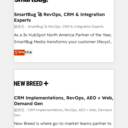
定の代行ではなく、設計の責任」を引き受け、部門横断
"accelerating a mess." ⚙️ Elite Engineering & AI
の統合・浸透・変革管理を実行します。 ▸ CMS戦略設
Scalable Architecture: Zero-technical-debt setup
SmartBug 🚀 RevOps, CRM & Integration
計・構築：リード獲得・CVR・SEOを前提にした情報設
Experts
across all Hubs, validated by our 7 HubSpot
計・導線設計・テンプレート設計をContent Hubで一体
Accreditations. AI-Powered RevOps: Breeze AI,
提供元：SmartBug 🚀 RevOps, CRM & Integration Experts
提供。 ▸ 既存CRM・MAからの移行支援：Salesforce・
custom AI agents, and high-integrity migrations for
As a 3x HubSpot North America Partner of the Year,
Marketo・Pardot等からの移行、カスタム設計、履歴
total reporting clarity. Security & Compliance: SOC 2
SmartBug Media transforms your customer lifecycle
データ移行と活用設計まで。 ▸ AEO対応：ChatGPT・
Type I and HIPAA attested for enterprise-grade data
into a revenue engine. Our unified ecosystem
Elite
5.0
Perplexity等のAI検索からの流入・引用を前提にコンテ
security. 🏆 Why Bluleadz? GTM OS Partner | 16+
includes specialized divisions Globalia (AI &
ンツとサイト構造を最適化。 🏆 なぜ100incを選ぶの
Years Experience | 1,000+ Five-Star Reviews
Software) and Point Success Media (Paid Media),
か？ ✓ HubSpot Eliteパートナー認定 ✓ HubSpotアワ
making this the official home for all three brands. 🔄
ード受賞・HUGリーダー ✓ ISO27001:2022 /
Implementation & Integration - Seamless migrations
ISO9001:2015 取得 ✓ 400社以上の導入実績 ✓
and system integrations powered by Globalia’s
HubSpot大百科 出版 CRM・AI活用に関するご相談、現
technical development team. - 19 HubSpot-certified
状整理の壁打ちなど、構想段階からお気軽にお問い合わ
trainers to drive platform adoption. 📈 Revenue
CRM Implementations, RevOps, AEO + Web,
せください。
Demand Gen
Generation - Full-funnel marketing and high-
performance advertising via Point Success Media. -
提供元：CRM Implementations, RevOps, AEO + Web, Demand
Gen
Expert deployment of Breeze AI and custom agents
New Breed is where go-to-market teams partner to
to automate growth. 🏆 Elite Excellence - 8 platform