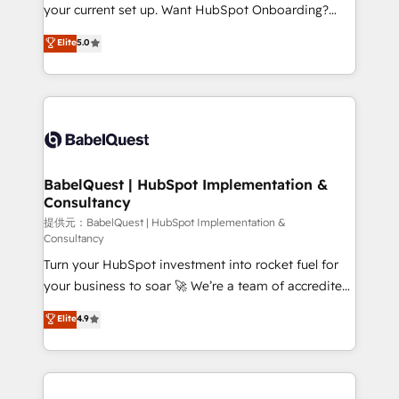
integrations across your full tech stack. - Custom
your current set up. Want HubSpot Onboarding?
object setup, CMS builds, and full-funnel automation.
We'll customise your CRM & automate your business
Elite
5.0
- Dashboards, lifecycle campaigns, and lead
processes. Welcome to our Profile! We can help
nurturing sequences. - Cross-hub setup across
with... • CRM implementation, reports & workflows,
Marketing, Sales, Operations, and Service Hubs. -
and team training • CRM migration: Salesforce,
Ongoing optimization, managed support, and
Pipedrive, Dynamics etc • Technical projects inc.
scalable retainers. Let’s make HubSpot your most
Custom API integrations A little about us... • Boutique
powerful growth engine. Built to convert, scale, and
'Elite' Team (12 super skilled members) • 150+ Clients
drive results.
for Sales Hub, Marketing Hub, Service Hub, Data
BabelQuest | HubSpot Implementation &
Consultancy
Hub and Website (CMS) • ISO/IEC 27001:2022, ISO
9001:2015 and now... ISO 42001: 2023 certified •
提供元：BabelQuest | HubSpot Implementation &
Consultancy
Exclusive AI 'GuardHub' governance framework,
Turn your HubSpot investment into rocket fuel for
based on ISO 42001 - helping you 'organise
your business to soar 🚀 We’re a team of accredited
complexity' 𝗥𝗲𝗮𝗱𝘆 𝗳𝗼𝗿 𝘁𝗵𝗲 𝗻𝗲𝘅𝘁 𝘀𝘁𝗲𝗽? Click the
HubSpot experts ready to help you. We can
👈 '𝗖𝗼𝗻𝘁𝗮𝗰𝘁 𝗯𝘂𝘀𝗶𝗻𝗲𝘀𝘀' button to get in touch
Elite
4.9
implement the platform into complex business
(𝘸𝘦'𝘳𝘦 𝘴𝘶𝘱𝘦𝘳 𝘳𝘦𝘴𝘱𝘰𝘯𝘴𝘪𝘷𝘦)
environments, optimise what you've got and make
sure you can actually use it, build your website in
HubSpot or create an inbound marketing strategy