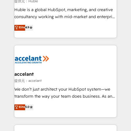
of your tech stack, syncing... 🛍️ Shopify or
提供元：Huble
WooCommerce 💲 Stripe or Paypal 💰 Sage or
Huble is a global HubSpot, marketing, and creative
Netsuite 🤖 Google or Microsoft ✍️ DocuSign or
consultancy working with mid-market and enterprise
PandaDoc 🌐 Avalara or Quaderno HubSnacks holds
businesses. We go beyond implementation, shaping
Elite
4.9
the rare Advanced "Custom Integrations"
the strategy, processes, and teams that turn
Accreditation, securely sync data across... 🔄 any
HubSpot into a genuine growth engine. Named
apps, in any direction. Stuck on your old CRM..?
HubSpot's Global Partner of the Year in 2024,
Migrate | seamlessly off your old CRM onto a clean
consistently ranked among their top 5 partners
new HubSpot portal with Advanced Website and
worldwide, and with over 15 years in the ecosystem,
CRM Migrations using our in-house "HubScrub" Tool.
Huble has built a track record that speaks for itself.
One company, one operating model, delivering
accelant
across offices and consulting teams in the UK, USA,
提供元：accelant
Canada, Germany, France, Belgium, Singapore, and
We don’t just architect your HubSpot system—we
South Africa. Certified compliant with ISO/IEC
transform the way your team does business. As an
27001:2022 and ISO 9001:2015 across all seven
Elite HubSpot Solutions Partner, we specialize in
Elite
5.0
international offices and 175+ employees.
creating tailored, end-to-end CRM solutions that
accelerate growth, improve operational efficiency,
and ensure faster time to value on HubSpot. What