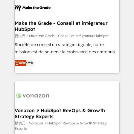
sets us apart? Our people-centric approach. From
day one, our team takes the time to deeply
understand your unique needs, crafting custom
strategies that deliver impactful results. Our mission
Make the Grade - Conseil et intégrateur
HubSpot
is to empower you to unlock HubSpot’s full potential
—faster. Through expert training, unmatched
提供元：Make the Grade - Conseil et intégrateur HubSpot
responsiveness, and ongoing support, we equip
Société de conseil en stratégie digitale, notre
your team to adopt new systems with confidence
mission est de soutenir la croissance des entreprises
and achieve a unified, data-driven approach to
B2B à travers l’acquisition de nouveaux clients,
Elite
4.9
customer engagement.
l'intégration CRM et le développement des revenus
auprès de vos comptes existants. En France et à
l'international, nous travaillons avec des ETI
ambitieuses, des grands groupes voulant aller au-
delà d’une simple transformation digitale et des
startups florissantes. Nos 3 grandes expertises sont :
➤ L’intégration de CRM et de méthodologie RevOps
Vonazon ⚡ HubSpot RevOps & Growth
Strategy Experts
pour aligner les équipes marketing, commerciales et
support client (data migration, synchronisation API,
提供元：Vonazon ⚡ HubSpot RevOps & Growth Strategy
Experts
audit et maintenance) ➤ La création de sites internet