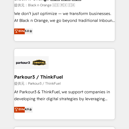
migration et intégration des bases de données. 🚀
提供元：Black n Orange 🇺🇸 🇲🇽 🇨🇦
Développement des interfaces avec vos logiciels
We don’t just optimize — we transform businesses.
métiers ⚙️ Configuration de la plateforme HubSpot
At Black n Orange, we go beyond traditional Inbound
📈 Configuration de rapports et tableaux de bord 🤝
Marketing with our exclusive methodologies:
Elite
5.0
Book Process & Guidelines utilisateurs 🎓
BOOMS and BOOST. Together, they form a powerful
Formations des utilisateurs
combination that has driven success for over 800
businesses worldwide. As Elite HubSpot Partners, we
specialize in crafting high-performance growth
strategies that integrate data-driven marketing,
automation, and revenue intelligence to help
companies scale faster and smarter. 🔹 BOOMS:
Parkour3 / ThinkFuel
Demand generation for all your buyers With BOOMS,
提供元：Parkour3 / ThinkFuel
you invest in 100% of your buyers, accelerating your
At Parkour3 & ThinkFuel, we support companies in
growth and positioning yourself as an undisputed
developing their digital strategies by leveraging
leader. 🔹 BOOST: Optimize your digital
technologies and automating their marketing and
Elite
4.9
transformation process A methodology designed to
sales processes to generate growth. Our offer spans
implement HubSpot effectively and optimize your
from Strategy to Operations. We specialize in CRM
digital processes. 🔹 Trusted by Industry Leaders
onboarding and implementation, web design, sales