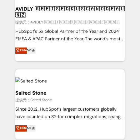
customers).
AVIDLY 🇬🇧🇫🇮🇸🇪🇩🇰🇺🇸🇨🇦🇳🇴🇩🇪🇦🇺
🇳🇿
提供元：AVIDLY 🇬🇧🇫🇮🇸🇪🇩🇰🇺🇸🇨🇦🇳🇴🇩🇪🇦🇺🇳🇿
HubSpot’s 5x Global Partner of the Year and 2024
EMEA & APAC Partner of the Year. The world’s most
experienced and fully accredited HubSpot Solutions
Elite
5.0
Partner. 🚀 With 2,750+ HubSpot projects delivered
and 370+ specialists across EMEA, APAC and NAM,
we de-risk complex CRM programmes and
accelerate ROI across every HubSpot Hub. 🧭 From
multi-region migrations to AI-powered automation,
we turn complexity into clarity, human at global
Salted Stone
scale. 🏆 HubSpot’s CEO called us “the partner of the
提供元：Salted Stone
future.” Others agree it is proof of trust built through
Since 2012, HubSpot’s largest customers globally
measurable impact.
have counted on S2 for complex migrations, change
management, systems integration, and creative
Elite
5.0
solutions that deliver measurable impact and
transform brand experiences As one of the few full-