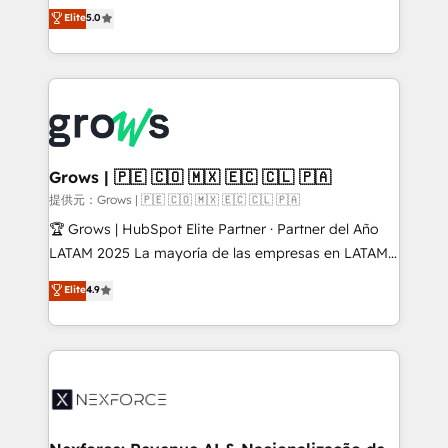
aidons les ETI et PME B2B à unifier Marketing,
Elite
5.0
Ventes et Service sur HubSpot grâce à la Revenue
Architecture : alignement des équipes, pipeline
prévisible, croissance mesurable. 🔌 Intégrations
complexes : ERP (Divalto, Sage X3, Cegid, Pennylane,
Dynamics..), VOIP (Aircall, Ringover, Modjo), Shopify,
Oneflow. 💻 Développements custom : CRM UI
Extensions (React), Serverless Node.js, Custom
Grows | 🇵🇪 🇨🇴 🇲🇽 🇪🇨 🇨🇱 🇵🇦
Objects, thèmes HubL, agents IA & Breeze AI. 🎯
提供元：Grows | 🇵🇪 🇨🇴 🇲🇽 🇪🇨 🇨🇱 🇵🇦
Secteurs : Industrie, Distribution B2B, SaaS, Services
🏆 Grows | HubSpot Elite Partner · Partner del Año
B2B, Immobilier, Viticulture, Finance. 🚀 Nos livrables
LATAM 2025 La mayoría de las empresas en LATAM
: migration sécurisée, implémentation Marketing +
no tienen un problema de herramientas. Tienen un
Elite
4.9
Sales + Service Hub, synchronisation ERP ↔
problema de orden. Equipos desalineados, datos
HubSpot temps réel, formation équipes. 🏆 +350
dispersos y procesos que dependen de personas
projets livrés. Accrédités HubSpot CRM
clave — no de sistemas. Eso frena el crecimiento,
Implementation, Data Migration & Custom
aunque tengas buena tecnología y ganas de escalar.
Integration. 📩 Parlons de votre projet →
⚙️ Grows ordena los procesos comerciales, alinea
digitaweb.com
marketing, ventas y servicio, e implementa HubSpot
de forma que genera resultados reales desde las