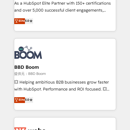
As a HubSpot Elite Partner with 150+ certifications
de conversion qui transforment les visiteurs en
and over 5,000 successful client engagements,
opportunités d'affaires ➤ La mise en place de
Vonazon turns marketing complexity into
stratégies d'acquisition marketing (SEO, SEA,
Elite
5.0
measurable, scalable growth. From onboarding to
inbound, automatisation marketing, ABM, IA,
enterprise-grade campaigns, our in-house team
emailing) Informations clés : - 10 ans d'expérience -
builds scalable strategies that drive long-term
100+ intégrations CRM HubSpot réussies - 40
revenue. ⚙️ HubSpot Integration & Optimization •
experts conseil - 150 certifications HubSpot
Seamless CRM, CMS, and automation setup •
cumulées
Complex platform migrations and data cleanups •
Custom APIs and third-party integrations 📈 End-to-
BBD Boom
End Revenue Acceleration • Lifecycle marketing and
提供元：BBD Boom
pipeline growth programs • Sales enablement tools
💥 Helping ambitious B2B businesses grow faster
and CRM optimization • Retention strategies with
with HubSpot. Performance and ROI focused. 💥
customer journey mapping 🏅 Elite-Level HubSpot
BBD Boom is the HubSpot partner that can help you
Elite
5.0
Execution • 750+ onboardings and 2,000+
to HubSpot Better. We work with your teams to
implementations • Deep expertise across marketing,
solve all your HubSpot challenges and improve user
sales, and service hubs • Built-in flexibility for
adoption, sales process and marketing results.
startups to global brands
Services 📚 Onboarding your team to HubSpot for