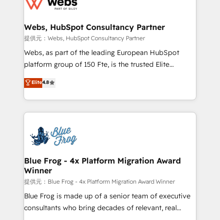
the first time 🔧 Designing and optimising your
HubSpot set-up for better results 🌐 Website design
and build using HubSpot 🔌 Integrating HubSpot
Webs, HubSpot Consultancy Partner
with other systems 🎓 Training your teams to be
提供元：Webs, HubSpot Consultancy Partner
HubSpot pros 📊 Lead generation services using
Webs, as part of the leading European HubSpot
HubSpot Why us? - SIX HubSpot Accreditations -
platform group of 150 Fte, is the trusted Elite
awarded by HubSpot after a rigorous process for
HubSpot CRM Partner offering you a roadmap on
Elite
4.8
CRM, Solutions Architecture, Onboarding , Data
maximizing EBITDA and achieving Commercial
Migration, Custom Integration & Platform
Excellence. With our targeted processes, we
Enablement -Onboarded over 500 businesses to
strengthen your digital transformation and minimize
HubSpot -Top 1% of partners worldwide -In-house
costs. As HubSpot's Advanced Accredited CRM
team of 25+ experts Contact us today to help you
Implementation partner, we provide expertise to
get more from your investment in HubSpot.
drive your business forward. Since 2015 we are fully
www.bbdboom.com
dedicated to HubSpot and with an experienced
Blue Frog - 4x Platform Migration Award
Winner
team (50+), we work with reputable companies in
B2B sectors such as manufacturing, SaaS and
提供元：Blue Frog - 4x Platform Migration Award Winner
business services. We prepare a customized
Blue Frog is made up of a senior team of executive
business case that demonstrates the value and
consultants who bring decades of relevant, real
impact of your digital transformation, including a
world experience to our client engagements. "Blue