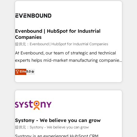
to help you keep winning. What We Do ⚙️ CRM
build an unrivaled offering portfolio on the market
Implementations across Marketing, Sales, Service,
to accompany companies on their digital
Data & Content 📈 Sales & Marketing Alignment +
transformation journey.
Revenue Team Enablement 🤖 Breeze AI & Custom
Agent Creation 🔄 Custom Integrations & Data
Evenbound | HubSpot for Industrial
Companies
Migration Why 1406 We become part of your team.
Your team learns while we build. We fix what others
提供元：Evenbound | HubSpot for Industrial Companies
broke. Built for mid-market reality—practical
At Evenbound, our team of strategic and technical
solutions that work with your actual headcount and
experts helps mid-market manufacturing companies
constraints. By the Numbers 🏆 Top 1% of all
achieve real growth. We specialize in delivering
Elite
5.0
HubSpot partners 🔄 Top 5% globally in client
tailored solutions that drive results by leveraging
retention 📅 8+ years of consistent results since 2017
HubSpot’s platform and data to fuel success.
Who We Serve Revenue teams, marketing leaders,
Technical Solutions: - HubSpot Technical Consulting -
and sales ops at mid-market companies ready to
HubSpot CRM Implementation - HubSpot
move beyond spreadsheets into unified systems
Onboarding - Data Migration & Integrations -
that drive real business results.
Technical Audit & Optimization Strategic Solutions: -
Revenue Operations - Inbound Marketing -
Systony - We believe you can grow
Outbound Marketing - HubSpot CMS Website
提供元：Systony - We believe you can grow
Design & Development We empower our clients to
Systony is an experienced HubSpot CRM