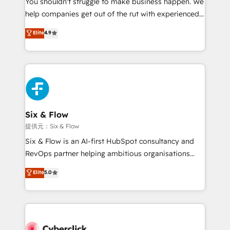
You shouldn't struggle to make business happen. We
integration capabilities 💼 Consultative, long-term
help companies get out of the rut with experienced,
partners who will embed ourselves into your
process-oriented teams implementing HubSpot
business, processes and systems 🏢 We specialise in
Elite
4.9
Marketing, Sales, Service, CMS and Operations Hub,
working with mid-market and enterprise
so selling and actually engaging with your customers
organisations, global organisations and those with
feels easy and pain-free. We are a top ranked
complex use cases 🏆 CRM Implementation,
HubSpot Elite Partner, winner of Rookie of the Year
Platform Enablement, Custom Integration and
and Customer First Awards, 4.9/5 rating in HubSpot
Onboarding Accredited 🔐 ISO27001 & ISO9001
Reviews and 4.9/5 rating in Clutch Reviews. Digifianz
Certified
helps the following industries: logistics & 3PL, home
Six & Flow
improvement & construction, branding and
提供元：Six & Flow
commercialization, real estate, health, education,
Six & Flow is an AI-first HubSpot consultancy and
SaaS, Software Dev & IT and consulting, make the
RevOps partner helping ambitious organisations
most out of their HubSpot experience operating in
grow with clarity, confidence, and intelligence.
Elite
5.0
the United States, EU, UAE, Mexico and Latin
Operating across the UK, Netherlands, Ireland, and
America. From casual user to super fan: make
Canada, we’ve delivered thousands of successful
HubSpot an experience you LOVE!
HubSpot projects for mid-market and enterprise
clients worldwide, with over 10 years experience. We
combine HubSpot, data, and AI to design connected