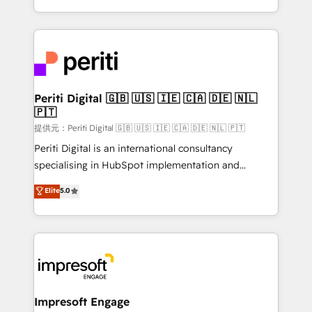
Year LATAM 2022, 2023, 2024, 2025. • Partner of the
ideas, opportunities, and challenges into meaningful
Year 2024. • Organizer of Aliados.ai (AI, marketing &
experiences. To us, technology is more than just
tech global congress). 👉 Ready to scale your
code; it’s about creating things that are useful, cool,
business with HubSpot? Let Cebra’s experts help
and—most importantly—simple. That’s why we lean
you grow faster, smarter, and with impact.
into bold ideas and shape them into thoughtful
products and strategies that actually make a
Periti Digital 🇬🇧 🇺🇸 🇮🇪 🇨🇦 🇩🇪 🇳🇱
🇵🇹
difference.
提供元：Periti Digital 🇬🇧 🇺🇸 🇮🇪 🇨🇦 🇩🇪 🇳🇱 🇵🇹
Periti Digital is an international consultancy
specialising in HubSpot implementation and
Antropic's Claude business transformation, with
Elite
5.0
offices in Dublin, Munich, Rotterdam, Lisbon, and
New York. We help organisations unlock their full
revenue potential by deeply integrating core
business systems, ERP, e-commerce platforms, and
beyond, with HubSpot, and layering Anthropic's
Claude AI across the processes that matter most.
From automating complex workflows to surfacing
Impresoft Engage