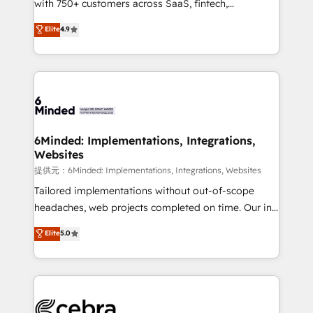
with 750+ customers across SaaS, fintech,
projects • Clients in 30+ industries • Proprietary
healthcare, real estate, and other industries. With
technology for integrations • Multilingual team:
Elite
4.9
150+ HubSpot-certified experts, we deliver scalable
English, Spanish, Portuguese & Italian 👉 Grow
solutions to complex GTM and RevOps challenges.
smarter with AI and HubSpot.
Our Expertise 🔹 Onboarding & Implementation:
Accredited HubSpot Partner, ensuring smooth setup
tailored to your GTM motion. 🔹 Migrations:
Accredited HubSpot Partner, ensuring migration
from other CRMs to HubSpot without data loss or
6Minded: Implementations, Integrations,
Websites
downtime. 🔹 RevOps Strategy: Align teams,
processes, and data to drive revenue efficiency. 🔹
提供元：6Minded: Implementations, Integrations, Websites
Integrations: Connect HubSpot with your tech stack
Tailored implementations without out-of-scope
for better adoption. 🔹 Custom Solutions: Build
headaches, web projects completed on time. Our in-
tailored apps, workflows, and configurations. We are
house team of certified CRM architects, experts,
Elite
5.0
SOC 2 Type II and ISO 27001 certified, reinforcing
developers, designers, and marketers handles all
our commitment to data security and compliance. At
aspects of your HubSpot. ✨ 400+ global clients ✨
OneMetric, we help revenue teams focus on the
100+ seamless migrations from 15+ different CRMs
OneMetric that matters most: revenue.
✨ 100,000+ hours in HubSpot projects, 75+ full Hub
implementations, and 5,000+ pages ✨ CS: Clients