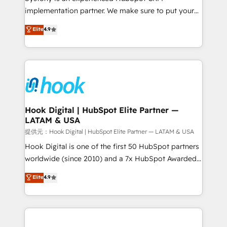
reach their full potential by providing transparent,
implementation partner. We make sure to put your
relationship-driven support. With over 300 HubSpot
organization's needs and goals first and think along
Elite
4.9
certifications and accreditations, we deliver both the
with your organization. We are only satisfied once
technical know-how and strategic guidance you
you are too. Why Systony? - 20+ years of
need to succeed.
experience with CRM, Marketing, Sales & Service
implementations - 500+ successful onboardings -
Own back-end developers - Complex data
migrations (e.g. Salesforce, MS Dynamics, Perfect
View, SuperOffice) - Custom integrations (e.g. MS
Hook Digital | HubSpot Elite Partner —
LATAM & USA
Business Central, Navision, AX, SAP, Exact, AFAS) We
focus on growing B2B companies in the SME sector
提供元：Hook Digital | HubSpot Elite Partner — LATAM & USA
such as manufacturing, SaaS, business services and
Hook Digital is one of the first 50 HubSpot partners
wholesaler companies. As an experienced HubSpot
worldwide (since 2010) and a 7x HubSpot Awarded
partner, we know how important user adoption is.
Elite Partner. With 500+ projects across the U.S.,
Elite
4.9
That's why we have developed a step-by-step
Brazil, and LATAM, we combine global expertise with
implementation process that focuses on user
regional experience. Today, we are Brazil’s largest
adoption. We’re experts on connecting data,
HubSpot Elite Partner—trusted by companies across
technology and people with each other. Together we
the Americas to scale smarter. ⚙️ CRM