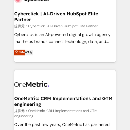
go-to-market systems that align people, process,
and technology for predictable, scalable revenue
Cyberclick | AI-Driven HubSpot Elite
Partner
growth. Our expertise spans RevOps, CRM and data
architecture, AI enablement, and strategic marketing,
提供元：Cyberclick | AI-Driven HubSpot Elite Partner
delivered through our proprietary FLAIR framework
Cyberclick is an AI-powered digital growth agency
for responsible AI adoption. As a HubSpot Elite
that helps brands connect technology, data, and
Partner and ISO 27001:2022 certified consultancy,
creativity to achieve measurable results. Founded in
Elite
4.9
we blend strategy, creativity, and technology to help
Barcelona and operating across Spain, LATAM, and
organisations scale smarter and grow stronger.
the UK, we support global companies in building
smarter marketing, sales, and customer success
strategies. As the only HubSpot Elite Partner in
Iberia (Spain & Portugal), we combine human insight
with intelligent automation to drive sustainable
growth. Our multidisciplinary team designs solutions
OneMetric: CRM Implementations and GTM
engineering
that simplify complexity, boost performance, and
turn innovation into real impact. 🌍 Highlights •
提供元：OneMetric: CRM Implementations and GTM
engineering
HubSpot Partner since 2012 • 2022 EMEA Impact
Over the past few years, OneMetric has partnered
Award: Best Integration • 150+ successful HubSpot