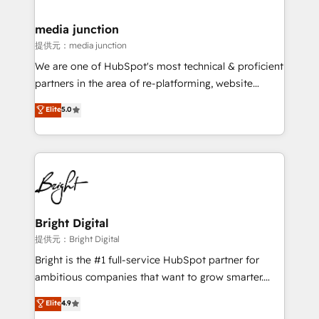
countries—Brazil, UAE (Abu Dhabi/Dubai/Sharjah),
Mexico, USA, and Portugal—we've executed over a
media junction
hundred successful operations. Our approach,
提供元：media junction
rooted in RevOps principles, integrates analysis,
We are one of HubSpot's most technical & proficient
training, planning, and qualification. Leveraging
partners in the area of re-platforming, website
technology, data analytics, CRM optimization, and
design & development. We specialize in multi-hub
Elite
5.0
inbound marketing tactics, we focus on
implementations for mid-market & enterprise
understanding, nurturing, and converting leads.
companies. We are woman-owned, powered by
Partner with us to unlock your business's full
coffee, and we ❤️ dogs. We produce award-winning
potential and achieve sustained growth in today's
work for our clients. 🏆2023 Technical Expertise
competitive market.
Impact Award 🏆2022 Technical Expertise Impact
Award 🏆2022 Platform Migration Excellence Impact
Award 🏆2020 Elite Solutions Partner 🏆2019
Bright Digital
Integrations HubSpot Impact Award 🏆2019
提供元：Bright Digital
Marketing Enablement HubSpot Impact Award 🏆
Bright is the #1 full-service HubSpot partner for
2018 Website Design HubSpot Impact Award 🏆2017
ambitious companies that want to grow smarter.
Website Design HubSpot Impact Award 🏆2016
From HubSpot onboarding, to training, from
Elite
4.9
Growth-Driven Design Agency of the Year 🏆2016
developing a new website to lead generation and