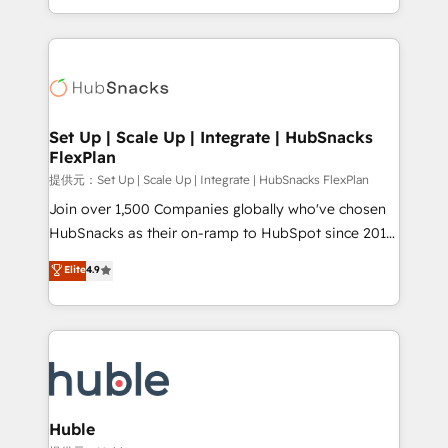
Sales Enablement HubSpot Impact Award 🏆2015
digital marketing; we do it all (and with great
Growth-Driven Design Agency of the Year 🏆2015
results)! In short, our services include: - HubSpot
Became the 5th Agency to reach Diamond 🏆2014
consultancy: onboarding, training, data migration -
HubSpot COS Performance Award 🏆2014 HubSpot
HubSpot development: websites, custom modules,
COS Design Award 🏆2013 HubSpot Marketplace
integrations - Marketing & sales solutions: digital
Provider of the Year 🏆2011 Became a HubSpot
marketing, advertising, campaigns, content and
Set Up | Scale Up | Integrate | HubSnacks
Partner 📆Founded in 1997
FlexPlan
design We connect people, data and technology to
improve customer experiences. With our bright
提供元：Set Up | Scale Up | Integrate | HubSnacks FlexPlan
people, exciting ideas and can-do mentality, we
Join over 1,500 Companies globally who've chosen
ensure revenue growth on a daily basis. So tell us
HubSnacks as their on-ramp to HubSpot since 2014
your challenge; our passionate and growth driven
Simple pay-as-you-go plans that accelerate value...
Elite
4.9
team of 100+ experts is ready for you! Driving digital
1️⃣ Set Up | Onboarding New or Check-fixing existing
growth | www.brightdigital.com
HubSpot portals 2️⃣ Scale Up | 100% HubSpot Task
Execution... Global 24/7 ... All Experts 3️⃣ Integrate |
your entire Tech Stack with Custom Integrations
Slash months from your API Integration project... ⬅️
Click "Contact Business" ⬅️ to access 150+ Kickstart
Integration templates that put HubSpot in the center
Huble