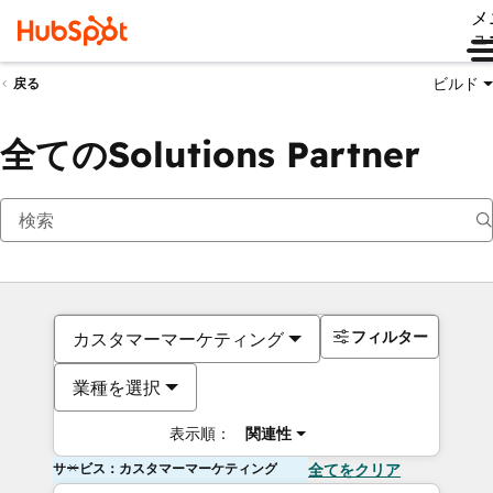
メ
ュ
ビルド
戻る
全てのSolutions Partner
フィルター
カスタマーマーケティング
業種を選択
表示順：
関連性
サービス：カスタマーマーケティング
全てをクリア