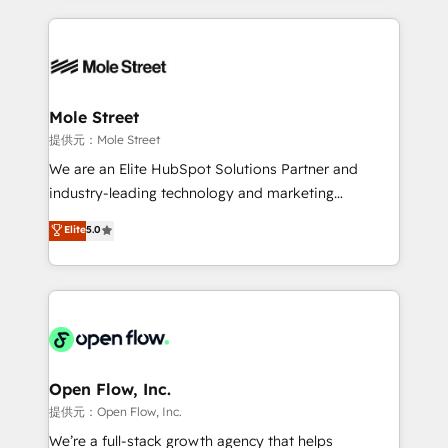
no CRM e mantêm os dados organizados, como um
Integrations; complex builds delivered in weeks, not
especialista operando a plataforma 24/7. Hoje 300+
months. 🤖 AI Consulting & Agents: AI-powered
empresas em 13 países utilizam a Nexforce. Somos
workflows; automation agents; process optimization
a maior parceira da HubSpot na América Latina e
inside HubSpot. 🏆 Industry Experience: 🏥
líder no ranking global de sucesso do cliente da
Healthcare: HIPAA implementations; secure data
Mole Street
HubSpot.
workflows 💼 Financial Services: compliant
提供元：Mole Street
workflows; audit-ready reporting ⚖️ Legal: client
We are an Elite HubSpot Solutions Partner and
intake; pipeline and document workflows 🛒 E-
industry-leading technology and marketing
Commerce: Shopify, WooCommerce; lifecycle and
consultancy. Our focus is on enterprise and mid-
Elite
5.0
revenue automation 🏢 Real Estate: deal pipelines;
market B2B companies globally that want a strategic
portfolio and lifecycle management 🏭
approach to execute their goals through creative
Manufacturing: ERP integrations; operational
applications of our solutions; Technical HubSpot
alignment 🛡️ Compliance & Data Considerations:
Consulting, Content Marketing, Growth-Driven
HIPAA-aware; CASL-compliant; GDPR-ready
Design, Migrations + Integrations. Mole Street’s
implementations where required 💡 Why 500+
mission is empowering others to realize their
Clients Choose Us: Elite Partner; technical, fast, and
greatness, which is achieved through creating
Open Flow, Inc.
built to scale.
absolute clarity, derived from a well-defined
提供元：Open Flow, Inc.
strategy, executed well, and reported on with clear
We’re a full-stack growth agency that helps