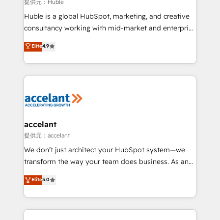
of your tech stack, syncing... 🛍️ Shopify or
提供元：Huble
WooCommerce 💲 Stripe or Paypal 💰 Sage or
Huble is a global HubSpot, marketing, and creative
Netsuite 🤖 Google or Microsoft ✍️ DocuSign or
consultancy working with mid-market and enterprise
PandaDoc 🌐 Avalara or Quaderno HubSnacks holds
businesses. We go beyond implementation, shaping
Elite
4.9
the rare Advanced "Custom Integrations"
the strategy, processes, and teams that turn
Accreditation, securely sync data across... 🔄 any
HubSpot into a genuine growth engine. Named
apps, in any direction. Stuck on your old CRM..?
HubSpot's Global Partner of the Year in 2024,
Migrate | seamlessly off your old CRM onto a clean
consistently ranked among their top 5 partners
new HubSpot portal with Advanced Website and
worldwide, and with over 15 years in the ecosystem,
CRM Migrations using our in-house "HubScrub" Tool.
Huble has built a track record that speaks for itself.
One company, one operating model, delivering
accelant
across offices and consulting teams in the UK, USA,
提供元：accelant
Canada, Germany, France, Belgium, Singapore, and
We don’t just architect your HubSpot system—we
South Africa. Certified compliant with ISO/IEC
transform the way your team does business. As an
27001:2022 and ISO 9001:2015 across all seven
Elite HubSpot Solutions Partner, we specialize in
Elite
5.0
international offices and 175+ employees.
creating tailored, end-to-end CRM solutions that
accelerate growth, improve operational efficiency,
and ensure faster time to value on HubSpot. What