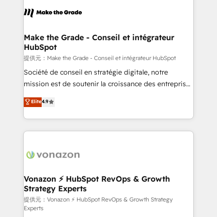
sets us apart? Our people-centric approach. From
day one, our team takes the time to deeply
understand your unique needs, crafting custom
strategies that deliver impactful results. Our mission
Make the Grade - Conseil et intégrateur
HubSpot
is to empower you to unlock HubSpot’s full potential
—faster. Through expert training, unmatched
提供元：Make the Grade - Conseil et intégrateur HubSpot
responsiveness, and ongoing support, we equip
Société de conseil en stratégie digitale, notre
your team to adopt new systems with confidence
mission est de soutenir la croissance des entreprises
and achieve a unified, data-driven approach to
B2B à travers l’acquisition de nouveaux clients,
Elite
4.9
customer engagement.
l'intégration CRM et le développement des revenus
auprès de vos comptes existants. En France et à
l'international, nous travaillons avec des ETI
ambitieuses, des grands groupes voulant aller au-
delà d’une simple transformation digitale et des
startups florissantes. Nos 3 grandes expertises sont :
➤ L’intégration de CRM et de méthodologie RevOps
Vonazon ⚡ HubSpot RevOps & Growth
Strategy Experts
pour aligner les équipes marketing, commerciales et
support client (data migration, synchronisation API,
提供元：Vonazon ⚡ HubSpot RevOps & Growth Strategy
Experts
audit et maintenance) ➤ La création de sites internet