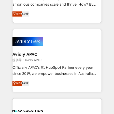
results. The culture is driven by core values; Joy, Grit,
ambitious companies scale and thrive. How? By
Accountability, Curiosity, Authenticity, Growth
upgrading and streamlining every single revenue-
Elite
5.0
Mindedness, and Clarity. We are driven to win for the
generating aspect of your business. We’re proud
collective good of the company and its clientele, and
HubSpot Elite Solutions Partners and devout CRM
dedicated to breaking the mold from the agency of
nerds who can harness HubSpot’s custom digital
the past into the consultancy of the future. Great
tools to improve each touchpoint of your customer
things are happening.
experience. Working hand-in-hand with your team,
we’ll assemble a RevOps machine that drives more
traffic, generates better leads and crushes your
Avidly APAC
revenue goals. We've worked with thousands of
提供元：Avidly APAC
HubSpot customers and we'd love to work with you
Officially APAC's #1 HubSpot Partner every year
too! Clients come to us for: Advanced CRM solutions
since 2019, we empower businesses in Australia,
System Integrations both Custom and Native to
New Zealand, and globally to realise their full
Elite
5.0
HubSpot Data System Migrations between systems
potential through enterprise HubSpot CRM
to HubSpot New lead generation strategies Time-
implementation. And we deliver best practice across
saving automations Fresh growth campaigns Robust
the whole HubSpot platform, covering marketing,
help desk Unified revenue operations Dynamic
sales, service, CMS and integrations. We work with
website development Award-winning creative
all businesses, from start-up to Enterprise, and have