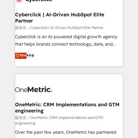
go-to-market systems that align people, process,
and technology for predictable, scalable revenue
Cyberclick | AI-Driven HubSpot Elite
Partner
growth. Our expertise spans RevOps, CRM and data
architecture, AI enablement, and strategic marketing,
提供元：Cyberclick | AI-Driven HubSpot Elite Partner
delivered through our proprietary FLAIR framework
Cyberclick is an AI-powered digital growth agency
for responsible AI adoption. As a HubSpot Elite
that helps brands connect technology, data, and
Partner and ISO 27001:2022 certified consultancy,
creativity to achieve measurable results. Founded in
Elite
4.9
we blend strategy, creativity, and technology to help
Barcelona and operating across Spain, LATAM, and
organisations scale smarter and grow stronger.
the UK, we support global companies in building
smarter marketing, sales, and customer success
strategies. As the only HubSpot Elite Partner in
Iberia (Spain & Portugal), we combine human insight
with intelligent automation to drive sustainable
growth. Our multidisciplinary team designs solutions
OneMetric: CRM Implementations and GTM
engineering
that simplify complexity, boost performance, and
turn innovation into real impact. 🌍 Highlights •
提供元：OneMetric: CRM Implementations and GTM
engineering
HubSpot Partner since 2012 • 2022 EMEA Impact
Over the past few years, OneMetric has partnered
Award: Best Integration • 150+ successful HubSpot