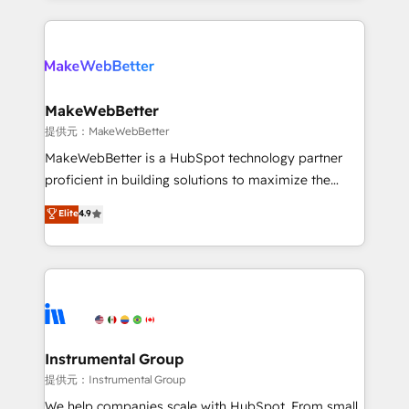
service creative agencies in the HubSpot
ecosystem, we blend strategy, technology, & award-
winning design to build scalable, globally
regionalized HubSpot websites, integrated
marketing campaigns, & RevOps frameworks that
MakeWebBetter
fuel long-term success We connect the entire
提供元：MakeWebBetter
customer lifecycle through seamless integrations,
MakeWebBetter is a HubSpot technology partner
ensure long-term adoption with change-
proficient in building solutions to maximize the
management programs, and align marketing, sales,
operational efficiency of HubSpot. The fastest-
Elite
4.9
and service to drive sustainable growth With 6 key
growing tech-enabler & facilitator, MakeWebBetter,
HubSpot accreditations and experience across
hands you the blend of HubSpot expertise &
hundreds of organizations in dozens of industries,
eminent solutions & integrations. Trust us to
there’s a good chance one of our globally integrated
streamline your HubSpot experience. 🚀HubSpot
teams has worked with clients just like you Let’s
Elite Partners with 10+ years of HubSpot experience
explore whether S2 is the partner you’ve been
🤝HubSpot Premier Integration partner 🤝Google
looking for...and get your next big initiative moving!
Premier Partner 2023 🌟5 HubSpot Accreditations 🌟
Instrumental Group
Won HubSpot Theme Challenge 2021 🌟INBOUND’19
提供元：Instrumental Group
HubSpot Rising Star Why us? Harnessing the full
We help companies scale with HubSpot. From small