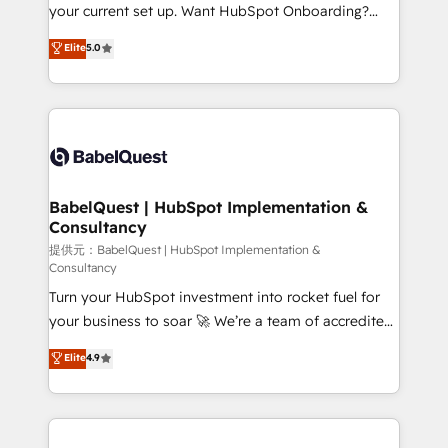
integrations across your full tech stack. - Custom
your current set up. Want HubSpot Onboarding?
object setup, CMS builds, and full-funnel automation.
We'll customise your CRM & automate your business
Elite
5.0
- Dashboards, lifecycle campaigns, and lead
processes. Welcome to our Profile! We can help
nurturing sequences. - Cross-hub setup across
with... • CRM implementation, reports & workflows,
Marketing, Sales, Operations, and Service Hubs. -
and team training • CRM migration: Salesforce,
Ongoing optimization, managed support, and
Pipedrive, Dynamics etc • Technical projects inc.
scalable retainers. Let’s make HubSpot your most
Custom API integrations A little about us... • Boutique
powerful growth engine. Built to convert, scale, and
'Elite' Team (12 super skilled members) • 150+ Clients
drive results.
for Sales Hub, Marketing Hub, Service Hub, Data
BabelQuest | HubSpot Implementation &
Consultancy
Hub and Website (CMS) • ISO/IEC 27001:2022, ISO
9001:2015 and now... ISO 42001: 2023 certified •
提供元：BabelQuest | HubSpot Implementation &
Consultancy
Exclusive AI 'GuardHub' governance framework,
Turn your HubSpot investment into rocket fuel for
based on ISO 42001 - helping you 'organise
your business to soar 🚀 We’re a team of accredited
complexity' 𝗥𝗲𝗮𝗱𝘆 𝗳𝗼𝗿 𝘁𝗵𝗲 𝗻𝗲𝘅𝘁 𝘀𝘁𝗲𝗽? Click the
HubSpot experts ready to help you. We can
👈 '𝗖𝗼𝗻𝘁𝗮𝗰𝘁 𝗯𝘂𝘀𝗶𝗻𝗲𝘀𝘀' button to get in touch
Elite
4.9
implement the platform into complex business
(𝘸𝘦'𝘳𝘦 𝘴𝘶𝘱𝘦𝘳 𝘳𝘦𝘴𝘱𝘰𝘯𝘴𝘪𝘷𝘦)
environments, optimise what you've got and make
sure you can actually use it, build your website in
HubSpot or create an inbound marketing strategy