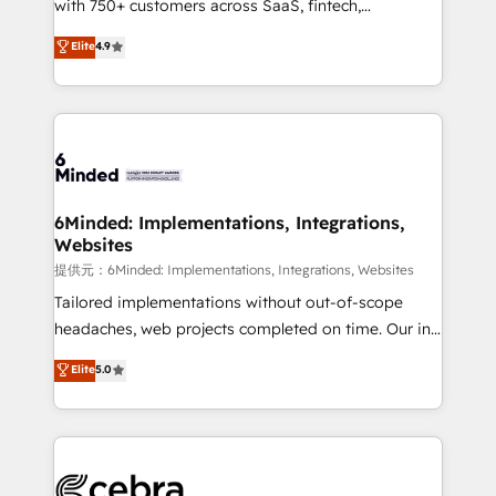
with 750+ customers across SaaS, fintech,
projects • Clients in 30+ industries • Proprietary
healthcare, real estate, and other industries. With
technology for integrations • Multilingual team:
Elite
4.9
150+ HubSpot-certified experts, we deliver scalable
English, Spanish, Portuguese & Italian 👉 Grow
solutions to complex GTM and RevOps challenges.
smarter with AI and HubSpot.
Our Expertise 🔹 Onboarding & Implementation:
Accredited HubSpot Partner, ensuring smooth setup
tailored to your GTM motion. 🔹 Migrations:
Accredited HubSpot Partner, ensuring migration
from other CRMs to HubSpot without data loss or
6Minded: Implementations, Integrations,
Websites
downtime. 🔹 RevOps Strategy: Align teams,
processes, and data to drive revenue efficiency. 🔹
提供元：6Minded: Implementations, Integrations, Websites
Integrations: Connect HubSpot with your tech stack
Tailored implementations without out-of-scope
for better adoption. 🔹 Custom Solutions: Build
headaches, web projects completed on time. Our in-
tailored apps, workflows, and configurations. We are
house team of certified CRM architects, experts,
Elite
5.0
SOC 2 Type II and ISO 27001 certified, reinforcing
developers, designers, and marketers handles all
our commitment to data security and compliance. At
aspects of your HubSpot. ✨ 400+ global clients ✨
OneMetric, we help revenue teams focus on the
100+ seamless migrations from 15+ different CRMs
OneMetric that matters most: revenue.
✨ 100,000+ hours in HubSpot projects, 75+ full Hub
implementations, and 5,000+ pages ✨ CS: Clients