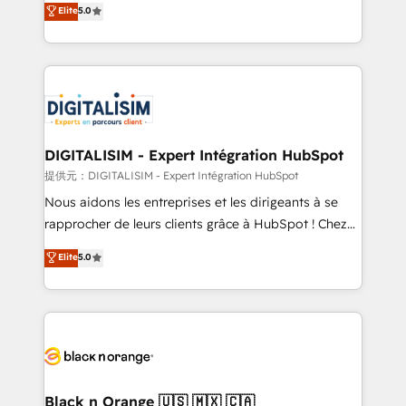
Elite
5.0
detailed financial rationale with a focus on ROI and
Frog is a top, trusted partner in HubSpot's
TCO. As a trusted extension of your team, we
ecosystem for a reason. Their team brings over a
believe in the power of partnership. Together, we
decade of experience to the table, along with deep
embark on a transformational journey that sets your
knowledge of the HubSpot platform and strategies
business up for long-term success. Unlock your
for driving growth. They are committed to helping
business. If not now, when?
our customers grow and finding solutions that fit
their unique business needs. We are thrilled to have
DIGITALISIM - Expert Intégration HubSpot
Blue Frog in the HubSpot ecosystem leading the
提供元：DIGITALISIM - Expert Intégration HubSpot
way for customers!" - Yamini Rangan, CEO of
Nous aidons les entreprises et les dirigeants à se
HubSpot “Our experience with the team at Blue Frog
rapprocher de leurs clients grâce à HubSpot ! Chez
has been nothing short of extraordinary. Their years
DIGITALISIM, nous avons l'intime conviction que la
Elite
5.0
of experience and quality of skilled staff has earned
réussite des entreprises passe par l’innovation web,
them a trusted reputation within the HubSpot
le marketing digital, et la relation client ! C'est
ecosystem as a reliable partner capable of delivering
pourquoi, nos experts sont à la fois capables de
remarkable experiences for our most sophisticated
gérer votre projet de création de site internet, votre
clients.” - Brian Garvey, VP, Solutions Partner
référencement, votre stratégie digitale et le pilotage
Program, HubSpot.
et l'intégration d'HubSpot ! Les grandes phases d'un
projet HubSpot avec DIGITALISIM : 🧽 Nettoyage,
Black n Orange 🇺🇸 🇲🇽 🇨🇦