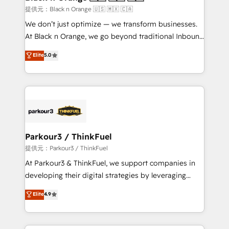
migration et intégration des bases de données. 🚀
提供元：Black n Orange 🇺🇸 🇲🇽 🇨🇦
Développement des interfaces avec vos logiciels
We don’t just optimize — we transform businesses.
métiers ⚙️ Configuration de la plateforme HubSpot
At Black n Orange, we go beyond traditional Inbound
📈 Configuration de rapports et tableaux de bord 🤝
Marketing with our exclusive methodologies:
Elite
5.0
Book Process & Guidelines utilisateurs 🎓
BOOMS and BOOST. Together, they form a powerful
Formations des utilisateurs
combination that has driven success for over 800
businesses worldwide. As Elite HubSpot Partners, we
specialize in crafting high-performance growth
strategies that integrate data-driven marketing,
automation, and revenue intelligence to help
companies scale faster and smarter. 🔹 BOOMS:
Parkour3 / ThinkFuel
Demand generation for all your buyers With BOOMS,
提供元：Parkour3 / ThinkFuel
you invest in 100% of your buyers, accelerating your
At Parkour3 & ThinkFuel, we support companies in
growth and positioning yourself as an undisputed
developing their digital strategies by leveraging
leader. 🔹 BOOST: Optimize your digital
technologies and automating their marketing and
Elite
4.9
transformation process A methodology designed to
sales processes to generate growth. Our offer spans
implement HubSpot effectively and optimize your
from Strategy to Operations. We specialize in CRM
digital processes. 🔹 Trusted by Industry Leaders
onboarding and implementation, web design, sales