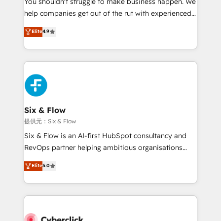
You shouldn't struggle to make business happen. We
integration capabilities 💼 Consultative, long-term
help companies get out of the rut with experienced,
partners who will embed ourselves into your
process-oriented teams implementing HubSpot
business, processes and systems 🏢 We specialise in
Elite
4.9
Marketing, Sales, Service, CMS and Operations Hub,
working with mid-market and enterprise
so selling and actually engaging with your customers
organisations, global organisations and those with
feels easy and pain-free. We are a top ranked
complex use cases 🏆 CRM Implementation,
HubSpot Elite Partner, winner of Rookie of the Year
Platform Enablement, Custom Integration and
and Customer First Awards, 4.9/5 rating in HubSpot
Onboarding Accredited 🔐 ISO27001 & ISO9001
Reviews and 4.9/5 rating in Clutch Reviews. Digifianz
Certified
helps the following industries: logistics & 3PL, home
Six & Flow
improvement & construction, branding and
提供元：Six & Flow
commercialization, real estate, health, education,
Six & Flow is an AI-first HubSpot consultancy and
SaaS, Software Dev & IT and consulting, make the
RevOps partner helping ambitious organisations
most out of their HubSpot experience operating in
grow with clarity, confidence, and intelligence.
Elite
5.0
the United States, EU, UAE, Mexico and Latin
Operating across the UK, Netherlands, Ireland, and
America. From casual user to super fan: make
Canada, we’ve delivered thousands of successful
HubSpot an experience you LOVE!
HubSpot projects for mid-market and enterprise
clients worldwide, with over 10 years experience. We
combine HubSpot, data, and AI to design connected