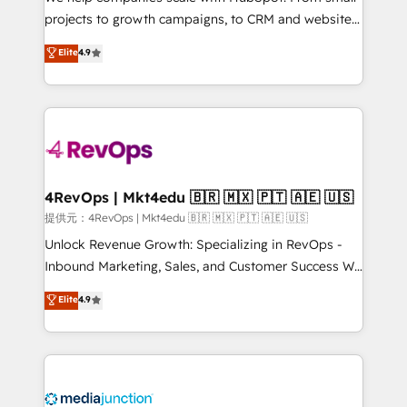
potential of the powerful HubSpot CRM. ✔️A team of
projects to growth campaigns, to CRM and websites.
HubSpot experts backed by over 10+ years of
Hire an agency that's experienced in every inch of
Elite
4.9
HubSpot experience ✔️Flexible pricing models —
HubSpot and willing to work hand-in-hand with your
Hourly-fee (assigned one Dedicated HubSpot
team to simplify the complex and build a better
Admin); Monthly-fee (HubSpot Admin + Project
experience for your team and customers.
Manager); and Fixed Project Cost (as per
requirement). ✔️Helped over 25,000+ customers so
far with our HubSpot solutions. ✔️Bespoke apps &
on-demand bundle services. Connect with us today!
4RevOps | Mkt4edu 🇧🇷 🇲🇽 🇵🇹 🇦🇪 🇺🇸
提供元：4RevOps | Mkt4edu 🇧🇷 🇲🇽 🇵🇹 🇦🇪 🇺🇸
Unlock Revenue Growth: Specializing in RevOps -
Inbound Marketing, Sales, and Customer Success We
specialize in driving revenue growth for companies
Elite
4.9
across industries through tailored marketing, sales,
and customer success strategies, utilizing RevOps
methodologies. As Latin America's largest HubSpot
partner and a global leader in education market, we
offer unparalleled insights. Operating in five