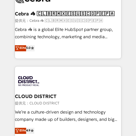
generating 7-digit MRR from inbound campaigns ✨
CS: 245% organic growth & +751% new visitors for a
Cebra 🦓 🇨🇱🇧🇷🇲🇽🇪🇸🇺🇸🇨🇴🇵🇪🇵🇦
full-funnel HubSpot project ✨ CS: 415% conversion
提供元：Cebra 🦓 🇨🇱🇧🇷🇲🇽🇪🇸🇺🇸🇨🇴🇵🇪🇵🇦
boost with a new HubSpot site Recognized leaders:
Cebra 🦓 is a global Elite HubSpot partner group,
🏆 HubSpot Platform Migration Impact Award 🏆
combining technology, marketing and media
Clutch HubSpot Global Leader 🏆 Finalist: HubSpot
expertise across Latin America and Southern
Elite
5.0
Inbound Campaign of the Year 🏆 Gold AVA Digital
Europe, with teams across 7 countries. Born in Chile,
Award for Best Website 🌟 Accreditations: CRM
we combine local insight with international reach to
Implementation, HubSpot Content Experience, CRM
help businesses grow through technology, creativity,
Data Migration & Custom Integration
AI and strategy. For over 12 years, we’ve delivered
500+ HubSpot implementations, building end-to-
end solutions that integrate CRM, AI automation,
inbound and loop marketing, content, and digital
CLOUD DISTRICT
creativity. Our multicultural team works in Spanish,
提供元：CLOUD DISTRICT
Portuguese, and English to design scalable strategies
We’re a culture-driven design and technology
that drive measurable growth. 🌎 Highlights: • 10+
company made up of builders, designers, and big
years as a HubSpot partner. • 2023 Impact Awards:
thinkers. We blend strategy, design, and
Elite
4.9
Platform Migration Excellence. • Top 3 Partner of the
development—always fueled by curiosity—to turn