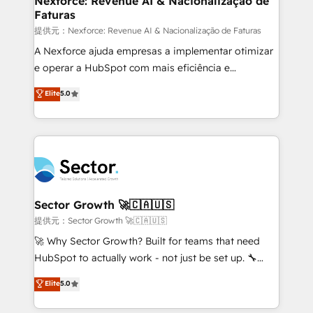
Nexforce: Revenue AI & Nacionalização de
Faturas
primeras semanas — no meses. 🤝 No entregamos
proyectos y nos vamos. Nos quedamos como
提供元：Nexforce: Revenue AI & Nacionalização de Faturas
socios estratégicos, ayudando a sostener y escalar
A Nexforce ajuda empresas a implementar otimizar
lo que construimos juntos. Porque crecer sin orden
e operar a HubSpot com mais eficiência e
no es crecer — es solo moverse rápido. 🌎
previsibilidade de receita. Combinamos Revenue
Elite
5.0
Operamos en Colombia, Perú, México, Ecuador,
Operations (RevOps) e Inteligência Artificial para
Chile, Panamá, Bolivia, Argentina y República
estruturar processos integrar sistemas organizar
Dominicana — con experiencia real en educación,
dados e automatizar operações. O objetivo é
retail, salud, banca, bienes raíces, construcción y
transformar a HubSpot em um verdadeiro sistema
B2B. ✅ Crece con orden. Crece con Grows.
operacional de receita conectando equipes
tecnologia e dados em uma operação integrada.
Também somos distribuidores oficiais da HubSpot
Sector Growth 🚀🇨🇦🇺🇸
e de mais de 150 softwares globais permitindo
提供元：Sector Growth 🚀🇨🇦🇺🇸
contratar e pagar a HubSpot em reais com nota
🚀 Why Sector Growth? Built for teams that need
fiscal no Brasil e gerar economia de até 50% na
HubSpot to actually work - not just be set up. 🔧
contratação de softwares internacionais.
HubSpot Experts: Onboarding, migrations,
Elite
5.0
Oferecemos ainda agentes de IA especializados em
automation, and training built for adoption. ⚡ Highly
HubSpot que automatizam tarefas executam rotinas
Technical Execution: ERP, EMR and Custom