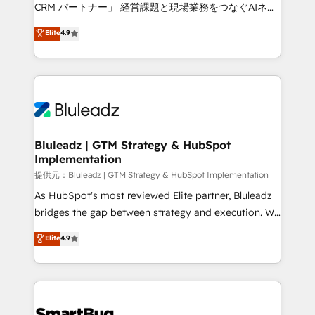
Move from any legacy CRM. Zero downtime, full data
CRM パートナー」 経営課題と現場業務をつなぐAIネイ
integrity. ➤ Implementation: Configure HubSpot to
ティブ・エージェンシーとして、HubSpot Eliteの実装
Elite
4.9
run your revenue process. Sales, marketing, and
力で顧客フロント業務を再設計します。 💡 100inc は何
service wired together. ➤ AI and Integrations: Layer
をする会社か？ HubSpotを共通基盤に、AIエージェン
Breeze AI, custom agents, and APIs to remove
トを組み込んだ顧客フロント業務（マーケティング・営
manual work. ➤ Ongoing Management: Monthly
業・CS）を組織全体で設計・実装する日本のAIネイテ
tune-ups, feature rollouts, adoption coaching. Buying
ィブ・エージェンシーです。事業部・グループ会社・部
HubSpot, switching to it, or reviving a stale portal?
門が分立する組織で、データと業務プロセスのサイロ化
We are built for the work.
を、CRMを軸とした全社共通基盤に再構築します。意
Bluleadz | GTM Strategy & HubSpot
Implementation
思決定者・PMO・現場担当者に並走します。 1️⃣
HubSpot導入・活用支援 顧客データの一元化から、
提供元：Bluleadz | GTM Strategy & HubSpot Implementation
GTMの見える化・自動化まで。全Hub統合運用、デー
As HubSpot's most reviewed Elite partner, Bluleadz
タ品質設計、グループ横断のCRM統合に対応します。
bridges the gap between strategy and execution. We
2️⃣ AIエージェント組織構築 営業・マーケティング業務
don't just "set up tools" — we install the GTM
Elite
4.9
の一部をAIが自律実行する組織への移行を設計・実装。
Operating System (GTM OS) to align your leadership
Breeze・Claude等をHubSpotと連携させ、役割定義・
and engineer a portal that drives predictable
運用ルール・成果指標まで含めて設計します。 3️⃣ 全社
revenue velocity. 🚀 GTM Strategy & Alignment
DX × AI推進のPMO伴走支援 複数部門をまたぐDX×AI変
Workshops & Sprints: Identify "Valleys of Death"
革を、構想から実装・定着までPMOとして主導。「設
stalling growth. Fix your ICP, Math, and Story to stop