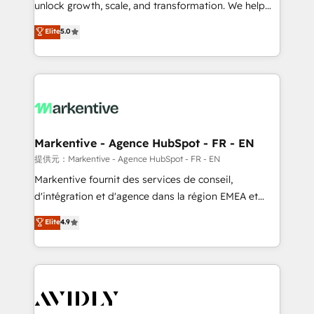
unlock growth, scale, and transformation. We help
accreditations and deep HIPAA-compliance
companies activate HubSpot’s AI-powered
expertise. - A team of 250+ experts dedicated to
Elite
5.0
customer platform and operationalize HubSpot’s
your resilient growth.
Loop Marketing framework through expert-led
services, smart agents, and purpose-built apps,
tailored to your business. Together, we unlock
results, fast. ⚙️CRM & RevOps: Align all Hubs to your
buyer journey for clean data, scalability, & reporting.
🎯Demand Gen & ABM: Drive pipeline with inbound,
Markentive - Agence HubSpot - FR - EN
ABM, AEO, SEO, & paid media. 👩‍💻Web Design:
提供元：Markentive - Agence HubSpot - FR - EN
Build high-performing websites with UX, messaging,
Markentive fournit des services de conseil,
& conversion strategy that drive results. 🤖AI
d'intégration et d'agence dans la région EMEA et
Strategy: Activate Breeze Agents, configure HubSpot
North America. Avec plus de 115 experts en
Elite
4.9
AI, & maximize AEO with tailored AI services. 🧩
marketing automation, Growth, Revops, CRM et
Integrations: Extend HubSpot with custom
webdesign. Markentive is both a consulting firm, a
integrations, hosting, & maintenance.
digital agency and an integrator. With over 115
experts in marketing automation, growth, revops,
CRM and webdesign (We focus on EMEA - USA