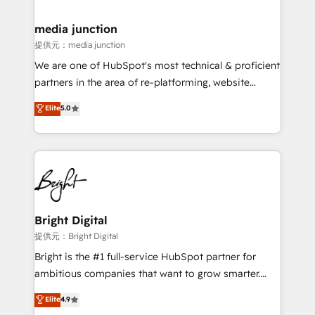
countries—Brazil, UAE (Abu Dhabi/Dubai/Sharjah),
Mexico, USA, and Portugal—we've executed over a
media junction
hundred successful operations. Our approach,
提供元：media junction
rooted in RevOps principles, integrates analysis,
We are one of HubSpot's most technical & proficient
training, planning, and qualification. Leveraging
partners in the area of re-platforming, website
technology, data analytics, CRM optimization, and
design & development. We specialize in multi-hub
Elite
5.0
inbound marketing tactics, we focus on
implementations for mid-market & enterprise
understanding, nurturing, and converting leads.
companies. We are woman-owned, powered by
Partner with us to unlock your business's full
coffee, and we ❤️ dogs. We produce award-winning
potential and achieve sustained growth in today's
work for our clients. 🏆2023 Technical Expertise
competitive market.
Impact Award 🏆2022 Technical Expertise Impact
Award 🏆2022 Platform Migration Excellence Impact
Award 🏆2020 Elite Solutions Partner 🏆2019
Bright Digital
Integrations HubSpot Impact Award 🏆2019
提供元：Bright Digital
Marketing Enablement HubSpot Impact Award 🏆
Bright is the #1 full-service HubSpot partner for
2018 Website Design HubSpot Impact Award 🏆2017
ambitious companies that want to grow smarter.
Website Design HubSpot Impact Award 🏆2016
From HubSpot onboarding, to training, from
Elite
4.9
Growth-Driven Design Agency of the Year 🏆2016
developing a new website to lead generation and