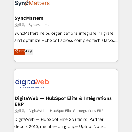
strive for optimal customer processes and
Implementation & Migration Onboarding across all
experiences. Systony – We believe you can grow!
Hubs, plus migrations from Salesforce, Pipedrive, RD
Station, Freshdesk, Intercom, and more. Custom
SyncMatters
objects, automations, and integrations built for
提供元：SyncMatters
growth. 🚀 AI-Driven GTM Orchestration Unify
SyncMatters helps organizations integrate, migrate,
HubSpot with LinkedIn, WhatsApp, email, paid
and optimize HubSpot across complex tech stacks.
media, and AI voice to drive pipeline. 🤖 AI Custom
From CRM data migrations to real-time integrations
Elite
4.9
Agent Development Deploy AI agents for
and portal consolidations, we ensure clean, reliable
prospecting, follow-ups, service triage, and
data across every system. Core Solutions: -
knowledge retrieval—built in HubSpot. ⚡ Fast-Track
HubSpot CRM Data Migration - Custom HubSpot
& Growth-Track Services Fast-Track: Rapid HubSpot
Integrations (ERP, SaaS, APIs) - Real-Time Data
onboarding in weeks Growth-Track: Unlock
Synchronization - HubSpot Portal Consolidation -
advanced optimization & adoption 📍 São Paulo, BR
Data Quality & Deduplication Use Cases: - Salesforce
• Des Moines, IA • New York, NY
to HubSpot migrations - HubSpot and NetSuite or
DigitaWeb — HubSpot Elite & Intégrations
ERP
ERP integrations - Multi-system data
synchronization - Fixing broken or unreliable
提供元：DigitaWeb — HubSpot Elite & Intégrations ERP
integrations Trusted by RevOps teams to manage
DigitaWeb — HubSpot Elite Solutions, Partner
complex, high-risk CRM migrations and integrations.
depuis 2015, membre du groupe Uptoo. Nous