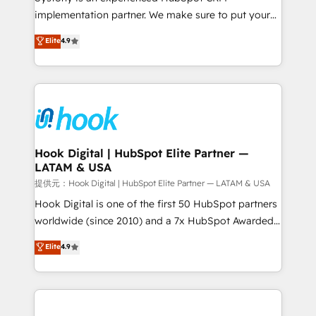
reach their full potential by providing transparent,
implementation partner. We make sure to put your
relationship-driven support. With over 300 HubSpot
organization's needs and goals first and think along
Elite
4.9
certifications and accreditations, we deliver both the
with your organization. We are only satisfied once
technical know-how and strategic guidance you
you are too. Why Systony? - 20+ years of
need to succeed.
experience with CRM, Marketing, Sales & Service
implementations - 500+ successful onboardings -
Own back-end developers - Complex data
migrations (e.g. Salesforce, MS Dynamics, Perfect
View, SuperOffice) - Custom integrations (e.g. MS
Hook Digital | HubSpot Elite Partner —
LATAM & USA
Business Central, Navision, AX, SAP, Exact, AFAS) We
focus on growing B2B companies in the SME sector
提供元：Hook Digital | HubSpot Elite Partner — LATAM & USA
such as manufacturing, SaaS, business services and
Hook Digital is one of the first 50 HubSpot partners
wholesaler companies. As an experienced HubSpot
worldwide (since 2010) and a 7x HubSpot Awarded
partner, we know how important user adoption is.
Elite Partner. With 500+ projects across the U.S.,
Elite
4.9
That's why we have developed a step-by-step
Brazil, and LATAM, we combine global expertise with
implementation process that focuses on user
regional experience. Today, we are Brazil’s largest
adoption. We’re experts on connecting data,
HubSpot Elite Partner—trusted by companies across
technology and people with each other. Together we
the Americas to scale smarter. ⚙️ CRM