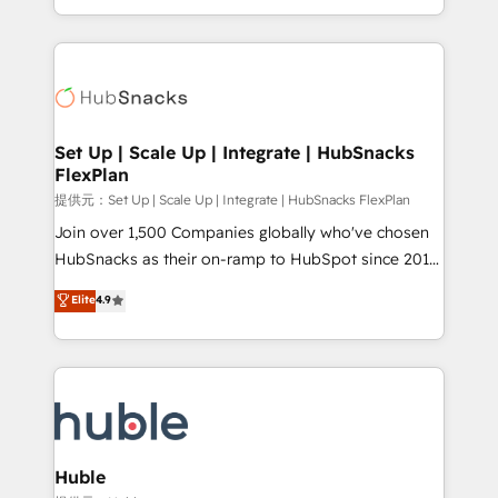
Sales Enablement HubSpot Impact Award 🏆2015
digital marketing; we do it all (and with great
Growth-Driven Design Agency of the Year 🏆2015
results)! In short, our services include: - HubSpot
Became the 5th Agency to reach Diamond 🏆2014
consultancy: onboarding, training, data migration -
HubSpot COS Performance Award 🏆2014 HubSpot
HubSpot development: websites, custom modules,
COS Design Award 🏆2013 HubSpot Marketplace
integrations - Marketing & sales solutions: digital
Provider of the Year 🏆2011 Became a HubSpot
marketing, advertising, campaigns, content and
Set Up | Scale Up | Integrate | HubSnacks
Partner 📆Founded in 1997
FlexPlan
design We connect people, data and technology to
improve customer experiences. With our bright
提供元：Set Up | Scale Up | Integrate | HubSnacks FlexPlan
people, exciting ideas and can-do mentality, we
Join over 1,500 Companies globally who've chosen
ensure revenue growth on a daily basis. So tell us
HubSnacks as their on-ramp to HubSpot since 2014
your challenge; our passionate and growth driven
Simple pay-as-you-go plans that accelerate value...
Elite
4.9
team of 100+ experts is ready for you! Driving digital
1️⃣ Set Up | Onboarding New or Check-fixing existing
growth | www.brightdigital.com
HubSpot portals 2️⃣ Scale Up | 100% HubSpot Task
Execution... Global 24/7 ... All Experts 3️⃣ Integrate |
your entire Tech Stack with Custom Integrations
Slash months from your API Integration project... ⬅️
Click "Contact Business" ⬅️ to access 150+ Kickstart
Integration templates that put HubSpot in the center
Huble