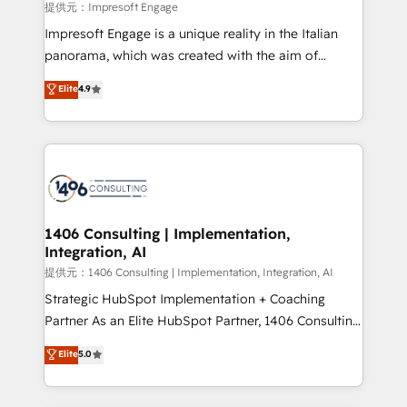
insights buried in data, we build intelligent systems
提供元：Impresoft Engage
that think, connect, and scale. Our approach goes
Impresoft Engage is a unique reality in the Italian
beyond configuration. We embed ourselves in our
panorama, which was created with the aim of
clients' operations, understand how their business
putting Customer Experience at the center by
Elite
4.9
actually runs, and architect solutions that make
creating digital environments capable of integrating
technology work harder — so their people don't
people, processes and data. We offer the best
have to. 900+ customers worldwide have trusted
digital solutions on the market, ranging from CRM
Periti to turn their data into diamonds. 💎
processes and technologies to digital strategy, from
marketing automation to online and offline sales
processes through Customer Service Management,
allowing companies to optimize processes and meet
1406 Consulting | Implementation,
Integration, AI
the needs of the customer. We are part of Impresoft
Group, a group of specialized and complementary
提供元：1406 Consulting | Implementation, Integration, AI
companies that divide their offer into 4
Strategic HubSpot Implementation + Coaching
Competence Centers: Smart Manufacturing,
Partner As an Elite HubSpot Partner, 1406 Consulting
Customer First, Enabling Technologies & Security.
helps mid-market revenue teams transform how
Elite
5.0
The synergies generated by these integrations,
they sell, market, and serve. We don't just build your
together with the combination of talents, skills,
HubSpot—we teach your team to own it, then stay
solutions and services, have allowed the group to