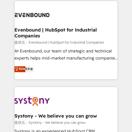
to help you keep winning. What We Do ⚙️ CRM
build an unrivaled offering portfolio on the market
Implementations across Marketing, Sales, Service,
to accompany companies on their digital
Data & Content 📈 Sales & Marketing Alignment +
transformation journey.
Revenue Team Enablement 🤖 Breeze AI & Custom
Agent Creation 🔄 Custom Integrations & Data
Evenbound | HubSpot for Industrial
Companies
Migration Why 1406 We become part of your team.
Your team learns while we build. We fix what others
提供元：Evenbound | HubSpot for Industrial Companies
broke. Built for mid-market reality—practical
At Evenbound, our team of strategic and technical
solutions that work with your actual headcount and
experts helps mid-market manufacturing companies
constraints. By the Numbers 🏆 Top 1% of all
achieve real growth. We specialize in delivering
Elite
5.0
HubSpot partners 🔄 Top 5% globally in client
tailored solutions that drive results by leveraging
retention 📅 8+ years of consistent results since 2017
HubSpot’s platform and data to fuel success.
Who We Serve Revenue teams, marketing leaders,
Technical Solutions: - HubSpot Technical Consulting -
and sales ops at mid-market companies ready to
HubSpot CRM Implementation - HubSpot
move beyond spreadsheets into unified systems
Onboarding - Data Migration & Integrations -
that drive real business results.
Technical Audit & Optimization Strategic Solutions: -
Revenue Operations - Inbound Marketing -
Systony - We believe you can grow
Outbound Marketing - HubSpot CMS Website
提供元：Systony - We believe you can grow
Design & Development We empower our clients to
Systony is an experienced HubSpot CRM