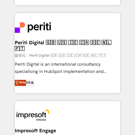
Year LATAM 2022, 2023, 2024, 2025. • Partner of the
ideas, opportunities, and challenges into meaningful
Year 2024. • Organizer of Aliados.ai (AI, marketing &
experiences. To us, technology is more than just
tech global congress). 👉 Ready to scale your
code; it’s about creating things that are useful, cool,
business with HubSpot? Let Cebra’s experts help
and—most importantly—simple. That’s why we lean
you grow faster, smarter, and with impact.
into bold ideas and shape them into thoughtful
products and strategies that actually make a
Periti Digital 🇬🇧 🇺🇸 🇮🇪 🇨🇦 🇩🇪 🇳🇱
🇵🇹
difference.
提供元：Periti Digital 🇬🇧 🇺🇸 🇮🇪 🇨🇦 🇩🇪 🇳🇱 🇵🇹
Periti Digital is an international consultancy
specialising in HubSpot implementation and
Antropic's Claude business transformation, with
Elite
5.0
offices in Dublin, Munich, Rotterdam, Lisbon, and
New York. We help organisations unlock their full
revenue potential by deeply integrating core
business systems, ERP, e-commerce platforms, and
beyond, with HubSpot, and layering Anthropic's
Claude AI across the processes that matter most.
From automating complex workflows to surfacing
Impresoft Engage