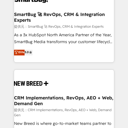
定の代行ではなく、設計の責任」を引き受け、部門横断
"accelerating a mess." ⚙️ Elite Engineering & AI
の統合・浸透・変革管理を実行します。 ▸ CMS戦略設
Scalable Architecture: Zero-technical-debt setup
SmartBug 🚀 RevOps, CRM & Integration
計・構築：リード獲得・CVR・SEOを前提にした情報設
Experts
across all Hubs, validated by our 7 HubSpot
計・導線設計・テンプレート設計をContent Hubで一体
Accreditations. AI-Powered RevOps: Breeze AI,
提供元：SmartBug 🚀 RevOps, CRM & Integration Experts
提供。 ▸ 既存CRM・MAからの移行支援：Salesforce・
custom AI agents, and high-integrity migrations for
As a 3x HubSpot North America Partner of the Year,
Marketo・Pardot等からの移行、カスタム設計、履歴
total reporting clarity. Security & Compliance: SOC 2
SmartBug Media transforms your customer lifecycle
データ移行と活用設計まで。 ▸ AEO対応：ChatGPT・
Type I and HIPAA attested for enterprise-grade data
into a revenue engine. Our unified ecosystem
Elite
5.0
Perplexity等のAI検索からの流入・引用を前提にコンテ
security. 🏆 Why Bluleadz? GTM OS Partner | 16+
includes specialized divisions Globalia (AI &
ンツとサイト構造を最適化。 🏆 なぜ100incを選ぶの
Years Experience | 1,000+ Five-Star Reviews
Software) and Point Success Media (Paid Media),
か？ ✓ HubSpot Eliteパートナー認定 ✓ HubSpotアワ
making this the official home for all three brands. 🔄
ード受賞・HUGリーダー ✓ ISO27001:2022 /
Implementation & Integration - Seamless migrations
ISO9001:2015 取得 ✓ 400社以上の導入実績 ✓
and system integrations powered by Globalia’s
HubSpot大百科 出版 CRM・AI活用に関するご相談、現
technical development team. - 19 HubSpot-certified
状整理の壁打ちなど、構想段階からお気軽にお問い合わ
trainers to drive platform adoption. 📈 Revenue
CRM Implementations, RevOps, AEO + Web,
せください。
Demand Gen
Generation - Full-funnel marketing and high-
performance advertising via Point Success Media. -
提供元：CRM Implementations, RevOps, AEO + Web, Demand
Gen
Expert deployment of Breeze AI and custom agents
New Breed is where go-to-market teams partner to
to automate growth. 🏆 Elite Excellence - 8 platform