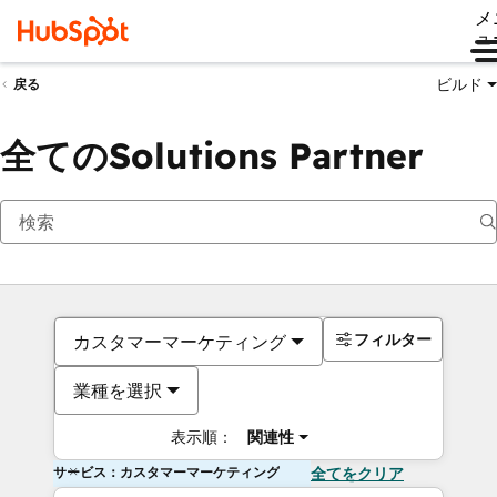
メ
ュ
ビルド
戻る
全てのSolutions Partner
フィルター
カスタマーマーケティング
業種を選択
表示順：
関連性
サービス：カスタマーマーケティング
全てをクリア