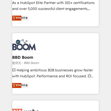
As a HubSpot Elite Partner with 150+ certifications
de conversion qui transforment les visiteurs en
and over 5,000 successful client engagements,
opportunités d'affaires ➤ La mise en place de
Vonazon turns marketing complexity into
stratégies d'acquisition marketing (SEO, SEA,
Elite
5.0
measurable, scalable growth. From onboarding to
inbound, automatisation marketing, ABM, IA,
enterprise-grade campaigns, our in-house team
emailing) Informations clés : - 10 ans d'expérience -
builds scalable strategies that drive long-term
100+ intégrations CRM HubSpot réussies - 40
revenue. ⚙️ HubSpot Integration & Optimization •
experts conseil - 150 certifications HubSpot
Seamless CRM, CMS, and automation setup •
cumulées
Complex platform migrations and data cleanups •
Custom APIs and third-party integrations 📈 End-to-
BBD Boom
End Revenue Acceleration • Lifecycle marketing and
提供元：BBD Boom
pipeline growth programs • Sales enablement tools
💥 Helping ambitious B2B businesses grow faster
and CRM optimization • Retention strategies with
with HubSpot. Performance and ROI focused. 💥
customer journey mapping 🏅 Elite-Level HubSpot
BBD Boom is the HubSpot partner that can help you
Elite
5.0
Execution • 750+ onboardings and 2,000+
to HubSpot Better. We work with your teams to
implementations • Deep expertise across marketing,
solve all your HubSpot challenges and improve user
sales, and service hubs • Built-in flexibility for
adoption, sales process and marketing results.
startups to global brands
Services 📚 Onboarding your team to HubSpot for