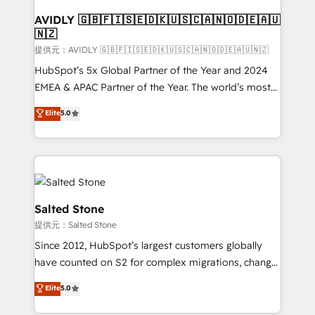
customers).
AVIDLY 🇬🇧🇫🇮🇸🇪🇩🇰🇺🇸🇨🇦🇳🇴🇩🇪🇦🇺
🇳🇿
提供元：AVIDLY 🇬🇧🇫🇮🇸🇪🇩🇰🇺🇸🇨🇦🇳🇴🇩🇪🇦🇺🇳🇿
HubSpot’s 5x Global Partner of the Year and 2024
EMEA & APAC Partner of the Year. The world’s most
experienced and fully accredited HubSpot Solutions
Elite
5.0
Partner. 🚀 With 2,750+ HubSpot projects delivered
and 370+ specialists across EMEA, APAC and NAM,
we de-risk complex CRM programmes and
accelerate ROI across every HubSpot Hub. 🧭 From
multi-region migrations to AI-powered automation,
we turn complexity into clarity, human at global
Salted Stone
scale. 🏆 HubSpot’s CEO called us “the partner of the
提供元：Salted Stone
future.” Others agree it is proof of trust built through
Since 2012, HubSpot’s largest customers globally
measurable impact.
have counted on S2 for complex migrations, change
management, systems integration, and creative
Elite
5.0
solutions that deliver measurable impact and
transform brand experiences As one of the few full-