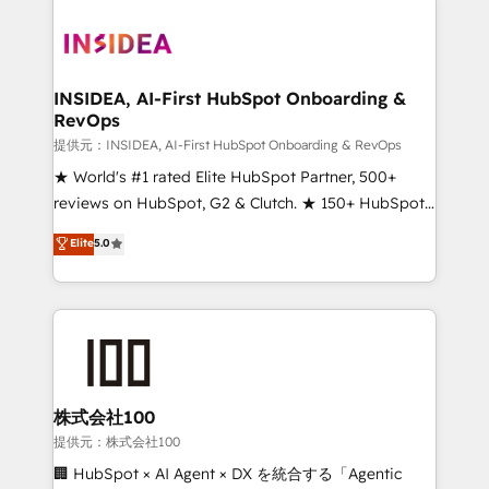
INSIDEA, AI-First HubSpot Onboarding &
RevOps
提供元：INSIDEA, AI-First HubSpot Onboarding & RevOps
★ World's #1 rated Elite HubSpot Partner, 500+
reviews on HubSpot, G2 & Clutch. ★ 150+ HubSpot
Certified Experts & Trainers across the team ★
Elite
5.0
1,500+ implementations across five continents ★ AI-
First, RevOps-led, Onboarding obsessed ★
Company of the Year 2024/25 INSIDEA helps
growing companies turn HubSpot into a revenue
engine. We onboard your team, migrate your data,
and build AI-powered workflows that drive adoption
from week one, in your time zone. What we do ➤
株式会社100
Onboarding: Live in weeks, with workflows built
提供元：株式会社100
around your business, not a template. ➤ Migration:
🏢 HubSpot × AI Agent × DX を統合する「Agentic