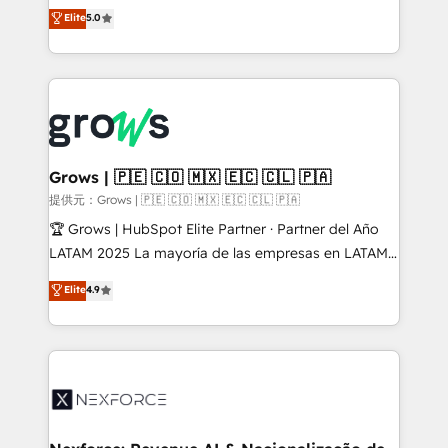
aidons les ETI et PME B2B à unifier Marketing,
Elite
5.0
Ventes et Service sur HubSpot grâce à la Revenue
Architecture : alignement des équipes, pipeline
prévisible, croissance mesurable. 🔌 Intégrations
complexes : ERP (Divalto, Sage X3, Cegid, Pennylane,
Dynamics..), VOIP (Aircall, Ringover, Modjo), Shopify,
Oneflow. 💻 Développements custom : CRM UI
Extensions (React), Serverless Node.js, Custom
Grows | 🇵🇪 🇨🇴 🇲🇽 🇪🇨 🇨🇱 🇵🇦
Objects, thèmes HubL, agents IA & Breeze AI. 🎯
提供元：Grows | 🇵🇪 🇨🇴 🇲🇽 🇪🇨 🇨🇱 🇵🇦
Secteurs : Industrie, Distribution B2B, SaaS, Services
🏆 Grows | HubSpot Elite Partner · Partner del Año
B2B, Immobilier, Viticulture, Finance. 🚀 Nos livrables
LATAM 2025 La mayoría de las empresas en LATAM
: migration sécurisée, implémentation Marketing +
no tienen un problema de herramientas. Tienen un
Elite
4.9
Sales + Service Hub, synchronisation ERP ↔
problema de orden. Equipos desalineados, datos
HubSpot temps réel, formation équipes. 🏆 +350
dispersos y procesos que dependen de personas
projets livrés. Accrédités HubSpot CRM
clave — no de sistemas. Eso frena el crecimiento,
Implementation, Data Migration & Custom
aunque tengas buena tecnología y ganas de escalar.
Integration. 📩 Parlons de votre projet →
⚙️ Grows ordena los procesos comerciales, alinea
digitaweb.com
marketing, ventas y servicio, e implementa HubSpot
de forma que genera resultados reales desde las