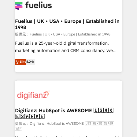
for you and execute it on HubSpot. We are on the
G-Cloud 14 CCS (Crown Commercial Service)
framework, meaning we've been accredited by
Fuelius | UK • USA • Europe | Established in
1998
HubSpot and vetted by the CCS, which means we
can support public sector companies as well the
提供元：Fuelius | UK • USA • Europe | Established in 1998
other ones listed in our profile. Our services: -
Fuelius is a 25-year-old digital transformation,
HubSpot implementation - HubSpot CMS website
marketing automation and CRM consultancy. We
build We can do lots of things. But everything we do
enable mid-market and enterprise clients to
Elite
5.0
is there for you to: - Grow revenue, and run your
maximise their return from digital and fuel their
business more efficiently - Build stronger
growth. We modernise platforms, streamline
relationships with customers - Make better
operations that are causing inefficiencies, improve
decisions with data - Find a new voice and reach
customer experiences, integrate systems, and
more people - Get the most out of your HubSpot
supercharge revenue operations Key services: • CRM
investment
Implementation • Systems Integration • Digital
Transformation / Web Development • RevOps &
Digifianz: HubSpot is AWESOME 🇺🇸🇲🇽
🇪🇸🇦🇷🇦🇪
Sales Consulting • Marketing Automation What
makes us different? 🚀 Top 0.5% of global HubSpot
提供元：Digifianz: HubSpot is AWESOME 🇺🇸🇲🇽🇪🇸🇦🇷
🇦🇪
agencies ⚙️ The strongest technical ability and