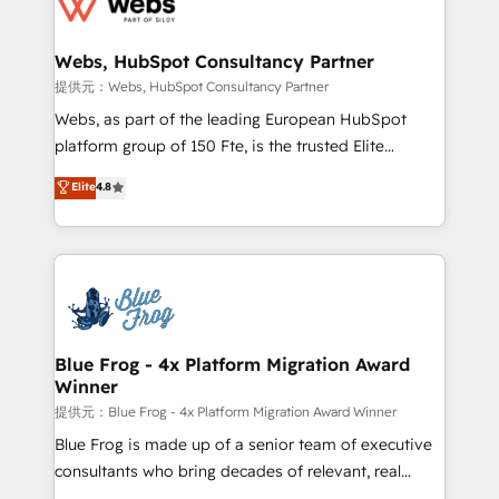
the first time 🔧 Designing and optimising your
HubSpot set-up for better results 🌐 Website design
and build using HubSpot 🔌 Integrating HubSpot
Webs, HubSpot Consultancy Partner
with other systems 🎓 Training your teams to be
提供元：Webs, HubSpot Consultancy Partner
HubSpot pros 📊 Lead generation services using
Webs, as part of the leading European HubSpot
HubSpot Why us? - SIX HubSpot Accreditations -
platform group of 150 Fte, is the trusted Elite
awarded by HubSpot after a rigorous process for
HubSpot CRM Partner offering you a roadmap on
Elite
4.8
CRM, Solutions Architecture, Onboarding , Data
maximizing EBITDA and achieving Commercial
Migration, Custom Integration & Platform
Excellence. With our targeted processes, we
Enablement -Onboarded over 500 businesses to
strengthen your digital transformation and minimize
HubSpot -Top 1% of partners worldwide -In-house
costs. As HubSpot's Advanced Accredited CRM
team of 25+ experts Contact us today to help you
Implementation partner, we provide expertise to
get more from your investment in HubSpot.
drive your business forward. Since 2015 we are fully
www.bbdboom.com
dedicated to HubSpot and with an experienced
Blue Frog - 4x Platform Migration Award
Winner
team (50+), we work with reputable companies in
B2B sectors such as manufacturing, SaaS and
提供元：Blue Frog - 4x Platform Migration Award Winner
business services. We prepare a customized
Blue Frog is made up of a senior team of executive
business case that demonstrates the value and
consultants who bring decades of relevant, real
impact of your digital transformation, including a
world experience to our client engagements. "Blue