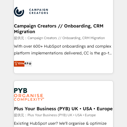
With an average rating of 4.9/5 and a proven track
& marketing automation, and digital marketing. With
record of business transformation, our growth-first
extensive experience working with tech companies
approach has helped brands dominate their
and manufacturers since 2002, we are committed to
markets.
empowering our clients and developing their
Campaign Creators // Onboarding, CRM
Migration
autonomy. Get to grips with HubSpot through
guided implementation and seamless integration of
提供元：Campaign Creators // Onboarding, CRM Migration
the CRM platform into your digital ecosystem. Would
With over 600+ HubSpot onboardings and complex
you like support in deploying your inbound
platform implementations delivered, CC is the go-to
marketing strategy? We'll provide support tailored
Elite Solutions Partner for businesses ready to
Elite
4.9
to your needs and sales objectives. With 125+
migrate, replatform, and scale smarter. We specialize
certifications, we are part of the most certified
in high-impact CRM and CMS migrations and
Canadian agencies, and we both hold Onboarding
onboarding from platforms like Salesforce, NetSuite,
Accreditations. Based in Canada (coast to coast), our
Zoho, Pardot, Marketo, Microsoft Dynamics, Wix,
services are offered in both English & French.
WordPress and legacy CRMs, turning fragmented
systems into unified, growth-ready HubSpot
architectures that accelerate revenue operations and
Plus Your Business (PYB) UK • USA • Europe
performance. - Multi-object CRM migration, cleanup,
提供元：Plus Your Business (PYB) UK • USA • Europe
and implementation. - Pre-built and custom
Existing HubSpot user? We'll organise & optimize