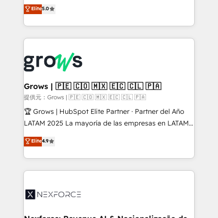
aidons les ETI et PME B2B à unifier Marketing,
Elite
5.0
Ventes et Service sur HubSpot grâce à la Revenue
Architecture : alignement des équipes, pipeline
prévisible, croissance mesurable. 🔌 Intégrations
complexes : ERP (Divalto, Sage X3, Cegid, Pennylane,
Dynamics..), VOIP (Aircall, Ringover, Modjo), Shopify,
Oneflow. 💻 Développements custom : CRM UI
Extensions (React), Serverless Node.js, Custom
Grows | 🇵🇪 🇨🇴 🇲🇽 🇪🇨 🇨🇱 🇵🇦
Objects, thèmes HubL, agents IA & Breeze AI. 🎯
提供元：Grows | 🇵🇪 🇨🇴 🇲🇽 🇪🇨 🇨🇱 🇵🇦
Secteurs : Industrie, Distribution B2B, SaaS, Services
🏆 Grows | HubSpot Elite Partner · Partner del Año
B2B, Immobilier, Viticulture, Finance. 🚀 Nos livrables
LATAM 2025 La mayoría de las empresas en LATAM
: migration sécurisée, implémentation Marketing +
no tienen un problema de herramientas. Tienen un
Elite
4.9
Sales + Service Hub, synchronisation ERP ↔
problema de orden. Equipos desalineados, datos
HubSpot temps réel, formation équipes. 🏆 +350
dispersos y procesos que dependen de personas
projets livrés. Accrédités HubSpot CRM
clave — no de sistemas. Eso frena el crecimiento,
Implementation, Data Migration & Custom
aunque tengas buena tecnología y ganas de escalar.
Integration. 📩 Parlons de votre projet →
⚙️ Grows ordena los procesos comerciales, alinea
digitaweb.com
marketing, ventas y servicio, e implementa HubSpot
de forma que genera resultados reales desde las