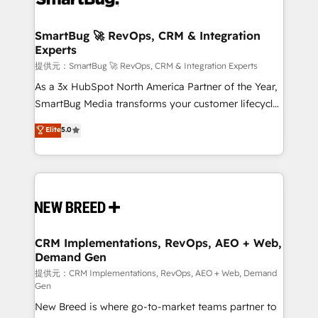
定の代行ではなく、設計の責任」を引き受け、部門横断
"accelerating a mess." ⚙️ Elite Engineering & AI
の統合・浸透・変革管理を実行します。 ▸ CMS戦略設
Scalable Architecture: Zero-technical-debt setup
SmartBug 🚀 RevOps, CRM & Integration
計・構築：リード獲得・CVR・SEOを前提にした情報設
Experts
across all Hubs, validated by our 7 HubSpot
計・導線設計・テンプレート設計をContent Hubで一体
Accreditations. AI-Powered RevOps: Breeze AI,
提供元：SmartBug 🚀 RevOps, CRM & Integration Experts
提供。 ▸ 既存CRM・MAからの移行支援：Salesforce・
custom AI agents, and high-integrity migrations for
As a 3x HubSpot North America Partner of the Year,
Marketo・Pardot等からの移行、カスタム設計、履歴
total reporting clarity. Security & Compliance: SOC 2
SmartBug Media transforms your customer lifecycle
データ移行と活用設計まで。 ▸ AEO対応：ChatGPT・
Type I and HIPAA attested for enterprise-grade data
into a revenue engine. Our unified ecosystem
Elite
5.0
Perplexity等のAI検索からの流入・引用を前提にコンテ
security. 🏆 Why Bluleadz? GTM OS Partner | 16+
includes specialized divisions Globalia (AI &
ンツとサイト構造を最適化。 🏆 なぜ100incを選ぶの
Years Experience | 1,000+ Five-Star Reviews
Software) and Point Success Media (Paid Media),
か？ ✓ HubSpot Eliteパートナー認定 ✓ HubSpotアワ
making this the official home for all three brands. 🔄
ード受賞・HUGリーダー ✓ ISO27001:2022 /
Implementation & Integration - Seamless migrations
ISO9001:2015 取得 ✓ 400社以上の導入実績 ✓
and system integrations powered by Globalia’s
HubSpot大百科 出版 CRM・AI活用に関するご相談、現
technical development team. - 19 HubSpot-certified
状整理の壁打ちなど、構想段階からお気軽にお問い合わ
trainers to drive platform adoption. 📈 Revenue
CRM Implementations, RevOps, AEO + Web,
せください。
Demand Gen
Generation - Full-funnel marketing and high-
performance advertising via Point Success Media. -
提供元：CRM Implementations, RevOps, AEO + Web, Demand
Gen
Expert deployment of Breeze AI and custom agents
New Breed is where go-to-market teams partner to
to automate growth. 🏆 Elite Excellence - 8 platform