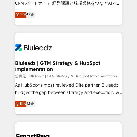
Move from any legacy CRM. Zero downtime, full data
CRM パートナー」 経営課題と現場業務をつなぐAIネイ
integrity. ➤ Implementation: Configure HubSpot to
ティブ・エージェンシーとして、HubSpot Eliteの実装
Elite
4.9
run your revenue process. Sales, marketing, and
力で顧客フロント業務を再設計します。 💡 100inc は何
service wired together. ➤ AI and Integrations: Layer
をする会社か？ HubSpotを共通基盤に、AIエージェン
Breeze AI, custom agents, and APIs to remove
トを組み込んだ顧客フロント業務（マーケティング・営
manual work. ➤ Ongoing Management: Monthly
業・CS）を組織全体で設計・実装する日本のAIネイテ
tune-ups, feature rollouts, adoption coaching. Buying
ィブ・エージェンシーです。事業部・グループ会社・部
HubSpot, switching to it, or reviving a stale portal?
門が分立する組織で、データと業務プロセスのサイロ化
We are built for the work.
を、CRMを軸とした全社共通基盤に再構築します。意
Bluleadz | GTM Strategy & HubSpot
Implementation
思決定者・PMO・現場担当者に並走します。 1️⃣
HubSpot導入・活用支援 顧客データの一元化から、
提供元：Bluleadz | GTM Strategy & HubSpot Implementation
GTMの見える化・自動化まで。全Hub統合運用、デー
As HubSpot's most reviewed Elite partner, Bluleadz
タ品質設計、グループ横断のCRM統合に対応します。
bridges the gap between strategy and execution. We
2️⃣ AIエージェント組織構築 営業・マーケティング業務
don't just "set up tools" — we install the GTM
Elite
4.9
の一部をAIが自律実行する組織への移行を設計・実装。
Operating System (GTM OS) to align your leadership
Breeze・Claude等をHubSpotと連携させ、役割定義・
and engineer a portal that drives predictable
運用ルール・成果指標まで含めて設計します。 3️⃣ 全社
revenue velocity. 🚀 GTM Strategy & Alignment
DX × AI推進のPMO伴走支援 複数部門をまたぐDX×AI変
Workshops & Sprints: Identify "Valleys of Death"
革を、構想から実装・定着までPMOとして主導。「設
stalling growth. Fix your ICP, Math, and Story to stop