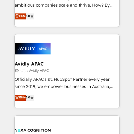
results. The culture is driven by core values; Joy, Grit,
ambitious companies scale and thrive. How? By
Accountability, Curiosity, Authenticity, Growth
upgrading and streamlining every single revenue-
Elite
5.0
Mindedness, and Clarity. We are driven to win for the
generating aspect of your business. We’re proud
collective good of the company and its clientele, and
HubSpot Elite Solutions Partners and devout CRM
dedicated to breaking the mold from the agency of
nerds who can harness HubSpot’s custom digital
the past into the consultancy of the future. Great
tools to improve each touchpoint of your customer
things are happening.
experience. Working hand-in-hand with your team,
we’ll assemble a RevOps machine that drives more
traffic, generates better leads and crushes your
Avidly APAC
revenue goals. We've worked with thousands of
提供元：Avidly APAC
HubSpot customers and we'd love to work with you
Officially APAC's #1 HubSpot Partner every year
too! Clients come to us for: Advanced CRM solutions
since 2019, we empower businesses in Australia,
System Integrations both Custom and Native to
New Zealand, and globally to realise their full
Elite
5.0
HubSpot Data System Migrations between systems
potential through enterprise HubSpot CRM
to HubSpot New lead generation strategies Time-
implementation. And we deliver best practice across
saving automations Fresh growth campaigns Robust
the whole HubSpot platform, covering marketing,
help desk Unified revenue operations Dynamic
sales, service, CMS and integrations. We work with
website development Award-winning creative
all businesses, from start-up to Enterprise, and have