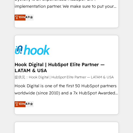
reach their full potential by providing transparent,
implementation partner. We make sure to put your
relationship-driven support. With over 300 HubSpot
organization's needs and goals first and think along
Elite
4.9
certifications and accreditations, we deliver both the
with your organization. We are only satisfied once
technical know-how and strategic guidance you
you are too. Why Systony? - 20+ years of
need to succeed.
experience with CRM, Marketing, Sales & Service
implementations - 500+ successful onboardings -
Own back-end developers - Complex data
migrations (e.g. Salesforce, MS Dynamics, Perfect
View, SuperOffice) - Custom integrations (e.g. MS
Hook Digital | HubSpot Elite Partner —
LATAM & USA
Business Central, Navision, AX, SAP, Exact, AFAS) We
focus on growing B2B companies in the SME sector
提供元：Hook Digital | HubSpot Elite Partner — LATAM & USA
such as manufacturing, SaaS, business services and
Hook Digital is one of the first 50 HubSpot partners
wholesaler companies. As an experienced HubSpot
worldwide (since 2010) and a 7x HubSpot Awarded
partner, we know how important user adoption is.
Elite Partner. With 500+ projects across the U.S.,
Elite
4.9
That's why we have developed a step-by-step
Brazil, and LATAM, we combine global expertise with
implementation process that focuses on user
regional experience. Today, we are Brazil’s largest
adoption. We’re experts on connecting data,
HubSpot Elite Partner—trusted by companies across
technology and people with each other. Together we
the Americas to scale smarter. ⚙️ CRM