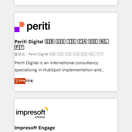
Year LATAM 2022, 2023, 2024, 2025. • Partner of the
ideas, opportunities, and challenges into meaningful
Year 2024. • Organizer of Aliados.ai (AI, marketing &
experiences. To us, technology is more than just
tech global congress). 👉 Ready to scale your
code; it’s about creating things that are useful, cool,
business with HubSpot? Let Cebra’s experts help
and—most importantly—simple. That’s why we lean
you grow faster, smarter, and with impact.
into bold ideas and shape them into thoughtful
products and strategies that actually make a
Periti Digital 🇬🇧 🇺🇸 🇮🇪 🇨🇦 🇩🇪 🇳🇱
🇵🇹
difference.
提供元：Periti Digital 🇬🇧 🇺🇸 🇮🇪 🇨🇦 🇩🇪 🇳🇱 🇵🇹
Periti Digital is an international consultancy
specialising in HubSpot implementation and
Antropic's Claude business transformation, with
Elite
5.0
offices in Dublin, Munich, Rotterdam, Lisbon, and
New York. We help organisations unlock their full
revenue potential by deeply integrating core
business systems, ERP, e-commerce platforms, and
beyond, with HubSpot, and layering Anthropic's
Claude AI across the processes that matter most.
From automating complex workflows to surfacing
Impresoft Engage