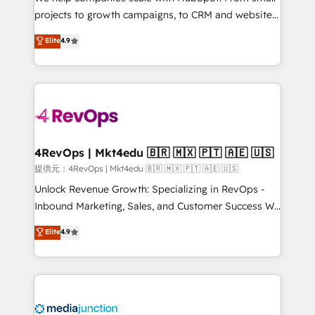
potential of the powerful HubSpot CRM. ✔️A team of
projects to growth campaigns, to CRM and websites.
HubSpot experts backed by over 10+ years of
Hire an agency that's experienced in every inch of
Elite
4.9
HubSpot experience ✔️Flexible pricing models —
HubSpot and willing to work hand-in-hand with your
Hourly-fee (assigned one Dedicated HubSpot
team to simplify the complex and build a better
Admin); Monthly-fee (HubSpot Admin + Project
experience for your team and customers.
Manager); and Fixed Project Cost (as per
requirement). ✔️Helped over 25,000+ customers so
far with our HubSpot solutions. ✔️Bespoke apps &
on-demand bundle services. Connect with us today!
4RevOps | Mkt4edu 🇧🇷 🇲🇽 🇵🇹 🇦🇪 🇺🇸
提供元：4RevOps | Mkt4edu 🇧🇷 🇲🇽 🇵🇹 🇦🇪 🇺🇸
Unlock Revenue Growth: Specializing in RevOps -
Inbound Marketing, Sales, and Customer Success We
specialize in driving revenue growth for companies
Elite
4.9
across industries through tailored marketing, sales,
and customer success strategies, utilizing RevOps
methodologies. As Latin America's largest HubSpot
partner and a global leader in education market, we
offer unparalleled insights. Operating in five