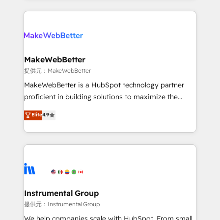
service creative agencies in the HubSpot
ecosystem, we blend strategy, technology, & award-
winning design to build scalable, globally
regionalized HubSpot websites, integrated
marketing campaigns, & RevOps frameworks that
MakeWebBetter
fuel long-term success We connect the entire
提供元：MakeWebBetter
customer lifecycle through seamless integrations,
MakeWebBetter is a HubSpot technology partner
ensure long-term adoption with change-
proficient in building solutions to maximize the
management programs, and align marketing, sales,
operational efficiency of HubSpot. The fastest-
Elite
4.9
and service to drive sustainable growth With 6 key
growing tech-enabler & facilitator, MakeWebBetter,
HubSpot accreditations and experience across
hands you the blend of HubSpot expertise &
hundreds of organizations in dozens of industries,
eminent solutions & integrations. Trust us to
there’s a good chance one of our globally integrated
streamline your HubSpot experience. 🚀HubSpot
teams has worked with clients just like you Let’s
Elite Partners with 10+ years of HubSpot experience
explore whether S2 is the partner you’ve been
🤝HubSpot Premier Integration partner 🤝Google
looking for...and get your next big initiative moving!
Premier Partner 2023 🌟5 HubSpot Accreditations 🌟
Instrumental Group
Won HubSpot Theme Challenge 2021 🌟INBOUND’19
提供元：Instrumental Group
HubSpot Rising Star Why us? Harnessing the full
We help companies scale with HubSpot. From small