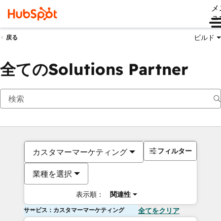
メ
ュ
ビルド
戻る
全てのSolutions Partner
フィルター
カスタマーマーケティング
業種を選択
表示順：
関連性
サービス：カスタマーマーケティング
全てをクリア