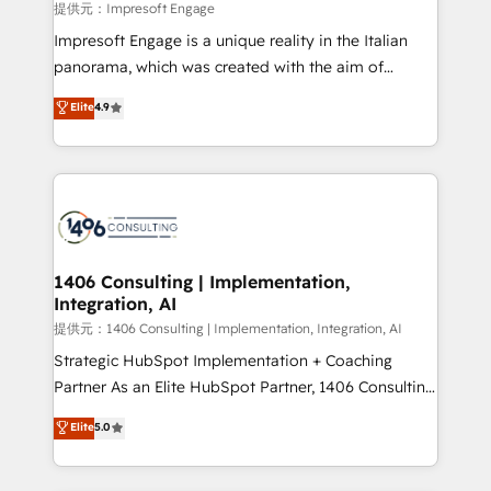
insights buried in data, we build intelligent systems
提供元：Impresoft Engage
that think, connect, and scale. Our approach goes
Impresoft Engage is a unique reality in the Italian
beyond configuration. We embed ourselves in our
panorama, which was created with the aim of
clients' operations, understand how their business
putting Customer Experience at the center by
Elite
4.9
actually runs, and architect solutions that make
creating digital environments capable of integrating
technology work harder — so their people don't
people, processes and data. We offer the best
have to. 900+ customers worldwide have trusted
digital solutions on the market, ranging from CRM
Periti to turn their data into diamonds. 💎
processes and technologies to digital strategy, from
marketing automation to online and offline sales
processes through Customer Service Management,
allowing companies to optimize processes and meet
1406 Consulting | Implementation,
Integration, AI
the needs of the customer. We are part of Impresoft
Group, a group of specialized and complementary
提供元：1406 Consulting | Implementation, Integration, AI
companies that divide their offer into 4
Strategic HubSpot Implementation + Coaching
Competence Centers: Smart Manufacturing,
Partner As an Elite HubSpot Partner, 1406 Consulting
Customer First, Enabling Technologies & Security.
helps mid-market revenue teams transform how
Elite
5.0
The synergies generated by these integrations,
they sell, market, and serve. We don't just build your
together with the combination of talents, skills,
HubSpot—we teach your team to own it, then stay
solutions and services, have allowed the group to