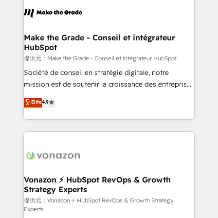
sets us apart? Our people-centric approach. From
day one, our team takes the time to deeply
understand your unique needs, crafting custom
strategies that deliver impactful results. Our mission
Make the Grade - Conseil et intégrateur
HubSpot
is to empower you to unlock HubSpot’s full potential
—faster. Through expert training, unmatched
提供元：Make the Grade - Conseil et intégrateur HubSpot
responsiveness, and ongoing support, we equip
Société de conseil en stratégie digitale, notre
your team to adopt new systems with confidence
mission est de soutenir la croissance des entreprises
and achieve a unified, data-driven approach to
B2B à travers l’acquisition de nouveaux clients,
Elite
4.9
customer engagement.
l'intégration CRM et le développement des revenus
auprès de vos comptes existants. En France et à
l'international, nous travaillons avec des ETI
ambitieuses, des grands groupes voulant aller au-
delà d’une simple transformation digitale et des
startups florissantes. Nos 3 grandes expertises sont :
➤ L’intégration de CRM et de méthodologie RevOps
Vonazon ⚡ HubSpot RevOps & Growth
Strategy Experts
pour aligner les équipes marketing, commerciales et
support client (data migration, synchronisation API,
提供元：Vonazon ⚡ HubSpot RevOps & Growth Strategy
Experts
audit et maintenance) ➤ La création de sites internet