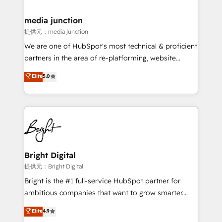
countries—Brazil, UAE (Abu Dhabi/Dubai/Sharjah),
Mexico, USA, and Portugal—we've executed over a
media junction
hundred successful operations. Our approach,
提供元：media junction
rooted in RevOps principles, integrates analysis,
We are one of HubSpot's most technical & proficient
training, planning, and qualification. Leveraging
partners in the area of re-platforming, website
technology, data analytics, CRM optimization, and
design & development. We specialize in multi-hub
Elite
5.0
inbound marketing tactics, we focus on
implementations for mid-market & enterprise
understanding, nurturing, and converting leads.
companies. We are woman-owned, powered by
Partner with us to unlock your business's full
coffee, and we ❤️ dogs. We produce award-winning
potential and achieve sustained growth in today's
work for our clients. 🏆2023 Technical Expertise
competitive market.
Impact Award 🏆2022 Technical Expertise Impact
Award 🏆2022 Platform Migration Excellence Impact
Award 🏆2020 Elite Solutions Partner 🏆2019
Bright Digital
Integrations HubSpot Impact Award 🏆2019
提供元：Bright Digital
Marketing Enablement HubSpot Impact Award 🏆
Bright is the #1 full-service HubSpot partner for
2018 Website Design HubSpot Impact Award 🏆2017
ambitious companies that want to grow smarter.
Website Design HubSpot Impact Award 🏆2016
From HubSpot onboarding, to training, from
Elite
4.9
Growth-Driven Design Agency of the Year 🏆2016
developing a new website to lead generation and