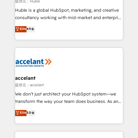
of your tech stack, syncing... 🛍️ Shopify or
提供元：Huble
WooCommerce 💲 Stripe or Paypal 💰 Sage or
Huble is a global HubSpot, marketing, and creative
Netsuite 🤖 Google or Microsoft ✍️ DocuSign or
consultancy working with mid-market and enterprise
PandaDoc 🌐 Avalara or Quaderno HubSnacks holds
businesses. We go beyond implementation, shaping
Elite
4.9
the rare Advanced "Custom Integrations"
the strategy, processes, and teams that turn
Accreditation, securely sync data across... 🔄 any
HubSpot into a genuine growth engine. Named
apps, in any direction. Stuck on your old CRM..?
HubSpot's Global Partner of the Year in 2024,
Migrate | seamlessly off your old CRM onto a clean
consistently ranked among their top 5 partners
new HubSpot portal with Advanced Website and
worldwide, and with over 15 years in the ecosystem,
CRM Migrations using our in-house "HubScrub" Tool.
Huble has built a track record that speaks for itself.
One company, one operating model, delivering
accelant
across offices and consulting teams in the UK, USA,
提供元：accelant
Canada, Germany, France, Belgium, Singapore, and
We don’t just architect your HubSpot system—we
South Africa. Certified compliant with ISO/IEC
transform the way your team does business. As an
27001:2022 and ISO 9001:2015 across all seven
Elite HubSpot Solutions Partner, we specialize in
Elite
5.0
international offices and 175+ employees.
creating tailored, end-to-end CRM solutions that
accelerate growth, improve operational efficiency,
and ensure faster time to value on HubSpot. What