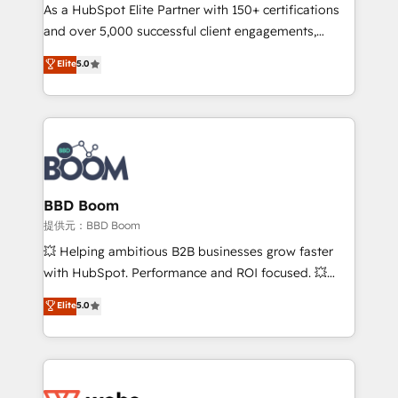
As a HubSpot Elite Partner with 150+ certifications
de conversion qui transforment les visiteurs en
and over 5,000 successful client engagements,
opportunités d'affaires ➤ La mise en place de
Vonazon turns marketing complexity into
stratégies d'acquisition marketing (SEO, SEA,
Elite
5.0
measurable, scalable growth. From onboarding to
inbound, automatisation marketing, ABM, IA,
enterprise-grade campaigns, our in-house team
emailing) Informations clés : - 10 ans d'expérience -
builds scalable strategies that drive long-term
100+ intégrations CRM HubSpot réussies - 40
revenue. ⚙️ HubSpot Integration & Optimization •
experts conseil - 150 certifications HubSpot
Seamless CRM, CMS, and automation setup •
cumulées
Complex platform migrations and data cleanups •
Custom APIs and third-party integrations 📈 End-to-
BBD Boom
End Revenue Acceleration • Lifecycle marketing and
提供元：BBD Boom
pipeline growth programs • Sales enablement tools
💥 Helping ambitious B2B businesses grow faster
and CRM optimization • Retention strategies with
with HubSpot. Performance and ROI focused. 💥
customer journey mapping 🏅 Elite-Level HubSpot
BBD Boom is the HubSpot partner that can help you
Elite
5.0
Execution • 750+ onboardings and 2,000+
to HubSpot Better. We work with your teams to
implementations • Deep expertise across marketing,
solve all your HubSpot challenges and improve user
sales, and service hubs • Built-in flexibility for
adoption, sales process and marketing results.
startups to global brands
Services 📚 Onboarding your team to HubSpot for