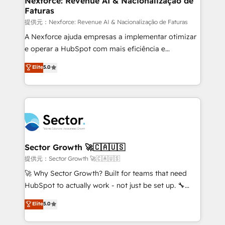
Nexforce: Revenue AI & Nacionalização de
Faturas
primeras semanas — no meses. 🤝 No entregamos
proyectos y nos vamos. Nos quedamos como
提供元：Nexforce: Revenue AI & Nacionalização de Faturas
socios estratégicos, ayudando a sostener y escalar
A Nexforce ajuda empresas a implementar otimizar
lo que construimos juntos. Porque crecer sin orden
e operar a HubSpot com mais eficiência e
no es crecer — es solo moverse rápido. 🌎
previsibilidade de receita. Combinamos Revenue
Elite
5.0
Operamos en Colombia, Perú, México, Ecuador,
Operations (RevOps) e Inteligência Artificial para
Chile, Panamá, Bolivia, Argentina y República
estruturar processos integrar sistemas organizar
Dominicana — con experiencia real en educación,
dados e automatizar operações. O objetivo é
retail, salud, banca, bienes raíces, construcción y
transformar a HubSpot em um verdadeiro sistema
B2B. ✅ Crece con orden. Crece con Grows.
operacional de receita conectando equipes
tecnologia e dados em uma operação integrada.
Também somos distribuidores oficiais da HubSpot
Sector Growth 🚀🇨🇦🇺🇸
e de mais de 150 softwares globais permitindo
提供元：Sector Growth 🚀🇨🇦🇺🇸
contratar e pagar a HubSpot em reais com nota
🚀 Why Sector Growth? Built for teams that need
fiscal no Brasil e gerar economia de até 50% na
HubSpot to actually work - not just be set up. 🔧
contratação de softwares internacionais.
HubSpot Experts: Onboarding, migrations,
Elite
5.0
Oferecemos ainda agentes de IA especializados em
automation, and training built for adoption. ⚡ Highly
HubSpot que automatizam tarefas executam rotinas
Technical Execution: ERP, EMR and Custom