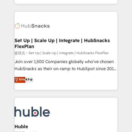
Sales Enablement HubSpot Impact Award 🏆2015
digital marketing; we do it all (and with great
Growth-Driven Design Agency of the Year 🏆2015
results)! In short, our services include: - HubSpot
Became the 5th Agency to reach Diamond 🏆2014
consultancy: onboarding, training, data migration -
HubSpot COS Performance Award 🏆2014 HubSpot
HubSpot development: websites, custom modules,
COS Design Award 🏆2013 HubSpot Marketplace
integrations - Marketing & sales solutions: digital
Provider of the Year 🏆2011 Became a HubSpot
marketing, advertising, campaigns, content and
Set Up | Scale Up | Integrate | HubSnacks
Partner 📆Founded in 1997
FlexPlan
design We connect people, data and technology to
improve customer experiences. With our bright
提供元：Set Up | Scale Up | Integrate | HubSnacks FlexPlan
people, exciting ideas and can-do mentality, we
Join over 1,500 Companies globally who've chosen
ensure revenue growth on a daily basis. So tell us
HubSnacks as their on-ramp to HubSpot since 2014
your challenge; our passionate and growth driven
Simple pay-as-you-go plans that accelerate value...
Elite
4.9
team of 100+ experts is ready for you! Driving digital
1️⃣ Set Up | Onboarding New or Check-fixing existing
growth | www.brightdigital.com
HubSpot portals 2️⃣ Scale Up | 100% HubSpot Task
Execution... Global 24/7 ... All Experts 3️⃣ Integrate |
your entire Tech Stack with Custom Integrations
Slash months from your API Integration project... ⬅️
Click "Contact Business" ⬅️ to access 150+ Kickstart
Integration templates that put HubSpot in the center
Huble