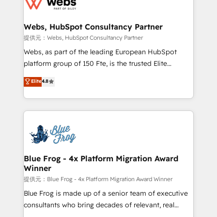
the first time 🔧 Designing and optimising your
HubSpot set-up for better results 🌐 Website design
and build using HubSpot 🔌 Integrating HubSpot
Webs, HubSpot Consultancy Partner
with other systems 🎓 Training your teams to be
提供元：Webs, HubSpot Consultancy Partner
HubSpot pros 📊 Lead generation services using
Webs, as part of the leading European HubSpot
HubSpot Why us? - SIX HubSpot Accreditations -
platform group of 150 Fte, is the trusted Elite
awarded by HubSpot after a rigorous process for
HubSpot CRM Partner offering you a roadmap on
Elite
4.8
CRM, Solutions Architecture, Onboarding , Data
maximizing EBITDA and achieving Commercial
Migration, Custom Integration & Platform
Excellence. With our targeted processes, we
Enablement -Onboarded over 500 businesses to
strengthen your digital transformation and minimize
HubSpot -Top 1% of partners worldwide -In-house
costs. As HubSpot's Advanced Accredited CRM
team of 25+ experts Contact us today to help you
Implementation partner, we provide expertise to
get more from your investment in HubSpot.
drive your business forward. Since 2015 we are fully
www.bbdboom.com
dedicated to HubSpot and with an experienced
Blue Frog - 4x Platform Migration Award
Winner
team (50+), we work with reputable companies in
B2B sectors such as manufacturing, SaaS and
提供元：Blue Frog - 4x Platform Migration Award Winner
business services. We prepare a customized
Blue Frog is made up of a senior team of executive
business case that demonstrates the value and
consultants who bring decades of relevant, real
impact of your digital transformation, including a
world experience to our client engagements. "Blue