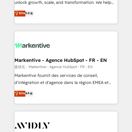
unlock growth, scale, and transformation. We help
accreditations and deep HIPAA-compliance
companies activate HubSpot’s AI-powered
expertise. - A team of 250+ experts dedicated to
Elite
5.0
customer platform and operationalize HubSpot’s
your resilient growth.
Loop Marketing framework through expert-led
services, smart agents, and purpose-built apps,
tailored to your business. Together, we unlock
results, fast. ⚙️CRM & RevOps: Align all Hubs to your
buyer journey for clean data, scalability, & reporting.
🎯Demand Gen & ABM: Drive pipeline with inbound,
Markentive - Agence HubSpot - FR - EN
ABM, AEO, SEO, & paid media. 👩‍💻Web Design:
提供元：Markentive - Agence HubSpot - FR - EN
Build high-performing websites with UX, messaging,
Markentive fournit des services de conseil,
& conversion strategy that drive results. 🤖AI
d'intégration et d'agence dans la région EMEA et
Strategy: Activate Breeze Agents, configure HubSpot
North America. Avec plus de 115 experts en
Elite
4.9
AI, & maximize AEO with tailored AI services. 🧩
marketing automation, Growth, Revops, CRM et
Integrations: Extend HubSpot with custom
webdesign. Markentive is both a consulting firm, a
integrations, hosting, & maintenance.
digital agency and an integrator. With over 115
experts in marketing automation, growth, revops,
CRM and webdesign (We focus on EMEA - USA