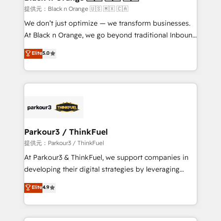
migration et intégration des bases de données. 🚀
提供元：Black n Orange 🇺🇸 🇲🇽 🇨🇦
Développement des interfaces avec vos logiciels
We don’t just optimize — we transform businesses.
métiers ⚙️ Configuration de la plateforme HubSpot
At Black n Orange, we go beyond traditional Inbound
📈 Configuration de rapports et tableaux de bord 🤝
Marketing with our exclusive methodologies:
Elite
5.0
Book Process & Guidelines utilisateurs 🎓
BOOMS and BOOST. Together, they form a powerful
Formations des utilisateurs
combination that has driven success for over 800
businesses worldwide. As Elite HubSpot Partners, we
specialize in crafting high-performance growth
strategies that integrate data-driven marketing,
automation, and revenue intelligence to help
companies scale faster and smarter. 🔹 BOOMS:
Parkour3 / ThinkFuel
Demand generation for all your buyers With BOOMS,
提供元：Parkour3 / ThinkFuel
you invest in 100% of your buyers, accelerating your
At Parkour3 & ThinkFuel, we support companies in
growth and positioning yourself as an undisputed
developing their digital strategies by leveraging
leader. 🔹 BOOST: Optimize your digital
technologies and automating their marketing and
Elite
4.9
transformation process A methodology designed to
sales processes to generate growth. Our offer spans
implement HubSpot effectively and optimize your
from Strategy to Operations. We specialize in CRM
digital processes. 🔹 Trusted by Industry Leaders
onboarding and implementation, web design, sales