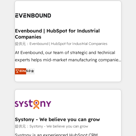
to help you keep winning. What We Do ⚙️ CRM
build an unrivaled offering portfolio on the market
Implementations across Marketing, Sales, Service,
to accompany companies on their digital
Data & Content 📈 Sales & Marketing Alignment +
transformation journey.
Revenue Team Enablement 🤖 Breeze AI & Custom
Agent Creation 🔄 Custom Integrations & Data
Evenbound | HubSpot for Industrial
Companies
Migration Why 1406 We become part of your team.
Your team learns while we build. We fix what others
提供元：Evenbound | HubSpot for Industrial Companies
broke. Built for mid-market reality—practical
At Evenbound, our team of strategic and technical
solutions that work with your actual headcount and
experts helps mid-market manufacturing companies
constraints. By the Numbers 🏆 Top 1% of all
achieve real growth. We specialize in delivering
Elite
5.0
HubSpot partners 🔄 Top 5% globally in client
tailored solutions that drive results by leveraging
retention 📅 8+ years of consistent results since 2017
HubSpot’s platform and data to fuel success.
Who We Serve Revenue teams, marketing leaders,
Technical Solutions: - HubSpot Technical Consulting -
and sales ops at mid-market companies ready to
HubSpot CRM Implementation - HubSpot
move beyond spreadsheets into unified systems
Onboarding - Data Migration & Integrations -
that drive real business results.
Technical Audit & Optimization Strategic Solutions: -
Revenue Operations - Inbound Marketing -
Systony - We believe you can grow
Outbound Marketing - HubSpot CMS Website
提供元：Systony - We believe you can grow
Design & Development We empower our clients to
Systony is an experienced HubSpot CRM