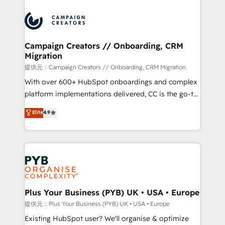
With an average rating of 4.9/5 and a proven track
& marketing automation, and digital marketing. With
record of business transformation, our growth-first
extensive experience working with tech companies
approach has helped brands dominate their
and manufacturers since 2002, we are committed to
markets.
empowering our clients and developing their
Campaign Creators // Onboarding, CRM
Migration
autonomy. Get to grips with HubSpot through
guided implementation and seamless integration of
提供元：Campaign Creators // Onboarding, CRM Migration
the CRM platform into your digital ecosystem. Would
With over 600+ HubSpot onboardings and complex
you like support in deploying your inbound
platform implementations delivered, CC is the go-to
marketing strategy? We'll provide support tailored
Elite Solutions Partner for businesses ready to
Elite
4.9
to your needs and sales objectives. With 125+
migrate, replatform, and scale smarter. We specialize
certifications, we are part of the most certified
in high-impact CRM and CMS migrations and
Canadian agencies, and we both hold Onboarding
onboarding from platforms like Salesforce, NetSuite,
Accreditations. Based in Canada (coast to coast), our
Zoho, Pardot, Marketo, Microsoft Dynamics, Wix,
services are offered in both English & French.
WordPress and legacy CRMs, turning fragmented
systems into unified, growth-ready HubSpot
architectures that accelerate revenue operations and
Plus Your Business (PYB) UK • USA • Europe
performance. - Multi-object CRM migration, cleanup,
提供元：Plus Your Business (PYB) UK • USA • Europe
and implementation. - Pre-built and custom
Existing HubSpot user? We'll organise & optimize