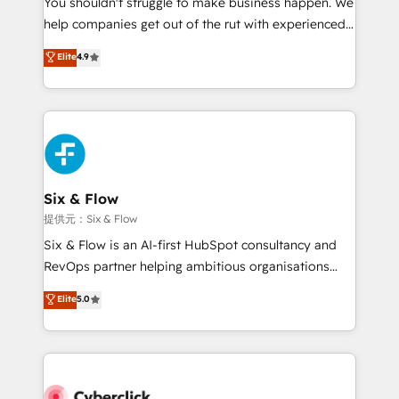
You shouldn't struggle to make business happen. We
integration capabilities 💼 Consultative, long-term
help companies get out of the rut with experienced,
partners who will embed ourselves into your
process-oriented teams implementing HubSpot
business, processes and systems 🏢 We specialise in
Elite
4.9
Marketing, Sales, Service, CMS and Operations Hub,
working with mid-market and enterprise
so selling and actually engaging with your customers
organisations, global organisations and those with
feels easy and pain-free. We are a top ranked
complex use cases 🏆 CRM Implementation,
HubSpot Elite Partner, winner of Rookie of the Year
Platform Enablement, Custom Integration and
and Customer First Awards, 4.9/5 rating in HubSpot
Onboarding Accredited 🔐 ISO27001 & ISO9001
Reviews and 4.9/5 rating in Clutch Reviews. Digifianz
Certified
helps the following industries: logistics & 3PL, home
Six & Flow
improvement & construction, branding and
提供元：Six & Flow
commercialization, real estate, health, education,
Six & Flow is an AI-first HubSpot consultancy and
SaaS, Software Dev & IT and consulting, make the
RevOps partner helping ambitious organisations
most out of their HubSpot experience operating in
grow with clarity, confidence, and intelligence.
Elite
5.0
the United States, EU, UAE, Mexico and Latin
Operating across the UK, Netherlands, Ireland, and
America. From casual user to super fan: make
Canada, we’ve delivered thousands of successful
HubSpot an experience you LOVE!
HubSpot projects for mid-market and enterprise
clients worldwide, with over 10 years experience. We
combine HubSpot, data, and AI to design connected