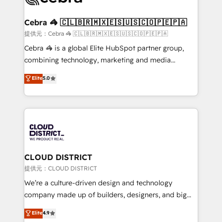
generating 7-digit MRR from inbound campaigns ✨
CS: 245% organic growth & +751% new visitors for a
Cebra 🦓 🇨🇱🇧🇷🇲🇽🇪🇸🇺🇸🇨🇴🇵🇪🇵🇦
full-funnel HubSpot project ✨ CS: 415% conversion
提供元：Cebra 🦓 🇨🇱🇧🇷🇲🇽🇪🇸🇺🇸🇨🇴🇵🇪🇵🇦
boost with a new HubSpot site Recognized leaders:
Cebra 🦓 is a global Elite HubSpot partner group,
🏆 HubSpot Platform Migration Impact Award 🏆
combining technology, marketing and media
Clutch HubSpot Global Leader 🏆 Finalist: HubSpot
expertise across Latin America and Southern
Elite
5.0
Inbound Campaign of the Year 🏆 Gold AVA Digital
Europe, with teams across 7 countries. Born in Chile,
Award for Best Website 🌟 Accreditations: CRM
we combine local insight with international reach to
Implementation, HubSpot Content Experience, CRM
help businesses grow through technology, creativity,
Data Migration & Custom Integration
AI and strategy. For over 12 years, we’ve delivered
500+ HubSpot implementations, building end-to-
end solutions that integrate CRM, AI automation,
inbound and loop marketing, content, and digital
CLOUD DISTRICT
creativity. Our multicultural team works in Spanish,
提供元：CLOUD DISTRICT
Portuguese, and English to design scalable strategies
We’re a culture-driven design and technology
that drive measurable growth. 🌎 Highlights: • 10+
company made up of builders, designers, and big
years as a HubSpot partner. • 2023 Impact Awards:
thinkers. We blend strategy, design, and
Elite
4.9
Platform Migration Excellence. • Top 3 Partner of the
development—always fueled by curiosity—to turn