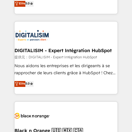
Elite
5.0
detailed financial rationale with a focus on ROI and
Frog is a top, trusted partner in HubSpot's
TCO. As a trusted extension of your team, we
ecosystem for a reason. Their team brings over a
believe in the power of partnership. Together, we
decade of experience to the table, along with deep
embark on a transformational journey that sets your
knowledge of the HubSpot platform and strategies
business up for long-term success. Unlock your
for driving growth. They are committed to helping
business. If not now, when?
our customers grow and finding solutions that fit
their unique business needs. We are thrilled to have
DIGITALISIM - Expert Intégration HubSpot
Blue Frog in the HubSpot ecosystem leading the
提供元：DIGITALISIM - Expert Intégration HubSpot
way for customers!" - Yamini Rangan, CEO of
Nous aidons les entreprises et les dirigeants à se
HubSpot “Our experience with the team at Blue Frog
rapprocher de leurs clients grâce à HubSpot ! Chez
has been nothing short of extraordinary. Their years
DIGITALISIM, nous avons l'intime conviction que la
Elite
5.0
of experience and quality of skilled staff has earned
réussite des entreprises passe par l’innovation web,
them a trusted reputation within the HubSpot
le marketing digital, et la relation client ! C'est
ecosystem as a reliable partner capable of delivering
pourquoi, nos experts sont à la fois capables de
remarkable experiences for our most sophisticated
gérer votre projet de création de site internet, votre
clients.” - Brian Garvey, VP, Solutions Partner
référencement, votre stratégie digitale et le pilotage
Program, HubSpot.
et l'intégration d'HubSpot ! Les grandes phases d'un
projet HubSpot avec DIGITALISIM : 🧽 Nettoyage,
Black n Orange 🇺🇸 🇲🇽 🇨🇦