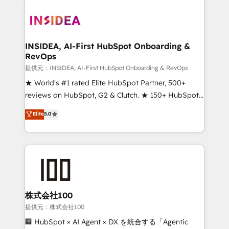
INSIDEA, AI-First HubSpot Onboarding &
RevOps
提供元：INSIDEA, AI-First HubSpot Onboarding & RevOps
★ World's #1 rated Elite HubSpot Partner, 500+
reviews on HubSpot, G2 & Clutch. ★ 150+ HubSpot
Certified Experts & Trainers across the team ★
Elite
5.0
1,500+ implementations across five continents ★ AI-
First, RevOps-led, Onboarding obsessed ★
Company of the Year 2024/25 INSIDEA helps
growing companies turn HubSpot into a revenue
engine. We onboard your team, migrate your data,
and build AI-powered workflows that drive adoption
from week one, in your time zone. What we do ➤
株式会社100
Onboarding: Live in weeks, with workflows built
提供元：株式会社100
around your business, not a template. ➤ Migration:
🏢 HubSpot × AI Agent × DX を統合する「Agentic