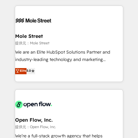
no CRM e mantêm os dados organizados, como um
Integrations; complex builds delivered in weeks, not
especialista operando a plataforma 24/7. Hoje 300+
months. 🤖 AI Consulting & Agents: AI-powered
empresas em 13 países utilizam a Nexforce. Somos
workflows; automation agents; process optimization
a maior parceira da HubSpot na América Latina e
inside HubSpot. 🏆 Industry Experience: 🏥
líder no ranking global de sucesso do cliente da
Healthcare: HIPAA implementations; secure data
Mole Street
HubSpot.
workflows 💼 Financial Services: compliant
提供元：Mole Street
workflows; audit-ready reporting ⚖️ Legal: client
We are an Elite HubSpot Solutions Partner and
intake; pipeline and document workflows 🛒 E-
industry-leading technology and marketing
Commerce: Shopify, WooCommerce; lifecycle and
consultancy. Our focus is on enterprise and mid-
Elite
5.0
revenue automation 🏢 Real Estate: deal pipelines;
market B2B companies globally that want a strategic
portfolio and lifecycle management 🏭
approach to execute their goals through creative
Manufacturing: ERP integrations; operational
applications of our solutions; Technical HubSpot
alignment 🛡️ Compliance & Data Considerations:
Consulting, Content Marketing, Growth-Driven
HIPAA-aware; CASL-compliant; GDPR-ready
Design, Migrations + Integrations. Mole Street’s
implementations where required 💡 Why 500+
mission is empowering others to realize their
Clients Choose Us: Elite Partner; technical, fast, and
greatness, which is achieved through creating
Open Flow, Inc.
built to scale.
absolute clarity, derived from a well-defined
提供元：Open Flow, Inc.
strategy, executed well, and reported on with clear
We’re a full-stack growth agency that helps