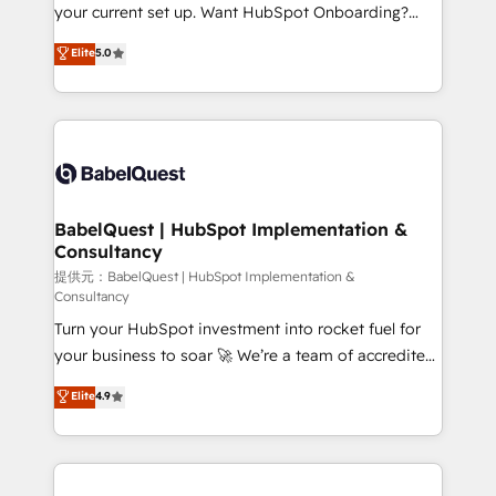
integrations across your full tech stack. - Custom
your current set up. Want HubSpot Onboarding?
object setup, CMS builds, and full-funnel automation.
We'll customise your CRM & automate your business
Elite
5.0
- Dashboards, lifecycle campaigns, and lead
processes. Welcome to our Profile! We can help
nurturing sequences. - Cross-hub setup across
with... • CRM implementation, reports & workflows,
Marketing, Sales, Operations, and Service Hubs. -
and team training • CRM migration: Salesforce,
Ongoing optimization, managed support, and
Pipedrive, Dynamics etc • Technical projects inc.
scalable retainers. Let’s make HubSpot your most
Custom API integrations A little about us... • Boutique
powerful growth engine. Built to convert, scale, and
'Elite' Team (12 super skilled members) • 150+ Clients
drive results.
for Sales Hub, Marketing Hub, Service Hub, Data
BabelQuest | HubSpot Implementation &
Consultancy
Hub and Website (CMS) • ISO/IEC 27001:2022, ISO
9001:2015 and now... ISO 42001: 2023 certified •
提供元：BabelQuest | HubSpot Implementation &
Consultancy
Exclusive AI 'GuardHub' governance framework,
Turn your HubSpot investment into rocket fuel for
based on ISO 42001 - helping you 'organise
your business to soar 🚀 We’re a team of accredited
complexity' 𝗥𝗲𝗮𝗱𝘆 𝗳𝗼𝗿 𝘁𝗵𝗲 𝗻𝗲𝘅𝘁 𝘀𝘁𝗲𝗽? Click the
HubSpot experts ready to help you. We can
👈 '𝗖𝗼𝗻𝘁𝗮𝗰𝘁 𝗯𝘂𝘀𝗶𝗻𝗲𝘀𝘀' button to get in touch
Elite
4.9
implement the platform into complex business
(𝘸𝘦'𝘳𝘦 𝘴𝘶𝘱𝘦𝘳 𝘳𝘦𝘴𝘱𝘰𝘯𝘴𝘪𝘷𝘦)
environments, optimise what you've got and make
sure you can actually use it, build your website in
HubSpot or create an inbound marketing strategy