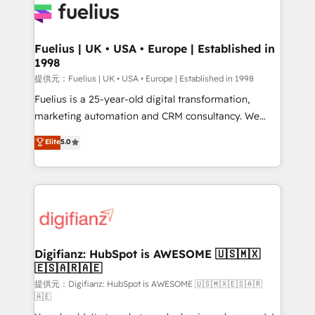
for you and execute it on HubSpot. We are on the
G-Cloud 14 CCS (Crown Commercial Service)
framework, meaning we've been accredited by
Fuelius | UK • USA • Europe | Established in
1998
HubSpot and vetted by the CCS, which means we
can support public sector companies as well the
提供元：Fuelius | UK • USA • Europe | Established in 1998
other ones listed in our profile. Our services: -
Fuelius is a 25-year-old digital transformation,
HubSpot implementation - HubSpot CMS website
marketing automation and CRM consultancy. We
build We can do lots of things. But everything we do
enable mid-market and enterprise clients to
Elite
5.0
is there for you to: - Grow revenue, and run your
maximise their return from digital and fuel their
business more efficiently - Build stronger
growth. We modernise platforms, streamline
relationships with customers - Make better
operations that are causing inefficiencies, improve
decisions with data - Find a new voice and reach
customer experiences, integrate systems, and
more people - Get the most out of your HubSpot
supercharge revenue operations Key services: • CRM
investment
Implementation • Systems Integration • Digital
Transformation / Web Development • RevOps &
Digifianz: HubSpot is AWESOME 🇺🇸🇲🇽
🇪🇸🇦🇷🇦🇪
Sales Consulting • Marketing Automation What
makes us different? 🚀 Top 0.5% of global HubSpot
提供元：Digifianz: HubSpot is AWESOME 🇺🇸🇲🇽🇪🇸🇦🇷
🇦🇪
agencies ⚙️ The strongest technical ability and