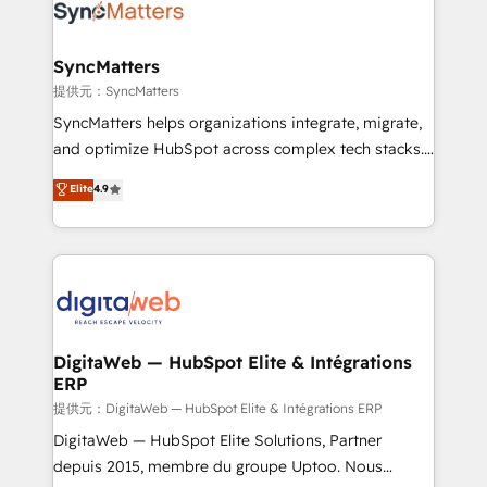
strive for optimal customer processes and
Implementation & Migration Onboarding across all
experiences. Systony – We believe you can grow!
Hubs, plus migrations from Salesforce, Pipedrive, RD
Station, Freshdesk, Intercom, and more. Custom
SyncMatters
objects, automations, and integrations built for
提供元：SyncMatters
growth. 🚀 AI-Driven GTM Orchestration Unify
SyncMatters helps organizations integrate, migrate,
HubSpot with LinkedIn, WhatsApp, email, paid
and optimize HubSpot across complex tech stacks.
media, and AI voice to drive pipeline. 🤖 AI Custom
From CRM data migrations to real-time integrations
Elite
4.9
Agent Development Deploy AI agents for
and portal consolidations, we ensure clean, reliable
prospecting, follow-ups, service triage, and
data across every system. Core Solutions: -
knowledge retrieval—built in HubSpot. ⚡ Fast-Track
HubSpot CRM Data Migration - Custom HubSpot
& Growth-Track Services Fast-Track: Rapid HubSpot
Integrations (ERP, SaaS, APIs) - Real-Time Data
onboarding in weeks Growth-Track: Unlock
Synchronization - HubSpot Portal Consolidation -
advanced optimization & adoption 📍 São Paulo, BR
Data Quality & Deduplication Use Cases: - Salesforce
• Des Moines, IA • New York, NY
to HubSpot migrations - HubSpot and NetSuite or
DigitaWeb — HubSpot Elite & Intégrations
ERP
ERP integrations - Multi-system data
synchronization - Fixing broken or unreliable
提供元：DigitaWeb — HubSpot Elite & Intégrations ERP
integrations Trusted by RevOps teams to manage
DigitaWeb — HubSpot Elite Solutions, Partner
complex, high-risk CRM migrations and integrations.
depuis 2015, membre du groupe Uptoo. Nous