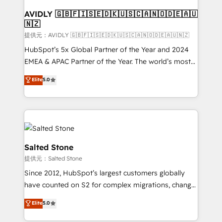
customers).
AVIDLY 🇬🇧🇫🇮🇸🇪🇩🇰🇺🇸🇨🇦🇳🇴🇩🇪🇦🇺
🇳🇿
提供元：AVIDLY 🇬🇧🇫🇮🇸🇪🇩🇰🇺🇸🇨🇦🇳🇴🇩🇪🇦🇺🇳🇿
HubSpot’s 5x Global Partner of the Year and 2024
EMEA & APAC Partner of the Year. The world’s most
experienced and fully accredited HubSpot Solutions
Elite
5.0
Partner. 🚀 With 2,750+ HubSpot projects delivered
and 370+ specialists across EMEA, APAC and NAM,
we de-risk complex CRM programmes and
accelerate ROI across every HubSpot Hub. 🧭 From
multi-region migrations to AI-powered automation,
we turn complexity into clarity, human at global
Salted Stone
scale. 🏆 HubSpot’s CEO called us “the partner of the
提供元：Salted Stone
future.” Others agree it is proof of trust built through
Since 2012, HubSpot’s largest customers globally
measurable impact.
have counted on S2 for complex migrations, change
management, systems integration, and creative
Elite
5.0
solutions that deliver measurable impact and
transform brand experiences As one of the few full-