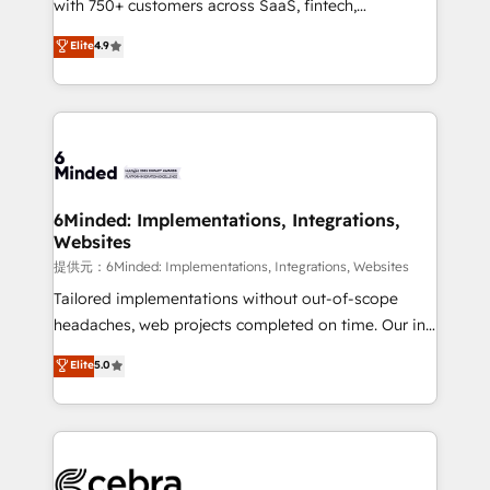
with 750+ customers across SaaS, fintech,
projects • Clients in 30+ industries • Proprietary
healthcare, real estate, and other industries. With
technology for integrations • Multilingual team:
Elite
4.9
150+ HubSpot-certified experts, we deliver scalable
English, Spanish, Portuguese & Italian 👉 Grow
solutions to complex GTM and RevOps challenges.
smarter with AI and HubSpot.
Our Expertise 🔹 Onboarding & Implementation:
Accredited HubSpot Partner, ensuring smooth setup
tailored to your GTM motion. 🔹 Migrations:
Accredited HubSpot Partner, ensuring migration
from other CRMs to HubSpot without data loss or
6Minded: Implementations, Integrations,
Websites
downtime. 🔹 RevOps Strategy: Align teams,
processes, and data to drive revenue efficiency. 🔹
提供元：6Minded: Implementations, Integrations, Websites
Integrations: Connect HubSpot with your tech stack
Tailored implementations without out-of-scope
for better adoption. 🔹 Custom Solutions: Build
headaches, web projects completed on time. Our in-
tailored apps, workflows, and configurations. We are
house team of certified CRM architects, experts,
Elite
5.0
SOC 2 Type II and ISO 27001 certified, reinforcing
developers, designers, and marketers handles all
our commitment to data security and compliance. At
aspects of your HubSpot. ✨ 400+ global clients ✨
OneMetric, we help revenue teams focus on the
100+ seamless migrations from 15+ different CRMs
OneMetric that matters most: revenue.
✨ 100,000+ hours in HubSpot projects, 75+ full Hub
implementations, and 5,000+ pages ✨ CS: Clients