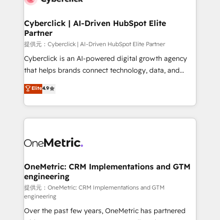
go-to-market systems that align people, process,
and technology for predictable, scalable revenue
Cyberclick | AI-Driven HubSpot Elite
Partner
growth. Our expertise spans RevOps, CRM and data
architecture, AI enablement, and strategic marketing,
提供元：Cyberclick | AI-Driven HubSpot Elite Partner
delivered through our proprietary FLAIR framework
Cyberclick is an AI-powered digital growth agency
for responsible AI adoption. As a HubSpot Elite
that helps brands connect technology, data, and
Partner and ISO 27001:2022 certified consultancy,
creativity to achieve measurable results. Founded in
Elite
4.9
we blend strategy, creativity, and technology to help
Barcelona and operating across Spain, LATAM, and
organisations scale smarter and grow stronger.
the UK, we support global companies in building
smarter marketing, sales, and customer success
strategies. As the only HubSpot Elite Partner in
Iberia (Spain & Portugal), we combine human insight
with intelligent automation to drive sustainable
growth. Our multidisciplinary team designs solutions
OneMetric: CRM Implementations and GTM
engineering
that simplify complexity, boost performance, and
turn innovation into real impact. 🌍 Highlights •
提供元：OneMetric: CRM Implementations and GTM
engineering
HubSpot Partner since 2012 • 2022 EMEA Impact
Over the past few years, OneMetric has partnered
Award: Best Integration • 150+ successful HubSpot