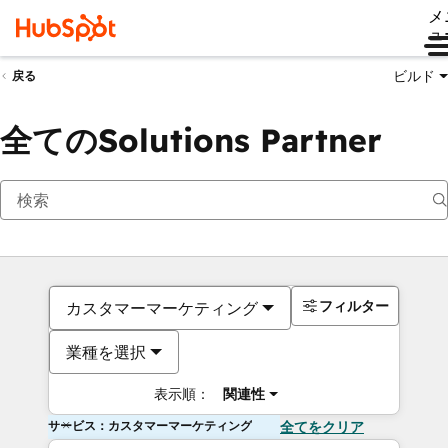
メ
ュ
ビルド
戻る
全てのSolutions Partner
フィルター
カスタマーマーケティング
業種を選択
表示順：
関連性
サービス：カスタマーマーケティング
全てをクリア