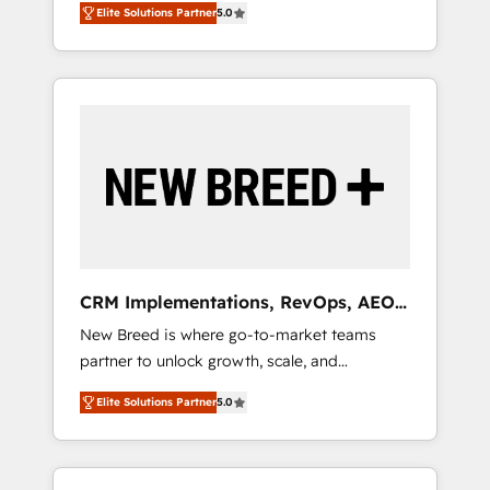
grade data security. 🏆 Why Bluleadz? GTM
のAI検索からの流入・引用を前提にコンテンツ
Elite Solutions Partner
5.0
unified ecosystem includes specialized
OS Partner | 16+ Years Experience | 1,000+
とサイト構造を最適化。 🏆 なぜ100incを選ぶ
divisions Globalia (AI & Software) and Point
Five-Star Reviews
のか？ ✓ HubSpot Eliteパートナー認定 ✓
Success Media (Paid Media), making this the
HubSpotアワード受賞・HUGリーダー ✓
official home for all three brands. 🔄
ISO27001:2022 / ISO9001:2015 取得 ✓ 400社
Implementation & Integration - Seamless
以上の導入実績 ✓ HubSpot大百科 出版 CRM・
migrations and system integrations powered
AI活用に関するご相談、現状整理の壁打ちな
by Globalia’s technical development team. -
ど、構想段階からお気軽にお問い合わせくださ
19 HubSpot-certified trainers to drive
い。
platform adoption. 📈 Revenue Generation -
Full-funnel marketing and high-performance
advertising via Point Success Media. - Expert
CRM Implementations, RevOps, AEO
deployment of Breeze AI and custom agents
+ Web, Demand Gen
New Breed is where go-to-market teams
to automate growth. 🏆 Elite Excellence - 8
partner to unlock growth, scale, and
platform accreditations and deep HIPAA-
transformation. We help companies activate
compliance expertise. - A team of 250+
Elite Solutions Partner
5.0
HubSpot’s AI-powered customer platform
experts dedicated to your resilient growth.
and operationalize HubSpot’s Loop
Marketing framework through expert-led