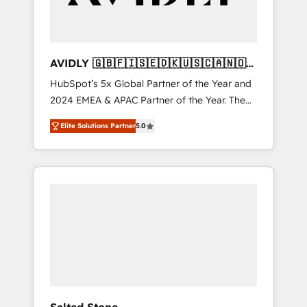
AVIDLY 🇬🇧🇫🇮🇸🇪🇩🇰🇺🇸🇨🇦🇳🇴
🇩🇪🇦🇺🇳🇿
HubSpot’s 5x Global Partner of the Year and
2024 EMEA & APAC Partner of the Year. The
world’s most experienced and fully
Elite Solutions Partner
5.0
accredited HubSpot Solutions Partner. 🚀
With 2,750+ HubSpot projects delivered and
370+ specialists across EMEA, APAC and NAM,
we de-risk complex CRM programmes and
accelerate ROI across every HubSpot Hub. 🧭
From multi-region migrations to AI-powered
automation, we turn complexity into clarity,
human at global scale. 🏆 HubSpot’s CEO
called us “the partner of the future.” Others
agree it is proof of trust built through
measurable impact.