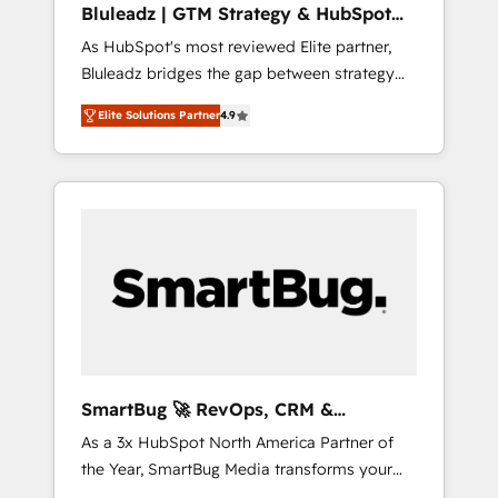
Bluleadz | GTM Strategy & HubSpot
ら、GTMの見える化・自動化まで。全Hub統合
Implementation
As HubSpot's most reviewed Elite partner,
運用、データ品質設計、グループ横断のCRM統
Bluleadz bridges the gap between strategy
合に対応します。 2️⃣ AIエージェント組織構築
and execution. We don't just "set up tools" —
営業・マーケティング業務の一部をAIが自律実
Elite Solutions Partner
4.9
we install the GTM Operating System (GTM
行する組織への移行を設計・実装。Breeze・
OS) to align your leadership and engineer a
Claude等をHubSpotと連携させ、役割定義・運
portal that drives predictable revenue
用ルール・成果指標まで含めて設計します。 3️⃣
velocity. 🚀 GTM Strategy & Alignment
全社DX × AI推進のPMO伴走支援 複数部門をま
Workshops & Sprints: Identify "Valleys of
たぐDX×AI変革を、構想から実装・定着まで
Death" stalling growth. Fix your ICP, Math,
PMOとして主導。「設定の代行ではなく、設計
and Story to stop "accelerating a mess." ⚙️
の責任」を引き受け、部門横断の統合・浸透・
Elite Engineering & AI Scalable Architecture:
変革管理を実行します。 ▸ CMS戦略設計・構
Zero-technical-debt setup across all Hubs,
築：リード獲得・CVR・SEOを前提にした情報
validated by our 7 HubSpot Accreditations.
設計・導線設計・テンプレート設計をContent
AI-Powered RevOps: Breeze AI, custom AI
Hubで一体提供。 ▸ 既存CRM・MAからの移行
SmartBug 🚀 RevOps, CRM &
agents, and high-integrity migrations for total
支援：Salesforce・Marketo・Pardot等からの
Integration Experts
As a 3x HubSpot North America Partner of
reporting clarity. Security & Compliance: SOC
移行、カスタム設計、履歴データ移行と活用設
the Year, SmartBug Media transforms your
2 Type I and HIPAA attested for enterprise-
計まで。 ▸ AEO対応：ChatGPT・Perplexity等
customer lifecycle into a revenue engine. Our