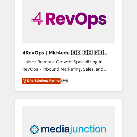
25,000+ customers so far with our HubSpot
solutions. ✔️Bespoke apps & on-demand
bundle services. Connect with us today!
4RevOps | Mkt4edu 🇧🇷 🇲🇽 🇵🇹
🇦🇪 🇺🇸
Unlock Revenue Growth: Specializing in
RevOps - Inbound Marketing, Sales, and
Customer Success We specialize in driving
Elite Solutions Partner
4.9
revenue growth for companies across
industries through tailored marketing, sales,
and customer success strategies, utilizing
RevOps methodologies. As Latin America's
largest HubSpot partner and a global leader
in education market, we offer unparalleled
insights. Operating in five countries—Brazil,
UAE (Abu Dhabi/Dubai/Sharjah), Mexico,