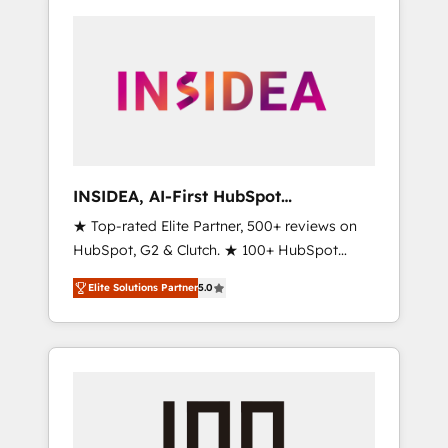
INSIDEA, AI-First HubSpot
Onboarding & RevOps
★ Top-rated Elite Partner, 500+ reviews on
HubSpot, G2 & Clutch. ★ 100+ HubSpot
Certified Experts & Trainers across the team
Elite Solutions Partner
5.0
★ 1,500+ implementations across five
continents ★ AI-First, RevOps-led,
Onboarding obsessed ★ Company of the
Year 2024/25 INSIDEA helps growing
companies turn HubSpot into a revenue
engine. We onboard your team, migrate your
data, and build AI-powered workflows that