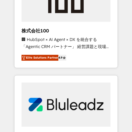
drive adoption from week one, in your time
zone. What we do ➤ Onboarding: Live in
weeks, with workflows built around your
business, not a template. ➤ Migration: Move
株式会社100
from any legacy CRM. Zero downtime, full
🏢 HubSpot × AI Agent × DX を統合する
data integrity. ➤ Implementation: Configure
「Agentic CRM パートナー」 経営課題と現場業
HubSpot to run your revenue process. Sales,
務をつなぐAIネイティブ・エージェンシーとし
marketing, and service wired together. ➤ AI
Elite Solutions Partner
4.9
て、HubSpot Eliteの実装力で顧客フロント業務
and Integrations: Layer Breeze AI, custom
を再設計します。 💡 100inc は何をする会社
agents, and APIs to remove manual work. ➤
か？ HubSpotを共通基盤に、AIエージェントを
Ongoing Management: Monthly tune-ups,
組み込んだ顧客フロント業務（マーケティン
feature rollouts, adoption coaching. Buying
グ・営業・CS）を組織全体で設計・実装する日
HubSpot, switching to it, or reviving a stale
本のAIネイティブ・エージェンシーです。事業
portal? We are built for the work.
部・グループ会社・部門が分立する組織で、デ
ータと業務プロセスのサイロ化を、CRMを軸と
した全社共通基盤に再構築します。意思決定
者・PMO・現場担当者に並走します。 1️⃣
HubSpot導入・活用支援 顧客データの一元化か