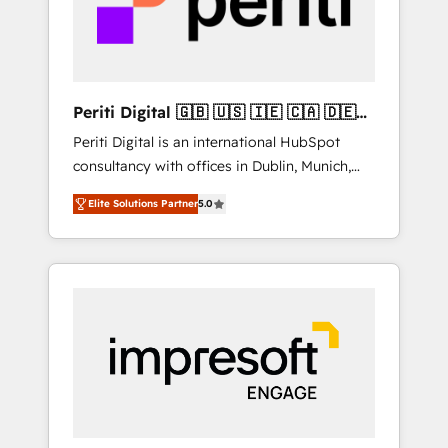
into bold ideas and shape them into
thoughtful products and strategies that
actually make a difference.
Periti Digital 🇬🇧 🇺🇸 🇮🇪 🇨🇦 🇩🇪
🇳🇱 🇵🇹
Periti Digital is an international HubSpot
consultancy with offices in Dublin, Munich,
Rotterdam, Lisbon and New York. 🔎 We are
Elite Solutions Partner
5.0
focused on enhancing revenue-generation
strategies for clients through complete
integration of core business processes and
systems (such as ERP and e-commerce
platforms) with HubSpot, driving efficiency
and results. 🎯 We present a solution-centric
approach and we're focused on HubSpot. We
work with some of HubSpot's most
important customers to generate value from
the platform in the long term. 🤖 We have