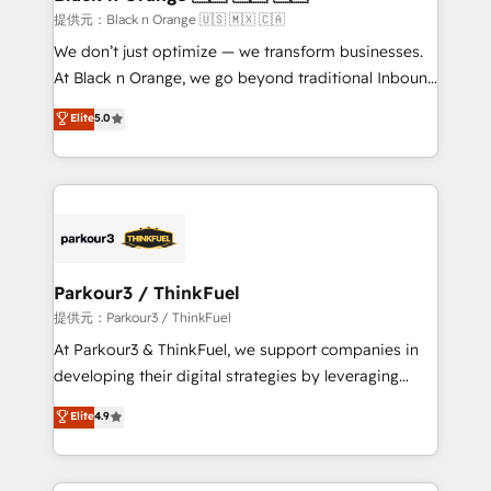
migration et intégration des bases de données. 🚀
提供元：Black n Orange 🇺🇸 🇲🇽 🇨🇦
Développement des interfaces avec vos logiciels
We don’t just optimize — we transform businesses.
métiers ⚙️ Configuration de la plateforme HubSpot
At Black n Orange, we go beyond traditional Inbound
📈 Configuration de rapports et tableaux de bord 🤝
Marketing with our exclusive methodologies:
Elite
5.0
Book Process & Guidelines utilisateurs 🎓
BOOMS and BOOST. Together, they form a powerful
Formations des utilisateurs
combination that has driven success for over 800
businesses worldwide. As Elite HubSpot Partners, we
specialize in crafting high-performance growth
strategies that integrate data-driven marketing,
automation, and revenue intelligence to help
companies scale faster and smarter. 🔹 BOOMS:
Parkour3 / ThinkFuel
Demand generation for all your buyers With BOOMS,
提供元：Parkour3 / ThinkFuel
you invest in 100% of your buyers, accelerating your
At Parkour3 & ThinkFuel, we support companies in
growth and positioning yourself as an undisputed
developing their digital strategies by leveraging
leader. 🔹 BOOST: Optimize your digital
technologies and automating their marketing and
Elite
4.9
transformation process A methodology designed to
sales processes to generate growth. Our offer spans
implement HubSpot effectively and optimize your
from Strategy to Operations. We specialize in CRM
digital processes. 🔹 Trusted by Industry Leaders
onboarding and implementation, web design, sales