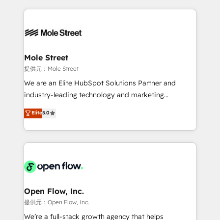
no CRM e mantêm os dados organizados, como um
Integrations; complex builds delivered in weeks, not
especialista operando a plataforma 24/7. Hoje 300+
months. 🤖 AI Consulting & Agents: AI-powered
empresas em 13 países utilizam a Nexforce. Somos
workflows; automation agents; process optimization
a maior parceira da HubSpot na América Latina e
inside HubSpot. 🏆 Industry Experience: 🏥
líder no ranking global de sucesso do cliente da
Healthcare: HIPAA implementations; secure data
Mole Street
HubSpot.
workflows 💼 Financial Services: compliant
提供元：Mole Street
workflows; audit-ready reporting ⚖️ Legal: client
We are an Elite HubSpot Solutions Partner and
intake; pipeline and document workflows 🛒 E-
industry-leading technology and marketing
Commerce: Shopify, WooCommerce; lifecycle and
consultancy. Our focus is on enterprise and mid-
Elite
5.0
revenue automation 🏢 Real Estate: deal pipelines;
market B2B companies globally that want a strategic
portfolio and lifecycle management 🏭
approach to execute their goals through creative
Manufacturing: ERP integrations; operational
applications of our solutions; Technical HubSpot
alignment 🛡️ Compliance & Data Considerations:
Consulting, Content Marketing, Growth-Driven
HIPAA-aware; CASL-compliant; GDPR-ready
Design, Migrations + Integrations. Mole Street’s
implementations where required 💡 Why 500+
mission is empowering others to realize their
Clients Choose Us: Elite Partner; technical, fast, and
greatness, which is achieved through creating
Open Flow, Inc.
built to scale.
absolute clarity, derived from a well-defined
提供元：Open Flow, Inc.
strategy, executed well, and reported on with clear
We’re a full-stack growth agency that helps