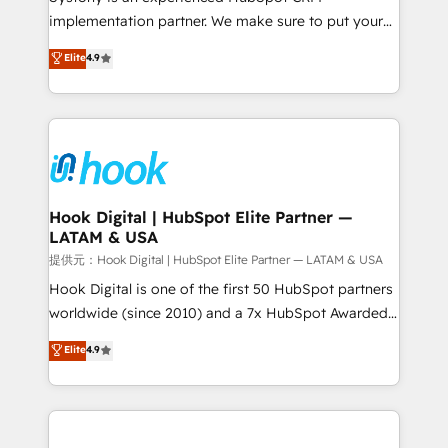
reach their full potential by providing transparent,
implementation partner. We make sure to put your
relationship-driven support. With over 300 HubSpot
organization's needs and goals first and think along
Elite
4.9
certifications and accreditations, we deliver both the
with your organization. We are only satisfied once
technical know-how and strategic guidance you
you are too. Why Systony? - 20+ years of
need to succeed.
experience with CRM, Marketing, Sales & Service
implementations - 500+ successful onboardings -
Own back-end developers - Complex data
migrations (e.g. Salesforce, MS Dynamics, Perfect
View, SuperOffice) - Custom integrations (e.g. MS
Hook Digital | HubSpot Elite Partner —
LATAM & USA
Business Central, Navision, AX, SAP, Exact, AFAS) We
focus on growing B2B companies in the SME sector
提供元：Hook Digital | HubSpot Elite Partner — LATAM & USA
such as manufacturing, SaaS, business services and
Hook Digital is one of the first 50 HubSpot partners
wholesaler companies. As an experienced HubSpot
worldwide (since 2010) and a 7x HubSpot Awarded
partner, we know how important user adoption is.
Elite Partner. With 500+ projects across the U.S.,
Elite
4.9
That's why we have developed a step-by-step
Brazil, and LATAM, we combine global expertise with
implementation process that focuses on user
regional experience. Today, we are Brazil’s largest
adoption. We’re experts on connecting data,
HubSpot Elite Partner—trusted by companies across
technology and people with each other. Together we
the Americas to scale smarter. ⚙️ CRM