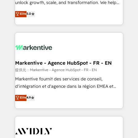
unlock growth, scale, and transformation. We help
accreditations and deep HIPAA-compliance
companies activate HubSpot’s AI-powered
expertise. - A team of 250+ experts dedicated to
Elite
5.0
customer platform and operationalize HubSpot’s
your resilient growth.
Loop Marketing framework through expert-led
services, smart agents, and purpose-built apps,
tailored to your business. Together, we unlock
results, fast. ⚙️CRM & RevOps: Align all Hubs to your
buyer journey for clean data, scalability, & reporting.
🎯Demand Gen & ABM: Drive pipeline with inbound,
Markentive - Agence HubSpot - FR - EN
ABM, AEO, SEO, & paid media. 👩‍💻Web Design:
提供元：Markentive - Agence HubSpot - FR - EN
Build high-performing websites with UX, messaging,
Markentive fournit des services de conseil,
& conversion strategy that drive results. 🤖AI
d'intégration et d'agence dans la région EMEA et
Strategy: Activate Breeze Agents, configure HubSpot
North America. Avec plus de 115 experts en
Elite
4.9
AI, & maximize AEO with tailored AI services. 🧩
marketing automation, Growth, Revops, CRM et
Integrations: Extend HubSpot with custom
webdesign. Markentive is both a consulting firm, a
integrations, hosting, & maintenance.
digital agency and an integrator. With over 115
experts in marketing automation, growth, revops,
CRM and webdesign (We focus on EMEA - USA