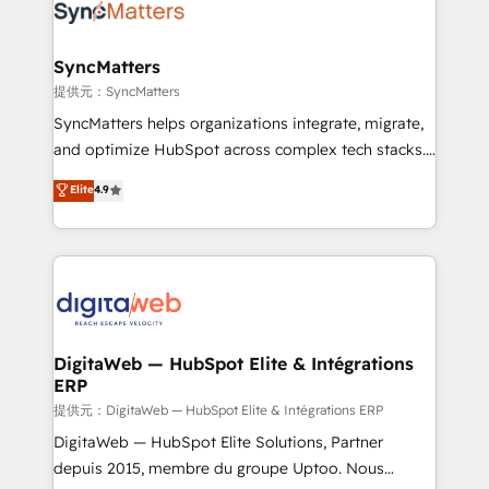
strive for optimal customer processes and
Implementation & Migration Onboarding across all
experiences. Systony – We believe you can grow!
Hubs, plus migrations from Salesforce, Pipedrive, RD
Station, Freshdesk, Intercom, and more. Custom
SyncMatters
objects, automations, and integrations built for
提供元：SyncMatters
growth. 🚀 AI-Driven GTM Orchestration Unify
SyncMatters helps organizations integrate, migrate,
HubSpot with LinkedIn, WhatsApp, email, paid
and optimize HubSpot across complex tech stacks.
media, and AI voice to drive pipeline. 🤖 AI Custom
From CRM data migrations to real-time integrations
Elite
4.9
Agent Development Deploy AI agents for
and portal consolidations, we ensure clean, reliable
prospecting, follow-ups, service triage, and
data across every system. Core Solutions: -
knowledge retrieval—built in HubSpot. ⚡ Fast-Track
HubSpot CRM Data Migration - Custom HubSpot
& Growth-Track Services Fast-Track: Rapid HubSpot
Integrations (ERP, SaaS, APIs) - Real-Time Data
onboarding in weeks Growth-Track: Unlock
Synchronization - HubSpot Portal Consolidation -
advanced optimization & adoption 📍 São Paulo, BR
Data Quality & Deduplication Use Cases: - Salesforce
• Des Moines, IA • New York, NY
to HubSpot migrations - HubSpot and NetSuite or
DigitaWeb — HubSpot Elite & Intégrations
ERP
ERP integrations - Multi-system data
synchronization - Fixing broken or unreliable
提供元：DigitaWeb — HubSpot Elite & Intégrations ERP
integrations Trusted by RevOps teams to manage
DigitaWeb — HubSpot Elite Solutions, Partner
complex, high-risk CRM migrations and integrations.
depuis 2015, membre du groupe Uptoo. Nous