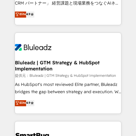
Move from any legacy CRM. Zero downtime, full data
CRM パートナー」 経営課題と現場業務をつなぐAIネイ
integrity. ➤ Implementation: Configure HubSpot to
ティブ・エージェンシーとして、HubSpot Eliteの実装
Elite
4.9
run your revenue process. Sales, marketing, and
力で顧客フロント業務を再設計します。 💡 100inc は何
service wired together. ➤ AI and Integrations: Layer
をする会社か？ HubSpotを共通基盤に、AIエージェン
Breeze AI, custom agents, and APIs to remove
トを組み込んだ顧客フロント業務（マーケティング・営
manual work. ➤ Ongoing Management: Monthly
業・CS）を組織全体で設計・実装する日本のAIネイテ
tune-ups, feature rollouts, adoption coaching. Buying
ィブ・エージェンシーです。事業部・グループ会社・部
HubSpot, switching to it, or reviving a stale portal?
門が分立する組織で、データと業務プロセスのサイロ化
We are built for the work.
を、CRMを軸とした全社共通基盤に再構築します。意
Bluleadz | GTM Strategy & HubSpot
Implementation
思決定者・PMO・現場担当者に並走します。 1️⃣
HubSpot導入・活用支援 顧客データの一元化から、
提供元：Bluleadz | GTM Strategy & HubSpot Implementation
GTMの見える化・自動化まで。全Hub統合運用、デー
As HubSpot's most reviewed Elite partner, Bluleadz
タ品質設計、グループ横断のCRM統合に対応します。
bridges the gap between strategy and execution. We
2️⃣ AIエージェント組織構築 営業・マーケティング業務
don't just "set up tools" — we install the GTM
Elite
4.9
の一部をAIが自律実行する組織への移行を設計・実装。
Operating System (GTM OS) to align your leadership
Breeze・Claude等をHubSpotと連携させ、役割定義・
and engineer a portal that drives predictable
運用ルール・成果指標まで含めて設計します。 3️⃣ 全社
revenue velocity. 🚀 GTM Strategy & Alignment
DX × AI推進のPMO伴走支援 複数部門をまたぐDX×AI変
Workshops & Sprints: Identify "Valleys of Death"
革を、構想から実装・定着までPMOとして主導。「設
stalling growth. Fix your ICP, Math, and Story to stop