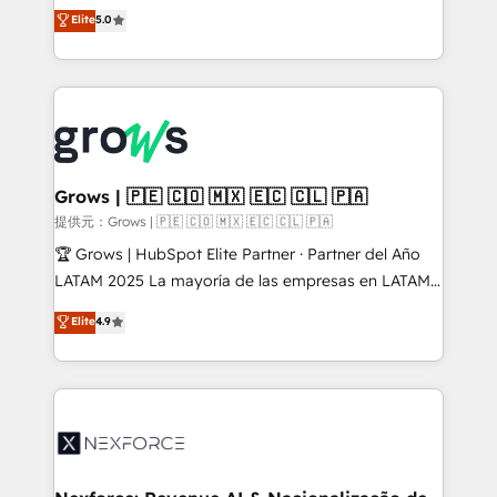
aidons les ETI et PME B2B à unifier Marketing,
Elite
5.0
Ventes et Service sur HubSpot grâce à la Revenue
Architecture : alignement des équipes, pipeline
prévisible, croissance mesurable. 🔌 Intégrations
complexes : ERP (Divalto, Sage X3, Cegid, Pennylane,
Dynamics..), VOIP (Aircall, Ringover, Modjo), Shopify,
Oneflow. 💻 Développements custom : CRM UI
Extensions (React), Serverless Node.js, Custom
Grows | 🇵🇪 🇨🇴 🇲🇽 🇪🇨 🇨🇱 🇵🇦
Objects, thèmes HubL, agents IA & Breeze AI. 🎯
提供元：Grows | 🇵🇪 🇨🇴 🇲🇽 🇪🇨 🇨🇱 🇵🇦
Secteurs : Industrie, Distribution B2B, SaaS, Services
🏆 Grows | HubSpot Elite Partner · Partner del Año
B2B, Immobilier, Viticulture, Finance. 🚀 Nos livrables
LATAM 2025 La mayoría de las empresas en LATAM
: migration sécurisée, implémentation Marketing +
no tienen un problema de herramientas. Tienen un
Elite
4.9
Sales + Service Hub, synchronisation ERP ↔
problema de orden. Equipos desalineados, datos
HubSpot temps réel, formation équipes. 🏆 +350
dispersos y procesos que dependen de personas
projets livrés. Accrédités HubSpot CRM
clave — no de sistemas. Eso frena el crecimiento,
Implementation, Data Migration & Custom
aunque tengas buena tecnología y ganas de escalar.
Integration. 📩 Parlons de votre projet →
⚙️ Grows ordena los procesos comerciales, alinea
digitaweb.com
marketing, ventas y servicio, e implementa HubSpot
de forma que genera resultados reales desde las