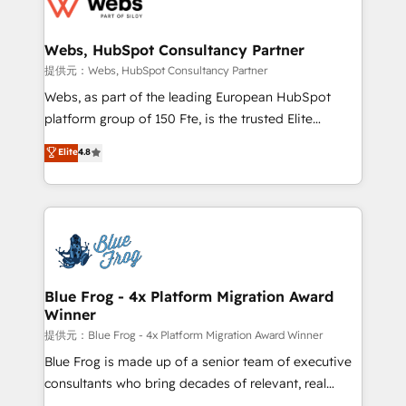
the first time 🔧 Designing and optimising your
HubSpot set-up for better results 🌐 Website design
and build using HubSpot 🔌 Integrating HubSpot
Webs, HubSpot Consultancy Partner
with other systems 🎓 Training your teams to be
提供元：Webs, HubSpot Consultancy Partner
HubSpot pros 📊 Lead generation services using
Webs, as part of the leading European HubSpot
HubSpot Why us? - SIX HubSpot Accreditations -
platform group of 150 Fte, is the trusted Elite
awarded by HubSpot after a rigorous process for
HubSpot CRM Partner offering you a roadmap on
Elite
4.8
CRM, Solutions Architecture, Onboarding , Data
maximizing EBITDA and achieving Commercial
Migration, Custom Integration & Platform
Excellence. With our targeted processes, we
Enablement -Onboarded over 500 businesses to
strengthen your digital transformation and minimize
HubSpot -Top 1% of partners worldwide -In-house
costs. As HubSpot's Advanced Accredited CRM
team of 25+ experts Contact us today to help you
Implementation partner, we provide expertise to
get more from your investment in HubSpot.
drive your business forward. Since 2015 we are fully
www.bbdboom.com
dedicated to HubSpot and with an experienced
Blue Frog - 4x Platform Migration Award
Winner
team (50+), we work with reputable companies in
B2B sectors such as manufacturing, SaaS and
提供元：Blue Frog - 4x Platform Migration Award Winner
business services. We prepare a customized
Blue Frog is made up of a senior team of executive
business case that demonstrates the value and
consultants who bring decades of relevant, real
impact of your digital transformation, including a
world experience to our client engagements. "Blue