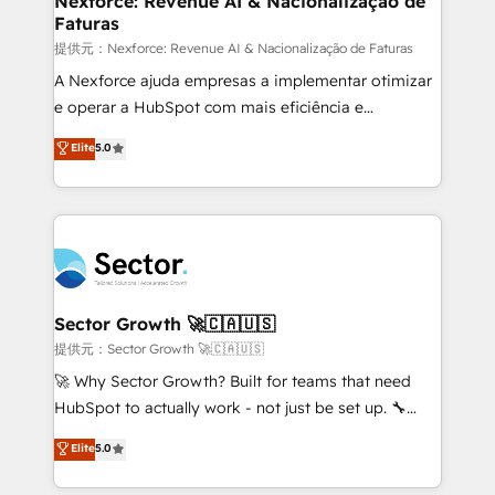
Nexforce: Revenue AI & Nacionalização de
Faturas
primeras semanas — no meses. 🤝 No entregamos
proyectos y nos vamos. Nos quedamos como
提供元：Nexforce: Revenue AI & Nacionalização de Faturas
socios estratégicos, ayudando a sostener y escalar
A Nexforce ajuda empresas a implementar otimizar
lo que construimos juntos. Porque crecer sin orden
e operar a HubSpot com mais eficiência e
no es crecer — es solo moverse rápido. 🌎
previsibilidade de receita. Combinamos Revenue
Elite
5.0
Operamos en Colombia, Perú, México, Ecuador,
Operations (RevOps) e Inteligência Artificial para
Chile, Panamá, Bolivia, Argentina y República
estruturar processos integrar sistemas organizar
Dominicana — con experiencia real en educación,
dados e automatizar operações. O objetivo é
retail, salud, banca, bienes raíces, construcción y
transformar a HubSpot em um verdadeiro sistema
B2B. ✅ Crece con orden. Crece con Grows.
operacional de receita conectando equipes
tecnologia e dados em uma operação integrada.
Também somos distribuidores oficiais da HubSpot
Sector Growth 🚀🇨🇦🇺🇸
e de mais de 150 softwares globais permitindo
提供元：Sector Growth 🚀🇨🇦🇺🇸
contratar e pagar a HubSpot em reais com nota
🚀 Why Sector Growth? Built for teams that need
fiscal no Brasil e gerar economia de até 50% na
HubSpot to actually work - not just be set up. 🔧
contratação de softwares internacionais.
HubSpot Experts: Onboarding, migrations,
Elite
5.0
Oferecemos ainda agentes de IA especializados em
automation, and training built for adoption. ⚡ Highly
HubSpot que automatizam tarefas executam rotinas
Technical Execution: ERP, EMR and Custom