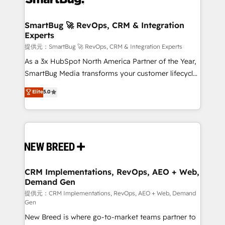
定の代行ではなく、設計の責任」を引き受け、部門横断
"accelerating a mess." ⚙️ Elite Engineering & AI
の統合・浸透・変革管理を実行します。 ▸ CMS戦略設
Scalable Architecture: Zero-technical-debt setup
SmartBug 🚀 RevOps, CRM & Integration
計・構築：リード獲得・CVR・SEOを前提にした情報設
Experts
across all Hubs, validated by our 7 HubSpot
計・導線設計・テンプレート設計をContent Hubで一体
Accreditations. AI-Powered RevOps: Breeze AI,
提供元：SmartBug 🚀 RevOps, CRM & Integration Experts
提供。 ▸ 既存CRM・MAからの移行支援：Salesforce・
custom AI agents, and high-integrity migrations for
As a 3x HubSpot North America Partner of the Year,
Marketo・Pardot等からの移行、カスタム設計、履歴
total reporting clarity. Security & Compliance: SOC 2
SmartBug Media transforms your customer lifecycle
データ移行と活用設計まで。 ▸ AEO対応：ChatGPT・
Type I and HIPAA attested for enterprise-grade data
into a revenue engine. Our unified ecosystem
Elite
5.0
Perplexity等のAI検索からの流入・引用を前提にコンテ
security. 🏆 Why Bluleadz? GTM OS Partner | 16+
includes specialized divisions Globalia (AI &
ンツとサイト構造を最適化。 🏆 なぜ100incを選ぶの
Years Experience | 1,000+ Five-Star Reviews
Software) and Point Success Media (Paid Media),
か？ ✓ HubSpot Eliteパートナー認定 ✓ HubSpotアワ
making this the official home for all three brands. 🔄
ード受賞・HUGリーダー ✓ ISO27001:2022 /
Implementation & Integration - Seamless migrations
ISO9001:2015 取得 ✓ 400社以上の導入実績 ✓
and system integrations powered by Globalia’s
HubSpot大百科 出版 CRM・AI活用に関するご相談、現
technical development team. - 19 HubSpot-certified
状整理の壁打ちなど、構想段階からお気軽にお問い合わ
trainers to drive platform adoption. 📈 Revenue
CRM Implementations, RevOps, AEO + Web,
せください。
Demand Gen
Generation - Full-funnel marketing and high-
performance advertising via Point Success Media. -
提供元：CRM Implementations, RevOps, AEO + Web, Demand
Gen
Expert deployment of Breeze AI and custom agents
New Breed is where go-to-market teams partner to
to automate growth. 🏆 Elite Excellence - 8 platform