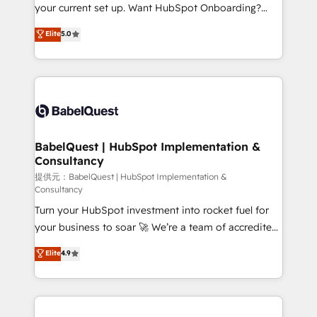
integrations across your full tech stack. - Custom
your current set up. Want HubSpot Onboarding?
object setup, CMS builds, and full-funnel automation.
We'll customise your CRM & automate your business
Elite
5.0
- Dashboards, lifecycle campaigns, and lead
processes. Welcome to our Profile! We can help
nurturing sequences. - Cross-hub setup across
with... • CRM implementation, reports & workflows,
Marketing, Sales, Operations, and Service Hubs. -
and team training • CRM migration: Salesforce,
Ongoing optimization, managed support, and
Pipedrive, Dynamics etc • Technical projects inc.
scalable retainers. Let’s make HubSpot your most
Custom API integrations A little about us... • Boutique
powerful growth engine. Built to convert, scale, and
'Elite' Team (12 super skilled members) • 150+ Clients
drive results.
for Sales Hub, Marketing Hub, Service Hub, Data
BabelQuest | HubSpot Implementation &
Consultancy
Hub and Website (CMS) • ISO/IEC 27001:2022, ISO
9001:2015 and now... ISO 42001: 2023 certified •
提供元：BabelQuest | HubSpot Implementation &
Consultancy
Exclusive AI 'GuardHub' governance framework,
Turn your HubSpot investment into rocket fuel for
based on ISO 42001 - helping you 'organise
your business to soar 🚀 We’re a team of accredited
complexity' 𝗥𝗲𝗮𝗱𝘆 𝗳𝗼𝗿 𝘁𝗵𝗲 𝗻𝗲𝘅𝘁 𝘀𝘁𝗲𝗽? Click the
HubSpot experts ready to help you. We can
👈 '𝗖𝗼𝗻𝘁𝗮𝗰𝘁 𝗯𝘂𝘀𝗶𝗻𝗲𝘀𝘀' button to get in touch
Elite
4.9
implement the platform into complex business
(𝘸𝘦'𝘳𝘦 𝘴𝘶𝘱𝘦𝘳 𝘳𝘦𝘴𝘱𝘰𝘯𝘴𝘪𝘷𝘦)
environments, optimise what you've got and make
sure you can actually use it, build your website in
HubSpot or create an inbound marketing strategy