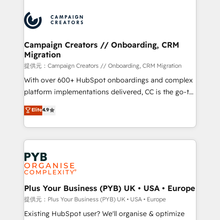
With an average rating of 4.9/5 and a proven track
& marketing automation, and digital marketing. With
record of business transformation, our growth-first
extensive experience working with tech companies
approach has helped brands dominate their
and manufacturers since 2002, we are committed to
markets.
empowering our clients and developing their
Campaign Creators // Onboarding, CRM
Migration
autonomy. Get to grips with HubSpot through
guided implementation and seamless integration of
提供元：Campaign Creators // Onboarding, CRM Migration
the CRM platform into your digital ecosystem. Would
With over 600+ HubSpot onboardings and complex
you like support in deploying your inbound
platform implementations delivered, CC is the go-to
marketing strategy? We'll provide support tailored
Elite Solutions Partner for businesses ready to
Elite
4.9
to your needs and sales objectives. With 125+
migrate, replatform, and scale smarter. We specialize
certifications, we are part of the most certified
in high-impact CRM and CMS migrations and
Canadian agencies, and we both hold Onboarding
onboarding from platforms like Salesforce, NetSuite,
Accreditations. Based in Canada (coast to coast), our
Zoho, Pardot, Marketo, Microsoft Dynamics, Wix,
services are offered in both English & French.
WordPress and legacy CRMs, turning fragmented
systems into unified, growth-ready HubSpot
architectures that accelerate revenue operations and
Plus Your Business (PYB) UK • USA • Europe
performance. - Multi-object CRM migration, cleanup,
提供元：Plus Your Business (PYB) UK • USA • Europe
and implementation. - Pre-built and custom
Existing HubSpot user? We'll organise & optimize