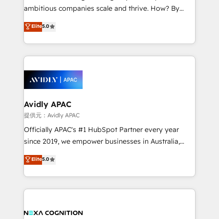
results. The culture is driven by core values; Joy, Grit,
ambitious companies scale and thrive. How? By
Accountability, Curiosity, Authenticity, Growth
upgrading and streamlining every single revenue-
Elite
5.0
Mindedness, and Clarity. We are driven to win for the
generating aspect of your business. We’re proud
collective good of the company and its clientele, and
HubSpot Elite Solutions Partners and devout CRM
dedicated to breaking the mold from the agency of
nerds who can harness HubSpot’s custom digital
the past into the consultancy of the future. Great
tools to improve each touchpoint of your customer
things are happening.
experience. Working hand-in-hand with your team,
we’ll assemble a RevOps machine that drives more
traffic, generates better leads and crushes your
Avidly APAC
revenue goals. We've worked with thousands of
提供元：Avidly APAC
HubSpot customers and we'd love to work with you
Officially APAC's #1 HubSpot Partner every year
too! Clients come to us for: Advanced CRM solutions
since 2019, we empower businesses in Australia,
System Integrations both Custom and Native to
New Zealand, and globally to realise their full
Elite
5.0
HubSpot Data System Migrations between systems
potential through enterprise HubSpot CRM
to HubSpot New lead generation strategies Time-
implementation. And we deliver best practice across
saving automations Fresh growth campaigns Robust
the whole HubSpot platform, covering marketing,
help desk Unified revenue operations Dynamic
sales, service, CMS and integrations. We work with
website development Award-winning creative
all businesses, from start-up to Enterprise, and have