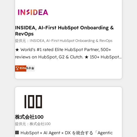
INSIDEA, AI-First HubSpot Onboarding &
RevOps
提供元：INSIDEA, AI-First HubSpot Onboarding & RevOps
★ World's #1 rated Elite HubSpot Partner, 500+
reviews on HubSpot, G2 & Clutch. ★ 150+ HubSpot
Certified Experts & Trainers across the team ★
Elite
5.0
1,500+ implementations across five continents ★ AI-
First, RevOps-led, Onboarding obsessed ★
Company of the Year 2024/25 INSIDEA helps
growing companies turn HubSpot into a revenue
engine. We onboard your team, migrate your data,
and build AI-powered workflows that drive adoption
from week one, in your time zone. What we do ➤
株式会社100
Onboarding: Live in weeks, with workflows built
提供元：株式会社100
around your business, not a template. ➤ Migration:
🏢 HubSpot × AI Agent × DX を統合する「Agentic