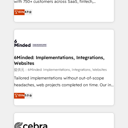
with 750+ customers across SaaS, fintech,
projects • Clients in 30+ industries • Proprietary
healthcare, real estate, and other industries. With
technology for integrations • Multilingual team:
Elite
4.9
150+ HubSpot-certified experts, we deliver scalable
English, Spanish, Portuguese & Italian 👉 Grow
solutions to complex GTM and RevOps challenges.
smarter with AI and HubSpot.
Our Expertise 🔹 Onboarding & Implementation:
Accredited HubSpot Partner, ensuring smooth setup
tailored to your GTM motion. 🔹 Migrations:
Accredited HubSpot Partner, ensuring migration
from other CRMs to HubSpot without data loss or
6Minded: Implementations, Integrations,
Websites
downtime. 🔹 RevOps Strategy: Align teams,
processes, and data to drive revenue efficiency. 🔹
提供元：6Minded: Implementations, Integrations, Websites
Integrations: Connect HubSpot with your tech stack
Tailored implementations without out-of-scope
for better adoption. 🔹 Custom Solutions: Build
headaches, web projects completed on time. Our in-
tailored apps, workflows, and configurations. We are
house team of certified CRM architects, experts,
Elite
5.0
SOC 2 Type II and ISO 27001 certified, reinforcing
developers, designers, and marketers handles all
our commitment to data security and compliance. At
aspects of your HubSpot. ✨ 400+ global clients ✨
OneMetric, we help revenue teams focus on the
100+ seamless migrations from 15+ different CRMs
OneMetric that matters most: revenue.
✨ 100,000+ hours in HubSpot projects, 75+ full Hub
implementations, and 5,000+ pages ✨ CS: Clients