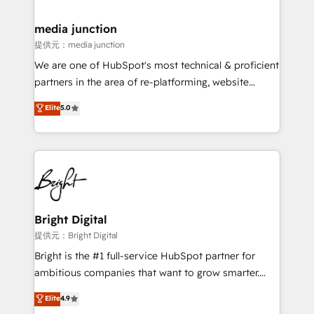
countries—Brazil, UAE (Abu Dhabi/Dubai/Sharjah),
Mexico, USA, and Portugal—we've executed over a
media junction
hundred successful operations. Our approach,
提供元：media junction
rooted in RevOps principles, integrates analysis,
We are one of HubSpot's most technical & proficient
training, planning, and qualification. Leveraging
partners in the area of re-platforming, website
technology, data analytics, CRM optimization, and
design & development. We specialize in multi-hub
Elite
5.0
inbound marketing tactics, we focus on
implementations for mid-market & enterprise
understanding, nurturing, and converting leads.
companies. We are woman-owned, powered by
Partner with us to unlock your business's full
coffee, and we ❤️ dogs. We produce award-winning
potential and achieve sustained growth in today's
work for our clients. 🏆2023 Technical Expertise
competitive market.
Impact Award 🏆2022 Technical Expertise Impact
Award 🏆2022 Platform Migration Excellence Impact
Award 🏆2020 Elite Solutions Partner 🏆2019
Bright Digital
Integrations HubSpot Impact Award 🏆2019
提供元：Bright Digital
Marketing Enablement HubSpot Impact Award 🏆
Bright is the #1 full-service HubSpot partner for
2018 Website Design HubSpot Impact Award 🏆2017
ambitious companies that want to grow smarter.
Website Design HubSpot Impact Award 🏆2016
From HubSpot onboarding, to training, from
Elite
4.9
Growth-Driven Design Agency of the Year 🏆2016
developing a new website to lead generation and