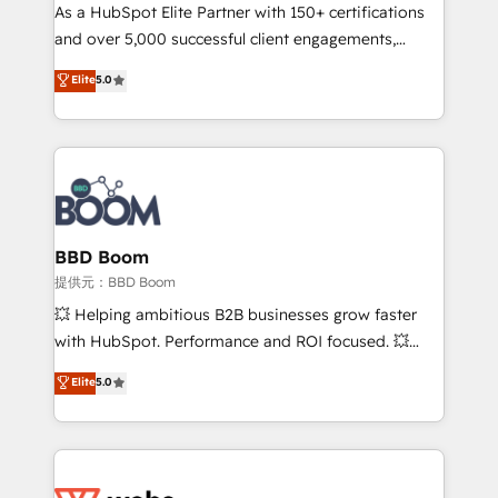
As a HubSpot Elite Partner with 150+ certifications
de conversion qui transforment les visiteurs en
and over 5,000 successful client engagements,
opportunités d'affaires ➤ La mise en place de
Vonazon turns marketing complexity into
stratégies d'acquisition marketing (SEO, SEA,
Elite
5.0
measurable, scalable growth. From onboarding to
inbound, automatisation marketing, ABM, IA,
enterprise-grade campaigns, our in-house team
emailing) Informations clés : - 10 ans d'expérience -
builds scalable strategies that drive long-term
100+ intégrations CRM HubSpot réussies - 40
revenue. ⚙️ HubSpot Integration & Optimization •
experts conseil - 150 certifications HubSpot
Seamless CRM, CMS, and automation setup •
cumulées
Complex platform migrations and data cleanups •
Custom APIs and third-party integrations 📈 End-to-
BBD Boom
End Revenue Acceleration • Lifecycle marketing and
提供元：BBD Boom
pipeline growth programs • Sales enablement tools
💥 Helping ambitious B2B businesses grow faster
and CRM optimization • Retention strategies with
with HubSpot. Performance and ROI focused. 💥
customer journey mapping 🏅 Elite-Level HubSpot
BBD Boom is the HubSpot partner that can help you
Elite
5.0
Execution • 750+ onboardings and 2,000+
to HubSpot Better. We work with your teams to
implementations • Deep expertise across marketing,
solve all your HubSpot challenges and improve user
sales, and service hubs • Built-in flexibility for
adoption, sales process and marketing results.
startups to global brands
Services 📚 Onboarding your team to HubSpot for