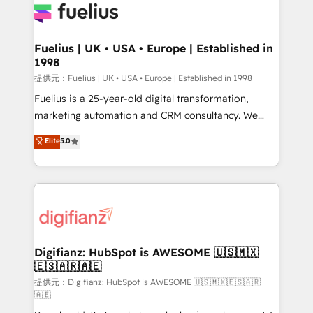
for you and execute it on HubSpot. We are on the
G-Cloud 14 CCS (Crown Commercial Service)
framework, meaning we've been accredited by
Fuelius | UK • USA • Europe | Established in
1998
HubSpot and vetted by the CCS, which means we
can support public sector companies as well the
提供元：Fuelius | UK • USA • Europe | Established in 1998
other ones listed in our profile. Our services: -
Fuelius is a 25-year-old digital transformation,
HubSpot implementation - HubSpot CMS website
marketing automation and CRM consultancy. We
build We can do lots of things. But everything we do
enable mid-market and enterprise clients to
Elite
5.0
is there for you to: - Grow revenue, and run your
maximise their return from digital and fuel their
business more efficiently - Build stronger
growth. We modernise platforms, streamline
relationships with customers - Make better
operations that are causing inefficiencies, improve
decisions with data - Find a new voice and reach
customer experiences, integrate systems, and
more people - Get the most out of your HubSpot
supercharge revenue operations Key services: • CRM
investment
Implementation • Systems Integration • Digital
Transformation / Web Development • RevOps &
Digifianz: HubSpot is AWESOME 🇺🇸🇲🇽
🇪🇸🇦🇷🇦🇪
Sales Consulting • Marketing Automation What
makes us different? 🚀 Top 0.5% of global HubSpot
提供元：Digifianz: HubSpot is AWESOME 🇺🇸🇲🇽🇪🇸🇦🇷
🇦🇪
agencies ⚙️ The strongest technical ability and