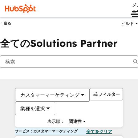
メ
ュ
ビルド
戻る
全てのSolutions Partner
フィルター
カスタマーマーケティング
業種を選択
表示順：
関連性
サービス：カスタマーマーケティング
全てをクリア