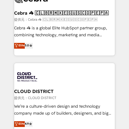
generating 7-digit MRR from inbound campaigns ✨
CS: 245% organic growth & +751% new visitors for a
Cebra 🦓 🇨🇱🇧🇷🇲🇽🇪🇸🇺🇸🇨🇴🇵🇪🇵🇦
full-funnel HubSpot project ✨ CS: 415% conversion
提供元：Cebra 🦓 🇨🇱🇧🇷🇲🇽🇪🇸🇺🇸🇨🇴🇵🇪🇵🇦
boost with a new HubSpot site Recognized leaders:
Cebra 🦓 is a global Elite HubSpot partner group,
🏆 HubSpot Platform Migration Impact Award 🏆
combining technology, marketing and media
Clutch HubSpot Global Leader 🏆 Finalist: HubSpot
expertise across Latin America and Southern
Elite
5.0
Inbound Campaign of the Year 🏆 Gold AVA Digital
Europe, with teams across 7 countries. Born in Chile,
Award for Best Website 🌟 Accreditations: CRM
we combine local insight with international reach to
Implementation, HubSpot Content Experience, CRM
help businesses grow through technology, creativity,
Data Migration & Custom Integration
AI and strategy. For over 12 years, we’ve delivered
500+ HubSpot implementations, building end-to-
end solutions that integrate CRM, AI automation,
inbound and loop marketing, content, and digital
CLOUD DISTRICT
creativity. Our multicultural team works in Spanish,
提供元：CLOUD DISTRICT
Portuguese, and English to design scalable strategies
We’re a culture-driven design and technology
that drive measurable growth. 🌎 Highlights: • 10+
company made up of builders, designers, and big
years as a HubSpot partner. • 2023 Impact Awards:
thinkers. We blend strategy, design, and
Elite
4.9
Platform Migration Excellence. • Top 3 Partner of the
development—always fueled by curiosity—to turn