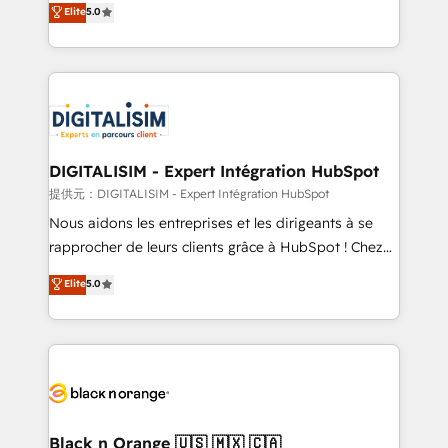
Elite
5.0
detailed financial rationale with a focus on ROI and
Frog is a top, trusted partner in HubSpot's
TCO. As a trusted extension of your team, we
ecosystem for a reason. Their team brings over a
believe in the power of partnership. Together, we
decade of experience to the table, along with deep
embark on a transformational journey that sets your
knowledge of the HubSpot platform and strategies
business up for long-term success. Unlock your
for driving growth. They are committed to helping
business. If not now, when?
our customers grow and finding solutions that fit
their unique business needs. We are thrilled to have
DIGITALISIM - Expert Intégration HubSpot
Blue Frog in the HubSpot ecosystem leading the
提供元：DIGITALISIM - Expert Intégration HubSpot
way for customers!" - Yamini Rangan, CEO of
Nous aidons les entreprises et les dirigeants à se
HubSpot “Our experience with the team at Blue Frog
rapprocher de leurs clients grâce à HubSpot ! Chez
has been nothing short of extraordinary. Their years
DIGITALISIM, nous avons l'intime conviction que la
Elite
5.0
of experience and quality of skilled staff has earned
réussite des entreprises passe par l’innovation web,
them a trusted reputation within the HubSpot
le marketing digital, et la relation client ! C'est
ecosystem as a reliable partner capable of delivering
pourquoi, nos experts sont à la fois capables de
remarkable experiences for our most sophisticated
gérer votre projet de création de site internet, votre
clients.” - Brian Garvey, VP, Solutions Partner
référencement, votre stratégie digitale et le pilotage
Program, HubSpot.
et l'intégration d'HubSpot ! Les grandes phases d'un
projet HubSpot avec DIGITALISIM : 🧽 Nettoyage,
Black n Orange 🇺🇸 🇲🇽 🇨🇦