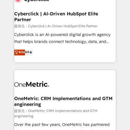
go-to-market systems that align people, process,
and technology for predictable, scalable revenue
Cyberclick | AI-Driven HubSpot Elite
Partner
growth. Our expertise spans RevOps, CRM and data
architecture, AI enablement, and strategic marketing,
提供元：Cyberclick | AI-Driven HubSpot Elite Partner
delivered through our proprietary FLAIR framework
Cyberclick is an AI-powered digital growth agency
for responsible AI adoption. As a HubSpot Elite
that helps brands connect technology, data, and
Partner and ISO 27001:2022 certified consultancy,
creativity to achieve measurable results. Founded in
Elite
4.9
we blend strategy, creativity, and technology to help
Barcelona and operating across Spain, LATAM, and
organisations scale smarter and grow stronger.
the UK, we support global companies in building
smarter marketing, sales, and customer success
strategies. As the only HubSpot Elite Partner in
Iberia (Spain & Portugal), we combine human insight
with intelligent automation to drive sustainable
growth. Our multidisciplinary team designs solutions
OneMetric: CRM Implementations and GTM
engineering
that simplify complexity, boost performance, and
turn innovation into real impact. 🌍 Highlights •
提供元：OneMetric: CRM Implementations and GTM
engineering
HubSpot Partner since 2012 • 2022 EMEA Impact
Over the past few years, OneMetric has partnered
Award: Best Integration • 150+ successful HubSpot