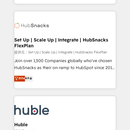
Sales Enablement HubSpot Impact Award 🏆2015
digital marketing; we do it all (and with great
Growth-Driven Design Agency of the Year 🏆2015
results)! In short, our services include: - HubSpot
Became the 5th Agency to reach Diamond 🏆2014
consultancy: onboarding, training, data migration -
HubSpot COS Performance Award 🏆2014 HubSpot
HubSpot development: websites, custom modules,
COS Design Award 🏆2013 HubSpot Marketplace
integrations - Marketing & sales solutions: digital
Provider of the Year 🏆2011 Became a HubSpot
marketing, advertising, campaigns, content and
Set Up | Scale Up | Integrate | HubSnacks
Partner 📆Founded in 1997
FlexPlan
design We connect people, data and technology to
improve customer experiences. With our bright
提供元：Set Up | Scale Up | Integrate | HubSnacks FlexPlan
people, exciting ideas and can-do mentality, we
Join over 1,500 Companies globally who've chosen
ensure revenue growth on a daily basis. So tell us
HubSnacks as their on-ramp to HubSpot since 2014
your challenge; our passionate and growth driven
Simple pay-as-you-go plans that accelerate value...
Elite
4.9
team of 100+ experts is ready for you! Driving digital
1️⃣ Set Up | Onboarding New or Check-fixing existing
growth | www.brightdigital.com
HubSpot portals 2️⃣ Scale Up | 100% HubSpot Task
Execution... Global 24/7 ... All Experts 3️⃣ Integrate |
your entire Tech Stack with Custom Integrations
Slash months from your API Integration project... ⬅️
Click "Contact Business" ⬅️ to access 150+ Kickstart
Integration templates that put HubSpot in the center
Huble