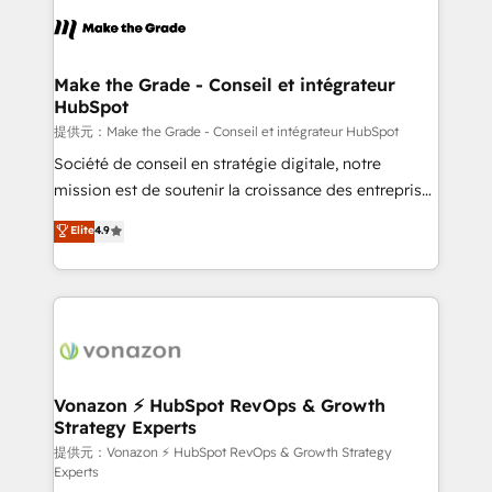
sets us apart? Our people-centric approach. From
day one, our team takes the time to deeply
understand your unique needs, crafting custom
strategies that deliver impactful results. Our mission
Make the Grade - Conseil et intégrateur
HubSpot
is to empower you to unlock HubSpot’s full potential
—faster. Through expert training, unmatched
提供元：Make the Grade - Conseil et intégrateur HubSpot
responsiveness, and ongoing support, we equip
Société de conseil en stratégie digitale, notre
your team to adopt new systems with confidence
mission est de soutenir la croissance des entreprises
and achieve a unified, data-driven approach to
B2B à travers l’acquisition de nouveaux clients,
Elite
4.9
customer engagement.
l'intégration CRM et le développement des revenus
auprès de vos comptes existants. En France et à
l'international, nous travaillons avec des ETI
ambitieuses, des grands groupes voulant aller au-
delà d’une simple transformation digitale et des
startups florissantes. Nos 3 grandes expertises sont :
➤ L’intégration de CRM et de méthodologie RevOps
Vonazon ⚡ HubSpot RevOps & Growth
Strategy Experts
pour aligner les équipes marketing, commerciales et
support client (data migration, synchronisation API,
提供元：Vonazon ⚡ HubSpot RevOps & Growth Strategy
Experts
audit et maintenance) ➤ La création de sites internet