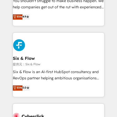
You shouldn't struggle to make business happen. We
integration capabilities 💼 Consultative, long-term
help companies get out of the rut with experienced,
partners who will embed ourselves into your
process-oriented teams implementing HubSpot
business, processes and systems 🏢 We specialise in
Elite
4.9
Marketing, Sales, Service, CMS and Operations Hub,
working with mid-market and enterprise
so selling and actually engaging with your customers
organisations, global organisations and those with
feels easy and pain-free. We are a top ranked
complex use cases 🏆 CRM Implementation,
HubSpot Elite Partner, winner of Rookie of the Year
Platform Enablement, Custom Integration and
and Customer First Awards, 4.9/5 rating in HubSpot
Onboarding Accredited 🔐 ISO27001 & ISO9001
Reviews and 4.9/5 rating in Clutch Reviews. Digifianz
Certified
helps the following industries: logistics & 3PL, home
Six & Flow
improvement & construction, branding and
提供元：Six & Flow
commercialization, real estate, health, education,
Six & Flow is an AI-first HubSpot consultancy and
SaaS, Software Dev & IT and consulting, make the
RevOps partner helping ambitious organisations
most out of their HubSpot experience operating in
grow with clarity, confidence, and intelligence.
Elite
5.0
the United States, EU, UAE, Mexico and Latin
Operating across the UK, Netherlands, Ireland, and
America. From casual user to super fan: make
Canada, we’ve delivered thousands of successful
HubSpot an experience you LOVE!
HubSpot projects for mid-market and enterprise
clients worldwide, with over 10 years experience. We
combine HubSpot, data, and AI to design connected