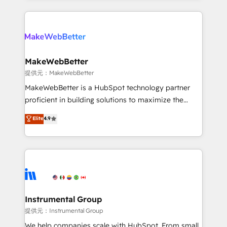
service creative agencies in the HubSpot
ecosystem, we blend strategy, technology, & award-
winning design to build scalable, globally
regionalized HubSpot websites, integrated
marketing campaigns, & RevOps frameworks that
MakeWebBetter
fuel long-term success We connect the entire
提供元：MakeWebBetter
customer lifecycle through seamless integrations,
MakeWebBetter is a HubSpot technology partner
ensure long-term adoption with change-
proficient in building solutions to maximize the
management programs, and align marketing, sales,
operational efficiency of HubSpot. The fastest-
Elite
4.9
and service to drive sustainable growth With 6 key
growing tech-enabler & facilitator, MakeWebBetter,
HubSpot accreditations and experience across
hands you the blend of HubSpot expertise &
hundreds of organizations in dozens of industries,
eminent solutions & integrations. Trust us to
there’s a good chance one of our globally integrated
streamline your HubSpot experience. 🚀HubSpot
teams has worked with clients just like you Let’s
Elite Partners with 10+ years of HubSpot experience
explore whether S2 is the partner you’ve been
🤝HubSpot Premier Integration partner 🤝Google
looking for...and get your next big initiative moving!
Premier Partner 2023 🌟5 HubSpot Accreditations 🌟
Instrumental Group
Won HubSpot Theme Challenge 2021 🌟INBOUND’19
提供元：Instrumental Group
HubSpot Rising Star Why us? Harnessing the full
We help companies scale with HubSpot. From small