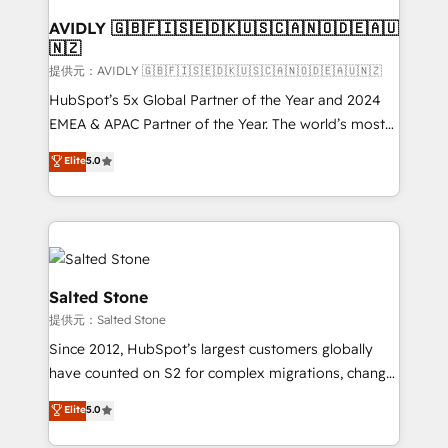
customers).
AVIDLY 🇬🇧🇫🇮🇸🇪🇩🇰🇺🇸🇨🇦🇳🇴🇩🇪🇦🇺
🇳🇿
提供元：AVIDLY 🇬🇧🇫🇮🇸🇪🇩🇰🇺🇸🇨🇦🇳🇴🇩🇪🇦🇺🇳🇿
HubSpot’s 5x Global Partner of the Year and 2024
EMEA & APAC Partner of the Year. The world’s most
experienced and fully accredited HubSpot Solutions
Elite
5.0
Partner. 🚀 With 2,750+ HubSpot projects delivered
and 370+ specialists across EMEA, APAC and NAM,
we de-risk complex CRM programmes and
accelerate ROI across every HubSpot Hub. 🧭 From
multi-region migrations to AI-powered automation,
we turn complexity into clarity, human at global
Salted Stone
scale. 🏆 HubSpot’s CEO called us “the partner of the
提供元：Salted Stone
future.” Others agree it is proof of trust built through
Since 2012, HubSpot’s largest customers globally
measurable impact.
have counted on S2 for complex migrations, change
management, systems integration, and creative
Elite
5.0
solutions that deliver measurable impact and
transform brand experiences As one of the few full-