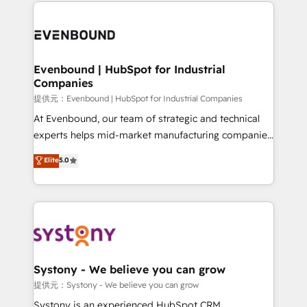
to help you keep winning. What We Do ⚙️ CRM
build an unrivaled offering portfolio on the market
Implementations across Marketing, Sales, Service,
to accompany companies on their digital
Data & Content 📈 Sales & Marketing Alignment +
transformation journey.
Revenue Team Enablement 🤖 Breeze AI & Custom
Agent Creation 🔄 Custom Integrations & Data
Evenbound | HubSpot for Industrial
Companies
Migration Why 1406 We become part of your team.
Your team learns while we build. We fix what others
提供元：Evenbound | HubSpot for Industrial Companies
broke. Built for mid-market reality—practical
At Evenbound, our team of strategic and technical
solutions that work with your actual headcount and
experts helps mid-market manufacturing companies
constraints. By the Numbers 🏆 Top 1% of all
achieve real growth. We specialize in delivering
Elite
5.0
HubSpot partners 🔄 Top 5% globally in client
tailored solutions that drive results by leveraging
retention 📅 8+ years of consistent results since 2017
HubSpot’s platform and data to fuel success.
Who We Serve Revenue teams, marketing leaders,
Technical Solutions: - HubSpot Technical Consulting -
and sales ops at mid-market companies ready to
HubSpot CRM Implementation - HubSpot
move beyond spreadsheets into unified systems
Onboarding - Data Migration & Integrations -
that drive real business results.
Technical Audit & Optimization Strategic Solutions: -
Revenue Operations - Inbound Marketing -
Systony - We believe you can grow
Outbound Marketing - HubSpot CMS Website
提供元：Systony - We believe you can grow
Design & Development We empower our clients to
Systony is an experienced HubSpot CRM