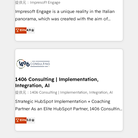
insights buried in data, we build intelligent systems
提供元：Impresoft Engage
that think, connect, and scale. Our approach goes
Impresoft Engage is a unique reality in the Italian
beyond configuration. We embed ourselves in our
panorama, which was created with the aim of
clients' operations, understand how their business
putting Customer Experience at the center by
Elite
4.9
actually runs, and architect solutions that make
creating digital environments capable of integrating
technology work harder — so their people don't
people, processes and data. We offer the best
have to. 900+ customers worldwide have trusted
digital solutions on the market, ranging from CRM
Periti to turn their data into diamonds. 💎
processes and technologies to digital strategy, from
marketing automation to online and offline sales
processes through Customer Service Management,
allowing companies to optimize processes and meet
1406 Consulting | Implementation,
Integration, AI
the needs of the customer. We are part of Impresoft
Group, a group of specialized and complementary
提供元：1406 Consulting | Implementation, Integration, AI
companies that divide their offer into 4
Strategic HubSpot Implementation + Coaching
Competence Centers: Smart Manufacturing,
Partner As an Elite HubSpot Partner, 1406 Consulting
Customer First, Enabling Technologies & Security.
helps mid-market revenue teams transform how
Elite
5.0
The synergies generated by these integrations,
they sell, market, and serve. We don't just build your
together with the combination of talents, skills,
HubSpot—we teach your team to own it, then stay
solutions and services, have allowed the group to