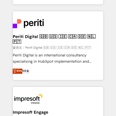
Year LATAM 2022, 2023, 2024, 2025. • Partner of the
ideas, opportunities, and challenges into meaningful
Year 2024. • Organizer of Aliados.ai (AI, marketing &
experiences. To us, technology is more than just
tech global congress). 👉 Ready to scale your
code; it’s about creating things that are useful, cool,
business with HubSpot? Let Cebra’s experts help
and—most importantly—simple. That’s why we lean
you grow faster, smarter, and with impact.
into bold ideas and shape them into thoughtful
products and strategies that actually make a
Periti Digital 🇬🇧 🇺🇸 🇮🇪 🇨🇦 🇩🇪 🇳🇱
🇵🇹
difference.
提供元：Periti Digital 🇬🇧 🇺🇸 🇮🇪 🇨🇦 🇩🇪 🇳🇱 🇵🇹
Periti Digital is an international consultancy
specialising in HubSpot implementation and
Antropic's Claude business transformation, with
Elite
5.0
offices in Dublin, Munich, Rotterdam, Lisbon, and
New York. We help organisations unlock their full
revenue potential by deeply integrating core
business systems, ERP, e-commerce platforms, and
beyond, with HubSpot, and layering Anthropic's
Claude AI across the processes that matter most.
From automating complex workflows to surfacing
Impresoft Engage