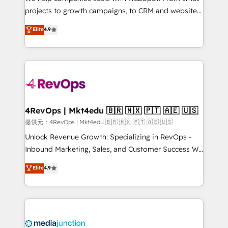
potential of the powerful HubSpot CRM. ✔️A team of
projects to growth campaigns, to CRM and websites.
HubSpot experts backed by over 10+ years of
Hire an agency that's experienced in every inch of
Elite
4.9
HubSpot experience ✔️Flexible pricing models —
HubSpot and willing to work hand-in-hand with your
Hourly-fee (assigned one Dedicated HubSpot
team to simplify the complex and build a better
Admin); Monthly-fee (HubSpot Admin + Project
experience for your team and customers.
Manager); and Fixed Project Cost (as per
requirement). ✔️Helped over 25,000+ customers so
far with our HubSpot solutions. ✔️Bespoke apps &
on-demand bundle services. Connect with us today!
4RevOps | Mkt4edu 🇧🇷 🇲🇽 🇵🇹 🇦🇪 🇺🇸
提供元：4RevOps | Mkt4edu 🇧🇷 🇲🇽 🇵🇹 🇦🇪 🇺🇸
Unlock Revenue Growth: Specializing in RevOps -
Inbound Marketing, Sales, and Customer Success We
specialize in driving revenue growth for companies
Elite
4.9
across industries through tailored marketing, sales,
and customer success strategies, utilizing RevOps
methodologies. As Latin America's largest HubSpot
partner and a global leader in education market, we
offer unparalleled insights. Operating in five