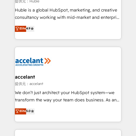
of your tech stack, syncing... 🛍️ Shopify or
提供元：Huble
WooCommerce 💲 Stripe or Paypal 💰 Sage or
Huble is a global HubSpot, marketing, and creative
Netsuite 🤖 Google or Microsoft ✍️ DocuSign or
consultancy working with mid-market and enterprise
PandaDoc 🌐 Avalara or Quaderno HubSnacks holds
businesses. We go beyond implementation, shaping
Elite
4.9
the rare Advanced "Custom Integrations"
the strategy, processes, and teams that turn
Accreditation, securely sync data across... 🔄 any
HubSpot into a genuine growth engine. Named
apps, in any direction. Stuck on your old CRM..?
HubSpot's Global Partner of the Year in 2024,
Migrate | seamlessly off your old CRM onto a clean
consistently ranked among their top 5 partners
new HubSpot portal with Advanced Website and
worldwide, and with over 15 years in the ecosystem,
CRM Migrations using our in-house "HubScrub" Tool.
Huble has built a track record that speaks for itself.
One company, one operating model, delivering
accelant
across offices and consulting teams in the UK, USA,
提供元：accelant
Canada, Germany, France, Belgium, Singapore, and
We don’t just architect your HubSpot system—we
South Africa. Certified compliant with ISO/IEC
transform the way your team does business. As an
27001:2022 and ISO 9001:2015 across all seven
Elite HubSpot Solutions Partner, we specialize in
Elite
5.0
international offices and 175+ employees.
creating tailored, end-to-end CRM solutions that
accelerate growth, improve operational efficiency,
and ensure faster time to value on HubSpot. What