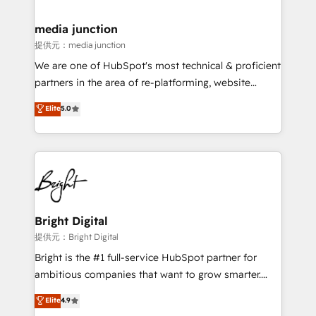
countries—Brazil, UAE (Abu Dhabi/Dubai/Sharjah),
Mexico, USA, and Portugal—we've executed over a
media junction
hundred successful operations. Our approach,
提供元：media junction
rooted in RevOps principles, integrates analysis,
We are one of HubSpot's most technical & proficient
training, planning, and qualification. Leveraging
partners in the area of re-platforming, website
technology, data analytics, CRM optimization, and
design & development. We specialize in multi-hub
Elite
5.0
inbound marketing tactics, we focus on
implementations for mid-market & enterprise
understanding, nurturing, and converting leads.
companies. We are woman-owned, powered by
Partner with us to unlock your business's full
coffee, and we ❤️ dogs. We produce award-winning
potential and achieve sustained growth in today's
work for our clients. 🏆2023 Technical Expertise
competitive market.
Impact Award 🏆2022 Technical Expertise Impact
Award 🏆2022 Platform Migration Excellence Impact
Award 🏆2020 Elite Solutions Partner 🏆2019
Bright Digital
Integrations HubSpot Impact Award 🏆2019
提供元：Bright Digital
Marketing Enablement HubSpot Impact Award 🏆
Bright is the #1 full-service HubSpot partner for
2018 Website Design HubSpot Impact Award 🏆2017
ambitious companies that want to grow smarter.
Website Design HubSpot Impact Award 🏆2016
From HubSpot onboarding, to training, from
Elite
4.9
Growth-Driven Design Agency of the Year 🏆2016
developing a new website to lead generation and