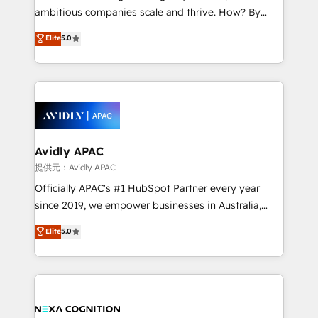
results. The culture is driven by core values; Joy, Grit,
ambitious companies scale and thrive. How? By
Accountability, Curiosity, Authenticity, Growth
upgrading and streamlining every single revenue-
Elite
5.0
Mindedness, and Clarity. We are driven to win for the
generating aspect of your business. We’re proud
collective good of the company and its clientele, and
HubSpot Elite Solutions Partners and devout CRM
dedicated to breaking the mold from the agency of
nerds who can harness HubSpot’s custom digital
the past into the consultancy of the future. Great
tools to improve each touchpoint of your customer
things are happening.
experience. Working hand-in-hand with your team,
we’ll assemble a RevOps machine that drives more
traffic, generates better leads and crushes your
Avidly APAC
revenue goals. We've worked with thousands of
提供元：Avidly APAC
HubSpot customers and we'd love to work with you
Officially APAC's #1 HubSpot Partner every year
too! Clients come to us for: Advanced CRM solutions
since 2019, we empower businesses in Australia,
System Integrations both Custom and Native to
New Zealand, and globally to realise their full
Elite
5.0
HubSpot Data System Migrations between systems
potential through enterprise HubSpot CRM
to HubSpot New lead generation strategies Time-
implementation. And we deliver best practice across
saving automations Fresh growth campaigns Robust
the whole HubSpot platform, covering marketing,
help desk Unified revenue operations Dynamic
sales, service, CMS and integrations. We work with
website development Award-winning creative
all businesses, from start-up to Enterprise, and have