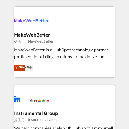
service creative agencies in the HubSpot
ecosystem, we blend strategy, technology, & award-
winning design to build scalable, globally
regionalized HubSpot websites, integrated
marketing campaigns, & RevOps frameworks that
MakeWebBetter
fuel long-term success We connect the entire
提供元：MakeWebBetter
customer lifecycle through seamless integrations,
MakeWebBetter is a HubSpot technology partner
ensure long-term adoption with change-
proficient in building solutions to maximize the
management programs, and align marketing, sales,
operational efficiency of HubSpot. The fastest-
Elite
4.9
and service to drive sustainable growth With 6 key
growing tech-enabler & facilitator, MakeWebBetter,
HubSpot accreditations and experience across
hands you the blend of HubSpot expertise &
hundreds of organizations in dozens of industries,
eminent solutions & integrations. Trust us to
there’s a good chance one of our globally integrated
streamline your HubSpot experience. 🚀HubSpot
teams has worked with clients just like you Let’s
Elite Partners with 10+ years of HubSpot experience
explore whether S2 is the partner you’ve been
🤝HubSpot Premier Integration partner 🤝Google
looking for...and get your next big initiative moving!
Premier Partner 2023 🌟5 HubSpot Accreditations 🌟
Instrumental Group
Won HubSpot Theme Challenge 2021 🌟INBOUND’19
提供元：Instrumental Group
HubSpot Rising Star Why us? Harnessing the full
We help companies scale with HubSpot. From small