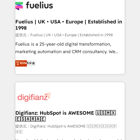
for you and execute it on HubSpot. We are on the
G-Cloud 14 CCS (Crown Commercial Service)
framework, meaning we've been accredited by
Fuelius | UK • USA • Europe | Established in
1998
HubSpot and vetted by the CCS, which means we
can support public sector companies as well the
提供元：Fuelius | UK • USA • Europe | Established in 1998
other ones listed in our profile. Our services: -
Fuelius is a 25-year-old digital transformation,
HubSpot implementation - HubSpot CMS website
marketing automation and CRM consultancy. We
build We can do lots of things. But everything we do
enable mid-market and enterprise clients to
Elite
5.0
is there for you to: - Grow revenue, and run your
maximise their return from digital and fuel their
business more efficiently - Build stronger
growth. We modernise platforms, streamline
relationships with customers - Make better
operations that are causing inefficiencies, improve
decisions with data - Find a new voice and reach
customer experiences, integrate systems, and
more people - Get the most out of your HubSpot
supercharge revenue operations Key services: • CRM
investment
Implementation • Systems Integration • Digital
Transformation / Web Development • RevOps &
Digifianz: HubSpot is AWESOME 🇺🇸🇲🇽
🇪🇸🇦🇷🇦🇪
Sales Consulting • Marketing Automation What
makes us different? 🚀 Top 0.5% of global HubSpot
提供元：Digifianz: HubSpot is AWESOME 🇺🇸🇲🇽🇪🇸🇦🇷
🇦🇪
agencies ⚙️ The strongest technical ability and