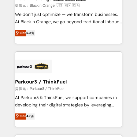
migration et intégration des bases de données. 🚀
提供元：Black n Orange 🇺🇸 🇲🇽 🇨🇦
Développement des interfaces avec vos logiciels
We don’t just optimize — we transform businesses.
métiers ⚙️ Configuration de la plateforme HubSpot
At Black n Orange, we go beyond traditional Inbound
📈 Configuration de rapports et tableaux de bord 🤝
Marketing with our exclusive methodologies:
Elite
5.0
Book Process & Guidelines utilisateurs 🎓
BOOMS and BOOST. Together, they form a powerful
Formations des utilisateurs
combination that has driven success for over 800
businesses worldwide. As Elite HubSpot Partners, we
specialize in crafting high-performance growth
strategies that integrate data-driven marketing,
automation, and revenue intelligence to help
companies scale faster and smarter. 🔹 BOOMS:
Parkour3 / ThinkFuel
Demand generation for all your buyers With BOOMS,
提供元：Parkour3 / ThinkFuel
you invest in 100% of your buyers, accelerating your
At Parkour3 & ThinkFuel, we support companies in
growth and positioning yourself as an undisputed
developing their digital strategies by leveraging
leader. 🔹 BOOST: Optimize your digital
technologies and automating their marketing and
Elite
4.9
transformation process A methodology designed to
sales processes to generate growth. Our offer spans
implement HubSpot effectively and optimize your
from Strategy to Operations. We specialize in CRM
digital processes. 🔹 Trusted by Industry Leaders
onboarding and implementation, web design, sales