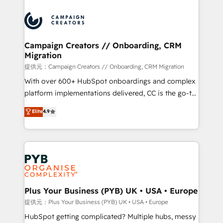
With an average rating of 4.9/5 and a proven track
& marketing automation, and digital marketing. With
record of business transformation, our growth-first
extensive experience working with tech companies
approach has helped brands dominate their
and manufacturers since 2002, we are committed to
markets.
empowering our clients and developing their
Campaign Creators // Onboarding, CRM
Migration
autonomy. Get to grips with HubSpot through
guided implementation and seamless integration of
提供元：Campaign Creators // Onboarding, CRM Migration
the CRM platform into your digital ecosystem. Would
With over 600+ HubSpot onboardings and complex
you like support in deploying your inbound
platform implementations delivered, CC is the go-to
marketing strategy? We'll provide support tailored
Elite Solutions Partner for businesses ready to
Elite
4.9
to your needs and sales objectives. With 125+
migrate, replatform, and scale smarter. We specialize
certifications, we are part of the most certified
in high-impact CRM and CMS migrations and
Canadian agencies, and we both hold Onboarding
onboarding from platforms like Salesforce, NetSuite,
Accreditations. Based in Canada (coast to coast), our
Zoho, Pardot, Marketo, Microsoft Dynamics, Wix,
services are offered in both English & French.
WordPress and legacy CRMs, turning fragmented
systems into unified, growth-ready HubSpot
architectures that accelerate revenue operations and
Plus Your Business (PYB) UK • USA • Europe
performance. - Multi-object CRM migration, cleanup,
提供元：Plus Your Business (PYB) UK • USA • Europe
and implementation. - Pre-built and custom
HubSpot getting complicated? Multiple hubs, messy