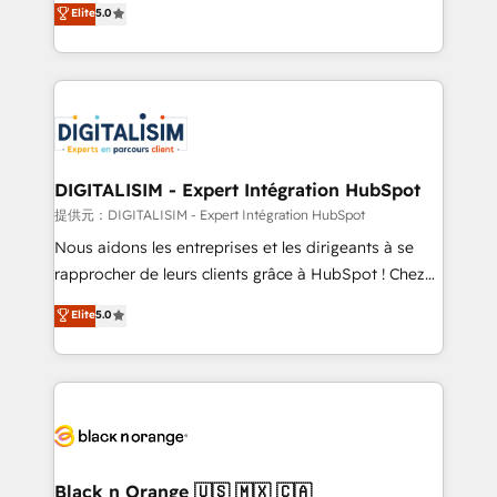
Elite
5.0
detailed financial rationale with a focus on ROI and
Frog is a top, trusted partner in HubSpot's
TCO. As a trusted extension of your team, we
ecosystem for a reason. Their team brings over a
believe in the power of partnership. Together, we
decade of experience to the table, along with deep
embark on a transformational journey that sets your
knowledge of the HubSpot platform and strategies
business up for long-term success. Unlock your
for driving growth. They are committed to helping
business. If not now, when?
our customers grow and finding solutions that fit
their unique business needs. We are thrilled to have
DIGITALISIM - Expert Intégration HubSpot
Blue Frog in the HubSpot ecosystem leading the
提供元：DIGITALISIM - Expert Intégration HubSpot
way for customers!" - Yamini Rangan, CEO of
Nous aidons les entreprises et les dirigeants à se
HubSpot “Our experience with the team at Blue Frog
rapprocher de leurs clients grâce à HubSpot ! Chez
has been nothing short of extraordinary. Their years
DIGITALISIM, nous avons l'intime conviction que la
Elite
5.0
of experience and quality of skilled staff has earned
réussite des entreprises passe par l’innovation web,
them a trusted reputation within the HubSpot
le marketing digital, et la relation client ! C'est
ecosystem as a reliable partner capable of delivering
pourquoi, nos experts sont à la fois capables de
remarkable experiences for our most sophisticated
gérer votre projet de création de site internet, votre
clients.” - Brian Garvey, VP, Solutions Partner
référencement, votre stratégie digitale et le pilotage
Program, HubSpot.
et l'intégration d'HubSpot ! Les grandes phases d'un
projet HubSpot avec DIGITALISIM : 🧽 Nettoyage,
Black n Orange 🇺🇸 🇲🇽 🇨🇦