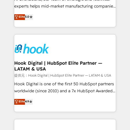
wholesaler companies. As an experienced HubSpot
experts helps mid-market manufacturing companies
partner, we know how important user adoption is.
achieve real growth. We specialize in delivering
Elite
5.0
That's why we have developed a step-by-step
tailored solutions that drive results by leveraging
implementation process that focuses on user
HubSpot’s platform and data to fuel success.
adoption. We’re experts on connecting data,
Technical Solutions: - HubSpot Technical Consulting -
technology and people with each other. Together we
HubSpot CRM Implementation - HubSpot
strive for optimal customer processes and
Onboarding - Data Migration & Integrations -
experiences. Systony – We believe you can grow!
Technical Audit & Optimization Strategic Solutions: -
Revenue Operations - Inbound Marketing -
Hook Digital | HubSpot Elite Partner —
LATAM & USA
Outbound Marketing - HubSpot CMS Website
Design & Development We empower our clients to
提供元：Hook Digital | HubSpot Elite Partner — LATAM & USA
reach their full potential by providing transparent,
Hook Digital is one of the first 50 HubSpot partners
relationship-driven support. With over 300 HubSpot
worldwide (since 2010) and a 7x HubSpot Awarded
certifications and accreditations, we deliver both the
Elite Partner. With 500+ projects across the U.S.,
Elite
4.9
technical know-how and strategic guidance you
Brazil, and LATAM, we combine global expertise with
need to succeed.
regional experience. Today, we are Brazil’s largest
HubSpot Elite Partner—trusted by companies across
the Americas to scale smarter. ⚙️ CRM