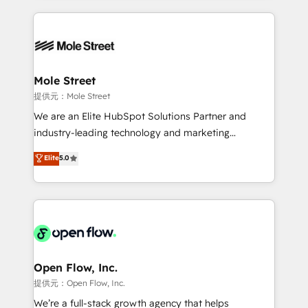
no CRM e mantêm os dados organizados, como um
Integrations; complex builds delivered in weeks, not
especialista operando a plataforma 24/7. Hoje 300+
months. 🤖 AI Consulting & Agents: AI-powered
empresas em 13 países utilizam a Nexforce. Somos
workflows; automation agents; process optimization
a maior parceira da HubSpot na América Latina e
inside HubSpot. 🏆 Industry Experience: 🏥
líder no ranking global de sucesso do cliente da
Healthcare: HIPAA implementations; secure data
Mole Street
HubSpot.
workflows 💼 Financial Services: compliant
提供元：Mole Street
workflows; audit-ready reporting ⚖️ Legal: client
We are an Elite HubSpot Solutions Partner and
intake; pipeline and document workflows 🛒 E-
industry-leading technology and marketing
Commerce: Shopify, WooCommerce; lifecycle and
consultancy. Our focus is on enterprise and mid-
Elite
5.0
revenue automation 🏢 Real Estate: deal pipelines;
market B2B companies globally that want a strategic
portfolio and lifecycle management 🏭
approach to execute their goals through creative
Manufacturing: ERP integrations; operational
applications of our solutions; Technical HubSpot
alignment 🛡️ Compliance & Data Considerations:
Consulting, Content Marketing, Growth-Driven
HIPAA-aware; CASL-compliant; GDPR-ready
Design, Migrations + Integrations. Mole Street’s
implementations where required 💡 Why 500+
mission is empowering others to realize their
Clients Choose Us: Elite Partner; technical, fast, and
greatness, which is achieved through creating
Open Flow, Inc.
built to scale.
absolute clarity, derived from a well-defined
提供元：Open Flow, Inc.
strategy, executed well, and reported on with clear
We’re a full-stack growth agency that helps