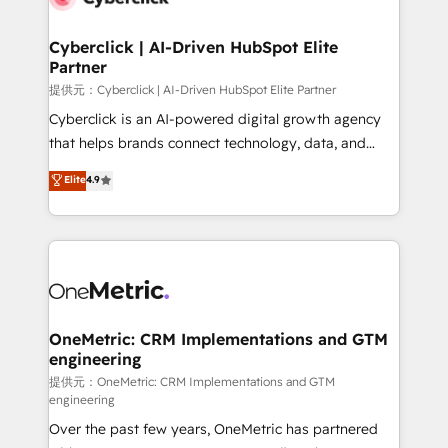
go-to-market systems that align people, process,
and technology for predictable, scalable revenue
Cyberclick | AI-Driven HubSpot Elite
Partner
growth. Our expertise spans RevOps, CRM and data
architecture, AI enablement, and strategic marketing,
提供元：Cyberclick | AI-Driven HubSpot Elite Partner
delivered through our proprietary FLAIR framework
Cyberclick is an AI-powered digital growth agency
for responsible AI adoption. As a HubSpot Elite
that helps brands connect technology, data, and
Partner and ISO 27001:2022 certified consultancy,
creativity to achieve measurable results. Founded in
Elite
4.9
we blend strategy, creativity, and technology to help
Barcelona and operating across Spain, LATAM, and
organisations scale smarter and grow stronger.
the UK, we support global companies in building
smarter marketing, sales, and customer success
strategies. As the only HubSpot Elite Partner in
Iberia (Spain & Portugal), we combine human insight
with intelligent automation to drive sustainable
growth. Our multidisciplinary team designs solutions
OneMetric: CRM Implementations and GTM
engineering
that simplify complexity, boost performance, and
turn innovation into real impact. 🌍 Highlights •
提供元：OneMetric: CRM Implementations and GTM
engineering
HubSpot Partner since 2012 • 2022 EMEA Impact
Over the past few years, OneMetric has partnered
Award: Best Integration • 150+ successful HubSpot