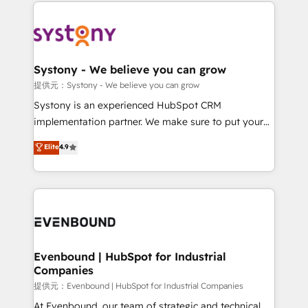
to help you keep winning. What We Do ⚙️ CRM
build an unrivaled offering portfolio on the market
Implementations across Marketing, Sales, Service,
to accompany companies on their digital
Data & Content 📈 Sales & Marketing Alignment +
transformation journey.
Revenue Team Enablement 🤖 Breeze AI & Custom
Agent Creation 🔄 Custom Integrations & Data
Systony - We believe you can grow
Migration Why 1406 We become part of your team.
提供元：Systony - We believe you can grow
Your team learns while we build. We fix what others
Systony is an experienced HubSpot CRM
broke. Built for mid-market reality—practical
implementation partner. We make sure to put your
solutions that work with your actual headcount and
organization's needs and goals first and think along
Elite
4.9
constraints. By the Numbers 🏆 Top 1% of all
with your organization. We are only satisfied once
HubSpot partners 🔄 Top 5% globally in client
you are too. Why Systony? - 20+ years of
retention 📅 8+ years of consistent results since 2017
experience with CRM, Marketing, Sales & Service
Who We Serve Revenue teams, marketing leaders,
implementations - 500+ successful onboardings -
and sales ops at mid-market companies ready to
Own back-end developers - Complex data
move beyond spreadsheets into unified systems
migrations (e.g. Salesforce, MS Dynamics, Perfect
that drive real business results.
View, SuperOffice) - Custom integrations (e.g. MS
Evenbound | HubSpot for Industrial
Companies
Business Central, Navision, AX, SAP, Exact, AFAS) We
focus on growing B2B companies in the SME sector
提供元：Evenbound | HubSpot for Industrial Companies
such as manufacturing, SaaS, business services and
At Evenbound, our team of strategic and technical