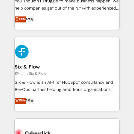
You shouldn't struggle to make business happen. We
integration capabilities 💼 Consultative, long-term
help companies get out of the rut with experienced,
partners who will embed ourselves into your
process-oriented teams implementing HubSpot
business, processes and systems 🏢 We specialise in
Elite
4.9
Marketing, Sales, Service, CMS and Operations Hub,
working with mid-market and enterprise
so selling and actually engaging with your customers
organisations, global organisations and those with
feels easy and pain-free. We are a top ranked
complex use cases 🏆 CRM Implementation,
HubSpot Elite Partner, winner of Rookie of the Year
Platform Enablement, Custom Integration and
and Customer First Awards, 4.9/5 rating in HubSpot
Onboarding Accredited 🔐 ISO27001 & ISO9001
Reviews and 4.9/5 rating in Clutch Reviews. Digifianz
Certified
helps the following industries: logistics & 3PL, home
Six & Flow
improvement & construction, branding and
提供元：Six & Flow
commercialization, real estate, health, education,
Six & Flow is an AI-first HubSpot consultancy and
SaaS, Software Dev & IT and consulting, make the
RevOps partner helping ambitious organisations
most out of their HubSpot experience operating in
grow with clarity, confidence, and intelligence.
Elite
5.0
the United States, EU, UAE, Mexico and Latin
Operating across the UK, Netherlands, Ireland, and
America. From casual user to super fan: make
Canada, we’ve delivered thousands of successful
HubSpot an experience you LOVE!
HubSpot projects for mid-market and enterprise
clients worldwide, with over 10 years experience. We
combine HubSpot, data, and AI to design connected