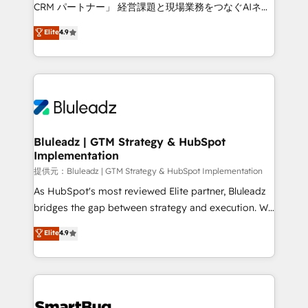
Move from any legacy CRM. Zero downtime, full data
CRM パートナー」 経営課題と現場業務をつなぐAIネイ
integrity. ➤ Implementation: Configure HubSpot to
ティブ・エージェンシーとして、HubSpot Eliteの実装
Elite
4.9
run your revenue process. Sales, marketing, and
力で顧客フロント業務を再設計します。 💡 100inc は何
service wired together. ➤ AI and Integrations: Layer
をする会社か？ HubSpotを共通基盤に、AIエージェン
Breeze AI, custom agents, and APIs to remove
トを組み込んだ顧客フロント業務（マーケティング・営
manual work. ➤ Ongoing Management: Monthly
業・CS）を組織全体で設計・実装する日本のAIネイテ
tune-ups, feature rollouts, adoption coaching. Buying
ィブ・エージェンシーです。事業部・グループ会社・部
HubSpot, switching to it, or reviving a stale portal?
門が分立する組織で、データと業務プロセスのサイロ化
We are built for the work.
を、CRMを軸とした全社共通基盤に再構築します。意
Bluleadz | GTM Strategy & HubSpot
Implementation
思決定者・PMO・現場担当者に並走します。 1️⃣
HubSpot導入・活用支援 顧客データの一元化から、
提供元：Bluleadz | GTM Strategy & HubSpot Implementation
GTMの見える化・自動化まで。全Hub統合運用、デー
As HubSpot's most reviewed Elite partner, Bluleadz
タ品質設計、グループ横断のCRM統合に対応します。
bridges the gap between strategy and execution. We
2️⃣ AIエージェント組織構築 営業・マーケティング業務
don't just "set up tools" — we install the GTM
Elite
4.9
の一部をAIが自律実行する組織への移行を設計・実装。
Operating System (GTM OS) to align your leadership
Breeze・Claude等をHubSpotと連携させ、役割定義・
and engineer a portal that drives predictable
運用ルール・成果指標まで含めて設計します。 3️⃣ 全社
revenue velocity. 🚀 GTM Strategy & Alignment
DX × AI推進のPMO伴走支援 複数部門をまたぐDX×AI変
Workshops & Sprints: Identify "Valleys of Death"
革を、構想から実装・定着までPMOとして主導。「設
stalling growth. Fix your ICP, Math, and Story to stop