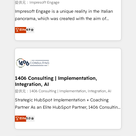
insights buried in data, we build intelligent systems
提供元：Impresoft Engage
that think, connect, and scale. Our approach goes
Impresoft Engage is a unique reality in the Italian
beyond configuration. We embed ourselves in our
panorama, which was created with the aim of
clients' operations, understand how their business
putting Customer Experience at the center by
Elite
4.9
actually runs, and architect solutions that make
creating digital environments capable of integrating
technology work harder — so their people don't
people, processes and data. We offer the best
have to. 900+ customers worldwide have trusted
digital solutions on the market, ranging from CRM
Periti to turn their data into diamonds. 💎
processes and technologies to digital strategy, from
marketing automation to online and offline sales
processes through Customer Service Management,
allowing companies to optimize processes and meet
1406 Consulting | Implementation,
Integration, AI
the needs of the customer. We are part of Impresoft
Group, a group of specialized and complementary
提供元：1406 Consulting | Implementation, Integration, AI
companies that divide their offer into 4
Strategic HubSpot Implementation + Coaching
Competence Centers: Smart Manufacturing,
Partner As an Elite HubSpot Partner, 1406 Consulting
Customer First, Enabling Technologies & Security.
helps mid-market revenue teams transform how
Elite
5.0
The synergies generated by these integrations,
they sell, market, and serve. We don't just build your
together with the combination of talents, skills,
HubSpot—we teach your team to own it, then stay
solutions and services, have allowed the group to