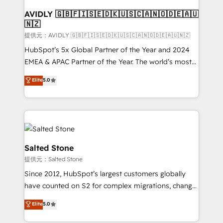
customers).
AVIDLY 🇬🇧🇫🇮🇸🇪🇩🇰🇺🇸🇨🇦🇳🇴🇩🇪🇦🇺
🇳🇿
提供元：AVIDLY 🇬🇧🇫🇮🇸🇪🇩🇰🇺🇸🇨🇦🇳🇴🇩🇪🇦🇺🇳🇿
HubSpot’s 5x Global Partner of the Year and 2024
EMEA & APAC Partner of the Year. The world’s most
experienced and fully accredited HubSpot Solutions
Elite
5.0
Partner. 🚀 With 2,750+ HubSpot projects delivered
and 370+ specialists across EMEA, APAC and NAM,
we de-risk complex CRM programmes and
accelerate ROI across every HubSpot Hub. 🧭 From
multi-region migrations to AI-powered automation,
we turn complexity into clarity, human at global
Salted Stone
scale. 🏆 HubSpot’s CEO called us “the partner of the
提供元：Salted Stone
future.” Others agree it is proof of trust built through
Since 2012, HubSpot’s largest customers globally
measurable impact.
have counted on S2 for complex migrations, change
management, systems integration, and creative
Elite
5.0
solutions that deliver measurable impact and
transform brand experiences As one of the few full-