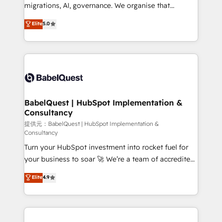
integrations across your full tech stack. - Custom
migrations, AI, governance. We organise that
object setup, CMS builds, and full-funnel automation.
complexity, so your team can put HubSpot to work...
Elite
5.0
- Dashboards, lifecycle campaigns, and lead
Welcome to our Profile! We help with: • CRM
nurturing sequences. - Cross-hub setup across
implementation, reports, workflows, and team
Marketing, Sales, Operations, and Service Hubs. -
training • CRM migration from Salesforce, Pipedrive,
Ongoing optimization, managed support, and
Dynamics and others • Technical projects including
scalable retainers. Let’s make HubSpot your most
custom API integrations with ERP (and other
powerful growth engine. Built to convert, scale, and
systems) • AI governance for HubSpot-centred
drive results.
operations A little about us: • Boutique 'Elite' team of
BabelQuest | HubSpot Implementation &
Consultancy
12 • 150+ clients across Sales Hub, Marketing Hub,
Service Hub, Data Hub and CMS • ISO/IEC
提供元：BabelQuest | HubSpot Implementation &
Consultancy
27001:2022, ISO 9001:2015, and ISO 42001:2023
Turn your HubSpot investment into rocket fuel for
certified - the AI management standard • GuardHub:
your business to soar 🚀 We’re a team of accredited
our AI governance framework, built on ISO 42001
HubSpot experts ready to help you. We can
Ready for the next step? Click the 👈 '𝗖𝗼𝗻𝘁𝗮𝗰𝘁
Elite
4.9
implement the platform into complex business
𝗯𝘂𝘀𝗶𝗻𝗲𝘀𝘀' button to get in touch (𝘸𝘦'𝘳𝘦 𝘴𝘶𝘱𝘦𝘳
environments, optimise what you've got and make
𝘳𝘦𝘴𝘱𝘰𝘯𝘴𝘪𝘷𝘦)
sure you can actually use it, build your website in
HubSpot or create an inbound marketing strategy