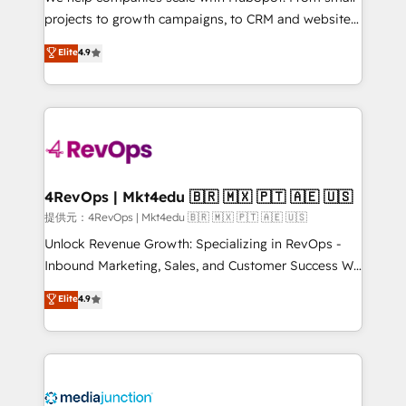
potential of the powerful HubSpot CRM. ✔️A team of
projects to growth campaigns, to CRM and websites.
HubSpot experts backed by over 10+ years of
Hire an agency that's experienced in every inch of
Elite
4.9
HubSpot experience ✔️Flexible pricing models —
HubSpot and willing to work hand-in-hand with your
Hourly-fee (assigned one Dedicated HubSpot
team to simplify the complex and build a better
Admin); Monthly-fee (HubSpot Admin + Project
experience for your team and customers.
Manager); and Fixed Project Cost (as per
requirement). ✔️Helped over 25,000+ customers so
far with our HubSpot solutions. ✔️Bespoke apps &
on-demand bundle services. Connect with us today!
4RevOps | Mkt4edu 🇧🇷 🇲🇽 🇵🇹 🇦🇪 🇺🇸
提供元：4RevOps | Mkt4edu 🇧🇷 🇲🇽 🇵🇹 🇦🇪 🇺🇸
Unlock Revenue Growth: Specializing in RevOps -
Inbound Marketing, Sales, and Customer Success We
specialize in driving revenue growth for companies
Elite
4.9
across industries through tailored marketing, sales,
and customer success strategies, utilizing RevOps
methodologies. As Latin America's largest HubSpot
partner and a global leader in education market, we
offer unparalleled insights. Operating in five