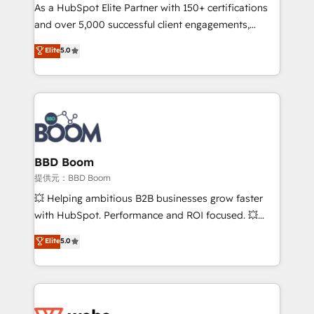
As a HubSpot Elite Partner with 150+ certifications
de conversion qui transforment les visiteurs en
and over 5,000 successful client engagements,
opportunités d'affaires ➤ La mise en place de
Vonazon turns marketing complexity into
stratégies d'acquisition marketing (SEO, SEA,
Elite
5.0
measurable, scalable growth. From onboarding to
inbound, automatisation marketing, ABM, IA,
enterprise-grade campaigns, our in-house team
emailing) Informations clés : - 10 ans d'expérience -
builds scalable strategies that drive long-term
100+ intégrations CRM HubSpot réussies - 40
revenue. ⚙️ HubSpot Integration & Optimization •
experts conseil - 150 certifications HubSpot
Seamless CRM, CMS, and automation setup •
cumulées
Complex platform migrations and data cleanups •
Custom APIs and third-party integrations 📈 End-to-
BBD Boom
End Revenue Acceleration • Lifecycle marketing and
提供元：BBD Boom
pipeline growth programs • Sales enablement tools
💥 Helping ambitious B2B businesses grow faster
and CRM optimization • Retention strategies with
with HubSpot. Performance and ROI focused. 💥
customer journey mapping 🏅 Elite-Level HubSpot
BBD Boom is the HubSpot partner that can help you
Elite
5.0
Execution • 750+ onboardings and 2,000+
to HubSpot Better. We work with your teams to
implementations • Deep expertise across marketing,
solve all your HubSpot challenges and improve user
sales, and service hubs • Built-in flexibility for
adoption, sales process and marketing results.
startups to global brands
Services 📚 Onboarding your team to HubSpot for