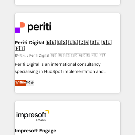
Year LATAM 2022, 2023, 2024, 2025. • Partner of the
ideas, opportunities, and challenges into meaningful
Year 2024. • Organizer of Aliados.ai (AI, marketing &
experiences. To us, technology is more than just
tech global congress). 👉 Ready to scale your
code; it’s about creating things that are useful, cool,
business with HubSpot? Let Cebra’s experts help
and—most importantly—simple. That’s why we lean
you grow faster, smarter, and with impact.
into bold ideas and shape them into thoughtful
products and strategies that actually make a
Periti Digital 🇬🇧 🇺🇸 🇮🇪 🇨🇦 🇩🇪 🇳🇱
🇵🇹
difference.
提供元：Periti Digital 🇬🇧 🇺🇸 🇮🇪 🇨🇦 🇩🇪 🇳🇱 🇵🇹
Periti Digital is an international consultancy
specialising in HubSpot implementation and
Antropic's Claude business transformation, with
Elite
5.0
offices in Dublin, Munich, Rotterdam, Lisbon, and
New York. We help organisations unlock their full
revenue potential by deeply integrating core
business systems, ERP, e-commerce platforms, and
beyond, with HubSpot, and layering Anthropic's
Claude AI across the processes that matter most.
From automating complex workflows to surfacing
Impresoft Engage