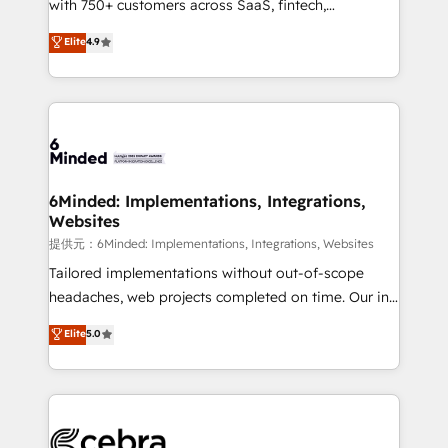
with 750+ customers across SaaS, fintech,
projects • Clients in 30+ industries • Proprietary
healthcare, real estate, and other industries. With
technology for integrations • Multilingual team:
Elite
4.9
150+ HubSpot-certified experts, we deliver scalable
English, Spanish, Portuguese & Italian 👉 Grow
solutions to complex GTM and RevOps challenges.
smarter with AI and HubSpot.
Our Expertise 🔹 Onboarding & Implementation:
Accredited HubSpot Partner, ensuring smooth setup
tailored to your GTM motion. 🔹 Migrations:
Accredited HubSpot Partner, ensuring migration
from other CRMs to HubSpot without data loss or
6Minded: Implementations, Integrations,
Websites
downtime. 🔹 RevOps Strategy: Align teams,
processes, and data to drive revenue efficiency. 🔹
提供元：6Minded: Implementations, Integrations, Websites
Integrations: Connect HubSpot with your tech stack
Tailored implementations without out-of-scope
for better adoption. 🔹 Custom Solutions: Build
headaches, web projects completed on time. Our in-
tailored apps, workflows, and configurations. We are
house team of certified CRM architects, experts,
Elite
5.0
SOC 2 Type II and ISO 27001 certified, reinforcing
developers, designers, and marketers handles all
our commitment to data security and compliance. At
aspects of your HubSpot. ✨ 400+ global clients ✨
OneMetric, we help revenue teams focus on the
100+ seamless migrations from 15+ different CRMs
OneMetric that matters most: revenue.
✨ 100,000+ hours in HubSpot projects, 75+ full Hub
implementations, and 5,000+ pages ✨ CS: Clients