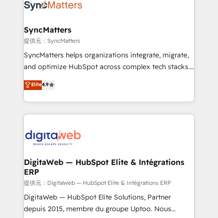
Implementation & Migration Onboarding across all
Hubs, plus migrations from Salesforce, Pipedrive, RD
Station, Freshdesk, Intercom, and more. Custom
SyncMatters
objects, automations, and integrations built for
提供元：SyncMatters
growth. 🚀 AI-Driven GTM Orchestration Unify
SyncMatters helps organizations integrate, migrate,
HubSpot with LinkedIn, WhatsApp, email, paid
and optimize HubSpot across complex tech stacks.
media, and AI voice to drive pipeline. 🤖 AI Custom
From CRM data migrations to real-time integrations
Elite
4.9
Agent Development Deploy AI agents for
and portal consolidations, we ensure clean, reliable
prospecting, follow-ups, service triage, and
data across every system. Core Solutions: -
knowledge retrieval—built in HubSpot. ⚡ Fast-Track
HubSpot CRM Data Migration - Custom HubSpot
& Growth-Track Services Fast-Track: Rapid HubSpot
Integrations (ERP, SaaS, APIs) - Real-Time Data
onboarding in weeks Growth-Track: Unlock
Synchronization - HubSpot Portal Consolidation -
advanced optimization & adoption 📍 São Paulo, BR
Data Quality & Deduplication Use Cases: - Salesforce
• Des Moines, IA • New York, NY
to HubSpot migrations - HubSpot and NetSuite or
DigitaWeb — HubSpot Elite & Intégrations
ERP
ERP integrations - Multi-system data
synchronization - Fixing broken or unreliable
提供元：DigitaWeb — HubSpot Elite & Intégrations ERP
integrations Trusted by RevOps teams to manage
DigitaWeb — HubSpot Elite Solutions, Partner
complex, high-risk CRM migrations and integrations.
depuis 2015, membre du groupe Uptoo. Nous