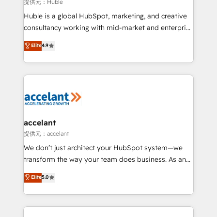
of your tech stack, syncing... 🛍️ Shopify or
提供元：Huble
WooCommerce 💲 Stripe or Paypal 💰 Sage or
Huble is a global HubSpot, marketing, and creative
Netsuite 🤖 Google or Microsoft ✍️ DocuSign or
consultancy working with mid-market and enterprise
PandaDoc 🌐 Avalara or Quaderno HubSnacks holds
businesses. We go beyond implementation, shaping
Elite
4.9
the rare Advanced "Custom Integrations"
the strategy, processes, and teams that turn
Accreditation, securely sync data across... 🔄 any
HubSpot into a genuine growth engine. Named
apps, in any direction. Stuck on your old CRM..?
HubSpot's Global Partner of the Year in 2024,
Migrate | seamlessly off your old CRM onto a clean
consistently ranked among their top 5 partners
new HubSpot portal with Advanced Website and
worldwide, and with over 15 years in the ecosystem,
CRM Migrations using our in-house "HubScrub" Tool.
Huble has built a track record that speaks for itself.
One company, one operating model, delivering
accelant
across offices and consulting teams in the UK, USA,
提供元：accelant
Canada, Germany, France, Belgium, Singapore, and
We don’t just architect your HubSpot system—we
South Africa. Certified compliant with ISO/IEC
transform the way your team does business. As an
27001:2022 and ISO 9001:2015 across all seven
Elite HubSpot Solutions Partner, we specialize in
Elite
5.0
international offices and 175+ employees.
creating tailored, end-to-end CRM solutions that
accelerate growth, improve operational efficiency,
and ensure faster time to value on HubSpot. What