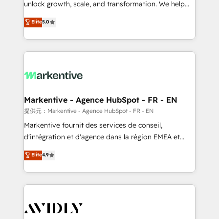
unlock growth, scale, and transformation. We help
accreditations and deep HIPAA-compliance
companies activate HubSpot’s AI-powered
expertise. - A team of 250+ experts dedicated to
Elite
5.0
customer platform and operationalize HubSpot’s
your resilient growth.
Loop Marketing framework through expert-led
services, smart agents, and purpose-built apps,
tailored to your business. Together, we unlock
results, fast. ⚙️CRM & RevOps: Align all Hubs to your
buyer journey for clean data, scalability, & reporting.
🎯Demand Gen & ABM: Drive pipeline with inbound,
Markentive - Agence HubSpot - FR - EN
ABM, AEO, SEO, & paid media. 👩‍💻Web Design:
提供元：Markentive - Agence HubSpot - FR - EN
Build high-performing websites with UX, messaging,
Markentive fournit des services de conseil,
& conversion strategy that drive results. 🤖AI
d'intégration et d'agence dans la région EMEA et
Strategy: Activate Breeze Agents, configure HubSpot
North America. Avec plus de 115 experts en
Elite
4.9
AI, & maximize AEO with tailored AI services. 🧩
marketing automation, Growth, Revops, CRM et
Integrations: Extend HubSpot with custom
webdesign. Markentive is both a consulting firm, a
integrations, hosting, & maintenance.
digital agency and an integrator. With over 115
experts in marketing automation, growth, revops,
CRM and webdesign (We focus on EMEA - USA