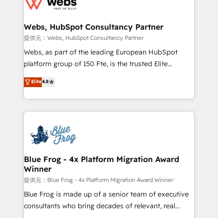
the first time 🔧 Designing and optimising your
HubSpot set-up for better results 🌐 Website design
and build using HubSpot 🔌 Integrating HubSpot
Webs, HubSpot Consultancy Partner
with other systems 🎓 Training your teams to be
提供元：Webs, HubSpot Consultancy Partner
HubSpot pros 📊 Lead generation services using
Webs, as part of the leading European HubSpot
HubSpot Why us? - SIX HubSpot Accreditations -
platform group of 150 Fte, is the trusted Elite
awarded by HubSpot after a rigorous process for
HubSpot CRM Partner offering you a roadmap on
Elite
4.8
CRM, Solutions Architecture, Onboarding , Data
maximizing EBITDA and achieving Commercial
Migration, Custom Integration & Platform
Excellence. With our targeted processes, we
Enablement -Onboarded over 500 businesses to
strengthen your digital transformation and minimize
HubSpot -Top 1% of partners worldwide -In-house
costs. As HubSpot's Advanced Accredited CRM
team of 25+ experts Contact us today to help you
Implementation partner, we provide expertise to
get more from your investment in HubSpot.
drive your business forward. Since 2015 we are fully
www.bbdboom.com
dedicated to HubSpot and with an experienced
Blue Frog - 4x Platform Migration Award
Winner
team (50+), we work with reputable companies in
B2B sectors such as manufacturing, SaaS and
提供元：Blue Frog - 4x Platform Migration Award Winner
business services. We prepare a customized
Blue Frog is made up of a senior team of executive
business case that demonstrates the value and
consultants who bring decades of relevant, real
impact of your digital transformation, including a
world experience to our client engagements. "Blue