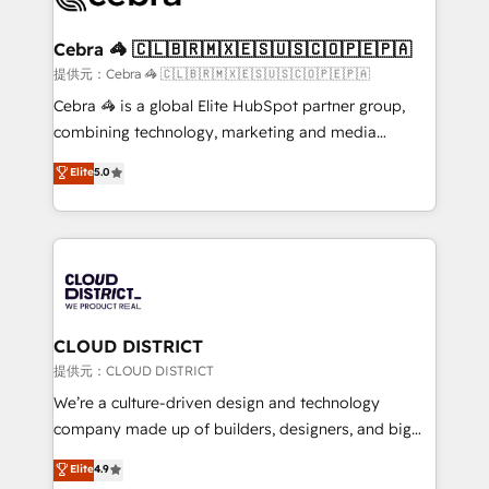
generating 7-digit MRR from inbound campaigns ✨
CS: 245% organic growth & +751% new visitors for a
Cebra 🦓 🇨🇱🇧🇷🇲🇽🇪🇸🇺🇸🇨🇴🇵🇪🇵🇦
full-funnel HubSpot project ✨ CS: 415% conversion
提供元：Cebra 🦓 🇨🇱🇧🇷🇲🇽🇪🇸🇺🇸🇨🇴🇵🇪🇵🇦
boost with a new HubSpot site Recognized leaders:
Cebra 🦓 is a global Elite HubSpot partner group,
🏆 HubSpot Platform Migration Impact Award 🏆
combining technology, marketing and media
Clutch HubSpot Global Leader 🏆 Finalist: HubSpot
expertise across Latin America and Southern
Elite
5.0
Inbound Campaign of the Year 🏆 Gold AVA Digital
Europe, with teams across 7 countries. Born in Chile,
Award for Best Website 🌟 Accreditations: CRM
we combine local insight with international reach to
Implementation, HubSpot Content Experience, CRM
help businesses grow through technology, creativity,
Data Migration & Custom Integration
AI and strategy. For over 12 years, we’ve delivered
500+ HubSpot implementations, building end-to-
end solutions that integrate CRM, AI automation,
inbound and loop marketing, content, and digital
CLOUD DISTRICT
creativity. Our multicultural team works in Spanish,
提供元：CLOUD DISTRICT
Portuguese, and English to design scalable strategies
We’re a culture-driven design and technology
that drive measurable growth. 🌎 Highlights: • 10+
company made up of builders, designers, and big
years as a HubSpot partner. • 2023 Impact Awards:
thinkers. We blend strategy, design, and
Elite
4.9
Platform Migration Excellence. • Top 3 Partner of the
development—always fueled by curiosity—to turn