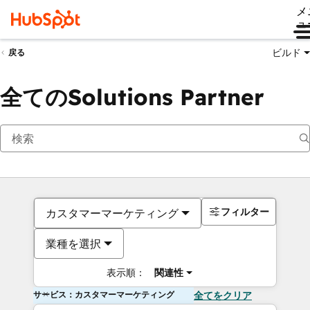
メ
ュ
ビルド
戻る
全てのSolutions Partner
フィルター
カスタマーマーケティング
業種を選択
表示順：
関連性
サービス：カスタマーマーケティング
全てをクリア