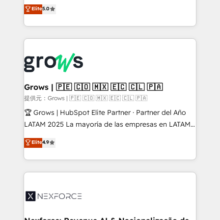
aidons les ETI et PME B2B à unifier Marketing,
Elite
5.0
Ventes et Service sur HubSpot grâce à la Revenue
Architecture : alignement des équipes, pipeline
prévisible, croissance mesurable. 🔌 Intégrations
complexes : ERP (Divalto, Sage X3, Cegid, Pennylane,
Dynamics..), VOIP (Aircall, Ringover, Modjo), Shopify,
Oneflow. 💻 Développements custom : CRM UI
Extensions (React), Serverless Node.js, Custom
Grows | 🇵🇪 🇨🇴 🇲🇽 🇪🇨 🇨🇱 🇵🇦
Objects, thèmes HubL, agents IA & Breeze AI. 🎯
提供元：Grows | 🇵🇪 🇨🇴 🇲🇽 🇪🇨 🇨🇱 🇵🇦
Secteurs : Industrie, Distribution B2B, SaaS, Services
🏆 Grows | HubSpot Elite Partner · Partner del Año
B2B, Immobilier, Viticulture, Finance. 🚀 Nos livrables
LATAM 2025 La mayoría de las empresas en LATAM
: migration sécurisée, implémentation Marketing +
no tienen un problema de herramientas. Tienen un
Elite
4.9
Sales + Service Hub, synchronisation ERP ↔
problema de orden. Equipos desalineados, datos
HubSpot temps réel, formation équipes. 🏆 +350
dispersos y procesos que dependen de personas
projets livrés. Accrédités HubSpot CRM
clave — no de sistemas. Eso frena el crecimiento,
Implementation, Data Migration & Custom
aunque tengas buena tecnología y ganas de escalar.
Integration. 📩 Parlons de votre projet →
⚙️ Grows ordena los procesos comerciales, alinea
digitaweb.com
marketing, ventas y servicio, e implementa HubSpot
de forma que genera resultados reales desde las