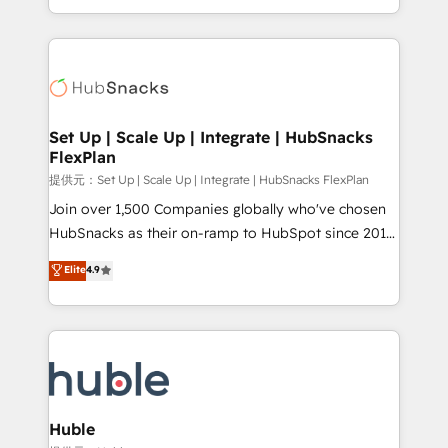
Sales Enablement HubSpot Impact Award 🏆2015
digital marketing; we do it all (and with great
Growth-Driven Design Agency of the Year 🏆2015
results)! In short, our services include: - HubSpot
Became the 5th Agency to reach Diamond 🏆2014
consultancy: onboarding, training, data migration -
HubSpot COS Performance Award 🏆2014 HubSpot
HubSpot development: websites, custom modules,
COS Design Award 🏆2013 HubSpot Marketplace
integrations - Marketing & sales solutions: digital
Provider of the Year 🏆2011 Became a HubSpot
marketing, advertising, campaigns, content and
Set Up | Scale Up | Integrate | HubSnacks
Partner 📆Founded in 1997
FlexPlan
design We connect people, data and technology to
improve customer experiences. With our bright
提供元：Set Up | Scale Up | Integrate | HubSnacks FlexPlan
people, exciting ideas and can-do mentality, we
Join over 1,500 Companies globally who've chosen
ensure revenue growth on a daily basis. So tell us
HubSnacks as their on-ramp to HubSpot since 2014
your challenge; our passionate and growth driven
Simple pay-as-you-go plans that accelerate value...
Elite
4.9
team of 100+ experts is ready for you! Driving digital
1️⃣ Set Up | Onboarding New or Check-fixing existing
growth | www.brightdigital.com
HubSpot portals 2️⃣ Scale Up | 100% HubSpot Task
Execution... Global 24/7 ... All Experts 3️⃣ Integrate |
your entire Tech Stack with Custom Integrations
Slash months from your API Integration project... ⬅️
Click "Contact Business" ⬅️ to access 150+ Kickstart
Integration templates that put HubSpot in the center
Huble