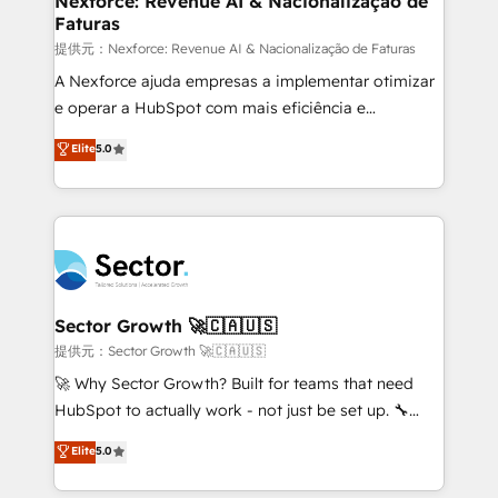
Nexforce: Revenue AI & Nacionalização de
Faturas
primeras semanas — no meses. 🤝 No entregamos
proyectos y nos vamos. Nos quedamos como
提供元：Nexforce: Revenue AI & Nacionalização de Faturas
socios estratégicos, ayudando a sostener y escalar
A Nexforce ajuda empresas a implementar otimizar
lo que construimos juntos. Porque crecer sin orden
e operar a HubSpot com mais eficiência e
no es crecer — es solo moverse rápido. 🌎
previsibilidade de receita. Combinamos Revenue
Elite
5.0
Operamos en Colombia, Perú, México, Ecuador,
Operations (RevOps) e Inteligência Artificial para
Chile, Panamá, Bolivia, Argentina y República
estruturar processos integrar sistemas organizar
Dominicana — con experiencia real en educación,
dados e automatizar operações. O objetivo é
retail, salud, banca, bienes raíces, construcción y
transformar a HubSpot em um verdadeiro sistema
B2B. ✅ Crece con orden. Crece con Grows.
operacional de receita conectando equipes
tecnologia e dados em uma operação integrada.
Também somos distribuidores oficiais da HubSpot
Sector Growth 🚀🇨🇦🇺🇸
e de mais de 150 softwares globais permitindo
提供元：Sector Growth 🚀🇨🇦🇺🇸
contratar e pagar a HubSpot em reais com nota
🚀 Why Sector Growth? Built for teams that need
fiscal no Brasil e gerar economia de até 50% na
HubSpot to actually work - not just be set up. 🔧
contratação de softwares internacionais.
HubSpot Experts: Onboarding, migrations,
Elite
5.0
Oferecemos ainda agentes de IA especializados em
automation, and training built for adoption. ⚡ Highly
HubSpot que automatizam tarefas executam rotinas
Technical Execution: ERP, EMR and Custom