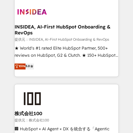
INSIDEA, AI-First HubSpot Onboarding &
RevOps
提供元：INSIDEA, AI-First HubSpot Onboarding & RevOps
★ World's #1 rated Elite HubSpot Partner, 500+
reviews on HubSpot, G2 & Clutch. ★ 150+ HubSpot
Certified Experts & Trainers across the team ★
Elite
5.0
1,500+ implementations across five continents ★ AI-
First, RevOps-led, Onboarding obsessed ★
Company of the Year 2024/25 INSIDEA helps
growing companies turn HubSpot into a revenue
engine. We onboard your team, migrate your data,
and build AI-powered workflows that drive adoption
from week one, in your time zone. What we do ➤
株式会社100
Onboarding: Live in weeks, with workflows built
提供元：株式会社100
around your business, not a template. ➤ Migration:
🏢 HubSpot × AI Agent × DX を統合する「Agentic