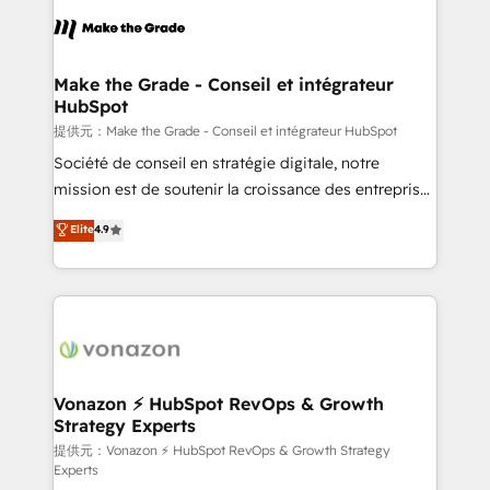
sets us apart? Our people-centric approach. From
day one, our team takes the time to deeply
understand your unique needs, crafting custom
strategies that deliver impactful results. Our mission
Make the Grade - Conseil et intégrateur
HubSpot
is to empower you to unlock HubSpot’s full potential
—faster. Through expert training, unmatched
提供元：Make the Grade - Conseil et intégrateur HubSpot
responsiveness, and ongoing support, we equip
Société de conseil en stratégie digitale, notre
your team to adopt new systems with confidence
mission est de soutenir la croissance des entreprises
and achieve a unified, data-driven approach to
B2B à travers l’acquisition de nouveaux clients,
Elite
4.9
customer engagement.
l'intégration CRM et le développement des revenus
auprès de vos comptes existants. En France et à
l'international, nous travaillons avec des ETI
ambitieuses, des grands groupes voulant aller au-
delà d’une simple transformation digitale et des
startups florissantes. Nos 3 grandes expertises sont :
➤ L’intégration de CRM et de méthodologie RevOps
Vonazon ⚡ HubSpot RevOps & Growth
Strategy Experts
pour aligner les équipes marketing, commerciales et
support client (data migration, synchronisation API,
提供元：Vonazon ⚡ HubSpot RevOps & Growth Strategy
Experts
audit et maintenance) ➤ La création de sites internet