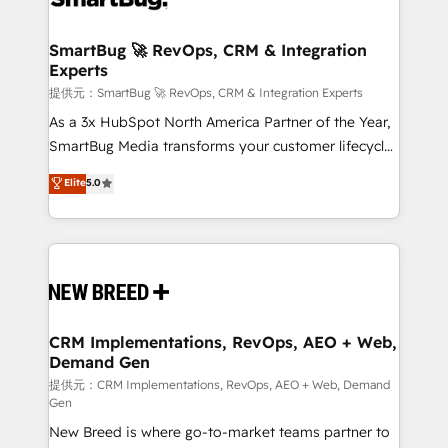
定の代行ではなく、設計の責任」を引き受け、部門横断
"accelerating a mess." ⚙️ Elite Engineering & AI
の統合・浸透・変革管理を実行します。 ▸ CMS戦略設
Scalable Architecture: Zero-technical-debt setup
SmartBug 🚀 RevOps, CRM & Integration
計・構築：リード獲得・CVR・SEOを前提にした情報設
Experts
across all Hubs, validated by our 7 HubSpot
計・導線設計・テンプレート設計をContent Hubで一体
Accreditations. AI-Powered RevOps: Breeze AI,
提供元：SmartBug 🚀 RevOps, CRM & Integration Experts
提供。 ▸ 既存CRM・MAからの移行支援：Salesforce・
custom AI agents, and high-integrity migrations for
As a 3x HubSpot North America Partner of the Year,
Marketo・Pardot等からの移行、カスタム設計、履歴
total reporting clarity. Security & Compliance: SOC 2
SmartBug Media transforms your customer lifecycle
データ移行と活用設計まで。 ▸ AEO対応：ChatGPT・
Type I and HIPAA attested for enterprise-grade data
into a revenue engine. Our unified ecosystem
Elite
5.0
Perplexity等のAI検索からの流入・引用を前提にコンテ
security. 🏆 Why Bluleadz? GTM OS Partner | 16+
includes specialized divisions Globalia (AI &
ンツとサイト構造を最適化。 🏆 なぜ100incを選ぶの
Years Experience | 1,000+ Five-Star Reviews
Software) and Point Success Media (Paid Media),
か？ ✓ HubSpot Eliteパートナー認定 ✓ HubSpotアワ
making this the official home for all three brands. 🔄
ード受賞・HUGリーダー ✓ ISO27001:2022 /
Implementation & Integration - Seamless migrations
ISO9001:2015 取得 ✓ 400社以上の導入実績 ✓
and system integrations powered by Globalia’s
HubSpot大百科 出版 CRM・AI活用に関するご相談、現
technical development team. - 19 HubSpot-certified
状整理の壁打ちなど、構想段階からお気軽にお問い合わ
trainers to drive platform adoption. 📈 Revenue
CRM Implementations, RevOps, AEO + Web,
せください。
Demand Gen
Generation - Full-funnel marketing and high-
performance advertising via Point Success Media. -
提供元：CRM Implementations, RevOps, AEO + Web, Demand
Gen
Expert deployment of Breeze AI and custom agents
New Breed is where go-to-market teams partner to
to automate growth. 🏆 Elite Excellence - 8 platform