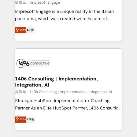
insights buried in data, we build intelligent systems
提供元：Impresoft Engage
that think, connect, and scale. Our approach goes
Impresoft Engage is a unique reality in the Italian
beyond configuration. We embed ourselves in our
panorama, which was created with the aim of
clients' operations, understand how their business
putting Customer Experience at the center by
Elite
4.9
actually runs, and architect solutions that make
creating digital environments capable of integrating
technology work harder — so their people don't
people, processes and data. We offer the best
have to. 900+ customers worldwide have trusted
digital solutions on the market, ranging from CRM
Periti to turn their data into diamonds. 💎
processes and technologies to digital strategy, from
marketing automation to online and offline sales
processes through Customer Service Management,
allowing companies to optimize processes and meet
1406 Consulting | Implementation,
Integration, AI
the needs of the customer. We are part of Impresoft
Group, a group of specialized and complementary
提供元：1406 Consulting | Implementation, Integration, AI
companies that divide their offer into 4
Strategic HubSpot Implementation + Coaching
Competence Centers: Smart Manufacturing,
Partner As an Elite HubSpot Partner, 1406 Consulting
Customer First, Enabling Technologies & Security.
helps mid-market revenue teams transform how
Elite
5.0
The synergies generated by these integrations,
they sell, market, and serve. We don't just build your
together with the combination of talents, skills,
HubSpot—we teach your team to own it, then stay
solutions and services, have allowed the group to