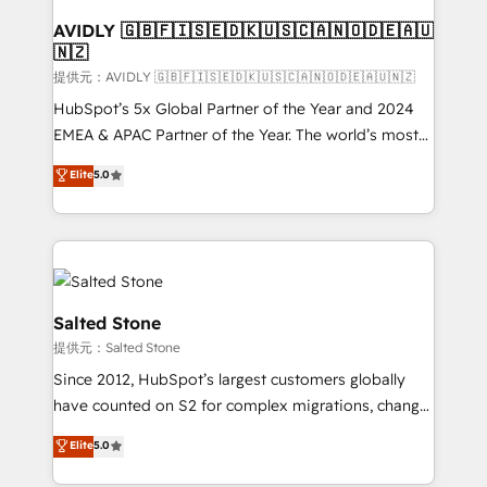
customers).
AVIDLY 🇬🇧🇫🇮🇸🇪🇩🇰🇺🇸🇨🇦🇳🇴🇩🇪🇦🇺
🇳🇿
提供元：AVIDLY 🇬🇧🇫🇮🇸🇪🇩🇰🇺🇸🇨🇦🇳🇴🇩🇪🇦🇺🇳🇿
HubSpot’s 5x Global Partner of the Year and 2024
EMEA & APAC Partner of the Year. The world’s most
experienced and fully accredited HubSpot Solutions
Elite
5.0
Partner. 🚀 With 2,750+ HubSpot projects delivered
and 370+ specialists across EMEA, APAC and NAM,
we de-risk complex CRM programmes and
accelerate ROI across every HubSpot Hub. 🧭 From
multi-region migrations to AI-powered automation,
we turn complexity into clarity, human at global
Salted Stone
scale. 🏆 HubSpot’s CEO called us “the partner of the
提供元：Salted Stone
future.” Others agree it is proof of trust built through
Since 2012, HubSpot’s largest customers globally
measurable impact.
have counted on S2 for complex migrations, change
management, systems integration, and creative
Elite
5.0
solutions that deliver measurable impact and
transform brand experiences As one of the few full-