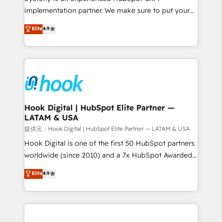
reach their full potential by providing transparent,
implementation partner. We make sure to put your
relationship-driven support. With over 300 HubSpot
organization's needs and goals first and think along
Elite
4.9
certifications and accreditations, we deliver both the
with your organization. We are only satisfied once
technical know-how and strategic guidance you
you are too. Why Systony? - 20+ years of
need to succeed.
experience with CRM, Marketing, Sales & Service
implementations - 500+ successful onboardings -
Own back-end developers - Complex data
migrations (e.g. Salesforce, MS Dynamics, Perfect
View, SuperOffice) - Custom integrations (e.g. MS
Hook Digital | HubSpot Elite Partner —
LATAM & USA
Business Central, Navision, AX, SAP, Exact, AFAS) We
focus on growing B2B companies in the SME sector
提供元：Hook Digital | HubSpot Elite Partner — LATAM & USA
such as manufacturing, SaaS, business services and
Hook Digital is one of the first 50 HubSpot partners
wholesaler companies. As an experienced HubSpot
worldwide (since 2010) and a 7x HubSpot Awarded
partner, we know how important user adoption is.
Elite Partner. With 500+ projects across the U.S.,
Elite
4.9
That's why we have developed a step-by-step
Brazil, and LATAM, we combine global expertise with
implementation process that focuses on user
regional experience. Today, we are Brazil’s largest
adoption. We’re experts on connecting data,
HubSpot Elite Partner—trusted by companies across
technology and people with each other. Together we
the Americas to scale smarter. ⚙️ CRM