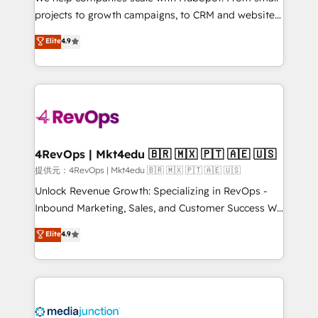
potential of the powerful HubSpot CRM. ✔️A team of
projects to growth campaigns, to CRM and websites.
HubSpot experts backed by over 10+ years of
Hire an agency that's experienced in every inch of
Elite
4.9
HubSpot experience ✔️Flexible pricing models —
HubSpot and willing to work hand-in-hand with your
Hourly-fee (assigned one Dedicated HubSpot
team to simplify the complex and build a better
Admin); Monthly-fee (HubSpot Admin + Project
experience for your team and customers.
Manager); and Fixed Project Cost (as per
requirement). ✔️Helped over 25,000+ customers so
far with our HubSpot solutions. ✔️Bespoke apps &
on-demand bundle services. Connect with us today!
4RevOps | Mkt4edu 🇧🇷 🇲🇽 🇵🇹 🇦🇪 🇺🇸
提供元：4RevOps | Mkt4edu 🇧🇷 🇲🇽 🇵🇹 🇦🇪 🇺🇸
Unlock Revenue Growth: Specializing in RevOps -
Inbound Marketing, Sales, and Customer Success We
specialize in driving revenue growth for companies
Elite
4.9
across industries through tailored marketing, sales,
and customer success strategies, utilizing RevOps
methodologies. As Latin America's largest HubSpot
partner and a global leader in education market, we
offer unparalleled insights. Operating in five