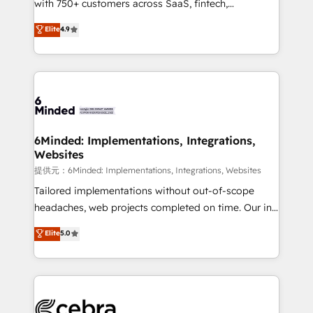
with 750+ customers across SaaS, fintech,
projects • Clients in 30+ industries • Proprietary
healthcare, real estate, and other industries. With
technology for integrations • Multilingual team:
Elite
4.9
150+ HubSpot-certified experts, we deliver scalable
English, Spanish, Portuguese & Italian 👉 Grow
solutions to complex GTM and RevOps challenges.
smarter with AI and HubSpot.
Our Expertise 🔹 Onboarding & Implementation:
Accredited HubSpot Partner, ensuring smooth setup
tailored to your GTM motion. 🔹 Migrations:
Accredited HubSpot Partner, ensuring migration
from other CRMs to HubSpot without data loss or
6Minded: Implementations, Integrations,
Websites
downtime. 🔹 RevOps Strategy: Align teams,
processes, and data to drive revenue efficiency. 🔹
提供元：6Minded: Implementations, Integrations, Websites
Integrations: Connect HubSpot with your tech stack
Tailored implementations without out-of-scope
for better adoption. 🔹 Custom Solutions: Build
headaches, web projects completed on time. Our in-
tailored apps, workflows, and configurations. We are
house team of certified CRM architects, experts,
Elite
5.0
SOC 2 Type II and ISO 27001 certified, reinforcing
developers, designers, and marketers handles all
our commitment to data security and compliance. At
aspects of your HubSpot. ✨ 400+ global clients ✨
OneMetric, we help revenue teams focus on the
100+ seamless migrations from 15+ different CRMs
OneMetric that matters most: revenue.
✨ 100,000+ hours in HubSpot projects, 75+ full Hub
implementations, and 5,000+ pages ✨ CS: Clients