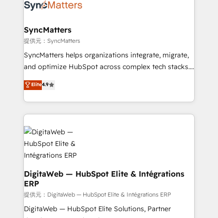
strive for optimal customer processes and
Implementation & Migration Onboarding across all
experiences. Systony – We believe you can grow!
Hubs, plus migrations from Salesforce, Pipedrive, RD
Station, Freshdesk, Intercom, and more. Custom
SyncMatters
objects, automations, and integrations built for
提供元：SyncMatters
growth. 🚀 AI-Driven GTM Orchestration Unify
SyncMatters helps organizations integrate, migrate,
HubSpot with LinkedIn, WhatsApp, email, paid
and optimize HubSpot across complex tech stacks.
media, and AI voice to drive pipeline. 🤖 AI Custom
From CRM data migrations to real-time integrations
Elite
4.9
Agent Development Deploy AI agents for
and portal consolidations, we ensure clean, reliable
prospecting, follow-ups, service triage, and
data across every system. Core Solutions: -
knowledge retrieval—built in HubSpot. ⚡ Fast-Track
HubSpot CRM Data Migration - Custom HubSpot
& Growth-Track Services Fast-Track: Rapid HubSpot
Integrations (ERP, SaaS, APIs) - Real-Time Data
onboarding in weeks Growth-Track: Unlock
Synchronization - HubSpot Portal Consolidation -
advanced optimization & adoption 📍 São Paulo, BR
Data Quality & Deduplication Use Cases: - Salesforce
• Des Moines, IA • New York, NY
to HubSpot migrations - HubSpot and NetSuite or
ERP integrations - Multi-system data
DigitaWeb — HubSpot Elite & Intégrations
ERP
synchronization - Fixing broken or unreliable
integrations Trusted by RevOps teams to manage
提供元：DigitaWeb — HubSpot Elite & Intégrations ERP
complex, high-risk CRM migrations and integrations.
DigitaWeb — HubSpot Elite Solutions, Partner