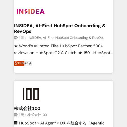
INSIDEA, AI-First HubSpot Onboarding &
RevOps
提供元：INSIDEA, AI-First HubSpot Onboarding & RevOps
★ World's #1 rated Elite HubSpot Partner, 500+
reviews on HubSpot, G2 & Clutch. ★ 150+ HubSpot
Certified Experts & Trainers across the team ★
Elite
5.0
1,500+ implementations across five continents ★ AI-
First, RevOps-led, Onboarding obsessed ★
Company of the Year 2024/25 INSIDEA helps
growing companies turn HubSpot into a revenue
engine. We onboard your team, migrate your data,
and build AI-powered workflows that drive adoption
from week one, in your time zone. What we do ➤
株式会社100
Onboarding: Live in weeks, with workflows built
提供元：株式会社100
around your business, not a template. ➤ Migration:
🏢 HubSpot × AI Agent × DX を統合する「Agentic