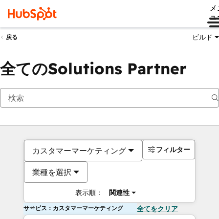
メ
ュ
ビルド
戻る
全てのSolutions Partner
フィルター
カスタマーマーケティング
業種を選択
表示順：
関連性
サービス：カスタマーマーケティング
全てをクリア