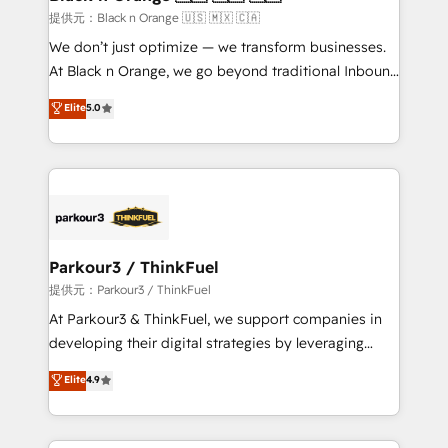
migration et intégration des bases de données. 🚀
提供元：Black n Orange 🇺🇸 🇲🇽 🇨🇦
Développement des interfaces avec vos logiciels
We don’t just optimize — we transform businesses.
métiers ⚙️ Configuration de la plateforme HubSpot
At Black n Orange, we go beyond traditional Inbound
📈 Configuration de rapports et tableaux de bord 🤝
Marketing with our exclusive methodologies:
Elite
5.0
Book Process & Guidelines utilisateurs 🎓
BOOMS and BOOST. Together, they form a powerful
Formations des utilisateurs
combination that has driven success for over 800
businesses worldwide. As Elite HubSpot Partners, we
specialize in crafting high-performance growth
strategies that integrate data-driven marketing,
automation, and revenue intelligence to help
companies scale faster and smarter. 🔹 BOOMS:
Parkour3 / ThinkFuel
Demand generation for all your buyers With BOOMS,
提供元：Parkour3 / ThinkFuel
you invest in 100% of your buyers, accelerating your
At Parkour3 & ThinkFuel, we support companies in
growth and positioning yourself as an undisputed
developing their digital strategies by leveraging
leader. 🔹 BOOST: Optimize your digital
technologies and automating their marketing and
Elite
4.9
transformation process A methodology designed to
sales processes to generate growth. Our offer spans
implement HubSpot effectively and optimize your
from Strategy to Operations. We specialize in CRM
digital processes. 🔹 Trusted by Industry Leaders
onboarding and implementation, web design, sales