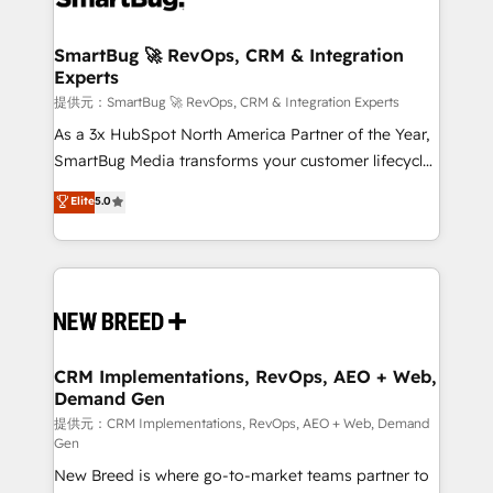
定の代行ではなく、設計の責任」を引き受け、部門横断
"accelerating a mess." ⚙️ Elite Engineering & AI
の統合・浸透・変革管理を実行します。 ▸ CMS戦略設
Scalable Architecture: Zero-technical-debt setup
SmartBug 🚀 RevOps, CRM & Integration
計・構築：リード獲得・CVR・SEOを前提にした情報設
Experts
across all Hubs, validated by our 7 HubSpot
計・導線設計・テンプレート設計をContent Hubで一体
Accreditations. AI-Powered RevOps: Breeze AI,
提供元：SmartBug 🚀 RevOps, CRM & Integration Experts
提供。 ▸ 既存CRM・MAからの移行支援：Salesforce・
custom AI agents, and high-integrity migrations for
As a 3x HubSpot North America Partner of the Year,
Marketo・Pardot等からの移行、カスタム設計、履歴
total reporting clarity. Security & Compliance: SOC 2
SmartBug Media transforms your customer lifecycle
データ移行と活用設計まで。 ▸ AEO対応：ChatGPT・
Type I and HIPAA attested for enterprise-grade data
into a revenue engine. Our unified ecosystem
Elite
5.0
Perplexity等のAI検索からの流入・引用を前提にコンテ
security. 🏆 Why Bluleadz? GTM OS Partner | 16+
includes specialized divisions Globalia (AI &
ンツとサイト構造を最適化。 🏆 なぜ100incを選ぶの
Years Experience | 1,000+ Five-Star Reviews
Software) and Point Success Media (Paid Media),
か？ ✓ HubSpot Eliteパートナー認定 ✓ HubSpotアワ
making this the official home for all three brands. 🔄
ード受賞・HUGリーダー ✓ ISO27001:2022 /
Implementation & Integration - Seamless migrations
ISO9001:2015 取得 ✓ 400社以上の導入実績 ✓
and system integrations powered by Globalia’s
HubSpot大百科 出版 CRM・AI活用に関するご相談、現
technical development team. - 19 HubSpot-certified
状整理の壁打ちなど、構想段階からお気軽にお問い合わ
trainers to drive platform adoption. 📈 Revenue
CRM Implementations, RevOps, AEO + Web,
せください。
Demand Gen
Generation - Full-funnel marketing and high-
performance advertising via Point Success Media. -
提供元：CRM Implementations, RevOps, AEO + Web, Demand
Gen
Expert deployment of Breeze AI and custom agents
New Breed is where go-to-market teams partner to
to automate growth. 🏆 Elite Excellence - 8 platform