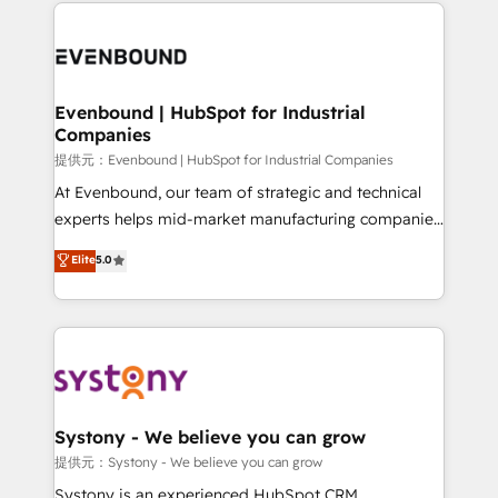
to help you keep winning. What We Do ⚙️ CRM
build an unrivaled offering portfolio on the market
Implementations across Marketing, Sales, Service,
to accompany companies on their digital
Data & Content 📈 Sales & Marketing Alignment +
transformation journey.
Revenue Team Enablement 🤖 Breeze AI & Custom
Agent Creation 🔄 Custom Integrations & Data
Evenbound | HubSpot for Industrial
Companies
Migration Why 1406 We become part of your team.
Your team learns while we build. We fix what others
提供元：Evenbound | HubSpot for Industrial Companies
broke. Built for mid-market reality—practical
At Evenbound, our team of strategic and technical
solutions that work with your actual headcount and
experts helps mid-market manufacturing companies
constraints. By the Numbers 🏆 Top 1% of all
achieve real growth. We specialize in delivering
Elite
5.0
HubSpot partners 🔄 Top 5% globally in client
tailored solutions that drive results by leveraging
retention 📅 8+ years of consistent results since 2017
HubSpot’s platform and data to fuel success.
Who We Serve Revenue teams, marketing leaders,
Technical Solutions: - HubSpot Technical Consulting -
and sales ops at mid-market companies ready to
HubSpot CRM Implementation - HubSpot
move beyond spreadsheets into unified systems
Onboarding - Data Migration & Integrations -
that drive real business results.
Technical Audit & Optimization Strategic Solutions: -
Revenue Operations - Inbound Marketing -
Systony - We believe you can grow
Outbound Marketing - HubSpot CMS Website
提供元：Systony - We believe you can grow
Design & Development We empower our clients to
Systony is an experienced HubSpot CRM