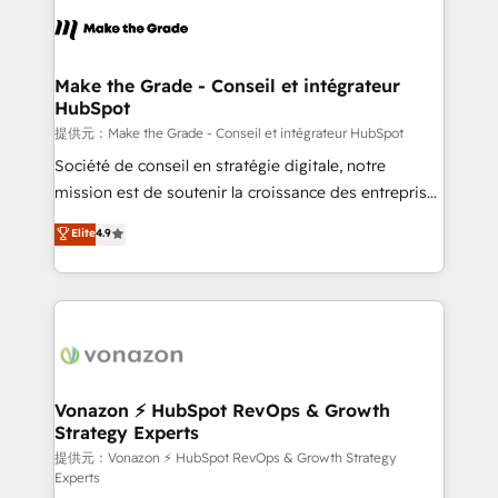
sets us apart? Our people-centric approach. From
day one, our team takes the time to deeply
understand your unique needs, crafting custom
strategies that deliver impactful results. Our mission
Make the Grade - Conseil et intégrateur
HubSpot
is to empower you to unlock HubSpot’s full potential
—faster. Through expert training, unmatched
提供元：Make the Grade - Conseil et intégrateur HubSpot
responsiveness, and ongoing support, we equip
Société de conseil en stratégie digitale, notre
your team to adopt new systems with confidence
mission est de soutenir la croissance des entreprises
and achieve a unified, data-driven approach to
B2B à travers l’acquisition de nouveaux clients,
Elite
4.9
customer engagement.
l'intégration CRM et le développement des revenus
auprès de vos comptes existants. En France et à
l'international, nous travaillons avec des ETI
ambitieuses, des grands groupes voulant aller au-
delà d’une simple transformation digitale et des
startups florissantes. Nos 3 grandes expertises sont :
➤ L’intégration de CRM et de méthodologie RevOps
Vonazon ⚡ HubSpot RevOps & Growth
Strategy Experts
pour aligner les équipes marketing, commerciales et
support client (data migration, synchronisation API,
提供元：Vonazon ⚡ HubSpot RevOps & Growth Strategy
Experts
audit et maintenance) ➤ La création de sites internet