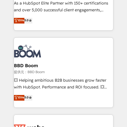
As a HubSpot Elite Partner with 150+ certifications
de conversion qui transforment les visiteurs en
and over 5,000 successful client engagements,
opportunités d'affaires ➤ La mise en place de
Vonazon turns marketing complexity into
stratégies d'acquisition marketing (SEO, SEA,
Elite
5.0
measurable, scalable growth. From onboarding to
inbound, automatisation marketing, ABM, IA,
enterprise-grade campaigns, our in-house team
emailing) Informations clés : - 10 ans d'expérience -
builds scalable strategies that drive long-term
100+ intégrations CRM HubSpot réussies - 40
revenue. ⚙️ HubSpot Integration & Optimization •
experts conseil - 150 certifications HubSpot
Seamless CRM, CMS, and automation setup •
cumulées
Complex platform migrations and data cleanups •
Custom APIs and third-party integrations 📈 End-to-
BBD Boom
End Revenue Acceleration • Lifecycle marketing and
提供元：BBD Boom
pipeline growth programs • Sales enablement tools
💥 Helping ambitious B2B businesses grow faster
and CRM optimization • Retention strategies with
with HubSpot. Performance and ROI focused. 💥
customer journey mapping 🏅 Elite-Level HubSpot
BBD Boom is the HubSpot partner that can help you
Elite
5.0
Execution • 750+ onboardings and 2,000+
to HubSpot Better. We work with your teams to
implementations • Deep expertise across marketing,
solve all your HubSpot challenges and improve user
sales, and service hubs • Built-in flexibility for
adoption, sales process and marketing results.
startups to global brands
Services 📚 Onboarding your team to HubSpot for