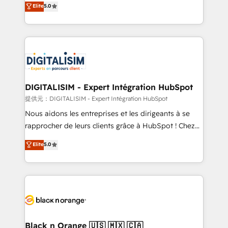
Elite
5.0
detailed financial rationale with a focus on ROI and
Frog is a top, trusted partner in HubSpot's
TCO. As a trusted extension of your team, we
ecosystem for a reason. Their team brings over a
believe in the power of partnership. Together, we
decade of experience to the table, along with deep
embark on a transformational journey that sets your
knowledge of the HubSpot platform and strategies
business up for long-term success. Unlock your
for driving growth. They are committed to helping
business. If not now, when?
our customers grow and finding solutions that fit
their unique business needs. We are thrilled to have
DIGITALISIM - Expert Intégration HubSpot
Blue Frog in the HubSpot ecosystem leading the
提供元：DIGITALISIM - Expert Intégration HubSpot
way for customers!" - Yamini Rangan, CEO of
Nous aidons les entreprises et les dirigeants à se
HubSpot “Our experience with the team at Blue Frog
rapprocher de leurs clients grâce à HubSpot ! Chez
has been nothing short of extraordinary. Their years
DIGITALISIM, nous avons l'intime conviction que la
Elite
5.0
of experience and quality of skilled staff has earned
réussite des entreprises passe par l’innovation web,
them a trusted reputation within the HubSpot
le marketing digital, et la relation client ! C'est
ecosystem as a reliable partner capable of delivering
pourquoi, nos experts sont à la fois capables de
remarkable experiences for our most sophisticated
gérer votre projet de création de site internet, votre
clients.” - Brian Garvey, VP, Solutions Partner
référencement, votre stratégie digitale et le pilotage
Program, HubSpot.
et l'intégration d'HubSpot ! Les grandes phases d'un
projet HubSpot avec DIGITALISIM : 🧽 Nettoyage,
Black n Orange 🇺🇸 🇲🇽 🇨🇦