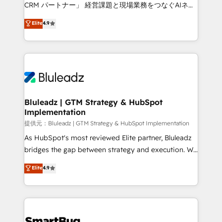
Move from any legacy CRM. Zero downtime, full data
CRM パートナー」 経営課題と現場業務をつなぐAIネイ
integrity. ➤ Implementation: Configure HubSpot to
ティブ・エージェンシーとして、HubSpot Eliteの実装
Elite
4.9
run your revenue process. Sales, marketing, and
力で顧客フロント業務を再設計します。 💡 100inc は何
service wired together. ➤ AI and Integrations: Layer
をする会社か？ HubSpotを共通基盤に、AIエージェン
Breeze AI, custom agents, and APIs to remove
トを組み込んだ顧客フロント業務（マーケティング・営
manual work. ➤ Ongoing Management: Monthly
業・CS）を組織全体で設計・実装する日本のAIネイテ
tune-ups, feature rollouts, adoption coaching. Buying
ィブ・エージェンシーです。事業部・グループ会社・部
HubSpot, switching to it, or reviving a stale portal?
門が分立する組織で、データと業務プロセスのサイロ化
We are built for the work.
を、CRMを軸とした全社共通基盤に再構築します。意
Bluleadz | GTM Strategy & HubSpot
Implementation
思決定者・PMO・現場担当者に並走します。 1️⃣
HubSpot導入・活用支援 顧客データの一元化から、
提供元：Bluleadz | GTM Strategy & HubSpot Implementation
GTMの見える化・自動化まで。全Hub統合運用、デー
As HubSpot's most reviewed Elite partner, Bluleadz
タ品質設計、グループ横断のCRM統合に対応します。
bridges the gap between strategy and execution. We
2️⃣ AIエージェント組織構築 営業・マーケティング業務
don't just "set up tools" — we install the GTM
Elite
4.9
の一部をAIが自律実行する組織への移行を設計・実装。
Operating System (GTM OS) to align your leadership
Breeze・Claude等をHubSpotと連携させ、役割定義・
and engineer a portal that drives predictable
運用ルール・成果指標まで含めて設計します。 3️⃣ 全社
revenue velocity. 🚀 GTM Strategy & Alignment
DX × AI推進のPMO伴走支援 複数部門をまたぐDX×AI変
Workshops & Sprints: Identify "Valleys of Death"
革を、構想から実装・定着までPMOとして主導。「設
stalling growth. Fix your ICP, Math, and Story to stop