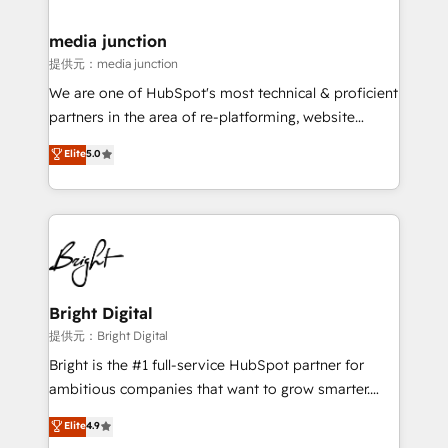
countries—Brazil, UAE (Abu Dhabi/Dubai/Sharjah),
Mexico, USA, and Portugal—we've executed over a
media junction
hundred successful operations. Our approach,
提供元：media junction
rooted in RevOps principles, integrates analysis,
We are one of HubSpot's most technical & proficient
training, planning, and qualification. Leveraging
partners in the area of re-platforming, website
technology, data analytics, CRM optimization, and
design & development. We specialize in multi-hub
Elite
5.0
inbound marketing tactics, we focus on
implementations for mid-market & enterprise
understanding, nurturing, and converting leads.
companies. We are woman-owned, powered by
Partner with us to unlock your business's full
coffee, and we ❤️ dogs. We produce award-winning
potential and achieve sustained growth in today's
work for our clients. 🏆2023 Technical Expertise
competitive market.
Impact Award 🏆2022 Technical Expertise Impact
Award 🏆2022 Platform Migration Excellence Impact
Award 🏆2020 Elite Solutions Partner 🏆2019
Bright Digital
Integrations HubSpot Impact Award 🏆2019
提供元：Bright Digital
Marketing Enablement HubSpot Impact Award 🏆
Bright is the #1 full-service HubSpot partner for
2018 Website Design HubSpot Impact Award 🏆2017
ambitious companies that want to grow smarter.
Website Design HubSpot Impact Award 🏆2016
From HubSpot onboarding, to training, from
Elite
4.9
Growth-Driven Design Agency of the Year 🏆2016
developing a new website to lead generation and