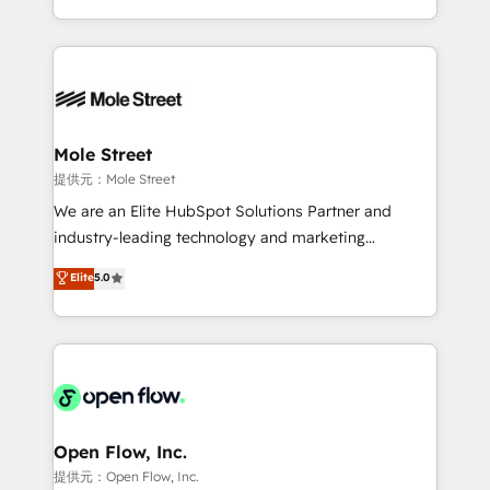
HubSpot que automatizam tarefas executam rotinas
Technical Execution: ERP, EMR and Custom
no CRM e mantêm os dados organizados, como um
Integrations; complex builds delivered in weeks, not
especialista operando a plataforma 24/7. Hoje 300+
months. 🤖 AI Consulting & Agents: AI-powered
empresas em 13 países utilizam a Nexforce. Somos
workflows; automation agents; process optimization
a maior parceira da HubSpot na América Latina e
inside HubSpot. 🏆 Industry Experience: 🏥
líder no ranking global de sucesso do cliente da
Healthcare: HIPAA implementations; secure data
Mole Street
HubSpot.
workflows 💼 Financial Services: compliant
提供元：Mole Street
workflows; audit-ready reporting ⚖️ Legal: client
We are an Elite HubSpot Solutions Partner and
intake; pipeline and document workflows 🛒 E-
industry-leading technology and marketing
Commerce: Shopify, WooCommerce; lifecycle and
consultancy. Our focus is on enterprise and mid-
Elite
5.0
revenue automation 🏢 Real Estate: deal pipelines;
market B2B companies globally that want a strategic
portfolio and lifecycle management 🏭
approach to execute their goals through creative
Manufacturing: ERP integrations; operational
applications of our solutions; Technical HubSpot
alignment 🛡️ Compliance & Data Considerations:
Consulting, Content Marketing, Growth-Driven
HIPAA-aware; CASL-compliant; GDPR-ready
Design, Migrations + Integrations. Mole Street’s
implementations where required 💡 Why 500+
mission is empowering others to realize their
Clients Choose Us: Elite Partner; technical, fast, and
greatness, which is achieved through creating
Open Flow, Inc.
built to scale.
absolute clarity, derived from a well-defined
提供元：Open Flow, Inc.