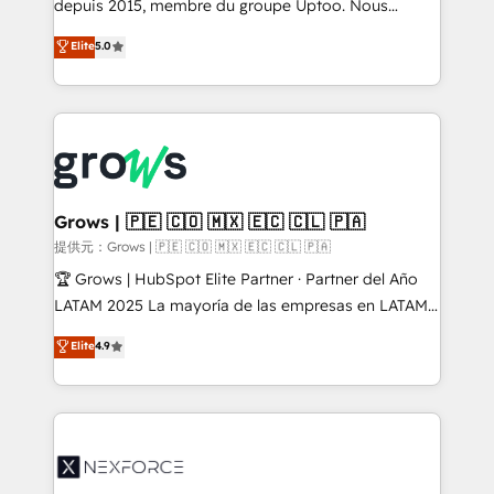
depuis 2015, membre du groupe Uptoo. Nous
aidons les ETI et PME B2B à unifier Marketing,
Elite
5.0
Ventes et Service sur HubSpot grâce à la Revenue
Architecture : alignement des équipes, pipeline
prévisible, croissance mesurable. 🔌 Intégrations
complexes : ERP (Divalto, Sage X3, Cegid, Pennylane,
Dynamics..), VOIP (Aircall, Ringover, Modjo), Shopify,
Oneflow. 💻 Développements custom : CRM UI
Extensions (React), Serverless Node.js, Custom
Grows | 🇵🇪 🇨🇴 🇲🇽 🇪🇨 🇨🇱 🇵🇦
Objects, thèmes HubL, agents IA & Breeze AI. 🎯
提供元：Grows | 🇵🇪 🇨🇴 🇲🇽 🇪🇨 🇨🇱 🇵🇦
Secteurs : Industrie, Distribution B2B, SaaS, Services
🏆 Grows | HubSpot Elite Partner · Partner del Año
B2B, Immobilier, Viticulture, Finance. 🚀 Nos livrables
LATAM 2025 La mayoría de las empresas en LATAM
: migration sécurisée, implémentation Marketing +
no tienen un problema de herramientas. Tienen un
Elite
4.9
Sales + Service Hub, synchronisation ERP ↔
problema de orden. Equipos desalineados, datos
HubSpot temps réel, formation équipes. 🏆 +350
dispersos y procesos que dependen de personas
projets livrés. Accrédités HubSpot CRM
clave — no de sistemas. Eso frena el crecimiento,
Implementation, Data Migration & Custom
aunque tengas buena tecnología y ganas de escalar.
Integration. 📩 Parlons de votre projet →
⚙️ Grows ordena los procesos comerciales, alinea
digitaweb.com
marketing, ventas y servicio, e implementa HubSpot