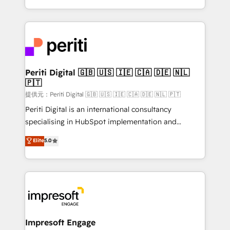
Year LATAM 2022, 2023, 2024, 2025. • Partner of the
ideas, opportunities, and challenges into meaningful
Year 2024. • Organizer of Aliados.ai (AI, marketing &
experiences. To us, technology is more than just
tech global congress). 👉 Ready to scale your
code; it’s about creating things that are useful, cool,
business with HubSpot? Let Cebra’s experts help
and—most importantly—simple. That’s why we lean
you grow faster, smarter, and with impact.
into bold ideas and shape them into thoughtful
products and strategies that actually make a
Periti Digital 🇬🇧 🇺🇸 🇮🇪 🇨🇦 🇩🇪 🇳🇱
🇵🇹
difference.
提供元：Periti Digital 🇬🇧 🇺🇸 🇮🇪 🇨🇦 🇩🇪 🇳🇱 🇵🇹
Periti Digital is an international consultancy
specialising in HubSpot implementation and
Antropic's Claude business transformation, with
Elite
5.0
offices in Dublin, Munich, Rotterdam, Lisbon, and
New York. We help organisations unlock their full
revenue potential by deeply integrating core
business systems, ERP, e-commerce platforms, and
beyond, with HubSpot, and layering Anthropic's
Claude AI across the processes that matter most.
From automating complex workflows to surfacing
Impresoft Engage