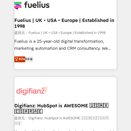
for you and execute it on HubSpot. We are on the
G-Cloud 14 CCS (Crown Commercial Service)
framework, meaning we've been accredited by
Fuelius | UK • USA • Europe | Established in
1998
HubSpot and vetted by the CCS, which means we
can support public sector companies as well the
提供元：Fuelius | UK • USA • Europe | Established in 1998
other ones listed in our profile. Our services: -
Fuelius is a 25-year-old digital transformation,
HubSpot implementation - HubSpot CMS website
marketing automation and CRM consultancy. We
build We can do lots of things. But everything we do
enable mid-market and enterprise clients to
Elite
5.0
is there for you to: - Grow revenue, and run your
maximise their return from digital and fuel their
business more efficiently - Build stronger
growth. We modernise platforms, streamline
relationships with customers - Make better
operations that are causing inefficiencies, improve
decisions with data - Find a new voice and reach
customer experiences, integrate systems, and
more people - Get the most out of your HubSpot
supercharge revenue operations Key services: • CRM
investment
Implementation • Systems Integration • Digital
Transformation / Web Development • RevOps &
Digifianz: HubSpot is AWESOME 🇺🇸🇲🇽
🇪🇸🇦🇷🇦🇪
Sales Consulting • Marketing Automation What
makes us different? 🚀 Top 0.5% of global HubSpot
提供元：Digifianz: HubSpot is AWESOME 🇺🇸🇲🇽🇪🇸🇦🇷
🇦🇪
agencies ⚙️ The strongest technical ability and