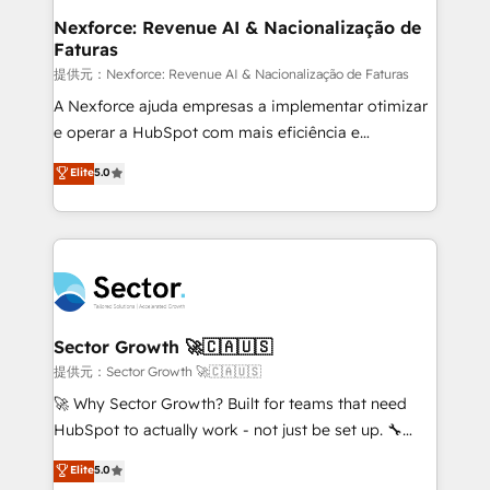
de forma que genera resultados reales desde las
Nexforce: Revenue AI & Nacionalização de
Faturas
primeras semanas — no meses. 🤝 No entregamos
proyectos y nos vamos. Nos quedamos como
提供元：Nexforce: Revenue AI & Nacionalização de Faturas
socios estratégicos, ayudando a sostener y escalar
A Nexforce ajuda empresas a implementar otimizar
lo que construimos juntos. Porque crecer sin orden
e operar a HubSpot com mais eficiência e
no es crecer — es solo moverse rápido. 🌎
previsibilidade de receita. Combinamos Revenue
Elite
5.0
Operamos en Colombia, Perú, México, Ecuador,
Operations (RevOps) e Inteligência Artificial para
Chile, Panamá, Bolivia, Argentina y República
estruturar processos integrar sistemas organizar
Dominicana — con experiencia real en educación,
dados e automatizar operações. O objetivo é
retail, salud, banca, bienes raíces, construcción y
transformar a HubSpot em um verdadeiro sistema
B2B. ✅ Crece con orden. Crece con Grows.
operacional de receita conectando equipes
tecnologia e dados em uma operação integrada.
Também somos distribuidores oficiais da HubSpot
Sector Growth 🚀🇨🇦🇺🇸
e de mais de 150 softwares globais permitindo
提供元：Sector Growth 🚀🇨🇦🇺🇸
contratar e pagar a HubSpot em reais com nota
🚀 Why Sector Growth? Built for teams that need
fiscal no Brasil e gerar economia de até 50% na
HubSpot to actually work - not just be set up. 🔧
contratação de softwares internacionais.
HubSpot Experts: Onboarding, migrations,
Elite
5.0
Oferecemos ainda agentes de IA especializados em
automation, and training built for adoption. ⚡ Highly