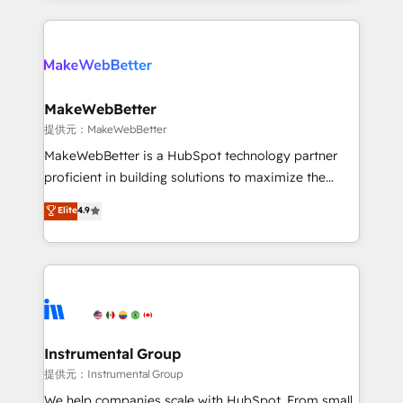
service creative agencies in the HubSpot
ecosystem, we blend strategy, technology, & award-
winning design to build scalable, globally
regionalized HubSpot websites, integrated
marketing campaigns, & RevOps frameworks that
MakeWebBetter
fuel long-term success We connect the entire
提供元：MakeWebBetter
customer lifecycle through seamless integrations,
MakeWebBetter is a HubSpot technology partner
ensure long-term adoption with change-
proficient in building solutions to maximize the
management programs, and align marketing, sales,
operational efficiency of HubSpot. The fastest-
Elite
4.9
and service to drive sustainable growth With 6 key
growing tech-enabler & facilitator, MakeWebBetter,
HubSpot accreditations and experience across
hands you the blend of HubSpot expertise &
hundreds of organizations in dozens of industries,
eminent solutions & integrations. Trust us to
there’s a good chance one of our globally integrated
streamline your HubSpot experience. 🚀HubSpot
teams has worked with clients just like you Let’s
Elite Partners with 10+ years of HubSpot experience
explore whether S2 is the partner you’ve been
🤝HubSpot Premier Integration partner 🤝Google
looking for...and get your next big initiative moving!
Premier Partner 2023 🌟5 HubSpot Accreditations 🌟
Instrumental Group
Won HubSpot Theme Challenge 2021 🌟INBOUND’19
提供元：Instrumental Group
HubSpot Rising Star Why us? Harnessing the full
We help companies scale with HubSpot. From small