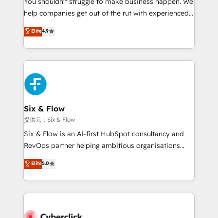
You shouldn't struggle to make business happen. We
integration capabilities 💼 Consultative, long-term
help companies get out of the rut with experienced,
partners who will embed ourselves into your
process-oriented teams implementing HubSpot
business, processes and systems 🏢 We specialise in
Elite
4.9
Marketing, Sales, Service, CMS and Operations Hub,
working with mid-market and enterprise
so selling and actually engaging with your customers
organisations, global organisations and those with
feels easy and pain-free. We are a top ranked
complex use cases 🏆 CRM Implementation,
HubSpot Elite Partner, winner of Rookie of the Year
Platform Enablement, Custom Integration and
and Customer First Awards, 4.9/5 rating in HubSpot
Onboarding Accredited 🔐 ISO27001 & ISO9001
Reviews and 4.9/5 rating in Clutch Reviews. Digifianz
Certified
helps the following industries: logistics & 3PL, home
Six & Flow
improvement & construction, branding and
提供元：Six & Flow
commercialization, real estate, health, education,
Six & Flow is an AI-first HubSpot consultancy and
SaaS, Software Dev & IT and consulting, make the
RevOps partner helping ambitious organisations
most out of their HubSpot experience operating in
grow with clarity, confidence, and intelligence.
Elite
5.0
the United States, EU, UAE, Mexico and Latin
Operating across the UK, Netherlands, Ireland, and
America. From casual user to super fan: make
Canada, we’ve delivered thousands of successful
HubSpot an experience you LOVE!
HubSpot projects for mid-market and enterprise
clients worldwide, with over 10 years experience. We
combine HubSpot, data, and AI to design connected