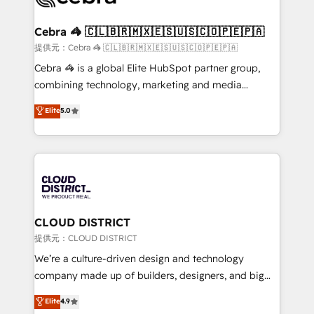
generating 7-digit MRR from inbound campaigns ✨
CS: 245% organic growth & +751% new visitors for a
Cebra 🦓 🇨🇱🇧🇷🇲🇽🇪🇸🇺🇸🇨🇴🇵🇪🇵🇦
full-funnel HubSpot project ✨ CS: 415% conversion
提供元：Cebra 🦓 🇨🇱🇧🇷🇲🇽🇪🇸🇺🇸🇨🇴🇵🇪🇵🇦
boost with a new HubSpot site Recognized leaders:
Cebra 🦓 is a global Elite HubSpot partner group,
🏆 HubSpot Platform Migration Impact Award 🏆
combining technology, marketing and media
Clutch HubSpot Global Leader 🏆 Finalist: HubSpot
expertise across Latin America and Southern
Elite
5.0
Inbound Campaign of the Year 🏆 Gold AVA Digital
Europe, with teams across 7 countries. Born in Chile,
Award for Best Website 🌟 Accreditations: CRM
we combine local insight with international reach to
Implementation, HubSpot Content Experience, CRM
help businesses grow through technology, creativity,
Data Migration & Custom Integration
AI and strategy. For over 12 years, we’ve delivered
500+ HubSpot implementations, building end-to-
end solutions that integrate CRM, AI automation,
inbound and loop marketing, content, and digital
CLOUD DISTRICT
creativity. Our multicultural team works in Spanish,
提供元：CLOUD DISTRICT
Portuguese, and English to design scalable strategies
We’re a culture-driven design and technology
that drive measurable growth. 🌎 Highlights: • 10+
company made up of builders, designers, and big
years as a HubSpot partner. • 2023 Impact Awards:
thinkers. We blend strategy, design, and
Elite
4.9
Platform Migration Excellence. • Top 3 Partner of the
development—always fueled by curiosity—to turn