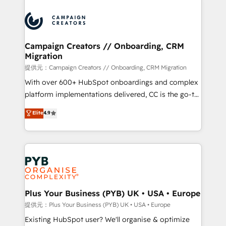
With an average rating of 4.9/5 and a proven track
& marketing automation, and digital marketing. With
record of business transformation, our growth-first
extensive experience working with tech companies
approach has helped brands dominate their
and manufacturers since 2002, we are committed to
markets.
empowering our clients and developing their
Campaign Creators // Onboarding, CRM
Migration
autonomy. Get to grips with HubSpot through
guided implementation and seamless integration of
提供元：Campaign Creators // Onboarding, CRM Migration
the CRM platform into your digital ecosystem. Would
With over 600+ HubSpot onboardings and complex
you like support in deploying your inbound
platform implementations delivered, CC is the go-to
marketing strategy? We'll provide support tailored
Elite Solutions Partner for businesses ready to
Elite
4.9
to your needs and sales objectives. With 125+
migrate, replatform, and scale smarter. We specialize
certifications, we are part of the most certified
in high-impact CRM and CMS migrations and
Canadian agencies, and we both hold Onboarding
onboarding from platforms like Salesforce, NetSuite,
Accreditations. Based in Canada (coast to coast), our
Zoho, Pardot, Marketo, Microsoft Dynamics, Wix,
services are offered in both English & French.
WordPress and legacy CRMs, turning fragmented
systems into unified, growth-ready HubSpot
architectures that accelerate revenue operations and
Plus Your Business (PYB) UK • USA • Europe
performance. - Multi-object CRM migration, cleanup,
提供元：Plus Your Business (PYB) UK • USA • Europe
and implementation. - Pre-built and custom
Existing HubSpot user? We'll organise & optimize