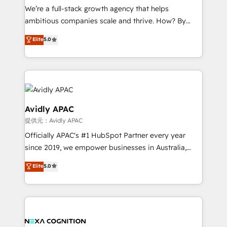
strategy, executed well, and reported on with clear
We’re a full-stack growth agency that helps
results. The culture is driven by core values; Joy, Grit,
ambitious companies scale and thrive. How? By
Accountability, Curiosity, Authenticity, Growth
upgrading and streamlining every single revenue-
Elite
5.0
Mindedness, and Clarity. We are driven to win for the
generating aspect of your business. We’re proud
collective good of the company and its clientele, and
HubSpot Elite Solutions Partners and devout CRM
dedicated to breaking the mold from the agency of
nerds who can harness HubSpot’s custom digital
the past into the consultancy of the future. Great
tools to improve each touchpoint of your customer
things are happening.
experience. Working hand-in-hand with your team,
we’ll assemble a RevOps machine that drives more
Avidly APAC
traffic, generates better leads and crushes your
提供元：Avidly APAC
revenue goals. We've worked with thousands of
Officially APAC's #1 HubSpot Partner every year
HubSpot customers and we'd love to work with you
since 2019, we empower businesses in Australia,
too! Clients come to us for: Advanced CRM solutions
New Zealand, and globally to realise their full
System Integrations both Custom and Native to
Elite
5.0
potential through enterprise HubSpot CRM
HubSpot Data System Migrations between systems
implementation. And we deliver best practice across
to HubSpot New lead generation strategies Time-
the whole HubSpot platform, covering marketing,
saving automations Fresh growth campaigns Robust
sales, service, CMS and integrations. We work with
help desk Unified revenue operations Dynamic
all businesses, from start-up to Enterprise, and have