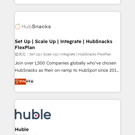
Sales Enablement HubSpot Impact Award 🏆2015
digital marketing; we do it all (and with great
Growth-Driven Design Agency of the Year 🏆2015
results)! In short, our services include: - HubSpot
Became the 5th Agency to reach Diamond 🏆2014
consultancy: onboarding, training, data migration -
HubSpot COS Performance Award 🏆2014 HubSpot
HubSpot development: websites, custom modules,
COS Design Award 🏆2013 HubSpot Marketplace
integrations - Marketing & sales solutions: digital
Provider of the Year 🏆2011 Became a HubSpot
marketing, advertising, campaigns, content and
Set Up | Scale Up | Integrate | HubSnacks
Partner 📆Founded in 1997
FlexPlan
design We connect people, data and technology to
improve customer experiences. With our bright
提供元：Set Up | Scale Up | Integrate | HubSnacks FlexPlan
people, exciting ideas and can-do mentality, we
Join over 1,500 Companies globally who've chosen
ensure revenue growth on a daily basis. So tell us
HubSnacks as their on-ramp to HubSpot since 2014
your challenge; our passionate and growth driven
Simple pay-as-you-go plans that accelerate value...
Elite
4.9
team of 100+ experts is ready for you! Driving digital
1️⃣ Set Up | Onboarding New or Check-fixing existing
growth | www.brightdigital.com
HubSpot portals 2️⃣ Scale Up | 100% HubSpot Task
Execution... Global 24/7 ... All Experts 3️⃣ Integrate |
your entire Tech Stack with Custom Integrations
Slash months from your API Integration project... ⬅️
Click "Contact Business" ⬅️ to access 150+ Kickstart
Integration templates that put HubSpot in the center
Huble