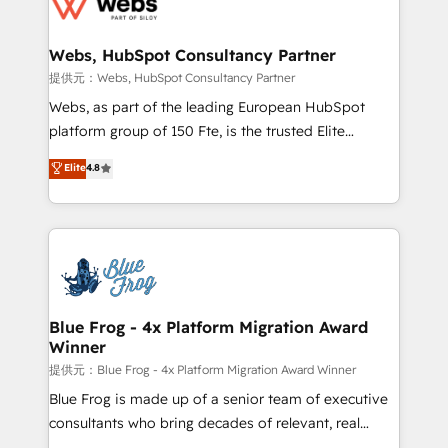
the first time 🔧 Designing and optimising your
HubSpot set-up for better results 🌐 Website design
and build using HubSpot 🔌 Integrating HubSpot
Webs, HubSpot Consultancy Partner
with other systems 🎓 Training your teams to be
提供元：Webs, HubSpot Consultancy Partner
HubSpot pros 📊 Lead generation services using
Webs, as part of the leading European HubSpot
HubSpot Why us? - SIX HubSpot Accreditations -
platform group of 150 Fte, is the trusted Elite
awarded by HubSpot after a rigorous process for
HubSpot CRM Partner offering you a roadmap on
Elite
4.8
CRM, Solutions Architecture, Onboarding , Data
maximizing EBITDA and achieving Commercial
Migration, Custom Integration & Platform
Excellence. With our targeted processes, we
Enablement -Onboarded over 500 businesses to
strengthen your digital transformation and minimize
HubSpot -Top 1% of partners worldwide -In-house
costs. As HubSpot's Advanced Accredited CRM
team of 25+ experts Contact us today to help you
Implementation partner, we provide expertise to
get more from your investment in HubSpot.
drive your business forward. Since 2015 we are fully
www.bbdboom.com
dedicated to HubSpot and with an experienced
Blue Frog - 4x Platform Migration Award
Winner
team (50+), we work with reputable companies in
B2B sectors such as manufacturing, SaaS and
提供元：Blue Frog - 4x Platform Migration Award Winner
business services. We prepare a customized
Blue Frog is made up of a senior team of executive
business case that demonstrates the value and
consultants who bring decades of relevant, real
impact of your digital transformation, including a
world experience to our client engagements. "Blue