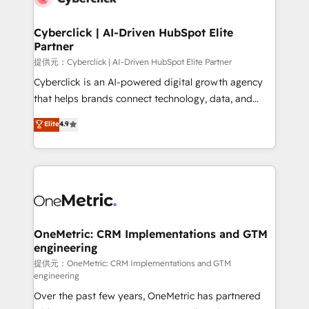
go-to-market systems that align people, process,
and technology for predictable, scalable revenue
Cyberclick | AI-Driven HubSpot Elite
Partner
growth. Our expertise spans RevOps, CRM and data
architecture, AI enablement, and strategic marketing,
提供元：Cyberclick | AI-Driven HubSpot Elite Partner
delivered through our proprietary FLAIR framework
Cyberclick is an AI-powered digital growth agency
for responsible AI adoption. As a HubSpot Elite
that helps brands connect technology, data, and
Partner and ISO 27001:2022 certified consultancy,
creativity to achieve measurable results. Founded in
Elite
4.9
we blend strategy, creativity, and technology to help
Barcelona and operating across Spain, LATAM, and
organisations scale smarter and grow stronger.
the UK, we support global companies in building
smarter marketing, sales, and customer success
strategies. As the only HubSpot Elite Partner in
Iberia (Spain & Portugal), we combine human insight
with intelligent automation to drive sustainable
growth. Our multidisciplinary team designs solutions
OneMetric: CRM Implementations and GTM
engineering
that simplify complexity, boost performance, and
turn innovation into real impact. 🌍 Highlights •
提供元：OneMetric: CRM Implementations and GTM
engineering
HubSpot Partner since 2012 • 2022 EMEA Impact
Over the past few years, OneMetric has partnered
Award: Best Integration • 150+ successful HubSpot