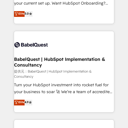
integrations across your full tech stack. - Custom
your current set up. Want HubSpot Onboarding?
object setup, CMS builds, and full-funnel automation.
We'll customise your CRM & automate your business
Elite
5.0
- Dashboards, lifecycle campaigns, and lead
processes. Welcome to our Profile! We can help
nurturing sequences. - Cross-hub setup across
with... • CRM implementation, reports & workflows,
Marketing, Sales, Operations, and Service Hubs. -
and team training • CRM migration: Salesforce,
Ongoing optimization, managed support, and
Pipedrive, Dynamics etc • Technical projects inc.
scalable retainers. Let’s make HubSpot your most
Custom API integrations A little about us... • Boutique
powerful growth engine. Built to convert, scale, and
'Elite' Team (12 super skilled members) • 150+ Clients
drive results.
for Sales Hub, Marketing Hub, Service Hub, Data
BabelQuest | HubSpot Implementation &
Consultancy
Hub and Website (CMS) • ISO/IEC 27001:2022, ISO
9001:2015 and now... ISO 42001: 2023 certified •
提供元：BabelQuest | HubSpot Implementation &
Consultancy
Exclusive AI 'GuardHub' governance framework,
Turn your HubSpot investment into rocket fuel for
based on ISO 42001 - helping you 'organise
your business to soar 🚀 We’re a team of accredited
complexity' 𝗥𝗲𝗮𝗱𝘆 𝗳𝗼𝗿 𝘁𝗵𝗲 𝗻𝗲𝘅𝘁 𝘀𝘁𝗲𝗽? Click the
HubSpot experts ready to help you. We can
👈 '𝗖𝗼𝗻𝘁𝗮𝗰𝘁 𝗯𝘂𝘀𝗶𝗻𝗲𝘀𝘀' button to get in touch
Elite
4.9
implement the platform into complex business
(𝘸𝘦'𝘳𝘦 𝘴𝘶𝘱𝘦𝘳 𝘳𝘦𝘴𝘱𝘰𝘯𝘴𝘪𝘷𝘦)
environments, optimise what you've got and make
sure you can actually use it, build your website in
HubSpot or create an inbound marketing strategy