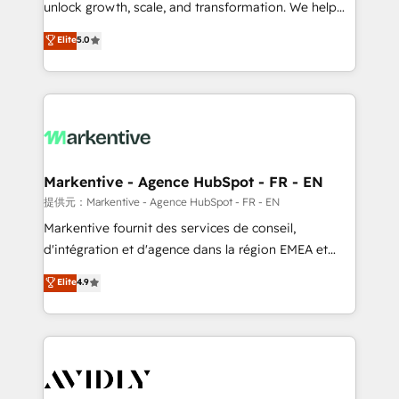
unlock growth, scale, and transformation. We help
accreditations and deep HIPAA-compliance
companies activate HubSpot’s AI-powered
expertise. - A team of 250+ experts dedicated to
Elite
5.0
customer platform and operationalize HubSpot’s
your resilient growth.
Loop Marketing framework through expert-led
services, smart agents, and purpose-built apps,
tailored to your business. Together, we unlock
results, fast. ⚙️CRM & RevOps: Align all Hubs to your
buyer journey for clean data, scalability, & reporting.
🎯Demand Gen & ABM: Drive pipeline with inbound,
Markentive - Agence HubSpot - FR - EN
ABM, AEO, SEO, & paid media. 👩‍💻Web Design:
提供元：Markentive - Agence HubSpot - FR - EN
Build high-performing websites with UX, messaging,
Markentive fournit des services de conseil,
& conversion strategy that drive results. 🤖AI
d'intégration et d'agence dans la région EMEA et
Strategy: Activate Breeze Agents, configure HubSpot
North America. Avec plus de 115 experts en
Elite
4.9
AI, & maximize AEO with tailored AI services. 🧩
marketing automation, Growth, Revops, CRM et
Integrations: Extend HubSpot with custom
webdesign. Markentive is both a consulting firm, a
integrations, hosting, & maintenance.
digital agency and an integrator. With over 115
experts in marketing automation, growth, revops,
CRM and webdesign (We focus on EMEA - USA