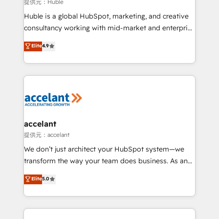
of your tech stack, syncing... 🛍️ Shopify or
提供元：Huble
WooCommerce 💲 Stripe or Paypal 💰 Sage or
Huble is a global HubSpot, marketing, and creative
Netsuite 🤖 Google or Microsoft ✍️ DocuSign or
consultancy working with mid-market and enterprise
PandaDoc 🌐 Avalara or Quaderno HubSnacks holds
businesses. We go beyond implementation, shaping
Elite
4.9
the rare Advanced "Custom Integrations"
the strategy, processes, and teams that turn
Accreditation, securely sync data across... 🔄 any
HubSpot into a genuine growth engine. Named
apps, in any direction. Stuck on your old CRM..?
HubSpot's Global Partner of the Year in 2024,
Migrate | seamlessly off your old CRM onto a clean
consistently ranked among their top 5 partners
new HubSpot portal with Advanced Website and
worldwide, and with over 15 years in the ecosystem,
CRM Migrations using our in-house "HubScrub" Tool.
Huble has built a track record that speaks for itself.
One company, one operating model, delivering
accelant
across offices and consulting teams in the UK, USA,
提供元：accelant
Canada, Germany, France, Belgium, Singapore, and
We don’t just architect your HubSpot system—we
South Africa. Certified compliant with ISO/IEC
transform the way your team does business. As an
27001:2022 and ISO 9001:2015 across all seven
Elite HubSpot Solutions Partner, we specialize in
Elite
5.0
international offices and 175+ employees.
creating tailored, end-to-end CRM solutions that
accelerate growth, improve operational efficiency,
and ensure faster time to value on HubSpot. What