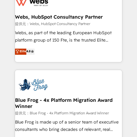
the first time 🔧 Designing and optimising your
HubSpot set-up for better results 🌐 Website design
and build using HubSpot 🔌 Integrating HubSpot
Webs, HubSpot Consultancy Partner
with other systems 🎓 Training your teams to be
提供元：Webs, HubSpot Consultancy Partner
HubSpot pros 📊 Lead generation services using
Webs, as part of the leading European HubSpot
HubSpot Why us? - SIX HubSpot Accreditations -
platform group of 150 Fte, is the trusted Elite
awarded by HubSpot after a rigorous process for
HubSpot CRM Partner offering you a roadmap on
Elite
4.8
CRM, Solutions Architecture, Onboarding , Data
maximizing EBITDA and achieving Commercial
Migration, Custom Integration & Platform
Excellence. With our targeted processes, we
Enablement -Onboarded over 500 businesses to
strengthen your digital transformation and minimize
HubSpot -Top 1% of partners worldwide -In-house
costs. As HubSpot's Advanced Accredited CRM
team of 25+ experts Contact us today to help you
Implementation partner, we provide expertise to
get more from your investment in HubSpot.
drive your business forward. Since 2015 we are fully
www.bbdboom.com
dedicated to HubSpot and with an experienced
Blue Frog - 4x Platform Migration Award
Winner
team (50+), we work with reputable companies in
B2B sectors such as manufacturing, SaaS and
提供元：Blue Frog - 4x Platform Migration Award Winner
business services. We prepare a customized
Blue Frog is made up of a senior team of executive
business case that demonstrates the value and
consultants who bring decades of relevant, real
impact of your digital transformation, including a
world experience to our client engagements. "Blue