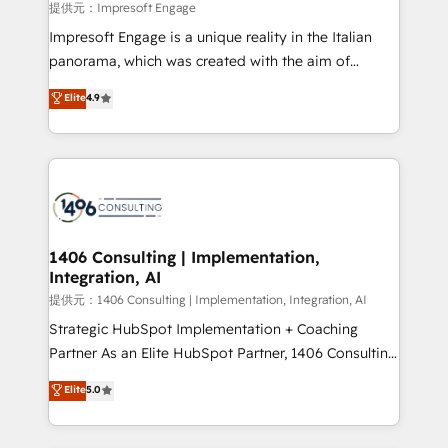
insights buried in data, we build intelligent systems
提供元：Impresoft Engage
that think, connect, and scale. Our approach goes
Impresoft Engage is a unique reality in the Italian
beyond configuration. We embed ourselves in our
panorama, which was created with the aim of
clients' operations, understand how their business
putting Customer Experience at the center by
Elite
4.9
actually runs, and architect solutions that make
creating digital environments capable of integrating
technology work harder — so their people don't
people, processes and data. We offer the best
have to. 900+ customers worldwide have trusted
digital solutions on the market, ranging from CRM
Periti to turn their data into diamonds. 💎
processes and technologies to digital strategy, from
marketing automation to online and offline sales
processes through Customer Service Management,
allowing companies to optimize processes and meet
1406 Consulting | Implementation,
Integration, AI
the needs of the customer. We are part of Impresoft
Group, a group of specialized and complementary
提供元：1406 Consulting | Implementation, Integration, AI
companies that divide their offer into 4
Strategic HubSpot Implementation + Coaching
Competence Centers: Smart Manufacturing,
Partner As an Elite HubSpot Partner, 1406 Consulting
Customer First, Enabling Technologies & Security.
helps mid-market revenue teams transform how
Elite
5.0
The synergies generated by these integrations,
they sell, market, and serve. We don't just build your
together with the combination of talents, skills,
HubSpot—we teach your team to own it, then stay
solutions and services, have allowed the group to