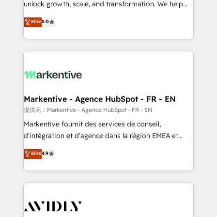
unlock growth, scale, and transformation. We help
accreditations and deep HIPAA-compliance
companies activate HubSpot’s AI-powered
expertise. - A team of 250+ experts dedicated to
Elite
5.0
customer platform and operationalize HubSpot’s
your resilient growth.
Loop Marketing framework through expert-led
services, smart agents, and purpose-built apps,
tailored to your business. Together, we unlock
results, fast. ⚙️CRM & RevOps: Align all Hubs to your
buyer journey for clean data, scalability, & reporting.
🎯Demand Gen & ABM: Drive pipeline with inbound,
Markentive - Agence HubSpot - FR - EN
ABM, AEO, SEO, & paid media. 👩‍💻Web Design:
提供元：Markentive - Agence HubSpot - FR - EN
Build high-performing websites with UX, messaging,
Markentive fournit des services de conseil,
& conversion strategy that drive results. 🤖AI
d'intégration et d'agence dans la région EMEA et
Strategy: Activate Breeze Agents, configure HubSpot
North America. Avec plus de 115 experts en
Elite
4.9
AI, & maximize AEO with tailored AI services. 🧩
marketing automation, Growth, Revops, CRM et
Integrations: Extend HubSpot with custom
webdesign. Markentive is both a consulting firm, a
integrations, hosting, & maintenance.
digital agency and an integrator. With over 115
experts in marketing automation, growth, revops,
CRM and webdesign (We focus on EMEA - USA