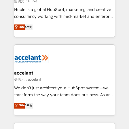
of your tech stack, syncing... 🛍️ Shopify or
提供元：Huble
WooCommerce 💲 Stripe or Paypal 💰 Sage or
Huble is a global HubSpot, marketing, and creative
Netsuite 🤖 Google or Microsoft ✍️ DocuSign or
consultancy working with mid-market and enterprise
PandaDoc 🌐 Avalara or Quaderno HubSnacks holds
businesses. We go beyond implementation, shaping
Elite
4.9
the rare Advanced "Custom Integrations"
the strategy, processes, and teams that turn
Accreditation, securely sync data across... 🔄 any
HubSpot into a genuine growth engine. Named
apps, in any direction. Stuck on your old CRM..?
HubSpot's Global Partner of the Year in 2024,
Migrate | seamlessly off your old CRM onto a clean
consistently ranked among their top 5 partners
new HubSpot portal with Advanced Website and
worldwide, and with over 15 years in the ecosystem,
CRM Migrations using our in-house "HubScrub" Tool.
Huble has built a track record that speaks for itself.
One company, one operating model, delivering
accelant
across offices and consulting teams in the UK, USA,
提供元：accelant
Canada, Germany, France, Belgium, Singapore, and
We don’t just architect your HubSpot system—we
South Africa. Certified compliant with ISO/IEC
transform the way your team does business. As an
27001:2022 and ISO 9001:2015 across all seven
Elite HubSpot Solutions Partner, we specialize in
Elite
5.0
international offices and 175+ employees.
creating tailored, end-to-end CRM solutions that
accelerate growth, improve operational efficiency,
and ensure faster time to value on HubSpot. What