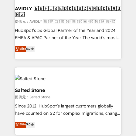
customers).
AVIDLY 🇬🇧🇫🇮🇸🇪🇩🇰🇺🇸🇨🇦🇳🇴🇩🇪🇦🇺
🇳🇿
提供元：AVIDLY 🇬🇧🇫🇮🇸🇪🇩🇰🇺🇸🇨🇦🇳🇴🇩🇪🇦🇺🇳🇿
HubSpot’s 5x Global Partner of the Year and 2024
EMEA & APAC Partner of the Year. The world’s most
experienced and fully accredited HubSpot Solutions
Elite
5.0
Partner. 🚀 With 2,750+ HubSpot projects delivered
and 370+ specialists across EMEA, APAC and NAM,
we de-risk complex CRM programmes and
accelerate ROI across every HubSpot Hub. 🧭 From
multi-region migrations to AI-powered automation,
we turn complexity into clarity, human at global
Salted Stone
scale. 🏆 HubSpot’s CEO called us “the partner of the
提供元：Salted Stone
future.” Others agree it is proof of trust built through
Since 2012, HubSpot’s largest customers globally
measurable impact.
have counted on S2 for complex migrations, change
management, systems integration, and creative
Elite
5.0
solutions that deliver measurable impact and
transform brand experiences As one of the few full-