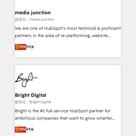
countries—Brazil, UAE (Abu Dhabi/Dubai/Sharjah),
Mexico, USA, and Portugal—we've executed over a
media junction
hundred successful operations. Our approach,
提供元：media junction
rooted in RevOps principles, integrates analysis,
We are one of HubSpot's most technical & proficient
training, planning, and qualification. Leveraging
partners in the area of re-platforming, website
technology, data analytics, CRM optimization, and
design & development. We specialize in multi-hub
Elite
5.0
inbound marketing tactics, we focus on
implementations for mid-market & enterprise
understanding, nurturing, and converting leads.
companies. We are woman-owned, powered by
Partner with us to unlock your business's full
coffee, and we ❤️ dogs. We produce award-winning
potential and achieve sustained growth in today's
work for our clients. 🏆2023 Technical Expertise
competitive market.
Impact Award 🏆2022 Technical Expertise Impact
Award 🏆2022 Platform Migration Excellence Impact
Award 🏆2020 Elite Solutions Partner 🏆2019
Bright Digital
Integrations HubSpot Impact Award 🏆2019
提供元：Bright Digital
Marketing Enablement HubSpot Impact Award 🏆
Bright is the #1 full-service HubSpot partner for
2018 Website Design HubSpot Impact Award 🏆2017
ambitious companies that want to grow smarter.
Website Design HubSpot Impact Award 🏆2016
From HubSpot onboarding, to training, from
Elite
4.9
Growth-Driven Design Agency of the Year 🏆2016
developing a new website to lead generation and