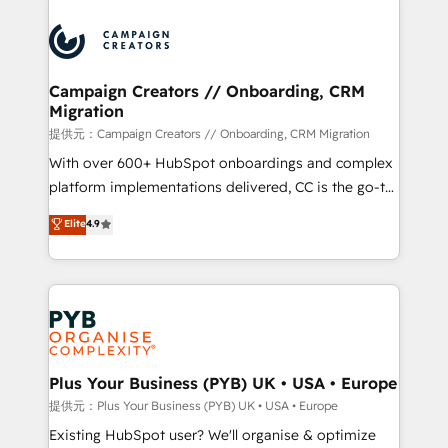
With an average rating of 4.9/5 and a proven track
& marketing automation, and digital marketing. With
record of business transformation, our growth-first
extensive experience working with tech companies
approach has helped brands dominate their
and manufacturers since 2002, we are committed to
markets.
empowering our clients and developing their
Campaign Creators // Onboarding, CRM
Migration
autonomy. Get to grips with HubSpot through
guided implementation and seamless integration of
提供元：Campaign Creators // Onboarding, CRM Migration
the CRM platform into your digital ecosystem. Would
With over 600+ HubSpot onboardings and complex
you like support in deploying your inbound
platform implementations delivered, CC is the go-to
marketing strategy? We'll provide support tailored
Elite Solutions Partner for businesses ready to
Elite
4.9
to your needs and sales objectives. With 125+
migrate, replatform, and scale smarter. We specialize
certifications, we are part of the most certified
in high-impact CRM and CMS migrations and
Canadian agencies, and we both hold Onboarding
onboarding from platforms like Salesforce, NetSuite,
Accreditations. Based in Canada (coast to coast), our
Zoho, Pardot, Marketo, Microsoft Dynamics, Wix,
services are offered in both English & French.
WordPress and legacy CRMs, turning fragmented
systems into unified, growth-ready HubSpot
architectures that accelerate revenue operations and
Plus Your Business (PYB) UK • USA • Europe
performance. - Multi-object CRM migration, cleanup,
提供元：Plus Your Business (PYB) UK • USA • Europe
and implementation. - Pre-built and custom
Existing HubSpot user? We'll organise & optimize