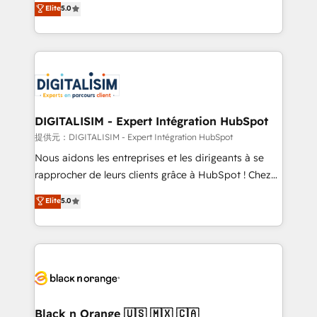
Elite
5.0
detailed financial rationale with a focus on ROI and
Frog is a top, trusted partner in HubSpot's
TCO. As a trusted extension of your team, we
ecosystem for a reason. Their team brings over a
believe in the power of partnership. Together, we
decade of experience to the table, along with deep
embark on a transformational journey that sets your
knowledge of the HubSpot platform and strategies
business up for long-term success. Unlock your
for driving growth. They are committed to helping
business. If not now, when?
our customers grow and finding solutions that fit
their unique business needs. We are thrilled to have
DIGITALISIM - Expert Intégration HubSpot
Blue Frog in the HubSpot ecosystem leading the
提供元：DIGITALISIM - Expert Intégration HubSpot
way for customers!" - Yamini Rangan, CEO of
Nous aidons les entreprises et les dirigeants à se
HubSpot “Our experience with the team at Blue Frog
rapprocher de leurs clients grâce à HubSpot ! Chez
has been nothing short of extraordinary. Their years
DIGITALISIM, nous avons l'intime conviction que la
Elite
5.0
of experience and quality of skilled staff has earned
réussite des entreprises passe par l’innovation web,
them a trusted reputation within the HubSpot
le marketing digital, et la relation client ! C'est
ecosystem as a reliable partner capable of delivering
pourquoi, nos experts sont à la fois capables de
remarkable experiences for our most sophisticated
gérer votre projet de création de site internet, votre
clients.” - Brian Garvey, VP, Solutions Partner
référencement, votre stratégie digitale et le pilotage
Program, HubSpot.
et l'intégration d'HubSpot ! Les grandes phases d'un
projet HubSpot avec DIGITALISIM : 🧽 Nettoyage,
Black n Orange 🇺🇸 🇲🇽 🇨🇦