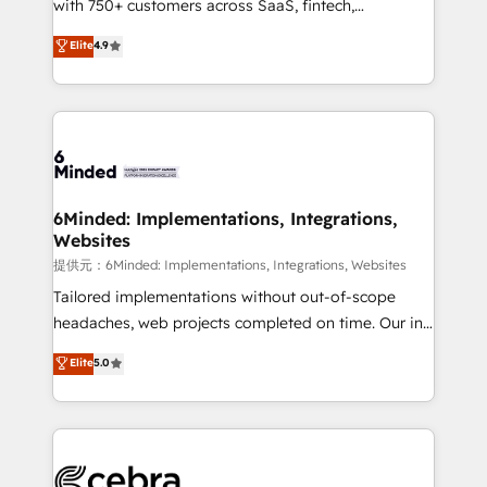
with 750+ customers across SaaS, fintech,
projects • Clients in 30+ industries • Proprietary
healthcare, real estate, and other industries. With
technology for integrations • Multilingual team:
Elite
4.9
150+ HubSpot-certified experts, we deliver scalable
English, Spanish, Portuguese & Italian 👉 Grow
solutions to complex GTM and RevOps challenges.
smarter with AI and HubSpot.
Our Expertise 🔹 Onboarding & Implementation:
Accredited HubSpot Partner, ensuring smooth setup
tailored to your GTM motion. 🔹 Migrations:
Accredited HubSpot Partner, ensuring migration
from other CRMs to HubSpot without data loss or
6Minded: Implementations, Integrations,
Websites
downtime. 🔹 RevOps Strategy: Align teams,
processes, and data to drive revenue efficiency. 🔹
提供元：6Minded: Implementations, Integrations, Websites
Integrations: Connect HubSpot with your tech stack
Tailored implementations without out-of-scope
for better adoption. 🔹 Custom Solutions: Build
headaches, web projects completed on time. Our in-
tailored apps, workflows, and configurations. We are
house team of certified CRM architects, experts,
Elite
5.0
SOC 2 Type II and ISO 27001 certified, reinforcing
developers, designers, and marketers handles all
our commitment to data security and compliance. At
aspects of your HubSpot. ✨ 400+ global clients ✨
OneMetric, we help revenue teams focus on the
100+ seamless migrations from 15+ different CRMs
OneMetric that matters most: revenue.
✨ 100,000+ hours in HubSpot projects, 75+ full Hub
implementations, and 5,000+ pages ✨ CS: Clients