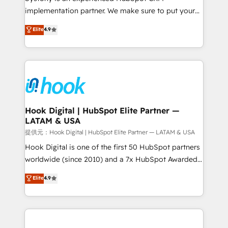
reach their full potential by providing transparent,
implementation partner. We make sure to put your
relationship-driven support. With over 300 HubSpot
organization's needs and goals first and think along
Elite
4.9
certifications and accreditations, we deliver both the
with your organization. We are only satisfied once
technical know-how and strategic guidance you
you are too. Why Systony? - 20+ years of
need to succeed.
experience with CRM, Marketing, Sales & Service
implementations - 500+ successful onboardings -
Own back-end developers - Complex data
migrations (e.g. Salesforce, MS Dynamics, Perfect
View, SuperOffice) - Custom integrations (e.g. MS
Hook Digital | HubSpot Elite Partner —
LATAM & USA
Business Central, Navision, AX, SAP, Exact, AFAS) We
focus on growing B2B companies in the SME sector
提供元：Hook Digital | HubSpot Elite Partner — LATAM & USA
such as manufacturing, SaaS, business services and
Hook Digital is one of the first 50 HubSpot partners
wholesaler companies. As an experienced HubSpot
worldwide (since 2010) and a 7x HubSpot Awarded
partner, we know how important user adoption is.
Elite Partner. With 500+ projects across the U.S.,
Elite
4.9
That's why we have developed a step-by-step
Brazil, and LATAM, we combine global expertise with
implementation process that focuses on user
regional experience. Today, we are Brazil’s largest
adoption. We’re experts on connecting data,
HubSpot Elite Partner—trusted by companies across
technology and people with each other. Together we
the Americas to scale smarter. ⚙️ CRM