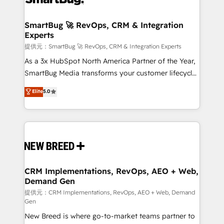
定の代行ではなく、設計の責任」を引き受け、部門横断
"accelerating a mess." ⚙️ Elite Engineering & AI
の統合・浸透・変革管理を実行します。 ▸ CMS戦略設
Scalable Architecture: Zero-technical-debt setup
SmartBug 🚀 RevOps, CRM & Integration
計・構築：リード獲得・CVR・SEOを前提にした情報設
Experts
across all Hubs, validated by our 7 HubSpot
計・導線設計・テンプレート設計をContent Hubで一体
Accreditations. AI-Powered RevOps: Breeze AI,
提供元：SmartBug 🚀 RevOps, CRM & Integration Experts
提供。 ▸ 既存CRM・MAからの移行支援：Salesforce・
custom AI agents, and high-integrity migrations for
As a 3x HubSpot North America Partner of the Year,
Marketo・Pardot等からの移行、カスタム設計、履歴
total reporting clarity. Security & Compliance: SOC 2
SmartBug Media transforms your customer lifecycle
データ移行と活用設計まで。 ▸ AEO対応：ChatGPT・
Type I and HIPAA attested for enterprise-grade data
into a revenue engine. Our unified ecosystem
Elite
5.0
Perplexity等のAI検索からの流入・引用を前提にコンテ
security. 🏆 Why Bluleadz? GTM OS Partner | 16+
includes specialized divisions Globalia (AI &
ンツとサイト構造を最適化。 🏆 なぜ100incを選ぶの
Years Experience | 1,000+ Five-Star Reviews
Software) and Point Success Media (Paid Media),
か？ ✓ HubSpot Eliteパートナー認定 ✓ HubSpotアワ
making this the official home for all three brands. 🔄
ード受賞・HUGリーダー ✓ ISO27001:2022 /
Implementation & Integration - Seamless migrations
ISO9001:2015 取得 ✓ 400社以上の導入実績 ✓
and system integrations powered by Globalia’s
HubSpot大百科 出版 CRM・AI活用に関するご相談、現
technical development team. - 19 HubSpot-certified
状整理の壁打ちなど、構想段階からお気軽にお問い合わ
trainers to drive platform adoption. 📈 Revenue
CRM Implementations, RevOps, AEO + Web,
せください。
Demand Gen
Generation - Full-funnel marketing and high-
performance advertising via Point Success Media. -
提供元：CRM Implementations, RevOps, AEO + Web, Demand
Gen
Expert deployment of Breeze AI and custom agents
New Breed is where go-to-market teams partner to
to automate growth. 🏆 Elite Excellence - 8 platform