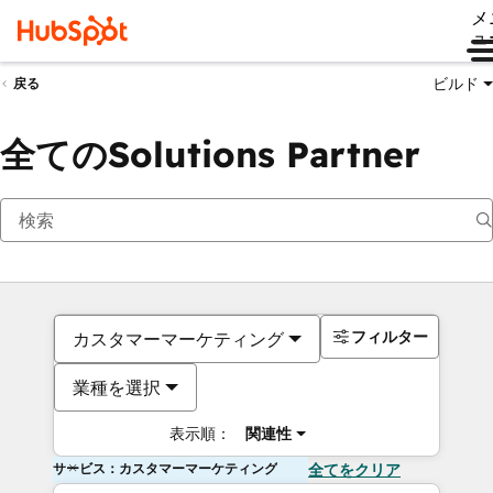
メ
ュ
ビルド
戻る
全てのSolutions Partner
フィルター
カスタマーマーケティング
業種を選択
表示順：
関連性
サービス：カスタマーマーケティング
全てをクリア