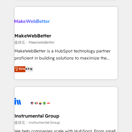
service creative agencies in the HubSpot
ecosystem, we blend strategy, technology, & award-
winning design to build scalable, globally
regionalized HubSpot websites, integrated
marketing campaigns, & RevOps frameworks that
MakeWebBetter
fuel long-term success We connect the entire
提供元：MakeWebBetter
customer lifecycle through seamless integrations,
MakeWebBetter is a HubSpot technology partner
ensure long-term adoption with change-
proficient in building solutions to maximize the
management programs, and align marketing, sales,
operational efficiency of HubSpot. The fastest-
Elite
4.9
and service to drive sustainable growth With 6 key
growing tech-enabler & facilitator, MakeWebBetter,
HubSpot accreditations and experience across
hands you the blend of HubSpot expertise &
hundreds of organizations in dozens of industries,
eminent solutions & integrations. Trust us to
there’s a good chance one of our globally integrated
streamline your HubSpot experience. 🚀HubSpot
teams has worked with clients just like you Let’s
Elite Partners with 10+ years of HubSpot experience
explore whether S2 is the partner you’ve been
🤝HubSpot Premier Integration partner 🤝Google
looking for...and get your next big initiative moving!
Premier Partner 2023 🌟5 HubSpot Accreditations 🌟
Instrumental Group
Won HubSpot Theme Challenge 2021 🌟INBOUND’19
提供元：Instrumental Group
HubSpot Rising Star Why us? Harnessing the full
We help companies scale with HubSpot. From small