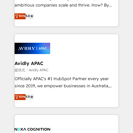
results. The culture is driven by core values; Joy, Grit,
ambitious companies scale and thrive. How? By
Accountability, Curiosity, Authenticity, Growth
upgrading and streamlining every single revenue-
Elite
5.0
Mindedness, and Clarity. We are driven to win for the
generating aspect of your business. We’re proud
collective good of the company and its clientele, and
HubSpot Elite Solutions Partners and devout CRM
dedicated to breaking the mold from the agency of
nerds who can harness HubSpot’s custom digital
the past into the consultancy of the future. Great
tools to improve each touchpoint of your customer
things are happening.
experience. Working hand-in-hand with your team,
we’ll assemble a RevOps machine that drives more
traffic, generates better leads and crushes your
Avidly APAC
revenue goals. We've worked with thousands of
提供元：Avidly APAC
HubSpot customers and we'd love to work with you
Officially APAC's #1 HubSpot Partner every year
too! Clients come to us for: Advanced CRM solutions
since 2019, we empower businesses in Australia,
System Integrations both Custom and Native to
New Zealand, and globally to realise their full
Elite
5.0
HubSpot Data System Migrations between systems
potential through enterprise HubSpot CRM
to HubSpot New lead generation strategies Time-
implementation. And we deliver best practice across
saving automations Fresh growth campaigns Robust
the whole HubSpot platform, covering marketing,
help desk Unified revenue operations Dynamic
sales, service, CMS and integrations. We work with
website development Award-winning creative
all businesses, from start-up to Enterprise, and have