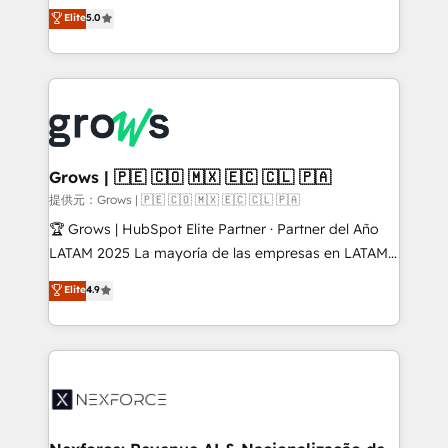
aidons les ETI et PME B2B à unifier Marketing,
Elite
5.0
Ventes et Service sur HubSpot grâce à la Revenue
Architecture : alignement des équipes, pipeline
prévisible, croissance mesurable. 🔌 Intégrations
complexes : ERP (Divalto, Sage X3, Cegid, Pennylane,
Dynamics..), VOIP (Aircall, Ringover, Modjo), Shopify,
Oneflow. 💻 Développements custom : CRM UI
Extensions (React), Serverless Node.js, Custom
Grows | 🇵🇪 🇨🇴 🇲🇽 🇪🇨 🇨🇱 🇵🇦
Objects, thèmes HubL, agents IA & Breeze AI. 🎯
提供元：Grows | 🇵🇪 🇨🇴 🇲🇽 🇪🇨 🇨🇱 🇵🇦
Secteurs : Industrie, Distribution B2B, SaaS, Services
🏆 Grows | HubSpot Elite Partner · Partner del Año
B2B, Immobilier, Viticulture, Finance. 🚀 Nos livrables
LATAM 2025 La mayoría de las empresas en LATAM
: migration sécurisée, implémentation Marketing +
no tienen un problema de herramientas. Tienen un
Elite
4.9
Sales + Service Hub, synchronisation ERP ↔
problema de orden. Equipos desalineados, datos
HubSpot temps réel, formation équipes. 🏆 +350
dispersos y procesos que dependen de personas
projets livrés. Accrédités HubSpot CRM
clave — no de sistemas. Eso frena el crecimiento,
Implementation, Data Migration & Custom
aunque tengas buena tecnología y ganas de escalar.
Integration. 📩 Parlons de votre projet →
⚙️ Grows ordena los procesos comerciales, alinea
digitaweb.com
marketing, ventas y servicio, e implementa HubSpot
de forma que genera resultados reales desde las