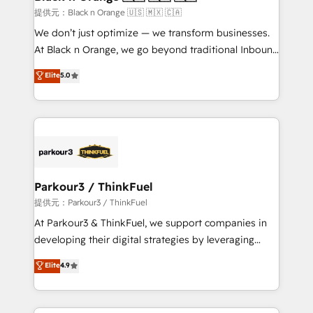
migration et intégration des bases de données. 🚀
提供元：Black n Orange 🇺🇸 🇲🇽 🇨🇦
Développement des interfaces avec vos logiciels
We don’t just optimize — we transform businesses.
métiers ⚙️ Configuration de la plateforme HubSpot
At Black n Orange, we go beyond traditional Inbound
📈 Configuration de rapports et tableaux de bord 🤝
Marketing with our exclusive methodologies:
Elite
5.0
Book Process & Guidelines utilisateurs 🎓
BOOMS and BOOST. Together, they form a powerful
Formations des utilisateurs
combination that has driven success for over 800
businesses worldwide. As Elite HubSpot Partners, we
specialize in crafting high-performance growth
strategies that integrate data-driven marketing,
automation, and revenue intelligence to help
companies scale faster and smarter. 🔹 BOOMS:
Parkour3 / ThinkFuel
Demand generation for all your buyers With BOOMS,
提供元：Parkour3 / ThinkFuel
you invest in 100% of your buyers, accelerating your
At Parkour3 & ThinkFuel, we support companies in
growth and positioning yourself as an undisputed
developing their digital strategies by leveraging
leader. 🔹 BOOST: Optimize your digital
technologies and automating their marketing and
Elite
4.9
transformation process A methodology designed to
sales processes to generate growth. Our offer spans
implement HubSpot effectively and optimize your
from Strategy to Operations. We specialize in CRM
digital processes. 🔹 Trusted by Industry Leaders
onboarding and implementation, web design, sales