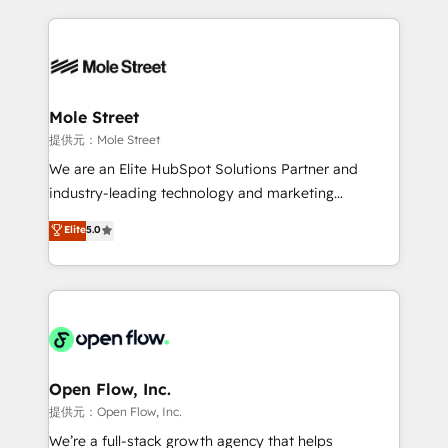
no CRM e mantêm os dados organizados, como um
Integrations; complex builds delivered in weeks, not
especialista operando a plataforma 24/7. Hoje 300+
months. 🤖 AI Consulting & Agents: AI-powered
empresas em 13 países utilizam a Nexforce. Somos
workflows; automation agents; process optimization
a maior parceira da HubSpot na América Latina e
inside HubSpot. 🏆 Industry Experience: 🏥
líder no ranking global de sucesso do cliente da
Healthcare: HIPAA implementations; secure data
Mole Street
HubSpot.
workflows 💼 Financial Services: compliant
提供元：Mole Street
workflows; audit-ready reporting ⚖️ Legal: client
We are an Elite HubSpot Solutions Partner and
intake; pipeline and document workflows 🛒 E-
industry-leading technology and marketing
Commerce: Shopify, WooCommerce; lifecycle and
consultancy. Our focus is on enterprise and mid-
Elite
5.0
revenue automation 🏢 Real Estate: deal pipelines;
market B2B companies globally that want a strategic
portfolio and lifecycle management 🏭
approach to execute their goals through creative
Manufacturing: ERP integrations; operational
applications of our solutions; Technical HubSpot
alignment 🛡️ Compliance & Data Considerations:
Consulting, Content Marketing, Growth-Driven
HIPAA-aware; CASL-compliant; GDPR-ready
Design, Migrations + Integrations. Mole Street’s
implementations where required 💡 Why 500+
mission is empowering others to realize their
Clients Choose Us: Elite Partner; technical, fast, and
greatness, which is achieved through creating
Open Flow, Inc.
built to scale.
absolute clarity, derived from a well-defined
提供元：Open Flow, Inc.
strategy, executed well, and reported on with clear
We’re a full-stack growth agency that helps