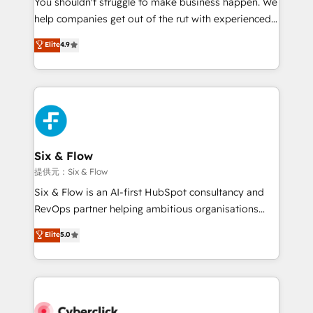
You shouldn't struggle to make business happen. We
integration capabilities 💼 Consultative, long-term
help companies get out of the rut with experienced,
partners who will embed ourselves into your
process-oriented teams implementing HubSpot
business, processes and systems 🏢 We specialise in
Elite
4.9
Marketing, Sales, Service, CMS and Operations Hub,
working with mid-market and enterprise
so selling and actually engaging with your customers
organisations, global organisations and those with
feels easy and pain-free. We are a top ranked
complex use cases 🏆 CRM Implementation,
HubSpot Elite Partner, winner of Rookie of the Year
Platform Enablement, Custom Integration and
and Customer First Awards, 4.9/5 rating in HubSpot
Onboarding Accredited 🔐 ISO27001 & ISO9001
Reviews and 4.9/5 rating in Clutch Reviews. Digifianz
Certified
helps the following industries: logistics & 3PL, home
Six & Flow
improvement & construction, branding and
提供元：Six & Flow
commercialization, real estate, health, education,
Six & Flow is an AI-first HubSpot consultancy and
SaaS, Software Dev & IT and consulting, make the
RevOps partner helping ambitious organisations
most out of their HubSpot experience operating in
grow with clarity, confidence, and intelligence.
Elite
5.0
the United States, EU, UAE, Mexico and Latin
Operating across the UK, Netherlands, Ireland, and
America. From casual user to super fan: make
Canada, we’ve delivered thousands of successful
HubSpot an experience you LOVE!
HubSpot projects for mid-market and enterprise
clients worldwide, with over 10 years experience. We
combine HubSpot, data, and AI to design connected