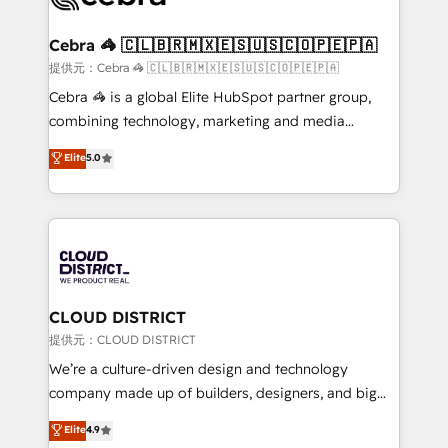
generating 7-digit MRR from inbound campaigns ✨
CS: 245% organic growth & +751% new visitors for a
Cebra 🦓 🇨🇱🇧🇷🇲🇽🇪🇸🇺🇸🇨🇴🇵🇪🇵🇦
full-funnel HubSpot project ✨ CS: 415% conversion
提供元：Cebra 🦓 🇨🇱🇧🇷🇲🇽🇪🇸🇺🇸🇨🇴🇵🇪🇵🇦
boost with a new HubSpot site Recognized leaders:
Cebra 🦓 is a global Elite HubSpot partner group,
🏆 HubSpot Platform Migration Impact Award 🏆
combining technology, marketing and media
Clutch HubSpot Global Leader 🏆 Finalist: HubSpot
expertise across Latin America and Southern
Elite
5.0
Inbound Campaign of the Year 🏆 Gold AVA Digital
Europe, with teams across 7 countries. Born in Chile,
Award for Best Website 🌟 Accreditations: CRM
we combine local insight with international reach to
Implementation, HubSpot Content Experience, CRM
help businesses grow through technology, creativity,
Data Migration & Custom Integration
AI and strategy. For over 12 years, we’ve delivered
500+ HubSpot implementations, building end-to-
end solutions that integrate CRM, AI automation,
inbound and loop marketing, content, and digital
CLOUD DISTRICT
creativity. Our multicultural team works in Spanish,
提供元：CLOUD DISTRICT
Portuguese, and English to design scalable strategies
We’re a culture-driven design and technology
that drive measurable growth. 🌎 Highlights: • 10+
company made up of builders, designers, and big
years as a HubSpot partner. • 2023 Impact Awards:
thinkers. We blend strategy, design, and
Elite
4.9
Platform Migration Excellence. • Top 3 Partner of the
development—always fueled by curiosity—to turn