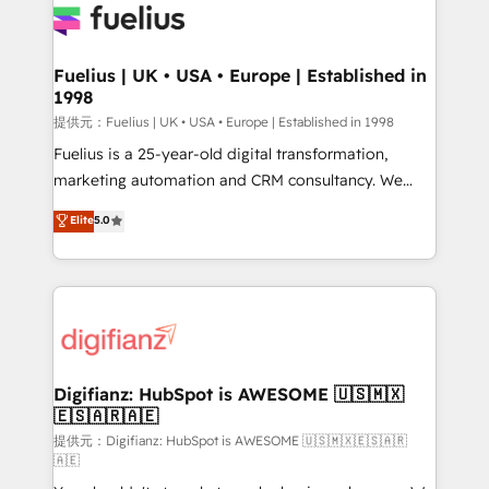
for you and execute it on HubSpot. We are on the
G-Cloud 14 CCS (Crown Commercial Service)
framework, meaning we've been accredited by
Fuelius | UK • USA • Europe | Established in
1998
HubSpot and vetted by the CCS, which means we
can support public sector companies as well the
提供元：Fuelius | UK • USA • Europe | Established in 1998
other ones listed in our profile. Our services: -
Fuelius is a 25-year-old digital transformation,
HubSpot implementation - HubSpot CMS website
marketing automation and CRM consultancy. We
build We can do lots of things. But everything we do
enable mid-market and enterprise clients to
Elite
5.0
is there for you to: - Grow revenue, and run your
maximise their return from digital and fuel their
business more efficiently - Build stronger
growth. We modernise platforms, streamline
relationships with customers - Make better
operations that are causing inefficiencies, improve
decisions with data - Find a new voice and reach
customer experiences, integrate systems, and
more people - Get the most out of your HubSpot
supercharge revenue operations Key services: • CRM
investment
Implementation • Systems Integration • Digital
Transformation / Web Development • RevOps &
Digifianz: HubSpot is AWESOME 🇺🇸🇲🇽
🇪🇸🇦🇷🇦🇪
Sales Consulting • Marketing Automation What
makes us different? 🚀 Top 0.5% of global HubSpot
提供元：Digifianz: HubSpot is AWESOME 🇺🇸🇲🇽🇪🇸🇦🇷
🇦🇪
agencies ⚙️ The strongest technical ability and