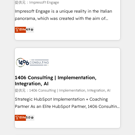
insights buried in data, we build intelligent systems
提供元：Impresoft Engage
that think, connect, and scale. Our approach goes
Impresoft Engage is a unique reality in the Italian
beyond configuration. We embed ourselves in our
panorama, which was created with the aim of
clients' operations, understand how their business
putting Customer Experience at the center by
Elite
4.9
actually runs, and architect solutions that make
creating digital environments capable of integrating
technology work harder — so their people don't
people, processes and data. We offer the best
have to. 900+ customers worldwide have trusted
digital solutions on the market, ranging from CRM
Periti to turn their data into diamonds. 💎
processes and technologies to digital strategy, from
marketing automation to online and offline sales
processes through Customer Service Management,
allowing companies to optimize processes and meet
1406 Consulting | Implementation,
Integration, AI
the needs of the customer. We are part of Impresoft
Group, a group of specialized and complementary
提供元：1406 Consulting | Implementation, Integration, AI
companies that divide their offer into 4
Strategic HubSpot Implementation + Coaching
Competence Centers: Smart Manufacturing,
Partner As an Elite HubSpot Partner, 1406 Consulting
Customer First, Enabling Technologies & Security.
helps mid-market revenue teams transform how
Elite
5.0
The synergies generated by these integrations,
they sell, market, and serve. We don't just build your
together with the combination of talents, skills,
HubSpot—we teach your team to own it, then stay
solutions and services, have allowed the group to