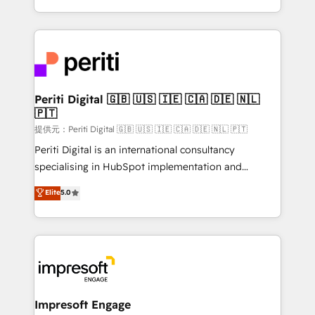
Year LATAM 2022, 2023, 2024, 2025. • Partner of the
ideas, opportunities, and challenges into meaningful
Year 2024. • Organizer of Aliados.ai (AI, marketing &
experiences. To us, technology is more than just
tech global congress). 👉 Ready to scale your
code; it’s about creating things that are useful, cool,
business with HubSpot? Let Cebra’s experts help
and—most importantly—simple. That’s why we lean
you grow faster, smarter, and with impact.
into bold ideas and shape them into thoughtful
products and strategies that actually make a
Periti Digital 🇬🇧 🇺🇸 🇮🇪 🇨🇦 🇩🇪 🇳🇱
🇵🇹
difference.
提供元：Periti Digital 🇬🇧 🇺🇸 🇮🇪 🇨🇦 🇩🇪 🇳🇱 🇵🇹
Periti Digital is an international consultancy
specialising in HubSpot implementation and
Antropic's Claude business transformation, with
Elite
5.0
offices in Dublin, Munich, Rotterdam, Lisbon, and
New York. We help organisations unlock their full
revenue potential by deeply integrating core
business systems, ERP, e-commerce platforms, and
beyond, with HubSpot, and layering Anthropic's
Claude AI across the processes that matter most.
From automating complex workflows to surfacing
Impresoft Engage