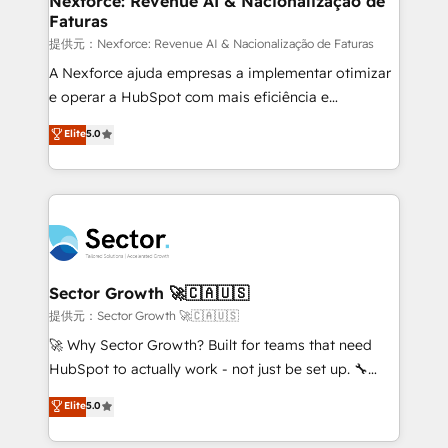
Nexforce: Revenue AI & Nacionalização de
Faturas
primeras semanas — no meses. 🤝 No entregamos
proyectos y nos vamos. Nos quedamos como
提供元：Nexforce: Revenue AI & Nacionalização de Faturas
socios estratégicos, ayudando a sostener y escalar
A Nexforce ajuda empresas a implementar otimizar
lo que construimos juntos. Porque crecer sin orden
e operar a HubSpot com mais eficiência e
no es crecer — es solo moverse rápido. 🌎
previsibilidade de receita. Combinamos Revenue
Elite
5.0
Operamos en Colombia, Perú, México, Ecuador,
Operations (RevOps) e Inteligência Artificial para
Chile, Panamá, Bolivia, Argentina y República
estruturar processos integrar sistemas organizar
Dominicana — con experiencia real en educación,
dados e automatizar operações. O objetivo é
retail, salud, banca, bienes raíces, construcción y
transformar a HubSpot em um verdadeiro sistema
B2B. ✅ Crece con orden. Crece con Grows.
operacional de receita conectando equipes
tecnologia e dados em uma operação integrada.
Também somos distribuidores oficiais da HubSpot
Sector Growth 🚀🇨🇦🇺🇸
e de mais de 150 softwares globais permitindo
提供元：Sector Growth 🚀🇨🇦🇺🇸
contratar e pagar a HubSpot em reais com nota
🚀 Why Sector Growth? Built for teams that need
fiscal no Brasil e gerar economia de até 50% na
HubSpot to actually work - not just be set up. 🔧
contratação de softwares internacionais.
HubSpot Experts: Onboarding, migrations,
Elite
5.0
Oferecemos ainda agentes de IA especializados em
automation, and training built for adoption. ⚡ Highly
HubSpot que automatizam tarefas executam rotinas
Technical Execution: ERP, EMR and Custom