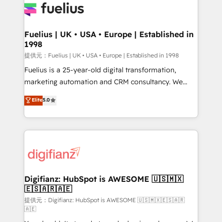
for you and execute it on HubSpot. We are on the
G-Cloud 14 CCS (Crown Commercial Service)
framework, meaning we've been accredited by
Fuelius | UK • USA • Europe | Established in
1998
HubSpot and vetted by the CCS, which means we
can support public sector companies as well the
提供元：Fuelius | UK • USA • Europe | Established in 1998
other ones listed in our profile. Our services: -
Fuelius is a 25-year-old digital transformation,
HubSpot implementation - HubSpot CMS website
marketing automation and CRM consultancy. We
build We can do lots of things. But everything we do
enable mid-market and enterprise clients to
Elite
5.0
is there for you to: - Grow revenue, and run your
maximise their return from digital and fuel their
business more efficiently - Build stronger
growth. We modernise platforms, streamline
relationships with customers - Make better
operations that are causing inefficiencies, improve
decisions with data - Find a new voice and reach
customer experiences, integrate systems, and
more people - Get the most out of your HubSpot
supercharge revenue operations Key services: • CRM
investment
Implementation • Systems Integration • Digital
Transformation / Web Development • RevOps &
Digifianz: HubSpot is AWESOME 🇺🇸🇲🇽
🇪🇸🇦🇷🇦🇪
Sales Consulting • Marketing Automation What
makes us different? 🚀 Top 0.5% of global HubSpot
提供元：Digifianz: HubSpot is AWESOME 🇺🇸🇲🇽🇪🇸🇦🇷
🇦🇪
agencies ⚙️ The strongest technical ability and