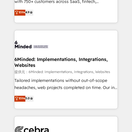
with 750+ customers across SaaS, fintech,
projects • Clients in 30+ industries • Proprietary
healthcare, real estate, and other industries. With
technology for integrations • Multilingual team:
Elite
4.9
150+ HubSpot-certified experts, we deliver scalable
English, Spanish, Portuguese & Italian 👉 Grow
solutions to complex GTM and RevOps challenges.
smarter with AI and HubSpot.
Our Expertise 🔹 Onboarding & Implementation:
Accredited HubSpot Partner, ensuring smooth setup
tailored to your GTM motion. 🔹 Migrations:
Accredited HubSpot Partner, ensuring migration
from other CRMs to HubSpot without data loss or
6Minded: Implementations, Integrations,
Websites
downtime. 🔹 RevOps Strategy: Align teams,
processes, and data to drive revenue efficiency. 🔹
提供元：6Minded: Implementations, Integrations, Websites
Integrations: Connect HubSpot with your tech stack
Tailored implementations without out-of-scope
for better adoption. 🔹 Custom Solutions: Build
headaches, web projects completed on time. Our in-
tailored apps, workflows, and configurations. We are
house team of certified CRM architects, experts,
Elite
5.0
SOC 2 Type II and ISO 27001 certified, reinforcing
developers, designers, and marketers handles all
our commitment to data security and compliance. At
aspects of your HubSpot. ✨ 400+ global clients ✨
OneMetric, we help revenue teams focus on the
100+ seamless migrations from 15+ different CRMs
OneMetric that matters most: revenue.
✨ 100,000+ hours in HubSpot projects, 75+ full Hub
implementations, and 5,000+ pages ✨ CS: Clients