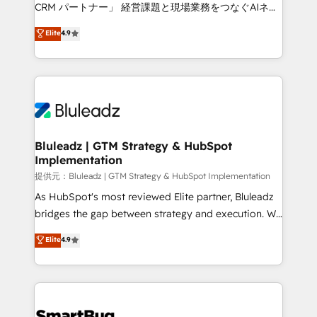
Move from any legacy CRM. Zero downtime, full data
CRM パートナー」 経営課題と現場業務をつなぐAIネイ
integrity. ➤ Implementation: Configure HubSpot to
ティブ・エージェンシーとして、HubSpot Eliteの実装
Elite
4.9
run your revenue process. Sales, marketing, and
力で顧客フロント業務を再設計します。 💡 100inc は何
service wired together. ➤ AI and Integrations: Layer
をする会社か？ HubSpotを共通基盤に、AIエージェン
Breeze AI, custom agents, and APIs to remove
トを組み込んだ顧客フロント業務（マーケティング・営
manual work. ➤ Ongoing Management: Monthly
業・CS）を組織全体で設計・実装する日本のAIネイテ
tune-ups, feature rollouts, adoption coaching. Buying
ィブ・エージェンシーです。事業部・グループ会社・部
HubSpot, switching to it, or reviving a stale portal?
門が分立する組織で、データと業務プロセスのサイロ化
We are built for the work.
を、CRMを軸とした全社共通基盤に再構築します。意
Bluleadz | GTM Strategy & HubSpot
Implementation
思決定者・PMO・現場担当者に並走します。 1️⃣
HubSpot導入・活用支援 顧客データの一元化から、
提供元：Bluleadz | GTM Strategy & HubSpot Implementation
GTMの見える化・自動化まで。全Hub統合運用、デー
As HubSpot's most reviewed Elite partner, Bluleadz
タ品質設計、グループ横断のCRM統合に対応します。
bridges the gap between strategy and execution. We
2️⃣ AIエージェント組織構築 営業・マーケティング業務
don't just "set up tools" — we install the GTM
Elite
4.9
の一部をAIが自律実行する組織への移行を設計・実装。
Operating System (GTM OS) to align your leadership
Breeze・Claude等をHubSpotと連携させ、役割定義・
and engineer a portal that drives predictable
運用ルール・成果指標まで含めて設計します。 3️⃣ 全社
revenue velocity. 🚀 GTM Strategy & Alignment
DX × AI推進のPMO伴走支援 複数部門をまたぐDX×AI変
Workshops & Sprints: Identify "Valleys of Death"
革を、構想から実装・定着までPMOとして主導。「設
stalling growth. Fix your ICP, Math, and Story to stop