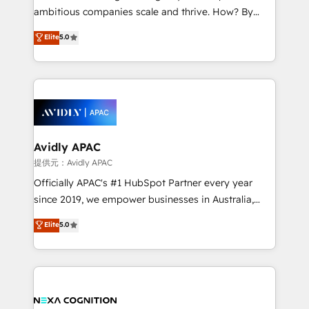
results. The culture is driven by core values; Joy, Grit,
ambitious companies scale and thrive. How? By
Accountability, Curiosity, Authenticity, Growth
upgrading and streamlining every single revenue-
Elite
5.0
Mindedness, and Clarity. We are driven to win for the
generating aspect of your business. We’re proud
collective good of the company and its clientele, and
HubSpot Elite Solutions Partners and devout CRM
dedicated to breaking the mold from the agency of
nerds who can harness HubSpot’s custom digital
the past into the consultancy of the future. Great
tools to improve each touchpoint of your customer
things are happening.
experience. Working hand-in-hand with your team,
we’ll assemble a RevOps machine that drives more
traffic, generates better leads and crushes your
Avidly APAC
revenue goals. We've worked with thousands of
提供元：Avidly APAC
HubSpot customers and we'd love to work with you
Officially APAC's #1 HubSpot Partner every year
too! Clients come to us for: Advanced CRM solutions
since 2019, we empower businesses in Australia,
System Integrations both Custom and Native to
New Zealand, and globally to realise their full
Elite
5.0
HubSpot Data System Migrations between systems
potential through enterprise HubSpot CRM
to HubSpot New lead generation strategies Time-
implementation. And we deliver best practice across
saving automations Fresh growth campaigns Robust
the whole HubSpot platform, covering marketing,
help desk Unified revenue operations Dynamic
sales, service, CMS and integrations. We work with
website development Award-winning creative
all businesses, from start-up to Enterprise, and have