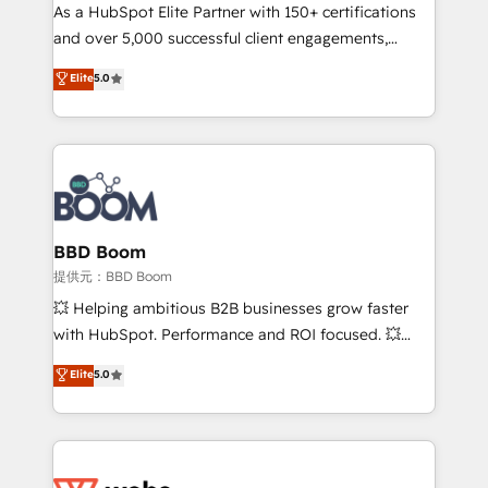
As a HubSpot Elite Partner with 150+ certifications
de conversion qui transforment les visiteurs en
and over 5,000 successful client engagements,
opportunités d'affaires ➤ La mise en place de
Vonazon turns marketing complexity into
stratégies d'acquisition marketing (SEO, SEA,
Elite
5.0
measurable, scalable growth. From onboarding to
inbound, automatisation marketing, ABM, IA,
enterprise-grade campaigns, our in-house team
emailing) Informations clés : - 10 ans d'expérience -
builds scalable strategies that drive long-term
100+ intégrations CRM HubSpot réussies - 40
revenue. ⚙️ HubSpot Integration & Optimization •
experts conseil - 150 certifications HubSpot
Seamless CRM, CMS, and automation setup •
cumulées
Complex platform migrations and data cleanups •
Custom APIs and third-party integrations 📈 End-to-
BBD Boom
End Revenue Acceleration • Lifecycle marketing and
提供元：BBD Boom
pipeline growth programs • Sales enablement tools
💥 Helping ambitious B2B businesses grow faster
and CRM optimization • Retention strategies with
with HubSpot. Performance and ROI focused. 💥
customer journey mapping 🏅 Elite-Level HubSpot
BBD Boom is the HubSpot partner that can help you
Elite
5.0
Execution • 750+ onboardings and 2,000+
to HubSpot Better. We work with your teams to
implementations • Deep expertise across marketing,
solve all your HubSpot challenges and improve user
sales, and service hubs • Built-in flexibility for
adoption, sales process and marketing results.
startups to global brands
Services 📚 Onboarding your team to HubSpot for