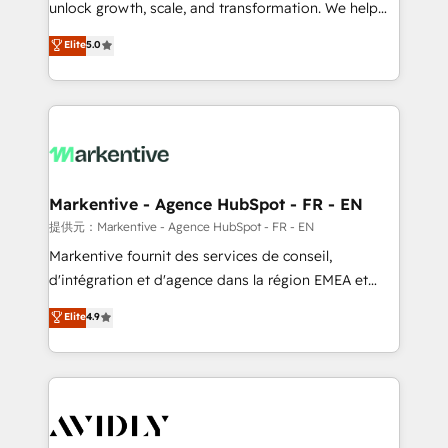
unlock growth, scale, and transformation. We help
accreditations and deep HIPAA-compliance
companies activate HubSpot’s AI-powered
expertise. - A team of 250+ experts dedicated to
Elite
5.0
customer platform and operationalize HubSpot’s
your resilient growth.
Loop Marketing framework through expert-led
services, smart agents, and purpose-built apps,
tailored to your business. Together, we unlock
results, fast. ⚙️CRM & RevOps: Align all Hubs to your
buyer journey for clean data, scalability, & reporting.
🎯Demand Gen & ABM: Drive pipeline with inbound,
Markentive - Agence HubSpot - FR - EN
ABM, AEO, SEO, & paid media. 👩‍💻Web Design:
提供元：Markentive - Agence HubSpot - FR - EN
Build high-performing websites with UX, messaging,
Markentive fournit des services de conseil,
& conversion strategy that drive results. 🤖AI
d'intégration et d'agence dans la région EMEA et
Strategy: Activate Breeze Agents, configure HubSpot
North America. Avec plus de 115 experts en
Elite
4.9
AI, & maximize AEO with tailored AI services. 🧩
marketing automation, Growth, Revops, CRM et
Integrations: Extend HubSpot with custom
webdesign. Markentive is both a consulting firm, a
integrations, hosting, & maintenance.
digital agency and an integrator. With over 115
experts in marketing automation, growth, revops,
CRM and webdesign (We focus on EMEA - USA