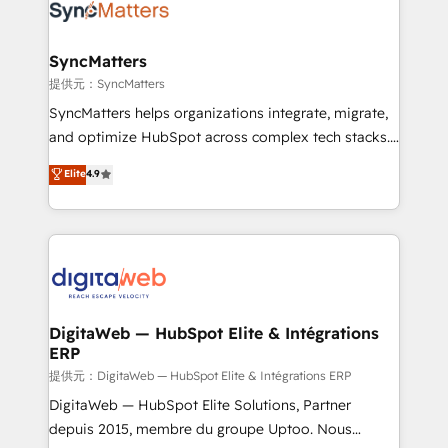
strive for optimal customer processes and
Implementation & Migration Onboarding across all
experiences. Systony – We believe you can grow!
Hubs, plus migrations from Salesforce, Pipedrive, RD
Station, Freshdesk, Intercom, and more. Custom
SyncMatters
objects, automations, and integrations built for
提供元：SyncMatters
growth. 🚀 AI-Driven GTM Orchestration Unify
SyncMatters helps organizations integrate, migrate,
HubSpot with LinkedIn, WhatsApp, email, paid
and optimize HubSpot across complex tech stacks.
media, and AI voice to drive pipeline. 🤖 AI Custom
From CRM data migrations to real-time integrations
Elite
4.9
Agent Development Deploy AI agents for
and portal consolidations, we ensure clean, reliable
prospecting, follow-ups, service triage, and
data across every system. Core Solutions: -
knowledge retrieval—built in HubSpot. ⚡ Fast-Track
HubSpot CRM Data Migration - Custom HubSpot
& Growth-Track Services Fast-Track: Rapid HubSpot
Integrations (ERP, SaaS, APIs) - Real-Time Data
onboarding in weeks Growth-Track: Unlock
Synchronization - HubSpot Portal Consolidation -
advanced optimization & adoption 📍 São Paulo, BR
Data Quality & Deduplication Use Cases: - Salesforce
• Des Moines, IA • New York, NY
to HubSpot migrations - HubSpot and NetSuite or
DigitaWeb — HubSpot Elite & Intégrations
ERP
ERP integrations - Multi-system data
synchronization - Fixing broken or unreliable
提供元：DigitaWeb — HubSpot Elite & Intégrations ERP
integrations Trusted by RevOps teams to manage
DigitaWeb — HubSpot Elite Solutions, Partner
complex, high-risk CRM migrations and integrations.
depuis 2015, membre du groupe Uptoo. Nous