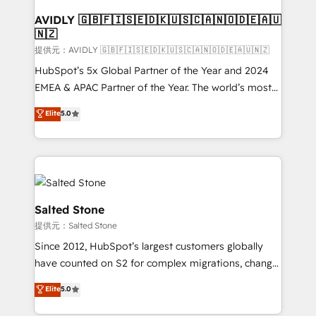
customers).
AVIDLY 🇬🇧🇫🇮🇸🇪🇩🇰🇺🇸🇨🇦🇳🇴🇩🇪🇦🇺
🇳🇿
提供元：AVIDLY 🇬🇧🇫🇮🇸🇪🇩🇰🇺🇸🇨🇦🇳🇴🇩🇪🇦🇺🇳🇿
HubSpot’s 5x Global Partner of the Year and 2024
EMEA & APAC Partner of the Year. The world’s most
experienced and fully accredited HubSpot Solutions
Elite
5.0
Partner. 🚀 With 2,750+ HubSpot projects delivered
and 370+ specialists across EMEA, APAC and NAM,
we de-risk complex CRM programmes and
accelerate ROI across every HubSpot Hub. 🧭 From
multi-region migrations to AI-powered automation,
we turn complexity into clarity, human at global
Salted Stone
scale. 🏆 HubSpot’s CEO called us “the partner of the
提供元：Salted Stone
future.” Others agree it is proof of trust built through
Since 2012, HubSpot’s largest customers globally
measurable impact.
have counted on S2 for complex migrations, change
management, systems integration, and creative
Elite
5.0
solutions that deliver measurable impact and
transform brand experiences As one of the few full-