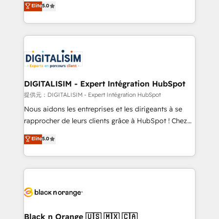
Elite
5.0
detailed financial rationale with a focus on ROI and
Frog is a top, trusted partner in HubSpot's
TCO. As a trusted extension of your team, we
ecosystem for a reason. Their team brings over a
believe in the power of partnership. Together, we
decade of experience to the table, along with deep
embark on a transformational journey that sets your
knowledge of the HubSpot platform and strategies
business up for long-term success. Unlock your
for driving growth. They are committed to helping
business. If not now, when?
our customers grow and finding solutions that fit
their unique business needs. We are thrilled to have
DIGITALISIM - Expert Intégration HubSpot
Blue Frog in the HubSpot ecosystem leading the
提供元：DIGITALISIM - Expert Intégration HubSpot
way for customers!" - Yamini Rangan, CEO of
Nous aidons les entreprises et les dirigeants à se
HubSpot “Our experience with the team at Blue Frog
rapprocher de leurs clients grâce à HubSpot ! Chez
has been nothing short of extraordinary. Their years
DIGITALISIM, nous avons l'intime conviction que la
Elite
5.0
of experience and quality of skilled staff has earned
réussite des entreprises passe par l’innovation web,
them a trusted reputation within the HubSpot
le marketing digital, et la relation client ! C'est
ecosystem as a reliable partner capable of delivering
pourquoi, nos experts sont à la fois capables de
remarkable experiences for our most sophisticated
gérer votre projet de création de site internet, votre
clients.” - Brian Garvey, VP, Solutions Partner
référencement, votre stratégie digitale et le pilotage
Program, HubSpot.
et l'intégration d'HubSpot ! Les grandes phases d'un
projet HubSpot avec DIGITALISIM : 🧽 Nettoyage,
Black n Orange 🇺🇸 🇲🇽 🇨🇦