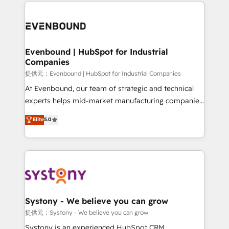
to help you keep winning. What We Do ⚙️ CRM
build an unrivaled offering portfolio on the market
Implementations across Marketing, Sales, Service,
to accompany companies on their digital
Data & Content 📈 Sales & Marketing Alignment +
transformation journey.
Revenue Team Enablement 🤖 Breeze AI & Custom
Agent Creation 🔄 Custom Integrations & Data
Evenbound | HubSpot for Industrial
Companies
Migration Why 1406 We become part of your team.
Your team learns while we build. We fix what others
提供元：Evenbound | HubSpot for Industrial Companies
broke. Built for mid-market reality—practical
At Evenbound, our team of strategic and technical
solutions that work with your actual headcount and
experts helps mid-market manufacturing companies
constraints. By the Numbers 🏆 Top 1% of all
achieve real growth. We specialize in delivering
Elite
5.0
HubSpot partners 🔄 Top 5% globally in client
tailored solutions that drive results by leveraging
retention 📅 8+ years of consistent results since 2017
HubSpot’s platform and data to fuel success.
Who We Serve Revenue teams, marketing leaders,
Technical Solutions: - HubSpot Technical Consulting -
and sales ops at mid-market companies ready to
HubSpot CRM Implementation - HubSpot
move beyond spreadsheets into unified systems
Onboarding - Data Migration & Integrations -
that drive real business results.
Technical Audit & Optimization Strategic Solutions: -
Revenue Operations - Inbound Marketing -
Systony - We believe you can grow
Outbound Marketing - HubSpot CMS Website
提供元：Systony - We believe you can grow
Design & Development We empower our clients to
Systony is an experienced HubSpot CRM