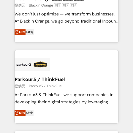
migration et intégration des bases de données. 🚀
提供元：Black n Orange 🇺🇸 🇲🇽 🇨🇦
Développement des interfaces avec vos logiciels
We don’t just optimize — we transform businesses.
métiers ⚙️ Configuration de la plateforme HubSpot
At Black n Orange, we go beyond traditional Inbound
📈 Configuration de rapports et tableaux de bord 🤝
Marketing with our exclusive methodologies:
Elite
5.0
Book Process & Guidelines utilisateurs 🎓
BOOMS and BOOST. Together, they form a powerful
Formations des utilisateurs
combination that has driven success for over 800
businesses worldwide. As Elite HubSpot Partners, we
specialize in crafting high-performance growth
strategies that integrate data-driven marketing,
automation, and revenue intelligence to help
companies scale faster and smarter. 🔹 BOOMS:
Parkour3 / ThinkFuel
Demand generation for all your buyers With BOOMS,
提供元：Parkour3 / ThinkFuel
you invest in 100% of your buyers, accelerating your
At Parkour3 & ThinkFuel, we support companies in
growth and positioning yourself as an undisputed
developing their digital strategies by leveraging
leader. 🔹 BOOST: Optimize your digital
technologies and automating their marketing and
Elite
4.9
transformation process A methodology designed to
sales processes to generate growth. Our offer spans
implement HubSpot effectively and optimize your
from Strategy to Operations. We specialize in CRM
digital processes. 🔹 Trusted by Industry Leaders
onboarding and implementation, web design, sales