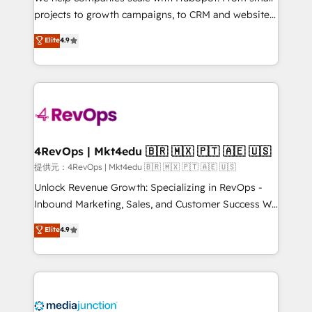
potential of the powerful HubSpot CRM. ✔️A team of
projects to growth campaigns, to CRM and websites.
HubSpot experts backed by over 10+ years of
Hire an agency that's experienced in every inch of
Elite
4.9
HubSpot experience ✔️Flexible pricing models —
HubSpot and willing to work hand-in-hand with your
Hourly-fee (assigned one Dedicated HubSpot
team to simplify the complex and build a better
Admin); Monthly-fee (HubSpot Admin + Project
experience for your team and customers.
Manager); and Fixed Project Cost (as per
requirement). ✔️Helped over 25,000+ customers so
far with our HubSpot solutions. ✔️Bespoke apps &
on-demand bundle services. Connect with us today!
4RevOps | Mkt4edu 🇧🇷 🇲🇽 🇵🇹 🇦🇪 🇺🇸
提供元：4RevOps | Mkt4edu 🇧🇷 🇲🇽 🇵🇹 🇦🇪 🇺🇸
Unlock Revenue Growth: Specializing in RevOps -
Inbound Marketing, Sales, and Customer Success We
specialize in driving revenue growth for companies
Elite
4.9
across industries through tailored marketing, sales,
and customer success strategies, utilizing RevOps
methodologies. As Latin America's largest HubSpot
partner and a global leader in education market, we
offer unparalleled insights. Operating in five