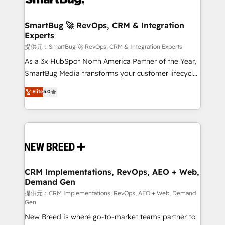
定の代行ではなく、設計の責任」を引き受け、部門横断
"accelerating a mess." ⚙️ Elite Engineering & AI
の統合・浸透・変革管理を実行します。 ▸ CMS戦略設
Scalable Architecture: Zero-technical-debt setup
SmartBug 🚀 RevOps, CRM & Integration
計・構築：リード獲得・CVR・SEOを前提にした情報設
Experts
across all Hubs, validated by our 7 HubSpot
計・導線設計・テンプレート設計をContent Hubで一体
Accreditations. AI-Powered RevOps: Breeze AI,
提供元：SmartBug 🚀 RevOps, CRM & Integration Experts
提供。 ▸ 既存CRM・MAからの移行支援：Salesforce・
custom AI agents, and high-integrity migrations for
As a 3x HubSpot North America Partner of the Year,
Marketo・Pardot等からの移行、カスタム設計、履歴
total reporting clarity. Security & Compliance: SOC 2
SmartBug Media transforms your customer lifecycle
データ移行と活用設計まで。 ▸ AEO対応：ChatGPT・
Type I and HIPAA attested for enterprise-grade data
into a revenue engine. Our unified ecosystem
Elite
5.0
Perplexity等のAI検索からの流入・引用を前提にコンテ
security. 🏆 Why Bluleadz? GTM OS Partner | 16+
includes specialized divisions Globalia (AI &
ンツとサイト構造を最適化。 🏆 なぜ100incを選ぶの
Years Experience | 1,000+ Five-Star Reviews
Software) and Point Success Media (Paid Media),
か？ ✓ HubSpot Eliteパートナー認定 ✓ HubSpotアワ
making this the official home for all three brands. 🔄
ード受賞・HUGリーダー ✓ ISO27001:2022 /
Implementation & Integration - Seamless migrations
ISO9001:2015 取得 ✓ 400社以上の導入実績 ✓
and system integrations powered by Globalia’s
HubSpot大百科 出版 CRM・AI活用に関するご相談、現
technical development team. - 19 HubSpot-certified
状整理の壁打ちなど、構想段階からお気軽にお問い合わ
trainers to drive platform adoption. 📈 Revenue
CRM Implementations, RevOps, AEO + Web,
せください。
Demand Gen
Generation - Full-funnel marketing and high-
performance advertising via Point Success Media. -
提供元：CRM Implementations, RevOps, AEO + Web, Demand
Gen
Expert deployment of Breeze AI and custom agents
New Breed is where go-to-market teams partner to
to automate growth. 🏆 Elite Excellence - 8 platform