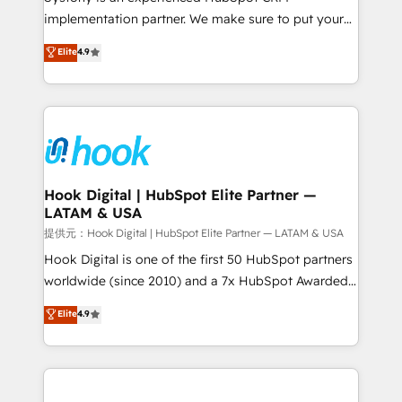
reach their full potential by providing transparent,
implementation partner. We make sure to put your
relationship-driven support. With over 300 HubSpot
organization's needs and goals first and think along
Elite
4.9
certifications and accreditations, we deliver both the
with your organization. We are only satisfied once
technical know-how and strategic guidance you
you are too. Why Systony? - 20+ years of
need to succeed.
experience with CRM, Marketing, Sales & Service
implementations - 500+ successful onboardings -
Own back-end developers - Complex data
migrations (e.g. Salesforce, MS Dynamics, Perfect
View, SuperOffice) - Custom integrations (e.g. MS
Hook Digital | HubSpot Elite Partner —
LATAM & USA
Business Central, Navision, AX, SAP, Exact, AFAS) We
focus on growing B2B companies in the SME sector
提供元：Hook Digital | HubSpot Elite Partner — LATAM & USA
such as manufacturing, SaaS, business services and
Hook Digital is one of the first 50 HubSpot partners
wholesaler companies. As an experienced HubSpot
worldwide (since 2010) and a 7x HubSpot Awarded
partner, we know how important user adoption is.
Elite Partner. With 500+ projects across the U.S.,
Elite
4.9
That's why we have developed a step-by-step
Brazil, and LATAM, we combine global expertise with
implementation process that focuses on user
regional experience. Today, we are Brazil’s largest
adoption. We’re experts on connecting data,
HubSpot Elite Partner—trusted by companies across
technology and people with each other. Together we
the Americas to scale smarter. ⚙️ CRM