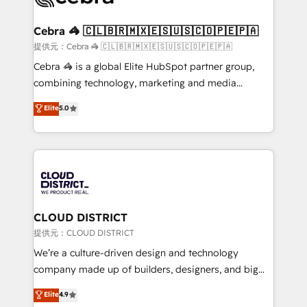
generating 7-digit MRR from inbound campaigns ✨
CS: 245% organic growth & +751% new visitors for a
Cebra 🦓 🇨🇱🇧🇷🇲🇽🇪🇸🇺🇸🇨🇴🇵🇪🇵🇦
full-funnel HubSpot project ✨ CS: 415% conversion
提供元：Cebra 🦓 🇨🇱🇧🇷🇲🇽🇪🇸🇺🇸🇨🇴🇵🇪🇵🇦
boost with a new HubSpot site Recognized leaders:
Cebra 🦓 is a global Elite HubSpot partner group,
🏆 HubSpot Platform Migration Impact Award 🏆
combining technology, marketing and media
Clutch HubSpot Global Leader 🏆 Finalist: HubSpot
expertise across Latin America and Southern
Elite
5.0
Inbound Campaign of the Year 🏆 Gold AVA Digital
Europe, with teams across 7 countries. Born in Chile,
Award for Best Website 🌟 Accreditations: CRM
we combine local insight with international reach to
Implementation, HubSpot Content Experience, CRM
help businesses grow through technology, creativity,
Data Migration & Custom Integration
AI and strategy. For over 12 years, we’ve delivered
500+ HubSpot implementations, building end-to-
end solutions that integrate CRM, AI automation,
inbound and loop marketing, content, and digital
CLOUD DISTRICT
creativity. Our multicultural team works in Spanish,
提供元：CLOUD DISTRICT
Portuguese, and English to design scalable strategies
We’re a culture-driven design and technology
that drive measurable growth. 🌎 Highlights: • 10+
company made up of builders, designers, and big
years as a HubSpot partner. • 2023 Impact Awards:
thinkers. We blend strategy, design, and
Elite
4.9
Platform Migration Excellence. • Top 3 Partner of the
development—always fueled by curiosity—to turn