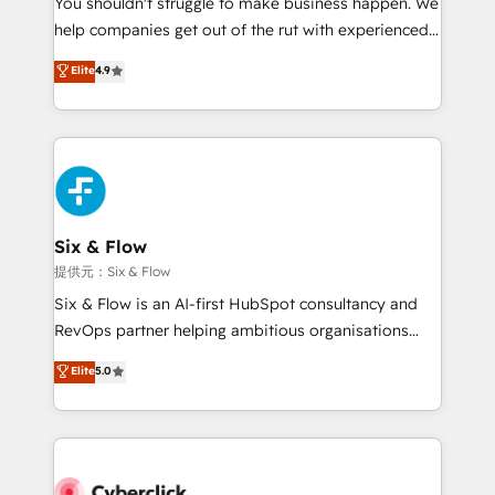
You shouldn't struggle to make business happen. We
integration capabilities 💼 Consultative, long-term
help companies get out of the rut with experienced,
partners who will embed ourselves into your
process-oriented teams implementing HubSpot
business, processes and systems 🏢 We specialise in
Elite
4.9
Marketing, Sales, Service, CMS and Operations Hub,
working with mid-market and enterprise
so selling and actually engaging with your customers
organisations, global organisations and those with
feels easy and pain-free. We are a top ranked
complex use cases 🏆 CRM Implementation,
HubSpot Elite Partner, winner of Rookie of the Year
Platform Enablement, Custom Integration and
and Customer First Awards, 4.9/5 rating in HubSpot
Onboarding Accredited 🔐 ISO27001 & ISO9001
Reviews and 4.9/5 rating in Clutch Reviews. Digifianz
Certified
helps the following industries: logistics & 3PL, home
Six & Flow
improvement & construction, branding and
提供元：Six & Flow
commercialization, real estate, health, education,
Six & Flow is an AI-first HubSpot consultancy and
SaaS, Software Dev & IT and consulting, make the
RevOps partner helping ambitious organisations
most out of their HubSpot experience operating in
grow with clarity, confidence, and intelligence.
Elite
5.0
the United States, EU, UAE, Mexico and Latin
Operating across the UK, Netherlands, Ireland, and
America. From casual user to super fan: make
Canada, we’ve delivered thousands of successful
HubSpot an experience you LOVE!
HubSpot projects for mid-market and enterprise
clients worldwide, with over 10 years experience. We
combine HubSpot, data, and AI to design connected