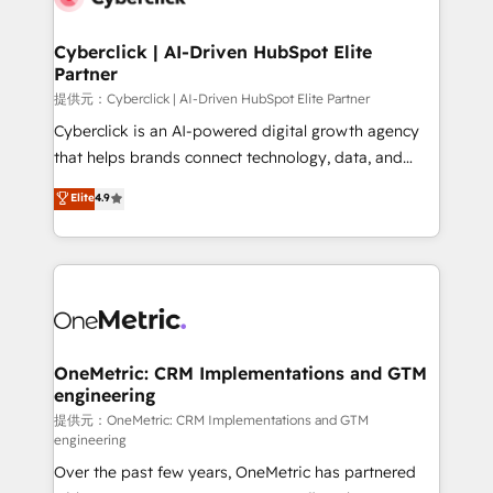
go-to-market systems that align people, process,
and technology for predictable, scalable revenue
Cyberclick | AI-Driven HubSpot Elite
Partner
growth. Our expertise spans RevOps, CRM and data
architecture, AI enablement, and strategic marketing,
提供元：Cyberclick | AI-Driven HubSpot Elite Partner
delivered through our proprietary FLAIR framework
Cyberclick is an AI-powered digital growth agency
for responsible AI adoption. As a HubSpot Elite
that helps brands connect technology, data, and
Partner and ISO 27001:2022 certified consultancy,
creativity to achieve measurable results. Founded in
Elite
4.9
we blend strategy, creativity, and technology to help
Barcelona and operating across Spain, LATAM, and
organisations scale smarter and grow stronger.
the UK, we support global companies in building
smarter marketing, sales, and customer success
strategies. As the only HubSpot Elite Partner in
Iberia (Spain & Portugal), we combine human insight
with intelligent automation to drive sustainable
growth. Our multidisciplinary team designs solutions
OneMetric: CRM Implementations and GTM
engineering
that simplify complexity, boost performance, and
turn innovation into real impact. 🌍 Highlights •
提供元：OneMetric: CRM Implementations and GTM
engineering
HubSpot Partner since 2012 • 2022 EMEA Impact
Over the past few years, OneMetric has partnered
Award: Best Integration • 150+ successful HubSpot