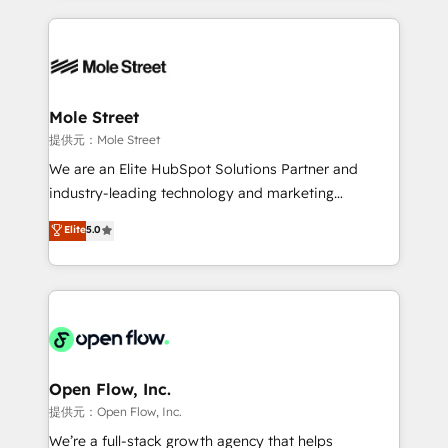
no CRM e mantêm os dados organizados, como um
Integrations; complex builds delivered in weeks, not
especialista operando a plataforma 24/7. Hoje 300+
months. 🤖 AI Consulting & Agents: AI-powered
empresas em 13 países utilizam a Nexforce. Somos
workflows; automation agents; process optimization
a maior parceira da HubSpot na América Latina e
inside HubSpot. 🏆 Industry Experience: 🏥
líder no ranking global de sucesso do cliente da
Healthcare: HIPAA implementations; secure data
Mole Street
HubSpot.
workflows 💼 Financial Services: compliant
提供元：Mole Street
workflows; audit-ready reporting ⚖️ Legal: client
We are an Elite HubSpot Solutions Partner and
intake; pipeline and document workflows 🛒 E-
industry-leading technology and marketing
Commerce: Shopify, WooCommerce; lifecycle and
consultancy. Our focus is on enterprise and mid-
Elite
5.0
revenue automation 🏢 Real Estate: deal pipelines;
market B2B companies globally that want a strategic
portfolio and lifecycle management 🏭
approach to execute their goals through creative
Manufacturing: ERP integrations; operational
applications of our solutions; Technical HubSpot
alignment 🛡️ Compliance & Data Considerations:
Consulting, Content Marketing, Growth-Driven
HIPAA-aware; CASL-compliant; GDPR-ready
Design, Migrations + Integrations. Mole Street’s
implementations where required 💡 Why 500+
mission is empowering others to realize their
Clients Choose Us: Elite Partner; technical, fast, and
greatness, which is achieved through creating
Open Flow, Inc.
built to scale.
absolute clarity, derived from a well-defined
提供元：Open Flow, Inc.
strategy, executed well, and reported on with clear
We’re a full-stack growth agency that helps