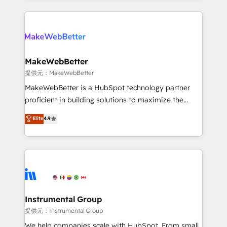
service creative agencies in the HubSpot
ecosystem, we blend strategy, technology, & award-
winning design to build scalable, globally
regionalized HubSpot websites, integrated
marketing campaigns, & RevOps frameworks that
MakeWebBetter
fuel long-term success We connect the entire
提供元：MakeWebBetter
customer lifecycle through seamless integrations,
MakeWebBetter is a HubSpot technology partner
ensure long-term adoption with change-
proficient in building solutions to maximize the
management programs, and align marketing, sales,
operational efficiency of HubSpot. The fastest-
Elite
4.9
and service to drive sustainable growth With 6 key
growing tech-enabler & facilitator, MakeWebBetter,
HubSpot accreditations and experience across
hands you the blend of HubSpot expertise &
hundreds of organizations in dozens of industries,
eminent solutions & integrations. Trust us to
there’s a good chance one of our globally integrated
streamline your HubSpot experience. 🚀HubSpot
teams has worked with clients just like you Let’s
Elite Partners with 10+ years of HubSpot experience
explore whether S2 is the partner you’ve been
🤝HubSpot Premier Integration partner 🤝Google
looking for...and get your next big initiative moving!
Premier Partner 2023 🌟5 HubSpot Accreditations 🌟
Instrumental Group
Won HubSpot Theme Challenge 2021 🌟INBOUND’19
提供元：Instrumental Group
HubSpot Rising Star Why us? Harnessing the full
We help companies scale with HubSpot. From small