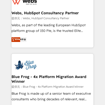
the first time 🔧 Designing and optimising your
HubSpot set-up for better results 🌐 Website design
and build using HubSpot 🔌 Integrating HubSpot
Webs, HubSpot Consultancy Partner
with other systems 🎓 Training your teams to be
提供元：Webs, HubSpot Consultancy Partner
HubSpot pros 📊 Lead generation services using
Webs, as part of the leading European HubSpot
HubSpot Why us? - SIX HubSpot Accreditations -
platform group of 150 Fte, is the trusted Elite
awarded by HubSpot after a rigorous process for
HubSpot CRM Partner offering you a roadmap on
Elite
4.8
CRM, Solutions Architecture, Onboarding , Data
maximizing EBITDA and achieving Commercial
Migration, Custom Integration & Platform
Excellence. With our targeted processes, we
Enablement -Onboarded over 500 businesses to
strengthen your digital transformation and minimize
HubSpot -Top 1% of partners worldwide -In-house
costs. As HubSpot's Advanced Accredited CRM
team of 25+ experts Contact us today to help you
Implementation partner, we provide expertise to
get more from your investment in HubSpot.
drive your business forward. Since 2015 we are fully
www.bbdboom.com
dedicated to HubSpot and with an experienced
Blue Frog - 4x Platform Migration Award
Winner
team (50+), we work with reputable companies in
B2B sectors such as manufacturing, SaaS and
提供元：Blue Frog - 4x Platform Migration Award Winner
business services. We prepare a customized
Blue Frog is made up of a senior team of executive
business case that demonstrates the value and
consultants who bring decades of relevant, real
impact of your digital transformation, including a
world experience to our client engagements. "Blue