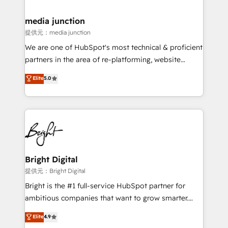
countries—Brazil, UAE (Abu Dhabi/Dubai/Sharjah),
Mexico, USA, and Portugal—we've executed over a
media junction
hundred successful operations. Our approach,
提供元：media junction
rooted in RevOps principles, integrates analysis,
We are one of HubSpot's most technical & proficient
training, planning, and qualification. Leveraging
partners in the area of re-platforming, website
technology, data analytics, CRM optimization, and
design & development. We specialize in multi-hub
Elite
5.0
inbound marketing tactics, we focus on
implementations for mid-market & enterprise
understanding, nurturing, and converting leads.
companies. We are woman-owned, powered by
Partner with us to unlock your business's full
coffee, and we ❤️ dogs. We produce award-winning
potential and achieve sustained growth in today's
work for our clients. 🏆2023 Technical Expertise
competitive market.
Impact Award 🏆2022 Technical Expertise Impact
Award 🏆2022 Platform Migration Excellence Impact
Award 🏆2020 Elite Solutions Partner 🏆2019
Bright Digital
Integrations HubSpot Impact Award 🏆2019
提供元：Bright Digital
Marketing Enablement HubSpot Impact Award 🏆
Bright is the #1 full-service HubSpot partner for
2018 Website Design HubSpot Impact Award 🏆2017
ambitious companies that want to grow smarter.
Website Design HubSpot Impact Award 🏆2016
From HubSpot onboarding, to training, from
Elite
4.9
Growth-Driven Design Agency of the Year 🏆2016
developing a new website to lead generation and