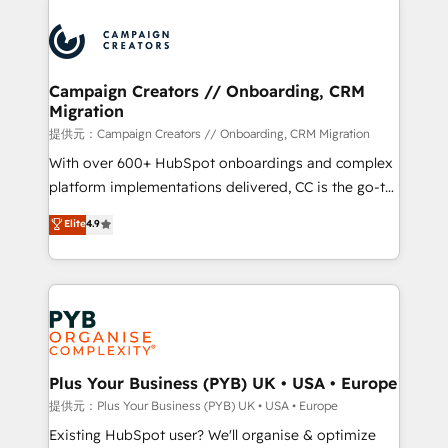
With an average rating of 4.9/5 and a proven track
& marketing automation, and digital marketing. With
record of business transformation, our growth-first
extensive experience working with tech companies
approach has helped brands dominate their
and manufacturers since 2002, we are committed to
markets.
empowering our clients and developing their
Campaign Creators // Onboarding, CRM
Migration
autonomy. Get to grips with HubSpot through
guided implementation and seamless integration of
提供元：Campaign Creators // Onboarding, CRM Migration
the CRM platform into your digital ecosystem. Would
With over 600+ HubSpot onboardings and complex
you like support in deploying your inbound
platform implementations delivered, CC is the go-to
marketing strategy? We'll provide support tailored
Elite Solutions Partner for businesses ready to
Elite
4.9
to your needs and sales objectives. With 125+
migrate, replatform, and scale smarter. We specialize
certifications, we are part of the most certified
in high-impact CRM and CMS migrations and
Canadian agencies, and we both hold Onboarding
onboarding from platforms like Salesforce, NetSuite,
Accreditations. Based in Canada (coast to coast), our
Zoho, Pardot, Marketo, Microsoft Dynamics, Wix,
services are offered in both English & French.
WordPress and legacy CRMs, turning fragmented
systems into unified, growth-ready HubSpot
architectures that accelerate revenue operations and
Plus Your Business (PYB) UK • USA • Europe
performance. - Multi-object CRM migration, cleanup,
提供元：Plus Your Business (PYB) UK • USA • Europe
and implementation. - Pre-built and custom
Existing HubSpot user? We'll organise & optimize