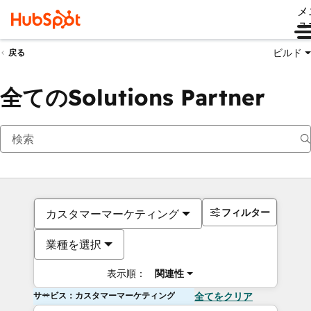
メ
ュ
ビルド
戻る
全てのSolutions Partner
フィルター
カスタマーマーケティング
業種を選択
表示順：
関連性
サービス：カスタマーマーケティング
全てをクリア