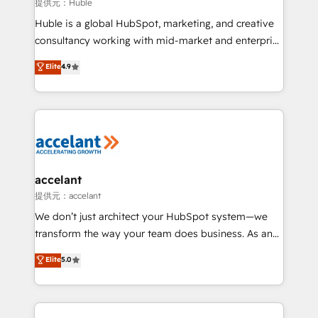
of your tech stack, syncing... 🛍️ Shopify or
提供元：Huble
WooCommerce 💲 Stripe or Paypal 💰 Sage or
Huble is a global HubSpot, marketing, and creative
Netsuite 🤖 Google or Microsoft ✍️ DocuSign or
consultancy working with mid-market and enterprise
PandaDoc 🌐 Avalara or Quaderno HubSnacks holds
businesses. We go beyond implementation, shaping
Elite
4.9
the rare Advanced "Custom Integrations"
the strategy, processes, and teams that turn
Accreditation, securely sync data across... 🔄 any
HubSpot into a genuine growth engine. Named
apps, in any direction. Stuck on your old CRM..?
HubSpot's Global Partner of the Year in 2024,
Migrate | seamlessly off your old CRM onto a clean
consistently ranked among their top 5 partners
new HubSpot portal with Advanced Website and
worldwide, and with over 15 years in the ecosystem,
CRM Migrations using our in-house "HubScrub" Tool.
Huble has built a track record that speaks for itself.
One company, one operating model, delivering
accelant
across offices and consulting teams in the UK, USA,
提供元：accelant
Canada, Germany, France, Belgium, Singapore, and
We don’t just architect your HubSpot system—we
South Africa. Certified compliant with ISO/IEC
transform the way your team does business. As an
27001:2022 and ISO 9001:2015 across all seven
Elite HubSpot Solutions Partner, we specialize in
Elite
5.0
international offices and 175+ employees.
creating tailored, end-to-end CRM solutions that
accelerate growth, improve operational efficiency,
and ensure faster time to value on HubSpot. What