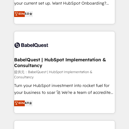
integrations across your full tech stack. - Custom
your current set up. Want HubSpot Onboarding?
object setup, CMS builds, and full-funnel automation.
We'll customise your CRM & automate your business
Elite
5.0
- Dashboards, lifecycle campaigns, and lead
processes. Welcome to our Profile! We can help
nurturing sequences. - Cross-hub setup across
with... • CRM implementation, reports & workflows,
Marketing, Sales, Operations, and Service Hubs. -
and team training • CRM migration: Salesforce,
Ongoing optimization, managed support, and
Pipedrive, Dynamics etc • Technical projects inc.
scalable retainers. Let’s make HubSpot your most
Custom API integrations A little about us... • Boutique
powerful growth engine. Built to convert, scale, and
'Elite' Team (12 super skilled members) • 150+ Clients
drive results.
for Sales Hub, Marketing Hub, Service Hub, Data
BabelQuest | HubSpot Implementation &
Consultancy
Hub and Website (CMS) • ISO/IEC 27001:2022, ISO
9001:2015 and now... ISO 42001: 2023 certified •
提供元：BabelQuest | HubSpot Implementation &
Consultancy
Exclusive AI 'GuardHub' governance framework,
Turn your HubSpot investment into rocket fuel for
based on ISO 42001 - helping you 'organise
your business to soar 🚀 We’re a team of accredited
complexity' 𝗥𝗲𝗮𝗱𝘆 𝗳𝗼𝗿 𝘁𝗵𝗲 𝗻𝗲𝘅𝘁 𝘀𝘁𝗲𝗽? Click the
HubSpot experts ready to help you. We can
👈 '𝗖𝗼𝗻𝘁𝗮𝗰𝘁 𝗯𝘂𝘀𝗶𝗻𝗲𝘀𝘀' button to get in touch
Elite
4.9
implement the platform into complex business
(𝘸𝘦'𝘳𝘦 𝘴𝘶𝘱𝘦𝘳 𝘳𝘦𝘴𝘱𝘰𝘯𝘴𝘪𝘷𝘦)
environments, optimise what you've got and make
sure you can actually use it, build your website in
HubSpot or create an inbound marketing strategy