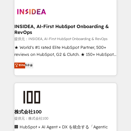
INSIDEA, AI-First HubSpot Onboarding &
RevOps
提供元：INSIDEA, AI-First HubSpot Onboarding & RevOps
★ World's #1 rated Elite HubSpot Partner, 500+
reviews on HubSpot, G2 & Clutch. ★ 150+ HubSpot
Certified Experts & Trainers across the team ★
Elite
5.0
1,500+ implementations across five continents ★ AI-
First, RevOps-led, Onboarding obsessed ★
Company of the Year 2024/25 INSIDEA helps
growing companies turn HubSpot into a revenue
engine. We onboard your team, migrate your data,
and build AI-powered workflows that drive adoption
from week one, in your time zone. What we do ➤
株式会社100
Onboarding: Live in weeks, with workflows built
提供元：株式会社100
around your business, not a template. ➤ Migration:
🏢 HubSpot × AI Agent × DX を統合する「Agentic