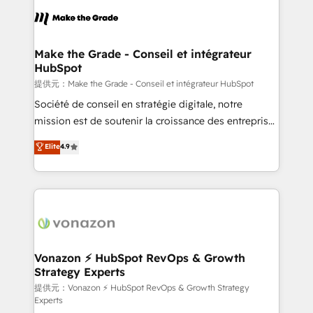
sets us apart? Our people-centric approach. From
day one, our team takes the time to deeply
understand your unique needs, crafting custom
strategies that deliver impactful results. Our mission
Make the Grade - Conseil et intégrateur
HubSpot
is to empower you to unlock HubSpot’s full potential
—faster. Through expert training, unmatched
提供元：Make the Grade - Conseil et intégrateur HubSpot
responsiveness, and ongoing support, we equip
Société de conseil en stratégie digitale, notre
your team to adopt new systems with confidence
mission est de soutenir la croissance des entreprises
and achieve a unified, data-driven approach to
B2B à travers l’acquisition de nouveaux clients,
Elite
4.9
customer engagement.
l'intégration CRM et le développement des revenus
auprès de vos comptes existants. En France et à
l'international, nous travaillons avec des ETI
ambitieuses, des grands groupes voulant aller au-
delà d’une simple transformation digitale et des
startups florissantes. Nos 3 grandes expertises sont :
➤ L’intégration de CRM et de méthodologie RevOps
Vonazon ⚡ HubSpot RevOps & Growth
Strategy Experts
pour aligner les équipes marketing, commerciales et
support client (data migration, synchronisation API,
提供元：Vonazon ⚡ HubSpot RevOps & Growth Strategy
Experts
audit et maintenance) ➤ La création de sites internet