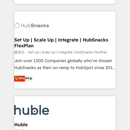
Sales Enablement HubSpot Impact Award 🏆2015
digital marketing; we do it all (and with great
Growth-Driven Design Agency of the Year 🏆2015
results)! In short, our services include: - HubSpot
Became the 5th Agency to reach Diamond 🏆2014
consultancy: onboarding, training, data migration -
HubSpot COS Performance Award 🏆2014 HubSpot
HubSpot development: websites, custom modules,
COS Design Award 🏆2013 HubSpot Marketplace
integrations - Marketing & sales solutions: digital
Provider of the Year 🏆2011 Became a HubSpot
marketing, advertising, campaigns, content and
Set Up | Scale Up | Integrate | HubSnacks
Partner 📆Founded in 1997
FlexPlan
design We connect people, data and technology to
improve customer experiences. With our bright
提供元：Set Up | Scale Up | Integrate | HubSnacks FlexPlan
people, exciting ideas and can-do mentality, we
Join over 1,500 Companies globally who've chosen
ensure revenue growth on a daily basis. So tell us
HubSnacks as their on-ramp to HubSpot since 2014
your challenge; our passionate and growth driven
Simple pay-as-you-go plans that accelerate value...
Elite
4.9
team of 100+ experts is ready for you! Driving digital
1️⃣ Set Up | Onboarding New or Check-fixing existing
growth | www.brightdigital.com
HubSpot portals 2️⃣ Scale Up | 100% HubSpot Task
Execution... Global 24/7 ... All Experts 3️⃣ Integrate |
your entire Tech Stack with Custom Integrations
Slash months from your API Integration project... ⬅️
Click "Contact Business" ⬅️ to access 150+ Kickstart
Integration templates that put HubSpot in the center
Huble