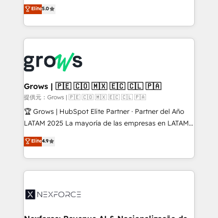
aidons les ETI et PME B2B à unifier Marketing,
Elite
5.0
Ventes et Service sur HubSpot grâce à la Revenue
Architecture : alignement des équipes, pipeline
prévisible, croissance mesurable. 🔌 Intégrations
complexes : ERP (Divalto, Sage X3, Cegid, Pennylane,
Dynamics..), VOIP (Aircall, Ringover, Modjo), Shopify,
Oneflow. 💻 Développements custom : CRM UI
Extensions (React), Serverless Node.js, Custom
Grows | 🇵🇪 🇨🇴 🇲🇽 🇪🇨 🇨🇱 🇵🇦
Objects, thèmes HubL, agents IA & Breeze AI. 🎯
提供元：Grows | 🇵🇪 🇨🇴 🇲🇽 🇪🇨 🇨🇱 🇵🇦
Secteurs : Industrie, Distribution B2B, SaaS, Services
🏆 Grows | HubSpot Elite Partner · Partner del Año
B2B, Immobilier, Viticulture, Finance. 🚀 Nos livrables
LATAM 2025 La mayoría de las empresas en LATAM
: migration sécurisée, implémentation Marketing +
no tienen un problema de herramientas. Tienen un
Elite
4.9
Sales + Service Hub, synchronisation ERP ↔
problema de orden. Equipos desalineados, datos
HubSpot temps réel, formation équipes. 🏆 +350
dispersos y procesos que dependen de personas
projets livrés. Accrédités HubSpot CRM
clave — no de sistemas. Eso frena el crecimiento,
Implementation, Data Migration & Custom
aunque tengas buena tecnología y ganas de escalar.
Integration. 📩 Parlons de votre projet →
⚙️ Grows ordena los procesos comerciales, alinea
digitaweb.com
marketing, ventas y servicio, e implementa HubSpot
de forma que genera resultados reales desde las