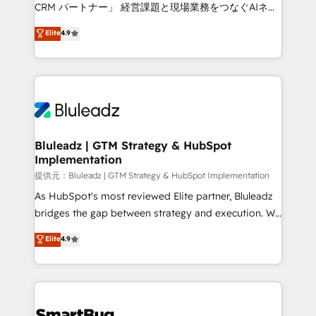
Move from any legacy CRM. Zero downtime, full data
CRM パートナー」 経営課題と現場業務をつなぐAIネイ
integrity. ➤ Implementation: Configure HubSpot to
ティブ・エージェンシーとして、HubSpot Eliteの実装
Elite
4.9
run your revenue process. Sales, marketing, and
力で顧客フロント業務を再設計します。 💡 100inc は何
service wired together. ➤ AI and Integrations: Layer
をする会社か？ HubSpotを共通基盤に、AIエージェン
Breeze AI, custom agents, and APIs to remove
トを組み込んだ顧客フロント業務（マーケティング・営
manual work. ➤ Ongoing Management: Monthly
業・CS）を組織全体で設計・実装する日本のAIネイテ
tune-ups, feature rollouts, adoption coaching. Buying
ィブ・エージェンシーです。事業部・グループ会社・部
HubSpot, switching to it, or reviving a stale portal?
門が分立する組織で、データと業務プロセスのサイロ化
We are built for the work.
を、CRMを軸とした全社共通基盤に再構築します。意
Bluleadz | GTM Strategy & HubSpot
Implementation
思決定者・PMO・現場担当者に並走します。 1️⃣
HubSpot導入・活用支援 顧客データの一元化から、
提供元：Bluleadz | GTM Strategy & HubSpot Implementation
GTMの見える化・自動化まで。全Hub統合運用、デー
As HubSpot's most reviewed Elite partner, Bluleadz
タ品質設計、グループ横断のCRM統合に対応します。
bridges the gap between strategy and execution. We
2️⃣ AIエージェント組織構築 営業・マーケティング業務
don't just "set up tools" — we install the GTM
Elite
4.9
の一部をAIが自律実行する組織への移行を設計・実装。
Operating System (GTM OS) to align your leadership
Breeze・Claude等をHubSpotと連携させ、役割定義・
and engineer a portal that drives predictable
運用ルール・成果指標まで含めて設計します。 3️⃣ 全社
revenue velocity. 🚀 GTM Strategy & Alignment
DX × AI推進のPMO伴走支援 複数部門をまたぐDX×AI変
Workshops & Sprints: Identify "Valleys of Death"
革を、構想から実装・定着までPMOとして主導。「設
stalling growth. Fix your ICP, Math, and Story to stop