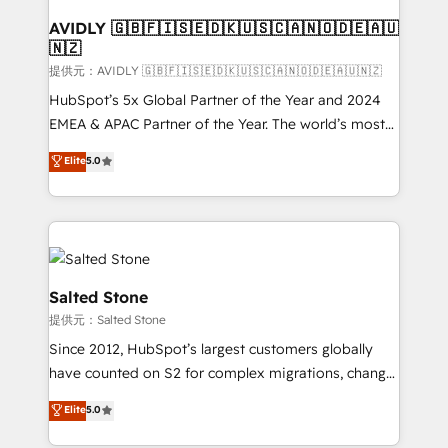
customers).
AVIDLY 🇬🇧🇫🇮🇸🇪🇩🇰🇺🇸🇨🇦🇳🇴🇩🇪🇦🇺
🇳🇿
提供元：AVIDLY 🇬🇧🇫🇮🇸🇪🇩🇰🇺🇸🇨🇦🇳🇴🇩🇪🇦🇺🇳🇿
HubSpot’s 5x Global Partner of the Year and 2024
EMEA & APAC Partner of the Year. The world’s most
experienced and fully accredited HubSpot Solutions
Elite
5.0
Partner. 🚀 With 2,750+ HubSpot projects delivered
and 370+ specialists across EMEA, APAC and NAM,
we de-risk complex CRM programmes and
accelerate ROI across every HubSpot Hub. 🧭 From
multi-region migrations to AI-powered automation,
we turn complexity into clarity, human at global
Salted Stone
scale. 🏆 HubSpot’s CEO called us “the partner of the
提供元：Salted Stone
future.” Others agree it is proof of trust built through
Since 2012, HubSpot’s largest customers globally
measurable impact.
have counted on S2 for complex migrations, change
management, systems integration, and creative
Elite
5.0
solutions that deliver measurable impact and
transform brand experiences As one of the few full-