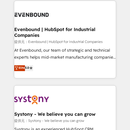
to help you keep winning. What We Do ⚙️ CRM
build an unrivaled offering portfolio on the market
Implementations across Marketing, Sales, Service,
to accompany companies on their digital
Data & Content 📈 Sales & Marketing Alignment +
transformation journey.
Revenue Team Enablement 🤖 Breeze AI & Custom
Agent Creation 🔄 Custom Integrations & Data
Evenbound | HubSpot for Industrial
Companies
Migration Why 1406 We become part of your team.
Your team learns while we build. We fix what others
提供元：Evenbound | HubSpot for Industrial Companies
broke. Built for mid-market reality—practical
At Evenbound, our team of strategic and technical
solutions that work with your actual headcount and
experts helps mid-market manufacturing companies
constraints. By the Numbers 🏆 Top 1% of all
achieve real growth. We specialize in delivering
Elite
5.0
HubSpot partners 🔄 Top 5% globally in client
tailored solutions that drive results by leveraging
retention 📅 8+ years of consistent results since 2017
HubSpot’s platform and data to fuel success.
Who We Serve Revenue teams, marketing leaders,
Technical Solutions: - HubSpot Technical Consulting -
and sales ops at mid-market companies ready to
HubSpot CRM Implementation - HubSpot
move beyond spreadsheets into unified systems
Onboarding - Data Migration & Integrations -
that drive real business results.
Technical Audit & Optimization Strategic Solutions: -
Revenue Operations - Inbound Marketing -
Systony - We believe you can grow
Outbound Marketing - HubSpot CMS Website
提供元：Systony - We believe you can grow
Design & Development We empower our clients to
Systony is an experienced HubSpot CRM