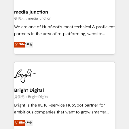
countries—Brazil, UAE (Abu Dhabi/Dubai/Sharjah),
Mexico, USA, and Portugal—we've executed over a
media junction
hundred successful operations. Our approach,
提供元：media junction
rooted in RevOps principles, integrates analysis,
We are one of HubSpot's most technical & proficient
training, planning, and qualification. Leveraging
partners in the area of re-platforming, website
technology, data analytics, CRM optimization, and
design & development. We specialize in multi-hub
Elite
5.0
inbound marketing tactics, we focus on
implementations for mid-market & enterprise
understanding, nurturing, and converting leads.
companies. We are woman-owned, powered by
Partner with us to unlock your business's full
coffee, and we ❤️ dogs. We produce award-winning
potential and achieve sustained growth in today's
work for our clients. 🏆2023 Technical Expertise
competitive market.
Impact Award 🏆2022 Technical Expertise Impact
Award 🏆2022 Platform Migration Excellence Impact
Award 🏆2020 Elite Solutions Partner 🏆2019
Bright Digital
Integrations HubSpot Impact Award 🏆2019
提供元：Bright Digital
Marketing Enablement HubSpot Impact Award 🏆
Bright is the #1 full-service HubSpot partner for
2018 Website Design HubSpot Impact Award 🏆2017
ambitious companies that want to grow smarter.
Website Design HubSpot Impact Award 🏆2016
From HubSpot onboarding, to training, from
Elite
4.9
Growth-Driven Design Agency of the Year 🏆2016
developing a new website to lead generation and