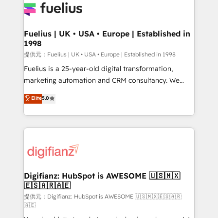
for you and execute it on HubSpot. We are on the
G-Cloud 14 CCS (Crown Commercial Service)
framework, meaning we've been accredited by
Fuelius | UK • USA • Europe | Established in
1998
HubSpot and vetted by the CCS, which means we
can support public sector companies as well the
提供元：Fuelius | UK • USA • Europe | Established in 1998
other ones listed in our profile. Our services: -
Fuelius is a 25-year-old digital transformation,
HubSpot implementation - HubSpot CMS website
marketing automation and CRM consultancy. We
build We can do lots of things. But everything we do
enable mid-market and enterprise clients to
Elite
5.0
is there for you to: - Grow revenue, and run your
maximise their return from digital and fuel their
business more efficiently - Build stronger
growth. We modernise platforms, streamline
relationships with customers - Make better
operations that are causing inefficiencies, improve
decisions with data - Find a new voice and reach
customer experiences, integrate systems, and
more people - Get the most out of your HubSpot
supercharge revenue operations Key services: • CRM
investment
Implementation • Systems Integration • Digital
Transformation / Web Development • RevOps &
Digifianz: HubSpot is AWESOME 🇺🇸🇲🇽
🇪🇸🇦🇷🇦🇪
Sales Consulting • Marketing Automation What
makes us different? 🚀 Top 0.5% of global HubSpot
提供元：Digifianz: HubSpot is AWESOME 🇺🇸🇲🇽🇪🇸🇦🇷
🇦🇪
agencies ⚙️ The strongest technical ability and