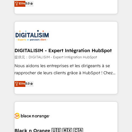
Elite
5.0
detailed financial rationale with a focus on ROI and
Frog is a top, trusted partner in HubSpot's
TCO. As a trusted extension of your team, we
ecosystem for a reason. Their team brings over a
believe in the power of partnership. Together, we
decade of experience to the table, along with deep
embark on a transformational journey that sets your
knowledge of the HubSpot platform and strategies
business up for long-term success. Unlock your
for driving growth. They are committed to helping
business. If not now, when?
our customers grow and finding solutions that fit
their unique business needs. We are thrilled to have
DIGITALISIM - Expert Intégration HubSpot
Blue Frog in the HubSpot ecosystem leading the
提供元：DIGITALISIM - Expert Intégration HubSpot
way for customers!" - Yamini Rangan, CEO of
Nous aidons les entreprises et les dirigeants à se
HubSpot “Our experience with the team at Blue Frog
rapprocher de leurs clients grâce à HubSpot ! Chez
has been nothing short of extraordinary. Their years
DIGITALISIM, nous avons l'intime conviction que la
Elite
5.0
of experience and quality of skilled staff has earned
réussite des entreprises passe par l’innovation web,
them a trusted reputation within the HubSpot
le marketing digital, et la relation client ! C'est
ecosystem as a reliable partner capable of delivering
pourquoi, nos experts sont à la fois capables de
remarkable experiences for our most sophisticated
gérer votre projet de création de site internet, votre
clients.” - Brian Garvey, VP, Solutions Partner
référencement, votre stratégie digitale et le pilotage
Program, HubSpot.
et l'intégration d'HubSpot ! Les grandes phases d'un
projet HubSpot avec DIGITALISIM : 🧽 Nettoyage,
Black n Orange 🇺🇸 🇲🇽 🇨🇦