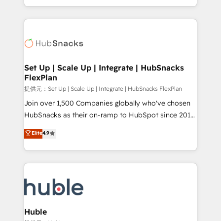
Sales Enablement HubSpot Impact Award 🏆2015
digital marketing; we do it all (and with great
Growth-Driven Design Agency of the Year 🏆2015
results)! In short, our services include: - HubSpot
Became the 5th Agency to reach Diamond 🏆2014
consultancy: onboarding, training, data migration -
HubSpot COS Performance Award 🏆2014 HubSpot
HubSpot development: websites, custom modules,
COS Design Award 🏆2013 HubSpot Marketplace
integrations - Marketing & sales solutions: digital
Provider of the Year 🏆2011 Became a HubSpot
marketing, advertising, campaigns, content and
Set Up | Scale Up | Integrate | HubSnacks
Partner 📆Founded in 1997
FlexPlan
design We connect people, data and technology to
improve customer experiences. With our bright
提供元：Set Up | Scale Up | Integrate | HubSnacks FlexPlan
people, exciting ideas and can-do mentality, we
Join over 1,500 Companies globally who've chosen
ensure revenue growth on a daily basis. So tell us
HubSnacks as their on-ramp to HubSpot since 2014
your challenge; our passionate and growth driven
Simple pay-as-you-go plans that accelerate value...
Elite
4.9
team of 100+ experts is ready for you! Driving digital
1️⃣ Set Up | Onboarding New or Check-fixing existing
growth | www.brightdigital.com
HubSpot portals 2️⃣ Scale Up | 100% HubSpot Task
Execution... Global 24/7 ... All Experts 3️⃣ Integrate |
your entire Tech Stack with Custom Integrations
Slash months from your API Integration project... ⬅️
Click "Contact Business" ⬅️ to access 150+ Kickstart
Integration templates that put HubSpot in the center
Huble