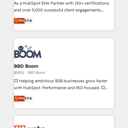
As a HubSpot Elite Partner with 150+ certifications
de conversion qui transforment les visiteurs en
and over 5,000 successful client engagements,
opportunités d'affaires ➤ La mise en place de
Vonazon turns marketing complexity into
stratégies d'acquisition marketing (SEO, SEA,
Elite
5.0
measurable, scalable growth. From onboarding to
inbound, automatisation marketing, ABM, IA,
enterprise-grade campaigns, our in-house team
emailing) Informations clés : - 10 ans d'expérience -
builds scalable strategies that drive long-term
100+ intégrations CRM HubSpot réussies - 40
revenue. ⚙️ HubSpot Integration & Optimization •
experts conseil - 150 certifications HubSpot
Seamless CRM, CMS, and automation setup •
cumulées
Complex platform migrations and data cleanups •
Custom APIs and third-party integrations 📈 End-to-
BBD Boom
End Revenue Acceleration • Lifecycle marketing and
提供元：BBD Boom
pipeline growth programs • Sales enablement tools
💥 Helping ambitious B2B businesses grow faster
and CRM optimization • Retention strategies with
with HubSpot. Performance and ROI focused. 💥
customer journey mapping 🏅 Elite-Level HubSpot
BBD Boom is the HubSpot partner that can help you
Elite
5.0
Execution • 750+ onboardings and 2,000+
to HubSpot Better. We work with your teams to
implementations • Deep expertise across marketing,
solve all your HubSpot challenges and improve user
sales, and service hubs • Built-in flexibility for
adoption, sales process and marketing results.
startups to global brands
Services 📚 Onboarding your team to HubSpot for