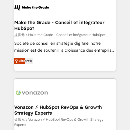
sets us apart? Our people-centric approach. From
day one, our team takes the time to deeply
understand your unique needs, crafting custom
strategies that deliver impactful results. Our mission
Make the Grade - Conseil et intégrateur
HubSpot
is to empower you to unlock HubSpot’s full potential
—faster. Through expert training, unmatched
提供元：Make the Grade - Conseil et intégrateur HubSpot
responsiveness, and ongoing support, we equip
Société de conseil en stratégie digitale, notre
your team to adopt new systems with confidence
mission est de soutenir la croissance des entreprises
and achieve a unified, data-driven approach to
B2B à travers l’acquisition de nouveaux clients,
Elite
4.9
customer engagement.
l'intégration CRM et le développement des revenus
auprès de vos comptes existants. En France et à
l'international, nous travaillons avec des ETI
ambitieuses, des grands groupes voulant aller au-
delà d’une simple transformation digitale et des
startups florissantes. Nos 3 grandes expertises sont :
➤ L’intégration de CRM et de méthodologie RevOps
Vonazon ⚡ HubSpot RevOps & Growth
Strategy Experts
pour aligner les équipes marketing, commerciales et
support client (data migration, synchronisation API,
提供元：Vonazon ⚡ HubSpot RevOps & Growth Strategy
Experts
audit et maintenance) ➤ La création de sites internet