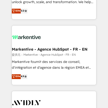
unlock growth, scale, and transformation. We help
accreditations and deep HIPAA-compliance
companies activate HubSpot’s AI-powered
expertise. - A team of 250+ experts dedicated to
Elite
5.0
customer platform and operationalize HubSpot’s
your resilient growth.
Loop Marketing framework through expert-led
services, smart agents, and purpose-built apps,
tailored to your business. Together, we unlock
results, fast. ⚙️CRM & RevOps: Align all Hubs to your
buyer journey for clean data, scalability, & reporting.
🎯Demand Gen & ABM: Drive pipeline with inbound,
Markentive - Agence HubSpot - FR - EN
ABM, AEO, SEO, & paid media. 👩‍💻Web Design:
提供元：Markentive - Agence HubSpot - FR - EN
Build high-performing websites with UX, messaging,
Markentive fournit des services de conseil,
& conversion strategy that drive results. 🤖AI
d'intégration et d'agence dans la région EMEA et
Strategy: Activate Breeze Agents, configure HubSpot
North America. Avec plus de 115 experts en
Elite
4.9
AI, & maximize AEO with tailored AI services. 🧩
marketing automation, Growth, Revops, CRM et
Integrations: Extend HubSpot with custom
webdesign. Markentive is both a consulting firm, a
integrations, hosting, & maintenance.
digital agency and an integrator. With over 115
experts in marketing automation, growth, revops,
CRM and webdesign (We focus on EMEA - USA