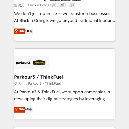
migration et intégration des bases de données. 🚀
提供元：Black n Orange 🇺🇸 🇲🇽 🇨🇦
Développement des interfaces avec vos logiciels
We don’t just optimize — we transform businesses.
métiers ⚙️ Configuration de la plateforme HubSpot
At Black n Orange, we go beyond traditional Inbound
📈 Configuration de rapports et tableaux de bord 🤝
Marketing with our exclusive methodologies:
Elite
5.0
Book Process & Guidelines utilisateurs 🎓
BOOMS and BOOST. Together, they form a powerful
Formations des utilisateurs
combination that has driven success for over 800
businesses worldwide. As Elite HubSpot Partners, we
specialize in crafting high-performance growth
strategies that integrate data-driven marketing,
automation, and revenue intelligence to help
companies scale faster and smarter. 🔹 BOOMS:
Parkour3 / ThinkFuel
Demand generation for all your buyers With BOOMS,
提供元：Parkour3 / ThinkFuel
you invest in 100% of your buyers, accelerating your
At Parkour3 & ThinkFuel, we support companies in
growth and positioning yourself as an undisputed
developing their digital strategies by leveraging
leader. 🔹 BOOST: Optimize your digital
technologies and automating their marketing and
Elite
4.9
transformation process A methodology designed to
sales processes to generate growth. Our offer spans
implement HubSpot effectively and optimize your
from Strategy to Operations. We specialize in CRM
digital processes. 🔹 Trusted by Industry Leaders
onboarding and implementation, web design, sales