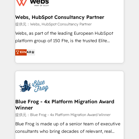
the first time 🔧 Designing and optimising your
HubSpot set-up for better results 🌐 Website design
and build using HubSpot 🔌 Integrating HubSpot
Webs, HubSpot Consultancy Partner
with other systems 🎓 Training your teams to be
提供元：Webs, HubSpot Consultancy Partner
HubSpot pros 📊 Lead generation services using
Webs, as part of the leading European HubSpot
HubSpot Why us? - SIX HubSpot Accreditations -
platform group of 150 Fte, is the trusted Elite
awarded by HubSpot after a rigorous process for
HubSpot CRM Partner offering you a roadmap on
Elite
4.8
CRM, Solutions Architecture, Onboarding , Data
maximizing EBITDA and achieving Commercial
Migration, Custom Integration & Platform
Excellence. With our targeted processes, we
Enablement -Onboarded over 500 businesses to
strengthen your digital transformation and minimize
HubSpot -Top 1% of partners worldwide -In-house
costs. As HubSpot's Advanced Accredited CRM
team of 25+ experts Contact us today to help you
Implementation partner, we provide expertise to
get more from your investment in HubSpot.
drive your business forward. Since 2015 we are fully
www.bbdboom.com
dedicated to HubSpot and with an experienced
Blue Frog - 4x Platform Migration Award
Winner
team (50+), we work with reputable companies in
B2B sectors such as manufacturing, SaaS and
提供元：Blue Frog - 4x Platform Migration Award Winner
business services. We prepare a customized
Blue Frog is made up of a senior team of executive
business case that demonstrates the value and
consultants who bring decades of relevant, real
impact of your digital transformation, including a
world experience to our client engagements. "Blue