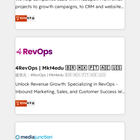
potential of the powerful HubSpot CRM. ✔️A team of
projects to growth campaigns, to CRM and websites.
HubSpot experts backed by over 10+ years of
Hire an agency that's experienced in every inch of
Elite
4.9
HubSpot experience ✔️Flexible pricing models —
HubSpot and willing to work hand-in-hand with your
Hourly-fee (assigned one Dedicated HubSpot
team to simplify the complex and build a better
Admin); Monthly-fee (HubSpot Admin + Project
experience for your team and customers.
Manager); and Fixed Project Cost (as per
requirement). ✔️Helped over 25,000+ customers so
far with our HubSpot solutions. ✔️Bespoke apps &
on-demand bundle services. Connect with us today!
4RevOps | Mkt4edu 🇧🇷 🇲🇽 🇵🇹 🇦🇪 🇺🇸
提供元：4RevOps | Mkt4edu 🇧🇷 🇲🇽 🇵🇹 🇦🇪 🇺🇸
Unlock Revenue Growth: Specializing in RevOps -
Inbound Marketing, Sales, and Customer Success We
specialize in driving revenue growth for companies
Elite
4.9
across industries through tailored marketing, sales,
and customer success strategies, utilizing RevOps
methodologies. As Latin America's largest HubSpot
partner and a global leader in education market, we
offer unparalleled insights. Operating in five