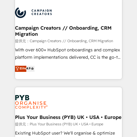
With an average rating of 4.9/5 and a proven track
& marketing automation, and digital marketing. With
record of business transformation, our growth-first
extensive experience working with tech companies
approach has helped brands dominate their
and manufacturers since 2002, we are committed to
markets.
empowering our clients and developing their
Campaign Creators // Onboarding, CRM
Migration
autonomy. Get to grips with HubSpot through
guided implementation and seamless integration of
提供元：Campaign Creators // Onboarding, CRM Migration
the CRM platform into your digital ecosystem. Would
With over 600+ HubSpot onboardings and complex
you like support in deploying your inbound
platform implementations delivered, CC is the go-to
marketing strategy? We'll provide support tailored
Elite Solutions Partner for businesses ready to
Elite
4.9
to your needs and sales objectives. With 125+
migrate, replatform, and scale smarter. We specialize
certifications, we are part of the most certified
in high-impact CRM and CMS migrations and
Canadian agencies, and we both hold Onboarding
onboarding from platforms like Salesforce, NetSuite,
Accreditations. Based in Canada (coast to coast), our
Zoho, Pardot, Marketo, Microsoft Dynamics, Wix,
services are offered in both English & French.
WordPress and legacy CRMs, turning fragmented
systems into unified, growth-ready HubSpot
architectures that accelerate revenue operations and
Plus Your Business (PYB) UK • USA • Europe
performance. - Multi-object CRM migration, cleanup,
提供元：Plus Your Business (PYB) UK • USA • Europe
and implementation. - Pre-built and custom
Existing HubSpot user? We'll organise & optimize