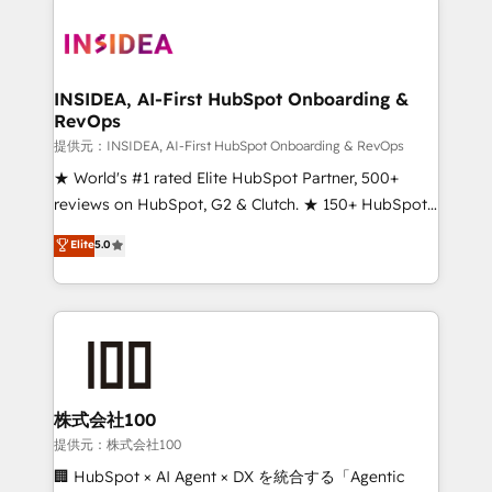
INSIDEA, AI-First HubSpot Onboarding &
RevOps
提供元：INSIDEA, AI-First HubSpot Onboarding & RevOps
★ World's #1 rated Elite HubSpot Partner, 500+
reviews on HubSpot, G2 & Clutch. ★ 150+ HubSpot
Certified Experts & Trainers across the team ★
Elite
5.0
1,500+ implementations across five continents ★ AI-
First, RevOps-led, Onboarding obsessed ★
Company of the Year 2024/25 INSIDEA helps
growing companies turn HubSpot into a revenue
engine. We onboard your team, migrate your data,
and build AI-powered workflows that drive adoption
from week one, in your time zone. What we do ➤
株式会社100
Onboarding: Live in weeks, with workflows built
提供元：株式会社100
around your business, not a template. ➤ Migration:
🏢 HubSpot × AI Agent × DX を統合する「Agentic