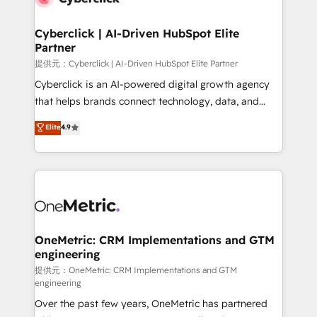
go-to-market systems that align people, process,
and technology for predictable, scalable revenue
Cyberclick | AI-Driven HubSpot Elite
Partner
growth. Our expertise spans RevOps, CRM and data
architecture, AI enablement, and strategic marketing,
提供元：Cyberclick | AI-Driven HubSpot Elite Partner
delivered through our proprietary FLAIR framework
Cyberclick is an AI-powered digital growth agency
for responsible AI adoption. As a HubSpot Elite
that helps brands connect technology, data, and
Partner and ISO 27001:2022 certified consultancy,
creativity to achieve measurable results. Founded in
Elite
4.9
we blend strategy, creativity, and technology to help
Barcelona and operating across Spain, LATAM, and
organisations scale smarter and grow stronger.
the UK, we support global companies in building
smarter marketing, sales, and customer success
strategies. As the only HubSpot Elite Partner in
Iberia (Spain & Portugal), we combine human insight
with intelligent automation to drive sustainable
growth. Our multidisciplinary team designs solutions
OneMetric: CRM Implementations and GTM
engineering
that simplify complexity, boost performance, and
turn innovation into real impact. 🌍 Highlights •
提供元：OneMetric: CRM Implementations and GTM
engineering
HubSpot Partner since 2012 • 2022 EMEA Impact
Over the past few years, OneMetric has partnered
Award: Best Integration • 150+ successful HubSpot