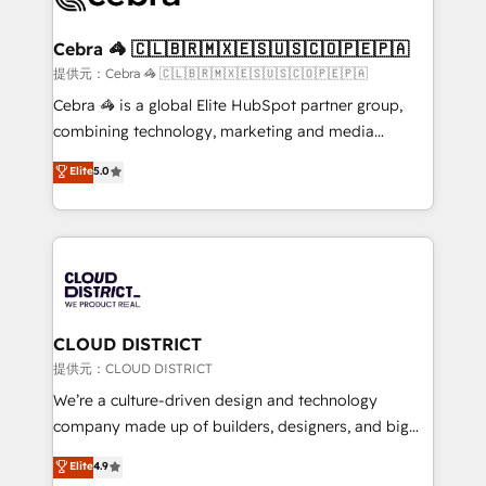
generating 7-digit MRR from inbound campaigns ✨
CS: 245% organic growth & +751% new visitors for a
Cebra 🦓 🇨🇱🇧🇷🇲🇽🇪🇸🇺🇸🇨🇴🇵🇪🇵🇦
full-funnel HubSpot project ✨ CS: 415% conversion
提供元：Cebra 🦓 🇨🇱🇧🇷🇲🇽🇪🇸🇺🇸🇨🇴🇵🇪🇵🇦
boost with a new HubSpot site Recognized leaders:
Cebra 🦓 is a global Elite HubSpot partner group,
🏆 HubSpot Platform Migration Impact Award 🏆
combining technology, marketing and media
Clutch HubSpot Global Leader 🏆 Finalist: HubSpot
expertise across Latin America and Southern
Elite
5.0
Inbound Campaign of the Year 🏆 Gold AVA Digital
Europe, with teams across 7 countries. Born in Chile,
Award for Best Website 🌟 Accreditations: CRM
we combine local insight with international reach to
Implementation, HubSpot Content Experience, CRM
help businesses grow through technology, creativity,
Data Migration & Custom Integration
AI and strategy. For over 12 years, we’ve delivered
500+ HubSpot implementations, building end-to-
end solutions that integrate CRM, AI automation,
inbound and loop marketing, content, and digital
CLOUD DISTRICT
creativity. Our multicultural team works in Spanish,
提供元：CLOUD DISTRICT
Portuguese, and English to design scalable strategies
We’re a culture-driven design and technology
that drive measurable growth. 🌎 Highlights: • 10+
company made up of builders, designers, and big
years as a HubSpot partner. • 2023 Impact Awards:
thinkers. We blend strategy, design, and
Elite
4.9
Platform Migration Excellence. • Top 3 Partner of the
development—always fueled by curiosity—to turn