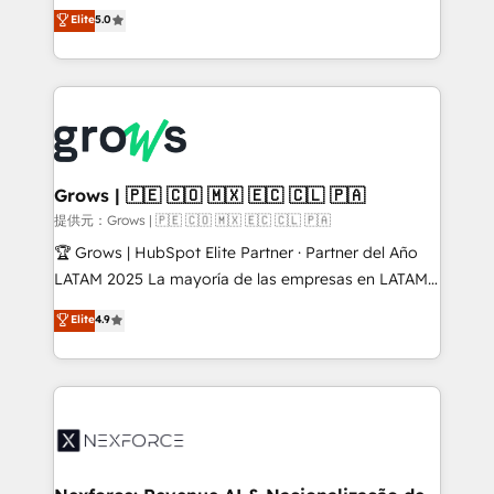
aidons les ETI et PME B2B à unifier Marketing,
Elite
5.0
Ventes et Service sur HubSpot grâce à la Revenue
Architecture : alignement des équipes, pipeline
prévisible, croissance mesurable. 🔌 Intégrations
complexes : ERP (Divalto, Sage X3, Cegid, Pennylane,
Dynamics..), VOIP (Aircall, Ringover, Modjo), Shopify,
Oneflow. 💻 Développements custom : CRM UI
Extensions (React), Serverless Node.js, Custom
Grows | 🇵🇪 🇨🇴 🇲🇽 🇪🇨 🇨🇱 🇵🇦
Objects, thèmes HubL, agents IA & Breeze AI. 🎯
提供元：Grows | 🇵🇪 🇨🇴 🇲🇽 🇪🇨 🇨🇱 🇵🇦
Secteurs : Industrie, Distribution B2B, SaaS, Services
🏆 Grows | HubSpot Elite Partner · Partner del Año
B2B, Immobilier, Viticulture, Finance. 🚀 Nos livrables
LATAM 2025 La mayoría de las empresas en LATAM
: migration sécurisée, implémentation Marketing +
no tienen un problema de herramientas. Tienen un
Elite
4.9
Sales + Service Hub, synchronisation ERP ↔
problema de orden. Equipos desalineados, datos
HubSpot temps réel, formation équipes. 🏆 +350
dispersos y procesos que dependen de personas
projets livrés. Accrédités HubSpot CRM
clave — no de sistemas. Eso frena el crecimiento,
Implementation, Data Migration & Custom
aunque tengas buena tecnología y ganas de escalar.
Integration. 📩 Parlons de votre projet →
⚙️ Grows ordena los procesos comerciales, alinea
digitaweb.com
marketing, ventas y servicio, e implementa HubSpot
de forma que genera resultados reales desde las