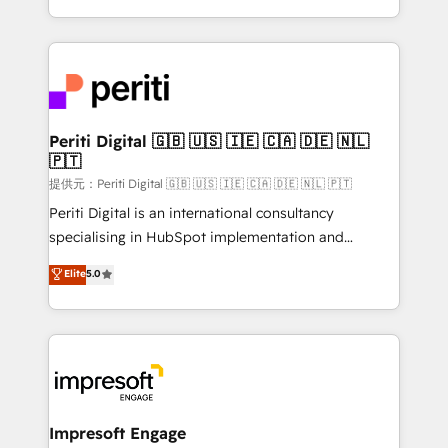
Year LATAM 2022, 2023, 2024, 2025. • Partner of the
ideas, opportunities, and challenges into meaningful
Year 2024. • Organizer of Aliados.ai (AI, marketing &
experiences. To us, technology is more than just
tech global congress). 👉 Ready to scale your
code; it’s about creating things that are useful, cool,
business with HubSpot? Let Cebra’s experts help
and—most importantly—simple. That’s why we lean
you grow faster, smarter, and with impact.
into bold ideas and shape them into thoughtful
products and strategies that actually make a
Periti Digital 🇬🇧 🇺🇸 🇮🇪 🇨🇦 🇩🇪 🇳🇱
🇵🇹
difference.
提供元：Periti Digital 🇬🇧 🇺🇸 🇮🇪 🇨🇦 🇩🇪 🇳🇱 🇵🇹
Periti Digital is an international consultancy
specialising in HubSpot implementation and
Antropic's Claude business transformation, with
Elite
5.0
offices in Dublin, Munich, Rotterdam, Lisbon, and
New York. We help organisations unlock their full
revenue potential by deeply integrating core
business systems, ERP, e-commerce platforms, and
beyond, with HubSpot, and layering Anthropic's
Claude AI across the processes that matter most.
From automating complex workflows to surfacing
Impresoft Engage