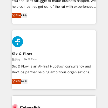
You shouldn't struggle to make business happen. We
integration capabilities 💼 Consultative, long-term
help companies get out of the rut with experienced,
partners who will embed ourselves into your
process-oriented teams implementing HubSpot
business, processes and systems 🏢 We specialise in
Elite
4.9
Marketing, Sales, Service, CMS and Operations Hub,
working with mid-market and enterprise
so selling and actually engaging with your customers
organisations, global organisations and those with
feels easy and pain-free. We are a top ranked
complex use cases 🏆 CRM Implementation,
HubSpot Elite Partner, winner of Rookie of the Year
Platform Enablement, Custom Integration and
and Customer First Awards, 4.9/5 rating in HubSpot
Onboarding Accredited 🔐 ISO27001 & ISO9001
Reviews and 4.9/5 rating in Clutch Reviews. Digifianz
Certified
helps the following industries: logistics & 3PL, home
Six & Flow
improvement & construction, branding and
提供元：Six & Flow
commercialization, real estate, health, education,
Six & Flow is an AI-first HubSpot consultancy and
SaaS, Software Dev & IT and consulting, make the
RevOps partner helping ambitious organisations
most out of their HubSpot experience operating in
grow with clarity, confidence, and intelligence.
Elite
5.0
the United States, EU, UAE, Mexico and Latin
Operating across the UK, Netherlands, Ireland, and
America. From casual user to super fan: make
Canada, we’ve delivered thousands of successful
HubSpot an experience you LOVE!
HubSpot projects for mid-market and enterprise
clients worldwide, with over 10 years experience. We
combine HubSpot, data, and AI to design connected