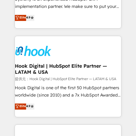
reach their full potential by providing transparent,
implementation partner. We make sure to put your
relationship-driven support. With over 300 HubSpot
organization's needs and goals first and think along
Elite
4.9
certifications and accreditations, we deliver both the
with your organization. We are only satisfied once
technical know-how and strategic guidance you
you are too. Why Systony? - 20+ years of
need to succeed.
experience with CRM, Marketing, Sales & Service
implementations - 500+ successful onboardings -
Own back-end developers - Complex data
migrations (e.g. Salesforce, MS Dynamics, Perfect
View, SuperOffice) - Custom integrations (e.g. MS
Hook Digital | HubSpot Elite Partner —
LATAM & USA
Business Central, Navision, AX, SAP, Exact, AFAS) We
focus on growing B2B companies in the SME sector
提供元：Hook Digital | HubSpot Elite Partner — LATAM & USA
such as manufacturing, SaaS, business services and
Hook Digital is one of the first 50 HubSpot partners
wholesaler companies. As an experienced HubSpot
worldwide (since 2010) and a 7x HubSpot Awarded
partner, we know how important user adoption is.
Elite Partner. With 500+ projects across the U.S.,
Elite
4.9
That's why we have developed a step-by-step
Brazil, and LATAM, we combine global expertise with
implementation process that focuses on user
regional experience. Today, we are Brazil’s largest
adoption. We’re experts on connecting data,
HubSpot Elite Partner—trusted by companies across
technology and people with each other. Together we
the Americas to scale smarter. ⚙️ CRM