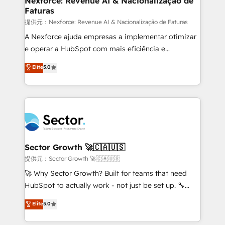
Nexforce: Revenue AI & Nacionalização de
Faturas
primeras semanas — no meses. 🤝 No entregamos
proyectos y nos vamos. Nos quedamos como
提供元：Nexforce: Revenue AI & Nacionalização de Faturas
socios estratégicos, ayudando a sostener y escalar
A Nexforce ajuda empresas a implementar otimizar
lo que construimos juntos. Porque crecer sin orden
e operar a HubSpot com mais eficiência e
no es crecer — es solo moverse rápido. 🌎
previsibilidade de receita. Combinamos Revenue
Elite
5.0
Operamos en Colombia, Perú, México, Ecuador,
Operations (RevOps) e Inteligência Artificial para
Chile, Panamá, Bolivia, Argentina y República
estruturar processos integrar sistemas organizar
Dominicana — con experiencia real en educación,
dados e automatizar operações. O objetivo é
retail, salud, banca, bienes raíces, construcción y
transformar a HubSpot em um verdadeiro sistema
B2B. ✅ Crece con orden. Crece con Grows.
operacional de receita conectando equipes
tecnologia e dados em uma operação integrada.
Também somos distribuidores oficiais da HubSpot
Sector Growth 🚀🇨🇦🇺🇸
e de mais de 150 softwares globais permitindo
提供元：Sector Growth 🚀🇨🇦🇺🇸
contratar e pagar a HubSpot em reais com nota
🚀 Why Sector Growth? Built for teams that need
fiscal no Brasil e gerar economia de até 50% na
HubSpot to actually work - not just be set up. 🔧
contratação de softwares internacionais.
HubSpot Experts: Onboarding, migrations,
Elite
5.0
Oferecemos ainda agentes de IA especializados em
automation, and training built for adoption. ⚡ Highly
HubSpot que automatizam tarefas executam rotinas
Technical Execution: ERP, EMR and Custom