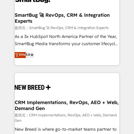
定の代行ではなく、設計の責任」を引き受け、部門横断
"accelerating a mess." ⚙️ Elite Engineering & AI
の統合・浸透・変革管理を実行します。 ▸ CMS戦略設
Scalable Architecture: Zero-technical-debt setup
SmartBug 🚀 RevOps, CRM & Integration
計・構築：リード獲得・CVR・SEOを前提にした情報設
Experts
across all Hubs, validated by our 7 HubSpot
計・導線設計・テンプレート設計をContent Hubで一体
Accreditations. AI-Powered RevOps: Breeze AI,
提供元：SmartBug 🚀 RevOps, CRM & Integration Experts
提供。 ▸ 既存CRM・MAからの移行支援：Salesforce・
custom AI agents, and high-integrity migrations for
As a 3x HubSpot North America Partner of the Year,
Marketo・Pardot等からの移行、カスタム設計、履歴
total reporting clarity. Security & Compliance: SOC 2
SmartBug Media transforms your customer lifecycle
データ移行と活用設計まで。 ▸ AEO対応：ChatGPT・
Type I and HIPAA attested for enterprise-grade data
into a revenue engine. Our unified ecosystem
Elite
5.0
Perplexity等のAI検索からの流入・引用を前提にコンテ
security. 🏆 Why Bluleadz? GTM OS Partner | 16+
includes specialized divisions Globalia (AI &
ンツとサイト構造を最適化。 🏆 なぜ100incを選ぶの
Years Experience | 1,000+ Five-Star Reviews
Software) and Point Success Media (Paid Media),
か？ ✓ HubSpot Eliteパートナー認定 ✓ HubSpotアワ
making this the official home for all three brands. 🔄
ード受賞・HUGリーダー ✓ ISO27001:2022 /
Implementation & Integration - Seamless migrations
ISO9001:2015 取得 ✓ 400社以上の導入実績 ✓
and system integrations powered by Globalia’s
HubSpot大百科 出版 CRM・AI活用に関するご相談、現
technical development team. - 19 HubSpot-certified
状整理の壁打ちなど、構想段階からお気軽にお問い合わ
trainers to drive platform adoption. 📈 Revenue
CRM Implementations, RevOps, AEO + Web,
せください。
Demand Gen
Generation - Full-funnel marketing and high-
performance advertising via Point Success Media. -
提供元：CRM Implementations, RevOps, AEO + Web, Demand
Gen
Expert deployment of Breeze AI and custom agents
New Breed is where go-to-market teams partner to
to automate growth. 🏆 Elite Excellence - 8 platform