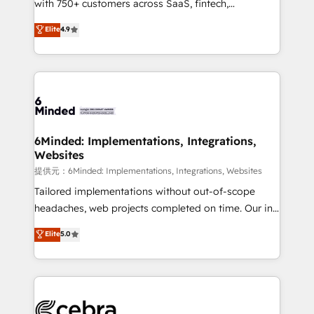
with 750+ customers across SaaS, fintech,
projects • Clients in 30+ industries • Proprietary
healthcare, real estate, and other industries. With
technology for integrations • Multilingual team:
Elite
4.9
150+ HubSpot-certified experts, we deliver scalable
English, Spanish, Portuguese & Italian 👉 Grow
solutions to complex GTM and RevOps challenges.
smarter with AI and HubSpot.
Our Expertise 🔹 Onboarding & Implementation:
Accredited HubSpot Partner, ensuring smooth setup
tailored to your GTM motion. 🔹 Migrations:
Accredited HubSpot Partner, ensuring migration
from other CRMs to HubSpot without data loss or
6Minded: Implementations, Integrations,
Websites
downtime. 🔹 RevOps Strategy: Align teams,
processes, and data to drive revenue efficiency. 🔹
提供元：6Minded: Implementations, Integrations, Websites
Integrations: Connect HubSpot with your tech stack
Tailored implementations without out-of-scope
for better adoption. 🔹 Custom Solutions: Build
headaches, web projects completed on time. Our in-
tailored apps, workflows, and configurations. We are
house team of certified CRM architects, experts,
Elite
5.0
SOC 2 Type II and ISO 27001 certified, reinforcing
developers, designers, and marketers handles all
our commitment to data security and compliance. At
aspects of your HubSpot. ✨ 400+ global clients ✨
OneMetric, we help revenue teams focus on the
100+ seamless migrations from 15+ different CRMs
OneMetric that matters most: revenue.
✨ 100,000+ hours in HubSpot projects, 75+ full Hub
implementations, and 5,000+ pages ✨ CS: Clients