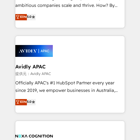
results. The culture is driven by core values; Joy, Grit,
ambitious companies scale and thrive. How? By
Accountability, Curiosity, Authenticity, Growth
upgrading and streamlining every single revenue-
Elite
5.0
Mindedness, and Clarity. We are driven to win for the
generating aspect of your business. We’re proud
collective good of the company and its clientele, and
HubSpot Elite Solutions Partners and devout CRM
dedicated to breaking the mold from the agency of
nerds who can harness HubSpot’s custom digital
the past into the consultancy of the future. Great
tools to improve each touchpoint of your customer
things are happening.
experience. Working hand-in-hand with your team,
we’ll assemble a RevOps machine that drives more
traffic, generates better leads and crushes your
Avidly APAC
revenue goals. We've worked with thousands of
提供元：Avidly APAC
HubSpot customers and we'd love to work with you
Officially APAC's #1 HubSpot Partner every year
too! Clients come to us for: Advanced CRM solutions
since 2019, we empower businesses in Australia,
System Integrations both Custom and Native to
New Zealand, and globally to realise their full
Elite
5.0
HubSpot Data System Migrations between systems
potential through enterprise HubSpot CRM
to HubSpot New lead generation strategies Time-
implementation. And we deliver best practice across
saving automations Fresh growth campaigns Robust
the whole HubSpot platform, covering marketing,
help desk Unified revenue operations Dynamic
sales, service, CMS and integrations. We work with
website development Award-winning creative
all businesses, from start-up to Enterprise, and have