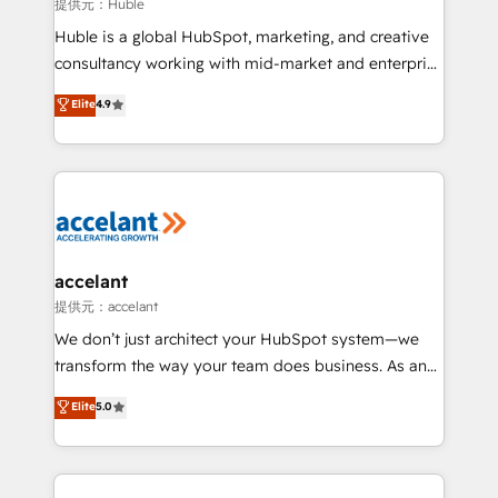
of your tech stack, syncing... 🛍️ Shopify or
提供元：Huble
WooCommerce 💲 Stripe or Paypal 💰 Sage or
Huble is a global HubSpot, marketing, and creative
Netsuite 🤖 Google or Microsoft ✍️ DocuSign or
consultancy working with mid-market and enterprise
PandaDoc 🌐 Avalara or Quaderno HubSnacks holds
businesses. We go beyond implementation, shaping
Elite
4.9
the rare Advanced "Custom Integrations"
the strategy, processes, and teams that turn
Accreditation, securely sync data across... 🔄 any
HubSpot into a genuine growth engine. Named
apps, in any direction. Stuck on your old CRM..?
HubSpot's Global Partner of the Year in 2024,
Migrate | seamlessly off your old CRM onto a clean
consistently ranked among their top 5 partners
new HubSpot portal with Advanced Website and
worldwide, and with over 15 years in the ecosystem,
CRM Migrations using our in-house "HubScrub" Tool.
Huble has built a track record that speaks for itself.
One company, one operating model, delivering
accelant
across offices and consulting teams in the UK, USA,
提供元：accelant
Canada, Germany, France, Belgium, Singapore, and
We don’t just architect your HubSpot system—we
South Africa. Certified compliant with ISO/IEC
transform the way your team does business. As an
27001:2022 and ISO 9001:2015 across all seven
Elite HubSpot Solutions Partner, we specialize in
Elite
5.0
international offices and 175+ employees.
creating tailored, end-to-end CRM solutions that
accelerate growth, improve operational efficiency,
and ensure faster time to value on HubSpot. What