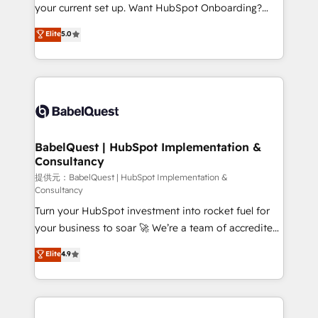
integrations across your full tech stack. - Custom
your current set up. Want HubSpot Onboarding?
object setup, CMS builds, and full-funnel automation.
We'll customise your CRM & automate your business
Elite
5.0
- Dashboards, lifecycle campaigns, and lead
processes. Welcome to our Profile! We can help
nurturing sequences. - Cross-hub setup across
with... • CRM implementation, reports & workflows,
Marketing, Sales, Operations, and Service Hubs. -
and team training • CRM migration: Salesforce,
Ongoing optimization, managed support, and
Pipedrive, Dynamics etc • Technical projects inc.
scalable retainers. Let’s make HubSpot your most
Custom API integrations A little about us... • Boutique
powerful growth engine. Built to convert, scale, and
'Elite' Team (12 super skilled members) • 150+ Clients
drive results.
for Sales Hub, Marketing Hub, Service Hub, Data
BabelQuest | HubSpot Implementation &
Consultancy
Hub and Website (CMS) • ISO/IEC 27001:2022, ISO
9001:2015 and now... ISO 42001: 2023 certified •
提供元：BabelQuest | HubSpot Implementation &
Consultancy
Exclusive AI 'GuardHub' governance framework,
Turn your HubSpot investment into rocket fuel for
based on ISO 42001 - helping you 'organise
your business to soar 🚀 We’re a team of accredited
complexity' 𝗥𝗲𝗮𝗱𝘆 𝗳𝗼𝗿 𝘁𝗵𝗲 𝗻𝗲𝘅𝘁 𝘀𝘁𝗲𝗽? Click the
HubSpot experts ready to help you. We can
👈 '𝗖𝗼𝗻𝘁𝗮𝗰𝘁 𝗯𝘂𝘀𝗶𝗻𝗲𝘀𝘀' button to get in touch
Elite
4.9
implement the platform into complex business
(𝘸𝘦'𝘳𝘦 𝘴𝘶𝘱𝘦𝘳 𝘳𝘦𝘴𝘱𝘰𝘯𝘴𝘪𝘷𝘦)
environments, optimise what you've got and make
sure you can actually use it, build your website in
HubSpot or create an inbound marketing strategy