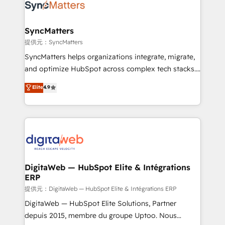
strive for optimal customer processes and
Implementation & Migration Onboarding across all
experiences. Systony – We believe you can grow!
Hubs, plus migrations from Salesforce, Pipedrive, RD
Station, Freshdesk, Intercom, and more. Custom
SyncMatters
objects, automations, and integrations built for
提供元：SyncMatters
growth. 🚀 AI-Driven GTM Orchestration Unify
SyncMatters helps organizations integrate, migrate,
HubSpot with LinkedIn, WhatsApp, email, paid
and optimize HubSpot across complex tech stacks.
media, and AI voice to drive pipeline. 🤖 AI Custom
From CRM data migrations to real-time integrations
Elite
4.9
Agent Development Deploy AI agents for
and portal consolidations, we ensure clean, reliable
prospecting, follow-ups, service triage, and
data across every system. Core Solutions: -
knowledge retrieval—built in HubSpot. ⚡ Fast-Track
HubSpot CRM Data Migration - Custom HubSpot
& Growth-Track Services Fast-Track: Rapid HubSpot
Integrations (ERP, SaaS, APIs) - Real-Time Data
onboarding in weeks Growth-Track: Unlock
Synchronization - HubSpot Portal Consolidation -
advanced optimization & adoption 📍 São Paulo, BR
Data Quality & Deduplication Use Cases: - Salesforce
• Des Moines, IA • New York, NY
to HubSpot migrations - HubSpot and NetSuite or
DigitaWeb — HubSpot Elite & Intégrations
ERP
ERP integrations - Multi-system data
synchronization - Fixing broken or unreliable
提供元：DigitaWeb — HubSpot Elite & Intégrations ERP
integrations Trusted by RevOps teams to manage
DigitaWeb — HubSpot Elite Solutions, Partner
complex, high-risk CRM migrations and integrations.
depuis 2015, membre du groupe Uptoo. Nous