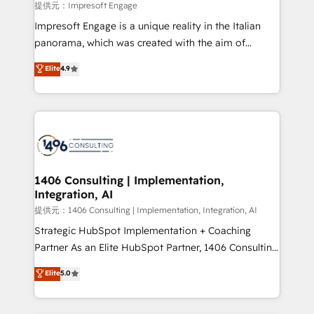
insights buried in data, we build intelligent systems
提供元：Impresoft Engage
that think, connect, and scale. Our approach goes
Impresoft Engage is a unique reality in the Italian
beyond configuration. We embed ourselves in our
panorama, which was created with the aim of
clients' operations, understand how their business
putting Customer Experience at the center by
Elite
4.9
actually runs, and architect solutions that make
creating digital environments capable of integrating
technology work harder — so their people don't
people, processes and data. We offer the best
have to. 900+ customers worldwide have trusted
digital solutions on the market, ranging from CRM
Periti to turn their data into diamonds. 💎
processes and technologies to digital strategy, from
marketing automation to online and offline sales
processes through Customer Service Management,
allowing companies to optimize processes and meet
1406 Consulting | Implementation,
Integration, AI
the needs of the customer. We are part of Impresoft
Group, a group of specialized and complementary
提供元：1406 Consulting | Implementation, Integration, AI
companies that divide their offer into 4
Strategic HubSpot Implementation + Coaching
Competence Centers: Smart Manufacturing,
Partner As an Elite HubSpot Partner, 1406 Consulting
Customer First, Enabling Technologies & Security.
helps mid-market revenue teams transform how
Elite
5.0
The synergies generated by these integrations,
they sell, market, and serve. We don't just build your
together with the combination of talents, skills,
HubSpot—we teach your team to own it, then stay
solutions and services, have allowed the group to