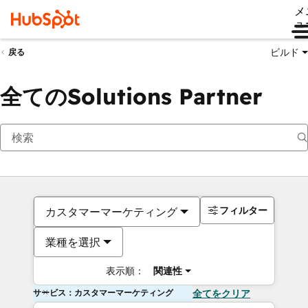
メ
ュ
ビルド
戻る
全てのSolutions Partner
フィルター
カスタマーマーケティング
業種を選択
表示順：
関連性
サービス：カスタマーマーケティング
全てをクリア