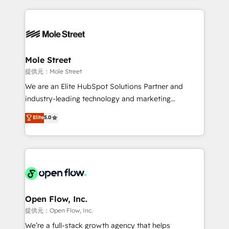
no CRM e mantêm os dados organizados, como um
Integrations; complex builds delivered in weeks, not
especialista operando a plataforma 24/7. Hoje 300+
months. 🤖 AI Consulting & Agents: AI-powered
empresas em 13 países utilizam a Nexforce. Somos
workflows; automation agents; process optimization
a maior parceira da HubSpot na América Latina e
inside HubSpot. 🏆 Industry Experience: 🏥
líder no ranking global de sucesso do cliente da
Healthcare: HIPAA implementations; secure data
Mole Street
HubSpot.
workflows 💼 Financial Services: compliant
提供元：Mole Street
workflows; audit-ready reporting ⚖️ Legal: client
We are an Elite HubSpot Solutions Partner and
intake; pipeline and document workflows 🛒 E-
industry-leading technology and marketing
Commerce: Shopify, WooCommerce; lifecycle and
consultancy. Our focus is on enterprise and mid-
Elite
5.0
revenue automation 🏢 Real Estate: deal pipelines;
market B2B companies globally that want a strategic
portfolio and lifecycle management 🏭
approach to execute their goals through creative
Manufacturing: ERP integrations; operational
applications of our solutions; Technical HubSpot
alignment 🛡️ Compliance & Data Considerations:
Consulting, Content Marketing, Growth-Driven
HIPAA-aware; CASL-compliant; GDPR-ready
Design, Migrations + Integrations. Mole Street’s
implementations where required 💡 Why 500+
mission is empowering others to realize their
Clients Choose Us: Elite Partner; technical, fast, and
greatness, which is achieved through creating
Open Flow, Inc.
built to scale.
absolute clarity, derived from a well-defined
提供元：Open Flow, Inc.
strategy, executed well, and reported on with clear
We’re a full-stack growth agency that helps