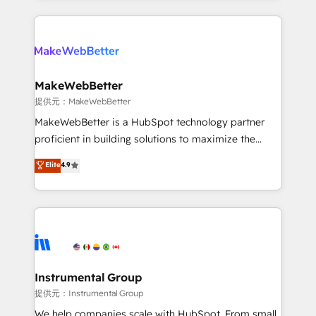
service creative agencies in the HubSpot
ecosystem, we blend strategy, technology, & award-
winning design to build scalable, globally
regionalized HubSpot websites, integrated
marketing campaigns, & RevOps frameworks that
MakeWebBetter
fuel long-term success We connect the entire
提供元：MakeWebBetter
customer lifecycle through seamless integrations,
MakeWebBetter is a HubSpot technology partner
ensure long-term adoption with change-
proficient in building solutions to maximize the
management programs, and align marketing, sales,
operational efficiency of HubSpot. The fastest-
Elite
4.9
and service to drive sustainable growth With 6 key
growing tech-enabler & facilitator, MakeWebBetter,
HubSpot accreditations and experience across
hands you the blend of HubSpot expertise &
hundreds of organizations in dozens of industries,
eminent solutions & integrations. Trust us to
there’s a good chance one of our globally integrated
streamline your HubSpot experience. 🚀HubSpot
teams has worked with clients just like you Let’s
Elite Partners with 10+ years of HubSpot experience
explore whether S2 is the partner you’ve been
🤝HubSpot Premier Integration partner 🤝Google
looking for...and get your next big initiative moving!
Premier Partner 2023 🌟5 HubSpot Accreditations 🌟
Instrumental Group
Won HubSpot Theme Challenge 2021 🌟INBOUND’19
提供元：Instrumental Group
HubSpot Rising Star Why us? Harnessing the full
We help companies scale with HubSpot. From small