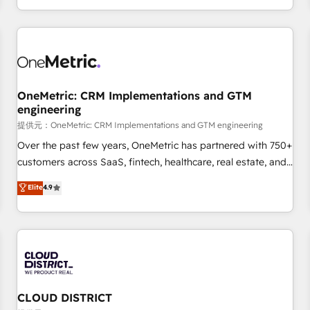
engaging with your customers feels easy and pain-free. We
are a top ranked HubSpot Elite Partner, winner of Rookie of
the Year and Customer First Awards, 4.9/5 rating in
HubSpot Reviews and 4.9/5 rating in Clutch Reviews.
Digifianz helps the following industries: logistics & 3PL,
home improvement & construction, branding and
OneMetric: CRM Implementations and GTM
engineering
commercialization, real estate, health, education, SaaS,
Software Dev & IT and consulting, make the most out of
提供元：OneMetric: CRM Implementations and GTM engineering
their HubSpot experience operating in the United States,
Over the past few years, OneMetric has partnered with 750+
EU, UAE, Mexico and Latin America. From casual user to
customers across SaaS, fintech, healthcare, real estate, and
super fan: make HubSpot an experience you LOVE!
other industries. With 150+ HubSpot-certified experts, we
Elite
4.9
deliver scalable solutions to complex GTM and RevOps
challenges. Our Expertise 🔹 Onboarding & Implementation:
Accredited HubSpot Partner, ensuring smooth setup
tailored to your GTM motion. 🔹 Migrations: Accredited
HubSpot Partner, ensuring migration from other CRMs to
HubSpot without data loss or downtime. 🔹 RevOps
Strategy: Align teams, processes, and data to drive revenue
CLOUD DISTRICT