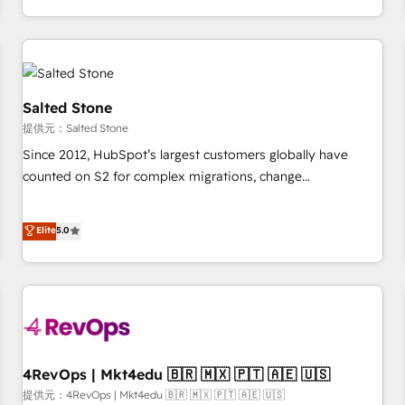
定着までPMOとして主導。「設定の代行ではなく、設計の責
through expert-led services, smart agents, and purpose-
任」を引き受け、部門横断の統合・浸透・変革管理を実行しま
built apps, tailored to your business. Together, we unlock
す。 ▸ CMS戦略設計・構築：リード獲得・CVR・SEOを前提に
results, fast. ⚙️CRM & RevOps: Align all Hubs to your buyer
した情報設計・導線設計・テンプレート設計をContent Hubで
journey for clean data, scalability, & reporting. 🎯Demand
一体提供。 ▸ 既存CRM・MAからの移行支援：Salesforce・
Gen & ABM: Drive pipeline with inbound, ABM, AEO, SEO, &
Salted Stone
Marketo・Pardot等からの移行、カスタム設計、履歴データ移
paid media. 👩‍💻Web Design: Build high-performing
提供元：Salted Stone
行と活用設計まで。 ▸ AEO対応：ChatGPT・Perplexity等のAI
websites with UX, messaging, & conversion strategy that
Since 2012, HubSpot’s largest customers globally have
検索からの流入・引用を前提にコンテンツとサイト構造を最適
drive results. 🤖AI Strategy: Activate Breeze Agents,
counted on S2 for complex migrations, change
化。 🏆 なぜ100incを選ぶのか？ ✓ HubSpot Eliteパートナー
configure HubSpot AI, & maximize AEO with tailored AI
management, systems integration, and creative solutions
認定 ✓ HubSpotアワード受賞・HUGリーダー ✓
services. 🧩Integrations: Extend HubSpot with custom
that deliver measurable impact and transform brand
Elite
5.0
ISO27001:2022 / ISO9001:2015 取得 ✓ 400社以上の導入実績
integrations, hosting, & maintenance.
experiences As one of the few full-service creative agencies
✓ HubSpot大百科 出版 CRM・AI活用に関するご相談、現状整
in the HubSpot ecosystem, we blend strategy, technology,
理の壁打ちなど、構想段階からお気軽にお問い合わせくださ
& award-winning design to build scalable, globally
い。
regionalized HubSpot websites, integrated marketing
campaigns, & RevOps frameworks that fuel long-term
success We connect the entire customer lifecycle through
seamless integrations, ensure long-term adoption with
4RevOps | Mkt4edu 🇧🇷 🇲🇽 🇵🇹 🇦🇪 🇺🇸
change-management programs, and align marketing, sales,
提供元：4RevOps | Mkt4edu 🇧🇷 🇲🇽 🇵🇹 🇦🇪 🇺🇸