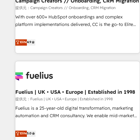
Campaign Creators // Onboarding, CRM Migration
Développement des interfaces avec vos logiciels métiers ⚙️
提供元：Campaign Creators // Onboarding, CRM Migration
Configuration de la plateforme HubSpot 📈 Configuration
With over 600+ HubSpot onboardings and complex
de rapports et tableaux de bord 🤝 Book Process &
platform implementations delivered, CC is the go-to Elite
Guidelines utilisateurs 🎓 Formations des utilisateurs
Solutions Partner for businesses ready to migrate,
replatform, and scale smarter. We specialize in high-impact
Elite
4.9
CRM and CMS migrations and onboarding from platforms
like Salesforce, NetSuite, Zoho, Pardot, Marketo, Microsoft
Dynamics, Wix, WordPress and legacy CRMs, turning
fragmented systems into unified, growth-ready HubSpot
architectures that accelerate revenue operations and
performance. - Multi-object CRM migration, cleanup, and
Fuelius | UK • USA • Europe | Established in 1998
implementation. - Pre-built and custom integrations across
your full tech stack. - Custom object setup, CMS builds, and
提供元：Fuelius | UK • USA • Europe | Established in 1998
full-funnel automation. - Dashboards, lifecycle campaigns,
Fuelius is a 25-year-old digital transformation, marketing
and lead nurturing sequences. - Cross-hub setup across
automation and CRM consultancy. We enable mid-market
Marketing, Sales, Operations, and Service Hubs. - Ongoing
and enterprise clients to maximise their return from digital
optimization, managed support, and scalable retainers.
and fuel their growth. We modernise platforms, streamline
Elite
5.0
Let’s make HubSpot your most powerful growth engine.
operations that are causing inefficiencies, improve