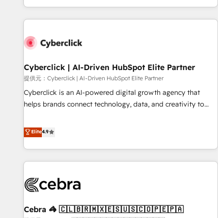
Built to convert, scale, and drive results.
customer experiences, integrate systems, and supercharge
revenue operations Key services: • CRM Implementation •
Systems Integration • Digital Transformation / Web
Development • RevOps & Sales Consulting • Marketing
Automation What makes us different? 🚀 Top 0.5% of global
Cyberclick | AI-Driven HubSpot Elite Partner
HubSpot agencies ⚙️ The strongest technical ability and
integration capabilities 💼 Consultative, long-term partners
提供元：Cyberclick | AI-Driven HubSpot Elite Partner
who will embed ourselves into your business, processes
Cyberclick is an AI-powered digital growth agency that
and systems 🏢 We specialise in working with mid-market
helps brands connect technology, data, and creativity to
and enterprise organisations, global organisations and
achieve measurable results. Founded in Barcelona and
those with complex use cases 🏆 CRM Implementation,
operating across Spain, LATAM, and the UK, we support
Elite
4.9
Platform Enablement, Custom Integration and Onboarding
global companies in building smarter marketing, sales, and
Accredited 🔐 ISO27001 & ISO9001 Certified
customer success strategies. As the only HubSpot Elite
Partner in Iberia (Spain & Portugal), we combine human
insight with intelligent automation to drive sustainable
growth. Our multidisciplinary team designs solutions that
simplify complexity, boost performance, and turn
Cebra 🦓 🇨🇱🇧🇷🇲🇽🇪🇸🇺🇸🇨🇴🇵🇪🇵🇦
innovation into real impact. 🌍 Highlights • HubSpot Partner