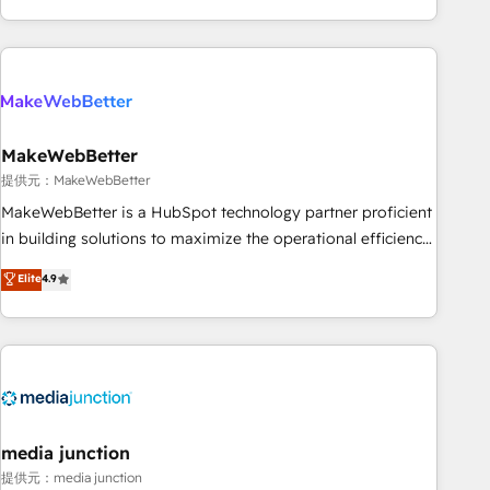
marketing automation, growth, revops, CRM and webdesign
(We focus on EMEA - USA customers).
MakeWebBetter
提供元：MakeWebBetter
MakeWebBetter is a HubSpot technology partner proficient
in building solutions to maximize the operational efficiency
of HubSpot. The fastest-growing tech-enabler & facilitator,
Elite
4.9
MakeWebBetter, hands you the blend of HubSpot expertise
& eminent solutions & integrations. Trust us to streamline
your HubSpot experience. 🚀HubSpot Elite Partners with
10+ years of HubSpot experience 🤝HubSpot Premier
Integration partner 🤝Google Premier Partner 2023 🌟5
HubSpot Accreditations 🌟Won HubSpot Theme Challenge
2021 🌟INBOUND’19 HubSpot Rising Star Why us?
media junction
Harnessing the full potential of the powerful HubSpot CRM.
提供元：media junction