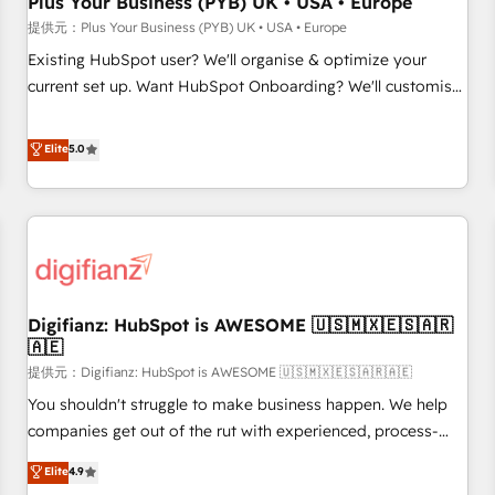
Plus Your Business (PYB) UK • USA • Europe
accelerating your growth and positioning yourself as an
提供元：Plus Your Business (PYB) UK • USA • Europe
undisputed leader. 🔹 BOOST: Optimize your digital
Existing HubSpot user? We'll organise & optimize your
transformation process A methodology designed to
current set up. Want HubSpot Onboarding? We'll customise
implement HubSpot effectively and optimize your digital
your CRM & automate your business processes. Welcome
processes. 🔹 Trusted by Industry Leaders With an average
to our Profile! We can help with... • CRM implementation,
Elite
5.0
rating of 4.9/5 and a proven track record of business
reports & workflows, and team training • CRM migration:
transformation, our growth-first approach has helped
Salesforce, Pipedrive, Dynamics etc • Technical projects inc.
brands dominate their markets.
Custom API integrations A little about us... • Boutique 'Elite'
Team (12 super skilled members) • 150+ Clients for Sales
Hub, Marketing Hub, Service Hub, Data Hub and Website
(CMS) • ISO/IEC 27001:2022, ISO 9001:2015 and now... ISO
Digifianz: HubSpot is AWESOME 🇺🇸🇲🇽🇪🇸🇦🇷
42001: 2023 certified • Exclusive AI 'GuardHub' governance
🇦🇪
framework, based on ISO 42001 - helping you 'organise
提供元：Digifianz: HubSpot is AWESOME 🇺🇸🇲🇽🇪🇸🇦🇷🇦🇪
complexity' 𝗥𝗲𝗮𝗱𝘆 𝗳𝗼𝗿 𝘁𝗵𝗲 𝗻𝗲𝘅𝘁 𝘀𝘁𝗲𝗽? Click the 👈
'𝗖𝗼𝗻𝘁𝗮𝗰𝘁 𝗯𝘂𝘀𝗶𝗻𝗲𝘀𝘀' button to get in touch (𝘸𝘦'𝘳𝘦 𝘴𝘶𝘱𝘦𝘳
You shouldn't struggle to make business happen. We help
𝘳𝘦𝘴𝘱𝘰𝘯𝘴𝘪𝘷𝘦)
companies get out of the rut with experienced, process-
oriented teams implementing HubSpot Marketing, Sales,
Elite
4.9
Service, CMS and Operations Hub, so selling and actually