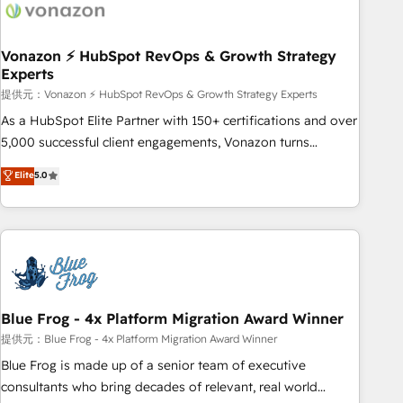
Became a HubSpot Partner 📆Founded in 1997
ecosystem, Huble has built a track record that speaks for
itself. One company, one operating model, delivering across
offices and consulting teams in the UK, USA, Canada,
Vonazon ⚡ HubSpot RevOps & Growth Strategy
Experts
Germany, France, Belgium, Singapore, and South Africa.
Certified compliant with ISO/IEC 27001:2022 and ISO
提供元：Vonazon ⚡ HubSpot RevOps & Growth Strategy Experts
9001:2015 across all seven international offices and 175+
As a HubSpot Elite Partner with 150+ certifications and over
employees.
5,000 successful client engagements, Vonazon turns
marketing complexity into measurable, scalable growth.
Elite
5.0
From onboarding to enterprise-grade campaigns, our in-
house team builds scalable strategies that drive long-term
revenue. ⚙️ HubSpot Integration & Optimization • Seamless
CRM, CMS, and automation setup • Complex platform
migrations and data cleanups • Custom APIs and third-party
integrations 📈 End-to-End Revenue Acceleration • Lifecycle
marketing and pipeline growth programs • Sales
Blue Frog - 4x Platform Migration Award Winner
enablement tools and CRM optimization • Retention
提供元：Blue Frog - 4x Platform Migration Award Winner
strategies with customer journey mapping 🏅 Elite-Level
Blue Frog is made up of a senior team of executive
HubSpot Execution • 750+ onboardings and 2,000+
consultants who bring decades of relevant, real world
implementations • Deep expertise across marketing, sales,