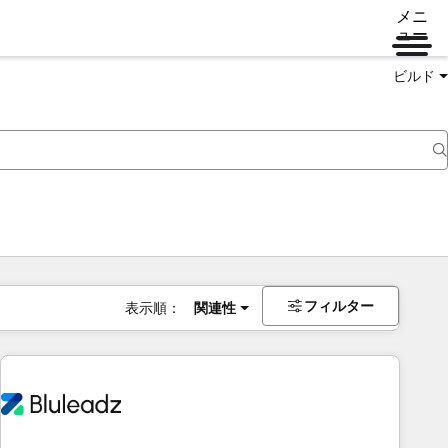
メニ
ュー
ビルド
フィルター
表示順：
関連性