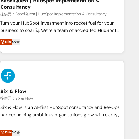
BabelQuest | HubSpot Implementation &
Consultancy
to grips with HubSpot through guided implementation and
seamless integration of the CRM platform into your digital
提供元：BabelQuest | HubSpot Implementation & Consultancy
ecosystem. Would you like support in deploying your
Turn your HubSpot investment into rocket fuel for your
inbound marketing strategy? We'll provide support tailored
business to soar 🚀 We’re a team of accredited HubSpot
to your needs and sales objectives. With 125+ certifications,
experts ready to help you. We can implement the platform
Elite
4.9
we are part of the most certified Canadian agencies, and we
into complex business environments, optimise what you've
both hold Onboarding Accreditations. Based in Canada
got and make sure you can actually use it, build your
(coast to coast), our services are offered in both English &
website in HubSpot or create an inbound marketing
French.
strategy for you and execute it on HubSpot. We are on the
G-Cloud 14 CCS (Crown Commercial Service) framework,
meaning we've been accredited by HubSpot and vetted by
the CCS, which means we can support public sector
Six & Flow
companies as well the other ones listed in our profile. Our
提供元：Six & Flow
services: - HubSpot implementation - HubSpot CMS
Six & Flow is an AI-first HubSpot consultancy and RevOps
website build We can do lots of things. But everything we
partner helping ambitious organisations grow with clarity,
do is there for you to: - Grow revenue, and run your
confidence, and intelligence. Operating across the UK,
business more efficiently - Build stronger relationships with
Netherlands, Ireland, and Canada, we’ve delivered
Elite
5.0
customers - Make better decisions with data - Find a new
thousands of successful HubSpot projects for mid-market