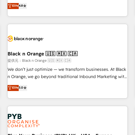
automatisation marketing, ABM, IA, emailing) Informations
offering you a roadmap on maximizing EBITDA and
Elite
4.8
clés : - 10 ans d'expérience - 100+ intégrations CRM
achieving Commercial Excellence. With our targeted
HubSpot réussies - 40 experts conseil - 150 certifications
processes, we strengthen your digital transformation and
HubSpot cumulées
minimize costs. As HubSpot's Advanced Accredited CRM
Implementation partner, we provide expertise to drive your
business forward. Since 2015 we are fully dedicated to
HubSpot and with an experienced team (50+), we work
with reputable companies in B2B sectors such as
Black n Orange 🇺🇸 🇲🇽 🇨🇦
manufacturing, SaaS and business services. We prepare a
提供元：Black n Orange 🇺🇸 🇲🇽 🇨🇦
customized business case that demonstrates the value and
We don’t just optimize — we transform businesses. At Black
impact of your digital transformation, including a detailed
n Orange, we go beyond traditional Inbound Marketing with
financial rationale with a focus on ROI and TCO. As a trusted
our exclusive methodologies: BOOMS and BOOST. Together,
Elite
5.0
extension of your team, we believe in the power of
they form a powerful combination that has driven success
partnership. Together, we embark on a transformational
for over 800 businesses worldwide. As Elite HubSpot
journey that sets your business up for long-term success.
Partners, we specialize in crafting high-performance growth
Unlock your business. If not now, when?
strategies that integrate data-driven marketing, automation,
and revenue intelligence to help companies scale faster and
smarter. 🔹 BOOMS: Demand generation for all your buyers
With BOOMS, you invest in 100% of your buyers,