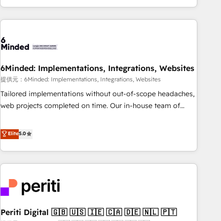
voice and reach more people - Get the most out of your
and enterprise clients worldwide, with over 10 years
HubSpot investment
experience. We combine HubSpot, data, and AI to design
connected go-to-market systems that align people,
process, and technology for predictable, scalable revenue
growth. Our expertise spans RevOps, CRM and data
6Minded: Implementations, Integrations, Websites
architecture, AI enablement, and strategic marketing,
delivered through our proprietary FLAIR framework for
提供元：6Minded: Implementations, Integrations, Websites
responsible AI adoption. As a HubSpot Elite Partner and
Tailored implementations without out-of-scope headaches,
ISO 27001:2022 certified consultancy, we blend strategy,
web projects completed on time. Our in-house team of
creativity, and technology to help organisations scale
certified CRM architects, experts, developers, designers, and
smarter and grow stronger.
marketers handles all aspects of your HubSpot. ✨ 400+
Elite
5.0
global clients ✨ 100+ seamless migrations from 15+
different CRMs ✨ 100,000+ hours in HubSpot projects, 75+
full Hub implementations, and 5,000+ pages ✨ CS: Clients
generating 7-digit MRR from inbound campaigns ✨ CS:
245% organic growth & +751% new visitors for a full-funnel
HubSpot project ✨ CS: 415% conversion boost with a new
Periti Digital 🇬🇧 🇺🇸 🇮🇪 🇨🇦 🇩🇪 🇳🇱 🇵🇹
HubSpot site Recognized leaders: 🏆 HubSpot Platform