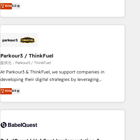
experience to our client engagements. "Blue Frog is a top,
Elite
5.0
and service hubs • Built-in flexibility for startups to global
trusted partner in HubSpot's ecosystem for a reason. Their
brands
team brings over a decade of experience to the table, along
with deep knowledge of the HubSpot platform and
strategies for driving growth. They are committed to
helping our customers grow and finding solutions that fit
their unique business needs. We are thrilled to have Blue
Frog in the HubSpot ecosystem leading the way for
Parkour3 / ThinkFuel
customers!" - Yamini Rangan, CEO of HubSpot “Our
提供元：Parkour3 / ThinkFuel
experience with the team at Blue Frog has been nothing
At Parkour3 & ThinkFuel, we support companies in
short of extraordinary. Their years of experience and quality
developing their digital strategies by leveraging
of skilled staff has earned them a trusted reputation within
technologies and automating their marketing and sales
Elite
4.9
the HubSpot ecosystem as a reliable partner capable of
processes to generate growth. Our offer spans from
delivering remarkable experiences for our most
Strategy to Operations. We specialize in CRM onboarding
sophisticated clients.” - Brian Garvey, VP, Solutions Partner
and implementation, web design, sales & marketing
Program, HubSpot.
automation, and digital marketing. With extensive
experience working with tech companies and
manufacturers since 2002, we are committed to
empowering our clients and developing their autonomy. Get