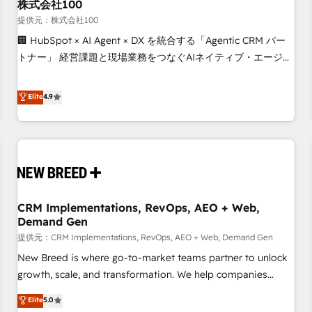
株式会社100
提供元：株式会社100
🏢 HubSpot × AI Agent × DX を統合する「Agentic CRM パー
トナー」 経営課題と現場業務をつなぐAIネイティブ・エージェ
ンシーとして、HubSpot Eliteの実装力で顧客フロント業務を
再設計します。 💡 100inc は何をする会社か？ HubSpotを共
Elite
4.9
通基盤に、AIエージェントを組み込んだ顧客フロント業務（マ
ーケティング・営業・CS）を組織全体で設計・実装する日本の
AIネイティブ・エージェンシーです。事業部・グループ会社・
部門が分立する組織で、データと業務プロセスのサイロ化を、
CRMを軸とした全社共通基盤に再構築します。意思決定者・
PMO・現場担当者に並走します。 1️⃣ HubSpot導入・活用支援
CRM Implementations, RevOps, AEO + Web,
顧客データの一元化から、GTMの見える化・自動化まで。全
Demand Gen
Hub統合運用、データ品質設計、グループ横断のCRM統合に対
提供元：CRM Implementations, RevOps, AEO + Web, Demand Gen
応します。 2️⃣ AIエージェント組織構築 営業・マーケティング
業務の一部をAIが自律実行する組織への移行を設計・実装。
New Breed is where go-to-market teams partner to unlock
Breeze・Claude等をHubSpotと連携させ、役割定義・運用ル
growth, scale, and transformation. We help companies
ール・成果指標まで含めて設計します。 3️⃣ 全社DX × AI推進の
activate HubSpot’s AI-powered customer platform and
Elite
5.0
PMO伴走支援 複数部門をまたぐDX×AI変革を、構想から実装・
operationalize HubSpot’s Loop Marketing framework