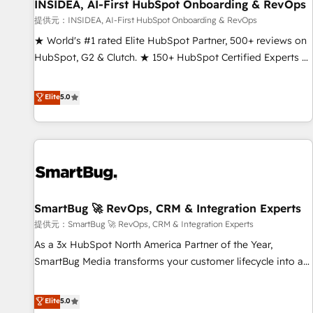
INSIDEA, AI-First HubSpot Onboarding & RevOps
提供元：INSIDEA, AI-First HubSpot Onboarding & RevOps
★ World's #1 rated Elite HubSpot Partner, 500+ reviews on
HubSpot, G2 & Clutch. ★ 150+ HubSpot Certified Experts &
Trainers across the team ★ 1,500+ implementations across
five continents ★ AI-First, RevOps-led, Onboarding
Elite
5.0
obsessed ★ Company of the Year 2024/25 INSIDEA helps
growing companies turn HubSpot into a revenue engine.
We onboard your team, migrate your data, and build AI-
powered workflows that drive adoption from week one, in
your time zone. What we do ➤ Onboarding: Live in weeks,
with workflows built around your business, not a template.
SmartBug 🚀 RevOps, CRM & Integration Experts
➤ Migration: Move from any legacy CRM. Zero downtime,
full data integrity. ➤ Implementation: Configure HubSpot to
提供元：SmartBug 🚀 RevOps, CRM & Integration Experts
run your revenue process. Sales, marketing, and service
As a 3x HubSpot North America Partner of the Year,
wired together. ➤ AI and Integrations: Layer Breeze AI,
SmartBug Media transforms your customer lifecycle into a
custom agents, and APIs to remove manual work. ➤
revenue engine. Our unified ecosystem includes specialized
Ongoing Management: Monthly tune-ups, feature rollouts,
divisions Globalia (AI & Software) and Point Success Media
Elite
5.0
adoption coaching. Buying HubSpot, switching to it, or
(Paid Media), making this the official home for all three