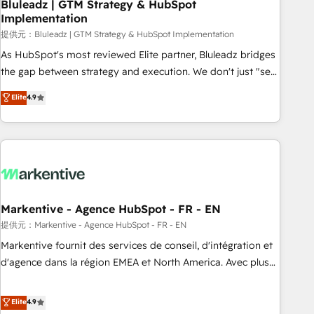
Bluleadz | GTM Strategy & HubSpot
Implementation
提供元：Bluleadz | GTM Strategy & HubSpot Implementation
As HubSpot's most reviewed Elite partner, Bluleadz bridges
the gap between strategy and execution. We don't just "set
up tools" — we install the GTM Operating System (GTM OS)
Elite
4.9
to align your leadership and engineer a portal that drives
predictable revenue velocity. 🚀 GTM Strategy & Alignment
Workshops & Sprints: Identify "Valleys of Death" stalling
growth. Fix your ICP, Math, and Story to stop "accelerating a
mess." ⚙️ Elite Engineering & AI Scalable Architecture: Zero-
technical-debt setup across all Hubs, validated by our 7
HubSpot Accreditations. AI-Powered RevOps: Breeze AI,
Markentive - Agence HubSpot - FR - EN
custom AI agents, and high-integrity migrations for total
提供元：Markentive - Agence HubSpot - FR - EN
reporting clarity. Security & Compliance: SOC 2 Type I and
Markentive fournit des services de conseil, d'intégration et
HIPAA attested for enterprise-grade data security. 🏆 Why
d'agence dans la région EMEA et North America. Avec plus
Bluleadz? GTM OS Partner | 16+ Years Experience | 1,000+
de 115 experts en marketing automation, Growth, Revops,
Five-Star Reviews
CRM et webdesign. Markentive is both a consulting firm, a
Elite
4.9
digital agency and an integrator. With over 115 experts in