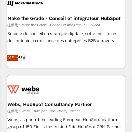
project... ⬅️ Click "Contact Business" ⬅️ to access 150+
Kickstart Integration templates that put HubSpot in the
center of your tech stack, syncing... 🛍️ Shopify or
Make the Grade - Conseil et intégrateur HubSpot
WooCommerce 💲 Stripe or Paypal 💰 Sage or Netsuite 🤖
提供元：Make the Grade - Conseil et intégrateur HubSpot
Google or Microsoft ✍️ DocuSign or PandaDoc 🌐 Avalara or
Société de conseil en stratégie digitale, notre mission est
Quaderno HubSnacks holds the rare Advanced "Custom
de soutenir la croissance des entreprises B2B à travers
Integrations" Accreditation, securely sync data across... 🔄
l’acquisition de nouveaux clients, l'intégration CRM et le
any apps, in any direction. Stuck on your old CRM..? Migrate
développement des revenus auprès de vos comptes
Elite
4.9
| seamlessly off your old CRM onto a clean new HubSpot
existants. En France et à l'international, nous travaillons
portal with Advanced Website and CRM Migrations using
avec des ETI ambitieuses, des grands groupes voulant aller
our in-house "HubScrub" Tool.
au-delà d’une simple transformation digitale et des startups
florissantes. Nos 3 grandes expertises sont : ➤ L’intégration
de CRM et de méthodologie RevOps pour aligner les
équipes marketing, commerciales et support client (data
Webs, HubSpot Consultancy Partner
migration, synchronisation API, audit et maintenance) ➤ La
création de sites internet de conversion qui transforment
提供元：Webs, HubSpot Consultancy Partner
les visiteurs en opportunités d'affaires ➤ La mise en place
Webs, as part of the leading European HubSpot platform
de stratégies d'acquisition marketing (SEO, SEA, inbound,
group of 150 Fte, is the trusted Elite HubSpot CRM Partner