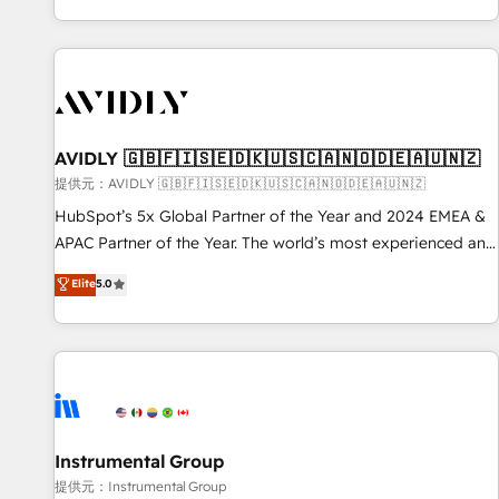
reviving a stale portal? We are built for the work.
brands. 🔄 Implementation & Integration - Seamless
migrations and system integrations powered by Globalia’s
technical development team. - 19 HubSpot-certified trainers
to drive platform adoption. 📈 Revenue Generation - Full-
funnel marketing and high-performance advertising via
AVIDLY 🇬🇧🇫🇮🇸🇪🇩🇰🇺🇸🇨🇦🇳🇴🇩🇪🇦🇺🇳🇿
Point Success Media. - Expert deployment of Breeze AI and
custom agents to automate growth. 🏆 Elite Excellence - 8
提供元：AVIDLY 🇬🇧🇫🇮🇸🇪🇩🇰🇺🇸🇨🇦🇳🇴🇩🇪🇦🇺🇳🇿
platform accreditations and deep HIPAA-compliance
HubSpot’s 5x Global Partner of the Year and 2024 EMEA &
expertise. - A team of 250+ experts dedicated to your
APAC Partner of the Year. The world’s most experienced and
resilient growth.
fully accredited HubSpot Solutions Partner. 🚀 With 2,750+
Elite
5.0
HubSpot projects delivered and 370+ specialists across
EMEA, APAC and NAM, we de-risk complex CRM
programmes and accelerate ROI across every HubSpot
Hub. 🧭 From multi-region migrations to AI-powered
automation, we turn complexity into clarity, human at global
scale. 🏆 HubSpot’s CEO called us “the partner of the
future.” Others agree it is proof of trust built through
Instrumental Group
measurable impact.
提供元：Instrumental Group