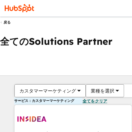
戻る
全てのSolutions Partner
カスタマーマーケティング
業種を選択
サービス：カスタマーマーケティング
全てをクリア