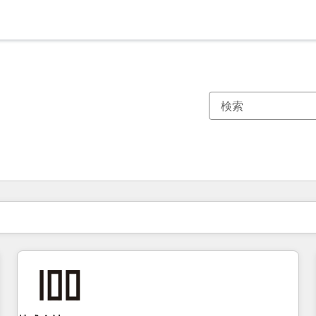
現在の場所
ページ
ページ
ページ
ページ
ページ
ページ
ページ
ページ
ページ
ページ
ページ