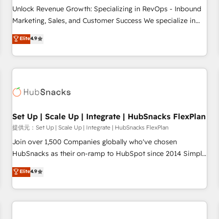
and service to drive sustainable growth With 6 key
Unlock Revenue Growth: Specializing in RevOps - Inbound
HubSpot accreditations and experience across hundreds of
Marketing, Sales, and Customer Success We specialize in
organizations in dozens of industries, there’s a good chance
driving revenue growth for companies across industries
Elite
4.9
one of our globally integrated teams has worked with
through tailored marketing, sales, and customer success
clients just like you Let’s explore whether S2 is the partner
strategies, utilizing RevOps methodologies. As Latin
you’ve been looking for...and get your next big initiative
America's largest HubSpot partner and a global leader in
moving!
education market, we offer unparalleled insights. Operating
in five countries—Brazil, UAE (Abu Dhabi/Dubai/Sharjah),
Mexico, USA, and Portugal—we've executed over a hundred
successful operations. Our approach, rooted in RevOps
Set Up | Scale Up | Integrate | HubSnacks FlexPlan
principles, integrates analysis, training, planning, and
提供元：Set Up | Scale Up | Integrate | HubSnacks FlexPlan
qualification. Leveraging technology, data analytics, CRM
Join over 1,500 Companies globally who've chosen
optimization, and inbound marketing tactics, we focus on
HubSnacks as their on-ramp to HubSpot since 2014 Simple
understanding, nurturing, and converting leads. Partner with
pay-as-you-go plans that accelerate value... 1️⃣ Set Up |
Elite
4.9
us to unlock your business's full potential and achieve
Onboarding New or Check-fixing existing HubSpot portals
sustained growth in today's competitive market.
2️⃣ Scale Up | 100% HubSpot Task Execution... Global 24/7 ...
All Experts 3️⃣ Integrate | your entire Tech Stack with Custom
Integrations Slash months from your API Integration