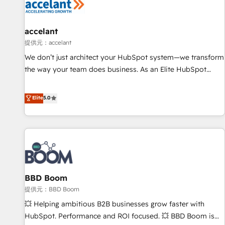
Marketing & sales solutions: digital marketing, advertising,
campaigns, content and design We connect people, data
and technology to improve customer experiences. With our
accelant
bright people, exciting ideas and can-do mentality, we
提供元：accelant
ensure revenue growth on a daily basis. So tell us your
We don’t just architect your HubSpot system—we transform
challenge; our passionate and growth driven team of 100+
the way your team does business. As an Elite HubSpot
experts is ready for you! Driving digital growth |
Solutions Partner, we specialize in creating tailored, end-to-
www.brightdigital.com
end CRM solutions that accelerate growth, improve
Elite
5.0
operational efficiency, and ensure faster time to value on
HubSpot. What sets us apart? Our people-centric approach.
From day one, our team takes the time to deeply
understand your unique needs, crafting custom strategies
that deliver impactful results. Our mission is to empower
you to unlock HubSpot’s full potential—faster. Through
BBD Boom
expert training, unmatched responsiveness, and ongoing
support, we equip your team to adopt new systems with
提供元：BBD Boom
confidence and achieve a unified, data-driven approach to
💥 Helping ambitious B2B businesses grow faster with
customer engagement.
HubSpot. Performance and ROI focused. 💥 BBD Boom is