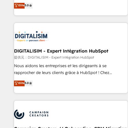
the HubSpot partner that can help you to HubSpot Better.
Elite
5.0
We work with your teams to solve all your HubSpot
challenges and improve user adoption, sales process and
marketing results. Services 📚 Onboarding your team to
HubSpot for the first time 🔧 Designing and optimising your
HubSpot set-up for better results 🌐 Website design and
build using HubSpot 🔌 Integrating HubSpot with other
systems 🎓 Training your teams to be HubSpot pros 📊
DIGITALISIM - Expert Intégration HubSpot
Lead generation services using HubSpot Why us? - SIX
提供元：DIGITALISIM - Expert Intégration HubSpot
HubSpot Accreditations - awarded by HubSpot after a
Nous aidons les entreprises et les dirigeants à se
rigorous process for CRM, Solutions Architecture,
rapprocher de leurs clients grâce à HubSpot ! Chez
Onboarding , Data Migration, Custom Integration & Platform
DIGITALISIM, nous avons l'intime conviction que la réussite
Elite
5.0
Enablement -Onboarded over 500 businesses to HubSpot -
des entreprises passe par l’innovation web, le marketing
Top 1% of partners worldwide -In-house team of 25+
digital, et la relation client ! C'est pourquoi, nos experts sont
experts Contact us today to help you get more from your
à la fois capables de gérer votre projet de création de site
investment in HubSpot. www.bbdboom.com
internet, votre référencement, votre stratégie digitale et le
pilotage et l'intégration d'HubSpot ! Les grandes phases
d'un projet HubSpot avec DIGITALISIM : 🧽 Nettoyage,
migration et intégration des bases de données. 🚀