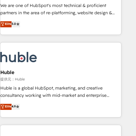
✔️A team of HubSpot experts backed by over 10+ years of
We are one of HubSpot's most technical & proficient
HubSpot experience ✔️Flexible pricing models — Hourly-fee
partners in the area of re-platforming, website design &
(assigned one Dedicated HubSpot Admin); Monthly-fee
development. We specialize in multi-hub implementations
Elite
5.0
(HubSpot Admin + Project Manager); and Fixed Project Cost
for mid-market & enterprise companies. We are woman-
(as per requirement). ✔️Helped over 25,000+ customers so
owned, powered by coffee, and we ❤️ dogs. We produce
far with our HubSpot solutions. ✔️Bespoke apps & on-
award-winning work for our clients. 🏆2023 Technical
demand bundle services. Connect with us today!
Expertise Impact Award 🏆2022 Technical Expertise Impact
Award 🏆2022 Platform Migration Excellence Impact Award
🏆2020 Elite Solutions Partner 🏆2019 Integrations HubSpot
Impact Award 🏆2019 Marketing Enablement HubSpot
Huble
Impact Award 🏆2018 Website Design HubSpot Impact
提供元：Huble
Award 🏆2017 Website Design HubSpot Impact Award 🏆
Huble is a global HubSpot, marketing, and creative
2016 Growth-Driven Design Agency of the Year 🏆2016
consultancy working with mid-market and enterprise
Sales Enablement HubSpot Impact Award 🏆2015 Growth-
businesses. We go beyond implementation, shaping the
Elite
4.9
Driven Design Agency of the Year 🏆2015 Became the 5th
strategy, processes, and teams that turn HubSpot into a
Agency to reach Diamond 🏆2014 HubSpot COS
genuine growth engine. Named HubSpot's Global Partner of
Performance Award 🏆2014 HubSpot COS Design Award 🏆
the Year in 2024, consistently ranked among their top 5
2013 HubSpot Marketplace Provider of the Year 🏆2011
partners worldwide, and with over 15 years in the