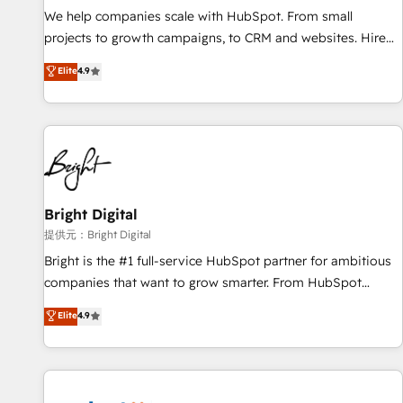
We help companies scale with HubSpot. From small
projects to growth campaigns, to CRM and websites. Hire
an agency that's experienced in every inch of HubSpot and
Elite
4.9
willing to work hand-in-hand with your team to simplify the
complex and build a better experience for your team and
customers.
Bright Digital
提供元：Bright Digital
Bright is the #1 full-service HubSpot partner for ambitious
companies that want to grow smarter. From HubSpot
onboarding, to training, from developing a new website to
Elite
4.9
lead generation and digital marketing; we do it all (and with
great results)! In short, our services include: - HubSpot
consultancy: onboarding, training, data migration - HubSpot
development: websites, custom modules, integrations -