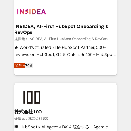
INSIDEA, AI-First HubSpot Onboarding &
RevOps
提供元：INSIDEA, AI-First HubSpot Onboarding & RevOps
★ World's #1 rated Elite HubSpot Partner, 500+
reviews on HubSpot, G2 & Clutch. ★ 150+ HubSpot
Certified Experts & Trainers across the team ★
Elite
5.0
1,500+ implementations across five continents ★ AI-
First, RevOps-led, Onboarding obsessed ★
Company of the Year 2024/25 INSIDEA helps
growing companies turn HubSpot into a revenue
engine. We onboard your team, migrate your data,
and build AI-powered workflows that drive adoption
from week one, in your time zone. What we do ➤
株式会社100
Onboarding: Live in weeks, with workflows built
提供元：株式会社100
around your business, not a template. ➤ Migration:
🏢 HubSpot × AI Agent × DX を統合する「Agentic