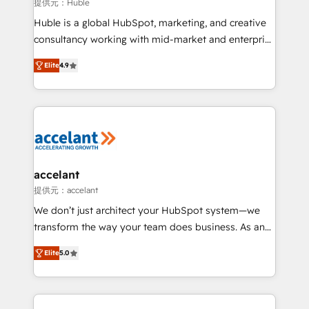
of your tech stack, syncing... 🛍️ Shopify or
提供元：Huble
WooCommerce 💲 Stripe or Paypal 💰 Sage or
Huble is a global HubSpot, marketing, and creative
Netsuite 🤖 Google or Microsoft ✍️ DocuSign or
consultancy working with mid-market and enterprise
PandaDoc 🌐 Avalara or Quaderno HubSnacks holds
businesses. We go beyond implementation, shaping
the rare Advanced "Custom Integrations"
Elite
4.9
the strategy, processes, and teams that turn
Accreditation, securely sync data across... 🔄 any
HubSpot into a genuine growth engine. Named
apps, in any direction. Stuck on your old CRM..?
HubSpot's Global Partner of the Year in 2024,
Migrate | seamlessly off your old CRM onto a clean
consistently ranked among their top 5 partners
new HubSpot portal with Advanced Website and
worldwide, and with over 15 years in the ecosystem,
CRM Migrations using our in-house "HubScrub" Tool.
Huble has built a track record that speaks for itself.
One company, one operating model, delivering
accelant
across offices and consulting teams in the UK, USA,
提供元：accelant
Canada, Germany, France, Belgium, Singapore, and
We don’t just architect your HubSpot system—we
South Africa. Certified compliant with ISO/IEC
transform the way your team does business. As an
27001:2022 and ISO 9001:2015 across all seven
Elite HubSpot Solutions Partner, we specialize in
international offices and 175+ employees.
Elite
5.0
creating tailored, end-to-end CRM solutions that
accelerate growth, improve operational efficiency,
and ensure faster time to value on HubSpot. What