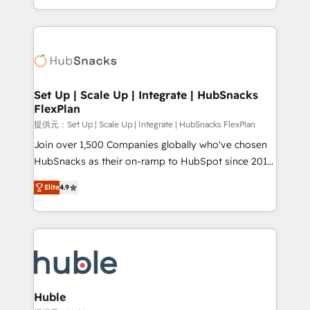
Sales Enablement HubSpot Impact Award 🏆2015
digital marketing; we do it all (and with great
Growth-Driven Design Agency of the Year 🏆2015
results)! In short, our services include: - HubSpot
Became the 5th Agency to reach Diamond 🏆2014
consultancy: onboarding, training, data migration -
HubSpot COS Performance Award 🏆2014 HubSpot
HubSpot development: websites, custom modules,
COS Design Award 🏆2013 HubSpot Marketplace
integrations - Marketing & sales solutions: digital
Provider of the Year 🏆2011 Became a HubSpot
marketing, advertising, campaigns, content and
Set Up | Scale Up | Integrate | HubSnacks
Partner 📆Founded in 1997
FlexPlan
design We connect people, data and technology to
improve customer experiences. With our bright
提供元：Set Up | Scale Up | Integrate | HubSnacks FlexPlan
people, exciting ideas and can-do mentality, we
Join over 1,500 Companies globally who've chosen
ensure revenue growth on a daily basis. So tell us
HubSnacks as their on-ramp to HubSpot since 2014
your challenge; our passionate and growth driven
Simple pay-as-you-go plans that accelerate value...
Elite
4.9
team of 100+ experts is ready for you! Driving digital
1️⃣ Set Up | Onboarding New or Check-fixing existing
growth | www.brightdigital.com
HubSpot portals 2️⃣ Scale Up | 100% HubSpot Task
Execution... Global 24/7 ... All Experts 3️⃣ Integrate |
your entire Tech Stack with Custom Integrations
Slash months from your API Integration project... ⬅️
Click "Contact Business" ⬅️ to access 150+ Kickstart
Integration templates that put HubSpot in the center
Huble