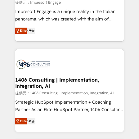
value from the platform in the long term. 🤖 We have
提供元：Impresoft Engage
worked 400+ HubSpot customers across industries
Impresoft Engage is a unique reality in the Italian
but specialise in the more complex projects where
panorama, which was created with the aim of
data migration, AI, and systems integrations
putting Customer Experience at the center by
represent key aspects of the project's success.
Elite
4.9
creating digital environments capable of integrating
people, processes and data. We offer the best
digital solutions on the market, ranging from CRM
processes and technologies to digital strategy, from
marketing automation to online and offline sales
processes through Customer Service Management,
allowing companies to optimize processes and meet
1406 Consulting | Implementation,
Integration, AI
the needs of the customer. We are part of Impresoft
Group, a group of specialized and complementary
提供元：1406 Consulting | Implementation, Integration, AI
companies that divide their offer into 4
Strategic HubSpot Implementation + Coaching
Competence Centers: Smart Manufacturing,
Partner As an Elite HubSpot Partner, 1406 Consulting
Customer First, Enabling Technologies & Security.
helps mid-market revenue teams transform how
Elite
5.0
The synergies generated by these integrations,
they sell, market, and serve. We don't just build your
together with the combination of talents, skills,
HubSpot—we teach your team to own it, then stay
solutions and services, have allowed the group to