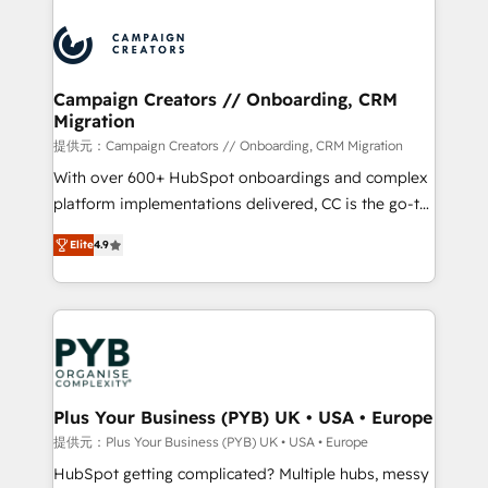
With an average rating of 4.9/5 and a proven track
& marketing automation, and digital marketing. With
record of business transformation, our growth-first
extensive experience working with tech companies
approach has helped brands dominate their
and manufacturers since 2002, we are committed to
markets.
empowering our clients and developing their
Campaign Creators // Onboarding, CRM
Migration
autonomy. Get to grips with HubSpot through
guided implementation and seamless integration of
提供元：Campaign Creators // Onboarding, CRM Migration
the CRM platform into your digital ecosystem. Would
With over 600+ HubSpot onboardings and complex
you like support in deploying your inbound
platform implementations delivered, CC is the go-to
marketing strategy? We'll provide support tailored
Elite Solutions Partner for businesses ready to
Elite
4.9
to your needs and sales objectives. With 125+
migrate, replatform, and scale smarter. We specialize
certifications, we are part of the most certified
in high-impact CRM and CMS migrations and
Canadian agencies, and we both hold Onboarding
onboarding from platforms like Salesforce, NetSuite,
Accreditations. Based in Canada (coast to coast), our
Zoho, Pardot, Marketo, Microsoft Dynamics, Wix,
services are offered in both English & French.
WordPress and legacy CRMs, turning fragmented
systems into unified, growth-ready HubSpot
architectures that accelerate revenue operations and
Plus Your Business (PYB) UK • USA • Europe
performance. - Multi-object CRM migration, cleanup,
提供元：Plus Your Business (PYB) UK • USA • Europe
and implementation. - Pre-built and custom
HubSpot getting complicated? Multiple hubs, messy