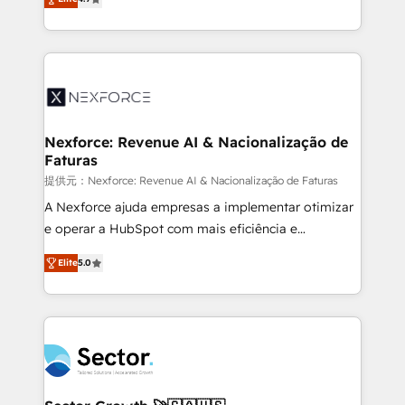
Sales + Service Hub, synchronisation ERP ↔
problema de orden. Equipos desalineados, datos
HubSpot temps réel, formation équipes. 🏆 +350
dispersos y procesos que dependen de personas
projets livrés. Accrédités HubSpot CRM
clave — no de sistemas. Eso frena el crecimiento,
Implementation, Data Migration & Custom
aunque tengas buena tecnología y ganas de escalar.
Integration. 📩 Parlons de votre projet →
⚙️ Grows ordena los procesos comerciales, alinea
digitaweb.com
marketing, ventas y servicio, e implementa HubSpot
de forma que genera resultados reales desde las
Nexforce: Revenue AI & Nacionalização de
Faturas
primeras semanas — no meses. 🤝 No entregamos
proyectos y nos vamos. Nos quedamos como
提供元：Nexforce: Revenue AI & Nacionalização de Faturas
socios estratégicos, ayudando a sostener y escalar
A Nexforce ajuda empresas a implementar otimizar
lo que construimos juntos. Porque crecer sin orden
e operar a HubSpot com mais eficiência e
no es crecer — es solo moverse rápido. 🌎
previsibilidade de receita. Combinamos Revenue
Elite
5.0
Operamos en Colombia, Perú, México, Ecuador,
Operations (RevOps) e Inteligência Artificial para
Chile, Panamá, Bolivia, Argentina y República
estruturar processos integrar sistemas organizar
Dominicana — con experiencia real en educación,
dados e automatizar operações. O objetivo é
retail, salud, banca, bienes raíces, construcción y
transformar a HubSpot em um verdadeiro sistema
B2B. ✅ Crece con orden. Crece con Grows.
operacional de receita conectando equipes
tecnologia e dados em uma operação integrada.
Também somos distribuidores oficiais da HubSpot