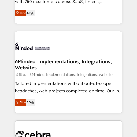
with 750+ customers across SaaS, fintech,
projects • Clients in 30+ industries • Proprietary
healthcare, real estate, and other industries. With
technology for integrations • Multilingual team:
Elite
4.9
150+ HubSpot-certified experts, we deliver scalable
English, Spanish, Portuguese & Italian 👉 Grow
solutions to complex GTM and RevOps challenges.
smarter with AI and HubSpot.
Our Expertise 🔹 Onboarding & Implementation:
Accredited HubSpot Partner, ensuring smooth setup
tailored to your GTM motion. 🔹 Migrations: Move
from other CRMs to HubSpot without data loss or
downtime. 🔹 RevOps Strategy: Align teams,
6Minded: Implementations, Integrations,
Websites
processes, and data to drive revenue efficiency. 🔹
Integrations: Connect HubSpot with your tech stack
提供元：6Minded: Implementations, Integrations, Websites
for better adoption. 🔹 Custom Solutions: Build
Tailored implementations without out-of-scope
tailored apps, workflows, and configurations. We are
headaches, web projects completed on time. Our in-
SOC 2 Type II and ISO 27001 certified, reinforcing
house team of certified CRM architects, experts,
Elite
5.0
our commitment to data security and compliance. At
developers, designers, and marketers handles all
OneMetric, we help revenue teams focus on the
aspects of your HubSpot. ✨ 400+ global clients ✨
OneMetric that matters most: revenue.
100+ seamless migrations from 15+ different CRMs
✨ 100,000+ hours in HubSpot projects, 75+ full Hub
implementations, and 5,000+ pages ✨ CS: Clients