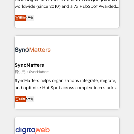
wholesaler companies. As an experienced HubSpot
worldwide (since 2010) and a 7x HubSpot Awarded
partner, we know how important user adoption is.
Elite Partner. With 500+ projects across the U.S.,
Elite
4.9
That's why we have developed a step-by-step
Brazil, and LATAM, we combine global expertise with
implementation process that focuses on user
regional experience. Today, we are Brazil’s largest
adoption. We’re experts on connecting data,
HubSpot Elite Partner—trusted by companies across
technology and people with each other. Together we
the Americas to scale smarter. ⚙️ CRM
strive for optimal customer processes and
Implementation & Migration Onboarding across all
experiences. Systony – We believe you can grow!
Hubs, plus migrations from Salesforce, Pipedrive, RD
Station, Freshdesk, Intercom, and more. Custom
SyncMatters
objects, automations, and integrations built for
提供元：SyncMatters
growth. 🚀 AI-Driven GTM Orchestration Unify
SyncMatters helps organizations integrate, migrate,
HubSpot with LinkedIn, WhatsApp, email, paid
and optimize HubSpot across complex tech stacks.
media, and AI voice to drive pipeline. 🤖 AI Custom
From CRM data migrations to real-time integrations
Agent Development Deploy AI agents for
Elite
4.9
and portal consolidations, we ensure clean, reliable
prospecting, follow-ups, service triage, and
data across every system. Core Solutions: -
knowledge retrieval—built in HubSpot. ⚡ Fast-Track
HubSpot CRM Data Migration - Custom HubSpot
& Growth-Track Services Fast-Track: Rapid HubSpot
Integrations (ERP, SaaS, APIs) - Real-Time Data
onboarding in weeks Growth-Track: Unlock
Synchronization - HubSpot Portal Consolidation -