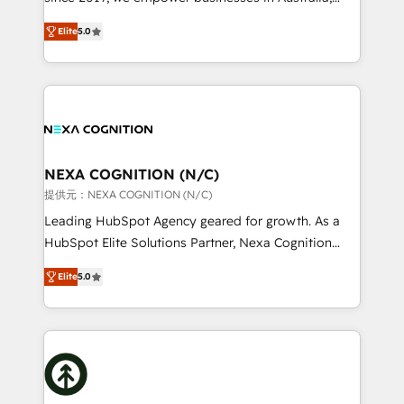
System Integrations both Custom and Native to
New Zealand, and globally to realise their full
HubSpot Data System Migrations between systems
Elite
5.0
potential through enterprise HubSpot CRM
to HubSpot New lead generation strategies Time-
implementation. And we deliver best practice across
saving automations Fresh growth campaigns Robust
the whole HubSpot platform, covering marketing,
help desk Unified revenue operations Dynamic
sales, service, CMS and integrations. We work with
website development Award-winning creative
all businesses, from start-up to Enterprise, and have
design We live and breathe HubSpot and are ready
delivered the largest HubSpot implementations in
to take on real challenges!
the world. Our human approach to digital
NEXA COGNITION (N/C)
transformation is designed for businesses who want
提供元：NEXA COGNITION (N/C)
to grow. And we're passionate about APAC
Leading HubSpot Agency geared for growth. As a
businesses leading the world in technology, agility
HubSpot Elite Solutions Partner, Nexa Cognition
and productivity. We also have a proven track
ranks in the top 1% of global HubSpot Partners and
record migrating businesses from CRM & Marketing
Elite
5.0
has been one of the longest-standing partners since
Platforms such as Salesforce, Dynamics, Pipedrive,
2012. We empower businesses to harness the full
and Marketo onto HubSpot. Our methodology
potential of HubSpot by combining strategic
literally transforms the way the businesses we work
insights with technical excellence, we deliver
with attract and retain customers, manage their
bespoke HubSpot solutions tailored to drive
business people and processes, and how they
measurable growth and operational efficiency. Why