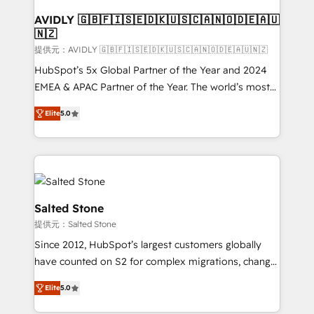
customers).
AVIDLY 🇬🇧🇫🇮🇸🇪🇩🇰🇺🇸🇨🇦🇳🇴🇩🇪🇦🇺
🇳🇿
提供元：AVIDLY 🇬🇧🇫🇮🇸🇪🇩🇰🇺🇸🇨🇦🇳🇴🇩🇪🇦🇺🇳🇿
HubSpot’s 5x Global Partner of the Year and 2024
EMEA & APAC Partner of the Year. The world’s most
experienced and fully accredited HubSpot Solutions
Elite
5.0
Partner. 🚀 With 2,750+ HubSpot projects delivered
and 370+ specialists across EMEA, APAC and NAM,
we de-risk complex CRM programmes and
accelerate ROI across every HubSpot Hub. 🧭 From
multi-region migrations to AI-powered automation,
we turn complexity into clarity, human at global
Salted Stone
scale. 🏆 HubSpot’s CEO called us “the partner of the
提供元：Salted Stone
future.” Others agree it is proof of trust built through
Since 2012, HubSpot’s largest customers globally
measurable impact.
have counted on S2 for complex migrations, change
management, systems integration, and creative
Elite
5.0
solutions that deliver measurable impact and
transform brand experiences As one of the few full-