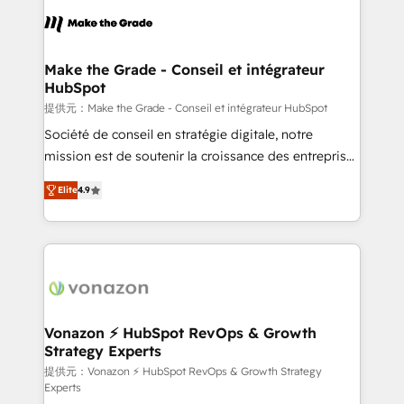
sets us apart? Our people-centric approach. From
day one, our team takes the time to deeply
understand your unique needs, crafting custom
strategies that deliver impactful results. Our mission
Make the Grade - Conseil et intégrateur
HubSpot
is to empower you to unlock HubSpot’s full potential
—faster. Through expert training, unmatched
提供元：Make the Grade - Conseil et intégrateur HubSpot
responsiveness, and ongoing support, we equip
Société de conseil en stratégie digitale, notre
your team to adopt new systems with confidence
mission est de soutenir la croissance des entreprises
and achieve a unified, data-driven approach to
B2B à travers l’acquisition de nouveaux clients,
Elite
4.9
customer engagement.
l'intégration CRM et le développement des revenus
auprès de vos comptes existants. En France et à
l'international, nous travaillons avec des ETI
ambitieuses, des grands groupes voulant aller au-
delà d’une simple transformation digitale et des
startups florissantes. Nos 3 grandes expertises sont :
➤ L’intégration de CRM et de méthodologie RevOps
Vonazon ⚡ HubSpot RevOps & Growth
Strategy Experts
pour aligner les équipes marketing, commerciales et
support client (data migration, synchronisation API,
提供元：Vonazon ⚡ HubSpot RevOps & Growth Strategy
Experts
audit et maintenance) ➤ La création de sites internet