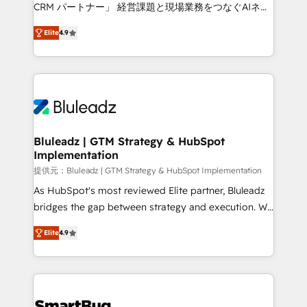
Move from any legacy CRM. Zero downtime, full data
CRM パートナー」 経営課題と現場業務をつなぐAIネイ
integrity. ➤ Implementation: Configure HubSpot to
ティブ・エージェンシーとして、HubSpot Eliteの実装
run your revenue process. Sales, marketing, and
Elite
4.9
力で顧客フロント業務を再設計します。 💡 100inc は何
service wired together. ➤ AI and Integrations: Layer
をする会社か？ HubSpotを共通基盤に、AIエージェン
Breeze AI, custom agents, and APIs to remove
トを組み込んだ顧客フロント業務（マーケティング・営
manual work. ➤ Ongoing Management: Monthly
業・CS）を組織全体で設計・実装する日本のAIネイテ
tune-ups, feature rollouts, adoption coaching. Buying
ィブ・エージェンシーです。事業部・グループ会社・部
HubSpot, switching to it, or reviving a stale portal?
門が分立する組織で、データと業務プロセスのサイロ化
We are built for the work.
を、CRMを軸とした全社共通基盤に再構築します。意
Bluleadz | GTM Strategy & HubSpot
Implementation
思決定者・PMO・現場担当者に並走します。 1️⃣
HubSpot導入・活用支援 顧客データの一元化から、
提供元：Bluleadz | GTM Strategy & HubSpot Implementation
GTMの見える化・自動化まで。全Hub統合運用、デー
As HubSpot's most reviewed Elite partner, Bluleadz
タ品質設計、グループ横断のCRM統合に対応します。
bridges the gap between strategy and execution. We
2️⃣ AIエージェント組織構築 営業・マーケティング業務
don't just "set up tools" — we install the GTM
Elite
4.9
の一部をAIが自律実行する組織への移行を設計・実装。
Operating System (GTM OS) to align your leadership
Breeze・Claude等をHubSpotと連携させ、役割定義・
and engineer a portal that drives predictable
運用ルール・成果指標まで含めて設計します。 3️⃣ 全社
revenue velocity. 🚀 GTM Strategy & Alignment
DX × AI推進のPMO伴走支援 複数部門をまたぐDX×AI変
Workshops & Sprints: Identify "Valleys of Death"
革を、構想から実装・定着までPMOとして主導。「設
stalling growth. Fix your ICP, Math, and Story to stop