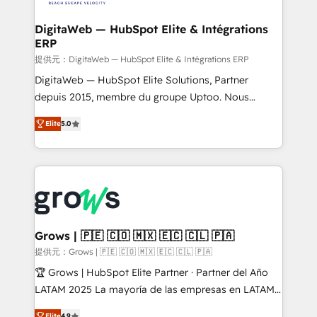
advanced optimization & adoption 📍 São Paulo, BR
Data Quality & Deduplication Use Cases: - Salesforce
• Des Moines, IA • New York, NY
to HubSpot migrations - HubSpot and NetSuite or
DigitaWeb — HubSpot Elite & Intégrations
ERP
ERP integrations - Multi-system data
synchronization - Fixing broken or unreliable
提供元：DigitaWeb — HubSpot Elite & Intégrations ERP
integrations Trusted by RevOps teams to manage
DigitaWeb — HubSpot Elite Solutions, Partner
complex, high-risk CRM migrations and integrations.
depuis 2015, membre du groupe Uptoo. Nous
aidons les ETI et PME B2B à unifier Marketing,
Elite
5.0
Ventes et Service sur HubSpot grâce à la Revenue
Architecture : alignement des équipes, pipeline
prévisible, croissance mesurable. 🔌 Intégrations
complexes : ERP (Divalto, Sage X3, Cegid, Pennylane,
Dynamics..), VOIP (Aircall, Ringover, Modjo), Shopify,
Oneflow. 💻 Développements custom : CRM UI
Extensions (React), Serverless Node.js, Custom
Grows | 🇵🇪 🇨🇴 🇲🇽 🇪🇨 🇨🇱 🇵🇦
Objects, thèmes HubL, agents IA & Breeze AI. 🎯
提供元：Grows | 🇵🇪 🇨🇴 🇲🇽 🇪🇨 🇨🇱 🇵🇦
Secteurs : Industrie, Distribution B2B, SaaS, Services
🏆 Grows | HubSpot Elite Partner · Partner del Año
B2B, Immobilier, Viticulture, Finance. 🚀 Nos livrables
LATAM 2025 La mayoría de las empresas en LATAM
: migration sécurisée, implémentation Marketing +
no tienen un problema de herramientas. Tienen un
Elite
4.9