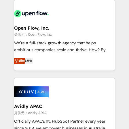
alignment 🛡️ Compliance & Data Considerations:
Consulting, Content Marketing, Growth-Driven
HIPAA-aware; CASL-compliant; GDPR-ready
Design, Migrations + Integrations. Mole Street’s
implementations where required 💡 Why 500+
mission is empowering others to realize their
Clients Choose Us: Elite Partner; technical, fast, and
greatness, which is achieved through creating
Open Flow, Inc.
built to scale.
absolute clarity, derived from a well-defined
提供元：Open Flow, Inc.
strategy, executed well, and reported on with clear
We’re a full-stack growth agency that helps
results. The culture is driven by core values; Joy, Grit,
ambitious companies scale and thrive. How? By
Accountability, Curiosity, Authenticity, Growth
upgrading and streamlining every single revenue-
Mindedness, and Clarity. We are driven to win for the
Elite
5.0
generating aspect of your business. We’re proud
collective good of the company and its clientele, and
HubSpot Elite Solutions Partners and devout CRM
dedicated to breaking the mold from the agency of
nerds who can harness HubSpot’s custom digital
the past into the consultancy of the future. Great
tools to improve each touchpoint of your customer
things are happening.
experience. Working hand-in-hand with your team,
we’ll assemble a RevOps machine that drives more
traffic, generates better leads and crushes your
Avidly APAC
revenue goals. We've worked with thousands of
提供元：Avidly APAC
HubSpot customers and we'd love to work with you
Officially APAC's #1 HubSpot Partner every year
too! Clients come to us for: Advanced CRM solutions
since 2019, we empower businesses in Australia,