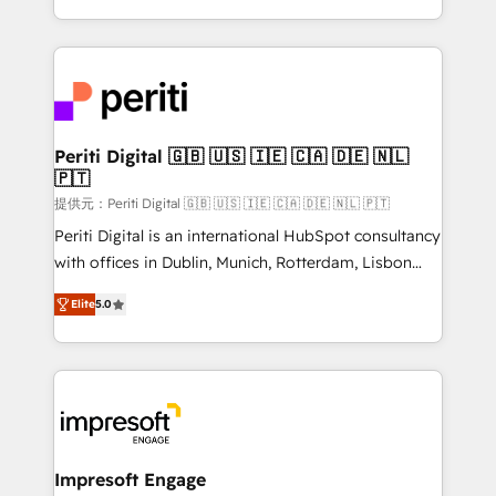
Year LATAM 2022, 2023, 2024, 2025. • Partner of the
ideas, opportunities, and challenges into meaningful
Year 2024. • Organizer of Aliados.ai (AI, marketing &
experiences. To us, technology is more than just
tech global congress). 👉 Ready to scale your
code; it’s about creating things that are useful, cool,
business with HubSpot? Let Cebra’s experts help
and—most importantly—simple. That’s why we lean
you grow faster, smarter, and with impact.
into bold ideas and shape them into thoughtful
products and strategies that actually make a
Periti Digital 🇬🇧 🇺🇸 🇮🇪 🇨🇦 🇩🇪 🇳🇱
🇵🇹
difference.
提供元：Periti Digital 🇬🇧 🇺🇸 🇮🇪 🇨🇦 🇩🇪 🇳🇱 🇵🇹
Periti Digital is an international HubSpot consultancy
with offices in Dublin, Munich, Rotterdam, Lisbon
and New York. 🔎 We are focused on enhancing
Elite
5.0
revenue-generation strategies for clients through
complete integration of core business processes
and systems (such as ERP and e-commerce
platforms) with HubSpot, driving efficiency and
results. 🎯 We present a solution-centric approach
and we're focused on HubSpot. We work with some
of HubSpot's most important customers to generate
Impresoft Engage