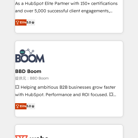
As a HubSpot Elite Partner with 150+ certifications
de conversion qui transforment les visiteurs en
and over 5,000 successful client engagements,
opportunités d'affaires ➤ La mise en place de
Vonazon turns marketing complexity into
stratégies d'acquisition marketing (SEO, SEA,
Elite
5.0
measurable, scalable growth. From onboarding to
inbound, automatisation marketing, ABM, IA,
enterprise-grade campaigns, our in-house team
emailing) Informations clés : - 10 ans d'expérience -
builds scalable strategies that drive long-term
100+ intégrations CRM HubSpot réussies - 40
revenue. ⚙️ HubSpot Integration & Optimization •
experts conseil - 150 certifications HubSpot
Seamless CRM, CMS, and automation setup •
cumulées
Complex platform migrations and data cleanups •
Custom APIs and third-party integrations 📈 End-to-
BBD Boom
End Revenue Acceleration • Lifecycle marketing and
提供元：BBD Boom
pipeline growth programs • Sales enablement tools
💥 Helping ambitious B2B businesses grow faster
and CRM optimization • Retention strategies with
with HubSpot. Performance and ROI focused. 💥
customer journey mapping 🏅 Elite-Level HubSpot
BBD Boom is the HubSpot partner that can help you
Execution • 750+ onboardings and 2,000+
Elite
5.0
to HubSpot Better. We work with your teams to
implementations • Deep expertise across marketing,
solve all your HubSpot challenges and improve user
sales, and service hubs • Built-in flexibility for
adoption, sales process and marketing results.
startups to global brands
Services 📚 Onboarding your team to HubSpot for