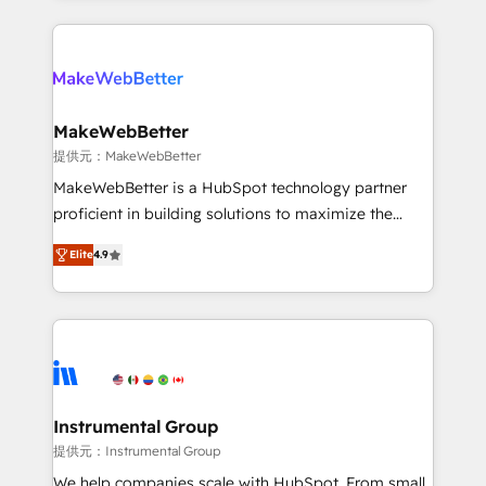
service creative agencies in the HubSpot
ecosystem, we blend strategy, technology, & award-
winning design to build scalable, globally
regionalized HubSpot websites, integrated
marketing campaigns, & RevOps frameworks that
MakeWebBetter
fuel long-term success We connect the entire
提供元：MakeWebBetter
customer lifecycle through seamless integrations,
MakeWebBetter is a HubSpot technology partner
ensure long-term adoption with change-
proficient in building solutions to maximize the
management programs, and align marketing, sales,
operational efficiency of HubSpot. The fastest-
and service to drive sustainable growth With 6 key
Elite
4.9
growing tech-enabler & facilitator, MakeWebBetter,
HubSpot accreditations and experience across
hands you the blend of HubSpot expertise &
hundreds of organizations in dozens of industries,
eminent solutions & integrations. Trust us to
there’s a good chance one of our globally integrated
streamline your HubSpot experience. 🚀HubSpot
teams has worked with clients just like you Let’s
Elite Partners with 10+ years of HubSpot experience
explore whether S2 is the partner you’ve been
🤝HubSpot Premier Integration partner 🤝Google
looking for...and get your next big initiative moving!
Premier Partner 2023 🌟5 HubSpot Accreditations 🌟
Instrumental Group
Won HubSpot Theme Challenge 2021 🌟INBOUND’19
提供元：Instrumental Group
HubSpot Rising Star Why us? Harnessing the full
We help companies scale with HubSpot. From small