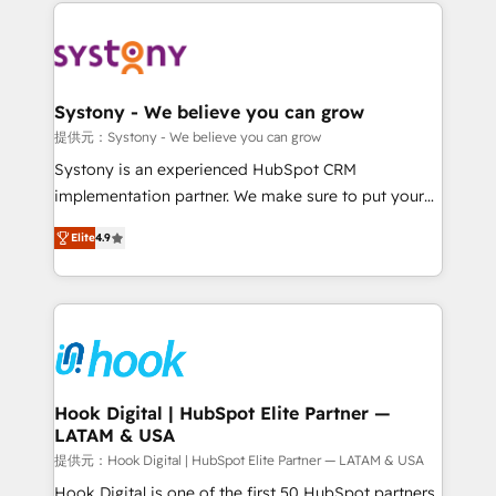
to help you keep winning. What We Do ⚙️ CRM
build an unrivaled offering portfolio on the market
Implementations across Marketing, Sales, Service,
to accompany companies on their digital
Data & Content 📈 Sales & Marketing Alignment +
transformation journey.
Revenue Team Enablement 🤖 Breeze AI & Custom
Agent Creation 🔄 Custom Integrations & Data
Systony - We believe you can grow
Migration Why 1406 We become part of your team.
提供元：Systony - We believe you can grow
Your team learns while we build. We fix what others
Systony is an experienced HubSpot CRM
broke. Built for mid-market reality—practical
implementation partner. We make sure to put your
solutions that work with your actual headcount and
organization's needs and goals first and think along
constraints. By the Numbers 🏆 Top 1% of all
Elite
4.9
with your organization. We are only satisfied once
HubSpot partners 🔄 Top 5% globally in client
you are too. Why Systony? - 20+ years of
retention 📅 8+ years of consistent results since 2017
experience with CRM, Marketing, Sales & Service
Who We Serve Revenue teams, marketing leaders,
implementations - 500+ successful onboardings -
and sales ops at mid-market companies ready to
Own back-end developers - Complex data
move beyond spreadsheets into unified systems
migrations (e.g. Salesforce, MS Dynamics, Perfect
that drive real business results.
View, SuperOffice) - Custom integrations (e.g. MS
Hook Digital | HubSpot Elite Partner —
LATAM & USA
Business Central, Navision, AX, SAP, Exact, AFAS) We
focus on growing B2B companies in the SME sector
提供元：Hook Digital | HubSpot Elite Partner — LATAM & USA
such as manufacturing, SaaS, business services and
Hook Digital is one of the first 50 HubSpot partners