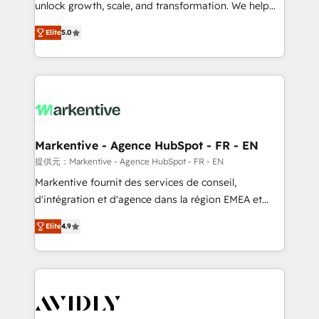
unlock growth, scale, and transformation. We help
accreditations and deep HIPAA-compliance
companies activate HubSpot’s AI-powered
expertise. - A team of 250+ experts dedicated to
Elite
5.0
customer platform and operationalize HubSpot’s
your resilient growth.
Loop Marketing framework through expert-led
services, smart agents, and purpose-built apps,
tailored to your business. Together, we unlock
results, fast. ⚙️CRM & RevOps: Align all Hubs to your
buyer journey for clean data, scalability, & reporting.
🎯Demand Gen & ABM: Drive pipeline with inbound,
Markentive - Agence HubSpot - FR - EN
ABM, AEO, SEO, & paid media. 👩‍💻Web Design:
提供元：Markentive - Agence HubSpot - FR - EN
Build high-performing websites with UX, messaging,
Markentive fournit des services de conseil,
& conversion strategy that drive results. 🤖AI
d'intégration et d'agence dans la région EMEA et
Strategy: Activate Breeze Agents, configure HubSpot
North America. Avec plus de 115 experts en
AI, & maximize AEO with tailored AI services. 🧩
Elite
4.9
marketing automation, Growth, Revops, CRM et
Integrations: Extend HubSpot with custom
webdesign. Markentive is both a consulting firm, a
integrations, hosting, & maintenance.
digital agency and an integrator. With over 115
experts in marketing automation, growth, revops,
CRM and webdesign (We focus on EMEA - USA