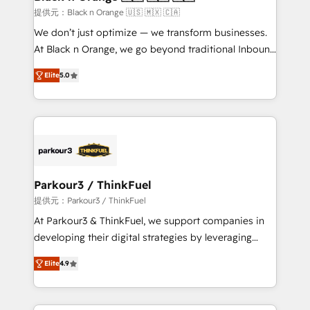
migration et intégration des bases de données. 🚀
提供元：Black n Orange 🇺🇸 🇲🇽 🇨🇦
Développement des interfaces avec vos logiciels
We don’t just optimize — we transform businesses.
métiers ⚙️ Configuration de la plateforme HubSpot
At Black n Orange, we go beyond traditional Inbound
📈 Configuration de rapports et tableaux de bord 🤝
Marketing with our exclusive methodologies:
Book Process & Guidelines utilisateurs 🎓
Elite
5.0
BOOMS and BOOST. Together, they form a powerful
Formations des utilisateurs
combination that has driven success for over 800
businesses worldwide. As Elite HubSpot Partners, we
specialize in crafting high-performance growth
strategies that integrate data-driven marketing,
automation, and revenue intelligence to help
companies scale faster and smarter. 🔹 BOOMS:
Parkour3 / ThinkFuel
Demand generation for all your buyers With BOOMS,
提供元：Parkour3 / ThinkFuel
you invest in 100% of your buyers, accelerating your
At Parkour3 & ThinkFuel, we support companies in
growth and positioning yourself as an undisputed
developing their digital strategies by leveraging
leader. 🔹 BOOST: Optimize your digital
technologies and automating their marketing and
transformation process A methodology designed to
Elite
4.9
sales processes to generate growth. Our offer spans
implement HubSpot effectively and optimize your
from Strategy to Operations. We specialize in CRM
digital processes. 🔹 Trusted by Industry Leaders
onboarding and implementation, web design, sales