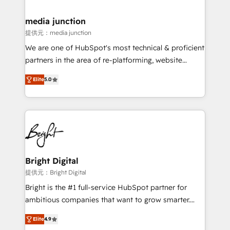
countries—Brazil, UAE (Abu Dhabi/Dubai/Sharjah),
Mexico, USA, and Portugal—we've executed over a
media junction
hundred successful operations. Our approach,
提供元：media junction
rooted in RevOps principles, integrates analysis,
We are one of HubSpot's most technical & proficient
training, planning, and qualification. Leveraging
partners in the area of re-platforming, website
technology, data analytics, CRM optimization, and
design & development. We specialize in multi-hub
inbound marketing tactics, we focus on
Elite
5.0
implementations for mid-market & enterprise
understanding, nurturing, and converting leads.
companies. We are woman-owned, powered by
Partner with us to unlock your business's full
coffee, and we ❤️ dogs. We produce award-winning
potential and achieve sustained growth in today's
work for our clients. 🏆2023 Technical Expertise
competitive market.
Impact Award 🏆2022 Technical Expertise Impact
Award 🏆2022 Platform Migration Excellence Impact
Award 🏆2020 Elite Solutions Partner 🏆2019
Bright Digital
Integrations HubSpot Impact Award 🏆2019
提供元：Bright Digital
Marketing Enablement HubSpot Impact Award 🏆
Bright is the #1 full-service HubSpot partner for
2018 Website Design HubSpot Impact Award 🏆2017
ambitious companies that want to grow smarter.
Website Design HubSpot Impact Award 🏆2016
From HubSpot onboarding, to training, from
Growth-Driven Design Agency of the Year 🏆2016
Elite
4.9
developing a new website to lead generation and