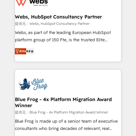
the first time 🔧 Designing and optimising your
HubSpot set-up for better results 🌐 Website design
and build using HubSpot 🔌 Integrating HubSpot
Webs, HubSpot Consultancy Partner
with other systems 🎓 Training your teams to be
提供元：Webs, HubSpot Consultancy Partner
HubSpot pros 📊 Lead generation services using
Webs, as part of the leading European HubSpot
HubSpot Why us? - SIX HubSpot Accreditations -
platform group of 150 Fte, is the trusted Elite
awarded by HubSpot after a rigorous process for
HubSpot CRM Partner offering you a roadmap on
CRM, Solutions Architecture, Onboarding , Data
Elite
4.8
maximizing EBITDA and achieving Commercial
Migration, Custom Integration & Platform
Excellence. With our targeted processes, we
Enablement -Onboarded over 500 businesses to
strengthen your digital transformation and minimize
HubSpot -Top 1% of partners worldwide -In-house
costs. As HubSpot's Advanced Accredited CRM
team of 25+ experts Contact us today to help you
Implementation partner, we provide expertise to
get more from your investment in HubSpot.
drive your business forward. Since 2015 we are fully
www.bbdboom.com
dedicated to HubSpot and with an experienced
Blue Frog - 4x Platform Migration Award
Winner
team (50+), we work with reputable companies in
B2B sectors such as manufacturing, SaaS and
提供元：Blue Frog - 4x Platform Migration Award Winner
business services. We prepare a customized
Blue Frog is made up of a senior team of executive
business case that demonstrates the value and
consultants who bring decades of relevant, real
impact of your digital transformation, including a
world experience to our client engagements. "Blue