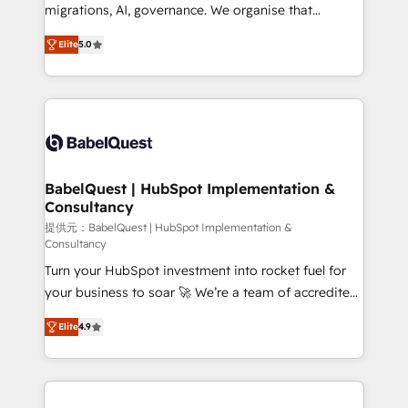
integrations across your full tech stack. - Custom
migrations, AI, governance. We organise that
object setup, CMS builds, and full-funnel automation.
complexity, so your team can put HubSpot to work...
- Dashboards, lifecycle campaigns, and lead
Elite
5.0
Welcome to our Profile! We help with: • CRM
nurturing sequences. - Cross-hub setup across
implementation, reports, workflows, and team
Marketing, Sales, Operations, and Service Hubs. -
training • CRM migration from Salesforce, Pipedrive,
Ongoing optimization, managed support, and
Dynamics and others • Technical projects including
scalable retainers. Let’s make HubSpot your most
custom API integrations • AI governance for
powerful growth engine. Built to convert, scale, and
HubSpot-centred operations A little about us: •
drive results.
Boutique 'Elite' team of 12 • 150+ clients across Sales
BabelQuest | HubSpot Implementation &
Consultancy
Hub, Marketing Hub, Service Hub, Data Hub and
CMS • ISO/IEC 27001:2022, ISO 9001:2015, and ISO
提供元：BabelQuest | HubSpot Implementation &
Consultancy
42001:2023 certified - the AI management standard •
Turn your HubSpot investment into rocket fuel for
GuardHub: our AI governance framework, built on
your business to soar 🚀 We’re a team of accredited
ISO 42001 Ready for the next step? Click the 👈
HubSpot experts ready to help you. We can
'𝗖𝗼𝗻𝘁𝗮𝗰𝘁 𝗯𝘂𝘀𝗶𝗻𝗲𝘀𝘀' button to get in touch (𝘸𝘦'𝘳𝘦
Elite
4.9
implement the platform into complex business
𝘴𝘶𝘱𝘦𝘳 𝘳𝘦𝘴𝘱𝘰𝘯𝘴𝘪𝘷𝘦)
environments, optimise what you've got and make
sure you can actually use it, build your website in
HubSpot or create an inbound marketing strategy