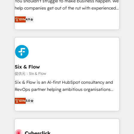
You shouldn't struggle to make business happen. We
integration capabilities 💼 Consultative, long-term
help companies get out of the rut with experienced,
partners who will embed ourselves into your
process-oriented teams implementing HubSpot
business, processes and systems 🏢 We specialise in
Elite
4.9
Marketing, Sales, Service, CMS and Operations Hub,
working with mid-market and enterprise
so selling and actually engaging with your customers
organisations, global organisations and those with
feels easy and pain-free. We are a top ranked
complex use cases 🏆 CRM Implementation,
HubSpot Elite Partner, winner of Rookie of the Year
Platform Enablement, Custom Integration and
and Customer First Awards, 4.9/5 rating in HubSpot
Onboarding Accredited 🔐 ISO27001 & ISO9001
Reviews and 4.9/5 rating in Clutch Reviews. Digifianz
Certified
helps the following industries: logistics & 3PL, home
Six & Flow
improvement & construction, branding and
提供元：Six & Flow
commercialization, real estate, health, education,
Six & Flow is an AI-first HubSpot consultancy and
SaaS, Software Dev & IT and consulting, make the
RevOps partner helping ambitious organisations
most out of their HubSpot experience operating in
grow with clarity, confidence, and intelligence.
the United States, EU, UAE, Mexico and Latin
Elite
5.0
Operating across the UK, Netherlands, Ireland, and
America. From casual user to super fan: make
Canada, we’ve delivered thousands of successful
HubSpot an experience you LOVE!
HubSpot projects for mid-market and enterprise
clients worldwide, with over 10 years experience. We
combine HubSpot, data, and AI to design connected