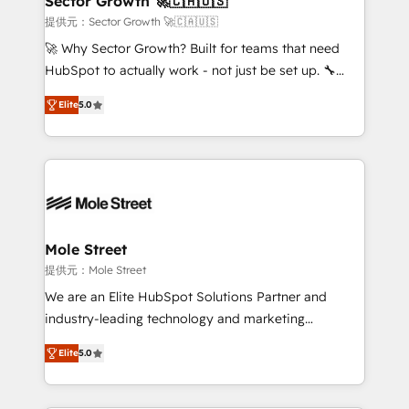
Sector Growth 🚀🇨🇦🇺🇸
e de mais de 150 softwares globais permitindo
提供元：Sector Growth 🚀🇨🇦🇺🇸
contratar e pagar a HubSpot em reais com nota
🚀 Why Sector Growth? Built for teams that need
fiscal no Brasil e gerar economia de até 50% na
HubSpot to actually work - not just be set up. 🔧
contratação de softwares internacionais.
HubSpot Experts: Onboarding, migrations,
Oferecemos ainda agentes de IA especializados em
Elite
5.0
automation, and training built for adoption. ⚡ Highly
HubSpot que automatizam tarefas executam rotinas
Technical Execution: ERP, EMR and Custom
no CRM e mantêm os dados organizados, como um
Integrations; complex builds delivered in weeks, not
especialista operando a plataforma 24/7. Hoje 300+
months. 🤖 AI Consulting & Agents: AI-powered
empresas em 13 países utilizam a Nexforce. Somos
workflows; automation agents; process optimization
a maior parceira da HubSpot na América Latina e
inside HubSpot. 🏆 Industry Experience: 🏥
líder no ranking global de sucesso do cliente da
Healthcare: HIPAA implementations; secure data
Mole Street
HubSpot.
workflows 💼 Financial Services: compliant
提供元：Mole Street
workflows; audit-ready reporting ⚖️ Legal: client
We are an Elite HubSpot Solutions Partner and
intake; pipeline and document workflows 🛒 E-
industry-leading technology and marketing
Commerce: Shopify, WooCommerce; lifecycle and
consultancy. Our focus is on enterprise and mid-
revenue automation 🏢 Real Estate: deal pipelines;
Elite
5.0
market B2B companies globally that want a strategic
portfolio and lifecycle management 🏭
approach to execute their goals through creative
Manufacturing: ERP integrations; operational
applications of our solutions; Technical HubSpot