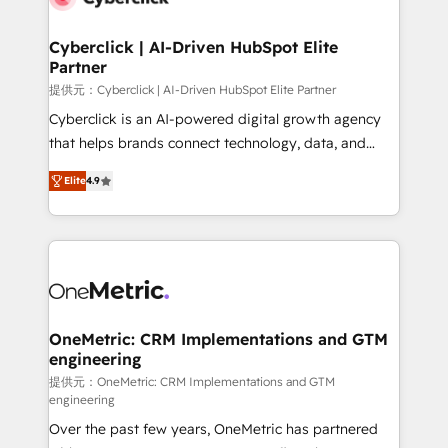
go-to-market systems that align people, process,
and technology for predictable, scalable revenue
Cyberclick | AI-Driven HubSpot Elite
Partner
growth. Our expertise spans RevOps, CRM and data
architecture, AI enablement, and strategic marketing,
提供元：Cyberclick | AI-Driven HubSpot Elite Partner
delivered through our proprietary FLAIR framework
Cyberclick is an AI-powered digital growth agency
for responsible AI adoption. As a HubSpot Elite
that helps brands connect technology, data, and
Partner and ISO 27001:2022 certified consultancy,
creativity to achieve measurable results. Founded in
Elite
4.9
we blend strategy, creativity, and technology to help
Barcelona and operating across Spain, LATAM, and
organisations scale smarter and grow stronger.
the UK, we support global companies in building
smarter marketing, sales, and customer success
strategies. As the only HubSpot Elite Partner in
Iberia (Spain & Portugal), we combine human insight
with intelligent automation to drive sustainable
growth. Our multidisciplinary team designs solutions
OneMetric: CRM Implementations and GTM
engineering
that simplify complexity, boost performance, and
turn innovation into real impact. 🌍 Highlights •
提供元：OneMetric: CRM Implementations and GTM
engineering
HubSpot Partner since 2012 • 2022 EMEA Impact
Over the past few years, OneMetric has partnered
Award: Best Integration • 150+ successful HubSpot