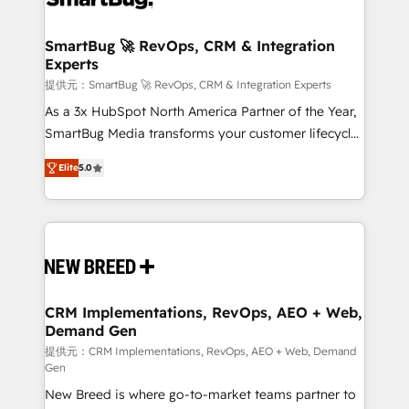
定の代行ではなく、設計の責任」を引き受け、部門横断
"accelerating a mess." ⚙️ Elite Engineering & AI
の統合・浸透・変革管理を実行します。 ▸ CMS戦略設
Scalable Architecture: Zero-technical-debt setup
SmartBug 🚀 RevOps, CRM & Integration
計・構築：リード獲得・CVR・SEOを前提にした情報設
Experts
across all Hubs, validated by our 7 HubSpot
計・導線設計・テンプレート設計をContent Hubで一体
Accreditations. AI-Powered RevOps: Breeze AI,
提供元：SmartBug 🚀 RevOps, CRM & Integration Experts
提供。 ▸ 既存CRM・MAからの移行支援：Salesforce・
custom AI agents, and high-integrity migrations for
As a 3x HubSpot North America Partner of the Year,
Marketo・Pardot等からの移行、カスタム設計、履歴
total reporting clarity. Security & Compliance: SOC 2
SmartBug Media transforms your customer lifecycle
データ移行と活用設計まで。 ▸ AEO対応：ChatGPT・
Type I and HIPAA attested for enterprise-grade data
into a revenue engine. Our unified ecosystem
Perplexity等のAI検索からの流入・引用を前提にコンテ
Elite
5.0
security. 🏆 Why Bluleadz? GTM OS Partner | 16+
includes specialized divisions Globalia (AI &
ンツとサイト構造を最適化。 🏆 なぜ100incを選ぶの
Years Experience | 1,000+ Five-Star Reviews
Software) and Point Success Media (Paid Media),
か？ ✓ HubSpot Eliteパートナー認定 ✓ HubSpotアワ
making this the official home for all three brands. 🔄
ード受賞・HUGリーダー ✓ ISO27001:2022 /
Implementation & Integration - Seamless migrations
ISO9001:2015 取得 ✓ 400社以上の導入実績 ✓
and system integrations powered by Globalia’s
HubSpot大百科 出版 CRM・AI活用に関するご相談、現
technical development team. - 19 HubSpot-certified
状整理の壁打ちなど、構想段階からお気軽にお問い合わ
trainers to drive platform adoption. 📈 Revenue
CRM Implementations, RevOps, AEO + Web,
せください。
Demand Gen
Generation - Full-funnel marketing and high-
performance advertising via Point Success Media. -
提供元：CRM Implementations, RevOps, AEO + Web, Demand
Gen
Expert deployment of Breeze AI and custom agents
New Breed is where go-to-market teams partner to
to automate growth. 🏆 Elite Excellence - 8 platform