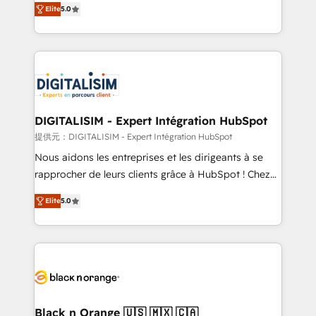
Elite
5.0
detailed financial rationale with a focus on ROI and
Frog is a top, trusted partner in HubSpot's
TCO. As a trusted extension of your team, we
ecosystem for a reason. Their team brings over a
believe in the power of partnership. Together, we
decade of experience to the table, along with deep
embark on a transformational journey that sets your
knowledge of the HubSpot platform and strategies
business up for long-term success. Unlock your
for driving growth. They are committed to helping
business. If not now, when?
our customers grow and finding solutions that fit
their unique business needs. We are thrilled to have
DIGITALISIM - Expert Intégration HubSpot
Blue Frog in the HubSpot ecosystem leading the
提供元：DIGITALISIM - Expert Intégration HubSpot
way for customers!" - Yamini Rangan, CEO of
Nous aidons les entreprises et les dirigeants à se
HubSpot “Our experience with the team at Blue Frog
rapprocher de leurs clients grâce à HubSpot ! Chez
has been nothing short of extraordinary. Their years
DIGITALISIM, nous avons l'intime conviction que la
of experience and quality of skilled staff has earned
Elite
5.0
réussite des entreprises passe par l’innovation web,
them a trusted reputation within the HubSpot
le marketing digital, et la relation client ! C'est
ecosystem as a reliable partner capable of delivering
pourquoi, nos experts sont à la fois capables de
remarkable experiences for our most sophisticated
gérer votre projet de création de site internet, votre
clients.” - Brian Garvey, VP, Solutions Partner
référencement, votre stratégie digitale et le pilotage
Program, HubSpot.
et l'intégration d'HubSpot ! Les grandes phases d'un
projet HubSpot avec DIGITALISIM : 🧽 Nettoyage,
Black n Orange 🇺🇸 🇲🇽 🇨🇦