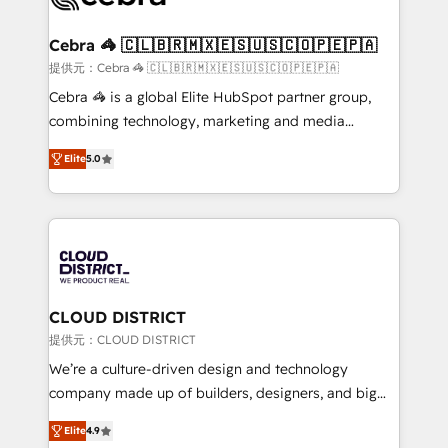
generating 7-digit MRR from inbound campaigns ✨
CS: 245% organic growth & +751% new visitors for a
Cebra 🦓 🇨🇱🇧🇷🇲🇽🇪🇸🇺🇸🇨🇴🇵🇪🇵🇦
full-funnel HubSpot project ✨ CS: 415% conversion
提供元：Cebra 🦓 🇨🇱🇧🇷🇲🇽🇪🇸🇺🇸🇨🇴🇵🇪🇵🇦
boost with a new HubSpot site Recognized leaders:
Cebra 🦓 is a global Elite HubSpot partner group,
🏆 HubSpot Platform Migration Impact Award 🏆
combining technology, marketing and media
Clutch HubSpot Global Leader 🏆 Finalist: HubSpot
expertise across Latin America and Southern
Inbound Campaign of the Year 🏆 Gold AVA Digital
Elite
5.0
Europe, with teams across 7 countries. Born in Chile,
Award for Best Website 🌟 Accreditations: CRM
we combine local insight with international reach to
Implementation, HubSpot Content Experience, CRM
help businesses grow through technology, creativity,
Data Migration & Custom Integration
AI and strategy. For over 12 years, we’ve delivered
500+ HubSpot implementations, building end-to-
end solutions that integrate CRM, AI automation,
inbound and loop marketing, content, and digital
CLOUD DISTRICT
creativity. Our multicultural team works in Spanish,
提供元：CLOUD DISTRICT
Portuguese, and English to design scalable strategies
We’re a culture-driven design and technology
that drive measurable growth. 🌎 Highlights: • 10+
company made up of builders, designers, and big
years as a HubSpot partner. • 2023 Impact Awards:
thinkers. We blend strategy, design, and
Platform Migration Excellence. • Top 3 Partner of the
Elite
4.9
development—always fueled by curiosity—to turn