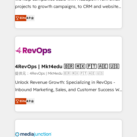
potential of the powerful HubSpot CRM. ✔️A team of
projects to growth campaigns, to CRM and websites.
HubSpot experts backed by over 10+ years of
Hire an agency that's experienced in every inch of
HubSpot experience ✔️Flexible pricing models —
Elite
4.9
HubSpot and willing to work hand-in-hand with your
Hourly-fee (assigned one Dedicated HubSpot
team to simplify the complex and build a better
Admin); Monthly-fee (HubSpot Admin + Project
experience for your team and customers.
Manager); and Fixed Project Cost (as per
requirement). ✔️Helped over 25,000+ customers so
far with our HubSpot solutions. ✔️Bespoke apps &
on-demand bundle services. Connect with us today!
4RevOps | Mkt4edu 🇧🇷 🇲🇽 🇵🇹 🇦🇪 🇺🇸
提供元：4RevOps | Mkt4edu 🇧🇷 🇲🇽 🇵🇹 🇦🇪 🇺🇸
Unlock Revenue Growth: Specializing in RevOps -
Inbound Marketing, Sales, and Customer Success We
specialize in driving revenue growth for companies
Elite
4.9
across industries through tailored marketing, sales,
and customer success strategies, utilizing RevOps
methodologies. As Latin America's largest HubSpot
partner and a global leader in education market, we
offer unparalleled insights. Operating in five