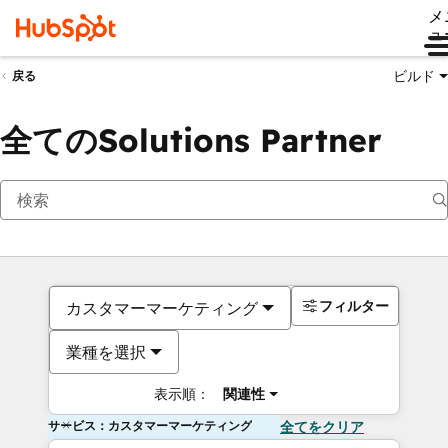
メ
ュ
ビルド
戻る
全てのSolutions Partner
フィルター
カスタマーマーケティング
業種を選択
表示順：
関連性
サービス：カスタマーマーケティング
全てをクリア