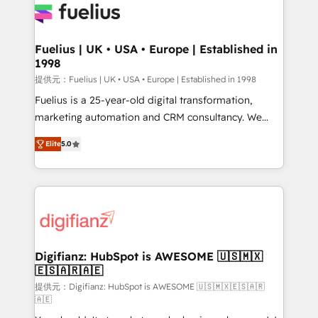
for you and execute it on HubSpot. We are on the
G-Cloud 14 CCS (Crown Commercial Service)
framework, meaning we've been accredited by
Fuelius | UK • USA • Europe | Established in
1998
HubSpot and vetted by the CCS, which means we
can support public sector companies as well the
提供元：Fuelius | UK • USA • Europe | Established in 1998
other ones listed in our profile. Our services: -
Fuelius is a 25-year-old digital transformation,
HubSpot implementation - HubSpot CMS website
marketing automation and CRM consultancy. We
build We can do lots of things. But everything we do
enable mid-market and enterprise clients to
Elite
5.0
is there for you to: - Grow revenue, and run your
maximise their return from digital and fuel their
business more efficiently - Build stronger
growth. We modernise platforms, streamline
relationships with customers - Make better
operations that are causing inefficiencies, improve
decisions with data - Find a new voice and reach
customer experiences, integrate systems, and
more people - Get the most out of your HubSpot
supercharge revenue operations Key services: • CRM
investment
Implementation • Systems Integration • Digital
Transformation / Web Development • RevOps &
Digifianz: HubSpot is AWESOME 🇺🇸🇲🇽
🇪🇸🇦🇷🇦🇪
Sales Consulting • Marketing Automation What
makes us different? 🚀 Top 0.5% of global HubSpot
提供元：Digifianz: HubSpot is AWESOME 🇺🇸🇲🇽🇪🇸🇦🇷
🇦🇪
agencies ⚙️ The strongest technical ability and