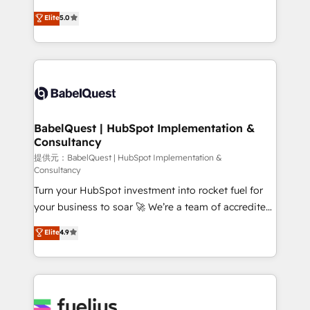
object setup, CMS builds, and full-funnel automation.
We'll customise your CRM & automate your business
Elite
5.0
- Dashboards, lifecycle campaigns, and lead
processes. Welcome to our Profile! We can help
nurturing sequences. - Cross-hub setup across
with... • CRM implementation, reports & workflows,
Marketing, Sales, Operations, and Service Hubs. -
and team training • CRM migration: Salesforce,
Ongoing optimization, managed support, and
Pipedrive, Dynamics etc • Technical projects inc.
scalable retainers. Let’s make HubSpot your most
Custom API integrations & ERP systems inc. SAP and
powerful growth engine. Built to convert, scale, and
Netsuite A little about us... • Boutique 'Elite' Team (12
drive results.
super skilled members) • 150+ Clients for Sales Hub,
BabelQuest | HubSpot Implementation &
Consultancy
Marketing Hub, Service Hub, Data Hub and Website
(CMS) • ISO/IEC 27001:2022, ISO 9001:2015 and
提供元：BabelQuest | HubSpot Implementation &
Consultancy
now... ISO 42001: 2023 certified • Exclusive AI
Turn your HubSpot investment into rocket fuel for
'GuardHub' governance framework, based on ISO
your business to soar 🚀 We’re a team of accredited
42001 - helping you 'organise complexity' 𝗥𝗲𝗮𝗱𝘆
HubSpot experts ready to help you. We can
𝗳𝗼𝗿 𝘁𝗵𝗲 𝗻𝗲𝘅𝘁 𝘀𝘁𝗲𝗽? Click the 👈 '𝗖𝗼𝗻𝘁𝗮𝗰𝘁
Elite
4.9
implement the platform into complex business
𝗯𝘂𝘀𝗶𝗻𝗲𝘀𝘀' button to get in touch (𝘸𝘦'𝘳𝘦 𝘴𝘶𝘱𝘦𝘳
environments, optimise what you've got and make
𝘳𝘦𝘴𝘱𝘰𝘯𝘴𝘪𝘷𝘦)
sure you can actually use it, build your website in
HubSpot or create an inbound marketing strategy
for you and execute it on HubSpot. We are on the