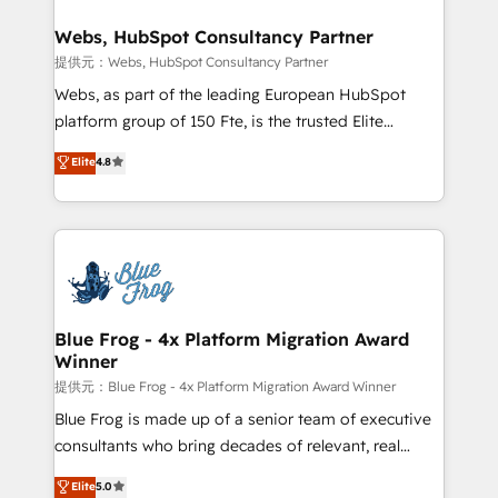
HubSpot set-up for better results 🌐 Website design
and build using HubSpot 🔌 Integrating HubSpot
Webs, HubSpot Consultancy Partner
with other systems 🎓 Training your teams to be
提供元：Webs, HubSpot Consultancy Partner
HubSpot pros 📊 Lead generation services using
Webs, as part of the leading European HubSpot
HubSpot Why us? - SIX HubSpot Accreditations -
platform group of 150 Fte, is the trusted Elite
awarded by HubSpot after a rigorous process for
HubSpot CRM Partner offering you a roadmap on
Elite
4.8
CRM, Solutions Architecture, Onboarding , Data
maximizing EBITDA and achieving Commercial
Migration, Custom Integration & Platform
Excellence. With our targeted processes, we
Enablement -Onboarded over 500 businesses to
strengthen your digital transformation and minimize
HubSpot -Top 1% of partners worldwide -In-house
costs. As HubSpot's Advanced Accredited CRM
team of 25+ experts Contact us today to help you
Implementation partner, we provide expertise to
get more from your investment in HubSpot.
drive your business forward. Since 2015 we are fully
www.bbdboom.com
dedicated to HubSpot and with an experienced
Blue Frog - 4x Platform Migration Award
Winner
team (50+), we work with reputable companies in
B2B sectors such as manufacturing, SaaS and
提供元：Blue Frog - 4x Platform Migration Award Winner
business services. We prepare a customized
Blue Frog is made up of a senior team of executive
business case that demonstrates the value and
consultants who bring decades of relevant, real
impact of your digital transformation, including a
world experience to our client engagements. "Blue
Elite
5.0
detailed financial rationale with a focus on ROI and