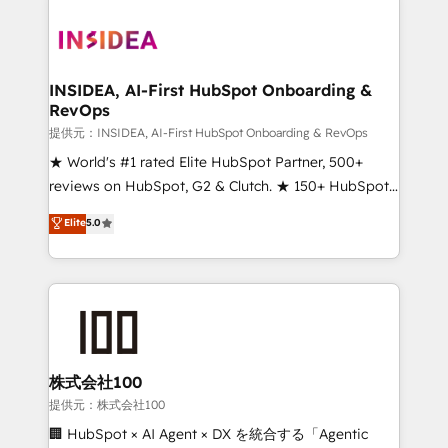
INSIDEA, AI-First HubSpot Onboarding &
RevOps
提供元：INSIDEA, AI-First HubSpot Onboarding & RevOps
★ World's #1 rated Elite HubSpot Partner, 500+
reviews on HubSpot, G2 & Clutch. ★ 150+ HubSpot
Certified Experts & Trainers across the team ★
Elite
5.0
1,500+ implementations across five continents ★ AI-
First, RevOps-led, Onboarding obsessed ★
Company of the Year 2024/25 INSIDEA helps
growing companies turn HubSpot into a revenue
engine. We onboard your team, migrate your data,
and build AI-powered workflows that drive adoption
from week one, in your time zone. What we do ➤
株式会社100
Onboarding: Live in weeks, with workflows built
提供元：株式会社100
around your business, not a template. ➤ Migration:
🏢 HubSpot × AI Agent × DX を統合する「Agentic