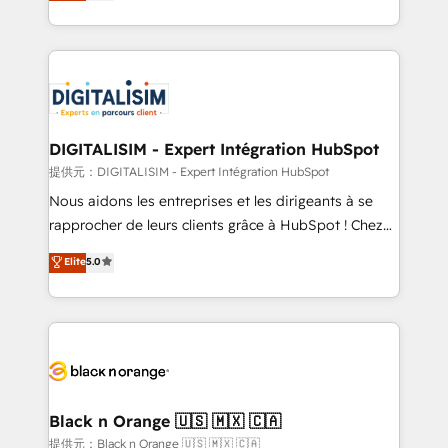
Frog is a top, trusted partner in HubSpot's
TCO. As a trusted extension of your team, we
ecosystem for a reason. Their team brings over a
believe in the power of partnership. Together, we
decade of experience to the table, along with deep
embark on a transformational journey that sets your
knowledge of the HubSpot platform and strategies
business up for long-term success. Unlock your
for driving growth. They are committed to helping
business. If not now, when?
our customers grow and finding solutions that fit
their unique business needs. We are thrilled to have
DIGITALISIM - Expert Intégration HubSpot
Blue Frog in the HubSpot ecosystem leading the
提供元：DIGITALISIM - Expert Intégration HubSpot
way for customers!" - Yamini Rangan, CEO of
Nous aidons les entreprises et les dirigeants à se
HubSpot “Our experience with the team at Blue Frog
rapprocher de leurs clients grâce à HubSpot ! Chez
has been nothing short of extraordinary. Their years
DIGITALISIM, nous avons l'intime conviction que la
Elite
5.0
of experience and quality of skilled staff has earned
réussite des entreprises passe par l’innovation web,
them a trusted reputation within the HubSpot
le marketing digital, et la relation client ! C'est
ecosystem as a reliable partner capable of delivering
pourquoi, nos experts sont à la fois capables de
remarkable experiences for our most sophisticated
gérer votre projet de création de site internet, votre
clients.” - Brian Garvey, VP, Solutions Partner
référencement, votre stratégie digitale et le pilotage
Program, HubSpot.
et l'intégration d'HubSpot ! Les grandes phases d'un
projet HubSpot avec DIGITALISIM : 🧽 Nettoyage,
Black n Orange 🇺🇸 🇲🇽 🇨🇦
migration et intégration des bases de données. 🚀
提供元：Black n Orange 🇺🇸 🇲🇽 🇨🇦