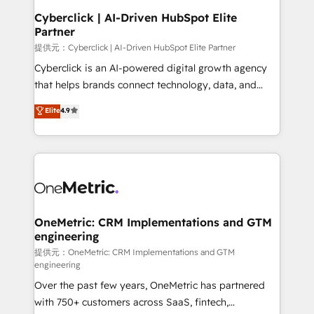
and technology for predictable, scalable revenue
Cyberclick | AI-Driven HubSpot Elite
Partner
growth. Our expertise spans RevOps, CRM and data
architecture, AI enablement, and strategic marketing,
提供元：Cyberclick | AI-Driven HubSpot Elite Partner
delivered through our proprietary FLAIR framework
Cyberclick is an AI-powered digital growth agency
for responsible AI adoption. As a HubSpot Elite
that helps brands connect technology, data, and
Partner and ISO 27001:2022 certified consultancy,
creativity to achieve measurable results. Founded in
Elite
4.9
we blend strategy, creativity, and technology to help
Barcelona and operating across Spain, LATAM, and
organisations scale smarter and grow stronger.
the UK, we support global companies in building
smarter marketing, sales, and customer success
strategies. As the only HubSpot Elite Partner in
Iberia (Spain & Portugal), we combine human insight
with intelligent automation to drive sustainable
growth. Our multidisciplinary team designs solutions
OneMetric: CRM Implementations and GTM
engineering
that simplify complexity, boost performance, and
turn innovation into real impact. 🌍 Highlights •
提供元：OneMetric: CRM Implementations and GTM
engineering
HubSpot Partner since 2012 • 2022 EMEA Impact
Over the past few years, OneMetric has partnered
Award: Best Integration • 150+ successful HubSpot
with 750+ customers across SaaS, fintech,
projects • Clients in 30+ industries • Proprietary