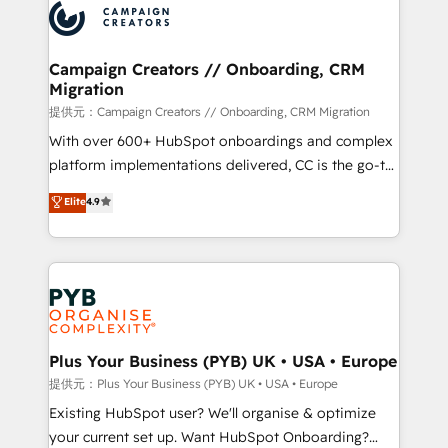
record of business transformation, our growth-first
extensive experience working with tech companies
approach has helped brands dominate their
and manufacturers since 2002, we are committed to
markets.
empowering our clients and developing their
Campaign Creators // Onboarding, CRM
Migration
autonomy. Get to grips with HubSpot through
guided implementation and seamless integration of
提供元：Campaign Creators // Onboarding, CRM Migration
the CRM platform into your digital ecosystem. Would
With over 600+ HubSpot onboardings and complex
you like support in deploying your inbound
platform implementations delivered, CC is the go-to
marketing strategy? We'll provide support tailored
Elite Solutions Partner for businesses ready to
Elite
4.9
to your needs and sales objectives. With 125+
migrate, replatform, and scale smarter. We specialize
certifications, we are part of the most certified
in high-impact CRM and CMS migrations and
Canadian agencies, and we both hold Onboarding
onboarding from platforms like Salesforce, NetSuite,
Accreditations. Based in Canada (coast to coast), our
Zoho, Pardot, Marketo, Microsoft Dynamics, Wix,
services are offered in both English & French.
WordPress and legacy CRMs, turning fragmented
systems into unified, growth-ready HubSpot
architectures that accelerate revenue operations and
Plus Your Business (PYB) UK • USA • Europe
performance. - Multi-object CRM migration, cleanup,
提供元：Plus Your Business (PYB) UK • USA • Europe
and implementation. - Pre-built and custom
Existing HubSpot user? We'll organise & optimize
integrations across your full tech stack. - Custom
your current set up. Want HubSpot Onboarding?