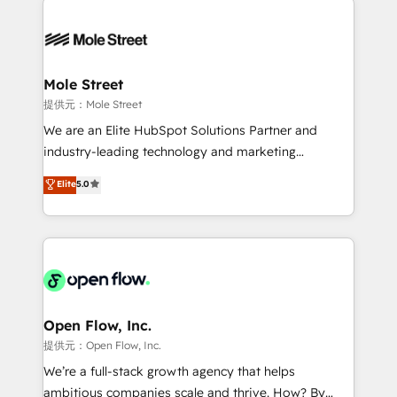
especialista operando a plataforma 24/7. Hoje 300+
months. 🤖 AI Consulting & Agents: AI-powered
empresas em 13 países utilizam a Nexforce. Somos
workflows; automation agents; process optimization
a maior parceira da HubSpot na América Latina e
inside HubSpot. 🏆 Industry Experience: 🏥
líder no ranking global de sucesso do cliente da
Healthcare: HIPAA implementations; secure data
Mole Street
HubSpot.
workflows 💼 Financial Services: compliant
提供元：Mole Street
workflows; audit-ready reporting ⚖️ Legal: client
We are an Elite HubSpot Solutions Partner and
intake; pipeline and document workflows 🛒 E-
industry-leading technology and marketing
Commerce: Shopify, WooCommerce; lifecycle and
consultancy. Our focus is on enterprise and mid-
Elite
5.0
revenue automation 🏢 Real Estate: deal pipelines;
market B2B companies globally that want a strategic
portfolio and lifecycle management 🏭
approach to execute their goals through creative
Manufacturing: ERP integrations; operational
applications of our solutions; Technical HubSpot
alignment 🛡️ Compliance & Data Considerations:
Consulting, Content Marketing, Growth-Driven
HIPAA-aware; CASL-compliant; GDPR-ready
Design, Migrations + Integrations. Mole Street’s
implementations where required 💡 Why 500+
mission is empowering others to realize their
Clients Choose Us: Elite Partner; technical, fast, and
greatness, which is achieved through creating
Open Flow, Inc.
built to scale.
absolute clarity, derived from a well-defined
提供元：Open Flow, Inc.
strategy, executed well, and reported on with clear
We’re a full-stack growth agency that helps
results. The culture is driven by core values; Joy, Grit,
ambitious companies scale and thrive. How? By