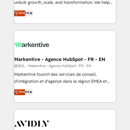
unlock growth, scale, and transformation. We help
accreditations and deep HIPAA-compliance
companies activate HubSpot’s AI-powered
expertise. - A team of 250+ experts dedicated to
Elite
5.0
customer platform and operationalize HubSpot’s
your resilient growth.
Loop Marketing framework through expert-led
services, smart agents, and purpose-built apps,
tailored to your business. Together, we unlock
results, fast. ⚙️CRM & RevOps: Align all Hubs to your
buyer journey for clean data, scalability, & reporting.
🎯Demand Gen & ABM: Drive pipeline with inbound,
Markentive - Agence HubSpot - FR - EN
ABM, AEO, SEO, & paid media. 👩‍💻Web Design:
提供元：Markentive - Agence HubSpot - FR - EN
Build high-performing websites with UX, messaging,
Markentive fournit des services de conseil,
& conversion strategy that drive results. 🤖AI
d'intégration et d'agence dans la région EMEA et
Strategy: Activate Breeze Agents, configure HubSpot
North America. Avec plus de 115 experts en
Elite
4.9
AI, & maximize AEO with tailored AI services. 🧩
marketing automation, Growth, Revops, CRM et
Integrations: Extend HubSpot with custom
webdesign. Markentive is both a consulting firm, a
integrations, hosting, & maintenance.
digital agency and an integrator. With over 115
experts in marketing automation, growth, revops,
CRM and webdesign (We focus on EMEA - USA