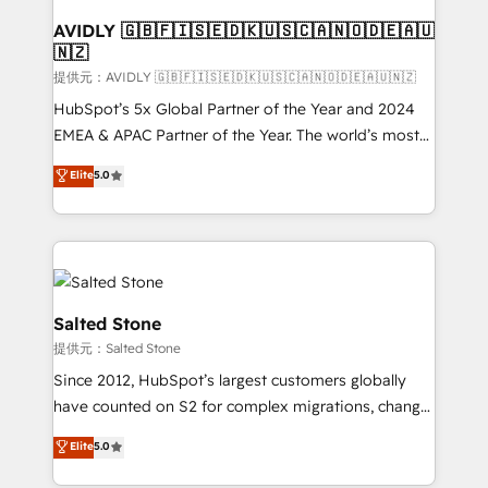
customers).
AVIDLY 🇬🇧🇫🇮🇸🇪🇩🇰🇺🇸🇨🇦🇳🇴🇩🇪🇦🇺
🇳🇿
提供元：AVIDLY 🇬🇧🇫🇮🇸🇪🇩🇰🇺🇸🇨🇦🇳🇴🇩🇪🇦🇺🇳🇿
HubSpot’s 5x Global Partner of the Year and 2024
EMEA & APAC Partner of the Year. The world’s most
experienced and fully accredited HubSpot Solutions
Elite
5.0
Partner. 🚀 With 2,750+ HubSpot projects delivered
and 370+ specialists across EMEA, APAC and NAM,
we de-risk complex CRM programmes and
accelerate ROI across every HubSpot Hub. 🧭 From
multi-region migrations to AI-powered automation,
we turn complexity into clarity, human at global
Salted Stone
scale. 🏆 HubSpot’s CEO called us “the partner of the
提供元：Salted Stone
future.” Others agree it is proof of trust built through
Since 2012, HubSpot’s largest customers globally
measurable impact.
have counted on S2 for complex migrations, change
management, systems integration, and creative
Elite
5.0
solutions that deliver measurable impact and
transform brand experiences As one of the few full-