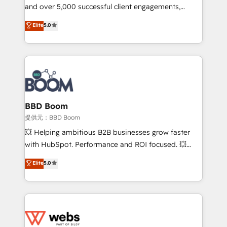
and over 5,000 successful client engagements,
opportunités d'affaires ➤ La mise en place de
Vonazon turns marketing complexity into
stratégies d'acquisition marketing (SEO, SEA,
Elite
5.0
measurable, scalable growth. From onboarding to
inbound, automatisation marketing, ABM, IA,
enterprise-grade campaigns, our in-house team
emailing) Informations clés : - 10 ans d'expérience -
builds scalable strategies that drive long-term
100+ intégrations CRM HubSpot réussies - 40
revenue. ⚙️ HubSpot Integration & Optimization •
experts conseil - 150 certifications HubSpot
Seamless CRM, CMS, and automation setup •
cumulées
Complex platform migrations and data cleanups •
Custom APIs and third-party integrations 📈 End-to-
BBD Boom
End Revenue Acceleration • Lifecycle marketing and
提供元：BBD Boom
pipeline growth programs • Sales enablement tools
💥 Helping ambitious B2B businesses grow faster
and CRM optimization • Retention strategies with
with HubSpot. Performance and ROI focused. 💥
customer journey mapping 🏅 Elite-Level HubSpot
BBD Boom is the HubSpot partner that can help you
Elite
5.0
Execution • 750+ onboardings and 2,000+
to HubSpot Better. We work with your teams to
implementations • Deep expertise across marketing,
solve all your HubSpot challenges and improve user
sales, and service hubs • Built-in flexibility for
adoption, sales process and marketing results.
startups to global brands
Services 📚 Onboarding your team to HubSpot for
the first time 🔧 Designing and optimising your