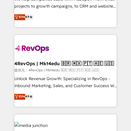
potential of the powerful HubSpot CRM. ✔️A team of
projects to growth campaigns, to CRM and websites.
HubSpot experts backed by over 10+ years of
Hire an agency that's experienced in every inch of
Elite
4.9
HubSpot experience ✔️Flexible pricing models —
HubSpot and willing to work hand-in-hand with your
Hourly-fee (assigned one Dedicated HubSpot
team to simplify the complex and build a better
Admin); Monthly-fee (HubSpot Admin + Project
experience for your team and customers.
Manager); and Fixed Project Cost (as per
requirement). ✔️Helped over 25,000+ customers so
far with our HubSpot solutions. ✔️Bespoke apps &
on-demand bundle services. Connect with us today!
4RevOps | Mkt4edu 🇧🇷 🇲🇽 🇵🇹 🇦🇪 🇺🇸
提供元：4RevOps | Mkt4edu 🇧🇷 🇲🇽 🇵🇹 🇦🇪 🇺🇸
Unlock Revenue Growth: Specializing in RevOps -
Inbound Marketing, Sales, and Customer Success We
specialize in driving revenue growth for companies
Elite
4.9
across industries through tailored marketing, sales,
and customer success strategies, utilizing RevOps
methodologies. As Latin America's largest HubSpot
partner and a global leader in education market, we
offer unparalleled insights. Operating in five