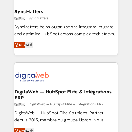
experiences. Systony – We believe you can grow!
Hubs, plus migrations from Salesforce, Pipedrive, RD
Station, Freshdesk, Intercom, and more. Custom
SyncMatters
objects, automations, and integrations built for
提供元：SyncMatters
growth. 🚀 AI-Driven GTM Orchestration Unify
SyncMatters helps organizations integrate, migrate,
HubSpot with LinkedIn, WhatsApp, email, paid
and optimize HubSpot across complex tech stacks.
media, and AI voice to drive pipeline. 🤖 AI Custom
From CRM data migrations to real-time integrations
Elite
4.9
Agent Development Deploy AI agents for
and portal consolidations, we ensure clean, reliable
prospecting, follow-ups, service triage, and
data across every system. Core Solutions: -
knowledge retrieval—built in HubSpot. ⚡ Fast-Track
HubSpot CRM Data Migration - Custom HubSpot
& Growth-Track Services Fast-Track: Rapid HubSpot
Integrations (ERP, SaaS, APIs) - Real-Time Data
onboarding in weeks Growth-Track: Unlock
Synchronization - HubSpot Portal Consolidation -
advanced optimization & adoption 📍 São Paulo, BR
Data Quality & Deduplication Use Cases: - Salesforce
• Des Moines, IA • New York, NY
to HubSpot migrations - HubSpot and NetSuite or
DigitaWeb — HubSpot Elite & Intégrations
ERP
ERP integrations - Multi-system data
synchronization - Fixing broken or unreliable
提供元：DigitaWeb — HubSpot Elite & Intégrations ERP
integrations Trusted by RevOps teams to manage
DigitaWeb — HubSpot Elite Solutions, Partner
complex, high-risk CRM migrations and integrations.
depuis 2015, membre du groupe Uptoo. Nous
aidons les ETI et PME B2B à unifier Marketing,
Elite
5.0