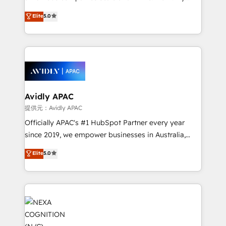
Accountability, Curiosity, Authenticity, Growth
upgrading and streamlining every single revenue-
Elite
5.0
Mindedness, and Clarity. We are driven to win for the
generating aspect of your business. We’re proud
collective good of the company and its clientele, and
HubSpot Elite Solutions Partners and devout CRM
dedicated to breaking the mold from the agency of
nerds who can harness HubSpot’s custom digital
the past into the consultancy of the future. Great
tools to improve each touchpoint of your customer
things are happening.
experience. Working hand-in-hand with your team,
we’ll assemble a RevOps machine that drives more
traffic, generates better leads and crushes your
Avidly APAC
revenue goals. We've worked with thousands of
提供元：Avidly APAC
HubSpot customers and we'd love to work with you
Officially APAC's #1 HubSpot Partner every year
too! Clients come to us for: Advanced CRM solutions
since 2019, we empower businesses in Australia,
System Integrations both Custom and Native to
New Zealand, and globally to realise their full
Elite
5.0
HubSpot Data System Migrations between systems
potential through enterprise HubSpot CRM
to HubSpot New lead generation strategies Time-
implementation. And we deliver best practice across
saving automations Fresh growth campaigns Robust
the whole HubSpot platform, covering marketing,
help desk Unified revenue operations Dynamic
sales, service, CMS and integrations. We work with
website development Award-winning creative
all businesses, from start-up to Enterprise, and have
design We live and breathe HubSpot and are ready
delivered the largest HubSpot implementations in