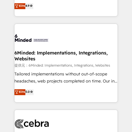
healthcare, real estate, and other industries. With
technology for integrations • Multilingual team:
Elite
4.9
150+ HubSpot-certified experts, we deliver scalable
English, Spanish, Portuguese & Italian 👉 Grow
solutions to complex GTM and RevOps challenges.
smarter with AI and HubSpot.
Our Expertise 🔹 Onboarding & Implementation:
Accredited HubSpot Partner, ensuring smooth setup
tailored to your GTM motion. 🔹 Migrations:
Accredited HubSpot Partner, ensuring migration
from other CRMs to HubSpot without data loss or
6Minded: Implementations, Integrations,
Websites
downtime. 🔹 RevOps Strategy: Align teams,
processes, and data to drive revenue efficiency. 🔹
提供元：6Minded: Implementations, Integrations, Websites
Integrations: Connect HubSpot with your tech stack
Tailored implementations without out-of-scope
for better adoption. 🔹 Custom Solutions: Build
headaches, web projects completed on time. Our in-
tailored apps, workflows, and configurations. We are
house team of certified CRM architects, experts,
Elite
5.0
SOC 2 Type II and ISO 27001 certified, reinforcing
developers, designers, and marketers handles all
our commitment to data security and compliance. At
aspects of your HubSpot. ✨ 400+ global clients ✨
OneMetric, we help revenue teams focus on the
100+ seamless migrations from 15+ different CRMs
OneMetric that matters most: revenue.
✨ 100,000+ hours in HubSpot projects, 75+ full Hub
implementations, and 5,000+ pages ✨ CS: Clients
generating 7-digit MRR from inbound campaigns ✨