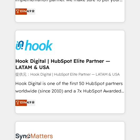
solutions that work with your actual headcount and
organization's needs and goals first and think along
Elite
4.9
constraints. By the Numbers 🏆 Top 1% of all
with your organization. We are only satisfied once
HubSpot partners 🔄 Top 5% globally in client
you are too. Why Systony? - 20+ years of
retention 📅 8+ years of consistent results since 2017
experience with CRM, Marketing, Sales & Service
Who We Serve Revenue teams, marketing leaders,
implementations - 500+ successful onboardings -
and sales ops at mid-market companies ready to
Own back-end developers - Complex data
move beyond spreadsheets into unified systems
migrations (e.g. Salesforce, MS Dynamics, Perfect
that drive real business results.
View, SuperOffice) - Custom integrations (e.g. MS
Hook Digital | HubSpot Elite Partner —
LATAM & USA
Business Central, Navision, AX, SAP, Exact, AFAS) We
focus on growing B2B companies in the SME sector
提供元：Hook Digital | HubSpot Elite Partner — LATAM & USA
such as manufacturing, SaaS, business services and
Hook Digital is one of the first 50 HubSpot partners
wholesaler companies. As an experienced HubSpot
worldwide (since 2010) and a 7x HubSpot Awarded
partner, we know how important user adoption is.
Elite Partner. With 500+ projects across the U.S.,
Elite
4.9
That's why we have developed a step-by-step
Brazil, and LATAM, we combine global expertise with
implementation process that focuses on user
regional experience. Today, we are Brazil’s largest
adoption. We’re experts on connecting data,
HubSpot Elite Partner—trusted by companies across
technology and people with each other. Together we
the Americas to scale smarter. ⚙️ CRM
strive for optimal customer processes and
Implementation & Migration Onboarding across all