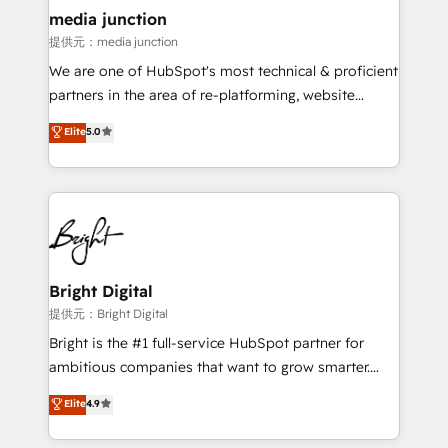
countries—Brazil, UAE (Abu Dhabi/Dubai/Sharjah),
media junction
Mexico, USA, and Portugal—we've executed over a
提供元：media junction
hundred successful operations. Our approach,
We are one of HubSpot's most technical & proficient
rooted in RevOps principles, integrates analysis,
partners in the area of re-platforming, website
training, planning, and qualification. Leveraging
design & development. We specialize in multi-hub
technology, data analytics, CRM optimization, and
Elite
5.0
implementations for mid-market & enterprise
inbound marketing tactics, we focus on
companies. We are woman-owned, powered by
understanding, nurturing, and converting leads.
coffee, and we ❤️ dogs. We produce award-winning
Partner with us to unlock your business's full
work for our clients. 🏆2023 Technical Expertise
potential and achieve sustained growth in today's
Impact Award 🏆2022 Technical Expertise Impact
competitive market.
Award 🏆2022 Platform Migration Excellence Impact
Award 🏆2020 Elite Solutions Partner 🏆2019
Bright Digital
Integrations HubSpot Impact Award 🏆2019
提供元：Bright Digital
Marketing Enablement HubSpot Impact Award 🏆
Bright is the #1 full-service HubSpot partner for
2018 Website Design HubSpot Impact Award 🏆2017
ambitious companies that want to grow smarter.
Website Design HubSpot Impact Award 🏆2016
From HubSpot onboarding, to training, from
Elite
4.9
Growth-Driven Design Agency of the Year 🏆2016
developing a new website to lead generation and
Sales Enablement HubSpot Impact Award 🏆2015
digital marketing; we do it all (and with great