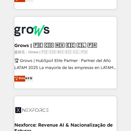
Ventes et Service sur HubSpot grâce à la Revenue
Architecture : alignement des équipes, pipeline
prévisible, croissance mesurable. 🔌 Intégrations
complexes : ERP (Divalto, Sage X3, Cegid, Pennylane,
Dynamics..), VOIP (Aircall, Ringover, Modjo), Shopify,
Oneflow. 💻 Développements custom : CRM UI
Extensions (React), Serverless Node.js, Custom
Grows | 🇵🇪 🇨🇴 🇲🇽 🇪🇨 🇨🇱 🇵🇦
Objects, thèmes HubL, agents IA & Breeze AI. 🎯
提供元：Grows | 🇵🇪 🇨🇴 🇲🇽 🇪🇨 🇨🇱 🇵🇦
Secteurs : Industrie, Distribution B2B, SaaS, Services
🏆 Grows | HubSpot Elite Partner · Partner del Año
B2B, Immobilier, Viticulture, Finance. 🚀 Nos livrables
LATAM 2025 La mayoría de las empresas en LATAM
: migration sécurisée, implémentation Marketing +
no tienen un problema de herramientas. Tienen un
Elite
4.9
Sales + Service Hub, synchronisation ERP ↔
problema de orden. Equipos desalineados, datos
HubSpot temps réel, formation équipes. 🏆 +350
dispersos y procesos que dependen de personas
projets livrés. Accrédités HubSpot CRM
clave — no de sistemas. Eso frena el crecimiento,
Implementation, Data Migration & Custom
aunque tengas buena tecnología y ganas de escalar.
Integration. 📩 Parlons de votre projet →
⚙️ Grows ordena los procesos comerciales, alinea
digitaweb.com
marketing, ventas y servicio, e implementa HubSpot
de forma que genera resultados reales desde las
Nexforce: Revenue AI & Nacionalização de
Faturas
primeras semanas — no meses. 🤝 No entregamos