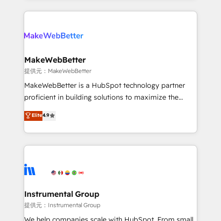
service creative agencies in the HubSpot
ecosystem, we blend strategy, technology, & award-
winning design to build scalable, globally
regionalized HubSpot websites, integrated
marketing campaigns, & RevOps frameworks that
MakeWebBetter
fuel long-term success We connect the entire
提供元：MakeWebBetter
customer lifecycle through seamless integrations,
MakeWebBetter is a HubSpot technology partner
ensure long-term adoption with change-
proficient in building solutions to maximize the
management programs, and align marketing, sales,
operational efficiency of HubSpot. The fastest-
Elite
4.9
and service to drive sustainable growth With 6 key
growing tech-enabler & facilitator, MakeWebBetter,
HubSpot accreditations and experience across
hands you the blend of HubSpot expertise &
hundreds of organizations in dozens of industries,
eminent solutions & integrations. Trust us to
there’s a good chance one of our globally integrated
streamline your HubSpot experience. 🚀HubSpot
teams has worked with clients just like you Let’s
Elite Partners with 10+ years of HubSpot experience
explore whether S2 is the partner you’ve been
🤝HubSpot Premier Integration partner 🤝Google
looking for...and get your next big initiative moving!
Premier Partner 2023 🌟5 HubSpot Accreditations 🌟
Instrumental Group
Won HubSpot Theme Challenge 2021 🌟INBOUND’19
提供元：Instrumental Group
HubSpot Rising Star Why us? Harnessing the full
We help companies scale with HubSpot. From small