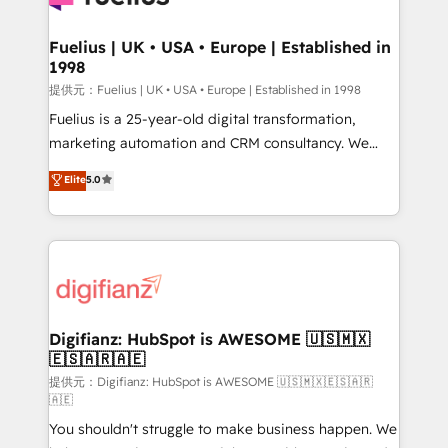
G-Cloud 14 CCS (Crown Commercial Service)
framework, meaning we've been accredited by
Fuelius | UK • USA • Europe | Established in
1998
HubSpot and vetted by the CCS, which means we
can support public sector companies as well the
提供元：Fuelius | UK • USA • Europe | Established in 1998
other ones listed in our profile. Our services: -
Fuelius is a 25-year-old digital transformation,
HubSpot implementation - HubSpot CMS website
marketing automation and CRM consultancy. We
build We can do lots of things. But everything we do
enable mid-market and enterprise clients to
Elite
5.0
is there for you to: - Grow revenue, and run your
maximise their return from digital and fuel their
business more efficiently - Build stronger
growth. We modernise platforms, streamline
relationships with customers - Make better
operations that are causing inefficiencies, improve
decisions with data - Find a new voice and reach
customer experiences, integrate systems, and
more people - Get the most out of your HubSpot
supercharge revenue operations Key services: • CRM
investment
Implementation • Systems Integration • Digital
Transformation / Web Development • RevOps &
Digifianz: HubSpot is AWESOME 🇺🇸🇲🇽
🇪🇸🇦🇷🇦🇪
Sales Consulting • Marketing Automation What
makes us different? 🚀 Top 0.5% of global HubSpot
提供元：Digifianz: HubSpot is AWESOME 🇺🇸🇲🇽🇪🇸🇦🇷
🇦🇪
agencies ⚙️ The strongest technical ability and
You shouldn't struggle to make business happen. We
integration capabilities 💼 Consultative, long-term