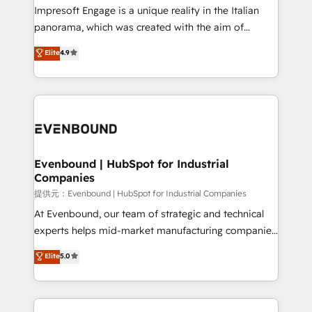
that think, connect, and scale. Our approach goes
Impresoft Engage is a unique reality in the Italian
beyond configuration. We embed ourselves in our
panorama, which was created with the aim of
clients' operations, understand how their business
putting Customer Experience at the center by
Elite
4.9
actually runs, and architect solutions that make
creating digital environments capable of integrating
technology work harder — so their people don't
people, processes and data. We offer the best
have to. 900+ customers worldwide have trusted
digital solutions on the market, ranging from CRM
Periti to turn their data into diamonds. 💎
processes and technologies to digital strategy, from
marketing automation to online and offline sales
processes through Customer Service Management,
allowing companies to optimize processes and meet
Evenbound | HubSpot for Industrial
Companies
the needs of the customer. We are part of Impresoft
Group, a group of specialized and complementary
提供元：Evenbound | HubSpot for Industrial Companies
companies that divide their offer into 4
At Evenbound, our team of strategic and technical
Competence Centers: Smart Manufacturing,
experts helps mid-market manufacturing companies
Customer First, Enabling Technologies & Security.
achieve real growth. We specialize in delivering
Elite
5.0
The synergies generated by these integrations,
tailored solutions that drive results by leveraging
together with the combination of talents, skills,
HubSpot’s platform and data to fuel success.
solutions and services, have allowed the group to
Technical Solutions: - HubSpot Technical Consulting -
build an unrivaled offering portfolio on the market