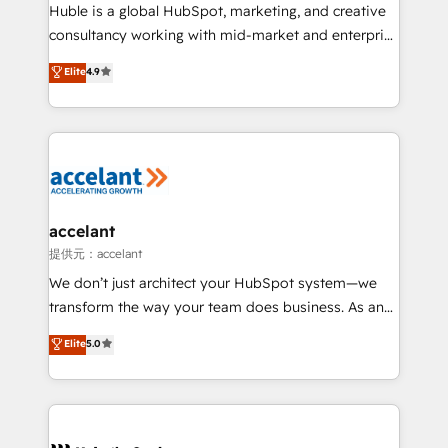
WooCommerce 💲 Stripe or Paypal 💰 Sage or
Huble is a global HubSpot, marketing, and creative
Netsuite 🤖 Google or Microsoft ✍️ DocuSign or
consultancy working with mid-market and enterprise
PandaDoc 🌐 Avalara or Quaderno HubSnacks holds
businesses. We go beyond implementation, shaping
Elite
4.9
the rare Advanced "Custom Integrations"
the strategy, processes, and teams that turn
Accreditation, securely sync data across... 🔄 any
HubSpot into a genuine growth engine. Named
apps, in any direction. Stuck on your old CRM..?
HubSpot's Global Partner of the Year in 2024,
Migrate | seamlessly off your old CRM onto a clean
consistently ranked among their top 5 partners
new HubSpot portal with Advanced Website and
worldwide, and with over 15 years in the ecosystem,
CRM Migrations using our in-house "HubScrub" Tool.
Huble has built a track record that speaks for itself.
One company, one operating model, delivering
accelant
across offices and consulting teams in the UK, USA,
提供元：accelant
Canada, Germany, France, Belgium, Singapore, and
We don’t just architect your HubSpot system—we
South Africa. Certified compliant with ISO/IEC
transform the way your team does business. As an
27001:2022 and ISO 9001:2015 across all seven
Elite HubSpot Solutions Partner, we specialize in
Elite
5.0
international offices and 175+ employees.
creating tailored, end-to-end CRM solutions that
accelerate growth, improve operational efficiency,
and ensure faster time to value on HubSpot. What
sets us apart? Our people-centric approach. From