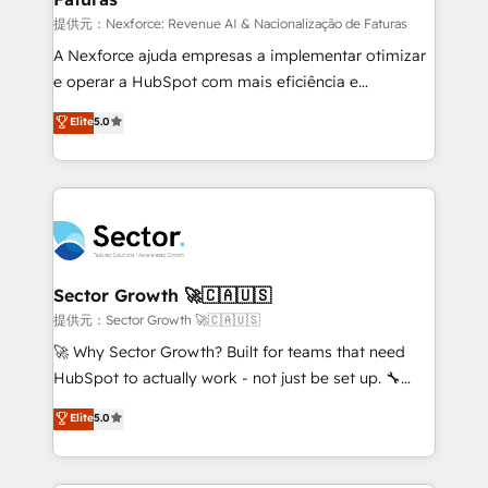
proyectos y nos vamos. Nos quedamos como
提供元：Nexforce: Revenue AI & Nacionalização de Faturas
socios estratégicos, ayudando a sostener y escalar
A Nexforce ajuda empresas a implementar otimizar
lo que construimos juntos. Porque crecer sin orden
e operar a HubSpot com mais eficiência e
no es crecer — es solo moverse rápido. 🌎
previsibilidade de receita. Combinamos Revenue
Elite
5.0
Operamos en Colombia, Perú, México, Ecuador,
Operations (RevOps) e Inteligência Artificial para
Chile, Panamá, Bolivia, Argentina y República
estruturar processos integrar sistemas organizar
Dominicana — con experiencia real en educación,
dados e automatizar operações. O objetivo é
retail, salud, banca, bienes raíces, construcción y
transformar a HubSpot em um verdadeiro sistema
B2B. ✅ Crece con orden. Crece con Grows.
operacional de receita conectando equipes
tecnologia e dados em uma operação integrada.
Também somos distribuidores oficiais da HubSpot
Sector Growth 🚀🇨🇦🇺🇸
e de mais de 150 softwares globais permitindo
提供元：Sector Growth 🚀🇨🇦🇺🇸
contratar e pagar a HubSpot em reais com nota
🚀 Why Sector Growth? Built for teams that need
fiscal no Brasil e gerar economia de até 50% na
HubSpot to actually work - not just be set up. 🔧
contratação de softwares internacionais.
HubSpot Experts: Onboarding, migrations,
Elite
5.0
Oferecemos ainda agentes de IA especializados em
automation, and training built for adoption. ⚡ Highly
HubSpot que automatizam tarefas executam rotinas
Technical Execution: ERP, EMR and Custom
no CRM e mantêm os dados organizados, como um
Integrations; complex builds delivered in weeks, not