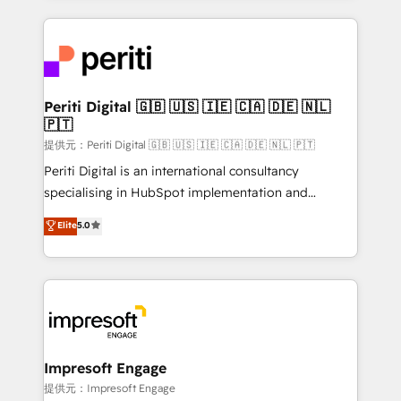
Year 2024. • Organizer of Aliados.ai (AI, marketing &
experiences. To us, technology is more than just
tech global congress). 👉 Ready to scale your
code; it’s about creating things that are useful, cool,
business with HubSpot? Let Cebra’s experts help
and—most importantly—simple. That’s why we lean
you grow faster, smarter, and with impact.
into bold ideas and shape them into thoughtful
products and strategies that actually make a
Periti Digital 🇬🇧 🇺🇸 🇮🇪 🇨🇦 🇩🇪 🇳🇱
🇵🇹
difference.
提供元：Periti Digital 🇬🇧 🇺🇸 🇮🇪 🇨🇦 🇩🇪 🇳🇱 🇵🇹
Periti Digital is an international consultancy
specialising in HubSpot implementation and
Antropic's Claude business transformation, with
Elite
5.0
offices in Dublin, Munich, Rotterdam, Lisbon, and
New York. We help organisations unlock their full
revenue potential by deeply integrating core
business systems, ERP, e-commerce platforms, and
beyond, with HubSpot, and layering Anthropic's
Claude AI across the processes that matter most.
From automating complex workflows to surfacing
Impresoft Engage
insights buried in data, we build intelligent systems
提供元：Impresoft Engage