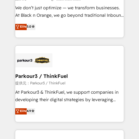
Développement des interfaces avec vos logiciels
We don’t just optimize — we transform businesses.
métiers ⚙️ Configuration de la plateforme HubSpot
At Black n Orange, we go beyond traditional Inbound
📈 Configuration de rapports et tableaux de bord 🤝
Marketing with our exclusive methodologies:
Elite
5.0
Book Process & Guidelines utilisateurs 🎓
BOOMS and BOOST. Together, they form a powerful
Formations des utilisateurs
combination that has driven success for over 800
businesses worldwide. As Elite HubSpot Partners, we
specialize in crafting high-performance growth
strategies that integrate data-driven marketing,
automation, and revenue intelligence to help
companies scale faster and smarter. 🔹 BOOMS:
Parkour3 / ThinkFuel
Demand generation for all your buyers With BOOMS,
提供元：Parkour3 / ThinkFuel
you invest in 100% of your buyers, accelerating your
At Parkour3 & ThinkFuel, we support companies in
growth and positioning yourself as an undisputed
developing their digital strategies by leveraging
leader. 🔹 BOOST: Optimize your digital
technologies and automating their marketing and
Elite
4.9
transformation process A methodology designed to
sales processes to generate growth. Our offer spans
implement HubSpot effectively and optimize your
from Strategy to Operations. We specialize in CRM
digital processes. 🔹 Trusted by Industry Leaders
onboarding and implementation, web design, sales
With an average rating of 4.9/5 and a proven track
& marketing automation, and digital marketing. With