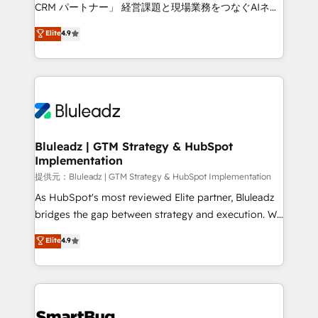
Move from any legacy CRM. Zero downtime, full data
CRM パートナー」 経営課題と現場業務をつなぐAIネイ
integrity. ➤ Implementation: Configure HubSpot to
ティブ・エージェンシーとして、HubSpot Eliteの実装
Elite
4.9
run your revenue process. Sales, marketing, and
力で顧客フロント業務を再設計します。 💡 100inc は何
service wired together. ➤ AI and Integrations: Layer
をする会社か？ HubSpotを共通基盤に、AIエージェン
Breeze AI, custom agents, and APIs to remove
トを組み込んだ顧客フロント業務（マーケティング・営
manual work. ➤ Ongoing Management: Monthly
業・CS）を組織全体で設計・実装する日本のAIネイテ
tune-ups, feature rollouts, adoption coaching. Buying
ィブ・エージェンシーです。事業部・グループ会社・部
HubSpot, switching to it, or reviving a stale portal?
門が分立する組織で、データと業務プロセスのサイロ化
We are built for the work.
を、CRMを軸とした全社共通基盤に再構築します。意
Bluleadz | GTM Strategy & HubSpot
Implementation
思決定者・PMO・現場担当者に並走します。 1️⃣
HubSpot導入・活用支援 顧客データの一元化から、
提供元：Bluleadz | GTM Strategy & HubSpot Implementation
GTMの見える化・自動化まで。全Hub統合運用、デー
As HubSpot's most reviewed Elite partner, Bluleadz
タ品質設計、グループ横断のCRM統合に対応します。
bridges the gap between strategy and execution. We
2️⃣ AIエージェント組織構築 営業・マーケティング業務
don't just "set up tools" — we install the GTM
Elite
4.9
の一部をAIが自律実行する組織への移行を設計・実装。
Operating System (GTM OS) to align your leadership
Breeze・Claude等をHubSpotと連携させ、役割定義・
and engineer a portal that drives predictable
運用ルール・成果指標まで含めて設計します。 3️⃣ 全社
revenue velocity. 🚀 GTM Strategy & Alignment
DX × AI推進のPMO伴走支援 複数部門をまたぐDX×AI変
Workshops & Sprints: Identify "Valleys of Death"
革を、構想から実装・定着までPMOとして主導。「設
stalling growth. Fix your ICP, Math, and Story to stop