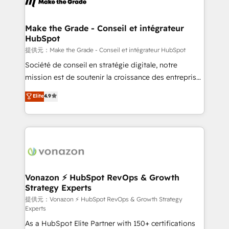
day one, our team takes the time to deeply
understand your unique needs, crafting custom
strategies that deliver impactful results. Our mission
Make the Grade - Conseil et intégrateur
HubSpot
is to empower you to unlock HubSpot’s full potential
—faster. Through expert training, unmatched
提供元：Make the Grade - Conseil et intégrateur HubSpot
responsiveness, and ongoing support, we equip
Société de conseil en stratégie digitale, notre
your team to adopt new systems with confidence
mission est de soutenir la croissance des entreprises
and achieve a unified, data-driven approach to
B2B à travers l’acquisition de nouveaux clients,
Elite
4.9
customer engagement.
l'intégration CRM et le développement des revenus
auprès de vos comptes existants. En France et à
l'international, nous travaillons avec des ETI
ambitieuses, des grands groupes voulant aller au-
delà d’une simple transformation digitale et des
startups florissantes. Nos 3 grandes expertises sont :
➤ L’intégration de CRM et de méthodologie RevOps
Vonazon ⚡ HubSpot RevOps & Growth
Strategy Experts
pour aligner les équipes marketing, commerciales et
support client (data migration, synchronisation API,
提供元：Vonazon ⚡ HubSpot RevOps & Growth Strategy
Experts
audit et maintenance) ➤ La création de sites internet
As a HubSpot Elite Partner with 150+ certifications
de conversion qui transforment les visiteurs en