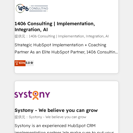
HubSpot CRM Implementation - HubSpot
to accompany companies on their digital
Onboarding - Data Migration & Integrations -
transformation journey.
Technical Audit & Optimization Strategic Solutions: -
Revenue Operations - Inbound Marketing -
1406 Consulting | Implementation,
Integration, AI
Outbound Marketing - HubSpot CMS Website
Design & Development We empower our clients to
提供元：1406 Consulting | Implementation, Integration, AI
reach their full potential by providing transparent,
Strategic HubSpot Implementation + Coaching
relationship-driven support. With over 300 HubSpot
Partner As an Elite HubSpot Partner, 1406 Consulting
certifications and accreditations, we deliver both the
helps mid-market revenue teams transform how
Elite
5.0
technical know-how and strategic guidance you
they sell, market, and serve. We don't just build your
need to succeed.
HubSpot—we teach your team to own it, then stay
to help you keep winning. What We Do ⚙️ CRM
Implementations across Marketing, Sales, Service,
Data & Content 📈 Sales & Marketing Alignment +
Revenue Team Enablement 🤖 Breeze AI & Custom
Agent Creation 🔄 Custom Integrations & Data
Systony - We believe you can grow
Migration Why 1406 We become part of your team.
提供元：Systony - We believe you can grow
Your team learns while we build. We fix what others
Systony is an experienced HubSpot CRM
broke. Built for mid-market reality—practical
implementation partner. We make sure to put your