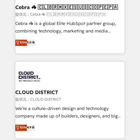
CS: 245% organic growth & +751% new visitors for a
Cebra 🦓 🇨🇱🇧🇷🇲🇽🇪🇸🇺🇸🇨🇴🇵🇪🇵🇦
full-funnel HubSpot project ✨ CS: 415% conversion
提供元：Cebra 🦓 🇨🇱🇧🇷🇲🇽🇪🇸🇺🇸🇨🇴🇵🇪🇵🇦
boost with a new HubSpot site Recognized leaders:
Cebra 🦓 is a global Elite HubSpot partner group,
🏆 HubSpot Platform Migration Impact Award 🏆
combining technology, marketing and media
Clutch HubSpot Global Leader 🏆 Finalist: HubSpot
expertise across Latin America and Southern
Elite
5.0
Inbound Campaign of the Year 🏆 Gold AVA Digital
Europe, with teams across 7 countries. Born in Chile,
Award for Best Website 🌟 Accreditations: CRM
we combine local insight with international reach to
Implementation, HubSpot Content Experience, CRM
help businesses grow through technology, creativity,
Data Migration & Custom Integration
AI and strategy. For over 12 years, we’ve delivered
500+ HubSpot implementations, building end-to-
end solutions that integrate CRM, AI automation,
inbound and loop marketing, content, and digital
CLOUD DISTRICT
creativity. Our multicultural team works in Spanish,
提供元：CLOUD DISTRICT
Portuguese, and English to design scalable strategies
We’re a culture-driven design and technology
that drive measurable growth. 🌎 Highlights: • 10+
company made up of builders, designers, and big
years as a HubSpot partner. • 2023 Impact Awards:
thinkers. We blend strategy, design, and
Elite
4.9
Platform Migration Excellence. • Top 3 Partner of the
development—always fueled by curiosity—to turn
Year LATAM 2022, 2023, 2024, 2025. • Partner of the
ideas, opportunities, and challenges into meaningful