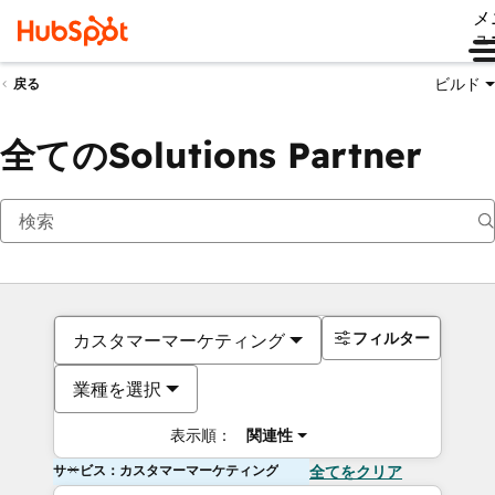
メ
ュ
ビルド
戻る
全てのSolutions Partner
フィルター
カスタマーマーケティング
業種を選択
表示順：
関連性
サービス：カスタマーマーケティング
全てをクリア