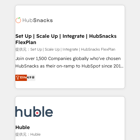
Growth-Driven Design Agency of the Year 🏆2015
results)! In short, our services include: - HubSpot
Became the 5th Agency to reach Diamond 🏆2014
consultancy: onboarding, training, data migration -
HubSpot COS Performance Award 🏆2014 HubSpot
HubSpot development: websites, custom modules,
COS Design Award 🏆2013 HubSpot Marketplace
integrations - Marketing & sales solutions: digital
Provider of the Year 🏆2011 Became a HubSpot
marketing, advertising, campaigns, content and
Set Up | Scale Up | Integrate | HubSnacks
Partner 📆Founded in 1997
FlexPlan
design We connect people, data and technology to
improve customer experiences. With our bright
提供元：Set Up | Scale Up | Integrate | HubSnacks FlexPlan
people, exciting ideas and can-do mentality, we
Join over 1,500 Companies globally who've chosen
ensure revenue growth on a daily basis. So tell us
HubSnacks as their on-ramp to HubSpot since 2014
your challenge; our passionate and growth driven
Simple pay-as-you-go plans that accelerate value...
Elite
4.9
team of 100+ experts is ready for you! Driving digital
1️⃣ Set Up | Onboarding New or Check-fixing existing
growth | www.brightdigital.com
HubSpot portals 2️⃣ Scale Up | 100% HubSpot Task
Execution... Global 24/7 ... All Experts 3️⃣ Integrate |
your entire Tech Stack with Custom Integrations
Slash months from your API Integration project... ⬅️
Click "Contact Business" ⬅️ to access 150+ Kickstart
Integration templates that put HubSpot in the center
Huble
of your tech stack, syncing... 🛍️ Shopify or
提供元：Huble