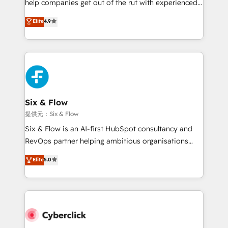
help companies get out of the rut with experienced,
partners who will embed ourselves into your
process-oriented teams implementing HubSpot
business, processes and systems 🏢 We specialise in
Elite
4.9
Marketing, Sales, Service, CMS and Operations Hub,
working with mid-market and enterprise
so selling and actually engaging with your customers
organisations, global organisations and those with
feels easy and pain-free. We are a top ranked
complex use cases 🏆 CRM Implementation,
HubSpot Elite Partner, winner of Rookie of the Year
Platform Enablement, Custom Integration and
and Customer First Awards, 4.9/5 rating in HubSpot
Onboarding Accredited 🔐 ISO27001 & ISO9001
Reviews and 4.9/5 rating in Clutch Reviews. Digifianz
Certified
helps the following industries: logistics & 3PL, home
Six & Flow
improvement & construction, branding and
提供元：Six & Flow
commercialization, real estate, health, education,
Six & Flow is an AI-first HubSpot consultancy and
SaaS, Software Dev & IT and consulting, make the
RevOps partner helping ambitious organisations
most out of their HubSpot experience operating in
grow with clarity, confidence, and intelligence.
Elite
5.0
the United States, EU, UAE, Mexico and Latin
Operating across the UK, Netherlands, Ireland, and
America. From casual user to super fan: make
Canada, we’ve delivered thousands of successful
HubSpot an experience you LOVE!
HubSpot projects for mid-market and enterprise
clients worldwide, with over 10 years experience. We
combine HubSpot, data, and AI to design connected
go-to-market systems that align people, process,