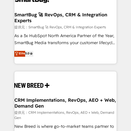
定の代行ではなく、設計の責任」を引き受け、部門横断
"accelerating a mess." ⚙️ Elite Engineering & AI
の統合・浸透・変革管理を実行します。 ▸ CMS戦略設
Scalable Architecture: Zero-technical-debt setup
SmartBug 🚀 RevOps, CRM & Integration
計・構築：リード獲得・CVR・SEOを前提にした情報設
Experts
across all Hubs, validated by our 7 HubSpot
計・導線設計・テンプレート設計をContent Hubで一体
Accreditations. AI-Powered RevOps: Breeze AI,
提供元：SmartBug 🚀 RevOps, CRM & Integration Experts
提供。 ▸ 既存CRM・MAからの移行支援：Salesforce・
custom AI agents, and high-integrity migrations for
As a 3x HubSpot North America Partner of the Year,
Marketo・Pardot等からの移行、カスタム設計、履歴
total reporting clarity. Security & Compliance: SOC 2
SmartBug Media transforms your customer lifecycle
データ移行と活用設計まで。 ▸ AEO対応：ChatGPT・
Type I and HIPAA attested for enterprise-grade data
into a revenue engine. Our unified ecosystem
Elite
5.0
Perplexity等のAI検索からの流入・引用を前提にコンテ
security. 🏆 Why Bluleadz? GTM OS Partner | 16+
includes specialized divisions Globalia (AI &
ンツとサイト構造を最適化。 🏆 なぜ100incを選ぶの
Years Experience | 1,000+ Five-Star Reviews
Software) and Point Success Media (Paid Media),
か？ ✓ HubSpot Eliteパートナー認定 ✓ HubSpotアワ
making this the official home for all three brands. 🔄
ード受賞・HUGリーダー ✓ ISO27001:2022 /
Implementation & Integration - Seamless migrations
ISO9001:2015 取得 ✓ 400社以上の導入実績 ✓
and system integrations powered by Globalia’s
HubSpot大百科 出版 CRM・AI活用に関するご相談、現
technical development team. - 19 HubSpot-certified
状整理の壁打ちなど、構想段階からお気軽にお問い合わ
trainers to drive platform adoption. 📈 Revenue
CRM Implementations, RevOps, AEO + Web,
せください。
Demand Gen
Generation - Full-funnel marketing and high-
performance advertising via Point Success Media. -
提供元：CRM Implementations, RevOps, AEO + Web, Demand
Gen
Expert deployment of Breeze AI and custom agents
New Breed is where go-to-market teams partner to
to automate growth. 🏆 Elite Excellence - 8 platform