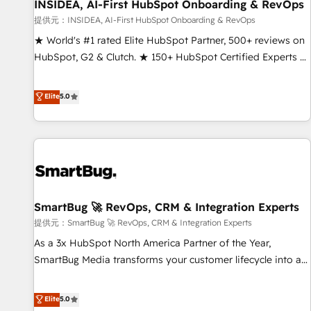
INSIDEA, AI-First HubSpot Onboarding & RevOps
提供元：INSIDEA, AI-First HubSpot Onboarding & RevOps
★ World's #1 rated Elite HubSpot Partner, 500+ reviews on
HubSpot, G2 & Clutch. ★ 150+ HubSpot Certified Experts &
Trainers across the team ★ 1,500+ implementations across
five continents ★ AI-First, RevOps-led, Onboarding
Elite
5.0
obsessed ★ Company of the Year 2024/25 INSIDEA helps
growing companies turn HubSpot into a revenue engine.
We onboard your team, migrate your data, and build AI-
powered workflows that drive adoption from week one, in
your time zone. What we do ➤ Onboarding: Live in weeks,
with workflows built around your business, not a template.
SmartBug 🚀 RevOps, CRM & Integration Experts
➤ Migration: Move from any legacy CRM. Zero downtime,
full data integrity. ➤ Implementation: Configure HubSpot to
提供元：SmartBug 🚀 RevOps, CRM & Integration Experts
run your revenue process. Sales, marketing, and service
As a 3x HubSpot North America Partner of the Year,
wired together. ➤ AI and Integrations: Layer Breeze AI,
SmartBug Media transforms your customer lifecycle into a
custom agents, and APIs to remove manual work. ➤
revenue engine. Our unified ecosystem includes specialized
Ongoing Management: Monthly tune-ups, feature rollouts,
divisions Globalia (AI & Software) and Point Success Media
Elite
5.0
adoption coaching. Buying HubSpot, switching to it, or
(Paid Media), making this the official home for all three