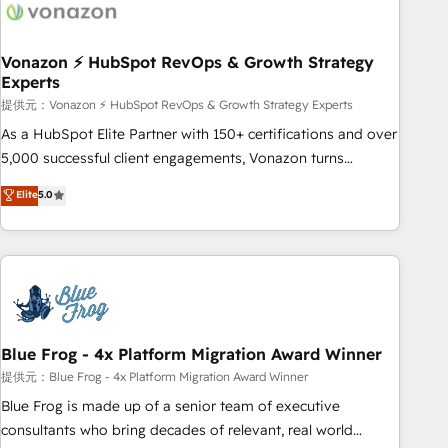
Became a HubSpot Partner 📆Founded in 1997
ecosystem, Huble has built a track record that speaks for
itself. One company, one operating model, delivering across
offices and consulting teams in the UK, USA, Canada,
Vonazon ⚡ HubSpot RevOps & Growth Strategy
Experts
Germany, France, Belgium, Singapore, and South Africa.
Certified compliant with ISO/IEC 27001:2022 and ISO
提供元：Vonazon ⚡ HubSpot RevOps & Growth Strategy Experts
9001:2015 across all seven international offices and 175+
As a HubSpot Elite Partner with 150+ certifications and over
employees.
5,000 successful client engagements, Vonazon turns
marketing complexity into measurable, scalable growth.
Elite
5.0
From onboarding to enterprise-grade campaigns, our in-
house team builds scalable strategies that drive long-term
revenue. ⚙️ HubSpot Integration & Optimization • Seamless
CRM, CMS, and automation setup • Complex platform
migrations and data cleanups • Custom APIs and third-party
integrations 📈 End-to-End Revenue Acceleration • Lifecycle
marketing and pipeline growth programs • Sales
Blue Frog - 4x Platform Migration Award Winner
enablement tools and CRM optimization • Retention
提供元：Blue Frog - 4x Platform Migration Award Winner
strategies with customer journey mapping 🏅 Elite-Level
Blue Frog is made up of a senior team of executive
HubSpot Execution • 750+ onboardings and 2,000+
consultants who bring decades of relevant, real world
implementations • Deep expertise across marketing, sales,