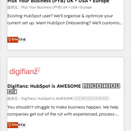
Plus Your Business (PYB) UK • USA • Europe
accelerating your growth and positioning yourself as an
提供元：Plus Your Business (PYB) UK • USA • Europe
undisputed leader. 🔹 BOOST: Optimize your digital
Existing HubSpot user? We'll organise & optimize your
transformation process A methodology designed to
current set up. Want HubSpot Onboarding? We'll customise
implement HubSpot effectively and optimize your digital
your CRM & automate your business processes. Welcome
processes. 🔹 Trusted by Industry Leaders With an average
to our Profile! We can help with... • CRM implementation,
Elite
5.0
rating of 4.9/5 and a proven track record of business
reports & workflows, and team training • CRM migration:
transformation, our growth-first approach has helped
Salesforce, Pipedrive, Dynamics etc • Technical projects inc.
brands dominate their markets.
Custom API integrations A little about us... • Boutique 'Elite'
Team (12 super skilled members) • 150+ Clients for Sales
Hub, Marketing Hub, Service Hub, Data Hub and Website
(CMS) • ISO/IEC 27001:2022, ISO 9001:2015 and now... ISO
Digifianz: HubSpot is AWESOME 🇺🇸🇲🇽🇪🇸🇦🇷
42001: 2023 certified • Exclusive AI 'GuardHub' governance
🇦🇪
framework, based on ISO 42001 - helping you 'organise
提供元：Digifianz: HubSpot is AWESOME 🇺🇸🇲🇽🇪🇸🇦🇷🇦🇪
complexity' 𝗥𝗲𝗮𝗱𝘆 𝗳𝗼𝗿 𝘁𝗵𝗲 𝗻𝗲𝘅𝘁 𝘀𝘁𝗲𝗽? Click the 👈
'𝗖𝗼𝗻𝘁𝗮𝗰𝘁 𝗯𝘂𝘀𝗶𝗻𝗲𝘀𝘀' button to get in touch (𝘸𝘦'𝘳𝘦 𝘴𝘶𝘱𝘦𝘳
You shouldn't struggle to make business happen. We help
𝘳𝘦𝘴𝘱𝘰𝘯𝘴𝘪𝘷𝘦)
companies get out of the rut with experienced, process-
oriented teams implementing HubSpot Marketing, Sales,
Elite
4.9
Service, CMS and Operations Hub, so selling and actually