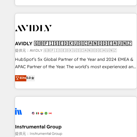
reviving a stale portal? We are built for the work.
brands. 🔄 Implementation & Integration - Seamless
migrations and system integrations powered by Globalia’s
technical development team. - 19 HubSpot-certified trainers
to drive platform adoption. 📈 Revenue Generation - Full-
funnel marketing and high-performance advertising via
AVIDLY 🇬🇧🇫🇮🇸🇪🇩🇰🇺🇸🇨🇦🇳🇴🇩🇪🇦🇺🇳🇿
Point Success Media. - Expert deployment of Breeze AI and
custom agents to automate growth. 🏆 Elite Excellence - 8
提供元：AVIDLY 🇬🇧🇫🇮🇸🇪🇩🇰🇺🇸🇨🇦🇳🇴🇩🇪🇦🇺🇳🇿
platform accreditations and deep HIPAA-compliance
HubSpot’s 5x Global Partner of the Year and 2024 EMEA &
expertise. - A team of 250+ experts dedicated to your
APAC Partner of the Year. The world’s most experienced and
resilient growth.
fully accredited HubSpot Solutions Partner. 🚀 With 2,750+
Elite
5.0
HubSpot projects delivered and 370+ specialists across
EMEA, APAC and NAM, we de-risk complex CRM
programmes and accelerate ROI across every HubSpot
Hub. 🧭 From multi-region migrations to AI-powered
automation, we turn complexity into clarity, human at global
scale. 🏆 HubSpot’s CEO called us “the partner of the
future.” Others agree it is proof of trust built through
Instrumental Group
measurable impact.
提供元：Instrumental Group