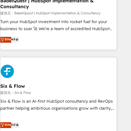
BabelQuest | HubSpot Implementation &
Consultancy
to grips with HubSpot through guided implementation and
seamless integration of the CRM platform into your digital
提供元：BabelQuest | HubSpot Implementation & Consultancy
ecosystem. Would you like support in deploying your
Turn your HubSpot investment into rocket fuel for your
inbound marketing strategy? We'll provide support tailored
business to soar 🚀 We’re a team of accredited HubSpot
to your needs and sales objectives. With 125+ certifications,
experts ready to help you. We can implement the platform
Elite
4.9
we are part of the most certified Canadian agencies, and we
into complex business environments, optimise what you've
both hold Onboarding Accreditations. Based in Canada
got and make sure you can actually use it, build your
(coast to coast), our services are offered in both English &
website in HubSpot or create an inbound marketing
French.
strategy for you and execute it on HubSpot. We are on the
G-Cloud 14 CCS (Crown Commercial Service) framework,
meaning we've been accredited by HubSpot and vetted by
the CCS, which means we can support public sector
Six & Flow
companies as well the other ones listed in our profile. Our
提供元：Six & Flow
services: - HubSpot implementation - HubSpot CMS
Six & Flow is an AI-first HubSpot consultancy and RevOps
website build We can do lots of things. But everything we
partner helping ambitious organisations grow with clarity,
do is there for you to: - Grow revenue, and run your
confidence, and intelligence. Operating across the UK,
business more efficiently - Build stronger relationships with
Netherlands, Ireland, and Canada, we’ve delivered
Elite
5.0
customers - Make better decisions with data - Find a new
thousands of successful HubSpot projects for mid-market