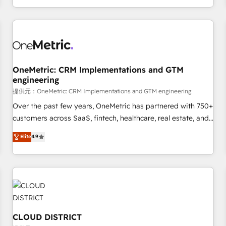
engaging with your customers feels easy and pain-free. We
are a top ranked HubSpot Elite Partner, winner of Rookie of
the Year and Customer First Awards, 4.9/5 rating in
HubSpot Reviews and 4.9/5 rating in Clutch Reviews.
Digifianz helps the following industries: logistics & 3PL,
home improvement & construction, branding and
OneMetric: CRM Implementations and GTM
engineering
commercialization, real estate, health, education, SaaS,
Software Dev & IT and consulting, make the most out of
提供元：OneMetric: CRM Implementations and GTM engineering
their HubSpot experience operating in the United States,
Over the past few years, OneMetric has partnered with 750+
EU, UAE, Mexico and Latin America. From casual user to
customers across SaaS, fintech, healthcare, real estate, and
super fan: make HubSpot an experience you LOVE!
other industries. With 150+ HubSpot-certified experts, we
Elite
4.9
deliver scalable solutions to complex GTM and RevOps
challenges. Our Expertise 🔹 Onboarding & Implementation:
Accredited HubSpot Partner, ensuring smooth setup
tailored to your GTM motion. 🔹 Migrations: Accredited
HubSpot Partner, ensuring migration from other CRMs to
HubSpot without data loss or downtime. 🔹 RevOps
Strategy: Align teams, processes, and data to drive revenue
CLOUD DISTRICT