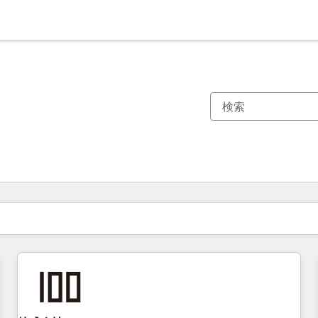
現在の場所
ページ
ページ
ページ
ページ
ページ
ページ
ページ
ページ
ページ
ページ
ページ