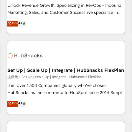
and service to drive sustainable growth With 6 key
Unlock Revenue Growth: Specializing in RevOps - Inbound
HubSpot accreditations and experience across hundreds of
Marketing, Sales, and Customer Success We specialize in
organizations in dozens of industries, there’s a good chance
driving revenue growth for companies across industries
Elite
4.9
one of our globally integrated teams has worked with
through tailored marketing, sales, and customer success
clients just like you Let’s explore whether S2 is the partner
strategies, utilizing RevOps methodologies. As Latin
you’ve been looking for...and get your next big initiative
America's largest HubSpot partner and a global leader in
moving!
education market, we offer unparalleled insights. Operating
in five countries—Brazil, UAE (Abu Dhabi/Dubai/Sharjah),
Mexico, USA, and Portugal—we've executed over a hundred
successful operations. Our approach, rooted in RevOps
Set Up | Scale Up | Integrate | HubSnacks FlexPlan
principles, integrates analysis, training, planning, and
提供元：Set Up | Scale Up | Integrate | HubSnacks FlexPlan
qualification. Leveraging technology, data analytics, CRM
Join over 1,500 Companies globally who've chosen
optimization, and inbound marketing tactics, we focus on
HubSnacks as their on-ramp to HubSpot since 2014 Simple
understanding, nurturing, and converting leads. Partner with
pay-as-you-go plans that accelerate value... 1️⃣ Set Up |
Elite
4.9
us to unlock your business's full potential and achieve
Onboarding New or Check-fixing existing HubSpot portals
sustained growth in today's competitive market.
2️⃣ Scale Up | 100% HubSpot Task Execution... Global 24/7 ...
All Experts 3️⃣ Integrate | your entire Tech Stack with Custom
Integrations Slash months from your API Integration