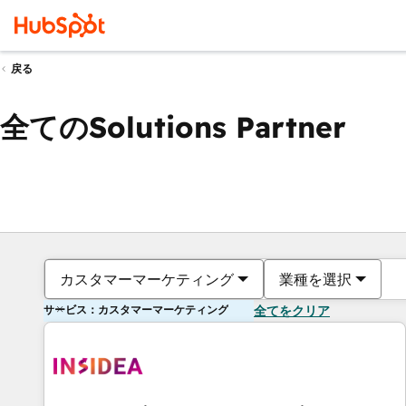
戻る
全てのSolutions Partner
カスタマーマーケティング
業種を選択
サービス：カスタマーマーケティング
全てをクリア