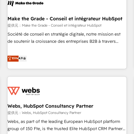
project... ⬅️ Click "Contact Business" ⬅️ to access 150+
Kickstart Integration templates that put HubSpot in the
center of your tech stack, syncing... 🛍️ Shopify or
Make the Grade - Conseil et intégrateur HubSpot
WooCommerce 💲 Stripe or Paypal 💰 Sage or Netsuite 🤖
提供元：Make the Grade - Conseil et intégrateur HubSpot
Google or Microsoft ✍️ DocuSign or PandaDoc 🌐 Avalara or
Société de conseil en stratégie digitale, notre mission est
Quaderno HubSnacks holds the rare Advanced "Custom
de soutenir la croissance des entreprises B2B à travers
Integrations" Accreditation, securely sync data across... 🔄
l’acquisition de nouveaux clients, l'intégration CRM et le
any apps, in any direction. Stuck on your old CRM..? Migrate
développement des revenus auprès de vos comptes
Elite
4.9
| seamlessly off your old CRM onto a clean new HubSpot
existants. En France et à l'international, nous travaillons
portal with Advanced Website and CRM Migrations using
avec des ETI ambitieuses, des grands groupes voulant aller
our in-house "HubScrub" Tool.
au-delà d’une simple transformation digitale et des startups
florissantes. Nos 3 grandes expertises sont : ➤ L’intégration
de CRM et de méthodologie RevOps pour aligner les
équipes marketing, commerciales et support client (data
Webs, HubSpot Consultancy Partner
migration, synchronisation API, audit et maintenance) ➤ La
création de sites internet de conversion qui transforment
提供元：Webs, HubSpot Consultancy Partner
les visiteurs en opportunités d'affaires ➤ La mise en place
Webs, as part of the leading European HubSpot platform
de stratégies d'acquisition marketing (SEO, SEA, inbound,
group of 150 Fte, is the trusted Elite HubSpot CRM Partner