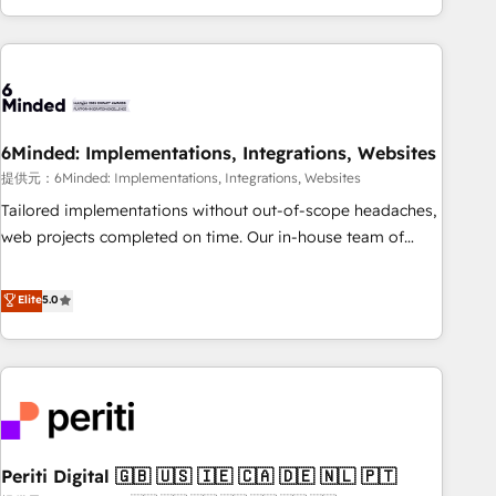
voice and reach more people - Get the most out of your
and enterprise clients worldwide, with over 10 years
HubSpot investment
experience. We combine HubSpot, data, and AI to design
connected go-to-market systems that align people,
process, and technology for predictable, scalable revenue
growth. Our expertise spans RevOps, CRM and data
6Minded: Implementations, Integrations, Websites
architecture, AI enablement, and strategic marketing,
delivered through our proprietary FLAIR framework for
提供元：6Minded: Implementations, Integrations, Websites
responsible AI adoption. As a HubSpot Elite Partner and
Tailored implementations without out-of-scope headaches,
ISO 27001:2022 certified consultancy, we blend strategy,
web projects completed on time. Our in-house team of
creativity, and technology to help organisations scale
certified CRM architects, experts, developers, designers, and
smarter and grow stronger.
marketers handles all aspects of your HubSpot. ✨ 400+
Elite
5.0
global clients ✨ 100+ seamless migrations from 15+
different CRMs ✨ 100,000+ hours in HubSpot projects, 75+
full Hub implementations, and 5,000+ pages ✨ CS: Clients
generating 7-digit MRR from inbound campaigns ✨ CS:
245% organic growth & +751% new visitors for a full-funnel
HubSpot project ✨ CS: 415% conversion boost with a new
Periti Digital 🇬🇧 🇺🇸 🇮🇪 🇨🇦 🇩🇪 🇳🇱 🇵🇹
HubSpot site Recognized leaders: 🏆 HubSpot Platform