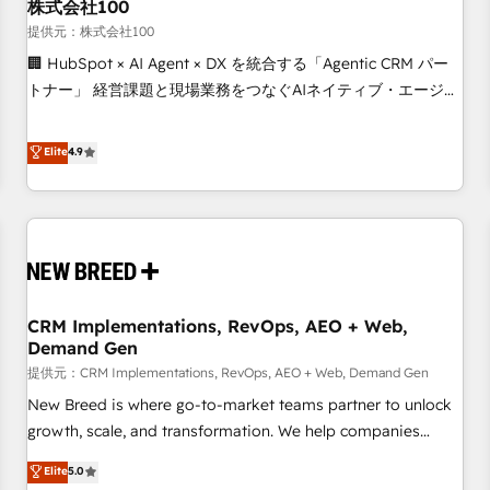
株式会社100
提供元：株式会社100
🏢 HubSpot × AI Agent × DX を統合する「Agentic CRM パー
トナー」 経営課題と現場業務をつなぐAIネイティブ・エージェ
ンシーとして、HubSpot Eliteの実装力で顧客フロント業務を
再設計します。 💡 100inc は何をする会社か？ HubSpotを共
Elite
4.9
通基盤に、AIエージェントを組み込んだ顧客フロント業務（マ
ーケティング・営業・CS）を組織全体で設計・実装する日本の
AIネイティブ・エージェンシーです。事業部・グループ会社・
部門が分立する組織で、データと業務プロセスのサイロ化を、
CRMを軸とした全社共通基盤に再構築します。意思決定者・
PMO・現場担当者に並走します。 1️⃣ HubSpot導入・活用支援
CRM Implementations, RevOps, AEO + Web,
顧客データの一元化から、GTMの見える化・自動化まで。全
Demand Gen
Hub統合運用、データ品質設計、グループ横断のCRM統合に対
提供元：CRM Implementations, RevOps, AEO + Web, Demand Gen
応します。 2️⃣ AIエージェント組織構築 営業・マーケティング
業務の一部をAIが自律実行する組織への移行を設計・実装。
New Breed is where go-to-market teams partner to unlock
Breeze・Claude等をHubSpotと連携させ、役割定義・運用ル
growth, scale, and transformation. We help companies
ール・成果指標まで含めて設計します。 3️⃣ 全社DX × AI推進の
activate HubSpot’s AI-powered customer platform and
Elite
5.0
PMO伴走支援 複数部門をまたぐDX×AI変革を、構想から実装・
operationalize HubSpot’s Loop Marketing framework