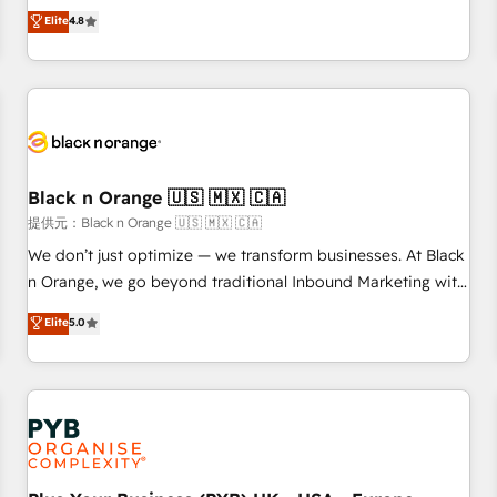
automatisation marketing, ABM, IA, emailing) Informations
offering you a roadmap on maximizing EBITDA and
Elite
4.8
clés : - 10 ans d'expérience - 100+ intégrations CRM
achieving Commercial Excellence. With our targeted
HubSpot réussies - 40 experts conseil - 150 certifications
processes, we strengthen your digital transformation and
HubSpot cumulées
minimize costs. As HubSpot's Advanced Accredited CRM
Implementation partner, we provide expertise to drive your
business forward. Since 2015 we are fully dedicated to
HubSpot and with an experienced team (50+), we work
with reputable companies in B2B sectors such as
Black n Orange 🇺🇸 🇲🇽 🇨🇦
manufacturing, SaaS and business services. We prepare a
提供元：Black n Orange 🇺🇸 🇲🇽 🇨🇦
customized business case that demonstrates the value and
We don’t just optimize — we transform businesses. At Black
impact of your digital transformation, including a detailed
n Orange, we go beyond traditional Inbound Marketing with
financial rationale with a focus on ROI and TCO. As a trusted
our exclusive methodologies: BOOMS and BOOST. Together,
Elite
5.0
extension of your team, we believe in the power of
they form a powerful combination that has driven success
partnership. Together, we embark on a transformational
for over 800 businesses worldwide. As Elite HubSpot
journey that sets your business up for long-term success.
Partners, we specialize in crafting high-performance growth
Unlock your business. If not now, when?
strategies that integrate data-driven marketing, automation,
and revenue intelligence to help companies scale faster and
smarter. 🔹 BOOMS: Demand generation for all your buyers
With BOOMS, you invest in 100% of your buyers,