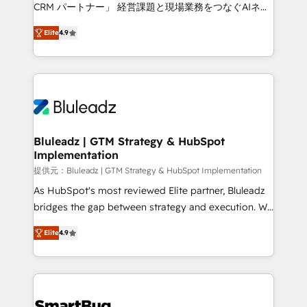
Move from any legacy CRM. Zero downtime, full data
CRM パートナー」 経営課題と現場業務をつなぐAIネイ
integrity. ➤ Implementation: Configure HubSpot to
ティブ・エージェンシーとして、HubSpot Eliteの実装
run your revenue process. Sales, marketing, and
Elite
4.9
力で顧客フロント業務を再設計します。 💡 100inc は何
service wired together. ➤ AI and Integrations: Layer
をする会社か？ HubSpotを共通基盤に、AIエージェン
Breeze AI, custom agents, and APIs to remove
トを組み込んだ顧客フロント業務（マーケティング・営
manual work. ➤ Ongoing Management: Monthly
業・CS）を組織全体で設計・実装する日本のAIネイテ
tune-ups, feature rollouts, adoption coaching. Buying
ィブ・エージェンシーです。事業部・グループ会社・部
HubSpot, switching to it, or reviving a stale portal?
門が分立する組織で、データと業務プロセスのサイロ化
We are built for the work.
を、CRMを軸とした全社共通基盤に再構築します。意
Bluleadz | GTM Strategy & HubSpot
Implementation
思決定者・PMO・現場担当者に並走します。 1️⃣
HubSpot導入・活用支援 顧客データの一元化から、
提供元：Bluleadz | GTM Strategy & HubSpot Implementation
GTMの見える化・自動化まで。全Hub統合運用、デー
As HubSpot's most reviewed Elite partner, Bluleadz
タ品質設計、グループ横断のCRM統合に対応します。
bridges the gap between strategy and execution. We
2️⃣ AIエージェント組織構築 営業・マーケティング業務
don't just "set up tools" — we install the GTM
Elite
4.9
の一部をAIが自律実行する組織への移行を設計・実装。
Operating System (GTM OS) to align your leadership
Breeze・Claude等をHubSpotと連携させ、役割定義・
and engineer a portal that drives predictable
運用ルール・成果指標まで含めて設計します。 3️⃣ 全社
revenue velocity. 🚀 GTM Strategy & Alignment
DX × AI推進のPMO伴走支援 複数部門をまたぐDX×AI変
Workshops & Sprints: Identify "Valleys of Death"
革を、構想から実装・定着までPMOとして主導。「設
stalling growth. Fix your ICP, Math, and Story to stop