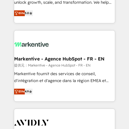
unlock growth, scale, and transformation. We help
accreditations and deep HIPAA-compliance
companies activate HubSpot’s AI-powered
expertise. - A team of 250+ experts dedicated to
Elite
5.0
customer platform and operationalize HubSpot’s
your resilient growth.
Loop Marketing framework through expert-led
services, smart agents, and purpose-built apps,
tailored to your business. Together, we unlock
results, fast. ⚙️CRM & RevOps: Align all Hubs to your
buyer journey for clean data, scalability, & reporting.
🎯Demand Gen & ABM: Drive pipeline with inbound,
Markentive - Agence HubSpot - FR - EN
ABM, AEO, SEO, & paid media. 👩‍💻Web Design:
提供元：Markentive - Agence HubSpot - FR - EN
Build high-performing websites with UX, messaging,
Markentive fournit des services de conseil,
& conversion strategy that drive results. 🤖AI
d'intégration et d'agence dans la région EMEA et
Strategy: Activate Breeze Agents, configure HubSpot
North America. Avec plus de 115 experts en
AI, & maximize AEO with tailored AI services. 🧩
Elite
4.9
marketing automation, Growth, Revops, CRM et
Integrations: Extend HubSpot with custom
webdesign. Markentive is both a consulting firm, a
integrations, hosting, & maintenance.
digital agency and an integrator. With over 115
experts in marketing automation, growth, revops,
CRM and webdesign (We focus on EMEA - USA