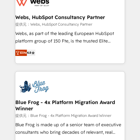
the first time 🔧 Designing and optimising your
HubSpot set-up for better results 🌐 Website design
and build using HubSpot 🔌 Integrating HubSpot
Webs, HubSpot Consultancy Partner
with other systems 🎓 Training your teams to be
提供元：Webs, HubSpot Consultancy Partner
HubSpot pros 📊 Lead generation services using
Webs, as part of the leading European HubSpot
HubSpot Why us? - SIX HubSpot Accreditations -
platform group of 150 Fte, is the trusted Elite
awarded by HubSpot after a rigorous process for
HubSpot CRM Partner offering you a roadmap on
CRM, Solutions Architecture, Onboarding , Data
Elite
4.8
maximizing EBITDA and achieving Commercial
Migration, Custom Integration & Platform
Excellence. With our targeted processes, we
Enablement -Onboarded over 500 businesses to
strengthen your digital transformation and minimize
HubSpot -Top 1% of partners worldwide -In-house
costs. As HubSpot's Advanced Accredited CRM
team of 25+ experts Contact us today to help you
Implementation partner, we provide expertise to
get more from your investment in HubSpot.
drive your business forward. Since 2015 we are fully
www.bbdboom.com
dedicated to HubSpot and with an experienced
Blue Frog - 4x Platform Migration Award
Winner
team (50+), we work with reputable companies in
B2B sectors such as manufacturing, SaaS and
提供元：Blue Frog - 4x Platform Migration Award Winner
business services. We prepare a customized
Blue Frog is made up of a senior team of executive
business case that demonstrates the value and
consultants who bring decades of relevant, real
impact of your digital transformation, including a
world experience to our client engagements. "Blue