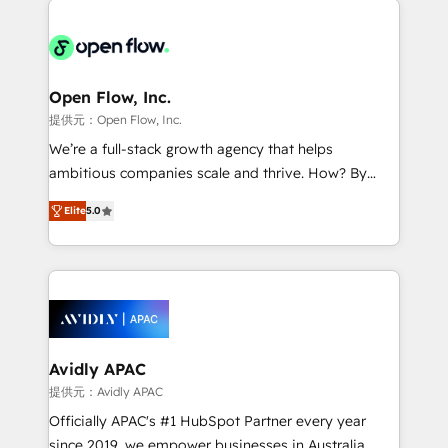
alignment 🛡️ Compliance & Data Considerations:
Consulting, Content Marketing, Growth-Driven
HIPAA-aware; CASL-compliant; GDPR-ready
Design, Migrations + Integrations. Mole Street’s
implementations where required 💡 Why 500+
mission is empowering others to realize their
Clients Choose Us: Elite Partner; technical, fast, and
greatness, which is achieved through creating
Open Flow, Inc.
built to scale.
absolute clarity, derived from a well-defined
提供元：Open Flow, Inc.
strategy, executed well, and reported on with clear
We’re a full-stack growth agency that helps
results. The culture is driven by core values; Joy, Grit,
ambitious companies scale and thrive. How? By
Accountability, Curiosity, Authenticity, Growth
upgrading and streamlining every single revenue-
Mindedness, and Clarity. We are driven to win for the
Elite
5.0
generating aspect of your business. We’re proud
collective good of the company and its clientele, and
HubSpot Elite Solutions Partners and devout CRM
dedicated to breaking the mold from the agency of
nerds who can harness HubSpot’s custom digital
the past into the consultancy of the future. Great
tools to improve each touchpoint of your customer
things are happening.
experience. Working hand-in-hand with your team,
we’ll assemble a RevOps machine that drives more
traffic, generates better leads and crushes your
Avidly APAC
revenue goals. We've worked with thousands of
提供元：Avidly APAC
HubSpot customers and we'd love to work with you
Officially APAC's #1 HubSpot Partner every year
too! Clients come to us for: Advanced CRM solutions
since 2019, we empower businesses in Australia,