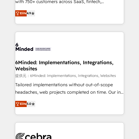
with 750+ customers across SaaS, fintech,
projects • Clients in 30+ industries • Proprietary
healthcare, real estate, and other industries. With
technology for integrations • Multilingual team:
Elite
4.9
150+ HubSpot-certified experts, we deliver scalable
English, Spanish, Portuguese & Italian 👉 Grow
solutions to complex GTM and RevOps challenges.
smarter with AI and HubSpot.
Our Expertise 🔹 Onboarding & Implementation:
Accredited HubSpot Partner, ensuring smooth setup
tailored to your GTM motion. 🔹 Migrations: Move
from other CRMs to HubSpot without data loss or
downtime. 🔹 RevOps Strategy: Align teams,
6Minded: Implementations, Integrations,
Websites
processes, and data to drive revenue efficiency. 🔹
Integrations: Connect HubSpot with your tech stack
提供元：6Minded: Implementations, Integrations, Websites
for better adoption. 🔹 Custom Solutions: Build
Tailored implementations without out-of-scope
tailored apps, workflows, and configurations. We are
headaches, web projects completed on time. Our in-
SOC 2 Type II and ISO 27001 certified, reinforcing
house team of certified CRM architects, experts,
Elite
5.0
our commitment to data security and compliance. At
developers, designers, and marketers handles all
OneMetric, we help revenue teams focus on the
aspects of your HubSpot. ✨ 400+ global clients ✨
OneMetric that matters most: revenue.
100+ seamless migrations from 15+ different CRMs
✨ 100,000+ hours in HubSpot projects, 75+ full Hub
implementations, and 5,000+ pages ✨ CS: Clients