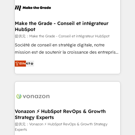
sets us apart? Our people-centric approach. From
day one, our team takes the time to deeply
understand your unique needs, crafting custom
strategies that deliver impactful results. Our mission
Make the Grade - Conseil et intégrateur
HubSpot
is to empower you to unlock HubSpot’s full potential
—faster. Through expert training, unmatched
提供元：Make the Grade - Conseil et intégrateur HubSpot
responsiveness, and ongoing support, we equip
Société de conseil en stratégie digitale, notre
your team to adopt new systems with confidence
mission est de soutenir la croissance des entreprises
and achieve a unified, data-driven approach to
B2B à travers l’acquisition de nouveaux clients,
Elite
4.9
customer engagement.
l'intégration CRM et le développement des revenus
auprès de vos comptes existants. En France et à
l'international, nous travaillons avec des ETI
ambitieuses, des grands groupes voulant aller au-
delà d’une simple transformation digitale et des
startups florissantes. Nos 3 grandes expertises sont :
➤ L’intégration de CRM et de méthodologie RevOps
Vonazon ⚡ HubSpot RevOps & Growth
Strategy Experts
pour aligner les équipes marketing, commerciales et
support client (data migration, synchronisation API,
提供元：Vonazon ⚡ HubSpot RevOps & Growth Strategy
Experts
audit et maintenance) ➤ La création de sites internet