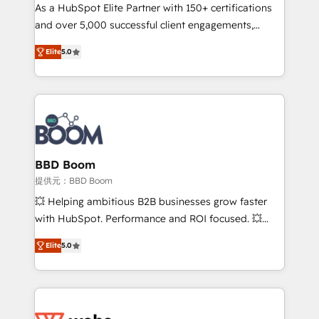
As a HubSpot Elite Partner with 150+ certifications
de conversion qui transforment les visiteurs en
and over 5,000 successful client engagements,
opportunités d'affaires ➤ La mise en place de
Vonazon turns marketing complexity into
stratégies d'acquisition marketing (SEO, SEA,
Elite
5.0
measurable, scalable growth. From onboarding to
inbound, automatisation marketing, ABM, IA,
enterprise-grade campaigns, our in-house team
emailing) Informations clés : - 10 ans d'expérience -
builds scalable strategies that drive long-term
100+ intégrations CRM HubSpot réussies - 40
revenue. ⚙️ HubSpot Integration & Optimization •
experts conseil - 150 certifications HubSpot
Seamless CRM, CMS, and automation setup •
cumulées
Complex platform migrations and data cleanups •
Custom APIs and third-party integrations 📈 End-to-
BBD Boom
End Revenue Acceleration • Lifecycle marketing and
提供元：BBD Boom
pipeline growth programs • Sales enablement tools
💥 Helping ambitious B2B businesses grow faster
and CRM optimization • Retention strategies with
with HubSpot. Performance and ROI focused. 💥
customer journey mapping 🏅 Elite-Level HubSpot
BBD Boom is the HubSpot partner that can help you
Execution • 750+ onboardings and 2,000+
Elite
5.0
to HubSpot Better. We work with your teams to
implementations • Deep expertise across marketing,
solve all your HubSpot challenges and improve user
sales, and service hubs • Built-in flexibility for
adoption, sales process and marketing results.
startups to global brands
Services 📚 Onboarding your team to HubSpot for