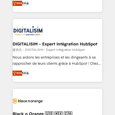
Elite
5.0
detailed financial rationale with a focus on ROI and
Frog is a top, trusted partner in HubSpot's
TCO. As a trusted extension of your team, we
ecosystem for a reason. Their team brings over a
believe in the power of partnership. Together, we
decade of experience to the table, along with deep
embark on a transformational journey that sets your
knowledge of the HubSpot platform and strategies
business up for long-term success. Unlock your
for driving growth. They are committed to helping
business. If not now, when?
our customers grow and finding solutions that fit
their unique business needs. We are thrilled to have
DIGITALISIM - Expert Intégration HubSpot
Blue Frog in the HubSpot ecosystem leading the
提供元：DIGITALISIM - Expert Intégration HubSpot
way for customers!" - Yamini Rangan, CEO of
Nous aidons les entreprises et les dirigeants à se
HubSpot “Our experience with the team at Blue Frog
rapprocher de leurs clients grâce à HubSpot ! Chez
has been nothing short of extraordinary. Their years
DIGITALISIM, nous avons l'intime conviction que la
of experience and quality of skilled staff has earned
Elite
5.0
réussite des entreprises passe par l’innovation web,
them a trusted reputation within the HubSpot
le marketing digital, et la relation client ! C'est
ecosystem as a reliable partner capable of delivering
pourquoi, nos experts sont à la fois capables de
remarkable experiences for our most sophisticated
gérer votre projet de création de site internet, votre
clients.” - Brian Garvey, VP, Solutions Partner
référencement, votre stratégie digitale et le pilotage
Program, HubSpot.
et l'intégration d'HubSpot ! Les grandes phases d'un
projet HubSpot avec DIGITALISIM : 🧽 Nettoyage,
Black n Orange 🇺🇸 🇲🇽 🇨🇦