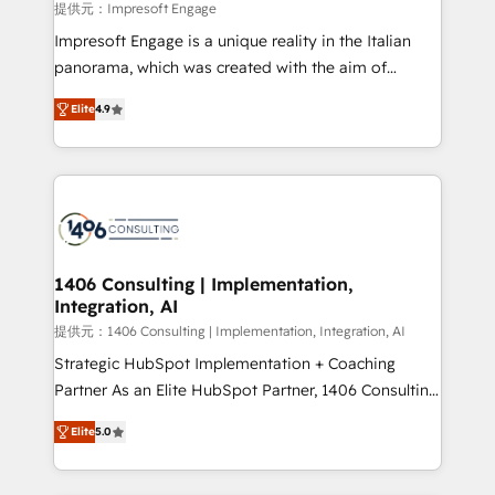
value from the platform in the long term. 🤖 We have
提供元：Impresoft Engage
worked 400+ HubSpot customers across industries
Impresoft Engage is a unique reality in the Italian
but specialise in the more complex projects where
panorama, which was created with the aim of
data migration, AI, and systems integrations
putting Customer Experience at the center by
represent key aspects of the project's success.
Elite
4.9
creating digital environments capable of integrating
people, processes and data. We offer the best
digital solutions on the market, ranging from CRM
processes and technologies to digital strategy, from
marketing automation to online and offline sales
processes through Customer Service Management,
allowing companies to optimize processes and meet
1406 Consulting | Implementation,
Integration, AI
the needs of the customer. We are part of Impresoft
Group, a group of specialized and complementary
提供元：1406 Consulting | Implementation, Integration, AI
companies that divide their offer into 4
Strategic HubSpot Implementation + Coaching
Competence Centers: Smart Manufacturing,
Partner As an Elite HubSpot Partner, 1406 Consulting
Customer First, Enabling Technologies & Security.
helps mid-market revenue teams transform how
Elite
5.0
The synergies generated by these integrations,
they sell, market, and serve. We don't just build your
together with the combination of talents, skills,
HubSpot—we teach your team to own it, then stay
solutions and services, have allowed the group to