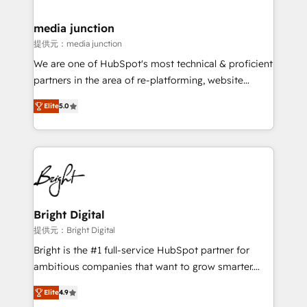
countries—Brazil, UAE (Abu Dhabi/Dubai/Sharjah),
Mexico, USA, and Portugal—we've executed over a
media junction
hundred successful operations. Our approach,
提供元：media junction
rooted in RevOps principles, integrates analysis,
We are one of HubSpot's most technical & proficient
training, planning, and qualification. Leveraging
partners in the area of re-platforming, website
technology, data analytics, CRM optimization, and
design & development. We specialize in multi-hub
inbound marketing tactics, we focus on
Elite
5.0
implementations for mid-market & enterprise
understanding, nurturing, and converting leads.
companies. We are woman-owned, powered by
Partner with us to unlock your business's full
coffee, and we ❤️ dogs. We produce award-winning
potential and achieve sustained growth in today's
work for our clients. 🏆2023 Technical Expertise
competitive market.
Impact Award 🏆2022 Technical Expertise Impact
Award 🏆2022 Platform Migration Excellence Impact
Award 🏆2020 Elite Solutions Partner 🏆2019
Bright Digital
Integrations HubSpot Impact Award 🏆2019
提供元：Bright Digital
Marketing Enablement HubSpot Impact Award 🏆
Bright is the #1 full-service HubSpot partner for
2018 Website Design HubSpot Impact Award 🏆2017
ambitious companies that want to grow smarter.
Website Design HubSpot Impact Award 🏆2016
From HubSpot onboarding, to training, from
Growth-Driven Design Agency of the Year 🏆2016
Elite
4.9
developing a new website to lead generation and