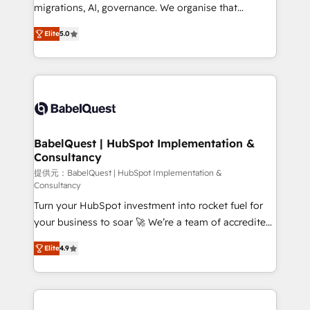
integrations across your full tech stack. - Custom
migrations, AI, governance. We organise that
object setup, CMS builds, and full-funnel automation.
complexity, so your team can put HubSpot to work...
- Dashboards, lifecycle campaigns, and lead
Elite
5.0
Welcome to our Profile! We help with: • CRM
nurturing sequences. - Cross-hub setup across
implementation, reports, workflows, and team
Marketing, Sales, Operations, and Service Hubs. -
training • CRM migration from Salesforce, Pipedrive,
Ongoing optimization, managed support, and
Dynamics and others • Technical projects including
scalable retainers. Let’s make HubSpot your most
custom API integrations • AI governance for
powerful growth engine. Built to convert, scale, and
HubSpot-centred operations A little about us: •
drive results.
Boutique 'Elite' team of 12 • 150+ clients across Sales
BabelQuest | HubSpot Implementation &
Consultancy
Hub, Marketing Hub, Service Hub, Data Hub and
CMS • ISO/IEC 27001:2022, ISO 9001:2015, and ISO
提供元：BabelQuest | HubSpot Implementation &
Consultancy
42001:2023 certified - the AI management standard •
Turn your HubSpot investment into rocket fuel for
GuardHub: our AI governance framework, built on
your business to soar 🚀 We’re a team of accredited
ISO 42001 Ready for the next step? Click the 👈
HubSpot experts ready to help you. We can
'𝗖𝗼𝗻𝘁𝗮𝗰𝘁 𝗯𝘂𝘀𝗶𝗻𝗲𝘀𝘀' button to get in touch (𝘸𝘦'𝘳𝘦
Elite
4.9
implement the platform into complex business
𝘴𝘶𝘱𝘦𝘳 𝘳𝘦𝘴𝘱𝘰𝘯𝘴𝘪𝘷𝘦)
environments, optimise what you've got and make
sure you can actually use it, build your website in
HubSpot or create an inbound marketing strategy