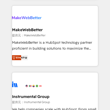
service creative agencies in the HubSpot
ecosystem, we blend strategy, technology, & award-
winning design to build scalable, globally
regionalized HubSpot websites, integrated
marketing campaigns, & RevOps frameworks that
MakeWebBetter
fuel long-term success We connect the entire
提供元：MakeWebBetter
customer lifecycle through seamless integrations,
MakeWebBetter is a HubSpot technology partner
ensure long-term adoption with change-
proficient in building solutions to maximize the
management programs, and align marketing, sales,
operational efficiency of HubSpot. The fastest-
and service to drive sustainable growth With 6 key
Elite
4.9
growing tech-enabler & facilitator, MakeWebBetter,
HubSpot accreditations and experience across
hands you the blend of HubSpot expertise &
hundreds of organizations in dozens of industries,
eminent solutions & integrations. Trust us to
there’s a good chance one of our globally integrated
streamline your HubSpot experience. 🚀HubSpot
teams has worked with clients just like you Let’s
Elite Partners with 10+ years of HubSpot experience
explore whether S2 is the partner you’ve been
🤝HubSpot Premier Integration partner 🤝Google
looking for...and get your next big initiative moving!
Premier Partner 2023 🌟5 HubSpot Accreditations 🌟
Instrumental Group
Won HubSpot Theme Challenge 2021 🌟INBOUND’19
提供元：Instrumental Group
HubSpot Rising Star Why us? Harnessing the full
We help companies scale with HubSpot. From small