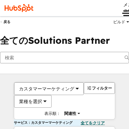
メ
ュ
ビルド
戻る
全てのSolutions Partner
フィルター
カスタマーマーケティング
業種を選択
表示順：
関連性
サービス：カスタマーマーケティング
全てをクリア