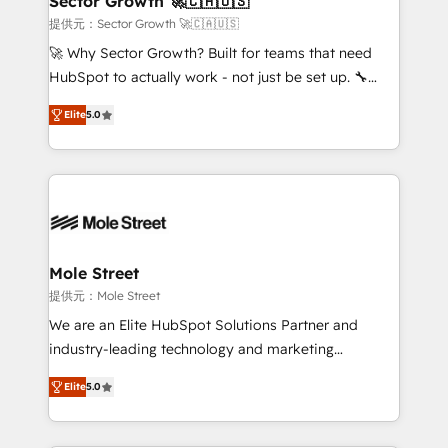
Sector Growth 🚀🇨🇦🇺🇸
e de mais de 150 softwares globais permitindo
提供元：Sector Growth 🚀🇨🇦🇺🇸
contratar e pagar a HubSpot em reais com nota
🚀 Why Sector Growth? Built for teams that need
fiscal no Brasil e gerar economia de até 50% na
HubSpot to actually work - not just be set up. 🔧
contratação de softwares internacionais.
HubSpot Experts: Onboarding, migrations,
Oferecemos ainda agentes de IA especializados em
Elite
5.0
automation, and training built for adoption. ⚡ Highly
HubSpot que automatizam tarefas executam rotinas
Technical Execution: ERP, EMR and Custom
no CRM e mantêm os dados organizados, como um
Integrations; complex builds delivered in weeks, not
especialista operando a plataforma 24/7. Hoje 300+
months. 🤖 AI Consulting & Agents: AI-powered
empresas em 13 países utilizam a Nexforce. Somos
workflows; automation agents; process optimization
a maior parceira da HubSpot na América Latina e
inside HubSpot. 🏆 Industry Experience: 🏥
líder no ranking global de sucesso do cliente da
Healthcare: HIPAA implementations; secure data
Mole Street
HubSpot.
workflows 💼 Financial Services: compliant
提供元：Mole Street
workflows; audit-ready reporting ⚖️ Legal: client
We are an Elite HubSpot Solutions Partner and
intake; pipeline and document workflows 🛒 E-
industry-leading technology and marketing
Commerce: Shopify, WooCommerce; lifecycle and
consultancy. Our focus is on enterprise and mid-
revenue automation 🏢 Real Estate: deal pipelines;
Elite
5.0
market B2B companies globally that want a strategic
portfolio and lifecycle management 🏭
approach to execute their goals through creative
Manufacturing: ERP integrations; operational
applications of our solutions; Technical HubSpot