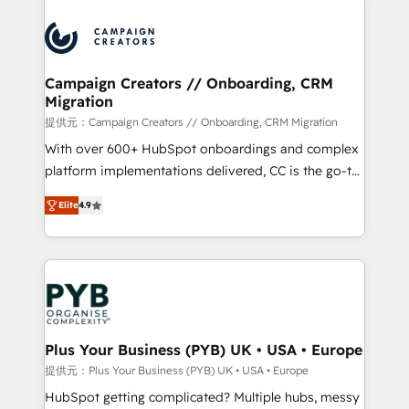
With an average rating of 4.9/5 and a proven track
& marketing automation, and digital marketing. With
record of business transformation, our growth-first
extensive experience working with tech companies
approach has helped brands dominate their
and manufacturers since 2002, we are committed to
markets.
empowering our clients and developing their
Campaign Creators // Onboarding, CRM
Migration
autonomy. Get to grips with HubSpot through
guided implementation and seamless integration of
提供元：Campaign Creators // Onboarding, CRM Migration
the CRM platform into your digital ecosystem. Would
With over 600+ HubSpot onboardings and complex
you like support in deploying your inbound
platform implementations delivered, CC is the go-to
marketing strategy? We'll provide support tailored
Elite Solutions Partner for businesses ready to
Elite
4.9
to your needs and sales objectives. With 125+
migrate, replatform, and scale smarter. We specialize
certifications, we are part of the most certified
in high-impact CRM and CMS migrations and
Canadian agencies, and we both hold Onboarding
onboarding from platforms like Salesforce, NetSuite,
Accreditations. Based in Canada (coast to coast), our
Zoho, Pardot, Marketo, Microsoft Dynamics, Wix,
services are offered in both English & French.
WordPress and legacy CRMs, turning fragmented
systems into unified, growth-ready HubSpot
architectures that accelerate revenue operations and
Plus Your Business (PYB) UK • USA • Europe
performance. - Multi-object CRM migration, cleanup,
提供元：Plus Your Business (PYB) UK • USA • Europe
and implementation. - Pre-built and custom
HubSpot getting complicated? Multiple hubs, messy