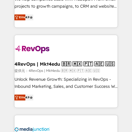
potential of the powerful HubSpot CRM. ✔️A team of
projects to growth campaigns, to CRM and websites.
HubSpot experts backed by over 10+ years of
Hire an agency that's experienced in every inch of
HubSpot experience ✔️Flexible pricing models —
Elite
4.9
HubSpot and willing to work hand-in-hand with your
Hourly-fee (assigned one Dedicated HubSpot
team to simplify the complex and build a better
Admin); Monthly-fee (HubSpot Admin + Project
experience for your team and customers.
Manager); and Fixed Project Cost (as per
requirement). ✔️Helped over 25,000+ customers so
far with our HubSpot solutions. ✔️Bespoke apps &
on-demand bundle services. Connect with us today!
4RevOps | Mkt4edu 🇧🇷 🇲🇽 🇵🇹 🇦🇪 🇺🇸
提供元：4RevOps | Mkt4edu 🇧🇷 🇲🇽 🇵🇹 🇦🇪 🇺🇸
Unlock Revenue Growth: Specializing in RevOps -
Inbound Marketing, Sales, and Customer Success We
specialize in driving revenue growth for companies
Elite
4.9
across industries through tailored marketing, sales,
and customer success strategies, utilizing RevOps
methodologies. As Latin America's largest HubSpot
partner and a global leader in education market, we
offer unparalleled insights. Operating in five