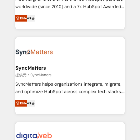
wholesaler companies. As an experienced HubSpot
worldwide (since 2010) and a 7x HubSpot Awarded
partner, we know how important user adoption is.
Elite Partner. With 500+ projects across the U.S.,
Elite
4.9
That's why we have developed a step-by-step
Brazil, and LATAM, we combine global expertise with
implementation process that focuses on user
regional experience. Today, we are Brazil’s largest
adoption. We’re experts on connecting data,
HubSpot Elite Partner—trusted by companies across
technology and people with each other. Together we
the Americas to scale smarter. ⚙️ CRM
strive for optimal customer processes and
Implementation & Migration Onboarding across all
experiences. Systony – We believe you can grow!
Hubs, plus migrations from Salesforce, Pipedrive, RD
Station, Freshdesk, Intercom, and more. Custom
SyncMatters
objects, automations, and integrations built for
提供元：SyncMatters
growth. 🚀 AI-Driven GTM Orchestration Unify
SyncMatters helps organizations integrate, migrate,
HubSpot with LinkedIn, WhatsApp, email, paid
and optimize HubSpot across complex tech stacks.
media, and AI voice to drive pipeline. 🤖 AI Custom
From CRM data migrations to real-time integrations
Agent Development Deploy AI agents for
Elite
4.9
and portal consolidations, we ensure clean, reliable
prospecting, follow-ups, service triage, and
data across every system. Core Solutions: -
knowledge retrieval—built in HubSpot. ⚡ Fast-Track
HubSpot CRM Data Migration - Custom HubSpot
& Growth-Track Services Fast-Track: Rapid HubSpot
Integrations (ERP, SaaS, APIs) - Real-Time Data
onboarding in weeks Growth-Track: Unlock
Synchronization - HubSpot Portal Consolidation -