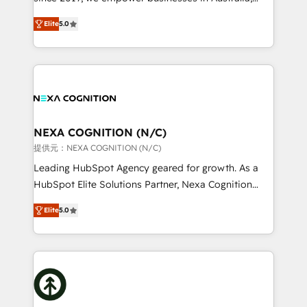
System Integrations both Custom and Native to
New Zealand, and globally to realise their full
HubSpot Data System Migrations between systems
Elite
5.0
potential through enterprise HubSpot CRM
to HubSpot New lead generation strategies Time-
implementation. And we deliver best practice across
saving automations Fresh growth campaigns Robust
the whole HubSpot platform, covering marketing,
help desk Unified revenue operations Dynamic
sales, service, CMS and integrations. We work with
website development Award-winning creative
all businesses, from start-up to Enterprise, and have
design We live and breathe HubSpot and are ready
delivered the largest HubSpot implementations in
to take on real challenges!
the world. Our human approach to digital
NEXA COGNITION (N/C)
transformation is designed for businesses who want
提供元：NEXA COGNITION (N/C)
to grow. And we're passionate about APAC
Leading HubSpot Agency geared for growth. As a
businesses leading the world in technology, agility
HubSpot Elite Solutions Partner, Nexa Cognition
and productivity. We also have a proven track
ranks in the top 1% of global HubSpot Partners and
record migrating businesses from CRM & Marketing
Elite
5.0
has been one of the longest-standing partners since
Platforms such as Salesforce, Dynamics, Pipedrive,
2012. We empower businesses to harness the full
and Marketo onto HubSpot. Our methodology
potential of HubSpot by combining strategic
literally transforms the way the businesses we work
insights with technical excellence, we deliver
with attract and retain customers, manage their
bespoke HubSpot solutions tailored to drive
business people and processes, and how they
measurable growth and operational efficiency. Why