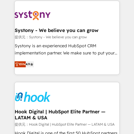
to help you keep winning. What We Do ⚙️ CRM
build an unrivaled offering portfolio on the market
Implementations across Marketing, Sales, Service,
to accompany companies on their digital
Data & Content 📈 Sales & Marketing Alignment +
transformation journey.
Revenue Team Enablement 🤖 Breeze AI & Custom
Agent Creation 🔄 Custom Integrations & Data
Systony - We believe you can grow
Migration Why 1406 We become part of your team.
提供元：Systony - We believe you can grow
Your team learns while we build. We fix what others
Systony is an experienced HubSpot CRM
broke. Built for mid-market reality—practical
implementation partner. We make sure to put your
solutions that work with your actual headcount and
organization's needs and goals first and think along
constraints. By the Numbers 🏆 Top 1% of all
Elite
4.9
with your organization. We are only satisfied once
HubSpot partners 🔄 Top 5% globally in client
you are too. Why Systony? - 20+ years of
retention 📅 8+ years of consistent results since 2017
experience with CRM, Marketing, Sales & Service
Who We Serve Revenue teams, marketing leaders,
implementations - 500+ successful onboardings -
and sales ops at mid-market companies ready to
Own back-end developers - Complex data
move beyond spreadsheets into unified systems
migrations (e.g. Salesforce, MS Dynamics, Perfect
that drive real business results.
View, SuperOffice) - Custom integrations (e.g. MS
Hook Digital | HubSpot Elite Partner —
LATAM & USA
Business Central, Navision, AX, SAP, Exact, AFAS) We
focus on growing B2B companies in the SME sector
提供元：Hook Digital | HubSpot Elite Partner — LATAM & USA
such as manufacturing, SaaS, business services and
Hook Digital is one of the first 50 HubSpot partners