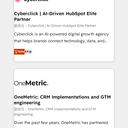
go-to-market systems that align people, process,
and technology for predictable, scalable revenue
Cyberclick | AI-Driven HubSpot Elite
Partner
growth. Our expertise spans RevOps, CRM and data
architecture, AI enablement, and strategic marketing,
提供元：Cyberclick | AI-Driven HubSpot Elite Partner
delivered through our proprietary FLAIR framework
Cyberclick is an AI-powered digital growth agency
for responsible AI adoption. As a HubSpot Elite
that helps brands connect technology, data, and
Partner and ISO 27001:2022 certified consultancy,
creativity to achieve measurable results. Founded in
Elite
4.9
we blend strategy, creativity, and technology to help
Barcelona and operating across Spain, LATAM, and
organisations scale smarter and grow stronger.
the UK, we support global companies in building
smarter marketing, sales, and customer success
strategies. As the only HubSpot Elite Partner in
Iberia (Spain & Portugal), we combine human insight
with intelligent automation to drive sustainable
growth. Our multidisciplinary team designs solutions
OneMetric: CRM Implementations and GTM
engineering
that simplify complexity, boost performance, and
turn innovation into real impact. 🌍 Highlights •
提供元：OneMetric: CRM Implementations and GTM
engineering
HubSpot Partner since 2012 • 2022 EMEA Impact
Over the past few years, OneMetric has partnered
Award: Best Integration • 150+ successful HubSpot