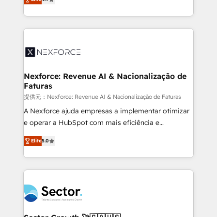
Sales + Service Hub, synchronisation ERP ↔
problema de orden. Equipos desalineados, datos
HubSpot temps réel, formation équipes. 🏆 +350
dispersos y procesos que dependen de personas
projets livrés. Accrédités HubSpot CRM
clave — no de sistemas. Eso frena el crecimiento,
Implementation, Data Migration & Custom
aunque tengas buena tecnología y ganas de escalar.
Integration. 📩 Parlons de votre projet →
⚙️ Grows ordena los procesos comerciales, alinea
digitaweb.com
marketing, ventas y servicio, e implementa HubSpot
de forma que genera resultados reales desde las
Nexforce: Revenue AI & Nacionalização de
Faturas
primeras semanas — no meses. 🤝 No entregamos
proyectos y nos vamos. Nos quedamos como
提供元：Nexforce: Revenue AI & Nacionalização de Faturas
socios estratégicos, ayudando a sostener y escalar
A Nexforce ajuda empresas a implementar otimizar
lo que construimos juntos. Porque crecer sin orden
e operar a HubSpot com mais eficiência e
no es crecer — es solo moverse rápido. 🌎
previsibilidade de receita. Combinamos Revenue
Elite
5.0
Operamos en Colombia, Perú, México, Ecuador,
Operations (RevOps) e Inteligência Artificial para
Chile, Panamá, Bolivia, Argentina y República
estruturar processos integrar sistemas organizar
Dominicana — con experiencia real en educación,
dados e automatizar operações. O objetivo é
retail, salud, banca, bienes raíces, construcción y
transformar a HubSpot em um verdadeiro sistema
B2B. ✅ Crece con orden. Crece con Grows.
operacional de receita conectando equipes
tecnologia e dados em uma operação integrada.
Também somos distribuidores oficiais da HubSpot