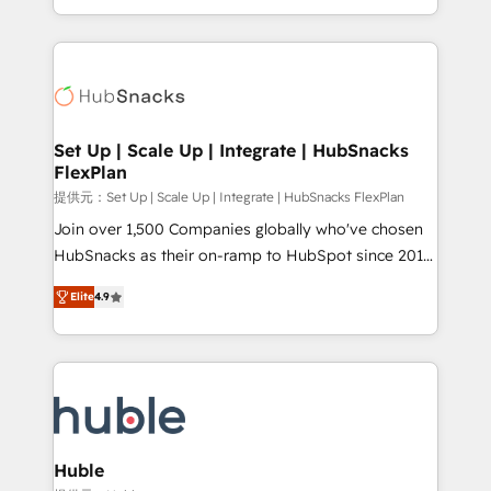
Sales Enablement HubSpot Impact Award 🏆2015
digital marketing; we do it all (and with great
Growth-Driven Design Agency of the Year 🏆2015
results)! In short, our services include: - HubSpot
Became the 5th Agency to reach Diamond 🏆2014
consultancy: onboarding, training, data migration -
HubSpot COS Performance Award 🏆2014 HubSpot
HubSpot development: websites, custom modules,
COS Design Award 🏆2013 HubSpot Marketplace
integrations - Marketing & sales solutions: digital
Provider of the Year 🏆2011 Became a HubSpot
marketing, advertising, campaigns, content and
Set Up | Scale Up | Integrate | HubSnacks
Partner 📆Founded in 1997
FlexPlan
design We connect people, data and technology to
improve customer experiences. With our bright
提供元：Set Up | Scale Up | Integrate | HubSnacks FlexPlan
people, exciting ideas and can-do mentality, we
Join over 1,500 Companies globally who've chosen
ensure revenue growth on a daily basis. So tell us
HubSnacks as their on-ramp to HubSpot since 2014
your challenge; our passionate and growth driven
Simple pay-as-you-go plans that accelerate value...
Elite
4.9
team of 100+ experts is ready for you! Driving digital
1️⃣ Set Up | Onboarding New or Check-fixing existing
growth | www.brightdigital.com
HubSpot portals 2️⃣ Scale Up | 100% HubSpot Task
Execution... Global 24/7 ... All Experts 3️⃣ Integrate |
your entire Tech Stack with Custom Integrations
Slash months from your API Integration project... ⬅️
Click "Contact Business" ⬅️ to access 150+ Kickstart
Integration templates that put HubSpot in the center
Huble