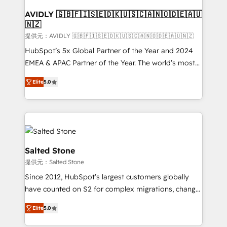
customers).
AVIDLY 🇬🇧🇫🇮🇸🇪🇩🇰🇺🇸🇨🇦🇳🇴🇩🇪🇦🇺
🇳🇿
提供元：AVIDLY 🇬🇧🇫🇮🇸🇪🇩🇰🇺🇸🇨🇦🇳🇴🇩🇪🇦🇺🇳🇿
HubSpot’s 5x Global Partner of the Year and 2024
EMEA & APAC Partner of the Year. The world’s most
experienced and fully accredited HubSpot Solutions
Elite
5.0
Partner. 🚀 With 2,750+ HubSpot projects delivered
and 370+ specialists across EMEA, APAC and NAM,
we de-risk complex CRM programmes and
accelerate ROI across every HubSpot Hub. 🧭 From
multi-region migrations to AI-powered automation,
we turn complexity into clarity, human at global
Salted Stone
scale. 🏆 HubSpot’s CEO called us “the partner of the
提供元：Salted Stone
future.” Others agree it is proof of trust built through
Since 2012, HubSpot’s largest customers globally
measurable impact.
have counted on S2 for complex migrations, change
management, systems integration, and creative
Elite
5.0
solutions that deliver measurable impact and
transform brand experiences As one of the few full-