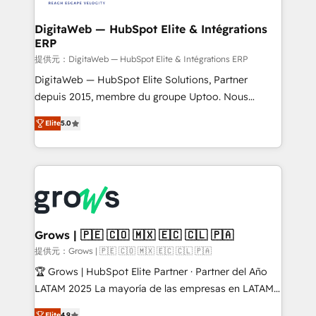
advanced optimization & adoption 📍 São Paulo, BR
Data Quality & Deduplication Use Cases: - Salesforce
• Des Moines, IA • New York, NY
to HubSpot migrations - HubSpot and NetSuite or
DigitaWeb — HubSpot Elite & Intégrations
ERP
ERP integrations - Multi-system data
synchronization - Fixing broken or unreliable
提供元：DigitaWeb — HubSpot Elite & Intégrations ERP
integrations Trusted by RevOps teams to manage
DigitaWeb — HubSpot Elite Solutions, Partner
complex, high-risk CRM migrations and integrations.
depuis 2015, membre du groupe Uptoo. Nous
aidons les ETI et PME B2B à unifier Marketing,
Elite
5.0
Ventes et Service sur HubSpot grâce à la Revenue
Architecture : alignement des équipes, pipeline
prévisible, croissance mesurable. 🔌 Intégrations
complexes : ERP (Divalto, Sage X3, Cegid, Pennylane,
Dynamics..), VOIP (Aircall, Ringover, Modjo), Shopify,
Oneflow. 💻 Développements custom : CRM UI
Extensions (React), Serverless Node.js, Custom
Grows | 🇵🇪 🇨🇴 🇲🇽 🇪🇨 🇨🇱 🇵🇦
Objects, thèmes HubL, agents IA & Breeze AI. 🎯
提供元：Grows | 🇵🇪 🇨🇴 🇲🇽 🇪🇨 🇨🇱 🇵🇦
Secteurs : Industrie, Distribution B2B, SaaS, Services
🏆 Grows | HubSpot Elite Partner · Partner del Año
B2B, Immobilier, Viticulture, Finance. 🚀 Nos livrables
LATAM 2025 La mayoría de las empresas en LATAM
: migration sécurisée, implémentation Marketing +
no tienen un problema de herramientas. Tienen un
Elite
4.9