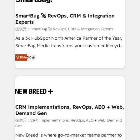
定の代行ではなく、設計の責任」を引き受け、部門横断
"accelerating a mess." ⚙️ Elite Engineering & AI
の統合・浸透・変革管理を実行します。 ▸ CMS戦略設
Scalable Architecture: Zero-technical-debt setup
SmartBug 🚀 RevOps, CRM & Integration
計・構築：リード獲得・CVR・SEOを前提にした情報設
Experts
across all Hubs, validated by our 7 HubSpot
計・導線設計・テンプレート設計をContent Hubで一体
Accreditations. AI-Powered RevOps: Breeze AI,
提供元：SmartBug 🚀 RevOps, CRM & Integration Experts
提供。 ▸ 既存CRM・MAからの移行支援：Salesforce・
custom AI agents, and high-integrity migrations for
As a 3x HubSpot North America Partner of the Year,
Marketo・Pardot等からの移行、カスタム設計、履歴
total reporting clarity. Security & Compliance: SOC 2
SmartBug Media transforms your customer lifecycle
データ移行と活用設計まで。 ▸ AEO対応：ChatGPT・
Type I and HIPAA attested for enterprise-grade data
into a revenue engine. Our unified ecosystem
Perplexity等のAI検索からの流入・引用を前提にコンテ
Elite
5.0
security. 🏆 Why Bluleadz? GTM OS Partner | 16+
includes specialized divisions Globalia (AI &
ンツとサイト構造を最適化。 🏆 なぜ100incを選ぶの
Years Experience | 1,000+ Five-Star Reviews
Software) and Point Success Media (Paid Media),
か？ ✓ HubSpot Eliteパートナー認定 ✓ HubSpotアワ
making this the official home for all three brands. 🔄
ード受賞・HUGリーダー ✓ ISO27001:2022 /
Implementation & Integration - Seamless migrations
ISO9001:2015 取得 ✓ 400社以上の導入実績 ✓
and system integrations powered by Globalia’s
HubSpot大百科 出版 CRM・AI活用に関するご相談、現
technical development team. - 19 HubSpot-certified
状整理の壁打ちなど、構想段階からお気軽にお問い合わ
trainers to drive platform adoption. 📈 Revenue
CRM Implementations, RevOps, AEO + Web,
せください。
Demand Gen
Generation - Full-funnel marketing and high-
performance advertising via Point Success Media. -
提供元：CRM Implementations, RevOps, AEO + Web, Demand
Gen
Expert deployment of Breeze AI and custom agents
New Breed is where go-to-market teams partner to
to automate growth. 🏆 Elite Excellence - 8 platform