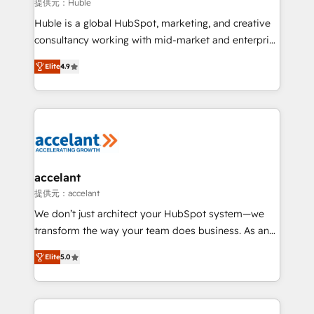
of your tech stack, syncing... 🛍️ Shopify or
提供元：Huble
WooCommerce 💲 Stripe or Paypal 💰 Sage or
Huble is a global HubSpot, marketing, and creative
Netsuite 🤖 Google or Microsoft ✍️ DocuSign or
consultancy working with mid-market and enterprise
PandaDoc 🌐 Avalara or Quaderno HubSnacks holds
businesses. We go beyond implementation, shaping
the rare Advanced "Custom Integrations"
Elite
4.9
the strategy, processes, and teams that turn
Accreditation, securely sync data across... 🔄 any
HubSpot into a genuine growth engine. Named
apps, in any direction. Stuck on your old CRM..?
HubSpot's Global Partner of the Year in 2024,
Migrate | seamlessly off your old CRM onto a clean
consistently ranked among their top 5 partners
new HubSpot portal with Advanced Website and
worldwide, and with over 15 years in the ecosystem,
CRM Migrations using our in-house "HubScrub" Tool.
Huble has built a track record that speaks for itself.
One company, one operating model, delivering
accelant
across offices and consulting teams in the UK, USA,
提供元：accelant
Canada, Germany, France, Belgium, Singapore, and
We don’t just architect your HubSpot system—we
South Africa. Certified compliant with ISO/IEC
transform the way your team does business. As an
27001:2022 and ISO 9001:2015 across all seven
Elite HubSpot Solutions Partner, we specialize in
international offices and 175+ employees.
Elite
5.0
creating tailored, end-to-end CRM solutions that
accelerate growth, improve operational efficiency,
and ensure faster time to value on HubSpot. What