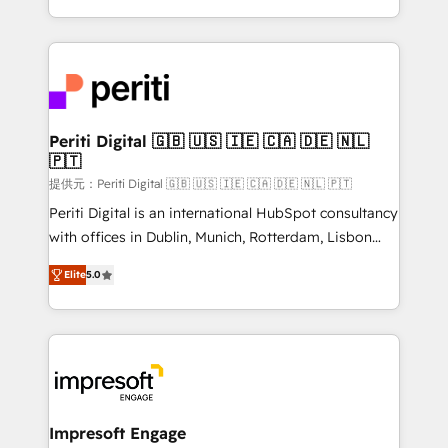
Year LATAM 2022, 2023, 2024, 2025. • Partner of the
ideas, opportunities, and challenges into meaningful
Year 2024. • Organizer of Aliados.ai (AI, marketing &
experiences. To us, technology is more than just
tech global congress). 👉 Ready to scale your
code; it’s about creating things that are useful, cool,
business with HubSpot? Let Cebra’s experts help
and—most importantly—simple. That’s why we lean
you grow faster, smarter, and with impact.
into bold ideas and shape them into thoughtful
products and strategies that actually make a
Periti Digital 🇬🇧 🇺🇸 🇮🇪 🇨🇦 🇩🇪 🇳🇱
🇵🇹
difference.
提供元：Periti Digital 🇬🇧 🇺🇸 🇮🇪 🇨🇦 🇩🇪 🇳🇱 🇵🇹
Periti Digital is an international HubSpot consultancy
with offices in Dublin, Munich, Rotterdam, Lisbon
and New York. 🔎 We are focused on enhancing
Elite
5.0
revenue-generation strategies for clients through
complete integration of core business processes
and systems (such as ERP and e-commerce
platforms) with HubSpot, driving efficiency and
results. 🎯 We present a solution-centric approach
and we're focused on HubSpot. We work with some
of HubSpot's most important customers to generate
Impresoft Engage