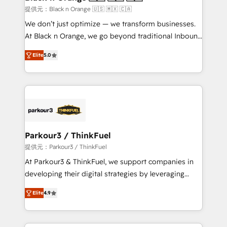
migration et intégration des bases de données. 🚀
提供元：Black n Orange 🇺🇸 🇲🇽 🇨🇦
Développement des interfaces avec vos logiciels
We don’t just optimize — we transform businesses.
métiers ⚙️ Configuration de la plateforme HubSpot
At Black n Orange, we go beyond traditional Inbound
📈 Configuration de rapports et tableaux de bord 🤝
Marketing with our exclusive methodologies:
Book Process & Guidelines utilisateurs 🎓
Elite
5.0
BOOMS and BOOST. Together, they form a powerful
Formations des utilisateurs
combination that has driven success for over 800
businesses worldwide. As Elite HubSpot Partners, we
specialize in crafting high-performance growth
strategies that integrate data-driven marketing,
automation, and revenue intelligence to help
companies scale faster and smarter. 🔹 BOOMS:
Parkour3 / ThinkFuel
Demand generation for all your buyers With BOOMS,
提供元：Parkour3 / ThinkFuel
you invest in 100% of your buyers, accelerating your
At Parkour3 & ThinkFuel, we support companies in
growth and positioning yourself as an undisputed
developing their digital strategies by leveraging
leader. 🔹 BOOST: Optimize your digital
technologies and automating their marketing and
transformation process A methodology designed to
Elite
4.9
sales processes to generate growth. Our offer spans
implement HubSpot effectively and optimize your
from Strategy to Operations. We specialize in CRM
digital processes. 🔹 Trusted by Industry Leaders
onboarding and implementation, web design, sales