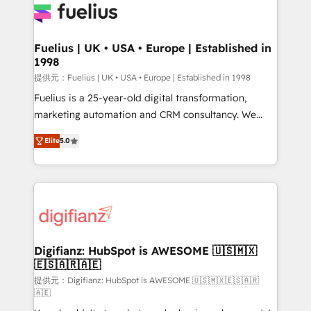
for you and execute it on HubSpot. We are on the
G-Cloud 14 CCS (Crown Commercial Service)
framework, meaning we've been accredited by
Fuelius | UK • USA • Europe | Established in
1998
HubSpot and vetted by the CCS, which means we
can support public sector companies as well the
提供元：Fuelius | UK • USA • Europe | Established in 1998
other ones listed in our profile. Our services: -
Fuelius is a 25-year-old digital transformation,
HubSpot implementation - HubSpot CMS website
marketing automation and CRM consultancy. We
build We can do lots of things. But everything we do
enable mid-market and enterprise clients to
Elite
5.0
is there for you to: - Grow revenue, and run your
maximise their return from digital and fuel their
business more efficiently - Build stronger
growth. We modernise platforms, streamline
relationships with customers - Make better
operations that are causing inefficiencies, improve
decisions with data - Find a new voice and reach
customer experiences, integrate systems, and
more people - Get the most out of your HubSpot
supercharge revenue operations Key services: • CRM
investment
Implementation • Systems Integration • Digital
Transformation / Web Development • RevOps &
Digifianz: HubSpot is AWESOME 🇺🇸🇲🇽
🇪🇸🇦🇷🇦🇪
Sales Consulting • Marketing Automation What
makes us different? 🚀 Top 0.5% of global HubSpot
提供元：Digifianz: HubSpot is AWESOME 🇺🇸🇲🇽🇪🇸🇦🇷
🇦🇪
agencies ⚙️ The strongest technical ability and