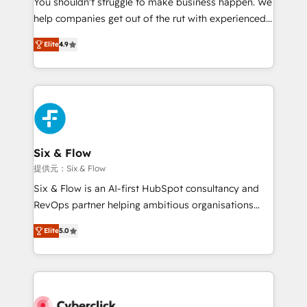
You shouldn't struggle to make business happen. We
integration capabilities 💼 Consultative, long-term
help companies get out of the rut with experienced,
partners who will embed ourselves into your
process-oriented teams implementing HubSpot
business, processes and systems 🏢 We specialise in
Elite
4.9
Marketing, Sales, Service, CMS and Operations Hub,
working with mid-market and enterprise
so selling and actually engaging with your customers
organisations, global organisations and those with
feels easy and pain-free. We are a top ranked
complex use cases 🏆 CRM Implementation,
HubSpot Elite Partner, winner of Rookie of the Year
Platform Enablement, Custom Integration and
and Customer First Awards, 4.9/5 rating in HubSpot
Onboarding Accredited 🔐 ISO27001 & ISO9001
Reviews and 4.9/5 rating in Clutch Reviews. Digifianz
Certified
helps the following industries: logistics & 3PL, home
Six & Flow
improvement & construction, branding and
提供元：Six & Flow
commercialization, real estate, health, education,
Six & Flow is an AI-first HubSpot consultancy and
SaaS, Software Dev & IT and consulting, make the
RevOps partner helping ambitious organisations
most out of their HubSpot experience operating in
grow with clarity, confidence, and intelligence.
the United States, EU, UAE, Mexico and Latin
Elite
5.0
Operating across the UK, Netherlands, Ireland, and
America. From casual user to super fan: make
Canada, we’ve delivered thousands of successful
HubSpot an experience you LOVE!
HubSpot projects for mid-market and enterprise
clients worldwide, with over 10 years experience. We
combine HubSpot, data, and AI to design connected