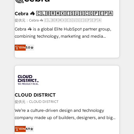
generating 7-digit MRR from inbound campaigns ✨
CS: 245% organic growth & +751% new visitors for a
Cebra 🦓 🇨🇱🇧🇷🇲🇽🇪🇸🇺🇸🇨🇴🇵🇪🇵🇦
full-funnel HubSpot project ✨ CS: 415% conversion
提供元：Cebra 🦓 🇨🇱🇧🇷🇲🇽🇪🇸🇺🇸🇨🇴🇵🇪🇵🇦
boost with a new HubSpot site Recognized leaders:
Cebra 🦓 is a global Elite HubSpot partner group,
🏆 HubSpot Platform Migration Impact Award 🏆
combining technology, marketing and media
Clutch HubSpot Global Leader 🏆 Finalist: HubSpot
expertise across Latin America and Southern
Inbound Campaign of the Year 🏆 Gold AVA Digital
Elite
5.0
Europe, with teams across 7 countries. Born in Chile,
Award for Best Website 🌟 Accreditations: CRM
we combine local insight with international reach to
Implementation, HubSpot Content Experience, CRM
help businesses grow through technology, creativity,
Data Migration & Custom Integration
AI and strategy. For over 12 years, we’ve delivered
500+ HubSpot implementations, building end-to-
end solutions that integrate CRM, AI automation,
inbound and loop marketing, content, and digital
CLOUD DISTRICT
creativity. Our multicultural team works in Spanish,
提供元：CLOUD DISTRICT
Portuguese, and English to design scalable strategies
We’re a culture-driven design and technology
that drive measurable growth. 🌎 Highlights: • 10+
company made up of builders, designers, and big
years as a HubSpot partner. • 2023 Impact Awards:
thinkers. We blend strategy, design, and
Platform Migration Excellence. • Top 3 Partner of the
Elite
4.9
development—always fueled by curiosity—to turn