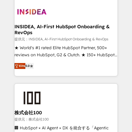
INSIDEA, AI-First HubSpot Onboarding &
RevOps
提供元：INSIDEA, AI-First HubSpot Onboarding & RevOps
★ World's #1 rated Elite HubSpot Partner, 500+
reviews on HubSpot, G2 & Clutch. ★ 150+ HubSpot
Certified Experts & Trainers across the team ★
Elite
5.0
1,500+ implementations across five continents ★ AI-
First, RevOps-led, Onboarding obsessed ★
Company of the Year 2024/25 INSIDEA helps
growing companies turn HubSpot into a revenue
engine. We onboard your team, migrate your data,
and build AI-powered workflows that drive adoption
from week one, in your time zone. What we do ➤
株式会社100
Onboarding: Live in weeks, with workflows built
提供元：株式会社100
around your business, not a template. ➤ Migration:
🏢 HubSpot × AI Agent × DX を統合する「Agentic