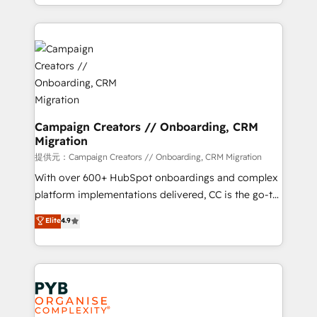
from Strategy to Operations. We specialize in CRM
digital processes. 🔹 Trusted by Industry Leaders
onboarding and implementation, web design, sales
With an average rating of 4.9/5 and a proven track
& marketing automation, and digital marketing. With
record of business transformation, our growth-first
extensive experience working with tech companies
approach has helped brands dominate their
and manufacturers since 2002, we are committed to
markets.
empowering our clients and developing their
autonomy. Get to grips with HubSpot through
guided implementation and seamless integration of
Campaign Creators // Onboarding, CRM
Migration
the CRM platform into your digital ecosystem. Would
you like support in deploying your inbound
提供元：Campaign Creators // Onboarding, CRM Migration
marketing strategy? We'll provide support tailored
With over 600+ HubSpot onboardings and complex
to your needs and sales objectives. With 125+
platform implementations delivered, CC is the go-to
certifications, we are part of the most certified
Elite Solutions Partner for businesses ready to
Elite
4.9
Canadian agencies, and we both hold Onboarding
migrate, replatform, and scale smarter. We specialize
Accreditations. Based in Canada (coast to coast), our
in high-impact CRM and CMS migrations and
services are offered in both English & French.
onboarding from platforms like Salesforce, NetSuite,
Zoho, Pardot, Marketo, Microsoft Dynamics, Wix,
WordPress and legacy CRMs, turning fragmented
systems into unified, growth-ready HubSpot