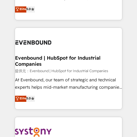
Customer First, Enabling Technologies & Security.
helps mid-market revenue teams transform how
Elite
5.0
The synergies generated by these integrations,
they sell, market, and serve. We don't just build your
together with the combination of talents, skills,
HubSpot—we teach your team to own it, then stay
solutions and services, have allowed the group to
to help you keep winning. What We Do ⚙️ CRM
build an unrivaled offering portfolio on the market
Implementations across Marketing, Sales, Service,
to accompany companies on their digital
Data & Content 📈 Sales & Marketing Alignment +
transformation journey.
Revenue Team Enablement 🤖 Breeze AI & Custom
Agent Creation 🔄 Custom Integrations & Data
Evenbound | HubSpot for Industrial
Companies
Migration Why 1406 We become part of your team.
Your team learns while we build. We fix what others
提供元：Evenbound | HubSpot for Industrial Companies
broke. Built for mid-market reality—practical
At Evenbound, our team of strategic and technical
solutions that work with your actual headcount and
experts helps mid-market manufacturing companies
constraints. By the Numbers 🏆 Top 1% of all
achieve real growth. We specialize in delivering
Elite
5.0
HubSpot partners 🔄 Top 5% globally in client
tailored solutions that drive results by leveraging
retention 📅 8+ years of consistent results since 2017
HubSpot’s platform and data to fuel success.
Who We Serve Revenue teams, marketing leaders,
Technical Solutions: - HubSpot Technical Consulting -
and sales ops at mid-market companies ready to
HubSpot CRM Implementation - HubSpot
move beyond spreadsheets into unified systems
Onboarding - Data Migration & Integrations -