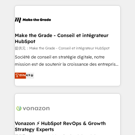
and ensure faster time to value on HubSpot. What
sets us apart? Our people-centric approach. From
day one, our team takes the time to deeply
understand your unique needs, crafting custom
strategies that deliver impactful results. Our mission
Make the Grade - Conseil et intégrateur
HubSpot
is to empower you to unlock HubSpot’s full potential
—faster. Through expert training, unmatched
提供元：Make the Grade - Conseil et intégrateur HubSpot
responsiveness, and ongoing support, we equip
Société de conseil en stratégie digitale, notre
your team to adopt new systems with confidence
mission est de soutenir la croissance des entreprises
and achieve a unified, data-driven approach to
B2B à travers l’acquisition de nouveaux clients,
Elite
4.9
customer engagement.
l'intégration CRM et le développement des revenus
auprès de vos comptes existants. En France et à
l'international, nous travaillons avec des ETI
ambitieuses, des grands groupes voulant aller au-
delà d’une simple transformation digitale et des
startups florissantes. Nos 3 grandes expertises sont :
➤ L’intégration de CRM et de méthodologie RevOps
Vonazon ⚡ HubSpot RevOps & Growth
Strategy Experts
pour aligner les équipes marketing, commerciales et