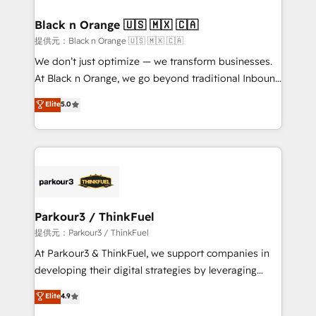
et l'intégration d'HubSpot ! Les grandes phases d'un
projet HubSpot avec DIGITALISIM : 🧽 Nettoyage,
Black n Orange 🇺🇸 🇲🇽 🇨🇦
migration et intégration des bases de données. 🚀
提供元：Black n Orange 🇺🇸 🇲🇽 🇨🇦
Développement des interfaces avec vos logiciels
We don’t just optimize — we transform businesses.
métiers ⚙️ Configuration de la plateforme HubSpot
At Black n Orange, we go beyond traditional Inbound
📈 Configuration de rapports et tableaux de bord 🤝
Marketing with our exclusive methodologies:
Elite
5.0
Book Process & Guidelines utilisateurs 🎓
BOOMS and BOOST. Together, they form a powerful
Formations des utilisateurs
combination that has driven success for over 800
businesses worldwide. As Elite HubSpot Partners, we
specialize in crafting high-performance growth
strategies that integrate data-driven marketing,
automation, and revenue intelligence to help
companies scale faster and smarter. 🔹 BOOMS:
Parkour3 / ThinkFuel
Demand generation for all your buyers With BOOMS,
提供元：Parkour3 / ThinkFuel
you invest in 100% of your buyers, accelerating your
At Parkour3 & ThinkFuel, we support companies in
growth and positioning yourself as an undisputed
developing their digital strategies by leveraging
leader. 🔹 BOOST: Optimize your digital
technologies and automating their marketing and
Elite
4.9
transformation process A methodology designed to
sales processes to generate growth. Our offer spans
implement HubSpot effectively and optimize your