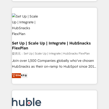
digital marketing; we do it all (and with great
Growth-Driven Design Agency of the Year 🏆2015
results)! In short, our services include: - HubSpot
Became the 5th Agency to reach Diamond 🏆2014
consultancy: onboarding, training, data migration -
HubSpot COS Performance Award 🏆2014 HubSpot
HubSpot development: websites, custom modules,
COS Design Award 🏆2013 HubSpot Marketplace
integrations - Marketing & sales solutions: digital
Provider of the Year 🏆2011 Became a HubSpot
marketing, advertising, campaigns, content and
Partner 📆Founded in 1997
design We connect people, data and technology to
improve customer experiences. With our bright
Set Up | Scale Up | Integrate | HubSnacks
FlexPlan
people, exciting ideas and can-do mentality, we
ensure revenue growth on a daily basis. So tell us
提供元：Set Up | Scale Up | Integrate | HubSnacks FlexPlan
your challenge; our passionate and growth driven
Join over 1,500 Companies globally who've chosen
team of 100+ experts is ready for you! Driving digital
HubSnacks as their on-ramp to HubSpot since 2014
growth | www.brightdigital.com
Simple pay-as-you-go plans that accelerate value...
Elite
4.9
1️⃣ Set Up | Onboarding New or Check-fixing existing
HubSpot portals 2️⃣ Scale Up | 100% HubSpot Task
Execution... Global 24/7 ... All Experts 3️⃣ Integrate |
your entire Tech Stack with Custom Integrations
Slash months from your API Integration project... ⬅️
Click "Contact Business" ⬅️ to access 150+ Kickstart