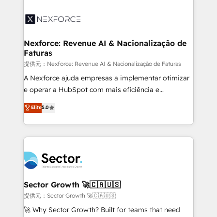
Implementation, Data Migration & Custom
aunque tengas buena tecnología y ganas de escalar.
Integration. 📩 Parlons de votre projet →
⚙️ Grows ordena los procesos comerciales, alinea
digitaweb.com
marketing, ventas y servicio, e implementa HubSpot
de forma que genera resultados reales desde las
Nexforce: Revenue AI & Nacionalização de
Faturas
primeras semanas — no meses. 🤝 No entregamos
proyectos y nos vamos. Nos quedamos como
提供元：Nexforce: Revenue AI & Nacionalização de Faturas
socios estratégicos, ayudando a sostener y escalar
A Nexforce ajuda empresas a implementar otimizar
lo que construimos juntos. Porque crecer sin orden
e operar a HubSpot com mais eficiência e
no es crecer — es solo moverse rápido. 🌎
previsibilidade de receita. Combinamos Revenue
Elite
5.0
Operamos en Colombia, Perú, México, Ecuador,
Operations (RevOps) e Inteligência Artificial para
Chile, Panamá, Bolivia, Argentina y República
estruturar processos integrar sistemas organizar
Dominicana — con experiencia real en educación,
dados e automatizar operações. O objetivo é
retail, salud, banca, bienes raíces, construcción y
transformar a HubSpot em um verdadeiro sistema
B2B. ✅ Crece con orden. Crece con Grows.
operacional de receita conectando equipes
tecnologia e dados em uma operação integrada.
Também somos distribuidores oficiais da HubSpot
Sector Growth 🚀🇨🇦🇺🇸
e de mais de 150 softwares globais permitindo
提供元：Sector Growth 🚀🇨🇦🇺🇸
contratar e pagar a HubSpot em reais com nota
🚀 Why Sector Growth? Built for teams that need