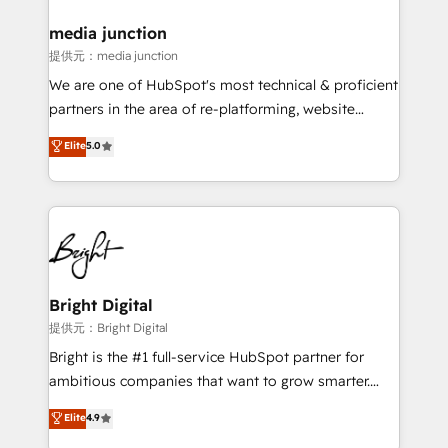
countries—Brazil, UAE (Abu Dhabi/Dubai/Sharjah),
Mexico, USA, and Portugal—we've executed over a
media junction
hundred successful operations. Our approach,
提供元：media junction
rooted in RevOps principles, integrates analysis,
We are one of HubSpot's most technical & proficient
training, planning, and qualification. Leveraging
partners in the area of re-platforming, website
technology, data analytics, CRM optimization, and
design & development. We specialize in multi-hub
Elite
5.0
inbound marketing tactics, we focus on
implementations for mid-market & enterprise
understanding, nurturing, and converting leads.
companies. We are woman-owned, powered by
Partner with us to unlock your business's full
coffee, and we ❤️ dogs. We produce award-winning
potential and achieve sustained growth in today's
work for our clients. 🏆2023 Technical Expertise
competitive market.
Impact Award 🏆2022 Technical Expertise Impact
Award 🏆2022 Platform Migration Excellence Impact
Award 🏆2020 Elite Solutions Partner 🏆2019
Bright Digital
Integrations HubSpot Impact Award 🏆2019
提供元：Bright Digital
Marketing Enablement HubSpot Impact Award 🏆
Bright is the #1 full-service HubSpot partner for
2018 Website Design HubSpot Impact Award 🏆2017
ambitious companies that want to grow smarter.
Website Design HubSpot Impact Award 🏆2016
From HubSpot onboarding, to training, from
Elite
4.9
Growth-Driven Design Agency of the Year 🏆2016
developing a new website to lead generation and
Sales Enablement HubSpot Impact Award 🏆2015