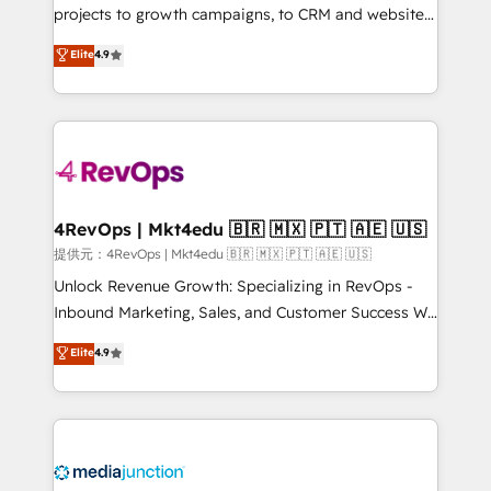
potential of the powerful HubSpot CRM. ✔️A team of
projects to growth campaigns, to CRM and websites.
HubSpot experts backed by over 10+ years of
Hire an agency that's experienced in every inch of
Elite
4.9
HubSpot experience ✔️Flexible pricing models —
HubSpot and willing to work hand-in-hand with your
Hourly-fee (assigned one Dedicated HubSpot
team to simplify the complex and build a better
Admin); Monthly-fee (HubSpot Admin + Project
experience for your team and customers.
Manager); and Fixed Project Cost (as per
requirement). ✔️Helped over 25,000+ customers so
far with our HubSpot solutions. ✔️Bespoke apps &
on-demand bundle services. Connect with us today!
4RevOps | Mkt4edu 🇧🇷 🇲🇽 🇵🇹 🇦🇪 🇺🇸
提供元：4RevOps | Mkt4edu 🇧🇷 🇲🇽 🇵🇹 🇦🇪 🇺🇸
Unlock Revenue Growth: Specializing in RevOps -
Inbound Marketing, Sales, and Customer Success We
specialize in driving revenue growth for companies
Elite
4.9
across industries through tailored marketing, sales,
and customer success strategies, utilizing RevOps
methodologies. As Latin America's largest HubSpot
partner and a global leader in education market, we
offer unparalleled insights. Operating in five