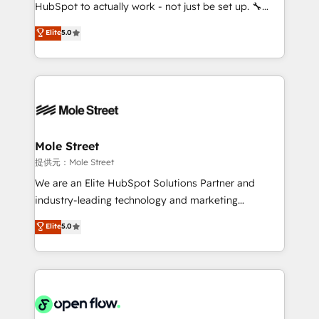
fiscal no Brasil e gerar economia de até 50% na
HubSpot to actually work - not just be set up. 🔧
contratação de softwares internacionais.
HubSpot Experts: Onboarding, migrations,
Elite
5.0
Oferecemos ainda agentes de IA especializados em
automation, and training built for adoption. ⚡ Highly
HubSpot que automatizam tarefas executam rotinas
Technical Execution: ERP, EMR and Custom
no CRM e mantêm os dados organizados, como um
Integrations; complex builds delivered in weeks, not
especialista operando a plataforma 24/7. Hoje 300+
months. 🤖 AI Consulting & Agents: AI-powered
empresas em 13 países utilizam a Nexforce. Somos
workflows; automation agents; process optimization
a maior parceira da HubSpot na América Latina e
inside HubSpot. 🏆 Industry Experience: 🏥
líder no ranking global de sucesso do cliente da
Healthcare: HIPAA implementations; secure data
Mole Street
HubSpot.
workflows 💼 Financial Services: compliant
提供元：Mole Street
workflows; audit-ready reporting ⚖️ Legal: client
We are an Elite HubSpot Solutions Partner and
intake; pipeline and document workflows 🛒 E-
industry-leading technology and marketing
Commerce: Shopify, WooCommerce; lifecycle and
consultancy. Our focus is on enterprise and mid-
Elite
5.0
revenue automation 🏢 Real Estate: deal pipelines;
market B2B companies globally that want a strategic
portfolio and lifecycle management 🏭
approach to execute their goals through creative
Manufacturing: ERP integrations; operational
applications of our solutions; Technical HubSpot
alignment 🛡️ Compliance & Data Considerations:
Consulting, Content Marketing, Growth-Driven
HIPAA-aware; CASL-compliant; GDPR-ready
Design, Migrations + Integrations. Mole Street’s
implementations where required 💡 Why 500+