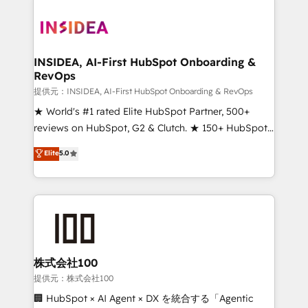
INSIDEA, AI-First HubSpot Onboarding &
RevOps
提供元：INSIDEA, AI-First HubSpot Onboarding & RevOps
★ World's #1 rated Elite HubSpot Partner, 500+
reviews on HubSpot, G2 & Clutch. ★ 150+ HubSpot
Certified Experts & Trainers across the team ★
Elite
5.0
1,500+ implementations across five continents ★ AI-
First, RevOps-led, Onboarding obsessed ★
Company of the Year 2024/25 INSIDEA helps
growing companies turn HubSpot into a revenue
engine. We onboard your team, migrate your data,
and build AI-powered workflows that drive adoption
from week one, in your time zone. What we do ➤
株式会社100
Onboarding: Live in weeks, with workflows built
提供元：株式会社100
around your business, not a template. ➤ Migration:
🏢 HubSpot × AI Agent × DX を統合する「Agentic