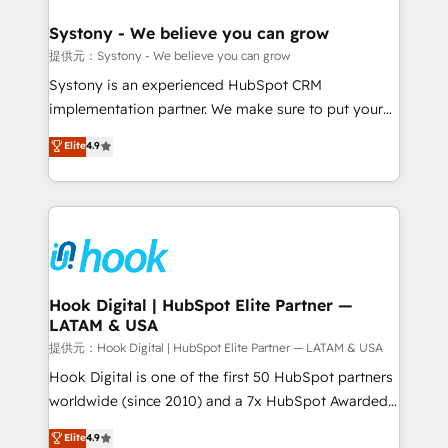
that drive real business results.
Technical Audit & Optimization Strategic Solutions: -
Revenue Operations - Inbound Marketing -
Systony - We believe you can grow
Outbound Marketing - HubSpot CMS Website
提供元：Systony - We believe you can grow
Design & Development We empower our clients to
Systony is an experienced HubSpot CRM
reach their full potential by providing transparent,
implementation partner. We make sure to put your
relationship-driven support. With over 300 HubSpot
organization's needs and goals first and think along
Elite
4.9
certifications and accreditations, we deliver both the
with your organization. We are only satisfied once
technical know-how and strategic guidance you
you are too. Why Systony? - 20+ years of
need to succeed.
experience with CRM, Marketing, Sales & Service
implementations - 500+ successful onboardings -
Own back-end developers - Complex data
migrations (e.g. Salesforce, MS Dynamics, Perfect
View, SuperOffice) - Custom integrations (e.g. MS
Hook Digital | HubSpot Elite Partner —
LATAM & USA
Business Central, Navision, AX, SAP, Exact, AFAS) We
focus on growing B2B companies in the SME sector
提供元：Hook Digital | HubSpot Elite Partner — LATAM & USA
such as manufacturing, SaaS, business services and
Hook Digital is one of the first 50 HubSpot partners
wholesaler companies. As an experienced HubSpot
worldwide (since 2010) and a 7x HubSpot Awarded
partner, we know how important user adoption is.
Elite Partner. With 500+ projects across the U.S.,
Elite
4.9
That's why we have developed a step-by-step