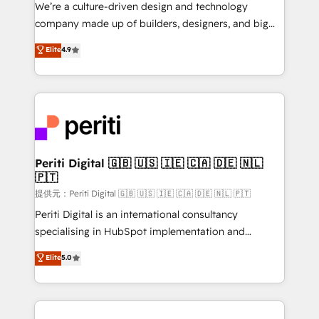
Portuguese, and English to design scalable strategies
We’re a culture-driven design and technology
that drive measurable growth. 🌎 Highlights: • 10+
company made up of builders, designers, and big
years as a HubSpot partner. • 2023 Impact Awards:
thinkers. We blend strategy, design, and
Elite
4.9
Platform Migration Excellence. • Top 3 Partner of the
development—always fueled by curiosity—to turn
Year LATAM 2022, 2023, 2024, 2025. • Partner of the
ideas, opportunities, and challenges into meaningful
Year 2024. • Organizer of Aliados.ai (AI, marketing &
experiences. To us, technology is more than just
tech global congress). 👉 Ready to scale your
code; it’s about creating things that are useful, cool,
business with HubSpot? Let Cebra’s experts help
and—most importantly—simple. That’s why we lean
you grow faster, smarter, and with impact.
into bold ideas and shape them into thoughtful
products and strategies that actually make a
Periti Digital 🇬🇧 🇺🇸 🇮🇪 🇨🇦 🇩🇪 🇳🇱
🇵🇹
difference.
提供元：Periti Digital 🇬🇧 🇺🇸 🇮🇪 🇨🇦 🇩🇪 🇳🇱 🇵🇹
Periti Digital is an international consultancy
specialising in HubSpot implementation and
Antropic's Claude business transformation, with
Elite
5.0
offices in Dublin, Munich, Rotterdam, Lisbon, and
New York. We help organisations unlock their full
revenue potential by deeply integrating core
business systems, ERP, e-commerce platforms, and