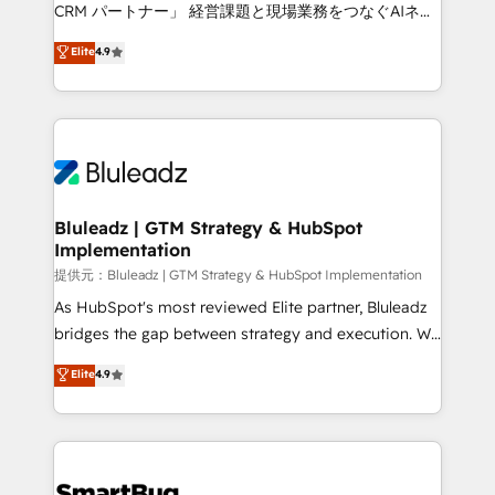
Move from any legacy CRM. Zero downtime, full data
CRM パートナー」 経営課題と現場業務をつなぐAIネイ
integrity. ➤ Implementation: Configure HubSpot to
ティブ・エージェンシーとして、HubSpot Eliteの実装
Elite
4.9
run your revenue process. Sales, marketing, and
力で顧客フロント業務を再設計します。 💡 100inc は何
service wired together. ➤ AI and Integrations: Layer
をする会社か？ HubSpotを共通基盤に、AIエージェン
Breeze AI, custom agents, and APIs to remove
トを組み込んだ顧客フロント業務（マーケティング・営
manual work. ➤ Ongoing Management: Monthly
業・CS）を組織全体で設計・実装する日本のAIネイテ
tune-ups, feature rollouts, adoption coaching. Buying
ィブ・エージェンシーです。事業部・グループ会社・部
HubSpot, switching to it, or reviving a stale portal?
門が分立する組織で、データと業務プロセスのサイロ化
We are built for the work.
を、CRMを軸とした全社共通基盤に再構築します。意
Bluleadz | GTM Strategy & HubSpot
Implementation
思決定者・PMO・現場担当者に並走します。 1️⃣
HubSpot導入・活用支援 顧客データの一元化から、
提供元：Bluleadz | GTM Strategy & HubSpot Implementation
GTMの見える化・自動化まで。全Hub統合運用、デー
As HubSpot's most reviewed Elite partner, Bluleadz
タ品質設計、グループ横断のCRM統合に対応します。
bridges the gap between strategy and execution. We
2️⃣ AIエージェント組織構築 営業・マーケティング業務
don't just "set up tools" — we install the GTM
Elite
4.9
の一部をAIが自律実行する組織への移行を設計・実装。
Operating System (GTM OS) to align your leadership
Breeze・Claude等をHubSpotと連携させ、役割定義・
and engineer a portal that drives predictable
運用ルール・成果指標まで含めて設計します。 3️⃣ 全社
revenue velocity. 🚀 GTM Strategy & Alignment
DX × AI推進のPMO伴走支援 複数部門をまたぐDX×AI変
Workshops & Sprints: Identify "Valleys of Death"
革を、構想から実装・定着までPMOとして主導。「設
stalling growth. Fix your ICP, Math, and Story to stop