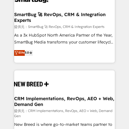
定の代行ではなく、設計の責任」を引き受け、部門横断
"accelerating a mess." ⚙️ Elite Engineering & AI
の統合・浸透・変革管理を実行します。 ▸ CMS戦略設
Scalable Architecture: Zero-technical-debt setup
SmartBug 🚀 RevOps, CRM & Integration
計・構築：リード獲得・CVR・SEOを前提にした情報設
Experts
across all Hubs, validated by our 7 HubSpot
計・導線設計・テンプレート設計をContent Hubで一体
Accreditations. AI-Powered RevOps: Breeze AI,
提供元：SmartBug 🚀 RevOps, CRM & Integration Experts
提供。 ▸ 既存CRM・MAからの移行支援：Salesforce・
custom AI agents, and high-integrity migrations for
As a 3x HubSpot North America Partner of the Year,
Marketo・Pardot等からの移行、カスタム設計、履歴
total reporting clarity. Security & Compliance: SOC 2
SmartBug Media transforms your customer lifecycle
データ移行と活用設計まで。 ▸ AEO対応：ChatGPT・
Type I and HIPAA attested for enterprise-grade data
into a revenue engine. Our unified ecosystem
Elite
5.0
Perplexity等のAI検索からの流入・引用を前提にコンテ
security. 🏆 Why Bluleadz? GTM OS Partner | 16+
includes specialized divisions Globalia (AI &
ンツとサイト構造を最適化。 🏆 なぜ100incを選ぶの
Years Experience | 1,000+ Five-Star Reviews
Software) and Point Success Media (Paid Media),
か？ ✓ HubSpot Eliteパートナー認定 ✓ HubSpotアワ
making this the official home for all three brands. 🔄
ード受賞・HUGリーダー ✓ ISO27001:2022 /
Implementation & Integration - Seamless migrations
ISO9001:2015 取得 ✓ 400社以上の導入実績 ✓
and system integrations powered by Globalia’s
HubSpot大百科 出版 CRM・AI活用に関するご相談、現
technical development team. - 19 HubSpot-certified
状整理の壁打ちなど、構想段階からお気軽にお問い合わ
trainers to drive platform adoption. 📈 Revenue
CRM Implementations, RevOps, AEO + Web,
せください。
Demand Gen
Generation - Full-funnel marketing and high-
performance advertising via Point Success Media. -
提供元：CRM Implementations, RevOps, AEO + Web, Demand
Gen
Expert deployment of Breeze AI and custom agents
New Breed is where go-to-market teams partner to
to automate growth. 🏆 Elite Excellence - 8 platform