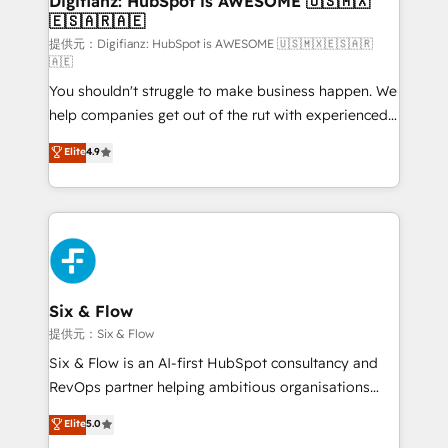
Digifianz: HubSpot is AWESOME 🇺🇸🇲🇽
🇪🇸🇦🇷🇦🇪
Sales Consulting • Marketing Automation What
makes us different? 🚀 Top 0.5% of global HubSpot
提供元：Digifianz: HubSpot is AWESOME 🇺🇸🇲🇽🇪🇸🇦🇷
🇦🇪
agencies ⚙️ The strongest technical ability and
You shouldn't struggle to make business happen. We
integration capabilities 💼 Consultative, long-term
help companies get out of the rut with experienced,
partners who will embed ourselves into your
process-oriented teams implementing HubSpot
business, processes and systems 🏢 We specialise in
Elite
4.9
Marketing, Sales, Service, CMS and Operations Hub,
working with mid-market and enterprise
so selling and actually engaging with your customers
organisations, global organisations and those with
feels easy and pain-free. We are a top ranked
complex use cases 🏆 CRM Implementation,
HubSpot Elite Partner, winner of Rookie of the Year
Platform Enablement, Custom Integration and
and Customer First Awards, 4.9/5 rating in HubSpot
Onboarding Accredited 🔐 ISO27001 & ISO9001
Reviews and 4.9/5 rating in Clutch Reviews. Digifianz
Certified
helps the following industries: logistics & 3PL, home
Six & Flow
improvement & construction, branding and
提供元：Six & Flow
commercialization, real estate, health, education,
Six & Flow is an AI-first HubSpot consultancy and
SaaS, Software Dev & IT and consulting, make the
RevOps partner helping ambitious organisations
most out of their HubSpot experience operating in
grow with clarity, confidence, and intelligence.
Elite
5.0
the United States, EU, UAE, Mexico and Latin
Operating across the UK, Netherlands, Ireland, and