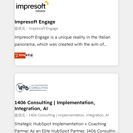
beyond, with HubSpot, and layering Anthropic's
Claude AI across the processes that matter most.
From automating complex workflows to surfacing
Impresoft Engage
insights buried in data, we build intelligent systems
提供元：Impresoft Engage
that think, connect, and scale. Our approach goes
Impresoft Engage is a unique reality in the Italian
beyond configuration. We embed ourselves in our
panorama, which was created with the aim of
clients' operations, understand how their business
putting Customer Experience at the center by
Elite
4.9
actually runs, and architect solutions that make
creating digital environments capable of integrating
technology work harder — so their people don't
people, processes and data. We offer the best
have to. 900+ customers worldwide have trusted
digital solutions on the market, ranging from CRM
Periti to turn their data into diamonds. 💎
processes and technologies to digital strategy, from
marketing automation to online and offline sales
processes through Customer Service Management,
allowing companies to optimize processes and meet
1406 Consulting | Implementation,
Integration, AI
the needs of the customer. We are part of Impresoft
Group, a group of specialized and complementary
提供元：1406 Consulting | Implementation, Integration, AI
companies that divide their offer into 4
Strategic HubSpot Implementation + Coaching
Competence Centers: Smart Manufacturing,
Partner As an Elite HubSpot Partner, 1406 Consulting