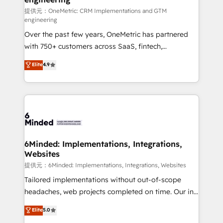
turn innovation into real impact. 🌍 Highlights •
提供元：OneMetric: CRM Implementations and GTM
engineering
HubSpot Partner since 2012 • 2022 EMEA Impact
Over the past few years, OneMetric has partnered
Award: Best Integration • 150+ successful HubSpot
with 750+ customers across SaaS, fintech,
projects • Clients in 30+ industries • Proprietary
healthcare, real estate, and other industries. With
technology for integrations • Multilingual team:
Elite
4.9
150+ HubSpot-certified experts, we deliver scalable
English, Spanish, Portuguese & Italian 👉 Grow
solutions to complex GTM and RevOps challenges.
smarter with AI and HubSpot.
Our Expertise 🔹 Onboarding & Implementation:
Accredited HubSpot Partner, ensuring smooth setup
tailored to your GTM motion. 🔹 Migrations:
Accredited HubSpot Partner, ensuring migration
from other CRMs to HubSpot without data loss or
6Minded: Implementations, Integrations,
Websites
downtime. 🔹 RevOps Strategy: Align teams,
processes, and data to drive revenue efficiency. 🔹
提供元：6Minded: Implementations, Integrations, Websites
Integrations: Connect HubSpot with your tech stack
Tailored implementations without out-of-scope
for better adoption. 🔹 Custom Solutions: Build
headaches, web projects completed on time. Our in-
tailored apps, workflows, and configurations. We are
house team of certified CRM architects, experts,
Elite
5.0
SOC 2 Type II and ISO 27001 certified, reinforcing
developers, designers, and marketers handles all