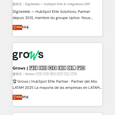
synchronization - Fixing broken or unreliable
提供元：DigitaWeb — HubSpot Elite & Intégrations ERP
integrations Trusted by RevOps teams to manage
DigitaWeb — HubSpot Elite Solutions, Partner
complex, high-risk CRM migrations and integrations.
depuis 2015, membre du groupe Uptoo. Nous
aidons les ETI et PME B2B à unifier Marketing,
Elite
5.0
Ventes et Service sur HubSpot grâce à la Revenue
Architecture : alignement des équipes, pipeline
prévisible, croissance mesurable. 🔌 Intégrations
complexes : ERP (Divalto, Sage X3, Cegid, Pennylane,
Dynamics..), VOIP (Aircall, Ringover, Modjo), Shopify,
Oneflow. 💻 Développements custom : CRM UI
Extensions (React), Serverless Node.js, Custom
Grows | 🇵🇪 🇨🇴 🇲🇽 🇪🇨 🇨🇱 🇵🇦
Objects, thèmes HubL, agents IA & Breeze AI. 🎯
提供元：Grows | 🇵🇪 🇨🇴 🇲🇽 🇪🇨 🇨🇱 🇵🇦
Secteurs : Industrie, Distribution B2B, SaaS, Services
🏆 Grows | HubSpot Elite Partner · Partner del Año
B2B, Immobilier, Viticulture, Finance. 🚀 Nos livrables
LATAM 2025 La mayoría de las empresas en LATAM
: migration sécurisée, implémentation Marketing +
no tienen un problema de herramientas. Tienen un
Elite
4.9
Sales + Service Hub, synchronisation ERP ↔
problema de orden. Equipos desalineados, datos
HubSpot temps réel, formation équipes. 🏆 +350
dispersos y procesos que dependen de personas
projets livrés. Accrédités HubSpot CRM
clave — no de sistemas. Eso frena el crecimiento,