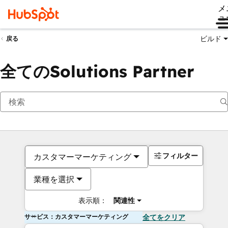
メ
ュ
ビルド
戻る
全てのSolutions Partner
フィルター
カスタマーマーケティング
業種を選択
表示順：
関連性
サービス：カスタマーマーケティング
全てをクリア