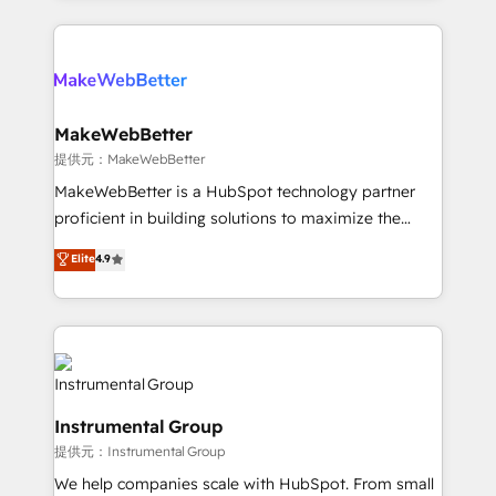
service creative agencies in the HubSpot
ecosystem, we blend strategy, technology, & award-
winning design to build scalable, globally
regionalized HubSpot websites, integrated
marketing campaigns, & RevOps frameworks that
MakeWebBetter
fuel long-term success We connect the entire
提供元：MakeWebBetter
customer lifecycle through seamless integrations,
MakeWebBetter is a HubSpot technology partner
ensure long-term adoption with change-
proficient in building solutions to maximize the
management programs, and align marketing, sales,
operational efficiency of HubSpot. The fastest-
Elite
4.9
and service to drive sustainable growth With 6 key
growing tech-enabler & facilitator, MakeWebBetter,
HubSpot accreditations and experience across
hands you the blend of HubSpot expertise &
hundreds of organizations in dozens of industries,
eminent solutions & integrations. Trust us to
there’s a good chance one of our globally integrated
streamline your HubSpot experience. 🚀HubSpot
teams has worked with clients just like you Let’s
Elite Partners with 10+ years of HubSpot experience
explore whether S2 is the partner you’ve been
🤝HubSpot Premier Integration partner 🤝Google
looking for...and get your next big initiative moving!
Instrumental Group
Premier Partner 2023 🌟5 HubSpot Accreditations 🌟
提供元：Instrumental Group
Won HubSpot Theme Challenge 2021 🌟INBOUND’19
HubSpot Rising Star Why us? Harnessing the full
We help companies scale with HubSpot. From small