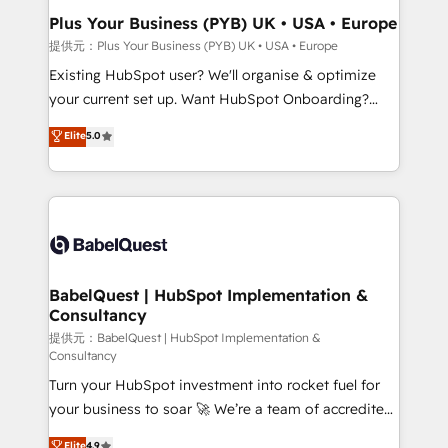
architectures that accelerate revenue operations and
Plus Your Business (PYB) UK • USA • Europe
performance. - Multi-object CRM migration, cleanup,
提供元：Plus Your Business (PYB) UK • USA • Europe
and implementation. - Pre-built and custom
Existing HubSpot user? We'll organise & optimize
integrations across your full tech stack. - Custom
your current set up. Want HubSpot Onboarding?
object setup, CMS builds, and full-funnel automation.
We'll customise your CRM & automate your business
Elite
5.0
- Dashboards, lifecycle campaigns, and lead
processes. Welcome to our Profile! We can help
nurturing sequences. - Cross-hub setup across
with... • CRM implementation, reports & workflows,
Marketing, Sales, Operations, and Service Hubs. -
and team training • CRM migration: Salesforce,
Ongoing optimization, managed support, and
Pipedrive, Dynamics etc • Technical projects inc.
scalable retainers. Let’s make HubSpot your most
Custom API integrations A little about us... • Boutique
powerful growth engine. Built to convert, scale, and
'Elite' Team (12 super skilled members) • 150+ Clients
drive results.
for Sales Hub, Marketing Hub, Service Hub, Data
BabelQuest | HubSpot Implementation &
Consultancy
Hub and Website (CMS) • ISO/IEC 27001:2022, ISO
9001:2015 and now... ISO 42001: 2023 certified •
提供元：BabelQuest | HubSpot Implementation &
Consultancy
Exclusive AI 'GuardHub' governance framework,
Turn your HubSpot investment into rocket fuel for
based on ISO 42001 - helping you 'organise
your business to soar 🚀 We’re a team of accredited
complexity' 𝗥𝗲𝗮𝗱𝘆 𝗳𝗼𝗿 𝘁𝗵𝗲 𝗻𝗲𝘅𝘁 𝘀𝘁𝗲𝗽? Click the
HubSpot experts ready to help you. We can
👈 '𝗖𝗼𝗻𝘁𝗮𝗰𝘁 𝗯𝘂𝘀𝗶𝗻𝗲𝘀𝘀' button to get in touch
Elite
4.9