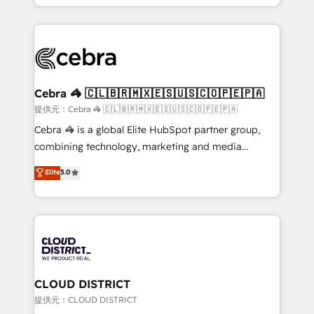
our commitment to data security and compliance. At
aspects of your HubSpot. ✨ 400+ global clients ✨
OneMetric, we help revenue teams focus on the
100+ seamless migrations from 15+ different CRMs
OneMetric that matters most: revenue.
✨ 100,000+ hours in HubSpot projects, 75+ full Hub
implementations, and 5,000+ pages ✨ CS: Clients
generating 7-digit MRR from inbound campaigns ✨
CS: 245% organic growth & +751% new visitors for a
Cebra 🦓 🇨🇱🇧🇷🇲🇽🇪🇸🇺🇸🇨🇴🇵🇪🇵🇦
full-funnel HubSpot project ✨ CS: 415% conversion
提供元：Cebra 🦓 🇨🇱🇧🇷🇲🇽🇪🇸🇺🇸🇨🇴🇵🇪🇵🇦
boost with a new HubSpot site Recognized leaders:
Cebra 🦓 is a global Elite HubSpot partner group,
🏆 HubSpot Platform Migration Impact Award 🏆
combining technology, marketing and media
Clutch HubSpot Global Leader 🏆 Finalist: HubSpot
expertise across Latin America and Southern
Elite
5.0
Inbound Campaign of the Year 🏆 Gold AVA Digital
Europe, with teams across 7 countries. Born in Chile,
Award for Best Website 🌟 Accreditations: CRM
we combine local insight with international reach to
Implementation, HubSpot Content Experience, CRM
help businesses grow through technology, creativity,
Data Migration & Custom Integration
AI and strategy. For over 12 years, we’ve delivered
500+ HubSpot implementations, building end-to-
end solutions that integrate CRM, AI automation,
inbound and loop marketing, content, and digital
CLOUD DISTRICT
creativity. Our multicultural team works in Spanish,
提供元：CLOUD DISTRICT