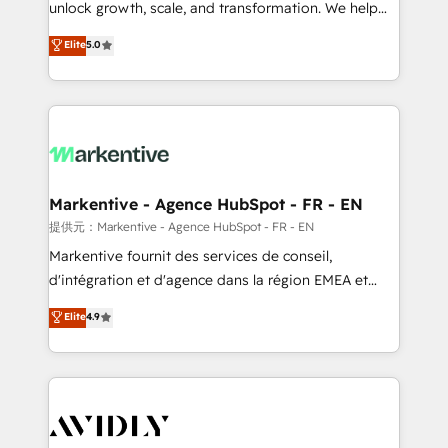
unlock growth, scale, and transformation. We help
accreditations and deep HIPAA-compliance
companies activate HubSpot’s AI-powered
expertise. - A team of 250+ experts dedicated to
Elite
5.0
customer platform and operationalize HubSpot’s
your resilient growth.
Loop Marketing framework through expert-led
services, smart agents, and purpose-built apps,
tailored to your business. Together, we unlock
results, fast. ⚙️CRM & RevOps: Align all Hubs to your
buyer journey for clean data, scalability, & reporting.
🎯Demand Gen & ABM: Drive pipeline with inbound,
Markentive - Agence HubSpot - FR - EN
ABM, AEO, SEO, & paid media. 👩‍💻Web Design:
提供元：Markentive - Agence HubSpot - FR - EN
Build high-performing websites with UX, messaging,
Markentive fournit des services de conseil,
& conversion strategy that drive results. 🤖AI
d'intégration et d'agence dans la région EMEA et
Strategy: Activate Breeze Agents, configure HubSpot
North America. Avec plus de 115 experts en
Elite
4.9
AI, & maximize AEO with tailored AI services. 🧩
marketing automation, Growth, Revops, CRM et
Integrations: Extend HubSpot with custom
webdesign. Markentive is both a consulting firm, a
integrations, hosting, & maintenance.
digital agency and an integrator. With over 115
experts in marketing automation, growth, revops,
CRM and webdesign (We focus on EMEA - USA