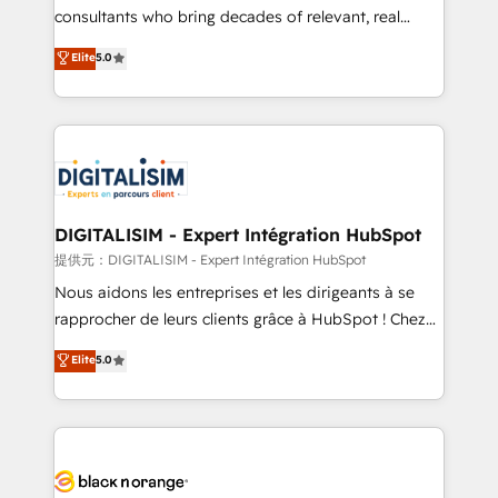
business case that demonstrates the value and
consultants who bring decades of relevant, real
impact of your digital transformation, including a
world experience to our client engagements. "Blue
Elite
5.0
detailed financial rationale with a focus on ROI and
Frog is a top, trusted partner in HubSpot's
TCO. As a trusted extension of your team, we
ecosystem for a reason. Their team brings over a
believe in the power of partnership. Together, we
decade of experience to the table, along with deep
embark on a transformational journey that sets your
knowledge of the HubSpot platform and strategies
business up for long-term success. Unlock your
for driving growth. They are committed to helping
business. If not now, when?
our customers grow and finding solutions that fit
their unique business needs. We are thrilled to have
DIGITALISIM - Expert Intégration HubSpot
Blue Frog in the HubSpot ecosystem leading the
提供元：DIGITALISIM - Expert Intégration HubSpot
way for customers!" - Yamini Rangan, CEO of
Nous aidons les entreprises et les dirigeants à se
HubSpot “Our experience with the team at Blue Frog
rapprocher de leurs clients grâce à HubSpot ! Chez
has been nothing short of extraordinary. Their years
DIGITALISIM, nous avons l'intime conviction que la
Elite
5.0
of experience and quality of skilled staff has earned
réussite des entreprises passe par l’innovation web,
them a trusted reputation within the HubSpot
le marketing digital, et la relation client ! C'est
ecosystem as a reliable partner capable of delivering
pourquoi, nos experts sont à la fois capables de
remarkable experiences for our most sophisticated
gérer votre projet de création de site internet, votre
clients.” - Brian Garvey, VP, Solutions Partner
référencement, votre stratégie digitale et le pilotage
Program, HubSpot.