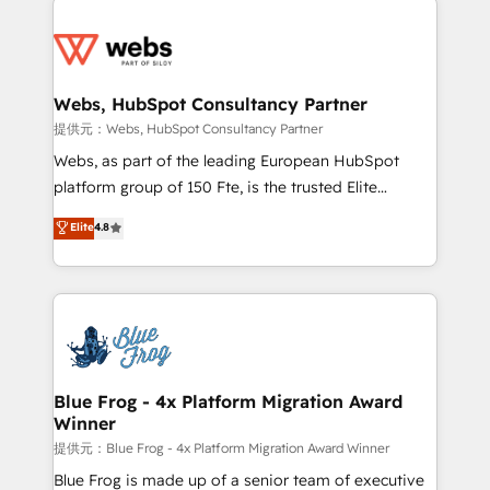
startups to global brands
Services 📚 Onboarding your team to HubSpot for
the first time 🔧 Designing and optimising your
HubSpot set-up for better results 🌐 Website design
and build using HubSpot 🔌 Integrating HubSpot
Webs, HubSpot Consultancy Partner
with other systems 🎓 Training your teams to be
提供元：Webs, HubSpot Consultancy Partner
HubSpot pros 📊 Lead generation services using
Webs, as part of the leading European HubSpot
HubSpot Why us? - SIX HubSpot Accreditations -
platform group of 150 Fte, is the trusted Elite
awarded by HubSpot after a rigorous process for
HubSpot CRM Partner offering you a roadmap on
Elite
4.8
CRM, Solutions Architecture, Onboarding , Data
maximizing EBITDA and achieving Commercial
Migration, Custom Integration & Platform
Excellence. With our targeted processes, we
Enablement -Onboarded over 500 businesses to
strengthen your digital transformation and minimize
HubSpot -Top 1% of partners worldwide -In-house
costs. As HubSpot's Advanced Accredited CRM
team of 25+ experts Contact us today to help you
Implementation partner, we provide expertise to
get more from your investment in HubSpot.
drive your business forward. Since 2015 we are fully
www.bbdboom.com
dedicated to HubSpot and with an experienced
Blue Frog - 4x Platform Migration Award
Winner
team (50+), we work with reputable companies in
B2B sectors such as manufacturing, SaaS and
提供元：Blue Frog - 4x Platform Migration Award Winner
business services. We prepare a customized
Blue Frog is made up of a senior team of executive