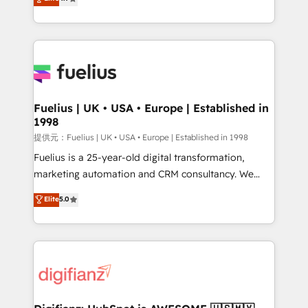
implement the platform into complex business
(𝘸𝘦'𝘳𝘦 𝘴𝘶𝘱𝘦𝘳 𝘳𝘦𝘴𝘱𝘰𝘯𝘴𝘪𝘷𝘦)
environments, optimise what you've got and make
sure you can actually use it, build your website in
HubSpot or create an inbound marketing strategy
for you and execute it on HubSpot. We are on the
G-Cloud 14 CCS (Crown Commercial Service)
framework, meaning we've been accredited by
Fuelius | UK • USA • Europe | Established in
1998
HubSpot and vetted by the CCS, which means we
can support public sector companies as well the
提供元：Fuelius | UK • USA • Europe | Established in 1998
other ones listed in our profile. Our services: -
Fuelius is a 25-year-old digital transformation,
HubSpot implementation - HubSpot CMS website
marketing automation and CRM consultancy. We
build We can do lots of things. But everything we do
enable mid-market and enterprise clients to
Elite
5.0
is there for you to: - Grow revenue, and run your
maximise their return from digital and fuel their
business more efficiently - Build stronger
growth. We modernise platforms, streamline
relationships with customers - Make better
operations that are causing inefficiencies, improve
decisions with data - Find a new voice and reach
customer experiences, integrate systems, and
more people - Get the most out of your HubSpot
supercharge revenue operations Key services: • CRM
investment
Implementation • Systems Integration • Digital
Transformation / Web Development • RevOps &