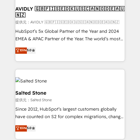
customers).
AVIDLY 🇬🇧🇫🇮🇸🇪🇩🇰🇺🇸🇨🇦🇳🇴🇩🇪🇦🇺
🇳🇿
提供元：AVIDLY 🇬🇧🇫🇮🇸🇪🇩🇰🇺🇸🇨🇦🇳🇴🇩🇪🇦🇺🇳🇿
HubSpot’s 5x Global Partner of the Year and 2024
EMEA & APAC Partner of the Year. The world’s most
experienced and fully accredited HubSpot Solutions
Elite
5.0
Partner. 🚀 With 2,750+ HubSpot projects delivered
and 370+ specialists across EMEA, APAC and NAM,
we de-risk complex CRM programmes and
accelerate ROI across every HubSpot Hub. 🧭 From
multi-region migrations to AI-powered automation,
we turn complexity into clarity, human at global
Salted Stone
scale. 🏆 HubSpot’s CEO called us “the partner of the
提供元：Salted Stone
future.” Others agree it is proof of trust built through
Since 2012, HubSpot’s largest customers globally
measurable impact.
have counted on S2 for complex migrations, change
management, systems integration, and creative
Elite
5.0
solutions that deliver measurable impact and
transform brand experiences As one of the few full-