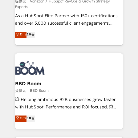
support client (data migration, synchronisation API,
提供元：Vonazon ⚡ HubSpot RevOps & Growth Strategy
Experts
audit et maintenance) ➤ La création de sites internet
As a HubSpot Elite Partner with 150+ certifications
de conversion qui transforment les visiteurs en
and over 5,000 successful client engagements,
opportunités d'affaires ➤ La mise en place de
Vonazon turns marketing complexity into
stratégies d'acquisition marketing (SEO, SEA,
Elite
5.0
measurable, scalable growth. From onboarding to
inbound, automatisation marketing, ABM, IA,
enterprise-grade campaigns, our in-house team
emailing) Informations clés : - 10 ans d'expérience -
builds scalable strategies that drive long-term
100+ intégrations CRM HubSpot réussies - 40
revenue. ⚙️ HubSpot Integration & Optimization •
experts conseil - 150 certifications HubSpot
Seamless CRM, CMS, and automation setup •
cumulées
Complex platform migrations and data cleanups •
Custom APIs and third-party integrations 📈 End-to-
BBD Boom
End Revenue Acceleration • Lifecycle marketing and
提供元：BBD Boom
pipeline growth programs • Sales enablement tools
💥 Helping ambitious B2B businesses grow faster
and CRM optimization • Retention strategies with
with HubSpot. Performance and ROI focused. 💥
customer journey mapping 🏅 Elite-Level HubSpot
BBD Boom is the HubSpot partner that can help you
Elite
5.0
Execution • 750+ onboardings and 2,000+
to HubSpot Better. We work with your teams to
implementations • Deep expertise across marketing,
solve all your HubSpot challenges and improve user
sales, and service hubs • Built-in flexibility for
adoption, sales process and marketing results.