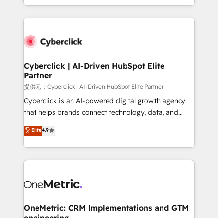
America. From casual user to super fan: make
Canada, we’ve delivered thousands of successful
HubSpot an experience you LOVE!
HubSpot projects for mid-market and enterprise
clients worldwide, with over 10 years experience. We
combine HubSpot, data, and AI to design connected
go-to-market systems that align people, process,
and technology for predictable, scalable revenue
Cyberclick | AI-Driven HubSpot Elite
Partner
growth. Our expertise spans RevOps, CRM and data
architecture, AI enablement, and strategic marketing,
提供元：Cyberclick | AI-Driven HubSpot Elite Partner
delivered through our proprietary FLAIR framework
Cyberclick is an AI-powered digital growth agency
for responsible AI adoption. As a HubSpot Elite
that helps brands connect technology, data, and
Partner and ISO 27001:2022 certified consultancy,
creativity to achieve measurable results. Founded in
Elite
4.9
we blend strategy, creativity, and technology to help
Barcelona and operating across Spain, LATAM, and
organisations scale smarter and grow stronger.
the UK, we support global companies in building
smarter marketing, sales, and customer success
strategies. As the only HubSpot Elite Partner in
Iberia (Spain & Portugal), we combine human insight
with intelligent automation to drive sustainable
growth. Our multidisciplinary team designs solutions
OneMetric: CRM Implementations and GTM
engineering
that simplify complexity, boost performance, and