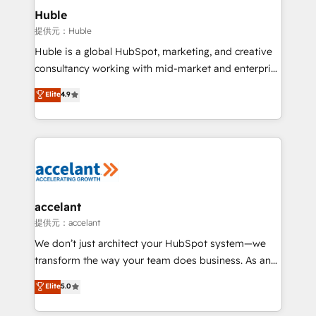
Integration templates that put HubSpot in the center
Huble
of your tech stack, syncing... 🛍️ Shopify or
提供元：Huble
WooCommerce 💲 Stripe or Paypal 💰 Sage or
Huble is a global HubSpot, marketing, and creative
Netsuite 🤖 Google or Microsoft ✍️ DocuSign or
consultancy working with mid-market and enterprise
PandaDoc 🌐 Avalara or Quaderno HubSnacks holds
businesses. We go beyond implementation, shaping
Elite
4.9
the rare Advanced "Custom Integrations"
the strategy, processes, and teams that turn
Accreditation, securely sync data across... 🔄 any
HubSpot into a genuine growth engine. Named
apps, in any direction. Stuck on your old CRM..?
HubSpot's Global Partner of the Year in 2024,
Migrate | seamlessly off your old CRM onto a clean
consistently ranked among their top 5 partners
new HubSpot portal with Advanced Website and
worldwide, and with over 15 years in the ecosystem,
CRM Migrations using our in-house "HubScrub" Tool.
Huble has built a track record that speaks for itself.
One company, one operating model, delivering
accelant
across offices and consulting teams in the UK, USA,
提供元：accelant
Canada, Germany, France, Belgium, Singapore, and
We don’t just architect your HubSpot system—we
South Africa. Certified compliant with ISO/IEC
transform the way your team does business. As an
27001:2022 and ISO 9001:2015 across all seven
Elite HubSpot Solutions Partner, we specialize in
Elite
5.0
international offices and 175+ employees.
creating tailored, end-to-end CRM solutions that
accelerate growth, improve operational efficiency,