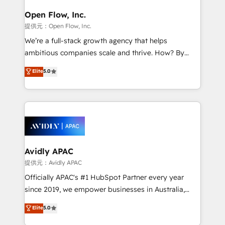
mission is empowering others to realize their
Clients Choose Us: Elite Partner; technical, fast, and
greatness, which is achieved through creating
Open Flow, Inc.
built to scale.
absolute clarity, derived from a well-defined
提供元：Open Flow, Inc.
strategy, executed well, and reported on with clear
We’re a full-stack growth agency that helps
results. The culture is driven by core values; Joy, Grit,
ambitious companies scale and thrive. How? By
Accountability, Curiosity, Authenticity, Growth
upgrading and streamlining every single revenue-
Elite
5.0
Mindedness, and Clarity. We are driven to win for the
generating aspect of your business. We’re proud
collective good of the company and its clientele, and
HubSpot Elite Solutions Partners and devout CRM
dedicated to breaking the mold from the agency of
nerds who can harness HubSpot’s custom digital
the past into the consultancy of the future. Great
tools to improve each touchpoint of your customer
things are happening.
experience. Working hand-in-hand with your team,
we’ll assemble a RevOps machine that drives more
traffic, generates better leads and crushes your
Avidly APAC
revenue goals. We've worked with thousands of
提供元：Avidly APAC
HubSpot customers and we'd love to work with you
Officially APAC's #1 HubSpot Partner every year
too! Clients come to us for: Advanced CRM solutions
since 2019, we empower businesses in Australia,
System Integrations both Custom and Native to
New Zealand, and globally to realise their full
Elite
5.0
HubSpot Data System Migrations between systems
potential through enterprise HubSpot CRM
to HubSpot New lead generation strategies Time-