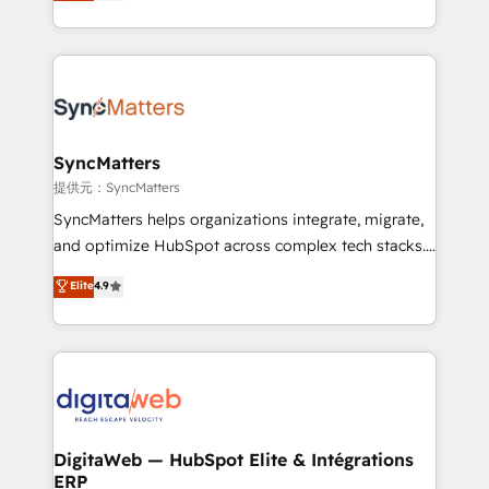
Brazil, and LATAM, we combine global expertise with
implementation process that focuses on user
regional experience. Today, we are Brazil’s largest
adoption. We’re experts on connecting data,
HubSpot Elite Partner—trusted by companies across
technology and people with each other. Together we
the Americas to scale smarter. ⚙️ CRM
strive for optimal customer processes and
Implementation & Migration Onboarding across all
experiences. Systony – We believe you can grow!
Hubs, plus migrations from Salesforce, Pipedrive, RD
Station, Freshdesk, Intercom, and more. Custom
SyncMatters
objects, automations, and integrations built for
提供元：SyncMatters
growth. 🚀 AI-Driven GTM Orchestration Unify
SyncMatters helps organizations integrate, migrate,
HubSpot with LinkedIn, WhatsApp, email, paid
and optimize HubSpot across complex tech stacks.
media, and AI voice to drive pipeline. 🤖 AI Custom
From CRM data migrations to real-time integrations
Elite
4.9
Agent Development Deploy AI agents for
and portal consolidations, we ensure clean, reliable
prospecting, follow-ups, service triage, and
data across every system. Core Solutions: -
knowledge retrieval—built in HubSpot. ⚡ Fast-Track
HubSpot CRM Data Migration - Custom HubSpot
& Growth-Track Services Fast-Track: Rapid HubSpot
Integrations (ERP, SaaS, APIs) - Real-Time Data
onboarding in weeks Growth-Track: Unlock
Synchronization - HubSpot Portal Consolidation -
advanced optimization & adoption 📍 São Paulo, BR
Data Quality & Deduplication Use Cases: - Salesforce
• Des Moines, IA • New York, NY
to HubSpot migrations - HubSpot and NetSuite or
DigitaWeb — HubSpot Elite & Intégrations
ERP
ERP integrations - Multi-system data