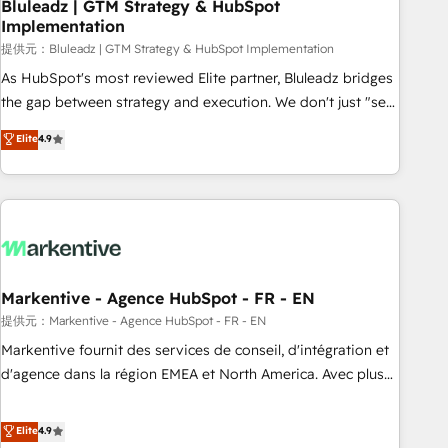
Bluleadz | GTM Strategy & HubSpot
Implementation
提供元：Bluleadz | GTM Strategy & HubSpot Implementation
As HubSpot's most reviewed Elite partner, Bluleadz bridges
the gap between strategy and execution. We don't just "set
up tools" — we install the GTM Operating System (GTM OS)
Elite
4.9
to align your leadership and engineer a portal that drives
predictable revenue velocity. 🚀 GTM Strategy & Alignment
Workshops & Sprints: Identify "Valleys of Death" stalling
growth. Fix your ICP, Math, and Story to stop "accelerating a
mess." ⚙️ Elite Engineering & AI Scalable Architecture: Zero-
technical-debt setup across all Hubs, validated by our 7
HubSpot Accreditations. AI-Powered RevOps: Breeze AI,
Markentive - Agence HubSpot - FR - EN
custom AI agents, and high-integrity migrations for total
提供元：Markentive - Agence HubSpot - FR - EN
reporting clarity. Security & Compliance: SOC 2 Type I and
Markentive fournit des services de conseil, d'intégration et
HIPAA attested for enterprise-grade data security. 🏆 Why
d'agence dans la région EMEA et North America. Avec plus
Bluleadz? GTM OS Partner | 16+ Years Experience | 1,000+
de 115 experts en marketing automation, Growth, Revops,
Five-Star Reviews
CRM et webdesign. Markentive is both a consulting firm, a
Elite
4.9
digital agency and an integrator. With over 115 experts in