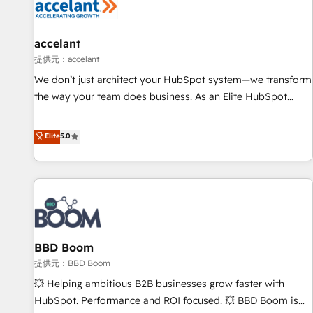
Marketing & sales solutions: digital marketing, advertising,
campaigns, content and design We connect people, data
and technology to improve customer experiences. With our
accelant
bright people, exciting ideas and can-do mentality, we
提供元：accelant
ensure revenue growth on a daily basis. So tell us your
We don’t just architect your HubSpot system—we transform
challenge; our passionate and growth driven team of 100+
the way your team does business. As an Elite HubSpot
experts is ready for you! Driving digital growth |
Solutions Partner, we specialize in creating tailored, end-to-
www.brightdigital.com
end CRM solutions that accelerate growth, improve
Elite
5.0
operational efficiency, and ensure faster time to value on
HubSpot. What sets us apart? Our people-centric approach.
From day one, our team takes the time to deeply
understand your unique needs, crafting custom strategies
that deliver impactful results. Our mission is to empower
you to unlock HubSpot’s full potential—faster. Through
BBD Boom
expert training, unmatched responsiveness, and ongoing
support, we equip your team to adopt new systems with
提供元：BBD Boom
confidence and achieve a unified, data-driven approach to
💥 Helping ambitious B2B businesses grow faster with
customer engagement.
HubSpot. Performance and ROI focused. 💥 BBD Boom is