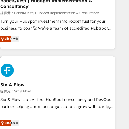
BabelQuest | HubSpot Implementation &
Consultancy
to grips with HubSpot through guided implementation and
seamless integration of the CRM platform into your digital
提供元：BabelQuest | HubSpot Implementation & Consultancy
ecosystem. Would you like support in deploying your
Turn your HubSpot investment into rocket fuel for your
inbound marketing strategy? We'll provide support tailored
business to soar 🚀 We’re a team of accredited HubSpot
to your needs and sales objectives. With 125+ certifications,
experts ready to help you. We can implement the platform
Elite
4.9
we are part of the most certified Canadian agencies, and we
into complex business environments, optimise what you've
both hold Onboarding Accreditations. Based in Canada
got and make sure you can actually use it, build your
(coast to coast), our services are offered in both English &
website in HubSpot or create an inbound marketing
French.
strategy for you and execute it on HubSpot. We are on the
G-Cloud 14 CCS (Crown Commercial Service) framework,
meaning we've been accredited by HubSpot and vetted by
the CCS, which means we can support public sector
Six & Flow
companies as well the other ones listed in our profile. Our
提供元：Six & Flow
services: - HubSpot implementation - HubSpot CMS
Six & Flow is an AI-first HubSpot consultancy and RevOps
website build We can do lots of things. But everything we
partner helping ambitious organisations grow with clarity,
do is there for you to: - Grow revenue, and run your
confidence, and intelligence. Operating across the UK,
business more efficiently - Build stronger relationships with
Netherlands, Ireland, and Canada, we’ve delivered
Elite
5.0
customers - Make better decisions with data - Find a new
thousands of successful HubSpot projects for mid-market