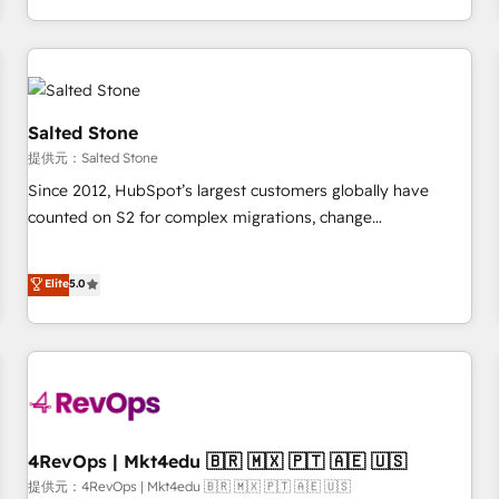
定着までPMOとして主導。「設定の代行ではなく、設計の責
through expert-led services, smart agents, and purpose-
任」を引き受け、部門横断の統合・浸透・変革管理を実行しま
built apps, tailored to your business. Together, we unlock
す。 ▸ CMS戦略設計・構築：リード獲得・CVR・SEOを前提に
results, fast. ⚙️CRM & RevOps: Align all Hubs to your buyer
した情報設計・導線設計・テンプレート設計をContent Hubで
journey for clean data, scalability, & reporting. 🎯Demand
一体提供。 ▸ 既存CRM・MAからの移行支援：Salesforce・
Gen & ABM: Drive pipeline with inbound, ABM, AEO, SEO, &
Salted Stone
Marketo・Pardot等からの移行、カスタム設計、履歴データ移
paid media. 👩‍💻Web Design: Build high-performing
提供元：Salted Stone
行と活用設計まで。 ▸ AEO対応：ChatGPT・Perplexity等のAI
websites with UX, messaging, & conversion strategy that
Since 2012, HubSpot’s largest customers globally have
検索からの流入・引用を前提にコンテンツとサイト構造を最適
drive results. 🤖AI Strategy: Activate Breeze Agents,
counted on S2 for complex migrations, change
化。 🏆 なぜ100incを選ぶのか？ ✓ HubSpot Eliteパートナー
configure HubSpot AI, & maximize AEO with tailored AI
management, systems integration, and creative solutions
認定 ✓ HubSpotアワード受賞・HUGリーダー ✓
services. 🧩Integrations: Extend HubSpot with custom
that deliver measurable impact and transform brand
Elite
5.0
ISO27001:2022 / ISO9001:2015 取得 ✓ 400社以上の導入実績
integrations, hosting, & maintenance.
experiences As one of the few full-service creative agencies
✓ HubSpot大百科 出版 CRM・AI活用に関するご相談、現状整
in the HubSpot ecosystem, we blend strategy, technology,
理の壁打ちなど、構想段階からお気軽にお問い合わせくださ
& award-winning design to build scalable, globally
い。
regionalized HubSpot websites, integrated marketing
campaigns, & RevOps frameworks that fuel long-term
success We connect the entire customer lifecycle through
seamless integrations, ensure long-term adoption with
4RevOps | Mkt4edu 🇧🇷 🇲🇽 🇵🇹 🇦🇪 🇺🇸
change-management programs, and align marketing, sales,
提供元：4RevOps | Mkt4edu 🇧🇷 🇲🇽 🇵🇹 🇦🇪 🇺🇸