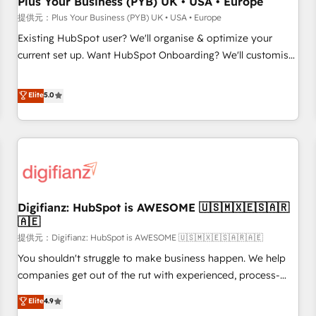
Plus Your Business (PYB) UK • USA • Europe
accelerating your growth and positioning yourself as an
提供元：Plus Your Business (PYB) UK • USA • Europe
undisputed leader. 🔹 BOOST: Optimize your digital
Existing HubSpot user? We'll organise & optimize your
transformation process A methodology designed to
current set up. Want HubSpot Onboarding? We'll customise
implement HubSpot effectively and optimize your digital
your CRM & automate your business processes. Welcome
processes. 🔹 Trusted by Industry Leaders With an average
to our Profile! We can help with... • CRM implementation,
Elite
5.0
rating of 4.9/5 and a proven track record of business
reports & workflows, and team training • CRM migration:
transformation, our growth-first approach has helped
Salesforce, Pipedrive, Dynamics etc • Technical projects inc.
brands dominate their markets.
Custom API integrations A little about us... • Boutique 'Elite'
Team (12 super skilled members) • 150+ Clients for Sales
Hub, Marketing Hub, Service Hub, Data Hub and Website
(CMS) • ISO/IEC 27001:2022, ISO 9001:2015 and now... ISO
Digifianz: HubSpot is AWESOME 🇺🇸🇲🇽🇪🇸🇦🇷
42001: 2023 certified • Exclusive AI 'GuardHub' governance
🇦🇪
framework, based on ISO 42001 - helping you 'organise
提供元：Digifianz: HubSpot is AWESOME 🇺🇸🇲🇽🇪🇸🇦🇷🇦🇪
complexity' 𝗥𝗲𝗮𝗱𝘆 𝗳𝗼𝗿 𝘁𝗵𝗲 𝗻𝗲𝘅𝘁 𝘀𝘁𝗲𝗽? Click the 👈
'𝗖𝗼𝗻𝘁𝗮𝗰𝘁 𝗯𝘂𝘀𝗶𝗻𝗲𝘀𝘀' button to get in touch (𝘸𝘦'𝘳𝘦 𝘴𝘶𝘱𝘦𝘳
You shouldn't struggle to make business happen. We help
𝘳𝘦𝘴𝘱𝘰𝘯𝘴𝘪𝘷𝘦)
companies get out of the rut with experienced, process-
oriented teams implementing HubSpot Marketing, Sales,
Elite
4.9
Service, CMS and Operations Hub, so selling and actually