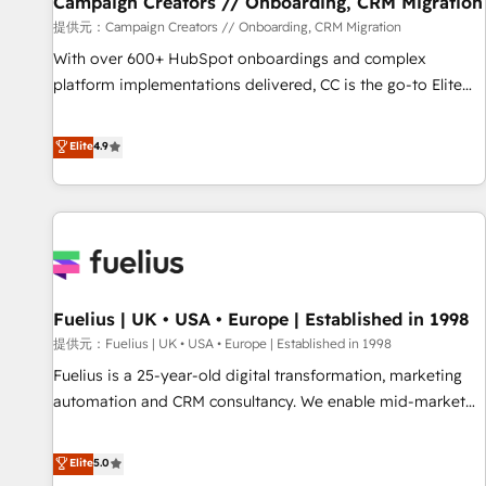
Campaign Creators // Onboarding, CRM Migration
Développement des interfaces avec vos logiciels métiers ⚙️
提供元：Campaign Creators // Onboarding, CRM Migration
Configuration de la plateforme HubSpot 📈 Configuration
With over 600+ HubSpot onboardings and complex
de rapports et tableaux de bord 🤝 Book Process &
platform implementations delivered, CC is the go-to Elite
Guidelines utilisateurs 🎓 Formations des utilisateurs
Solutions Partner for businesses ready to migrate,
replatform, and scale smarter. We specialize in high-impact
Elite
4.9
CRM and CMS migrations and onboarding from platforms
like Salesforce, NetSuite, Zoho, Pardot, Marketo, Microsoft
Dynamics, Wix, WordPress and legacy CRMs, turning
fragmented systems into unified, growth-ready HubSpot
architectures that accelerate revenue operations and
performance. - Multi-object CRM migration, cleanup, and
Fuelius | UK • USA • Europe | Established in 1998
implementation. - Pre-built and custom integrations across
your full tech stack. - Custom object setup, CMS builds, and
提供元：Fuelius | UK • USA • Europe | Established in 1998
full-funnel automation. - Dashboards, lifecycle campaigns,
Fuelius is a 25-year-old digital transformation, marketing
and lead nurturing sequences. - Cross-hub setup across
automation and CRM consultancy. We enable mid-market
Marketing, Sales, Operations, and Service Hubs. - Ongoing
and enterprise clients to maximise their return from digital
optimization, managed support, and scalable retainers.
and fuel their growth. We modernise platforms, streamline
Elite
5.0
Let’s make HubSpot your most powerful growth engine.
operations that are causing inefficiencies, improve