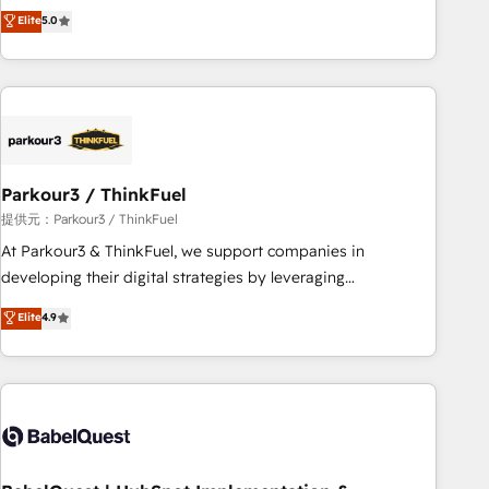
experience to our client engagements. "Blue Frog is a top,
Elite
5.0
and service hubs • Built-in flexibility for startups to global
trusted partner in HubSpot's ecosystem for a reason. Their
brands
team brings over a decade of experience to the table, along
with deep knowledge of the HubSpot platform and
strategies for driving growth. They are committed to
helping our customers grow and finding solutions that fit
their unique business needs. We are thrilled to have Blue
Frog in the HubSpot ecosystem leading the way for
Parkour3 / ThinkFuel
customers!" - Yamini Rangan, CEO of HubSpot “Our
提供元：Parkour3 / ThinkFuel
experience with the team at Blue Frog has been nothing
At Parkour3 & ThinkFuel, we support companies in
short of extraordinary. Their years of experience and quality
developing their digital strategies by leveraging
of skilled staff has earned them a trusted reputation within
technologies and automating their marketing and sales
Elite
4.9
the HubSpot ecosystem as a reliable partner capable of
processes to generate growth. Our offer spans from
delivering remarkable experiences for our most
Strategy to Operations. We specialize in CRM onboarding
sophisticated clients.” - Brian Garvey, VP, Solutions Partner
and implementation, web design, sales & marketing
Program, HubSpot.
automation, and digital marketing. With extensive
experience working with tech companies and
manufacturers since 2002, we are committed to
empowering our clients and developing their autonomy. Get