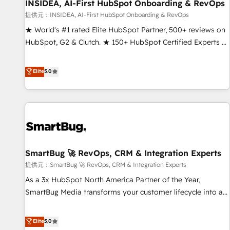
INSIDEA, AI-First HubSpot Onboarding & RevOps
提供元：INSIDEA, AI-First HubSpot Onboarding & RevOps
★ World's #1 rated Elite HubSpot Partner, 500+ reviews on
HubSpot, G2 & Clutch. ★ 150+ HubSpot Certified Experts &
Trainers across the team ★ 1,500+ implementations across
five continents ★ AI-First, RevOps-led, Onboarding
Elite
5.0
obsessed ★ Company of the Year 2024/25 INSIDEA helps
growing companies turn HubSpot into a revenue engine.
We onboard your team, migrate your data, and build AI-
powered workflows that drive adoption from week one, in
your time zone. What we do ➤ Onboarding: Live in weeks,
with workflows built around your business, not a template.
SmartBug 🚀 RevOps, CRM & Integration Experts
➤ Migration: Move from any legacy CRM. Zero downtime,
full data integrity. ➤ Implementation: Configure HubSpot to
提供元：SmartBug 🚀 RevOps, CRM & Integration Experts
run your revenue process. Sales, marketing, and service
As a 3x HubSpot North America Partner of the Year,
wired together. ➤ AI and Integrations: Layer Breeze AI,
SmartBug Media transforms your customer lifecycle into a
custom agents, and APIs to remove manual work. ➤
revenue engine. Our unified ecosystem includes specialized
Ongoing Management: Monthly tune-ups, feature rollouts,
divisions Globalia (AI & Software) and Point Success Media
Elite
5.0
adoption coaching. Buying HubSpot, switching to it, or
(Paid Media), making this the official home for all three