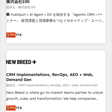
株式会社100
提供元：株式会社100
🏢 HubSpot × AI Agent × DX を統合する「Agentic CRM パー
トナー」 経営課題と現場業務をつなぐAIネイティブ・エージェ
ンシーとして、HubSpot Eliteの実装力で顧客フロント業務を
再設計します。 💡 100inc は何をする会社か？ HubSpotを共
Elite
4.9
通基盤に、AIエージェントを組み込んだ顧客フロント業務（マ
ーケティング・営業・CS）を組織全体で設計・実装する日本の
AIネイティブ・エージェンシーです。事業部・グループ会社・
部門が分立する組織で、データと業務プロセスのサイロ化を、
CRMを軸とした全社共通基盤に再構築します。意思決定者・
PMO・現場担当者に並走します。 1️⃣ HubSpot導入・活用支援
CRM Implementations, RevOps, AEO + Web,
顧客データの一元化から、GTMの見える化・自動化まで。全
Demand Gen
Hub統合運用、データ品質設計、グループ横断のCRM統合に対
提供元：CRM Implementations, RevOps, AEO + Web, Demand Gen
応します。 2️⃣ AIエージェント組織構築 営業・マーケティング
業務の一部をAIが自律実行する組織への移行を設計・実装。
New Breed is where go-to-market teams partner to unlock
Breeze・Claude等をHubSpotと連携させ、役割定義・運用ル
growth, scale, and transformation. We help companies
ール・成果指標まで含めて設計します。 3️⃣ 全社DX × AI推進の
activate HubSpot’s AI-powered customer platform and
Elite
5.0
PMO伴走支援 複数部門をまたぐDX×AI変革を、構想から実装・
operationalize HubSpot’s Loop Marketing framework