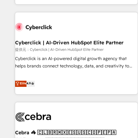
Built to convert, scale, and drive results.
customer experiences, integrate systems, and supercharge
revenue operations Key services: • CRM Implementation •
Systems Integration • Digital Transformation / Web
Development • RevOps & Sales Consulting • Marketing
Automation What makes us different? 🚀 Top 0.5% of global
Cyberclick | AI-Driven HubSpot Elite Partner
HubSpot agencies ⚙️ The strongest technical ability and
integration capabilities 💼 Consultative, long-term partners
提供元：Cyberclick | AI-Driven HubSpot Elite Partner
who will embed ourselves into your business, processes
Cyberclick is an AI-powered digital growth agency that
and systems 🏢 We specialise in working with mid-market
helps brands connect technology, data, and creativity to
and enterprise organisations, global organisations and
achieve measurable results. Founded in Barcelona and
those with complex use cases 🏆 CRM Implementation,
operating across Spain, LATAM, and the UK, we support
Elite
4.9
Platform Enablement, Custom Integration and Onboarding
global companies in building smarter marketing, sales, and
Accredited 🔐 ISO27001 & ISO9001 Certified
customer success strategies. As the only HubSpot Elite
Partner in Iberia (Spain & Portugal), we combine human
insight with intelligent automation to drive sustainable
growth. Our multidisciplinary team designs solutions that
simplify complexity, boost performance, and turn
Cebra 🦓 🇨🇱🇧🇷🇲🇽🇪🇸🇺🇸🇨🇴🇵🇪🇵🇦
innovation into real impact. 🌍 Highlights • HubSpot Partner