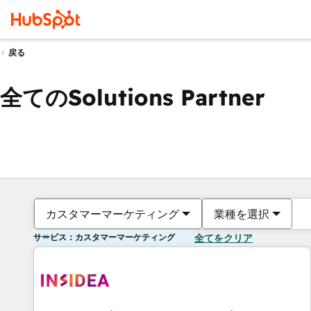
戻る
全てのSolutions Partner
カスタマーマーケティング
業種を選択
サービス：カスタマーマーケティング
全てをクリア