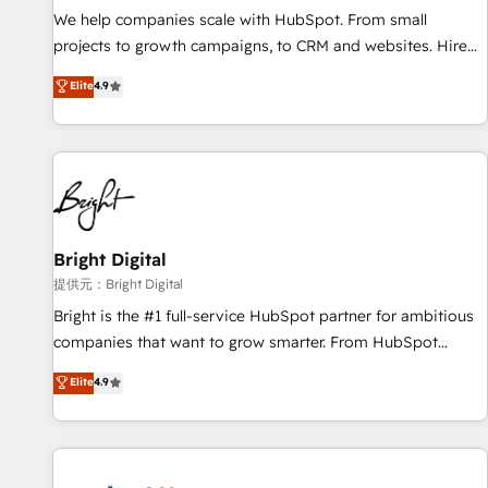
We help companies scale with HubSpot. From small
projects to growth campaigns, to CRM and websites. Hire
an agency that's experienced in every inch of HubSpot and
Elite
4.9
willing to work hand-in-hand with your team to simplify the
complex and build a better experience for your team and
customers.
Bright Digital
提供元：Bright Digital
Bright is the #1 full-service HubSpot partner for ambitious
companies that want to grow smarter. From HubSpot
onboarding, to training, from developing a new website to
Elite
4.9
lead generation and digital marketing; we do it all (and with
great results)! In short, our services include: - HubSpot
consultancy: onboarding, training, data migration - HubSpot
development: websites, custom modules, integrations -