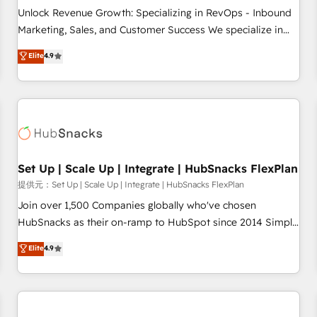
and service to drive sustainable growth With 6 key
Unlock Revenue Growth: Specializing in RevOps - Inbound
HubSpot accreditations and experience across hundreds of
Marketing, Sales, and Customer Success We specialize in
organizations in dozens of industries, there’s a good chance
driving revenue growth for companies across industries
Elite
4.9
one of our globally integrated teams has worked with
through tailored marketing, sales, and customer success
clients just like you Let’s explore whether S2 is the partner
strategies, utilizing RevOps methodologies. As Latin
you’ve been looking for...and get your next big initiative
America's largest HubSpot partner and a global leader in
moving!
education market, we offer unparalleled insights. Operating
in five countries—Brazil, UAE (Abu Dhabi/Dubai/Sharjah),
Mexico, USA, and Portugal—we've executed over a hundred
successful operations. Our approach, rooted in RevOps
Set Up | Scale Up | Integrate | HubSnacks FlexPlan
principles, integrates analysis, training, planning, and
提供元：Set Up | Scale Up | Integrate | HubSnacks FlexPlan
qualification. Leveraging technology, data analytics, CRM
Join over 1,500 Companies globally who've chosen
optimization, and inbound marketing tactics, we focus on
HubSnacks as their on-ramp to HubSpot since 2014 Simple
understanding, nurturing, and converting leads. Partner with
pay-as-you-go plans that accelerate value... 1️⃣ Set Up |
Elite
4.9
us to unlock your business's full potential and achieve
Onboarding New or Check-fixing existing HubSpot portals
sustained growth in today's competitive market.
2️⃣ Scale Up | 100% HubSpot Task Execution... Global 24/7 ...
All Experts 3️⃣ Integrate | your entire Tech Stack with Custom
Integrations Slash months from your API Integration