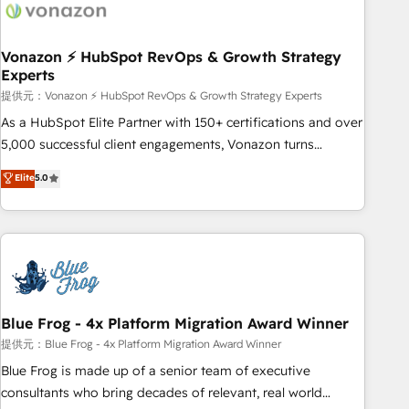
Became a HubSpot Partner 📆Founded in 1997
ecosystem, Huble has built a track record that speaks for
itself. One company, one operating model, delivering across
offices and consulting teams in the UK, USA, Canada,
Vonazon ⚡ HubSpot RevOps & Growth Strategy
Experts
Germany, France, Belgium, Singapore, and South Africa.
Certified compliant with ISO/IEC 27001:2022 and ISO
提供元：Vonazon ⚡ HubSpot RevOps & Growth Strategy Experts
9001:2015 across all seven international offices and 175+
As a HubSpot Elite Partner with 150+ certifications and over
employees.
5,000 successful client engagements, Vonazon turns
marketing complexity into measurable, scalable growth.
Elite
5.0
From onboarding to enterprise-grade campaigns, our in-
house team builds scalable strategies that drive long-term
revenue. ⚙️ HubSpot Integration & Optimization • Seamless
CRM, CMS, and automation setup • Complex platform
migrations and data cleanups • Custom APIs and third-party
integrations 📈 End-to-End Revenue Acceleration • Lifecycle
marketing and pipeline growth programs • Sales
Blue Frog - 4x Platform Migration Award Winner
enablement tools and CRM optimization • Retention
提供元：Blue Frog - 4x Platform Migration Award Winner
strategies with customer journey mapping 🏅 Elite-Level
Blue Frog is made up of a senior team of executive
HubSpot Execution • 750+ onboardings and 2,000+
consultants who bring decades of relevant, real world
implementations • Deep expertise across marketing, sales,