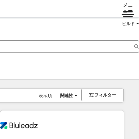
メニ
ュー
ビルド
フィルター
表示順：
関連性