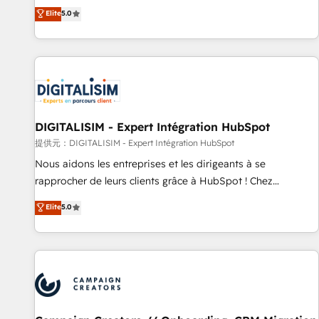
the HubSpot partner that can help you to HubSpot Better.
Elite
5.0
We work with your teams to solve all your HubSpot
challenges and improve user adoption, sales process and
marketing results. Services 📚 Onboarding your team to
HubSpot for the first time 🔧 Designing and optimising your
HubSpot set-up for better results 🌐 Website design and
build using HubSpot 🔌 Integrating HubSpot with other
systems 🎓 Training your teams to be HubSpot pros 📊
DIGITALISIM - Expert Intégration HubSpot
Lead generation services using HubSpot Why us? - SIX
提供元：DIGITALISIM - Expert Intégration HubSpot
HubSpot Accreditations - awarded by HubSpot after a
Nous aidons les entreprises et les dirigeants à se
rigorous process for CRM, Solutions Architecture,
rapprocher de leurs clients grâce à HubSpot ! Chez
Onboarding , Data Migration, Custom Integration & Platform
DIGITALISIM, nous avons l'intime conviction que la réussite
Elite
5.0
Enablement -Onboarded over 500 businesses to HubSpot -
des entreprises passe par l’innovation web, le marketing
Top 1% of partners worldwide -In-house team of 25+
digital, et la relation client ! C'est pourquoi, nos experts sont
experts Contact us today to help you get more from your
à la fois capables de gérer votre projet de création de site
investment in HubSpot. www.bbdboom.com
internet, votre référencement, votre stratégie digitale et le
pilotage et l'intégration d'HubSpot ! Les grandes phases
d'un projet HubSpot avec DIGITALISIM : 🧽 Nettoyage,
migration et intégration des bases de données. 🚀