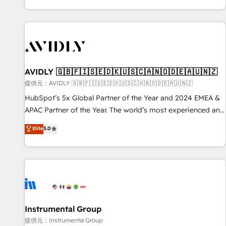
reviving a stale portal? We are built for the work.
brands. 🔄 Implementation & Integration - Seamless
migrations and system integrations powered by Globalia’s
technical development team. - 19 HubSpot-certified trainers
to drive platform adoption. 📈 Revenue Generation - Full-
funnel marketing and high-performance advertising via
AVIDLY 🇬🇧🇫🇮🇸🇪🇩🇰🇺🇸🇨🇦🇳🇴🇩🇪🇦🇺🇳🇿
Point Success Media. - Expert deployment of Breeze AI and
custom agents to automate growth. 🏆 Elite Excellence - 8
提供元：AVIDLY 🇬🇧🇫🇮🇸🇪🇩🇰🇺🇸🇨🇦🇳🇴🇩🇪🇦🇺🇳🇿
platform accreditations and deep HIPAA-compliance
HubSpot’s 5x Global Partner of the Year and 2024 EMEA &
expertise. - A team of 250+ experts dedicated to your
APAC Partner of the Year. The world’s most experienced and
resilient growth.
fully accredited HubSpot Solutions Partner. 🚀 With 2,750+
Elite
5.0
HubSpot projects delivered and 370+ specialists across
EMEA, APAC and NAM, we de-risk complex CRM
programmes and accelerate ROI across every HubSpot
Hub. 🧭 From multi-region migrations to AI-powered
automation, we turn complexity into clarity, human at global
scale. 🏆 HubSpot’s CEO called us “the partner of the
future.” Others agree it is proof of trust built through
Instrumental Group
measurable impact.
提供元：Instrumental Group