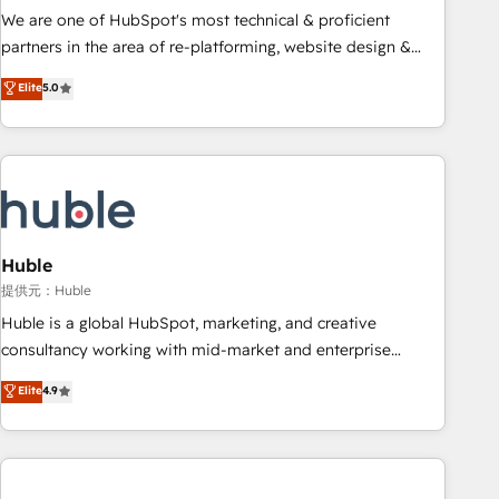
✔️A team of HubSpot experts backed by over 10+ years of
We are one of HubSpot's most technical & proficient
HubSpot experience ✔️Flexible pricing models — Hourly-fee
partners in the area of re-platforming, website design &
(assigned one Dedicated HubSpot Admin); Monthly-fee
development. We specialize in multi-hub implementations
Elite
5.0
(HubSpot Admin + Project Manager); and Fixed Project Cost
for mid-market & enterprise companies. We are woman-
(as per requirement). ✔️Helped over 25,000+ customers so
owned, powered by coffee, and we ❤️ dogs. We produce
far with our HubSpot solutions. ✔️Bespoke apps & on-
award-winning work for our clients. 🏆2023 Technical
demand bundle services. Connect with us today!
Expertise Impact Award 🏆2022 Technical Expertise Impact
Award 🏆2022 Platform Migration Excellence Impact Award
🏆2020 Elite Solutions Partner 🏆2019 Integrations HubSpot
Impact Award 🏆2019 Marketing Enablement HubSpot
Huble
Impact Award 🏆2018 Website Design HubSpot Impact
提供元：Huble
Award 🏆2017 Website Design HubSpot Impact Award 🏆
Huble is a global HubSpot, marketing, and creative
2016 Growth-Driven Design Agency of the Year 🏆2016
consultancy working with mid-market and enterprise
Sales Enablement HubSpot Impact Award 🏆2015 Growth-
businesses. We go beyond implementation, shaping the
Elite
4.9
Driven Design Agency of the Year 🏆2015 Became the 5th
strategy, processes, and teams that turn HubSpot into a
Agency to reach Diamond 🏆2014 HubSpot COS
genuine growth engine. Named HubSpot's Global Partner of
Performance Award 🏆2014 HubSpot COS Design Award 🏆
the Year in 2024, consistently ranked among their top 5
2013 HubSpot Marketplace Provider of the Year 🏆2011
partners worldwide, and with over 15 years in the