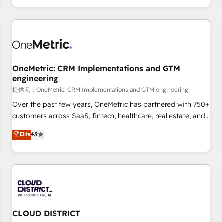
engaging with your customers feels easy and pain-free. We
are a top ranked HubSpot Elite Partner, winner of Rookie of
the Year and Customer First Awards, 4.9/5 rating in
HubSpot Reviews and 4.9/5 rating in Clutch Reviews.
Digifianz helps the following industries: logistics & 3PL,
home improvement & construction, branding and
OneMetric: CRM Implementations and GTM
engineering
commercialization, real estate, health, education, SaaS,
Software Dev & IT and consulting, make the most out of
提供元：OneMetric: CRM Implementations and GTM engineering
their HubSpot experience operating in the United States,
Over the past few years, OneMetric has partnered with 750+
EU, UAE, Mexico and Latin America. From casual user to
customers across SaaS, fintech, healthcare, real estate, and
super fan: make HubSpot an experience you LOVE!
other industries. With 150+ HubSpot-certified experts, we
Elite
4.9
deliver scalable solutions to complex GTM and RevOps
challenges. Our Expertise 🔹 Onboarding & Implementation:
Accredited HubSpot Partner, ensuring smooth setup
tailored to your GTM motion. 🔹 Migrations: Accredited
HubSpot Partner, ensuring migration from other CRMs to
HubSpot without data loss or downtime. 🔹 RevOps
Strategy: Align teams, processes, and data to drive revenue
CLOUD DISTRICT