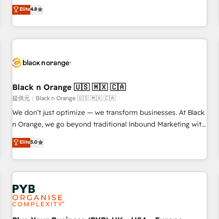
automatisation marketing, ABM, IA, emailing) Informations
offering you a roadmap on maximizing EBITDA and
Elite
4.8
clés : - 10 ans d'expérience - 100+ intégrations CRM
achieving Commercial Excellence. With our targeted
HubSpot réussies - 40 experts conseil - 150 certifications
processes, we strengthen your digital transformation and
HubSpot cumulées
minimize costs. As HubSpot's Advanced Accredited CRM
Implementation partner, we provide expertise to drive your
business forward. Since 2015 we are fully dedicated to
HubSpot and with an experienced team (50+), we work
with reputable companies in B2B sectors such as
Black n Orange 🇺🇸 🇲🇽 🇨🇦
manufacturing, SaaS and business services. We prepare a
提供元：Black n Orange 🇺🇸 🇲🇽 🇨🇦
customized business case that demonstrates the value and
We don’t just optimize — we transform businesses. At Black
impact of your digital transformation, including a detailed
n Orange, we go beyond traditional Inbound Marketing with
financial rationale with a focus on ROI and TCO. As a trusted
our exclusive methodologies: BOOMS and BOOST. Together,
Elite
5.0
extension of your team, we believe in the power of
they form a powerful combination that has driven success
partnership. Together, we embark on a transformational
for over 800 businesses worldwide. As Elite HubSpot
journey that sets your business up for long-term success.
Partners, we specialize in crafting high-performance growth
Unlock your business. If not now, when?
strategies that integrate data-driven marketing, automation,
and revenue intelligence to help companies scale faster and
smarter. 🔹 BOOMS: Demand generation for all your buyers
With BOOMS, you invest in 100% of your buyers,