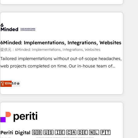
voice and reach more people - Get the most out of your
and enterprise clients worldwide, with over 10 years
HubSpot investment
experience. We combine HubSpot, data, and AI to design
connected go-to-market systems that align people,
process, and technology for predictable, scalable revenue
growth. Our expertise spans RevOps, CRM and data
6Minded: Implementations, Integrations, Websites
architecture, AI enablement, and strategic marketing,
delivered through our proprietary FLAIR framework for
提供元：6Minded: Implementations, Integrations, Websites
responsible AI adoption. As a HubSpot Elite Partner and
Tailored implementations without out-of-scope headaches,
ISO 27001:2022 certified consultancy, we blend strategy,
web projects completed on time. Our in-house team of
creativity, and technology to help organisations scale
certified CRM architects, experts, developers, designers, and
smarter and grow stronger.
marketers handles all aspects of your HubSpot. ✨ 400+
Elite
5.0
global clients ✨ 100+ seamless migrations from 15+
different CRMs ✨ 100,000+ hours in HubSpot projects, 75+
full Hub implementations, and 5,000+ pages ✨ CS: Clients
generating 7-digit MRR from inbound campaigns ✨ CS:
245% organic growth & +751% new visitors for a full-funnel
HubSpot project ✨ CS: 415% conversion boost with a new
Periti Digital 🇬🇧 🇺🇸 🇮🇪 🇨🇦 🇩🇪 🇳🇱 🇵🇹
HubSpot site Recognized leaders: 🏆 HubSpot Platform