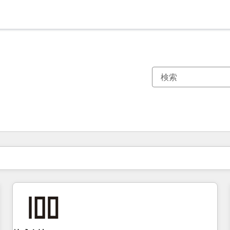
現在の場所
ページ
ページ
ページ
ページ
ページ
ページ
ページ
ページ
ページ
ページ
ページ