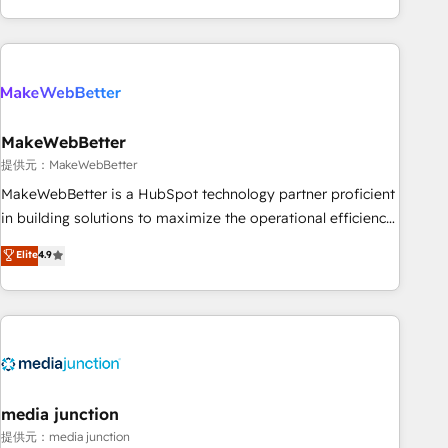
marketing automation, growth, revops, CRM and webdesign
(We focus on EMEA - USA customers).
MakeWebBetter
提供元：MakeWebBetter
MakeWebBetter is a HubSpot technology partner proficient
in building solutions to maximize the operational efficiency
of HubSpot. The fastest-growing tech-enabler & facilitator,
Elite
4.9
MakeWebBetter, hands you the blend of HubSpot expertise
& eminent solutions & integrations. Trust us to streamline
your HubSpot experience. 🚀HubSpot Elite Partners with
10+ years of HubSpot experience 🤝HubSpot Premier
Integration partner 🤝Google Premier Partner 2023 🌟5
HubSpot Accreditations 🌟Won HubSpot Theme Challenge
2021 🌟INBOUND’19 HubSpot Rising Star Why us?
media junction
Harnessing the full potential of the powerful HubSpot CRM.
提供元：media junction