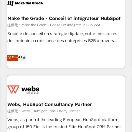
project... ⬅️ Click "Contact Business" ⬅️ to access 150+
Kickstart Integration templates that put HubSpot in the
center of your tech stack, syncing... 🛍️ Shopify or
Make the Grade - Conseil et intégrateur HubSpot
WooCommerce 💲 Stripe or Paypal 💰 Sage or Netsuite 🤖
提供元：Make the Grade - Conseil et intégrateur HubSpot
Google or Microsoft ✍️ DocuSign or PandaDoc 🌐 Avalara or
Société de conseil en stratégie digitale, notre mission est
Quaderno HubSnacks holds the rare Advanced "Custom
de soutenir la croissance des entreprises B2B à travers
Integrations" Accreditation, securely sync data across... 🔄
l’acquisition de nouveaux clients, l'intégration CRM et le
any apps, in any direction. Stuck on your old CRM..? Migrate
développement des revenus auprès de vos comptes
Elite
4.9
| seamlessly off your old CRM onto a clean new HubSpot
existants. En France et à l'international, nous travaillons
portal with Advanced Website and CRM Migrations using
avec des ETI ambitieuses, des grands groupes voulant aller
our in-house "HubScrub" Tool.
au-delà d’une simple transformation digitale et des startups
florissantes. Nos 3 grandes expertises sont : ➤ L’intégration
de CRM et de méthodologie RevOps pour aligner les
équipes marketing, commerciales et support client (data
Webs, HubSpot Consultancy Partner
migration, synchronisation API, audit et maintenance) ➤ La
création de sites internet de conversion qui transforment
提供元：Webs, HubSpot Consultancy Partner
les visiteurs en opportunités d'affaires ➤ La mise en place
Webs, as part of the leading European HubSpot platform
de stratégies d'acquisition marketing (SEO, SEA, inbound,
group of 150 Fte, is the trusted Elite HubSpot CRM Partner