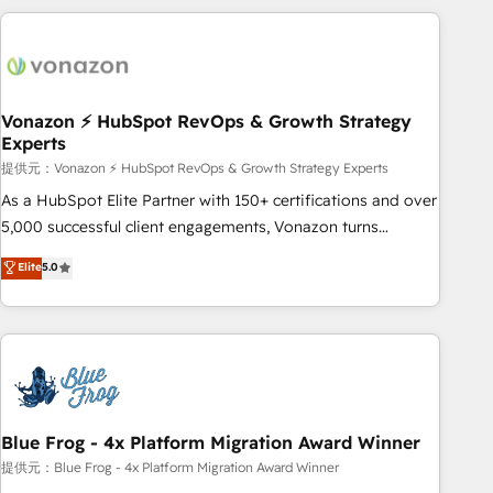
Became a HubSpot Partner 📆Founded in 1997
the Year in 2024, consistently ranked among their top 5
partners worldwide, and with over 15 years in the
ecosystem, Huble has built a track record that speaks for
itself. One company, one operating model, delivering across
offices and consulting teams in the UK, USA, Canada,
Vonazon ⚡ HubSpot RevOps & Growth Strategy
Experts
Germany, France, Belgium, Singapore, and South Africa.
Certified compliant with ISO/IEC 27001:2022 and ISO
提供元：Vonazon ⚡ HubSpot RevOps & Growth Strategy Experts
9001:2015 across all seven international offices and 175+
As a HubSpot Elite Partner with 150+ certifications and over
employees.
5,000 successful client engagements, Vonazon turns
marketing complexity into measurable, scalable growth.
Elite
5.0
From onboarding to enterprise-grade campaigns, our in-
house team builds scalable strategies that drive long-term
revenue. ⚙️ HubSpot Integration & Optimization • Seamless
CRM, CMS, and automation setup • Complex platform
migrations and data cleanups • Custom APIs and third-party
integrations 📈 End-to-End Revenue Acceleration • Lifecycle
marketing and pipeline growth programs • Sales
Blue Frog - 4x Platform Migration Award Winner
enablement tools and CRM optimization • Retention
提供元：Blue Frog - 4x Platform Migration Award Winner
strategies with customer journey mapping 🏅 Elite-Level