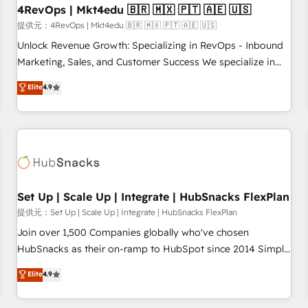
and service to drive sustainable growth With 6 key
4RevOps | Mkt4edu 🇧🇷 🇲🇽 🇵🇹 🇦🇪 🇺🇸
HubSpot accreditations and experience across hundreds of
提供元：4RevOps | Mkt4edu 🇧🇷 🇲🇽 🇵🇹 🇦🇪 🇺🇸
organizations in dozens of industries, there’s a good chance
Unlock Revenue Growth: Specializing in RevOps - Inbound
one of our globally integrated teams has worked with
Marketing, Sales, and Customer Success We specialize in
clients just like you Let’s explore whether S2 is the partner
driving revenue growth for companies across industries
Elite
4.9
you’ve been looking for...and get your next big initiative
through tailored marketing, sales, and customer success
moving!
strategies, utilizing RevOps methodologies. As Latin
America's largest HubSpot partner and a global leader in
education market, we offer unparalleled insights. Operating
in five countries—Brazil, UAE (Abu Dhabi/Dubai/Sharjah),
Mexico, USA, and Portugal—we've executed over a hundred
successful operations. Our approach, rooted in RevOps
Set Up | Scale Up | Integrate | HubSnacks FlexPlan
principles, integrates analysis, training, planning, and
提供元：Set Up | Scale Up | Integrate | HubSnacks FlexPlan
qualification. Leveraging technology, data analytics, CRM
Join over 1,500 Companies globally who've chosen
optimization, and inbound marketing tactics, we focus on
HubSnacks as their on-ramp to HubSpot since 2014 Simple
understanding, nurturing, and converting leads. Partner with
pay-as-you-go plans that accelerate value... 1️⃣ Set Up |
Elite
4.9
us to unlock your business's full potential and achieve
Onboarding New or Check-fixing existing HubSpot portals
sustained growth in today's competitive market.
2️⃣ Scale Up | 100% HubSpot Task Execution... Global 24/7 ...