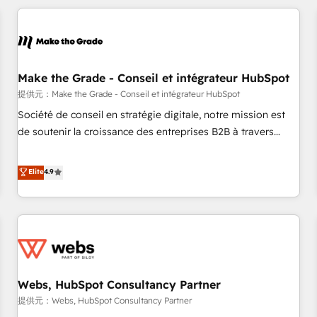
All Experts 3️⃣ Integrate | your entire Tech Stack with Custom
Integrations Slash months from your API Integration
project... ⬅️ Click "Contact Business" ⬅️ to access 150+
Kickstart Integration templates that put HubSpot in the
center of your tech stack, syncing... 🛍️ Shopify or
Make the Grade - Conseil et intégrateur HubSpot
WooCommerce 💲 Stripe or Paypal 💰 Sage or Netsuite 🤖
提供元：Make the Grade - Conseil et intégrateur HubSpot
Google or Microsoft ✍️ DocuSign or PandaDoc 🌐 Avalara or
Société de conseil en stratégie digitale, notre mission est
Quaderno HubSnacks holds the rare Advanced "Custom
de soutenir la croissance des entreprises B2B à travers
Integrations" Accreditation, securely sync data across... 🔄
l’acquisition de nouveaux clients, l'intégration CRM et le
any apps, in any direction. Stuck on your old CRM..? Migrate
développement des revenus auprès de vos comptes
Elite
4.9
| seamlessly off your old CRM onto a clean new HubSpot
existants. En France et à l'international, nous travaillons
portal with Advanced Website and CRM Migrations using
avec des ETI ambitieuses, des grands groupes voulant aller
our in-house "HubScrub" Tool.
au-delà d’une simple transformation digitale et des startups
florissantes. Nos 3 grandes expertises sont : ➤ L’intégration
de CRM et de méthodologie RevOps pour aligner les
équipes marketing, commerciales et support client (data
Webs, HubSpot Consultancy Partner
migration, synchronisation API, audit et maintenance) ➤ La
création de sites internet de conversion qui transforment
提供元：Webs, HubSpot Consultancy Partner