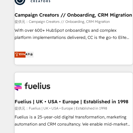
d'un projet HubSpot avec DIGITALISIM : 🧽 Nettoyage,
migration et intégration des bases de données. 🚀
Campaign Creators // Onboarding, CRM Migration
Développement des interfaces avec vos logiciels métiers ⚙️
提供元：Campaign Creators // Onboarding, CRM Migration
Configuration de la plateforme HubSpot 📈 Configuration
With over 600+ HubSpot onboardings and complex
de rapports et tableaux de bord 🤝 Book Process &
platform implementations delivered, CC is the go-to Elite
Guidelines utilisateurs 🎓 Formations des utilisateurs
Solutions Partner for businesses ready to migrate,
replatform, and scale smarter. We specialize in high-impact
Elite
4.9
CRM and CMS migrations and onboarding from platforms
like Salesforce, NetSuite, Zoho, Pardot, Marketo, Microsoft
Dynamics, Wix, WordPress and legacy CRMs, turning
fragmented systems into unified, growth-ready HubSpot
architectures that accelerate revenue operations and
performance. - Multi-object CRM migration, cleanup, and
Fuelius | UK • USA • Europe | Established in 1998
implementation. - Pre-built and custom integrations across
your full tech stack. - Custom object setup, CMS builds, and
提供元：Fuelius | UK • USA • Europe | Established in 1998
full-funnel automation. - Dashboards, lifecycle campaigns,
Fuelius is a 25-year-old digital transformation, marketing
and lead nurturing sequences. - Cross-hub setup across
automation and CRM consultancy. We enable mid-market
Marketing, Sales, Operations, and Service Hubs. - Ongoing
and enterprise clients to maximise their return from digital