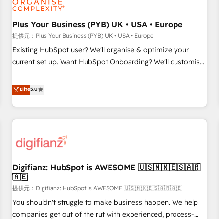
smarter. 🔹 BOOMS: Demand generation for all your buyers
With BOOMS, you invest in 100% of your buyers,
Plus Your Business (PYB) UK • USA • Europe
accelerating your growth and positioning yourself as an
提供元：Plus Your Business (PYB) UK • USA • Europe
undisputed leader. 🔹 BOOST: Optimize your digital
Existing HubSpot user? We'll organise & optimize your
transformation process A methodology designed to
current set up. Want HubSpot Onboarding? We'll customise
implement HubSpot effectively and optimize your digital
your CRM & automate your business processes. Welcome
processes. 🔹 Trusted by Industry Leaders With an average
to our Profile! We can help with... • CRM implementation,
Elite
5.0
rating of 4.9/5 and a proven track record of business
reports & workflows, and team training • CRM migration:
transformation, our growth-first approach has helped
Salesforce, Pipedrive, Dynamics etc • Technical projects inc.
brands dominate their markets.
Custom API integrations A little about us... • Boutique 'Elite'
Team (12 super skilled members) • 150+ Clients for Sales
Hub, Marketing Hub, Service Hub, Data Hub and Website
(CMS) • ISO/IEC 27001:2022, ISO 9001:2015 and now... ISO
Digifianz: HubSpot is AWESOME 🇺🇸🇲🇽🇪🇸🇦🇷
42001: 2023 certified • Exclusive AI 'GuardHub' governance
🇦🇪
framework, based on ISO 42001 - helping you 'organise
提供元：Digifianz: HubSpot is AWESOME 🇺🇸🇲🇽🇪🇸🇦🇷🇦🇪
complexity' 𝗥𝗲𝗮𝗱𝘆 𝗳𝗼𝗿 𝘁𝗵𝗲 𝗻𝗲𝘅𝘁 𝘀𝘁𝗲𝗽? Click the 👈
'𝗖𝗼𝗻𝘁𝗮𝗰𝘁 𝗯𝘂𝘀𝗶𝗻𝗲𝘀𝘀' button to get in touch (𝘸𝘦'𝘳𝘦 𝘴𝘶𝘱𝘦𝘳
You shouldn't struggle to make business happen. We help
𝘳𝘦𝘴𝘱𝘰𝘯𝘴𝘪𝘷𝘦)
companies get out of the rut with experienced, process-