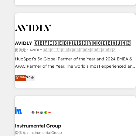
reviving a stale portal? We are built for the work.
brands. 🔄 Implementation & Integration - Seamless
migrations and system integrations powered by Globalia’s
technical development team. - 19 HubSpot-certified trainers
to drive platform adoption. 📈 Revenue Generation - Full-
funnel marketing and high-performance advertising via
AVIDLY 🇬🇧🇫🇮🇸🇪🇩🇰🇺🇸🇨🇦🇳🇴🇩🇪🇦🇺🇳🇿
Point Success Media. - Expert deployment of Breeze AI and
custom agents to automate growth. 🏆 Elite Excellence - 8
提供元：AVIDLY 🇬🇧🇫🇮🇸🇪🇩🇰🇺🇸🇨🇦🇳🇴🇩🇪🇦🇺🇳🇿
platform accreditations and deep HIPAA-compliance
HubSpot’s 5x Global Partner of the Year and 2024 EMEA &
expertise. - A team of 250+ experts dedicated to your
APAC Partner of the Year. The world’s most experienced and
resilient growth.
fully accredited HubSpot Solutions Partner. 🚀 With 2,750+
Elite
5.0
HubSpot projects delivered and 370+ specialists across
EMEA, APAC and NAM, we de-risk complex CRM
programmes and accelerate ROI across every HubSpot
Hub. 🧭 From multi-region migrations to AI-powered
automation, we turn complexity into clarity, human at global
scale. 🏆 HubSpot’s CEO called us “the partner of the
future.” Others agree it is proof of trust built through
Instrumental Group
measurable impact.
提供元：Instrumental Group