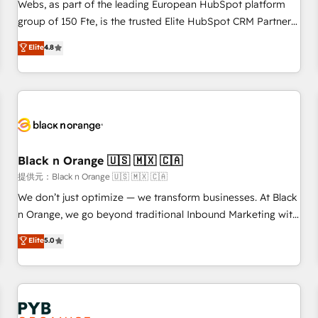
les visiteurs en opportunités d'affaires ➤ La mise en place
Webs, as part of the leading European HubSpot platform
de stratégies d'acquisition marketing (SEO, SEA, inbound,
group of 150 Fte, is the trusted Elite HubSpot CRM Partner
automatisation marketing, ABM, IA, emailing) Informations
offering you a roadmap on maximizing EBITDA and
Elite
4.8
clés : - 10 ans d'expérience - 100+ intégrations CRM
achieving Commercial Excellence. With our targeted
HubSpot réussies - 40 experts conseil - 150 certifications
processes, we strengthen your digital transformation and
HubSpot cumulées
minimize costs. As HubSpot's Advanced Accredited CRM
Implementation partner, we provide expertise to drive your
business forward. Since 2015 we are fully dedicated to
HubSpot and with an experienced team (50+), we work
with reputable companies in B2B sectors such as
Black n Orange 🇺🇸 🇲🇽 🇨🇦
manufacturing, SaaS and business services. We prepare a
提供元：Black n Orange 🇺🇸 🇲🇽 🇨🇦
customized business case that demonstrates the value and
We don’t just optimize — we transform businesses. At Black
impact of your digital transformation, including a detailed
n Orange, we go beyond traditional Inbound Marketing with
financial rationale with a focus on ROI and TCO. As a trusted
our exclusive methodologies: BOOMS and BOOST. Together,
Elite
5.0
extension of your team, we believe in the power of
they form a powerful combination that has driven success
partnership. Together, we embark on a transformational
for over 800 businesses worldwide. As Elite HubSpot
journey that sets your business up for long-term success.
Partners, we specialize in crafting high-performance growth
Unlock your business. If not now, when?
strategies that integrate data-driven marketing, automation,
and revenue intelligence to help companies scale faster and