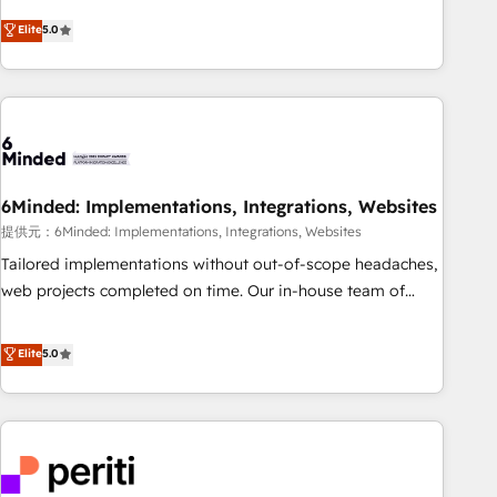
business more efficiently - Build stronger relationships with
Netherlands, Ireland, and Canada, we’ve delivered
Elite
5.0
customers - Make better decisions with data - Find a new
thousands of successful HubSpot projects for mid-market
voice and reach more people - Get the most out of your
and enterprise clients worldwide, with over 10 years
HubSpot investment
experience. We combine HubSpot, data, and AI to design
connected go-to-market systems that align people,
process, and technology for predictable, scalable revenue
growth. Our expertise spans RevOps, CRM and data
6Minded: Implementations, Integrations, Websites
architecture, AI enablement, and strategic marketing,
delivered through our proprietary FLAIR framework for
提供元：6Minded: Implementations, Integrations, Websites
responsible AI adoption. As a HubSpot Elite Partner and
Tailored implementations without out-of-scope headaches,
ISO 27001:2022 certified consultancy, we blend strategy,
web projects completed on time. Our in-house team of
creativity, and technology to help organisations scale
certified CRM architects, experts, developers, designers, and
smarter and grow stronger.
marketers handles all aspects of your HubSpot. ✨ 400+
Elite
5.0
global clients ✨ 100+ seamless migrations from 15+
different CRMs ✨ 100,000+ hours in HubSpot projects, 75+
full Hub implementations, and 5,000+ pages ✨ CS: Clients
generating 7-digit MRR from inbound campaigns ✨ CS:
245% organic growth & +751% new visitors for a full-funnel