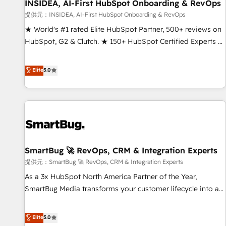
INSIDEA, AI-First HubSpot Onboarding & RevOps
提供元：INSIDEA, AI-First HubSpot Onboarding & RevOps
★ World's #1 rated Elite HubSpot Partner, 500+ reviews on
HubSpot, G2 & Clutch. ★ 150+ HubSpot Certified Experts &
Trainers across the team ★ 1,500+ implementations across
five continents ★ AI-First, RevOps-led, Onboarding
Elite
5.0
obsessed ★ Company of the Year 2024/25 INSIDEA helps
growing companies turn HubSpot into a revenue engine.
We onboard your team, migrate your data, and build AI-
powered workflows that drive adoption from week one, in
your time zone. What we do ➤ Onboarding: Live in weeks,
with workflows built around your business, not a template.
SmartBug 🚀 RevOps, CRM & Integration Experts
➤ Migration: Move from any legacy CRM. Zero downtime,
full data integrity. ➤ Implementation: Configure HubSpot to
提供元：SmartBug 🚀 RevOps, CRM & Integration Experts
run your revenue process. Sales, marketing, and service
As a 3x HubSpot North America Partner of the Year,
wired together. ➤ AI and Integrations: Layer Breeze AI,
SmartBug Media transforms your customer lifecycle into a
custom agents, and APIs to remove manual work. ➤
revenue engine. Our unified ecosystem includes specialized
Ongoing Management: Monthly tune-ups, feature rollouts,
divisions Globalia (AI & Software) and Point Success Media
Elite
5.0
adoption coaching. Buying HubSpot, switching to it, or
(Paid Media), making this the official home for all three