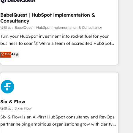
manufacturers since 2002, we are committed to
empowering our clients and developing their autonomy. Get
BabelQuest | HubSpot Implementation &
Consultancy
to grips with HubSpot through guided implementation and
seamless integration of the CRM platform into your digital
提供元：BabelQuest | HubSpot Implementation & Consultancy
ecosystem. Would you like support in deploying your
Turn your HubSpot investment into rocket fuel for your
inbound marketing strategy? We'll provide support tailored
business to soar 🚀 We’re a team of accredited HubSpot
to your needs and sales objectives. With 125+ certifications,
experts ready to help you. We can implement the platform
Elite
4.9
we are part of the most certified Canadian agencies, and we
into complex business environments, optimise what you've
both hold Onboarding Accreditations. Based in Canada
got and make sure you can actually use it, build your
(coast to coast), our services are offered in both English &
website in HubSpot or create an inbound marketing
French.
strategy for you and execute it on HubSpot. We are on the
G-Cloud 14 CCS (Crown Commercial Service) framework,
meaning we've been accredited by HubSpot and vetted by
the CCS, which means we can support public sector
Six & Flow
companies as well the other ones listed in our profile. Our
提供元：Six & Flow
services: - HubSpot implementation - HubSpot CMS
Six & Flow is an AI-first HubSpot consultancy and RevOps
website build We can do lots of things. But everything we
partner helping ambitious organisations grow with clarity,
do is there for you to: - Grow revenue, and run your
confidence, and intelligence. Operating across the UK,