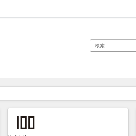
現在の場所
ページ
ページ
ページ
ページ
ページ
ページ
ページ
ページ
ページ
ページ
ページ