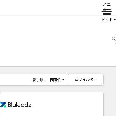
メニ
ュー
ビルド
フィルター
表示順：
関連性