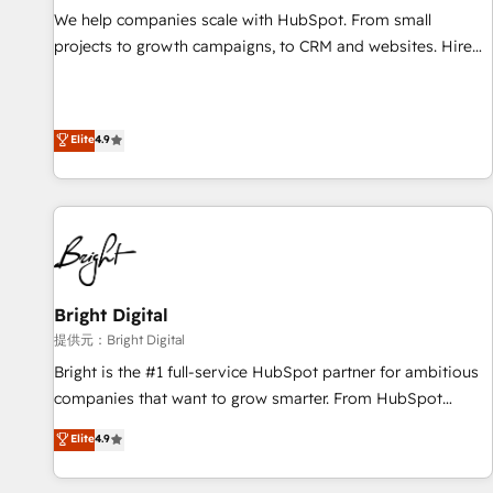
We help companies scale with HubSpot. From small
projects to growth campaigns, to CRM and websites. Hire
an agency that's experienced in every inch of HubSpot and
willing to work hand-in-hand with your team to simplify the
complex and build a better experience for your team and
Elite
4.9
customers.
Bright Digital
提供元：Bright Digital
Bright is the #1 full-service HubSpot partner for ambitious
companies that want to grow smarter. From HubSpot
onboarding, to training, from developing a new website to
Elite
4.9
lead generation and digital marketing; we do it all (and with
great results)! In short, our services include: - HubSpot