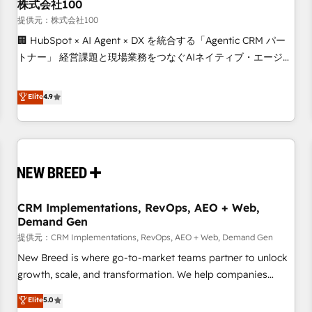
株式会社100
提供元：株式会社100
🏢 HubSpot × AI Agent × DX を統合する「Agentic CRM パー
トナー」 経営課題と現場業務をつなぐAIネイティブ・エージェ
ンシーとして、HubSpot Eliteの実装力で顧客フロント業務を
再設計します。 💡 100inc は何をする会社か？ HubSpotを共
Elite
4.9
通基盤に、AIエージェントを組み込んだ顧客フロント業務（マ
ーケティング・営業・CS）を組織全体で設計・実装する日本の
AIネイティブ・エージェンシーです。事業部・グループ会社・
部門が分立する組織で、データと業務プロセスのサイロ化を、
CRMを軸とした全社共通基盤に再構築します。意思決定者・
PMO・現場担当者に並走します。 1️⃣ HubSpot導入・活用支援
CRM Implementations, RevOps, AEO + Web,
顧客データの一元化から、GTMの見える化・自動化まで。全
Demand Gen
Hub統合運用、データ品質設計、グループ横断のCRM統合に対
提供元：CRM Implementations, RevOps, AEO + Web, Demand Gen
応します。 2️⃣ AIエージェント組織構築 営業・マーケティング
業務の一部をAIが自律実行する組織への移行を設計・実装。
New Breed is where go-to-market teams partner to unlock
Breeze・Claude等をHubSpotと連携させ、役割定義・運用ル
growth, scale, and transformation. We help companies
ール・成果指標まで含めて設計します。 3️⃣ 全社DX × AI推進の
activate HubSpot’s AI-powered customer platform and
Elite
5.0
PMO伴走支援 複数部門をまたぐDX×AI変革を、構想から実装・
operationalize HubSpot’s Loop Marketing framework