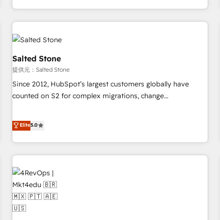
定着までPMOとして主導。「設定の代行ではなく、設計の責
through expert-led services, smart agents, and purpose-
任」を引き受け、部門横断の統合・浸透・変革管理を実行しま
built apps, tailored to your business. Together, we unlock
す。 ▸ CMS戦略設計・構築：リード獲得・CVR・SEOを前提に
results, fast. ⚙️CRM & RevOps: Align all Hubs to your buyer
した情報設計・導線設計・テンプレート設計をContent Hubで
journey for clean data, scalability, & reporting. 🎯Demand
一体提供。 ▸ 既存CRM・MAからの移行支援：Salesforce・
Gen & ABM: Drive pipeline with inbound, ABM, AEO, SEO, &
Salted Stone
Marketo・Pardot等からの移行、カスタム設計、履歴データ移
paid media. 👩‍💻Web Design: Build high-performing
提供元：Salted Stone
行と活用設計まで。 ▸ AEO対応：ChatGPT・Perplexity等のAI
websites with UX, messaging, & conversion strategy that
Since 2012, HubSpot’s largest customers globally have
検索からの流入・引用を前提にコンテンツとサイト構造を最適
drive results. 🤖AI Strategy: Activate Breeze Agents,
counted on S2 for complex migrations, change
化。 🏆 なぜ100incを選ぶのか？ ✓ HubSpot Eliteパートナー
configure HubSpot AI, & maximize AEO with tailored AI
management, systems integration, and creative solutions
認定 ✓ HubSpotアワード受賞・HUGリーダー ✓
services. 🧩Integrations: Extend HubSpot with custom
that deliver measurable impact and transform brand
Elite
5.0
ISO27001:2022 / ISO9001:2015 取得 ✓ 400社以上の導入実績
integrations, hosting, & maintenance.
experiences As one of the few full-service creative agencies
✓ HubSpot大百科 出版 CRM・AI活用に関するご相談、現状整
in the HubSpot ecosystem, we blend strategy, technology,
理の壁打ちなど、構想段階からお気軽にお問い合わせくださ
& award-winning design to build scalable, globally
い。
regionalized HubSpot websites, integrated marketing
campaigns, & RevOps frameworks that fuel long-term
success We connect the entire customer lifecycle through
seamless integrations, ensure long-term adoption with
change-management programs, and align marketing, sales,