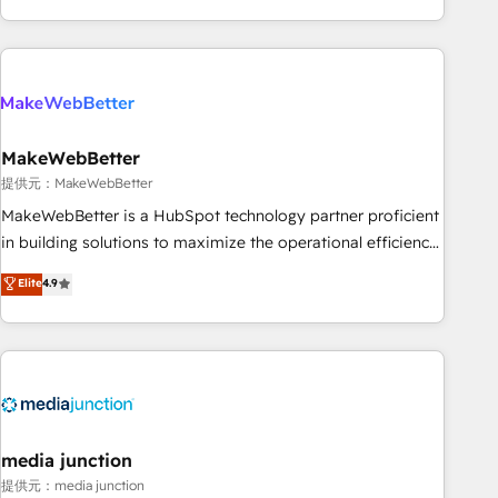
marketing automation, growth, revops, CRM and webdesign
(We focus on EMEA - USA customers).
MakeWebBetter
提供元：MakeWebBetter
MakeWebBetter is a HubSpot technology partner proficient
in building solutions to maximize the operational efficiency
of HubSpot. The fastest-growing tech-enabler & facilitator,
Elite
4.9
MakeWebBetter, hands you the blend of HubSpot expertise
& eminent solutions & integrations. Trust us to streamline
your HubSpot experience. 🚀HubSpot Elite Partners with
10+ years of HubSpot experience 🤝HubSpot Premier
Integration partner 🤝Google Premier Partner 2023 🌟5
HubSpot Accreditations 🌟Won HubSpot Theme Challenge
2021 🌟INBOUND’19 HubSpot Rising Star Why us?
media junction
Harnessing the full potential of the powerful HubSpot CRM.
提供元：media junction