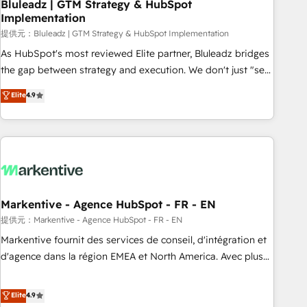
Bluleadz | GTM Strategy & HubSpot
Implementation
提供元：Bluleadz | GTM Strategy & HubSpot Implementation
As HubSpot's most reviewed Elite partner, Bluleadz bridges
the gap between strategy and execution. We don't just "set
up tools" — we install the GTM Operating System (GTM OS)
Elite
4.9
to align your leadership and engineer a portal that drives
predictable revenue velocity. 🚀 GTM Strategy & Alignment
Workshops & Sprints: Identify "Valleys of Death" stalling
growth. Fix your ICP, Math, and Story to stop "accelerating a
mess." ⚙️ Elite Engineering & AI Scalable Architecture: Zero-
technical-debt setup across all Hubs, validated by our 7
HubSpot Accreditations. AI-Powered RevOps: Breeze AI,
Markentive - Agence HubSpot - FR - EN
custom AI agents, and high-integrity migrations for total
提供元：Markentive - Agence HubSpot - FR - EN
reporting clarity. Security & Compliance: SOC 2 Type I and
Markentive fournit des services de conseil, d'intégration et
HIPAA attested for enterprise-grade data security. 🏆 Why
d'agence dans la région EMEA et North America. Avec plus
Bluleadz? GTM OS Partner | 16+ Years Experience | 1,000+
de 115 experts en marketing automation, Growth, Revops,
Five-Star Reviews
CRM et webdesign. Markentive is both a consulting firm, a
Elite
4.9
digital agency and an integrator. With over 115 experts in