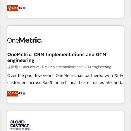
oriented teams implementing HubSpot Marketing, Sales,
Elite
4.9
Service, CMS and Operations Hub, so selling and actually
engaging with your customers feels easy and pain-free. We
are a top ranked HubSpot Elite Partner, winner of Rookie of
the Year and Customer First Awards, 4.9/5 rating in
HubSpot Reviews and 4.9/5 rating in Clutch Reviews.
Digifianz helps the following industries: logistics & 3PL,
home improvement & construction, branding and
OneMetric: CRM Implementations and GTM
engineering
commercialization, real estate, health, education, SaaS,
Software Dev & IT and consulting, make the most out of
提供元：OneMetric: CRM Implementations and GTM engineering
their HubSpot experience operating in the United States,
Over the past few years, OneMetric has partnered with 750+
EU, UAE, Mexico and Latin America. From casual user to
customers across SaaS, fintech, healthcare, real estate, and
super fan: make HubSpot an experience you LOVE!
other industries. With 150+ HubSpot-certified experts, we
Elite
4.9
deliver scalable solutions to complex GTM and RevOps
challenges. Our Expertise 🔹 Onboarding & Implementation:
Accredited HubSpot Partner, ensuring smooth setup
tailored to your GTM motion. 🔹 Migrations: Accredited
HubSpot Partner, ensuring migration from other CRMs to