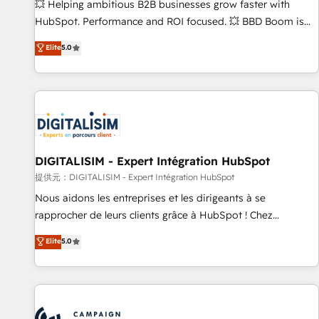
confidence and achieve a unified, data-driven approach to
💥 Helping ambitious B2B businesses grow faster with
customer engagement.
HubSpot. Performance and ROI focused. 💥 BBD Boom is
the HubSpot partner that can help you to HubSpot Better.
Elite
5.0
We work with your teams to solve all your HubSpot
challenges and improve user adoption, sales process and
marketing results. Services 📚 Onboarding your team to
HubSpot for the first time 🔧 Designing and optimising your
HubSpot set-up for better results 🌐 Website design and
build using HubSpot 🔌 Integrating HubSpot with other
systems 🎓 Training your teams to be HubSpot pros 📊
DIGITALISIM - Expert Intégration HubSpot
Lead generation services using HubSpot Why us? - SIX
提供元：DIGITALISIM - Expert Intégration HubSpot
HubSpot Accreditations - awarded by HubSpot after a
Nous aidons les entreprises et les dirigeants à se
rigorous process for CRM, Solutions Architecture,
rapprocher de leurs clients grâce à HubSpot ! Chez
Onboarding , Data Migration, Custom Integration & Platform
DIGITALISIM, nous avons l'intime conviction que la réussite
Elite
5.0
Enablement -Onboarded over 500 businesses to HubSpot -
des entreprises passe par l’innovation web, le marketing
Top 1% of partners worldwide -In-house team of 25+
digital, et la relation client ! C'est pourquoi, nos experts sont
experts Contact us today to help you get more from your
à la fois capables de gérer votre projet de création de site
investment in HubSpot. www.bbdboom.com
internet, votre référencement, votre stratégie digitale et le
pilotage et l'intégration d'HubSpot ! Les grandes phases