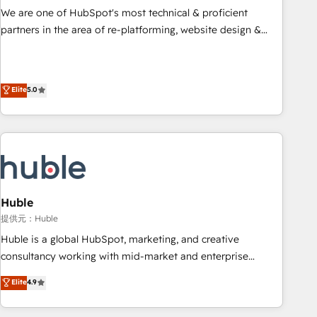
✔️A team of HubSpot experts backed by over 10+ years of
We are one of HubSpot's most technical & proficient
HubSpot experience ✔️Flexible pricing models — Hourly-fee
partners in the area of re-platforming, website design &
(assigned one Dedicated HubSpot Admin); Monthly-fee
development. We specialize in multi-hub implementations
(HubSpot Admin + Project Manager); and Fixed Project Cost
for mid-market & enterprise companies. We are woman-
(as per requirement). ✔️Helped over 25,000+ customers so
owned, powered by coffee, and we ❤️ dogs. We produce
Elite
5.0
far with our HubSpot solutions. ✔️Bespoke apps & on-
award-winning work for our clients. 🏆2023 Technical
demand bundle services. Connect with us today!
Expertise Impact Award 🏆2022 Technical Expertise Impact
Award 🏆2022 Platform Migration Excellence Impact Award
🏆2020 Elite Solutions Partner 🏆2019 Integrations HubSpot
Impact Award 🏆2019 Marketing Enablement HubSpot
Impact Award 🏆2018 Website Design HubSpot Impact
Award 🏆2017 Website Design HubSpot Impact Award 🏆
Huble
2016 Growth-Driven Design Agency of the Year 🏆2016
提供元：Huble
Sales Enablement HubSpot Impact Award 🏆2015 Growth-
Huble is a global HubSpot, marketing, and creative
Driven Design Agency of the Year 🏆2015 Became the 5th
consultancy working with mid-market and enterprise
Agency to reach Diamond 🏆2014 HubSpot COS
businesses. We go beyond implementation, shaping the
Elite
4.9
Performance Award 🏆2014 HubSpot COS Design Award 🏆
strategy, processes, and teams that turn HubSpot into a
2013 HubSpot Marketplace Provider of the Year 🏆2011
genuine growth engine. Named HubSpot's Global Partner of