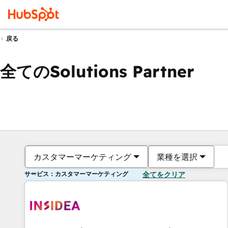
戻る
全てのSolutions Partner
カスタマーマーケティング
業種を選択
サービス：カスタマーマーケティング
全てをクリア