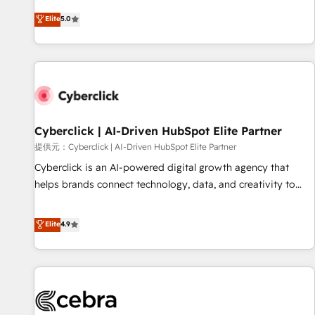
optimization, managed support, and scalable retainers.
and fuel their growth. We modernise platforms, streamline
Elite
5.0
Let’s make HubSpot your most powerful growth engine.
operations that are causing inefficiencies, improve
Built to convert, scale, and drive results.
customer experiences, integrate systems, and supercharge
revenue operations Key services: • CRM Implementation •
Systems Integration • Digital Transformation / Web
Development • RevOps & Sales Consulting • Marketing
Automation What makes us different? 🚀 Top 0.5% of global
Cyberclick | AI-Driven HubSpot Elite Partner
HubSpot agencies ⚙️ The strongest technical ability and
integration capabilities 💼 Consultative, long-term partners
提供元：Cyberclick | AI-Driven HubSpot Elite Partner
who will embed ourselves into your business, processes
Cyberclick is an AI-powered digital growth agency that
and systems 🏢 We specialise in working with mid-market
helps brands connect technology, data, and creativity to
and enterprise organisations, global organisations and
achieve measurable results. Founded in Barcelona and
those with complex use cases 🏆 CRM Implementation,
operating across Spain, LATAM, and the UK, we support
Elite
4.9
Platform Enablement, Custom Integration and Onboarding
global companies in building smarter marketing, sales, and
Accredited 🔐 ISO27001 & ISO9001 Certified
customer success strategies. As the only HubSpot Elite
Partner in Iberia (Spain & Portugal), we combine human
insight with intelligent automation to drive sustainable
growth. Our multidisciplinary team designs solutions that