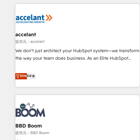
consultancy: onboarding, training, data migration - HubSpot
development: websites, custom modules, integrations -
Marketing & sales solutions: digital marketing, advertising,
campaigns, content and design We connect people, data
and technology to improve customer experiences. With our
accelant
bright people, exciting ideas and can-do mentality, we
提供元：accelant
ensure revenue growth on a daily basis. So tell us your
We don’t just architect your HubSpot system—we transform
challenge; our passionate and growth driven team of 100+
the way your team does business. As an Elite HubSpot
experts is ready for you! Driving digital growth |
Solutions Partner, we specialize in creating tailored, end-to-
www.brightdigital.com
end CRM solutions that accelerate growth, improve
Elite
5.0
operational efficiency, and ensure faster time to value on
HubSpot. What sets us apart? Our people-centric approach.
From day one, our team takes the time to deeply
understand your unique needs, crafting custom strategies
that deliver impactful results. Our mission is to empower
you to unlock HubSpot’s full potential—faster. Through
BBD Boom
expert training, unmatched responsiveness, and ongoing
support, we equip your team to adopt new systems with
提供元：BBD Boom