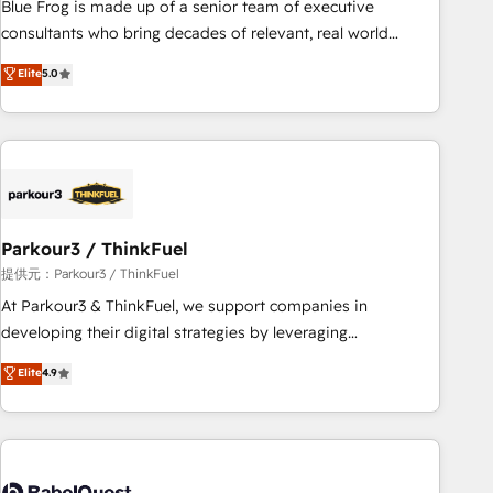
Blue Frog is made up of a senior team of executive
HubSpot Execution • 750+ onboardings and 2,000+
consultants who bring decades of relevant, real world
implementations • Deep expertise across marketing, sales,
experience to our client engagements. "Blue Frog is a top,
Elite
5.0
and service hubs • Built-in flexibility for startups to global
trusted partner in HubSpot's ecosystem for a reason. Their
brands
team brings over a decade of experience to the table, along
with deep knowledge of the HubSpot platform and
strategies for driving growth. They are committed to
helping our customers grow and finding solutions that fit
their unique business needs. We are thrilled to have Blue
Frog in the HubSpot ecosystem leading the way for
Parkour3 / ThinkFuel
customers!" - Yamini Rangan, CEO of HubSpot “Our
提供元：Parkour3 / ThinkFuel
experience with the team at Blue Frog has been nothing
At Parkour3 & ThinkFuel, we support companies in
short of extraordinary. Their years of experience and quality
developing their digital strategies by leveraging
of skilled staff has earned them a trusted reputation within
technologies and automating their marketing and sales
Elite
4.9
the HubSpot ecosystem as a reliable partner capable of
processes to generate growth. Our offer spans from
delivering remarkable experiences for our most
Strategy to Operations. We specialize in CRM onboarding
sophisticated clients.” - Brian Garvey, VP, Solutions Partner
and implementation, web design, sales & marketing
Program, HubSpot.
automation, and digital marketing. With extensive
experience working with tech companies and