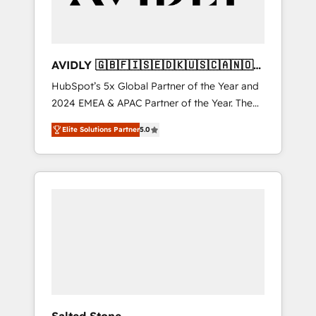
AVIDLY 🇬🇧🇫🇮🇸🇪🇩🇰🇺🇸🇨🇦🇳🇴
🇩🇪🇦🇺🇳🇿
HubSpot’s 5x Global Partner of the Year and
2024 EMEA & APAC Partner of the Year. The
world’s most experienced and fully
Elite Solutions Partner
5.0
accredited HubSpot Solutions Partner. 🚀
With 2,750+ HubSpot projects delivered and
370+ specialists across EMEA, APAC and NAM,
we de-risk complex CRM programmes and
accelerate ROI across every HubSpot Hub. 🧭
From multi-region migrations to AI-powered
automation, we turn complexity into clarity,
human at global scale. 🏆 HubSpot’s CEO
called us “the partner of the future.” Others
agree it is proof of trust built through
measurable impact.