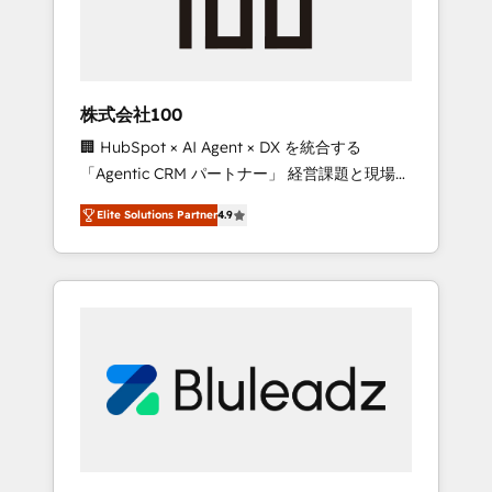
drive adoption from week one, in your time
zone. What we do ➤ Onboarding: Live in
weeks, with workflows built around your
business, not a template. ➤ Migration: Move
株式会社100
from any legacy CRM. Zero downtime, full
🏢 HubSpot × AI Agent × DX を統合する
data integrity. ➤ Implementation: Configure
「Agentic CRM パートナー」 経営課題と現場業
HubSpot to run your revenue process. Sales,
務をつなぐAIネイティブ・エージェンシーとし
marketing, and service wired together. ➤ AI
Elite Solutions Partner
4.9
て、HubSpot Eliteの実装力で顧客フロント業務
and Integrations: Layer Breeze AI, custom
を再設計します。 💡 100inc は何をする会社
agents, and APIs to remove manual work. ➤
か？ HubSpotを共通基盤に、AIエージェントを
Ongoing Management: Monthly tune-ups,
組み込んだ顧客フロント業務（マーケティン
feature rollouts, adoption coaching. Buying
グ・営業・CS）を組織全体で設計・実装する日
HubSpot, switching to it, or reviving a stale
本のAIネイティブ・エージェンシーです。事業
portal? We are built for the work.
部・グループ会社・部門が分立する組織で、デ
ータと業務プロセスのサイロ化を、CRMを軸と
した全社共通基盤に再構築します。意思決定
者・PMO・現場担当者に並走します。 1️⃣
HubSpot導入・活用支援 顧客データの一元化か