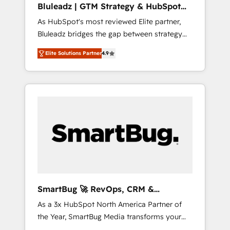
Bluleadz | GTM Strategy & HubSpot
ら、GTMの見える化・自動化まで。全Hub統合
Implementation
As HubSpot's most reviewed Elite partner,
運用、データ品質設計、グループ横断のCRM統
Bluleadz bridges the gap between strategy
合に対応します。 2️⃣ AIエージェント組織構築
and execution. We don't just "set up tools" —
営業・マーケティング業務の一部をAIが自律実
Elite Solutions Partner
4.9
we install the GTM Operating System (GTM
行する組織への移行を設計・実装。Breeze・
OS) to align your leadership and engineer a
Claude等をHubSpotと連携させ、役割定義・運
portal that drives predictable revenue
用ルール・成果指標まで含めて設計します。 3️⃣
velocity. 🚀 GTM Strategy & Alignment
全社DX × AI推進のPMO伴走支援 複数部門をま
Workshops & Sprints: Identify "Valleys of
たぐDX×AI変革を、構想から実装・定着まで
Death" stalling growth. Fix your ICP, Math,
PMOとして主導。「設定の代行ではなく、設計
and Story to stop "accelerating a mess." ⚙️
の責任」を引き受け、部門横断の統合・浸透・
Elite Engineering & AI Scalable Architecture:
変革管理を実行します。 ▸ CMS戦略設計・構
Zero-technical-debt setup across all Hubs,
築：リード獲得・CVR・SEOを前提にした情報
validated by our 7 HubSpot Accreditations.
設計・導線設計・テンプレート設計をContent
AI-Powered RevOps: Breeze AI, custom AI
Hubで一体提供。 ▸ 既存CRM・MAからの移行
SmartBug 🚀 RevOps, CRM &
agents, and high-integrity migrations for total
支援：Salesforce・Marketo・Pardot等からの
Integration Experts
As a 3x HubSpot North America Partner of
reporting clarity. Security & Compliance: SOC
移行、カスタム設計、履歴データ移行と活用設
the Year, SmartBug Media transforms your
2 Type I and HIPAA attested for enterprise-
計まで。 ▸ AEO対応：ChatGPT・Perplexity等
customer lifecycle into a revenue engine. Our