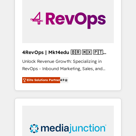
25,000+ customers so far with our HubSpot
solutions. ✔️Bespoke apps & on-demand
bundle services. Connect with us today!
4RevOps | Mkt4edu 🇧🇷 🇲🇽 🇵🇹
🇦🇪 🇺🇸
Unlock Revenue Growth: Specializing in
RevOps - Inbound Marketing, Sales, and
Customer Success We specialize in driving
Elite Solutions Partner
4.9
revenue growth for companies across
industries through tailored marketing, sales,
and customer success strategies, utilizing
RevOps methodologies. As Latin America's
largest HubSpot partner and a global leader
in education market, we offer unparalleled
insights. Operating in five countries—Brazil,
UAE (Abu Dhabi/Dubai/Sharjah), Mexico,