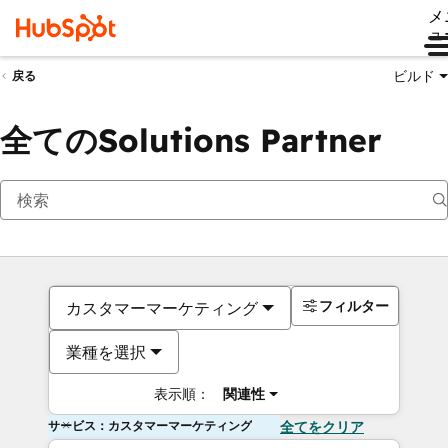
メ
ュ
ビルド
戻る
全てのSolutions Partner
フィルター
カスタマーマーケティング
業種を選択
表示順：
関連性
サービス：カスタマーマーケティング
全てをクリア