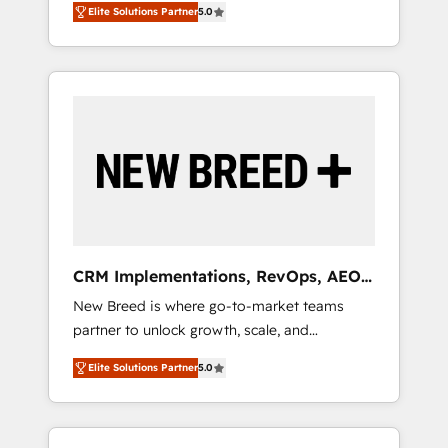
grade data security. 🏆 Why Bluleadz? GTM
のAI検索からの流入・引用を前提にコンテンツ
Elite Solutions Partner
5.0
unified ecosystem includes specialized
OS Partner | 16+ Years Experience | 1,000+
とサイト構造を最適化。 🏆 なぜ100incを選ぶ
divisions Globalia (AI & Software) and Point
Five-Star Reviews
のか？ ✓ HubSpot Eliteパートナー認定 ✓
Success Media (Paid Media), making this the
HubSpotアワード受賞・HUGリーダー ✓
official home for all three brands. 🔄
ISO27001:2022 / ISO9001:2015 取得 ✓ 400社
Implementation & Integration - Seamless
以上の導入実績 ✓ HubSpot大百科 出版 CRM・
migrations and system integrations powered
AI活用に関するご相談、現状整理の壁打ちな
by Globalia’s technical development team. -
ど、構想段階からお気軽にお問い合わせくださ
19 HubSpot-certified trainers to drive
い。
platform adoption. 📈 Revenue Generation -
Full-funnel marketing and high-performance
advertising via Point Success Media. - Expert
CRM Implementations, RevOps, AEO
deployment of Breeze AI and custom agents
+ Web, Demand Gen
New Breed is where go-to-market teams
to automate growth. 🏆 Elite Excellence - 8
partner to unlock growth, scale, and
platform accreditations and deep HIPAA-
transformation. We help companies activate
compliance expertise. - A team of 250+
Elite Solutions Partner
5.0
HubSpot’s AI-powered customer platform
experts dedicated to your resilient growth.
and operationalize HubSpot’s Loop
Marketing framework through expert-led