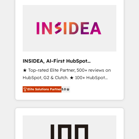
INSIDEA, AI-First HubSpot
Onboarding & RevOps
★ Top-rated Elite Partner, 500+ reviews on
HubSpot, G2 & Clutch. ★ 100+ HubSpot
Certified Experts & Trainers across the team
Elite Solutions Partner
5.0
★ 1,500+ implementations across five
continents ★ AI-First, RevOps-led,
Onboarding obsessed ★ Company of the
Year 2024/25 INSIDEA helps growing
companies turn HubSpot into a revenue
engine. We onboard your team, migrate your
data, and build AI-powered workflows that