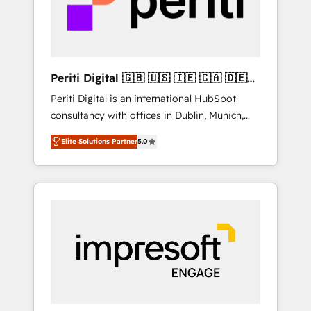
into bold ideas and shape them into
thoughtful products and strategies that
actually make a difference.
Periti Digital 🇬🇧 🇺🇸 🇮🇪 🇨🇦 🇩🇪
🇳🇱 🇵🇹
Periti Digital is an international HubSpot
consultancy with offices in Dublin, Munich,
Rotterdam, Lisbon and New York. 🔎 We are
Elite Solutions Partner
5.0
focused on enhancing revenue-generation
strategies for clients through complete
integration of core business processes and
systems (such as ERP and e-commerce
platforms) with HubSpot, driving efficiency
and results. 🎯 We present a solution-centric
approach and we're focused on HubSpot. We
work with some of HubSpot's most
important customers to generate value from
the platform in the long term. 🤖 We have