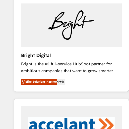
Bright Digital
Bright is the #1 full-service HubSpot partner for
ambitious companies that want to grow smarter.
From HubSpot onboarding, to training, from
Elite Solutions Partner
4.9
developing a new website to lead generation and
digital marketing; we do it all (and with great
results)! In short, our services include: - HubSpot
consultancy: onboarding, training, data migration -
HubSpot development: websites, custom modules,
integrations - Marketing & sales solutions: digital
marketing, advertising, campaigns, content and