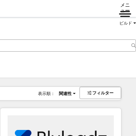
メニ
ュー
ビルド
フィルター
表示順：
関連性