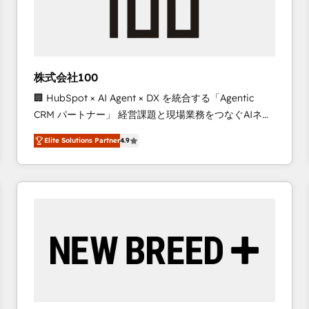
株式会社100
🏢 HubSpot × AI Agent × DX を統合する「Agentic
CRM パートナー」 経営課題と現場業務をつなぐAIネイ
ティブ・エージェンシーとして、HubSpot Eliteの実装
Elite Solutions Partner
4.9
力で顧客フロント業務を再設計します。 💡 100inc は何
をする会社か？ HubSpotを共通基盤に、AIエージェン
トを組み込んだ顧客フロント業務（マーケティング・営
業・CS）を組織全体で設計・実装する日本のAIネイテ
ィブ・エージェンシーです。事業部・グループ会社・部
門が分立する組織で、データと業務プロセスのサイロ化
を、CRMを軸とした全社共通基盤に再構築します。意
思決定者・PMO・現場担当者に並走します。 1️⃣
HubSpot導入・活用支援 顧客データの一元化から、
GTMの見える化・自動化まで。全Hub統合運用、デー