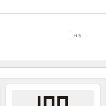
現在の場所
ページ
ページ
ページ
ページ
ページ
ページ
ページ
ページ
ページ
ページ
ページ