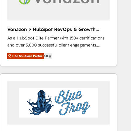
across offices and consulting teams in the UK, USA,
Canada, Germany, France, Belgium, Singapore, and
South Africa. Certified compliant with ISO/IEC
27001:2022 and ISO 9001:2015 across all seven
Vonazon ⚡ HubSpot RevOps & Growth
international offices and 175+ employees.
Strategy Experts
As a HubSpot Elite Partner with 150+ certifications
and over 5,000 successful client engagements,
Vonazon turns marketing complexity into
Elite Solutions Partner
5.0
measurable, scalable growth. From onboarding to
enterprise-grade campaigns, our in-house team
builds scalable strategies that drive long-term
revenue. ⚙️ HubSpot Integration & Optimization •
Seamless CRM, CMS, and automation setup •
Complex platform migrations and data cleanups •
Custom APIs and third-party integrations 📈 End-to-
End Revenue Acceleration • Lifecycle marketing and
pipeline growth programs • Sales enablement tools
and CRM optimization • Retention strategies with
customer journey mapping 🏅 Elite-Level HubSpot