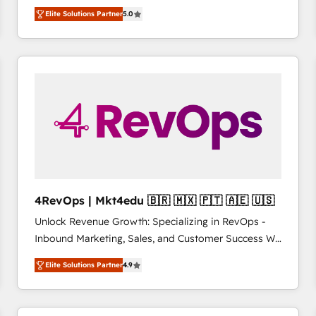
management, systems integration, and creative
HubSpot’s only Elite Partner with all 8 Accreditations
HubSpot大百科 出版 CRM・AI活用に関するご相談、現
Elite Solutions Partner
5.0
solutions that deliver measurable impact and
and a 3× Partner of the Year, New Breed turns
状整理の壁打ちなど、構想段階からお気軽にお問い合わ
transform brand experiences As one of the few full-
HubSpot into your engine for measurable, durable
せください。
service creative agencies in the HubSpot
growth.
ecosystem, we blend strategy, technology, & award-
winning design to build scalable, globally
regionalized HubSpot websites, integrated
marketing campaigns, & RevOps frameworks that
fuel long-term success We connect the entire
customer lifecycle through seamless integrations,
ensure long-term adoption with change-
management programs, and align marketing, sales,
4RevOps | Mkt4edu 🇧🇷 🇲🇽 🇵🇹 🇦🇪 🇺🇸
and service to drive sustainable growth With 6 key
Unlock Revenue Growth: Specializing in RevOps -
HubSpot accreditations and experience across
Inbound Marketing, Sales, and Customer Success We
hundreds of organizations in dozens of industries,
specialize in driving revenue growth for companies
there’s a good chance one of our globally integrated
Elite Solutions Partner
4.9
across industries through tailored marketing, sales,
teams has worked with clients just like you Let’s
and customer success strategies, utilizing RevOps
explore whether S2 is the partner you’ve been
methodologies. As Latin America's largest HubSpot
looking for...and get your next big initiative moving!