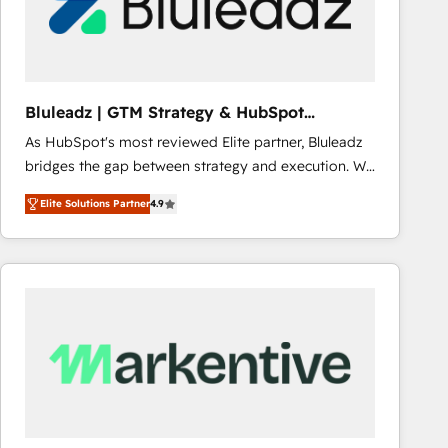
Bluleadz | GTM Strategy & HubSpot
Implementation
As HubSpot's most reviewed Elite partner, Bluleadz
bridges the gap between strategy and execution. We
don't just "set up tools" — we install the GTM
Elite Solutions Partner
4.9
Operating System (GTM OS) to align your leadership
and engineer a portal that drives predictable
revenue velocity. 🚀 GTM Strategy & Alignment
Workshops & Sprints: Identify "Valleys of Death"
stalling growth. Fix your ICP, Math, and Story to stop
"accelerating a mess." ⚙️ Elite Engineering & AI
Scalable Architecture: Zero-technical-debt setup
across all Hubs, validated by our 7 HubSpot
Accreditations. AI-Powered RevOps: Breeze AI,
custom AI agents, and high-integrity migrations for