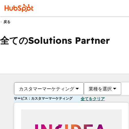
戻る
全てのSolutions Partner
カスタマーマーケティング
業種を選択
サービス：カスタマーマーケティング
全てをクリア