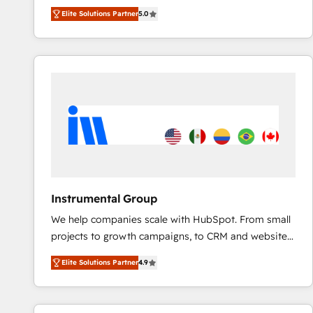
experienced and fully accredited HubSpot Solutions
Elite Solutions Partner
5.0
Partner. 🚀 With 2,750+ HubSpot projects delivered
and 370+ specialists across EMEA, APAC and NAM,
we de-risk complex CRM programmes and
accelerate ROI across every HubSpot Hub. 🧭 From
multi-region migrations to AI-powered automation,
we turn complexity into clarity, human at global
scale. 🏆 HubSpot’s CEO called us “the partner of the
future.” Others agree it is proof of trust built through
measurable impact.
Instrumental Group
We help companies scale with HubSpot. From small
projects to growth campaigns, to CRM and websites.
Hire an agency that's experienced in every inch of
Elite Solutions Partner
4.9
HubSpot and willing to work hand-in-hand with your
team to simplify the complex and build a better
experience for your team and customers.