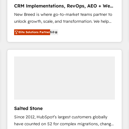
タ品質設計、グループ横断のCRM統合に対応します。
CRM Implementations, RevOps, AEO + Web,
2️⃣ AIエージェント組織構築 営業・マーケティング業務
Demand Gen
New Breed is where go-to-market teams partner to
の一部をAIが自律実行する組織への移行を設計・実装。
unlock growth, scale, and transformation. We help
Breeze・Claude等をHubSpotと連携させ、役割定義・
companies activate HubSpot’s AI-powered
運用ルール・成果指標まで含めて設計します。 3️⃣ 全社
Elite Solutions Partner
5.0
customer platform and operationalize HubSpot’s
DX × AI推進のPMO伴走支援 複数部門をまたぐDX×AI変
Loop Marketing framework through expert-led
革を、構想から実装・定着までPMOとして主導。「設
services, smart agents, and purpose-built apps,
定の代行ではなく、設計の責任」を引き受け、部門横断
tailored to your business. Together, we unlock
の統合・浸透・変革管理を実行します。 ▸ CMS戦略設
results, fast. ⚙️CRM & RevOps: Align all Hubs to your
計・構築：リード獲得・CVR・SEOを前提にした情報設
buyer journey for clean data, scalability, & reporting.
計・導線設計・テンプレート設計をContent Hubで一体
🎯Demand Gen & ABM: Drive pipeline with inbound,
提供。 ▸ 既存CRM・MAからの移行支援：Salesforce・
ABM, AEO, SEO, & paid media that fuel growth. 👩‍💻
Marketo・Pardot等からの移行、カスタム設計、履歴
Web Design: Build high-performing websites with
データ移行と活用設計まで。 ▸ AEO対応：ChatGPT・
UX, messaging, & conversion strategy that drive
Perplexity等のAI検索からの流入・引用を前提にコンテ
results. 🤖AI Strategy: Activate Breeze Agents,
ンツとサイト構造を最適化。 🏆 なぜ100incを選ぶの
Salted Stone
configure HubSpot AI, & maximize AEO with tailored
か？ ✓ HubSpot Eliteパートナー認定 ✓ HubSpotアワ
Since 2012, HubSpot’s largest customers globally
AI services. 🧩Integrations: Extend HubSpot with
ード受賞・HUGリーダー ✓ ISO27001:2022 /
have counted on S2 for complex migrations, change
custom integrations, hosting, & maintenance. As
ISO9001:2015 取得 ✓ 400社以上の導入実績 ✓