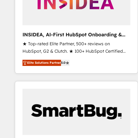
INSIDEA, AI-First HubSpot Onboarding &
RevOps
★ Top-rated Elite Partner, 500+ reviews on
HubSpot, G2 & Clutch. ★ 100+ HubSpot Certified
Experts & Trainers across the team ★ 1,500+
Elite Solutions Partner
5.0
implementations across five continents ★ AI-First,
RevOps-led, Onboarding obsessed ★ Company of
the Year 2024/25 INSIDEA helps growing companies
turn HubSpot into a revenue engine. We onboard
your team, migrate your data, and build AI-powered
workflows that drive adoption from week one, in
your time zone. What we do ➤ Onboarding: Live in
weeks, with workflows built around your business,
not a template. ➤ Migration: Move from any legacy
CRM. Zero downtime, full data integrity. ➤