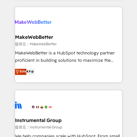
service creative agencies in the HubSpot
ecosystem, we blend strategy, technology, & award-
winning design to build scalable, globally
regionalized HubSpot websites, integrated
marketing campaigns, & RevOps frameworks that
MakeWebBetter
fuel long-term success We connect the entire
提供元：MakeWebBetter
customer lifecycle through seamless integrations,
MakeWebBetter is a HubSpot technology partner
ensure long-term adoption with change-
proficient in building solutions to maximize the
management programs, and align marketing, sales,
operational efficiency of HubSpot. The fastest-
Elite
4.9
and service to drive sustainable growth With 6 key
growing tech-enabler & facilitator, MakeWebBetter,
HubSpot accreditations and experience across
hands you the blend of HubSpot expertise &
hundreds of organizations in dozens of industries,
eminent solutions & integrations. Trust us to
there’s a good chance one of our globally integrated
streamline your HubSpot experience. 🚀HubSpot
teams has worked with clients just like you Let’s
Elite Partners with 10+ years of HubSpot experience
explore whether S2 is the partner you’ve been
🤝HubSpot Premier Integration partner 🤝Google
looking for...and get your next big initiative moving!
Premier Partner 2023 🌟5 HubSpot Accreditations 🌟
Instrumental Group
Won HubSpot Theme Challenge 2021 🌟INBOUND’19
提供元：Instrumental Group
HubSpot Rising Star Why us? Harnessing the full
We help companies scale with HubSpot. From small