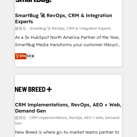
定の代行ではなく、設計の責任」を引き受け、部門横断
"accelerating a mess." ⚙️ Elite Engineering & AI
の統合・浸透・変革管理を実行します。 ▸ CMS戦略設
Scalable Architecture: Zero-technical-debt setup
SmartBug 🚀 RevOps, CRM & Integration
計・構築：リード獲得・CVR・SEOを前提にした情報設
Experts
across all Hubs, validated by our 7 HubSpot
計・導線設計・テンプレート設計をContent Hubで一体
Accreditations. AI-Powered RevOps: Breeze AI,
提供元：SmartBug 🚀 RevOps, CRM & Integration Experts
提供。 ▸ 既存CRM・MAからの移行支援：Salesforce・
custom AI agents, and high-integrity migrations for
As a 3x HubSpot North America Partner of the Year,
Marketo・Pardot等からの移行、カスタム設計、履歴
total reporting clarity. Security & Compliance: SOC 2
SmartBug Media transforms your customer lifecycle
データ移行と活用設計まで。 ▸ AEO対応：ChatGPT・
Type I and HIPAA attested for enterprise-grade data
into a revenue engine. Our unified ecosystem
Elite
5.0
Perplexity等のAI検索からの流入・引用を前提にコンテ
security. 🏆 Why Bluleadz? GTM OS Partner | 16+
includes specialized divisions Globalia (AI &
ンツとサイト構造を最適化。 🏆 なぜ100incを選ぶの
Years Experience | 1,000+ Five-Star Reviews
Software) and Point Success Media (Paid Media),
か？ ✓ HubSpot Eliteパートナー認定 ✓ HubSpotアワ
making this the official home for all three brands. 🔄
ード受賞・HUGリーダー ✓ ISO27001:2022 /
Implementation & Integration - Seamless migrations
ISO9001:2015 取得 ✓ 400社以上の導入実績 ✓
and system integrations powered by Globalia’s
HubSpot大百科 出版 CRM・AI活用に関するご相談、現
technical development team. - 19 HubSpot-certified
状整理の壁打ちなど、構想段階からお気軽にお問い合わ
trainers to drive platform adoption. 📈 Revenue
CRM Implementations, RevOps, AEO + Web,
せください。
Demand Gen
Generation - Full-funnel marketing and high-
performance advertising via Point Success Media. -
提供元：CRM Implementations, RevOps, AEO + Web, Demand
Gen
Expert deployment of Breeze AI and custom agents
New Breed is where go-to-market teams partner to
to automate growth. 🏆 Elite Excellence - 8 platform