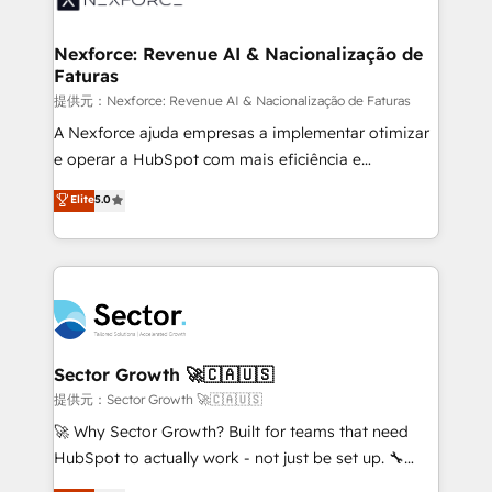
digitaweb.com
marketing, ventas y servicio, e implementa HubSpot
de forma que genera resultados reales desde las
Nexforce: Revenue AI & Nacionalização de
Faturas
primeras semanas — no meses. 🤝 No entregamos
proyectos y nos vamos. Nos quedamos como
提供元：Nexforce: Revenue AI & Nacionalização de Faturas
socios estratégicos, ayudando a sostener y escalar
A Nexforce ajuda empresas a implementar otimizar
lo que construimos juntos. Porque crecer sin orden
e operar a HubSpot com mais eficiência e
no es crecer — es solo moverse rápido. 🌎
previsibilidade de receita. Combinamos Revenue
Elite
5.0
Operamos en Colombia, Perú, México, Ecuador,
Operations (RevOps) e Inteligência Artificial para
Chile, Panamá, Bolivia, Argentina y República
estruturar processos integrar sistemas organizar
Dominicana — con experiencia real en educación,
dados e automatizar operações. O objetivo é
retail, salud, banca, bienes raíces, construcción y
transformar a HubSpot em um verdadeiro sistema
B2B. ✅ Crece con orden. Crece con Grows.
operacional de receita conectando equipes
tecnologia e dados em uma operação integrada.
Também somos distribuidores oficiais da HubSpot
Sector Growth 🚀🇨🇦🇺🇸
e de mais de 150 softwares globais permitindo
提供元：Sector Growth 🚀🇨🇦🇺🇸
contratar e pagar a HubSpot em reais com nota
🚀 Why Sector Growth? Built for teams that need
fiscal no Brasil e gerar economia de até 50% na
HubSpot to actually work - not just be set up. 🔧
contratação de softwares internacionais.
HubSpot Experts: Onboarding, migrations,