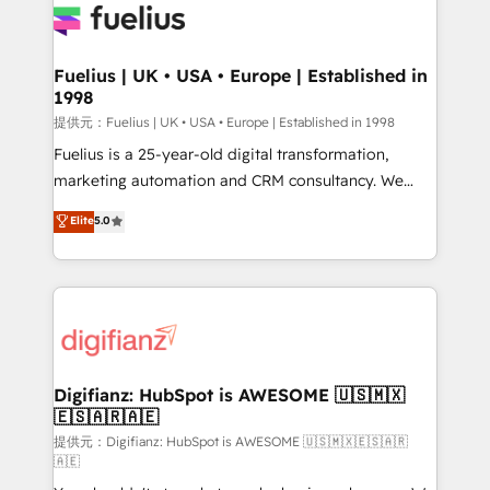
for you and execute it on HubSpot. We are on the
G-Cloud 14 CCS (Crown Commercial Service)
framework, meaning we've been accredited by
Fuelius | UK • USA • Europe | Established in
1998
HubSpot and vetted by the CCS, which means we
can support public sector companies as well the
提供元：Fuelius | UK • USA • Europe | Established in 1998
other ones listed in our profile. Our services: -
Fuelius is a 25-year-old digital transformation,
HubSpot implementation - HubSpot CMS website
marketing automation and CRM consultancy. We
build We can do lots of things. But everything we do
enable mid-market and enterprise clients to
Elite
5.0
is there for you to: - Grow revenue, and run your
maximise their return from digital and fuel their
business more efficiently - Build stronger
growth. We modernise platforms, streamline
relationships with customers - Make better
operations that are causing inefficiencies, improve
decisions with data - Find a new voice and reach
customer experiences, integrate systems, and
more people - Get the most out of your HubSpot
supercharge revenue operations Key services: • CRM
investment
Implementation • Systems Integration • Digital
Transformation / Web Development • RevOps &
Digifianz: HubSpot is AWESOME 🇺🇸🇲🇽
🇪🇸🇦🇷🇦🇪
Sales Consulting • Marketing Automation What
makes us different? 🚀 Top 0.5% of global HubSpot
提供元：Digifianz: HubSpot is AWESOME 🇺🇸🇲🇽🇪🇸🇦🇷
🇦🇪
agencies ⚙️ The strongest technical ability and