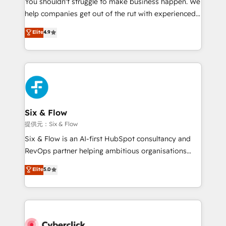
You shouldn't struggle to make business happen. We
integration capabilities 💼 Consultative, long-term
help companies get out of the rut with experienced,
partners who will embed ourselves into your
process-oriented teams implementing HubSpot
business, processes and systems 🏢 We specialise in
Elite
4.9
Marketing, Sales, Service, CMS and Operations Hub,
working with mid-market and enterprise
so selling and actually engaging with your customers
organisations, global organisations and those with
feels easy and pain-free. We are a top ranked
complex use cases 🏆 CRM Implementation,
HubSpot Elite Partner, winner of Rookie of the Year
Platform Enablement, Custom Integration and
and Customer First Awards, 4.9/5 rating in HubSpot
Onboarding Accredited 🔐 ISO27001 & ISO9001
Reviews and 4.9/5 rating in Clutch Reviews. Digifianz
Certified
helps the following industries: logistics & 3PL, home
Six & Flow
improvement & construction, branding and
提供元：Six & Flow
commercialization, real estate, health, education,
Six & Flow is an AI-first HubSpot consultancy and
SaaS, Software Dev & IT and consulting, make the
RevOps partner helping ambitious organisations
most out of their HubSpot experience operating in
grow with clarity, confidence, and intelligence.
Elite
5.0
the United States, EU, UAE, Mexico and Latin
Operating across the UK, Netherlands, Ireland, and
America. From casual user to super fan: make
Canada, we’ve delivered thousands of successful
HubSpot an experience you LOVE!
HubSpot projects for mid-market and enterprise
clients worldwide, with over 10 years experience. We
combine HubSpot, data, and AI to design connected