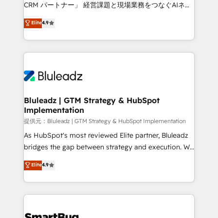
Move from any legacy CRM. Zero downtime, full data
CRM パートナー」 経営課題と現場業務をつなぐAIネイ
integrity. ➤ Implementation: Configure HubSpot to
ティブ・エージェンシーとして、HubSpot Eliteの実装
Elite
4.9
run your revenue process. Sales, marketing, and
力で顧客フロント業務を再設計します。 💡 100inc は何
service wired together. ➤ AI and Integrations: Layer
をする会社か？ HubSpotを共通基盤に、AIエージェン
Breeze AI, custom agents, and APIs to remove
トを組み込んだ顧客フロント業務（マーケティング・営
manual work. ➤ Ongoing Management: Monthly
業・CS）を組織全体で設計・実装する日本のAIネイテ
tune-ups, feature rollouts, adoption coaching. Buying
ィブ・エージェンシーです。事業部・グループ会社・部
HubSpot, switching to it, or reviving a stale portal?
門が分立する組織で、データと業務プロセスのサイロ化
We are built for the work.
を、CRMを軸とした全社共通基盤に再構築します。意
Bluleadz | GTM Strategy & HubSpot
Implementation
思決定者・PMO・現場担当者に並走します。 1️⃣
HubSpot導入・活用支援 顧客データの一元化から、
提供元：Bluleadz | GTM Strategy & HubSpot Implementation
GTMの見える化・自動化まで。全Hub統合運用、デー
As HubSpot's most reviewed Elite partner, Bluleadz
タ品質設計、グループ横断のCRM統合に対応します。
bridges the gap between strategy and execution. We
2️⃣ AIエージェント組織構築 営業・マーケティング業務
don't just "set up tools" — we install the GTM
Elite
4.9
の一部をAIが自律実行する組織への移行を設計・実装。
Operating System (GTM OS) to align your leadership
Breeze・Claude等をHubSpotと連携させ、役割定義・
and engineer a portal that drives predictable
運用ルール・成果指標まで含めて設計します。 3️⃣ 全社
revenue velocity. 🚀 GTM Strategy & Alignment
DX × AI推進のPMO伴走支援 複数部門をまたぐDX×AI変
Workshops & Sprints: Identify "Valleys of Death"
革を、構想から実装・定着までPMOとして主導。「設
stalling growth. Fix your ICP, Math, and Story to stop