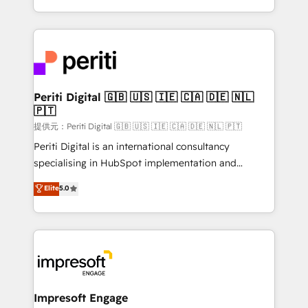
Year LATAM 2022, 2023, 2024, 2025. • Partner of the
ideas, opportunities, and challenges into meaningful
Year 2024. • Organizer of Aliados.ai (AI, marketing &
experiences. To us, technology is more than just
tech global congress). 👉 Ready to scale your
code; it’s about creating things that are useful, cool,
business with HubSpot? Let Cebra’s experts help
and—most importantly—simple. That’s why we lean
you grow faster, smarter, and with impact.
into bold ideas and shape them into thoughtful
products and strategies that actually make a
Periti Digital 🇬🇧 🇺🇸 🇮🇪 🇨🇦 🇩🇪 🇳🇱
🇵🇹
difference.
提供元：Periti Digital 🇬🇧 🇺🇸 🇮🇪 🇨🇦 🇩🇪 🇳🇱 🇵🇹
Periti Digital is an international consultancy
specialising in HubSpot implementation and
Antropic's Claude business transformation, with
Elite
5.0
offices in Dublin, Munich, Rotterdam, Lisbon, and
New York. We help organisations unlock their full
revenue potential by deeply integrating core
business systems, ERP, e-commerce platforms, and
beyond, with HubSpot, and layering Anthropic's
Claude AI across the processes that matter most.
From automating complex workflows to surfacing
Impresoft Engage