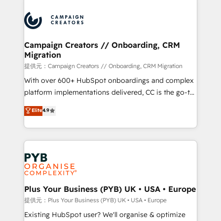
With an average rating of 4.9/5 and a proven track
& marketing automation, and digital marketing. With
record of business transformation, our growth-first
extensive experience working with tech companies
approach has helped brands dominate their
and manufacturers since 2002, we are committed to
markets.
empowering our clients and developing their
Campaign Creators // Onboarding, CRM
Migration
autonomy. Get to grips with HubSpot through
guided implementation and seamless integration of
提供元：Campaign Creators // Onboarding, CRM Migration
the CRM platform into your digital ecosystem. Would
With over 600+ HubSpot onboardings and complex
you like support in deploying your inbound
platform implementations delivered, CC is the go-to
marketing strategy? We'll provide support tailored
Elite Solutions Partner for businesses ready to
Elite
4.9
to your needs and sales objectives. With 125+
migrate, replatform, and scale smarter. We specialize
certifications, we are part of the most certified
in high-impact CRM and CMS migrations and
Canadian agencies, and we both hold Onboarding
onboarding from platforms like Salesforce, NetSuite,
Accreditations. Based in Canada (coast to coast), our
Zoho, Pardot, Marketo, Microsoft Dynamics, Wix,
services are offered in both English & French.
WordPress and legacy CRMs, turning fragmented
systems into unified, growth-ready HubSpot
architectures that accelerate revenue operations and
Plus Your Business (PYB) UK • USA • Europe
performance. - Multi-object CRM migration, cleanup,
提供元：Plus Your Business (PYB) UK • USA • Europe
and implementation. - Pre-built and custom
Existing HubSpot user? We'll organise & optimize