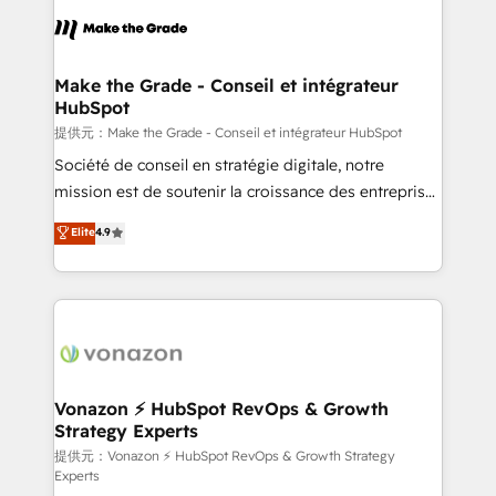
sets us apart? Our people-centric approach. From
day one, our team takes the time to deeply
understand your unique needs, crafting custom
strategies that deliver impactful results. Our mission
Make the Grade - Conseil et intégrateur
HubSpot
is to empower you to unlock HubSpot’s full potential
—faster. Through expert training, unmatched
提供元：Make the Grade - Conseil et intégrateur HubSpot
responsiveness, and ongoing support, we equip
Société de conseil en stratégie digitale, notre
your team to adopt new systems with confidence
mission est de soutenir la croissance des entreprises
and achieve a unified, data-driven approach to
B2B à travers l’acquisition de nouveaux clients,
Elite
4.9
customer engagement.
l'intégration CRM et le développement des revenus
auprès de vos comptes existants. En France et à
l'international, nous travaillons avec des ETI
ambitieuses, des grands groupes voulant aller au-
delà d’une simple transformation digitale et des
startups florissantes. Nos 3 grandes expertises sont :
➤ L’intégration de CRM et de méthodologie RevOps
Vonazon ⚡ HubSpot RevOps & Growth
Strategy Experts
pour aligner les équipes marketing, commerciales et
support client (data migration, synchronisation API,
提供元：Vonazon ⚡ HubSpot RevOps & Growth Strategy
Experts
audit et maintenance) ➤ La création de sites internet