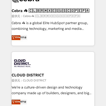
generating 7-digit MRR from inbound campaigns ✨
CS: 245% organic growth & +751% new visitors for a
Cebra 🦓 🇨🇱🇧🇷🇲🇽🇪🇸🇺🇸🇨🇴🇵🇪🇵🇦
full-funnel HubSpot project ✨ CS: 415% conversion
提供元：Cebra 🦓 🇨🇱🇧🇷🇲🇽🇪🇸🇺🇸🇨🇴🇵🇪🇵🇦
boost with a new HubSpot site Recognized leaders:
Cebra 🦓 is a global Elite HubSpot partner group,
🏆 HubSpot Platform Migration Impact Award 🏆
combining technology, marketing and media
Clutch HubSpot Global Leader 🏆 Finalist: HubSpot
expertise across Latin America and Southern
Elite
5.0
Inbound Campaign of the Year 🏆 Gold AVA Digital
Europe, with teams across 7 countries. Born in Chile,
Award for Best Website 🌟 Accreditations: CRM
we combine local insight with international reach to
Implementation, HubSpot Content Experience, CRM
help businesses grow through technology, creativity,
Data Migration & Custom Integration
AI and strategy. For over 12 years, we’ve delivered
500+ HubSpot implementations, building end-to-
end solutions that integrate CRM, AI automation,
inbound and loop marketing, content, and digital
CLOUD DISTRICT
creativity. Our multicultural team works in Spanish,
提供元：CLOUD DISTRICT
Portuguese, and English to design scalable strategies
We’re a culture-driven design and technology
that drive measurable growth. 🌎 Highlights: • 10+
company made up of builders, designers, and big
years as a HubSpot partner. • 2023 Impact Awards:
thinkers. We blend strategy, design, and
Elite
4.9
Platform Migration Excellence. • Top 3 Partner of the
development—always fueled by curiosity—to turn