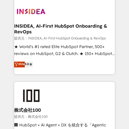
INSIDEA, AI-First HubSpot Onboarding &
RevOps
提供元：INSIDEA, AI-First HubSpot Onboarding & RevOps
★ World's #1 rated Elite HubSpot Partner, 500+
reviews on HubSpot, G2 & Clutch. ★ 150+ HubSpot
Certified Experts & Trainers across the team ★
Elite
5.0
1,500+ implementations across five continents ★ AI-
First, RevOps-led, Onboarding obsessed ★
Company of the Year 2024/25 INSIDEA helps
growing companies turn HubSpot into a revenue
engine. We onboard your team, migrate your data,
and build AI-powered workflows that drive adoption
from week one, in your time zone. What we do ➤
株式会社100
Onboarding: Live in weeks, with workflows built
提供元：株式会社100
around your business, not a template. ➤ Migration:
🏢 HubSpot × AI Agent × DX を統合する「Agentic