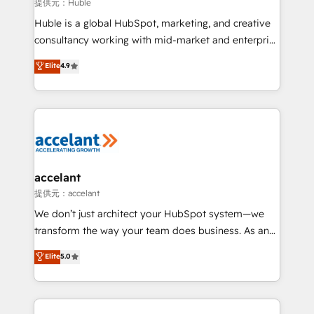
of your tech stack, syncing... 🛍️ Shopify or
提供元：Huble
WooCommerce 💲 Stripe or Paypal 💰 Sage or
Huble is a global HubSpot, marketing, and creative
Netsuite 🤖 Google or Microsoft ✍️ DocuSign or
consultancy working with mid-market and enterprise
PandaDoc 🌐 Avalara or Quaderno HubSnacks holds
businesses. We go beyond implementation, shaping
Elite
4.9
the rare Advanced "Custom Integrations"
the strategy, processes, and teams that turn
Accreditation, securely sync data across... 🔄 any
HubSpot into a genuine growth engine. Named
apps, in any direction. Stuck on your old CRM..?
HubSpot's Global Partner of the Year in 2024,
Migrate | seamlessly off your old CRM onto a clean
consistently ranked among their top 5 partners
new HubSpot portal with Advanced Website and
worldwide, and with over 15 years in the ecosystem,
CRM Migrations using our in-house "HubScrub" Tool.
Huble has built a track record that speaks for itself.
One company, one operating model, delivering
accelant
across offices and consulting teams in the UK, USA,
提供元：accelant
Canada, Germany, France, Belgium, Singapore, and
We don’t just architect your HubSpot system—we
South Africa. Certified compliant with ISO/IEC
transform the way your team does business. As an
27001:2022 and ISO 9001:2015 across all seven
Elite HubSpot Solutions Partner, we specialize in
Elite
5.0
international offices and 175+ employees.
creating tailored, end-to-end CRM solutions that
accelerate growth, improve operational efficiency,
and ensure faster time to value on HubSpot. What