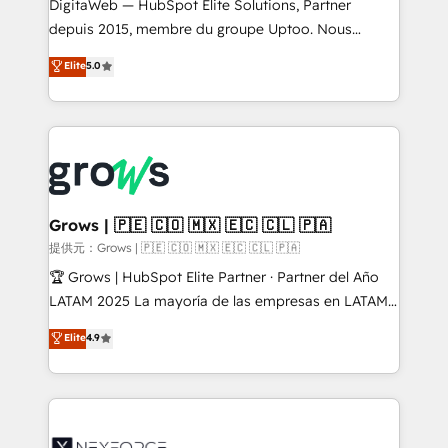
integrations Trusted by RevOps teams to manage
DigitaWeb — HubSpot Elite Solutions, Partner
complex, high-risk CRM migrations and integrations.
depuis 2015, membre du groupe Uptoo. Nous
aidons les ETI et PME B2B à unifier Marketing,
Elite
5.0
Ventes et Service sur HubSpot grâce à la Revenue
Architecture : alignement des équipes, pipeline
prévisible, croissance mesurable. 🔌 Intégrations
complexes : ERP (Divalto, Sage X3, Cegid, Pennylane,
Dynamics..), VOIP (Aircall, Ringover, Modjo), Shopify,
Oneflow. 💻 Développements custom : CRM UI
Extensions (React), Serverless Node.js, Custom
Grows | 🇵🇪 🇨🇴 🇲🇽 🇪🇨 🇨🇱 🇵🇦
Objects, thèmes HubL, agents IA & Breeze AI. 🎯
提供元：Grows | 🇵🇪 🇨🇴 🇲🇽 🇪🇨 🇨🇱 🇵🇦
Secteurs : Industrie, Distribution B2B, SaaS, Services
🏆 Grows | HubSpot Elite Partner · Partner del Año
B2B, Immobilier, Viticulture, Finance. 🚀 Nos livrables
LATAM 2025 La mayoría de las empresas en LATAM
: migration sécurisée, implémentation Marketing +
no tienen un problema de herramientas. Tienen un
Elite
4.9
Sales + Service Hub, synchronisation ERP ↔
problema de orden. Equipos desalineados, datos
HubSpot temps réel, formation équipes. 🏆 +350
dispersos y procesos que dependen de personas
projets livrés. Accrédités HubSpot CRM
clave — no de sistemas. Eso frena el crecimiento,
Implementation, Data Migration & Custom
aunque tengas buena tecnología y ganas de escalar.
Integration. 📩 Parlons de votre projet →
⚙️ Grows ordena los procesos comerciales, alinea