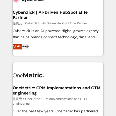
go-to-market systems that align people, process,
and technology for predictable, scalable revenue
Cyberclick | AI-Driven HubSpot Elite
Partner
growth. Our expertise spans RevOps, CRM and data
architecture, AI enablement, and strategic marketing,
提供元：Cyberclick | AI-Driven HubSpot Elite Partner
delivered through our proprietary FLAIR framework
Cyberclick is an AI-powered digital growth agency
for responsible AI adoption. As a HubSpot Elite
that helps brands connect technology, data, and
Partner and ISO 27001:2022 certified consultancy,
creativity to achieve measurable results. Founded in
Elite
4.9
we blend strategy, creativity, and technology to help
Barcelona and operating across Spain, LATAM, and
organisations scale smarter and grow stronger.
the UK, we support global companies in building
smarter marketing, sales, and customer success
strategies. As the only HubSpot Elite Partner in
Iberia (Spain & Portugal), we combine human insight
with intelligent automation to drive sustainable
growth. Our multidisciplinary team designs solutions
OneMetric: CRM Implementations and GTM
engineering
that simplify complexity, boost performance, and
turn innovation into real impact. 🌍 Highlights •
提供元：OneMetric: CRM Implementations and GTM
engineering
HubSpot Partner since 2012 • 2022 EMEA Impact
Over the past few years, OneMetric has partnered
Award: Best Integration • 150+ successful HubSpot