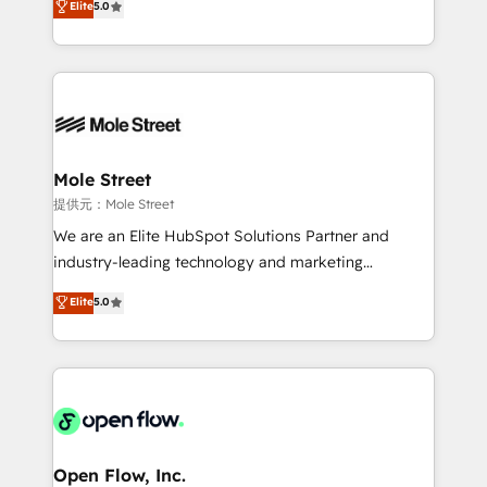
Elite
5.0
Oferecemos ainda agentes de IA especializados em
automation, and training built for adoption. ⚡ Highly
HubSpot que automatizam tarefas executam rotinas
Technical Execution: ERP, EMR and Custom
no CRM e mantêm os dados organizados, como um
Integrations; complex builds delivered in weeks, not
especialista operando a plataforma 24/7. Hoje 300+
months. 🤖 AI Consulting & Agents: AI-powered
empresas em 13 países utilizam a Nexforce. Somos
workflows; automation agents; process optimization
a maior parceira da HubSpot na América Latina e
inside HubSpot. 🏆 Industry Experience: 🏥
líder no ranking global de sucesso do cliente da
Healthcare: HIPAA implementations; secure data
Mole Street
HubSpot.
workflows 💼 Financial Services: compliant
提供元：Mole Street
workflows; audit-ready reporting ⚖️ Legal: client
We are an Elite HubSpot Solutions Partner and
intake; pipeline and document workflows 🛒 E-
industry-leading technology and marketing
Commerce: Shopify, WooCommerce; lifecycle and
consultancy. Our focus is on enterprise and mid-
Elite
5.0
revenue automation 🏢 Real Estate: deal pipelines;
market B2B companies globally that want a strategic
portfolio and lifecycle management 🏭
approach to execute their goals through creative
Manufacturing: ERP integrations; operational
applications of our solutions; Technical HubSpot
alignment 🛡️ Compliance & Data Considerations:
Consulting, Content Marketing, Growth-Driven
HIPAA-aware; CASL-compliant; GDPR-ready
Design, Migrations + Integrations. Mole Street’s
implementations where required 💡 Why 500+
mission is empowering others to realize their
Clients Choose Us: Elite Partner; technical, fast, and
greatness, which is achieved through creating
Open Flow, Inc.