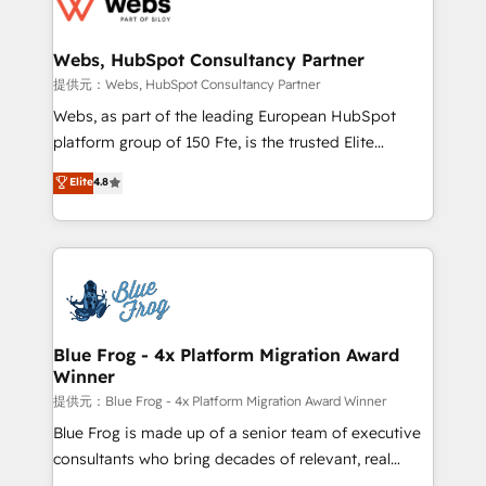
the first time 🔧 Designing and optimising your
HubSpot set-up for better results 🌐 Website design
and build using HubSpot 🔌 Integrating HubSpot
Webs, HubSpot Consultancy Partner
with other systems 🎓 Training your teams to be
提供元：Webs, HubSpot Consultancy Partner
HubSpot pros 📊 Lead generation services using
Webs, as part of the leading European HubSpot
HubSpot Why us? - SIX HubSpot Accreditations -
platform group of 150 Fte, is the trusted Elite
awarded by HubSpot after a rigorous process for
HubSpot CRM Partner offering you a roadmap on
Elite
4.8
CRM, Solutions Architecture, Onboarding , Data
maximizing EBITDA and achieving Commercial
Migration, Custom Integration & Platform
Excellence. With our targeted processes, we
Enablement -Onboarded over 500 businesses to
strengthen your digital transformation and minimize
HubSpot -Top 1% of partners worldwide -In-house
costs. As HubSpot's Advanced Accredited CRM
team of 25+ experts Contact us today to help you
Implementation partner, we provide expertise to
get more from your investment in HubSpot.
drive your business forward. Since 2015 we are fully
www.bbdboom.com
dedicated to HubSpot and with an experienced
Blue Frog - 4x Platform Migration Award
Winner
team (50+), we work with reputable companies in
B2B sectors such as manufacturing, SaaS and
提供元：Blue Frog - 4x Platform Migration Award Winner
business services. We prepare a customized
Blue Frog is made up of a senior team of executive
business case that demonstrates the value and
consultants who bring decades of relevant, real
impact of your digital transformation, including a
world experience to our client engagements. "Blue