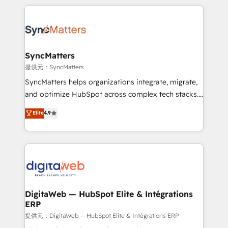
adoption. We’re experts on connecting data,
HubSpot Elite Partner—trusted by companies across
technology and people with each other. Together we
the Americas to scale smarter. ⚙️ CRM
strive for optimal customer processes and
Implementation & Migration Onboarding across all
experiences. Systony – We believe you can grow!
Hubs, plus migrations from Salesforce, Pipedrive, RD
Station, Freshdesk, Intercom, and more. Custom
SyncMatters
objects, automations, and integrations built for
提供元：SyncMatters
growth. 🚀 AI-Driven GTM Orchestration Unify
SyncMatters helps organizations integrate, migrate,
HubSpot with LinkedIn, WhatsApp, email, paid
and optimize HubSpot across complex tech stacks.
media, and AI voice to drive pipeline. 🤖 AI Custom
From CRM data migrations to real-time integrations
Elite
4.9
Agent Development Deploy AI agents for
and portal consolidations, we ensure clean, reliable
prospecting, follow-ups, service triage, and
data across every system. Core Solutions: -
knowledge retrieval—built in HubSpot. ⚡ Fast-Track
HubSpot CRM Data Migration - Custom HubSpot
& Growth-Track Services Fast-Track: Rapid HubSpot
Integrations (ERP, SaaS, APIs) - Real-Time Data
onboarding in weeks Growth-Track: Unlock
Synchronization - HubSpot Portal Consolidation -
advanced optimization & adoption 📍 São Paulo, BR
Data Quality & Deduplication Use Cases: - Salesforce
• Des Moines, IA • New York, NY
to HubSpot migrations - HubSpot and NetSuite or
DigitaWeb — HubSpot Elite & Intégrations
ERP
ERP integrations - Multi-system data
synchronization - Fixing broken or unreliable
提供元：DigitaWeb — HubSpot Elite & Intégrations ERP