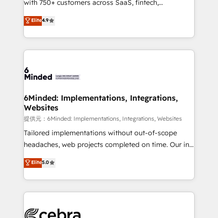
with 750+ customers across SaaS, fintech,
projects • Clients in 30+ industries • Proprietary
healthcare, real estate, and other industries. With
technology for integrations • Multilingual team:
Elite
4.9
150+ HubSpot-certified experts, we deliver scalable
English, Spanish, Portuguese & Italian 👉 Grow
solutions to complex GTM and RevOps challenges.
smarter with AI and HubSpot.
Our Expertise 🔹 Onboarding & Implementation:
Accredited HubSpot Partner, ensuring smooth setup
tailored to your GTM motion. 🔹 Migrations:
Accredited HubSpot Partner, ensuring migration
from other CRMs to HubSpot without data loss or
6Minded: Implementations, Integrations,
Websites
downtime. 🔹 RevOps Strategy: Align teams,
processes, and data to drive revenue efficiency. 🔹
提供元：6Minded: Implementations, Integrations, Websites
Integrations: Connect HubSpot with your tech stack
Tailored implementations without out-of-scope
for better adoption. 🔹 Custom Solutions: Build
headaches, web projects completed on time. Our in-
tailored apps, workflows, and configurations. We are
house team of certified CRM architects, experts,
Elite
5.0
SOC 2 Type II and ISO 27001 certified, reinforcing
developers, designers, and marketers handles all
our commitment to data security and compliance. At
aspects of your HubSpot. ✨ 400+ global clients ✨
OneMetric, we help revenue teams focus on the
100+ seamless migrations from 15+ different CRMs
OneMetric that matters most: revenue.
✨ 100,000+ hours in HubSpot projects, 75+ full Hub
implementations, and 5,000+ pages ✨ CS: Clients