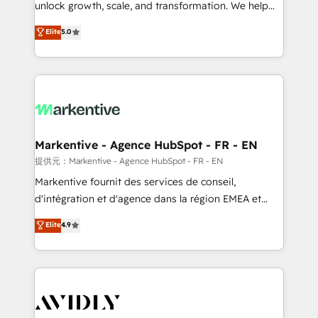
unlock growth, scale, and transformation. We help
accreditations and deep HIPAA-compliance
companies activate HubSpot’s AI-powered
expertise. - A team of 250+ experts dedicated to
Elite
5.0
customer platform and operationalize HubSpot’s
your resilient growth.
Loop Marketing framework through expert-led
services, smart agents, and purpose-built apps,
tailored to your business. Together, we unlock
results, fast. ⚙️CRM & RevOps: Align all Hubs to your
buyer journey for clean data, scalability, & reporting.
🎯Demand Gen & ABM: Drive pipeline with inbound,
Markentive - Agence HubSpot - FR - EN
ABM, AEO, SEO, & paid media. 👩‍💻Web Design:
提供元：Markentive - Agence HubSpot - FR - EN
Build high-performing websites with UX, messaging,
Markentive fournit des services de conseil,
& conversion strategy that drive results. 🤖AI
d'intégration et d'agence dans la région EMEA et
Strategy: Activate Breeze Agents, configure HubSpot
North America. Avec plus de 115 experts en
Elite
4.9
AI, & maximize AEO with tailored AI services. 🧩
marketing automation, Growth, Revops, CRM et
Integrations: Extend HubSpot with custom
webdesign. Markentive is both a consulting firm, a
integrations, hosting, & maintenance.
digital agency and an integrator. With over 115
experts in marketing automation, growth, revops,
CRM and webdesign (We focus on EMEA - USA