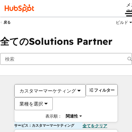
メ
ュ
ビルド
戻る
全てのSolutions Partner
フィルター
カスタマーマーケティング
業種を選択
表示順：
関連性
サービス：カスタマーマーケティング
全てをクリア