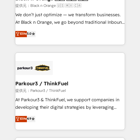
migration et intégration des bases de données. 🚀
提供元：Black n Orange 🇺🇸 🇲🇽 🇨🇦
Développement des interfaces avec vos logiciels
We don’t just optimize — we transform businesses.
métiers ⚙️ Configuration de la plateforme HubSpot
At Black n Orange, we go beyond traditional Inbound
📈 Configuration de rapports et tableaux de bord 🤝
Marketing with our exclusive methodologies:
Elite
5.0
Book Process & Guidelines utilisateurs 🎓
BOOMS and BOOST. Together, they form a powerful
Formations des utilisateurs
combination that has driven success for over 800
businesses worldwide. As Elite HubSpot Partners, we
specialize in crafting high-performance growth
strategies that integrate data-driven marketing,
automation, and revenue intelligence to help
companies scale faster and smarter. 🔹 BOOMS:
Parkour3 / ThinkFuel
Demand generation for all your buyers With BOOMS,
提供元：Parkour3 / ThinkFuel
you invest in 100% of your buyers, accelerating your
At Parkour3 & ThinkFuel, we support companies in
growth and positioning yourself as an undisputed
developing their digital strategies by leveraging
leader. 🔹 BOOST: Optimize your digital
technologies and automating their marketing and
Elite
4.9
transformation process A methodology designed to
sales processes to generate growth. Our offer spans
implement HubSpot effectively and optimize your
from Strategy to Operations. We specialize in CRM
digital processes. 🔹 Trusted by Industry Leaders
onboarding and implementation, web design, sales