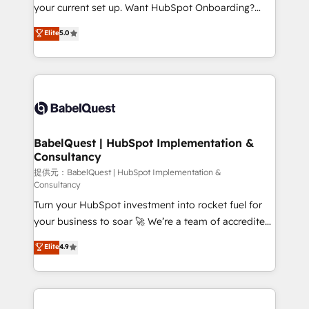
integrations across your full tech stack. - Custom
your current set up. Want HubSpot Onboarding?
object setup, CMS builds, and full-funnel automation.
We'll customise your CRM & automate your business
Elite
5.0
- Dashboards, lifecycle campaigns, and lead
processes. Welcome to our Profile! We can help
nurturing sequences. - Cross-hub setup across
with... • CRM implementation, reports & workflows,
Marketing, Sales, Operations, and Service Hubs. -
and team training • CRM migration: Salesforce,
Ongoing optimization, managed support, and
Pipedrive, Dynamics etc • Technical projects inc.
scalable retainers. Let’s make HubSpot your most
Custom API integrations A little about us... • Boutique
powerful growth engine. Built to convert, scale, and
'Elite' Team (12 super skilled members) • 150+ Clients
drive results.
for Sales Hub, Marketing Hub, Service Hub, Data
BabelQuest | HubSpot Implementation &
Consultancy
Hub and Website (CMS) • ISO/IEC 27001:2022, ISO
9001:2015 and now... ISO 42001: 2023 certified •
提供元：BabelQuest | HubSpot Implementation &
Consultancy
Exclusive AI 'GuardHub' governance framework,
Turn your HubSpot investment into rocket fuel for
based on ISO 42001 - helping you 'organise
your business to soar 🚀 We’re a team of accredited
complexity' 𝗥𝗲𝗮𝗱𝘆 𝗳𝗼𝗿 𝘁𝗵𝗲 𝗻𝗲𝘅𝘁 𝘀𝘁𝗲𝗽? Click the
HubSpot experts ready to help you. We can
👈 '𝗖𝗼𝗻𝘁𝗮𝗰𝘁 𝗯𝘂𝘀𝗶𝗻𝗲𝘀𝘀' button to get in touch
Elite
4.9
implement the platform into complex business
(𝘸𝘦'𝘳𝘦 𝘴𝘶𝘱𝘦𝘳 𝘳𝘦𝘴𝘱𝘰𝘯𝘴𝘪𝘷𝘦)
environments, optimise what you've got and make
sure you can actually use it, build your website in
HubSpot or create an inbound marketing strategy