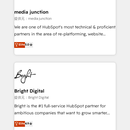
countries—Brazil, UAE (Abu Dhabi/Dubai/Sharjah),
Mexico, USA, and Portugal—we've executed over a
media junction
hundred successful operations. Our approach,
提供元：media junction
rooted in RevOps principles, integrates analysis,
We are one of HubSpot's most technical & proficient
training, planning, and qualification. Leveraging
partners in the area of re-platforming, website
technology, data analytics, CRM optimization, and
design & development. We specialize in multi-hub
Elite
5.0
inbound marketing tactics, we focus on
implementations for mid-market & enterprise
understanding, nurturing, and converting leads.
companies. We are woman-owned, powered by
Partner with us to unlock your business's full
coffee, and we ❤️ dogs. We produce award-winning
potential and achieve sustained growth in today's
work for our clients. 🏆2023 Technical Expertise
competitive market.
Impact Award 🏆2022 Technical Expertise Impact
Award 🏆2022 Platform Migration Excellence Impact
Award 🏆2020 Elite Solutions Partner 🏆2019
Bright Digital
Integrations HubSpot Impact Award 🏆2019
提供元：Bright Digital
Marketing Enablement HubSpot Impact Award 🏆
Bright is the #1 full-service HubSpot partner for
2018 Website Design HubSpot Impact Award 🏆2017
ambitious companies that want to grow smarter.
Website Design HubSpot Impact Award 🏆2016
From HubSpot onboarding, to training, from
Elite
4.9
Growth-Driven Design Agency of the Year 🏆2016
developing a new website to lead generation and