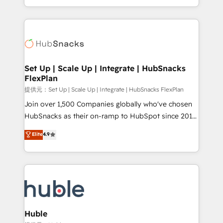
Sales Enablement HubSpot Impact Award 🏆2015
digital marketing; we do it all (and with great
Growth-Driven Design Agency of the Year 🏆2015
results)! In short, our services include: - HubSpot
Became the 5th Agency to reach Diamond 🏆2014
consultancy: onboarding, training, data migration -
HubSpot COS Performance Award 🏆2014 HubSpot
HubSpot development: websites, custom modules,
COS Design Award 🏆2013 HubSpot Marketplace
integrations - Marketing & sales solutions: digital
Provider of the Year 🏆2011 Became a HubSpot
marketing, advertising, campaigns, content and
Set Up | Scale Up | Integrate | HubSnacks
Partner 📆Founded in 1997
FlexPlan
design We connect people, data and technology to
improve customer experiences. With our bright
提供元：Set Up | Scale Up | Integrate | HubSnacks FlexPlan
people, exciting ideas and can-do mentality, we
Join over 1,500 Companies globally who've chosen
ensure revenue growth on a daily basis. So tell us
HubSnacks as their on-ramp to HubSpot since 2014
your challenge; our passionate and growth driven
Simple pay-as-you-go plans that accelerate value...
Elite
4.9
team of 100+ experts is ready for you! Driving digital
1️⃣ Set Up | Onboarding New or Check-fixing existing
growth | www.brightdigital.com
HubSpot portals 2️⃣ Scale Up | 100% HubSpot Task
Execution... Global 24/7 ... All Experts 3️⃣ Integrate |
your entire Tech Stack with Custom Integrations
Slash months from your API Integration project... ⬅️
Click "Contact Business" ⬅️ to access 150+ Kickstart
Integration templates that put HubSpot in the center
Huble