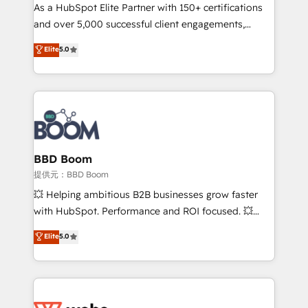
As a HubSpot Elite Partner with 150+ certifications
de conversion qui transforment les visiteurs en
and over 5,000 successful client engagements,
opportunités d'affaires ➤ La mise en place de
Vonazon turns marketing complexity into
stratégies d'acquisition marketing (SEO, SEA,
Elite
5.0
measurable, scalable growth. From onboarding to
inbound, automatisation marketing, ABM, IA,
enterprise-grade campaigns, our in-house team
emailing) Informations clés : - 10 ans d'expérience -
builds scalable strategies that drive long-term
100+ intégrations CRM HubSpot réussies - 40
revenue. ⚙️ HubSpot Integration & Optimization •
experts conseil - 150 certifications HubSpot
Seamless CRM, CMS, and automation setup •
cumulées
Complex platform migrations and data cleanups •
Custom APIs and third-party integrations 📈 End-to-
BBD Boom
End Revenue Acceleration • Lifecycle marketing and
提供元：BBD Boom
pipeline growth programs • Sales enablement tools
💥 Helping ambitious B2B businesses grow faster
and CRM optimization • Retention strategies with
with HubSpot. Performance and ROI focused. 💥
customer journey mapping 🏅 Elite-Level HubSpot
BBD Boom is the HubSpot partner that can help you
Elite
5.0
Execution • 750+ onboardings and 2,000+
to HubSpot Better. We work with your teams to
implementations • Deep expertise across marketing,
solve all your HubSpot challenges and improve user
sales, and service hubs • Built-in flexibility for
adoption, sales process and marketing results.
startups to global brands
Services 📚 Onboarding your team to HubSpot for