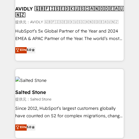
customers).
AVIDLY 🇬🇧🇫🇮🇸🇪🇩🇰🇺🇸🇨🇦🇳🇴🇩🇪🇦🇺
🇳🇿
提供元：AVIDLY 🇬🇧🇫🇮🇸🇪🇩🇰🇺🇸🇨🇦🇳🇴🇩🇪🇦🇺🇳🇿
HubSpot’s 5x Global Partner of the Year and 2024
EMEA & APAC Partner of the Year. The world’s most
experienced and fully accredited HubSpot Solutions
Elite
5.0
Partner. 🚀 With 2,750+ HubSpot projects delivered
and 370+ specialists across EMEA, APAC and NAM,
we de-risk complex CRM programmes and
accelerate ROI across every HubSpot Hub. 🧭 From
multi-region migrations to AI-powered automation,
we turn complexity into clarity, human at global
Salted Stone
scale. 🏆 HubSpot’s CEO called us “the partner of the
提供元：Salted Stone
future.” Others agree it is proof of trust built through
Since 2012, HubSpot’s largest customers globally
measurable impact.
have counted on S2 for complex migrations, change
management, systems integration, and creative
Elite
5.0
solutions that deliver measurable impact and
transform brand experiences As one of the few full-