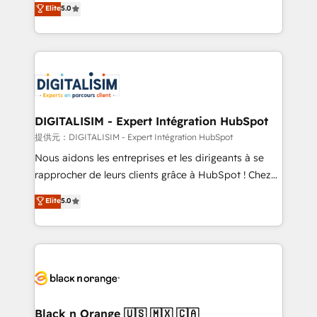
Elite
5.0
detailed financial rationale with a focus on ROI and
Frog is a top, trusted partner in HubSpot's
TCO. As a trusted extension of your team, we
ecosystem for a reason. Their team brings over a
believe in the power of partnership. Together, we
decade of experience to the table, along with deep
embark on a transformational journey that sets your
knowledge of the HubSpot platform and strategies
business up for long-term success. Unlock your
for driving growth. They are committed to helping
business. If not now, when?
our customers grow and finding solutions that fit
their unique business needs. We are thrilled to have
DIGITALISIM - Expert Intégration HubSpot
Blue Frog in the HubSpot ecosystem leading the
提供元：DIGITALISIM - Expert Intégration HubSpot
way for customers!" - Yamini Rangan, CEO of
Nous aidons les entreprises et les dirigeants à se
HubSpot “Our experience with the team at Blue Frog
rapprocher de leurs clients grâce à HubSpot ! Chez
has been nothing short of extraordinary. Their years
DIGITALISIM, nous avons l'intime conviction que la
Elite
5.0
of experience and quality of skilled staff has earned
réussite des entreprises passe par l’innovation web,
them a trusted reputation within the HubSpot
le marketing digital, et la relation client ! C'est
ecosystem as a reliable partner capable of delivering
pourquoi, nos experts sont à la fois capables de
remarkable experiences for our most sophisticated
gérer votre projet de création de site internet, votre
clients.” - Brian Garvey, VP, Solutions Partner
référencement, votre stratégie digitale et le pilotage
Program, HubSpot.
et l'intégration d'HubSpot ! Les grandes phases d'un
projet HubSpot avec DIGITALISIM : 🧽 Nettoyage,
Black n Orange 🇺🇸 🇲🇽 🇨🇦