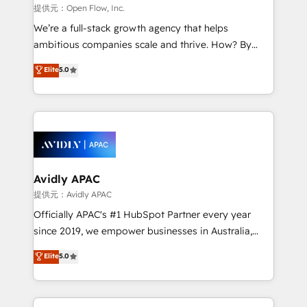
built to scale.
absolute clarity, derived from a well-defined
提供元：Open Flow, Inc.
strategy, executed well, and reported on with clear
We’re a full-stack growth agency that helps
results. The culture is driven by core values; Joy, Grit,
ambitious companies scale and thrive. How? By
Accountability, Curiosity, Authenticity, Growth
upgrading and streamlining every single revenue-
Elite
5.0
Mindedness, and Clarity. We are driven to win for the
generating aspect of your business. We’re proud
collective good of the company and its clientele, and
HubSpot Elite Solutions Partners and devout CRM
dedicated to breaking the mold from the agency of
nerds who can harness HubSpot’s custom digital
the past into the consultancy of the future. Great
tools to improve each touchpoint of your customer
things are happening.
experience. Working hand-in-hand with your team,
we’ll assemble a RevOps machine that drives more
traffic, generates better leads and crushes your
Avidly APAC
revenue goals. We've worked with thousands of
提供元：Avidly APAC
HubSpot customers and we'd love to work with you
Officially APAC's #1 HubSpot Partner every year
too! Clients come to us for: Advanced CRM solutions
since 2019, we empower businesses in Australia,
System Integrations both Custom and Native to
New Zealand, and globally to realise their full
Elite
5.0
HubSpot Data System Migrations between systems
potential through enterprise HubSpot CRM
to HubSpot New lead generation strategies Time-
implementation. And we deliver best practice across
saving automations Fresh growth campaigns Robust
the whole HubSpot platform, covering marketing,