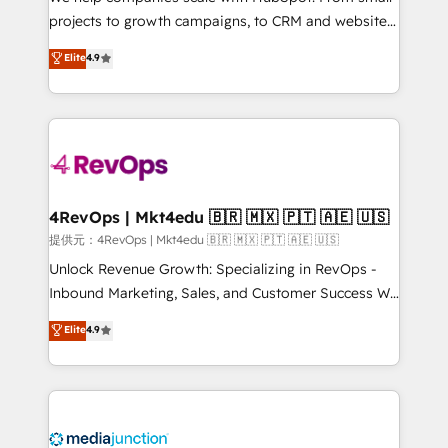
potential of the powerful HubSpot CRM. ✔️A team of
projects to growth campaigns, to CRM and websites.
HubSpot experts backed by over 10+ years of
Hire an agency that's experienced in every inch of
Elite
4.9
HubSpot experience ✔️Flexible pricing models —
HubSpot and willing to work hand-in-hand with your
Hourly-fee (assigned one Dedicated HubSpot
team to simplify the complex and build a better
Admin); Monthly-fee (HubSpot Admin + Project
experience for your team and customers.
Manager); and Fixed Project Cost (as per
requirement). ✔️Helped over 25,000+ customers so
far with our HubSpot solutions. ✔️Bespoke apps &
on-demand bundle services. Connect with us today!
4RevOps | Mkt4edu 🇧🇷 🇲🇽 🇵🇹 🇦🇪 🇺🇸
提供元：4RevOps | Mkt4edu 🇧🇷 🇲🇽 🇵🇹 🇦🇪 🇺🇸
Unlock Revenue Growth: Specializing in RevOps -
Inbound Marketing, Sales, and Customer Success We
specialize in driving revenue growth for companies
Elite
4.9
across industries through tailored marketing, sales,
and customer success strategies, utilizing RevOps
methodologies. As Latin America's largest HubSpot
partner and a global leader in education market, we
offer unparalleled insights. Operating in five