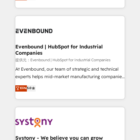
they sell, market, and serve. We don't just build your
build an unrivaled offering portfolio on the market
HubSpot—we teach your team to own it, then stay
to accompany companies on their digital
to help you keep winning. What We Do ⚙️ CRM
transformation journey.
Implementations across Marketing, Sales, Service,
Data & Content 📈 Sales & Marketing Alignment +
Revenue Team Enablement 🤖 Breeze AI & Custom
Agent Creation 🔄 Custom Integrations & Data
Evenbound | HubSpot for Industrial
Companies
Migration Why 1406 We become part of your team.
Your team learns while we build. We fix what others
提供元：Evenbound | HubSpot for Industrial Companies
broke. Built for mid-market reality—practical
At Evenbound, our team of strategic and technical
solutions that work with your actual headcount and
experts helps mid-market manufacturing companies
constraints. By the Numbers 🏆 Top 1% of all
achieve real growth. We specialize in delivering
Elite
5.0
HubSpot partners 🔄 Top 5% globally in client
tailored solutions that drive results by leveraging
retention 📅 8+ years of consistent results since 2017
HubSpot’s platform and data to fuel success.
Who We Serve Revenue teams, marketing leaders,
Technical Solutions: - HubSpot Technical Consulting -
and sales ops at mid-market companies ready to
HubSpot CRM Implementation - HubSpot
move beyond spreadsheets into unified systems
Onboarding - Data Migration & Integrations -
that drive real business results.
Technical Audit & Optimization Strategic Solutions: -
Revenue Operations - Inbound Marketing -
Systony - We believe you can grow