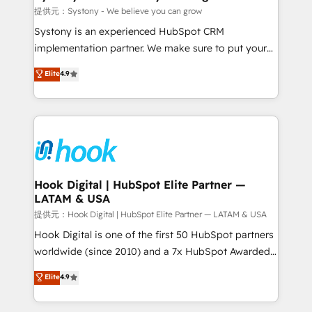
Outbound Marketing - HubSpot CMS Website
提供元：Systony - We believe you can grow
Design & Development We empower our clients to
Systony is an experienced HubSpot CRM
reach their full potential by providing transparent,
implementation partner. We make sure to put your
relationship-driven support. With over 300 HubSpot
organization's needs and goals first and think along
Elite
4.9
certifications and accreditations, we deliver both the
with your organization. We are only satisfied once
technical know-how and strategic guidance you
you are too. Why Systony? - 20+ years of
need to succeed.
experience with CRM, Marketing, Sales & Service
implementations - 500+ successful onboardings -
Own back-end developers - Complex data
migrations (e.g. Salesforce, MS Dynamics, Perfect
View, SuperOffice) - Custom integrations (e.g. MS
Hook Digital | HubSpot Elite Partner —
LATAM & USA
Business Central, Navision, AX, SAP, Exact, AFAS) We
focus on growing B2B companies in the SME sector
提供元：Hook Digital | HubSpot Elite Partner — LATAM & USA
such as manufacturing, SaaS, business services and
Hook Digital is one of the first 50 HubSpot partners
wholesaler companies. As an experienced HubSpot
worldwide (since 2010) and a 7x HubSpot Awarded
partner, we know how important user adoption is.
Elite Partner. With 500+ projects across the U.S.,
Elite
4.9
That's why we have developed a step-by-step
Brazil, and LATAM, we combine global expertise with
implementation process that focuses on user
regional experience. Today, we are Brazil’s largest