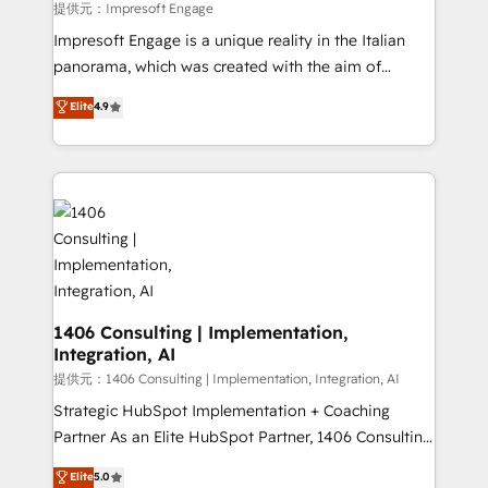
insights buried in data, we build intelligent systems
提供元：Impresoft Engage
that think, connect, and scale. Our approach goes
Impresoft Engage is a unique reality in the Italian
beyond configuration. We embed ourselves in our
panorama, which was created with the aim of
clients' operations, understand how their business
putting Customer Experience at the center by
Elite
4.9
actually runs, and architect solutions that make
creating digital environments capable of integrating
technology work harder — so their people don't
people, processes and data. We offer the best
have to. 900+ customers worldwide have trusted
digital solutions on the market, ranging from CRM
Periti to turn their data into diamonds. 💎
processes and technologies to digital strategy, from
marketing automation to online and offline sales
processes through Customer Service Management,
allowing companies to optimize processes and meet
the needs of the customer. We are part of Impresoft
Group, a group of specialized and complementary
1406 Consulting | Implementation,
Integration, AI
companies that divide their offer into 4
Competence Centers: Smart Manufacturing,
提供元：1406 Consulting | Implementation, Integration, AI
Customer First, Enabling Technologies & Security.
Strategic HubSpot Implementation + Coaching
The synergies generated by these integrations,
Partner As an Elite HubSpot Partner, 1406 Consulting
together with the combination of talents, skills,
helps mid-market revenue teams transform how
Elite
5.0
solutions and services, have allowed the group to