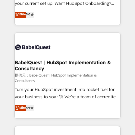
integrations across your full tech stack. - Custom
your current set up. Want HubSpot Onboarding?
object setup, CMS builds, and full-funnel automation.
We'll customise your CRM & automate your business
Elite
5.0
- Dashboards, lifecycle campaigns, and lead
processes. Welcome to our Profile! We can help
nurturing sequences. - Cross-hub setup across
with... • CRM implementation, reports & workflows,
Marketing, Sales, Operations, and Service Hubs. -
and team training • CRM migration: Salesforce,
Ongoing optimization, managed support, and
Pipedrive, Dynamics etc • Technical projects inc.
scalable retainers. Let’s make HubSpot your most
Custom API integrations A little about us... • Boutique
powerful growth engine. Built to convert, scale, and
'Elite' Team (12 super skilled members) • 150+ Clients
drive results.
for Sales Hub, Marketing Hub, Service Hub, Data
BabelQuest | HubSpot Implementation &
Consultancy
Hub and Website (CMS) • ISO/IEC 27001:2022, ISO
9001:2015 and now... ISO 42001: 2023 certified •
提供元：BabelQuest | HubSpot Implementation &
Consultancy
Exclusive AI 'GuardHub' governance framework,
Turn your HubSpot investment into rocket fuel for
based on ISO 42001 - helping you 'organise
your business to soar 🚀 We’re a team of accredited
complexity' 𝗥𝗲𝗮𝗱𝘆 𝗳𝗼𝗿 𝘁𝗵𝗲 𝗻𝗲𝘅𝘁 𝘀𝘁𝗲𝗽? Click the
HubSpot experts ready to help you. We can
👈 '𝗖𝗼𝗻𝘁𝗮𝗰𝘁 𝗯𝘂𝘀𝗶𝗻𝗲𝘀𝘀' button to get in touch
Elite
4.9
implement the platform into complex business
(𝘸𝘦'𝘳𝘦 𝘴𝘶𝘱𝘦𝘳 𝘳𝘦𝘴𝘱𝘰𝘯𝘴𝘪𝘷𝘦)
environments, optimise what you've got and make
sure you can actually use it, build your website in
HubSpot or create an inbound marketing strategy