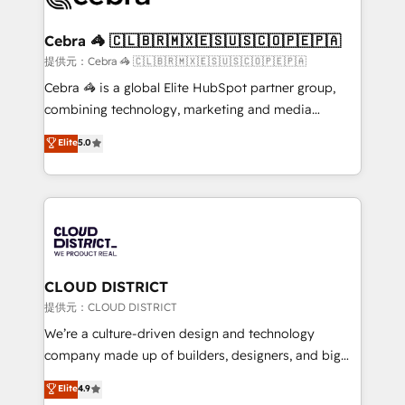
generating 7-digit MRR from inbound campaigns ✨
CS: 245% organic growth & +751% new visitors for a
Cebra 🦓 🇨🇱🇧🇷🇲🇽🇪🇸🇺🇸🇨🇴🇵🇪🇵🇦
full-funnel HubSpot project ✨ CS: 415% conversion
提供元：Cebra 🦓 🇨🇱🇧🇷🇲🇽🇪🇸🇺🇸🇨🇴🇵🇪🇵🇦
boost with a new HubSpot site Recognized leaders:
Cebra 🦓 is a global Elite HubSpot partner group,
🏆 HubSpot Platform Migration Impact Award 🏆
combining technology, marketing and media
Clutch HubSpot Global Leader 🏆 Finalist: HubSpot
expertise across Latin America and Southern
Elite
5.0
Inbound Campaign of the Year 🏆 Gold AVA Digital
Europe, with teams across 7 countries. Born in Chile,
Award for Best Website 🌟 Accreditations: CRM
we combine local insight with international reach to
Implementation, HubSpot Content Experience, CRM
help businesses grow through technology, creativity,
Data Migration & Custom Integration
AI and strategy. For over 12 years, we’ve delivered
500+ HubSpot implementations, building end-to-
end solutions that integrate CRM, AI automation,
inbound and loop marketing, content, and digital
CLOUD DISTRICT
creativity. Our multicultural team works in Spanish,
提供元：CLOUD DISTRICT
Portuguese, and English to design scalable strategies
We’re a culture-driven design and technology
that drive measurable growth. 🌎 Highlights: • 10+
company made up of builders, designers, and big
years as a HubSpot partner. • 2023 Impact Awards:
thinkers. We blend strategy, design, and
Elite
4.9
Platform Migration Excellence. • Top 3 Partner of the
development—always fueled by curiosity—to turn