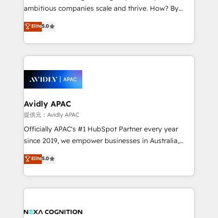
results. The culture is driven by core values; Joy, Grit,
ambitious companies scale and thrive. How? By
Accountability, Curiosity, Authenticity, Growth
upgrading and streamlining every single revenue-
Elite
5.0
Mindedness, and Clarity. We are driven to win for the
generating aspect of your business. We’re proud
collective good of the company and its clientele, and
HubSpot Elite Solutions Partners and devout CRM
dedicated to breaking the mold from the agency of
nerds who can harness HubSpot’s custom digital
the past into the consultancy of the future. Great
tools to improve each touchpoint of your customer
things are happening.
experience. Working hand-in-hand with your team,
we’ll assemble a RevOps machine that drives more
traffic, generates better leads and crushes your
Avidly APAC
revenue goals. We've worked with thousands of
提供元：Avidly APAC
HubSpot customers and we'd love to work with you
Officially APAC's #1 HubSpot Partner every year
too! Clients come to us for: Advanced CRM solutions
since 2019, we empower businesses in Australia,
System Integrations both Custom and Native to
New Zealand, and globally to realise their full
Elite
5.0
HubSpot Data System Migrations between systems
potential through enterprise HubSpot CRM
to HubSpot New lead generation strategies Time-
implementation. And we deliver best practice across
saving automations Fresh growth campaigns Robust
the whole HubSpot platform, covering marketing,
help desk Unified revenue operations Dynamic
sales, service, CMS and integrations. We work with
website development Award-winning creative
all businesses, from start-up to Enterprise, and have