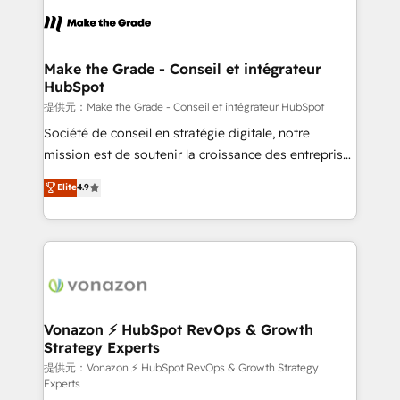
sets us apart? Our people-centric approach. From
day one, our team takes the time to deeply
understand your unique needs, crafting custom
strategies that deliver impactful results. Our mission
Make the Grade - Conseil et intégrateur
HubSpot
is to empower you to unlock HubSpot’s full potential
—faster. Through expert training, unmatched
提供元：Make the Grade - Conseil et intégrateur HubSpot
responsiveness, and ongoing support, we equip
Société de conseil en stratégie digitale, notre
your team to adopt new systems with confidence
mission est de soutenir la croissance des entreprises
and achieve a unified, data-driven approach to
B2B à travers l’acquisition de nouveaux clients,
Elite
4.9
customer engagement.
l'intégration CRM et le développement des revenus
auprès de vos comptes existants. En France et à
l'international, nous travaillons avec des ETI
ambitieuses, des grands groupes voulant aller au-
delà d’une simple transformation digitale et des
startups florissantes. Nos 3 grandes expertises sont :
➤ L’intégration de CRM et de méthodologie RevOps
Vonazon ⚡ HubSpot RevOps & Growth
Strategy Experts
pour aligner les équipes marketing, commerciales et
support client (data migration, synchronisation API,
提供元：Vonazon ⚡ HubSpot RevOps & Growth Strategy
Experts
audit et maintenance) ➤ La création de sites internet