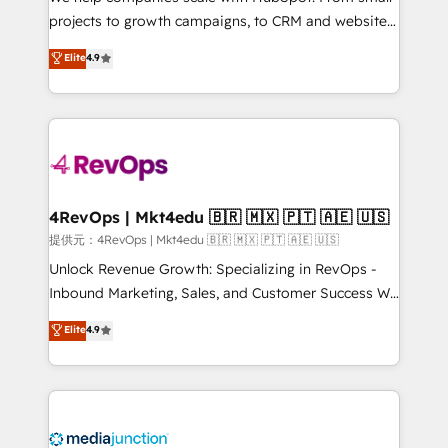
potential of the powerful HubSpot CRM. ✔️A team of
projects to growth campaigns, to CRM and websites.
HubSpot experts backed by over 10+ years of
Hire an agency that's experienced in every inch of
Elite
4.9
HubSpot experience ✔️Flexible pricing models —
HubSpot and willing to work hand-in-hand with your
Hourly-fee (assigned one Dedicated HubSpot
team to simplify the complex and build a better
Admin); Monthly-fee (HubSpot Admin + Project
experience for your team and customers.
Manager); and Fixed Project Cost (as per
requirement). ✔️Helped over 25,000+ customers so
far with our HubSpot solutions. ✔️Bespoke apps &
on-demand bundle services. Connect with us today!
4RevOps | Mkt4edu 🇧🇷 🇲🇽 🇵🇹 🇦🇪 🇺🇸
提供元：4RevOps | Mkt4edu 🇧🇷 🇲🇽 🇵🇹 🇦🇪 🇺🇸
Unlock Revenue Growth: Specializing in RevOps -
Inbound Marketing, Sales, and Customer Success We
specialize in driving revenue growth for companies
Elite
4.9
across industries through tailored marketing, sales,
and customer success strategies, utilizing RevOps
methodologies. As Latin America's largest HubSpot
partner and a global leader in education market, we
offer unparalleled insights. Operating in five