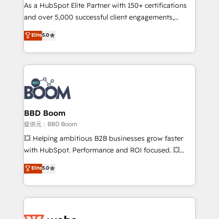
As a HubSpot Elite Partner with 150+ certifications
de conversion qui transforment les visiteurs en
and over 5,000 successful client engagements,
opportunités d'affaires ➤ La mise en place de
Vonazon turns marketing complexity into
stratégies d'acquisition marketing (SEO, SEA,
Elite
5.0
measurable, scalable growth. From onboarding to
inbound, automatisation marketing, ABM, IA,
enterprise-grade campaigns, our in-house team
emailing) Informations clés : - 10 ans d'expérience -
builds scalable strategies that drive long-term
100+ intégrations CRM HubSpot réussies - 40
revenue. ⚙️ HubSpot Integration & Optimization •
experts conseil - 150 certifications HubSpot
Seamless CRM, CMS, and automation setup •
cumulées
Complex platform migrations and data cleanups •
Custom APIs and third-party integrations 📈 End-to-
BBD Boom
End Revenue Acceleration • Lifecycle marketing and
提供元：BBD Boom
pipeline growth programs • Sales enablement tools
💥 Helping ambitious B2B businesses grow faster
and CRM optimization • Retention strategies with
with HubSpot. Performance and ROI focused. 💥
customer journey mapping 🏅 Elite-Level HubSpot
BBD Boom is the HubSpot partner that can help you
Elite
5.0
Execution • 750+ onboardings and 2,000+
to HubSpot Better. We work with your teams to
implementations • Deep expertise across marketing,
solve all your HubSpot challenges and improve user
sales, and service hubs • Built-in flexibility for
adoption, sales process and marketing results.
startups to global brands
Services 📚 Onboarding your team to HubSpot for