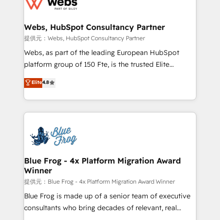
the first time 🔧 Designing and optimising your
HubSpot set-up for better results 🌐 Website design
and build using HubSpot 🔌 Integrating HubSpot
Webs, HubSpot Consultancy Partner
with other systems 🎓 Training your teams to be
提供元：Webs, HubSpot Consultancy Partner
HubSpot pros 📊 Lead generation services using
Webs, as part of the leading European HubSpot
HubSpot Why us? - SIX HubSpot Accreditations -
platform group of 150 Fte, is the trusted Elite
awarded by HubSpot after a rigorous process for
HubSpot CRM Partner offering you a roadmap on
Elite
4.8
CRM, Solutions Architecture, Onboarding , Data
maximizing EBITDA and achieving Commercial
Migration, Custom Integration & Platform
Excellence. With our targeted processes, we
Enablement -Onboarded over 500 businesses to
strengthen your digital transformation and minimize
HubSpot -Top 1% of partners worldwide -In-house
costs. As HubSpot's Advanced Accredited CRM
team of 25+ experts Contact us today to help you
Implementation partner, we provide expertise to
get more from your investment in HubSpot.
drive your business forward. Since 2015 we are fully
www.bbdboom.com
dedicated to HubSpot and with an experienced
Blue Frog - 4x Platform Migration Award
Winner
team (50+), we work with reputable companies in
B2B sectors such as manufacturing, SaaS and
提供元：Blue Frog - 4x Platform Migration Award Winner
business services. We prepare a customized
Blue Frog is made up of a senior team of executive
business case that demonstrates the value and
consultants who bring decades of relevant, real
impact of your digital transformation, including a
world experience to our client engagements. "Blue