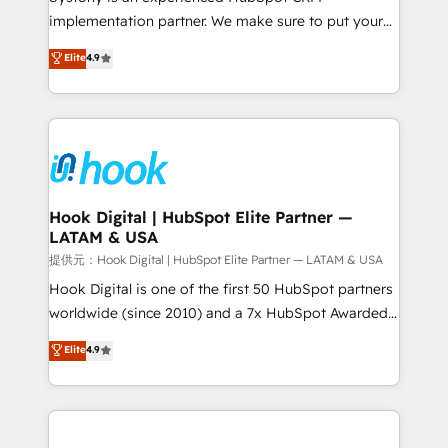
reach their full potential by providing transparent,
implementation partner. We make sure to put your
relationship-driven support. With over 300 HubSpot
organization's needs and goals first and think along
Elite
4.9
certifications and accreditations, we deliver both the
with your organization. We are only satisfied once
technical know-how and strategic guidance you
you are too. Why Systony? - 20+ years of
need to succeed.
experience with CRM, Marketing, Sales & Service
implementations - 500+ successful onboardings -
Own back-end developers - Complex data
migrations (e.g. Salesforce, MS Dynamics, Perfect
View, SuperOffice) - Custom integrations (e.g. MS
Hook Digital | HubSpot Elite Partner —
LATAM & USA
Business Central, Navision, AX, SAP, Exact, AFAS) We
focus on growing B2B companies in the SME sector
提供元：Hook Digital | HubSpot Elite Partner — LATAM & USA
such as manufacturing, SaaS, business services and
Hook Digital is one of the first 50 HubSpot partners
wholesaler companies. As an experienced HubSpot
worldwide (since 2010) and a 7x HubSpot Awarded
partner, we know how important user adoption is.
Elite Partner. With 500+ projects across the U.S.,
Elite
4.9
That's why we have developed a step-by-step
Brazil, and LATAM, we combine global expertise with
implementation process that focuses on user
regional experience. Today, we are Brazil’s largest
adoption. We’re experts on connecting data,
HubSpot Elite Partner—trusted by companies across
technology and people with each other. Together we
the Americas to scale smarter. ⚙️ CRM