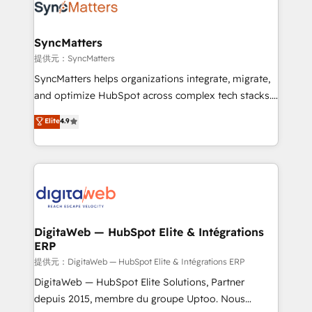
strive for optimal customer processes and
Implementation & Migration Onboarding across all
experiences. Systony – We believe you can grow!
Hubs, plus migrations from Salesforce, Pipedrive, RD
Station, Freshdesk, Intercom, and more. Custom
SyncMatters
objects, automations, and integrations built for
提供元：SyncMatters
growth. 🚀 AI-Driven GTM Orchestration Unify
SyncMatters helps organizations integrate, migrate,
HubSpot with LinkedIn, WhatsApp, email, paid
and optimize HubSpot across complex tech stacks.
media, and AI voice to drive pipeline. 🤖 AI Custom
From CRM data migrations to real-time integrations
Elite
4.9
Agent Development Deploy AI agents for
and portal consolidations, we ensure clean, reliable
prospecting, follow-ups, service triage, and
data across every system. Core Solutions: -
knowledge retrieval—built in HubSpot. ⚡ Fast-Track
HubSpot CRM Data Migration - Custom HubSpot
& Growth-Track Services Fast-Track: Rapid HubSpot
Integrations (ERP, SaaS, APIs) - Real-Time Data
onboarding in weeks Growth-Track: Unlock
Synchronization - HubSpot Portal Consolidation -
advanced optimization & adoption 📍 São Paulo, BR
Data Quality & Deduplication Use Cases: - Salesforce
• Des Moines, IA • New York, NY
to HubSpot migrations - HubSpot and NetSuite or
DigitaWeb — HubSpot Elite & Intégrations
ERP
ERP integrations - Multi-system data
synchronization - Fixing broken or unreliable
提供元：DigitaWeb — HubSpot Elite & Intégrations ERP
integrations Trusted by RevOps teams to manage
DigitaWeb — HubSpot Elite Solutions, Partner
complex, high-risk CRM migrations and integrations.
depuis 2015, membre du groupe Uptoo. Nous