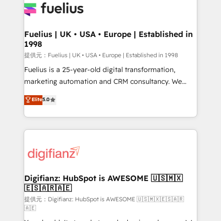
for you and execute it on HubSpot. We are on the
G-Cloud 14 CCS (Crown Commercial Service)
framework, meaning we've been accredited by
Fuelius | UK • USA • Europe | Established in
1998
HubSpot and vetted by the CCS, which means we
can support public sector companies as well the
提供元：Fuelius | UK • USA • Europe | Established in 1998
other ones listed in our profile. Our services: -
Fuelius is a 25-year-old digital transformation,
HubSpot implementation - HubSpot CMS website
marketing automation and CRM consultancy. We
build We can do lots of things. But everything we do
enable mid-market and enterprise clients to
Elite
5.0
is there for you to: - Grow revenue, and run your
maximise their return from digital and fuel their
business more efficiently - Build stronger
growth. We modernise platforms, streamline
relationships with customers - Make better
operations that are causing inefficiencies, improve
decisions with data - Find a new voice and reach
customer experiences, integrate systems, and
more people - Get the most out of your HubSpot
supercharge revenue operations Key services: • CRM
investment
Implementation • Systems Integration • Digital
Transformation / Web Development • RevOps &
Digifianz: HubSpot is AWESOME 🇺🇸🇲🇽
🇪🇸🇦🇷🇦🇪
Sales Consulting • Marketing Automation What
makes us different? 🚀 Top 0.5% of global HubSpot
提供元：Digifianz: HubSpot is AWESOME 🇺🇸🇲🇽🇪🇸🇦🇷
🇦🇪
agencies ⚙️ The strongest technical ability and