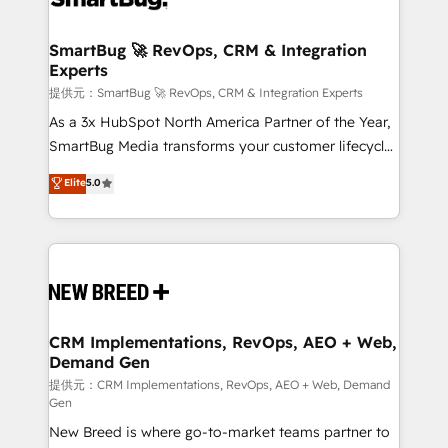
定の代行ではなく、設計の責任」を引き受け、部門横断
"accelerating a mess." ⚙️ Elite Engineering & AI
の統合・浸透・変革管理を実行します。 ▸ CMS戦略設
Scalable Architecture: Zero-technical-debt setup
SmartBug 🚀 RevOps, CRM & Integration
計・構築：リード獲得・CVR・SEOを前提にした情報設
Experts
across all Hubs, validated by our 7 HubSpot
計・導線設計・テンプレート設計をContent Hubで一体
Accreditations. AI-Powered RevOps: Breeze AI,
提供元：SmartBug 🚀 RevOps, CRM & Integration Experts
提供。 ▸ 既存CRM・MAからの移行支援：Salesforce・
custom AI agents, and high-integrity migrations for
As a 3x HubSpot North America Partner of the Year,
Marketo・Pardot等からの移行、カスタム設計、履歴
total reporting clarity. Security & Compliance: SOC 2
SmartBug Media transforms your customer lifecycle
データ移行と活用設計まで。 ▸ AEO対応：ChatGPT・
Type I and HIPAA attested for enterprise-grade data
into a revenue engine. Our unified ecosystem
Elite
5.0
Perplexity等のAI検索からの流入・引用を前提にコンテ
security. 🏆 Why Bluleadz? GTM OS Partner | 16+
includes specialized divisions Globalia (AI &
ンツとサイト構造を最適化。 🏆 なぜ100incを選ぶの
Years Experience | 1,000+ Five-Star Reviews
Software) and Point Success Media (Paid Media),
か？ ✓ HubSpot Eliteパートナー認定 ✓ HubSpotアワ
making this the official home for all three brands. 🔄
ード受賞・HUGリーダー ✓ ISO27001:2022 /
Implementation & Integration - Seamless migrations
ISO9001:2015 取得 ✓ 400社以上の導入実績 ✓
and system integrations powered by Globalia’s
HubSpot大百科 出版 CRM・AI活用に関するご相談、現
technical development team. - 19 HubSpot-certified
状整理の壁打ちなど、構想段階からお気軽にお問い合わ
trainers to drive platform adoption. 📈 Revenue
CRM Implementations, RevOps, AEO + Web,
せください。
Demand Gen
Generation - Full-funnel marketing and high-
performance advertising via Point Success Media. -
提供元：CRM Implementations, RevOps, AEO + Web, Demand
Gen
Expert deployment of Breeze AI and custom agents
New Breed is where go-to-market teams partner to
to automate growth. 🏆 Elite Excellence - 8 platform