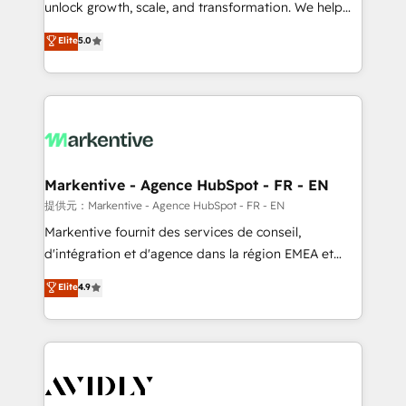
unlock growth, scale, and transformation. We help
accreditations and deep HIPAA-compliance
companies activate HubSpot’s AI-powered
expertise. - A team of 250+ experts dedicated to
Elite
5.0
customer platform and operationalize HubSpot’s
your resilient growth.
Loop Marketing framework through expert-led
services, smart agents, and purpose-built apps,
tailored to your business. Together, we unlock
results, fast. ⚙️CRM & RevOps: Align all Hubs to your
buyer journey for clean data, scalability, & reporting.
🎯Demand Gen & ABM: Drive pipeline with inbound,
Markentive - Agence HubSpot - FR - EN
ABM, AEO, SEO, & paid media. 👩‍💻Web Design:
提供元：Markentive - Agence HubSpot - FR - EN
Build high-performing websites with UX, messaging,
Markentive fournit des services de conseil,
& conversion strategy that drive results. 🤖AI
d'intégration et d'agence dans la région EMEA et
Strategy: Activate Breeze Agents, configure HubSpot
North America. Avec plus de 115 experts en
Elite
4.9
AI, & maximize AEO with tailored AI services. 🧩
marketing automation, Growth, Revops, CRM et
Integrations: Extend HubSpot with custom
webdesign. Markentive is both a consulting firm, a
integrations, hosting, & maintenance.
digital agency and an integrator. With over 115
experts in marketing automation, growth, revops,
CRM and webdesign (We focus on EMEA - USA