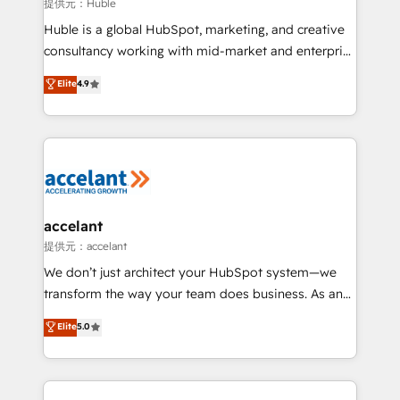
of your tech stack, syncing... 🛍️ Shopify or
提供元：Huble
WooCommerce 💲 Stripe or Paypal 💰 Sage or
Huble is a global HubSpot, marketing, and creative
Netsuite 🤖 Google or Microsoft ✍️ DocuSign or
consultancy working with mid-market and enterprise
PandaDoc 🌐 Avalara or Quaderno HubSnacks holds
businesses. We go beyond implementation, shaping
Elite
4.9
the rare Advanced "Custom Integrations"
the strategy, processes, and teams that turn
Accreditation, securely sync data across... 🔄 any
HubSpot into a genuine growth engine. Named
apps, in any direction. Stuck on your old CRM..?
HubSpot's Global Partner of the Year in 2024,
Migrate | seamlessly off your old CRM onto a clean
consistently ranked among their top 5 partners
new HubSpot portal with Advanced Website and
worldwide, and with over 15 years in the ecosystem,
CRM Migrations using our in-house "HubScrub" Tool.
Huble has built a track record that speaks for itself.
One company, one operating model, delivering
accelant
across offices and consulting teams in the UK, USA,
提供元：accelant
Canada, Germany, France, Belgium, Singapore, and
We don’t just architect your HubSpot system—we
South Africa. Certified compliant with ISO/IEC
transform the way your team does business. As an
27001:2022 and ISO 9001:2015 across all seven
Elite HubSpot Solutions Partner, we specialize in
Elite
5.0
international offices and 175+ employees.
creating tailored, end-to-end CRM solutions that
accelerate growth, improve operational efficiency,
and ensure faster time to value on HubSpot. What