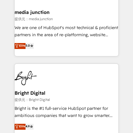
countries—Brazil, UAE (Abu Dhabi/Dubai/Sharjah),
Mexico, USA, and Portugal—we've executed over a
media junction
hundred successful operations. Our approach,
提供元：media junction
rooted in RevOps principles, integrates analysis,
We are one of HubSpot's most technical & proficient
training, planning, and qualification. Leveraging
partners in the area of re-platforming, website
technology, data analytics, CRM optimization, and
design & development. We specialize in multi-hub
Elite
5.0
inbound marketing tactics, we focus on
implementations for mid-market & enterprise
understanding, nurturing, and converting leads.
companies. We are woman-owned, powered by
Partner with us to unlock your business's full
coffee, and we ❤️ dogs. We produce award-winning
potential and achieve sustained growth in today's
work for our clients. 🏆2023 Technical Expertise
competitive market.
Impact Award 🏆2022 Technical Expertise Impact
Award 🏆2022 Platform Migration Excellence Impact
Award 🏆2020 Elite Solutions Partner 🏆2019
Bright Digital
Integrations HubSpot Impact Award 🏆2019
提供元：Bright Digital
Marketing Enablement HubSpot Impact Award 🏆
Bright is the #1 full-service HubSpot partner for
2018 Website Design HubSpot Impact Award 🏆2017
ambitious companies that want to grow smarter.
Website Design HubSpot Impact Award 🏆2016
From HubSpot onboarding, to training, from
Elite
4.9
Growth-Driven Design Agency of the Year 🏆2016
developing a new website to lead generation and