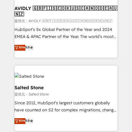
customers).
AVIDLY 🇬🇧🇫🇮🇸🇪🇩🇰🇺🇸🇨🇦🇳🇴🇩🇪🇦🇺
🇳🇿
提供元：AVIDLY 🇬🇧🇫🇮🇸🇪🇩🇰🇺🇸🇨🇦🇳🇴🇩🇪🇦🇺🇳🇿
HubSpot’s 5x Global Partner of the Year and 2024
EMEA & APAC Partner of the Year. The world’s most
experienced and fully accredited HubSpot Solutions
Elite
5.0
Partner. 🚀 With 2,750+ HubSpot projects delivered
and 370+ specialists across EMEA, APAC and NAM,
we de-risk complex CRM programmes and
accelerate ROI across every HubSpot Hub. 🧭 From
multi-region migrations to AI-powered automation,
we turn complexity into clarity, human at global
Salted Stone
scale. 🏆 HubSpot’s CEO called us “the partner of the
提供元：Salted Stone
future.” Others agree it is proof of trust built through
Since 2012, HubSpot’s largest customers globally
measurable impact.
have counted on S2 for complex migrations, change
management, systems integration, and creative
Elite
5.0
solutions that deliver measurable impact and
transform brand experiences As one of the few full-