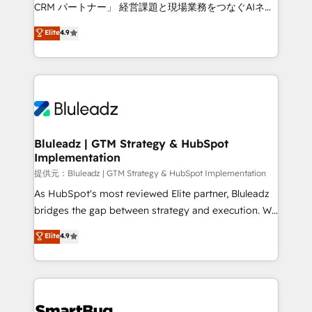
Move from any legacy CRM. Zero downtime, full data
CRM パートナー」 経営課題と現場業務をつなぐAIネイ
integrity. ➤ Implementation: Configure HubSpot to
ティブ・エージェンシーとして、HubSpot Eliteの実装
Elite
4.9
run your revenue process. Sales, marketing, and
力で顧客フロント業務を再設計します。 💡 100inc は何
service wired together. ➤ AI and Integrations: Layer
をする会社か？ HubSpotを共通基盤に、AIエージェン
Breeze AI, custom agents, and APIs to remove
トを組み込んだ顧客フロント業務（マーケティング・営
manual work. ➤ Ongoing Management: Monthly
業・CS）を組織全体で設計・実装する日本のAIネイテ
tune-ups, feature rollouts, adoption coaching. Buying
ィブ・エージェンシーです。事業部・グループ会社・部
HubSpot, switching to it, or reviving a stale portal?
門が分立する組織で、データと業務プロセスのサイロ化
We are built for the work.
を、CRMを軸とした全社共通基盤に再構築します。意
Bluleadz | GTM Strategy & HubSpot
Implementation
思決定者・PMO・現場担当者に並走します。 1️⃣
HubSpot導入・活用支援 顧客データの一元化から、
提供元：Bluleadz | GTM Strategy & HubSpot Implementation
GTMの見える化・自動化まで。全Hub統合運用、デー
As HubSpot's most reviewed Elite partner, Bluleadz
タ品質設計、グループ横断のCRM統合に対応します。
bridges the gap between strategy and execution. We
2️⃣ AIエージェント組織構築 営業・マーケティング業務
don't just "set up tools" — we install the GTM
Elite
4.9
の一部をAIが自律実行する組織への移行を設計・実装。
Operating System (GTM OS) to align your leadership
Breeze・Claude等をHubSpotと連携させ、役割定義・
and engineer a portal that drives predictable
運用ルール・成果指標まで含めて設計します。 3️⃣ 全社
revenue velocity. 🚀 GTM Strategy & Alignment
DX × AI推進のPMO伴走支援 複数部門をまたぐDX×AI変
Workshops & Sprints: Identify "Valleys of Death"
革を、構想から実装・定着までPMOとして主導。「設
stalling growth. Fix your ICP, Math, and Story to stop