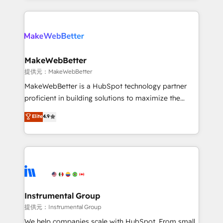
service creative agencies in the HubSpot
ecosystem, we blend strategy, technology, & award-
winning design to build scalable, globally
regionalized HubSpot websites, integrated
marketing campaigns, & RevOps frameworks that
MakeWebBetter
fuel long-term success We connect the entire
提供元：MakeWebBetter
customer lifecycle through seamless integrations,
MakeWebBetter is a HubSpot technology partner
ensure long-term adoption with change-
proficient in building solutions to maximize the
management programs, and align marketing, sales,
operational efficiency of HubSpot. The fastest-
Elite
4.9
and service to drive sustainable growth With 6 key
growing tech-enabler & facilitator, MakeWebBetter,
HubSpot accreditations and experience across
hands you the blend of HubSpot expertise &
hundreds of organizations in dozens of industries,
eminent solutions & integrations. Trust us to
there’s a good chance one of our globally integrated
streamline your HubSpot experience. 🚀HubSpot
teams has worked with clients just like you Let’s
Elite Partners with 10+ years of HubSpot experience
explore whether S2 is the partner you’ve been
🤝HubSpot Premier Integration partner 🤝Google
looking for...and get your next big initiative moving!
Premier Partner 2023 🌟5 HubSpot Accreditations 🌟
Instrumental Group
Won HubSpot Theme Challenge 2021 🌟INBOUND’19
提供元：Instrumental Group
HubSpot Rising Star Why us? Harnessing the full
We help companies scale with HubSpot. From small