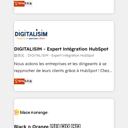
Elite
5.0
detailed financial rationale with a focus on ROI and
Frog is a top, trusted partner in HubSpot's
TCO. As a trusted extension of your team, we
ecosystem for a reason. Their team brings over a
believe in the power of partnership. Together, we
decade of experience to the table, along with deep
embark on a transformational journey that sets your
knowledge of the HubSpot platform and strategies
business up for long-term success. Unlock your
for driving growth. They are committed to helping
business. If not now, when?
our customers grow and finding solutions that fit
their unique business needs. We are thrilled to have
DIGITALISIM - Expert Intégration HubSpot
Blue Frog in the HubSpot ecosystem leading the
提供元：DIGITALISIM - Expert Intégration HubSpot
way for customers!" - Yamini Rangan, CEO of
Nous aidons les entreprises et les dirigeants à se
HubSpot “Our experience with the team at Blue Frog
rapprocher de leurs clients grâce à HubSpot ! Chez
has been nothing short of extraordinary. Their years
DIGITALISIM, nous avons l'intime conviction que la
Elite
5.0
of experience and quality of skilled staff has earned
réussite des entreprises passe par l’innovation web,
them a trusted reputation within the HubSpot
le marketing digital, et la relation client ! C'est
ecosystem as a reliable partner capable of delivering
pourquoi, nos experts sont à la fois capables de
remarkable experiences for our most sophisticated
gérer votre projet de création de site internet, votre
clients.” - Brian Garvey, VP, Solutions Partner
référencement, votre stratégie digitale et le pilotage
Program, HubSpot.
et l'intégration d'HubSpot ! Les grandes phases d'un
projet HubSpot avec DIGITALISIM : 🧽 Nettoyage,
Black n Orange 🇺🇸 🇲🇽 🇨🇦