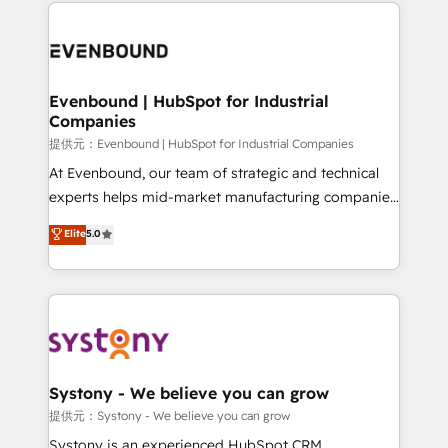
to help you keep winning. What We Do ⚙️ CRM
build an unrivaled offering portfolio on the market
Implementations across Marketing, Sales, Service,
to accompany companies on their digital
Data & Content 📈 Sales & Marketing Alignment +
transformation journey.
Revenue Team Enablement 🤖 Breeze AI & Custom
Agent Creation 🔄 Custom Integrations & Data
Evenbound | HubSpot for Industrial
Companies
Migration Why 1406 We become part of your team.
Your team learns while we build. We fix what others
提供元：Evenbound | HubSpot for Industrial Companies
broke. Built for mid-market reality—practical
At Evenbound, our team of strategic and technical
solutions that work with your actual headcount and
experts helps mid-market manufacturing companies
constraints. By the Numbers 🏆 Top 1% of all
achieve real growth. We specialize in delivering
Elite
5.0
HubSpot partners 🔄 Top 5% globally in client
tailored solutions that drive results by leveraging
retention 📅 8+ years of consistent results since 2017
HubSpot’s platform and data to fuel success.
Who We Serve Revenue teams, marketing leaders,
Technical Solutions: - HubSpot Technical Consulting -
and sales ops at mid-market companies ready to
HubSpot CRM Implementation - HubSpot
move beyond spreadsheets into unified systems
Onboarding - Data Migration & Integrations -
that drive real business results.
Technical Audit & Optimization Strategic Solutions: -
Revenue Operations - Inbound Marketing -
Systony - We believe you can grow
Outbound Marketing - HubSpot CMS Website
提供元：Systony - We believe you can grow
Design & Development We empower our clients to
Systony is an experienced HubSpot CRM