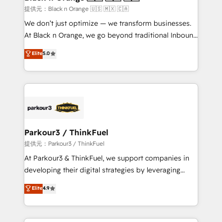
migration et intégration des bases de données. 🚀
提供元：Black n Orange 🇺🇸 🇲🇽 🇨🇦
Développement des interfaces avec vos logiciels
We don’t just optimize — we transform businesses.
métiers ⚙️ Configuration de la plateforme HubSpot
At Black n Orange, we go beyond traditional Inbound
📈 Configuration de rapports et tableaux de bord 🤝
Marketing with our exclusive methodologies:
Elite
5.0
Book Process & Guidelines utilisateurs 🎓
BOOMS and BOOST. Together, they form a powerful
Formations des utilisateurs
combination that has driven success for over 800
businesses worldwide. As Elite HubSpot Partners, we
specialize in crafting high-performance growth
strategies that integrate data-driven marketing,
automation, and revenue intelligence to help
companies scale faster and smarter. 🔹 BOOMS:
Parkour3 / ThinkFuel
Demand generation for all your buyers With BOOMS,
提供元：Parkour3 / ThinkFuel
you invest in 100% of your buyers, accelerating your
At Parkour3 & ThinkFuel, we support companies in
growth and positioning yourself as an undisputed
developing their digital strategies by leveraging
leader. 🔹 BOOST: Optimize your digital
technologies and automating their marketing and
Elite
4.9
transformation process A methodology designed to
sales processes to generate growth. Our offer spans
implement HubSpot effectively and optimize your
from Strategy to Operations. We specialize in CRM
digital processes. 🔹 Trusted by Industry Leaders
onboarding and implementation, web design, sales