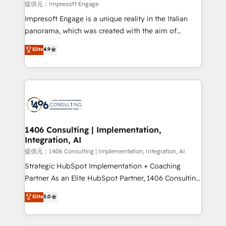
insights buried in data, we build intelligent systems
提供元：Impresoft Engage
that think, connect, and scale. Our approach goes
Impresoft Engage is a unique reality in the Italian
beyond configuration. We embed ourselves in our
panorama, which was created with the aim of
clients' operations, understand how their business
putting Customer Experience at the center by
Elite
4.9
actually runs, and architect solutions that make
creating digital environments capable of integrating
technology work harder — so their people don't
people, processes and data. We offer the best
have to. 900+ customers worldwide have trusted
digital solutions on the market, ranging from CRM
Periti to turn their data into diamonds. 💎
processes and technologies to digital strategy, from
marketing automation to online and offline sales
processes through Customer Service Management,
allowing companies to optimize processes and meet
1406 Consulting | Implementation,
Integration, AI
the needs of the customer. We are part of Impresoft
Group, a group of specialized and complementary
提供元：1406 Consulting | Implementation, Integration, AI
companies that divide their offer into 4
Strategic HubSpot Implementation + Coaching
Competence Centers: Smart Manufacturing,
Partner As an Elite HubSpot Partner, 1406 Consulting
Customer First, Enabling Technologies & Security.
helps mid-market revenue teams transform how
Elite
5.0
The synergies generated by these integrations,
they sell, market, and serve. We don't just build your
together with the combination of talents, skills,
HubSpot—we teach your team to own it, then stay
solutions and services, have allowed the group to