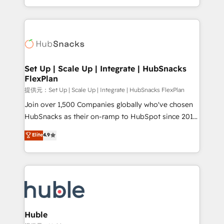
Sales Enablement HubSpot Impact Award 🏆2015
digital marketing; we do it all (and with great
Growth-Driven Design Agency of the Year 🏆2015
results)! In short, our services include: - HubSpot
Became the 5th Agency to reach Diamond 🏆2014
consultancy: onboarding, training, data migration -
HubSpot COS Performance Award 🏆2014 HubSpot
HubSpot development: websites, custom modules,
COS Design Award 🏆2013 HubSpot Marketplace
integrations - Marketing & sales solutions: digital
Provider of the Year 🏆2011 Became a HubSpot
marketing, advertising, campaigns, content and
Set Up | Scale Up | Integrate | HubSnacks
Partner 📆Founded in 1997
FlexPlan
design We connect people, data and technology to
improve customer experiences. With our bright
提供元：Set Up | Scale Up | Integrate | HubSnacks FlexPlan
people, exciting ideas and can-do mentality, we
Join over 1,500 Companies globally who've chosen
ensure revenue growth on a daily basis. So tell us
HubSnacks as their on-ramp to HubSpot since 2014
your challenge; our passionate and growth driven
Simple pay-as-you-go plans that accelerate value...
Elite
4.9
team of 100+ experts is ready for you! Driving digital
1️⃣ Set Up | Onboarding New or Check-fixing existing
growth | www.brightdigital.com
HubSpot portals 2️⃣ Scale Up | 100% HubSpot Task
Execution... Global 24/7 ... All Experts 3️⃣ Integrate |
your entire Tech Stack with Custom Integrations
Slash months from your API Integration project... ⬅️
Click "Contact Business" ⬅️ to access 150+ Kickstart
Integration templates that put HubSpot in the center
Huble