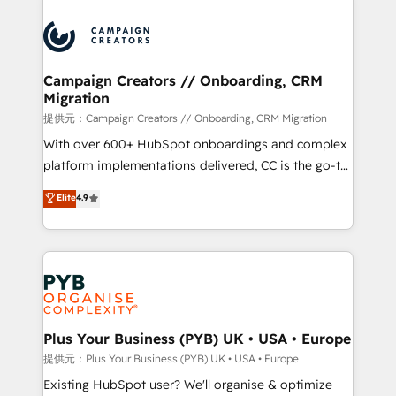
With an average rating of 4.9/5 and a proven track
& marketing automation, and digital marketing. With
record of business transformation, our growth-first
extensive experience working with tech companies
approach has helped brands dominate their
and manufacturers since 2002, we are committed to
markets.
empowering our clients and developing their
Campaign Creators // Onboarding, CRM
Migration
autonomy. Get to grips with HubSpot through
guided implementation and seamless integration of
提供元：Campaign Creators // Onboarding, CRM Migration
the CRM platform into your digital ecosystem. Would
With over 600+ HubSpot onboardings and complex
you like support in deploying your inbound
platform implementations delivered, CC is the go-to
marketing strategy? We'll provide support tailored
Elite Solutions Partner for businesses ready to
Elite
4.9
to your needs and sales objectives. With 125+
migrate, replatform, and scale smarter. We specialize
certifications, we are part of the most certified
in high-impact CRM and CMS migrations and
Canadian agencies, and we both hold Onboarding
onboarding from platforms like Salesforce, NetSuite,
Accreditations. Based in Canada (coast to coast), our
Zoho, Pardot, Marketo, Microsoft Dynamics, Wix,
services are offered in both English & French.
WordPress and legacy CRMs, turning fragmented
systems into unified, growth-ready HubSpot
architectures that accelerate revenue operations and
Plus Your Business (PYB) UK • USA • Europe
performance. - Multi-object CRM migration, cleanup,
提供元：Plus Your Business (PYB) UK • USA • Europe
and implementation. - Pre-built and custom
Existing HubSpot user? We'll organise & optimize