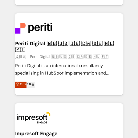
Year LATAM 2022, 2023, 2024, 2025. • Partner of the
ideas, opportunities, and challenges into meaningful
Year 2024. • Organizer of Aliados.ai (AI, marketing &
experiences. To us, technology is more than just
tech global congress). 👉 Ready to scale your
code; it’s about creating things that are useful, cool,
business with HubSpot? Let Cebra’s experts help
and—most importantly—simple. That’s why we lean
you grow faster, smarter, and with impact.
into bold ideas and shape them into thoughtful
products and strategies that actually make a
Periti Digital 🇬🇧 🇺🇸 🇮🇪 🇨🇦 🇩🇪 🇳🇱
🇵🇹
difference.
提供元：Periti Digital 🇬🇧 🇺🇸 🇮🇪 🇨🇦 🇩🇪 🇳🇱 🇵🇹
Periti Digital is an international consultancy
specialising in HubSpot implementation and
Antropic's Claude business transformation, with
Elite
5.0
offices in Dublin, Munich, Rotterdam, Lisbon, and
New York. We help organisations unlock their full
revenue potential by deeply integrating core
business systems, ERP, e-commerce platforms, and
beyond, with HubSpot, and layering Anthropic's
Claude AI across the processes that matter most.
From automating complex workflows to surfacing
Impresoft Engage