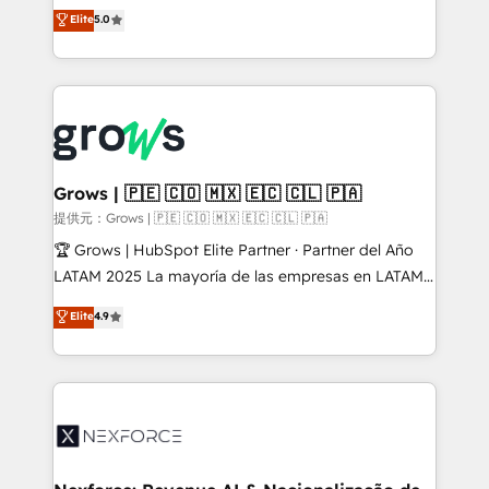
aidons les ETI et PME B2B à unifier Marketing,
Elite
5.0
Ventes et Service sur HubSpot grâce à la Revenue
Architecture : alignement des équipes, pipeline
prévisible, croissance mesurable. 🔌 Intégrations
complexes : ERP (Divalto, Sage X3, Cegid, Pennylane,
Dynamics..), VOIP (Aircall, Ringover, Modjo), Shopify,
Oneflow. 💻 Développements custom : CRM UI
Extensions (React), Serverless Node.js, Custom
Grows | 🇵🇪 🇨🇴 🇲🇽 🇪🇨 🇨🇱 🇵🇦
Objects, thèmes HubL, agents IA & Breeze AI. 🎯
提供元：Grows | 🇵🇪 🇨🇴 🇲🇽 🇪🇨 🇨🇱 🇵🇦
Secteurs : Industrie, Distribution B2B, SaaS, Services
🏆 Grows | HubSpot Elite Partner · Partner del Año
B2B, Immobilier, Viticulture, Finance. 🚀 Nos livrables
LATAM 2025 La mayoría de las empresas en LATAM
: migration sécurisée, implémentation Marketing +
no tienen un problema de herramientas. Tienen un
Elite
4.9
Sales + Service Hub, synchronisation ERP ↔
problema de orden. Equipos desalineados, datos
HubSpot temps réel, formation équipes. 🏆 +350
dispersos y procesos que dependen de personas
projets livrés. Accrédités HubSpot CRM
clave — no de sistemas. Eso frena el crecimiento,
Implementation, Data Migration & Custom
aunque tengas buena tecnología y ganas de escalar.
Integration. 📩 Parlons de votre projet →
⚙️ Grows ordena los procesos comerciales, alinea
digitaweb.com
marketing, ventas y servicio, e implementa HubSpot
de forma que genera resultados reales desde las