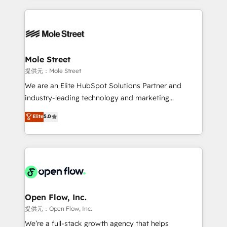
no CRM e mantêm os dados organizados, como um
Integrations; complex builds delivered in weeks, not
especialista operando a plataforma 24/7. Hoje 300+
months. 🤖 AI Consulting & Agents: AI-powered
empresas em 13 países utilizam a Nexforce. Somos
workflows; automation agents; process optimization
a maior parceira da HubSpot na América Latina e
inside HubSpot. 🏆 Industry Experience: 🏥
líder no ranking global de sucesso do cliente da
Healthcare: HIPAA implementations; secure data
Mole Street
HubSpot.
workflows 💼 Financial Services: compliant
提供元：Mole Street
workflows; audit-ready reporting ⚖️ Legal: client
We are an Elite HubSpot Solutions Partner and
intake; pipeline and document workflows 🛒 E-
industry-leading technology and marketing
Commerce: Shopify, WooCommerce; lifecycle and
consultancy. Our focus is on enterprise and mid-
Elite
5.0
revenue automation 🏢 Real Estate: deal pipelines;
market B2B companies globally that want a strategic
portfolio and lifecycle management 🏭
approach to execute their goals through creative
Manufacturing: ERP integrations; operational
applications of our solutions; Technical HubSpot
alignment 🛡️ Compliance & Data Considerations:
Consulting, Content Marketing, Growth-Driven
HIPAA-aware; CASL-compliant; GDPR-ready
Design, Migrations + Integrations. Mole Street’s
implementations where required 💡 Why 500+
mission is empowering others to realize their
Clients Choose Us: Elite Partner; technical, fast, and
greatness, which is achieved through creating
Open Flow, Inc.
built to scale.
absolute clarity, derived from a well-defined
提供元：Open Flow, Inc.
strategy, executed well, and reported on with clear
We’re a full-stack growth agency that helps