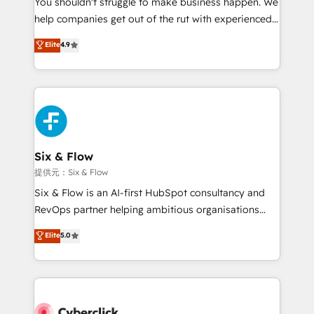
You shouldn't struggle to make business happen. We
integration capabilities 💼 Consultative, long-term
help companies get out of the rut with experienced,
partners who will embed ourselves into your
process-oriented teams implementing HubSpot
business, processes and systems 🏢 We specialise in
Elite
4.9
Marketing, Sales, Service, CMS and Operations Hub,
working with mid-market and enterprise
so selling and actually engaging with your customers
organisations, global organisations and those with
feels easy and pain-free. We are a top ranked
complex use cases 🏆 CRM Implementation,
HubSpot Elite Partner, winner of Rookie of the Year
Platform Enablement, Custom Integration and
and Customer First Awards, 4.9/5 rating in HubSpot
Onboarding Accredited 🔐 ISO27001 & ISO9001
Reviews and 4.9/5 rating in Clutch Reviews. Digifianz
Certified
helps the following industries: logistics & 3PL, home
Six & Flow
improvement & construction, branding and
提供元：Six & Flow
commercialization, real estate, health, education,
Six & Flow is an AI-first HubSpot consultancy and
SaaS, Software Dev & IT and consulting, make the
RevOps partner helping ambitious organisations
most out of their HubSpot experience operating in
grow with clarity, confidence, and intelligence.
Elite
5.0
the United States, EU, UAE, Mexico and Latin
Operating across the UK, Netherlands, Ireland, and
America. From casual user to super fan: make
Canada, we’ve delivered thousands of successful
HubSpot an experience you LOVE!
HubSpot projects for mid-market and enterprise
clients worldwide, with over 10 years experience. We
combine HubSpot, data, and AI to design connected