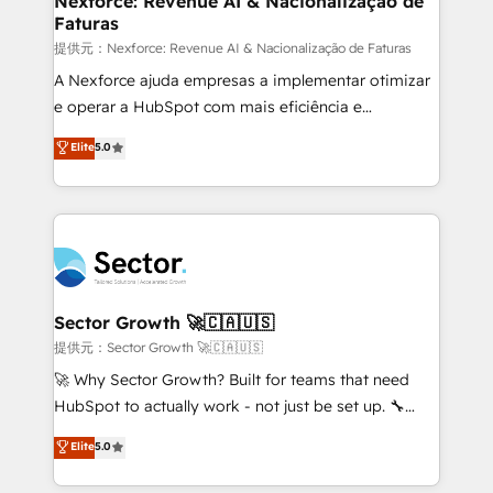
Nexforce: Revenue AI & Nacionalização de
Faturas
primeras semanas — no meses. 🤝 No entregamos
proyectos y nos vamos. Nos quedamos como
提供元：Nexforce: Revenue AI & Nacionalização de Faturas
socios estratégicos, ayudando a sostener y escalar
A Nexforce ajuda empresas a implementar otimizar
lo que construimos juntos. Porque crecer sin orden
e operar a HubSpot com mais eficiência e
no es crecer — es solo moverse rápido. 🌎
previsibilidade de receita. Combinamos Revenue
Elite
5.0
Operamos en Colombia, Perú, México, Ecuador,
Operations (RevOps) e Inteligência Artificial para
Chile, Panamá, Bolivia, Argentina y República
estruturar processos integrar sistemas organizar
Dominicana — con experiencia real en educación,
dados e automatizar operações. O objetivo é
retail, salud, banca, bienes raíces, construcción y
transformar a HubSpot em um verdadeiro sistema
B2B. ✅ Crece con orden. Crece con Grows.
operacional de receita conectando equipes
tecnologia e dados em uma operação integrada.
Também somos distribuidores oficiais da HubSpot
Sector Growth 🚀🇨🇦🇺🇸
e de mais de 150 softwares globais permitindo
提供元：Sector Growth 🚀🇨🇦🇺🇸
contratar e pagar a HubSpot em reais com nota
🚀 Why Sector Growth? Built for teams that need
fiscal no Brasil e gerar economia de até 50% na
HubSpot to actually work - not just be set up. 🔧
contratação de softwares internacionais.
HubSpot Experts: Onboarding, migrations,
Elite
5.0
Oferecemos ainda agentes de IA especializados em
automation, and training built for adoption. ⚡ Highly
HubSpot que automatizam tarefas executam rotinas
Technical Execution: ERP, EMR and Custom