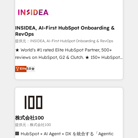
INSIDEA, AI-First HubSpot Onboarding &
RevOps
提供元：INSIDEA, AI-First HubSpot Onboarding & RevOps
★ World's #1 rated Elite HubSpot Partner, 500+
reviews on HubSpot, G2 & Clutch. ★ 150+ HubSpot
Certified Experts & Trainers across the team ★
Elite
5.0
1,500+ implementations across five continents ★ AI-
First, RevOps-led, Onboarding obsessed ★
Company of the Year 2024/25 INSIDEA helps
growing companies turn HubSpot into a revenue
engine. We onboard your team, migrate your data,
and build AI-powered workflows that drive adoption
from week one, in your time zone. What we do ➤
株式会社100
Onboarding: Live in weeks, with workflows built
提供元：株式会社100
around your business, not a template. ➤ Migration:
🏢 HubSpot × AI Agent × DX を統合する「Agentic