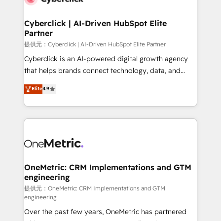
go-to-market systems that align people, process,
and technology for predictable, scalable revenue
Cyberclick | AI-Driven HubSpot Elite
Partner
growth. Our expertise spans RevOps, CRM and data
architecture, AI enablement, and strategic marketing,
提供元：Cyberclick | AI-Driven HubSpot Elite Partner
delivered through our proprietary FLAIR framework
Cyberclick is an AI-powered digital growth agency
for responsible AI adoption. As a HubSpot Elite
that helps brands connect technology, data, and
Partner and ISO 27001:2022 certified consultancy,
creativity to achieve measurable results. Founded in
Elite
4.9
we blend strategy, creativity, and technology to help
Barcelona and operating across Spain, LATAM, and
organisations scale smarter and grow stronger.
the UK, we support global companies in building
smarter marketing, sales, and customer success
strategies. As the only HubSpot Elite Partner in
Iberia (Spain & Portugal), we combine human insight
with intelligent automation to drive sustainable
growth. Our multidisciplinary team designs solutions
OneMetric: CRM Implementations and GTM
engineering
that simplify complexity, boost performance, and
turn innovation into real impact. 🌍 Highlights •
提供元：OneMetric: CRM Implementations and GTM
engineering
HubSpot Partner since 2012 • 2022 EMEA Impact
Over the past few years, OneMetric has partnered
Award: Best Integration • 150+ successful HubSpot