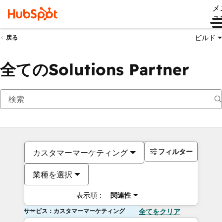
メ
ュ
ビルド
戻る
全てのSolutions Partner
フィルター
カスタマーマーケティング
業種を選択
表示順：
関連性
サービス：カスタマーマーケティング
全てをクリア