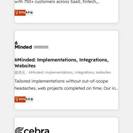
with 750+ customers across SaaS, fintech,
projects • Clients in 30+ industries • Proprietary
healthcare, real estate, and other industries. With
technology for integrations • Multilingual team:
Elite
4.9
150+ HubSpot-certified experts, we deliver scalable
English, Spanish, Portuguese & Italian 👉 Grow
solutions to complex GTM and RevOps challenges.
smarter with AI and HubSpot.
Our Expertise 🔹 Onboarding & Implementation:
Accredited HubSpot Partner, ensuring smooth setup
tailored to your GTM motion. 🔹 Migrations:
Accredited HubSpot Partner, ensuring migration
from other CRMs to HubSpot without data loss or
6Minded: Implementations, Integrations,
Websites
downtime. 🔹 RevOps Strategy: Align teams,
processes, and data to drive revenue efficiency. 🔹
提供元：6Minded: Implementations, Integrations, Websites
Integrations: Connect HubSpot with your tech stack
Tailored implementations without out-of-scope
for better adoption. 🔹 Custom Solutions: Build
headaches, web projects completed on time. Our in-
tailored apps, workflows, and configurations. We are
house team of certified CRM architects, experts,
Elite
5.0
SOC 2 Type II and ISO 27001 certified, reinforcing
developers, designers, and marketers handles all
our commitment to data security and compliance. At
aspects of your HubSpot. ✨ 400+ global clients ✨
OneMetric, we help revenue teams focus on the
100+ seamless migrations from 15+ different CRMs
OneMetric that matters most: revenue.
✨ 100,000+ hours in HubSpot projects, 75+ full Hub
implementations, and 5,000+ pages ✨ CS: Clients