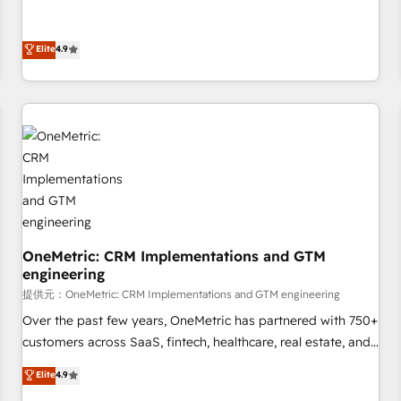
oriented teams implementing HubSpot Marketing, Sales,
Service, CMS and Operations Hub, so selling and actually
Elite
4.9
engaging with your customers feels easy and pain-free. We
are a top ranked HubSpot Elite Partner, winner of Rookie of
the Year and Customer First Awards, 4.9/5 rating in
HubSpot Reviews and 4.9/5 rating in Clutch Reviews.
Digifianz helps the following industries: logistics & 3PL,
home improvement & construction, branding and
commercialization, real estate, health, education, SaaS,
Software Dev & IT and consulting, make the most out of
their HubSpot experience operating in the United States,
EU, UAE, Mexico and Latin America. From casual user to
OneMetric: CRM Implementations and GTM
super fan: make HubSpot an experience you LOVE!
engineering
提供元：OneMetric: CRM Implementations and GTM engineering
Over the past few years, OneMetric has partnered with 750+
customers across SaaS, fintech, healthcare, real estate, and
other industries. With 150+ HubSpot-certified experts, we
Elite
4.9
deliver scalable solutions to complex GTM and RevOps