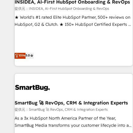
INSIDEA, AI-First HubSpot Onboarding & RevOps
提供元：INSIDEA, AI-First HubSpot Onboarding & RevOps
★ World's #1 rated Elite HubSpot Partner, 500+ reviews on
HubSpot, G2 & Clutch. ★ 150+ HubSpot Certified Experts &
Trainers across the team ★ 1,500+ implementations across
five continents ★ AI-First, RevOps-led, Onboarding
obsessed ★ Company of the Year 2024/25 INSIDEA helps
growing companies turn HubSpot into a revenue engine.
Elite
5.0
We onboard your team, migrate your data, and build AI-
powered workflows that drive adoption from week one, in
your time zone. What we do ➤ Onboarding: Live in weeks,
with workflows built around your business, not a template.
➤ Migration: Move from any legacy CRM. Zero downtime,
full data integrity. ➤ Implementation: Configure HubSpot to
SmartBug 🚀 RevOps, CRM & Integration Experts
run your revenue process. Sales, marketing, and service
wired together. ➤ AI and Integrations: Layer Breeze AI,
提供元：SmartBug 🚀 RevOps, CRM & Integration Experts
custom agents, and APIs to remove manual work. ➤
As a 3x HubSpot North America Partner of the Year,
Ongoing Management: Monthly tune-ups, feature rollouts,
SmartBug Media transforms your customer lifecycle into a
adoption coaching. Buying HubSpot, switching to it, or
revenue engine. Our unified ecosystem includes specialized