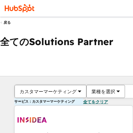
戻る
全てのSolutions Partner
カスタマーマーケティング
業種を選択
サービス：カスタマーマーケティング
全てをクリア