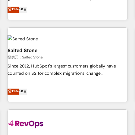
定着までPMOとして主導。「設定の代行ではなく、設計の責
activate HubSpot’s AI-powered customer platform and
Elite
5.0
任」を引き受け、部門横断の統合・浸透・変革管理を実行しま
operationalize HubSpot’s Loop Marketing framework
す。 ▸ CMS戦略設計・構築：リード獲得・CVR・SEOを前提に
through expert-led services, smart agents, and purpose-
した情報設計・導線設計・テンプレート設計をContent Hubで
built apps, tailored to your business. Together, we unlock
一体提供。 ▸ 既存CRM・MAからの移行支援：Salesforce・
results, fast. ⚙️CRM & RevOps: Align all Hubs to your buyer
Marketo・Pardot等からの移行、カスタム設計、履歴データ移
journey for clean data, scalability, & reporting. 🎯Demand
行と活用設計まで。 ▸ AEO対応：ChatGPT・Perplexity等のAI
Gen & ABM: Drive pipeline with inbound, ABM, AEO, SEO, &
Salted Stone
検索からの流入・引用を前提にコンテンツとサイト構造を最適
paid media. 👩‍💻Web Design: Build high-performing
提供元：Salted Stone
化。 🏆 なぜ100incを選ぶのか？ ✓ HubSpot Eliteパートナー
websites with UX, messaging, & conversion strategy that
Since 2012, HubSpot’s largest customers globally have
認定 ✓ HubSpotアワード受賞・HUGリーダー ✓
drive results. 🤖AI Strategy: Activate Breeze Agents,
counted on S2 for complex migrations, change
ISO27001:2022 / ISO9001:2015 取得 ✓ 400社以上の導入実績
configure HubSpot AI, & maximize AEO with tailored AI
management, systems integration, and creative solutions
✓ HubSpot大百科 出版 CRM・AI活用に関するご相談、現状整
services. 🧩Integrations: Extend HubSpot with custom
that deliver measurable impact and transform brand
Elite
5.0
理の壁打ちなど、構想段階からお気軽にお問い合わせくださ
integrations, hosting, & maintenance.
experiences As one of the few full-service creative agencies
い。
in the HubSpot ecosystem, we blend strategy, technology,
& award-winning design to build scalable, globally
regionalized HubSpot websites, integrated marketing
campaigns, & RevOps frameworks that fuel long-term
success We connect the entire customer lifecycle through