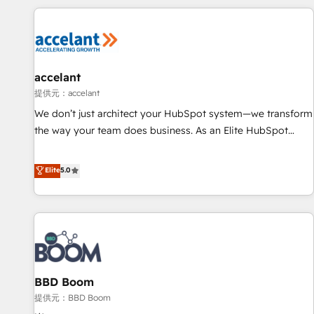
consultancy: onboarding, training, data migration - HubSpot
development: websites, custom modules, integrations -
Marketing & sales solutions: digital marketing, advertising,
campaigns, content and design We connect people, data
and technology to improve customer experiences. With our
accelant
bright people, exciting ideas and can-do mentality, we
提供元：accelant
ensure revenue growth on a daily basis. So tell us your
We don’t just architect your HubSpot system—we transform
challenge; our passionate and growth driven team of 100+
the way your team does business. As an Elite HubSpot
experts is ready for you! Driving digital growth |
Solutions Partner, we specialize in creating tailored, end-to-
www.brightdigital.com
end CRM solutions that accelerate growth, improve
Elite
5.0
operational efficiency, and ensure faster time to value on
HubSpot. What sets us apart? Our people-centric approach.
From day one, our team takes the time to deeply
understand your unique needs, crafting custom strategies
that deliver impactful results. Our mission is to empower
you to unlock HubSpot’s full potential—faster. Through
BBD Boom
expert training, unmatched responsiveness, and ongoing
support, we equip your team to adopt new systems with
提供元：BBD Boom