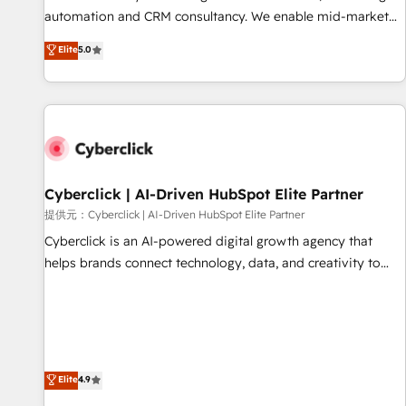
optimization, managed support, and scalable retainers.
automation and CRM consultancy. We enable mid-market
Let’s make HubSpot your most powerful growth engine.
and enterprise clients to maximise their return from digital
Elite
5.0
Built to convert, scale, and drive results.
and fuel their growth. We modernise platforms, streamline
operations that are causing inefficiencies, improve
customer experiences, integrate systems, and supercharge
revenue operations Key services: • CRM Implementation •
Systems Integration • Digital Transformation / Web
Development • RevOps & Sales Consulting • Marketing
Automation What makes us different? 🚀 Top 0.5% of global
Cyberclick | AI-Driven HubSpot Elite Partner
HubSpot agencies ⚙️ The strongest technical ability and
提供元：Cyberclick | AI-Driven HubSpot Elite Partner
integration capabilities 💼 Consultative, long-term partners
Cyberclick is an AI-powered digital growth agency that
who will embed ourselves into your business, processes
helps brands connect technology, data, and creativity to
and systems 🏢 We specialise in working with mid-market
achieve measurable results. Founded in Barcelona and
and enterprise organisations, global organisations and
operating across Spain, LATAM, and the UK, we support
those with complex use cases 🏆 CRM Implementation,
global companies in building smarter marketing, sales, and
Platform Enablement, Custom Integration and Onboarding
customer success strategies. As the only HubSpot Elite
Accredited 🔐 ISO27001 & ISO9001 Certified
Partner in Iberia (Spain & Portugal), we combine human
Elite
4.9
insight with intelligent automation to drive sustainable