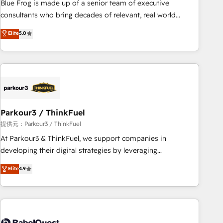
Blue Frog is made up of a senior team of executive
HubSpot Execution • 750+ onboardings and 2,000+
consultants who bring decades of relevant, real world
implementations • Deep expertise across marketing, sales,
experience to our client engagements. "Blue Frog is a top,
Elite
5.0
and service hubs • Built-in flexibility for startups to global
trusted partner in HubSpot's ecosystem for a reason. Their
brands
team brings over a decade of experience to the table, along
with deep knowledge of the HubSpot platform and
strategies for driving growth. They are committed to
helping our customers grow and finding solutions that fit
their unique business needs. We are thrilled to have Blue
Frog in the HubSpot ecosystem leading the way for
Parkour3 / ThinkFuel
customers!" - Yamini Rangan, CEO of HubSpot “Our
提供元：Parkour3 / ThinkFuel
experience with the team at Blue Frog has been nothing
At Parkour3 & ThinkFuel, we support companies in
short of extraordinary. Their years of experience and quality
developing their digital strategies by leveraging
of skilled staff has earned them a trusted reputation within
technologies and automating their marketing and sales
Elite
4.9
the HubSpot ecosystem as a reliable partner capable of
processes to generate growth. Our offer spans from
delivering remarkable experiences for our most
Strategy to Operations. We specialize in CRM onboarding
sophisticated clients.” - Brian Garvey, VP, Solutions Partner
and implementation, web design, sales & marketing
Program, HubSpot.
automation, and digital marketing. With extensive
experience working with tech companies and