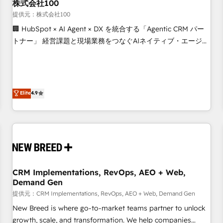
株式会社100
提供元：株式会社100
🏢 HubSpot × AI Agent × DX を統合する「Agentic CRM パー
トナー」 経営課題と現場業務をつなぐAIネイティブ・エージェ
ンシーとして、HubSpot Eliteの実装力で顧客フロント業務を
再設計します。 💡 100inc は何をする会社か？ HubSpotを共
通基盤に、AIエージェントを組み込んだ顧客フロント業務（マ
ーケティング・営業・CS）を組織全体で設計・実装する日本の
Elite
4.9
AIネイティブ・エージェンシーです。事業部・グループ会社・
部門が分立する組織で、データと業務プロセスのサイロ化を、
CRMを軸とした全社共通基盤に再構築します。意思決定者・
PMO・現場担当者に並走します。 1️⃣ HubSpot導入・活用支援
顧客データの一元化から、GTMの見える化・自動化まで。全
Hub統合運用、データ品質設計、グループ横断のCRM統合に対
CRM Implementations, RevOps, AEO + Web,
応します。 2️⃣ AIエージェント組織構築 営業・マーケティング
Demand Gen
業務の一部をAIが自律実行する組織への移行を設計・実装。
提供元：CRM Implementations, RevOps, AEO + Web, Demand Gen
Breeze・Claude等をHubSpotと連携させ、役割定義・運用ル
ール・成果指標まで含めて設計します。 3️⃣ 全社DX × AI推進の
New Breed is where go-to-market teams partner to unlock
PMO伴走支援 複数部門をまたぐDX×AI変革を、構想から実装・
growth, scale, and transformation. We help companies