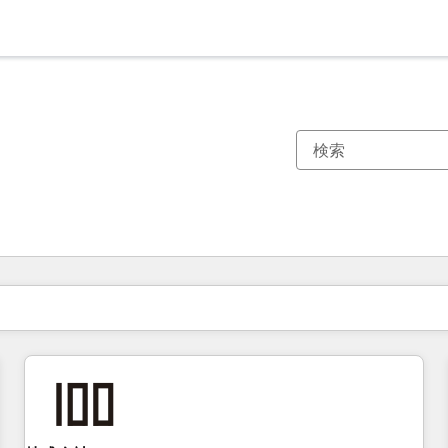
現在の場所
ページ
ページ
ページ
ページ
ページ
ページ
ページ
ページ
ページ
ページ
ページ