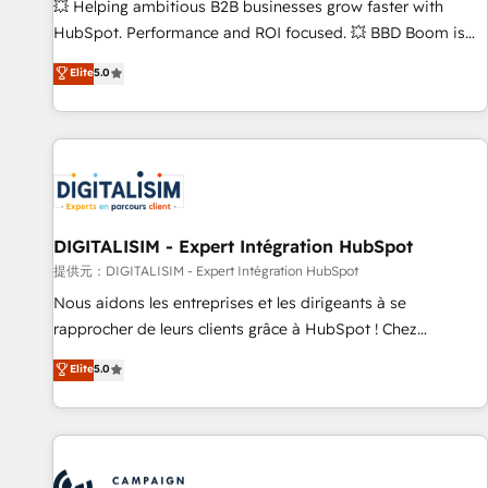
confidence and achieve a unified, data-driven approach to
💥 Helping ambitious B2B businesses grow faster with
customer engagement.
HubSpot. Performance and ROI focused. 💥 BBD Boom is
the HubSpot partner that can help you to HubSpot Better.
Elite
5.0
We work with your teams to solve all your HubSpot
challenges and improve user adoption, sales process and
marketing results. Services 📚 Onboarding your team to
HubSpot for the first time 🔧 Designing and optimising your
HubSpot set-up for better results 🌐 Website design and
build using HubSpot 🔌 Integrating HubSpot with other
systems 🎓 Training your teams to be HubSpot pros 📊
DIGITALISIM - Expert Intégration HubSpot
Lead generation services using HubSpot Why us? - SIX
提供元：DIGITALISIM - Expert Intégration HubSpot
HubSpot Accreditations - awarded by HubSpot after a
Nous aidons les entreprises et les dirigeants à se
rigorous process for CRM, Solutions Architecture,
rapprocher de leurs clients grâce à HubSpot ! Chez
Onboarding , Data Migration, Custom Integration & Platform
DIGITALISIM, nous avons l'intime conviction que la réussite
Elite
5.0
Enablement -Onboarded over 500 businesses to HubSpot -
des entreprises passe par l’innovation web, le marketing
Top 1% of partners worldwide -In-house team of 25+
digital, et la relation client ! C'est pourquoi, nos experts sont
experts Contact us today to help you get more from your
à la fois capables de gérer votre projet de création de site
investment in HubSpot. www.bbdboom.com
internet, votre référencement, votre stratégie digitale et le
pilotage et l'intégration d'HubSpot ! Les grandes phases