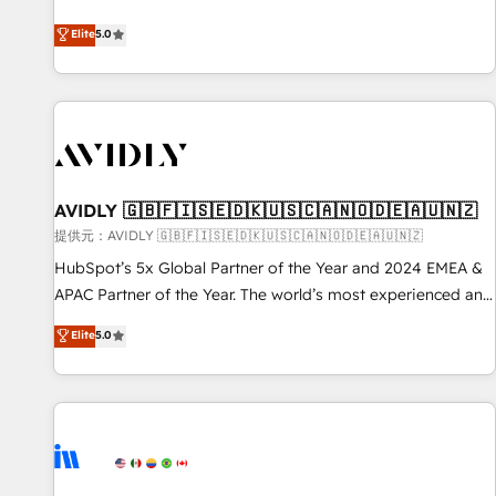
reviving a stale portal? We are built for the work.
divisions Globalia (AI & Software) and Point Success Media
Elite
5.0
(Paid Media), making this the official home for all three
brands. 🔄 Implementation & Integration - Seamless
migrations and system integrations powered by Globalia’s
technical development team. - 19 HubSpot-certified trainers
to drive platform adoption. 📈 Revenue Generation - Full-
funnel marketing and high-performance advertising via
AVIDLY 🇬🇧🇫🇮🇸🇪🇩🇰🇺🇸🇨🇦🇳🇴🇩🇪🇦🇺🇳🇿
Point Success Media. - Expert deployment of Breeze AI and
custom agents to automate growth. 🏆 Elite Excellence - 8
提供元：AVIDLY 🇬🇧🇫🇮🇸🇪🇩🇰🇺🇸🇨🇦🇳🇴🇩🇪🇦🇺🇳🇿
platform accreditations and deep HIPAA-compliance
HubSpot’s 5x Global Partner of the Year and 2024 EMEA &
expertise. - A team of 250+ experts dedicated to your
APAC Partner of the Year. The world’s most experienced and
resilient growth.
fully accredited HubSpot Solutions Partner. 🚀 With 2,750+
Elite
5.0
HubSpot projects delivered and 370+ specialists across
EMEA, APAC and NAM, we de-risk complex CRM
programmes and accelerate ROI across every HubSpot
Hub. 🧭 From multi-region migrations to AI-powered
automation, we turn complexity into clarity, human at global
scale. 🏆 HubSpot’s CEO called us “the partner of the