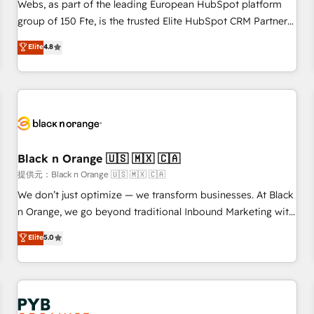
les visiteurs en opportunités d'affaires ➤ La mise en place
Webs, as part of the leading European HubSpot platform
de stratégies d'acquisition marketing (SEO, SEA, inbound,
group of 150 Fte, is the trusted Elite HubSpot CRM Partner
automatisation marketing, ABM, IA, emailing) Informations
offering you a roadmap on maximizing EBITDA and
Elite
4.8
clés : - 10 ans d'expérience - 100+ intégrations CRM
achieving Commercial Excellence. With our targeted
HubSpot réussies - 40 experts conseil - 150 certifications
processes, we strengthen your digital transformation and
HubSpot cumulées
minimize costs. As HubSpot's Advanced Accredited CRM
Implementation partner, we provide expertise to drive your
business forward. Since 2015 we are fully dedicated to
HubSpot and with an experienced team (50+), we work
with reputable companies in B2B sectors such as
Black n Orange 🇺🇸 🇲🇽 🇨🇦
manufacturing, SaaS and business services. We prepare a
提供元：Black n Orange 🇺🇸 🇲🇽 🇨🇦
customized business case that demonstrates the value and
We don’t just optimize — we transform businesses. At Black
impact of your digital transformation, including a detailed
n Orange, we go beyond traditional Inbound Marketing with
financial rationale with a focus on ROI and TCO. As a trusted
our exclusive methodologies: BOOMS and BOOST. Together,
Elite
5.0
extension of your team, we believe in the power of
they form a powerful combination that has driven success
partnership. Together, we embark on a transformational
for over 800 businesses worldwide. As Elite HubSpot
journey that sets your business up for long-term success.
Partners, we specialize in crafting high-performance growth
Unlock your business. If not now, when?
strategies that integrate data-driven marketing, automation,
and revenue intelligence to help companies scale faster and