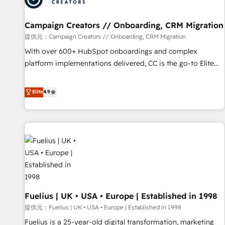
d'un projet HubSpot avec DIGITALISIM : 🧽 Nettoyage,
migration et intégration des bases de données. 🚀
Campaign Creators // Onboarding, CRM Migration
Développement des interfaces avec vos logiciels métiers ⚙️
提供元：Campaign Creators // Onboarding, CRM Migration
Configuration de la plateforme HubSpot 📈 Configuration
With over 600+ HubSpot onboardings and complex
de rapports et tableaux de bord 🤝 Book Process &
platform implementations delivered, CC is the go-to Elite
Guidelines utilisateurs 🎓 Formations des utilisateurs
Solutions Partner for businesses ready to migrate,
replatform, and scale smarter. We specialize in high-impact
Elite
4.9
CRM and CMS migrations and onboarding from platforms
like Salesforce, NetSuite, Zoho, Pardot, Marketo, Microsoft
Dynamics, Wix, WordPress and legacy CRMs, turning
fragmented systems into unified, growth-ready HubSpot
architectures that accelerate revenue operations and
performance. - Multi-object CRM migration, cleanup, and
implementation. - Pre-built and custom integrations across
your full tech stack. - Custom object setup, CMS builds, and
Fuelius | UK • USA • Europe | Established in 1998
full-funnel automation. - Dashboards, lifecycle campaigns,
and lead nurturing sequences. - Cross-hub setup across
提供元：Fuelius | UK • USA • Europe | Established in 1998
Marketing, Sales, Operations, and Service Hubs. - Ongoing
Fuelius is a 25-year-old digital transformation, marketing