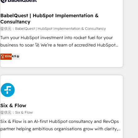
manufacturers since 2002, we are committed to
empowering our clients and developing their autonomy. Get
BabelQuest | HubSpot Implementation &
Consultancy
to grips with HubSpot through guided implementation and
seamless integration of the CRM platform into your digital
提供元：BabelQuest | HubSpot Implementation & Consultancy
ecosystem. Would you like support in deploying your
Turn your HubSpot investment into rocket fuel for your
inbound marketing strategy? We'll provide support tailored
business to soar 🚀 We’re a team of accredited HubSpot
to your needs and sales objectives. With 125+ certifications,
experts ready to help you. We can implement the platform
Elite
4.9
we are part of the most certified Canadian agencies, and we
into complex business environments, optimise what you've
both hold Onboarding Accreditations. Based in Canada
got and make sure you can actually use it, build your
(coast to coast), our services are offered in both English &
website in HubSpot or create an inbound marketing
French.
strategy for you and execute it on HubSpot. We are on the
G-Cloud 14 CCS (Crown Commercial Service) framework,
meaning we've been accredited by HubSpot and vetted by
the CCS, which means we can support public sector
Six & Flow
companies as well the other ones listed in our profile. Our
提供元：Six & Flow
services: - HubSpot implementation - HubSpot CMS
Six & Flow is an AI-first HubSpot consultancy and RevOps
website build We can do lots of things. But everything we
partner helping ambitious organisations grow with clarity,
do is there for you to: - Grow revenue, and run your
confidence, and intelligence. Operating across the UK,