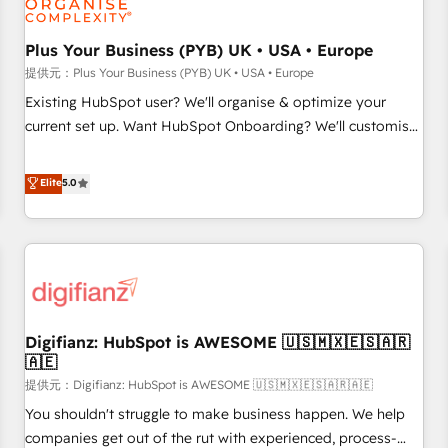
smarter. 🔹 BOOMS: Demand generation for all your buyers
With BOOMS, you invest in 100% of your buyers,
Plus Your Business (PYB) UK • USA • Europe
accelerating your growth and positioning yourself as an
提供元：Plus Your Business (PYB) UK • USA • Europe
undisputed leader. 🔹 BOOST: Optimize your digital
Existing HubSpot user? We'll organise & optimize your
transformation process A methodology designed to
current set up. Want HubSpot Onboarding? We'll customise
implement HubSpot effectively and optimize your digital
your CRM & automate your business processes. Welcome
processes. 🔹 Trusted by Industry Leaders With an average
to our Profile! We can help with... • CRM implementation,
Elite
5.0
rating of 4.9/5 and a proven track record of business
reports & workflows, and team training • CRM migration:
transformation, our growth-first approach has helped
Salesforce, Pipedrive, Dynamics etc • Technical projects inc.
brands dominate their markets.
Custom API integrations A little about us... • Boutique 'Elite'
Team (12 super skilled members) • 150+ Clients for Sales
Hub, Marketing Hub, Service Hub, Data Hub and Website
(CMS) • ISO/IEC 27001:2022, ISO 9001:2015 and now... ISO
Digifianz: HubSpot is AWESOME 🇺🇸🇲🇽🇪🇸🇦🇷
42001: 2023 certified • Exclusive AI 'GuardHub' governance
🇦🇪
framework, based on ISO 42001 - helping you 'organise
提供元：Digifianz: HubSpot is AWESOME 🇺🇸🇲🇽🇪🇸🇦🇷🇦🇪
complexity' 𝗥𝗲𝗮𝗱𝘆 𝗳𝗼𝗿 𝘁𝗵𝗲 𝗻𝗲𝘅𝘁 𝘀𝘁𝗲𝗽? Click the 👈
'𝗖𝗼𝗻𝘁𝗮𝗰𝘁 𝗯𝘂𝘀𝗶𝗻𝗲𝘀𝘀' button to get in touch (𝘸𝘦'𝘳𝘦 𝘴𝘶𝘱𝘦𝘳
You shouldn't struggle to make business happen. We help
𝘳𝘦𝘴𝘱𝘰𝘯𝘴𝘪𝘷𝘦)
companies get out of the rut with experienced, process-