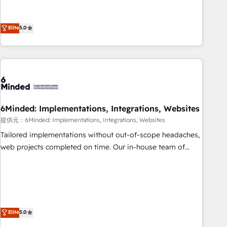
business more efficiently - Build stronger relationships with
Netherlands, Ireland, and Canada, we’ve delivered
customers - Make better decisions with data - Find a new
thousands of successful HubSpot projects for mid-market
Elite
5.0
voice and reach more people - Get the most out of your
and enterprise clients worldwide, with over 10 years
HubSpot investment
experience. We combine HubSpot, data, and AI to design
connected go-to-market systems that align people,
process, and technology for predictable, scalable revenue
growth. Our expertise spans RevOps, CRM and data
architecture, AI enablement, and strategic marketing,
delivered through our proprietary FLAIR framework for
6Minded: Implementations, Integrations, Websites
responsible AI adoption. As a HubSpot Elite Partner and
提供元：6Minded: Implementations, Integrations, Websites
ISO 27001:2022 certified consultancy, we blend strategy,
Tailored implementations without out-of-scope headaches,
creativity, and technology to help organisations scale
web projects completed on time. Our in-house team of
smarter and grow stronger.
certified CRM architects, experts, developers, designers, and
marketers handles all aspects of your HubSpot. ✨ 400+
global clients ✨ 100+ seamless migrations from 15+
different CRMs ✨ 100,000+ hours in HubSpot projects, 75+
full Hub implementations, and 5,000+ pages ✨ CS: Clients
Elite
5.0
generating 7-digit MRR from inbound campaigns ✨ CS: