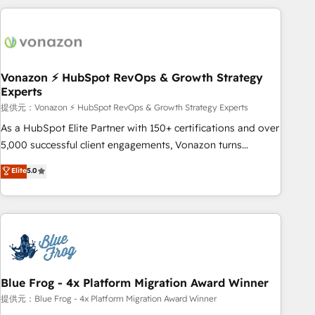
Performance Award 🏆2014 HubSpot COS Design Award 🏆
the Year in 2024, consistently ranked among their top 5
2013 HubSpot Marketplace Provider of the Year 🏆2011
partners worldwide, and with over 15 years in the
Became a HubSpot Partner 📆Founded in 1997
ecosystem, Huble has built a track record that speaks for
itself. One company, one operating model, delivering across
offices and consulting teams in the UK, USA, Canada,
Vonazon ⚡ HubSpot RevOps & Growth Strategy
Experts
Germany, France, Belgium, Singapore, and South Africa.
Certified compliant with ISO/IEC 27001:2022 and ISO
提供元：Vonazon ⚡ HubSpot RevOps & Growth Strategy Experts
9001:2015 across all seven international offices and 175+
As a HubSpot Elite Partner with 150+ certifications and over
employees.
5,000 successful client engagements, Vonazon turns
marketing complexity into measurable, scalable growth.
Elite
5.0
From onboarding to enterprise-grade campaigns, our in-
house team builds scalable strategies that drive long-term
revenue. ⚙️ HubSpot Integration & Optimization • Seamless
CRM, CMS, and automation setup • Complex platform
migrations and data cleanups • Custom APIs and third-party
integrations 📈 End-to-End Revenue Acceleration • Lifecycle
marketing and pipeline growth programs • Sales
Blue Frog - 4x Platform Migration Award Winner
enablement tools and CRM optimization • Retention
提供元：Blue Frog - 4x Platform Migration Award Winner
strategies with customer journey mapping 🏅 Elite-Level