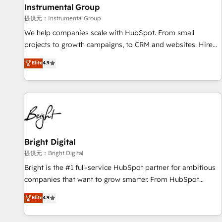
future.” Others agree it is proof of trust built through
Instrumental Group
measurable impact.
提供元：Instrumental Group
We help companies scale with HubSpot. From small
projects to growth campaigns, to CRM and websites. Hire
an agency that's experienced in every inch of HubSpot and
Elite
4.9
willing to work hand-in-hand with your team to simplify the
complex and build a better experience for your team and
customers.
Bright Digital
提供元：Bright Digital
Bright is the #1 full-service HubSpot partner for ambitious
companies that want to grow smarter. From HubSpot
onboarding, to training, from developing a new website to
Elite
4.9
lead generation and digital marketing; we do it all (and with
great results)! In short, our services include: - HubSpot