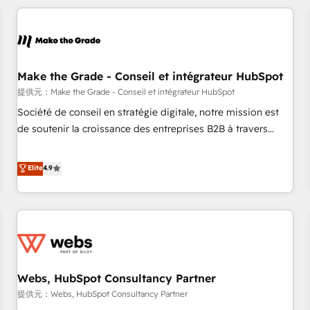
All Experts 3️⃣ Integrate | your entire Tech Stack with Custom
Integrations Slash months from your API Integration
project... ⬅️ Click "Contact Business" ⬅️ to access 150+
Kickstart Integration templates that put HubSpot in the
center of your tech stack, syncing... 🛍️ Shopify or
Make the Grade - Conseil et intégrateur HubSpot
WooCommerce 💲 Stripe or Paypal 💰 Sage or Netsuite 🤖
提供元：Make the Grade - Conseil et intégrateur HubSpot
Google or Microsoft ✍️ DocuSign or PandaDoc 🌐 Avalara or
Société de conseil en stratégie digitale, notre mission est
Quaderno HubSnacks holds the rare Advanced "Custom
de soutenir la croissance des entreprises B2B à travers
Integrations" Accreditation, securely sync data across... 🔄
l’acquisition de nouveaux clients, l'intégration CRM et le
any apps, in any direction. Stuck on your old CRM..? Migrate
développement des revenus auprès de vos comptes
Elite
4.9
| seamlessly off your old CRM onto a clean new HubSpot
existants. En France et à l'international, nous travaillons
portal with Advanced Website and CRM Migrations using
avec des ETI ambitieuses, des grands groupes voulant aller
our in-house "HubScrub" Tool.
au-delà d’une simple transformation digitale et des startups
florissantes. Nos 3 grandes expertises sont : ➤ L’intégration
de CRM et de méthodologie RevOps pour aligner les
équipes marketing, commerciales et support client (data
Webs, HubSpot Consultancy Partner
migration, synchronisation API, audit et maintenance) ➤ La
création de sites internet de conversion qui transforment
提供元：Webs, HubSpot Consultancy Partner