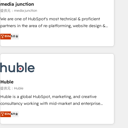
2021 🌟INBOUND’19 HubSpot Rising Star Why us?
media junction
Harnessing the full potential of the powerful HubSpot CRM.
提供元：media junction
✔️A team of HubSpot experts backed by over 10+ years of
We are one of HubSpot's most technical & proficient
HubSpot experience ✔️Flexible pricing models — Hourly-fee
partners in the area of re-platforming, website design &
(assigned one Dedicated HubSpot Admin); Monthly-fee
development. We specialize in multi-hub implementations
Elite
5.0
(HubSpot Admin + Project Manager); and Fixed Project Cost
for mid-market & enterprise companies. We are woman-
(as per requirement). ✔️Helped over 25,000+ customers so
owned, powered by coffee, and we ❤️ dogs. We produce
far with our HubSpot solutions. ✔️Bespoke apps & on-
award-winning work for our clients. 🏆2023 Technical
demand bundle services. Connect with us today!
Expertise Impact Award 🏆2022 Technical Expertise Impact
Award 🏆2022 Platform Migration Excellence Impact Award
🏆2020 Elite Solutions Partner 🏆2019 Integrations HubSpot
Impact Award 🏆2019 Marketing Enablement HubSpot
Huble
Impact Award 🏆2018 Website Design HubSpot Impact
提供元：Huble
Award 🏆2017 Website Design HubSpot Impact Award 🏆
Huble is a global HubSpot, marketing, and creative
2016 Growth-Driven Design Agency of the Year 🏆2016
consultancy working with mid-market and enterprise
Sales Enablement HubSpot Impact Award 🏆2015 Growth-
businesses. We go beyond implementation, shaping the
Elite
4.9
Driven Design Agency of the Year 🏆2015 Became the 5th
strategy, processes, and teams that turn HubSpot into a
Agency to reach Diamond 🏆2014 HubSpot COS
genuine growth engine. Named HubSpot's Global Partner of