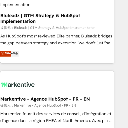
Bluleadz | GTM Strategy & HubSpot
Implementation
提供元：Bluleadz | GTM Strategy & HubSpot Implementation
As HubSpot's most reviewed Elite partner, Bluleadz bridges
the gap between strategy and execution. We don't just "set
up tools" — we install the GTM Operating System (GTM OS)
Elite
4.9
to align your leadership and engineer a portal that drives
predictable revenue velocity. 🚀 GTM Strategy & Alignment
Workshops & Sprints: Identify "Valleys of Death" stalling
growth. Fix your ICP, Math, and Story to stop "accelerating a
mess." ⚙️ Elite Engineering & AI Scalable Architecture: Zero-
technical-debt setup across all Hubs, validated by our 7
HubSpot Accreditations. AI-Powered RevOps: Breeze AI,
Markentive - Agence HubSpot - FR - EN
custom AI agents, and high-integrity migrations for total
提供元：Markentive - Agence HubSpot - FR - EN
reporting clarity. Security & Compliance: SOC 2 Type I and
Markentive fournit des services de conseil, d'intégration et
HIPAA attested for enterprise-grade data security. 🏆 Why
d'agence dans la région EMEA et North America. Avec plus
Bluleadz? GTM OS Partner | 16+ Years Experience | 1,000+
de 115 experts en marketing automation, Growth, Revops,