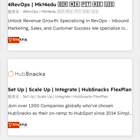
seamless integrations, ensure long-term adoption with
4RevOps | Mkt4edu 🇧🇷 🇲🇽 🇵🇹 🇦🇪 🇺🇸
change-management programs, and align marketing, sales,
提供元：4RevOps | Mkt4edu 🇧🇷 🇲🇽 🇵🇹 🇦🇪 🇺🇸
and service to drive sustainable growth With 6 key
Unlock Revenue Growth: Specializing in RevOps - Inbound
HubSpot accreditations and experience across hundreds of
Marketing, Sales, and Customer Success We specialize in
organizations in dozens of industries, there’s a good chance
driving revenue growth for companies across industries
Elite
4.9
one of our globally integrated teams has worked with
through tailored marketing, sales, and customer success
clients just like you Let’s explore whether S2 is the partner
strategies, utilizing RevOps methodologies. As Latin
you’ve been looking for...and get your next big initiative
America's largest HubSpot partner and a global leader in
moving!
education market, we offer unparalleled insights. Operating
in five countries—Brazil, UAE (Abu Dhabi/Dubai/Sharjah),
Mexico, USA, and Portugal—we've executed over a hundred
successful operations. Our approach, rooted in RevOps
Set Up | Scale Up | Integrate | HubSnacks FlexPlan
principles, integrates analysis, training, planning, and
提供元：Set Up | Scale Up | Integrate | HubSnacks FlexPlan
qualification. Leveraging technology, data analytics, CRM
Join over 1,500 Companies globally who've chosen
optimization, and inbound marketing tactics, we focus on
HubSnacks as their on-ramp to HubSpot since 2014 Simple
understanding, nurturing, and converting leads. Partner with
pay-as-you-go plans that accelerate value... 1️⃣ Set Up |
Elite
4.9
us to unlock your business's full potential and achieve
Onboarding New or Check-fixing existing HubSpot portals
sustained growth in today's competitive market.
2️⃣ Scale Up | 100% HubSpot Task Execution... Global 24/7 ...