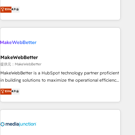
Five-Star Reviews
CRM et webdesign. Markentive is both a consulting firm, a
Elite
4.9
digital agency and an integrator. With over 115 experts in
marketing automation, growth, revops, CRM and webdesign
(We focus on EMEA - USA customers).
MakeWebBetter
提供元：MakeWebBetter
MakeWebBetter is a HubSpot technology partner proficient
in building solutions to maximize the operational efficiency
of HubSpot. The fastest-growing tech-enabler & facilitator,
Elite
4.9
MakeWebBetter, hands you the blend of HubSpot expertise
& eminent solutions & integrations. Trust us to streamline
your HubSpot experience. 🚀HubSpot Elite Partners with
10+ years of HubSpot experience 🤝HubSpot Premier
Integration partner 🤝Google Premier Partner 2023 🌟5
HubSpot Accreditations 🌟Won HubSpot Theme Challenge