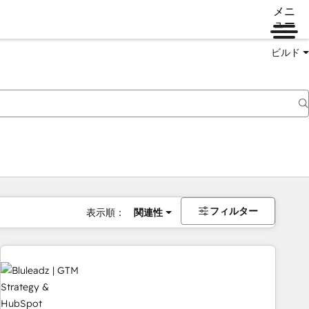
メニ
ュー
ビルド
フィルター
表示順：
関連性