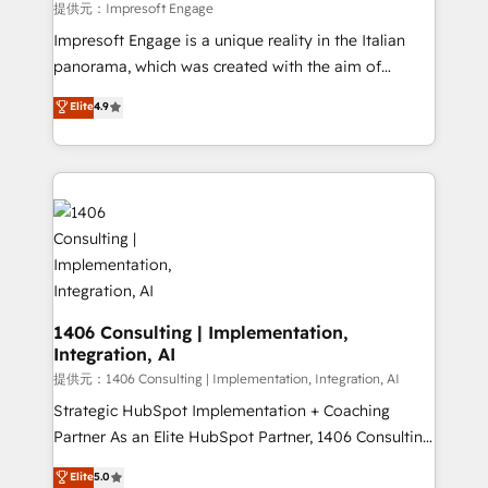
insights buried in data, we build intelligent systems
提供元：Impresoft Engage
that think, connect, and scale. Our approach goes
Impresoft Engage is a unique reality in the Italian
beyond configuration. We embed ourselves in our
panorama, which was created with the aim of
clients' operations, understand how their business
putting Customer Experience at the center by
Elite
4.9
actually runs, and architect solutions that make
creating digital environments capable of integrating
technology work harder — so their people don't
people, processes and data. We offer the best
have to. 900+ customers worldwide have trusted
digital solutions on the market, ranging from CRM
Periti to turn their data into diamonds. 💎
processes and technologies to digital strategy, from
marketing automation to online and offline sales
processes through Customer Service Management,
allowing companies to optimize processes and meet
the needs of the customer. We are part of Impresoft
Group, a group of specialized and complementary
1406 Consulting | Implementation,
Integration, AI
companies that divide their offer into 4
Competence Centers: Smart Manufacturing,
提供元：1406 Consulting | Implementation, Integration, AI
Customer First, Enabling Technologies & Security.
Strategic HubSpot Implementation + Coaching
The synergies generated by these integrations,
Partner As an Elite HubSpot Partner, 1406 Consulting
together with the combination of talents, skills,
helps mid-market revenue teams transform how
Elite
5.0
solutions and services, have allowed the group to