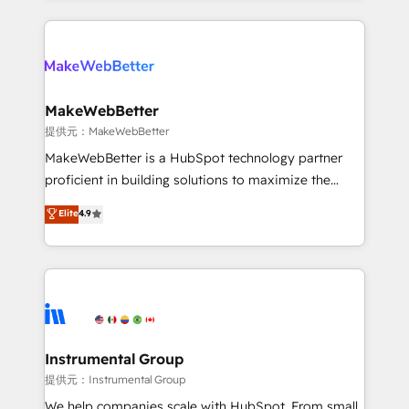
service creative agencies in the HubSpot
ecosystem, we blend strategy, technology, & award-
winning design to build scalable, globally
regionalized HubSpot websites, integrated
marketing campaigns, & RevOps frameworks that
MakeWebBetter
fuel long-term success We connect the entire
提供元：MakeWebBetter
customer lifecycle through seamless integrations,
MakeWebBetter is a HubSpot technology partner
ensure long-term adoption with change-
proficient in building solutions to maximize the
management programs, and align marketing, sales,
operational efficiency of HubSpot. The fastest-
Elite
4.9
and service to drive sustainable growth With 6 key
growing tech-enabler & facilitator, MakeWebBetter,
HubSpot accreditations and experience across
hands you the blend of HubSpot expertise &
hundreds of organizations in dozens of industries,
eminent solutions & integrations. Trust us to
there’s a good chance one of our globally integrated
streamline your HubSpot experience. 🚀HubSpot
teams has worked with clients just like you Let’s
Elite Partners with 10+ years of HubSpot experience
explore whether S2 is the partner you’ve been
🤝HubSpot Premier Integration partner 🤝Google
looking for...and get your next big initiative moving!
Premier Partner 2023 🌟5 HubSpot Accreditations 🌟
Instrumental Group
Won HubSpot Theme Challenge 2021 🌟INBOUND’19
提供元：Instrumental Group
HubSpot Rising Star Why us? Harnessing the full
We help companies scale with HubSpot. From small