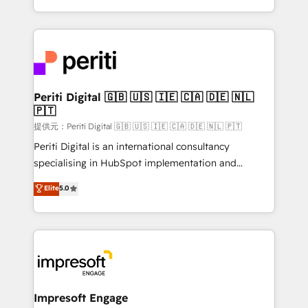
Year LATAM 2022, 2023, 2024, 2025. • Partner of the
ideas, opportunities, and challenges into meaningful
Year 2024. • Organizer of Aliados.ai (AI, marketing &
experiences. To us, technology is more than just
tech global congress). 👉 Ready to scale your
code; it’s about creating things that are useful, cool,
business with HubSpot? Let Cebra’s experts help
and—most importantly—simple. That’s why we lean
you grow faster, smarter, and with impact.
into bold ideas and shape them into thoughtful
products and strategies that actually make a
Periti Digital 🇬🇧 🇺🇸 🇮🇪 🇨🇦 🇩🇪 🇳🇱
🇵🇹
difference.
提供元：Periti Digital 🇬🇧 🇺🇸 🇮🇪 🇨🇦 🇩🇪 🇳🇱 🇵🇹
Periti Digital is an international consultancy
specialising in HubSpot implementation and
Antropic's Claude business transformation, with
Elite
5.0
offices in Dublin, Munich, Rotterdam, Lisbon, and
New York. We help organisations unlock their full
revenue potential by deeply integrating core
business systems, ERP, e-commerce platforms, and
beyond, with HubSpot, and layering Anthropic's
Claude AI across the processes that matter most.
From automating complex workflows to surfacing
Impresoft Engage