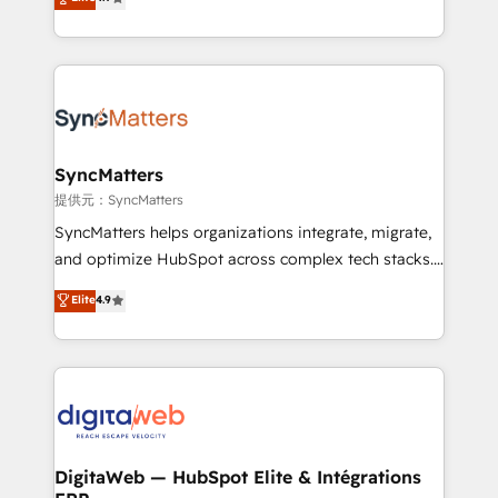
adoption. We’re experts on connecting data,
Brazil, and LATAM, we combine global expertise with
technology and people with each other. Together we
regional experience. Today, we are Brazil’s largest
strive for optimal customer processes and
HubSpot Elite Partner—trusted by companies across
experiences. Systony – We believe you can grow!
the Americas to scale smarter. ⚙️ CRM
Implementation & Migration Onboarding across all
Hubs, plus migrations from Salesforce, Pipedrive, RD
Station, Freshdesk, Intercom, and more. Custom
SyncMatters
objects, automations, and integrations built for
提供元：SyncMatters
growth. 🚀 AI-Driven GTM Orchestration Unify
SyncMatters helps organizations integrate, migrate,
HubSpot with LinkedIn, WhatsApp, email, paid
and optimize HubSpot across complex tech stacks.
media, and AI voice to drive pipeline. 🤖 AI Custom
From CRM data migrations to real-time integrations
Elite
4.9
Agent Development Deploy AI agents for
and portal consolidations, we ensure clean, reliable
prospecting, follow-ups, service triage, and
data across every system. Core Solutions: -
knowledge retrieval—built in HubSpot. ⚡ Fast-Track
HubSpot CRM Data Migration - Custom HubSpot
& Growth-Track Services Fast-Track: Rapid HubSpot
Integrations (ERP, SaaS, APIs) - Real-Time Data
onboarding in weeks Growth-Track: Unlock
Synchronization - HubSpot Portal Consolidation -
advanced optimization & adoption 📍 São Paulo, BR
Data Quality & Deduplication Use Cases: - Salesforce
• Des Moines, IA • New York, NY
to HubSpot migrations - HubSpot and NetSuite or
DigitaWeb — HubSpot Elite & Intégrations