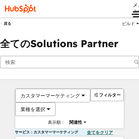
メ
ュ
ビルド
戻る
全てのSolutions Partner
フィルター
カスタマーマーケティング
業種を選択
表示順：
関連性
サービス：カスタマーマーケティング
全てをクリア