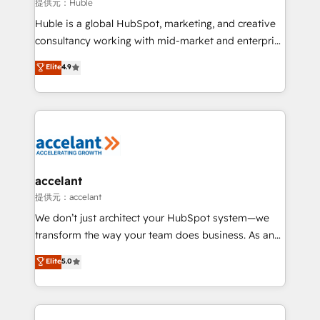
of your tech stack, syncing... 🛍️ Shopify or
提供元：Huble
WooCommerce 💲 Stripe or Paypal 💰 Sage or
Huble is a global HubSpot, marketing, and creative
Netsuite 🤖 Google or Microsoft ✍️ DocuSign or
consultancy working with mid-market and enterprise
PandaDoc 🌐 Avalara or Quaderno HubSnacks holds
businesses. We go beyond implementation, shaping
Elite
4.9
the rare Advanced "Custom Integrations"
the strategy, processes, and teams that turn
Accreditation, securely sync data across... 🔄 any
HubSpot into a genuine growth engine. Named
apps, in any direction. Stuck on your old CRM..?
HubSpot's Global Partner of the Year in 2024,
Migrate | seamlessly off your old CRM onto a clean
consistently ranked among their top 5 partners
new HubSpot portal with Advanced Website and
worldwide, and with over 15 years in the ecosystem,
CRM Migrations using our in-house "HubScrub" Tool.
Huble has built a track record that speaks for itself.
One company, one operating model, delivering
accelant
across offices and consulting teams in the UK, USA,
提供元：accelant
Canada, Germany, France, Belgium, Singapore, and
We don’t just architect your HubSpot system—we
South Africa. Certified compliant with ISO/IEC
transform the way your team does business. As an
27001:2022 and ISO 9001:2015 across all seven
Elite HubSpot Solutions Partner, we specialize in
Elite
5.0
international offices and 175+ employees.
creating tailored, end-to-end CRM solutions that
accelerate growth, improve operational efficiency,
and ensure faster time to value on HubSpot. What