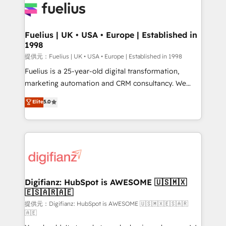
for you and execute it on HubSpot. We are on the
G-Cloud 14 CCS (Crown Commercial Service)
framework, meaning we've been accredited by
Fuelius | UK • USA • Europe | Established in
1998
HubSpot and vetted by the CCS, which means we
can support public sector companies as well the
提供元：Fuelius | UK • USA • Europe | Established in 1998
other ones listed in our profile. Our services: -
Fuelius is a 25-year-old digital transformation,
HubSpot implementation - HubSpot CMS website
marketing automation and CRM consultancy. We
build We can do lots of things. But everything we do
enable mid-market and enterprise clients to
Elite
5.0
is there for you to: - Grow revenue, and run your
maximise their return from digital and fuel their
business more efficiently - Build stronger
growth. We modernise platforms, streamline
relationships with customers - Make better
operations that are causing inefficiencies, improve
decisions with data - Find a new voice and reach
customer experiences, integrate systems, and
more people - Get the most out of your HubSpot
supercharge revenue operations Key services: • CRM
investment
Implementation • Systems Integration • Digital
Transformation / Web Development • RevOps &
Digifianz: HubSpot is AWESOME 🇺🇸🇲🇽
🇪🇸🇦🇷🇦🇪
Sales Consulting • Marketing Automation What
makes us different? 🚀 Top 0.5% of global HubSpot
提供元：Digifianz: HubSpot is AWESOME 🇺🇸🇲🇽🇪🇸🇦🇷
🇦🇪
agencies ⚙️ The strongest technical ability and