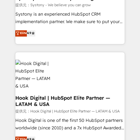
Outbound Marketing - HubSpot CMS Website
提供元：Systony - We believe you can grow
Design & Development We empower our clients to
Systony is an experienced HubSpot CRM
reach their full potential by providing transparent,
implementation partner. We make sure to put your
relationship-driven support. With over 300 HubSpot
organization's needs and goals first and think along
Elite
4.9
certifications and accreditations, we deliver both the
with your organization. We are only satisfied once
technical know-how and strategic guidance you
you are too. Why Systony? - 20+ years of
need to succeed.
experience with CRM, Marketing, Sales & Service
implementations - 500+ successful onboardings -
Own back-end developers - Complex data
migrations (e.g. Salesforce, MS Dynamics, Perfect
View, SuperOffice) - Custom integrations (e.g. MS
Business Central, Navision, AX, SAP, Exact, AFAS) We
focus on growing B2B companies in the SME sector
Hook Digital | HubSpot Elite Partner —
LATAM & USA
such as manufacturing, SaaS, business services and
wholesaler companies. As an experienced HubSpot
提供元：Hook Digital | HubSpot Elite Partner — LATAM & USA
partner, we know how important user adoption is.
Hook Digital is one of the first 50 HubSpot partners
That's why we have developed a step-by-step
worldwide (since 2010) and a 7x HubSpot Awarded
implementation process that focuses on user
Elite Partner. With 500+ projects across the U.S.,
Elite
4.9