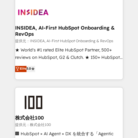
INSIDEA, AI-First HubSpot Onboarding &
RevOps
提供元：INSIDEA, AI-First HubSpot Onboarding & RevOps
★ World's #1 rated Elite HubSpot Partner, 500+
reviews on HubSpot, G2 & Clutch. ★ 150+ HubSpot
Certified Experts & Trainers across the team ★
Elite
5.0
1,500+ implementations across five continents ★ AI-
First, RevOps-led, Onboarding obsessed ★
Company of the Year 2024/25 INSIDEA helps
growing companies turn HubSpot into a revenue
engine. We onboard your team, migrate your data,
and build AI-powered workflows that drive adoption
from week one, in your time zone. What we do ➤
株式会社100
Onboarding: Live in weeks, with workflows built
提供元：株式会社100
around your business, not a template. ➤ Migration:
🏢 HubSpot × AI Agent × DX を統合する「Agentic