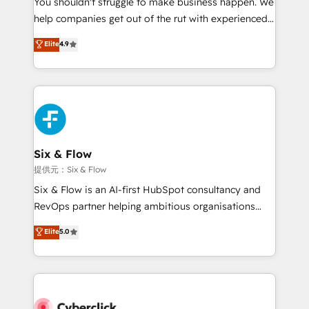
You shouldn't struggle to make business happen. We
integration capabilities 💼 Consultative, long-term
help companies get out of the rut with experienced,
partners who will embed ourselves into your
process-oriented teams implementing HubSpot
business, processes and systems 🏢 We specialise in
Elite
4.9
Marketing, Sales, Service, CMS and Operations Hub,
working with mid-market and enterprise
so selling and actually engaging with your customers
organisations, global organisations and those with
feels easy and pain-free. We are a top ranked
complex use cases 🏆 CRM Implementation,
HubSpot Elite Partner, winner of Rookie of the Year
Platform Enablement, Custom Integration and
and Customer First Awards, 4.9/5 rating in HubSpot
Onboarding Accredited 🔐 ISO27001 & ISO9001
Reviews and 4.9/5 rating in Clutch Reviews. Digifianz
Certified
helps the following industries: logistics & 3PL, home
Six & Flow
improvement & construction, branding and
提供元：Six & Flow
commercialization, real estate, health, education,
Six & Flow is an AI-first HubSpot consultancy and
SaaS, Software Dev & IT and consulting, make the
RevOps partner helping ambitious organisations
most out of their HubSpot experience operating in
grow with clarity, confidence, and intelligence.
Elite
5.0
the United States, EU, UAE, Mexico and Latin
Operating across the UK, Netherlands, Ireland, and
America. From casual user to super fan: make
Canada, we’ve delivered thousands of successful
HubSpot an experience you LOVE!
HubSpot projects for mid-market and enterprise
clients worldwide, with over 10 years experience. We
combine HubSpot, data, and AI to design connected