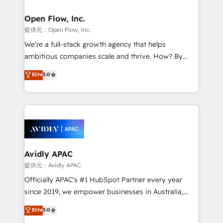
implementations where required 💡 Why 500+
mission is empowering others to realize their
Clients Choose Us: Elite Partner; technical, fast, and
greatness, which is achieved through creating
Open Flow, Inc.
built to scale.
absolute clarity, derived from a well-defined
提供元：Open Flow, Inc.
strategy, executed well, and reported on with clear
We’re a full-stack growth agency that helps
results. The culture is driven by core values; Joy, Grit,
ambitious companies scale and thrive. How? By
Accountability, Curiosity, Authenticity, Growth
upgrading and streamlining every single revenue-
Elite
5.0
Mindedness, and Clarity. We are driven to win for the
generating aspect of your business. We’re proud
collective good of the company and its clientele, and
HubSpot Elite Solutions Partners and devout CRM
dedicated to breaking the mold from the agency of
nerds who can harness HubSpot’s custom digital
the past into the consultancy of the future. Great
tools to improve each touchpoint of your customer
things are happening.
experience. Working hand-in-hand with your team,
we’ll assemble a RevOps machine that drives more
traffic, generates better leads and crushes your
Avidly APAC
revenue goals. We've worked with thousands of
提供元：Avidly APAC
HubSpot customers and we'd love to work with you
Officially APAC's #1 HubSpot Partner every year
too! Clients come to us for: Advanced CRM solutions
since 2019, we empower businesses in Australia,
System Integrations both Custom and Native to
New Zealand, and globally to realise their full
Elite
5.0
HubSpot Data System Migrations between systems
potential through enterprise HubSpot CRM