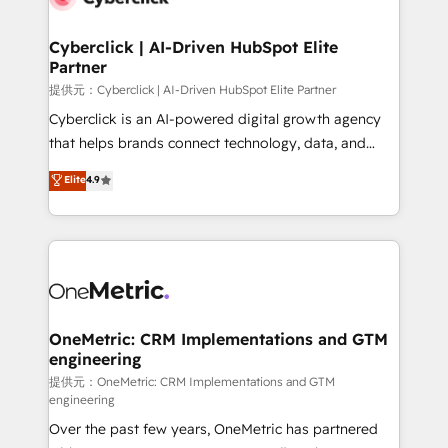
go-to-market systems that align people, process,
and technology for predictable, scalable revenue
Cyberclick | AI-Driven HubSpot Elite
Partner
growth. Our expertise spans RevOps, CRM and data
architecture, AI enablement, and strategic marketing,
提供元：Cyberclick | AI-Driven HubSpot Elite Partner
delivered through our proprietary FLAIR framework
Cyberclick is an AI-powered digital growth agency
for responsible AI adoption. As a HubSpot Elite
that helps brands connect technology, data, and
Partner and ISO 27001:2022 certified consultancy,
creativity to achieve measurable results. Founded in
Elite
4.9
we blend strategy, creativity, and technology to help
Barcelona and operating across Spain, LATAM, and
organisations scale smarter and grow stronger.
the UK, we support global companies in building
smarter marketing, sales, and customer success
strategies. As the only HubSpot Elite Partner in
Iberia (Spain & Portugal), we combine human insight
with intelligent automation to drive sustainable
growth. Our multidisciplinary team designs solutions
OneMetric: CRM Implementations and GTM
engineering
that simplify complexity, boost performance, and
turn innovation into real impact. 🌍 Highlights •
提供元：OneMetric: CRM Implementations and GTM
engineering
HubSpot Partner since 2012 • 2022 EMEA Impact
Over the past few years, OneMetric has partnered
Award: Best Integration • 150+ successful HubSpot