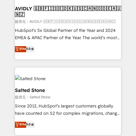
customers).
AVIDLY 🇬🇧🇫🇮🇸🇪🇩🇰🇺🇸🇨🇦🇳🇴🇩🇪🇦🇺
🇳🇿
提供元：AVIDLY 🇬🇧🇫🇮🇸🇪🇩🇰🇺🇸🇨🇦🇳🇴🇩🇪🇦🇺🇳🇿
HubSpot’s 5x Global Partner of the Year and 2024
EMEA & APAC Partner of the Year. The world’s most
experienced and fully accredited HubSpot Solutions
Elite
5.0
Partner. 🚀 With 2,750+ HubSpot projects delivered
and 370+ specialists across EMEA, APAC and NAM,
we de-risk complex CRM programmes and
accelerate ROI across every HubSpot Hub. 🧭 From
multi-region migrations to AI-powered automation,
we turn complexity into clarity, human at global
Salted Stone
scale. 🏆 HubSpot’s CEO called us “the partner of the
提供元：Salted Stone
future.” Others agree it is proof of trust built through
Since 2012, HubSpot’s largest customers globally
measurable impact.
have counted on S2 for complex migrations, change
management, systems integration, and creative
Elite
5.0
solutions that deliver measurable impact and
transform brand experiences As one of the few full-