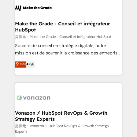
sets us apart? Our people-centric approach. From
day one, our team takes the time to deeply
understand your unique needs, crafting custom
strategies that deliver impactful results. Our mission
Make the Grade - Conseil et intégrateur
HubSpot
is to empower you to unlock HubSpot’s full potential
—faster. Through expert training, unmatched
提供元：Make the Grade - Conseil et intégrateur HubSpot
responsiveness, and ongoing support, we equip
Société de conseil en stratégie digitale, notre
your team to adopt new systems with confidence
mission est de soutenir la croissance des entreprises
and achieve a unified, data-driven approach to
B2B à travers l’acquisition de nouveaux clients,
Elite
4.9
customer engagement.
l'intégration CRM et le développement des revenus
auprès de vos comptes existants. En France et à
l'international, nous travaillons avec des ETI
ambitieuses, des grands groupes voulant aller au-
delà d’une simple transformation digitale et des
startups florissantes. Nos 3 grandes expertises sont :
➤ L’intégration de CRM et de méthodologie RevOps
Vonazon ⚡ HubSpot RevOps & Growth
Strategy Experts
pour aligner les équipes marketing, commerciales et
support client (data migration, synchronisation API,
提供元：Vonazon ⚡ HubSpot RevOps & Growth Strategy
Experts
audit et maintenance) ➤ La création de sites internet