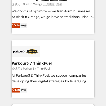
migration et intégration des bases de données. 🚀
提供元：Black n Orange 🇺🇸 🇲🇽 🇨🇦
Développement des interfaces avec vos logiciels
We don’t just optimize — we transform businesses.
métiers ⚙️ Configuration de la plateforme HubSpot
At Black n Orange, we go beyond traditional Inbound
📈 Configuration de rapports et tableaux de bord 🤝
Marketing with our exclusive methodologies:
Elite
5.0
Book Process & Guidelines utilisateurs 🎓
BOOMS and BOOST. Together, they form a powerful
Formations des utilisateurs
combination that has driven success for over 800
businesses worldwide. As Elite HubSpot Partners, we
specialize in crafting high-performance growth
strategies that integrate data-driven marketing,
automation, and revenue intelligence to help
companies scale faster and smarter. 🔹 BOOMS:
Parkour3 / ThinkFuel
Demand generation for all your buyers With BOOMS,
提供元：Parkour3 / ThinkFuel
you invest in 100% of your buyers, accelerating your
At Parkour3 & ThinkFuel, we support companies in
growth and positioning yourself as an undisputed
developing their digital strategies by leveraging
leader. 🔹 BOOST: Optimize your digital
technologies and automating their marketing and
Elite
4.9
transformation process A methodology designed to
sales processes to generate growth. Our offer spans
implement HubSpot effectively and optimize your
from Strategy to Operations. We specialize in CRM
digital processes. 🔹 Trusted by Industry Leaders
onboarding and implementation, web design, sales