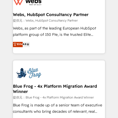
the first time 🔧 Designing and optimising your
HubSpot set-up for better results 🌐 Website design
and build using HubSpot 🔌 Integrating HubSpot
Webs, HubSpot Consultancy Partner
with other systems 🎓 Training your teams to be
提供元：Webs, HubSpot Consultancy Partner
HubSpot pros 📊 Lead generation services using
Webs, as part of the leading European HubSpot
HubSpot Why us? - SIX HubSpot Accreditations -
platform group of 150 Fte, is the trusted Elite
awarded by HubSpot after a rigorous process for
HubSpot CRM Partner offering you a roadmap on
Elite
4.8
CRM, Solutions Architecture, Onboarding , Data
maximizing EBITDA and achieving Commercial
Migration, Custom Integration & Platform
Excellence. With our targeted processes, we
Enablement -Onboarded over 500 businesses to
strengthen your digital transformation and minimize
HubSpot -Top 1% of partners worldwide -In-house
costs. As HubSpot's Advanced Accredited CRM
team of 25+ experts Contact us today to help you
Implementation partner, we provide expertise to
get more from your investment in HubSpot.
drive your business forward. Since 2015 we are fully
www.bbdboom.com
dedicated to HubSpot and with an experienced
Blue Frog - 4x Platform Migration Award
Winner
team (50+), we work with reputable companies in
B2B sectors such as manufacturing, SaaS and
提供元：Blue Frog - 4x Platform Migration Award Winner
business services. We prepare a customized
Blue Frog is made up of a senior team of executive
business case that demonstrates the value and
consultants who bring decades of relevant, real
impact of your digital transformation, including a
world experience to our client engagements. "Blue