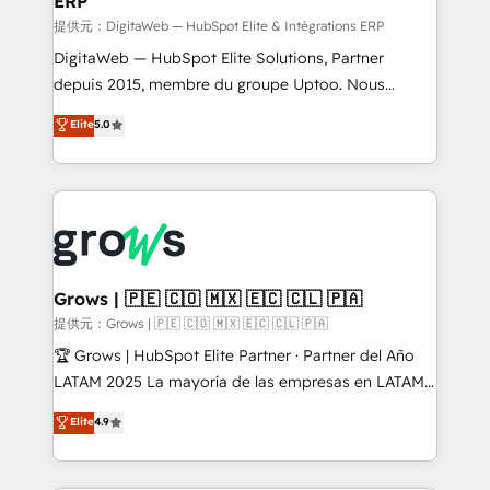
ERP
ERP integrations - Multi-system data
synchronization - Fixing broken or unreliable
提供元：DigitaWeb — HubSpot Elite & Intégrations ERP
integrations Trusted by RevOps teams to manage
DigitaWeb — HubSpot Elite Solutions, Partner
complex, high-risk CRM migrations and integrations.
depuis 2015, membre du groupe Uptoo. Nous
aidons les ETI et PME B2B à unifier Marketing,
Elite
5.0
Ventes et Service sur HubSpot grâce à la Revenue
Architecture : alignement des équipes, pipeline
prévisible, croissance mesurable. 🔌 Intégrations
complexes : ERP (Divalto, Sage X3, Cegid, Pennylane,
Dynamics..), VOIP (Aircall, Ringover, Modjo), Shopify,
Oneflow. 💻 Développements custom : CRM UI
Extensions (React), Serverless Node.js, Custom
Grows | 🇵🇪 🇨🇴 🇲🇽 🇪🇨 🇨🇱 🇵🇦
Objects, thèmes HubL, agents IA & Breeze AI. 🎯
提供元：Grows | 🇵🇪 🇨🇴 🇲🇽 🇪🇨 🇨🇱 🇵🇦
Secteurs : Industrie, Distribution B2B, SaaS, Services
🏆 Grows | HubSpot Elite Partner · Partner del Año
B2B, Immobilier, Viticulture, Finance. 🚀 Nos livrables
LATAM 2025 La mayoría de las empresas en LATAM
: migration sécurisée, implémentation Marketing +
no tienen un problema de herramientas. Tienen un
Elite
4.9
Sales + Service Hub, synchronisation ERP ↔
problema de orden. Equipos desalineados, datos
HubSpot temps réel, formation équipes. 🏆 +350
dispersos y procesos que dependen de personas
projets livrés. Accrédités HubSpot CRM
clave — no de sistemas. Eso frena el crecimiento,