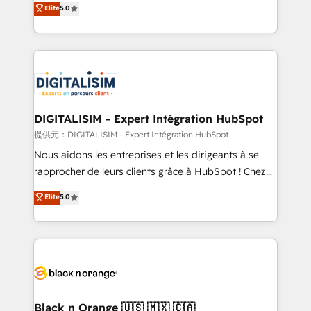
Elite
5.0
detailed financial rationale with a focus on ROI and
Frog is a top, trusted partner in HubSpot's
TCO. As a trusted extension of your team, we
ecosystem for a reason. Their team brings over a
believe in the power of partnership. Together, we
decade of experience to the table, along with deep
embark on a transformational journey that sets your
knowledge of the HubSpot platform and strategies
business up for long-term success. Unlock your
for driving growth. They are committed to helping
business. If not now, when?
our customers grow and finding solutions that fit
their unique business needs. We are thrilled to have
DIGITALISIM - Expert Intégration HubSpot
Blue Frog in the HubSpot ecosystem leading the
提供元：DIGITALISIM - Expert Intégration HubSpot
way for customers!" - Yamini Rangan, CEO of
Nous aidons les entreprises et les dirigeants à se
HubSpot “Our experience with the team at Blue Frog
rapprocher de leurs clients grâce à HubSpot ! Chez
has been nothing short of extraordinary. Their years
DIGITALISIM, nous avons l'intime conviction que la
Elite
5.0
of experience and quality of skilled staff has earned
réussite des entreprises passe par l’innovation web,
them a trusted reputation within the HubSpot
le marketing digital, et la relation client ! C'est
ecosystem as a reliable partner capable of delivering
pourquoi, nos experts sont à la fois capables de
remarkable experiences for our most sophisticated
gérer votre projet de création de site internet, votre
clients.” - Brian Garvey, VP, Solutions Partner
référencement, votre stratégie digitale et le pilotage
Program, HubSpot.
et l'intégration d'HubSpot ! Les grandes phases d'un
projet HubSpot avec DIGITALISIM : 🧽 Nettoyage,
Black n Orange 🇺🇸 🇲🇽 🇨🇦