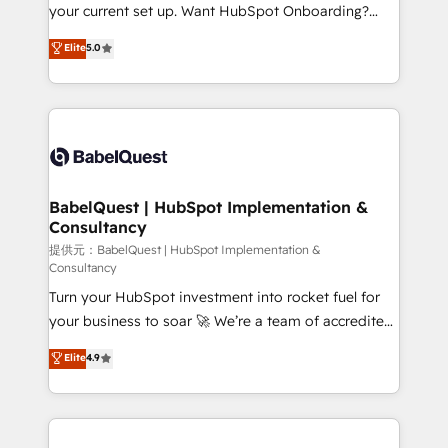
integrations across your full tech stack. - Custom
your current set up. Want HubSpot Onboarding?
object setup, CMS builds, and full-funnel automation.
We'll customise your CRM & automate your business
Elite
5.0
- Dashboards, lifecycle campaigns, and lead
processes. Welcome to our Profile! We can help
nurturing sequences. - Cross-hub setup across
with... • CRM implementation, reports & workflows,
Marketing, Sales, Operations, and Service Hubs. -
and team training • CRM migration: Salesforce,
Ongoing optimization, managed support, and
Pipedrive, Dynamics etc • Technical projects inc.
scalable retainers. Let’s make HubSpot your most
Custom API integrations A little about us... • Boutique
powerful growth engine. Built to convert, scale, and
'Elite' Team (12 super skilled members) • 150+ Clients
drive results.
for Sales Hub, Marketing Hub, Service Hub, Data
BabelQuest | HubSpot Implementation &
Consultancy
Hub and Website (CMS) • ISO/IEC 27001:2022, ISO
9001:2015 and now... ISO 42001: 2023 certified •
提供元：BabelQuest | HubSpot Implementation &
Consultancy
Exclusive AI 'GuardHub' governance framework,
Turn your HubSpot investment into rocket fuel for
based on ISO 42001 - helping you 'organise
your business to soar 🚀 We’re a team of accredited
complexity' 𝗥𝗲𝗮𝗱𝘆 𝗳𝗼𝗿 𝘁𝗵𝗲 𝗻𝗲𝘅𝘁 𝘀𝘁𝗲𝗽? Click the
HubSpot experts ready to help you. We can
👈 '𝗖𝗼𝗻𝘁𝗮𝗰𝘁 𝗯𝘂𝘀𝗶𝗻𝗲𝘀𝘀' button to get in touch
Elite
4.9
implement the platform into complex business
(𝘸𝘦'𝘳𝘦 𝘴𝘶𝘱𝘦𝘳 𝘳𝘦𝘴𝘱𝘰𝘯𝘴𝘪𝘷𝘦)
environments, optimise what you've got and make
sure you can actually use it, build your website in
HubSpot or create an inbound marketing strategy