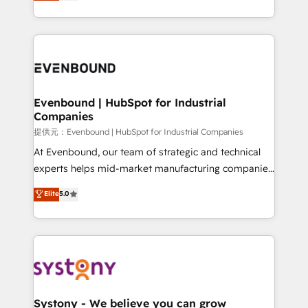
they sell, market, and serve. We don't just build your
build an unrivaled offering portfolio on the market
HubSpot—we teach your team to own it, then stay
to accompany companies on their digital
to help you keep winning. What We Do ⚙️ CRM
transformation journey.
Implementations across Marketing, Sales, Service,
Data & Content 📈 Sales & Marketing Alignment +
Revenue Team Enablement 🤖 Breeze AI & Custom
Agent Creation 🔄 Custom Integrations & Data
Evenbound | HubSpot for Industrial
Companies
Migration Why 1406 We become part of your team.
Your team learns while we build. We fix what others
提供元：Evenbound | HubSpot for Industrial Companies
broke. Built for mid-market reality—practical
At Evenbound, our team of strategic and technical
solutions that work with your actual headcount and
experts helps mid-market manufacturing companies
constraints. By the Numbers 🏆 Top 1% of all
achieve real growth. We specialize in delivering
Elite
5.0
HubSpot partners 🔄 Top 5% globally in client
tailored solutions that drive results by leveraging
retention 📅 8+ years of consistent results since 2017
HubSpot’s platform and data to fuel success.
Who We Serve Revenue teams, marketing leaders,
Technical Solutions: - HubSpot Technical Consulting -
and sales ops at mid-market companies ready to
HubSpot CRM Implementation - HubSpot
move beyond spreadsheets into unified systems
Onboarding - Data Migration & Integrations -
that drive real business results.
Technical Audit & Optimization Strategic Solutions: -
Revenue Operations - Inbound Marketing -
Systony - We believe you can grow