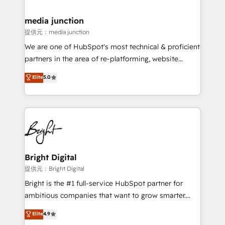
countries—Brazil, UAE (Abu Dhabi/Dubai/Sharjah),
Mexico, USA, and Portugal—we've executed over a
media junction
hundred successful operations. Our approach,
提供元：media junction
rooted in RevOps principles, integrates analysis,
We are one of HubSpot's most technical & proficient
training, planning, and qualification. Leveraging
partners in the area of re-platforming, website
technology, data analytics, CRM optimization, and
design & development. We specialize in multi-hub
Elite
5.0
inbound marketing tactics, we focus on
implementations for mid-market & enterprise
understanding, nurturing, and converting leads.
companies. We are woman-owned, powered by
Partner with us to unlock your business's full
coffee, and we ❤️ dogs. We produce award-winning
potential and achieve sustained growth in today's
work for our clients. 🏆2023 Technical Expertise
competitive market.
Impact Award 🏆2022 Technical Expertise Impact
Award 🏆2022 Platform Migration Excellence Impact
Award 🏆2020 Elite Solutions Partner 🏆2019
Bright Digital
Integrations HubSpot Impact Award 🏆2019
提供元：Bright Digital
Marketing Enablement HubSpot Impact Award 🏆
Bright is the #1 full-service HubSpot partner for
2018 Website Design HubSpot Impact Award 🏆2017
ambitious companies that want to grow smarter.
Website Design HubSpot Impact Award 🏆2016
From HubSpot onboarding, to training, from
Elite
4.9
Growth-Driven Design Agency of the Year 🏆2016
developing a new website to lead generation and