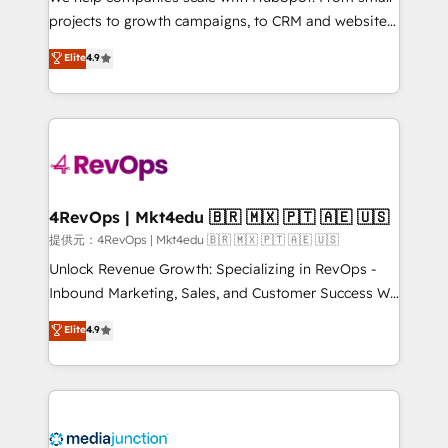
potential of the powerful HubSpot CRM. ✔️A team of
projects to growth campaigns, to CRM and websites.
HubSpot experts backed by over 10+ years of
Hire an agency that's experienced in every inch of
Elite
4.9
HubSpot experience ✔️Flexible pricing models —
HubSpot and willing to work hand-in-hand with your
Hourly-fee (assigned one Dedicated HubSpot
team to simplify the complex and build a better
Admin); Monthly-fee (HubSpot Admin + Project
experience for your team and customers.
Manager); and Fixed Project Cost (as per
requirement). ✔️Helped over 25,000+ customers so
far with our HubSpot solutions. ✔️Bespoke apps &
on-demand bundle services. Connect with us today!
4RevOps | Mkt4edu 🇧🇷 🇲🇽 🇵🇹 🇦🇪 🇺🇸
提供元：4RevOps | Mkt4edu 🇧🇷 🇲🇽 🇵🇹 🇦🇪 🇺🇸
Unlock Revenue Growth: Specializing in RevOps -
Inbound Marketing, Sales, and Customer Success We
specialize in driving revenue growth for companies
Elite
4.9
across industries through tailored marketing, sales,
and customer success strategies, utilizing RevOps
methodologies. As Latin America's largest HubSpot
partner and a global leader in education market, we
offer unparalleled insights. Operating in five