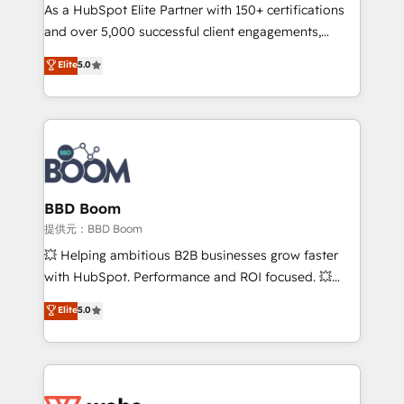
As a HubSpot Elite Partner with 150+ certifications
de conversion qui transforment les visiteurs en
and over 5,000 successful client engagements,
opportunités d'affaires ➤ La mise en place de
Vonazon turns marketing complexity into
stratégies d'acquisition marketing (SEO, SEA,
Elite
5.0
measurable, scalable growth. From onboarding to
inbound, automatisation marketing, ABM, IA,
enterprise-grade campaigns, our in-house team
emailing) Informations clés : - 10 ans d'expérience -
builds scalable strategies that drive long-term
100+ intégrations CRM HubSpot réussies - 40
revenue. ⚙️ HubSpot Integration & Optimization •
experts conseil - 150 certifications HubSpot
Seamless CRM, CMS, and automation setup •
cumulées
Complex platform migrations and data cleanups •
Custom APIs and third-party integrations 📈 End-to-
BBD Boom
End Revenue Acceleration • Lifecycle marketing and
提供元：BBD Boom
pipeline growth programs • Sales enablement tools
💥 Helping ambitious B2B businesses grow faster
and CRM optimization • Retention strategies with
with HubSpot. Performance and ROI focused. 💥
customer journey mapping 🏅 Elite-Level HubSpot
BBD Boom is the HubSpot partner that can help you
Elite
5.0
Execution • 750+ onboardings and 2,000+
to HubSpot Better. We work with your teams to
implementations • Deep expertise across marketing,
solve all your HubSpot challenges and improve user
sales, and service hubs • Built-in flexibility for
adoption, sales process and marketing results.
startups to global brands
Services 📚 Onboarding your team to HubSpot for