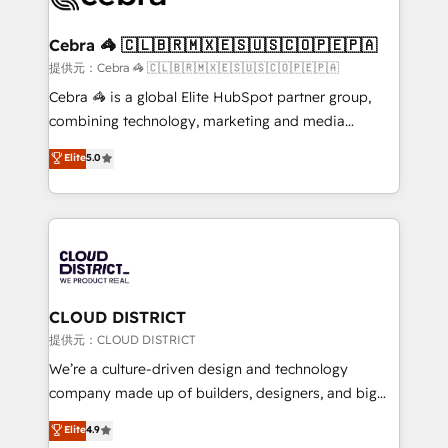
generating 7-digit MRR from inbound campaigns ✨
CS: 245% organic growth & +751% new visitors for a
Cebra 🦓 🇨🇱🇧🇷🇲🇽🇪🇸🇺🇸🇨🇴🇵🇪🇵🇦
full-funnel HubSpot project ✨ CS: 415% conversion
提供元：Cebra 🦓 🇨🇱🇧🇷🇲🇽🇪🇸🇺🇸🇨🇴🇵🇪🇵🇦
boost with a new HubSpot site Recognized leaders:
Cebra 🦓 is a global Elite HubSpot partner group,
🏆 HubSpot Platform Migration Impact Award 🏆
combining technology, marketing and media
Clutch HubSpot Global Leader 🏆 Finalist: HubSpot
expertise across Latin America and Southern
Elite
5.0
Inbound Campaign of the Year 🏆 Gold AVA Digital
Europe, with teams across 7 countries. Born in Chile,
Award for Best Website 🌟 Accreditations: CRM
we combine local insight with international reach to
Implementation, HubSpot Content Experience, CRM
help businesses grow through technology, creativity,
Data Migration & Custom Integration
AI and strategy. For over 12 years, we’ve delivered
500+ HubSpot implementations, building end-to-
end solutions that integrate CRM, AI automation,
inbound and loop marketing, content, and digital
CLOUD DISTRICT
creativity. Our multicultural team works in Spanish,
提供元：CLOUD DISTRICT
Portuguese, and English to design scalable strategies
We’re a culture-driven design and technology
that drive measurable growth. 🌎 Highlights: • 10+
company made up of builders, designers, and big
years as a HubSpot partner. • 2023 Impact Awards:
thinkers. We blend strategy, design, and
Elite
4.9
Platform Migration Excellence. • Top 3 Partner of the
development—always fueled by curiosity—to turn