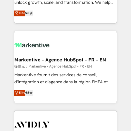
unlock growth, scale, and transformation. We help
accreditations and deep HIPAA-compliance
companies activate HubSpot’s AI-powered
expertise. - A team of 250+ experts dedicated to
Elite
5.0
customer platform and operationalize HubSpot’s
your resilient growth.
Loop Marketing framework through expert-led
services, smart agents, and purpose-built apps,
tailored to your business. Together, we unlock
results, fast. ⚙️CRM & RevOps: Align all Hubs to your
buyer journey for clean data, scalability, & reporting.
🎯Demand Gen & ABM: Drive pipeline with inbound,
Markentive - Agence HubSpot - FR - EN
ABM, AEO, SEO, & paid media. 👩‍💻Web Design:
提供元：Markentive - Agence HubSpot - FR - EN
Build high-performing websites with UX, messaging,
Markentive fournit des services de conseil,
& conversion strategy that drive results. 🤖AI
d'intégration et d'agence dans la région EMEA et
Strategy: Activate Breeze Agents, configure HubSpot
North America. Avec plus de 115 experts en
Elite
4.9
AI, & maximize AEO with tailored AI services. 🧩
marketing automation, Growth, Revops, CRM et
Integrations: Extend HubSpot with custom
webdesign. Markentive is both a consulting firm, a
integrations, hosting, & maintenance.
digital agency and an integrator. With over 115
experts in marketing automation, growth, revops,
CRM and webdesign (We focus on EMEA - USA