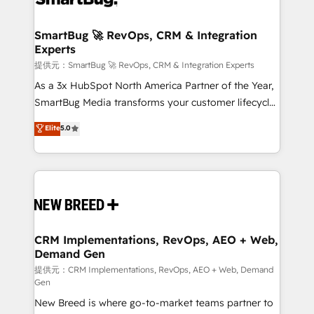
定の代行ではなく、設計の責任」を引き受け、部門横断
"accelerating a mess." ⚙️ Elite Engineering & AI
の統合・浸透・変革管理を実行します。 ▸ CMS戦略設
Scalable Architecture: Zero-technical-debt setup
SmartBug 🚀 RevOps, CRM & Integration
計・構築：リード獲得・CVR・SEOを前提にした情報設
Experts
across all Hubs, validated by our 7 HubSpot
計・導線設計・テンプレート設計をContent Hubで一体
Accreditations. AI-Powered RevOps: Breeze AI,
提供元：SmartBug 🚀 RevOps, CRM & Integration Experts
提供。 ▸ 既存CRM・MAからの移行支援：Salesforce・
custom AI agents, and high-integrity migrations for
As a 3x HubSpot North America Partner of the Year,
Marketo・Pardot等からの移行、カスタム設計、履歴
total reporting clarity. Security & Compliance: SOC 2
SmartBug Media transforms your customer lifecycle
データ移行と活用設計まで。 ▸ AEO対応：ChatGPT・
Type I and HIPAA attested for enterprise-grade data
into a revenue engine. Our unified ecosystem
Elite
5.0
Perplexity等のAI検索からの流入・引用を前提にコンテ
security. 🏆 Why Bluleadz? GTM OS Partner | 16+
includes specialized divisions Globalia (AI &
ンツとサイト構造を最適化。 🏆 なぜ100incを選ぶの
Years Experience | 1,000+ Five-Star Reviews
Software) and Point Success Media (Paid Media),
か？ ✓ HubSpot Eliteパートナー認定 ✓ HubSpotアワ
making this the official home for all three brands. 🔄
ード受賞・HUGリーダー ✓ ISO27001:2022 /
Implementation & Integration - Seamless migrations
ISO9001:2015 取得 ✓ 400社以上の導入実績 ✓
and system integrations powered by Globalia’s
HubSpot大百科 出版 CRM・AI活用に関するご相談、現
technical development team. - 19 HubSpot-certified
状整理の壁打ちなど、構想段階からお気軽にお問い合わ
trainers to drive platform adoption. 📈 Revenue
CRM Implementations, RevOps, AEO + Web,
せください。
Demand Gen
Generation - Full-funnel marketing and high-
performance advertising via Point Success Media. -
提供元：CRM Implementations, RevOps, AEO + Web, Demand
Gen
Expert deployment of Breeze AI and custom agents
New Breed is where go-to-market teams partner to
to automate growth. 🏆 Elite Excellence - 8 platform