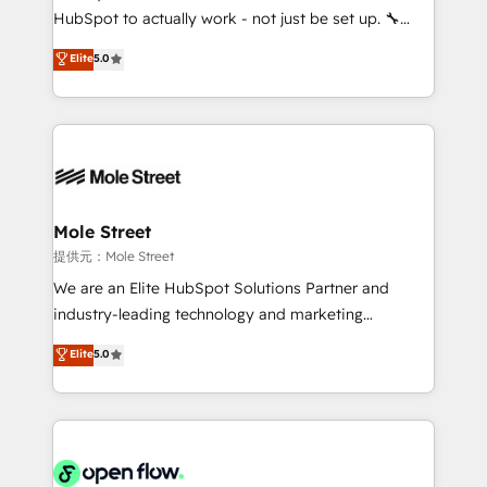
fiscal no Brasil e gerar economia de até 50% na
HubSpot to actually work - not just be set up. 🔧
contratação de softwares internacionais.
HubSpot Experts: Onboarding, migrations,
Elite
5.0
Oferecemos ainda agentes de IA especializados em
automation, and training built for adoption. ⚡ Highly
HubSpot que automatizam tarefas executam rotinas
Technical Execution: ERP, EMR and Custom
no CRM e mantêm os dados organizados, como um
Integrations; complex builds delivered in weeks, not
especialista operando a plataforma 24/7. Hoje 300+
months. 🤖 AI Consulting & Agents: AI-powered
empresas em 13 países utilizam a Nexforce. Somos
workflows; automation agents; process optimization
a maior parceira da HubSpot na América Latina e
inside HubSpot. 🏆 Industry Experience: 🏥
líder no ranking global de sucesso do cliente da
Healthcare: HIPAA implementations; secure data
Mole Street
HubSpot.
workflows 💼 Financial Services: compliant
提供元：Mole Street
workflows; audit-ready reporting ⚖️ Legal: client
We are an Elite HubSpot Solutions Partner and
intake; pipeline and document workflows 🛒 E-
industry-leading technology and marketing
Commerce: Shopify, WooCommerce; lifecycle and
consultancy. Our focus is on enterprise and mid-
Elite
5.0
revenue automation 🏢 Real Estate: deal pipelines;
market B2B companies globally that want a strategic
portfolio and lifecycle management 🏭
approach to execute their goals through creative
Manufacturing: ERP integrations; operational
applications of our solutions; Technical HubSpot
alignment 🛡️ Compliance & Data Considerations:
Consulting, Content Marketing, Growth-Driven
HIPAA-aware; CASL-compliant; GDPR-ready
Design, Migrations + Integrations. Mole Street’s