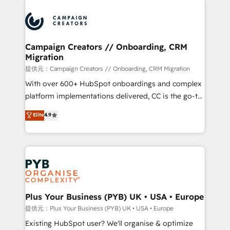
With an average rating of 4.9/5 and a proven track
& marketing automation, and digital marketing. With
record of business transformation, our growth-first
extensive experience working with tech companies
approach has helped brands dominate their
and manufacturers since 2002, we are committed to
markets.
empowering our clients and developing their
Campaign Creators // Onboarding, CRM
Migration
autonomy. Get to grips with HubSpot through
guided implementation and seamless integration of
提供元：Campaign Creators // Onboarding, CRM Migration
the CRM platform into your digital ecosystem. Would
With over 600+ HubSpot onboardings and complex
you like support in deploying your inbound
platform implementations delivered, CC is the go-to
marketing strategy? We'll provide support tailored
Elite Solutions Partner for businesses ready to
Elite
4.9
to your needs and sales objectives. With 125+
migrate, replatform, and scale smarter. We specialize
certifications, we are part of the most certified
in high-impact CRM and CMS migrations and
Canadian agencies, and we both hold Onboarding
onboarding from platforms like Salesforce, NetSuite,
Accreditations. Based in Canada (coast to coast), our
Zoho, Pardot, Marketo, Microsoft Dynamics, Wix,
services are offered in both English & French.
WordPress and legacy CRMs, turning fragmented
systems into unified, growth-ready HubSpot
architectures that accelerate revenue operations and
Plus Your Business (PYB) UK • USA • Europe
performance. - Multi-object CRM migration, cleanup,
提供元：Plus Your Business (PYB) UK • USA • Europe
and implementation. - Pre-built and custom
Existing HubSpot user? We'll organise & optimize