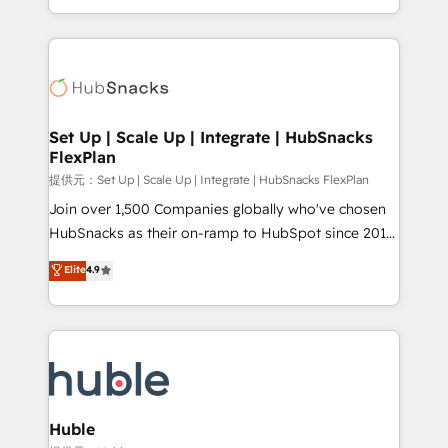
Sales Enablement HubSpot Impact Award 🏆2015
digital marketing; we do it all (and with great
Growth-Driven Design Agency of the Year 🏆2015
results)! In short, our services include: - HubSpot
Became the 5th Agency to reach Diamond 🏆2014
consultancy: onboarding, training, data migration -
HubSpot COS Performance Award 🏆2014 HubSpot
HubSpot development: websites, custom modules,
COS Design Award 🏆2013 HubSpot Marketplace
integrations - Marketing & sales solutions: digital
Provider of the Year 🏆2011 Became a HubSpot
marketing, advertising, campaigns, content and
Set Up | Scale Up | Integrate | HubSnacks
Partner 📆Founded in 1997
FlexPlan
design We connect people, data and technology to
improve customer experiences. With our bright
提供元：Set Up | Scale Up | Integrate | HubSnacks FlexPlan
people, exciting ideas and can-do mentality, we
Join over 1,500 Companies globally who've chosen
ensure revenue growth on a daily basis. So tell us
HubSnacks as their on-ramp to HubSpot since 2014
your challenge; our passionate and growth driven
Simple pay-as-you-go plans that accelerate value...
Elite
4.9
team of 100+ experts is ready for you! Driving digital
1️⃣ Set Up | Onboarding New or Check-fixing existing
growth | www.brightdigital.com
HubSpot portals 2️⃣ Scale Up | 100% HubSpot Task
Execution... Global 24/7 ... All Experts 3️⃣ Integrate |
your entire Tech Stack with Custom Integrations
Slash months from your API Integration project... ⬅️
Click "Contact Business" ⬅️ to access 150+ Kickstart
Integration templates that put HubSpot in the center
Huble