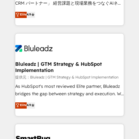
Move from any legacy CRM. Zero downtime, full data
CRM パートナー」 経営課題と現場業務をつなぐAIネイ
integrity. ➤ Implementation: Configure HubSpot to
ティブ・エージェンシーとして、HubSpot Eliteの実装
Elite
4.9
run your revenue process. Sales, marketing, and
力で顧客フロント業務を再設計します。 💡 100inc は何
service wired together. ➤ AI and Integrations: Layer
をする会社か？ HubSpotを共通基盤に、AIエージェン
Breeze AI, custom agents, and APIs to remove
トを組み込んだ顧客フロント業務（マーケティング・営
manual work. ➤ Ongoing Management: Monthly
業・CS）を組織全体で設計・実装する日本のAIネイテ
tune-ups, feature rollouts, adoption coaching. Buying
ィブ・エージェンシーです。事業部・グループ会社・部
HubSpot, switching to it, or reviving a stale portal?
門が分立する組織で、データと業務プロセスのサイロ化
We are built for the work.
を、CRMを軸とした全社共通基盤に再構築します。意
Bluleadz | GTM Strategy & HubSpot
Implementation
思決定者・PMO・現場担当者に並走します。 1️⃣
HubSpot導入・活用支援 顧客データの一元化から、
提供元：Bluleadz | GTM Strategy & HubSpot Implementation
GTMの見える化・自動化まで。全Hub統合運用、デー
As HubSpot's most reviewed Elite partner, Bluleadz
タ品質設計、グループ横断のCRM統合に対応します。
bridges the gap between strategy and execution. We
2️⃣ AIエージェント組織構築 営業・マーケティング業務
don't just "set up tools" — we install the GTM
Elite
4.9
の一部をAIが自律実行する組織への移行を設計・実装。
Operating System (GTM OS) to align your leadership
Breeze・Claude等をHubSpotと連携させ、役割定義・
and engineer a portal that drives predictable
運用ルール・成果指標まで含めて設計します。 3️⃣ 全社
revenue velocity. 🚀 GTM Strategy & Alignment
DX × AI推進のPMO伴走支援 複数部門をまたぐDX×AI変
Workshops & Sprints: Identify "Valleys of Death"
革を、構想から実装・定着までPMOとして主導。「設
stalling growth. Fix your ICP, Math, and Story to stop