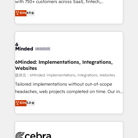
with 750+ customers across SaaS, fintech,
projects • Clients in 30+ industries • Proprietary
healthcare, real estate, and other industries. With
technology for integrations • Multilingual team:
Elite
4.9
150+ HubSpot-certified experts, we deliver scalable
English, Spanish, Portuguese & Italian 👉 Grow
solutions to complex GTM and RevOps challenges.
smarter with AI and HubSpot.
Our Expertise 🔹 Onboarding & Implementation:
Accredited HubSpot Partner, ensuring smooth setup
tailored to your GTM motion. 🔹 Migrations:
Accredited HubSpot Partner, ensuring migration
from other CRMs to HubSpot without data loss or
6Minded: Implementations, Integrations,
Websites
downtime. 🔹 RevOps Strategy: Align teams,
processes, and data to drive revenue efficiency. 🔹
提供元：6Minded: Implementations, Integrations, Websites
Integrations: Connect HubSpot with your tech stack
Tailored implementations without out-of-scope
for better adoption. 🔹 Custom Solutions: Build
headaches, web projects completed on time. Our in-
tailored apps, workflows, and configurations. We are
house team of certified CRM architects, experts,
Elite
5.0
SOC 2 Type II and ISO 27001 certified, reinforcing
developers, designers, and marketers handles all
our commitment to data security and compliance. At
aspects of your HubSpot. ✨ 400+ global clients ✨
OneMetric, we help revenue teams focus on the
100+ seamless migrations from 15+ different CRMs
OneMetric that matters most: revenue.
✨ 100,000+ hours in HubSpot projects, 75+ full Hub
implementations, and 5,000+ pages ✨ CS: Clients