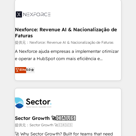
Implementation, Data Migration & Custom
aunque tengas buena tecnología y ganas de escalar.
Integration. 📩 Parlons de votre projet →
⚙️ Grows ordena los procesos comerciales, alinea
digitaweb.com
marketing, ventas y servicio, e implementa HubSpot
de forma que genera resultados reales desde las
Nexforce: Revenue AI & Nacionalização de
Faturas
primeras semanas — no meses. 🤝 No entregamos
proyectos y nos vamos. Nos quedamos como
提供元：Nexforce: Revenue AI & Nacionalização de Faturas
socios estratégicos, ayudando a sostener y escalar
A Nexforce ajuda empresas a implementar otimizar
lo que construimos juntos. Porque crecer sin orden
e operar a HubSpot com mais eficiência e
no es crecer — es solo moverse rápido. 🌎
previsibilidade de receita. Combinamos Revenue
Elite
5.0
Operamos en Colombia, Perú, México, Ecuador,
Operations (RevOps) e Inteligência Artificial para
Chile, Panamá, Bolivia, Argentina y República
estruturar processos integrar sistemas organizar
Dominicana — con experiencia real en educación,
dados e automatizar operações. O objetivo é
retail, salud, banca, bienes raíces, construcción y
transformar a HubSpot em um verdadeiro sistema
B2B. ✅ Crece con orden. Crece con Grows.
operacional de receita conectando equipes
tecnologia e dados em uma operação integrada.
Também somos distribuidores oficiais da HubSpot
Sector Growth 🚀🇨🇦🇺🇸
e de mais de 150 softwares globais permitindo
提供元：Sector Growth 🚀🇨🇦🇺🇸
contratar e pagar a HubSpot em reais com nota
🚀 Why Sector Growth? Built for teams that need