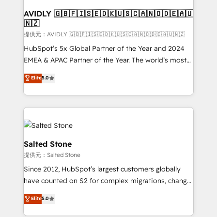
customers).
AVIDLY 🇬🇧🇫🇮🇸🇪🇩🇰🇺🇸🇨🇦🇳🇴🇩🇪🇦🇺
🇳🇿
提供元：AVIDLY 🇬🇧🇫🇮🇸🇪🇩🇰🇺🇸🇨🇦🇳🇴🇩🇪🇦🇺🇳🇿
HubSpot’s 5x Global Partner of the Year and 2024
EMEA & APAC Partner of the Year. The world’s most
experienced and fully accredited HubSpot Solutions
Elite
5.0
Partner. 🚀 With 2,750+ HubSpot projects delivered
and 370+ specialists across EMEA, APAC and NAM,
we de-risk complex CRM programmes and
accelerate ROI across every HubSpot Hub. 🧭 From
multi-region migrations to AI-powered automation,
we turn complexity into clarity, human at global
Salted Stone
scale. 🏆 HubSpot’s CEO called us “the partner of the
提供元：Salted Stone
future.” Others agree it is proof of trust built through
Since 2012, HubSpot’s largest customers globally
measurable impact.
have counted on S2 for complex migrations, change
management, systems integration, and creative
Elite
5.0
solutions that deliver measurable impact and
transform brand experiences As one of the few full-