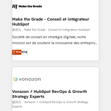
sets us apart? Our people-centric approach. From
day one, our team takes the time to deeply
understand your unique needs, crafting custom
strategies that deliver impactful results. Our mission
Make the Grade - Conseil et intégrateur
HubSpot
is to empower you to unlock HubSpot’s full potential
—faster. Through expert training, unmatched
提供元：Make the Grade - Conseil et intégrateur HubSpot
responsiveness, and ongoing support, we equip
Société de conseil en stratégie digitale, notre
your team to adopt new systems with confidence
mission est de soutenir la croissance des entreprises
and achieve a unified, data-driven approach to
B2B à travers l’acquisition de nouveaux clients,
Elite
4.9
customer engagement.
l'intégration CRM et le développement des revenus
auprès de vos comptes existants. En France et à
l'international, nous travaillons avec des ETI
ambitieuses, des grands groupes voulant aller au-
delà d’une simple transformation digitale et des
startups florissantes. Nos 3 grandes expertises sont :
➤ L’intégration de CRM et de méthodologie RevOps
Vonazon ⚡ HubSpot RevOps & Growth
Strategy Experts
pour aligner les équipes marketing, commerciales et
support client (data migration, synchronisation API,
提供元：Vonazon ⚡ HubSpot RevOps & Growth Strategy
Experts
audit et maintenance) ➤ La création de sites internet