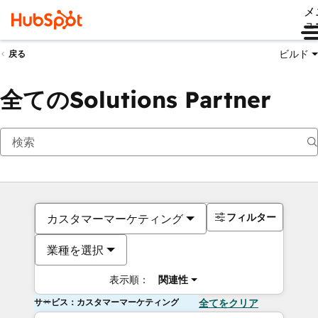
メ
ュ
ビルド
戻る
全てのSolutions Partner
フィルター
カスタマーマーケティング
業種を選択
表示順：
関連性
サービス：カスタマーマーケティング
全てをクリア