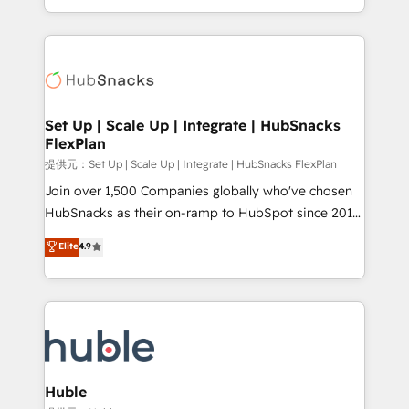
Sales Enablement HubSpot Impact Award 🏆2015
digital marketing; we do it all (and with great
Growth-Driven Design Agency of the Year 🏆2015
results)! In short, our services include: - HubSpot
Became the 5th Agency to reach Diamond 🏆2014
consultancy: onboarding, training, data migration -
HubSpot COS Performance Award 🏆2014 HubSpot
HubSpot development: websites, custom modules,
COS Design Award 🏆2013 HubSpot Marketplace
integrations - Marketing & sales solutions: digital
Provider of the Year 🏆2011 Became a HubSpot
marketing, advertising, campaigns, content and
Set Up | Scale Up | Integrate | HubSnacks
Partner 📆Founded in 1997
FlexPlan
design We connect people, data and technology to
improve customer experiences. With our bright
提供元：Set Up | Scale Up | Integrate | HubSnacks FlexPlan
people, exciting ideas and can-do mentality, we
Join over 1,500 Companies globally who've chosen
ensure revenue growth on a daily basis. So tell us
HubSnacks as their on-ramp to HubSpot since 2014
your challenge; our passionate and growth driven
Simple pay-as-you-go plans that accelerate value...
Elite
4.9
team of 100+ experts is ready for you! Driving digital
1️⃣ Set Up | Onboarding New or Check-fixing existing
growth | www.brightdigital.com
HubSpot portals 2️⃣ Scale Up | 100% HubSpot Task
Execution... Global 24/7 ... All Experts 3️⃣ Integrate |
your entire Tech Stack with Custom Integrations
Slash months from your API Integration project... ⬅️
Click "Contact Business" ⬅️ to access 150+ Kickstart
Integration templates that put HubSpot in the center
Huble