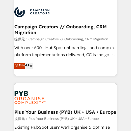
With an average rating of 4.9/5 and a proven track
& marketing automation, and digital marketing. With
record of business transformation, our growth-first
extensive experience working with tech companies
approach has helped brands dominate their
and manufacturers since 2002, we are committed to
markets.
empowering our clients and developing their
Campaign Creators // Onboarding, CRM
Migration
autonomy. Get to grips with HubSpot through
guided implementation and seamless integration of
提供元：Campaign Creators // Onboarding, CRM Migration
the CRM platform into your digital ecosystem. Would
With over 600+ HubSpot onboardings and complex
you like support in deploying your inbound
platform implementations delivered, CC is the go-to
marketing strategy? We'll provide support tailored
Elite Solutions Partner for businesses ready to
Elite
4.9
to your needs and sales objectives. With 125+
migrate, replatform, and scale smarter. We specialize
certifications, we are part of the most certified
in high-impact CRM and CMS migrations and
Canadian agencies, and we both hold Onboarding
onboarding from platforms like Salesforce, NetSuite,
Accreditations. Based in Canada (coast to coast), our
Zoho, Pardot, Marketo, Microsoft Dynamics, Wix,
services are offered in both English & French.
WordPress and legacy CRMs, turning fragmented
systems into unified, growth-ready HubSpot
architectures that accelerate revenue operations and
Plus Your Business (PYB) UK • USA • Europe
performance. - Multi-object CRM migration, cleanup,
提供元：Plus Your Business (PYB) UK • USA • Europe
and implementation. - Pre-built and custom
Existing HubSpot user? We'll organise & optimize