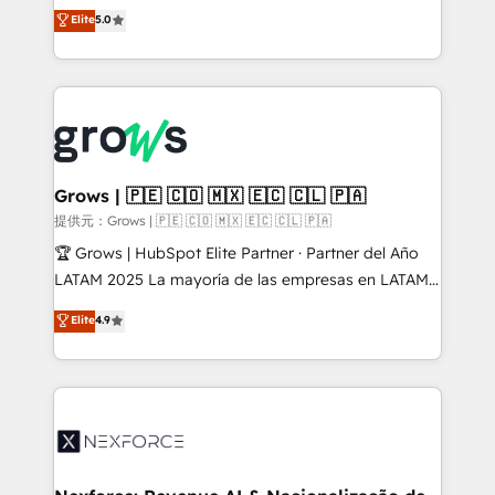
aidons les ETI et PME B2B à unifier Marketing,
Elite
5.0
Ventes et Service sur HubSpot grâce à la Revenue
Architecture : alignement des équipes, pipeline
prévisible, croissance mesurable. 🔌 Intégrations
complexes : ERP (Divalto, Sage X3, Cegid, Pennylane,
Dynamics..), VOIP (Aircall, Ringover, Modjo), Shopify,
Oneflow. 💻 Développements custom : CRM UI
Extensions (React), Serverless Node.js, Custom
Grows | 🇵🇪 🇨🇴 🇲🇽 🇪🇨 🇨🇱 🇵🇦
Objects, thèmes HubL, agents IA & Breeze AI. 🎯
提供元：Grows | 🇵🇪 🇨🇴 🇲🇽 🇪🇨 🇨🇱 🇵🇦
Secteurs : Industrie, Distribution B2B, SaaS, Services
🏆 Grows | HubSpot Elite Partner · Partner del Año
B2B, Immobilier, Viticulture, Finance. 🚀 Nos livrables
LATAM 2025 La mayoría de las empresas en LATAM
: migration sécurisée, implémentation Marketing +
no tienen un problema de herramientas. Tienen un
Elite
4.9
Sales + Service Hub, synchronisation ERP ↔
problema de orden. Equipos desalineados, datos
HubSpot temps réel, formation équipes. 🏆 +350
dispersos y procesos que dependen de personas
projets livrés. Accrédités HubSpot CRM
clave — no de sistemas. Eso frena el crecimiento,
Implementation, Data Migration & Custom
aunque tengas buena tecnología y ganas de escalar.
Integration. 📩 Parlons de votre projet →
⚙️ Grows ordena los procesos comerciales, alinea
digitaweb.com
marketing, ventas y servicio, e implementa HubSpot
de forma que genera resultados reales desde las