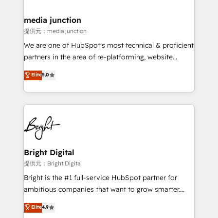
countries—Brazil, UAE (Abu Dhabi/Dubai/Sharjah),
Mexico, USA, and Portugal—we've executed over a
media junction
hundred successful operations. Our approach,
提供元：media junction
rooted in RevOps principles, integrates analysis,
We are one of HubSpot's most technical & proficient
training, planning, and qualification. Leveraging
partners in the area of re-platforming, website
technology, data analytics, CRM optimization, and
design & development. We specialize in multi-hub
Elite
5.0
inbound marketing tactics, we focus on
implementations for mid-market & enterprise
understanding, nurturing, and converting leads.
companies. We are woman-owned, powered by
Partner with us to unlock your business's full
coffee, and we ❤️ dogs. We produce award-winning
potential and achieve sustained growth in today's
work for our clients. 🏆2023 Technical Expertise
competitive market.
Impact Award 🏆2022 Technical Expertise Impact
Award 🏆2022 Platform Migration Excellence Impact
Award 🏆2020 Elite Solutions Partner 🏆2019
Bright Digital
Integrations HubSpot Impact Award 🏆2019
提供元：Bright Digital
Marketing Enablement HubSpot Impact Award 🏆
Bright is the #1 full-service HubSpot partner for
2018 Website Design HubSpot Impact Award 🏆2017
ambitious companies that want to grow smarter.
Website Design HubSpot Impact Award 🏆2016
From HubSpot onboarding, to training, from
Elite
4.9
Growth-Driven Design Agency of the Year 🏆2016
developing a new website to lead generation and