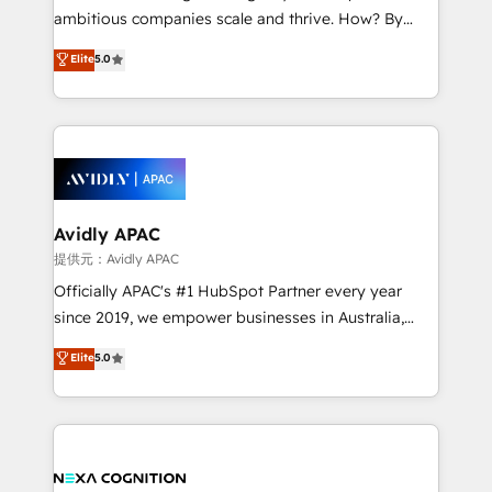
results. The culture is driven by core values; Joy, Grit,
ambitious companies scale and thrive. How? By
Accountability, Curiosity, Authenticity, Growth
upgrading and streamlining every single revenue-
Elite
5.0
Mindedness, and Clarity. We are driven to win for the
generating aspect of your business. We’re proud
collective good of the company and its clientele, and
HubSpot Elite Solutions Partners and devout CRM
dedicated to breaking the mold from the agency of
nerds who can harness HubSpot’s custom digital
the past into the consultancy of the future. Great
tools to improve each touchpoint of your customer
things are happening.
experience. Working hand-in-hand with your team,
we’ll assemble a RevOps machine that drives more
traffic, generates better leads and crushes your
Avidly APAC
revenue goals. We've worked with thousands of
提供元：Avidly APAC
HubSpot customers and we'd love to work with you
Officially APAC's #1 HubSpot Partner every year
too! Clients come to us for: Advanced CRM solutions
since 2019, we empower businesses in Australia,
System Integrations both Custom and Native to
New Zealand, and globally to realise their full
Elite
5.0
HubSpot Data System Migrations between systems
potential through enterprise HubSpot CRM
to HubSpot New lead generation strategies Time-
implementation. And we deliver best practice across
saving automations Fresh growth campaigns Robust
the whole HubSpot platform, covering marketing,
help desk Unified revenue operations Dynamic
sales, service, CMS and integrations. We work with
website development Award-winning creative
all businesses, from start-up to Enterprise, and have