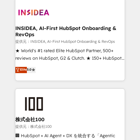
INSIDEA, AI-First HubSpot Onboarding &
RevOps
提供元：INSIDEA, AI-First HubSpot Onboarding & RevOps
★ World's #1 rated Elite HubSpot Partner, 500+
reviews on HubSpot, G2 & Clutch. ★ 150+ HubSpot
Certified Experts & Trainers across the team ★
Elite
5.0
1,500+ implementations across five continents ★ AI-
First, RevOps-led, Onboarding obsessed ★
Company of the Year 2024/25 INSIDEA helps
growing companies turn HubSpot into a revenue
engine. We onboard your team, migrate your data,
and build AI-powered workflows that drive adoption
from week one, in your time zone. What we do ➤
株式会社100
Onboarding: Live in weeks, with workflows built
提供元：株式会社100
around your business, not a template. ➤ Migration:
🏢 HubSpot × AI Agent × DX を統合する「Agentic