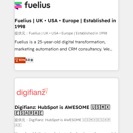
for you and execute it on HubSpot. We are on the
G-Cloud 14 CCS (Crown Commercial Service)
framework, meaning we've been accredited by
Fuelius | UK • USA • Europe | Established in
1998
HubSpot and vetted by the CCS, which means we
can support public sector companies as well the
提供元：Fuelius | UK • USA • Europe | Established in 1998
other ones listed in our profile. Our services: -
Fuelius is a 25-year-old digital transformation,
HubSpot implementation - HubSpot CMS website
marketing automation and CRM consultancy. We
build We can do lots of things. But everything we do
enable mid-market and enterprise clients to
Elite
5.0
is there for you to: - Grow revenue, and run your
maximise their return from digital and fuel their
business more efficiently - Build stronger
growth. We modernise platforms, streamline
relationships with customers - Make better
operations that are causing inefficiencies, improve
decisions with data - Find a new voice and reach
customer experiences, integrate systems, and
more people - Get the most out of your HubSpot
supercharge revenue operations Key services: • CRM
investment
Implementation • Systems Integration • Digital
Transformation / Web Development • RevOps &
Digifianz: HubSpot is AWESOME 🇺🇸🇲🇽
🇪🇸🇦🇷🇦🇪
Sales Consulting • Marketing Automation What
makes us different? 🚀 Top 0.5% of global HubSpot
提供元：Digifianz: HubSpot is AWESOME 🇺🇸🇲🇽🇪🇸🇦🇷
🇦🇪
agencies ⚙️ The strongest technical ability and