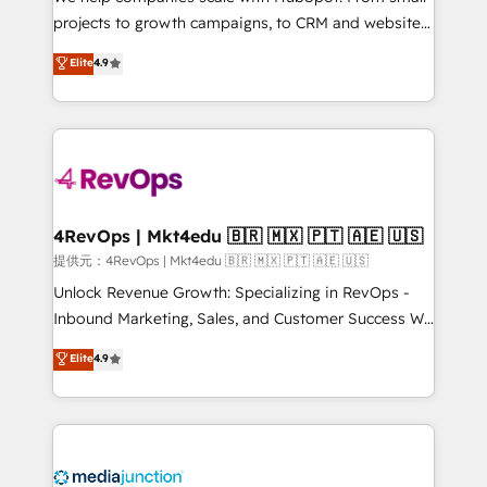
potential of the powerful HubSpot CRM. ✔️A team of
projects to growth campaigns, to CRM and websites.
HubSpot experts backed by over 10+ years of
Hire an agency that's experienced in every inch of
Elite
4.9
HubSpot experience ✔️Flexible pricing models —
HubSpot and willing to work hand-in-hand with your
Hourly-fee (assigned one Dedicated HubSpot
team to simplify the complex and build a better
Admin); Monthly-fee (HubSpot Admin + Project
experience for your team and customers.
Manager); and Fixed Project Cost (as per
requirement). ✔️Helped over 25,000+ customers so
far with our HubSpot solutions. ✔️Bespoke apps &
on-demand bundle services. Connect with us today!
4RevOps | Mkt4edu 🇧🇷 🇲🇽 🇵🇹 🇦🇪 🇺🇸
提供元：4RevOps | Mkt4edu 🇧🇷 🇲🇽 🇵🇹 🇦🇪 🇺🇸
Unlock Revenue Growth: Specializing in RevOps -
Inbound Marketing, Sales, and Customer Success We
specialize in driving revenue growth for companies
Elite
4.9
across industries through tailored marketing, sales,
and customer success strategies, utilizing RevOps
methodologies. As Latin America's largest HubSpot
partner and a global leader in education market, we
offer unparalleled insights. Operating in five