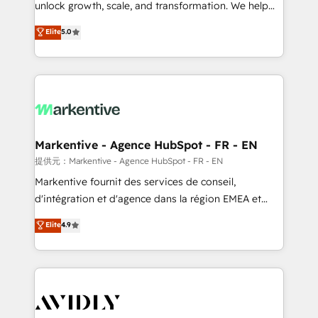
unlock growth, scale, and transformation. We help
accreditations and deep HIPAA-compliance
companies activate HubSpot’s AI-powered
expertise. - A team of 250+ experts dedicated to
Elite
5.0
customer platform and operationalize HubSpot’s
your resilient growth.
Loop Marketing framework through expert-led
services, smart agents, and purpose-built apps,
tailored to your business. Together, we unlock
results, fast. ⚙️CRM & RevOps: Align all Hubs to your
buyer journey for clean data, scalability, & reporting.
🎯Demand Gen & ABM: Drive pipeline with inbound,
Markentive - Agence HubSpot - FR - EN
ABM, AEO, SEO, & paid media. 👩‍💻Web Design:
提供元：Markentive - Agence HubSpot - FR - EN
Build high-performing websites with UX, messaging,
Markentive fournit des services de conseil,
& conversion strategy that drive results. 🤖AI
d'intégration et d'agence dans la région EMEA et
Strategy: Activate Breeze Agents, configure HubSpot
North America. Avec plus de 115 experts en
Elite
4.9
AI, & maximize AEO with tailored AI services. 🧩
marketing automation, Growth, Revops, CRM et
Integrations: Extend HubSpot with custom
webdesign. Markentive is both a consulting firm, a
integrations, hosting, & maintenance.
digital agency and an integrator. With over 115
experts in marketing automation, growth, revops,
CRM and webdesign (We focus on EMEA - USA