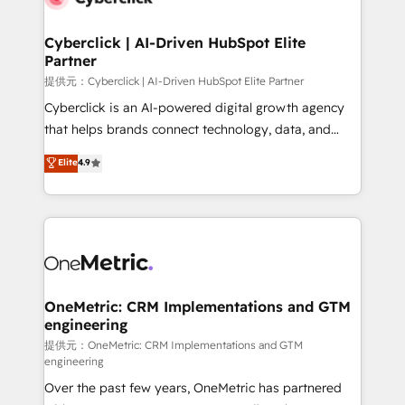
go-to-market systems that align people, process,
and technology for predictable, scalable revenue
Cyberclick | AI-Driven HubSpot Elite
Partner
growth. Our expertise spans RevOps, CRM and data
architecture, AI enablement, and strategic marketing,
提供元：Cyberclick | AI-Driven HubSpot Elite Partner
delivered through our proprietary FLAIR framework
Cyberclick is an AI-powered digital growth agency
for responsible AI adoption. As a HubSpot Elite
that helps brands connect technology, data, and
Partner and ISO 27001:2022 certified consultancy,
creativity to achieve measurable results. Founded in
Elite
4.9
we blend strategy, creativity, and technology to help
Barcelona and operating across Spain, LATAM, and
organisations scale smarter and grow stronger.
the UK, we support global companies in building
smarter marketing, sales, and customer success
strategies. As the only HubSpot Elite Partner in
Iberia (Spain & Portugal), we combine human insight
with intelligent automation to drive sustainable
growth. Our multidisciplinary team designs solutions
OneMetric: CRM Implementations and GTM
engineering
that simplify complexity, boost performance, and
turn innovation into real impact. 🌍 Highlights •
提供元：OneMetric: CRM Implementations and GTM
engineering
HubSpot Partner since 2012 • 2022 EMEA Impact
Over the past few years, OneMetric has partnered
Award: Best Integration • 150+ successful HubSpot