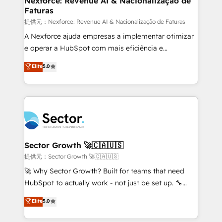
Nexforce: Revenue AI & Nacionalização de
Faturas
primeras semanas — no meses. 🤝 No entregamos
proyectos y nos vamos. Nos quedamos como
提供元：Nexforce: Revenue AI & Nacionalização de Faturas
socios estratégicos, ayudando a sostener y escalar
A Nexforce ajuda empresas a implementar otimizar
lo que construimos juntos. Porque crecer sin orden
e operar a HubSpot com mais eficiência e
no es crecer — es solo moverse rápido. 🌎
previsibilidade de receita. Combinamos Revenue
Elite
5.0
Operamos en Colombia, Perú, México, Ecuador,
Operations (RevOps) e Inteligência Artificial para
Chile, Panamá, Bolivia, Argentina y República
estruturar processos integrar sistemas organizar
Dominicana — con experiencia real en educación,
dados e automatizar operações. O objetivo é
retail, salud, banca, bienes raíces, construcción y
transformar a HubSpot em um verdadeiro sistema
B2B. ✅ Crece con orden. Crece con Grows.
operacional de receita conectando equipes
tecnologia e dados em uma operação integrada.
Também somos distribuidores oficiais da HubSpot
Sector Growth 🚀🇨🇦🇺🇸
e de mais de 150 softwares globais permitindo
提供元：Sector Growth 🚀🇨🇦🇺🇸
contratar e pagar a HubSpot em reais com nota
🚀 Why Sector Growth? Built for teams that need
fiscal no Brasil e gerar economia de até 50% na
HubSpot to actually work - not just be set up. 🔧
contratação de softwares internacionais.
HubSpot Experts: Onboarding, migrations,
Elite
5.0
Oferecemos ainda agentes de IA especializados em
automation, and training built for adoption. ⚡ Highly
HubSpot que automatizam tarefas executam rotinas
Technical Execution: ERP, EMR and Custom