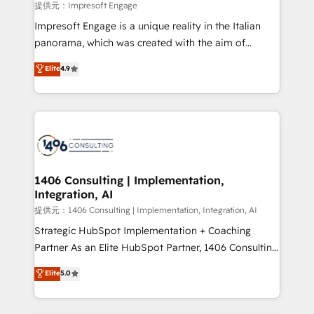
insights buried in data, we build intelligent systems
提供元：Impresoft Engage
that think, connect, and scale. Our approach goes
Impresoft Engage is a unique reality in the Italian
beyond configuration. We embed ourselves in our
panorama, which was created with the aim of
clients' operations, understand how their business
putting Customer Experience at the center by
Elite
4.9
actually runs, and architect solutions that make
creating digital environments capable of integrating
technology work harder — so their people don't
people, processes and data. We offer the best
have to. 900+ customers worldwide have trusted
digital solutions on the market, ranging from CRM
Periti to turn their data into diamonds. 💎
processes and technologies to digital strategy, from
marketing automation to online and offline sales
processes through Customer Service Management,
allowing companies to optimize processes and meet
1406 Consulting | Implementation,
Integration, AI
the needs of the customer. We are part of Impresoft
Group, a group of specialized and complementary
提供元：1406 Consulting | Implementation, Integration, AI
companies that divide their offer into 4
Strategic HubSpot Implementation + Coaching
Competence Centers: Smart Manufacturing,
Partner As an Elite HubSpot Partner, 1406 Consulting
Customer First, Enabling Technologies & Security.
helps mid-market revenue teams transform how
Elite
5.0
The synergies generated by these integrations,
they sell, market, and serve. We don't just build your
together with the combination of talents, skills,
HubSpot—we teach your team to own it, then stay
solutions and services, have allowed the group to