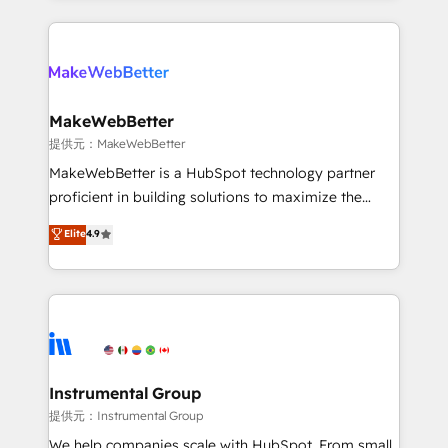
service creative agencies in the HubSpot
ecosystem, we blend strategy, technology, & award-
winning design to build scalable, globally
regionalized HubSpot websites, integrated
marketing campaigns, & RevOps frameworks that
MakeWebBetter
fuel long-term success We connect the entire
提供元：MakeWebBetter
customer lifecycle through seamless integrations,
MakeWebBetter is a HubSpot technology partner
ensure long-term adoption with change-
proficient in building solutions to maximize the
management programs, and align marketing, sales,
operational efficiency of HubSpot. The fastest-
Elite
4.9
and service to drive sustainable growth With 6 key
growing tech-enabler & facilitator, MakeWebBetter,
HubSpot accreditations and experience across
hands you the blend of HubSpot expertise &
hundreds of organizations in dozens of industries,
eminent solutions & integrations. Trust us to
there’s a good chance one of our globally integrated
streamline your HubSpot experience. 🚀HubSpot
teams has worked with clients just like you Let’s
Elite Partners with 10+ years of HubSpot experience
explore whether S2 is the partner you’ve been
🤝HubSpot Premier Integration partner 🤝Google
looking for...and get your next big initiative moving!
Premier Partner 2023 🌟5 HubSpot Accreditations 🌟
Instrumental Group
Won HubSpot Theme Challenge 2021 🌟INBOUND’19
提供元：Instrumental Group
HubSpot Rising Star Why us? Harnessing the full
We help companies scale with HubSpot. From small