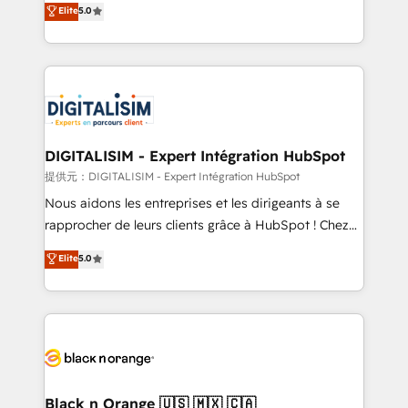
Elite
5.0
detailed financial rationale with a focus on ROI and
Frog is a top, trusted partner in HubSpot's
TCO. As a trusted extension of your team, we
ecosystem for a reason. Their team brings over a
believe in the power of partnership. Together, we
decade of experience to the table, along with deep
embark on a transformational journey that sets your
knowledge of the HubSpot platform and strategies
business up for long-term success. Unlock your
for driving growth. They are committed to helping
business. If not now, when?
our customers grow and finding solutions that fit
their unique business needs. We are thrilled to have
DIGITALISIM - Expert Intégration HubSpot
Blue Frog in the HubSpot ecosystem leading the
提供元：DIGITALISIM - Expert Intégration HubSpot
way for customers!" - Yamini Rangan, CEO of
Nous aidons les entreprises et les dirigeants à se
HubSpot “Our experience with the team at Blue Frog
rapprocher de leurs clients grâce à HubSpot ! Chez
has been nothing short of extraordinary. Their years
DIGITALISIM, nous avons l'intime conviction que la
Elite
5.0
of experience and quality of skilled staff has earned
réussite des entreprises passe par l’innovation web,
them a trusted reputation within the HubSpot
le marketing digital, et la relation client ! C'est
ecosystem as a reliable partner capable of delivering
pourquoi, nos experts sont à la fois capables de
remarkable experiences for our most sophisticated
gérer votre projet de création de site internet, votre
clients.” - Brian Garvey, VP, Solutions Partner
référencement, votre stratégie digitale et le pilotage
Program, HubSpot.
et l'intégration d'HubSpot ! Les grandes phases d'un
projet HubSpot avec DIGITALISIM : 🧽 Nettoyage,
Black n Orange 🇺🇸 🇲🇽 🇨🇦