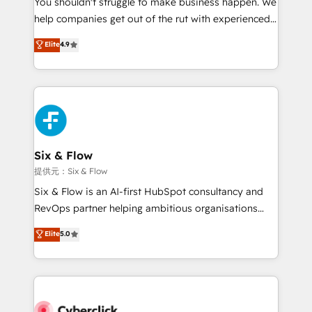
You shouldn't struggle to make business happen. We
integration capabilities 💼 Consultative, long-term
help companies get out of the rut with experienced,
partners who will embed ourselves into your
process-oriented teams implementing HubSpot
business, processes and systems 🏢 We specialise in
Elite
4.9
Marketing, Sales, Service, CMS and Operations Hub,
working with mid-market and enterprise
so selling and actually engaging with your customers
organisations, global organisations and those with
feels easy and pain-free. We are a top ranked
complex use cases 🏆 CRM Implementation,
HubSpot Elite Partner, winner of Rookie of the Year
Platform Enablement, Custom Integration and
and Customer First Awards, 4.9/5 rating in HubSpot
Onboarding Accredited 🔐 ISO27001 & ISO9001
Reviews and 4.9/5 rating in Clutch Reviews. Digifianz
Certified
helps the following industries: logistics & 3PL, home
Six & Flow
improvement & construction, branding and
提供元：Six & Flow
commercialization, real estate, health, education,
Six & Flow is an AI-first HubSpot consultancy and
SaaS, Software Dev & IT and consulting, make the
RevOps partner helping ambitious organisations
most out of their HubSpot experience operating in
grow with clarity, confidence, and intelligence.
Elite
5.0
the United States, EU, UAE, Mexico and Latin
Operating across the UK, Netherlands, Ireland, and
America. From casual user to super fan: make
Canada, we’ve delivered thousands of successful
HubSpot an experience you LOVE!
HubSpot projects for mid-market and enterprise
clients worldwide, with over 10 years experience. We
combine HubSpot, data, and AI to design connected