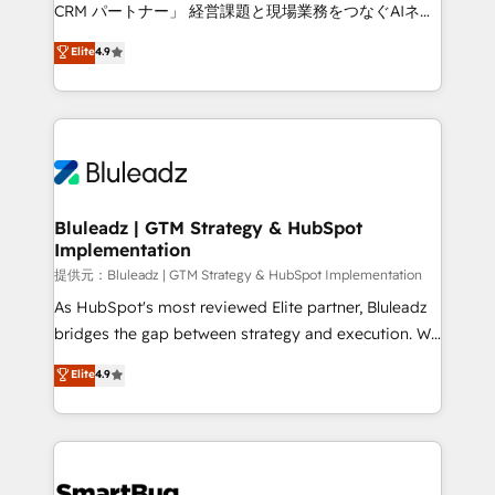
Move from any legacy CRM. Zero downtime, full data
CRM パートナー」 経営課題と現場業務をつなぐAIネイ
integrity. ➤ Implementation: Configure HubSpot to
ティブ・エージェンシーとして、HubSpot Eliteの実装
Elite
4.9
run your revenue process. Sales, marketing, and
力で顧客フロント業務を再設計します。 💡 100inc は何
service wired together. ➤ AI and Integrations: Layer
をする会社か？ HubSpotを共通基盤に、AIエージェン
Breeze AI, custom agents, and APIs to remove
トを組み込んだ顧客フロント業務（マーケティング・営
manual work. ➤ Ongoing Management: Monthly
業・CS）を組織全体で設計・実装する日本のAIネイテ
tune-ups, feature rollouts, adoption coaching. Buying
ィブ・エージェンシーです。事業部・グループ会社・部
HubSpot, switching to it, or reviving a stale portal?
門が分立する組織で、データと業務プロセスのサイロ化
We are built for the work.
を、CRMを軸とした全社共通基盤に再構築します。意
Bluleadz | GTM Strategy & HubSpot
Implementation
思決定者・PMO・現場担当者に並走します。 1️⃣
HubSpot導入・活用支援 顧客データの一元化から、
提供元：Bluleadz | GTM Strategy & HubSpot Implementation
GTMの見える化・自動化まで。全Hub統合運用、デー
As HubSpot's most reviewed Elite partner, Bluleadz
タ品質設計、グループ横断のCRM統合に対応します。
bridges the gap between strategy and execution. We
2️⃣ AIエージェント組織構築 営業・マーケティング業務
don't just "set up tools" — we install the GTM
Elite
4.9
の一部をAIが自律実行する組織への移行を設計・実装。
Operating System (GTM OS) to align your leadership
Breeze・Claude等をHubSpotと連携させ、役割定義・
and engineer a portal that drives predictable
運用ルール・成果指標まで含めて設計します。 3️⃣ 全社
revenue velocity. 🚀 GTM Strategy & Alignment
DX × AI推進のPMO伴走支援 複数部門をまたぐDX×AI変
Workshops & Sprints: Identify "Valleys of Death"
革を、構想から実装・定着までPMOとして主導。「設
stalling growth. Fix your ICP, Math, and Story to stop