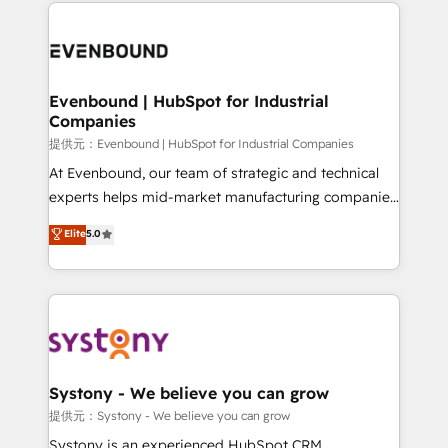
to help you keep winning. What We Do ⚙️ CRM
build an unrivaled offering portfolio on the market
Implementations across Marketing, Sales, Service,
to accompany companies on their digital
Data & Content 📈 Sales & Marketing Alignment +
transformation journey.
Revenue Team Enablement 🤖 Breeze AI & Custom
Agent Creation 🔄 Custom Integrations & Data
Evenbound | HubSpot for Industrial
Companies
Migration Why 1406 We become part of your team.
Your team learns while we build. We fix what others
提供元：Evenbound | HubSpot for Industrial Companies
broke. Built for mid-market reality—practical
At Evenbound, our team of strategic and technical
solutions that work with your actual headcount and
experts helps mid-market manufacturing companies
constraints. By the Numbers 🏆 Top 1% of all
achieve real growth. We specialize in delivering
Elite
5.0
HubSpot partners 🔄 Top 5% globally in client
tailored solutions that drive results by leveraging
retention 📅 8+ years of consistent results since 2017
HubSpot’s platform and data to fuel success.
Who We Serve Revenue teams, marketing leaders,
Technical Solutions: - HubSpot Technical Consulting -
and sales ops at mid-market companies ready to
HubSpot CRM Implementation - HubSpot
move beyond spreadsheets into unified systems
Onboarding - Data Migration & Integrations -
that drive real business results.
Technical Audit & Optimization Strategic Solutions: -
Revenue Operations - Inbound Marketing -
Systony - We believe you can grow
Outbound Marketing - HubSpot CMS Website
提供元：Systony - We believe you can grow
Design & Development We empower our clients to
Systony is an experienced HubSpot CRM