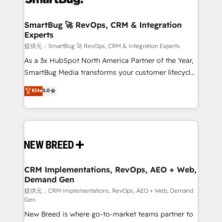
定の代行ではなく、設計の責任」を引き受け、部門横断
"accelerating a mess." ⚙️ Elite Engineering & AI
の統合・浸透・変革管理を実行します。 ▸ CMS戦略設
Scalable Architecture: Zero-technical-debt setup
SmartBug 🚀 RevOps, CRM & Integration
計・構築：リード獲得・CVR・SEOを前提にした情報設
Experts
across all Hubs, validated by our 7 HubSpot
計・導線設計・テンプレート設計をContent Hubで一体
Accreditations. AI-Powered RevOps: Breeze AI,
提供元：SmartBug 🚀 RevOps, CRM & Integration Experts
提供。 ▸ 既存CRM・MAからの移行支援：Salesforce・
custom AI agents, and high-integrity migrations for
As a 3x HubSpot North America Partner of the Year,
Marketo・Pardot等からの移行、カスタム設計、履歴
total reporting clarity. Security & Compliance: SOC 2
SmartBug Media transforms your customer lifecycle
データ移行と活用設計まで。 ▸ AEO対応：ChatGPT・
Type I and HIPAA attested for enterprise-grade data
into a revenue engine. Our unified ecosystem
Elite
5.0
Perplexity等のAI検索からの流入・引用を前提にコンテ
security. 🏆 Why Bluleadz? GTM OS Partner | 16+
includes specialized divisions Globalia (AI &
ンツとサイト構造を最適化。 🏆 なぜ100incを選ぶの
Years Experience | 1,000+ Five-Star Reviews
Software) and Point Success Media (Paid Media),
か？ ✓ HubSpot Eliteパートナー認定 ✓ HubSpotアワ
making this the official home for all three brands. 🔄
ード受賞・HUGリーダー ✓ ISO27001:2022 /
Implementation & Integration - Seamless migrations
ISO9001:2015 取得 ✓ 400社以上の導入実績 ✓
and system integrations powered by Globalia’s
HubSpot大百科 出版 CRM・AI活用に関するご相談、現
technical development team. - 19 HubSpot-certified
状整理の壁打ちなど、構想段階からお気軽にお問い合わ
trainers to drive platform adoption. 📈 Revenue
CRM Implementations, RevOps, AEO + Web,
せください。
Demand Gen
Generation - Full-funnel marketing and high-
performance advertising via Point Success Media. -
提供元：CRM Implementations, RevOps, AEO + Web, Demand
Gen
Expert deployment of Breeze AI and custom agents
New Breed is where go-to-market teams partner to
to automate growth. 🏆 Elite Excellence - 8 platform