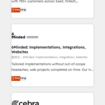
with 750+ customers across SaaS, fintech,
projects • Clients in 30+ industries • Proprietary
healthcare, real estate, and other industries. With
technology for integrations • Multilingual team:
Elite
4.9
150+ HubSpot-certified experts, we deliver scalable
English, Spanish, Portuguese & Italian 👉 Grow
solutions to complex GTM and RevOps challenges.
smarter with AI and HubSpot.
Our Expertise 🔹 Onboarding & Implementation:
Accredited HubSpot Partner, ensuring smooth setup
tailored to your GTM motion. 🔹 Migrations:
Accredited HubSpot Partner, ensuring migration
from other CRMs to HubSpot without data loss or
6Minded: Implementations, Integrations,
Websites
downtime. 🔹 RevOps Strategy: Align teams,
processes, and data to drive revenue efficiency. 🔹
提供元：6Minded: Implementations, Integrations, Websites
Integrations: Connect HubSpot with your tech stack
Tailored implementations without out-of-scope
for better adoption. 🔹 Custom Solutions: Build
headaches, web projects completed on time. Our in-
tailored apps, workflows, and configurations. We are
house team of certified CRM architects, experts,
Elite
5.0
SOC 2 Type II and ISO 27001 certified, reinforcing
developers, designers, and marketers handles all
our commitment to data security and compliance. At
aspects of your HubSpot. ✨ 400+ global clients ✨
OneMetric, we help revenue teams focus on the
100+ seamless migrations from 15+ different CRMs
OneMetric that matters most: revenue.
✨ 100,000+ hours in HubSpot projects, 75+ full Hub
implementations, and 5,000+ pages ✨ CS: Clients