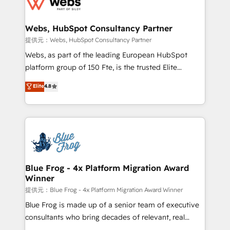
the first time 🔧 Designing and optimising your
HubSpot set-up for better results 🌐 Website design
and build using HubSpot 🔌 Integrating HubSpot
Webs, HubSpot Consultancy Partner
with other systems 🎓 Training your teams to be
提供元：Webs, HubSpot Consultancy Partner
HubSpot pros 📊 Lead generation services using
Webs, as part of the leading European HubSpot
HubSpot Why us? - SIX HubSpot Accreditations -
platform group of 150 Fte, is the trusted Elite
awarded by HubSpot after a rigorous process for
HubSpot CRM Partner offering you a roadmap on
Elite
4.8
CRM, Solutions Architecture, Onboarding , Data
maximizing EBITDA and achieving Commercial
Migration, Custom Integration & Platform
Excellence. With our targeted processes, we
Enablement -Onboarded over 500 businesses to
strengthen your digital transformation and minimize
HubSpot -Top 1% of partners worldwide -In-house
costs. As HubSpot's Advanced Accredited CRM
team of 25+ experts Contact us today to help you
Implementation partner, we provide expertise to
get more from your investment in HubSpot.
drive your business forward. Since 2015 we are fully
www.bbdboom.com
dedicated to HubSpot and with an experienced
Blue Frog - 4x Platform Migration Award
Winner
team (50+), we work with reputable companies in
B2B sectors such as manufacturing, SaaS and
提供元：Blue Frog - 4x Platform Migration Award Winner
business services. We prepare a customized
Blue Frog is made up of a senior team of executive
business case that demonstrates the value and
consultants who bring decades of relevant, real
impact of your digital transformation, including a
world experience to our client engagements. "Blue