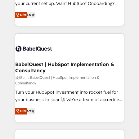
integrations across your full tech stack. - Custom
your current set up. Want HubSpot Onboarding?
object setup, CMS builds, and full-funnel automation.
We'll customise your CRM & automate your business
Elite
5.0
- Dashboards, lifecycle campaigns, and lead
processes. Welcome to our Profile! We can help
nurturing sequences. - Cross-hub setup across
with... • CRM implementation, reports & workflows,
Marketing, Sales, Operations, and Service Hubs. -
and team training • CRM migration: Salesforce,
Ongoing optimization, managed support, and
Pipedrive, Dynamics etc • Technical projects inc.
scalable retainers. Let’s make HubSpot your most
Custom API integrations A little about us... • Boutique
powerful growth engine. Built to convert, scale, and
'Elite' Team (12 super skilled members) • 150+ Clients
drive results.
for Sales Hub, Marketing Hub, Service Hub, Data
BabelQuest | HubSpot Implementation &
Consultancy
Hub and Website (CMS) • ISO/IEC 27001:2022, ISO
9001:2015 and now... ISO 42001: 2023 certified •
提供元：BabelQuest | HubSpot Implementation &
Consultancy
Exclusive AI 'GuardHub' governance framework,
Turn your HubSpot investment into rocket fuel for
based on ISO 42001 - helping you 'organise
your business to soar 🚀 We’re a team of accredited
complexity' 𝗥𝗲𝗮𝗱𝘆 𝗳𝗼𝗿 𝘁𝗵𝗲 𝗻𝗲𝘅𝘁 𝘀𝘁𝗲𝗽? Click the
HubSpot experts ready to help you. We can
👈 '𝗖𝗼𝗻𝘁𝗮𝗰𝘁 𝗯𝘂𝘀𝗶𝗻𝗲𝘀𝘀' button to get in touch
Elite
4.9
implement the platform into complex business
(𝘸𝘦'𝘳𝘦 𝘴𝘶𝘱𝘦𝘳 𝘳𝘦𝘴𝘱𝘰𝘯𝘴𝘪𝘷𝘦)
environments, optimise what you've got and make
sure you can actually use it, build your website in
HubSpot or create an inbound marketing strategy