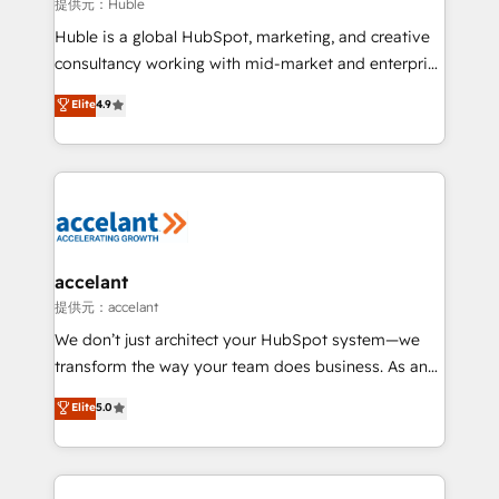
of your tech stack, syncing... 🛍️ Shopify or
提供元：Huble
WooCommerce 💲 Stripe or Paypal 💰 Sage or
Huble is a global HubSpot, marketing, and creative
Netsuite 🤖 Google or Microsoft ✍️ DocuSign or
consultancy working with mid-market and enterprise
PandaDoc 🌐 Avalara or Quaderno HubSnacks holds
businesses. We go beyond implementation, shaping
Elite
4.9
the rare Advanced "Custom Integrations"
the strategy, processes, and teams that turn
Accreditation, securely sync data across... 🔄 any
HubSpot into a genuine growth engine. Named
apps, in any direction. Stuck on your old CRM..?
HubSpot's Global Partner of the Year in 2024,
Migrate | seamlessly off your old CRM onto a clean
consistently ranked among their top 5 partners
new HubSpot portal with Advanced Website and
worldwide, and with over 15 years in the ecosystem,
CRM Migrations using our in-house "HubScrub" Tool.
Huble has built a track record that speaks for itself.
One company, one operating model, delivering
accelant
across offices and consulting teams in the UK, USA,
提供元：accelant
Canada, Germany, France, Belgium, Singapore, and
We don’t just architect your HubSpot system—we
South Africa. Certified compliant with ISO/IEC
transform the way your team does business. As an
27001:2022 and ISO 9001:2015 across all seven
Elite HubSpot Solutions Partner, we specialize in
Elite
5.0
international offices and 175+ employees.
creating tailored, end-to-end CRM solutions that
accelerate growth, improve operational efficiency,
and ensure faster time to value on HubSpot. What