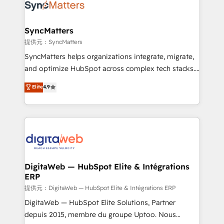
strive for optimal customer processes and
Implementation & Migration Onboarding across all
experiences. Systony – We believe you can grow!
Hubs, plus migrations from Salesforce, Pipedrive, RD
Station, Freshdesk, Intercom, and more. Custom
SyncMatters
objects, automations, and integrations built for
提供元：SyncMatters
growth. 🚀 AI-Driven GTM Orchestration Unify
SyncMatters helps organizations integrate, migrate,
HubSpot with LinkedIn, WhatsApp, email, paid
and optimize HubSpot across complex tech stacks.
media, and AI voice to drive pipeline. 🤖 AI Custom
From CRM data migrations to real-time integrations
Elite
4.9
Agent Development Deploy AI agents for
and portal consolidations, we ensure clean, reliable
prospecting, follow-ups, service triage, and
data across every system. Core Solutions: -
knowledge retrieval—built in HubSpot. ⚡ Fast-Track
HubSpot CRM Data Migration - Custom HubSpot
& Growth-Track Services Fast-Track: Rapid HubSpot
Integrations (ERP, SaaS, APIs) - Real-Time Data
onboarding in weeks Growth-Track: Unlock
Synchronization - HubSpot Portal Consolidation -
advanced optimization & adoption 📍 São Paulo, BR
Data Quality & Deduplication Use Cases: - Salesforce
• Des Moines, IA • New York, NY
to HubSpot migrations - HubSpot and NetSuite or
DigitaWeb — HubSpot Elite & Intégrations
ERP
ERP integrations - Multi-system data
synchronization - Fixing broken or unreliable
提供元：DigitaWeb — HubSpot Elite & Intégrations ERP
integrations Trusted by RevOps teams to manage
DigitaWeb — HubSpot Elite Solutions, Partner
complex, high-risk CRM migrations and integrations.
depuis 2015, membre du groupe Uptoo. Nous