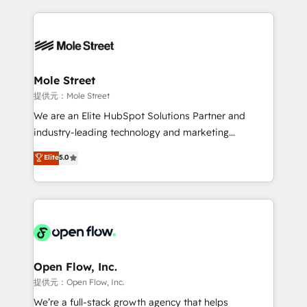
no CRM e mantêm os dados organizados, como um
Integrations; complex builds delivered in weeks, not
especialista operando a plataforma 24/7. Hoje 300+
months. 🤖 AI Consulting & Agents: AI-powered
empresas em 13 países utilizam a Nexforce. Somos
workflows; automation agents; process optimization
a maior parceira da HubSpot na América Latina e
inside HubSpot. 🏆 Industry Experience: 🏥
líder no ranking global de sucesso do cliente da
Healthcare: HIPAA implementations; secure data
Mole Street
HubSpot.
workflows 💼 Financial Services: compliant
提供元：Mole Street
workflows; audit-ready reporting ⚖️ Legal: client
We are an Elite HubSpot Solutions Partner and
intake; pipeline and document workflows 🛒 E-
industry-leading technology and marketing
Commerce: Shopify, WooCommerce; lifecycle and
consultancy. Our focus is on enterprise and mid-
Elite
5.0
revenue automation 🏢 Real Estate: deal pipelines;
market B2B companies globally that want a strategic
portfolio and lifecycle management 🏭
approach to execute their goals through creative
Manufacturing: ERP integrations; operational
applications of our solutions; Technical HubSpot
alignment 🛡️ Compliance & Data Considerations:
Consulting, Content Marketing, Growth-Driven
HIPAA-aware; CASL-compliant; GDPR-ready
Design, Migrations + Integrations. Mole Street’s
implementations where required 💡 Why 500+
mission is empowering others to realize their
Clients Choose Us: Elite Partner; technical, fast, and
greatness, which is achieved through creating
Open Flow, Inc.
built to scale.
absolute clarity, derived from a well-defined
提供元：Open Flow, Inc.
strategy, executed well, and reported on with clear
We’re a full-stack growth agency that helps