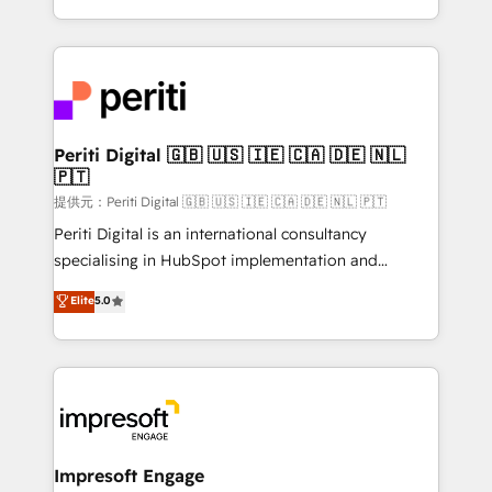
Year LATAM 2022, 2023, 2024, 2025. • Partner of the
ideas, opportunities, and challenges into meaningful
Year 2024. • Organizer of Aliados.ai (AI, marketing &
experiences. To us, technology is more than just
tech global congress). 👉 Ready to scale your
code; it’s about creating things that are useful, cool,
business with HubSpot? Let Cebra’s experts help
and—most importantly—simple. That’s why we lean
you grow faster, smarter, and with impact.
into bold ideas and shape them into thoughtful
products and strategies that actually make a
Periti Digital 🇬🇧 🇺🇸 🇮🇪 🇨🇦 🇩🇪 🇳🇱
🇵🇹
difference.
提供元：Periti Digital 🇬🇧 🇺🇸 🇮🇪 🇨🇦 🇩🇪 🇳🇱 🇵🇹
Periti Digital is an international consultancy
specialising in HubSpot implementation and
Antropic's Claude business transformation, with
Elite
5.0
offices in Dublin, Munich, Rotterdam, Lisbon, and
New York. We help organisations unlock their full
revenue potential by deeply integrating core
business systems, ERP, e-commerce platforms, and
beyond, with HubSpot, and layering Anthropic's
Claude AI across the processes that matter most.
From automating complex workflows to surfacing
Impresoft Engage