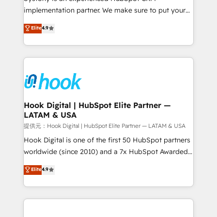
reach their full potential by providing transparent,
implementation partner. We make sure to put your
relationship-driven support. With over 300 HubSpot
organization's needs and goals first and think along
Elite
4.9
certifications and accreditations, we deliver both the
with your organization. We are only satisfied once
technical know-how and strategic guidance you
you are too. Why Systony? - 20+ years of
need to succeed.
experience with CRM, Marketing, Sales & Service
implementations - 500+ successful onboardings -
Own back-end developers - Complex data
migrations (e.g. Salesforce, MS Dynamics, Perfect
View, SuperOffice) - Custom integrations (e.g. MS
Hook Digital | HubSpot Elite Partner —
LATAM & USA
Business Central, Navision, AX, SAP, Exact, AFAS) We
focus on growing B2B companies in the SME sector
提供元：Hook Digital | HubSpot Elite Partner — LATAM & USA
such as manufacturing, SaaS, business services and
Hook Digital is one of the first 50 HubSpot partners
wholesaler companies. As an experienced HubSpot
worldwide (since 2010) and a 7x HubSpot Awarded
partner, we know how important user adoption is.
Elite Partner. With 500+ projects across the U.S.,
Elite
4.9
That's why we have developed a step-by-step
Brazil, and LATAM, we combine global expertise with
implementation process that focuses on user
regional experience. Today, we are Brazil’s largest
adoption. We’re experts on connecting data,
HubSpot Elite Partner—trusted by companies across
technology and people with each other. Together we
the Americas to scale smarter. ⚙️ CRM