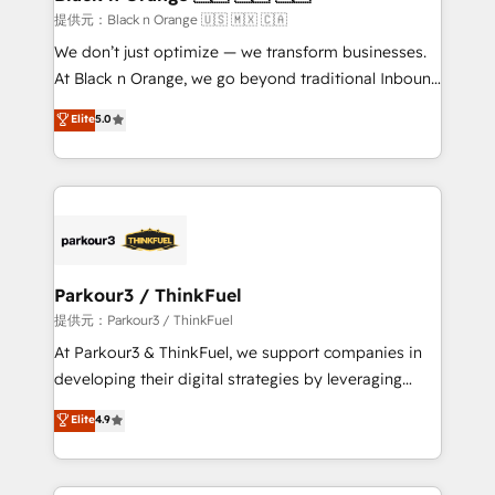
migration et intégration des bases de données. 🚀
提供元：Black n Orange 🇺🇸 🇲🇽 🇨🇦
Développement des interfaces avec vos logiciels
We don’t just optimize — we transform businesses.
métiers ⚙️ Configuration de la plateforme HubSpot
At Black n Orange, we go beyond traditional Inbound
📈 Configuration de rapports et tableaux de bord 🤝
Marketing with our exclusive methodologies:
Elite
5.0
Book Process & Guidelines utilisateurs 🎓
BOOMS and BOOST. Together, they form a powerful
Formations des utilisateurs
combination that has driven success for over 800
businesses worldwide. As Elite HubSpot Partners, we
specialize in crafting high-performance growth
strategies that integrate data-driven marketing,
automation, and revenue intelligence to help
companies scale faster and smarter. 🔹 BOOMS:
Parkour3 / ThinkFuel
Demand generation for all your buyers With BOOMS,
提供元：Parkour3 / ThinkFuel
you invest in 100% of your buyers, accelerating your
At Parkour3 & ThinkFuel, we support companies in
growth and positioning yourself as an undisputed
developing their digital strategies by leveraging
leader. 🔹 BOOST: Optimize your digital
technologies and automating their marketing and
Elite
4.9
transformation process A methodology designed to
sales processes to generate growth. Our offer spans
implement HubSpot effectively and optimize your
from Strategy to Operations. We specialize in CRM
digital processes. 🔹 Trusted by Industry Leaders
onboarding and implementation, web design, sales