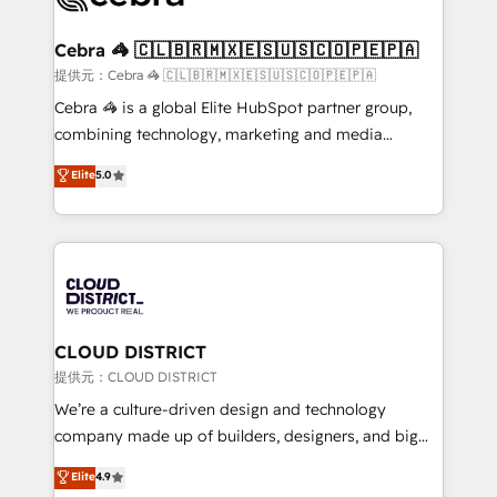
generating 7-digit MRR from inbound campaigns ✨
CS: 245% organic growth & +751% new visitors for a
Cebra 🦓 🇨🇱🇧🇷🇲🇽🇪🇸🇺🇸🇨🇴🇵🇪🇵🇦
full-funnel HubSpot project ✨ CS: 415% conversion
提供元：Cebra 🦓 🇨🇱🇧🇷🇲🇽🇪🇸🇺🇸🇨🇴🇵🇪🇵🇦
boost with a new HubSpot site Recognized leaders:
Cebra 🦓 is a global Elite HubSpot partner group,
🏆 HubSpot Platform Migration Impact Award 🏆
combining technology, marketing and media
Clutch HubSpot Global Leader 🏆 Finalist: HubSpot
expertise across Latin America and Southern
Elite
5.0
Inbound Campaign of the Year 🏆 Gold AVA Digital
Europe, with teams across 7 countries. Born in Chile,
Award for Best Website 🌟 Accreditations: CRM
we combine local insight with international reach to
Implementation, HubSpot Content Experience, CRM
help businesses grow through technology, creativity,
Data Migration & Custom Integration
AI and strategy. For over 12 years, we’ve delivered
500+ HubSpot implementations, building end-to-
end solutions that integrate CRM, AI automation,
inbound and loop marketing, content, and digital
CLOUD DISTRICT
creativity. Our multicultural team works in Spanish,
提供元：CLOUD DISTRICT
Portuguese, and English to design scalable strategies
We’re a culture-driven design and technology
that drive measurable growth. 🌎 Highlights: • 10+
company made up of builders, designers, and big
years as a HubSpot partner. • 2023 Impact Awards:
thinkers. We blend strategy, design, and
Elite
4.9
Platform Migration Excellence. • Top 3 Partner of the
development—always fueled by curiosity—to turn