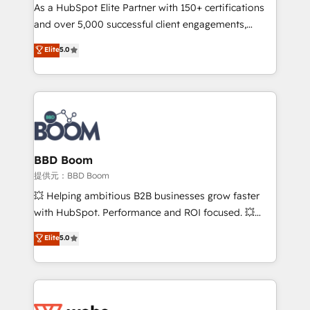
As a HubSpot Elite Partner with 150+ certifications
de conversion qui transforment les visiteurs en
and over 5,000 successful client engagements,
opportunités d'affaires ➤ La mise en place de
Vonazon turns marketing complexity into
stratégies d'acquisition marketing (SEO, SEA,
Elite
5.0
measurable, scalable growth. From onboarding to
inbound, automatisation marketing, ABM, IA,
enterprise-grade campaigns, our in-house team
emailing) Informations clés : - 10 ans d'expérience -
builds scalable strategies that drive long-term
100+ intégrations CRM HubSpot réussies - 40
revenue. ⚙️ HubSpot Integration & Optimization •
experts conseil - 150 certifications HubSpot
Seamless CRM, CMS, and automation setup •
cumulées
Complex platform migrations and data cleanups •
Custom APIs and third-party integrations 📈 End-to-
BBD Boom
End Revenue Acceleration • Lifecycle marketing and
提供元：BBD Boom
pipeline growth programs • Sales enablement tools
💥 Helping ambitious B2B businesses grow faster
and CRM optimization • Retention strategies with
with HubSpot. Performance and ROI focused. 💥
customer journey mapping 🏅 Elite-Level HubSpot
BBD Boom is the HubSpot partner that can help you
Elite
5.0
Execution • 750+ onboardings and 2,000+
to HubSpot Better. We work with your teams to
implementations • Deep expertise across marketing,
solve all your HubSpot challenges and improve user
sales, and service hubs • Built-in flexibility for
adoption, sales process and marketing results.
startups to global brands
Services 📚 Onboarding your team to HubSpot for