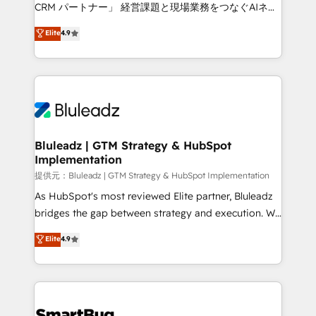
Move from any legacy CRM. Zero downtime, full data
CRM パートナー」 経営課題と現場業務をつなぐAIネイ
integrity. ➤ Implementation: Configure HubSpot to
ティブ・エージェンシーとして、HubSpot Eliteの実装
Elite
4.9
run your revenue process. Sales, marketing, and
力で顧客フロント業務を再設計します。 💡 100inc は何
service wired together. ➤ AI and Integrations: Layer
をする会社か？ HubSpotを共通基盤に、AIエージェン
Breeze AI, custom agents, and APIs to remove
トを組み込んだ顧客フロント業務（マーケティング・営
manual work. ➤ Ongoing Management: Monthly
業・CS）を組織全体で設計・実装する日本のAIネイテ
tune-ups, feature rollouts, adoption coaching. Buying
ィブ・エージェンシーです。事業部・グループ会社・部
HubSpot, switching to it, or reviving a stale portal?
門が分立する組織で、データと業務プロセスのサイロ化
We are built for the work.
を、CRMを軸とした全社共通基盤に再構築します。意
Bluleadz | GTM Strategy & HubSpot
Implementation
思決定者・PMO・現場担当者に並走します。 1️⃣
HubSpot導入・活用支援 顧客データの一元化から、
提供元：Bluleadz | GTM Strategy & HubSpot Implementation
GTMの見える化・自動化まで。全Hub統合運用、デー
As HubSpot's most reviewed Elite partner, Bluleadz
タ品質設計、グループ横断のCRM統合に対応します。
bridges the gap between strategy and execution. We
2️⃣ AIエージェント組織構築 営業・マーケティング業務
don't just "set up tools" — we install the GTM
Elite
4.9
の一部をAIが自律実行する組織への移行を設計・実装。
Operating System (GTM OS) to align your leadership
Breeze・Claude等をHubSpotと連携させ、役割定義・
and engineer a portal that drives predictable
運用ルール・成果指標まで含めて設計します。 3️⃣ 全社
revenue velocity. 🚀 GTM Strategy & Alignment
DX × AI推進のPMO伴走支援 複数部門をまたぐDX×AI変
Workshops & Sprints: Identify "Valleys of Death"
革を、構想から実装・定着までPMOとして主導。「設
stalling growth. Fix your ICP, Math, and Story to stop