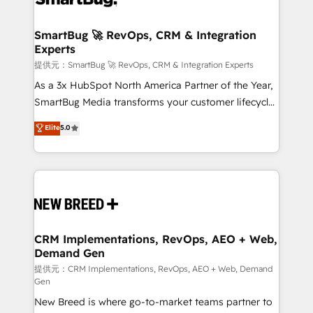
定の代行ではなく、設計の責任」を引き受け、部門横断
"accelerating a mess." ⚙️ Elite Engineering & AI
の統合・浸透・変革管理を実行します。 ▸ CMS戦略設
Scalable Architecture: Zero-technical-debt setup
SmartBug 🚀 RevOps, CRM & Integration
計・構築：リード獲得・CVR・SEOを前提にした情報設
Experts
across all Hubs, validated by our 7 HubSpot
計・導線設計・テンプレート設計をContent Hubで一体
Accreditations. AI-Powered RevOps: Breeze AI,
提供元：SmartBug 🚀 RevOps, CRM & Integration Experts
提供。 ▸ 既存CRM・MAからの移行支援：Salesforce・
custom AI agents, and high-integrity migrations for
As a 3x HubSpot North America Partner of the Year,
Marketo・Pardot等からの移行、カスタム設計、履歴
total reporting clarity. Security & Compliance: SOC 2
SmartBug Media transforms your customer lifecycle
データ移行と活用設計まで。 ▸ AEO対応：ChatGPT・
Type I and HIPAA attested for enterprise-grade data
into a revenue engine. Our unified ecosystem
Elite
5.0
Perplexity等のAI検索からの流入・引用を前提にコンテ
security. 🏆 Why Bluleadz? GTM OS Partner | 16+
includes specialized divisions Globalia (AI &
ンツとサイト構造を最適化。 🏆 なぜ100incを選ぶの
Years Experience | 1,000+ Five-Star Reviews
Software) and Point Success Media (Paid Media),
か？ ✓ HubSpot Eliteパートナー認定 ✓ HubSpotアワ
making this the official home for all three brands. 🔄
ード受賞・HUGリーダー ✓ ISO27001:2022 /
Implementation & Integration - Seamless migrations
ISO9001:2015 取得 ✓ 400社以上の導入実績 ✓
and system integrations powered by Globalia’s
HubSpot大百科 出版 CRM・AI活用に関するご相談、現
technical development team. - 19 HubSpot-certified
状整理の壁打ちなど、構想段階からお気軽にお問い合わ
trainers to drive platform adoption. 📈 Revenue
CRM Implementations, RevOps, AEO + Web,
せください。
Demand Gen
Generation - Full-funnel marketing and high-
performance advertising via Point Success Media. -
提供元：CRM Implementations, RevOps, AEO + Web, Demand
Gen
Expert deployment of Breeze AI and custom agents
New Breed is where go-to-market teams partner to
to automate growth. 🏆 Elite Excellence - 8 platform