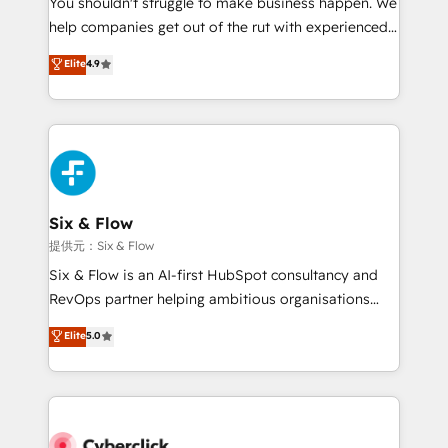
You shouldn't struggle to make business happen. We
integration capabilities 💼 Consultative, long-term
help companies get out of the rut with experienced,
partners who will embed ourselves into your
process-oriented teams implementing HubSpot
business, processes and systems 🏢 We specialise in
Elite
4.9
Marketing, Sales, Service, CMS and Operations Hub,
working with mid-market and enterprise
so selling and actually engaging with your customers
organisations, global organisations and those with
feels easy and pain-free. We are a top ranked
complex use cases 🏆 CRM Implementation,
HubSpot Elite Partner, winner of Rookie of the Year
Platform Enablement, Custom Integration and
and Customer First Awards, 4.9/5 rating in HubSpot
Onboarding Accredited 🔐 ISO27001 & ISO9001
Reviews and 4.9/5 rating in Clutch Reviews. Digifianz
Certified
helps the following industries: logistics & 3PL, home
Six & Flow
improvement & construction, branding and
提供元：Six & Flow
commercialization, real estate, health, education,
Six & Flow is an AI-first HubSpot consultancy and
SaaS, Software Dev & IT and consulting, make the
RevOps partner helping ambitious organisations
most out of their HubSpot experience operating in
grow with clarity, confidence, and intelligence.
Elite
5.0
the United States, EU, UAE, Mexico and Latin
Operating across the UK, Netherlands, Ireland, and
America. From casual user to super fan: make
Canada, we’ve delivered thousands of successful
HubSpot an experience you LOVE!
HubSpot projects for mid-market and enterprise
clients worldwide, with over 10 years experience. We
combine HubSpot, data, and AI to design connected