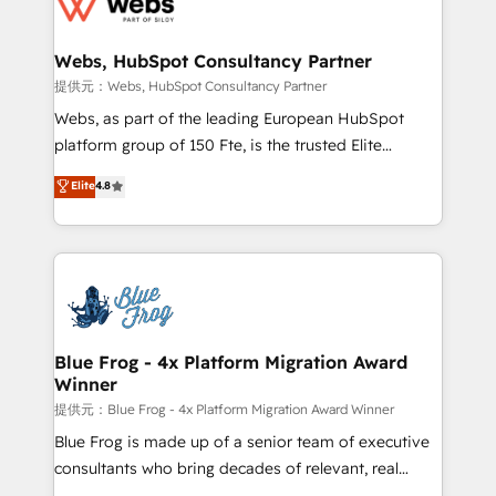
the first time 🔧 Designing and optimising your
HubSpot set-up for better results 🌐 Website design
and build using HubSpot 🔌 Integrating HubSpot
Webs, HubSpot Consultancy Partner
with other systems 🎓 Training your teams to be
提供元：Webs, HubSpot Consultancy Partner
HubSpot pros 📊 Lead generation services using
Webs, as part of the leading European HubSpot
HubSpot Why us? - SIX HubSpot Accreditations -
platform group of 150 Fte, is the trusted Elite
awarded by HubSpot after a rigorous process for
HubSpot CRM Partner offering you a roadmap on
Elite
4.8
CRM, Solutions Architecture, Onboarding , Data
maximizing EBITDA and achieving Commercial
Migration, Custom Integration & Platform
Excellence. With our targeted processes, we
Enablement -Onboarded over 500 businesses to
strengthen your digital transformation and minimize
HubSpot -Top 1% of partners worldwide -In-house
costs. As HubSpot's Advanced Accredited CRM
team of 25+ experts Contact us today to help you
Implementation partner, we provide expertise to
get more from your investment in HubSpot.
drive your business forward. Since 2015 we are fully
www.bbdboom.com
dedicated to HubSpot and with an experienced
Blue Frog - 4x Platform Migration Award
Winner
team (50+), we work with reputable companies in
B2B sectors such as manufacturing, SaaS and
提供元：Blue Frog - 4x Platform Migration Award Winner
business services. We prepare a customized
Blue Frog is made up of a senior team of executive
business case that demonstrates the value and
consultants who bring decades of relevant, real
impact of your digital transformation, including a
world experience to our client engagements. "Blue