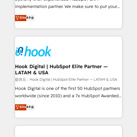
reach their full potential by providing transparent,
implementation partner. We make sure to put your
relationship-driven support. With over 300 HubSpot
organization's needs and goals first and think along
Elite
4.9
certifications and accreditations, we deliver both the
with your organization. We are only satisfied once
technical know-how and strategic guidance you
you are too. Why Systony? - 20+ years of
need to succeed.
experience with CRM, Marketing, Sales & Service
implementations - 500+ successful onboardings -
Own back-end developers - Complex data
migrations (e.g. Salesforce, MS Dynamics, Perfect
View, SuperOffice) - Custom integrations (e.g. MS
Hook Digital | HubSpot Elite Partner —
LATAM & USA
Business Central, Navision, AX, SAP, Exact, AFAS) We
focus on growing B2B companies in the SME sector
提供元：Hook Digital | HubSpot Elite Partner — LATAM & USA
such as manufacturing, SaaS, business services and
Hook Digital is one of the first 50 HubSpot partners
wholesaler companies. As an experienced HubSpot
worldwide (since 2010) and a 7x HubSpot Awarded
partner, we know how important user adoption is.
Elite Partner. With 500+ projects across the U.S.,
Elite
4.9
That's why we have developed a step-by-step
Brazil, and LATAM, we combine global expertise with
implementation process that focuses on user
regional experience. Today, we are Brazil’s largest
adoption. We’re experts on connecting data,
HubSpot Elite Partner—trusted by companies across
technology and people with each other. Together we
the Americas to scale smarter. ⚙️ CRM