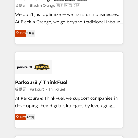
migration et intégration des bases de données. 🚀
提供元：Black n Orange 🇺🇸 🇲🇽 🇨🇦
Développement des interfaces avec vos logiciels
We don’t just optimize — we transform businesses.
métiers ⚙️ Configuration de la plateforme HubSpot
At Black n Orange, we go beyond traditional Inbound
📈 Configuration de rapports et tableaux de bord 🤝
Marketing with our exclusive methodologies:
Elite
5.0
Book Process & Guidelines utilisateurs 🎓
BOOMS and BOOST. Together, they form a powerful
Formations des utilisateurs
combination that has driven success for over 800
businesses worldwide. As Elite HubSpot Partners, we
specialize in crafting high-performance growth
strategies that integrate data-driven marketing,
automation, and revenue intelligence to help
companies scale faster and smarter. 🔹 BOOMS:
Parkour3 / ThinkFuel
Demand generation for all your buyers With BOOMS,
提供元：Parkour3 / ThinkFuel
you invest in 100% of your buyers, accelerating your
At Parkour3 & ThinkFuel, we support companies in
growth and positioning yourself as an undisputed
developing their digital strategies by leveraging
leader. 🔹 BOOST: Optimize your digital
technologies and automating their marketing and
Elite
4.9
transformation process A methodology designed to
sales processes to generate growth. Our offer spans
implement HubSpot effectively and optimize your
from Strategy to Operations. We specialize in CRM
digital processes. 🔹 Trusted by Industry Leaders
onboarding and implementation, web design, sales