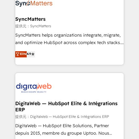
strive for optimal customer processes and
Implementation & Migration Onboarding across all
experiences. Systony – We believe you can grow!
Hubs, plus migrations from Salesforce, Pipedrive, RD
Station, Freshdesk, Intercom, and more. Custom
SyncMatters
objects, automations, and integrations built for
提供元：SyncMatters
growth. 🚀 AI-Driven GTM Orchestration Unify
SyncMatters helps organizations integrate, migrate,
HubSpot with LinkedIn, WhatsApp, email, paid
and optimize HubSpot across complex tech stacks.
media, and AI voice to drive pipeline. 🤖 AI Custom
From CRM data migrations to real-time integrations
Elite
4.9
Agent Development Deploy AI agents for
and portal consolidations, we ensure clean, reliable
prospecting, follow-ups, service triage, and
data across every system. Core Solutions: -
knowledge retrieval—built in HubSpot. ⚡ Fast-Track
HubSpot CRM Data Migration - Custom HubSpot
& Growth-Track Services Fast-Track: Rapid HubSpot
Integrations (ERP, SaaS, APIs) - Real-Time Data
onboarding in weeks Growth-Track: Unlock
Synchronization - HubSpot Portal Consolidation -
advanced optimization & adoption 📍 São Paulo, BR
Data Quality & Deduplication Use Cases: - Salesforce
• Des Moines, IA • New York, NY
to HubSpot migrations - HubSpot and NetSuite or
DigitaWeb — HubSpot Elite & Intégrations
ERP
ERP integrations - Multi-system data
synchronization - Fixing broken or unreliable
提供元：DigitaWeb — HubSpot Elite & Intégrations ERP
integrations Trusted by RevOps teams to manage
DigitaWeb — HubSpot Elite Solutions, Partner
complex, high-risk CRM migrations and integrations.
depuis 2015, membre du groupe Uptoo. Nous