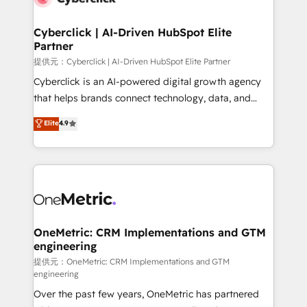
go-to-market systems that align people, process,
and technology for predictable, scalable revenue
Cyberclick | AI-Driven HubSpot Elite
Partner
growth. Our expertise spans RevOps, CRM and data
architecture, AI enablement, and strategic marketing,
提供元：Cyberclick | AI-Driven HubSpot Elite Partner
delivered through our proprietary FLAIR framework
Cyberclick is an AI-powered digital growth agency
for responsible AI adoption. As a HubSpot Elite
that helps brands connect technology, data, and
Partner and ISO 27001:2022 certified consultancy,
creativity to achieve measurable results. Founded in
Elite
4.9
we blend strategy, creativity, and technology to help
Barcelona and operating across Spain, LATAM, and
organisations scale smarter and grow stronger.
the UK, we support global companies in building
smarter marketing, sales, and customer success
strategies. As the only HubSpot Elite Partner in
Iberia (Spain & Portugal), we combine human insight
with intelligent automation to drive sustainable
growth. Our multidisciplinary team designs solutions
OneMetric: CRM Implementations and GTM
engineering
that simplify complexity, boost performance, and
turn innovation into real impact. 🌍 Highlights •
提供元：OneMetric: CRM Implementations and GTM
engineering
HubSpot Partner since 2012 • 2022 EMEA Impact
Over the past few years, OneMetric has partnered
Award: Best Integration • 150+ successful HubSpot