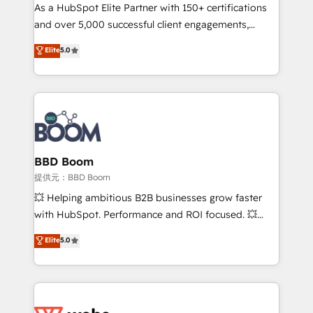
As a HubSpot Elite Partner with 150+ certifications
de conversion qui transforment les visiteurs en
and over 5,000 successful client engagements,
opportunités d'affaires ➤ La mise en place de
Vonazon turns marketing complexity into
stratégies d'acquisition marketing (SEO, SEA,
Elite
5.0
measurable, scalable growth. From onboarding to
inbound, automatisation marketing, ABM, IA,
enterprise-grade campaigns, our in-house team
emailing) Informations clés : - 10 ans d'expérience -
builds scalable strategies that drive long-term
100+ intégrations CRM HubSpot réussies - 40
revenue. ⚙️ HubSpot Integration & Optimization •
experts conseil - 150 certifications HubSpot
Seamless CRM, CMS, and automation setup •
cumulées
Complex platform migrations and data cleanups •
Custom APIs and third-party integrations 📈 End-to-
BBD Boom
End Revenue Acceleration • Lifecycle marketing and
提供元：BBD Boom
pipeline growth programs • Sales enablement tools
💥 Helping ambitious B2B businesses grow faster
and CRM optimization • Retention strategies with
with HubSpot. Performance and ROI focused. 💥
customer journey mapping 🏅 Elite-Level HubSpot
BBD Boom is the HubSpot partner that can help you
Elite
5.0
Execution • 750+ onboardings and 2,000+
to HubSpot Better. We work with your teams to
implementations • Deep expertise across marketing,
solve all your HubSpot challenges and improve user
sales, and service hubs • Built-in flexibility for
adoption, sales process and marketing results.
startups to global brands
Services 📚 Onboarding your team to HubSpot for