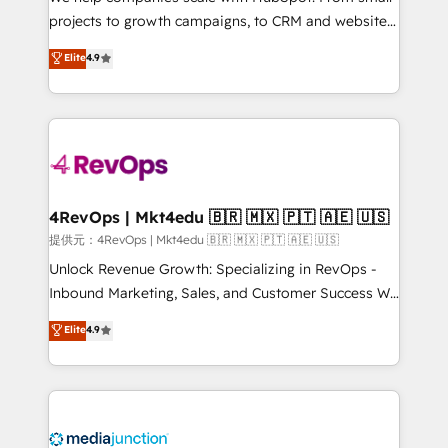
potential of the powerful HubSpot CRM. ✔️A team of
projects to growth campaigns, to CRM and websites.
HubSpot experts backed by over 10+ years of
Hire an agency that's experienced in every inch of
Elite
4.9
HubSpot experience ✔️Flexible pricing models —
HubSpot and willing to work hand-in-hand with your
Hourly-fee (assigned one Dedicated HubSpot
team to simplify the complex and build a better
Admin); Monthly-fee (HubSpot Admin + Project
experience for your team and customers.
Manager); and Fixed Project Cost (as per
requirement). ✔️Helped over 25,000+ customers so
far with our HubSpot solutions. ✔️Bespoke apps &
on-demand bundle services. Connect with us today!
4RevOps | Mkt4edu 🇧🇷 🇲🇽 🇵🇹 🇦🇪 🇺🇸
提供元：4RevOps | Mkt4edu 🇧🇷 🇲🇽 🇵🇹 🇦🇪 🇺🇸
Unlock Revenue Growth: Specializing in RevOps -
Inbound Marketing, Sales, and Customer Success We
specialize in driving revenue growth for companies
Elite
4.9
across industries through tailored marketing, sales,
and customer success strategies, utilizing RevOps
methodologies. As Latin America's largest HubSpot
partner and a global leader in education market, we
offer unparalleled insights. Operating in five