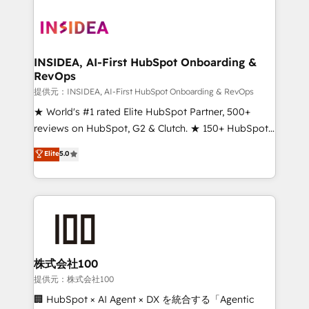
INSIDEA, AI-First HubSpot Onboarding &
RevOps
提供元：INSIDEA, AI-First HubSpot Onboarding & RevOps
★ World's #1 rated Elite HubSpot Partner, 500+
reviews on HubSpot, G2 & Clutch. ★ 150+ HubSpot
Certified Experts & Trainers across the team ★
Elite
5.0
1,500+ implementations across five continents ★ AI-
First, RevOps-led, Onboarding obsessed ★
Company of the Year 2024/25 INSIDEA helps
growing companies turn HubSpot into a revenue
engine. We onboard your team, migrate your data,
and build AI-powered workflows that drive adoption
from week one, in your time zone. What we do ➤
株式会社100
Onboarding: Live in weeks, with workflows built
提供元：株式会社100
around your business, not a template. ➤ Migration:
🏢 HubSpot × AI Agent × DX を統合する「Agentic