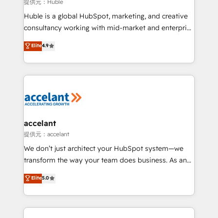
of your tech stack, syncing... 🛍️ Shopify or
提供元：Huble
WooCommerce 💲 Stripe or Paypal 💰 Sage or
Huble is a global HubSpot, marketing, and creative
Netsuite 🤖 Google or Microsoft ✍️ DocuSign or
consultancy working with mid-market and enterprise
PandaDoc 🌐 Avalara or Quaderno HubSnacks holds
businesses. We go beyond implementation, shaping
Elite
4.9
the rare Advanced "Custom Integrations"
the strategy, processes, and teams that turn
Accreditation, securely sync data across... 🔄 any
HubSpot into a genuine growth engine. Named
apps, in any direction. Stuck on your old CRM..?
HubSpot's Global Partner of the Year in 2024,
Migrate | seamlessly off your old CRM onto a clean
consistently ranked among their top 5 partners
new HubSpot portal with Advanced Website and
worldwide, and with over 15 years in the ecosystem,
CRM Migrations using our in-house "HubScrub" Tool.
Huble has built a track record that speaks for itself.
One company, one operating model, delivering
accelant
across offices and consulting teams in the UK, USA,
提供元：accelant
Canada, Germany, France, Belgium, Singapore, and
We don’t just architect your HubSpot system—we
South Africa. Certified compliant with ISO/IEC
transform the way your team does business. As an
27001:2022 and ISO 9001:2015 across all seven
Elite HubSpot Solutions Partner, we specialize in
Elite
5.0
international offices and 175+ employees.
creating tailored, end-to-end CRM solutions that
accelerate growth, improve operational efficiency,
and ensure faster time to value on HubSpot. What