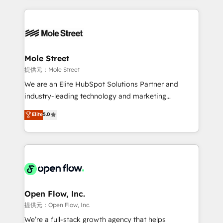
no CRM e mantêm os dados organizados, como um
Integrations; complex builds delivered in weeks, not
especialista operando a plataforma 24/7. Hoje 300+
months. 🤖 AI Consulting & Agents: AI-powered
empresas em 13 países utilizam a Nexforce. Somos
workflows; automation agents; process optimization
a maior parceira da HubSpot na América Latina e
inside HubSpot. 🏆 Industry Experience: 🏥
líder no ranking global de sucesso do cliente da
Healthcare: HIPAA implementations; secure data
Mole Street
HubSpot.
workflows 💼 Financial Services: compliant
提供元：Mole Street
workflows; audit-ready reporting ⚖️ Legal: client
We are an Elite HubSpot Solutions Partner and
intake; pipeline and document workflows 🛒 E-
industry-leading technology and marketing
Commerce: Shopify, WooCommerce; lifecycle and
consultancy. Our focus is on enterprise and mid-
Elite
5.0
revenue automation 🏢 Real Estate: deal pipelines;
market B2B companies globally that want a strategic
portfolio and lifecycle management 🏭
approach to execute their goals through creative
Manufacturing: ERP integrations; operational
applications of our solutions; Technical HubSpot
alignment 🛡️ Compliance & Data Considerations:
Consulting, Content Marketing, Growth-Driven
HIPAA-aware; CASL-compliant; GDPR-ready
Design, Migrations + Integrations. Mole Street’s
implementations where required 💡 Why 500+
mission is empowering others to realize their
Clients Choose Us: Elite Partner; technical, fast, and
greatness, which is achieved through creating
Open Flow, Inc.
built to scale.
absolute clarity, derived from a well-defined
提供元：Open Flow, Inc.
strategy, executed well, and reported on with clear
We’re a full-stack growth agency that helps