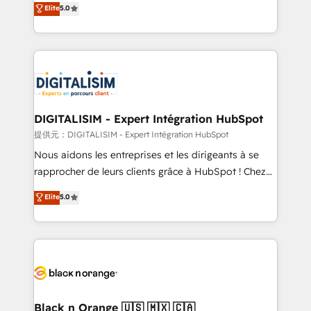
Elite
5.0
detailed financial rationale with a focus on ROI and
Frog is a top, trusted partner in HubSpot's
TCO. As a trusted extension of your team, we
ecosystem for a reason. Their team brings over a
believe in the power of partnership. Together, we
decade of experience to the table, along with deep
embark on a transformational journey that sets your
knowledge of the HubSpot platform and strategies
business up for long-term success. Unlock your
for driving growth. They are committed to helping
business. If not now, when?
our customers grow and finding solutions that fit
their unique business needs. We are thrilled to have
DIGITALISIM - Expert Intégration HubSpot
Blue Frog in the HubSpot ecosystem leading the
提供元：DIGITALISIM - Expert Intégration HubSpot
way for customers!" - Yamini Rangan, CEO of
Nous aidons les entreprises et les dirigeants à se
HubSpot “Our experience with the team at Blue Frog
rapprocher de leurs clients grâce à HubSpot ! Chez
has been nothing short of extraordinary. Their years
DIGITALISIM, nous avons l'intime conviction que la
Elite
5.0
of experience and quality of skilled staff has earned
réussite des entreprises passe par l’innovation web,
them a trusted reputation within the HubSpot
le marketing digital, et la relation client ! C'est
ecosystem as a reliable partner capable of delivering
pourquoi, nos experts sont à la fois capables de
remarkable experiences for our most sophisticated
gérer votre projet de création de site internet, votre
clients.” - Brian Garvey, VP, Solutions Partner
référencement, votre stratégie digitale et le pilotage
Program, HubSpot.
et l'intégration d'HubSpot ! Les grandes phases d'un
projet HubSpot avec DIGITALISIM : 🧽 Nettoyage,
Black n Orange 🇺🇸 🇲🇽 🇨🇦