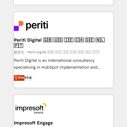
Year LATAM 2022, 2023, 2024, 2025. • Partner of the
ideas, opportunities, and challenges into meaningful
Year 2024. • Organizer of Aliados.ai (AI, marketing &
experiences. To us, technology is more than just
tech global congress). 👉 Ready to scale your
code; it’s about creating things that are useful, cool,
business with HubSpot? Let Cebra’s experts help
and—most importantly—simple. That’s why we lean
you grow faster, smarter, and with impact.
into bold ideas and shape them into thoughtful
products and strategies that actually make a
Periti Digital 🇬🇧 🇺🇸 🇮🇪 🇨🇦 🇩🇪 🇳🇱
🇵🇹
difference.
提供元：Periti Digital 🇬🇧 🇺🇸 🇮🇪 🇨🇦 🇩🇪 🇳🇱 🇵🇹
Periti Digital is an international consultancy
specialising in HubSpot implementation and
Antropic's Claude business transformation, with
Elite
5.0
offices in Dublin, Munich, Rotterdam, Lisbon, and
New York. We help organisations unlock their full
revenue potential by deeply integrating core
business systems, ERP, e-commerce platforms, and
beyond, with HubSpot, and layering Anthropic's
Claude AI across the processes that matter most.
From automating complex workflows to surfacing
Impresoft Engage