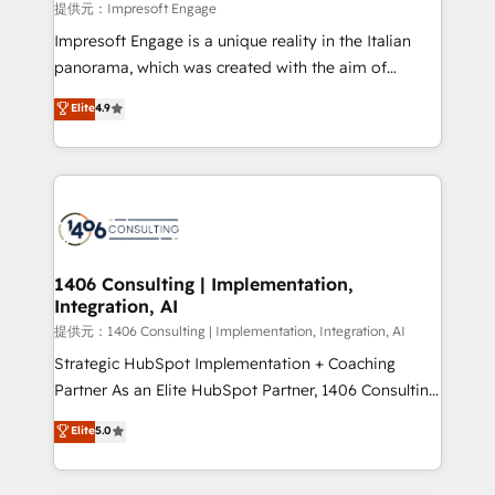
insights buried in data, we build intelligent systems
提供元：Impresoft Engage
that think, connect, and scale. Our approach goes
Impresoft Engage is a unique reality in the Italian
beyond configuration. We embed ourselves in our
panorama, which was created with the aim of
clients' operations, understand how their business
putting Customer Experience at the center by
Elite
4.9
actually runs, and architect solutions that make
creating digital environments capable of integrating
technology work harder — so their people don't
people, processes and data. We offer the best
have to. 900+ customers worldwide have trusted
digital solutions on the market, ranging from CRM
Periti to turn their data into diamonds. 💎
processes and technologies to digital strategy, from
marketing automation to online and offline sales
processes through Customer Service Management,
allowing companies to optimize processes and meet
1406 Consulting | Implementation,
Integration, AI
the needs of the customer. We are part of Impresoft
Group, a group of specialized and complementary
提供元：1406 Consulting | Implementation, Integration, AI
companies that divide their offer into 4
Strategic HubSpot Implementation + Coaching
Competence Centers: Smart Manufacturing,
Partner As an Elite HubSpot Partner, 1406 Consulting
Customer First, Enabling Technologies & Security.
helps mid-market revenue teams transform how
Elite
5.0
The synergies generated by these integrations,
they sell, market, and serve. We don't just build your
together with the combination of talents, skills,
HubSpot—we teach your team to own it, then stay
solutions and services, have allowed the group to