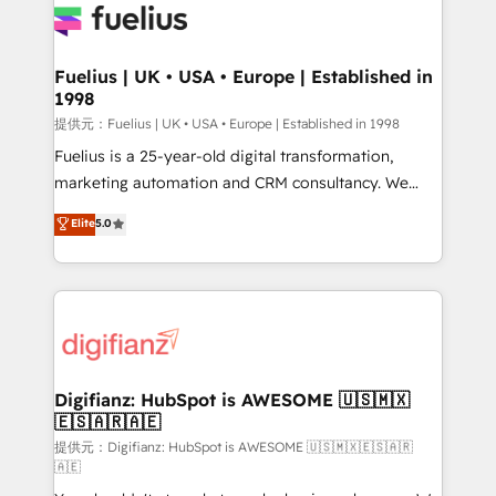
for you and execute it on HubSpot. We are on the
G-Cloud 14 CCS (Crown Commercial Service)
framework, meaning we've been accredited by
Fuelius | UK • USA • Europe | Established in
1998
HubSpot and vetted by the CCS, which means we
can support public sector companies as well the
提供元：Fuelius | UK • USA • Europe | Established in 1998
other ones listed in our profile. Our services: -
Fuelius is a 25-year-old digital transformation,
HubSpot implementation - HubSpot CMS website
marketing automation and CRM consultancy. We
build We can do lots of things. But everything we do
enable mid-market and enterprise clients to
Elite
5.0
is there for you to: - Grow revenue, and run your
maximise their return from digital and fuel their
business more efficiently - Build stronger
growth. We modernise platforms, streamline
relationships with customers - Make better
operations that are causing inefficiencies, improve
decisions with data - Find a new voice and reach
customer experiences, integrate systems, and
more people - Get the most out of your HubSpot
supercharge revenue operations Key services: • CRM
investment
Implementation • Systems Integration • Digital
Transformation / Web Development • RevOps &
Digifianz: HubSpot is AWESOME 🇺🇸🇲🇽
🇪🇸🇦🇷🇦🇪
Sales Consulting • Marketing Automation What
makes us different? 🚀 Top 0.5% of global HubSpot
提供元：Digifianz: HubSpot is AWESOME 🇺🇸🇲🇽🇪🇸🇦🇷
🇦🇪
agencies ⚙️ The strongest technical ability and