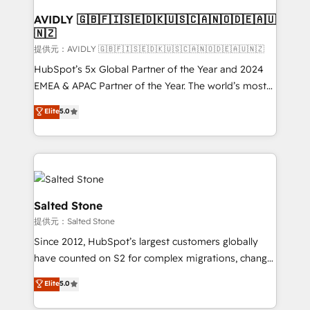
customers).
AVIDLY 🇬🇧🇫🇮🇸🇪🇩🇰🇺🇸🇨🇦🇳🇴🇩🇪🇦🇺
🇳🇿
提供元：AVIDLY 🇬🇧🇫🇮🇸🇪🇩🇰🇺🇸🇨🇦🇳🇴🇩🇪🇦🇺🇳🇿
HubSpot’s 5x Global Partner of the Year and 2024
EMEA & APAC Partner of the Year. The world’s most
experienced and fully accredited HubSpot Solutions
Elite
5.0
Partner. 🚀 With 2,750+ HubSpot projects delivered
and 370+ specialists across EMEA, APAC and NAM,
we de-risk complex CRM programmes and
accelerate ROI across every HubSpot Hub. 🧭 From
multi-region migrations to AI-powered automation,
we turn complexity into clarity, human at global
Salted Stone
scale. 🏆 HubSpot’s CEO called us “the partner of the
提供元：Salted Stone
future.” Others agree it is proof of trust built through
Since 2012, HubSpot’s largest customers globally
measurable impact.
have counted on S2 for complex migrations, change
management, systems integration, and creative
Elite
5.0
solutions that deliver measurable impact and
transform brand experiences As one of the few full-