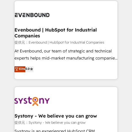
to help you keep winning. What We Do ⚙️ CRM
build an unrivaled offering portfolio on the market
Implementations across Marketing, Sales, Service,
to accompany companies on their digital
Data & Content 📈 Sales & Marketing Alignment +
transformation journey.
Revenue Team Enablement 🤖 Breeze AI & Custom
Agent Creation 🔄 Custom Integrations & Data
Evenbound | HubSpot for Industrial
Companies
Migration Why 1406 We become part of your team.
Your team learns while we build. We fix what others
提供元：Evenbound | HubSpot for Industrial Companies
broke. Built for mid-market reality—practical
At Evenbound, our team of strategic and technical
solutions that work with your actual headcount and
experts helps mid-market manufacturing companies
constraints. By the Numbers 🏆 Top 1% of all
achieve real growth. We specialize in delivering
Elite
5.0
HubSpot partners 🔄 Top 5% globally in client
tailored solutions that drive results by leveraging
retention 📅 8+ years of consistent results since 2017
HubSpot’s platform and data to fuel success.
Who We Serve Revenue teams, marketing leaders,
Technical Solutions: - HubSpot Technical Consulting -
and sales ops at mid-market companies ready to
HubSpot CRM Implementation - HubSpot
move beyond spreadsheets into unified systems
Onboarding - Data Migration & Integrations -
that drive real business results.
Technical Audit & Optimization Strategic Solutions: -
Revenue Operations - Inbound Marketing -
Systony - We believe you can grow
Outbound Marketing - HubSpot CMS Website
提供元：Systony - We believe you can grow
Design & Development We empower our clients to
Systony is an experienced HubSpot CRM