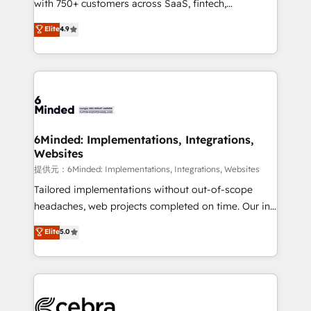
with 750+ customers across SaaS, fintech,
projects • Clients in 30+ industries • Proprietary
healthcare, real estate, and other industries. With
technology for integrations • Multilingual team:
Elite
4.9
150+ HubSpot-certified experts, we deliver scalable
English, Spanish, Portuguese & Italian 👉 Grow
solutions to complex GTM and RevOps challenges.
smarter with AI and HubSpot.
Our Expertise 🔹 Onboarding & Implementation:
Accredited HubSpot Partner, ensuring smooth setup
tailored to your GTM motion. 🔹 Migrations:
Accredited HubSpot Partner, ensuring migration
from other CRMs to HubSpot without data loss or
6Minded: Implementations, Integrations,
Websites
downtime. 🔹 RevOps Strategy: Align teams,
processes, and data to drive revenue efficiency. 🔹
提供元：6Minded: Implementations, Integrations, Websites
Integrations: Connect HubSpot with your tech stack
Tailored implementations without out-of-scope
for better adoption. 🔹 Custom Solutions: Build
headaches, web projects completed on time. Our in-
tailored apps, workflows, and configurations. We are
house team of certified CRM architects, experts,
Elite
5.0
SOC 2 Type II and ISO 27001 certified, reinforcing
developers, designers, and marketers handles all
our commitment to data security and compliance. At
aspects of your HubSpot. ✨ 400+ global clients ✨
OneMetric, we help revenue teams focus on the
100+ seamless migrations from 15+ different CRMs
OneMetric that matters most: revenue.
✨ 100,000+ hours in HubSpot projects, 75+ full Hub
implementations, and 5,000+ pages ✨ CS: Clients