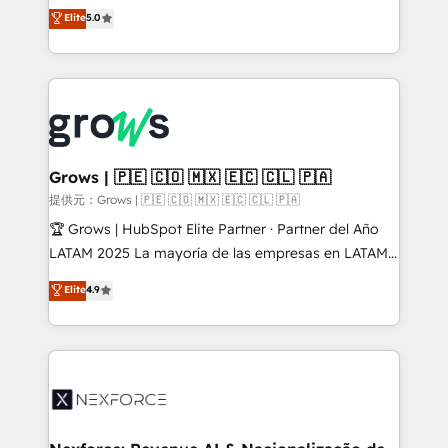
aidons les ETI et PME B2B à unifier Marketing,
Elite
5.0
Ventes et Service sur HubSpot grâce à la Revenue
Architecture : alignement des équipes, pipeline
prévisible, croissance mesurable. 🔌 Intégrations
complexes : ERP (Divalto, Sage X3, Cegid, Pennylane,
Dynamics..), VOIP (Aircall, Ringover, Modjo), Shopify,
Oneflow. 💻 Développements custom : CRM UI
Extensions (React), Serverless Node.js, Custom
Grows | 🇵🇪 🇨🇴 🇲🇽 🇪🇨 🇨🇱 🇵🇦
Objects, thèmes HubL, agents IA & Breeze AI. 🎯
提供元：Grows | 🇵🇪 🇨🇴 🇲🇽 🇪🇨 🇨🇱 🇵🇦
Secteurs : Industrie, Distribution B2B, SaaS, Services
🏆 Grows | HubSpot Elite Partner · Partner del Año
B2B, Immobilier, Viticulture, Finance. 🚀 Nos livrables
LATAM 2025 La mayoría de las empresas en LATAM
: migration sécurisée, implémentation Marketing +
no tienen un problema de herramientas. Tienen un
Elite
4.9
Sales + Service Hub, synchronisation ERP ↔
problema de orden. Equipos desalineados, datos
HubSpot temps réel, formation équipes. 🏆 +350
dispersos y procesos que dependen de personas
projets livrés. Accrédités HubSpot CRM
clave — no de sistemas. Eso frena el crecimiento,
Implementation, Data Migration & Custom
aunque tengas buena tecnología y ganas de escalar.
Integration. 📩 Parlons de votre projet →
⚙️ Grows ordena los procesos comerciales, alinea
digitaweb.com
marketing, ventas y servicio, e implementa HubSpot
de forma que genera resultados reales desde las