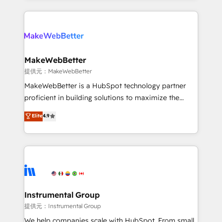
service creative agencies in the HubSpot
ecosystem, we blend strategy, technology, & award-
winning design to build scalable, globally
regionalized HubSpot websites, integrated
marketing campaigns, & RevOps frameworks that
MakeWebBetter
fuel long-term success We connect the entire
提供元：MakeWebBetter
customer lifecycle through seamless integrations,
MakeWebBetter is a HubSpot technology partner
ensure long-term adoption with change-
proficient in building solutions to maximize the
management programs, and align marketing, sales,
operational efficiency of HubSpot. The fastest-
Elite
4.9
and service to drive sustainable growth With 6 key
growing tech-enabler & facilitator, MakeWebBetter,
HubSpot accreditations and experience across
hands you the blend of HubSpot expertise &
hundreds of organizations in dozens of industries,
eminent solutions & integrations. Trust us to
there’s a good chance one of our globally integrated
streamline your HubSpot experience. 🚀HubSpot
teams has worked with clients just like you Let’s
Elite Partners with 10+ years of HubSpot experience
explore whether S2 is the partner you’ve been
🤝HubSpot Premier Integration partner 🤝Google
looking for...and get your next big initiative moving!
Premier Partner 2023 🌟5 HubSpot Accreditations 🌟
Instrumental Group
Won HubSpot Theme Challenge 2021 🌟INBOUND’19
提供元：Instrumental Group
HubSpot Rising Star Why us? Harnessing the full
We help companies scale with HubSpot. From small