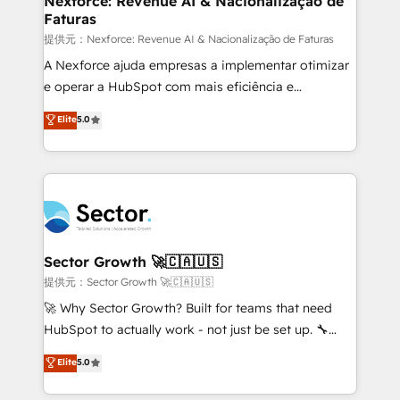
Nexforce: Revenue AI & Nacionalização de
Faturas
primeras semanas — no meses. 🤝 No entregamos
proyectos y nos vamos. Nos quedamos como
提供元：Nexforce: Revenue AI & Nacionalização de Faturas
socios estratégicos, ayudando a sostener y escalar
A Nexforce ajuda empresas a implementar otimizar
lo que construimos juntos. Porque crecer sin orden
e operar a HubSpot com mais eficiência e
no es crecer — es solo moverse rápido. 🌎
previsibilidade de receita. Combinamos Revenue
Elite
5.0
Operamos en Colombia, Perú, México, Ecuador,
Operations (RevOps) e Inteligência Artificial para
Chile, Panamá, Bolivia, Argentina y República
estruturar processos integrar sistemas organizar
Dominicana — con experiencia real en educación,
dados e automatizar operações. O objetivo é
retail, salud, banca, bienes raíces, construcción y
transformar a HubSpot em um verdadeiro sistema
B2B. ✅ Crece con orden. Crece con Grows.
operacional de receita conectando equipes
tecnologia e dados em uma operação integrada.
Também somos distribuidores oficiais da HubSpot
Sector Growth 🚀🇨🇦🇺🇸
e de mais de 150 softwares globais permitindo
提供元：Sector Growth 🚀🇨🇦🇺🇸
contratar e pagar a HubSpot em reais com nota
🚀 Why Sector Growth? Built for teams that need
fiscal no Brasil e gerar economia de até 50% na
HubSpot to actually work - not just be set up. 🔧
contratação de softwares internacionais.
HubSpot Experts: Onboarding, migrations,
Elite
5.0
Oferecemos ainda agentes de IA especializados em
automation, and training built for adoption. ⚡ Highly
HubSpot que automatizam tarefas executam rotinas
Technical Execution: ERP, EMR and Custom