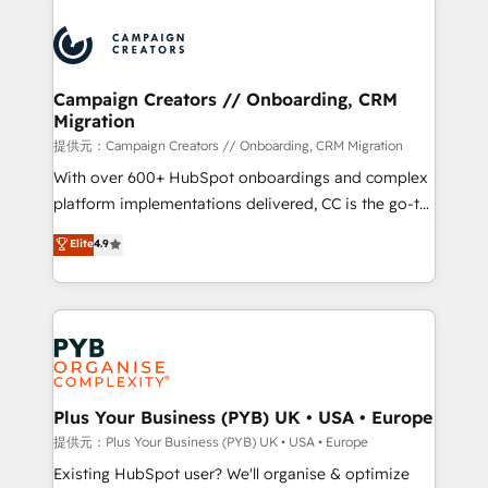
With an average rating of 4.9/5 and a proven track
& marketing automation, and digital marketing. With
record of business transformation, our growth-first
extensive experience working with tech companies
approach has helped brands dominate their
and manufacturers since 2002, we are committed to
markets.
empowering our clients and developing their
Campaign Creators // Onboarding, CRM
Migration
autonomy. Get to grips with HubSpot through
guided implementation and seamless integration of
提供元：Campaign Creators // Onboarding, CRM Migration
the CRM platform into your digital ecosystem. Would
With over 600+ HubSpot onboardings and complex
you like support in deploying your inbound
platform implementations delivered, CC is the go-to
marketing strategy? We'll provide support tailored
Elite Solutions Partner for businesses ready to
Elite
4.9
to your needs and sales objectives. With 125+
migrate, replatform, and scale smarter. We specialize
certifications, we are part of the most certified
in high-impact CRM and CMS migrations and
Canadian agencies, and we both hold Onboarding
onboarding from platforms like Salesforce, NetSuite,
Accreditations. Based in Canada (coast to coast), our
Zoho, Pardot, Marketo, Microsoft Dynamics, Wix,
services are offered in both English & French.
WordPress and legacy CRMs, turning fragmented
systems into unified, growth-ready HubSpot
architectures that accelerate revenue operations and
Plus Your Business (PYB) UK • USA • Europe
performance. - Multi-object CRM migration, cleanup,
提供元：Plus Your Business (PYB) UK • USA • Europe
and implementation. - Pre-built and custom
Existing HubSpot user? We'll organise & optimize