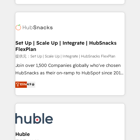
Sales Enablement HubSpot Impact Award 🏆2015
digital marketing; we do it all (and with great
Growth-Driven Design Agency of the Year 🏆2015
results)! In short, our services include: - HubSpot
Became the 5th Agency to reach Diamond 🏆2014
consultancy: onboarding, training, data migration -
HubSpot COS Performance Award 🏆2014 HubSpot
HubSpot development: websites, custom modules,
COS Design Award 🏆2013 HubSpot Marketplace
integrations - Marketing & sales solutions: digital
Provider of the Year 🏆2011 Became a HubSpot
marketing, advertising, campaigns, content and
Set Up | Scale Up | Integrate | HubSnacks
Partner 📆Founded in 1997
FlexPlan
design We connect people, data and technology to
improve customer experiences. With our bright
提供元：Set Up | Scale Up | Integrate | HubSnacks FlexPlan
people, exciting ideas and can-do mentality, we
Join over 1,500 Companies globally who've chosen
ensure revenue growth on a daily basis. So tell us
HubSnacks as their on-ramp to HubSpot since 2014
your challenge; our passionate and growth driven
Simple pay-as-you-go plans that accelerate value...
Elite
4.9
team of 100+ experts is ready for you! Driving digital
1️⃣ Set Up | Onboarding New or Check-fixing existing
growth | www.brightdigital.com
HubSpot portals 2️⃣ Scale Up | 100% HubSpot Task
Execution... Global 24/7 ... All Experts 3️⃣ Integrate |
your entire Tech Stack with Custom Integrations
Slash months from your API Integration project... ⬅️
Click "Contact Business" ⬅️ to access 150+ Kickstart
Integration templates that put HubSpot in the center
Huble