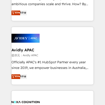
results. The culture is driven by core values; Joy, Grit,
ambitious companies scale and thrive. How? By
Accountability, Curiosity, Authenticity, Growth
upgrading and streamlining every single revenue-
Elite
5.0
Mindedness, and Clarity. We are driven to win for the
generating aspect of your business. We’re proud
collective good of the company and its clientele, and
HubSpot Elite Solutions Partners and devout CRM
dedicated to breaking the mold from the agency of
nerds who can harness HubSpot’s custom digital
the past into the consultancy of the future. Great
tools to improve each touchpoint of your customer
things are happening.
experience. Working hand-in-hand with your team,
we’ll assemble a RevOps machine that drives more
traffic, generates better leads and crushes your
Avidly APAC
revenue goals. We've worked with thousands of
提供元：Avidly APAC
HubSpot customers and we'd love to work with you
Officially APAC's #1 HubSpot Partner every year
too! Clients come to us for: Advanced CRM solutions
since 2019, we empower businesses in Australia,
System Integrations both Custom and Native to
New Zealand, and globally to realise their full
Elite
5.0
HubSpot Data System Migrations between systems
potential through enterprise HubSpot CRM
to HubSpot New lead generation strategies Time-
implementation. And we deliver best practice across
saving automations Fresh growth campaigns Robust
the whole HubSpot platform, covering marketing,
help desk Unified revenue operations Dynamic
sales, service, CMS and integrations. We work with
website development Award-winning creative
all businesses, from start-up to Enterprise, and have