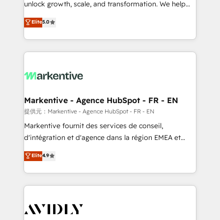
unlock growth, scale, and transformation. We help
accreditations and deep HIPAA-compliance
companies activate HubSpot’s AI-powered
expertise. - A team of 250+ experts dedicated to
Elite
5.0
customer platform and operationalize HubSpot’s
your resilient growth.
Loop Marketing framework through expert-led
services, smart agents, and purpose-built apps,
tailored to your business. Together, we unlock
results, fast. ⚙️CRM & RevOps: Align all Hubs to your
buyer journey for clean data, scalability, & reporting.
🎯Demand Gen & ABM: Drive pipeline with inbound,
Markentive - Agence HubSpot - FR - EN
ABM, AEO, SEO, & paid media. 👩‍💻Web Design:
提供元：Markentive - Agence HubSpot - FR - EN
Build high-performing websites with UX, messaging,
Markentive fournit des services de conseil,
& conversion strategy that drive results. 🤖AI
d'intégration et d'agence dans la région EMEA et
Strategy: Activate Breeze Agents, configure HubSpot
North America. Avec plus de 115 experts en
Elite
4.9
AI, & maximize AEO with tailored AI services. 🧩
marketing automation, Growth, Revops, CRM et
Integrations: Extend HubSpot with custom
webdesign. Markentive is both a consulting firm, a
integrations, hosting, & maintenance.
digital agency and an integrator. With over 115
experts in marketing automation, growth, revops,
CRM and webdesign (We focus on EMEA - USA