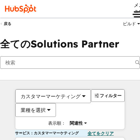
メ
ュ
ビルド
戻る
全てのSolutions Partner
フィルター
カスタマーマーケティング
業種を選択
表示順：
関連性
サービス：カスタマーマーケティング
全てをクリア