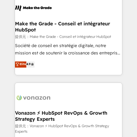
sets us apart? Our people-centric approach. From
day one, our team takes the time to deeply
understand your unique needs, crafting custom
strategies that deliver impactful results. Our mission
Make the Grade - Conseil et intégrateur
HubSpot
is to empower you to unlock HubSpot’s full potential
—faster. Through expert training, unmatched
提供元：Make the Grade - Conseil et intégrateur HubSpot
responsiveness, and ongoing support, we equip
Société de conseil en stratégie digitale, notre
your team to adopt new systems with confidence
mission est de soutenir la croissance des entreprises
and achieve a unified, data-driven approach to
B2B à travers l’acquisition de nouveaux clients,
Elite
4.9
customer engagement.
l'intégration CRM et le développement des revenus
auprès de vos comptes existants. En France et à
l'international, nous travaillons avec des ETI
ambitieuses, des grands groupes voulant aller au-
delà d’une simple transformation digitale et des
startups florissantes. Nos 3 grandes expertises sont :
➤ L’intégration de CRM et de méthodologie RevOps
Vonazon ⚡ HubSpot RevOps & Growth
Strategy Experts
pour aligner les équipes marketing, commerciales et
support client (data migration, synchronisation API,
提供元：Vonazon ⚡ HubSpot RevOps & Growth Strategy
Experts
audit et maintenance) ➤ La création de sites internet