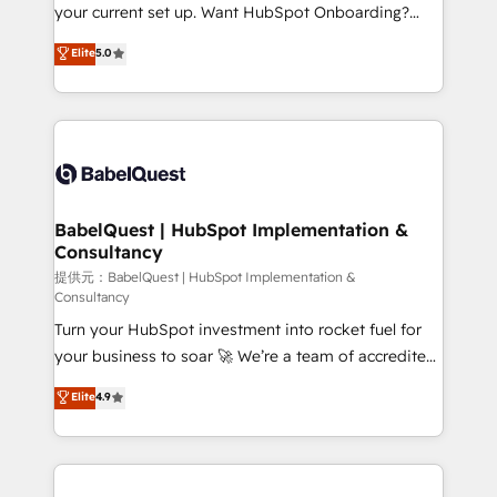
integrations across your full tech stack. - Custom
your current set up. Want HubSpot Onboarding?
object setup, CMS builds, and full-funnel automation.
We'll customise your CRM & automate your business
Elite
5.0
- Dashboards, lifecycle campaigns, and lead
processes. Welcome to our Profile! We can help
nurturing sequences. - Cross-hub setup across
with... • CRM implementation, reports & workflows,
Marketing, Sales, Operations, and Service Hubs. -
and team training • CRM migration: Salesforce,
Ongoing optimization, managed support, and
Pipedrive, Dynamics etc • Technical projects inc.
scalable retainers. Let’s make HubSpot your most
Custom API integrations A little about us... • Boutique
powerful growth engine. Built to convert, scale, and
'Elite' Team (12 super skilled members) • 150+ Clients
drive results.
for Sales Hub, Marketing Hub, Service Hub, Data
BabelQuest | HubSpot Implementation &
Consultancy
Hub and Website (CMS) • ISO/IEC 27001:2022, ISO
9001:2015 and now... ISO 42001: 2023 certified •
提供元：BabelQuest | HubSpot Implementation &
Consultancy
Exclusive AI 'GuardHub' governance framework,
Turn your HubSpot investment into rocket fuel for
based on ISO 42001 - helping you 'organise
your business to soar 🚀 We’re a team of accredited
complexity' 𝗥𝗲𝗮𝗱𝘆 𝗳𝗼𝗿 𝘁𝗵𝗲 𝗻𝗲𝘅𝘁 𝘀𝘁𝗲𝗽? Click the
HubSpot experts ready to help you. We can
👈 '𝗖𝗼𝗻𝘁𝗮𝗰𝘁 𝗯𝘂𝘀𝗶𝗻𝗲𝘀𝘀' button to get in touch
Elite
4.9
implement the platform into complex business
(𝘸𝘦'𝘳𝘦 𝘴𝘶𝘱𝘦𝘳 𝘳𝘦𝘴𝘱𝘰𝘯𝘴𝘪𝘷𝘦)
environments, optimise what you've got and make
sure you can actually use it, build your website in
HubSpot or create an inbound marketing strategy