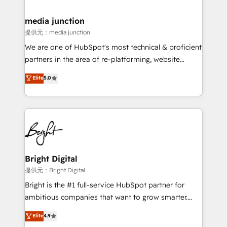
countries—Brazil, UAE (Abu Dhabi/Dubai/Sharjah),
Mexico, USA, and Portugal—we've executed over a
media junction
hundred successful operations. Our approach,
提供元：media junction
rooted in RevOps principles, integrates analysis,
We are one of HubSpot's most technical & proficient
training, planning, and qualification. Leveraging
partners in the area of re-platforming, website
technology, data analytics, CRM optimization, and
design & development. We specialize in multi-hub
Elite
5.0
inbound marketing tactics, we focus on
implementations for mid-market & enterprise
understanding, nurturing, and converting leads.
companies. We are woman-owned, powered by
Partner with us to unlock your business's full
coffee, and we ❤️ dogs. We produce award-winning
potential and achieve sustained growth in today's
work for our clients. 🏆2023 Technical Expertise
competitive market.
Impact Award 🏆2022 Technical Expertise Impact
Award 🏆2022 Platform Migration Excellence Impact
Award 🏆2020 Elite Solutions Partner 🏆2019
Bright Digital
Integrations HubSpot Impact Award 🏆2019
提供元：Bright Digital
Marketing Enablement HubSpot Impact Award 🏆
Bright is the #1 full-service HubSpot partner for
2018 Website Design HubSpot Impact Award 🏆2017
ambitious companies that want to grow smarter.
Website Design HubSpot Impact Award 🏆2016
From HubSpot onboarding, to training, from
Elite
4.9
Growth-Driven Design Agency of the Year 🏆2016
developing a new website to lead generation and