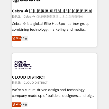
generating 7-digit MRR from inbound campaigns ✨
CS: 245% organic growth & +751% new visitors for a
Cebra 🦓 🇨🇱🇧🇷🇲🇽🇪🇸🇺🇸🇨🇴🇵🇪🇵🇦
full-funnel HubSpot project ✨ CS: 415% conversion
提供元：Cebra 🦓 🇨🇱🇧🇷🇲🇽🇪🇸🇺🇸🇨🇴🇵🇪🇵🇦
boost with a new HubSpot site Recognized leaders:
Cebra 🦓 is a global Elite HubSpot partner group,
🏆 HubSpot Platform Migration Impact Award 🏆
combining technology, marketing and media
Clutch HubSpot Global Leader 🏆 Finalist: HubSpot
expertise across Latin America and Southern
Elite
5.0
Inbound Campaign of the Year 🏆 Gold AVA Digital
Europe, with teams across 7 countries. Born in Chile,
Award for Best Website 🌟 Accreditations: CRM
we combine local insight with international reach to
Implementation, HubSpot Content Experience, CRM
help businesses grow through technology, creativity,
Data Migration & Custom Integration
AI and strategy. For over 12 years, we’ve delivered
500+ HubSpot implementations, building end-to-
end solutions that integrate CRM, AI automation,
inbound and loop marketing, content, and digital
CLOUD DISTRICT
creativity. Our multicultural team works in Spanish,
提供元：CLOUD DISTRICT
Portuguese, and English to design scalable strategies
We’re a culture-driven design and technology
that drive measurable growth. 🌎 Highlights: • 10+
company made up of builders, designers, and big
years as a HubSpot partner. • 2023 Impact Awards:
thinkers. We blend strategy, design, and
Elite
4.9
Platform Migration Excellence. • Top 3 Partner of the
development—always fueled by curiosity—to turn