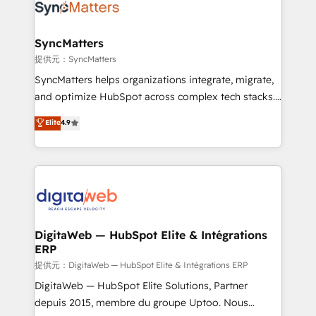
strive for optimal customer processes and
Implementation & Migration Onboarding across all
experiences. Systony – We believe you can grow!
Hubs, plus migrations from Salesforce, Pipedrive, RD
Station, Freshdesk, Intercom, and more. Custom
SyncMatters
objects, automations, and integrations built for
提供元：SyncMatters
growth. 🚀 AI-Driven GTM Orchestration Unify
SyncMatters helps organizations integrate, migrate,
HubSpot with LinkedIn, WhatsApp, email, paid
and optimize HubSpot across complex tech stacks.
media, and AI voice to drive pipeline. 🤖 AI Custom
From CRM data migrations to real-time integrations
Elite
4.9
Agent Development Deploy AI agents for
and portal consolidations, we ensure clean, reliable
prospecting, follow-ups, service triage, and
data across every system. Core Solutions: -
knowledge retrieval—built in HubSpot. ⚡ Fast-Track
HubSpot CRM Data Migration - Custom HubSpot
& Growth-Track Services Fast-Track: Rapid HubSpot
Integrations (ERP, SaaS, APIs) - Real-Time Data
onboarding in weeks Growth-Track: Unlock
Synchronization - HubSpot Portal Consolidation -
advanced optimization & adoption 📍 São Paulo, BR
Data Quality & Deduplication Use Cases: - Salesforce
• Des Moines, IA • New York, NY
to HubSpot migrations - HubSpot and NetSuite or
DigitaWeb — HubSpot Elite & Intégrations
ERP
ERP integrations - Multi-system data
synchronization - Fixing broken or unreliable
提供元：DigitaWeb — HubSpot Elite & Intégrations ERP
integrations Trusted by RevOps teams to manage
DigitaWeb — HubSpot Elite Solutions, Partner
complex, high-risk CRM migrations and integrations.
depuis 2015, membre du groupe Uptoo. Nous