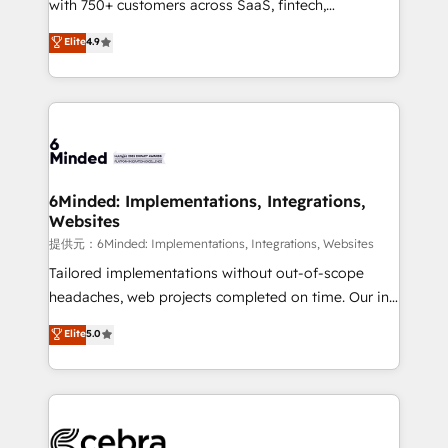
with 750+ customers across SaaS, fintech,
projects • Clients in 30+ industries • Proprietary
healthcare, real estate, and other industries. With
technology for integrations • Multilingual team:
Elite
4.9
150+ HubSpot-certified experts, we deliver scalable
English, Spanish, Portuguese & Italian 👉 Grow
solutions to complex GTM and RevOps challenges.
smarter with AI and HubSpot.
Our Expertise 🔹 Onboarding & Implementation:
Accredited HubSpot Partner, ensuring smooth setup
tailored to your GTM motion. 🔹 Migrations:
Accredited HubSpot Partner, ensuring migration
from other CRMs to HubSpot without data loss or
6Minded: Implementations, Integrations,
Websites
downtime. 🔹 RevOps Strategy: Align teams,
processes, and data to drive revenue efficiency. 🔹
提供元：6Minded: Implementations, Integrations, Websites
Integrations: Connect HubSpot with your tech stack
Tailored implementations without out-of-scope
for better adoption. 🔹 Custom Solutions: Build
headaches, web projects completed on time. Our in-
tailored apps, workflows, and configurations. We are
house team of certified CRM architects, experts,
Elite
5.0
SOC 2 Type II and ISO 27001 certified, reinforcing
developers, designers, and marketers handles all
our commitment to data security and compliance. At
aspects of your HubSpot. ✨ 400+ global clients ✨
OneMetric, we help revenue teams focus on the
100+ seamless migrations from 15+ different CRMs
OneMetric that matters most: revenue.
✨ 100,000+ hours in HubSpot projects, 75+ full Hub
implementations, and 5,000+ pages ✨ CS: Clients