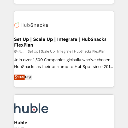
Sales Enablement HubSpot Impact Award 🏆2015
digital marketing; we do it all (and with great
Growth-Driven Design Agency of the Year 🏆2015
results)! In short, our services include: - HubSpot
Became the 5th Agency to reach Diamond 🏆2014
consultancy: onboarding, training, data migration -
HubSpot COS Performance Award 🏆2014 HubSpot
HubSpot development: websites, custom modules,
COS Design Award 🏆2013 HubSpot Marketplace
integrations - Marketing & sales solutions: digital
Provider of the Year 🏆2011 Became a HubSpot
marketing, advertising, campaigns, content and
Set Up | Scale Up | Integrate | HubSnacks
Partner 📆Founded in 1997
FlexPlan
design We connect people, data and technology to
improve customer experiences. With our bright
提供元：Set Up | Scale Up | Integrate | HubSnacks FlexPlan
people, exciting ideas and can-do mentality, we
Join over 1,500 Companies globally who've chosen
ensure revenue growth on a daily basis. So tell us
HubSnacks as their on-ramp to HubSpot since 2014
your challenge; our passionate and growth driven
Simple pay-as-you-go plans that accelerate value...
Elite
4.9
team of 100+ experts is ready for you! Driving digital
1️⃣ Set Up | Onboarding New or Check-fixing existing
growth | www.brightdigital.com
HubSpot portals 2️⃣ Scale Up | 100% HubSpot Task
Execution... Global 24/7 ... All Experts 3️⃣ Integrate |
your entire Tech Stack with Custom Integrations
Slash months from your API Integration project... ⬅️
Click "Contact Business" ⬅️ to access 150+ Kickstart
Integration templates that put HubSpot in the center
Huble