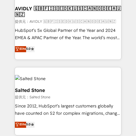
customers).
AVIDLY 🇬🇧🇫🇮🇸🇪🇩🇰🇺🇸🇨🇦🇳🇴🇩🇪🇦🇺
🇳🇿
提供元：AVIDLY 🇬🇧🇫🇮🇸🇪🇩🇰🇺🇸🇨🇦🇳🇴🇩🇪🇦🇺🇳🇿
HubSpot’s 5x Global Partner of the Year and 2024
EMEA & APAC Partner of the Year. The world’s most
experienced and fully accredited HubSpot Solutions
Elite
5.0
Partner. 🚀 With 2,750+ HubSpot projects delivered
and 370+ specialists across EMEA, APAC and NAM,
we de-risk complex CRM programmes and
accelerate ROI across every HubSpot Hub. 🧭 From
multi-region migrations to AI-powered automation,
we turn complexity into clarity, human at global
Salted Stone
scale. 🏆 HubSpot’s CEO called us “the partner of the
提供元：Salted Stone
future.” Others agree it is proof of trust built through
Since 2012, HubSpot’s largest customers globally
measurable impact.
have counted on S2 for complex migrations, change
management, systems integration, and creative
Elite
5.0
solutions that deliver measurable impact and
transform brand experiences As one of the few full-