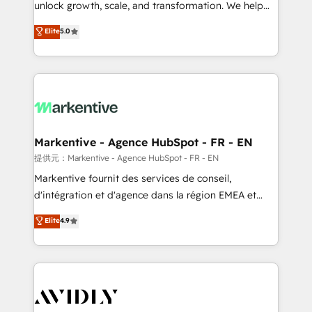
unlock growth, scale, and transformation. We help
accreditations and deep HIPAA-compliance
companies activate HubSpot’s AI-powered
expertise. - A team of 250+ experts dedicated to
Elite
5.0
customer platform and operationalize HubSpot’s
your resilient growth.
Loop Marketing framework through expert-led
services, smart agents, and purpose-built apps,
tailored to your business. Together, we unlock
results, fast. ⚙️CRM & RevOps: Align all Hubs to your
buyer journey for clean data, scalability, & reporting.
🎯Demand Gen & ABM: Drive pipeline with inbound,
Markentive - Agence HubSpot - FR - EN
ABM, AEO, SEO, & paid media. 👩‍💻Web Design:
提供元：Markentive - Agence HubSpot - FR - EN
Build high-performing websites with UX, messaging,
Markentive fournit des services de conseil,
& conversion strategy that drive results. 🤖AI
d'intégration et d'agence dans la région EMEA et
Strategy: Activate Breeze Agents, configure HubSpot
North America. Avec plus de 115 experts en
Elite
4.9
AI, & maximize AEO with tailored AI services. 🧩
marketing automation, Growth, Revops, CRM et
Integrations: Extend HubSpot with custom
webdesign. Markentive is both a consulting firm, a
integrations, hosting, & maintenance.
digital agency and an integrator. With over 115
experts in marketing automation, growth, revops,
CRM and webdesign (We focus on EMEA - USA