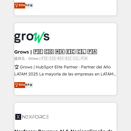
aidons les ETI et PME B2B à unifier Marketing,
Elite
5.0
Ventes et Service sur HubSpot grâce à la Revenue
Architecture : alignement des équipes, pipeline
prévisible, croissance mesurable. 🔌 Intégrations
complexes : ERP (Divalto, Sage X3, Cegid, Pennylane,
Dynamics..), VOIP (Aircall, Ringover, Modjo), Shopify,
Oneflow. 💻 Développements custom : CRM UI
Extensions (React), Serverless Node.js, Custom
Grows | 🇵🇪 🇨🇴 🇲🇽 🇪🇨 🇨🇱 🇵🇦
Objects, thèmes HubL, agents IA & Breeze AI. 🎯
提供元：Grows | 🇵🇪 🇨🇴 🇲🇽 🇪🇨 🇨🇱 🇵🇦
Secteurs : Industrie, Distribution B2B, SaaS, Services
🏆 Grows | HubSpot Elite Partner · Partner del Año
B2B, Immobilier, Viticulture, Finance. 🚀 Nos livrables
LATAM 2025 La mayoría de las empresas en LATAM
: migration sécurisée, implémentation Marketing +
no tienen un problema de herramientas. Tienen un
Elite
4.9
Sales + Service Hub, synchronisation ERP ↔
problema de orden. Equipos desalineados, datos
HubSpot temps réel, formation équipes. 🏆 +350
dispersos y procesos que dependen de personas
projets livrés. Accrédités HubSpot CRM
clave — no de sistemas. Eso frena el crecimiento,
Implementation, Data Migration & Custom
aunque tengas buena tecnología y ganas de escalar.
Integration. 📩 Parlons de votre projet →
⚙️ Grows ordena los procesos comerciales, alinea
digitaweb.com
marketing, ventas y servicio, e implementa HubSpot
de forma que genera resultados reales desde las