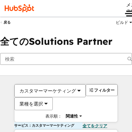
メ
ュ
ビルド
戻る
全てのSolutions Partner
フィルター
カスタマーマーケティング
業種を選択
表示順：
関連性
サービス：カスタマーマーケティング
全てをクリア