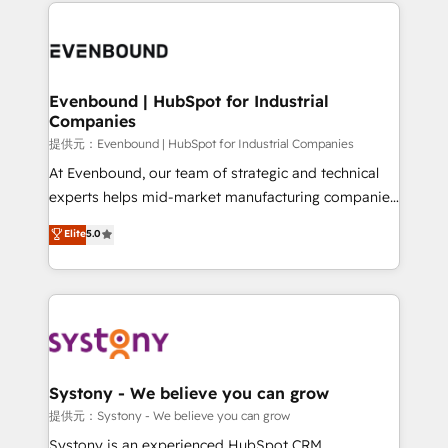
to help you keep winning. What We Do ⚙️ CRM
build an unrivaled offering portfolio on the market
Implementations across Marketing, Sales, Service,
to accompany companies on their digital
Data & Content 📈 Sales & Marketing Alignment +
transformation journey.
Revenue Team Enablement 🤖 Breeze AI & Custom
Agent Creation 🔄 Custom Integrations & Data
Evenbound | HubSpot for Industrial
Companies
Migration Why 1406 We become part of your team.
Your team learns while we build. We fix what others
提供元：Evenbound | HubSpot for Industrial Companies
broke. Built for mid-market reality—practical
At Evenbound, our team of strategic and technical
solutions that work with your actual headcount and
experts helps mid-market manufacturing companies
constraints. By the Numbers 🏆 Top 1% of all
achieve real growth. We specialize in delivering
Elite
5.0
HubSpot partners 🔄 Top 5% globally in client
tailored solutions that drive results by leveraging
retention 📅 8+ years of consistent results since 2017
HubSpot’s platform and data to fuel success.
Who We Serve Revenue teams, marketing leaders,
Technical Solutions: - HubSpot Technical Consulting -
and sales ops at mid-market companies ready to
HubSpot CRM Implementation - HubSpot
move beyond spreadsheets into unified systems
Onboarding - Data Migration & Integrations -
that drive real business results.
Technical Audit & Optimization Strategic Solutions: -
Revenue Operations - Inbound Marketing -
Systony - We believe you can grow
Outbound Marketing - HubSpot CMS Website
提供元：Systony - We believe you can grow
Design & Development We empower our clients to
Systony is an experienced HubSpot CRM