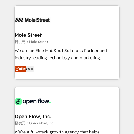
no CRM e mantêm os dados organizados, como um
Integrations; complex builds delivered in weeks, not
especialista operando a plataforma 24/7. Hoje 300+
months. 🤖 AI Consulting & Agents: AI-powered
empresas em 13 países utilizam a Nexforce. Somos
workflows; automation agents; process optimization
a maior parceira da HubSpot na América Latina e
inside HubSpot. 🏆 Industry Experience: 🏥
líder no ranking global de sucesso do cliente da
Healthcare: HIPAA implementations; secure data
Mole Street
HubSpot.
workflows 💼 Financial Services: compliant
提供元：Mole Street
workflows; audit-ready reporting ⚖️ Legal: client
We are an Elite HubSpot Solutions Partner and
intake; pipeline and document workflows 🛒 E-
industry-leading technology and marketing
Commerce: Shopify, WooCommerce; lifecycle and
consultancy. Our focus is on enterprise and mid-
Elite
5.0
revenue automation 🏢 Real Estate: deal pipelines;
market B2B companies globally that want a strategic
portfolio and lifecycle management 🏭
approach to execute their goals through creative
Manufacturing: ERP integrations; operational
applications of our solutions; Technical HubSpot
alignment 🛡️ Compliance & Data Considerations:
Consulting, Content Marketing, Growth-Driven
HIPAA-aware; CASL-compliant; GDPR-ready
Design, Migrations + Integrations. Mole Street’s
implementations where required 💡 Why 500+
mission is empowering others to realize their
Clients Choose Us: Elite Partner; technical, fast, and
greatness, which is achieved through creating
Open Flow, Inc.
built to scale.
absolute clarity, derived from a well-defined
提供元：Open Flow, Inc.
strategy, executed well, and reported on with clear
We’re a full-stack growth agency that helps