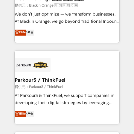
migration et intégration des bases de données. 🚀
提供元：Black n Orange 🇺🇸 🇲🇽 🇨🇦
Développement des interfaces avec vos logiciels
We don’t just optimize — we transform businesses.
métiers ⚙️ Configuration de la plateforme HubSpot
At Black n Orange, we go beyond traditional Inbound
📈 Configuration de rapports et tableaux de bord 🤝
Marketing with our exclusive methodologies:
Elite
5.0
Book Process & Guidelines utilisateurs 🎓
BOOMS and BOOST. Together, they form a powerful
Formations des utilisateurs
combination that has driven success for over 800
businesses worldwide. As Elite HubSpot Partners, we
specialize in crafting high-performance growth
strategies that integrate data-driven marketing,
automation, and revenue intelligence to help
companies scale faster and smarter. 🔹 BOOMS:
Parkour3 / ThinkFuel
Demand generation for all your buyers With BOOMS,
提供元：Parkour3 / ThinkFuel
you invest in 100% of your buyers, accelerating your
At Parkour3 & ThinkFuel, we support companies in
growth and positioning yourself as an undisputed
developing their digital strategies by leveraging
leader. 🔹 BOOST: Optimize your digital
technologies and automating their marketing and
Elite
4.9
transformation process A methodology designed to
sales processes to generate growth. Our offer spans
implement HubSpot effectively and optimize your
from Strategy to Operations. We specialize in CRM
digital processes. 🔹 Trusted by Industry Leaders
onboarding and implementation, web design, sales