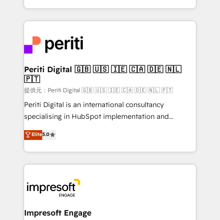
Year LATAM 2022, 2023, 2024, 2025. • Partner of the
ideas, opportunities, and challenges into meaningful
Year 2024. • Organizer of Aliados.ai (AI, marketing &
experiences. To us, technology is more than just
tech global congress). 👉 Ready to scale your
code; it’s about creating things that are useful, cool,
business with HubSpot? Let Cebra’s experts help
and—most importantly—simple. That’s why we lean
you grow faster, smarter, and with impact.
into bold ideas and shape them into thoughtful
products and strategies that actually make a
Periti Digital 🇬🇧 🇺🇸 🇮🇪 🇨🇦 🇩🇪 🇳🇱
🇵🇹
difference.
提供元：Periti Digital 🇬🇧 🇺🇸 🇮🇪 🇨🇦 🇩🇪 🇳🇱 🇵🇹
Periti Digital is an international consultancy
specialising in HubSpot implementation and
Antropic's Claude business transformation, with
Elite
5.0
offices in Dublin, Munich, Rotterdam, Lisbon, and
New York. We help organisations unlock their full
revenue potential by deeply integrating core
business systems, ERP, e-commerce platforms, and
beyond, with HubSpot, and layering Anthropic's
Claude AI across the processes that matter most.
From automating complex workflows to surfacing
Impresoft Engage