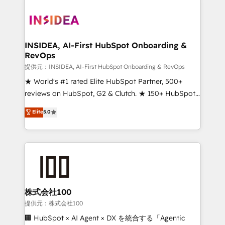
INSIDEA, AI-First HubSpot Onboarding &
RevOps
提供元：INSIDEA, AI-First HubSpot Onboarding & RevOps
★ World's #1 rated Elite HubSpot Partner, 500+
reviews on HubSpot, G2 & Clutch. ★ 150+ HubSpot
Certified Experts & Trainers across the team ★
Elite
5.0
1,500+ implementations across five continents ★ AI-
First, RevOps-led, Onboarding obsessed ★
Company of the Year 2024/25 INSIDEA helps
growing companies turn HubSpot into a revenue
engine. We onboard your team, migrate your data,
and build AI-powered workflows that drive adoption
from week one, in your time zone. What we do ➤
株式会社100
Onboarding: Live in weeks, with workflows built
提供元：株式会社100
around your business, not a template. ➤ Migration:
🏢 HubSpot × AI Agent × DX を統合する「Agentic