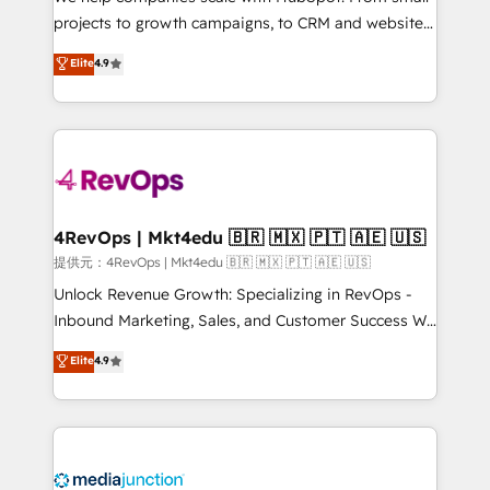
potential of the powerful HubSpot CRM. ✔️A team of
projects to growth campaigns, to CRM and websites.
HubSpot experts backed by over 10+ years of
Hire an agency that's experienced in every inch of
Elite
4.9
HubSpot experience ✔️Flexible pricing models —
HubSpot and willing to work hand-in-hand with your
Hourly-fee (assigned one Dedicated HubSpot
team to simplify the complex and build a better
Admin); Monthly-fee (HubSpot Admin + Project
experience for your team and customers.
Manager); and Fixed Project Cost (as per
requirement). ✔️Helped over 25,000+ customers so
far with our HubSpot solutions. ✔️Bespoke apps &
on-demand bundle services. Connect with us today!
4RevOps | Mkt4edu 🇧🇷 🇲🇽 🇵🇹 🇦🇪 🇺🇸
提供元：4RevOps | Mkt4edu 🇧🇷 🇲🇽 🇵🇹 🇦🇪 🇺🇸
Unlock Revenue Growth: Specializing in RevOps -
Inbound Marketing, Sales, and Customer Success We
specialize in driving revenue growth for companies
Elite
4.9
across industries through tailored marketing, sales,
and customer success strategies, utilizing RevOps
methodologies. As Latin America's largest HubSpot
partner and a global leader in education market, we
offer unparalleled insights. Operating in five