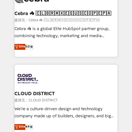
generating 7-digit MRR from inbound campaigns ✨
CS: 245% organic growth & +751% new visitors for a
Cebra 🦓 🇨🇱🇧🇷🇲🇽🇪🇸🇺🇸🇨🇴🇵🇪🇵🇦
full-funnel HubSpot project ✨ CS: 415% conversion
提供元：Cebra 🦓 🇨🇱🇧🇷🇲🇽🇪🇸🇺🇸🇨🇴🇵🇪🇵🇦
boost with a new HubSpot site Recognized leaders:
Cebra 🦓 is a global Elite HubSpot partner group,
🏆 HubSpot Platform Migration Impact Award 🏆
combining technology, marketing and media
Clutch HubSpot Global Leader 🏆 Finalist: HubSpot
expertise across Latin America and Southern
Elite
5.0
Inbound Campaign of the Year 🏆 Gold AVA Digital
Europe, with teams across 7 countries. Born in Chile,
Award for Best Website 🌟 Accreditations: CRM
we combine local insight with international reach to
Implementation, HubSpot Content Experience, CRM
help businesses grow through technology, creativity,
Data Migration & Custom Integration
AI and strategy. For over 12 years, we’ve delivered
500+ HubSpot implementations, building end-to-
end solutions that integrate CRM, AI automation,
inbound and loop marketing, content, and digital
CLOUD DISTRICT
creativity. Our multicultural team works in Spanish,
提供元：CLOUD DISTRICT
Portuguese, and English to design scalable strategies
We’re a culture-driven design and technology
that drive measurable growth. 🌎 Highlights: • 10+
company made up of builders, designers, and big
years as a HubSpot partner. • 2023 Impact Awards:
thinkers. We blend strategy, design, and
Elite
4.9
Platform Migration Excellence. • Top 3 Partner of the
development—always fueled by curiosity—to turn