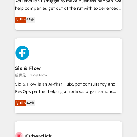
You shouldn't struggle to make business happen. We
integration capabilities 💼 Consultative, long-term
help companies get out of the rut with experienced,
partners who will embed ourselves into your
process-oriented teams implementing HubSpot
business, processes and systems 🏢 We specialise in
Elite
4.9
Marketing, Sales, Service, CMS and Operations Hub,
working with mid-market and enterprise
so selling and actually engaging with your customers
organisations, global organisations and those with
feels easy and pain-free. We are a top ranked
complex use cases 🏆 CRM Implementation,
HubSpot Elite Partner, winner of Rookie of the Year
Platform Enablement, Custom Integration and
and Customer First Awards, 4.9/5 rating in HubSpot
Onboarding Accredited 🔐 ISO27001 & ISO9001
Reviews and 4.9/5 rating in Clutch Reviews. Digifianz
Certified
helps the following industries: logistics & 3PL, home
Six & Flow
improvement & construction, branding and
提供元：Six & Flow
commercialization, real estate, health, education,
Six & Flow is an AI-first HubSpot consultancy and
SaaS, Software Dev & IT and consulting, make the
RevOps partner helping ambitious organisations
most out of their HubSpot experience operating in
grow with clarity, confidence, and intelligence.
Elite
5.0
the United States, EU, UAE, Mexico and Latin
Operating across the UK, Netherlands, Ireland, and
America. From casual user to super fan: make
Canada, we’ve delivered thousands of successful
HubSpot an experience you LOVE!
HubSpot projects for mid-market and enterprise
clients worldwide, with over 10 years experience. We
combine HubSpot, data, and AI to design connected