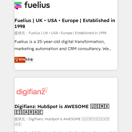
for you and execute it on HubSpot. We are on the
G-Cloud 14 CCS (Crown Commercial Service)
framework, meaning we've been accredited by
Fuelius | UK • USA • Europe | Established in
1998
HubSpot and vetted by the CCS, which means we
can support public sector companies as well the
提供元：Fuelius | UK • USA • Europe | Established in 1998
other ones listed in our profile. Our services: -
Fuelius is a 25-year-old digital transformation,
HubSpot implementation - HubSpot CMS website
marketing automation and CRM consultancy. We
build We can do lots of things. But everything we do
enable mid-market and enterprise clients to
Elite
5.0
is there for you to: - Grow revenue, and run your
maximise their return from digital and fuel their
business more efficiently - Build stronger
growth. We modernise platforms, streamline
relationships with customers - Make better
operations that are causing inefficiencies, improve
decisions with data - Find a new voice and reach
customer experiences, integrate systems, and
more people - Get the most out of your HubSpot
supercharge revenue operations Key services: • CRM
investment
Implementation • Systems Integration • Digital
Transformation / Web Development • RevOps &
Digifianz: HubSpot is AWESOME 🇺🇸🇲🇽
🇪🇸🇦🇷🇦🇪
Sales Consulting • Marketing Automation What
makes us different? 🚀 Top 0.5% of global HubSpot
提供元：Digifianz: HubSpot is AWESOME 🇺🇸🇲🇽🇪🇸🇦🇷
🇦🇪
agencies ⚙️ The strongest technical ability and