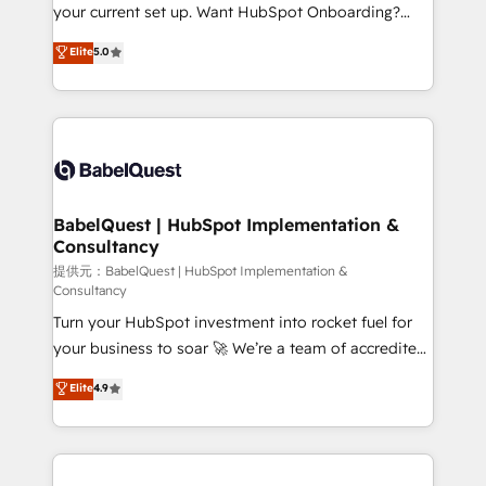
integrations across your full tech stack. - Custom
your current set up. Want HubSpot Onboarding?
object setup, CMS builds, and full-funnel automation.
We'll customise your CRM & automate your business
Elite
5.0
- Dashboards, lifecycle campaigns, and lead
processes. Welcome to our Profile! We can help
nurturing sequences. - Cross-hub setup across
with... • CRM implementation, reports & workflows,
Marketing, Sales, Operations, and Service Hubs. -
and team training • CRM migration: Salesforce,
Ongoing optimization, managed support, and
Pipedrive, Dynamics etc • Technical projects inc.
scalable retainers. Let’s make HubSpot your most
Custom API integrations A little about us... • Boutique
powerful growth engine. Built to convert, scale, and
'Elite' Team (12 super skilled members) • 150+ Clients
drive results.
for Sales Hub, Marketing Hub, Service Hub, Data
BabelQuest | HubSpot Implementation &
Consultancy
Hub and Website (CMS) • ISO/IEC 27001:2022, ISO
9001:2015 and now... ISO 42001: 2023 certified •
提供元：BabelQuest | HubSpot Implementation &
Consultancy
Exclusive AI 'GuardHub' governance framework,
Turn your HubSpot investment into rocket fuel for
based on ISO 42001 - helping you 'organise
your business to soar 🚀 We’re a team of accredited
complexity' 𝗥𝗲𝗮𝗱𝘆 𝗳𝗼𝗿 𝘁𝗵𝗲 𝗻𝗲𝘅𝘁 𝘀𝘁𝗲𝗽? Click the
HubSpot experts ready to help you. We can
👈 '𝗖𝗼𝗻𝘁𝗮𝗰𝘁 𝗯𝘂𝘀𝗶𝗻𝗲𝘀𝘀' button to get in touch
Elite
4.9
implement the platform into complex business
(𝘸𝘦'𝘳𝘦 𝘴𝘶𝘱𝘦𝘳 𝘳𝘦𝘴𝘱𝘰𝘯𝘴𝘪𝘷𝘦)
environments, optimise what you've got and make
sure you can actually use it, build your website in
HubSpot or create an inbound marketing strategy