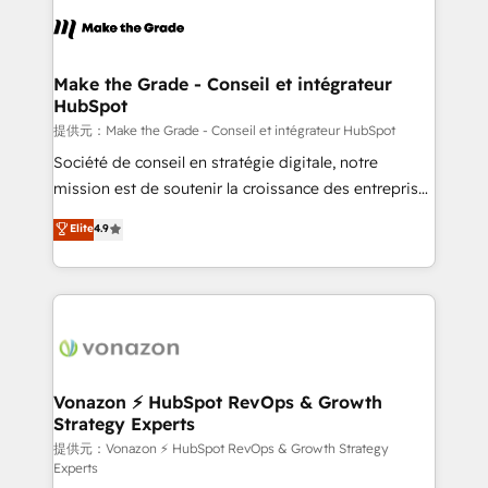
sets us apart? Our people-centric approach. From
day one, our team takes the time to deeply
understand your unique needs, crafting custom
strategies that deliver impactful results. Our mission
Make the Grade - Conseil et intégrateur
HubSpot
is to empower you to unlock HubSpot’s full potential
—faster. Through expert training, unmatched
提供元：Make the Grade - Conseil et intégrateur HubSpot
responsiveness, and ongoing support, we equip
Société de conseil en stratégie digitale, notre
your team to adopt new systems with confidence
mission est de soutenir la croissance des entreprises
and achieve a unified, data-driven approach to
B2B à travers l’acquisition de nouveaux clients,
Elite
4.9
customer engagement.
l'intégration CRM et le développement des revenus
auprès de vos comptes existants. En France et à
l'international, nous travaillons avec des ETI
ambitieuses, des grands groupes voulant aller au-
delà d’une simple transformation digitale et des
startups florissantes. Nos 3 grandes expertises sont :
➤ L’intégration de CRM et de méthodologie RevOps
Vonazon ⚡ HubSpot RevOps & Growth
Strategy Experts
pour aligner les équipes marketing, commerciales et
support client (data migration, synchronisation API,
提供元：Vonazon ⚡ HubSpot RevOps & Growth Strategy
Experts
audit et maintenance) ➤ La création de sites internet