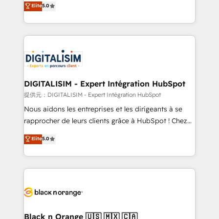
Elite
5.0
detailed financial rationale with a focus on ROI and
Frog is a top, trusted partner in HubSpot's
TCO. As a trusted extension of your team, we
ecosystem for a reason. Their team brings over a
believe in the power of partnership. Together, we
decade of experience to the table, along with deep
embark on a transformational journey that sets your
knowledge of the HubSpot platform and strategies
business up for long-term success. Unlock your
for driving growth. They are committed to helping
business. If not now, when?
our customers grow and finding solutions that fit
their unique business needs. We are thrilled to have
DIGITALISIM - Expert Intégration HubSpot
Blue Frog in the HubSpot ecosystem leading the
提供元：DIGITALISIM - Expert Intégration HubSpot
way for customers!" - Yamini Rangan, CEO of
Nous aidons les entreprises et les dirigeants à se
HubSpot “Our experience with the team at Blue Frog
rapprocher de leurs clients grâce à HubSpot ! Chez
has been nothing short of extraordinary. Their years
DIGITALISIM, nous avons l'intime conviction que la
Elite
5.0
of experience and quality of skilled staff has earned
réussite des entreprises passe par l’innovation web,
them a trusted reputation within the HubSpot
le marketing digital, et la relation client ! C'est
ecosystem as a reliable partner capable of delivering
pourquoi, nos experts sont à la fois capables de
remarkable experiences for our most sophisticated
gérer votre projet de création de site internet, votre
clients.” - Brian Garvey, VP, Solutions Partner
référencement, votre stratégie digitale et le pilotage
Program, HubSpot.
et l'intégration d'HubSpot ! Les grandes phases d'un
projet HubSpot avec DIGITALISIM : 🧽 Nettoyage,
Black n Orange 🇺🇸 🇲🇽 🇨🇦