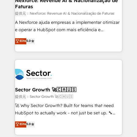
Nexforce: Revenue AI & Nacionalização de
Faturas
primeras semanas — no meses. 🤝 No entregamos
proyectos y nos vamos. Nos quedamos como
提供元：Nexforce: Revenue AI & Nacionalização de Faturas
socios estratégicos, ayudando a sostener y escalar
A Nexforce ajuda empresas a implementar otimizar
lo que construimos juntos. Porque crecer sin orden
e operar a HubSpot com mais eficiência e
no es crecer — es solo moverse rápido. 🌎
previsibilidade de receita. Combinamos Revenue
Elite
5.0
Operamos en Colombia, Perú, México, Ecuador,
Operations (RevOps) e Inteligência Artificial para
Chile, Panamá, Bolivia, Argentina y República
estruturar processos integrar sistemas organizar
Dominicana — con experiencia real en educación,
dados e automatizar operações. O objetivo é
retail, salud, banca, bienes raíces, construcción y
transformar a HubSpot em um verdadeiro sistema
B2B. ✅ Crece con orden. Crece con Grows.
operacional de receita conectando equipes
tecnologia e dados em uma operação integrada.
Também somos distribuidores oficiais da HubSpot
Sector Growth 🚀🇨🇦🇺🇸
e de mais de 150 softwares globais permitindo
提供元：Sector Growth 🚀🇨🇦🇺🇸
contratar e pagar a HubSpot em reais com nota
🚀 Why Sector Growth? Built for teams that need
fiscal no Brasil e gerar economia de até 50% na
HubSpot to actually work - not just be set up. 🔧
contratação de softwares internacionais.
HubSpot Experts: Onboarding, migrations,
Elite
5.0
Oferecemos ainda agentes de IA especializados em
automation, and training built for adoption. ⚡ Highly
HubSpot que automatizam tarefas executam rotinas
Technical Execution: ERP, EMR and Custom