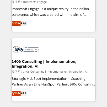
insights buried in data, we build intelligent systems
提供元：Impresoft Engage
that think, connect, and scale. Our approach goes
Impresoft Engage is a unique reality in the Italian
beyond configuration. We embed ourselves in our
panorama, which was created with the aim of
clients' operations, understand how their business
putting Customer Experience at the center by
Elite
4.9
actually runs, and architect solutions that make
creating digital environments capable of integrating
technology work harder — so their people don't
people, processes and data. We offer the best
have to. 900+ customers worldwide have trusted
digital solutions on the market, ranging from CRM
Periti to turn their data into diamonds. 💎
processes and technologies to digital strategy, from
marketing automation to online and offline sales
processes through Customer Service Management,
allowing companies to optimize processes and meet
1406 Consulting | Implementation,
Integration, AI
the needs of the customer. We are part of Impresoft
Group, a group of specialized and complementary
提供元：1406 Consulting | Implementation, Integration, AI
companies that divide their offer into 4
Strategic HubSpot Implementation + Coaching
Competence Centers: Smart Manufacturing,
Partner As an Elite HubSpot Partner, 1406 Consulting
Customer First, Enabling Technologies & Security.
helps mid-market revenue teams transform how
Elite
5.0
The synergies generated by these integrations,
they sell, market, and serve. We don't just build your
together with the combination of talents, skills,
HubSpot—we teach your team to own it, then stay
solutions and services, have allowed the group to