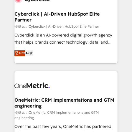
go-to-market systems that align people, process,
and technology for predictable, scalable revenue
Cyberclick | AI-Driven HubSpot Elite
Partner
growth. Our expertise spans RevOps, CRM and data
architecture, AI enablement, and strategic marketing,
提供元：Cyberclick | AI-Driven HubSpot Elite Partner
delivered through our proprietary FLAIR framework
Cyberclick is an AI-powered digital growth agency
for responsible AI adoption. As a HubSpot Elite
that helps brands connect technology, data, and
Partner and ISO 27001:2022 certified consultancy,
creativity to achieve measurable results. Founded in
Elite
4.9
we blend strategy, creativity, and technology to help
Barcelona and operating across Spain, LATAM, and
organisations scale smarter and grow stronger.
the UK, we support global companies in building
smarter marketing, sales, and customer success
strategies. As the only HubSpot Elite Partner in
Iberia (Spain & Portugal), we combine human insight
with intelligent automation to drive sustainable
growth. Our multidisciplinary team designs solutions
OneMetric: CRM Implementations and GTM
engineering
that simplify complexity, boost performance, and
turn innovation into real impact. 🌍 Highlights •
提供元：OneMetric: CRM Implementations and GTM
engineering
HubSpot Partner since 2012 • 2022 EMEA Impact
Over the past few years, OneMetric has partnered
Award: Best Integration • 150+ successful HubSpot