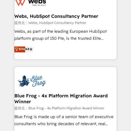
the first time 🔧 Designing and optimising your
HubSpot set-up for better results 🌐 Website design
and build using HubSpot 🔌 Integrating HubSpot
Webs, HubSpot Consultancy Partner
with other systems 🎓 Training your teams to be
提供元：Webs, HubSpot Consultancy Partner
HubSpot pros 📊 Lead generation services using
Webs, as part of the leading European HubSpot
HubSpot Why us? - SIX HubSpot Accreditations -
platform group of 150 Fte, is the trusted Elite
awarded by HubSpot after a rigorous process for
HubSpot CRM Partner offering you a roadmap on
Elite
4.8
CRM, Solutions Architecture, Onboarding , Data
maximizing EBITDA and achieving Commercial
Migration, Custom Integration & Platform
Excellence. With our targeted processes, we
Enablement -Onboarded over 500 businesses to
strengthen your digital transformation and minimize
HubSpot -Top 1% of partners worldwide -In-house
costs. As HubSpot's Advanced Accredited CRM
team of 25+ experts Contact us today to help you
Implementation partner, we provide expertise to
get more from your investment in HubSpot.
drive your business forward. Since 2015 we are fully
www.bbdboom.com
dedicated to HubSpot and with an experienced
Blue Frog - 4x Platform Migration Award
Winner
team (50+), we work with reputable companies in
B2B sectors such as manufacturing, SaaS and
提供元：Blue Frog - 4x Platform Migration Award Winner
business services. We prepare a customized
Blue Frog is made up of a senior team of executive
business case that demonstrates the value and
consultants who bring decades of relevant, real
impact of your digital transformation, including a
world experience to our client engagements. "Blue