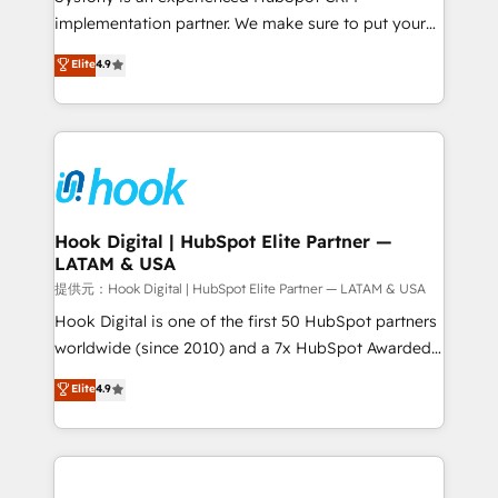
reach their full potential by providing transparent,
implementation partner. We make sure to put your
relationship-driven support. With over 300 HubSpot
organization's needs and goals first and think along
Elite
4.9
certifications and accreditations, we deliver both the
with your organization. We are only satisfied once
technical know-how and strategic guidance you
you are too. Why Systony? - 20+ years of
need to succeed.
experience with CRM, Marketing, Sales & Service
implementations - 500+ successful onboardings -
Own back-end developers - Complex data
migrations (e.g. Salesforce, MS Dynamics, Perfect
View, SuperOffice) - Custom integrations (e.g. MS
Hook Digital | HubSpot Elite Partner —
LATAM & USA
Business Central, Navision, AX, SAP, Exact, AFAS) We
focus on growing B2B companies in the SME sector
提供元：Hook Digital | HubSpot Elite Partner — LATAM & USA
such as manufacturing, SaaS, business services and
Hook Digital is one of the first 50 HubSpot partners
wholesaler companies. As an experienced HubSpot
worldwide (since 2010) and a 7x HubSpot Awarded
partner, we know how important user adoption is.
Elite Partner. With 500+ projects across the U.S.,
Elite
4.9
That's why we have developed a step-by-step
Brazil, and LATAM, we combine global expertise with
implementation process that focuses on user
regional experience. Today, we are Brazil’s largest
adoption. We’re experts on connecting data,
HubSpot Elite Partner—trusted by companies across
technology and people with each other. Together we
the Americas to scale smarter. ⚙️ CRM