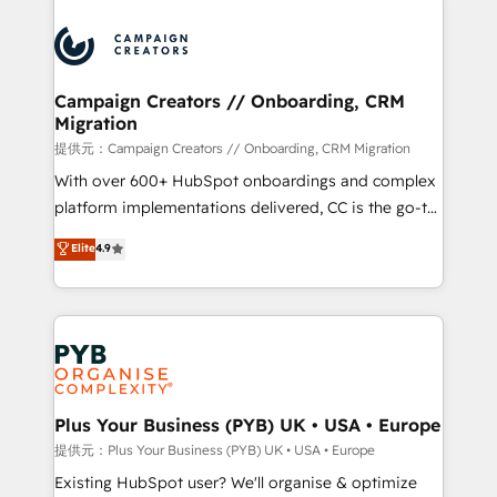
With an average rating of 4.9/5 and a proven track
& marketing automation, and digital marketing. With
record of business transformation, our growth-first
extensive experience working with tech companies
approach has helped brands dominate their
and manufacturers since 2002, we are committed to
markets.
empowering our clients and developing their
Campaign Creators // Onboarding, CRM
Migration
autonomy. Get to grips with HubSpot through
guided implementation and seamless integration of
提供元：Campaign Creators // Onboarding, CRM Migration
the CRM platform into your digital ecosystem. Would
With over 600+ HubSpot onboardings and complex
you like support in deploying your inbound
platform implementations delivered, CC is the go-to
marketing strategy? We'll provide support tailored
Elite Solutions Partner for businesses ready to
Elite
4.9
to your needs and sales objectives. With 125+
migrate, replatform, and scale smarter. We specialize
certifications, we are part of the most certified
in high-impact CRM and CMS migrations and
Canadian agencies, and we both hold Onboarding
onboarding from platforms like Salesforce, NetSuite,
Accreditations. Based in Canada (coast to coast), our
Zoho, Pardot, Marketo, Microsoft Dynamics, Wix,
services are offered in both English & French.
WordPress and legacy CRMs, turning fragmented
systems into unified, growth-ready HubSpot
architectures that accelerate revenue operations and
Plus Your Business (PYB) UK • USA • Europe
performance. - Multi-object CRM migration, cleanup,
提供元：Plus Your Business (PYB) UK • USA • Europe
and implementation. - Pre-built and custom
Existing HubSpot user? We'll organise & optimize