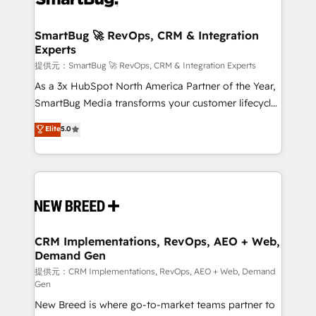
定の代行ではなく、設計の責任」を引き受け、部門横断
"accelerating a mess." ⚙️ Elite Engineering & AI
の統合・浸透・変革管理を実行します。 ▸ CMS戦略設
Scalable Architecture: Zero-technical-debt setup
SmartBug 🚀 RevOps, CRM & Integration
計・構築：リード獲得・CVR・SEOを前提にした情報設
Experts
across all Hubs, validated by our 7 HubSpot
計・導線設計・テンプレート設計をContent Hubで一体
Accreditations. AI-Powered RevOps: Breeze AI,
提供元：SmartBug 🚀 RevOps, CRM & Integration Experts
提供。 ▸ 既存CRM・MAからの移行支援：Salesforce・
custom AI agents, and high-integrity migrations for
As a 3x HubSpot North America Partner of the Year,
Marketo・Pardot等からの移行、カスタム設計、履歴
total reporting clarity. Security & Compliance: SOC 2
SmartBug Media transforms your customer lifecycle
データ移行と活用設計まで。 ▸ AEO対応：ChatGPT・
Type I and HIPAA attested for enterprise-grade data
into a revenue engine. Our unified ecosystem
Elite
5.0
Perplexity等のAI検索からの流入・引用を前提にコンテ
security. 🏆 Why Bluleadz? GTM OS Partner | 16+
includes specialized divisions Globalia (AI &
ンツとサイト構造を最適化。 🏆 なぜ100incを選ぶの
Years Experience | 1,000+ Five-Star Reviews
Software) and Point Success Media (Paid Media),
か？ ✓ HubSpot Eliteパートナー認定 ✓ HubSpotアワ
making this the official home for all three brands. 🔄
ード受賞・HUGリーダー ✓ ISO27001:2022 /
Implementation & Integration - Seamless migrations
ISO9001:2015 取得 ✓ 400社以上の導入実績 ✓
and system integrations powered by Globalia’s
HubSpot大百科 出版 CRM・AI活用に関するご相談、現
technical development team. - 19 HubSpot-certified
状整理の壁打ちなど、構想段階からお気軽にお問い合わ
trainers to drive platform adoption. 📈 Revenue
CRM Implementations, RevOps, AEO + Web,
せください。
Demand Gen
Generation - Full-funnel marketing and high-
performance advertising via Point Success Media. -
提供元：CRM Implementations, RevOps, AEO + Web, Demand
Gen
Expert deployment of Breeze AI and custom agents
New Breed is where go-to-market teams partner to
to automate growth. 🏆 Elite Excellence - 8 platform