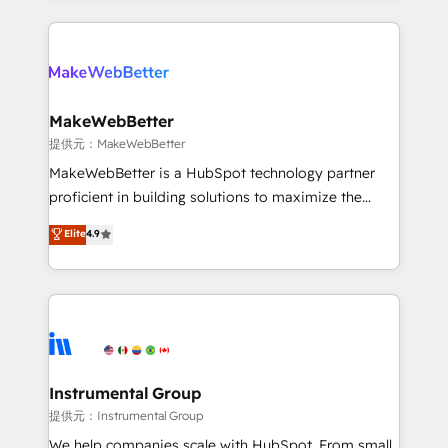
service creative agencies in the HubSpot
ecosystem, we blend strategy, technology, & award-
winning design to build scalable, globally
regionalized HubSpot websites, integrated
marketing campaigns, & RevOps frameworks that
MakeWebBetter
fuel long-term success We connect the entire
提供元：MakeWebBetter
customer lifecycle through seamless integrations,
MakeWebBetter is a HubSpot technology partner
ensure long-term adoption with change-
proficient in building solutions to maximize the
management programs, and align marketing, sales,
operational efficiency of HubSpot. The fastest-
Elite
4.9
and service to drive sustainable growth With 6 key
growing tech-enabler & facilitator, MakeWebBetter,
HubSpot accreditations and experience across
hands you the blend of HubSpot expertise &
hundreds of organizations in dozens of industries,
eminent solutions & integrations. Trust us to
there’s a good chance one of our globally integrated
streamline your HubSpot experience. 🚀HubSpot
teams has worked with clients just like you Let’s
Elite Partners with 10+ years of HubSpot experience
explore whether S2 is the partner you’ve been
🤝HubSpot Premier Integration partner 🤝Google
looking for...and get your next big initiative moving!
Premier Partner 2023 🌟5 HubSpot Accreditations 🌟
Instrumental Group
Won HubSpot Theme Challenge 2021 🌟INBOUND’19
提供元：Instrumental Group
HubSpot Rising Star Why us? Harnessing the full
We help companies scale with HubSpot. From small