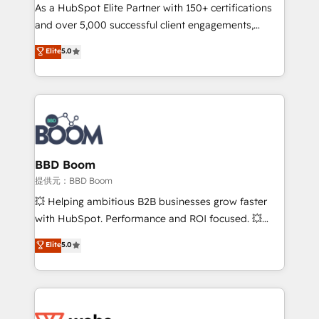
As a HubSpot Elite Partner with 150+ certifications
de conversion qui transforment les visiteurs en
and over 5,000 successful client engagements,
opportunités d'affaires ➤ La mise en place de
Vonazon turns marketing complexity into
stratégies d'acquisition marketing (SEO, SEA,
Elite
5.0
measurable, scalable growth. From onboarding to
inbound, automatisation marketing, ABM, IA,
enterprise-grade campaigns, our in-house team
emailing) Informations clés : - 10 ans d'expérience -
builds scalable strategies that drive long-term
100+ intégrations CRM HubSpot réussies - 40
revenue. ⚙️ HubSpot Integration & Optimization •
experts conseil - 150 certifications HubSpot
Seamless CRM, CMS, and automation setup •
cumulées
Complex platform migrations and data cleanups •
Custom APIs and third-party integrations 📈 End-to-
BBD Boom
End Revenue Acceleration • Lifecycle marketing and
提供元：BBD Boom
pipeline growth programs • Sales enablement tools
💥 Helping ambitious B2B businesses grow faster
and CRM optimization • Retention strategies with
with HubSpot. Performance and ROI focused. 💥
customer journey mapping 🏅 Elite-Level HubSpot
BBD Boom is the HubSpot partner that can help you
Elite
5.0
Execution • 750+ onboardings and 2,000+
to HubSpot Better. We work with your teams to
implementations • Deep expertise across marketing,
solve all your HubSpot challenges and improve user
sales, and service hubs • Built-in flexibility for
adoption, sales process and marketing results.
startups to global brands
Services 📚 Onboarding your team to HubSpot for