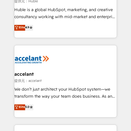
of your tech stack, syncing... 🛍️ Shopify or
提供元：Huble
WooCommerce 💲 Stripe or Paypal 💰 Sage or
Huble is a global HubSpot, marketing, and creative
Netsuite 🤖 Google or Microsoft ✍️ DocuSign or
consultancy working with mid-market and enterprise
PandaDoc 🌐 Avalara or Quaderno HubSnacks holds
businesses. We go beyond implementation, shaping
Elite
4.9
the rare Advanced "Custom Integrations"
the strategy, processes, and teams that turn
Accreditation, securely sync data across... 🔄 any
HubSpot into a genuine growth engine. Named
apps, in any direction. Stuck on your old CRM..?
HubSpot's Global Partner of the Year in 2024,
Migrate | seamlessly off your old CRM onto a clean
consistently ranked among their top 5 partners
new HubSpot portal with Advanced Website and
worldwide, and with over 15 years in the ecosystem,
CRM Migrations using our in-house "HubScrub" Tool.
Huble has built a track record that speaks for itself.
One company, one operating model, delivering
accelant
across offices and consulting teams in the UK, USA,
提供元：accelant
Canada, Germany, France, Belgium, Singapore, and
We don’t just architect your HubSpot system—we
South Africa. Certified compliant with ISO/IEC
transform the way your team does business. As an
27001:2022 and ISO 9001:2015 across all seven
Elite HubSpot Solutions Partner, we specialize in
Elite
5.0
international offices and 175+ employees.
creating tailored, end-to-end CRM solutions that
accelerate growth, improve operational efficiency,
and ensure faster time to value on HubSpot. What