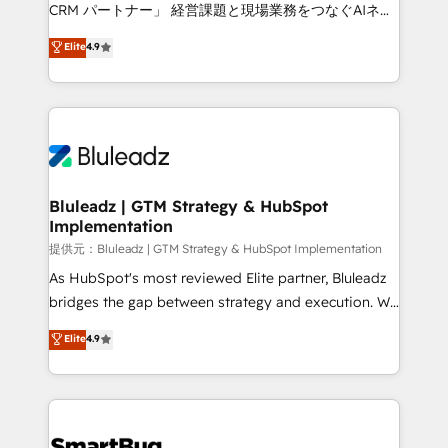
Move from any legacy CRM. Zero downtime, full data
CRM パートナー」 経営課題と現場業務をつなぐAIネイ
integrity. ➤ Implementation: Configure HubSpot to
ティブ・エージェンシーとして、HubSpot Eliteの実装
Elite
4.9
run your revenue process. Sales, marketing, and
力で顧客フロント業務を再設計します。 💡 100inc は何
service wired together. ➤ AI and Integrations: Layer
をする会社か？ HubSpotを共通基盤に、AIエージェン
Breeze AI, custom agents, and APIs to remove
トを組み込んだ顧客フロント業務（マーケティング・営
manual work. ➤ Ongoing Management: Monthly
業・CS）を組織全体で設計・実装する日本のAIネイテ
tune-ups, feature rollouts, adoption coaching. Buying
ィブ・エージェンシーです。事業部・グループ会社・部
HubSpot, switching to it, or reviving a stale portal?
門が分立する組織で、データと業務プロセスのサイロ化
We are built for the work.
を、CRMを軸とした全社共通基盤に再構築します。意
Bluleadz | GTM Strategy & HubSpot
Implementation
思決定者・PMO・現場担当者に並走します。 1️⃣
HubSpot導入・活用支援 顧客データの一元化から、
提供元：Bluleadz | GTM Strategy & HubSpot Implementation
GTMの見える化・自動化まで。全Hub統合運用、デー
As HubSpot's most reviewed Elite partner, Bluleadz
タ品質設計、グループ横断のCRM統合に対応します。
bridges the gap between strategy and execution. We
2️⃣ AIエージェント組織構築 営業・マーケティング業務
don't just "set up tools" — we install the GTM
Elite
4.9
の一部をAIが自律実行する組織への移行を設計・実装。
Operating System (GTM OS) to align your leadership
Breeze・Claude等をHubSpotと連携させ、役割定義・
and engineer a portal that drives predictable
運用ルール・成果指標まで含めて設計します。 3️⃣ 全社
revenue velocity. 🚀 GTM Strategy & Alignment
DX × AI推進のPMO伴走支援 複数部門をまたぐDX×AI変
Workshops & Sprints: Identify "Valleys of Death"
革を、構想から実装・定着までPMOとして主導。「設
stalling growth. Fix your ICP, Math, and Story to stop