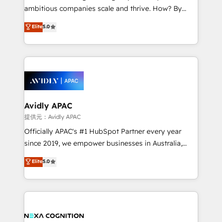
results. The culture is driven by core values; Joy, Grit,
ambitious companies scale and thrive. How? By
Accountability, Curiosity, Authenticity, Growth
upgrading and streamlining every single revenue-
Elite
5.0
Mindedness, and Clarity. We are driven to win for the
generating aspect of your business. We’re proud
collective good of the company and its clientele, and
HubSpot Elite Solutions Partners and devout CRM
dedicated to breaking the mold from the agency of
nerds who can harness HubSpot’s custom digital
the past into the consultancy of the future. Great
tools to improve each touchpoint of your customer
things are happening.
experience. Working hand-in-hand with your team,
we’ll assemble a RevOps machine that drives more
traffic, generates better leads and crushes your
Avidly APAC
revenue goals. We've worked with thousands of
提供元：Avidly APAC
HubSpot customers and we'd love to work with you
Officially APAC's #1 HubSpot Partner every year
too! Clients come to us for: Advanced CRM solutions
since 2019, we empower businesses in Australia,
System Integrations both Custom and Native to
New Zealand, and globally to realise their full
Elite
5.0
HubSpot Data System Migrations between systems
potential through enterprise HubSpot CRM
to HubSpot New lead generation strategies Time-
implementation. And we deliver best practice across
saving automations Fresh growth campaigns Robust
the whole HubSpot platform, covering marketing,
help desk Unified revenue operations Dynamic
sales, service, CMS and integrations. We work with
website development Award-winning creative
all businesses, from start-up to Enterprise, and have