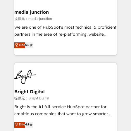
countries—Brazil, UAE (Abu Dhabi/Dubai/Sharjah),
Mexico, USA, and Portugal—we've executed over a
media junction
hundred successful operations. Our approach,
提供元：media junction
rooted in RevOps principles, integrates analysis,
We are one of HubSpot's most technical & proficient
training, planning, and qualification. Leveraging
partners in the area of re-platforming, website
technology, data analytics, CRM optimization, and
design & development. We specialize in multi-hub
Elite
5.0
inbound marketing tactics, we focus on
implementations for mid-market & enterprise
understanding, nurturing, and converting leads.
companies. We are woman-owned, powered by
Partner with us to unlock your business's full
coffee, and we ❤️ dogs. We produce award-winning
potential and achieve sustained growth in today's
work for our clients. 🏆2023 Technical Expertise
competitive market.
Impact Award 🏆2022 Technical Expertise Impact
Award 🏆2022 Platform Migration Excellence Impact
Award 🏆2020 Elite Solutions Partner 🏆2019
Bright Digital
Integrations HubSpot Impact Award 🏆2019
提供元：Bright Digital
Marketing Enablement HubSpot Impact Award 🏆
Bright is the #1 full-service HubSpot partner for
2018 Website Design HubSpot Impact Award 🏆2017
ambitious companies that want to grow smarter.
Website Design HubSpot Impact Award 🏆2016
From HubSpot onboarding, to training, from
Elite
4.9
Growth-Driven Design Agency of the Year 🏆2016
developing a new website to lead generation and