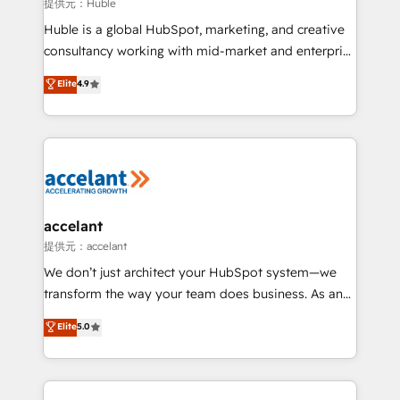
of your tech stack, syncing... 🛍️ Shopify or
提供元：Huble
WooCommerce 💲 Stripe or Paypal 💰 Sage or
Huble is a global HubSpot, marketing, and creative
Netsuite 🤖 Google or Microsoft ✍️ DocuSign or
consultancy working with mid-market and enterprise
PandaDoc 🌐 Avalara or Quaderno HubSnacks holds
businesses. We go beyond implementation, shaping
Elite
4.9
the rare Advanced "Custom Integrations"
the strategy, processes, and teams that turn
Accreditation, securely sync data across... 🔄 any
HubSpot into a genuine growth engine. Named
apps, in any direction. Stuck on your old CRM..?
HubSpot's Global Partner of the Year in 2024,
Migrate | seamlessly off your old CRM onto a clean
consistently ranked among their top 5 partners
new HubSpot portal with Advanced Website and
worldwide, and with over 15 years in the ecosystem,
CRM Migrations using our in-house "HubScrub" Tool.
Huble has built a track record that speaks for itself.
One company, one operating model, delivering
accelant
across offices and consulting teams in the UK, USA,
提供元：accelant
Canada, Germany, France, Belgium, Singapore, and
We don’t just architect your HubSpot system—we
South Africa. Certified compliant with ISO/IEC
transform the way your team does business. As an
27001:2022 and ISO 9001:2015 across all seven
Elite HubSpot Solutions Partner, we specialize in
Elite
5.0
international offices and 175+ employees.
creating tailored, end-to-end CRM solutions that
accelerate growth, improve operational efficiency,
and ensure faster time to value on HubSpot. What