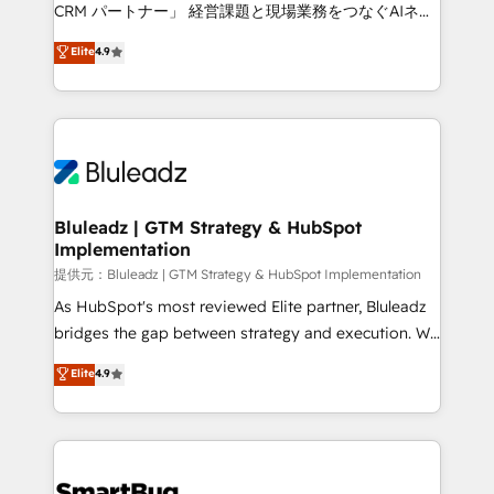
Move from any legacy CRM. Zero downtime, full data
CRM パートナー」 経営課題と現場業務をつなぐAIネイ
integrity. ➤ Implementation: Configure HubSpot to
ティブ・エージェンシーとして、HubSpot Eliteの実装
Elite
4.9
run your revenue process. Sales, marketing, and
力で顧客フロント業務を再設計します。 💡 100inc は何
service wired together. ➤ AI and Integrations: Layer
をする会社か？ HubSpotを共通基盤に、AIエージェン
Breeze AI, custom agents, and APIs to remove
トを組み込んだ顧客フロント業務（マーケティング・営
manual work. ➤ Ongoing Management: Monthly
業・CS）を組織全体で設計・実装する日本のAIネイテ
tune-ups, feature rollouts, adoption coaching. Buying
ィブ・エージェンシーです。事業部・グループ会社・部
HubSpot, switching to it, or reviving a stale portal?
門が分立する組織で、データと業務プロセスのサイロ化
We are built for the work.
を、CRMを軸とした全社共通基盤に再構築します。意
Bluleadz | GTM Strategy & HubSpot
Implementation
思決定者・PMO・現場担当者に並走します。 1️⃣
HubSpot導入・活用支援 顧客データの一元化から、
提供元：Bluleadz | GTM Strategy & HubSpot Implementation
GTMの見える化・自動化まで。全Hub統合運用、デー
As HubSpot's most reviewed Elite partner, Bluleadz
タ品質設計、グループ横断のCRM統合に対応します。
bridges the gap between strategy and execution. We
2️⃣ AIエージェント組織構築 営業・マーケティング業務
don't just "set up tools" — we install the GTM
Elite
4.9
の一部をAIが自律実行する組織への移行を設計・実装。
Operating System (GTM OS) to align your leadership
Breeze・Claude等をHubSpotと連携させ、役割定義・
and engineer a portal that drives predictable
運用ルール・成果指標まで含めて設計します。 3️⃣ 全社
revenue velocity. 🚀 GTM Strategy & Alignment
DX × AI推進のPMO伴走支援 複数部門をまたぐDX×AI変
Workshops & Sprints: Identify "Valleys of Death"
革を、構想から実装・定着までPMOとして主導。「設
stalling growth. Fix your ICP, Math, and Story to stop