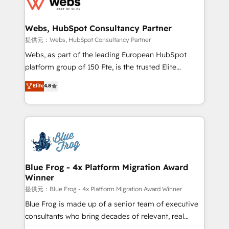
the first time 🔧 Designing and optimising your
HubSpot set-up for better results 🌐 Website design
and build using HubSpot 🔌 Integrating HubSpot
Webs, HubSpot Consultancy Partner
with other systems 🎓 Training your teams to be
提供元：Webs, HubSpot Consultancy Partner
HubSpot pros 📊 Lead generation services using
Webs, as part of the leading European HubSpot
HubSpot Why us? - SIX HubSpot Accreditations -
platform group of 150 Fte, is the trusted Elite
awarded by HubSpot after a rigorous process for
HubSpot CRM Partner offering you a roadmap on
Elite
4.8
CRM, Solutions Architecture, Onboarding , Data
maximizing EBITDA and achieving Commercial
Migration, Custom Integration & Platform
Excellence. With our targeted processes, we
Enablement -Onboarded over 500 businesses to
strengthen your digital transformation and minimize
HubSpot -Top 1% of partners worldwide -In-house
costs. As HubSpot's Advanced Accredited CRM
team of 25+ experts Contact us today to help you
Implementation partner, we provide expertise to
get more from your investment in HubSpot.
drive your business forward. Since 2015 we are fully
www.bbdboom.com
dedicated to HubSpot and with an experienced
Blue Frog - 4x Platform Migration Award
Winner
team (50+), we work with reputable companies in
B2B sectors such as manufacturing, SaaS and
提供元：Blue Frog - 4x Platform Migration Award Winner
business services. We prepare a customized
Blue Frog is made up of a senior team of executive
business case that demonstrates the value and
consultants who bring decades of relevant, real
impact of your digital transformation, including a
world experience to our client engagements. "Blue