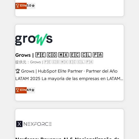
aidons les ETI et PME B2B à unifier Marketing,
Elite
5.0
Ventes et Service sur HubSpot grâce à la Revenue
Architecture : alignement des équipes, pipeline
prévisible, croissance mesurable. 🔌 Intégrations
complexes : ERP (Divalto, Sage X3, Cegid, Pennylane,
Dynamics..), VOIP (Aircall, Ringover, Modjo), Shopify,
Oneflow. 💻 Développements custom : CRM UI
Extensions (React), Serverless Node.js, Custom
Grows | 🇵🇪 🇨🇴 🇲🇽 🇪🇨 🇨🇱 🇵🇦
Objects, thèmes HubL, agents IA & Breeze AI. 🎯
提供元：Grows | 🇵🇪 🇨🇴 🇲🇽 🇪🇨 🇨🇱 🇵🇦
Secteurs : Industrie, Distribution B2B, SaaS, Services
🏆 Grows | HubSpot Elite Partner · Partner del Año
B2B, Immobilier, Viticulture, Finance. 🚀 Nos livrables
LATAM 2025 La mayoría de las empresas en LATAM
: migration sécurisée, implémentation Marketing +
no tienen un problema de herramientas. Tienen un
Elite
4.9
Sales + Service Hub, synchronisation ERP ↔
problema de orden. Equipos desalineados, datos
HubSpot temps réel, formation équipes. 🏆 +350
dispersos y procesos que dependen de personas
projets livrés. Accrédités HubSpot CRM
clave — no de sistemas. Eso frena el crecimiento,
Implementation, Data Migration & Custom
aunque tengas buena tecnología y ganas de escalar.
Integration. 📩 Parlons de votre projet →
⚙️ Grows ordena los procesos comerciales, alinea
digitaweb.com
marketing, ventas y servicio, e implementa HubSpot
de forma que genera resultados reales desde las