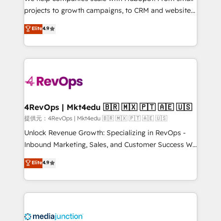
potential of the powerful HubSpot CRM. ✔️A team of
projects to growth campaigns, to CRM and websites.
HubSpot experts backed by over 10+ years of
Hire an agency that's experienced in every inch of
Elite
4.9
HubSpot experience ✔️Flexible pricing models —
HubSpot and willing to work hand-in-hand with your
Hourly-fee (assigned one Dedicated HubSpot
team to simplify the complex and build a better
Admin); Monthly-fee (HubSpot Admin + Project
experience for your team and customers.
Manager); and Fixed Project Cost (as per
requirement). ✔️Helped over 25,000+ customers so
far with our HubSpot solutions. ✔️Bespoke apps &
on-demand bundle services. Connect with us today!
4RevOps | Mkt4edu 🇧🇷 🇲🇽 🇵🇹 🇦🇪 🇺🇸
提供元：4RevOps | Mkt4edu 🇧🇷 🇲🇽 🇵🇹 🇦🇪 🇺🇸
Unlock Revenue Growth: Specializing in RevOps -
Inbound Marketing, Sales, and Customer Success We
specialize in driving revenue growth for companies
Elite
4.9
across industries through tailored marketing, sales,
and customer success strategies, utilizing RevOps
methodologies. As Latin America's largest HubSpot
partner and a global leader in education market, we
offer unparalleled insights. Operating in five