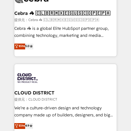
generating 7-digit MRR from inbound campaigns ✨
CS: 245% organic growth & +751% new visitors for a
Cebra 🦓 🇨🇱🇧🇷🇲🇽🇪🇸🇺🇸🇨🇴🇵🇪🇵🇦
full-funnel HubSpot project ✨ CS: 415% conversion
提供元：Cebra 🦓 🇨🇱🇧🇷🇲🇽🇪🇸🇺🇸🇨🇴🇵🇪🇵🇦
boost with a new HubSpot site Recognized leaders:
Cebra 🦓 is a global Elite HubSpot partner group,
🏆 HubSpot Platform Migration Impact Award 🏆
combining technology, marketing and media
Clutch HubSpot Global Leader 🏆 Finalist: HubSpot
expertise across Latin America and Southern
Elite
5.0
Inbound Campaign of the Year 🏆 Gold AVA Digital
Europe, with teams across 7 countries. Born in Chile,
Award for Best Website 🌟 Accreditations: CRM
we combine local insight with international reach to
Implementation, HubSpot Content Experience, CRM
help businesses grow through technology, creativity,
Data Migration & Custom Integration
AI and strategy. For over 12 years, we’ve delivered
500+ HubSpot implementations, building end-to-
end solutions that integrate CRM, AI automation,
inbound and loop marketing, content, and digital
CLOUD DISTRICT
creativity. Our multicultural team works in Spanish,
提供元：CLOUD DISTRICT
Portuguese, and English to design scalable strategies
We’re a culture-driven design and technology
that drive measurable growth. 🌎 Highlights: • 10+
company made up of builders, designers, and big
years as a HubSpot partner. • 2023 Impact Awards:
thinkers. We blend strategy, design, and
Elite
4.9
Platform Migration Excellence. • Top 3 Partner of the
development—always fueled by curiosity—to turn