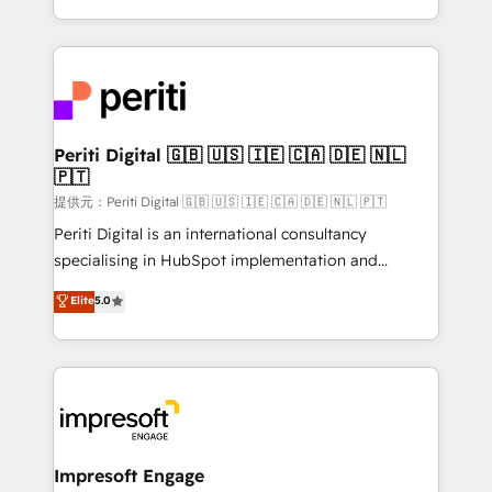
Year LATAM 2022, 2023, 2024, 2025. • Partner of the
ideas, opportunities, and challenges into meaningful
Year 2024. • Organizer of Aliados.ai (AI, marketing &
experiences. To us, technology is more than just
tech global congress). 👉 Ready to scale your
code; it’s about creating things that are useful, cool,
business with HubSpot? Let Cebra’s experts help
and—most importantly—simple. That’s why we lean
you grow faster, smarter, and with impact.
into bold ideas and shape them into thoughtful
products and strategies that actually make a
Periti Digital 🇬🇧 🇺🇸 🇮🇪 🇨🇦 🇩🇪 🇳🇱
🇵🇹
difference.
提供元：Periti Digital 🇬🇧 🇺🇸 🇮🇪 🇨🇦 🇩🇪 🇳🇱 🇵🇹
Periti Digital is an international consultancy
specialising in HubSpot implementation and
Antropic's Claude business transformation, with
Elite
5.0
offices in Dublin, Munich, Rotterdam, Lisbon, and
New York. We help organisations unlock their full
revenue potential by deeply integrating core
business systems, ERP, e-commerce platforms, and
beyond, with HubSpot, and layering Anthropic's
Claude AI across the processes that matter most.
From automating complex workflows to surfacing
Impresoft Engage