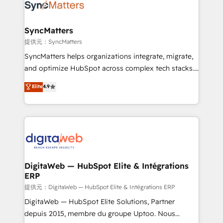
strive for optimal customer processes and
Implementation & Migration Onboarding across all
experiences. Systony – We believe you can grow!
Hubs, plus migrations from Salesforce, Pipedrive, RD
Station, Freshdesk, Intercom, and more. Custom
SyncMatters
objects, automations, and integrations built for
提供元：SyncMatters
growth. 🚀 AI-Driven GTM Orchestration Unify
SyncMatters helps organizations integrate, migrate,
HubSpot with LinkedIn, WhatsApp, email, paid
and optimize HubSpot across complex tech stacks.
media, and AI voice to drive pipeline. 🤖 AI Custom
From CRM data migrations to real-time integrations
Elite
4.9
Agent Development Deploy AI agents for
and portal consolidations, we ensure clean, reliable
prospecting, follow-ups, service triage, and
data across every system. Core Solutions: -
knowledge retrieval—built in HubSpot. ⚡ Fast-Track
HubSpot CRM Data Migration - Custom HubSpot
& Growth-Track Services Fast-Track: Rapid HubSpot
Integrations (ERP, SaaS, APIs) - Real-Time Data
onboarding in weeks Growth-Track: Unlock
Synchronization - HubSpot Portal Consolidation -
advanced optimization & adoption 📍 São Paulo, BR
Data Quality & Deduplication Use Cases: - Salesforce
• Des Moines, IA • New York, NY
to HubSpot migrations - HubSpot and NetSuite or
DigitaWeb — HubSpot Elite & Intégrations
ERP
ERP integrations - Multi-system data
synchronization - Fixing broken or unreliable
提供元：DigitaWeb — HubSpot Elite & Intégrations ERP
integrations Trusted by RevOps teams to manage
DigitaWeb — HubSpot Elite Solutions, Partner
complex, high-risk CRM migrations and integrations.
depuis 2015, membre du groupe Uptoo. Nous