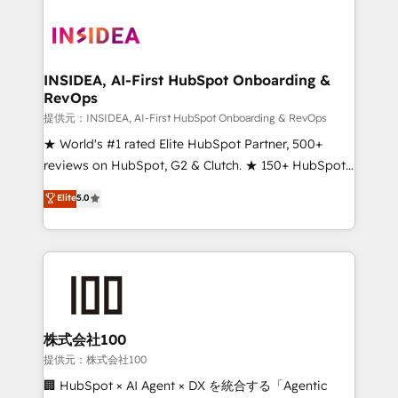
INSIDEA, AI-First HubSpot Onboarding &
RevOps
提供元：INSIDEA, AI-First HubSpot Onboarding & RevOps
★ World's #1 rated Elite HubSpot Partner, 500+
reviews on HubSpot, G2 & Clutch. ★ 150+ HubSpot
Certified Experts & Trainers across the team ★
Elite
5.0
1,500+ implementations across five continents ★ AI-
First, RevOps-led, Onboarding obsessed ★
Company of the Year 2024/25 INSIDEA helps
growing companies turn HubSpot into a revenue
engine. We onboard your team, migrate your data,
and build AI-powered workflows that drive adoption
from week one, in your time zone. What we do ➤
株式会社100
Onboarding: Live in weeks, with workflows built
提供元：株式会社100
around your business, not a template. ➤ Migration:
🏢 HubSpot × AI Agent × DX を統合する「Agentic