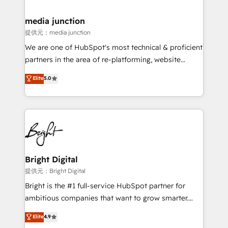
countries—Brazil, UAE (Abu Dhabi/Dubai/Sharjah),
Mexico, USA, and Portugal—we've executed over a
media junction
hundred successful operations. Our approach,
提供元：media junction
rooted in RevOps principles, integrates analysis,
We are one of HubSpot's most technical & proficient
training, planning, and qualification. Leveraging
partners in the area of re-platforming, website
technology, data analytics, CRM optimization, and
design & development. We specialize in multi-hub
Elite
5.0
inbound marketing tactics, we focus on
implementations for mid-market & enterprise
understanding, nurturing, and converting leads.
companies. We are woman-owned, powered by
Partner with us to unlock your business's full
coffee, and we ❤️ dogs. We produce award-winning
potential and achieve sustained growth in today's
work for our clients. 🏆2023 Technical Expertise
competitive market.
Impact Award 🏆2022 Technical Expertise Impact
Award 🏆2022 Platform Migration Excellence Impact
Award 🏆2020 Elite Solutions Partner 🏆2019
Bright Digital
Integrations HubSpot Impact Award 🏆2019
提供元：Bright Digital
Marketing Enablement HubSpot Impact Award 🏆
Bright is the #1 full-service HubSpot partner for
2018 Website Design HubSpot Impact Award 🏆2017
ambitious companies that want to grow smarter.
Website Design HubSpot Impact Award 🏆2016
From HubSpot onboarding, to training, from
Elite
4.9
Growth-Driven Design Agency of the Year 🏆2016
developing a new website to lead generation and