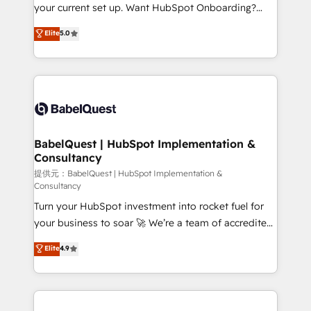
integrations across your full tech stack. - Custom
your current set up. Want HubSpot Onboarding?
object setup, CMS builds, and full-funnel automation.
We'll customise your CRM & automate your business
Elite
5.0
- Dashboards, lifecycle campaigns, and lead
processes. Welcome to our Profile! We can help
nurturing sequences. - Cross-hub setup across
with... • CRM implementation, reports & workflows,
Marketing, Sales, Operations, and Service Hubs. -
and team training • CRM migration: Salesforce,
Ongoing optimization, managed support, and
Pipedrive, Dynamics etc • Technical projects inc.
scalable retainers. Let’s make HubSpot your most
Custom API integrations A little about us... • Boutique
powerful growth engine. Built to convert, scale, and
'Elite' Team (12 super skilled members) • 150+ Clients
drive results.
for Sales Hub, Marketing Hub, Service Hub, Data
BabelQuest | HubSpot Implementation &
Consultancy
Hub and Website (CMS) • ISO/IEC 27001:2022, ISO
9001:2015 and now... ISO 42001: 2023 certified •
提供元：BabelQuest | HubSpot Implementation &
Consultancy
Exclusive AI 'GuardHub' governance framework,
Turn your HubSpot investment into rocket fuel for
based on ISO 42001 - helping you 'organise
your business to soar 🚀 We’re a team of accredited
complexity' 𝗥𝗲𝗮𝗱𝘆 𝗳𝗼𝗿 𝘁𝗵𝗲 𝗻𝗲𝘅𝘁 𝘀𝘁𝗲𝗽? Click the
HubSpot experts ready to help you. We can
👈 '𝗖𝗼𝗻𝘁𝗮𝗰𝘁 𝗯𝘂𝘀𝗶𝗻𝗲𝘀𝘀' button to get in touch
Elite
4.9
implement the platform into complex business
(𝘸𝘦'𝘳𝘦 𝘴𝘶𝘱𝘦𝘳 𝘳𝘦𝘴𝘱𝘰𝘯𝘴𝘪𝘷𝘦)
environments, optimise what you've got and make
sure you can actually use it, build your website in
HubSpot or create an inbound marketing strategy