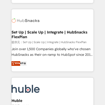
Sales Enablement HubSpot Impact Award 🏆2015
digital marketing; we do it all (and with great
Growth-Driven Design Agency of the Year 🏆2015
results)! In short, our services include: - HubSpot
Became the 5th Agency to reach Diamond 🏆2014
consultancy: onboarding, training, data migration -
HubSpot COS Performance Award 🏆2014 HubSpot
HubSpot development: websites, custom modules,
COS Design Award 🏆2013 HubSpot Marketplace
integrations - Marketing & sales solutions: digital
Provider of the Year 🏆2011 Became a HubSpot
marketing, advertising, campaigns, content and
Set Up | Scale Up | Integrate | HubSnacks
Partner 📆Founded in 1997
FlexPlan
design We connect people, data and technology to
improve customer experiences. With our bright
提供元：Set Up | Scale Up | Integrate | HubSnacks FlexPlan
people, exciting ideas and can-do mentality, we
Join over 1,500 Companies globally who've chosen
ensure revenue growth on a daily basis. So tell us
HubSnacks as their on-ramp to HubSpot since 2014
your challenge; our passionate and growth driven
Simple pay-as-you-go plans that accelerate value...
Elite
4.9
team of 100+ experts is ready for you! Driving digital
1️⃣ Set Up | Onboarding New or Check-fixing existing
growth | www.brightdigital.com
HubSpot portals 2️⃣ Scale Up | 100% HubSpot Task
Execution... Global 24/7 ... All Experts 3️⃣ Integrate |
your entire Tech Stack with Custom Integrations
Slash months from your API Integration project... ⬅️
Click "Contact Business" ⬅️ to access 150+ Kickstart
Integration templates that put HubSpot in the center
Huble