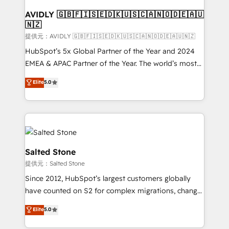
customers).
AVIDLY 🇬🇧🇫🇮🇸🇪🇩🇰🇺🇸🇨🇦🇳🇴🇩🇪🇦🇺
🇳🇿
提供元：AVIDLY 🇬🇧🇫🇮🇸🇪🇩🇰🇺🇸🇨🇦🇳🇴🇩🇪🇦🇺🇳🇿
HubSpot’s 5x Global Partner of the Year and 2024
EMEA & APAC Partner of the Year. The world’s most
experienced and fully accredited HubSpot Solutions
Elite
5.0
Partner. 🚀 With 2,750+ HubSpot projects delivered
and 370+ specialists across EMEA, APAC and NAM,
we de-risk complex CRM programmes and
accelerate ROI across every HubSpot Hub. 🧭 From
multi-region migrations to AI-powered automation,
we turn complexity into clarity, human at global
Salted Stone
scale. 🏆 HubSpot’s CEO called us “the partner of the
提供元：Salted Stone
future.” Others agree it is proof of trust built through
Since 2012, HubSpot’s largest customers globally
measurable impact.
have counted on S2 for complex migrations, change
management, systems integration, and creative
Elite
5.0
solutions that deliver measurable impact and
transform brand experiences As one of the few full-