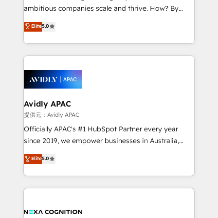
results. The culture is driven by core values; Joy, Grit,
ambitious companies scale and thrive. How? By
Accountability, Curiosity, Authenticity, Growth
upgrading and streamlining every single revenue-
Elite
5.0
Mindedness, and Clarity. We are driven to win for the
generating aspect of your business. We’re proud
collective good of the company and its clientele, and
HubSpot Elite Solutions Partners and devout CRM
dedicated to breaking the mold from the agency of
nerds who can harness HubSpot’s custom digital
the past into the consultancy of the future. Great
tools to improve each touchpoint of your customer
things are happening.
experience. Working hand-in-hand with your team,
we’ll assemble a RevOps machine that drives more
traffic, generates better leads and crushes your
Avidly APAC
revenue goals. We've worked with thousands of
提供元：Avidly APAC
HubSpot customers and we'd love to work with you
Officially APAC's #1 HubSpot Partner every year
too! Clients come to us for: Advanced CRM solutions
since 2019, we empower businesses in Australia,
System Integrations both Custom and Native to
New Zealand, and globally to realise their full
Elite
5.0
HubSpot Data System Migrations between systems
potential through enterprise HubSpot CRM
to HubSpot New lead generation strategies Time-
implementation. And we deliver best practice across
saving automations Fresh growth campaigns Robust
the whole HubSpot platform, covering marketing,
help desk Unified revenue operations Dynamic
sales, service, CMS and integrations. We work with
website development Award-winning creative
all businesses, from start-up to Enterprise, and have