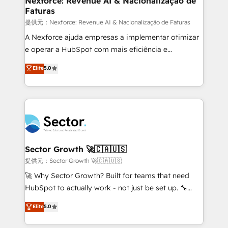
Nexforce: Revenue AI & Nacionalização de
Faturas
primeras semanas — no meses. 🤝 No entregamos
proyectos y nos vamos. Nos quedamos como
提供元：Nexforce: Revenue AI & Nacionalização de Faturas
socios estratégicos, ayudando a sostener y escalar
A Nexforce ajuda empresas a implementar otimizar
lo que construimos juntos. Porque crecer sin orden
e operar a HubSpot com mais eficiência e
no es crecer — es solo moverse rápido. 🌎
previsibilidade de receita. Combinamos Revenue
Elite
5.0
Operamos en Colombia, Perú, México, Ecuador,
Operations (RevOps) e Inteligência Artificial para
Chile, Panamá, Bolivia, Argentina y República
estruturar processos integrar sistemas organizar
Dominicana — con experiencia real en educación,
dados e automatizar operações. O objetivo é
retail, salud, banca, bienes raíces, construcción y
transformar a HubSpot em um verdadeiro sistema
B2B. ✅ Crece con orden. Crece con Grows.
operacional de receita conectando equipes
tecnologia e dados em uma operação integrada.
Também somos distribuidores oficiais da HubSpot
Sector Growth 🚀🇨🇦🇺🇸
e de mais de 150 softwares globais permitindo
提供元：Sector Growth 🚀🇨🇦🇺🇸
contratar e pagar a HubSpot em reais com nota
🚀 Why Sector Growth? Built for teams that need
fiscal no Brasil e gerar economia de até 50% na
HubSpot to actually work - not just be set up. 🔧
contratação de softwares internacionais.
HubSpot Experts: Onboarding, migrations,
Elite
5.0
Oferecemos ainda agentes de IA especializados em
automation, and training built for adoption. ⚡ Highly
HubSpot que automatizam tarefas executam rotinas
Technical Execution: ERP, EMR and Custom