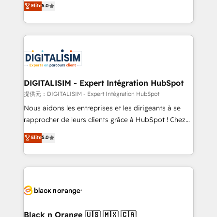
Elite
5.0
detailed financial rationale with a focus on ROI and
Frog is a top, trusted partner in HubSpot's
TCO. As a trusted extension of your team, we
ecosystem for a reason. Their team brings over a
believe in the power of partnership. Together, we
decade of experience to the table, along with deep
embark on a transformational journey that sets your
knowledge of the HubSpot platform and strategies
business up for long-term success. Unlock your
for driving growth. They are committed to helping
business. If not now, when?
our customers grow and finding solutions that fit
their unique business needs. We are thrilled to have
DIGITALISIM - Expert Intégration HubSpot
Blue Frog in the HubSpot ecosystem leading the
提供元：DIGITALISIM - Expert Intégration HubSpot
way for customers!" - Yamini Rangan, CEO of
Nous aidons les entreprises et les dirigeants à se
HubSpot “Our experience with the team at Blue Frog
rapprocher de leurs clients grâce à HubSpot ! Chez
has been nothing short of extraordinary. Their years
DIGITALISIM, nous avons l'intime conviction que la
Elite
5.0
of experience and quality of skilled staff has earned
réussite des entreprises passe par l’innovation web,
them a trusted reputation within the HubSpot
le marketing digital, et la relation client ! C'est
ecosystem as a reliable partner capable of delivering
pourquoi, nos experts sont à la fois capables de
remarkable experiences for our most sophisticated
gérer votre projet de création de site internet, votre
clients.” - Brian Garvey, VP, Solutions Partner
référencement, votre stratégie digitale et le pilotage
Program, HubSpot.
et l'intégration d'HubSpot ! Les grandes phases d'un
projet HubSpot avec DIGITALISIM : 🧽 Nettoyage,
Black n Orange 🇺🇸 🇲🇽 🇨🇦