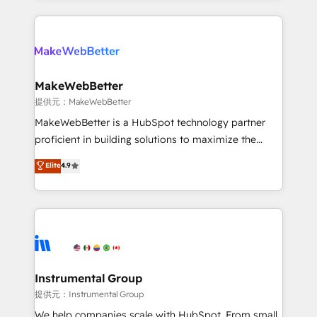
service creative agencies in the HubSpot
ecosystem, we blend strategy, technology, & award-
winning design to build scalable, globally
regionalized HubSpot websites, integrated
marketing campaigns, & RevOps frameworks that
MakeWebBetter
fuel long-term success We connect the entire
提供元：MakeWebBetter
customer lifecycle through seamless integrations,
MakeWebBetter is a HubSpot technology partner
ensure long-term adoption with change-
proficient in building solutions to maximize the
management programs, and align marketing, sales,
operational efficiency of HubSpot. The fastest-
Elite
4.9
and service to drive sustainable growth With 6 key
growing tech-enabler & facilitator, MakeWebBetter,
HubSpot accreditations and experience across
hands you the blend of HubSpot expertise &
hundreds of organizations in dozens of industries,
eminent solutions & integrations. Trust us to
there’s a good chance one of our globally integrated
streamline your HubSpot experience. 🚀HubSpot
teams has worked with clients just like you Let’s
Elite Partners with 10+ years of HubSpot experience
explore whether S2 is the partner you’ve been
🤝HubSpot Premier Integration partner 🤝Google
looking for...and get your next big initiative moving!
Premier Partner 2023 🌟5 HubSpot Accreditations 🌟
Instrumental Group
Won HubSpot Theme Challenge 2021 🌟INBOUND’19
提供元：Instrumental Group
HubSpot Rising Star Why us? Harnessing the full
We help companies scale with HubSpot. From small