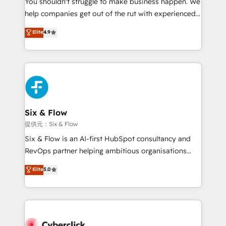
You shouldn't struggle to make business happen. We
integration capabilities 💼 Consultative, long-term
help companies get out of the rut with experienced,
partners who will embed ourselves into your
process-oriented teams implementing HubSpot
business, processes and systems 🏢 We specialise in
Elite
4.9
Marketing, Sales, Service, CMS and Operations Hub,
working with mid-market and enterprise
so selling and actually engaging with your customers
organisations, global organisations and those with
feels easy and pain-free. We are a top ranked
complex use cases 🏆 CRM Implementation,
HubSpot Elite Partner, winner of Rookie of the Year
Platform Enablement, Custom Integration and
and Customer First Awards, 4.9/5 rating in HubSpot
Onboarding Accredited 🔐 ISO27001 & ISO9001
Reviews and 4.9/5 rating in Clutch Reviews. Digifianz
Certified
helps the following industries: logistics & 3PL, home
Six & Flow
improvement & construction, branding and
提供元：Six & Flow
commercialization, real estate, health, education,
Six & Flow is an AI-first HubSpot consultancy and
SaaS, Software Dev & IT and consulting, make the
RevOps partner helping ambitious organisations
most out of their HubSpot experience operating in
grow with clarity, confidence, and intelligence.
Elite
5.0
the United States, EU, UAE, Mexico and Latin
Operating across the UK, Netherlands, Ireland, and
America. From casual user to super fan: make
Canada, we’ve delivered thousands of successful
HubSpot an experience you LOVE!
HubSpot projects for mid-market and enterprise
clients worldwide, with over 10 years experience. We
combine HubSpot, data, and AI to design connected