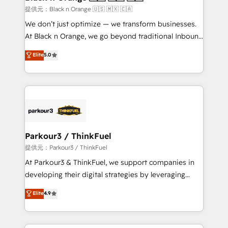
migration et intégration des bases de données. 🚀
提供元：Black n Orange 🇺🇸 🇲🇽 🇨🇦
Développement des interfaces avec vos logiciels
We don’t just optimize — we transform businesses.
métiers ⚙️ Configuration de la plateforme HubSpot
At Black n Orange, we go beyond traditional Inbound
📈 Configuration de rapports et tableaux de bord 🤝
Marketing with our exclusive methodologies:
Elite
5.0
Book Process & Guidelines utilisateurs 🎓
BOOMS and BOOST. Together, they form a powerful
Formations des utilisateurs
combination that has driven success for over 800
businesses worldwide. As Elite HubSpot Partners, we
specialize in crafting high-performance growth
strategies that integrate data-driven marketing,
automation, and revenue intelligence to help
companies scale faster and smarter. 🔹 BOOMS:
Parkour3 / ThinkFuel
Demand generation for all your buyers With BOOMS,
提供元：Parkour3 / ThinkFuel
you invest in 100% of your buyers, accelerating your
At Parkour3 & ThinkFuel, we support companies in
growth and positioning yourself as an undisputed
developing their digital strategies by leveraging
leader. 🔹 BOOST: Optimize your digital
technologies and automating their marketing and
Elite
4.9
transformation process A methodology designed to
sales processes to generate growth. Our offer spans
implement HubSpot effectively and optimize your
from Strategy to Operations. We specialize in CRM
digital processes. 🔹 Trusted by Industry Leaders
onboarding and implementation, web design, sales