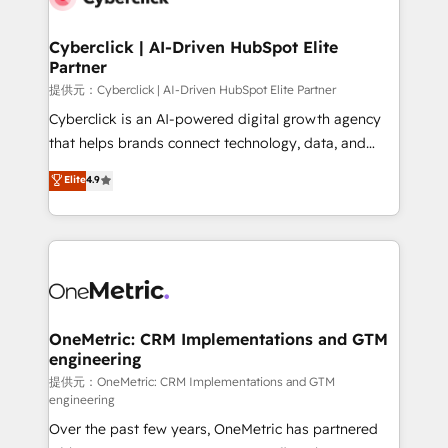
go-to-market systems that align people, process,
and technology for predictable, scalable revenue
Cyberclick | AI-Driven HubSpot Elite
Partner
growth. Our expertise spans RevOps, CRM and data
architecture, AI enablement, and strategic marketing,
提供元：Cyberclick | AI-Driven HubSpot Elite Partner
delivered through our proprietary FLAIR framework
Cyberclick is an AI-powered digital growth agency
for responsible AI adoption. As a HubSpot Elite
that helps brands connect technology, data, and
Partner and ISO 27001:2022 certified consultancy,
creativity to achieve measurable results. Founded in
Elite
4.9
we blend strategy, creativity, and technology to help
Barcelona and operating across Spain, LATAM, and
organisations scale smarter and grow stronger.
the UK, we support global companies in building
smarter marketing, sales, and customer success
strategies. As the only HubSpot Elite Partner in
Iberia (Spain & Portugal), we combine human insight
with intelligent automation to drive sustainable
growth. Our multidisciplinary team designs solutions
OneMetric: CRM Implementations and GTM
engineering
that simplify complexity, boost performance, and
turn innovation into real impact. 🌍 Highlights •
提供元：OneMetric: CRM Implementations and GTM
engineering
HubSpot Partner since 2012 • 2022 EMEA Impact
Over the past few years, OneMetric has partnered
Award: Best Integration • 150+ successful HubSpot