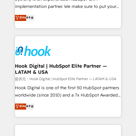
reach their full potential by providing transparent,
implementation partner. We make sure to put your
relationship-driven support. With over 300 HubSpot
organization's needs and goals first and think along
Elite
4.9
certifications and accreditations, we deliver both the
with your organization. We are only satisfied once
technical know-how and strategic guidance you
you are too. Why Systony? - 20+ years of
need to succeed.
experience with CRM, Marketing, Sales & Service
implementations - 500+ successful onboardings -
Own back-end developers - Complex data
migrations (e.g. Salesforce, MS Dynamics, Perfect
View, SuperOffice) - Custom integrations (e.g. MS
Hook Digital | HubSpot Elite Partner —
LATAM & USA
Business Central, Navision, AX, SAP, Exact, AFAS) We
focus on growing B2B companies in the SME sector
提供元：Hook Digital | HubSpot Elite Partner — LATAM & USA
such as manufacturing, SaaS, business services and
Hook Digital is one of the first 50 HubSpot partners
wholesaler companies. As an experienced HubSpot
worldwide (since 2010) and a 7x HubSpot Awarded
partner, we know how important user adoption is.
Elite Partner. With 500+ projects across the U.S.,
Elite
4.9
That's why we have developed a step-by-step
Brazil, and LATAM, we combine global expertise with
implementation process that focuses on user
regional experience. Today, we are Brazil’s largest
adoption. We’re experts on connecting data,
HubSpot Elite Partner—trusted by companies across
technology and people with each other. Together we
the Americas to scale smarter. ⚙️ CRM