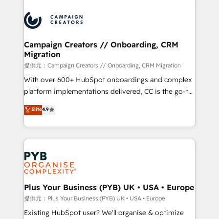
With an average rating of 4.9/5 and a proven track
& marketing automation, and digital marketing. With
record of business transformation, our growth-first
extensive experience working with tech companies
approach has helped brands dominate their
and manufacturers since 2002, we are committed to
markets.
empowering our clients and developing their
Campaign Creators // Onboarding, CRM
Migration
autonomy. Get to grips with HubSpot through
guided implementation and seamless integration of
提供元：Campaign Creators // Onboarding, CRM Migration
the CRM platform into your digital ecosystem. Would
With over 600+ HubSpot onboardings and complex
you like support in deploying your inbound
platform implementations delivered, CC is the go-to
marketing strategy? We'll provide support tailored
Elite Solutions Partner for businesses ready to
Elite
4.9
to your needs and sales objectives. With 125+
migrate, replatform, and scale smarter. We specialize
certifications, we are part of the most certified
in high-impact CRM and CMS migrations and
Canadian agencies, and we both hold Onboarding
onboarding from platforms like Salesforce, NetSuite,
Accreditations. Based in Canada (coast to coast), our
Zoho, Pardot, Marketo, Microsoft Dynamics, Wix,
services are offered in both English & French.
WordPress and legacy CRMs, turning fragmented
systems into unified, growth-ready HubSpot
architectures that accelerate revenue operations and
Plus Your Business (PYB) UK • USA • Europe
performance. - Multi-object CRM migration, cleanup,
提供元：Plus Your Business (PYB) UK • USA • Europe
and implementation. - Pre-built and custom
Existing HubSpot user? We'll organise & optimize