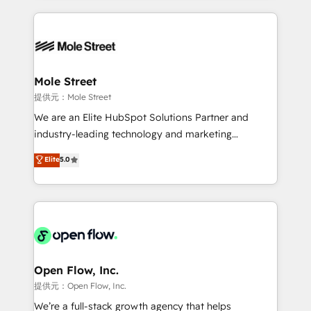
no CRM e mantêm os dados organizados, como um
Integrations; complex builds delivered in weeks, not
especialista operando a plataforma 24/7. Hoje 300+
months. 🤖 AI Consulting & Agents: AI-powered
empresas em 13 países utilizam a Nexforce. Somos
workflows; automation agents; process optimization
a maior parceira da HubSpot na América Latina e
inside HubSpot. 🏆 Industry Experience: 🏥
líder no ranking global de sucesso do cliente da
Healthcare: HIPAA implementations; secure data
Mole Street
HubSpot.
workflows 💼 Financial Services: compliant
提供元：Mole Street
workflows; audit-ready reporting ⚖️ Legal: client
We are an Elite HubSpot Solutions Partner and
intake; pipeline and document workflows 🛒 E-
industry-leading technology and marketing
Commerce: Shopify, WooCommerce; lifecycle and
consultancy. Our focus is on enterprise and mid-
Elite
5.0
revenue automation 🏢 Real Estate: deal pipelines;
market B2B companies globally that want a strategic
portfolio and lifecycle management 🏭
approach to execute their goals through creative
Manufacturing: ERP integrations; operational
applications of our solutions; Technical HubSpot
alignment 🛡️ Compliance & Data Considerations:
Consulting, Content Marketing, Growth-Driven
HIPAA-aware; CASL-compliant; GDPR-ready
Design, Migrations + Integrations. Mole Street’s
implementations where required 💡 Why 500+
mission is empowering others to realize their
Clients Choose Us: Elite Partner; technical, fast, and
greatness, which is achieved through creating
Open Flow, Inc.
built to scale.
absolute clarity, derived from a well-defined
提供元：Open Flow, Inc.
strategy, executed well, and reported on with clear
We’re a full-stack growth agency that helps