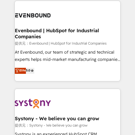
to help you keep winning. What We Do ⚙️ CRM
build an unrivaled offering portfolio on the market
Implementations across Marketing, Sales, Service,
to accompany companies on their digital
Data & Content 📈 Sales & Marketing Alignment +
transformation journey.
Revenue Team Enablement 🤖 Breeze AI & Custom
Agent Creation 🔄 Custom Integrations & Data
Evenbound | HubSpot for Industrial
Companies
Migration Why 1406 We become part of your team.
Your team learns while we build. We fix what others
提供元：Evenbound | HubSpot for Industrial Companies
broke. Built for mid-market reality—practical
At Evenbound, our team of strategic and technical
solutions that work with your actual headcount and
experts helps mid-market manufacturing companies
constraints. By the Numbers 🏆 Top 1% of all
achieve real growth. We specialize in delivering
Elite
5.0
HubSpot partners 🔄 Top 5% globally in client
tailored solutions that drive results by leveraging
retention 📅 8+ years of consistent results since 2017
HubSpot’s platform and data to fuel success.
Who We Serve Revenue teams, marketing leaders,
Technical Solutions: - HubSpot Technical Consulting -
and sales ops at mid-market companies ready to
HubSpot CRM Implementation - HubSpot
move beyond spreadsheets into unified systems
Onboarding - Data Migration & Integrations -
that drive real business results.
Technical Audit & Optimization Strategic Solutions: -
Revenue Operations - Inbound Marketing -
Systony - We believe you can grow
Outbound Marketing - HubSpot CMS Website
提供元：Systony - We believe you can grow
Design & Development We empower our clients to
Systony is an experienced HubSpot CRM