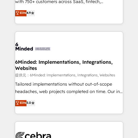
with 750+ customers across SaaS, fintech,
projects • Clients in 30+ industries • Proprietary
healthcare, real estate, and other industries. With
technology for integrations • Multilingual team:
Elite
4.9
150+ HubSpot-certified experts, we deliver scalable
English, Spanish, Portuguese & Italian 👉 Grow
solutions to complex GTM and RevOps challenges.
smarter with AI and HubSpot.
Our Expertise 🔹 Onboarding & Implementation:
Accredited HubSpot Partner, ensuring smooth setup
tailored to your GTM motion. 🔹 Migrations:
Accredited HubSpot Partner, ensuring migration
from other CRMs to HubSpot without data loss or
6Minded: Implementations, Integrations,
Websites
downtime. 🔹 RevOps Strategy: Align teams,
processes, and data to drive revenue efficiency. 🔹
提供元：6Minded: Implementations, Integrations, Websites
Integrations: Connect HubSpot with your tech stack
Tailored implementations without out-of-scope
for better adoption. 🔹 Custom Solutions: Build
headaches, web projects completed on time. Our in-
tailored apps, workflows, and configurations. We are
house team of certified CRM architects, experts,
Elite
5.0
SOC 2 Type II and ISO 27001 certified, reinforcing
developers, designers, and marketers handles all
our commitment to data security and compliance. At
aspects of your HubSpot. ✨ 400+ global clients ✨
OneMetric, we help revenue teams focus on the
100+ seamless migrations from 15+ different CRMs
OneMetric that matters most: revenue.
✨ 100,000+ hours in HubSpot projects, 75+ full Hub
implementations, and 5,000+ pages ✨ CS: Clients