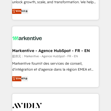
unlock growth, scale, and transformation. We help
accreditations and deep HIPAA-compliance
companies activate HubSpot’s AI-powered
expertise. - A team of 250+ experts dedicated to
Elite
5.0
customer platform and operationalize HubSpot’s
your resilient growth.
Loop Marketing framework through expert-led
services, smart agents, and purpose-built apps,
tailored to your business. Together, we unlock
results, fast. ⚙️CRM & RevOps: Align all Hubs to your
buyer journey for clean data, scalability, & reporting.
🎯Demand Gen & ABM: Drive pipeline with inbound,
Markentive - Agence HubSpot - FR - EN
ABM, AEO, SEO, & paid media. 👩‍💻Web Design:
提供元：Markentive - Agence HubSpot - FR - EN
Build high-performing websites with UX, messaging,
Markentive fournit des services de conseil,
& conversion strategy that drive results. 🤖AI
d'intégration et d'agence dans la région EMEA et
Strategy: Activate Breeze Agents, configure HubSpot
North America. Avec plus de 115 experts en
Elite
4.9
AI, & maximize AEO with tailored AI services. 🧩
marketing automation, Growth, Revops, CRM et
Integrations: Extend HubSpot with custom
webdesign. Markentive is both a consulting firm, a
integrations, hosting, & maintenance.
digital agency and an integrator. With over 115
experts in marketing automation, growth, revops,
CRM and webdesign (We focus on EMEA - USA