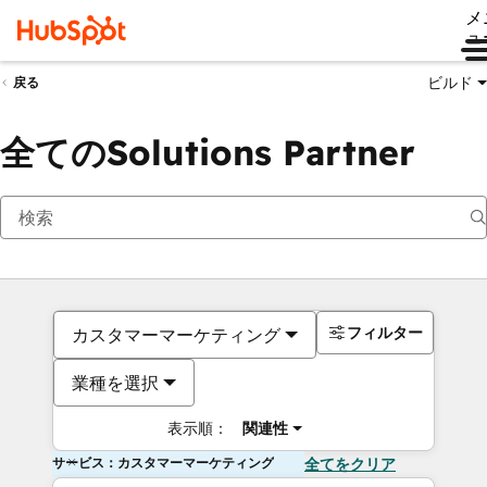
メ
ュ
ビルド
戻る
全てのSolutions Partner
フィルター
カスタマーマーケティング
業種を選択
表示順：
関連性
サービス：カスタマーマーケティング
全てをクリア