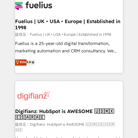
for you and execute it on HubSpot. We are on the
G-Cloud 14 CCS (Crown Commercial Service)
framework, meaning we've been accredited by
Fuelius | UK • USA • Europe | Established in
1998
HubSpot and vetted by the CCS, which means we
can support public sector companies as well the
提供元：Fuelius | UK • USA • Europe | Established in 1998
other ones listed in our profile. Our services: -
Fuelius is a 25-year-old digital transformation,
HubSpot implementation - HubSpot CMS website
marketing automation and CRM consultancy. We
build We can do lots of things. But everything we do
enable mid-market and enterprise clients to
Elite
5.0
is there for you to: - Grow revenue, and run your
maximise their return from digital and fuel their
business more efficiently - Build stronger
growth. We modernise platforms, streamline
relationships with customers - Make better
operations that are causing inefficiencies, improve
decisions with data - Find a new voice and reach
customer experiences, integrate systems, and
more people - Get the most out of your HubSpot
supercharge revenue operations Key services: • CRM
investment
Implementation • Systems Integration • Digital
Transformation / Web Development • RevOps &
Digifianz: HubSpot is AWESOME 🇺🇸🇲🇽
🇪🇸🇦🇷🇦🇪
Sales Consulting • Marketing Automation What
makes us different? 🚀 Top 0.5% of global HubSpot
提供元：Digifianz: HubSpot is AWESOME 🇺🇸🇲🇽🇪🇸🇦🇷
🇦🇪
agencies ⚙️ The strongest technical ability and