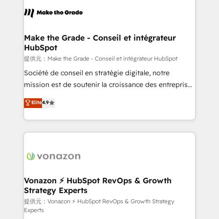
sets us apart? Our people-centric approach. From
day one, our team takes the time to deeply
understand your unique needs, crafting custom
strategies that deliver impactful results. Our mission
Make the Grade - Conseil et intégrateur
HubSpot
is to empower you to unlock HubSpot’s full potential
—faster. Through expert training, unmatched
提供元：Make the Grade - Conseil et intégrateur HubSpot
responsiveness, and ongoing support, we equip
Société de conseil en stratégie digitale, notre
your team to adopt new systems with confidence
mission est de soutenir la croissance des entreprises
and achieve a unified, data-driven approach to
B2B à travers l’acquisition de nouveaux clients,
Elite
4.9
customer engagement.
l'intégration CRM et le développement des revenus
auprès de vos comptes existants. En France et à
l'international, nous travaillons avec des ETI
ambitieuses, des grands groupes voulant aller au-
delà d’une simple transformation digitale et des
startups florissantes. Nos 3 grandes expertises sont :
➤ L’intégration de CRM et de méthodologie RevOps
Vonazon ⚡ HubSpot RevOps & Growth
Strategy Experts
pour aligner les équipes marketing, commerciales et
support client (data migration, synchronisation API,
提供元：Vonazon ⚡ HubSpot RevOps & Growth Strategy
Experts
audit et maintenance) ➤ La création de sites internet