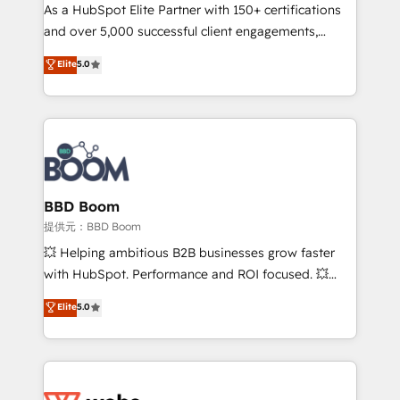
As a HubSpot Elite Partner with 150+ certifications
de conversion qui transforment les visiteurs en
and over 5,000 successful client engagements,
opportunités d'affaires ➤ La mise en place de
Vonazon turns marketing complexity into
stratégies d'acquisition marketing (SEO, SEA,
Elite
5.0
measurable, scalable growth. From onboarding to
inbound, automatisation marketing, ABM, IA,
enterprise-grade campaigns, our in-house team
emailing) Informations clés : - 10 ans d'expérience -
builds scalable strategies that drive long-term
100+ intégrations CRM HubSpot réussies - 40
revenue. ⚙️ HubSpot Integration & Optimization •
experts conseil - 150 certifications HubSpot
Seamless CRM, CMS, and automation setup •
cumulées
Complex platform migrations and data cleanups •
Custom APIs and third-party integrations 📈 End-to-
BBD Boom
End Revenue Acceleration • Lifecycle marketing and
提供元：BBD Boom
pipeline growth programs • Sales enablement tools
💥 Helping ambitious B2B businesses grow faster
and CRM optimization • Retention strategies with
with HubSpot. Performance and ROI focused. 💥
customer journey mapping 🏅 Elite-Level HubSpot
BBD Boom is the HubSpot partner that can help you
Elite
5.0
Execution • 750+ onboardings and 2,000+
to HubSpot Better. We work with your teams to
implementations • Deep expertise across marketing,
solve all your HubSpot challenges and improve user
sales, and service hubs • Built-in flexibility for
adoption, sales process and marketing results.
startups to global brands
Services 📚 Onboarding your team to HubSpot for