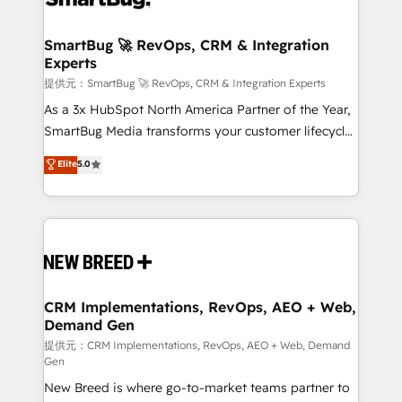
定の代行ではなく、設計の責任」を引き受け、部門横断
"accelerating a mess." ⚙️ Elite Engineering & AI
の統合・浸透・変革管理を実行します。 ▸ CMS戦略設
Scalable Architecture: Zero-technical-debt setup
SmartBug 🚀 RevOps, CRM & Integration
計・構築：リード獲得・CVR・SEOを前提にした情報設
Experts
across all Hubs, validated by our 7 HubSpot
計・導線設計・テンプレート設計をContent Hubで一体
Accreditations. AI-Powered RevOps: Breeze AI,
提供元：SmartBug 🚀 RevOps, CRM & Integration Experts
提供。 ▸ 既存CRM・MAからの移行支援：Salesforce・
custom AI agents, and high-integrity migrations for
As a 3x HubSpot North America Partner of the Year,
Marketo・Pardot等からの移行、カスタム設計、履歴
total reporting clarity. Security & Compliance: SOC 2
SmartBug Media transforms your customer lifecycle
データ移行と活用設計まで。 ▸ AEO対応：ChatGPT・
Type I and HIPAA attested for enterprise-grade data
into a revenue engine. Our unified ecosystem
Elite
5.0
Perplexity等のAI検索からの流入・引用を前提にコンテ
security. 🏆 Why Bluleadz? GTM OS Partner | 16+
includes specialized divisions Globalia (AI &
ンツとサイト構造を最適化。 🏆 なぜ100incを選ぶの
Years Experience | 1,000+ Five-Star Reviews
Software) and Point Success Media (Paid Media),
か？ ✓ HubSpot Eliteパートナー認定 ✓ HubSpotアワ
making this the official home for all three brands. 🔄
ード受賞・HUGリーダー ✓ ISO27001:2022 /
Implementation & Integration - Seamless migrations
ISO9001:2015 取得 ✓ 400社以上の導入実績 ✓
and system integrations powered by Globalia’s
HubSpot大百科 出版 CRM・AI活用に関するご相談、現
technical development team. - 19 HubSpot-certified
状整理の壁打ちなど、構想段階からお気軽にお問い合わ
trainers to drive platform adoption. 📈 Revenue
CRM Implementations, RevOps, AEO + Web,
せください。
Demand Gen
Generation - Full-funnel marketing and high-
performance advertising via Point Success Media. -
提供元：CRM Implementations, RevOps, AEO + Web, Demand
Gen
Expert deployment of Breeze AI and custom agents
New Breed is where go-to-market teams partner to
to automate growth. 🏆 Elite Excellence - 8 platform