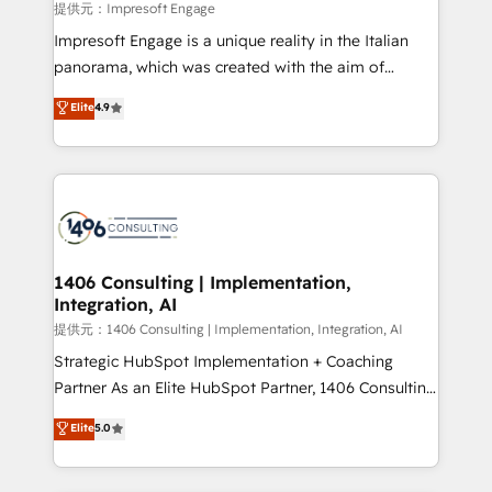
insights buried in data, we build intelligent systems
提供元：Impresoft Engage
that think, connect, and scale. Our approach goes
Impresoft Engage is a unique reality in the Italian
beyond configuration. We embed ourselves in our
panorama, which was created with the aim of
clients' operations, understand how their business
putting Customer Experience at the center by
Elite
4.9
actually runs, and architect solutions that make
creating digital environments capable of integrating
technology work harder — so their people don't
people, processes and data. We offer the best
have to. 900+ customers worldwide have trusted
digital solutions on the market, ranging from CRM
Periti to turn their data into diamonds. 💎
processes and technologies to digital strategy, from
marketing automation to online and offline sales
processes through Customer Service Management,
allowing companies to optimize processes and meet
1406 Consulting | Implementation,
Integration, AI
the needs of the customer. We are part of Impresoft
Group, a group of specialized and complementary
提供元：1406 Consulting | Implementation, Integration, AI
companies that divide their offer into 4
Strategic HubSpot Implementation + Coaching
Competence Centers: Smart Manufacturing,
Partner As an Elite HubSpot Partner, 1406 Consulting
Customer First, Enabling Technologies & Security.
helps mid-market revenue teams transform how
Elite
5.0
The synergies generated by these integrations,
they sell, market, and serve. We don't just build your
together with the combination of talents, skills,
HubSpot—we teach your team to own it, then stay
solutions and services, have allowed the group to