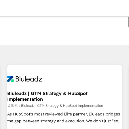
現在の場所
ページ
ページ
ページ
ページ
ページ
ページ
ページ
ページ
ページ
ページ
ページ
Bluleadz | GTM Strategy & HubSpot
Implementation
提供元：Bluleadz | GTM Strategy & HubSpot Implementation
As HubSpot's most reviewed Elite partner, Bluleadz bridges
the gap between strategy and execution. We don't just "set
up tools" — we install the GTM Operating System (GTM OS)