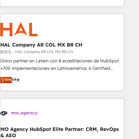
delivering remarkable experiences for our most
help companies bridge the gap between marketing, sales,
sophisticated clients.” - Brian Garvey, VP, Solutions Partner
and customer success through smart automation, data
Program, HubSpot.
hygiene, and tailored HubSpot solutions. Our clients choose
us because we blend the expertise of a global consultancy
with the care and agility of a boutique firm. At Triario, we’re
big enough to deliver but small enough to listen. Our
HAL Company AR COL MX BR CH
Services: HubSpot implementations & data migration
提供元：HAL Company AR COL MX BR CH
Custom AI agents Revenue Operations API integrations AI-
Único partner en Latam con 8 acreditaciones de HubSpot.
ready Website design Let’s turn your CRM into your growth
+700 implementaciones en Latinoamérica. 6 Certified
engine!
Trainers certificados por HubSpot Academy. 175 reseñas
Elite
4.9
verificadas por HubSpot. Somos una consultora técnica y
no una agencia de marketing que también vende HubSpot.
Mientras otros aprenden, nosotros ya implementamos
HubSpot, desarrollamos integraciones con otras
plataformas, ERPs, LMS y cientos de aplicativos de
negocios. Con presencia en Argentina, México, Colombia,
Perú, Chile, Brasil y casa matriz en España formamos parte
MO Agency HubSpot Elite Partner: CRM, RevOps
& AEO
de un grupo empresarial con más de 25 años de