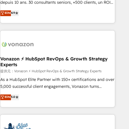
migration from any platform • Client/member portals built
depuis 10 ans. 30 consultants seniors, +500 clients, un ROI
on HubSpot • CaterSuite for the catering industry • Custom
mesurable. Notre mission : faire de HubSpot un vrai levier
Elite
4.9
and complex integrations: SAM.gov, GovWin, QuickBooks,
de performance pour votre organisation. Cela passe par la
PandaDoc, ClickUp, Shopify, Mapsly, WooCommerce,
compréhension de vos processus, la fiabilisation de vos
BuilderTrend, and more Experience the difference — reach
données et l'alignement de vos équipes — avant même
out to see how AI + HubSpot can transform your business.
d'ouvrir la plateforme. Nos domaines d'intervention : -
Intégration & paramétrage HubSpot - Migration CRM &
reprise de données - Stratégie RevOps & alignement
Marketing / Sales - Data, reporting & tableaux de bord -
Vonazon ⚡ HubSpot RevOps & Growth Strategy
Experts
Onboarding, audit & optimisation - Intégrations métiers
(ERP, téléphonie, e-commerce) - Formation &
提供元：Vonazon ⚡ HubSpot RevOps & Growth Strategy Experts
accompagnement au changement Nous intervenons auprès
As a HubSpot Elite Partner with 150+ certifications and over
des PME, ETI et grandes entreprises en France et à
5,000 successful client engagements, Vonazon turns
l'international, dans des secteurs variés : SaaS, immobilier,
marketing complexity into measurable, scalable growth.
Elite
5.0
industrie, éducation, banque & assurance, transport &
From onboarding to enterprise-grade campaigns, our in-
logistique.
house team builds scalable strategies that drive long-term
revenue. ⚙️ HubSpot Integration & Optimization • Seamless
CRM, CMS, and automation setup • Complex platform
migrations and data cleanups • Custom APIs and third-party