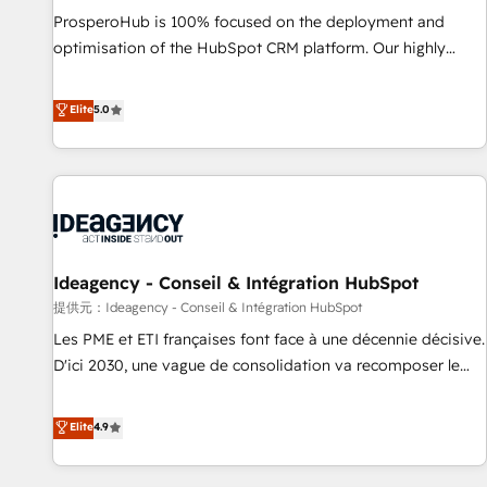
undisputed leader. 🔹 BOOST: Optimize your digital
ProsperoHub is 100% focused on the deployment and
transformation process A methodology designed to
optimisation of the HubSpot CRM platform. Our highly
implement HubSpot effectively and optimize your digital
experienced team of solutions experts will ensure that you
processes. 🔹 Trusted by Industry Leaders With an average
achieve maximum adoption and ROI from your HubSpot
Elite
5.0
rating of 4.9/5 and a proven track record of business
investment. Use our extensive HubSpot, sales, marketing,
transformation, our growth-first approach has helped
service and integrations expertise to lead your team on
brands dominate their markets.
their HubSpot journey, design and implement your
processes and skilfully bring your revenue infrastructure to
life. Our collaborative approach keeps you in control whilst
we plan and support the route to your revenue goals. We
Ideagency - Conseil & Intégration HubSpot
have successfully supported over 500 organisations with
HubSpot implementation, optimisation, training, and
提供元：Ideagency - Conseil & Intégration HubSpot
adoption assurance. Our tried and tested Roadmap
Les PME et ETI françaises font face à une décennie décisive.
methodology will ensure that you receive the best
D'ici 2030, une vague de consolidation va recomposer le
deployment experience possible. Whether you are new to
marché. Seules survivront les entreprises qui auront réussi
HubSpot or seeking to turn around a poor install, our team
leur transformation. Le problème ? 58% des dirigeants
Elite
4.9
have the change management expertise to deliver the
savent que l'IA est vitale pour leur survie. Mais 57% n'ont
solutions you need.
aucune stratégie. Et 43% ne maîtrisent même pas leurs