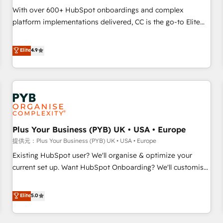
seamless integration of the CRM platform into your digital
With over 600+ HubSpot onboardings and complex
ecosystem. Would you like support in deploying your
platform implementations delivered, CC is the go-to Elite
inbound marketing strategy? We'll provide support tailored
Solutions Partner for businesses ready to migrate,
to your needs and sales objectives. With 125+ certifications,
replatform, and scale smarter. We specialize in high-impact
Elite
4.9
we are part of the most certified Canadian agencies, and we
CRM and CMS migrations and onboarding from platforms
both hold Onboarding Accreditations. Based in Canada
like Salesforce, NetSuite, Zoho, Pardot, Marketo, Microsoft
(coast to coast), our services are offered in both English &
Dynamics, Wix, WordPress and legacy CRMs, turning
French.
fragmented systems into unified, growth-ready HubSpot
architectures that accelerate revenue operations and
performance. - Multi-object CRM migration, cleanup, and
Plus Your Business (PYB) UK • USA • Europe
implementation. - Pre-built and custom integrations across
your full tech stack. - Custom object setup, CMS builds, and
提供元：Plus Your Business (PYB) UK • USA • Europe
full-funnel automation. - Dashboards, lifecycle campaigns,
Existing HubSpot user? We'll organise & optimize your
and lead nurturing sequences. - Cross-hub setup across
current set up. Want HubSpot Onboarding? We'll customise
Marketing, Sales, Operations, and Service Hubs. - Ongoing
your CRM & automate your business processes. Welcome
optimization, managed support, and scalable retainers.
to our Profile! We can help with... • CRM implementation,
Elite
5.0
Let’s make HubSpot your most powerful growth engine.
reports & workflows, and team training • CRM migration:
Built to convert, scale, and drive results.
Salesforce, Pipedrive, Dynamics etc • Technical projects inc.