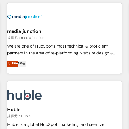
& award-winning design to build scalable, globally
regionalized HubSpot websites, integrated marketing
campaigns, & RevOps frameworks that fuel long-term
success We connect the entire customer lifecycle through
seamless integrations, ensure long-term adoption with
media junction
change-management programs, and align marketing, sales,
提供元：media junction
and service to drive sustainable growth With 6 key
We are one of HubSpot's most technical & proficient
HubSpot accreditations and experience across hundreds of
partners in the area of re-platforming, website design &
organizations in dozens of industries, there’s a good chance
development. We specialize in multi-hub implementations
Elite
5.0
one of our globally integrated teams has worked with
for mid-market & enterprise companies. We are woman-
clients just like you Let’s explore whether S2 is the partner
owned, powered by coffee, and we ❤️ dogs. We produce
you’ve been looking for...and get your next big initiative
award-winning work for our clients. 🏆2023 Technical
moving!
Expertise Impact Award 🏆2022 Technical Expertise Impact
Award 🏆2022 Platform Migration Excellence Impact Award
🏆2020 Elite Solutions Partner 🏆2019 Integrations HubSpot
Impact Award 🏆2019 Marketing Enablement HubSpot
Huble
Impact Award 🏆2018 Website Design HubSpot Impact
提供元：Huble
Award 🏆2017 Website Design HubSpot Impact Award 🏆
Huble is a global HubSpot, marketing, and creative