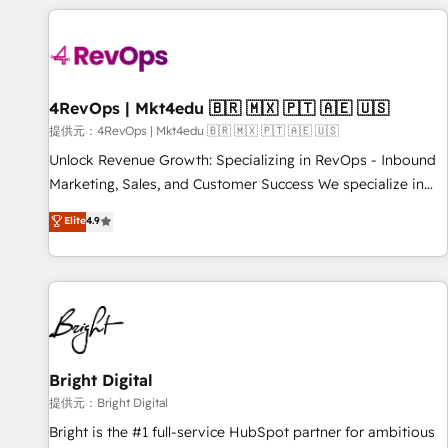
strategically and sustainably as the business grows.
Clay, our clients gain a unique advantage in CRM
architecture, pipeline generation, data intelligence, and go-
to-market execution. Why B2B Businesses Choose RP: -
Secure: Soc2 compliant 🛡️ - Pricing: Implementations
starting at $1,5k 💵 - Speed: Launch in 14 days ⚡ - Global:
4RevOps | Mkt4edu 🇧🇷 🇲🇽 🇵🇹 🇦🇪 🇺🇸
250 professionals across five continents 🌐 - Scale: Fastest
提供元：4RevOps | Mkt4edu 🇧🇷 🇲🇽 🇵🇹 🇦🇪 🇺🇸
tiering Elite HubSpot Partner 🪴 - Sales Hub: More
Unlock Revenue Growth: Specializing in RevOps - Inbound
implementations than any other Partner 💻 - Migrations: We
Marketing, Sales, and Customer Success We specialize in
convert Salesforce addicts to HubSpot evangelists 🧡 Don't
driving revenue growth for companies across industries
Elite
4.9
hire a marketing agency for an Ops problem. Don't hire a
through tailored marketing, sales, and customer success
technical agency for a growth problem. Hire a partner built
strategies, utilizing RevOps methodologies. As Latin
to solve both.
America's largest HubSpot partner and a global leader in
education market, we offer unparalleled insights. Operating
in five countries—Brazil, UAE (Abu Dhabi/Dubai/Sharjah),
Mexico, USA, and Portugal—we've executed over a hundred
successful operations. Our approach, rooted in RevOps
Bright Digital
principles, integrates analysis, training, planning, and
提供元：Bright Digital
qualification. Leveraging technology, data analytics, CRM
Bright is the #1 full-service HubSpot partner for ambitious