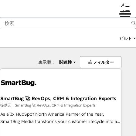
メニ
ュー
ビルド
表示順：
関連性
フィルター
SmartBug 🚀 RevOps, CRM & Integration Experts
提供元：SmartBug 🚀 RevOps, CRM & Integration Experts
As a 3x HubSpot North America Partner of the Year,
SmartBug Media transforms your customer lifecycle into a
revenue engine. Our unified ecosystem includes specialized