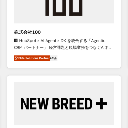
株式会社100
🏢 HubSpot × AI Agent × DX を統合する「Agentic
CRM パートナー」 経営課題と現場業務をつなぐAIネイ
ティブ・エージェンシーとして、HubSpot Eliteの実装
Elite Solutions Partner
4.9
力で顧客フロント業務を再設計します。 💡 100inc は何
をする会社か？ HubSpotを共通基盤に、AIエージェン
トを組み込んだ顧客フロント業務（マーケティング・営
業・CS）を組織全体で設計・実装する日本のAIネイテ
ィブ・エージェンシーです。事業部・グループ会社・部
門が分立する組織で、データと業務プロセスのサイロ化
を、CRMを軸とした全社共通基盤に再構築します。意
思決定者・PMO・現場担当者に並走します。 1️⃣
HubSpot導入・活用支援 顧客データの一元化から、
GTMの見える化・自動化まで。全Hub統合運用、デー