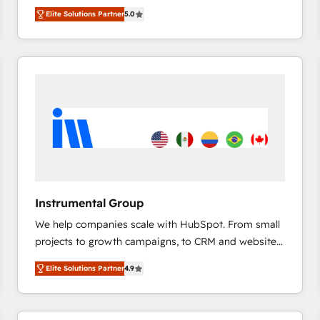
management, systems integration, and creative
HubSpot’s only Elite Partner with all 8 Accreditations
HubSpot大百科 出版 CRM・AI活用に関するご相談、現
Elite Solutions Partner
5.0
solutions that deliver measurable impact and
and a 3× Partner of the Year, New Breed turns
状整理の壁打ちなど、構想段階からお気軽にお問い合わ
transform brand experiences As one of the few full-
HubSpot into your engine for measurable, durable
せください。
service creative agencies in the HubSpot
growth.
ecosystem, we blend strategy, technology, & award-
winning design to build scalable, globally
regionalized HubSpot websites, integrated
marketing campaigns, & RevOps frameworks that
fuel long-term success We connect the entire
customer lifecycle through seamless integrations,
ensure long-term adoption with change-
management programs, and align marketing, sales,
Instrumental Group
and service to drive sustainable growth With 6 key
We help companies scale with HubSpot. From small
HubSpot accreditations and experience across
projects to growth campaigns, to CRM and websites.
hundreds of organizations in dozens of industries,
Hire an agency that's experienced in every inch of
there’s a good chance one of our globally integrated
Elite Solutions Partner
4.9
HubSpot and willing to work hand-in-hand with your
teams has worked with clients just like you Let’s
team to simplify the complex and build a better
explore whether S2 is the partner you’ve been
experience for your team and customers.
looking for...and get your next big initiative moving!