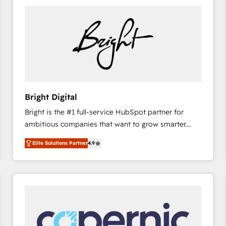
Bright Digital
Bright is the #1 full-service HubSpot partner for
ambitious companies that want to grow smarter.
From HubSpot onboarding, to training, from
Elite Solutions Partner
4.9
developing a new website to lead generation and
digital marketing; we do it all (and with great
results)! In short, our services include: - HubSpot
consultancy: onboarding, training, data migration -
HubSpot development: websites, custom modules,
integrations - Marketing & sales solutions: digital
marketing, advertising, campaigns, content and