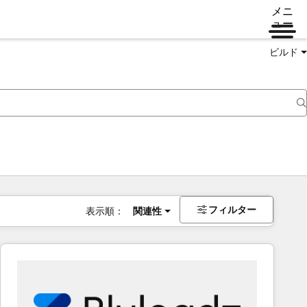
メニ
ュー
ビルド
フィルター
表示順：
関連性