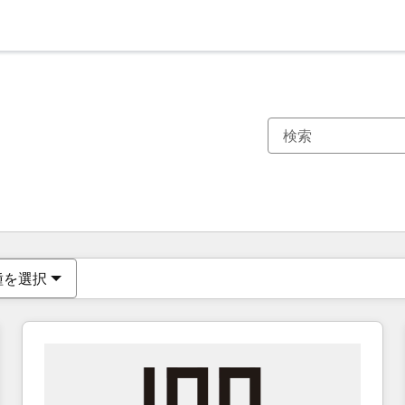
現在の場所
ページ
ページ
ページ
ページ
ページ
ページ
ページ
ページ
ページ
ページ
ページ
種を選択