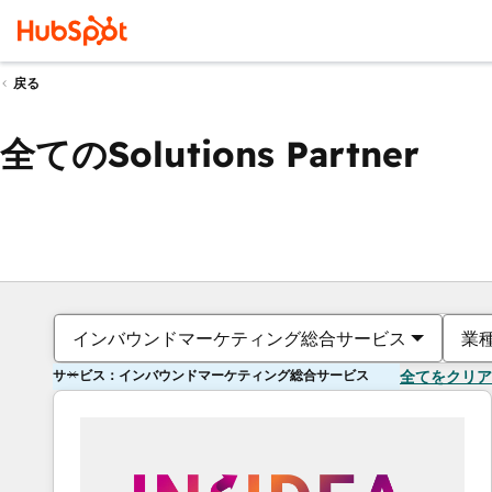
戻る
全てのSolutions Partner
インバウンドマーケティング総合サービス
業
サービス：インバウンドマーケティング総合サービス
全てをクリア