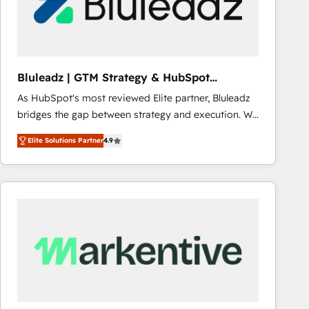
Bluleadz | GTM Strategy & HubSpot
Implementation
As HubSpot's most reviewed Elite partner, Bluleadz
bridges the gap between strategy and execution. We
don't just "set up tools" — we install the GTM
Elite Solutions Partner
4.9
Operating System (GTM OS) to align your leadership
and engineer a portal that drives predictable
revenue velocity. 🚀 GTM Strategy & Alignment
Workshops & Sprints: Identify "Valleys of Death"
stalling growth. Fix your ICP, Math, and Story to stop
"accelerating a mess." ⚙️ Elite Engineering & AI
Scalable Architecture: Zero-technical-debt setup
across all Hubs, validated by our 7 HubSpot
Accreditations. AI-Powered RevOps: Breeze AI,
custom AI agents, and high-integrity migrations for