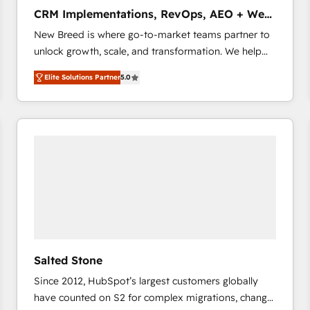
タ品質設計、グループ横断のCRM統合に対応します。
CRM Implementations, RevOps, AEO + Web,
2️⃣ AIエージェント組織構築 営業・マーケティング業務
Demand Gen
New Breed is where go-to-market teams partner to
の一部をAIが自律実行する組織への移行を設計・実装。
unlock growth, scale, and transformation. We help
Breeze・Claude等をHubSpotと連携させ、役割定義・
companies activate HubSpot’s AI-powered
運用ルール・成果指標まで含めて設計します。 3️⃣ 全社
Elite Solutions Partner
5.0
customer platform and operationalize HubSpot’s
DX × AI推進のPMO伴走支援 複数部門をまたぐDX×AI変
Loop Marketing framework through expert-led
革を、構想から実装・定着までPMOとして主導。「設
services, smart agents, and purpose-built apps,
定の代行ではなく、設計の責任」を引き受け、部門横断
tailored to your business. Together, we unlock
の統合・浸透・変革管理を実行します。 ▸ CMS戦略設
results, fast. ⚙️CRM & RevOps: Align all Hubs to your
計・構築：リード獲得・CVR・SEOを前提にした情報設
buyer journey for clean data, scalability, & reporting.
計・導線設計・テンプレート設計をContent Hubで一体
🎯Demand Gen & ABM: Drive pipeline with inbound,
提供。 ▸ 既存CRM・MAからの移行支援：Salesforce・
ABM, AEO, SEO, & paid media that fuel growth. 👩‍💻
Marketo・Pardot等からの移行、カスタム設計、履歴
Web Design: Build high-performing websites with
データ移行と活用設計まで。 ▸ AEO対応：ChatGPT・
UX, messaging, & conversion strategy that drive
Perplexity等のAI検索からの流入・引用を前提にコンテ
results. 🤖AI Strategy: Activate Breeze Agents,
ンツとサイト構造を最適化。 🏆 なぜ100incを選ぶの
Salted Stone
configure HubSpot AI, & maximize AEO with tailored
か？ ✓ HubSpot Eliteパートナー認定 ✓ HubSpotアワ
Since 2012, HubSpot’s largest customers globally
AI services. 🧩Integrations: Extend HubSpot with
ード受賞・HUGリーダー ✓ ISO27001:2022 /
have counted on S2 for complex migrations, change
custom integrations, hosting, & maintenance. As
ISO9001:2015 取得 ✓ 400社以上の導入実績 ✓