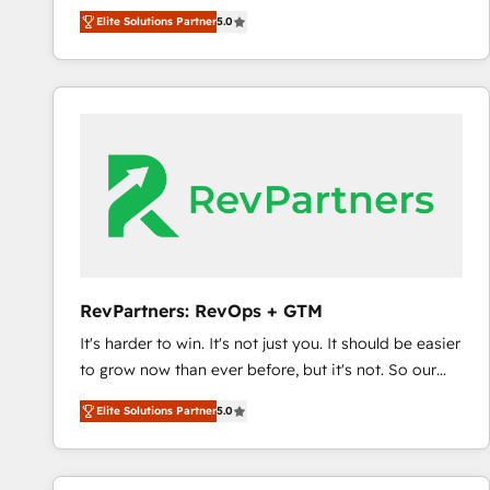
experienced and fully accredited HubSpot Solutions
Elite Solutions Partner
5.0
Partner. 🚀 With 2,750+ HubSpot projects delivered
and 370+ specialists across EMEA, APAC and NAM,
we de-risk complex CRM programmes and
accelerate ROI across every HubSpot Hub. 🧭 From
multi-region migrations to AI-powered automation,
we turn complexity into clarity, human at global
scale. 🏆 HubSpot’s CEO called us “the partner of the
future.” Others agree it is proof of trust built through
measurable impact.
RevPartners: RevOps + GTM
It's harder to win. It's not just you. It should be easier
to grow now than ever before, but it's not. So our
focus is serving you, the person responsible for the
Elite Solutions Partner
5.0
revenue number. We do that by bridging the gap
where agencies fail: combining GTM strategy with
technical execution to solve the right problem at the