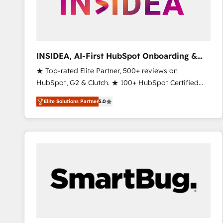
INSIDEA, AI-First HubSpot Onboarding &
RevOps
★ Top-rated Elite Partner, 500+ reviews on
HubSpot, G2 & Clutch. ★ 100+ HubSpot Certified
Experts & Trainers across the team ★ 1,500+
Elite Solutions Partner
5.0
implementations across five continents ★ AI-First,
RevOps-led, Onboarding obsessed ★ Company of
the Year 2024/25 INSIDEA helps growing companies
turn HubSpot into a revenue engine. We onboard
your team, migrate your data, and build AI-powered
workflows that drive adoption from week one, in
your time zone. What we do ➤ Onboarding: Live in
weeks, with workflows built around your business,
not a template. ➤ Migration: Move from any legacy
CRM. Zero downtime, full data integrity. ➤