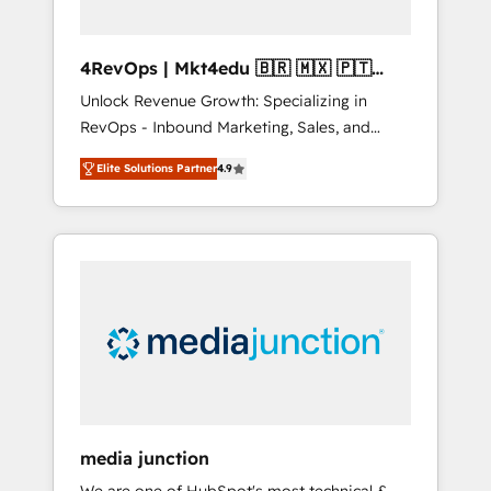
4RevOps | Mkt4edu 🇧🇷 🇲🇽 🇵🇹
🇦🇪 🇺🇸
Unlock Revenue Growth: Specializing in
RevOps - Inbound Marketing, Sales, and
Customer Success We specialize in driving
Elite Solutions Partner
4.9
revenue growth for companies across
industries through tailored marketing, sales,
and customer success strategies, utilizing
RevOps methodologies. As Latin America's
largest HubSpot partner and a global leader
in education market, we offer unparalleled
insights. Operating in five countries—Brazil,
UAE (Abu Dhabi/Dubai/Sharjah), Mexico,
USA, and Portugal—we've executed over a
hundred successful operations. Our
approach, rooted in RevOps principles,
media junction
integrates analysis, training, planning, and