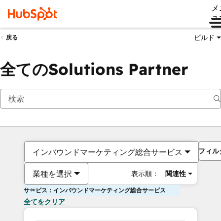
メ
ュ
ビルド
戻る
全てのSolutions Partner
フィル
インバウンドマーケティング総合サービス
業種を選択
表示順：
関連性
サービス：インバウンドマーケティング総合サービス
全てをクリア