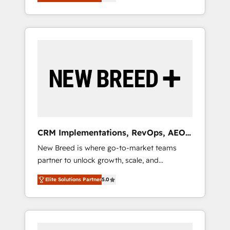
unified ecosystem includes specialized
OS Partner | 16+ Years Experience | 1,000+
とサイト構造を最適化。 🏆 なぜ100incを選ぶ
divisions Globalia (AI & Software) and Point
Five-Star Reviews
のか？ ✓ HubSpot Eliteパートナー認定 ✓
Success Media (Paid Media), making this the
HubSpotアワード受賞・HUGリーダー ✓
official home for all three brands. 🔄
ISO27001:2022 / ISO9001:2015 取得 ✓ 400社
Implementation & Integration - Seamless
以上の導入実績 ✓ HubSpot大百科 出版 CRM・
migrations and system integrations powered
AI活用に関するご相談、現状整理の壁打ちな
by Globalia’s technical development team. -
ど、構想段階からお気軽にお問い合わせくださ
19 HubSpot-certified trainers to drive
い。
platform adoption. 📈 Revenue Generation -
Full-funnel marketing and high-performance
advertising via Point Success Media. - Expert
CRM Implementations, RevOps, AEO
deployment of Breeze AI and custom agents
+ Web, Demand Gen
New Breed is where go-to-market teams
to automate growth. 🏆 Elite Excellence - 8
partner to unlock growth, scale, and
platform accreditations and deep HIPAA-
transformation. We help companies activate
compliance expertise. - A team of 250+
Elite Solutions Partner
5.0
HubSpot’s AI-powered customer platform
experts dedicated to your resilient growth.
and operationalize HubSpot’s Loop
Marketing framework through expert-led
services, smart agents, and purpose-built