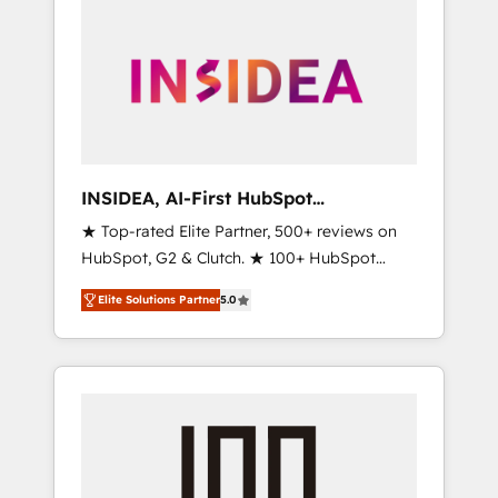
INSIDEA, AI-First HubSpot
Onboarding & RevOps
★ Top-rated Elite Partner, 500+ reviews on
HubSpot, G2 & Clutch. ★ 100+ HubSpot
Certified Experts & Trainers across the team
Elite Solutions Partner
5.0
★ 1,500+ implementations across five
continents ★ AI-First, RevOps-led,
Onboarding obsessed ★ Company of the
Year 2024/25 INSIDEA helps growing
companies turn HubSpot into a revenue
engine. We onboard your team, migrate your
data, and build AI-powered workflows that