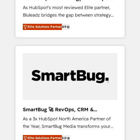
ら、GTMの見える化・自動化まで。全Hub統合
Implementation
As HubSpot's most reviewed Elite partner,
運用、データ品質設計、グループ横断のCRM統
Bluleadz bridges the gap between strategy
合に対応します。 2️⃣ AIエージェント組織構築
and execution. We don't just "set up tools" —
営業・マーケティング業務の一部をAIが自律実
Elite Solutions Partner
4.9
we install the GTM Operating System (GTM
行する組織への移行を設計・実装。Breeze・
OS) to align your leadership and engineer a
Claude等をHubSpotと連携させ、役割定義・運
portal that drives predictable revenue
用ルール・成果指標まで含めて設計します。 3️⃣
velocity. 🚀 GTM Strategy & Alignment
全社DX × AI推進のPMO伴走支援 複数部門をま
Workshops & Sprints: Identify "Valleys of
たぐDX×AI変革を、構想から実装・定着まで
Death" stalling growth. Fix your ICP, Math,
PMOとして主導。「設定の代行ではなく、設計
and Story to stop "accelerating a mess." ⚙️
の責任」を引き受け、部門横断の統合・浸透・
Elite Engineering & AI Scalable Architecture:
変革管理を実行します。 ▸ CMS戦略設計・構
Zero-technical-debt setup across all Hubs,
築：リード獲得・CVR・SEOを前提にした情報
validated by our 7 HubSpot Accreditations.
設計・導線設計・テンプレート設計をContent
AI-Powered RevOps: Breeze AI, custom AI
Hubで一体提供。 ▸ 既存CRM・MAからの移行
SmartBug 🚀 RevOps, CRM &
agents, and high-integrity migrations for total
支援：Salesforce・Marketo・Pardot等からの
Integration Experts
As a 3x HubSpot North America Partner of
reporting clarity. Security & Compliance: SOC
移行、カスタム設計、履歴データ移行と活用設
the Year, SmartBug Media transforms your
2 Type I and HIPAA attested for enterprise-
計まで。 ▸ AEO対応：ChatGPT・Perplexity等
customer lifecycle into a revenue engine. Our
grade data security. 🏆 Why Bluleadz? GTM
のAI検索からの流入・引用を前提にコンテンツ
Elite Solutions Partner
5.0