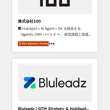
drive adoption from week one, in your time
zone. What we do ➤ Onboarding: Live in
weeks, with workflows built around your
business, not a template. ➤ Migration: Move
株式会社100
from any legacy CRM. Zero downtime, full
🏢 HubSpot × AI Agent × DX を統合する
data integrity. ➤ Implementation: Configure
「Agentic CRM パートナー」 経営課題と現場業
HubSpot to run your revenue process. Sales,
務をつなぐAIネイティブ・エージェンシーとし
marketing, and service wired together. ➤ AI
Elite Solutions Partner
4.9
て、HubSpot Eliteの実装力で顧客フロント業務
and Integrations: Layer Breeze AI, custom
を再設計します。 💡 100inc は何をする会社
agents, and APIs to remove manual work. ➤
か？ HubSpotを共通基盤に、AIエージェントを
Ongoing Management: Monthly tune-ups,
組み込んだ顧客フロント業務（マーケティン
feature rollouts, adoption coaching. Buying
グ・営業・CS）を組織全体で設計・実装する日
HubSpot, switching to it, or reviving a stale
本のAIネイティブ・エージェンシーです。事業
portal? We are built for the work.
部・グループ会社・部門が分立する組織で、デ
ータと業務プロセスのサイロ化を、CRMを軸と
した全社共通基盤に再構築します。意思決定
者・PMO・現場担当者に並走します。 1️⃣
HubSpot導入・活用支援 顧客データの一元化か
Bluleadz | GTM Strategy & HubSpot