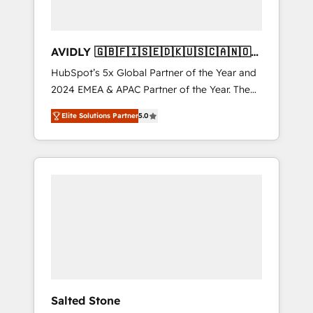
AVIDLY 🇬🇧🇫🇮🇸🇪🇩🇰🇺🇸🇨🇦🇳🇴
🇩🇪🇦🇺🇳🇿
HubSpot’s 5x Global Partner of the Year and
2024 EMEA & APAC Partner of the Year. The
world’s most experienced and fully
Elite Solutions Partner
5.0
accredited HubSpot Solutions Partner. 🚀
With 2,750+ HubSpot projects delivered and
370+ specialists across EMEA, APAC and NAM,
we de-risk complex CRM programmes and
accelerate ROI across every HubSpot Hub. 🧭
From multi-region migrations to AI-powered
automation, we turn complexity into clarity,
human at global scale. 🏆 HubSpot’s CEO
called us “the partner of the future.” Others
agree it is proof of trust built through
measurable impact.
Salted Stone