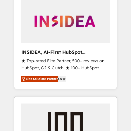
INSIDEA, AI-First HubSpot
Onboarding & RevOps
★ Top-rated Elite Partner, 500+ reviews on
HubSpot, G2 & Clutch. ★ 100+ HubSpot
Certified Experts & Trainers across the team
Elite Solutions Partner
5.0
★ 1,500+ implementations across five
continents ★ AI-First, RevOps-led,
Onboarding obsessed ★ Company of the
Year 2024/25 INSIDEA helps growing
companies turn HubSpot into a revenue
engine. We onboard your team, migrate your
data, and build AI-powered workflows that