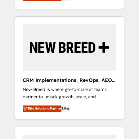
unified ecosystem includes specialized
OS Partner | 16+ Years Experience | 1,000+
とサイト構造を最適化。 🏆 なぜ100incを選ぶ
divisions Globalia (AI & Software) and Point
Five-Star Reviews
のか？ ✓ HubSpot Eliteパートナー認定 ✓
Success Media (Paid Media), making this the
HubSpotアワード受賞・HUGリーダー ✓
official home for all three brands. 🔄
ISO27001:2022 / ISO9001:2015 取得 ✓ 400社
Implementation & Integration - Seamless
以上の導入実績 ✓ HubSpot大百科 出版 CRM・
migrations and system integrations powered
AI活用に関するご相談、現状整理の壁打ちな
by Globalia’s technical development team. -
ど、構想段階からお気軽にお問い合わせくださ
19 HubSpot-certified trainers to drive
い。
platform adoption. 📈 Revenue Generation -
Full-funnel marketing and high-performance
advertising via Point Success Media. - Expert
CRM Implementations, RevOps, AEO
deployment of Breeze AI and custom agents
+ Web, Demand Gen
New Breed is where go-to-market teams
to automate growth. 🏆 Elite Excellence - 8
partner to unlock growth, scale, and
platform accreditations and deep HIPAA-
transformation. We help companies activate
compliance expertise. - A team of 250+
Elite Solutions Partner
5.0
HubSpot’s AI-powered customer platform
experts dedicated to your resilient growth.
and operationalize HubSpot’s Loop
Marketing framework through expert-led
services, smart agents, and purpose-built