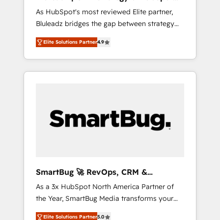
ら、GTMの見える化・自動化まで。全Hub統合
Implementation
As HubSpot's most reviewed Elite partner,
運用、データ品質設計、グループ横断のCRM統
Bluleadz bridges the gap between strategy
合に対応します。 2️⃣ AIエージェント組織構築
and execution. We don't just "set up tools" —
営業・マーケティング業務の一部をAIが自律実
Elite Solutions Partner
4.9
we install the GTM Operating System (GTM
行する組織への移行を設計・実装。Breeze・
OS) to align your leadership and engineer a
Claude等をHubSpotと連携させ、役割定義・運
portal that drives predictable revenue
用ルール・成果指標まで含めて設計します。 3️⃣
velocity. 🚀 GTM Strategy & Alignment
全社DX × AI推進のPMO伴走支援 複数部門をま
Workshops & Sprints: Identify "Valleys of
たぐDX×AI変革を、構想から実装・定着まで
Death" stalling growth. Fix your ICP, Math,
PMOとして主導。「設定の代行ではなく、設計
and Story to stop "accelerating a mess." ⚙️
の責任」を引き受け、部門横断の統合・浸透・
Elite Engineering & AI Scalable Architecture:
変革管理を実行します。 ▸ CMS戦略設計・構
Zero-technical-debt setup across all Hubs,
築：リード獲得・CVR・SEOを前提にした情報
validated by our 7 HubSpot Accreditations.
設計・導線設計・テンプレート設計をContent
AI-Powered RevOps: Breeze AI, custom AI
Hubで一体提供。 ▸ 既存CRM・MAからの移行
SmartBug 🚀 RevOps, CRM &
agents, and high-integrity migrations for total
支援：Salesforce・Marketo・Pardot等からの
Integration Experts
As a 3x HubSpot North America Partner of
reporting clarity. Security & Compliance: SOC
移行、カスタム設計、履歴データ移行と活用設
the Year, SmartBug Media transforms your
2 Type I and HIPAA attested for enterprise-
計まで。 ▸ AEO対応：ChatGPT・Perplexity等
customer lifecycle into a revenue engine. Our
grade data security. 🏆 Why Bluleadz? GTM
のAI検索からの流入・引用を前提にコンテンツ
Elite Solutions Partner
5.0