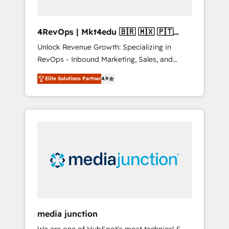
4RevOps | Mkt4edu 🇧🇷 🇲🇽 🇵🇹
🇦🇪 🇺🇸
Unlock Revenue Growth: Specializing in
RevOps - Inbound Marketing, Sales, and
Customer Success We specialize in driving
Elite Solutions Partner
4.9
revenue growth for companies across
industries through tailored marketing, sales,
and customer success strategies, utilizing
RevOps methodologies. As Latin America's
largest HubSpot partner and a global leader
in education market, we offer unparalleled
insights. Operating in five countries—Brazil,
UAE (Abu Dhabi/Dubai/Sharjah), Mexico,
USA, and Portugal—we've executed over a
hundred successful operations. Our
approach, rooted in RevOps principles,
media junction
integrates analysis, training, planning, and