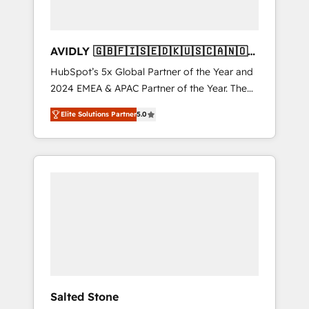
AVIDLY 🇬🇧🇫🇮🇸🇪🇩🇰🇺🇸🇨🇦🇳🇴
🇩🇪🇦🇺🇳🇿
HubSpot’s 5x Global Partner of the Year and
2024 EMEA & APAC Partner of the Year. The
world’s most experienced and fully
Elite Solutions Partner
5.0
accredited HubSpot Solutions Partner. 🚀
With 2,750+ HubSpot projects delivered and
370+ specialists across EMEA, APAC and NAM,
we de-risk complex CRM programmes and
accelerate ROI across every HubSpot Hub. 🧭
From multi-region migrations to AI-powered
automation, we turn complexity into clarity,
human at global scale. 🏆 HubSpot’s CEO
called us “the partner of the future.” Others
agree it is proof of trust built through
measurable impact.
Salted Stone