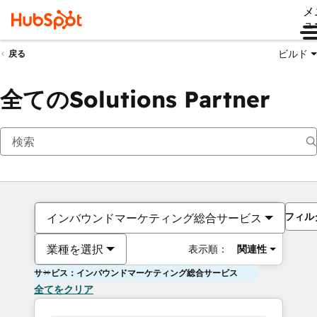
メ
ュ
ビルド
戻る
全てのSolutions Partner
フィル
インバウンドマーケティング総合サービス
業種を選択
表示順：
関連性
サービス：インバウンドマーケティング総合サービス
全てをクリア