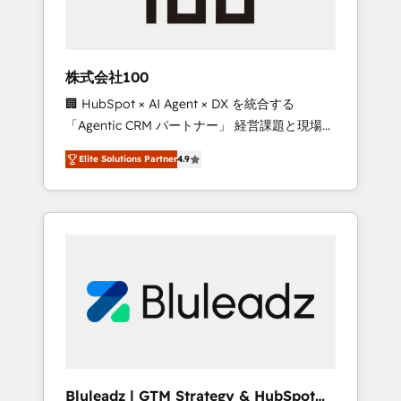
drive adoption from week one, in your time
zone. What we do ➤ Onboarding: Live in
weeks, with workflows built around your
business, not a template. ➤ Migration: Move
株式会社100
from any legacy CRM. Zero downtime, full
🏢 HubSpot × AI Agent × DX を統合する
data integrity. ➤ Implementation: Configure
「Agentic CRM パートナー」 経営課題と現場業
HubSpot to run your revenue process. Sales,
務をつなぐAIネイティブ・エージェンシーとし
marketing, and service wired together. ➤ AI
Elite Solutions Partner
4.9
て、HubSpot Eliteの実装力で顧客フロント業務
and Integrations: Layer Breeze AI, custom
を再設計します。 💡 100inc は何をする会社
agents, and APIs to remove manual work. ➤
か？ HubSpotを共通基盤に、AIエージェントを
Ongoing Management: Monthly tune-ups,
組み込んだ顧客フロント業務（マーケティン
feature rollouts, adoption coaching. Buying
グ・営業・CS）を組織全体で設計・実装する日
HubSpot, switching to it, or reviving a stale
本のAIネイティブ・エージェンシーです。事業
portal? We are built for the work.
部・グループ会社・部門が分立する組織で、デ
ータと業務プロセスのサイロ化を、CRMを軸と
した全社共通基盤に再構築します。意思決定
者・PMO・現場担当者に並走します。 1️⃣
HubSpot導入・活用支援 顧客データの一元化か
Bluleadz | GTM Strategy & HubSpot