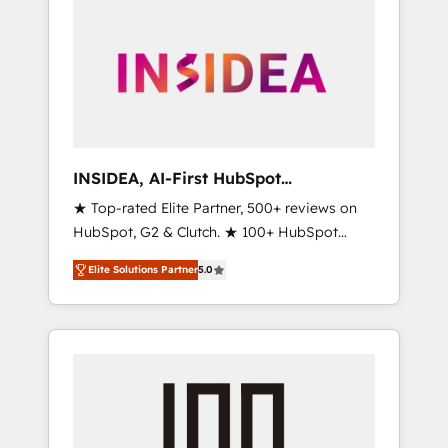
INSIDEA, AI-First HubSpot
Onboarding & RevOps
★ Top-rated Elite Partner, 500+ reviews on
HubSpot, G2 & Clutch. ★ 100+ HubSpot
Certified Experts & Trainers across the team
Elite Solutions Partner
5.0
★ 1,500+ implementations across five
continents ★ AI-First, RevOps-led,
Onboarding obsessed ★ Company of the
Year 2024/25 INSIDEA helps growing
companies turn HubSpot into a revenue
engine. We onboard your team, migrate your
data, and build AI-powered workflows that