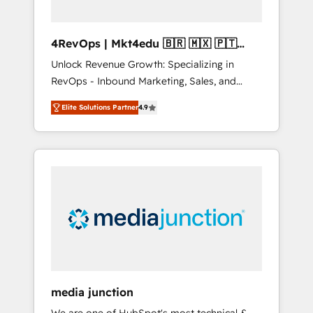
4RevOps | Mkt4edu 🇧🇷 🇲🇽 🇵🇹
🇦🇪 🇺🇸
Unlock Revenue Growth: Specializing in
RevOps - Inbound Marketing, Sales, and
Customer Success We specialize in driving
Elite Solutions Partner
4.9
revenue growth for companies across
industries through tailored marketing, sales,
and customer success strategies, utilizing
RevOps methodologies. As Latin America's
largest HubSpot partner and a global leader
in education market, we offer unparalleled
insights. Operating in five countries—Brazil,
UAE (Abu Dhabi/Dubai/Sharjah), Mexico,
USA, and Portugal—we've executed over a
hundred successful operations. Our
approach, rooted in RevOps principles,
media junction
integrates analysis, training, planning, and