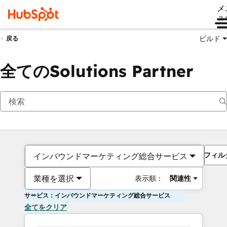
メ
ュ
ビルド
戻る
全てのSolutions Partner
フィル
インバウンドマーケティング総合サービス
業種を選択
表示順：
関連性
サービス：インバウンドマーケティング総合サービス
全てをクリア