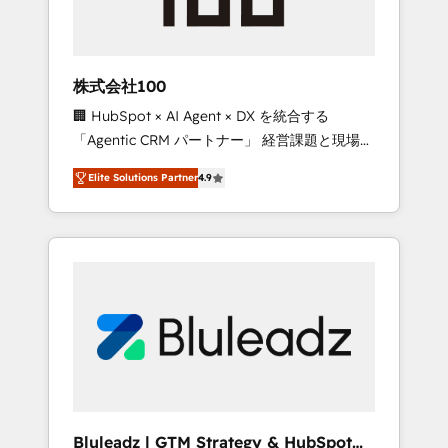
drive adoption from week one, in your time
zone. What we do ➤ Onboarding: Live in
weeks, with workflows built around your
business, not a template. ➤ Migration: Move
株式会社100
from any legacy CRM. Zero downtime, full
🏢 HubSpot × AI Agent × DX を統合する
data integrity. ➤ Implementation: Configure
「Agentic CRM パートナー」 経営課題と現場業
HubSpot to run your revenue process. Sales,
務をつなぐAIネイティブ・エージェンシーとし
marketing, and service wired together. ➤ AI
Elite Solutions Partner
4.9
て、HubSpot Eliteの実装力で顧客フロント業務
and Integrations: Layer Breeze AI, custom
を再設計します。 💡 100inc は何をする会社
agents, and APIs to remove manual work. ➤
か？ HubSpotを共通基盤に、AIエージェントを
Ongoing Management: Monthly tune-ups,
組み込んだ顧客フロント業務（マーケティン
feature rollouts, adoption coaching. Buying
グ・営業・CS）を組織全体で設計・実装する日
HubSpot, switching to it, or reviving a stale
本のAIネイティブ・エージェンシーです。事業
portal? We are built for the work.
部・グループ会社・部門が分立する組織で、デ
ータと業務プロセスのサイロ化を、CRMを軸と
した全社共通基盤に再構築します。意思決定
者・PMO・現場担当者に並走します。 1️⃣
HubSpot導入・活用支援 顧客データの一元化か
Bluleadz | GTM Strategy & HubSpot