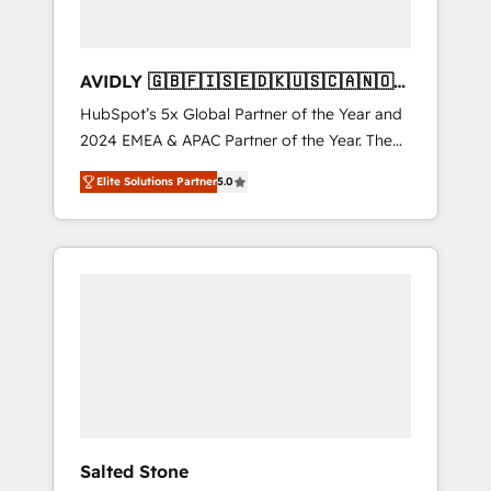
AVIDLY 🇬🇧🇫🇮🇸🇪🇩🇰🇺🇸🇨🇦🇳🇴
🇩🇪🇦🇺🇳🇿
HubSpot’s 5x Global Partner of the Year and
2024 EMEA & APAC Partner of the Year. The
world’s most experienced and fully
Elite Solutions Partner
5.0
accredited HubSpot Solutions Partner. 🚀
With 2,750+ HubSpot projects delivered and
370+ specialists across EMEA, APAC and NAM,
we de-risk complex CRM programmes and
accelerate ROI across every HubSpot Hub. 🧭
From multi-region migrations to AI-powered
automation, we turn complexity into clarity,
human at global scale. 🏆 HubSpot’s CEO
called us “the partner of the future.” Others
agree it is proof of trust built through
measurable impact.
Salted Stone