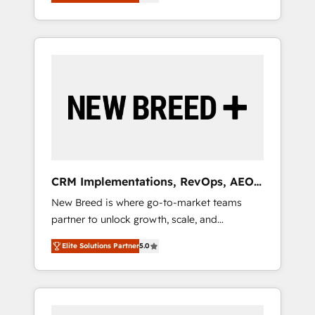
unified ecosystem includes specialized
OS Partner | 16+ Years Experience | 1,000+
とサイト構造を最適化。 🏆 なぜ100incを選ぶ
divisions Globalia (AI & Software) and Point
Five-Star Reviews
のか？ ✓ HubSpot Eliteパートナー認定 ✓
Success Media (Paid Media), making this the
HubSpotアワード受賞・HUGリーダー ✓
official home for all three brands. 🔄
ISO27001:2022 / ISO9001:2015 取得 ✓ 400社
Implementation & Integration - Seamless
以上の導入実績 ✓ HubSpot大百科 出版 CRM・
migrations and system integrations powered
AI活用に関するご相談、現状整理の壁打ちな
by Globalia’s technical development team. -
ど、構想段階からお気軽にお問い合わせくださ
19 HubSpot-certified trainers to drive
い。
platform adoption. 📈 Revenue Generation -
Full-funnel marketing and high-performance
advertising via Point Success Media. - Expert
CRM Implementations, RevOps, AEO
deployment of Breeze AI and custom agents
+ Web, Demand Gen
New Breed is where go-to-market teams
to automate growth. 🏆 Elite Excellence - 8
partner to unlock growth, scale, and
platform accreditations and deep HIPAA-
transformation. We help companies activate
compliance expertise. - A team of 250+
Elite Solutions Partner
5.0
HubSpot’s AI-powered customer platform
experts dedicated to your resilient growth.
and operationalize HubSpot’s Loop
Marketing framework through expert-led
services, smart agents, and purpose-built