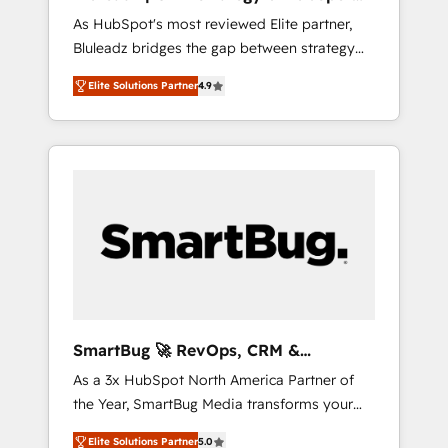
ら、GTMの見える化・自動化まで。全Hub統合
Implementation
As HubSpot's most reviewed Elite partner,
運用、データ品質設計、グループ横断のCRM統
Bluleadz bridges the gap between strategy
合に対応します。 2️⃣ AIエージェント組織構築
and execution. We don't just "set up tools" —
営業・マーケティング業務の一部をAIが自律実
Elite Solutions Partner
4.9
we install the GTM Operating System (GTM
行する組織への移行を設計・実装。Breeze・
OS) to align your leadership and engineer a
Claude等をHubSpotと連携させ、役割定義・運
portal that drives predictable revenue
用ルール・成果指標まで含めて設計します。 3️⃣
velocity. 🚀 GTM Strategy & Alignment
全社DX × AI推進のPMO伴走支援 複数部門をま
Workshops & Sprints: Identify "Valleys of
たぐDX×AI変革を、構想から実装・定着まで
Death" stalling growth. Fix your ICP, Math,
PMOとして主導。「設定の代行ではなく、設計
and Story to stop "accelerating a mess." ⚙️
の責任」を引き受け、部門横断の統合・浸透・
Elite Engineering & AI Scalable Architecture:
変革管理を実行します。 ▸ CMS戦略設計・構
Zero-technical-debt setup across all Hubs,
築：リード獲得・CVR・SEOを前提にした情報
validated by our 7 HubSpot Accreditations.
設計・導線設計・テンプレート設計をContent
AI-Powered RevOps: Breeze AI, custom AI
Hubで一体提供。 ▸ 既存CRM・MAからの移行
SmartBug 🚀 RevOps, CRM &
agents, and high-integrity migrations for total
支援：Salesforce・Marketo・Pardot等からの
Integration Experts
As a 3x HubSpot North America Partner of
reporting clarity. Security & Compliance: SOC
移行、カスタム設計、履歴データ移行と活用設
the Year, SmartBug Media transforms your
2 Type I and HIPAA attested for enterprise-
計まで。 ▸ AEO対応：ChatGPT・Perplexity等
customer lifecycle into a revenue engine. Our
grade data security. 🏆 Why Bluleadz? GTM
のAI検索からの流入・引用を前提にコンテンツ
Elite Solutions Partner
5.0