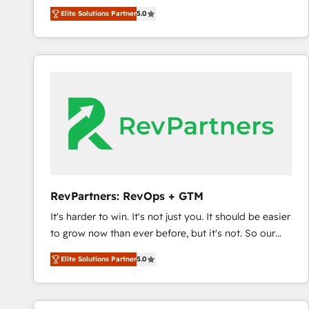
experienced and fully accredited HubSpot Solutions
Elite Solutions Partner
5.0
Partner. 🚀 With 2,750+ HubSpot projects delivered
and 370+ specialists across EMEA, APAC and NAM,
we de-risk complex CRM programmes and
accelerate ROI across every HubSpot Hub. 🧭 From
multi-region migrations to AI-powered automation,
we turn complexity into clarity, human at global
scale. 🏆 HubSpot’s CEO called us “the partner of the
future.” Others agree it is proof of trust built through
measurable impact.
RevPartners: RevOps + GTM
It's harder to win. It's not just you. It should be easier
to grow now than ever before, but it's not. So our
focus is serving you, the person responsible for the
Elite Solutions Partner
5.0
revenue number. We do that by bridging the gap
where agencies fail: combining GTM strategy with
technical execution to solve the right problem at the