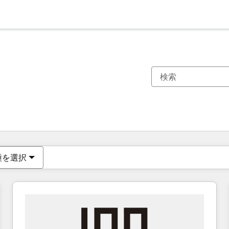
現在の場所
ページ
ページ
ページ
ページ
ページ
ページ
ページ
ページ
ページ
ページ
ページ
種を選択