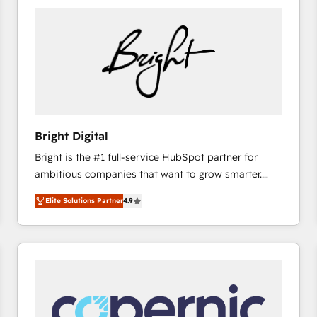
Bright Digital
Bright is the #1 full-service HubSpot partner for
ambitious companies that want to grow smarter.
From HubSpot onboarding, to training, from
Elite Solutions Partner
4.9
developing a new website to lead generation and
digital marketing; we do it all (and with great
results)! In short, our services include: - HubSpot
consultancy: onboarding, training, data migration -
HubSpot development: websites, custom modules,
integrations - Marketing & sales solutions: digital
marketing, advertising, campaigns, content and