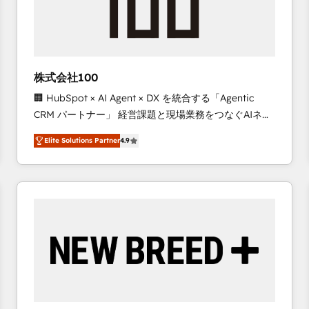
株式会社100
🏢 HubSpot × AI Agent × DX を統合する「Agentic
CRM パートナー」 経営課題と現場業務をつなぐAIネイ
ティブ・エージェンシーとして、HubSpot Eliteの実装
Elite Solutions Partner
4.9
力で顧客フロント業務を再設計します。 💡 100inc は何
をする会社か？ HubSpotを共通基盤に、AIエージェン
トを組み込んだ顧客フロント業務（マーケティング・営
業・CS）を組織全体で設計・実装する日本のAIネイテ
ィブ・エージェンシーです。事業部・グループ会社・部
門が分立する組織で、データと業務プロセスのサイロ化
を、CRMを軸とした全社共通基盤に再構築します。意
思決定者・PMO・現場担当者に並走します。 1️⃣
HubSpot導入・活用支援 顧客データの一元化から、
GTMの見える化・自動化まで。全Hub統合運用、デー