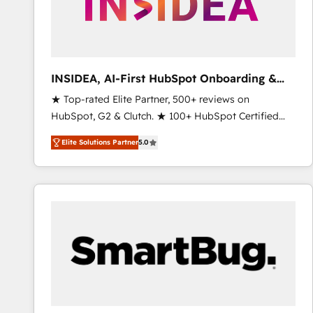
INSIDEA, AI-First HubSpot Onboarding &
RevOps
★ Top-rated Elite Partner, 500+ reviews on
HubSpot, G2 & Clutch. ★ 100+ HubSpot Certified
Experts & Trainers across the team ★ 1,500+
Elite Solutions Partner
5.0
implementations across five continents ★ AI-First,
RevOps-led, Onboarding obsessed ★ Company of
the Year 2024/25 INSIDEA helps growing companies
turn HubSpot into a revenue engine. We onboard
your team, migrate your data, and build AI-powered
workflows that drive adoption from week one, in
your time zone. What we do ➤ Onboarding: Live in
weeks, with workflows built around your business,
not a template. ➤ Migration: Move from any legacy
CRM. Zero downtime, full data integrity. ➤