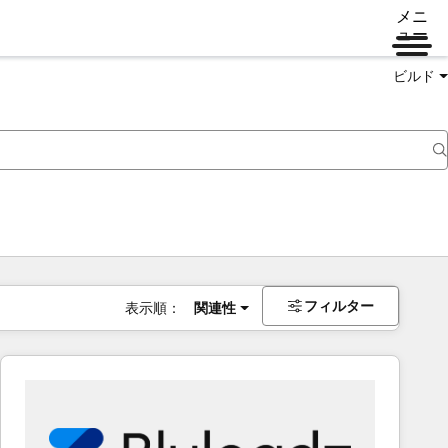
メニ
ュー
ビルド
フィルター
表示順：
関連性