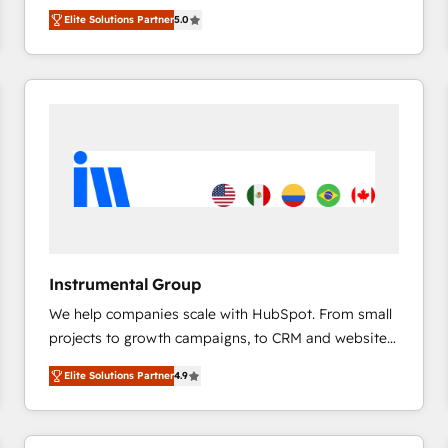
management, systems integration, and creative
HubSpot’s only Elite Partner with all 8 Accreditations
HubSpot大百科 出版 CRM・AI活用に関するご相談、現
Elite Solutions Partner
5.0
solutions that deliver measurable impact and
and a 3× Partner of the Year, New Breed turns
状整理の壁打ちなど、構想段階からお気軽にお問い合わ
transform brand experiences As one of the few full-
HubSpot into your engine for measurable, durable
せください。
service creative agencies in the HubSpot
growth.
ecosystem, we blend strategy, technology, & award-
winning design to build scalable, globally
regionalized HubSpot websites, integrated
marketing campaigns, & RevOps frameworks that
fuel long-term success We connect the entire
customer lifecycle through seamless integrations,
ensure long-term adoption with change-
management programs, and align marketing, sales,
Instrumental Group
and service to drive sustainable growth With 6 key
We help companies scale with HubSpot. From small
HubSpot accreditations and experience across
projects to growth campaigns, to CRM and websites.
hundreds of organizations in dozens of industries,
Hire an agency that's experienced in every inch of
there’s a good chance one of our globally integrated
Elite Solutions Partner
4.9
HubSpot and willing to work hand-in-hand with your
teams has worked with clients just like you Let’s
team to simplify the complex and build a better
explore whether S2 is the partner you’ve been
experience for your team and customers.
looking for...and get your next big initiative moving!