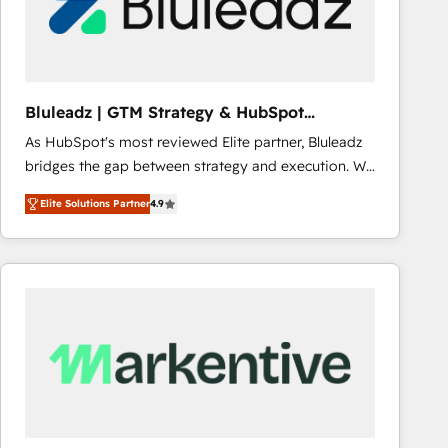
Bluleadz | GTM Strategy & HubSpot
Implementation
As HubSpot's most reviewed Elite partner, Bluleadz
bridges the gap between strategy and execution. We
don't just "set up tools" — we install the GTM
Elite Solutions Partner
4.9
Operating System (GTM OS) to align your leadership
and engineer a portal that drives predictable
revenue velocity. 🚀 GTM Strategy & Alignment
Workshops & Sprints: Identify "Valleys of Death"
stalling growth. Fix your ICP, Math, and Story to stop
"accelerating a mess." ⚙️ Elite Engineering & AI
Scalable Architecture: Zero-technical-debt setup
across all Hubs, validated by our 7 HubSpot
Accreditations. AI-Powered RevOps: Breeze AI,
custom AI agents, and high-integrity migrations for