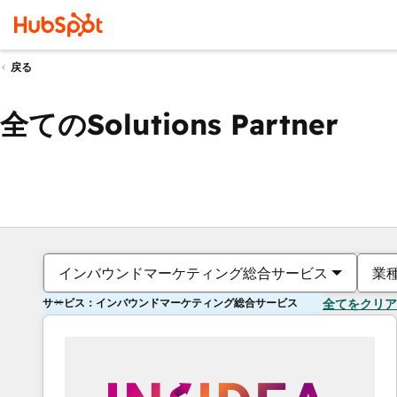
戻る
全てのSolutions Partner
インバウンドマーケティング総合サービス
業
サービス：インバウンドマーケティング総合サービス
全てをクリア