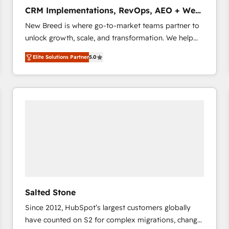
タ品質設計、グループ横断のCRM統合に対応します。
CRM Implementations, RevOps, AEO + Web,
2️⃣ AIエージェント組織構築 営業・マーケティング業務
Demand Gen
New Breed is where go-to-market teams partner to
の一部をAIが自律実行する組織への移行を設計・実装。
unlock growth, scale, and transformation. We help
Breeze・Claude等をHubSpotと連携させ、役割定義・
companies activate HubSpot’s AI-powered
運用ルール・成果指標まで含めて設計します。 3️⃣ 全社
Elite Solutions Partner
5.0
customer platform and operationalize HubSpot’s
DX × AI推進のPMO伴走支援 複数部門をまたぐDX×AI変
Loop Marketing framework through expert-led
革を、構想から実装・定着までPMOとして主導。「設
services, smart agents, and purpose-built apps,
定の代行ではなく、設計の責任」を引き受け、部門横断
tailored to your business. Together, we unlock
の統合・浸透・変革管理を実行します。 ▸ CMS戦略設
results, fast. ⚙️CRM & RevOps: Align all Hubs to your
計・構築：リード獲得・CVR・SEOを前提にした情報設
buyer journey for clean data, scalability, & reporting.
計・導線設計・テンプレート設計をContent Hubで一体
🎯Demand Gen & ABM: Drive pipeline with inbound,
提供。 ▸ 既存CRM・MAからの移行支援：Salesforce・
ABM, AEO, SEO, & paid media that fuel growth. 👩‍💻
Marketo・Pardot等からの移行、カスタム設計、履歴
Web Design: Build high-performing websites with
データ移行と活用設計まで。 ▸ AEO対応：ChatGPT・
UX, messaging, & conversion strategy that drive
Perplexity等のAI検索からの流入・引用を前提にコンテ
results. 🤖AI Strategy: Activate Breeze Agents,
ンツとサイト構造を最適化。 🏆 なぜ100incを選ぶの
Salted Stone
configure HubSpot AI, & maximize AEO with tailored
か？ ✓ HubSpot Eliteパートナー認定 ✓ HubSpotアワ
Since 2012, HubSpot’s largest customers globally
AI services. 🧩Integrations: Extend HubSpot with
ード受賞・HUGリーダー ✓ ISO27001:2022 /
have counted on S2 for complex migrations, change
custom integrations, hosting, & maintenance. As
ISO9001:2015 取得 ✓ 400社以上の導入実績 ✓