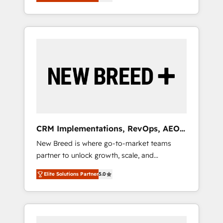
unified ecosystem includes specialized
OS Partner | 16+ Years Experience | 1,000+
とサイト構造を最適化。 🏆 なぜ100incを選ぶ
divisions Globalia (AI & Software) and Point
Five-Star Reviews
のか？ ✓ HubSpot Eliteパートナー認定 ✓
Success Media (Paid Media), making this the
HubSpotアワード受賞・HUGリーダー ✓
official home for all three brands. 🔄
ISO27001:2022 / ISO9001:2015 取得 ✓ 400社
Implementation & Integration - Seamless
以上の導入実績 ✓ HubSpot大百科 出版 CRM・
migrations and system integrations powered
AI活用に関するご相談、現状整理の壁打ちな
by Globalia’s technical development team. -
ど、構想段階からお気軽にお問い合わせくださ
19 HubSpot-certified trainers to drive
い。
platform adoption. 📈 Revenue Generation -
Full-funnel marketing and high-performance
advertising via Point Success Media. - Expert
CRM Implementations, RevOps, AEO
deployment of Breeze AI and custom agents
+ Web, Demand Gen
New Breed is where go-to-market teams
to automate growth. 🏆 Elite Excellence - 8
partner to unlock growth, scale, and
platform accreditations and deep HIPAA-
transformation. We help companies activate
compliance expertise. - A team of 250+
Elite Solutions Partner
5.0
HubSpot’s AI-powered customer platform
experts dedicated to your resilient growth.
and operationalize HubSpot’s Loop
Marketing framework through expert-led
services, smart agents, and purpose-built