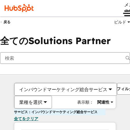
メ
ュ
ビルド
戻る
全てのSolutions Partner
フィル
インバウンドマーケティング総合サービス
業種を選択
表示順：
関連性
サービス：インバウンドマーケティング総合サービス
全てをクリア