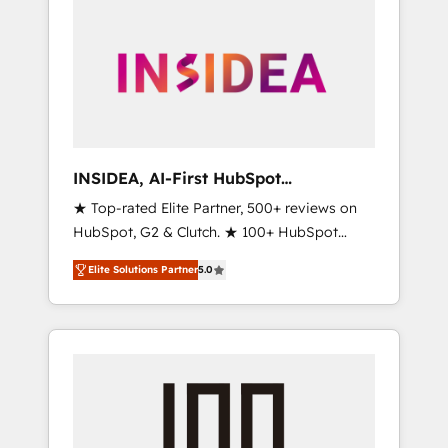
INSIDEA, AI-First HubSpot
Onboarding & RevOps
★ Top-rated Elite Partner, 500+ reviews on
HubSpot, G2 & Clutch. ★ 100+ HubSpot
Certified Experts & Trainers across the team
Elite Solutions Partner
5.0
★ 1,500+ implementations across five
continents ★ AI-First, RevOps-led,
Onboarding obsessed ★ Company of the
Year 2024/25 INSIDEA helps growing
companies turn HubSpot into a revenue
engine. We onboard your team, migrate your
data, and build AI-powered workflows that