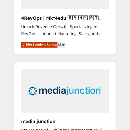
4RevOps | Mkt4edu 🇧🇷 🇲🇽 🇵🇹
🇦🇪 🇺🇸
Unlock Revenue Growth: Specializing in
RevOps - Inbound Marketing, Sales, and
Customer Success We specialize in driving
Elite Solutions Partner
4.9
revenue growth for companies across
industries through tailored marketing, sales,
and customer success strategies, utilizing
RevOps methodologies. As Latin America's
largest HubSpot partner and a global leader
in education market, we offer unparalleled
insights. Operating in five countries—Brazil,
UAE (Abu Dhabi/Dubai/Sharjah), Mexico,
USA, and Portugal—we've executed over a
hundred successful operations. Our
approach, rooted in RevOps principles,
media junction
integrates analysis, training, planning, and