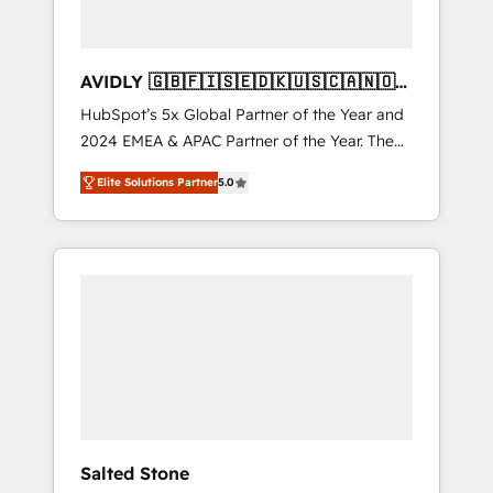
AVIDLY 🇬🇧🇫🇮🇸🇪🇩🇰🇺🇸🇨🇦🇳🇴
🇩🇪🇦🇺🇳🇿
HubSpot’s 5x Global Partner of the Year and
2024 EMEA & APAC Partner of the Year. The
world’s most experienced and fully
Elite Solutions Partner
5.0
accredited HubSpot Solutions Partner. 🚀
With 2,750+ HubSpot projects delivered and
370+ specialists across EMEA, APAC and NAM,
we de-risk complex CRM programmes and
accelerate ROI across every HubSpot Hub. 🧭
From multi-region migrations to AI-powered
automation, we turn complexity into clarity,
human at global scale. 🏆 HubSpot’s CEO
called us “the partner of the future.” Others
agree it is proof of trust built through
measurable impact.
Salted Stone