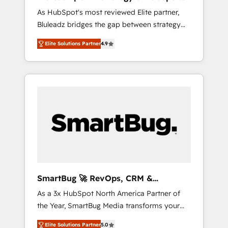
ら、GTMの見える化・自動化まで。全Hub統合
Implementation
As HubSpot's most reviewed Elite partner,
運用、データ品質設計、グループ横断のCRM統
Bluleadz bridges the gap between strategy
合に対応します。 2️⃣ AIエージェント組織構築
and execution. We don't just "set up tools" —
営業・マーケティング業務の一部をAIが自律実
Elite Solutions Partner
4.9
we install the GTM Operating System (GTM
行する組織への移行を設計・実装。Breeze・
OS) to align your leadership and engineer a
Claude等をHubSpotと連携させ、役割定義・運
portal that drives predictable revenue
用ルール・成果指標まで含めて設計します。 3️⃣
velocity. 🚀 GTM Strategy & Alignment
全社DX × AI推進のPMO伴走支援 複数部門をま
Workshops & Sprints: Identify "Valleys of
たぐDX×AI変革を、構想から実装・定着まで
Death" stalling growth. Fix your ICP, Math,
PMOとして主導。「設定の代行ではなく、設計
and Story to stop "accelerating a mess." ⚙️
の責任」を引き受け、部門横断の統合・浸透・
Elite Engineering & AI Scalable Architecture:
変革管理を実行します。 ▸ CMS戦略設計・構
Zero-technical-debt setup across all Hubs,
築：リード獲得・CVR・SEOを前提にした情報
validated by our 7 HubSpot Accreditations.
設計・導線設計・テンプレート設計をContent
AI-Powered RevOps: Breeze AI, custom AI
Hubで一体提供。 ▸ 既存CRM・MAからの移行
SmartBug 🚀 RevOps, CRM &
agents, and high-integrity migrations for total
支援：Salesforce・Marketo・Pardot等からの
Integration Experts
As a 3x HubSpot North America Partner of
reporting clarity. Security & Compliance: SOC
移行、カスタム設計、履歴データ移行と活用設
the Year, SmartBug Media transforms your
2 Type I and HIPAA attested for enterprise-
計まで。 ▸ AEO対応：ChatGPT・Perplexity等
customer lifecycle into a revenue engine. Our
grade data security. 🏆 Why Bluleadz? GTM
のAI検索からの流入・引用を前提にコンテンツ
Elite Solutions Partner
5.0