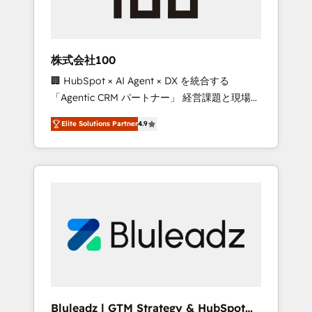
drive adoption from week one, in your time
zone. What we do ➤ Onboarding: Live in
weeks, with workflows built around your
business, not a template. ➤ Migration: Move
株式会社100
from any legacy CRM. Zero downtime, full
🏢 HubSpot × AI Agent × DX を統合する
data integrity. ➤ Implementation: Configure
「Agentic CRM パートナー」 経営課題と現場業
HubSpot to run your revenue process. Sales,
務をつなぐAIネイティブ・エージェンシーとし
marketing, and service wired together. ➤ AI
Elite Solutions Partner
4.9
て、HubSpot Eliteの実装力で顧客フロント業務
and Integrations: Layer Breeze AI, custom
を再設計します。 💡 100inc は何をする会社
agents, and APIs to remove manual work. ➤
か？ HubSpotを共通基盤に、AIエージェントを
Ongoing Management: Monthly tune-ups,
組み込んだ顧客フロント業務（マーケティン
feature rollouts, adoption coaching. Buying
グ・営業・CS）を組織全体で設計・実装する日
HubSpot, switching to it, or reviving a stale
本のAIネイティブ・エージェンシーです。事業
portal? We are built for the work.
部・グループ会社・部門が分立する組織で、デ
ータと業務プロセスのサイロ化を、CRMを軸と
した全社共通基盤に再構築します。意思決定
者・PMO・現場担当者に並走します。 1️⃣
HubSpot導入・活用支援 顧客データの一元化か
Bluleadz | GTM Strategy & HubSpot