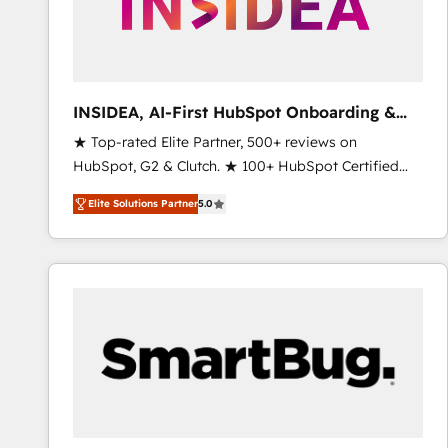
INSIDEA, AI-First HubSpot Onboarding &
RevOps
★ Top-rated Elite Partner, 500+ reviews on
HubSpot, G2 & Clutch. ★ 100+ HubSpot Certified
Experts & Trainers across the team ★ 1,500+
Elite Solutions Partner
5.0
implementations across five continents ★ AI-First,
RevOps-led, Onboarding obsessed ★ Company of
the Year 2024/25 INSIDEA helps growing companies
turn HubSpot into a revenue engine. We onboard
your team, migrate your data, and build AI-powered
workflows that drive adoption from week one, in
your time zone. What we do ➤ Onboarding: Live in
weeks, with workflows built around your business,
not a template. ➤ Migration: Move from any legacy
CRM. Zero downtime, full data integrity. ➤