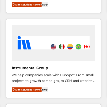
management, systems integration, and creative
HubSpot’s only Elite Partner with all 8 Accreditations
HubSpot大百科 出版 CRM・AI活用に関するご相談、現
Elite Solutions Partner
5.0
solutions that deliver measurable impact and
and a 3× Partner of the Year, New Breed turns
状整理の壁打ちなど、構想段階からお気軽にお問い合わ
transform brand experiences As one of the few full-
HubSpot into your engine for measurable, durable
せください。
service creative agencies in the HubSpot
growth.
ecosystem, we blend strategy, technology, & award-
winning design to build scalable, globally
regionalized HubSpot websites, integrated
marketing campaigns, & RevOps frameworks that
fuel long-term success We connect the entire
customer lifecycle through seamless integrations,
ensure long-term adoption with change-
management programs, and align marketing, sales,
Instrumental Group
and service to drive sustainable growth With 6 key
We help companies scale with HubSpot. From small
HubSpot accreditations and experience across
projects to growth campaigns, to CRM and websites.
hundreds of organizations in dozens of industries,
Hire an agency that's experienced in every inch of
there’s a good chance one of our globally integrated
Elite Solutions Partner
4.9
HubSpot and willing to work hand-in-hand with your
teams has worked with clients just like you Let’s
team to simplify the complex and build a better
explore whether S2 is the partner you’ve been
experience for your team and customers.
looking for...and get your next big initiative moving!