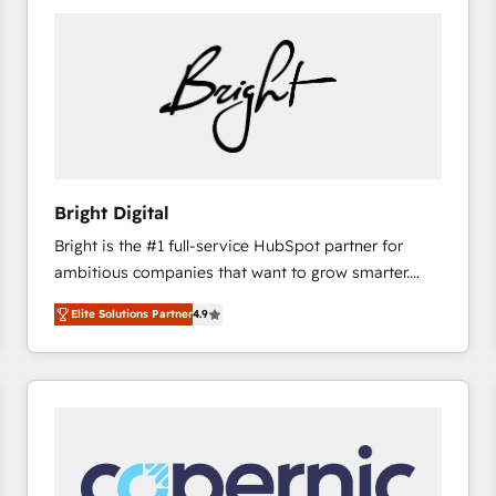
Bright Digital
Bright is the #1 full-service HubSpot partner for
ambitious companies that want to grow smarter.
From HubSpot onboarding, to training, from
Elite Solutions Partner
4.9
developing a new website to lead generation and
digital marketing; we do it all (and with great
results)! In short, our services include: - HubSpot
consultancy: onboarding, training, data migration -
HubSpot development: websites, custom modules,
integrations - Marketing & sales solutions: digital
marketing, advertising, campaigns, content and