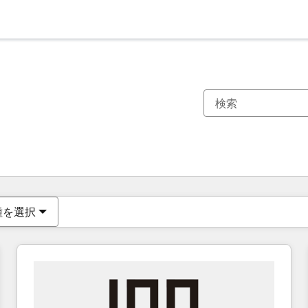
現在の場所
ページ
ページ
ページ
ページ
ページ
ページ
ページ
ページ
ページ
ページ
ページ
種を選択