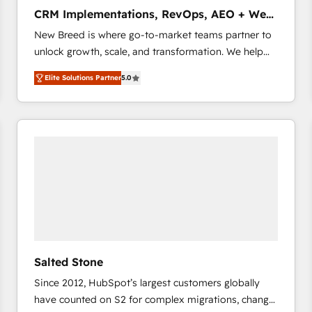
タ品質設計、グループ横断のCRM統合に対応します。
CRM Implementations, RevOps, AEO + Web,
2️⃣ AIエージェント組織構築 営業・マーケティング業務
Demand Gen
New Breed is where go-to-market teams partner to
の一部をAIが自律実行する組織への移行を設計・実装。
unlock growth, scale, and transformation. We help
Breeze・Claude等をHubSpotと連携させ、役割定義・
companies activate HubSpot’s AI-powered
運用ルール・成果指標まで含めて設計します。 3️⃣ 全社
Elite Solutions Partner
5.0
customer platform and operationalize HubSpot’s
DX × AI推進のPMO伴走支援 複数部門をまたぐDX×AI変
Loop Marketing framework through expert-led
革を、構想から実装・定着までPMOとして主導。「設
services, smart agents, and purpose-built apps,
定の代行ではなく、設計の責任」を引き受け、部門横断
tailored to your business. Together, we unlock
の統合・浸透・変革管理を実行します。 ▸ CMS戦略設
results, fast. ⚙️CRM & RevOps: Align all Hubs to your
計・構築：リード獲得・CVR・SEOを前提にした情報設
buyer journey for clean data, scalability, & reporting.
計・導線設計・テンプレート設計をContent Hubで一体
🎯Demand Gen & ABM: Drive pipeline with inbound,
提供。 ▸ 既存CRM・MAからの移行支援：Salesforce・
ABM, AEO, SEO, & paid media that fuel growth. 👩‍💻
Marketo・Pardot等からの移行、カスタム設計、履歴
Web Design: Build high-performing websites with
データ移行と活用設計まで。 ▸ AEO対応：ChatGPT・
UX, messaging, & conversion strategy that drive
Perplexity等のAI検索からの流入・引用を前提にコンテ
results. 🤖AI Strategy: Activate Breeze Agents,
ンツとサイト構造を最適化。 🏆 なぜ100incを選ぶの
Salted Stone
configure HubSpot AI, & maximize AEO with tailored
か？ ✓ HubSpot Eliteパートナー認定 ✓ HubSpotアワ
Since 2012, HubSpot’s largest customers globally
AI services. 🧩Integrations: Extend HubSpot with
ード受賞・HUGリーダー ✓ ISO27001:2022 /
have counted on S2 for complex migrations, change
custom integrations, hosting, & maintenance. As
ISO9001:2015 取得 ✓ 400社以上の導入実績 ✓