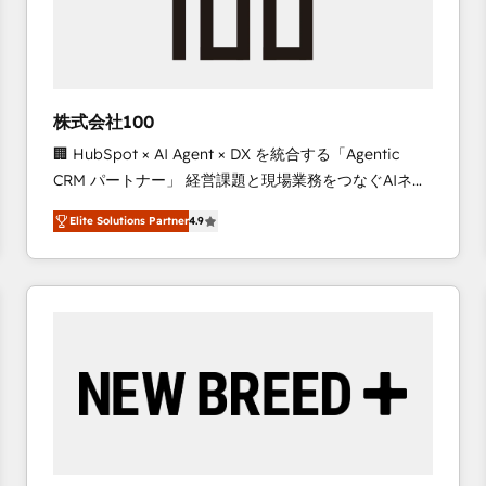
株式会社100
🏢 HubSpot × AI Agent × DX を統合する「Agentic
CRM パートナー」 経営課題と現場業務をつなぐAIネイ
ティブ・エージェンシーとして、HubSpot Eliteの実装
Elite Solutions Partner
4.9
力で顧客フロント業務を再設計します。 💡 100inc は何
をする会社か？ HubSpotを共通基盤に、AIエージェン
トを組み込んだ顧客フロント業務（マーケティング・営
業・CS）を組織全体で設計・実装する日本のAIネイテ
ィブ・エージェンシーです。事業部・グループ会社・部
門が分立する組織で、データと業務プロセスのサイロ化
を、CRMを軸とした全社共通基盤に再構築します。意
思決定者・PMO・現場担当者に並走します。 1️⃣
HubSpot導入・活用支援 顧客データの一元化から、
GTMの見える化・自動化まで。全Hub統合運用、デー