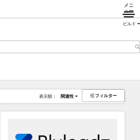
メニ
ュー
ビルド
フィルター
表示順：
関連性