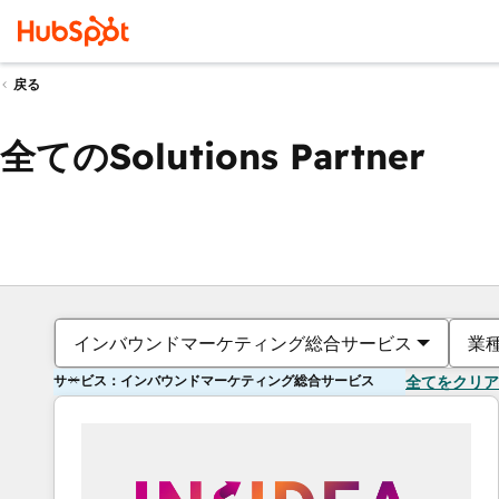
戻る
全てのSolutions Partner
インバウンドマーケティング総合サービス
業
サービス：インバウンドマーケティング総合サービス
全てをクリア