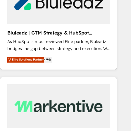
Bluleadz | GTM Strategy & HubSpot
Implementation
As HubSpot's most reviewed Elite partner, Bluleadz
bridges the gap between strategy and execution. We
don't just "set up tools" — we install the GTM
Elite Solutions Partner
4.9
Operating System (GTM OS) to align your leadership
and engineer a portal that drives predictable
revenue velocity. 🚀 GTM Strategy & Alignment
Workshops & Sprints: Identify "Valleys of Death"
stalling growth. Fix your ICP, Math, and Story to stop
"accelerating a mess." ⚙️ Elite Engineering & AI
Scalable Architecture: Zero-technical-debt setup
across all Hubs, validated by our 7 HubSpot
Accreditations. AI-Powered RevOps: Breeze AI,
custom AI agents, and high-integrity migrations for