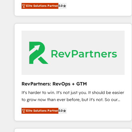
experienced and fully accredited HubSpot Solutions
Elite Solutions Partner
5.0
Partner. 🚀 With 2,750+ HubSpot projects delivered
and 370+ specialists across EMEA, APAC and NAM,
we de-risk complex CRM programmes and
accelerate ROI across every HubSpot Hub. 🧭 From
multi-region migrations to AI-powered automation,
we turn complexity into clarity, human at global
scale. 🏆 HubSpot’s CEO called us “the partner of the
future.” Others agree it is proof of trust built through
measurable impact.
RevPartners: RevOps + GTM
It's harder to win. It's not just you. It should be easier
to grow now than ever before, but it's not. So our
focus is serving you, the person responsible for the
Elite Solutions Partner
5.0
revenue number. We do that by bridging the gap
where agencies fail: combining GTM strategy with
technical execution to solve the right problem at the