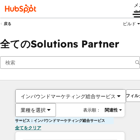
メ
ュ
ビルド
戻る
全てのSolutions Partner
フィル
インバウンドマーケティング総合サービス
業種を選択
表示順：
関連性
サービス：インバウンドマーケティング総合サービス
全てをクリア