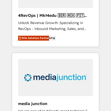
4RevOps | Mkt4edu 🇧🇷 🇲🇽 🇵🇹
🇦🇪 🇺🇸
Unlock Revenue Growth: Specializing in
RevOps - Inbound Marketing, Sales, and
Customer Success We specialize in driving
Elite Solutions Partner
4.9
revenue growth for companies across
industries through tailored marketing, sales,
and customer success strategies, utilizing
RevOps methodologies. As Latin America's
largest HubSpot partner and a global leader
in education market, we offer unparalleled
insights. Operating in five countries—Brazil,
UAE (Abu Dhabi/Dubai/Sharjah), Mexico,
USA, and Portugal—we've executed over a
hundred successful operations. Our
approach, rooted in RevOps principles,
media junction
integrates analysis, training, planning, and