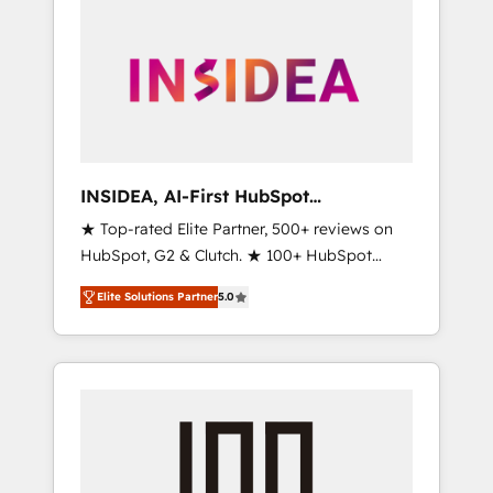
INSIDEA, AI-First HubSpot
Onboarding & RevOps
★ Top-rated Elite Partner, 500+ reviews on
HubSpot, G2 & Clutch. ★ 100+ HubSpot
Certified Experts & Trainers across the team
Elite Solutions Partner
5.0
★ 1,500+ implementations across five
continents ★ AI-First, RevOps-led,
Onboarding obsessed ★ Company of the
Year 2024/25 INSIDEA helps growing
companies turn HubSpot into a revenue
engine. We onboard your team, migrate your
data, and build AI-powered workflows that