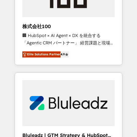
drive adoption from week one, in your time
zone. What we do ➤ Onboarding: Live in
weeks, with workflows built around your
business, not a template. ➤ Migration: Move
株式会社100
from any legacy CRM. Zero downtime, full
🏢 HubSpot × AI Agent × DX を統合する
data integrity. ➤ Implementation: Configure
「Agentic CRM パートナー」 経営課題と現場業
HubSpot to run your revenue process. Sales,
務をつなぐAIネイティブ・エージェンシーとし
marketing, and service wired together. ➤ AI
Elite Solutions Partner
4.9
て、HubSpot Eliteの実装力で顧客フロント業務
and Integrations: Layer Breeze AI, custom
を再設計します。 💡 100inc は何をする会社
agents, and APIs to remove manual work. ➤
か？ HubSpotを共通基盤に、AIエージェントを
Ongoing Management: Monthly tune-ups,
組み込んだ顧客フロント業務（マーケティン
feature rollouts, adoption coaching. Buying
グ・営業・CS）を組織全体で設計・実装する日
HubSpot, switching to it, or reviving a stale
本のAIネイティブ・エージェンシーです。事業
portal? We are built for the work.
部・グループ会社・部門が分立する組織で、デ
ータと業務プロセスのサイロ化を、CRMを軸と
した全社共通基盤に再構築します。意思決定
者・PMO・現場担当者に並走します。 1️⃣
HubSpot導入・活用支援 顧客データの一元化か
Bluleadz | GTM Strategy & HubSpot