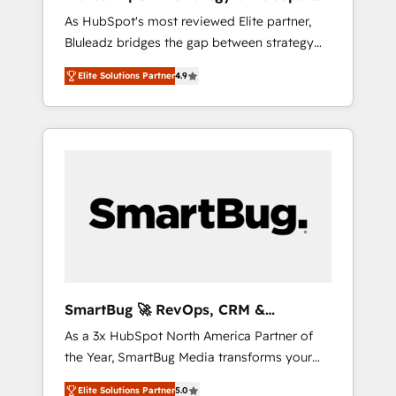
ら、GTMの見える化・自動化まで。全Hub統合
Implementation
As HubSpot's most reviewed Elite partner,
運用、データ品質設計、グループ横断のCRM統
Bluleadz bridges the gap between strategy
合に対応します。 2️⃣ AIエージェント組織構築
and execution. We don't just "set up tools" —
営業・マーケティング業務の一部をAIが自律実
Elite Solutions Partner
4.9
we install the GTM Operating System (GTM
行する組織への移行を設計・実装。Breeze・
OS) to align your leadership and engineer a
Claude等をHubSpotと連携させ、役割定義・運
portal that drives predictable revenue
用ルール・成果指標まで含めて設計します。 3️⃣
velocity. 🚀 GTM Strategy & Alignment
全社DX × AI推進のPMO伴走支援 複数部門をま
Workshops & Sprints: Identify "Valleys of
たぐDX×AI変革を、構想から実装・定着まで
Death" stalling growth. Fix your ICP, Math,
PMOとして主導。「設定の代行ではなく、設計
and Story to stop "accelerating a mess." ⚙️
の責任」を引き受け、部門横断の統合・浸透・
Elite Engineering & AI Scalable Architecture:
変革管理を実行します。 ▸ CMS戦略設計・構
Zero-technical-debt setup across all Hubs,
築：リード獲得・CVR・SEOを前提にした情報
validated by our 7 HubSpot Accreditations.
設計・導線設計・テンプレート設計をContent
AI-Powered RevOps: Breeze AI, custom AI
Hubで一体提供。 ▸ 既存CRM・MAからの移行
SmartBug 🚀 RevOps, CRM &
agents, and high-integrity migrations for total
支援：Salesforce・Marketo・Pardot等からの
Integration Experts
As a 3x HubSpot North America Partner of
reporting clarity. Security & Compliance: SOC
移行、カスタム設計、履歴データ移行と活用設
the Year, SmartBug Media transforms your
2 Type I and HIPAA attested for enterprise-
計まで。 ▸ AEO対応：ChatGPT・Perplexity等
customer lifecycle into a revenue engine. Our
grade data security. 🏆 Why Bluleadz? GTM
のAI検索からの流入・引用を前提にコンテンツ
Elite Solutions Partner
5.0