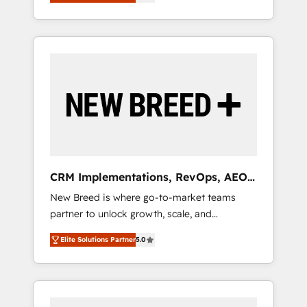
unified ecosystem includes specialized
OS Partner | 16+ Years Experience | 1,000+
とサイト構造を最適化。 🏆 なぜ100incを選ぶ
divisions Globalia (AI & Software) and Point
Five-Star Reviews
のか？ ✓ HubSpot Eliteパートナー認定 ✓
Success Media (Paid Media), making this the
HubSpotアワード受賞・HUGリーダー ✓
official home for all three brands. 🔄
ISO27001:2022 / ISO9001:2015 取得 ✓ 400社
Implementation & Integration - Seamless
以上の導入実績 ✓ HubSpot大百科 出版 CRM・
migrations and system integrations powered
AI活用に関するご相談、現状整理の壁打ちな
by Globalia’s technical development team. -
ど、構想段階からお気軽にお問い合わせくださ
19 HubSpot-certified trainers to drive
い。
platform adoption. 📈 Revenue Generation -
Full-funnel marketing and high-performance
advertising via Point Success Media. - Expert
CRM Implementations, RevOps, AEO
deployment of Breeze AI and custom agents
+ Web, Demand Gen
New Breed is where go-to-market teams
to automate growth. 🏆 Elite Excellence - 8
partner to unlock growth, scale, and
platform accreditations and deep HIPAA-
transformation. We help companies activate
compliance expertise. - A team of 250+
Elite Solutions Partner
5.0
HubSpot’s AI-powered customer platform
experts dedicated to your resilient growth.
and operationalize HubSpot’s Loop
Marketing framework through expert-led
services, smart agents, and purpose-built