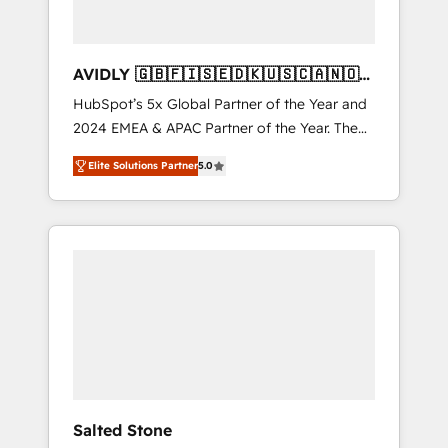
AVIDLY 🇬🇧🇫🇮🇸🇪🇩🇰🇺🇸🇨🇦🇳🇴
🇩🇪🇦🇺🇳🇿
HubSpot’s 5x Global Partner of the Year and
2024 EMEA & APAC Partner of the Year. The
world’s most experienced and fully
Elite Solutions Partner
5.0
accredited HubSpot Solutions Partner. 🚀
With 2,750+ HubSpot projects delivered and
370+ specialists across EMEA, APAC and NAM,
we de-risk complex CRM programmes and
accelerate ROI across every HubSpot Hub. 🧭
From multi-region migrations to AI-powered
automation, we turn complexity into clarity,
human at global scale. 🏆 HubSpot’s CEO
called us “the partner of the future.” Others
agree it is proof of trust built through
measurable impact.
Salted Stone