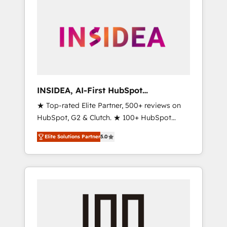
INSIDEA, AI-First HubSpot
Onboarding & RevOps
★ Top-rated Elite Partner, 500+ reviews on
HubSpot, G2 & Clutch. ★ 100+ HubSpot
Certified Experts & Trainers across the team
Elite Solutions Partner
5.0
★ 1,500+ implementations across five
continents ★ AI-First, RevOps-led,
Onboarding obsessed ★ Company of the
Year 2024/25 INSIDEA helps growing
companies turn HubSpot into a revenue
engine. We onboard your team, migrate your
data, and build AI-powered workflows that