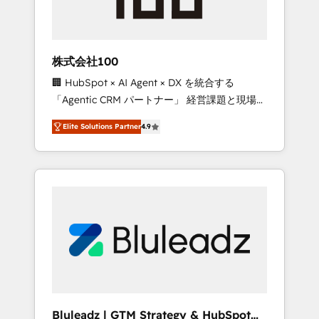
drive adoption from week one, in your time
zone. What we do ➤ Onboarding: Live in
weeks, with workflows built around your
business, not a template. ➤ Migration: Move
株式会社100
from any legacy CRM. Zero downtime, full
🏢 HubSpot × AI Agent × DX を統合する
data integrity. ➤ Implementation: Configure
「Agentic CRM パートナー」 経営課題と現場業
HubSpot to run your revenue process. Sales,
務をつなぐAIネイティブ・エージェンシーとし
marketing, and service wired together. ➤ AI
Elite Solutions Partner
4.9
て、HubSpot Eliteの実装力で顧客フロント業務
and Integrations: Layer Breeze AI, custom
を再設計します。 💡 100inc は何をする会社
agents, and APIs to remove manual work. ➤
か？ HubSpotを共通基盤に、AIエージェントを
Ongoing Management: Monthly tune-ups,
組み込んだ顧客フロント業務（マーケティン
feature rollouts, adoption coaching. Buying
グ・営業・CS）を組織全体で設計・実装する日
HubSpot, switching to it, or reviving a stale
本のAIネイティブ・エージェンシーです。事業
portal? We are built for the work.
部・グループ会社・部門が分立する組織で、デ
ータと業務プロセスのサイロ化を、CRMを軸と
した全社共通基盤に再構築します。意思決定
者・PMO・現場担当者に並走します。 1️⃣
HubSpot導入・活用支援 顧客データの一元化か
Bluleadz | GTM Strategy & HubSpot