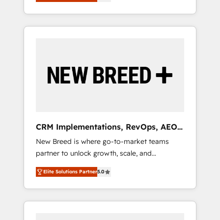
unified ecosystem includes specialized
OS Partner | 16+ Years Experience | 1,000+
とサイト構造を最適化。 🏆 なぜ100incを選ぶ
divisions Globalia (AI & Software) and Point
Five-Star Reviews
のか？ ✓ HubSpot Eliteパートナー認定 ✓
Success Media (Paid Media), making this the
HubSpotアワード受賞・HUGリーダー ✓
official home for all three brands. 🔄
ISO27001:2022 / ISO9001:2015 取得 ✓ 400社
Implementation & Integration - Seamless
以上の導入実績 ✓ HubSpot大百科 出版 CRM・
migrations and system integrations powered
AI活用に関するご相談、現状整理の壁打ちな
by Globalia’s technical development team. -
ど、構想段階からお気軽にお問い合わせくださ
19 HubSpot-certified trainers to drive
い。
platform adoption. 📈 Revenue Generation -
Full-funnel marketing and high-performance
advertising via Point Success Media. - Expert
CRM Implementations, RevOps, AEO
deployment of Breeze AI and custom agents
+ Web, Demand Gen
New Breed is where go-to-market teams
to automate growth. 🏆 Elite Excellence - 8
partner to unlock growth, scale, and
platform accreditations and deep HIPAA-
transformation. We help companies activate
compliance expertise. - A team of 250+
Elite Solutions Partner
5.0
HubSpot’s AI-powered customer platform
experts dedicated to your resilient growth.
and operationalize HubSpot’s Loop
Marketing framework through expert-led
services, smart agents, and purpose-built