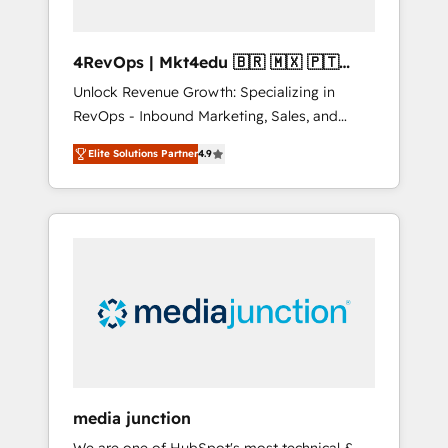
4RevOps | Mkt4edu 🇧🇷 🇲🇽 🇵🇹
🇦🇪 🇺🇸
Unlock Revenue Growth: Specializing in
RevOps - Inbound Marketing, Sales, and
Customer Success We specialize in driving
Elite Solutions Partner
4.9
revenue growth for companies across
industries through tailored marketing, sales,
and customer success strategies, utilizing
RevOps methodologies. As Latin America's
largest HubSpot partner and a global leader
in education market, we offer unparalleled
insights. Operating in five countries—Brazil,
UAE (Abu Dhabi/Dubai/Sharjah), Mexico,
USA, and Portugal—we've executed over a
hundred successful operations. Our
approach, rooted in RevOps principles,
media junction
integrates analysis, training, planning, and