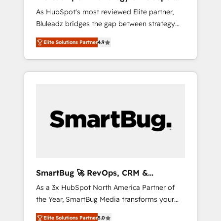
ら、GTMの見える化・自動化まで。全Hub統合
Implementation
As HubSpot's most reviewed Elite partner,
運用、データ品質設計、グループ横断のCRM統
Bluleadz bridges the gap between strategy
合に対応します。 2️⃣ AIエージェント組織構築
and execution. We don't just "set up tools" —
営業・マーケティング業務の一部をAIが自律実
Elite Solutions Partner
4.9
we install the GTM Operating System (GTM
行する組織への移行を設計・実装。Breeze・
OS) to align your leadership and engineer a
Claude等をHubSpotと連携させ、役割定義・運
portal that drives predictable revenue
用ルール・成果指標まで含めて設計します。 3️⃣
velocity. 🚀 GTM Strategy & Alignment
全社DX × AI推進のPMO伴走支援 複数部門をま
Workshops & Sprints: Identify "Valleys of
たぐDX×AI変革を、構想から実装・定着まで
Death" stalling growth. Fix your ICP, Math,
PMOとして主導。「設定の代行ではなく、設計
and Story to stop "accelerating a mess." ⚙️
の責任」を引き受け、部門横断の統合・浸透・
Elite Engineering & AI Scalable Architecture:
変革管理を実行します。 ▸ CMS戦略設計・構
Zero-technical-debt setup across all Hubs,
築：リード獲得・CVR・SEOを前提にした情報
validated by our 7 HubSpot Accreditations.
設計・導線設計・テンプレート設計をContent
AI-Powered RevOps: Breeze AI, custom AI
Hubで一体提供。 ▸ 既存CRM・MAからの移行
SmartBug 🚀 RevOps, CRM &
agents, and high-integrity migrations for total
支援：Salesforce・Marketo・Pardot等からの
Integration Experts
As a 3x HubSpot North America Partner of
reporting clarity. Security & Compliance: SOC
移行、カスタム設計、履歴データ移行と活用設
the Year, SmartBug Media transforms your
2 Type I and HIPAA attested for enterprise-
計まで。 ▸ AEO対応：ChatGPT・Perplexity等
customer lifecycle into a revenue engine. Our
grade data security. 🏆 Why Bluleadz? GTM
のAI検索からの流入・引用を前提にコンテンツ
Elite Solutions Partner
5.0