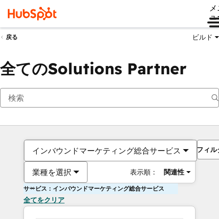
メ
ュ
ビルド
戻る
全てのSolutions Partner
フィル
インバウンドマーケティング総合サービス
業種を選択
表示順：
関連性
サービス：インバウンドマーケティング総合サービス
全てをクリア