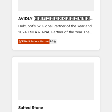
AVIDLY 🇬🇧🇫🇮🇸🇪🇩🇰🇺🇸🇨🇦🇳🇴
🇩🇪🇦🇺🇳🇿
HubSpot’s 5x Global Partner of the Year and
2024 EMEA & APAC Partner of the Year. The
world’s most experienced and fully
Elite Solutions Partner
5.0
accredited HubSpot Solutions Partner. 🚀
With 2,750+ HubSpot projects delivered and
370+ specialists across EMEA, APAC and NAM,
we de-risk complex CRM programmes and
accelerate ROI across every HubSpot Hub. 🧭
From multi-region migrations to AI-powered
automation, we turn complexity into clarity,
human at global scale. 🏆 HubSpot’s CEO
called us “the partner of the future.” Others
agree it is proof of trust built through
measurable impact.
Salted Stone