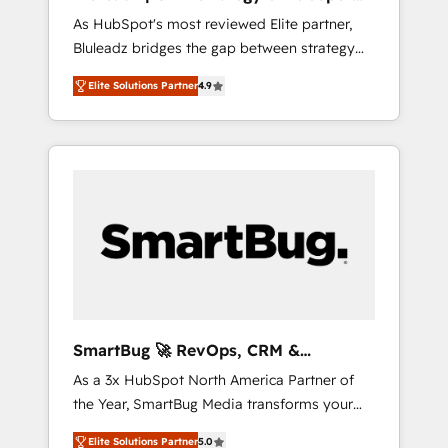
ら、GTMの見える化・自動化まで。全Hub統合
Implementation
As HubSpot's most reviewed Elite partner,
運用、データ品質設計、グループ横断のCRM統
Bluleadz bridges the gap between strategy
合に対応します。 2️⃣ AIエージェント組織構築
and execution. We don't just "set up tools" —
営業・マーケティング業務の一部をAIが自律実
Elite Solutions Partner
4.9
we install the GTM Operating System (GTM
行する組織への移行を設計・実装。Breeze・
OS) to align your leadership and engineer a
Claude等をHubSpotと連携させ、役割定義・運
portal that drives predictable revenue
用ルール・成果指標まで含めて設計します。 3️⃣
velocity. 🚀 GTM Strategy & Alignment
全社DX × AI推進のPMO伴走支援 複数部門をま
Workshops & Sprints: Identify "Valleys of
たぐDX×AI変革を、構想から実装・定着まで
Death" stalling growth. Fix your ICP, Math,
PMOとして主導。「設定の代行ではなく、設計
and Story to stop "accelerating a mess." ⚙️
の責任」を引き受け、部門横断の統合・浸透・
Elite Engineering & AI Scalable Architecture:
変革管理を実行します。 ▸ CMS戦略設計・構
Zero-technical-debt setup across all Hubs,
築：リード獲得・CVR・SEOを前提にした情報
validated by our 7 HubSpot Accreditations.
設計・導線設計・テンプレート設計をContent
AI-Powered RevOps: Breeze AI, custom AI
Hubで一体提供。 ▸ 既存CRM・MAからの移行
SmartBug 🚀 RevOps, CRM &
agents, and high-integrity migrations for total
支援：Salesforce・Marketo・Pardot等からの
Integration Experts
As a 3x HubSpot North America Partner of
reporting clarity. Security & Compliance: SOC
移行、カスタム設計、履歴データ移行と活用設
the Year, SmartBug Media transforms your
2 Type I and HIPAA attested for enterprise-
計まで。 ▸ AEO対応：ChatGPT・Perplexity等
customer lifecycle into a revenue engine. Our
grade data security. 🏆 Why Bluleadz? GTM
のAI検索からの流入・引用を前提にコンテンツ
Elite Solutions Partner
5.0