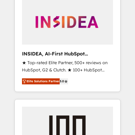
INSIDEA, AI-First HubSpot
Onboarding & RevOps
★ Top-rated Elite Partner, 500+ reviews on
HubSpot, G2 & Clutch. ★ 100+ HubSpot
Certified Experts & Trainers across the team
Elite Solutions Partner
5.0
★ 1,500+ implementations across five
continents ★ AI-First, RevOps-led,
Onboarding obsessed ★ Company of the
Year 2024/25 INSIDEA helps growing
companies turn HubSpot into a revenue
engine. We onboard your team, migrate your
data, and build AI-powered workflows that