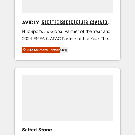
AVIDLY 🇬🇧🇫🇮🇸🇪🇩🇰🇺🇸🇨🇦🇳🇴
🇩🇪🇦🇺🇳🇿
HubSpot’s 5x Global Partner of the Year and
2024 EMEA & APAC Partner of the Year. The
world’s most experienced and fully
Elite Solutions Partner
5.0
accredited HubSpot Solutions Partner. 🚀
With 2,750+ HubSpot projects delivered and
370+ specialists across EMEA, APAC and NAM,
we de-risk complex CRM programmes and
accelerate ROI across every HubSpot Hub. 🧭
From multi-region migrations to AI-powered
automation, we turn complexity into clarity,
human at global scale. 🏆 HubSpot’s CEO
called us “the partner of the future.” Others
agree it is proof of trust built through
measurable impact.
Salted Stone