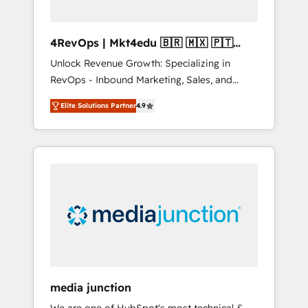
4RevOps | Mkt4edu 🇧🇷 🇲🇽 🇵🇹
🇦🇪 🇺🇸
Unlock Revenue Growth: Specializing in
RevOps - Inbound Marketing, Sales, and
Customer Success We specialize in driving
Elite Solutions Partner
4.9
revenue growth for companies across
industries through tailored marketing, sales,
and customer success strategies, utilizing
RevOps methodologies. As Latin America's
largest HubSpot partner and a global leader
in education market, we offer unparalleled
insights. Operating in five countries—Brazil,
UAE (Abu Dhabi/Dubai/Sharjah), Mexico,
USA, and Portugal—we've executed over a
hundred successful operations. Our
approach, rooted in RevOps principles,
media junction
integrates analysis, training, planning, and