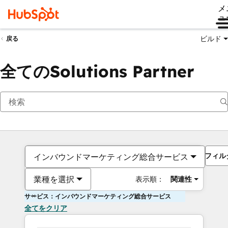
メ
ュ
ビルド
戻る
全てのSolutions Partner
フィル
インバウンドマーケティング総合サービス
業種を選択
表示順：
関連性
サービス：インバウンドマーケティング総合サービス
全てをクリア