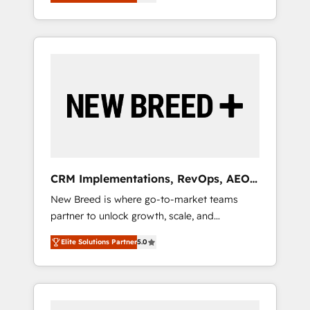
unified ecosystem includes specialized
OS Partner | 16+ Years Experience | 1,000+
とサイト構造を最適化。 🏆 なぜ100incを選ぶ
divisions Globalia (AI & Software) and Point
Five-Star Reviews
のか？ ✓ HubSpot Eliteパートナー認定 ✓
Success Media (Paid Media), making this the
HubSpotアワード受賞・HUGリーダー ✓
official home for all three brands. 🔄
ISO27001:2022 / ISO9001:2015 取得 ✓ 400社
Implementation & Integration - Seamless
以上の導入実績 ✓ HubSpot大百科 出版 CRM・
migrations and system integrations powered
AI活用に関するご相談、現状整理の壁打ちな
by Globalia’s technical development team. -
ど、構想段階からお気軽にお問い合わせくださ
19 HubSpot-certified trainers to drive
い。
platform adoption. 📈 Revenue Generation -
Full-funnel marketing and high-performance
advertising via Point Success Media. - Expert
CRM Implementations, RevOps, AEO
deployment of Breeze AI and custom agents
+ Web, Demand Gen
New Breed is where go-to-market teams
to automate growth. 🏆 Elite Excellence - 8
partner to unlock growth, scale, and
platform accreditations and deep HIPAA-
transformation. We help companies activate
compliance expertise. - A team of 250+
Elite Solutions Partner
5.0
HubSpot’s AI-powered customer platform
experts dedicated to your resilient growth.
and operationalize HubSpot’s Loop
Marketing framework through expert-led
services, smart agents, and purpose-built