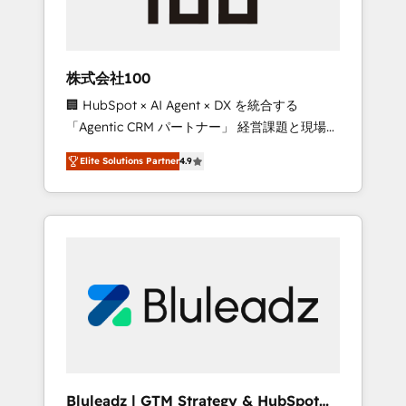
drive adoption from week one, in your time
zone. What we do ➤ Onboarding: Live in
weeks, with workflows built around your
business, not a template. ➤ Migration: Move
株式会社100
from any legacy CRM. Zero downtime, full
🏢 HubSpot × AI Agent × DX を統合する
data integrity. ➤ Implementation: Configure
「Agentic CRM パートナー」 経営課題と現場業
HubSpot to run your revenue process. Sales,
務をつなぐAIネイティブ・エージェンシーとし
marketing, and service wired together. ➤ AI
Elite Solutions Partner
4.9
て、HubSpot Eliteの実装力で顧客フロント業務
and Integrations: Layer Breeze AI, custom
を再設計します。 💡 100inc は何をする会社
agents, and APIs to remove manual work. ➤
か？ HubSpotを共通基盤に、AIエージェントを
Ongoing Management: Monthly tune-ups,
組み込んだ顧客フロント業務（マーケティン
feature rollouts, adoption coaching. Buying
グ・営業・CS）を組織全体で設計・実装する日
HubSpot, switching to it, or reviving a stale
本のAIネイティブ・エージェンシーです。事業
portal? We are built for the work.
部・グループ会社・部門が分立する組織で、デ
ータと業務プロセスのサイロ化を、CRMを軸と
した全社共通基盤に再構築します。意思決定
者・PMO・現場担当者に並走します。 1️⃣
HubSpot導入・活用支援 顧客データの一元化か
Bluleadz | GTM Strategy & HubSpot