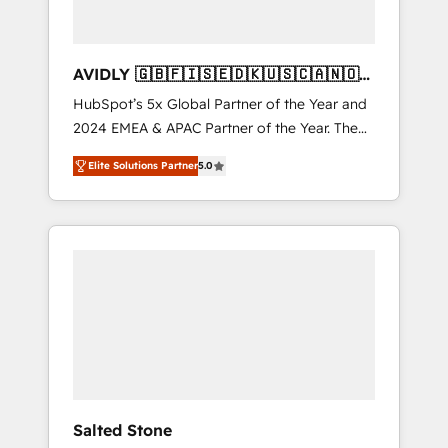
AVIDLY 🇬🇧🇫🇮🇸🇪🇩🇰🇺🇸🇨🇦🇳🇴
🇩🇪🇦🇺🇳🇿
HubSpot’s 5x Global Partner of the Year and
2024 EMEA & APAC Partner of the Year. The
world’s most experienced and fully
Elite Solutions Partner
5.0
accredited HubSpot Solutions Partner. 🚀
With 2,750+ HubSpot projects delivered and
370+ specialists across EMEA, APAC and NAM,
we de-risk complex CRM programmes and
accelerate ROI across every HubSpot Hub. 🧭
From multi-region migrations to AI-powered
automation, we turn complexity into clarity,
human at global scale. 🏆 HubSpot’s CEO
called us “the partner of the future.” Others
agree it is proof of trust built through
measurable impact.
Salted Stone