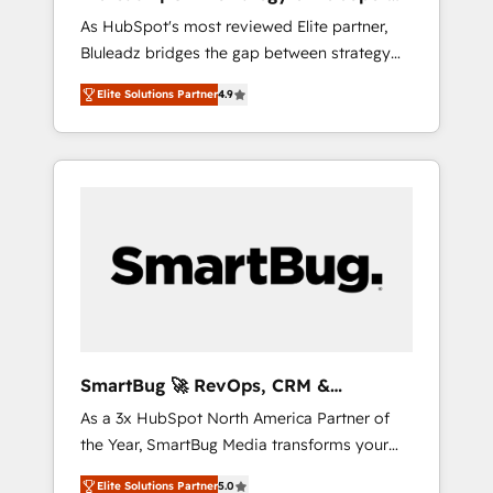
ら、GTMの見える化・自動化まで。全Hub統合
Implementation
As HubSpot's most reviewed Elite partner,
運用、データ品質設計、グループ横断のCRM統
Bluleadz bridges the gap between strategy
合に対応します。 2️⃣ AIエージェント組織構築
and execution. We don't just "set up tools" —
営業・マーケティング業務の一部をAIが自律実
Elite Solutions Partner
4.9
we install the GTM Operating System (GTM
行する組織への移行を設計・実装。Breeze・
OS) to align your leadership and engineer a
Claude等をHubSpotと連携させ、役割定義・運
portal that drives predictable revenue
用ルール・成果指標まで含めて設計します。 3️⃣
velocity. 🚀 GTM Strategy & Alignment
全社DX × AI推進のPMO伴走支援 複数部門をま
Workshops & Sprints: Identify "Valleys of
たぐDX×AI変革を、構想から実装・定着まで
Death" stalling growth. Fix your ICP, Math,
PMOとして主導。「設定の代行ではなく、設計
and Story to stop "accelerating a mess." ⚙️
の責任」を引き受け、部門横断の統合・浸透・
Elite Engineering & AI Scalable Architecture:
変革管理を実行します。 ▸ CMS戦略設計・構
Zero-technical-debt setup across all Hubs,
築：リード獲得・CVR・SEOを前提にした情報
validated by our 7 HubSpot Accreditations.
設計・導線設計・テンプレート設計をContent
AI-Powered RevOps: Breeze AI, custom AI
Hubで一体提供。 ▸ 既存CRM・MAからの移行
SmartBug 🚀 RevOps, CRM &
agents, and high-integrity migrations for total
支援：Salesforce・Marketo・Pardot等からの
Integration Experts
As a 3x HubSpot North America Partner of
reporting clarity. Security & Compliance: SOC
移行、カスタム設計、履歴データ移行と活用設
the Year, SmartBug Media transforms your
2 Type I and HIPAA attested for enterprise-
計まで。 ▸ AEO対応：ChatGPT・Perplexity等
customer lifecycle into a revenue engine. Our
grade data security. 🏆 Why Bluleadz? GTM
のAI検索からの流入・引用を前提にコンテンツ
Elite Solutions Partner
5.0