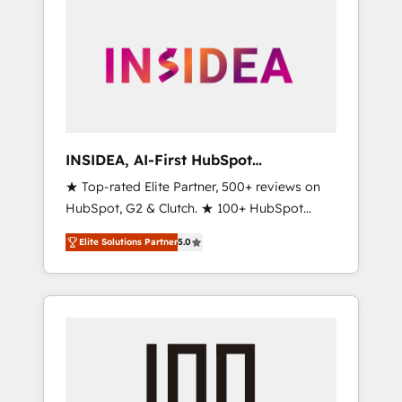
INSIDEA, AI-First HubSpot
Onboarding & RevOps
★ Top-rated Elite Partner, 500+ reviews on
HubSpot, G2 & Clutch. ★ 100+ HubSpot
Certified Experts & Trainers across the team
Elite Solutions Partner
5.0
★ 1,500+ implementations across five
continents ★ AI-First, RevOps-led,
Onboarding obsessed ★ Company of the
Year 2024/25 INSIDEA helps growing
companies turn HubSpot into a revenue
engine. We onboard your team, migrate your
data, and build AI-powered workflows that