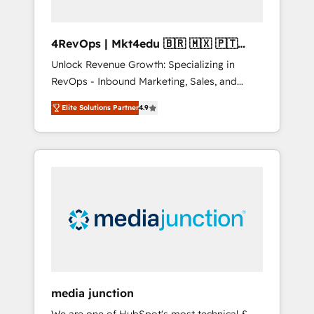
4RevOps | Mkt4edu 🇧🇷 🇲🇽 🇵🇹
🇦🇪 🇺🇸
Unlock Revenue Growth: Specializing in
RevOps - Inbound Marketing, Sales, and
Customer Success We specialize in driving
Elite Solutions Partner
4.9
revenue growth for companies across
industries through tailored marketing, sales,
and customer success strategies, utilizing
RevOps methodologies. As Latin America's
largest HubSpot partner and a global leader
in education market, we offer unparalleled
insights. Operating in five countries—Brazil,
UAE (Abu Dhabi/Dubai/Sharjah), Mexico,
USA, and Portugal—we've executed over a
hundred successful operations. Our
approach, rooted in RevOps principles,
media junction
integrates analysis, training, planning, and