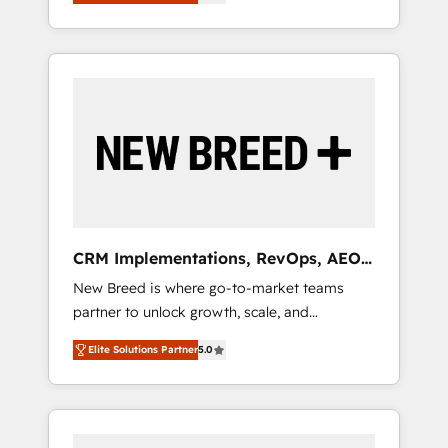
unified ecosystem includes specialized
OS Partner | 16+ Years Experience | 1,000+
とサイト構造を最適化。 🏆 なぜ100incを選ぶ
divisions Globalia (AI & Software) and Point
Five-Star Reviews
のか？ ✓ HubSpot Eliteパートナー認定 ✓
Success Media (Paid Media), making this the
HubSpotアワード受賞・HUGリーダー ✓
official home for all three brands. 🔄
ISO27001:2022 / ISO9001:2015 取得 ✓ 400社
Implementation & Integration - Seamless
以上の導入実績 ✓ HubSpot大百科 出版 CRM・
migrations and system integrations powered
AI活用に関するご相談、現状整理の壁打ちな
by Globalia’s technical development team. -
ど、構想段階からお気軽にお問い合わせくださ
19 HubSpot-certified trainers to drive
い。
platform adoption. 📈 Revenue Generation -
Full-funnel marketing and high-performance
advertising via Point Success Media. - Expert
CRM Implementations, RevOps, AEO
deployment of Breeze AI and custom agents
+ Web, Demand Gen
New Breed is where go-to-market teams
to automate growth. 🏆 Elite Excellence - 8
partner to unlock growth, scale, and
platform accreditations and deep HIPAA-
transformation. We help companies activate
compliance expertise. - A team of 250+
Elite Solutions Partner
5.0
HubSpot’s AI-powered customer platform
experts dedicated to your resilient growth.
and operationalize HubSpot’s Loop
Marketing framework through expert-led
services, smart agents, and purpose-built