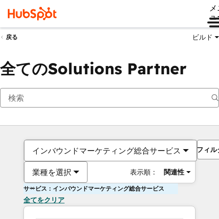
メ
ュ
ビルド
戻る
全てのSolutions Partner
フィル
インバウンドマーケティング総合サービス
業種を選択
表示順：
関連性
サービス：インバウンドマーケティング総合サービス
全てをクリア