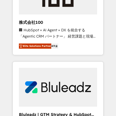
drive adoption from week one, in your time
zone. What we do ➤ Onboarding: Live in
weeks, with workflows built around your
business, not a template. ➤ Migration: Move
株式会社100
from any legacy CRM. Zero downtime, full
🏢 HubSpot × AI Agent × DX を統合する
data integrity. ➤ Implementation: Configure
「Agentic CRM パートナー」 経営課題と現場業
HubSpot to run your revenue process. Sales,
務をつなぐAIネイティブ・エージェンシーとし
marketing, and service wired together. ➤ AI
Elite Solutions Partner
4.9
て、HubSpot Eliteの実装力で顧客フロント業務
and Integrations: Layer Breeze AI, custom
を再設計します。 💡 100inc は何をする会社
agents, and APIs to remove manual work. ➤
か？ HubSpotを共通基盤に、AIエージェントを
Ongoing Management: Monthly tune-ups,
組み込んだ顧客フロント業務（マーケティン
feature rollouts, adoption coaching. Buying
グ・営業・CS）を組織全体で設計・実装する日
HubSpot, switching to it, or reviving a stale
本のAIネイティブ・エージェンシーです。事業
portal? We are built for the work.
部・グループ会社・部門が分立する組織で、デ
ータと業務プロセスのサイロ化を、CRMを軸と
した全社共通基盤に再構築します。意思決定
者・PMO・現場担当者に並走します。 1️⃣
HubSpot導入・活用支援 顧客データの一元化か
Bluleadz | GTM Strategy & HubSpot