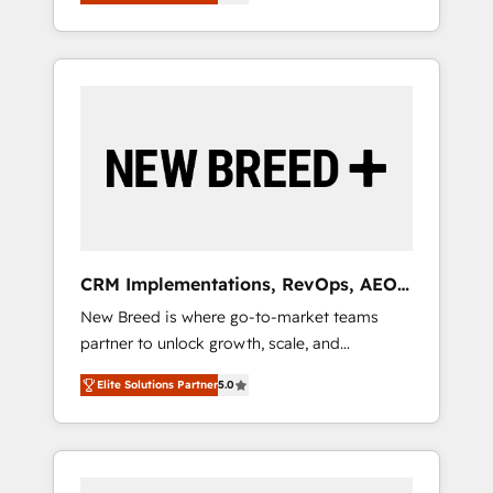
unified ecosystem includes specialized
OS Partner | 16+ Years Experience | 1,000+
とサイト構造を最適化。 🏆 なぜ100incを選ぶ
divisions Globalia (AI & Software) and Point
Five-Star Reviews
のか？ ✓ HubSpot Eliteパートナー認定 ✓
Success Media (Paid Media), making this the
HubSpotアワード受賞・HUGリーダー ✓
official home for all three brands. 🔄
ISO27001:2022 / ISO9001:2015 取得 ✓ 400社
Implementation & Integration - Seamless
以上の導入実績 ✓ HubSpot大百科 出版 CRM・
migrations and system integrations powered
AI活用に関するご相談、現状整理の壁打ちな
by Globalia’s technical development team. -
ど、構想段階からお気軽にお問い合わせくださ
19 HubSpot-certified trainers to drive
い。
platform adoption. 📈 Revenue Generation -
Full-funnel marketing and high-performance
advertising via Point Success Media. - Expert
CRM Implementations, RevOps, AEO
deployment of Breeze AI and custom agents
+ Web, Demand Gen
New Breed is where go-to-market teams
to automate growth. 🏆 Elite Excellence - 8
partner to unlock growth, scale, and
platform accreditations and deep HIPAA-
transformation. We help companies activate
compliance expertise. - A team of 250+
Elite Solutions Partner
5.0
HubSpot’s AI-powered customer platform
experts dedicated to your resilient growth.
and operationalize HubSpot’s Loop
Marketing framework through expert-led
services, smart agents, and purpose-built