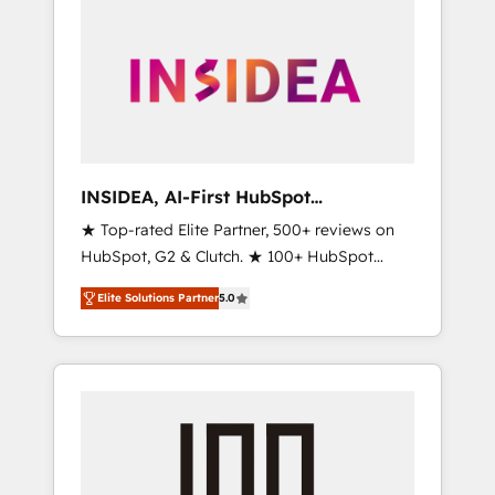
INSIDEA, AI-First HubSpot
Onboarding & RevOps
★ Top-rated Elite Partner, 500+ reviews on
HubSpot, G2 & Clutch. ★ 100+ HubSpot
Certified Experts & Trainers across the team
Elite Solutions Partner
5.0
★ 1,500+ implementations across five
continents ★ AI-First, RevOps-led,
Onboarding obsessed ★ Company of the
Year 2024/25 INSIDEA helps growing
companies turn HubSpot into a revenue
engine. We onboard your team, migrate your
data, and build AI-powered workflows that