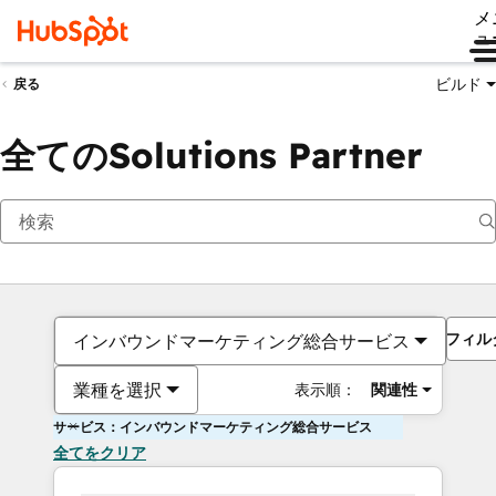
メ
ュ
ビルド
戻る
全てのSolutions Partner
フィル
インバウンドマーケティング総合サービス
業種を選択
表示順：
関連性
サービス：インバウンドマーケティング総合サービス
全てをクリア