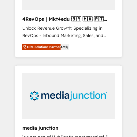
4RevOps | Mkt4edu 🇧🇷 🇲🇽 🇵🇹
🇦🇪 🇺🇸
Unlock Revenue Growth: Specializing in
RevOps - Inbound Marketing, Sales, and
Customer Success We specialize in driving
Elite Solutions Partner
4.9
revenue growth for companies across
industries through tailored marketing, sales,
and customer success strategies, utilizing
RevOps methodologies. As Latin America's
largest HubSpot partner and a global leader
in education market, we offer unparalleled
insights. Operating in five countries—Brazil,
UAE (Abu Dhabi/Dubai/Sharjah), Mexico,
USA, and Portugal—we've executed over a
hundred successful operations. Our
approach, rooted in RevOps principles,
media junction
integrates analysis, training, planning, and