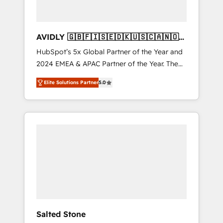
AVIDLY 🇬🇧🇫🇮🇸🇪🇩🇰🇺🇸🇨🇦🇳🇴
🇩🇪🇦🇺🇳🇿
HubSpot’s 5x Global Partner of the Year and
2024 EMEA & APAC Partner of the Year. The
world’s most experienced and fully
Elite Solutions Partner
5.0
accredited HubSpot Solutions Partner. 🚀
With 2,750+ HubSpot projects delivered and
370+ specialists across EMEA, APAC and NAM,
we de-risk complex CRM programmes and
accelerate ROI across every HubSpot Hub. 🧭
From multi-region migrations to AI-powered
automation, we turn complexity into clarity,
human at global scale. 🏆 HubSpot’s CEO
called us “the partner of the future.” Others
agree it is proof of trust built through
measurable impact.
Salted Stone