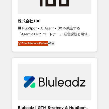
drive adoption from week one, in your time
zone. What we do ➤ Onboarding: Live in
weeks, with workflows built around your
business, not a template. ➤ Migration: Move
株式会社100
from any legacy CRM. Zero downtime, full
🏢 HubSpot × AI Agent × DX を統合する
data integrity. ➤ Implementation: Configure
「Agentic CRM パートナー」 経営課題と現場業
HubSpot to run your revenue process. Sales,
務をつなぐAIネイティブ・エージェンシーとし
marketing, and service wired together. ➤ AI
Elite Solutions Partner
4.9
て、HubSpot Eliteの実装力で顧客フロント業務
and Integrations: Layer Breeze AI, custom
を再設計します。 💡 100inc は何をする会社
agents, and APIs to remove manual work. ➤
か？ HubSpotを共通基盤に、AIエージェントを
Ongoing Management: Monthly tune-ups,
組み込んだ顧客フロント業務（マーケティン
feature rollouts, adoption coaching. Buying
グ・営業・CS）を組織全体で設計・実装する日
HubSpot, switching to it, or reviving a stale
本のAIネイティブ・エージェンシーです。事業
portal? We are built for the work.
部・グループ会社・部門が分立する組織で、デ
ータと業務プロセスのサイロ化を、CRMを軸と
した全社共通基盤に再構築します。意思決定
者・PMO・現場担当者に並走します。 1️⃣
HubSpot導入・活用支援 顧客データの一元化か
Bluleadz | GTM Strategy & HubSpot