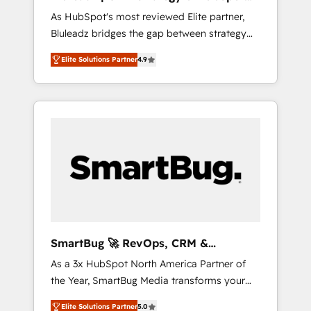
ら、GTMの見える化・自動化まで。全Hub統合
Implementation
As HubSpot's most reviewed Elite partner,
運用、データ品質設計、グループ横断のCRM統
Bluleadz bridges the gap between strategy
合に対応します。 2️⃣ AIエージェント組織構築
and execution. We don't just "set up tools" —
営業・マーケティング業務の一部をAIが自律実
Elite Solutions Partner
4.9
we install the GTM Operating System (GTM
行する組織への移行を設計・実装。Breeze・
OS) to align your leadership and engineer a
Claude等をHubSpotと連携させ、役割定義・運
portal that drives predictable revenue
用ルール・成果指標まで含めて設計します。 3️⃣
velocity. 🚀 GTM Strategy & Alignment
全社DX × AI推進のPMO伴走支援 複数部門をま
Workshops & Sprints: Identify "Valleys of
たぐDX×AI変革を、構想から実装・定着まで
Death" stalling growth. Fix your ICP, Math,
PMOとして主導。「設定の代行ではなく、設計
and Story to stop "accelerating a mess." ⚙️
の責任」を引き受け、部門横断の統合・浸透・
Elite Engineering & AI Scalable Architecture:
変革管理を実行します。 ▸ CMS戦略設計・構
Zero-technical-debt setup across all Hubs,
築：リード獲得・CVR・SEOを前提にした情報
validated by our 7 HubSpot Accreditations.
設計・導線設計・テンプレート設計をContent
AI-Powered RevOps: Breeze AI, custom AI
Hubで一体提供。 ▸ 既存CRM・MAからの移行
SmartBug 🚀 RevOps, CRM &
agents, and high-integrity migrations for total
支援：Salesforce・Marketo・Pardot等からの
Integration Experts
As a 3x HubSpot North America Partner of
reporting clarity. Security & Compliance: SOC
移行、カスタム設計、履歴データ移行と活用設
the Year, SmartBug Media transforms your
2 Type I and HIPAA attested for enterprise-
計まで。 ▸ AEO対応：ChatGPT・Perplexity等
customer lifecycle into a revenue engine. Our
grade data security. 🏆 Why Bluleadz? GTM
のAI検索からの流入・引用を前提にコンテンツ
Elite Solutions Partner
5.0