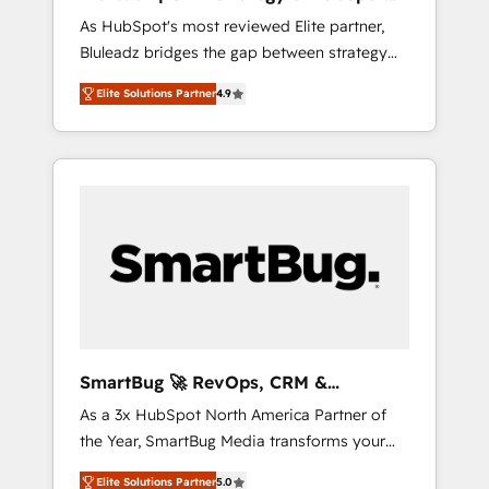
ら、GTMの見える化・自動化まで。全Hub統合
Implementation
As HubSpot's most reviewed Elite partner,
運用、データ品質設計、グループ横断のCRM統
Bluleadz bridges the gap between strategy
合に対応します。 2️⃣ AIエージェント組織構築
and execution. We don't just "set up tools" —
営業・マーケティング業務の一部をAIが自律実
Elite Solutions Partner
4.9
we install the GTM Operating System (GTM
行する組織への移行を設計・実装。Breeze・
OS) to align your leadership and engineer a
Claude等をHubSpotと連携させ、役割定義・運
portal that drives predictable revenue
用ルール・成果指標まで含めて設計します。 3️⃣
velocity. 🚀 GTM Strategy & Alignment
全社DX × AI推進のPMO伴走支援 複数部門をま
Workshops & Sprints: Identify "Valleys of
たぐDX×AI変革を、構想から実装・定着まで
Death" stalling growth. Fix your ICP, Math,
PMOとして主導。「設定の代行ではなく、設計
and Story to stop "accelerating a mess." ⚙️
の責任」を引き受け、部門横断の統合・浸透・
Elite Engineering & AI Scalable Architecture:
変革管理を実行します。 ▸ CMS戦略設計・構
Zero-technical-debt setup across all Hubs,
築：リード獲得・CVR・SEOを前提にした情報
validated by our 7 HubSpot Accreditations.
設計・導線設計・テンプレート設計をContent
AI-Powered RevOps: Breeze AI, custom AI
Hubで一体提供。 ▸ 既存CRM・MAからの移行
SmartBug 🚀 RevOps, CRM &
agents, and high-integrity migrations for total
支援：Salesforce・Marketo・Pardot等からの
Integration Experts
As a 3x HubSpot North America Partner of
reporting clarity. Security & Compliance: SOC
移行、カスタム設計、履歴データ移行と活用設
the Year, SmartBug Media transforms your
2 Type I and HIPAA attested for enterprise-
計まで。 ▸ AEO対応：ChatGPT・Perplexity等
customer lifecycle into a revenue engine. Our
grade data security. 🏆 Why Bluleadz? GTM
のAI検索からの流入・引用を前提にコンテンツ
Elite Solutions Partner
5.0