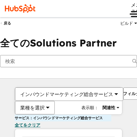
メ
ュ
ビルド
戻る
全てのSolutions Partner
フィル
インバウンドマーケティング総合サービス
業種を選択
表示順：
関連性
サービス：インバウンドマーケティング総合サービス
全てをクリア