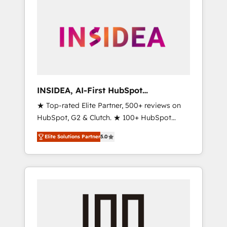
INSIDEA, AI-First HubSpot
Onboarding & RevOps
★ Top-rated Elite Partner, 500+ reviews on
HubSpot, G2 & Clutch. ★ 100+ HubSpot
Certified Experts & Trainers across the team
Elite Solutions Partner
5.0
★ 1,500+ implementations across five
continents ★ AI-First, RevOps-led,
Onboarding obsessed ★ Company of the
Year 2024/25 INSIDEA helps growing
companies turn HubSpot into a revenue
engine. We onboard your team, migrate your
data, and build AI-powered workflows that