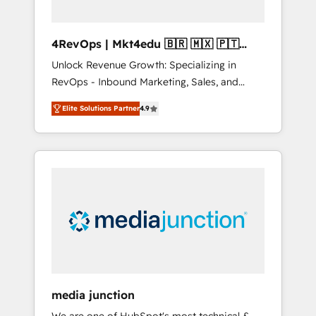
4RevOps | Mkt4edu 🇧🇷 🇲🇽 🇵🇹
🇦🇪 🇺🇸
Unlock Revenue Growth: Specializing in
RevOps - Inbound Marketing, Sales, and
Customer Success We specialize in driving
Elite Solutions Partner
4.9
revenue growth for companies across
industries through tailored marketing, sales,
and customer success strategies, utilizing
RevOps methodologies. As Latin America's
largest HubSpot partner and a global leader
in education market, we offer unparalleled
insights. Operating in five countries—Brazil,
UAE (Abu Dhabi/Dubai/Sharjah), Mexico,
USA, and Portugal—we've executed over a
hundred successful operations. Our
approach, rooted in RevOps principles,
media junction
integrates analysis, training, planning, and