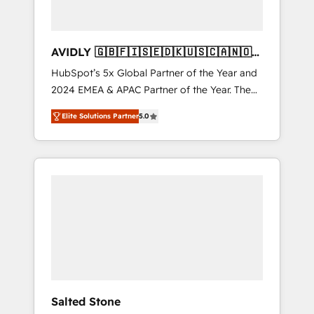
AVIDLY 🇬🇧🇫🇮🇸🇪🇩🇰🇺🇸🇨🇦🇳🇴
🇩🇪🇦🇺🇳🇿
HubSpot’s 5x Global Partner of the Year and
2024 EMEA & APAC Partner of the Year. The
world’s most experienced and fully
Elite Solutions Partner
5.0
accredited HubSpot Solutions Partner. 🚀
With 2,750+ HubSpot projects delivered and
370+ specialists across EMEA, APAC and NAM,
we de-risk complex CRM programmes and
accelerate ROI across every HubSpot Hub. 🧭
From multi-region migrations to AI-powered
automation, we turn complexity into clarity,
human at global scale. 🏆 HubSpot’s CEO
called us “the partner of the future.” Others
agree it is proof of trust built through
measurable impact.
Salted Stone