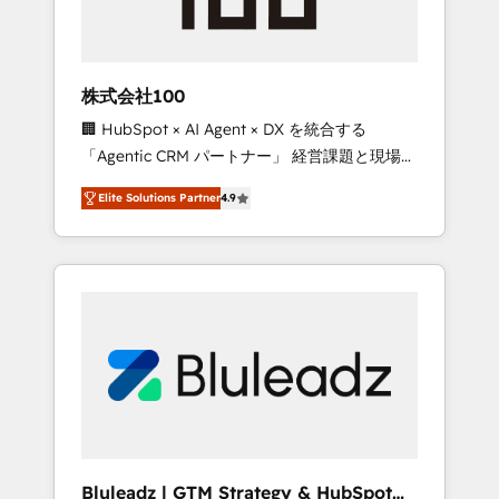
drive adoption from week one, in your time
zone. What we do ➤ Onboarding: Live in
weeks, with workflows built around your
business, not a template. ➤ Migration: Move
株式会社100
from any legacy CRM. Zero downtime, full
🏢 HubSpot × AI Agent × DX を統合する
data integrity. ➤ Implementation: Configure
「Agentic CRM パートナー」 経営課題と現場業
HubSpot to run your revenue process. Sales,
務をつなぐAIネイティブ・エージェンシーとし
marketing, and service wired together. ➤ AI
Elite Solutions Partner
4.9
て、HubSpot Eliteの実装力で顧客フロント業務
and Integrations: Layer Breeze AI, custom
を再設計します。 💡 100inc は何をする会社
agents, and APIs to remove manual work. ➤
か？ HubSpotを共通基盤に、AIエージェントを
Ongoing Management: Monthly tune-ups,
組み込んだ顧客フロント業務（マーケティン
feature rollouts, adoption coaching. Buying
グ・営業・CS）を組織全体で設計・実装する日
HubSpot, switching to it, or reviving a stale
本のAIネイティブ・エージェンシーです。事業
portal? We are built for the work.
部・グループ会社・部門が分立する組織で、デ
ータと業務プロセスのサイロ化を、CRMを軸と
した全社共通基盤に再構築します。意思決定
者・PMO・現場担当者に並走します。 1️⃣
HubSpot導入・活用支援 顧客データの一元化か
Bluleadz | GTM Strategy & HubSpot