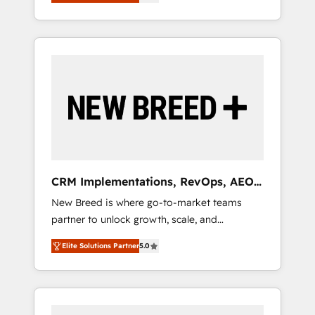
unified ecosystem includes specialized
OS Partner | 16+ Years Experience | 1,000+
とサイト構造を最適化。 🏆 なぜ100incを選ぶ
divisions Globalia (AI & Software) and Point
Five-Star Reviews
のか？ ✓ HubSpot Eliteパートナー認定 ✓
Success Media (Paid Media), making this the
HubSpotアワード受賞・HUGリーダー ✓
official home for all three brands. 🔄
ISO27001:2022 / ISO9001:2015 取得 ✓ 400社
Implementation & Integration - Seamless
以上の導入実績 ✓ HubSpot大百科 出版 CRM・
migrations and system integrations powered
AI活用に関するご相談、現状整理の壁打ちな
by Globalia’s technical development team. -
ど、構想段階からお気軽にお問い合わせくださ
19 HubSpot-certified trainers to drive
い。
platform adoption. 📈 Revenue Generation -
Full-funnel marketing and high-performance
advertising via Point Success Media. - Expert
CRM Implementations, RevOps, AEO
deployment of Breeze AI and custom agents
+ Web, Demand Gen
New Breed is where go-to-market teams
to automate growth. 🏆 Elite Excellence - 8
partner to unlock growth, scale, and
platform accreditations and deep HIPAA-
transformation. We help companies activate
compliance expertise. - A team of 250+
Elite Solutions Partner
5.0
HubSpot’s AI-powered customer platform
experts dedicated to your resilient growth.
and operationalize HubSpot’s Loop
Marketing framework through expert-led
services, smart agents, and purpose-built