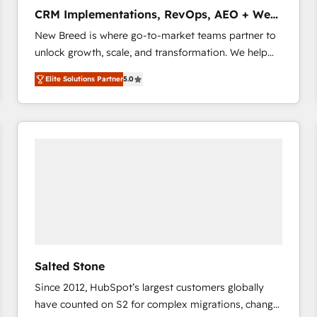
タ品質設計、グループ横断のCRM統合に対応します。
CRM Implementations, RevOps, AEO + Web,
2️⃣ AIエージェント組織構築 営業・マーケティング業務
Demand Gen
New Breed is where go-to-market teams partner to
の一部をAIが自律実行する組織への移行を設計・実装。
unlock growth, scale, and transformation. We help
Breeze・Claude等をHubSpotと連携させ、役割定義・
companies activate HubSpot’s AI-powered
運用ルール・成果指標まで含めて設計します。 3️⃣ 全社
Elite Solutions Partner
5.0
customer platform and operationalize HubSpot’s
DX × AI推進のPMO伴走支援 複数部門をまたぐDX×AI変
Loop Marketing framework through expert-led
革を、構想から実装・定着までPMOとして主導。「設
services, smart agents, and purpose-built apps,
定の代行ではなく、設計の責任」を引き受け、部門横断
tailored to your business. Together, we unlock
の統合・浸透・変革管理を実行します。 ▸ CMS戦略設
results, fast. ⚙️CRM & RevOps: Align all Hubs to your
計・構築：リード獲得・CVR・SEOを前提にした情報設
buyer journey for clean data, scalability, & reporting.
計・導線設計・テンプレート設計をContent Hubで一体
🎯Demand Gen & ABM: Drive pipeline with inbound,
提供。 ▸ 既存CRM・MAからの移行支援：Salesforce・
ABM, AEO, SEO, & paid media that fuel growth. 👩‍💻
Marketo・Pardot等からの移行、カスタム設計、履歴
Web Design: Build high-performing websites with
データ移行と活用設計まで。 ▸ AEO対応：ChatGPT・
UX, messaging, & conversion strategy that drive
Perplexity等のAI検索からの流入・引用を前提にコンテ
results. 🤖AI Strategy: Activate Breeze Agents,
ンツとサイト構造を最適化。 🏆 なぜ100incを選ぶの
Salted Stone
configure HubSpot AI, & maximize AEO with tailored
か？ ✓ HubSpot Eliteパートナー認定 ✓ HubSpotアワ
Since 2012, HubSpot’s largest customers globally
AI services. 🧩Integrations: Extend HubSpot with
ード受賞・HUGリーダー ✓ ISO27001:2022 /
have counted on S2 for complex migrations, change
custom integrations, hosting, & maintenance. As
ISO9001:2015 取得 ✓ 400社以上の導入実績 ✓