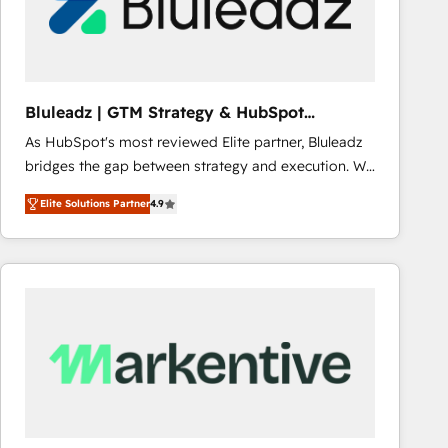
Bluleadz | GTM Strategy & HubSpot
Implementation
As HubSpot's most reviewed Elite partner, Bluleadz
bridges the gap between strategy and execution. We
don't just "set up tools" — we install the GTM
Elite Solutions Partner
4.9
Operating System (GTM OS) to align your leadership
and engineer a portal that drives predictable
revenue velocity. 🚀 GTM Strategy & Alignment
Workshops & Sprints: Identify "Valleys of Death"
stalling growth. Fix your ICP, Math, and Story to stop
"accelerating a mess." ⚙️ Elite Engineering & AI
Scalable Architecture: Zero-technical-debt setup
across all Hubs, validated by our 7 HubSpot
Accreditations. AI-Powered RevOps: Breeze AI,
custom AI agents, and high-integrity migrations for