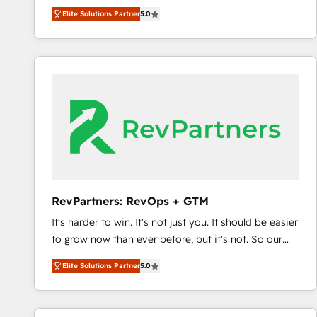
experienced and fully accredited HubSpot Solutions
Elite Solutions Partner
5.0
Partner. 🚀 With 2,750+ HubSpot projects delivered
and 370+ specialists across EMEA, APAC and NAM,
we de-risk complex CRM programmes and
accelerate ROI across every HubSpot Hub. 🧭 From
multi-region migrations to AI-powered automation,
we turn complexity into clarity, human at global
scale. 🏆 HubSpot’s CEO called us “the partner of the
future.” Others agree it is proof of trust built through
measurable impact.
RevPartners: RevOps + GTM
It's harder to win. It's not just you. It should be easier
to grow now than ever before, but it's not. So our
focus is serving you, the person responsible for the
Elite Solutions Partner
5.0
revenue number. We do that by bridging the gap
where agencies fail: combining GTM strategy with
technical execution to solve the right problem at the