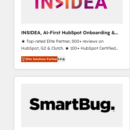
INSIDEA, AI-First HubSpot Onboarding &
RevOps
★ Top-rated Elite Partner, 500+ reviews on
HubSpot, G2 & Clutch. ★ 100+ HubSpot Certified
Experts & Trainers across the team ★ 1,500+
Elite Solutions Partner
5.0
implementations across five continents ★ AI-First,
RevOps-led, Onboarding obsessed ★ Company of
the Year 2024/25 INSIDEA helps growing companies
turn HubSpot into a revenue engine. We onboard
your team, migrate your data, and build AI-powered
workflows that drive adoption from week one, in
your time zone. What we do ➤ Onboarding: Live in
weeks, with workflows built around your business,
not a template. ➤ Migration: Move from any legacy
CRM. Zero downtime, full data integrity. ➤