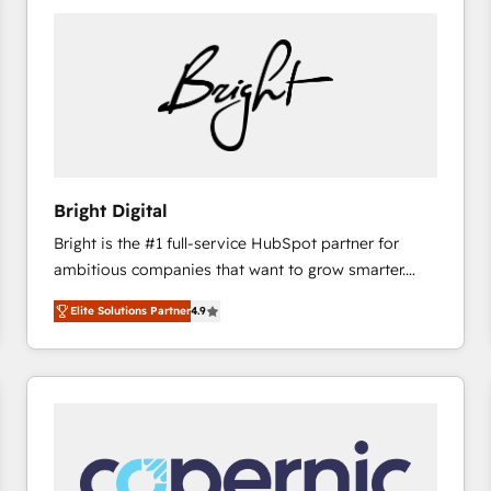
Bright Digital
Bright is the #1 full-service HubSpot partner for
ambitious companies that want to grow smarter.
From HubSpot onboarding, to training, from
Elite Solutions Partner
4.9
developing a new website to lead generation and
digital marketing; we do it all (and with great
results)! In short, our services include: - HubSpot
consultancy: onboarding, training, data migration -
HubSpot development: websites, custom modules,
integrations - Marketing & sales solutions: digital
marketing, advertising, campaigns, content and