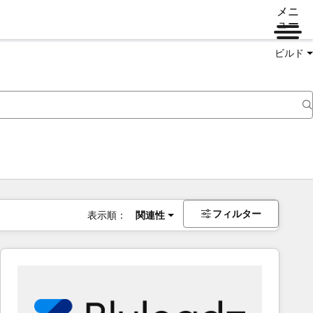
メニ
ュー
ビルド
フィルター
表示順：
関連性