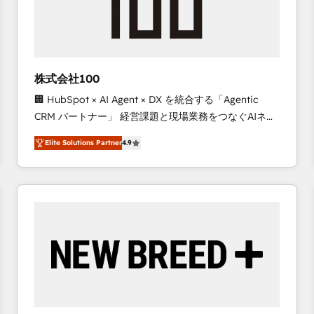
株式会社100
🏢 HubSpot × AI Agent × DX を統合する「Agentic
CRM パートナー」 経営課題と現場業務をつなぐAIネイ
ティブ・エージェンシーとして、HubSpot Eliteの実装
Elite Solutions Partner
4.9
力で顧客フロント業務を再設計します。 💡 100inc は何
をする会社か？ HubSpotを共通基盤に、AIエージェン
トを組み込んだ顧客フロント業務（マーケティング・営
業・CS）を組織全体で設計・実装する日本のAIネイテ
ィブ・エージェンシーです。事業部・グループ会社・部
門が分立する組織で、データと業務プロセスのサイロ化
を、CRMを軸とした全社共通基盤に再構築します。意
思決定者・PMO・現場担当者に並走します。 1️⃣
HubSpot導入・活用支援 顧客データの一元化から、
GTMの見える化・自動化まで。全Hub統合運用、デー