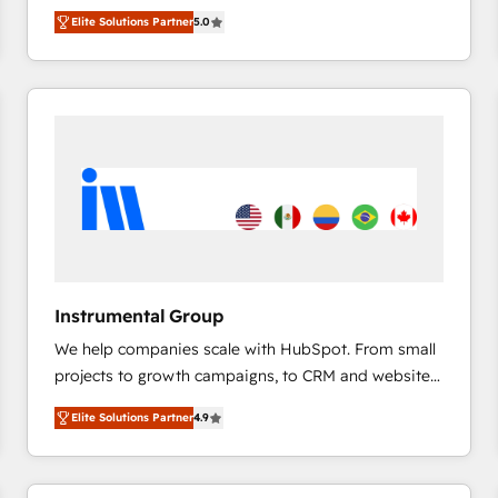
management, systems integration, and creative
HubSpot’s only Elite Partner with all 8 Accreditations
HubSpot大百科 出版 CRM・AI活用に関するご相談、現
Elite Solutions Partner
5.0
solutions that deliver measurable impact and
and a 3× Partner of the Year, New Breed turns
状整理の壁打ちなど、構想段階からお気軽にお問い合わ
transform brand experiences As one of the few full-
HubSpot into your engine for measurable, durable
せください。
service creative agencies in the HubSpot
growth.
ecosystem, we blend strategy, technology, & award-
winning design to build scalable, globally
regionalized HubSpot websites, integrated
marketing campaigns, & RevOps frameworks that
fuel long-term success We connect the entire
customer lifecycle through seamless integrations,
ensure long-term adoption with change-
management programs, and align marketing, sales,
Instrumental Group
and service to drive sustainable growth With 6 key
We help companies scale with HubSpot. From small
HubSpot accreditations and experience across
projects to growth campaigns, to CRM and websites.
hundreds of organizations in dozens of industries,
Hire an agency that's experienced in every inch of
there’s a good chance one of our globally integrated
Elite Solutions Partner
4.9
HubSpot and willing to work hand-in-hand with your
teams has worked with clients just like you Let’s
team to simplify the complex and build a better
explore whether S2 is the partner you’ve been
experience for your team and customers.
looking for...and get your next big initiative moving!