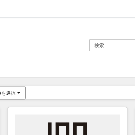
現在の場所
ページ
ページ
ページ
ページ
ページ
ページ
ページ
ページ
ページ
ページ
ページ
種を選択