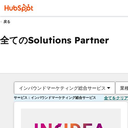
戻る
全てのSolutions Partner
インバウンドマーケティング総合サービス
業
サービス：インバウンドマーケティング総合サービス
全てをクリア