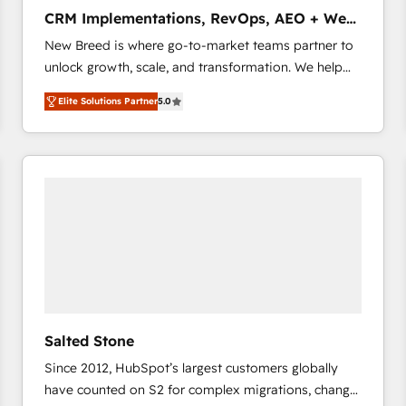
タ品質設計、グループ横断のCRM統合に対応します。
CRM Implementations, RevOps, AEO + Web,
2️⃣ AIエージェント組織構築 営業・マーケティング業務
Demand Gen
New Breed is where go-to-market teams partner to
の一部をAIが自律実行する組織への移行を設計・実装。
unlock growth, scale, and transformation. We help
Breeze・Claude等をHubSpotと連携させ、役割定義・
companies activate HubSpot’s AI-powered
運用ルール・成果指標まで含めて設計します。 3️⃣ 全社
Elite Solutions Partner
5.0
customer platform and operationalize HubSpot’s
DX × AI推進のPMO伴走支援 複数部門をまたぐDX×AI変
Loop Marketing framework through expert-led
革を、構想から実装・定着までPMOとして主導。「設
services, smart agents, and purpose-built apps,
定の代行ではなく、設計の責任」を引き受け、部門横断
tailored to your business. Together, we unlock
の統合・浸透・変革管理を実行します。 ▸ CMS戦略設
results, fast. ⚙️CRM & RevOps: Align all Hubs to your
計・構築：リード獲得・CVR・SEOを前提にした情報設
buyer journey for clean data, scalability, & reporting.
計・導線設計・テンプレート設計をContent Hubで一体
🎯Demand Gen & ABM: Drive pipeline with inbound,
提供。 ▸ 既存CRM・MAからの移行支援：Salesforce・
ABM, AEO, SEO, & paid media that fuel growth. 👩‍💻
Marketo・Pardot等からの移行、カスタム設計、履歴
Web Design: Build high-performing websites with
データ移行と活用設計まで。 ▸ AEO対応：ChatGPT・
UX, messaging, & conversion strategy that drive
Perplexity等のAI検索からの流入・引用を前提にコンテ
results. 🤖AI Strategy: Activate Breeze Agents,
ンツとサイト構造を最適化。 🏆 なぜ100incを選ぶの
Salted Stone
configure HubSpot AI, & maximize AEO with tailored
か？ ✓ HubSpot Eliteパートナー認定 ✓ HubSpotアワ
Since 2012, HubSpot’s largest customers globally
AI services. 🧩Integrations: Extend HubSpot with
ード受賞・HUGリーダー ✓ ISO27001:2022 /
have counted on S2 for complex migrations, change
custom integrations, hosting, & maintenance. As
ISO9001:2015 取得 ✓ 400社以上の導入実績 ✓