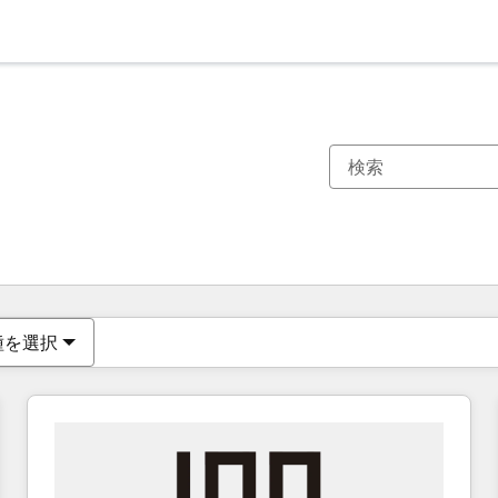
現在の場所
ページ
ページ
ページ
ページ
ページ
ページ
ページ
ページ
ページ
ページ
ページ
種を選択