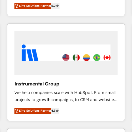
management, systems integration, and creative
HubSpot’s only Elite Partner with all 8 Accreditations
HubSpot大百科 出版 CRM・AI活用に関するご相談、現
Elite Solutions Partner
5.0
solutions that deliver measurable impact and
and a 3× Partner of the Year, New Breed turns
状整理の壁打ちなど、構想段階からお気軽にお問い合わ
transform brand experiences As one of the few full-
HubSpot into your engine for measurable, durable
せください。
service creative agencies in the HubSpot
growth.
ecosystem, we blend strategy, technology, & award-
winning design to build scalable, globally
regionalized HubSpot websites, integrated
marketing campaigns, & RevOps frameworks that
fuel long-term success We connect the entire
customer lifecycle through seamless integrations,
ensure long-term adoption with change-
management programs, and align marketing, sales,
Instrumental Group
and service to drive sustainable growth With 6 key
We help companies scale with HubSpot. From small
HubSpot accreditations and experience across
projects to growth campaigns, to CRM and websites.
hundreds of organizations in dozens of industries,
Hire an agency that's experienced in every inch of
there’s a good chance one of our globally integrated
Elite Solutions Partner
4.9
HubSpot and willing to work hand-in-hand with your
teams has worked with clients just like you Let’s
team to simplify the complex and build a better
explore whether S2 is the partner you’ve been
experience for your team and customers.
looking for...and get your next big initiative moving!