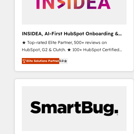
INSIDEA, AI-First HubSpot Onboarding &
RevOps
★ Top-rated Elite Partner, 500+ reviews on
HubSpot, G2 & Clutch. ★ 100+ HubSpot Certified
Experts & Trainers across the team ★ 1,500+
Elite Solutions Partner
5.0
implementations across five continents ★ AI-First,
RevOps-led, Onboarding obsessed ★ Company of
the Year 2024/25 INSIDEA helps growing companies
turn HubSpot into a revenue engine. We onboard
your team, migrate your data, and build AI-powered
workflows that drive adoption from week one, in
your time zone. What we do ➤ Onboarding: Live in
weeks, with workflows built around your business,
not a template. ➤ Migration: Move from any legacy
CRM. Zero downtime, full data integrity. ➤