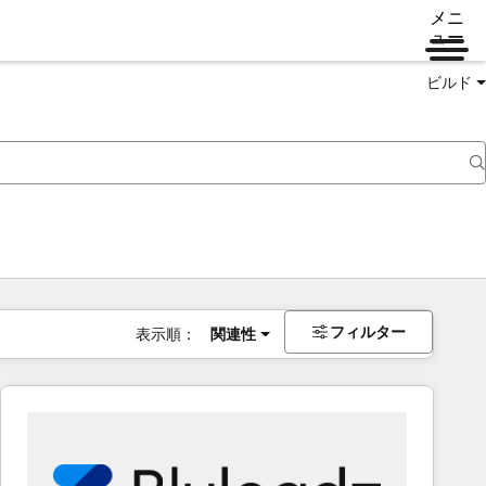
メニ
ュー
ビルド
フィルター
表示順：
関連性