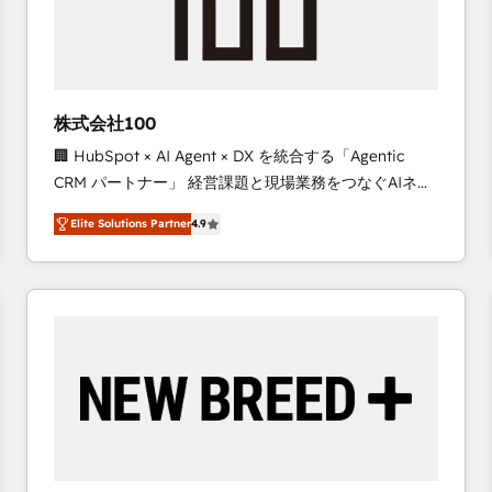
株式会社100
🏢 HubSpot × AI Agent × DX を統合する「Agentic
CRM パートナー」 経営課題と現場業務をつなぐAIネイ
ティブ・エージェンシーとして、HubSpot Eliteの実装
Elite Solutions Partner
4.9
力で顧客フロント業務を再設計します。 💡 100inc は何
をする会社か？ HubSpotを共通基盤に、AIエージェン
トを組み込んだ顧客フロント業務（マーケティング・営
業・CS）を組織全体で設計・実装する日本のAIネイテ
ィブ・エージェンシーです。事業部・グループ会社・部
門が分立する組織で、データと業務プロセスのサイロ化
を、CRMを軸とした全社共通基盤に再構築します。意
思決定者・PMO・現場担当者に並走します。 1️⃣
HubSpot導入・活用支援 顧客データの一元化から、
GTMの見える化・自動化まで。全Hub統合運用、デー