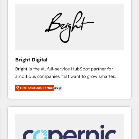
Bright Digital
Bright is the #1 full-service HubSpot partner for
ambitious companies that want to grow smarter.
From HubSpot onboarding, to training, from
Elite Solutions Partner
4.9
developing a new website to lead generation and
digital marketing; we do it all (and with great
results)! In short, our services include: - HubSpot
consultancy: onboarding, training, data migration -
HubSpot development: websites, custom modules,
integrations - Marketing & sales solutions: digital
marketing, advertising, campaigns, content and