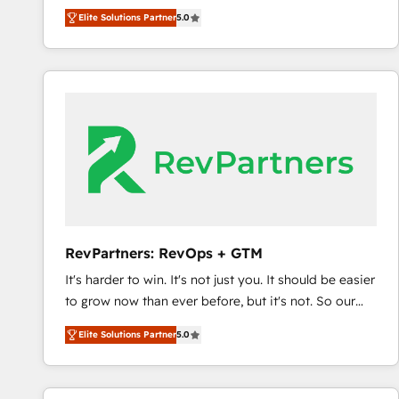
experienced and fully accredited HubSpot Solutions
Elite Solutions Partner
5.0
Partner. 🚀 With 2,750+ HubSpot projects delivered
and 370+ specialists across EMEA, APAC and NAM,
we de-risk complex CRM programmes and
accelerate ROI across every HubSpot Hub. 🧭 From
multi-region migrations to AI-powered automation,
we turn complexity into clarity, human at global
scale. 🏆 HubSpot’s CEO called us “the partner of the
future.” Others agree it is proof of trust built through
measurable impact.
RevPartners: RevOps + GTM
It's harder to win. It's not just you. It should be easier
to grow now than ever before, but it's not. So our
focus is serving you, the person responsible for the
Elite Solutions Partner
5.0
revenue number. We do that by bridging the gap
where agencies fail: combining GTM strategy with
technical execution to solve the right problem at the