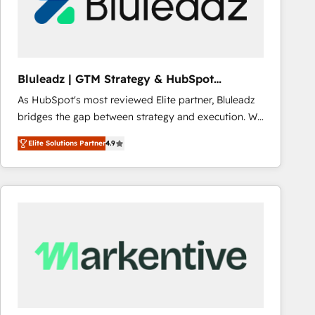
Bluleadz | GTM Strategy & HubSpot
Implementation
As HubSpot's most reviewed Elite partner, Bluleadz
bridges the gap between strategy and execution. We
don't just "set up tools" — we install the GTM
Elite Solutions Partner
4.9
Operating System (GTM OS) to align your leadership
and engineer a portal that drives predictable
revenue velocity. 🚀 GTM Strategy & Alignment
Workshops & Sprints: Identify "Valleys of Death"
stalling growth. Fix your ICP, Math, and Story to stop
"accelerating a mess." ⚙️ Elite Engineering & AI
Scalable Architecture: Zero-technical-debt setup
across all Hubs, validated by our 7 HubSpot
Accreditations. AI-Powered RevOps: Breeze AI,
custom AI agents, and high-integrity migrations for