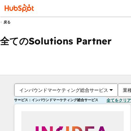
戻る
全てのSolutions Partner
インバウンドマーケティング総合サービス
業
サービス：インバウンドマーケティング総合サービス
全てをクリア