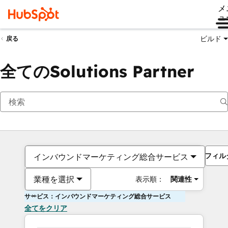
メ
ュ
ビルド
戻る
全てのSolutions Partner
フィル
インバウンドマーケティング総合サービス
業種を選択
表示順：
関連性
サービス：インバウンドマーケティング総合サービス
全てをクリア