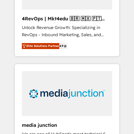
4RevOps | Mkt4edu 🇧🇷 🇲🇽 🇵🇹
🇦🇪 🇺🇸
Unlock Revenue Growth: Specializing in
RevOps - Inbound Marketing, Sales, and
Customer Success We specialize in driving
Elite Solutions Partner
4.9
revenue growth for companies across
industries through tailored marketing, sales,
and customer success strategies, utilizing
RevOps methodologies. As Latin America's
largest HubSpot partner and a global leader
in education market, we offer unparalleled
insights. Operating in five countries—Brazil,
UAE (Abu Dhabi/Dubai/Sharjah), Mexico,
USA, and Portugal—we've executed over a
hundred successful operations. Our
approach, rooted in RevOps principles,
media junction
integrates analysis, training, planning, and