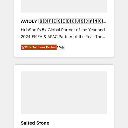
AVIDLY 🇬🇧🇫🇮🇸🇪🇩🇰🇺🇸🇨🇦🇳🇴
🇩🇪🇦🇺🇳🇿
HubSpot’s 5x Global Partner of the Year and
2024 EMEA & APAC Partner of the Year. The
world’s most experienced and fully
Elite Solutions Partner
5.0
accredited HubSpot Solutions Partner. 🚀
With 2,750+ HubSpot projects delivered and
370+ specialists across EMEA, APAC and NAM,
we de-risk complex CRM programmes and
accelerate ROI across every HubSpot Hub. 🧭
From multi-region migrations to AI-powered
automation, we turn complexity into clarity,
human at global scale. 🏆 HubSpot’s CEO
called us “the partner of the future.” Others
agree it is proof of trust built through
measurable impact.
Salted Stone