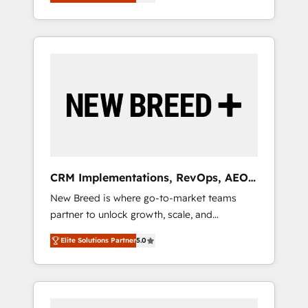
unified ecosystem includes specialized
OS Partner | 16+ Years Experience | 1,000+
とサイト構造を最適化。 🏆 なぜ100incを選ぶ
divisions Globalia (AI & Software) and Point
Five-Star Reviews
のか？ ✓ HubSpot Eliteパートナー認定 ✓
Success Media (Paid Media), making this the
HubSpotアワード受賞・HUGリーダー ✓
official home for all three brands. 🔄
ISO27001:2022 / ISO9001:2015 取得 ✓ 400社
Implementation & Integration - Seamless
以上の導入実績 ✓ HubSpot大百科 出版 CRM・
migrations and system integrations powered
AI活用に関するご相談、現状整理の壁打ちな
by Globalia’s technical development team. -
ど、構想段階からお気軽にお問い合わせくださ
19 HubSpot-certified trainers to drive
い。
platform adoption. 📈 Revenue Generation -
Full-funnel marketing and high-performance
advertising via Point Success Media. - Expert
CRM Implementations, RevOps, AEO
deployment of Breeze AI and custom agents
+ Web, Demand Gen
New Breed is where go-to-market teams
to automate growth. 🏆 Elite Excellence - 8
partner to unlock growth, scale, and
platform accreditations and deep HIPAA-
transformation. We help companies activate
compliance expertise. - A team of 250+
Elite Solutions Partner
5.0
HubSpot’s AI-powered customer platform
experts dedicated to your resilient growth.
and operationalize HubSpot’s Loop
Marketing framework through expert-led
services, smart agents, and purpose-built