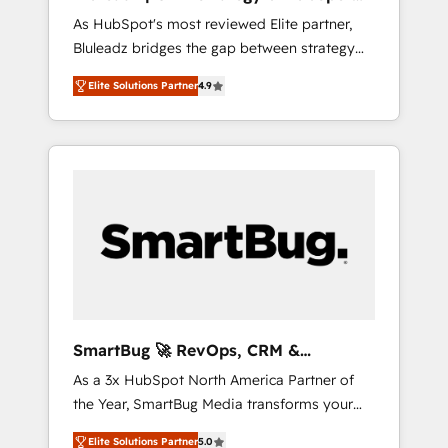
ら、GTMの見える化・自動化まで。全Hub統合
Implementation
As HubSpot's most reviewed Elite partner,
運用、データ品質設計、グループ横断のCRM統
Bluleadz bridges the gap between strategy
合に対応します。 2️⃣ AIエージェント組織構築
and execution. We don't just "set up tools" —
営業・マーケティング業務の一部をAIが自律実
Elite Solutions Partner
4.9
we install the GTM Operating System (GTM
行する組織への移行を設計・実装。Breeze・
OS) to align your leadership and engineer a
Claude等をHubSpotと連携させ、役割定義・運
portal that drives predictable revenue
用ルール・成果指標まで含めて設計します。 3️⃣
velocity. 🚀 GTM Strategy & Alignment
全社DX × AI推進のPMO伴走支援 複数部門をま
Workshops & Sprints: Identify "Valleys of
たぐDX×AI変革を、構想から実装・定着まで
Death" stalling growth. Fix your ICP, Math,
PMOとして主導。「設定の代行ではなく、設計
and Story to stop "accelerating a mess." ⚙️
の責任」を引き受け、部門横断の統合・浸透・
Elite Engineering & AI Scalable Architecture:
変革管理を実行します。 ▸ CMS戦略設計・構
Zero-technical-debt setup across all Hubs,
築：リード獲得・CVR・SEOを前提にした情報
validated by our 7 HubSpot Accreditations.
設計・導線設計・テンプレート設計をContent
AI-Powered RevOps: Breeze AI, custom AI
Hubで一体提供。 ▸ 既存CRM・MAからの移行
SmartBug 🚀 RevOps, CRM &
agents, and high-integrity migrations for total
支援：Salesforce・Marketo・Pardot等からの
Integration Experts
As a 3x HubSpot North America Partner of
reporting clarity. Security & Compliance: SOC
移行、カスタム設計、履歴データ移行と活用設
the Year, SmartBug Media transforms your
2 Type I and HIPAA attested for enterprise-
計まで。 ▸ AEO対応：ChatGPT・Perplexity等
customer lifecycle into a revenue engine. Our
grade data security. 🏆 Why Bluleadz? GTM
のAI検索からの流入・引用を前提にコンテンツ
Elite Solutions Partner
5.0