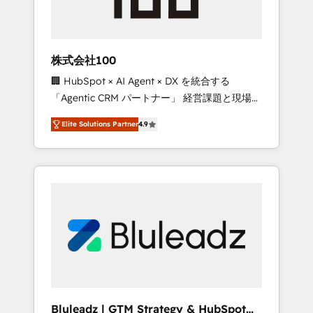
drive adoption from week one, in your time
zone. What we do ➤ Onboarding: Live in
weeks, with workflows built around your
business, not a template. ➤ Migration: Move
株式会社100
from any legacy CRM. Zero downtime, full
🏢 HubSpot × AI Agent × DX を統合する
data integrity. ➤ Implementation: Configure
「Agentic CRM パートナー」 経営課題と現場業
HubSpot to run your revenue process. Sales,
務をつなぐAIネイティブ・エージェンシーとし
marketing, and service wired together. ➤ AI
Elite Solutions Partner
4.9
て、HubSpot Eliteの実装力で顧客フロント業務
and Integrations: Layer Breeze AI, custom
を再設計します。 💡 100inc は何をする会社
agents, and APIs to remove manual work. ➤
か？ HubSpotを共通基盤に、AIエージェントを
Ongoing Management: Monthly tune-ups,
組み込んだ顧客フロント業務（マーケティン
feature rollouts, adoption coaching. Buying
グ・営業・CS）を組織全体で設計・実装する日
HubSpot, switching to it, or reviving a stale
本のAIネイティブ・エージェンシーです。事業
portal? We are built for the work.
部・グループ会社・部門が分立する組織で、デ
ータと業務プロセスのサイロ化を、CRMを軸と
した全社共通基盤に再構築します。意思決定
者・PMO・現場担当者に並走します。 1️⃣
HubSpot導入・活用支援 顧客データの一元化か
Bluleadz | GTM Strategy & HubSpot