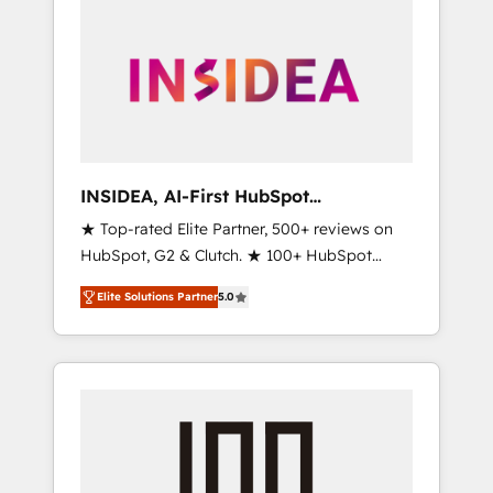
INSIDEA, AI-First HubSpot
Onboarding & RevOps
★ Top-rated Elite Partner, 500+ reviews on
HubSpot, G2 & Clutch. ★ 100+ HubSpot
Certified Experts & Trainers across the team
Elite Solutions Partner
5.0
★ 1,500+ implementations across five
continents ★ AI-First, RevOps-led,
Onboarding obsessed ★ Company of the
Year 2024/25 INSIDEA helps growing
companies turn HubSpot into a revenue
engine. We onboard your team, migrate your
data, and build AI-powered workflows that