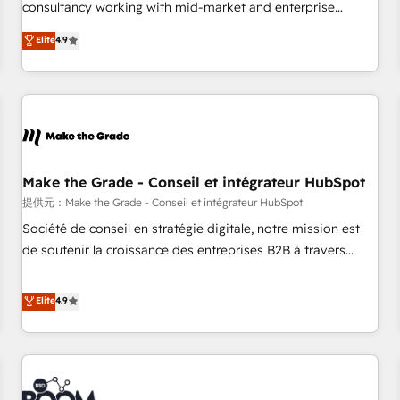
2016 Growth-Driven Design Agency of the Year 🏆2016
consultancy working with mid-market and enterprise
Sales Enablement HubSpot Impact Award 🏆2015 Growth-
businesses. We go beyond implementation, shaping the
Elite
4.9
Driven Design Agency of the Year 🏆2015 Became the 5th
strategy, processes, and teams that turn HubSpot into a
Agency to reach Diamond 🏆2014 HubSpot COS
genuine growth engine. Named HubSpot's Global Partner of
Performance Award 🏆2014 HubSpot COS Design Award 🏆
the Year in 2024, consistently ranked among their top 5
2013 HubSpot Marketplace Provider of the Year 🏆2011
partners worldwide, and with over 15 years in the
Became a HubSpot Partner 📆Founded in 1997
ecosystem, Huble has built a track record that speaks for
itself. One company, one operating model, delivering across
offices and consulting teams in the UK, USA, Canada,
Make the Grade - Conseil et intégrateur HubSpot
Germany, France, Belgium, Singapore, and South Africa.
提供元：Make the Grade - Conseil et intégrateur HubSpot
Certified compliant with ISO/IEC 27001:2022 and ISO
Société de conseil en stratégie digitale, notre mission est
9001:2015 across all seven international offices and 175+
de soutenir la croissance des entreprises B2B à travers
employees.
l’acquisition de nouveaux clients, l'intégration CRM et le
développement des revenus auprès de vos comptes
Elite
4.9
existants. En France et à l'international, nous travaillons
avec des ETI ambitieuses, des grands groupes voulant aller
au-delà d’une simple transformation digitale et des startups
florissantes. Nos 3 grandes expertises sont : ➤ L’intégration