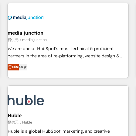
& award-winning design to build scalable, globally
regionalized HubSpot websites, integrated marketing
campaigns, & RevOps frameworks that fuel long-term
success We connect the entire customer lifecycle through
seamless integrations, ensure long-term adoption with
media junction
change-management programs, and align marketing, sales,
提供元：media junction
and service to drive sustainable growth With 6 key
We are one of HubSpot's most technical & proficient
HubSpot accreditations and experience across hundreds of
partners in the area of re-platforming, website design &
organizations in dozens of industries, there’s a good chance
development. We specialize in multi-hub implementations
Elite
5.0
one of our globally integrated teams has worked with
for mid-market & enterprise companies. We are woman-
clients just like you Let’s explore whether S2 is the partner
owned, powered by coffee, and we ❤️ dogs. We produce
you’ve been looking for...and get your next big initiative
award-winning work for our clients. 🏆2023 Technical
moving!
Expertise Impact Award 🏆2022 Technical Expertise Impact
Award 🏆2022 Platform Migration Excellence Impact Award
🏆2020 Elite Solutions Partner 🏆2019 Integrations HubSpot
Impact Award 🏆2019 Marketing Enablement HubSpot
Huble
Impact Award 🏆2018 Website Design HubSpot Impact
提供元：Huble
Award 🏆2017 Website Design HubSpot Impact Award 🏆
Huble is a global HubSpot, marketing, and creative