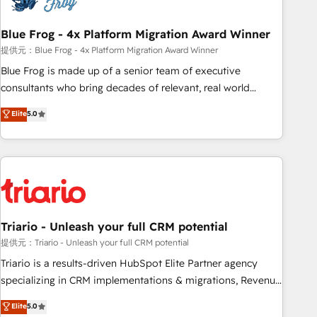
integrations 📈 End-to-End Revenue Acceleration • Lifecycle
marketing and pipeline growth programs • Sales
Blue Frog - 4x Platform Migration Award Winner
enablement tools and CRM optimization • Retention
提供元：Blue Frog - 4x Platform Migration Award Winner
strategies with customer journey mapping 🏅 Elite-Level
Blue Frog is made up of a senior team of executive
HubSpot Execution • 750+ onboardings and 2,000+
consultants who bring decades of relevant, real world
implementations • Deep expertise across marketing, sales,
experience to our client engagements. "Blue Frog is a top,
Elite
5.0
and service hubs • Built-in flexibility for startups to global
trusted partner in HubSpot's ecosystem for a reason. Their
brands
team brings over a decade of experience to the table, along
with deep knowledge of the HubSpot platform and
strategies for driving growth. They are committed to
helping our customers grow and finding solutions that fit
their unique business needs. We are thrilled to have Blue
Frog in the HubSpot ecosystem leading the way for
Triario - Unleash your full CRM potential
customers!" - Yamini Rangan, CEO of HubSpot “Our
提供元：Triario - Unleash your full CRM potential
experience with the team at Blue Frog has been nothing
Triario is a results-driven HubSpot Elite Partner agency
short of extraordinary. Their years of experience and quality
specializing in CRM implementations & migrations, Revenue
of skilled staff has earned them a trusted reputation within
Operations, Custom Integrations, Custom AI agents and AI-
Elite
5.0
the HubSpot ecosystem as a reliable partner capable of
ready Website Design With over 15 years of experience, we