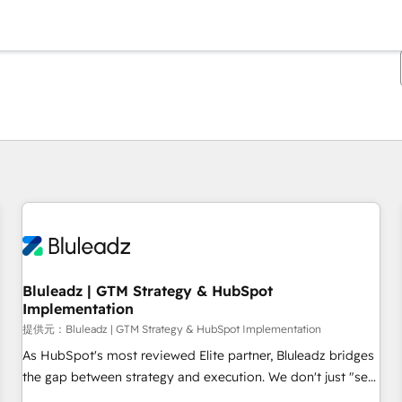
現在の場所
ページ
ページ
ページ
ページ
ページ
ページ
ページ
ページ
ページ
ページ
ページ
Bluleadz | GTM Strategy & HubSpot
Implementation
提供元：Bluleadz | GTM Strategy & HubSpot Implementation
As HubSpot's most reviewed Elite partner, Bluleadz bridges
the gap between strategy and execution. We don't just "set
up tools" — we install the GTM Operating System (GTM OS)