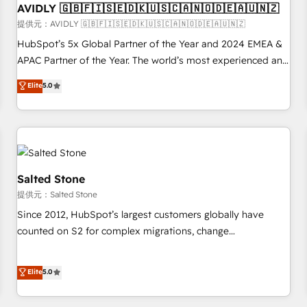
AVIDLY 🇬🇧🇫🇮🇸🇪🇩🇰🇺🇸🇨🇦🇳🇴🇩🇪🇦🇺🇳🇿
practices and 'don't know what you don't know'
recommendations to maximize conversions! OTF is an Elite
提供元：AVIDLY 🇬🇧🇫🇮🇸🇪🇩🇰🇺🇸🇨🇦🇳🇴🇩🇪🇦🇺🇳🇿
Partner (top 1% of 6,500+ Partners) and was named 2023
HubSpot’s 5x Global Partner of the Year and 2024 EMEA &
HubSpot Partner of the Year 💥 Trusted by 2,500+
APAC Partner of the Year. The world’s most experienced and
companies to help them scale and close more business, by
fully accredited HubSpot Solutions Partner. 🚀 With 2,750+
Elite
5.0
using HubSpot (the right way). ⭐️ Here's more info:
HubSpot projects delivered and 370+ specialists across
www.onthefuze.com/hubspot-admin Contact us to learn
EMEA, APAC and NAM, we de-risk complex CRM
more!
programmes and accelerate ROI across every HubSpot
Hub. 🧭 From multi-region migrations to AI-powered
automation, we turn complexity into clarity, human at global
scale. 🏆 HubSpot’s CEO called us “the partner of the
Salted Stone
future.” Others agree it is proof of trust built through
提供元：Salted Stone
measurable impact.
Since 2012, HubSpot’s largest customers globally have
counted on S2 for complex migrations, change
management, systems integration, and creative solutions
that deliver measurable impact and transform brand
Elite
5.0
experiences As one of the few full-service creative agencies
in the HubSpot ecosystem, we blend strategy, technology,