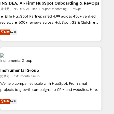
INSIDEA, AI-First HubSpot Onboarding & RevOps
提供元：INSIDEA, AI-First HubSpot Onboarding & RevOps
★ Elite HubSpot Partner, rated 4.99 across 450+ verified
reviews ★ 600+ reviews across HubSpot, G2 & Clutch ★
150+ in-house HubSpot-certified experts ★ 1,500+
Elite
5.0
implementations across 25+ countries ★ AI-first, RevOps-
led, onboarding-obsessed INSIDEA helps growing
companies turn HubSpot into a revenue engine. We
onboard your team, migrate your data, and build AI-
powered workflows that drive adoption from week one, in
your time zone. What we do: ➤ Onboarding: Live in weeks,
Instrumental Group
with workflows built around your business, not a template.
提供元：Instrumental Group
➤ Migration: Move from any legacy CRM. Zero downtime,
full data integrity. ➤ Implementation: Configure HubSpot to
We help companies scale with HubSpot. From small
run your revenue process. Sales, marketing, and service
projects to growth campaigns, to CRM and websites. Hire
wired together. ➤ AI and Integrations: Layer Breeze AI,
an agency that's experienced in every inch of HubSpot and
Elite
4.9
custom agents, and APIs to remove manual work. ➤
willing to work hand-in-hand with your team to simplify the
Ongoing Management: Monthly tune-ups, feature rollouts,
complex and build a better experience for your team and