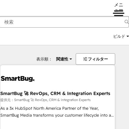
メニ
ュー
ビルド
表示順：
関連性
フィルター
SmartBug 🚀 RevOps, CRM & Integration Experts
提供元：SmartBug 🚀 RevOps, CRM & Integration Experts
As a 3x HubSpot North America Partner of the Year,
SmartBug Media transforms your customer lifecycle into a
revenue engine. Our unified ecosystem includes specialized