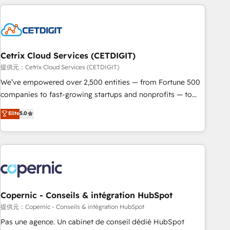
adoption coaching. Buying HubSpot, switching to it, or
customers.
reviving a stale portal? We are built for the work.
Cetrix Cloud Services (CETDIGIT)
提供元：Cetrix Cloud Services (CETDIGIT)
We’ve empowered over 2,500 entities — from Fortune 500
companies to fast-growing startups and nonprofits — to
streamline operations, scale revenue, and unlock the full
Elite
5.0
potential of HubSpot. With deep technical and industry
expertise, we fuse automation, integration, and AI
innovation to deliver lasting impact. We specialize in: •
Turnkey and end-to-end HubSpot implementations •
Onboarding for Sales, Service, Marketing & Content Hubs •
AI voice and chat agents, predictive automation, and smart
workflows • Salesforce + HubSpot integration • Website
Copernic - Conseils & intégration HubSpot
design and CMS development • ERP integration: SAP,
提供元：Copernic - Conseils & intégration HubSpot
NetSuite, Microsoft Dynamics, … • Data cleansing and CRM
Pas une agence. Un cabinet de conseil dédié HubSpot