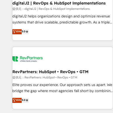
Marketo・Pardot等からの移行、カスタム設計、履歴データ移
paid media. 👩‍💻Web Design: Build high-performing
digitalJ2 | RevOps & HubSpot Implementations
行と活用設計まで。 ▸ AEO対応：ChatGPT・Perplexity等のAI
websites with UX, messaging, & conversion strategy that
提供元：digitalJ2 | RevOps & HubSpot Implementations
検索からの流入・引用を前提にコンテンツとサイト構造を最適
drive results. 🤖AI Strategy: Activate Breeze Agents,
digitalJ2 helps organizations design and optimize revenue
化。 🏆 なぜ100incを選ぶのか？ ✓ HubSpot Eliteパートナー
configure HubSpot AI, & maximize AEO with tailored AI
systems that drive scalable, predictable growth. As a triple-
認定 ✓ HubSpotアワード受賞・HUGリーダー ✓
services. 🧩Integrations: Extend HubSpot with custom
accredited HubSpot Solutions Partner, we specialize in both
Elite
5.0
ISO27001:2022 / ISO9001:2015 取得 ✓ 400社以上の導入実績
integrations, hosting, & maintenance.
strategic RevOps planning and hands-on technical
✓ HubSpot大百科 出版 CRM・AI活用に関するご相談、現状整
execution - building the operational foundation companies
理の壁打ちなど、構想段階からお気軽にお問い合わせくださ
need to thrive. Industries we specialize in: - Manufacturing -
い。
Healthcare - Financial Services - Managed IT (MSP) -
Franchises - Professional Services - And more! How we
help: ✔️ Full HubSpot implementations and portal
optimization ✔️ Data migrations, CRM architecture, and
RevPartners: HubSpot • RevOps • GTM
reporting foundations ✔️ Custom integrations and workflow
提供元：RevPartners: HubSpot • RevOps • GTM
automation ✔️ User adoption programs, training, and
Elite proves our experience. Our approach sets us apart. We
enablement Through project-based engagements and
bridge the gap where most agencies fall short by combining
ongoing RevOps partnerships, we guide organizations
GTM strategy with technical execution to solve the right
Elite
5.0
through the revenue maturity model - delivering the right
problem with the right solution. As the only firm in the world
improvements at the right time so operations evolve
to hold Elite Partner Accreditations with both HubSpot and