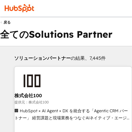
戻る
全てのSolutions Partner
ソリューションパートナー
の結果、7,445件
株式会社100
提供元：株式会社100
🏢 HubSpot × AI Agent × DX を統合する「Agentic CRM パー
トナー」 経営課題と現場業務をつなぐAIネイティブ・エージェ
ンシーとして、HubSpot Eliteの実装力で顧客フロント業務を