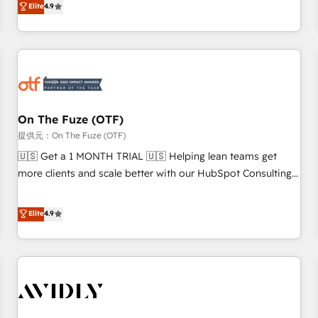
Elite
4.9
to align your leadership and engineer a portal that drives
predictable revenue velocity. 🚀 GTM Strategy & Alignment
Workshops & Sprints: Identify "Valleys of Death" stalling
growth. Fix your ICP, Math, and Story to stop "accelerating a
mess." ⚙️ Elite Engineering & AI Scalable Architecture: Zero-
technical-debt setup across all Hubs, validated by our 7
HubSpot Accreditations. AI-Powered RevOps: Breeze AI,
On The Fuze (OTF)
custom AI agents, and high-integrity migrations for total
提供元：On The Fuze (OTF)
reporting clarity. Security & Compliance: SOC 2 Type II and
🇺🇸 Get a 1 MONTH TRIAL 🇺🇸 Helping lean teams get
HIPAA attested for enterprise-grade data security. 🏆 Why
more clients and scale better with our HubSpot Consulting
Bluleadz? GTM OS Partner | 16+ Years Experience | 1,000+
& 'Done For You' Services. 🚀 Who We Work With 🚀 We
Five-Star Reviews
help lean, growing companies: - Win more business -
Elite
4.9
Reduce no-shows - Improve lead & deal conversion rates -
Scale with less headcount ...by using HubSpot's full
capabilities. 🤓 What do you get? 🤓 Our client's are too
busy to learn the ins-and-outs of HubSpot. We give you a
Personal Consultant + Tech Team to handle the heavy lifting
of mapping out AND building your ideal system. + Get best