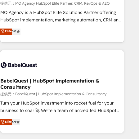
trayectoria.
提供元：MO Agency HubSpot Elite Partner: CRM, RevOps & AEO
MO Agency is a HubSpot Elite Solutions Partner offering
HubSpot implementation, marketing automation, CRM and
RevOps consulting, data architecture, sales enablement,
Elite
5.0
lifecycle automation, lead scoring and revenue reporting.
HubSpot, Salesforce and integrated enterprise stacks.
Digital Marketing, Answer Engine Optimisation, and
Generative Engine Optimisation (AI Search), HubSpot
Content Hub, WordPress development, B2B SEO, paid
media, and content. We work with enterprise and growth-
led companies across technology, professional services,
BabelQuest | HubSpot Implementation &
Consultancy
financial services and industrial sectors. Offices in
Johannesburg, Cape Town and London. 500+ HubSpot CRM
提供元：BabelQuest | HubSpot Implementation & Consultancy
implementations delivered. AI visibility coverage across
Turn your HubSpot investment into rocket fuel for your
ChatGPT, Claude, Perplexity, Gemini and Google AI
business to soar 🚀 We’re a team of accredited HubSpot
Overviews. HubSpot Impact Award - Customer First
experts ready to help you. We can implement the platform
Elite
4.9
HubSpot Impact Award - Integrations Innovation HubSpot
into complex business environments, optimise what you've
Impact Award - Platform Migration Excellence HubSpot
got and make sure you can actually use it, build your