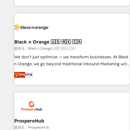
new HubSpot implementations, migrations from other
processes, we strengthen your digital transformation and
platforms, systems integration, extensibility, custom
minimize costs. As HubSpot's Advanced Accredited CRM
development, and ongoing RevOps support.
Implementation partner, we provide expertise to drive your
business forward. Since 2015 we are fully dedicated to
HubSpot and with an experienced team (50+), we work
with reputable companies in B2B sectors such as
Black n Orange 🇺🇸 🇲🇽 🇨🇦
manufacturing, SaaS and business services. We prepare a
提供元：Black n Orange 🇺🇸 🇲🇽 🇨🇦
customized business case that demonstrates the value and
We don’t just optimize — we transform businesses. At Black
impact of your digital transformation, including a detailed
n Orange, we go beyond traditional Inbound Marketing with
financial rationale with a focus on ROI and TCO. As a trusted
our exclusive methodologies: BOOMS and BOOST. Together,
Elite
5.0
extension of your team, we believe in the power of
they form a powerful combination that has driven success
partnership. Together, we embark on a transformational
for over 800 businesses worldwide. As Elite HubSpot
journey that sets your business up for long-term success.
Partners, we specialize in crafting high-performance growth
Unlock your business. If not now, when?
strategies that integrate data-driven marketing, automation,
and revenue intelligence to help companies scale faster and
smarter. 🔹 BOOMS: Demand generation for all your buyers
With BOOMS, you invest in 100% of your buyers,
ProsperoHub
accelerating your growth and positioning yourself as an
提供元：ProsperoHub