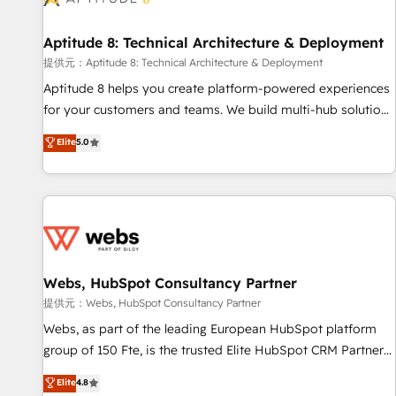
that deliver impactful results. Our mission is to empower
you to unlock HubSpot’s full potential—faster. Through
Aptitude 8: Technical Architecture & Deployment
expert training, unmatched responsiveness, and ongoing
support, we equip your team to adopt new systems with
提供元：Aptitude 8: Technical Architecture & Deployment
confidence and achieve a unified, data-driven approach to
Aptitude 8 helps you create platform-powered experiences
customer engagement.
for your customers and teams. We build multi-hub solutions
and orchestrate operations across your entire tech stack.
Elite
5.0
Aptitude 8 is trusted by top brands such as Lenovo,
Bluetooth, International Sports Sciences Association, SXSW,
Notion, Soundcloud, American Nurses Association,
Randstad, Uber Freight, and HubSpot itself. We have the
largest technical consulting team of any HubSpot partner
and expertise across operational strategy, business-first
process building, system integration, custom development,
Webs, HubSpot Consultancy Partner
and extensibility. When you work with Aptitude 8, you get a
提供元：Webs, HubSpot Consultancy Partner
team – not an individual – with embedded consulting,
Webs, as part of the leading European HubSpot platform
strategy, development, and project management. We have
group of 150 Fte, is the trusted Elite HubSpot CRM Partner
100% US-based, FTE team members. We offer project-
offering you a roadmap on maximizing EBITDA and
Elite
4.8
based and managed services engagements that include
achieving Commercial Excellence. With our targeted