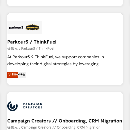
Top 1% of partners worldwide -In-house team of 25+
digital, et la relation client ! C'est pourquoi, nos experts sont
experts Contact us today to help you get more from your
à la fois capables de gérer votre projet de création de site
investment in HubSpot. www.bbdboom.com
internet, votre référencement, votre stratégie digitale et le
pilotage et l'intégration d'HubSpot ! Les grandes phases
d'un projet HubSpot avec DIGITALISIM : 🧽 Nettoyage,
migration et intégration des bases de données. 🚀
Parkour3 / ThinkFuel
Développement des interfaces avec vos logiciels métiers ⚙️
提供元：Parkour3 / ThinkFuel
Configuration de la plateforme HubSpot 📈 Configuration
At Parkour3 & ThinkFuel, we support companies in
de rapports et tableaux de bord 🤝 Book Process &
developing their digital strategies by leveraging
Guidelines utilisateurs 🎓 Formations des utilisateurs
technologies and automating their marketing and sales
Elite
4.9
processes to generate growth. Our offer spans from
Strategy to Operations. We specialize in CRM onboarding
and implementation, web design, sales & marketing
automation, and digital marketing. With extensive
experience working with tech companies and
manufacturers since 2002, we are committed to
empowering our clients and developing their autonomy. Get
Campaign Creators // Onboarding, CRM Migration
to grips with HubSpot through guided implementation and
提供元：Campaign Creators // Onboarding, CRM Migration