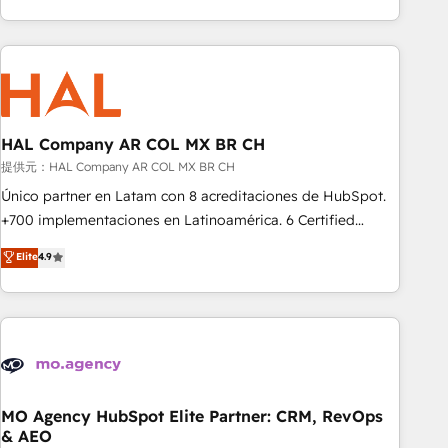
delivering remarkable experiences for our most
help companies bridge the gap between marketing, sales,
sophisticated clients.” - Brian Garvey, VP, Solutions Partner
and customer success through smart automation, data
Program, HubSpot.
hygiene, and tailored HubSpot solutions. Our clients choose
us because we blend the expertise of a global consultancy
with the care and agility of a boutique firm. At Triario, we’re
big enough to deliver but small enough to listen. Our
HAL Company AR COL MX BR CH
Services: HubSpot implementations & data migration
提供元：HAL Company AR COL MX BR CH
Custom AI agents Revenue Operations API integrations AI-
Único partner en Latam con 8 acreditaciones de HubSpot.
ready Website design Let’s turn your CRM into your growth
+700 implementaciones en Latinoamérica. 6 Certified
engine!
Trainers certificados por HubSpot Academy. 175 reseñas
Elite
4.9
verificadas por HubSpot. Somos una consultora técnica y
no una agencia de marketing que también vende HubSpot.
Mientras otros aprenden, nosotros ya implementamos
HubSpot, desarrollamos integraciones con otras
plataformas, ERPs, LMS y cientos de aplicativos de
negocios. Con presencia en Argentina, México, Colombia,
Perú, Chile, Brasil y casa matriz en España formamos parte
MO Agency HubSpot Elite Partner: CRM, RevOps
& AEO
de un grupo empresarial con más de 25 años de