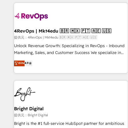
strategically and sustainably as the business grows.
Clay, our clients gain a unique advantage in CRM
architecture, pipeline generation, data intelligence, and go-
to-market execution. Why B2B Businesses Choose RP: -
Secure: Soc2 compliant 🛡️ - Pricing: Implementations
starting at $1,5k 💵 - Speed: Launch in 14 days ⚡ - Global:
4RevOps | Mkt4edu 🇧🇷 🇲🇽 🇵🇹 🇦🇪 🇺🇸
250 professionals across five continents 🌐 - Scale: Fastest
提供元：4RevOps | Mkt4edu 🇧🇷 🇲🇽 🇵🇹 🇦🇪 🇺🇸
tiering Elite HubSpot Partner 🪴 - Sales Hub: More
Unlock Revenue Growth: Specializing in RevOps - Inbound
implementations than any other Partner 💻 - Migrations: We
Marketing, Sales, and Customer Success We specialize in
convert Salesforce addicts to HubSpot evangelists 🧡 Don't
driving revenue growth for companies across industries
Elite
4.9
hire a marketing agency for an Ops problem. Don't hire a
through tailored marketing, sales, and customer success
technical agency for a growth problem. Hire a partner built
strategies, utilizing RevOps methodologies. As Latin
to solve both.
America's largest HubSpot partner and a global leader in
education market, we offer unparalleled insights. Operating
in five countries—Brazil, UAE (Abu Dhabi/Dubai/Sharjah),
Mexico, USA, and Portugal—we've executed over a hundred
successful operations. Our approach, rooted in RevOps
Bright Digital
principles, integrates analysis, training, planning, and
提供元：Bright Digital
qualification. Leveraging technology, data analytics, CRM
Bright is the #1 full-service HubSpot partner for ambitious