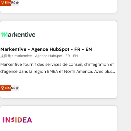
divisions Globalia (AI & Software) and Point Success Media
Elite
5.0
(Paid Media), making this the official home for all three
brands. 🔄 Implementation & Integration - Seamless
migrations and system integrations powered by Globalia’s
technical development team. - 19 HubSpot-certified trainers
to drive platform adoption. 📈 Revenue Generation - Full-
funnel marketing and high-performance advertising via
Markentive - Agence HubSpot - FR - EN
Point Success Media. - Expert deployment of Breeze AI and
custom agents to automate growth. 🏆 Elite Excellence - 8
提供元：Markentive - Agence HubSpot - FR - EN
platform accreditations and deep HIPAA-compliance
Markentive fournit des services de conseil, d'intégration et
expertise. - A team of 250+ experts dedicated to your
d'agence dans la région EMEA et North America. Avec plus
resilient growth.
de 115 experts en marketing automation, Growth, Revops,
CRM et webdesign. Markentive is both a consulting firm, a
Elite
5.0
digital agency and an integrator. With over 115 experts in
marketing automation, growth, revops, CRM and webdesign
(We focus on EMEA - USA customers).