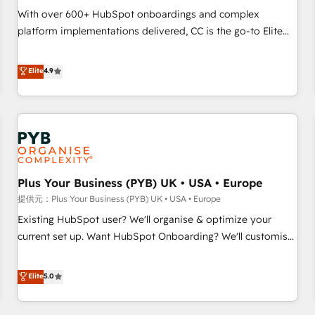
seamless integration of the CRM platform into your digital
With over 600+ HubSpot onboardings and complex
ecosystem. Would you like support in deploying your
platform implementations delivered, CC is the go-to Elite
inbound marketing strategy? We'll provide support tailored
Solutions Partner for businesses ready to migrate,
to your needs and sales objectives. With 125+ certifications,
replatform, and scale smarter. We specialize in high-impact
Elite
4.9
we are part of the most certified Canadian agencies, and we
CRM and CMS migrations and onboarding from platforms
both hold Onboarding Accreditations. Based in Canada
like Salesforce, NetSuite, Zoho, Pardot, Marketo, Microsoft
(coast to coast), our services are offered in both English &
Dynamics, Wix, WordPress and legacy CRMs, turning
French.
fragmented systems into unified, growth-ready HubSpot
architectures that accelerate revenue operations and
performance. - Multi-object CRM migration, cleanup, and
Plus Your Business (PYB) UK • USA • Europe
implementation. - Pre-built and custom integrations across
your full tech stack. - Custom object setup, CMS builds, and
提供元：Plus Your Business (PYB) UK • USA • Europe
full-funnel automation. - Dashboards, lifecycle campaigns,
Existing HubSpot user? We'll organise & optimize your
and lead nurturing sequences. - Cross-hub setup across
current set up. Want HubSpot Onboarding? We'll customise
Marketing, Sales, Operations, and Service Hubs. - Ongoing
your CRM & automate your business processes. Welcome
optimization, managed support, and scalable retainers.
to our Profile! We can help with... • CRM implementation,
Elite
5.0
Let’s make HubSpot your most powerful growth engine.
reports & workflows, and team training • CRM migration:
Built to convert, scale, and drive results.
Salesforce, Pipedrive, Dynamics etc • Technical projects inc.