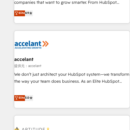
optimization, and inbound marketing tactics, we focus on
companies that want to grow smarter. From HubSpot
understanding, nurturing, and converting leads. Partner with
onboarding, to training, from developing a new website to
Elite
4.9
us to unlock your business's full potential and achieve
lead generation and digital marketing; we do it all (and with
sustained growth in today's competitive market.
great results)! In short, our services include: - HubSpot
consultancy: onboarding, training, data migration - HubSpot
development: websites, custom modules, integrations -
Marketing & sales solutions: digital marketing, advertising,
campaigns, content and design We connect people, data
and technology to improve customer experiences. With our
accelant
bright people, exciting ideas and can-do mentality, we
提供元：accelant
ensure revenue growth on a daily basis. So tell us your
We don’t just architect your HubSpot system—we transform
challenge; our passionate and growth driven team of 100+
the way your team does business. As an Elite HubSpot
experts is ready for you! Driving digital growth |
Solutions Partner, we specialize in creating tailored, end-to-
www.brightdigital.com
end CRM solutions that accelerate growth, improve
Elite
5.0
operational efficiency, and ensure faster time to value on
HubSpot. What sets us apart? Our people-centric approach.
From day one, our team takes the time to deeply
understand your unique needs, crafting custom strategies