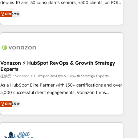
migration from any platform • Client/member portals built
depuis 10 ans. 30 consultants seniors, +500 clients, un ROI
on HubSpot • CaterSuite for the catering industry • Custom
mesurable. Notre mission : faire de HubSpot un vrai levier
Elite
4.9
and complex integrations: SAM.gov, GovWin, QuickBooks,
de performance pour votre organisation. Cela passe par la
PandaDoc, ClickUp, Shopify, Mapsly, WooCommerce,
compréhension de vos processus, la fiabilisation de vos
BuilderTrend, and more Experience the difference — reach
données et l'alignement de vos équipes — avant même
out to see how AI + HubSpot can transform your business.
d'ouvrir la plateforme. Nos domaines d'intervention : -
Intégration & paramétrage HubSpot - Migration CRM &
reprise de données - Stratégie RevOps & alignement
Marketing / Sales - Data, reporting & tableaux de bord -
Vonazon ⚡ HubSpot RevOps & Growth Strategy
Experts
Onboarding, audit & optimisation - Intégrations métiers
(ERP, téléphonie, e-commerce) - Formation &
提供元：Vonazon ⚡ HubSpot RevOps & Growth Strategy Experts
accompagnement au changement Nous intervenons auprès
As a HubSpot Elite Partner with 150+ certifications and over
des PME, ETI et grandes entreprises en France et à
5,000 successful client engagements, Vonazon turns
l'international, dans des secteurs variés : SaaS, immobilier,
marketing complexity into measurable, scalable growth.
Elite
5.0
industrie, éducation, banque & assurance, transport &
From onboarding to enterprise-grade campaigns, our in-
logistique.
house team builds scalable strategies that drive long-term
revenue. ⚙️ HubSpot Integration & Optimization • Seamless
CRM, CMS, and automation setup • Complex platform
migrations and data cleanups • Custom APIs and third-party