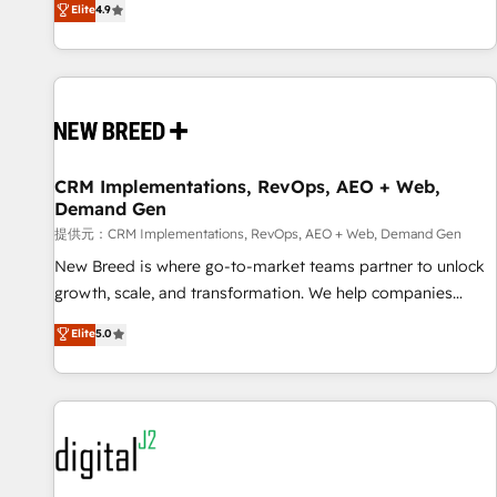
再設計します。 💡 100inc は何をする会社か？ HubSpotを共
Elite
4.9
通基盤に、AIエージェントを組み込んだ顧客フロント業務（マ
ーケティング・営業・CS）を組織全体で設計・実装する日本の
AIネイティブ・エージェンシーです。事業部・グループ会社・
部門が分立する組織で、データと業務プロセスのサイロ化を、
CRMを軸とした全社共通基盤に再構築します。意思決定者・
PMO・現場担当者に並走します。 1️⃣ HubSpot導入・活用支援
CRM Implementations, RevOps, AEO + Web,
顧客データの一元化から、GTMの見える化・自動化まで。全
Demand Gen
Hub統合運用、データ品質設計、グループ横断のCRM統合に対
提供元：CRM Implementations, RevOps, AEO + Web, Demand Gen
応します。 2️⃣ AIエージェント組織構築 営業・マーケティング
業務の一部をAIが自律実行する組織への移行を設計・実装。
New Breed is where go-to-market teams partner to unlock
Breeze・Claude等をHubSpotと連携させ、役割定義・運用ル
growth, scale, and transformation. We help companies
ール・成果指標まで含めて設計します。 3️⃣ 全社DX × AI推進の
activate HubSpot’s AI-powered customer platform and
Elite
5.0
PMO伴走支援 複数部門をまたぐDX×AI変革を、構想から実装・
operationalize HubSpot’s Loop Marketing framework
定着までPMOとして主導。「設定の代行ではなく、設計の責
through expert-led services, smart agents, and purpose-
任」を引き受け、部門横断の統合・浸透・変革管理を実行しま
built apps, tailored to your business. Together, we unlock
す。 ▸ CMS戦略設計・構築：リード獲得・CVR・SEOを前提に
results, fast. ⚙️CRM & RevOps: Align all Hubs to your buyer
した情報設計・導線設計・テンプレート設計をContent Hubで
journey for clean data, scalability, & reporting. 🎯Demand
一体提供。 ▸ 既存CRM・MAからの移行支援：Salesforce・
Gen & ABM: Drive pipeline with inbound, ABM, AEO, SEO, &