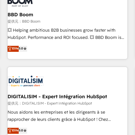
de CRM et de méthodologie RevOps pour aligner les
équipes marketing, commerciales et support client (data
BBD Boom
migration, synchronisation API, audit et maintenance) ➤ La
création de sites internet de conversion qui transforment
提供元：BBD Boom
les visiteurs en opportunités d'affaires ➤ La mise en place
💥 Helping ambitious B2B businesses grow faster with
de stratégies d'acquisition marketing (SEO, SEA, inbound,
HubSpot. Performance and ROI focused. 💥 BBD Boom is
automatisation marketing, ABM, IA, emailing) Informations
the HubSpot partner that can help you to HubSpot Better.
Elite
5.0
clés : - 10 ans d'expérience - 100+ intégrations CRM
We work with your teams to solve all your HubSpot
HubSpot réussies - 40 experts conseil - 150 certifications
challenges and improve user adoption, sales process and
HubSpot cumulées
marketing results. Services 📚 Onboarding your team to
HubSpot for the first time 🔧 Designing and optimising your
HubSpot set-up for better results 🌐 Website design and
build using HubSpot 🔌 Integrating HubSpot with other
systems 🎓 Training your teams to be HubSpot pros 📊
DIGITALISIM - Expert Intégration HubSpot
Lead generation services using HubSpot Why us? - SIX
提供元：DIGITALISIM - Expert Intégration HubSpot
HubSpot Accreditations - awarded by HubSpot after a
Nous aidons les entreprises et les dirigeants à se
rigorous process for CRM, Solutions Architecture,
rapprocher de leurs clients grâce à HubSpot ! Chez
Onboarding , Data Migration, Custom Integration & Platform
DIGITALISIM, nous avons l'intime conviction que la réussite
Elite
5.0
Enablement -Onboarded over 500 businesses to HubSpot -
des entreprises passe par l’innovation web, le marketing