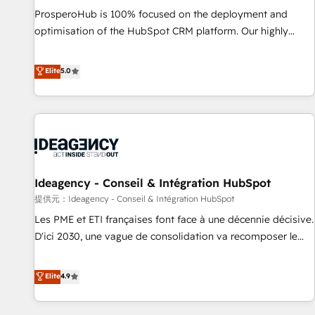
undisputed leader. 🔹 BOOST: Optimize your digital
ProsperoHub is 100% focused on the deployment and
transformation process A methodology designed to
optimisation of the HubSpot CRM platform. Our highly
implement HubSpot effectively and optimize your digital
experienced team of solutions experts will ensure that you
processes. 🔹 Trusted by Industry Leaders With an average
achieve maximum adoption and ROI from your HubSpot
Elite
5.0
rating of 4.9/5 and a proven track record of business
investment. Use our extensive HubSpot, sales, marketing,
transformation, our growth-first approach has helped
service and integrations expertise to lead your team on
brands dominate their markets.
their HubSpot journey, design and implement your
processes and skilfully bring your revenue infrastructure to
life. Our collaborative approach keeps you in control whilst
we plan and support the route to your revenue goals. We
Ideagency - Conseil & Intégration HubSpot
have successfully supported over 500 organisations with
HubSpot implementation, optimisation, training, and
提供元：Ideagency - Conseil & Intégration HubSpot
adoption assurance. Our tried and tested Roadmap
Les PME et ETI françaises font face à une décennie décisive.
methodology will ensure that you receive the best
D'ici 2030, une vague de consolidation va recomposer le
deployment experience possible. Whether you are new to
marché. Seules survivront les entreprises qui auront réussi
HubSpot or seeking to turn around a poor install, our team
leur transformation. Le problème ? 58% des dirigeants
Elite
4.9
have the change management expertise to deliver the
savent que l'IA est vitale pour leur survie. Mais 57% n'ont
solutions you need.
aucune stratégie. Et 43% ne maîtrisent même pas leurs